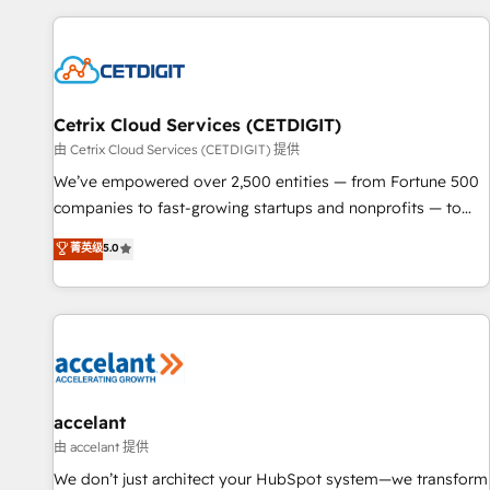
customers.
Cetrix Cloud Services (CETDIGIT)
由 Cetrix Cloud Services (CETDIGIT) 提供
We’ve empowered over 2,500 entities — from Fortune 500
companies to fast-growing startups and nonprofits — to
streamline operations, scale revenue, and unlock the full
菁英级
5.0
potential of HubSpot. With deep technical and industry
expertise, we fuse automation, integration, and AI
innovation to deliver lasting impact. We specialize in: •
Turnkey and end-to-end HubSpot implementations •
Onboarding for Sales, Service, Marketing & Content Hubs •
AI voice and chat agents, predictive automation, and smart
workflows • Salesforce + HubSpot integration • Website
accelant
design and CMS development • ERP integration: SAP,
由 accelant 提供
NetSuite, Microsoft Dynamics, … • Data cleansing and CRM
We don’t just architect your HubSpot system—we transform