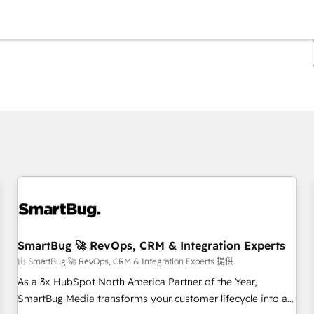
你目前所在页码为：
页码
页码
页码
页码
页码
页码
页码
页码
页码
页码
页码
SmartBug 🚀 RevOps, CRM & Integration Experts
由 SmartBug 🚀 RevOps, CRM & Integration Experts 提供
As a 3x HubSpot North America Partner of the Year,
SmartBug Media transforms your customer lifecycle into a