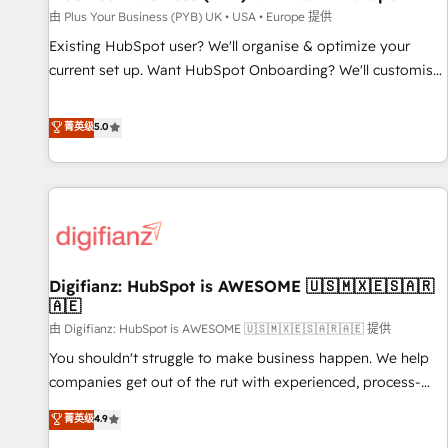
your full tech stack. - Custom object setup, CMS builds, and
由 Plus Your Business (PYB) UK • USA • Europe 提供
full-funnel automation. - Dashboards, lifecycle campaigns,
Existing HubSpot user? We'll organise & optimize your
and lead nurturing sequences. - Cross-hub setup across
current set up. Want HubSpot Onboarding? We'll customise
Marketing, Sales, Operations, and Service Hubs. - Ongoing
your CRM & automate your business processes. Welcome
optimization, managed support, and scalable retainers.
to our Profile! We can help with... • CRM implementation,
菁英级
5.0
Let’s make HubSpot your most powerful growth engine.
reports & workflows, and team training • CRM migration:
Built to convert, scale, and drive results.
Salesforce, Pipedrive, Dynamics etc • Technical projects inc.
Custom API integrations & ERP systems inc. SAP and
Netsuite A little about us... • Boutique 'Elite' Team (12 super
skilled members) • 150+ Clients for Sales Hub, Marketing
Hub, Service Hub, Data Hub and Website (CMS) • ISO/IEC
Digifianz: HubSpot is AWESOME 🇺🇸🇲🇽🇪🇸🇦🇷
27001:2022, ISO 9001:2015 and now... ISO 42001: 2023
🇦🇪
certified • Exclusive AI 'GuardHub' governance framework,
由 Digifianz: HubSpot is AWESOME 🇺🇸🇲🇽🇪🇸🇦🇷🇦🇪 提供
based on ISO 42001 - helping you 'organise complexity'
𝗥𝗲𝗮𝗱𝘆 𝗳𝗼𝗿 𝘁𝗵𝗲 𝗻𝗲𝘅𝘁 𝘀𝘁𝗲𝗽? Click the 👈 '𝗖𝗼𝗻𝘁𝗮𝗰𝘁
You shouldn't struggle to make business happen. We help
𝗯𝘂𝘀𝗶𝗻𝗲𝘀𝘀' button to get in touch (𝘸𝘦'𝘳𝘦 𝘴𝘶𝘱𝘦𝘳 𝘳𝘦𝘴𝘱𝘰𝘯𝘴𝘪𝘷𝘦)
companies get out of the rut with experienced, process-
oriented teams implementing HubSpot Marketing, Sales,
菁英级
4.9
Service, CMS and Operations Hub, so selling and actually