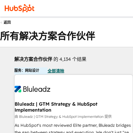
返回
所有解决方案合作伙伴
解决方案合作伙伴
的 4,134 个结果
服务：网站设计
全部清除
Bluleadz | GTM Strategy & HubSpot
Implementation
由 Bluleadz | GTM Strategy & HubSpot Implementation 提供
As HubSpot's most reviewed Elite partner, Bluleadz bridges
the gap between strategy and execution. We don't just "set