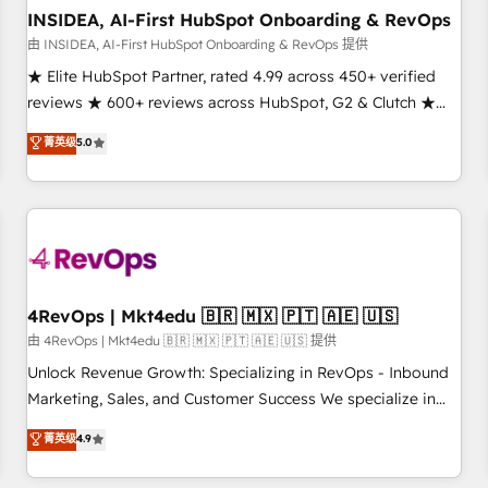
INSIDEA, AI-First HubSpot Onboarding & RevOps
由 INSIDEA, AI-First HubSpot Onboarding & RevOps 提供
★ Elite HubSpot Partner, rated 4.99 across 450+ verified
reviews ★ 600+ reviews across HubSpot, G2 & Clutch ★
150+ in-house HubSpot-certified experts ★ 1,500+
菁英级
5.0
implementations across 25+ countries ★ AI-first, RevOps-
led, onboarding-obsessed INSIDEA helps growing
companies turn HubSpot into a revenue engine. We
onboard your team, migrate your data, and build AI-
powered workflows that drive adoption from week one, in
your time zone. What we do: ➤ Onboarding: Live in weeks,
with workflows built around your business, not a template.
4RevOps | Mkt4edu 🇧🇷 🇲🇽 🇵🇹 🇦🇪 🇺🇸
➤ Migration: Move from any legacy CRM. Zero downtime,
由 4RevOps | Mkt4edu 🇧🇷 🇲🇽 🇵🇹 🇦🇪 🇺🇸 提供
full data integrity. ➤ Implementation: Configure HubSpot to
Unlock Revenue Growth: Specializing in RevOps - Inbound
run your revenue process. Sales, marketing, and service
Marketing, Sales, and Customer Success We specialize in
wired together. ➤ AI and Integrations: Layer Breeze AI,
driving revenue growth for companies across industries
菁英级
4.9
custom agents, and APIs to remove manual work. ➤
through tailored marketing, sales, and customer success
Ongoing Management: Monthly tune-ups, feature rollouts,
strategies, utilizing RevOps methodologies. As Latin