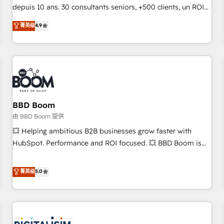
challenge; our passionate and growth driven team of 100+
depuis 10 ans. 30 consultants seniors, +500 clients, un ROI
experts is ready for you! Driving digital growth |
mesurable. Notre mission : faire de HubSpot un vrai levier
菁英级
4.9
www.brightdigital.com
de performance pour votre organisation. Cela passe par la
compréhension de vos processus, la fiabilisation de vos
données et l'alignement de vos équipes — avant même
d'ouvrir la plateforme. Nos domaines d'intervention : -
Intégration & paramétrage HubSpot - Migration CRM &
reprise de données - Stratégie RevOps & alignement
Marketing / Sales - Data, reporting & tableaux de bord -
BBD Boom
Onboarding, audit & optimisation - Intégrations métiers
由 BBD Boom 提供
(ERP, téléphonie, e-commerce) - Formation &
💥 Helping ambitious B2B businesses grow faster with
accompagnement au changement Nous intervenons auprès
HubSpot. Performance and ROI focused. 💥 BBD Boom is
des PME, ETI et grandes entreprises en France et à
the HubSpot partner that can help you to HubSpot Better.
l'international, dans des secteurs variés : SaaS, immobilier,
We work with your teams to solve all your HubSpot
菁英级
5.0
industrie, éducation, banque & assurance, transport &
challenges and improve user adoption, sales process and
logistique.
marketing results. Services 📚 Onboarding your team to
HubSpot for the first time 🔧 Designing and optimising your
HubSpot set-up for better results 🌐 Website design and