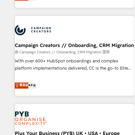
they form a powerful combination that has driven success
partnership. Together, we embark on a transformational
for over 800 businesses worldwide. As Elite HubSpot
journey that sets your business up for long-term success.
Partners, we specialize in crafting high-performance growth
Unlock your business. If not now, when?
strategies that integrate data-driven marketing, automation,
and revenue intelligence to help companies scale faster and
smarter. 🔹 BOOMS: Demand generation for all your buyers
With BOOMS, you invest in 100% of your buyers,
Campaign Creators // Onboarding, CRM Migration
accelerating your growth and positioning yourself as an
由 Campaign Creators // Onboarding, CRM Migration 提供
undisputed leader. 🔹 BOOST: Optimize your digital
With over 600+ HubSpot onboardings and complex
transformation process A methodology designed to
platform implementations delivered, CC is the go-to Elite
implement HubSpot effectively and optimize your digital
Solutions Partner for businesses ready to migrate,
processes. 🔹 Trusted by Industry Leaders With an average
replatform, and scale smarter. We specialize in high-impact
菁英级
4.9
rating of 4.9/5 and a proven track record of business
CRM and CMS migrations and onboarding from platforms
transformation, our growth-first approach has helped
like Salesforce, NetSuite, Zoho, Pardot, Marketo, Microsoft
brands dominate their markets.
Dynamics, Wix, WordPress and legacy CRMs, turning
fragmented systems into unified, growth-ready HubSpot
architectures that accelerate revenue operations and
performance. - Multi-object CRM migration, cleanup, and
Plus Your Business (PYB) UK • USA • Europe
implementation. - Pre-built and custom integrations across