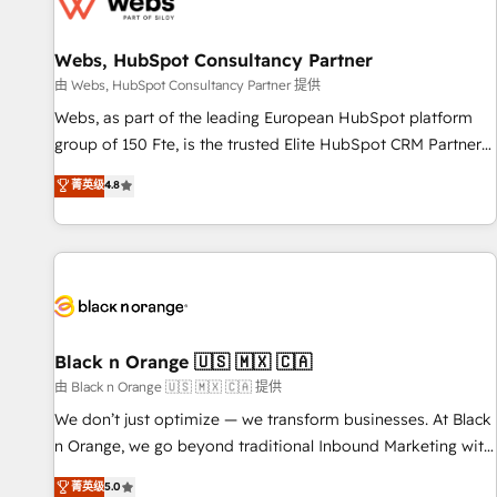
migrations and data cleanups • Custom APIs and third-party
integrations 📈 End-to-End Revenue Acceleration • Lifecycle
marketing and pipeline growth programs • Sales
Webs, HubSpot Consultancy Partner
enablement tools and CRM optimization • Retention
由 Webs, HubSpot Consultancy Partner 提供
strategies with customer journey mapping 🏅 Elite-Level
Webs, as part of the leading European HubSpot platform
HubSpot Execution • 750+ onboardings and 2,000+
group of 150 Fte, is the trusted Elite HubSpot CRM Partner
implementations • Deep expertise across marketing, sales,
offering you a roadmap on maximizing EBITDA and
菁英级
4.8
and service hubs • Built-in flexibility for startups to global
achieving Commercial Excellence. With our targeted
brands
processes, we strengthen your digital transformation and
minimize costs. As HubSpot's Advanced Accredited CRM
Implementation partner, we provide expertise to drive your
business forward. Since 2015 we are fully dedicated to
HubSpot and with an experienced team (50+), we work
with reputable companies in B2B sectors such as
Black n Orange 🇺🇸 🇲🇽 🇨🇦
manufacturing, SaaS and business services. We prepare a
由 Black n Orange 🇺🇸 🇲🇽 🇨🇦 提供
customized business case that demonstrates the value and
We don’t just optimize — we transform businesses. At Black
impact of your digital transformation, including a detailed
n Orange, we go beyond traditional Inbound Marketing with
financial rationale with a focus on ROI and TCO. As a trusted
our exclusive methodologies: BOOMS and BOOST. Together,
菁英级
5.0
extension of your team, we believe in the power of