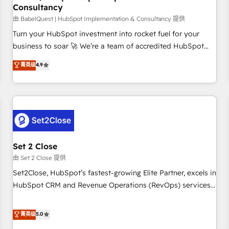
Consultancy
financial services and industrial sectors. Offices in
Johannesburg, Cape Town and London. 500+ HubSpot CRM
由 BabelQuest | HubSpot Implementation & Consultancy 提供
implementations delivered. AI visibility coverage across
Turn your HubSpot investment into rocket fuel for your
ChatGPT, Claude, Perplexity, Gemini and Google AI
business to soar 🚀 We’re a team of accredited HubSpot
Overviews. HubSpot Impact Award - Customer First
experts ready to help you. We can implement the platform
菁英级
4.9
HubSpot Impact Award - Integrations Innovation HubSpot
into complex business environments, optimise what you've
Impact Award - Platform Migration Excellence HubSpot
got and make sure you can actually use it, build your
Impact Award - Platform Excellence 35+ full-time HubSpot
website in HubSpot or create an inbound marketing
professionals.
strategy for you and execute it on HubSpot. We are on the
G-Cloud 14 CCS (Crown Commercial Service) framework,
meaning we've been accredited by HubSpot and vetted by
the CCS, which means we can support public sector
Set 2 Close
companies as well the other ones listed in our profile. Our
由 Set 2 Close 提供
services: - HubSpot implementation - HubSpot CMS
Set2Close, HubSpot’s fastest-growing Elite Partner, excels in
website build We can do lots of things. But everything we
HubSpot CRM and Revenue Operations (RevOps) services
do is there for you to: - Grow revenue, and run your
to boost B2B sales and growth. As a top HubSpot Elite
business more efficiently - Build stronger relationships with
Partner, we specialize in custom HubSpot CRM solutions.
菁英级
5.0
customers - Make better decisions with data - Find a new
Our experts design, implement, and optimize systems to