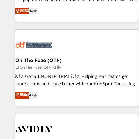
up tools" — we install the GTM Operating System (GTM OS)
菁英级
4.9
to align your leadership and engineer a portal that drives
predictable revenue velocity. 🚀 GTM Strategy & Alignment
Workshops & Sprints: Identify "Valleys of Death" stalling
growth. Fix your ICP, Math, and Story to stop "accelerating a
mess." ⚙️ Elite Engineering & AI Scalable Architecture: Zero-
technical-debt setup across all Hubs, validated by our 7
HubSpot Accreditations. AI-Powered RevOps: Breeze AI,
On The Fuze (OTF)
custom AI agents, and high-integrity migrations for total
由 On The Fuze (OTF) 提供
reporting clarity. Security & Compliance: SOC 2 Type II and
🇺🇸 Get a 1 MONTH TRIAL 🇺🇸 Helping lean teams get
HIPAA attested for enterprise-grade data security. 🏆 Why
more clients and scale better with our HubSpot Consulting
Bluleadz? GTM OS Partner | 16+ Years Experience | 1,000+
& 'Done For You' Services. 🚀 Who We Work With 🚀 We
菁英级
4.9
Five-Star Reviews
help lean, growing companies: - Win more business -
Reduce no-shows - Improve lead & deal conversion rates -
Scale with less headcount ...by using HubSpot's full
capabilities. 🤓 What do you get? 🤓 Our client's are too
busy to learn the ins-and-outs of HubSpot. We give you a
Personal Consultant + Tech Team to handle the heavy lifting