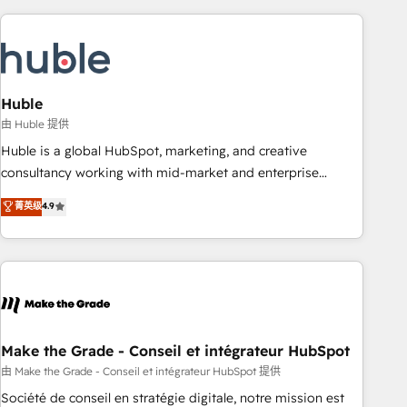
you’ve been looking for...and get your next big initiative
award-winning work for our clients. 🏆2023 Technical
moving!
Expertise Impact Award 🏆2022 Technical Expertise Impact
Award 🏆2022 Platform Migration Excellence Impact Award
🏆2020 Elite Solutions Partner 🏆2019 Integrations HubSpot
Impact Award 🏆2019 Marketing Enablement HubSpot
Huble
Impact Award 🏆2018 Website Design HubSpot Impact
由 Huble 提供
Award 🏆2017 Website Design HubSpot Impact Award 🏆
Huble is a global HubSpot, marketing, and creative
2016 Growth-Driven Design Agency of the Year 🏆2016
consultancy working with mid-market and enterprise
Sales Enablement HubSpot Impact Award 🏆2015 Growth-
businesses. We go beyond implementation, shaping the
菁英级
4.9
Driven Design Agency of the Year 🏆2015 Became the 5th
strategy, processes, and teams that turn HubSpot into a
Agency to reach Diamond 🏆2014 HubSpot COS
genuine growth engine. Named HubSpot's Global Partner of
Performance Award 🏆2014 HubSpot COS Design Award 🏆
the Year in 2024, consistently ranked among their top 5
2013 HubSpot Marketplace Provider of the Year 🏆2011
partners worldwide, and with over 15 years in the
Became a HubSpot Partner 📆Founded in 1997
ecosystem, Huble has built a track record that speaks for
itself. One company, one operating model, delivering across
offices and consulting teams in the UK, USA, Canada,
Make the Grade - Conseil et intégrateur HubSpot
Germany, France, Belgium, Singapore, and South Africa.
由 Make the Grade - Conseil et intégrateur HubSpot 提供
Certified compliant with ISO/IEC 27001:2022 and ISO
Société de conseil en stratégie digitale, notre mission est