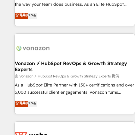
migration from any platform • Client/member portals built
the way your team does business. As an Elite HubSpot
on HubSpot • CaterSuite for the catering industry • Custom
Solutions Partner, we specialize in creating tailored, end-to-
菁英级
5.0
and complex integrations: SAM.gov, GovWin, QuickBooks,
end CRM solutions that accelerate growth, improve
PandaDoc, ClickUp, Shopify, Mapsly, WooCommerce,
operational efficiency, and ensure faster time to value on
BuilderTrend, and more Experience the difference — reach
HubSpot. What sets us apart? Our people-centric approach.
out to see how AI + HubSpot can transform your business.
From day one, our team takes the time to deeply
understand your unique needs, crafting custom strategies
that deliver impactful results. Our mission is to empower
you to unlock HubSpot’s full potential—faster. Through
Vonazon ⚡ HubSpot RevOps & Growth Strategy
Experts
expert training, unmatched responsiveness, and ongoing
support, we equip your team to adopt new systems with
由 Vonazon ⚡ HubSpot RevOps & Growth Strategy Experts 提供
confidence and achieve a unified, data-driven approach to
As a HubSpot Elite Partner with 150+ certifications and over
customer engagement.
5,000 successful client engagements, Vonazon turns
marketing complexity into measurable, scalable growth.
菁英级
5.0
From onboarding to enterprise-grade campaigns, our in-
house team builds scalable strategies that drive long-term
revenue. ⚙️ HubSpot Integration & Optimization • Seamless
CRM, CMS, and automation setup • Complex platform