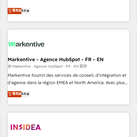
revenue engine. Our unified ecosystem includes specialized
divisions Globalia (AI & Software) and Point Success Media
菁英级
5.0
(Paid Media), making this the official home for all three
brands. 🔄 Implementation & Integration - Seamless
migrations and system integrations powered by Globalia’s
technical development team. - 19 HubSpot-certified trainers
to drive platform adoption. 📈 Revenue Generation - Full-
funnel marketing and high-performance advertising via
Markentive - Agence HubSpot - FR - EN
Point Success Media. - Expert deployment of Breeze AI and
custom agents to automate growth. 🏆 Elite Excellence - 8
由 Markentive - Agence HubSpot - FR - EN 提供
platform accreditations and deep HIPAA-compliance
Markentive fournit des services de conseil, d'intégration et
expertise. - A team of 250+ experts dedicated to your
d'agence dans la région EMEA et North America. Avec plus
resilient growth.
de 115 experts en marketing automation, Growth, Revops,
菁英级
5.0
CRM et webdesign. Markentive is both a consulting firm, a
digital agency and an integrator. With over 115 experts in
marketing automation, growth, revops, CRM and webdesign
(We focus on EMEA - USA customers).