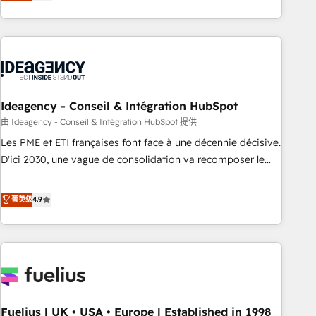
achieve maximum adoption and ROI from your HubSpot
investment. Use our extensive HubSpot, sales, marketing,
service and integrations expertise to lead your team on
their HubSpot journey, design and implement your
processes and skilfully bring your revenue infrastructure to
life. Our collaborative approach keeps you in control whilst
we plan and support the route to your revenue goals. We
Ideagency - Conseil & Intégration HubSpot
have successfully supported over 500 organisations with
由 Ideagency - Conseil & Intégration HubSpot 提供
HubSpot implementation, optimisation, training, and
Les PME et ETI françaises font face à une décennie décisive.
adoption assurance. Our tried and tested Roadmap
D'ici 2030, une vague de consolidation va recomposer le
methodology will ensure that you receive the best
marché. Seules survivront les entreprises qui auront réussi
deployment experience possible. Whether you are new to
leur transformation. Le problème ? 58% des dirigeants
菁英级
4.9
HubSpot or seeking to turn around a poor install, our team
savent que l'IA est vitale pour leur survie. Mais 57% n'ont
have the change management expertise to deliver the
aucune stratégie. Et 43% ne maîtrisent même pas leurs
solutions you need.
données. C'est le paradoxe français : conscience totale,
action nulle. La solution s'appelle l'Entreprise Augmentée. Ce
n'est pas une entreprise qui utilise l'IA. C'est une
organisation qui a réussi la symbiose entre l'expertise
Fuelius | UK • USA • Europe | Established in 1998
humaine et l'intelligence artificielle. Pas pour remplacer