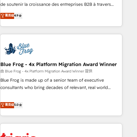
9001:2015 across all seven international offices and 175+
de soutenir la croissance des entreprises B2B à travers
employees.
l’acquisition de nouveaux clients, l'intégration CRM et le
菁英级
4.9
développement des revenus auprès de vos comptes
existants. En France et à l'international, nous travaillons
avec des ETI ambitieuses, des grands groupes voulant aller
au-delà d’une simple transformation digitale et des startups
florissantes. Nos 3 grandes expertises sont : ➤ L’intégration
de CRM et de méthodologie RevOps pour aligner les
équipes marketing, commerciales et support client (data
Blue Frog - 4x Platform Migration Award Winner
migration, synchronisation API, audit et maintenance) ➤ La
由 Blue Frog - 4x Platform Migration Award Winner 提供
création de sites internet de conversion qui transforment
Blue Frog is made up of a senior team of executive
les visiteurs en opportunités d'affaires ➤ La mise en place
consultants who bring decades of relevant, real world
de stratégies d'acquisition marketing (SEO, SEA, inbound,
experience to our client engagements. "Blue Frog is a top,
automatisation marketing, ABM, IA, emailing) Informations
trusted partner in HubSpot's ecosystem for a reason. Their
菁英级
5.0
clés : - 10 ans d'expérience - 100+ intégrations CRM
team brings over a decade of experience to the table, along
HubSpot réussies - 40 experts conseil - 150 certifications
with deep knowledge of the HubSpot platform and
HubSpot cumulées
strategies for driving growth. They are committed to
helping our customers grow and finding solutions that fit