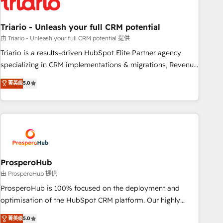
their unique business needs. We are thrilled to have Blue
Frog in the HubSpot ecosystem leading the way for
Triario - Unleash your full CRM potential
customers!" - Yamini Rangan, CEO of HubSpot “Our
experience with the team at Blue Frog has been nothing
由 Triario - Unleash your full CRM potential 提供
short of extraordinary. Their years of experience and quality
Triario is a results-driven HubSpot Elite Partner agency
of skilled staff has earned them a trusted reputation within
specializing in CRM implementations & migrations, Revenue
the HubSpot ecosystem as a reliable partner capable of
Operations, Custom Integrations, Custom AI agents and AI-
菁英级
5.0
delivering remarkable experiences for our most
ready Website Design With over 15 years of experience, we
sophisticated clients.” - Brian Garvey, VP, Solutions Partner
help companies bridge the gap between marketing, sales,
Program, HubSpot.
and customer success through smart automation, data
hygiene, and tailored HubSpot solutions. Our clients choose
us because we blend the expertise of a global consultancy
with the care and agility of a boutique firm. At Triario, we’re
big enough to deliver but small enough to listen. Our
ProsperoHub
Services: HubSpot implementations & data migration
由 ProsperoHub 提供
Custom AI agents Revenue Operations API integrations AI-
ProsperoHub is 100% focused on the deployment and
ready Website design Let’s turn your CRM into your growth
optimisation of the HubSpot CRM platform. Our highly
engine!
experienced team of solutions experts will ensure that you
菁英级
5.0