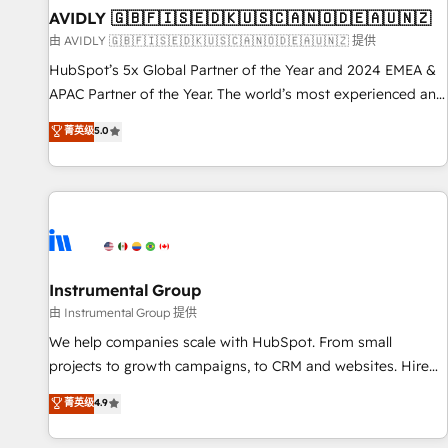
of mapping out AND building your ideal system. + Get best
AVIDLY 🇬🇧🇫🇮🇸🇪🇩🇰🇺🇸🇨🇦🇳🇴🇩🇪🇦🇺🇳🇿
practices and 'don't know what you don't know'
由 AVIDLY 🇬🇧🇫🇮🇸🇪🇩🇰🇺🇸🇨🇦🇳🇴🇩🇪🇦🇺🇳🇿 提供
recommendations to maximize conversions! OTF is an Elite
HubSpot’s 5x Global Partner of the Year and 2024 EMEA &
Partner (top 1% of 6,500+ Partners) and was named 2023
APAC Partner of the Year. The world’s most experienced and
HubSpot Partner of the Year 💥 Trusted by 2,500+
fully accredited HubSpot Solutions Partner. 🚀 With 2,750+
菁英级
5.0
companies to help them scale and close more business, by
HubSpot projects delivered and 370+ specialists across
using HubSpot (the right way). ⭐️ Here's more info:
EMEA, APAC and NAM, we de-risk complex CRM
www.onthefuze.com/hubspot-admin Contact us to learn
programmes and accelerate ROI across every HubSpot
more!
Hub. 🧭 From multi-region migrations to AI-powered
automation, we turn complexity into clarity, human at global
scale. 🏆 HubSpot’s CEO called us “the partner of the
future.” Others agree it is proof of trust built through
Instrumental Group
measurable impact.
由 Instrumental Group 提供
We help companies scale with HubSpot. From small
projects to growth campaigns, to CRM and websites. Hire
an agency that's experienced in every inch of HubSpot and
菁英级
4.9
willing to work hand-in-hand with your team to simplify the
complex and build a better experience for your team and