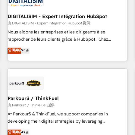
build using HubSpot 🔌 Integrating HubSpot with other
systems 🎓 Training your teams to be HubSpot pros 📊
DIGITALISIM - Expert Intégration HubSpot
Lead generation services using HubSpot Why us? - SIX
HubSpot Accreditations - awarded by HubSpot after a
由 DIGITALISIM - Expert Intégration HubSpot 提供
rigorous process for CRM, Solutions Architecture,
Nous aidons les entreprises et les dirigeants à se
Onboarding , Data Migration, Custom Integration & Platform
rapprocher de leurs clients grâce à HubSpot ! Chez
Enablement -Onboarded over 500 businesses to HubSpot -
DIGITALISIM, nous avons l'intime conviction que la réussite
菁英级
5.0
Top 1% of partners worldwide -In-house team of 25+
des entreprises passe par l’innovation web, le marketing
experts Contact us today to help you get more from your
digital, et la relation client ! C'est pourquoi, nos experts sont
investment in HubSpot. www.bbdboom.com
à la fois capables de gérer votre projet de création de site
internet, votre référencement, votre stratégie digitale et le
pilotage et l'intégration d'HubSpot ! Les grandes phases
d'un projet HubSpot avec DIGITALISIM : 🧽 Nettoyage,
migration et intégration des bases de données. 🚀
Parkour3 / ThinkFuel
Développement des interfaces avec vos logiciels métiers ⚙️
由 Parkour3 / ThinkFuel 提供
Configuration de la plateforme HubSpot 📈 Configuration
At Parkour3 & ThinkFuel, we support companies in
de rapports et tableaux de bord 🤝 Book Process &
developing their digital strategies by leveraging
Guidelines utilisateurs 🎓 Formations des utilisateurs
technologies and automating their marketing and sales
菁英级
4.9