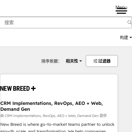
Menu
构建
排序依据：
相关性
过滤器
CRM Implementations, RevOps, AEO + Web,
Demand Gen
由 CRM Implementations, RevOps, AEO + Web, Demand Gen 提供
New Breed is where go-to-market teams partner to unlock
growth, scale, and transformation. We help companies