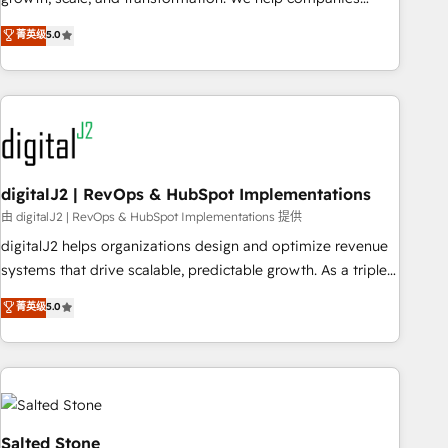
activate HubSpot’s AI-powered customer platform and
菁英级
5.0
operationalize HubSpot’s Loop Marketing framework
through expert-led services, smart agents, and purpose-
built apps, tailored to your business. Together, we unlock
results, fast. ⚙️CRM & RevOps: Align all Hubs to your buyer
journey for clean data, scalability, & reporting. 🎯Demand
Gen & ABM: Drive pipeline with inbound, ABM, AEO, SEO, &
paid media. 👩‍💻Web Design: Build high-performing
digitalJ2 | RevOps & HubSpot Implementations
websites with UX, messaging, & conversion strategy that
由 digitalJ2 | RevOps & HubSpot Implementations 提供
drive results. 🤖AI Strategy: Activate Breeze Agents,
digitalJ2 helps organizations design and optimize revenue
configure HubSpot AI, & maximize AEO with tailored AI
systems that drive scalable, predictable growth. As a triple-
services. 🧩Integrations: Extend HubSpot with custom
accredited HubSpot Solutions Partner, we specialize in both
菁英级
5.0
integrations, hosting, & maintenance.
strategic RevOps planning and hands-on technical
execution - building the operational foundation companies
need to thrive. Industries we specialize in: - Manufacturing -
Healthcare - Financial Services - Managed IT (MSP) -
Franchises - Professional Services - And more! How we
help: ✔️ Full HubSpot implementations and portal
Salted Stone