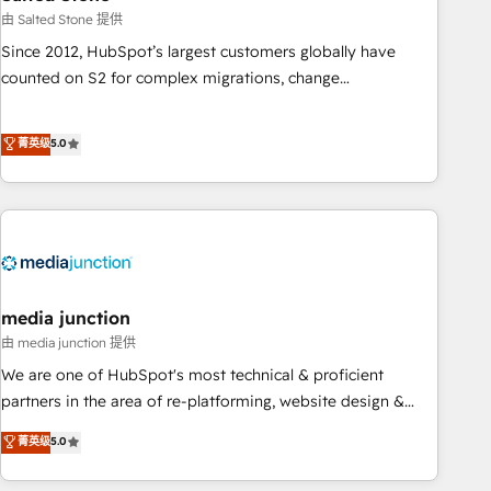
optimization ✔️ Data migrations, CRM architecture, and
由 Salted Stone 提供
reporting foundations ✔️ Custom integrations and workflow
Since 2012, HubSpot’s largest customers globally have
automation ✔️ User adoption programs, training, and
counted on S2 for complex migrations, change
enablement Through project-based engagements and
management, systems integration, and creative solutions
ongoing RevOps partnerships, we guide organizations
that deliver measurable impact and transform brand
菁英级
5.0
through the revenue maturity model - delivering the right
experiences As one of the few full-service creative agencies
improvements at the right time so operations evolve
in the HubSpot ecosystem, we blend strategy, technology,
strategically and sustainably as the business grows.
& award-winning design to build scalable, globally
regionalized HubSpot websites, integrated marketing
campaigns, & RevOps frameworks that fuel long-term
success We connect the entire customer lifecycle through
seamless integrations, ensure long-term adoption with
media junction
change-management programs, and align marketing, sales,
由 media junction 提供
and service to drive sustainable growth With 6 key
We are one of HubSpot's most technical & proficient
HubSpot accreditations and experience across hundreds of
partners in the area of re-platforming, website design &
organizations in dozens of industries, there’s a good chance
development. We specialize in multi-hub implementations
菁英级
5.0
one of our globally integrated teams has worked with
for mid-market & enterprise companies. We are woman-
clients just like you Let’s explore whether S2 is the partner
owned, powered by coffee, and we ❤️ dogs. We produce