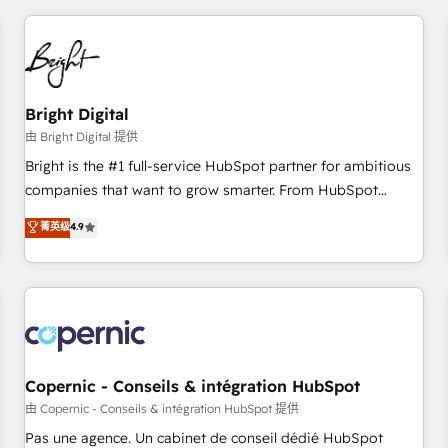
adoption coaching. Buying HubSpot, switching to it, or
America's largest HubSpot partner and a global leader in
reviving a stale portal? We are built for the work.
education market, we offer unparalleled insights. Operating
in five countries—Brazil, UAE (Abu Dhabi/Dubai/Sharjah),
Mexico, USA, and Portugal—we've executed over a hundred
successful operations. Our approach, rooted in RevOps
Bright Digital
principles, integrates analysis, training, planning, and
由 Bright Digital 提供
qualification. Leveraging technology, data analytics, CRM
Bright is the #1 full-service HubSpot partner for ambitious
optimization, and inbound marketing tactics, we focus on
companies that want to grow smarter. From HubSpot
understanding, nurturing, and converting leads. Partner with
onboarding, to training, from developing a new website to
菁英级
4.9
us to unlock your business's full potential and achieve
lead generation and digital marketing; we do it all (and with
sustained growth in today's competitive market.
great results)! In short, our services include: - HubSpot
consultancy: onboarding, training, data migration - HubSpot
development: websites, custom modules, integrations -
Marketing & sales solutions: digital marketing, advertising,
campaigns, content and design We connect people, data
and technology to improve customer experiences. With our
Copernic - Conseils & intégration HubSpot
bright people, exciting ideas and can-do mentality, we
由 Copernic - Conseils & intégration HubSpot 提供
ensure revenue growth on a daily basis. So tell us your
Pas une agence. Un cabinet de conseil dédié HubSpot