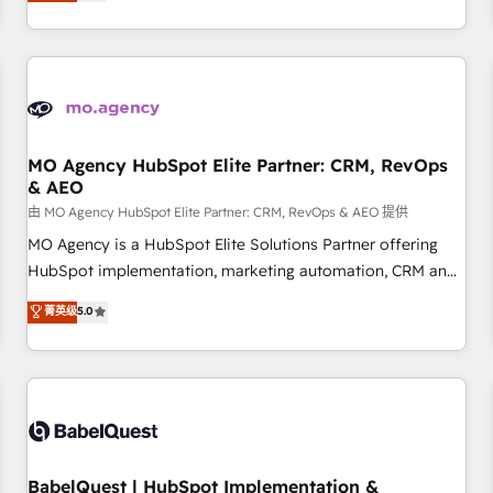
processes to generate growth. Our offer spans from
Strategy to Operations. We specialize in CRM onboarding
and implementation, web design, sales & marketing
automation, and digital marketing. With extensive
experience working with tech companies and
manufacturers since 2002, we are committed to
empowering our clients and developing their autonomy. Get
MO Agency HubSpot Elite Partner: CRM, RevOps
& AEO
to grips with HubSpot through guided implementation and
seamless integration of the CRM platform into your digital
由 MO Agency HubSpot Elite Partner: CRM, RevOps & AEO 提供
ecosystem. Would you like support in deploying your
MO Agency is a HubSpot Elite Solutions Partner offering
inbound marketing strategy? We'll provide support tailored
HubSpot implementation, marketing automation, CRM and
to your needs and sales objectives. With 125+ certifications,
RevOps consulting, data architecture, sales enablement,
菁英级
5.0
we are part of the most certified Canadian agencies, and we
lifecycle automation, lead scoring and revenue reporting.
both hold Onboarding Accreditations. Based in Canada
HubSpot, Salesforce and integrated enterprise stacks.
(coast to coast), our services are offered in both English &
Digital Marketing, Answer Engine Optimisation, and
French.
Generative Engine Optimisation (AI Search), HubSpot
Content Hub, WordPress development, B2B SEO, paid
media, and content. We work with enterprise and growth-
led companies across technology, professional services,
BabelQuest | HubSpot Implementation &