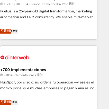
l'humain, mais pour l'augmenter. Chez Ideagency, nous
由 Fuelius | UK • USA • Europe | Established in 1998 提供
accompagnons cette transformation. D'abord les
Fuelius is a 25-year-old digital transformation, marketing
fondations : des données unifiées, des processus alignés.
automation and CRM consultancy. We enable mid-market
Ensuite l'augmentation : l'IA là où elle crée de la valeur. Et
and enterprise clients to maximise their return from digital
surtout : l'humain qui reste au centre. Parce que la vraie
and fuel their growth. We modernise platforms, streamline
菁英级
5.0
performance vient de l'intérieur. Act Inside. Stand Out.
operations that are causing inefficiencies, improve
customer experiences, integrate systems, and supercharge
revenue operations Key services: • CRM Implementation •
Systems Integration • Digital Transformation / Web
Development • RevOps & Sales Consulting • Marketing
Automation What makes us different? 🚀 Top 0.5% of global
+700 implementaciones
HubSpot agencies ⚙️ The strongest technical ability and
integration capabilities 💼 Consultative, long-term partners
由 +700 implementaciones 提供
who will embed ourselves into your business, processes
HubSpot, por sí solo, no ordena tu operación —y ese es el
and systems 🏢 We specialise in working with mid-market
motivo por el que muchas empresas lo pagan y aun así no
and enterprise organisations, global organisations and
crecen. Suele ser un círculo: procesos que no generan datos
those with complex use cases 🏆 CRM Implementation,
confiables, datos que no permiten decidir bien, y
菁英级
4.8
Platform Enablement, Custom Integration and Onboarding
decisiones que no logran mejorar los procesos. Y así, vuelta