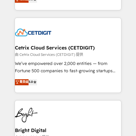
inbound marketing tactics, we focus on
implementations for mid-market & enterprise
understanding, nurturing, and converting leads.
companies. We are woman-owned, powered by
Partner with us to unlock your business's full
coffee, and we ❤️ dogs. We produce award-winning
potential and achieve sustained growth in today's
work for our clients. 🏆2023 Technical Expertise
competitive market.
Impact Award 🏆2022 Technical Expertise Impact
Award 🏆2022 Platform Migration Excellence Impact
Award 🏆2020 Elite Solutions Partner 🏆2019
Cetrix Cloud Services (CETDIGIT)
Integrations HubSpot Impact Award 🏆2019
由 Cetrix Cloud Services (CETDIGIT) 提供
Marketing Enablement HubSpot Impact Award 🏆
We’ve empowered over 2,000 entities — from
2018 Website Design HubSpot Impact Award 🏆2017
Fortune 500 companies to fast-growing startups
Website Design HubSpot Impact Award 🏆2016
and nonprofits — to streamline operations, scale
菁英级
5.0
Growth-Driven Design Agency of the Year 🏆2016
revenue, and unlock the full potential of HubSpot.
Sales Enablement HubSpot Impact Award 🏆2015
With deep technical and industry expertise, we fuse
Growth-Driven Design Agency of the Year 🏆2015
automation, integration, and AI innovation to deliver
Became the 5th Agency to reach Diamond 🏆2014
lasting impact. We specialize in: • Turnkey and end-
HubSpot COS Performance Award 🏆2014 HubSpot
to-end HubSpot implementations • Onboarding for
COS Design Award 🏆2013 HubSpot Marketplace
Sales, Service, Marketing & Content Hubs • AI voice
Provider of the Year 🏆2011 Became a HubSpot
and chat agents, predictive automation, and smart
Bright Digital
Partner 📆Founded in 1997