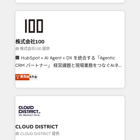
we combine local insight with international reach to
help businesses grow through technology, creativity,
AI and strategy. For over 12 years, we’ve delivered
500+ HubSpot implementations, building end-to-
end solutions that integrate CRM, AI automation,
inbound and loop marketing, content, and digital
株式会社100
creativity. Our multicultural team works in Spanish,
由 株式会社100 提供
Portuguese, and English to design scalable strategies
🏢 HubSpot × AI Agent × DX を統合する「Agentic
that drive measurable growth. 🌎 Highlights: • 10+
CRM パートナー」 経営課題と現場業務をつなぐAIネイ
years as a HubSpot partner. • 2023 Impact Awards:
ティブ・エージェンシーとして、HubSpot Eliteの実装
菁英级
4.9
Platform Migration Excellence. • Top 3 Partner of the
力で顧客フロント業務を再設計します。 💡 100inc は何
Year LATAM 2022, 2023, 2024, 2025. • Partner of the
をする会社か？ HubSpotを共通基盤に、AIエージェン
Year 2024. • Organizer of Aliados.ai (AI, marketing &
トを組み込んだ顧客フロント業務（マーケティング・営
tech global congress). 👉 Ready to scale your
業・CS）を組織全体で設計・実装する日本のAIネイテ
business with HubSpot? Let Cebra’s experts help
ィブ・エージェンシーです。事業部・グループ会社・部
you grow faster, smarter, and with impact.
門が分立する組織で、データと業務プロセスのサイロ化
を、CRMを軸とした全社共通基盤に再構築します。意
CLOUD DISTRICT
思決定者・PMO・現場担当者に並走します。 1️⃣
由 CLOUD DISTRICT 提供