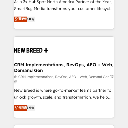
custom AI agents, and high-integrity migrations for
As a 3x HubSpot North America Partner of the Year,
total reporting clarity. Security & Compliance: SOC 2
SmartBug Media transforms your customer lifecycle
Type I and HIPAA attested for enterprise-grade data
into a revenue engine. Our unified ecosystem
菁英级
5.0
security. 🏆 Why Bluleadz? GTM OS Partner | 16+
includes specialized divisions Globalia (AI &
Years Experience | 1,000+ Five-Star Reviews
Software) and Point Success Media (Paid Media),
making this the official home for all three brands. 🔄
Implementation & Integration - Seamless migrations
and system integrations powered by Globalia’s
technical development team. - 19 HubSpot-certified
trainers to drive platform adoption. 📈 Revenue
CRM Implementations, RevOps, AEO + Web,
Demand Gen
Generation - Full-funnel marketing and high-
performance advertising via Point Success Media. -
由 CRM Implementations, RevOps, AEO + Web, Demand Gen 提
供
Expert deployment of Breeze AI and custom agents
New Breed is where go-to-market teams partner to
to automate growth. 🏆 Elite Excellence - 8 platform
unlock growth, scale, and transformation. We help
accreditations and deep HIPAA-compliance
companies activate HubSpot’s AI-powered
expertise. - A team of 250+ experts dedicated to
菁英级
5.0
customer platform and operationalize HubSpot’s
your resilient growth.
Loop Marketing framework through expert-led
services, smart agents, and purpose-built apps,