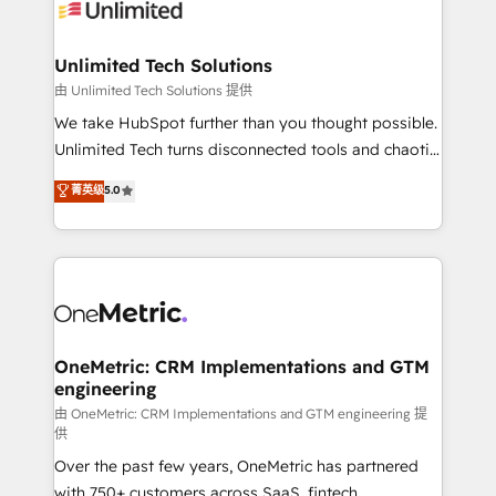
operational know-how. We know that no two
businesses are alike, so we don’t do cookie-cutter
solutions. Instead, we dive in to understand your
Unlimited Tech Solutions
needs, goals, and challenges to deliver solutions that
由 Unlimited Tech Solutions 提供
fit like a glove. We’re committed to being both
We take HubSpot further than you thought possible.
highly effective and fun to work with. We believe in
Unlimited Tech turns disconnected tools and chaotic
efficient processes, as well as building great
processes into a seamless, high-performing revenue
菁英级
5.0
relationships. Your success is our success, and we’re
engine. We combine RevOps strategy with deep
all in this together! From startup to enterprise, we’ll
technical execution to help teams scale faster—with
make sure your HubSpot setup becomes a
cleaner data, smarter automation, and more
powerhouse of productivity, so you can focus on
predictable revenue. Specialties: · HubSpot
what matters most: growing your business and
Implementation & Migration · Native & Custom
wowing your customers. Let’s make HubSpot work
Integrations · Custom Development · CPQ & FSM ·
smarter for you!
Reporting & Analytics · GTM Architecture · Sales &
OneMetric: CRM Implementations and GTM
engineering
Marketing Enablement If you’re ready to elevate
HubSpot from “just your CRM” to your growth
由 OneMetric: CRM Implementations and GTM engineering 提
供
infrastructure—let’s talk.
Over the past few years, OneMetric has partnered
with 750+ customers across SaaS, fintech,