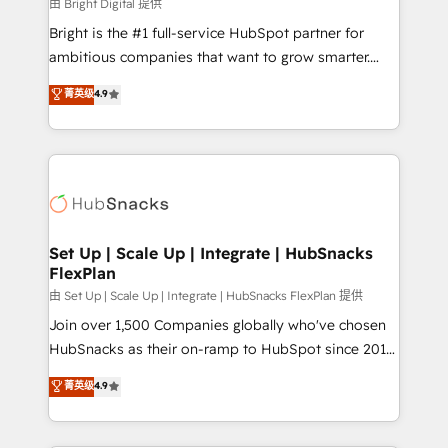
workflows • Salesforce + HubSpot integration •
由 Bright Digital 提供
RevOps and AI-driven sales enablement • Website
Bright is the #1 full-service HubSpot partner for
design and CMS development • ERP integration: SAP,
ambitious companies that want to grow smarter.
NetSuite, Microsoft Dynamics, … • Data cleansing
From HubSpot onboarding, to training, from
菁英级
4.9
and CRM migration from any platform •
developing a new website to lead generation and
Client/member portals built on HubSpot • Custom
digital marketing; we do it all (and with great
and complex integrations: SAM.gov, GovWin,
results)! In short, our services include: - HubSpot
QuickBooks, PandaDoc, ClickUp, Shopify, Mapsly,
consultancy: onboarding, training, data migration -
WooCommerce, BuilderTrend, and more Experience
HubSpot development: websites, custom modules,
the difference — reach out to see how AI + HubSpot
integrations - Marketing & sales solutions: digital
can transform your business.
marketing, advertising, campaigns, content and
Set Up | Scale Up | Integrate | HubSnacks
FlexPlan
design We connect people, data and technology to
improve customer experiences. With our bright
由 Set Up | Scale Up | Integrate | HubSnacks FlexPlan 提供
people, exciting ideas and can-do mentality, we
Join over 1,500 Companies globally who've chosen
ensure revenue growth on a daily basis. So tell us
HubSnacks as their on-ramp to HubSpot since 2014
your challenge; our passionate and growth driven
Simple pay-as-you-go plans that accelerate value...
菁英级
4.9
team of 100+ experts is ready for you! Driving digital
1️⃣ Set Up | Onboarding New or Check-fixing existing
growth | www.brightdigital.com
HubSpot portals 2️⃣ Scale Up | 100% HubSpot Task
Execution... Global 24/7 ... All Experts 3️⃣ Integrate |