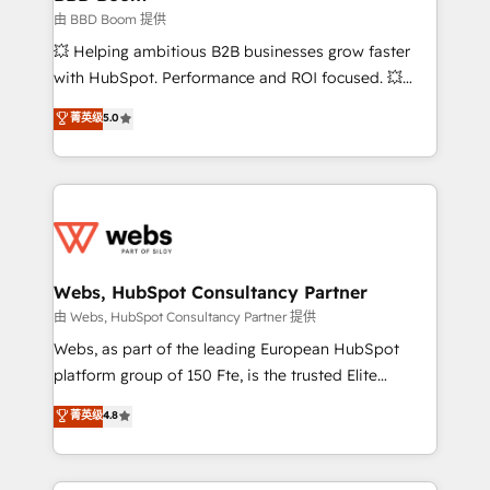
End Revenue Acceleration • Lifecycle marketing and
由 BBD Boom 提供
pipeline growth programs • Sales enablement tools
💥 Helping ambitious B2B businesses grow faster
and CRM optimization • Retention strategies with
with HubSpot. Performance and ROI focused. 💥
customer journey mapping 🏅 Elite-Level HubSpot
BBD Boom is the HubSpot partner that can help you
菁英级
5.0
Execution • 750+ onboardings and 2,000+
to HubSpot Better. We work with your teams to
implementations • Deep expertise across marketing,
solve all your HubSpot challenges and improve user
sales, and service hubs • Built-in flexibility for
adoption, sales process and marketing results.
startups to global brands
Services 📚 Onboarding your team to HubSpot for
the first time 🔧 Designing and optimising your
HubSpot set-up for better results 🌐 Website design
and build using HubSpot 🔌 Integrating HubSpot
Webs, HubSpot Consultancy Partner
with other systems 🎓 Training your teams to be
由 Webs, HubSpot Consultancy Partner 提供
HubSpot pros 📊 Lead generation services using
Webs, as part of the leading European HubSpot
HubSpot Why us? - SIX HubSpot Accreditations -
platform group of 150 Fte, is the trusted Elite
awarded by HubSpot after a rigorous process for
HubSpot CRM Partner offering you a roadmap on
菁英级
4.8
CRM, Solutions Architecture, Onboarding , Data
maximizing EBITDA and achieving Commercial
Migration, Custom Integration & Platform
Excellence. With our targeted processes, we
Enablement -Onboarded over 500 businesses to
strengthen your digital transformation and minimize