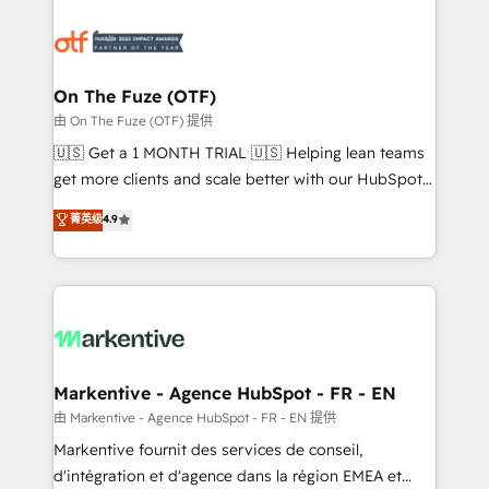
tailored to your business. Together, we unlock
results, fast. ⚙️CRM & RevOps: Align all Hubs to your
buyer journey for clean data, scalability, & reporting.
🎯Demand Gen & ABM: Drive pipeline with inbound,
On The Fuze (OTF)
ABM, AEO, SEO, & paid media. 👩‍💻Web Design:
由 On The Fuze (OTF) 提供
Build high-performing websites with UX, messaging,
🇺🇸 Get a 1 MONTH TRIAL 🇺🇸 Helping lean teams
& conversion strategy that drive results. 🤖AI
get more clients and scale better with our HubSpot
Strategy: Activate Breeze Agents, configure HubSpot
Consulting & 'Done For You' Services. 🚀 Who We
菁英级
4.9
AI, & maximize AEO with tailored AI services. 🧩
Work With 🚀 We help lean, growing companies: -
Integrations: Extend HubSpot with custom
Win more business - Reduce no-shows - Improve
integrations, hosting, & maintenance.
lead & deal conversion rates - Scale with less
headcount ...by using HubSpot's full capabilities. 🤓
What do you get? 🤓 Our client's are too busy to
learn the ins-and-outs of HubSpot. We give you a
Personal Consultant + Tech Team to handle the
Markentive - Agence HubSpot - FR - EN
heavy lifting of mapping out AND building your ideal
由 Markentive - Agence HubSpot - FR - EN 提供
system. + Get best practices and 'don't know what
Markentive fournit des services de conseil,
you don't know' recommendations to maximize
d'intégration et d'agence dans la région EMEA et