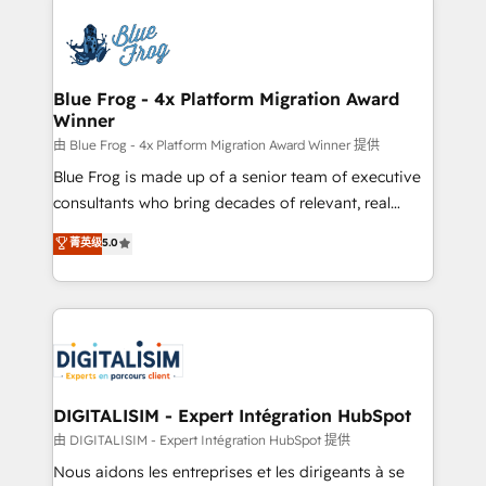
HubSpot -Top 1% of partners worldwide -In-house
costs. As HubSpot's Advanced Accredited CRM
team of 25+ experts Contact us today to help you
Implementation partner, we provide expertise to
get more from your investment in HubSpot.
drive your business forward. Since 2015 we are fully
www.bbdboom.com
dedicated to HubSpot and with an experienced
Blue Frog - 4x Platform Migration Award
Winner
team (50+), we work with reputable companies in
B2B sectors such as manufacturing, SaaS and
由 Blue Frog - 4x Platform Migration Award Winner 提供
business services. We prepare a customized
Blue Frog is made up of a senior team of executive
business case that demonstrates the value and
consultants who bring decades of relevant, real
impact of your digital transformation, including a
world experience to our client engagements. "Blue
菁英级
5.0
detailed financial rationale with a focus on ROI and
Frog is a top, trusted partner in HubSpot's
TCO. As a trusted extension of your team, we
ecosystem for a reason. Their team brings over a
believe in the power of partnership. Together, we
decade of experience to the table, along with deep
embark on a transformational journey that sets your
knowledge of the HubSpot platform and strategies
business up for long-term success. Unlock your
for driving growth. They are committed to helping
business. If not now, when?
our customers grow and finding solutions that fit
their unique business needs. We are thrilled to have
DIGITALISIM - Expert Intégration HubSpot
Blue Frog in the HubSpot ecosystem leading the
由 DIGITALISIM - Expert Intégration HubSpot 提供
way for customers!" - Yamini Rangan, CEO of
Nous aidons les entreprises et les dirigeants à se