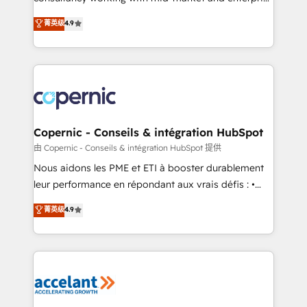
• Build an in-house marketing team that drives
businesses. We go beyond implementation, shaping
菁英级
4.9
growth • Create content and videos that attract
the strategy, processes, and teams that turn
buyers • Use AI to scale smarter Our coaching-led
HubSpot into a genuine growth engine. Named
approach works best for companies that are done
HubSpot's Global Partner of the Year in 2024,
with outsourcing and ready to build something that
consistently ranked among their top 5 partners
lasts. So if you're ready to become the most trusted
worldwide, and with over 15 years in the ecosystem,
voice in your market, let’s talk.
Huble has built a track record that speaks for itself.
One company, one operating model, delivering
Copernic - Conseils & intégration HubSpot
across offices and consulting teams in the UK, USA,
由 Copernic - Conseils & intégration HubSpot 提供
Canada, Germany, France, Belgium, Singapore, and
Nous aidons les PME et ETI à booster durablement
South Africa. Certified compliant with ISO/IEC
leur performance en répondant aux vrais défis : •
27001:2022 and ISO 9001:2015 across all seven
Intégration de HubSpot avec d’autres outils (ERP,
菁英级
4.9
international offices and 175+ employees.
téléphonie, etc.) • Alignement des équipes grâce à un
outil et des données partagées • Amélioration de la
collecte et de l’analyse des données pour des
décisions éclairées • Optimisation de l’efficacité et
de la productivité des équipes Notre équipe de 30
consultants certifiés HubSpot aborde chaque projet