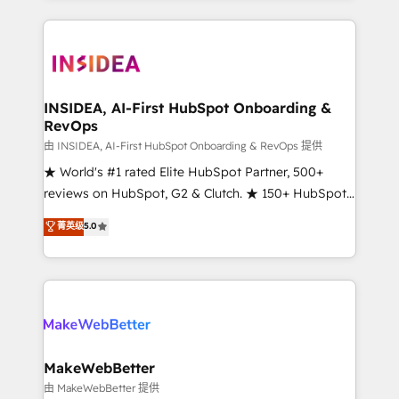
service creative agencies in the HubSpot
ecosystem, we blend strategy, technology, & award-
winning design to build scalable, globally
regionalized HubSpot websites, integrated
marketing campaigns, & RevOps frameworks that
INSIDEA, AI-First HubSpot Onboarding &
RevOps
fuel long-term success We connect the entire
customer lifecycle through seamless integrations,
由 INSIDEA, AI-First HubSpot Onboarding & RevOps 提供
ensure long-term adoption with change-
★ World's #1 rated Elite HubSpot Partner, 500+
management programs, and align marketing, sales,
reviews on HubSpot, G2 & Clutch. ★ 150+ HubSpot
and service to drive sustainable growth With 6 key
Certified Experts & Trainers across the team ★
菁英级
5.0
HubSpot accreditations and experience across
1,500+ implementations across five continents ★ AI-
hundreds of organizations in dozens of industries,
First, RevOps-led, Onboarding obsessed ★
there’s a good chance one of our globally integrated
Company of the Year 2024/25 INSIDEA helps
teams has worked with clients just like you Let’s
growing companies turn HubSpot into a revenue
explore whether S2 is the partner you’ve been
engine. We onboard your team, migrate your data,
looking for...and get your next big initiative moving!
and build AI-powered workflows that drive adoption
from week one, in your time zone. What we do ➤
MakeWebBetter
Onboarding: Live in weeks, with workflows built
由 MakeWebBetter 提供