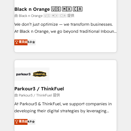
clients choose us because we blend the expertise of
a global consultancy with the care and agility of a
Black n Orange 🇺🇸 🇲🇽 🇨🇦
boutique firm. At Triario, we’re big enough to deliver
由 Black n Orange 🇺🇸 🇲🇽 🇨🇦 提供
but small enough to listen. Our Services: HubSpot
We don’t just optimize — we transform businesses.
implementations & data migration Custom AI agents
At Black n Orange, we go beyond traditional Inbound
Revenue Operations API integrations AI-ready
Marketing with our exclusive methodologies:
菁英级
5.0
Website design Let’s turn your CRM into your growth
BOOMS and BOOST. Together, they form a powerful
engine!
combination that has driven success for over 800
businesses worldwide. As Elite HubSpot Partners, we
specialize in crafting high-performance growth
strategies that integrate data-driven marketing,
automation, and revenue intelligence to help
companies scale faster and smarter. 🔹 BOOMS:
Parkour3 / ThinkFuel
Demand generation for all your buyers With BOOMS,
由 Parkour3 / ThinkFuel 提供
you invest in 100% of your buyers, accelerating your
At Parkour3 & ThinkFuel, we support companies in
growth and positioning yourself as an undisputed
developing their digital strategies by leveraging
leader. 🔹 BOOST: Optimize your digital
technologies and automating their marketing and
菁英级
4.9
transformation process A methodology designed to
sales processes to generate growth. Our offer spans
implement HubSpot effectively and optimize your