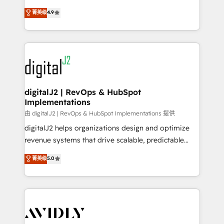
conversions! OTF is an Elite Partner (top 1% of
North America. Avec plus de 115 experts en
菁英级
4.9
6,500+ Partners) and was named 2023 HubSpot
marketing automation, Growth, Revops, CRM et
Partner of the Year 💥 Trusted by 2,500+ companies
webdesign. Markentive is both a consulting firm, a
to help them scale and close more business, by
digital agency and an integrator. With over 115
using HubSpot (the right way). ⭐️ Here's more info:
experts in marketing automation, growth, revops,
www.onthefuze.com/hubspot-admin Contact us to
CRM and webdesign (We focus on EMEA - USA
learn more!
customers).
digitalJ2 | RevOps & HubSpot
Implementations
由 digitalJ2 | RevOps & HubSpot Implementations 提供
digitalJ2 helps organizations design and optimize
revenue systems that drive scalable, predictable
growth. As a triple-accredited HubSpot Solutions
菁英级
5.0
Partner, we specialize in both strategic RevOps
planning and hands-on technical execution - building
the operational foundation companies need to
thrive. Industries we specialize in: - Manufacturing -
Healthcare - Financial Services - Managed IT (MSP) -