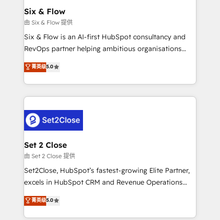
Empiezas a ver resultados antes de que termine el
Six & Flow
mes. 🏆 HubSpot Partner of the Year 2022, máximo
由 Six & Flow 提供
reconocimiento del ecosistema. Elite Solutions
Six & Flow is an AI-first HubSpot consultancy and
Partner, el nivel más alto. +700 clientes
RevOps partner helping ambitious organisations
implementados en LATAM, Marcas como Hyatt,
grow with clarity, confidence, and intelligence.
菁英级
5.0
Hospital ABC, Hogares Unión, Yves Rocher,
Operating across the UK, Netherlands, Ireland, and
MacStore, Café Britt, Bella Piel, confiaron en
Canada, we’ve delivered thousands of successful
nosotros para impulsar la eficiencia de sus procesos
HubSpot projects for mid-market and enterprise
en HubSpot. No necesitas tener todas las
clients worldwide, with over 10 years experience. We
respuestas para empezar. Te ayudamos a identificar
combine HubSpot, data, and AI to design connected
el primer caso de uso que más impacto te dará.
go-to-market systems that align people, process,
Solo continúas si ves valor real en los primeros 14
and technology for predictable, scalable revenue
Set 2 Close
días.
growth. Our expertise spans RevOps, CRM and data
由 Set 2 Close 提供
architecture, AI enablement, and strategic marketing,
Set2Close, HubSpot’s fastest-growing Elite Partner,
delivered through our proprietary FLAIR framework
excels in HubSpot CRM and Revenue Operations
for responsible AI adoption. As a HubSpot Elite
(RevOps) services to boost B2B sales and growth.
菁英级
5.0
Partner and ISO 27001:2022 certified consultancy,
As a top HubSpot Elite Partner, we specialize in
we blend strategy, creativity, and technology to help
custom HubSpot CRM solutions. Our experts design,