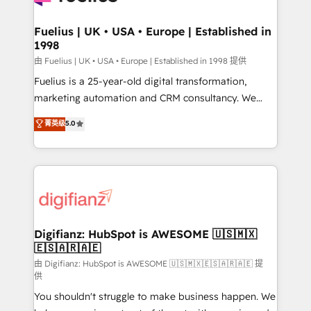
G-Cloud 14 CCS (Crown Commercial Service)
framework, meaning we've been accredited by
Fuelius | UK • USA • Europe | Established in
1998
HubSpot and vetted by the CCS, which means we
can support public sector companies as well the
由 Fuelius | UK • USA • Europe | Established in 1998 提供
other ones listed in our profile. Our services: -
Fuelius is a 25-year-old digital transformation,
HubSpot implementation - HubSpot CMS website
marketing automation and CRM consultancy. We
build We can do lots of things. But everything we do
enable mid-market and enterprise clients to
菁英级
5.0
is there for you to: - Grow revenue, and run your
maximise their return from digital and fuel their
business more efficiently - Build stronger
growth. We modernise platforms, streamline
relationships with customers - Make better
operations that are causing inefficiencies, improve
decisions with data - Find a new voice and reach
customer experiences, integrate systems, and
more people - Get the most out of your HubSpot
supercharge revenue operations Key services: • CRM
investment
Implementation • Systems Integration • Digital
Transformation / Web Development • RevOps &
Digifianz: HubSpot is AWESOME 🇺🇸🇲🇽
🇪🇸🇦🇷🇦🇪
Sales Consulting • Marketing Automation What
makes us different? 🚀 Top 0.5% of global HubSpot
由 Digifianz: HubSpot is AWESOME 🇺🇸🇲🇽🇪🇸🇦🇷🇦🇪 提
供
agencies ⚙️ The strongest technical ability and
You shouldn't struggle to make business happen. We
integration capabilities 💼 Consultative, long-term