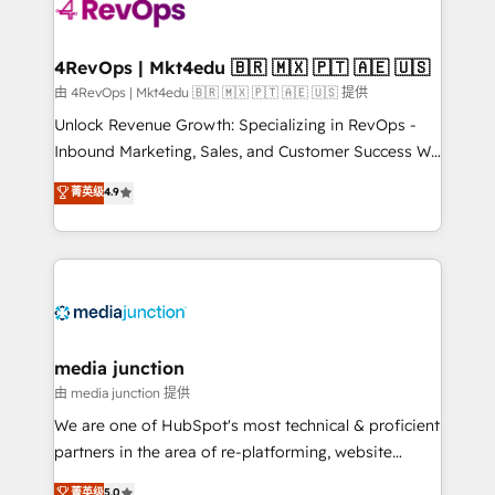
requirement). ✔️Helped over 25,000+ customers so
far with our HubSpot solutions. ✔️Bespoke apps &
on-demand bundle services. Connect with us today!
4RevOps | Mkt4edu 🇧🇷 🇲🇽 🇵🇹 🇦🇪 🇺🇸
由 4RevOps | Mkt4edu 🇧🇷 🇲🇽 🇵🇹 🇦🇪 🇺🇸 提供
Unlock Revenue Growth: Specializing in RevOps -
Inbound Marketing, Sales, and Customer Success We
specialize in driving revenue growth for companies
菁英级
4.9
across industries through tailored marketing, sales,
and customer success strategies, utilizing RevOps
methodologies. As Latin America's largest HubSpot
partner and a global leader in education market, we
offer unparalleled insights. Operating in five
countries—Brazil, UAE (Abu Dhabi/Dubai/Sharjah),
Mexico, USA, and Portugal—we've executed over a
media junction
hundred successful operations. Our approach,
由 media junction 提供
rooted in RevOps principles, integrates analysis,
We are one of HubSpot's most technical & proficient
training, planning, and qualification. Leveraging
partners in the area of re-platforming, website
technology, data analytics, CRM optimization, and
design & development. We specialize in multi-hub
菁英级
5.0