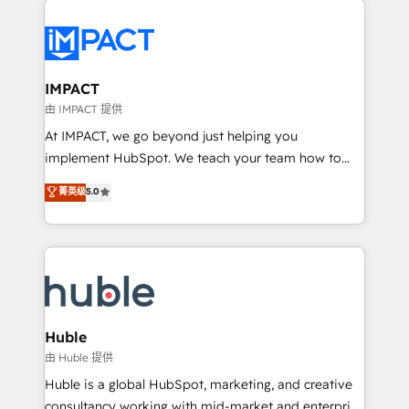
your entire Tech Stack with Custom Integrations
Slash months from your API Integration project... ⬅️
Click "Contact Business" ⬅️ to access 150+ Kickstart
Integration templates that put HubSpot in the center
IMPACT
of your tech stack, syncing... 🛍️ Shopify or
由 IMPACT 提供
WooCommerce 💲 Stripe or Paypal 💰 Sage or
At IMPACT, we go beyond just helping you
Netsuite 🤖 Google or Microsoft ✍️ DocuSign or
implement HubSpot. We teach your team how to
PandaDoc 🌐 Avalara or Quaderno HubSnacks holds
master it. As the creators of the Endless Customers
菁英级
5.0
the rare Advanced "Custom Integrations"
System™ (the next evolution of They Ask, You
Accreditation, securely sync data across... 🔄 any
Answer), we’re the only HubSpot partner built
apps, in any direction. Stuck on your old CRM..?
entirely around coaching and training. That means
Migrate | seamlessly off your old CRM onto a clean
we don’t do the work for you; we help you build the
new HubSpot portal with Advanced Website and
skills, processes, and internal team you need to
CRM Migrations using our in-house "HubScrub" Tool.
attract the right buyers, close deals faster, and grow
without outside dependencies. You’ll learn how to: •
Huble
Set up, audit, and organize your HubSpot portal •
由 Huble 提供
Get your sales team fully using HubSpot • Track
Huble is a global HubSpot, marketing, and creative
pipeline and revenue across the entire buyer journey
consultancy working with mid-market and enterprise