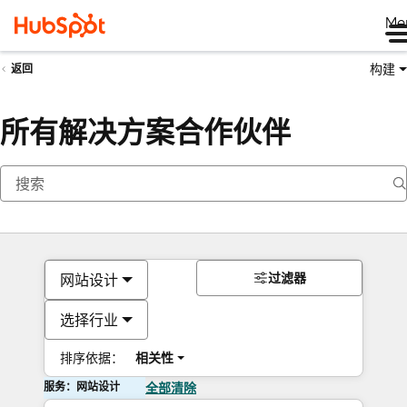
Me
构建
返回
所有解决方案合作伙伴
过滤器
网站设计
选择行业
排序依据：
相关性
服务：网站设计
全部清除