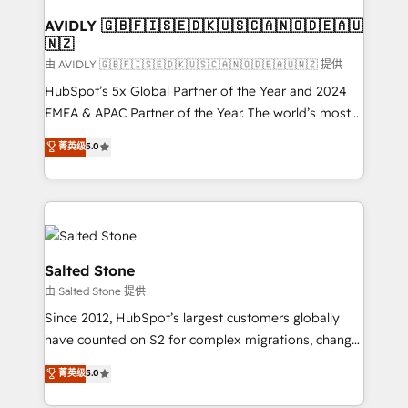
Franchises - Professional Services - And more! How
we help: ✔️ Full HubSpot implementations and portal
AVIDLY 🇬🇧🇫🇮🇸🇪🇩🇰🇺🇸🇨🇦🇳🇴🇩🇪🇦🇺
🇳🇿
optimization ✔️ Data migrations, CRM architecture,
and reporting foundations ✔️ Custom integrations
由 AVIDLY 🇬🇧🇫🇮🇸🇪🇩🇰🇺🇸🇨🇦🇳🇴🇩🇪🇦🇺🇳🇿 提供
and workflow automation ✔️ User adoption
HubSpot’s 5x Global Partner of the Year and 2024
programs, training, and enablement Through project-
EMEA & APAC Partner of the Year. The world’s most
based engagements and ongoing RevOps
experienced and fully accredited HubSpot Solutions
菁英级
5.0
partnerships, we guide organizations through the
Partner. 🚀 With 2,750+ HubSpot projects delivered
revenue maturity model - delivering the right
and 370+ specialists across EMEA, APAC and NAM,
improvements at the right time so operations
we de-risk complex CRM programmes and
evolve strategically and sustainably as the business
accelerate ROI across every HubSpot Hub. 🧭 From
grows.
multi-region migrations to AI-powered automation,
we turn complexity into clarity, human at global
Salted Stone
scale. 🏆 HubSpot’s CEO called us “the partner of the
由 Salted Stone 提供
future.” Others agree it is proof of trust built through
Since 2012, HubSpot’s largest customers globally
measurable impact.
have counted on S2 for complex migrations, change
management, systems integration, and creative
菁英级
5.0
solutions that deliver measurable impact and
transform brand experiences As one of the few full-