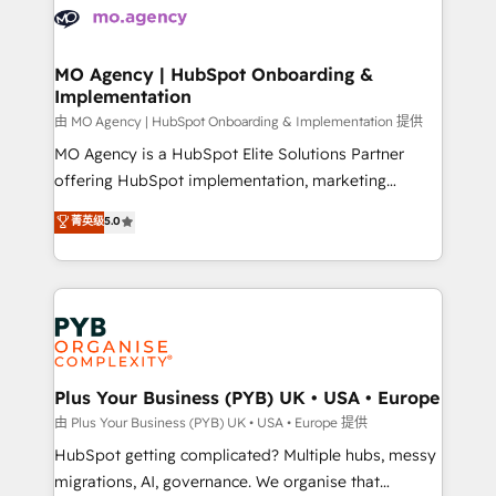
scalable retainers. Let’s make HubSpot your most
données. C'est le paradoxe français : conscience
powerful growth engine. Built to convert, scale, and
totale, action nulle. La solution s'appelle l'Entreprise
drive results.
Augmentée. Ce n'est pas une entreprise qui utilise
MO Agency | HubSpot Onboarding &
Implementation
l'IA. C'est une organisation qui a réussi la symbiose
entre l'expertise humaine et l'intelligence artificielle.
由 MO Agency | HubSpot Onboarding & Implementation 提供
Pas pour remplacer l'humain, mais pour l'augmenter.
MO Agency is a HubSpot Elite Solutions Partner
Chez Ideagency, nous accompagnons cette
offering HubSpot implementation, marketing
transformation. D'abord les fondations : des
automation, CRM and RevOps consulting, B2B SEO,
菁英级
5.0
données unifiées, des processus alignés. Ensuite
paid media, content marketing, AEO and GEO (AI
l'augmentation : l'IA là où elle crée de la valeur. Et
search optimisation), and HubSpot Content Hub and
surtout : l'humain qui reste au centre. Parce que la
WordPress development. We work with enterprise
vraie performance vient de l'intérieur. Act Inside.
and growth-led companies across technology,
Stand Out.
professional services, financial services and
industrial sectors. Offices in Johannesburg, Cape
Town, Dubai & London. 500+ HubSpot CRM
Plus Your Business (PYB) UK • USA • Europe
implementations delivered. AI visibility coverage
由 Plus Your Business (PYB) UK • USA • Europe 提供
across ChatGPT, Claude, Perplexity, Gemini and
HubSpot getting complicated? Multiple hubs, messy
Google AI Overviews. HubSpot Impact Award -
migrations, AI, governance. We organise that