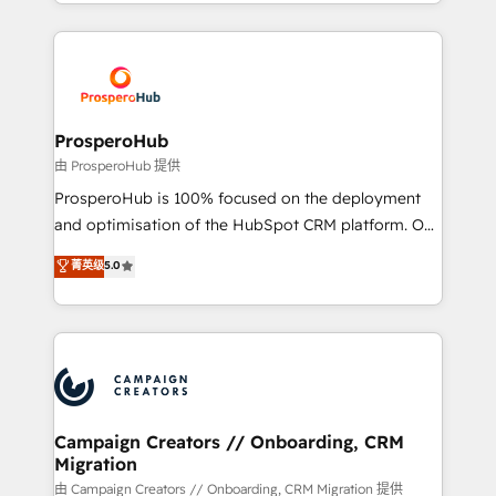
from Strategy to Operations. We specialize in CRM
digital processes. 🔹 Trusted by Industry Leaders
onboarding and implementation, web design, sales
With an average rating of 4.9/5 and a proven track
& marketing automation, and digital marketing. With
record of business transformation, our growth-first
extensive experience working with tech companies
approach has helped brands dominate their
and manufacturers since 2002, we are committed to
markets.
empowering our clients and developing their
ProsperoHub
autonomy. Get to grips with HubSpot through
由 ProsperoHub 提供
guided implementation and seamless integration of
ProsperoHub is 100% focused on the deployment
the CRM platform into your digital ecosystem. Would
and optimisation of the HubSpot CRM platform. Our
you like support in deploying your inbound
highly experienced team of solutions experts will
菁英级
5.0
marketing strategy? We'll provide support tailored
ensure that you achieve maximum adoption and
to your needs and sales objectives. With 125+
ROI from your HubSpot investment. Use our
certifications, we are part of the most certified
extensive HubSpot, sales, marketing, service and
Canadian agencies, and we both hold Onboarding
integrations expertise to lead your team on their
Accreditations. Based in Canada (coast to coast), our
HubSpot journey, design and implement your
services are offered in both English & French.
processes and skilfully bring your revenue
infrastructure to life. Our collaborative approach
Campaign Creators // Onboarding, CRM
Migration
keeps you in control whilst we plan and support the
route to your revenue goals. We have successfully
由 Campaign Creators // Onboarding, CRM Migration 提供