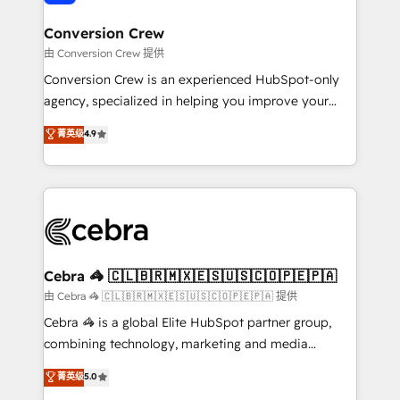
generating 7-digit MRR from inbound campaigns ✨
CS: 245% organic growth & +751% new visitors for a
Conversion Crew
full-funnel HubSpot project ✨ CS: 415% conversion
由 Conversion Crew 提供
boost with a new HubSpot site Recognized leaders:
Conversion Crew is an experienced HubSpot-only
🏆 HubSpot Platform Migration Impact Award 🏆
agency, specialized in helping you improve your
Clutch HubSpot Global Leader 🏆 Finalist: HubSpot
online processes. This means we help you with: -
菁英级
4.9
Inbound Campaign of the Year 🏆 Gold AVA Digital
Implementing HubSpot (CRM, Marketing, Sales,
Award for Best Website 🌟 Accreditations: CRM
Service and Operations) - Developing fast, good-
Implementation, HubSpot Content Experience, CRM
looking websites in the HubSpot CMS - Building
Data Migration & Custom Integration
(custom) integrations between HubSpot and other
systems you use You need a clear method to reach
your goals. Therefore, we take a critical look at your
current processes together, from which we create a
Cebra 🦓 🇨🇱🇧🇷🇲🇽🇪🇸🇺🇸🇨🇴🇵🇪🇵🇦
focused action plan. By implementing these steps in
由 Cebra 🦓 🇨🇱🇧🇷🇲🇽🇪🇸🇺🇸🇨🇴🇵🇪🇵🇦 提供
your day-to-day business, you will start to see
Cebra 🦓 is a global Elite HubSpot partner group,
results fast. This creates space for growth! Want to
combining technology, marketing and media
know how we can help? Contact us to set up a
expertise across Latin America and Southern
菁英级
5.0
meeting!
Europe, with teams across 7 countries. Born in Chile,