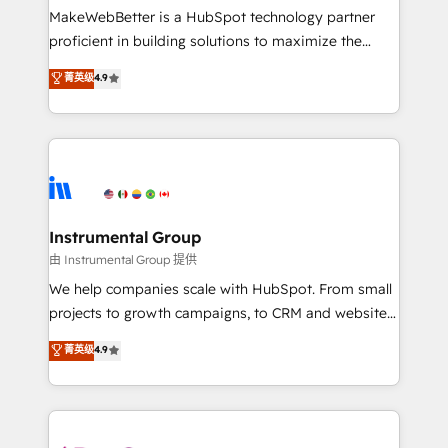
around your business, not a template. ➤ Migration:
MakeWebBetter is a HubSpot technology partner
Move from any legacy CRM. Zero downtime, full data
proficient in building solutions to maximize the
integrity. ➤ Implementation: Configure HubSpot to
operational efficiency of HubSpot. The fastest-
菁英级
4.9
run your revenue process. Sales, marketing, and
growing tech-enabler & facilitator, MakeWebBetter,
service wired together. ➤ AI and Integrations: Layer
hands you the blend of HubSpot expertise &
Breeze AI, custom agents, and APIs to remove
eminent solutions & integrations. Trust us to
manual work. ➤ Ongoing Management: Monthly
streamline your HubSpot experience. 🚀HubSpot
tune-ups, feature rollouts, adoption coaching. Buying
Elite Partners with 10+ years of HubSpot experience
HubSpot, switching to it, or reviving a stale portal?
🤝HubSpot Premier Integration partner 🤝Google
We are built for the work.
Premier Partner 2023 🌟5 HubSpot Accreditations 🌟
Instrumental Group
Won HubSpot Theme Challenge 2021 🌟INBOUND’19
由 Instrumental Group 提供
HubSpot Rising Star Why us? Harnessing the full
We help companies scale with HubSpot. From small
potential of the powerful HubSpot CRM. ✔️A team of
projects to growth campaigns, to CRM and websites.
HubSpot experts backed by over 10+ years of
Hire an agency that's experienced in every inch of
菁英级
4.9
HubSpot experience ✔️Flexible pricing models —
HubSpot and willing to work hand-in-hand with your
Hourly-fee (assigned one Dedicated HubSpot
team to simplify the complex and build a better
Admin); Monthly-fee (HubSpot Admin + Project
experience for your team and customers.
Manager); and Fixed Project Cost (as per