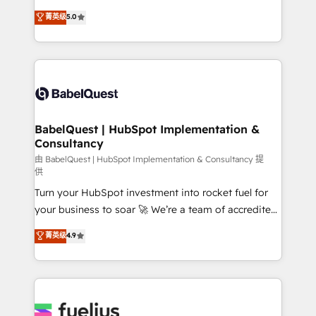
Customer First HubSpot Impact Award - Integrations
complexity, so your team can put HubSpot to work...
菁英级
5.0
Innovation HubSpot Impact Award - Platform
Welcome to our Profile! We help with: • CRM
Migration Excellence HubSpot Impact Award -
implementation, reports, workflows, and team
Platform Excellence 40+ full-time HubSpot
training • CRM migration from Salesforce, Pipedrive,
professionals. 100s of certifications and
Dynamics and others • Technical projects including
accreditations with HubSpot.
custom API integrations • AI governance for
HubSpot-centred operations A little about us: •
Boutique 'Elite' team of 12 • 150+ clients across Sales
BabelQuest | HubSpot Implementation &
Consultancy
Hub, Marketing Hub, Service Hub, Data Hub and
CMS • ISO/IEC 27001:2022, ISO 9001:2015, and ISO
由 BabelQuest | HubSpot Implementation & Consultancy 提
供
42001:2023 certified - the AI management standard •
Turn your HubSpot investment into rocket fuel for
GuardHub: our AI governance framework, built on
your business to soar 🚀 We’re a team of accredited
ISO 42001 Ready for the next step? Click the 👈
HubSpot experts ready to help you. We can
'𝗖𝗼𝗻𝘁𝗮𝗰𝘁 𝗯𝘂𝘀𝗶𝗻𝗲𝘀𝘀' button to get in touch (𝘸𝘦'𝘳𝘦
菁英级
4.9
implement the platform into complex business
𝘴𝘶𝘱𝘦𝘳 𝘳𝘦𝘴𝘱𝘰𝘯𝘴𝘪𝘷𝘦)
environments, optimise what you've got and make
sure you can actually use it, build your website in
HubSpot or create an inbound marketing strategy
for you and execute it on HubSpot. We are on the