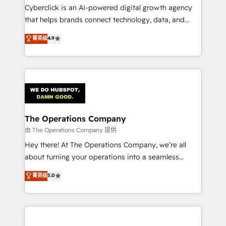
Cyberclick is an AI-powered digital growth agency
that helps brands connect technology, data, and
creativity to achieve measurable results. Founded in
菁英级
4.9
Barcelona and operating across Spain, LATAM, and
the UK, we support global companies in building
smarter marketing, sales, and customer success
strategies. As the only HubSpot Elite Partner in
Iberia (Spain & Portugal), we combine human insight
with intelligent automation to drive sustainable
growth. Our multidisciplinary team designs solutions
The Operations Company
that simplify complexity, boost performance, and
由 The Operations Company 提供
turn innovation into real impact. 🌍 Highlights •
Hey there! At The Operations Company, we’re all
HubSpot Partner since 2012 • 2022 EMEA Impact
about turning your operations into a seamless
Award: Best Integration • 150+ successful HubSpot
experience that powers real results. We specialize in
菁英级
5.0
projects • Clients in 30+ industries • Proprietary
transforming complex systems into efficient,
technology for integrations • Multilingual team:
scalable solutions that work across your entire
English, Spanish, Portuguese & Italian 👉 Grow
organization. We’re a unique blend of deep HubSpot
smarter with AI and HubSpot.
expertise, strategic thinking, and hands-on