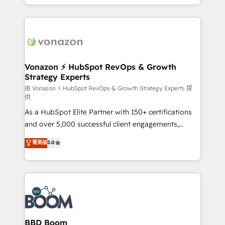
auprès de vos comptes existants. En France et à
l'international, nous travaillons avec des ETI
ambitieuses, des grands groupes voulant aller au-
delà d’une simple transformation digitale et des
startups florissantes. Nos 3 grandes expertises sont :
➤ L’intégration de CRM et de méthodologie RevOps
Vonazon ⚡ HubSpot RevOps & Growth
Strategy Experts
pour aligner les équipes marketing, commerciales et
support client (data migration, synchronisation API,
由 Vonazon ⚡ HubSpot RevOps & Growth Strategy Experts 提
供
audit et maintenance) ➤ La création de sites internet
As a HubSpot Elite Partner with 150+ certifications
de conversion qui transforment les visiteurs en
and over 5,000 successful client engagements,
opportunités d'affaires ➤ La mise en place de
Vonazon turns marketing complexity into
stratégies d'acquisition marketing (SEO, SEA,
菁英级
5.0
measurable, scalable growth. From onboarding to
inbound, automatisation marketing, ABM, IA,
enterprise-grade campaigns, our in-house team
emailing) Informations clés : - 10 ans d'expérience -
builds scalable strategies that drive long-term
100+ intégrations CRM HubSpot réussies - 40
revenue. ⚙️ HubSpot Integration & Optimization •
experts conseil - 150 certifications HubSpot
Seamless CRM, CMS, and automation setup •
cumulées
Complex platform migrations and data cleanups •
Custom APIs and third-party integrations 📈 End-to-
BBD Boom