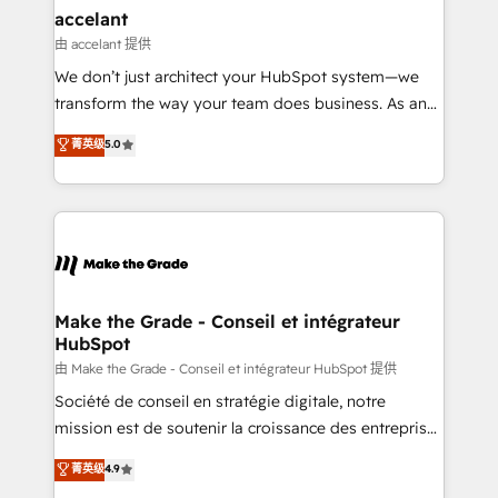
avec un engagement total, alignant processus
accelant
métiers et technologie, et guidant vos équipes à
由 accelant 提供
travers le changement, tout en centrant vos objectifs
We don’t just architect your HubSpot system—we
d’entreprise. Grâce à une méthodologie éprouvée
transform the way your team does business. As an
auprès de plus de 400 clients, nous comprenons
Elite HubSpot Solutions Partner, we specialize in
菁英级
5.0
rapidement vos enjeux et intégrons parfaitement
creating tailored, end-to-end CRM solutions that
HubSpot dans votre organisation. Pour toute
accelerate growth, improve operational efficiency,
question technique ou besoin de structuration de
and ensure faster time to value on HubSpot. What
votre projet HubSpot, contactez notre équipe pour
sets us apart? Our people-centric approach. From
un échange dédié.
day one, our team takes the time to deeply
understand your unique needs, crafting custom
strategies that deliver impactful results. Our mission
Make the Grade - Conseil et intégrateur
HubSpot
is to empower you to unlock HubSpot’s full potential
—faster. Through expert training, unmatched
由 Make the Grade - Conseil et intégrateur HubSpot 提供
responsiveness, and ongoing support, we equip
Société de conseil en stratégie digitale, notre
your team to adopt new systems with confidence
mission est de soutenir la croissance des entreprises
and achieve a unified, data-driven approach to
B2B à travers l’acquisition de nouveaux clients,
菁英级
4.9
customer engagement.
l'intégration CRM et le développement des revenus