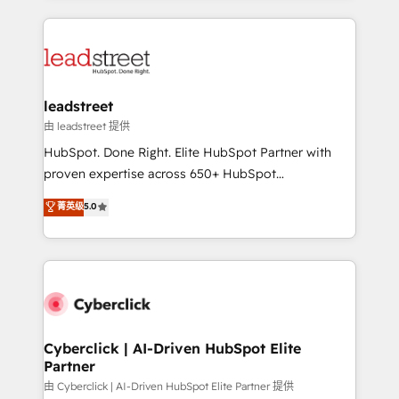
organisations scale smarter and grow stronger.
implement, and optimize systems to enhance user
experience, functionality, and adoption across sales,
marketing, and service teams. From setup to
refinement, we streamline workflows, improve lead
management, and speed up deal closures. With 500+
leadstreet
projects completed, our Agile approach ensures your
由 leadstreet 提供
HubSpot CRM drives measurable results. Our
HubSpot. Done Right. Elite HubSpot Partner with
RevOps services align your sales, marketing, and
proven expertise across 650+ HubSpot
customer success teams for peak performance. We
implementations. With 12+ years of HubSpot
菁英级
5.0
optimize the revenue lifecycle—lead generation to
experience, we help you use the HubSpot platform
retention—by refining processes and eliminating
to its fullest capacity, improve your current HubSpot
inefficiencies. Using HubSpot tools and data-driven
website, or build your new one.
strategies, we create scalable solutions that
maximize profitability and adapt to your goals.
Cyberclick | AI-Driven HubSpot Elite
Partner
由 Cyberclick | AI-Driven HubSpot Elite Partner 提供