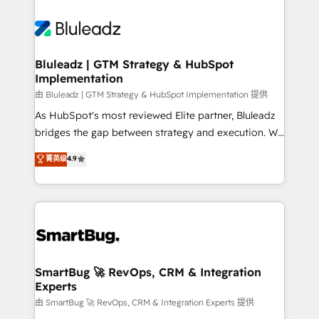
Bluleadz | GTM Strategy & HubSpot
Implementation
由 Bluleadz | GTM Strategy & HubSpot Implementation 提供
As HubSpot's most reviewed Elite partner, Bluleadz
bridges the gap between strategy and execution. We
don't just "set up tools" — we install the GTM
菁英级
4.9
Operating System (GTM OS) to align your leadership
and engineer a portal that drives predictable
revenue velocity. 🚀 GTM Strategy & Alignment
Workshops & Sprints: Identify "Valleys of Death"
stalling growth. Fix your ICP, Math, and Story to stop
"accelerating a mess." ⚙️ Elite Engineering & AI
Scalable Architecture: Zero-technical-debt setup
SmartBug 🚀 RevOps, CRM & Integration
Experts
across all Hubs, validated by our 7 HubSpot
Accreditations. AI-Powered RevOps: Breeze AI,
由 SmartBug 🚀 RevOps, CRM & Integration Experts 提供