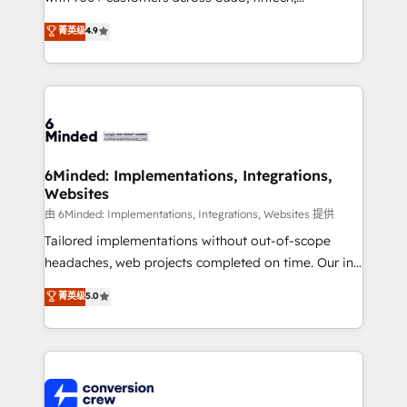
healthcare, real estate, and other industries. With
菁英级
4.9
150+ HubSpot-certified experts, we deliver scalable
solutions to complex GTM and RevOps challenges.
Our Expertise 🔹 Onboarding & Implementation:
Accredited HubSpot Partner, ensuring smooth setup
tailored to your GTM motion. 🔹 Migrations: Move
from other CRMs to HubSpot without data loss or
downtime. 🔹 RevOps Strategy: Align teams,
6Minded: Implementations, Integrations,
Websites
processes, and data to drive revenue efficiency. 🔹
Integrations: Connect HubSpot with your tech stack
由 6Minded: Implementations, Integrations, Websites 提供
for better adoption. 🔹 Custom Solutions: Build
Tailored implementations without out-of-scope
tailored apps, workflows, and configurations. We are
headaches, web projects completed on time. Our in-
SOC 2 Type II and ISO 27001 certified, reinforcing
house team of certified CRM architects, experts,
菁英级
5.0
our commitment to data security and compliance. At
developers, designers, and marketers handles all
OneMetric, we help revenue teams focus on the
aspects of your HubSpot. ✨ 400+ global clients ✨
OneMetric that matters most: revenue.
100+ seamless migrations from 15+ different CRMs
✨ 100,000+ hours in HubSpot projects, 75+ full Hub
implementations, and 5,000+ pages ✨ CS: Clients