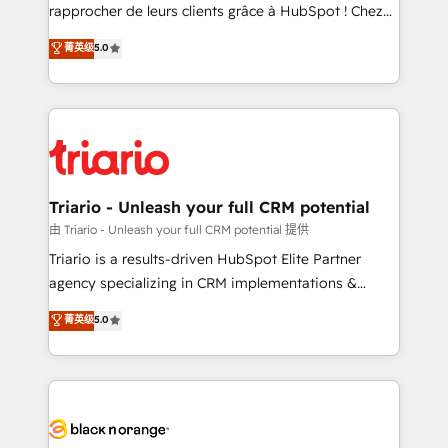
HubSpot “Our experience with the team at Blue Frog
rapprocher de leurs clients grâce à HubSpot ! Chez
has been nothing short of extraordinary. Their years
DIGITALISIM, nous avons l'intime conviction que la
菁英级
5.0
of experience and quality of skilled staff has earned
réussite des entreprises passe par l’innovation web,
them a trusted reputation within the HubSpot
le marketing digital, et la relation client ! C'est
ecosystem as a reliable partner capable of delivering
pourquoi, nos experts sont à la fois capables de
remarkable experiences for our most sophisticated
gérer votre projet de création de site internet, votre
clients.” - Brian Garvey, VP, Solutions Partner
référencement, votre stratégie digitale et le pilotage
Program, HubSpot.
et l'intégration d'HubSpot ! Les grandes phases d'un
projet HubSpot avec DIGITALISIM : 🧽 Nettoyage,
Triario - Unleash your full CRM potential
migration et intégration des bases de données. 🚀
由 Triario - Unleash your full CRM potential 提供
Développement des interfaces avec vos logiciels
Triario is a results-driven HubSpot Elite Partner
métiers ⚙️ Configuration de la plateforme HubSpot
agency specializing in CRM implementations &
📈 Configuration de rapports et tableaux de bord 🤝
migrations, Revenue Operations, Custom
菁英级
5.0
Book Process & Guidelines utilisateurs 🎓
Integrations, Custom AI agents and AI-ready Website
Formations des utilisateurs
Design With over 15 years of experience, we help
companies bridge the gap between marketing, sales,
and customer success through smart automation,
data hygiene, and tailored HubSpot solutions. Our