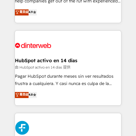
help companies get out of the rut with experienced,
partners who will embed ourselves into your
process-oriented teams implementing HubSpot
business, processes and systems 🏢 We specialise in
菁英级
4.9
Marketing, Sales, Service, CMS and Operations Hub,
working with mid-market and enterprise
so selling and actually engaging with your customers
organisations, global organisations and those with
feels easy and pain-free. We are a top ranked
complex use cases 🏆 CRM Implementation,
HubSpot Elite Partner, winner of Rookie of the Year
Platform Enablement, Custom Integration and
and Customer First Awards, 4.9/5 rating in HubSpot
Onboarding Accredited 🔐 ISO27001 & ISO9001
Reviews and 4.9/5 rating in Clutch Reviews. Digifianz
Certified
helps the following industries: logistics & 3PL, home
HubSpot activo en 14 días
improvement & construction, branding and
由 HubSpot activo en 14 días 提供
commercialization, real estate, health, education,
Pagar HubSpot durante meses sin ver resultados
SaaS, Software Dev & IT and consulting, make the
frustra a cualquiera. Y casi nunca es culpa de la
most out of their HubSpot experience operating in
herramienta: es del enfoque con el que se
菁英级
4.8
the United States, EU, UAE, Mexico and Latin
implementó. Trabajamos con un catálogo de +80
America. From casual user to super fan: make
casos de uso: cada uno resuelve un problema
HubSpot an experience you LOVE!
concreto de tu operación en HubSpot. La entrega
toma de 1 a 3 semanas por caso, abordamos varios
en paralelo cuando tiene sentido, y siempre
confirmamos resultados antes de seguir avanzando.