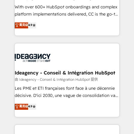
supported over 500 organisations with HubSpot
With over 600+ HubSpot onboardings and complex
implementation, optimisation, training, and
platform implementations delivered, CC is the go-to
adoption assurance. Our tried and tested Roadmap
Elite Solutions Partner for businesses ready to
菁英级
4.9
methodology will ensure that you receive the best
migrate, replatform, and scale smarter. We specialize
deployment experience possible. Whether you are
in high-impact CRM and CMS migrations and
new to HubSpot or seeking to turn around a poor
onboarding from platforms like Salesforce, NetSuite,
install, our team have the change management
Zoho, Pardot, Marketo, Microsoft Dynamics, Wix,
expertise to deliver the solutions you need.
WordPress and legacy CRMs, turning fragmented
systems into unified, growth-ready HubSpot
architectures that accelerate revenue operations and
Ideagency - Conseil & Intégration HubSpot
performance. - Multi-object CRM migration, cleanup,
由 Ideagency - Conseil & Intégration HubSpot 提供
and implementation. - Pre-built and custom
Les PME et ETI françaises font face à une décennie
integrations across your full tech stack. - Custom
décisive. D'ici 2030, une vague de consolidation va
object setup, CMS builds, and full-funnel automation.
recomposer le marché. Seules survivront les
菁英级
4.9
- Dashboards, lifecycle campaigns, and lead
entreprises qui auront réussi leur transformation. Le
nurturing sequences. - Cross-hub setup across
problème ? 58% des dirigeants savent que l'IA est
Marketing, Sales, Operations, and Service Hubs. -
vitale pour leur survie. Mais 57% n'ont aucune
Ongoing optimization, managed support, and
stratégie. Et 43% ne maîtrisent même pas leurs