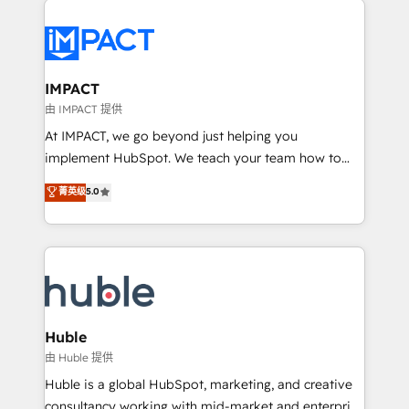
your entire Tech Stack with Custom Integrations
Slash months from your API Integration project... ⬅️
Click "Contact Business" ⬅️ to access 150+ Kickstart
Integration templates that put HubSpot in the center
IMPACT
of your tech stack, syncing... 🛍️ Shopify or
由 IMPACT 提供
WooCommerce 💲 Stripe or Paypal 💰 Sage or
At IMPACT, we go beyond just helping you
Netsuite 🤖 Google or Microsoft ✍️ DocuSign or
implement HubSpot. We teach your team how to
PandaDoc 🌐 Avalara or Quaderno HubSnacks holds
master it. As the creators of the Endless Customers
菁英级
5.0
the rare Advanced "Custom Integrations"
System™ (the next evolution of They Ask, You
Accreditation, securely sync data across... 🔄 any
Answer), we’re the only HubSpot partner built
apps, in any direction. Stuck on your old CRM..?
entirely around coaching and training. That means
Migrate | seamlessly off your old CRM onto a clean
we don’t do the work for you; we help you build the
new HubSpot portal with Advanced Website and
skills, processes, and internal team you need to
CRM Migrations using our in-house "HubScrub" Tool.
attract the right buyers, close deals faster, and grow
without outside dependencies. You’ll learn how to: •
Huble
Set up, audit, and organize your HubSpot portal •
由 Huble 提供
Get your sales team fully using HubSpot • Track
Huble is a global HubSpot, marketing, and creative
pipeline and revenue across the entire buyer journey
consultancy working with mid-market and enterprise