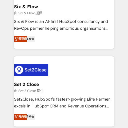
Empiezas a ver resultados antes de que termine el
Six & Flow
mes. 🏆 HubSpot Partner of the Year 2022, máximo
由 Six & Flow 提供
reconocimiento del ecosistema. Elite Solutions
Six & Flow is an AI-first HubSpot consultancy and
Partner, el nivel más alto. +700 clientes
RevOps partner helping ambitious organisations
implementados en LATAM, Marcas como Hyatt,
grow with clarity, confidence, and intelligence.
菁英级
5.0
Hospital ABC, Hogares Unión, Yves Rocher,
Operating across the UK, Netherlands, Ireland, and
MacStore, Café Britt, Bella Piel, confiaron en
Canada, we’ve delivered thousands of successful
nosotros para impulsar la eficiencia de sus procesos
HubSpot projects for mid-market and enterprise
en HubSpot. No necesitas tener todas las
clients worldwide, with over 10 years experience. We
respuestas para empezar. Te ayudamos a identificar
combine HubSpot, data, and AI to design connected
el primer caso de uso que más impacto te dará.
go-to-market systems that align people, process,
Solo continúas si ves valor real en los primeros 14
and technology for predictable, scalable revenue
Set 2 Close
días.
growth. Our expertise spans RevOps, CRM and data
由 Set 2 Close 提供
architecture, AI enablement, and strategic marketing,
Set2Close, HubSpot’s fastest-growing Elite Partner,
delivered through our proprietary FLAIR framework
excels in HubSpot CRM and Revenue Operations
for responsible AI adoption. As a HubSpot Elite
(RevOps) services to boost B2B sales and growth.
菁英级
5.0
Partner and ISO 27001:2022 certified consultancy,
As a top HubSpot Elite Partner, we specialize in
we blend strategy, creativity, and technology to help
custom HubSpot CRM solutions. Our experts design,