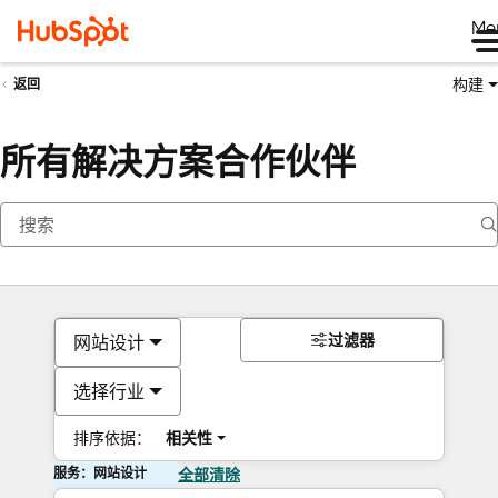
Me
构建
返回
所有解决方案合作伙伴
过滤器
网站设计
选择行业
排序依据：
相关性
服务：网站设计
全部清除