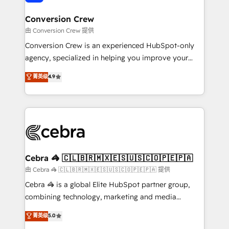
generating 7-digit MRR from inbound campaigns ✨
CS: 245% organic growth & +751% new visitors for a
Conversion Crew
full-funnel HubSpot project ✨ CS: 415% conversion
由 Conversion Crew 提供
boost with a new HubSpot site Recognized leaders:
Conversion Crew is an experienced HubSpot-only
🏆 HubSpot Platform Migration Impact Award 🏆
agency, specialized in helping you improve your
Clutch HubSpot Global Leader 🏆 Finalist: HubSpot
online processes. This means we help you with: -
菁英级
4.9
Inbound Campaign of the Year 🏆 Gold AVA Digital
Implementing HubSpot (CRM, Marketing, Sales,
Award for Best Website 🌟 Accreditations: CRM
Service and Operations) - Developing fast, good-
Implementation, HubSpot Content Experience, CRM
looking websites in the HubSpot CMS - Building
Data Migration & Custom Integration
(custom) integrations between HubSpot and other
systems you use You need a clear method to reach
your goals. Therefore, we take a critical look at your
current processes together, from which we create a
Cebra 🦓 🇨🇱🇧🇷🇲🇽🇪🇸🇺🇸🇨🇴🇵🇪🇵🇦
focused action plan. By implementing these steps in
由 Cebra 🦓 🇨🇱🇧🇷🇲🇽🇪🇸🇺🇸🇨🇴🇵🇪🇵🇦 提供
your day-to-day business, you will start to see
Cebra 🦓 is a global Elite HubSpot partner group,
results fast. This creates space for growth! Want to
combining technology, marketing and media
know how we can help? Contact us to set up a
expertise across Latin America and Southern
菁英级
5.0
meeting!
Europe, with teams across 7 countries. Born in Chile,