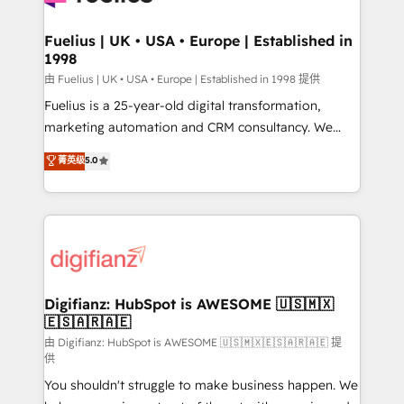
G-Cloud 14 CCS (Crown Commercial Service)
framework, meaning we've been accredited by
Fuelius | UK • USA • Europe | Established in
1998
HubSpot and vetted by the CCS, which means we
can support public sector companies as well the
由 Fuelius | UK • USA • Europe | Established in 1998 提供
other ones listed in our profile. Our services: -
Fuelius is a 25-year-old digital transformation,
HubSpot implementation - HubSpot CMS website
marketing automation and CRM consultancy. We
build We can do lots of things. But everything we do
enable mid-market and enterprise clients to
菁英级
5.0
is there for you to: - Grow revenue, and run your
maximise their return from digital and fuel their
business more efficiently - Build stronger
growth. We modernise platforms, streamline
relationships with customers - Make better
operations that are causing inefficiencies, improve
decisions with data - Find a new voice and reach
customer experiences, integrate systems, and
more people - Get the most out of your HubSpot
supercharge revenue operations Key services: • CRM
investment
Implementation • Systems Integration • Digital
Transformation / Web Development • RevOps &
Digifianz: HubSpot is AWESOME 🇺🇸🇲🇽
🇪🇸🇦🇷🇦🇪
Sales Consulting • Marketing Automation What
makes us different? 🚀 Top 0.5% of global HubSpot
由 Digifianz: HubSpot is AWESOME 🇺🇸🇲🇽🇪🇸🇦🇷🇦🇪 提
供
agencies ⚙️ The strongest technical ability and
You shouldn't struggle to make business happen. We
integration capabilities 💼 Consultative, long-term