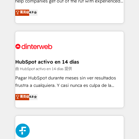
help companies get out of the rut with experienced,
partners who will embed ourselves into your
process-oriented teams implementing HubSpot
business, processes and systems 🏢 We specialise in
菁英级
4.9
Marketing, Sales, Service, CMS and Operations Hub,
working with mid-market and enterprise
so selling and actually engaging with your customers
organisations, global organisations and those with
feels easy and pain-free. We are a top ranked
complex use cases 🏆 CRM Implementation,
HubSpot Elite Partner, winner of Rookie of the Year
Platform Enablement, Custom Integration and
and Customer First Awards, 4.9/5 rating in HubSpot
Onboarding Accredited 🔐 ISO27001 & ISO9001
Reviews and 4.9/5 rating in Clutch Reviews. Digifianz
Certified
helps the following industries: logistics & 3PL, home
HubSpot activo en 14 días
improvement & construction, branding and
由 HubSpot activo en 14 días 提供
commercialization, real estate, health, education,
Pagar HubSpot durante meses sin ver resultados
SaaS, Software Dev & IT and consulting, make the
frustra a cualquiera. Y casi nunca es culpa de la
most out of their HubSpot experience operating in
herramienta: es del enfoque con el que se
菁英级
4.8
the United States, EU, UAE, Mexico and Latin
implementó. Trabajamos con un catálogo de +80
America. From casual user to super fan: make
casos de uso: cada uno resuelve un problema
HubSpot an experience you LOVE!
concreto de tu operación en HubSpot. La entrega
toma de 1 a 3 semanas por caso, abordamos varios
en paralelo cuando tiene sentido, y siempre
confirmamos resultados antes de seguir avanzando.