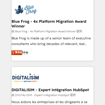
HubSpot -Top 1% of partners worldwide -In-house
costs. As HubSpot's Advanced Accredited CRM
team of 25+ experts Contact us today to help you
Implementation partner, we provide expertise to
get more from your investment in HubSpot.
drive your business forward. Since 2015 we are fully
www.bbdboom.com
dedicated to HubSpot and with an experienced
Blue Frog - 4x Platform Migration Award
Winner
team (50+), we work with reputable companies in
B2B sectors such as manufacturing, SaaS and
由 Blue Frog - 4x Platform Migration Award Winner 提供
business services. We prepare a customized
Blue Frog is made up of a senior team of executive
business case that demonstrates the value and
consultants who bring decades of relevant, real
impact of your digital transformation, including a
world experience to our client engagements. "Blue
菁英级
5.0
detailed financial rationale with a focus on ROI and
Frog is a top, trusted partner in HubSpot's
TCO. As a trusted extension of your team, we
ecosystem for a reason. Their team brings over a
believe in the power of partnership. Together, we
decade of experience to the table, along with deep
embark on a transformational journey that sets your
knowledge of the HubSpot platform and strategies
business up for long-term success. Unlock your
for driving growth. They are committed to helping
business. If not now, when?
our customers grow and finding solutions that fit
their unique business needs. We are thrilled to have
DIGITALISIM - Expert Intégration HubSpot
Blue Frog in the HubSpot ecosystem leading the
由 DIGITALISIM - Expert Intégration HubSpot 提供
way for customers!" - Yamini Rangan, CEO of
Nous aidons les entreprises et les dirigeants à se