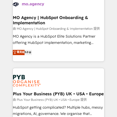
scalable retainers. Let’s make HubSpot your most
données. C'est le paradoxe français : conscience
powerful growth engine. Built to convert, scale, and
totale, action nulle. La solution s'appelle l'Entreprise
drive results.
Augmentée. Ce n'est pas une entreprise qui utilise
MO Agency | HubSpot Onboarding &
Implementation
l'IA. C'est une organisation qui a réussi la symbiose
entre l'expertise humaine et l'intelligence artificielle.
由 MO Agency | HubSpot Onboarding & Implementation 提供
Pas pour remplacer l'humain, mais pour l'augmenter.
MO Agency is a HubSpot Elite Solutions Partner
Chez Ideagency, nous accompagnons cette
offering HubSpot implementation, marketing
transformation. D'abord les fondations : des
automation, CRM and RevOps consulting, B2B SEO,
菁英级
5.0
données unifiées, des processus alignés. Ensuite
paid media, content marketing, AEO and GEO (AI
l'augmentation : l'IA là où elle crée de la valeur. Et
search optimisation), and HubSpot Content Hub and
surtout : l'humain qui reste au centre. Parce que la
WordPress development. We work with enterprise
vraie performance vient de l'intérieur. Act Inside.
and growth-led companies across technology,
Stand Out.
professional services, financial services and
industrial sectors. Offices in Johannesburg, Cape
Town, Dubai & London. 500+ HubSpot CRM
Plus Your Business (PYB) UK • USA • Europe
implementations delivered. AI visibility coverage
由 Plus Your Business (PYB) UK • USA • Europe 提供
across ChatGPT, Claude, Perplexity, Gemini and
HubSpot getting complicated? Multiple hubs, messy
Google AI Overviews. HubSpot Impact Award -
migrations, AI, governance. We organise that