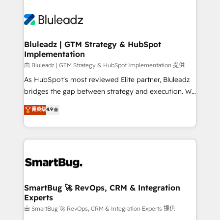
Bluleadz | GTM Strategy & HubSpot
Implementation
由 Bluleadz | GTM Strategy & HubSpot Implementation 提供
As HubSpot's most reviewed Elite partner, Bluleadz
bridges the gap between strategy and execution. We
don't just "set up tools" — we install the GTM
菁英级
4.9
Operating System (GTM OS) to align your leadership
and engineer a portal that drives predictable
revenue velocity. 🚀 GTM Strategy & Alignment
Workshops & Sprints: Identify "Valleys of Death"
stalling growth. Fix your ICP, Math, and Story to stop
"accelerating a mess." ⚙️ Elite Engineering & AI
Scalable Architecture: Zero-technical-debt setup
SmartBug 🚀 RevOps, CRM & Integration
Experts
across all Hubs, validated by our 7 HubSpot
Accreditations. AI-Powered RevOps: Breeze AI,
由 SmartBug 🚀 RevOps, CRM & Integration Experts 提供