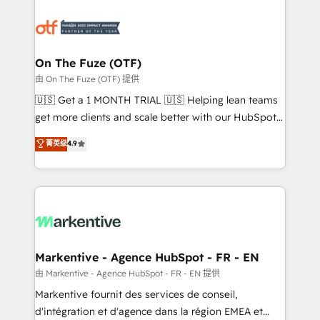
tailored to your business. Together, we unlock
results, fast. ⚙️CRM & RevOps: Align all Hubs to your
buyer journey for clean data, scalability, & reporting.
🎯Demand Gen & ABM: Drive pipeline with inbound,
On The Fuze (OTF)
ABM, AEO, SEO, & paid media. 👩‍💻Web Design:
由 On The Fuze (OTF) 提供
Build high-performing websites with UX, messaging,
🇺🇸 Get a 1 MONTH TRIAL 🇺🇸 Helping lean teams
& conversion strategy that drive results. 🤖AI
get more clients and scale better with our HubSpot
Strategy: Activate Breeze Agents, configure HubSpot
Consulting & 'Done For You' Services. 🚀 Who We
菁英级
4.9
AI, & maximize AEO with tailored AI services. 🧩
Work With 🚀 We help lean, growing companies: -
Integrations: Extend HubSpot with custom
Win more business - Reduce no-shows - Improve
integrations, hosting, & maintenance.
lead & deal conversion rates - Scale with less
headcount ...by using HubSpot's full capabilities. 🤓
What do you get? 🤓 Our client's are too busy to
learn the ins-and-outs of HubSpot. We give you a
Personal Consultant + Tech Team to handle the
Markentive - Agence HubSpot - FR - EN
heavy lifting of mapping out AND building your ideal
由 Markentive - Agence HubSpot - FR - EN 提供
system. + Get best practices and 'don't know what
Markentive fournit des services de conseil,
you don't know' recommendations to maximize
d'intégration et d'agence dans la région EMEA et