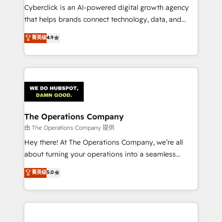
Cyberclick is an AI-powered digital growth agency
that helps brands connect technology, data, and
creativity to achieve measurable results. Founded in
菁英级
4.9
Barcelona and operating across Spain, LATAM, and
the UK, we support global companies in building
smarter marketing, sales, and customer success
strategies. As the only HubSpot Elite Partner in
Iberia (Spain & Portugal), we combine human insight
with intelligent automation to drive sustainable
growth. Our multidisciplinary team designs solutions
The Operations Company
that simplify complexity, boost performance, and
由 The Operations Company 提供
turn innovation into real impact. 🌍 Highlights •
Hey there! At The Operations Company, we’re all
HubSpot Partner since 2012 • 2022 EMEA Impact
about turning your operations into a seamless
Award: Best Integration • 150+ successful HubSpot
experience that powers real results. We specialize in
菁英级
5.0
projects • Clients in 30+ industries • Proprietary
transforming complex systems into efficient,
technology for integrations • Multilingual team:
scalable solutions that work across your entire
English, Spanish, Portuguese & Italian 👉 Grow
organization. We’re a unique blend of deep HubSpot
smarter with AI and HubSpot.
expertise, strategic thinking, and hands-on