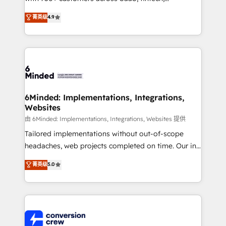
healthcare, real estate, and other industries. With
菁英级
4.9
150+ HubSpot-certified experts, we deliver scalable
solutions to complex GTM and RevOps challenges.
Our Expertise 🔹 Onboarding & Implementation:
Accredited HubSpot Partner, ensuring smooth setup
tailored to your GTM motion. 🔹 Migrations: Move
from other CRMs to HubSpot without data loss or
downtime. 🔹 RevOps Strategy: Align teams,
6Minded: Implementations, Integrations,
Websites
processes, and data to drive revenue efficiency. 🔹
Integrations: Connect HubSpot with your tech stack
由 6Minded: Implementations, Integrations, Websites 提供
for better adoption. 🔹 Custom Solutions: Build
Tailored implementations without out-of-scope
tailored apps, workflows, and configurations. We are
headaches, web projects completed on time. Our in-
SOC 2 Type II and ISO 27001 certified, reinforcing
house team of certified CRM architects, experts,
菁英级
5.0
our commitment to data security and compliance. At
developers, designers, and marketers handles all
OneMetric, we help revenue teams focus on the
aspects of your HubSpot. ✨ 400+ global clients ✨
OneMetric that matters most: revenue.
100+ seamless migrations from 15+ different CRMs
✨ 100,000+ hours in HubSpot projects, 75+ full Hub
implementations, and 5,000+ pages ✨ CS: Clients