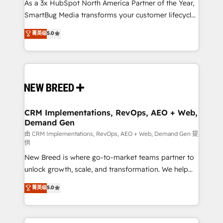
custom AI agents, and high-integrity migrations for
As a 3x HubSpot North America Partner of the Year,
total reporting clarity. Security & Compliance: SOC 2
SmartBug Media transforms your customer lifecycle
Type I and HIPAA attested for enterprise-grade data
into a revenue engine. Our unified ecosystem
菁英级
5.0
security. 🏆 Why Bluleadz? GTM OS Partner | 16+
includes specialized divisions Globalia (AI &
Years Experience | 1,000+ Five-Star Reviews
Software) and Point Success Media (Paid Media),
making this the official home for all three brands. 🔄
Implementation & Integration - Seamless migrations
and system integrations powered by Globalia’s
technical development team. - 19 HubSpot-certified
trainers to drive platform adoption. 📈 Revenue
CRM Implementations, RevOps, AEO + Web,
Demand Gen
Generation - Full-funnel marketing and high-
performance advertising via Point Success Media. -
由 CRM Implementations, RevOps, AEO + Web, Demand Gen 提
供
Expert deployment of Breeze AI and custom agents
New Breed is where go-to-market teams partner to
to automate growth. 🏆 Elite Excellence - 8 platform
unlock growth, scale, and transformation. We help
accreditations and deep HIPAA-compliance
companies activate HubSpot’s AI-powered
expertise. - A team of 250+ experts dedicated to
菁英级
5.0
customer platform and operationalize HubSpot’s
your resilient growth.
Loop Marketing framework through expert-led
services, smart agents, and purpose-built apps,