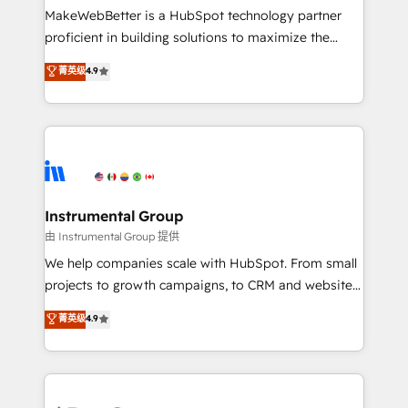
around your business, not a template. ➤ Migration:
MakeWebBetter is a HubSpot technology partner
Move from any legacy CRM. Zero downtime, full data
proficient in building solutions to maximize the
integrity. ➤ Implementation: Configure HubSpot to
operational efficiency of HubSpot. The fastest-
菁英级
4.9
run your revenue process. Sales, marketing, and
growing tech-enabler & facilitator, MakeWebBetter,
service wired together. ➤ AI and Integrations: Layer
hands you the blend of HubSpot expertise &
Breeze AI, custom agents, and APIs to remove
eminent solutions & integrations. Trust us to
manual work. ➤ Ongoing Management: Monthly
streamline your HubSpot experience. 🚀HubSpot
tune-ups, feature rollouts, adoption coaching. Buying
Elite Partners with 10+ years of HubSpot experience
HubSpot, switching to it, or reviving a stale portal?
🤝HubSpot Premier Integration partner 🤝Google
We are built for the work.
Premier Partner 2023 🌟5 HubSpot Accreditations 🌟
Instrumental Group
Won HubSpot Theme Challenge 2021 🌟INBOUND’19
由 Instrumental Group 提供
HubSpot Rising Star Why us? Harnessing the full
We help companies scale with HubSpot. From small
potential of the powerful HubSpot CRM. ✔️A team of
projects to growth campaigns, to CRM and websites.
HubSpot experts backed by over 10+ years of
Hire an agency that's experienced in every inch of
菁英级
4.9
HubSpot experience ✔️Flexible pricing models —
HubSpot and willing to work hand-in-hand with your
Hourly-fee (assigned one Dedicated HubSpot
team to simplify the complex and build a better
Admin); Monthly-fee (HubSpot Admin + Project
experience for your team and customers.
Manager); and Fixed Project Cost (as per