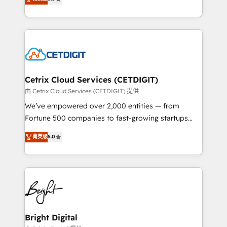
inbound marketing tactics, we focus on
implementations for mid-market & enterprise
understanding, nurturing, and converting leads.
companies. We are woman-owned, powered by
Partner with us to unlock your business's full
coffee, and we ❤️ dogs. We produce award-winning
potential and achieve sustained growth in today's
work for our clients. 🏆2023 Technical Expertise
competitive market.
Impact Award 🏆2022 Technical Expertise Impact
Award 🏆2022 Platform Migration Excellence Impact
Award 🏆2020 Elite Solutions Partner 🏆2019
Cetrix Cloud Services (CETDIGIT)
Integrations HubSpot Impact Award 🏆2019
由 Cetrix Cloud Services (CETDIGIT) 提供
Marketing Enablement HubSpot Impact Award 🏆
We’ve empowered over 2,000 entities — from
2018 Website Design HubSpot Impact Award 🏆2017
Fortune 500 companies to fast-growing startups
Website Design HubSpot Impact Award 🏆2016
and nonprofits — to streamline operations, scale
菁英级
5.0
Growth-Driven Design Agency of the Year 🏆2016
revenue, and unlock the full potential of HubSpot.
Sales Enablement HubSpot Impact Award 🏆2015
With deep technical and industry expertise, we fuse
Growth-Driven Design Agency of the Year 🏆2015
automation, integration, and AI innovation to deliver
Became the 5th Agency to reach Diamond 🏆2014
lasting impact. We specialize in: • Turnkey and end-
HubSpot COS Performance Award 🏆2014 HubSpot
to-end HubSpot implementations • Onboarding for
COS Design Award 🏆2013 HubSpot Marketplace
Sales, Service, Marketing & Content Hubs • AI voice
Provider of the Year 🏆2011 Became a HubSpot
and chat agents, predictive automation, and smart
Bright Digital
Partner 📆Founded in 1997