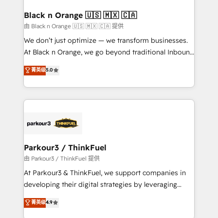
clients choose us because we blend the expertise of
a global consultancy with the care and agility of a
Black n Orange 🇺🇸 🇲🇽 🇨🇦
boutique firm. At Triario, we’re big enough to deliver
由 Black n Orange 🇺🇸 🇲🇽 🇨🇦 提供
but small enough to listen. Our Services: HubSpot
We don’t just optimize — we transform businesses.
implementations & data migration Custom AI agents
At Black n Orange, we go beyond traditional Inbound
Revenue Operations API integrations AI-ready
Marketing with our exclusive methodologies:
菁英级
5.0
Website design Let’s turn your CRM into your growth
BOOMS and BOOST. Together, they form a powerful
engine!
combination that has driven success for over 800
businesses worldwide. As Elite HubSpot Partners, we
specialize in crafting high-performance growth
strategies that integrate data-driven marketing,
automation, and revenue intelligence to help
companies scale faster and smarter. 🔹 BOOMS:
Parkour3 / ThinkFuel
Demand generation for all your buyers With BOOMS,
由 Parkour3 / ThinkFuel 提供
you invest in 100% of your buyers, accelerating your
At Parkour3 & ThinkFuel, we support companies in
growth and positioning yourself as an undisputed
developing their digital strategies by leveraging
leader. 🔹 BOOST: Optimize your digital
technologies and automating their marketing and
菁英级
4.9
transformation process A methodology designed to
sales processes to generate growth. Our offer spans
implement HubSpot effectively and optimize your