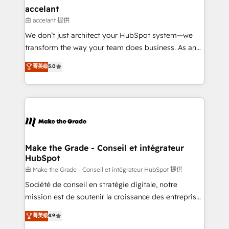
avec un engagement total, alignant processus
accelant
métiers et technologie, et guidant vos équipes à
由 accelant 提供
travers le changement, tout en centrant vos objectifs
We don’t just architect your HubSpot system—we
d’entreprise. Grâce à une méthodologie éprouvée
transform the way your team does business. As an
auprès de plus de 400 clients, nous comprenons
Elite HubSpot Solutions Partner, we specialize in
菁英级
5.0
rapidement vos enjeux et intégrons parfaitement
creating tailored, end-to-end CRM solutions that
HubSpot dans votre organisation. Pour toute
accelerate growth, improve operational efficiency,
question technique ou besoin de structuration de
and ensure faster time to value on HubSpot. What
votre projet HubSpot, contactez notre équipe pour
sets us apart? Our people-centric approach. From
un échange dédié.
day one, our team takes the time to deeply
understand your unique needs, crafting custom
strategies that deliver impactful results. Our mission
Make the Grade - Conseil et intégrateur
HubSpot
is to empower you to unlock HubSpot’s full potential
—faster. Through expert training, unmatched
由 Make the Grade - Conseil et intégrateur HubSpot 提供
responsiveness, and ongoing support, we equip
Société de conseil en stratégie digitale, notre
your team to adopt new systems with confidence
mission est de soutenir la croissance des entreprises
and achieve a unified, data-driven approach to
B2B à travers l’acquisition de nouveaux clients,
菁英级
4.9
customer engagement.
l'intégration CRM et le développement des revenus