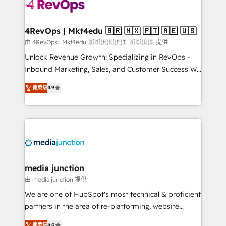
requirement). ✔️Helped over 25,000+ customers so
far with our HubSpot solutions. ✔️Bespoke apps &
on-demand bundle services. Connect with us today!
4RevOps | Mkt4edu 🇧🇷 🇲🇽 🇵🇹 🇦🇪 🇺🇸
由 4RevOps | Mkt4edu 🇧🇷 🇲🇽 🇵🇹 🇦🇪 🇺🇸 提供
Unlock Revenue Growth: Specializing in RevOps -
Inbound Marketing, Sales, and Customer Success We
specialize in driving revenue growth for companies
菁英级
4.9
across industries through tailored marketing, sales,
and customer success strategies, utilizing RevOps
methodologies. As Latin America's largest HubSpot
partner and a global leader in education market, we
offer unparalleled insights. Operating in five
countries—Brazil, UAE (Abu Dhabi/Dubai/Sharjah),
Mexico, USA, and Portugal—we've executed over a
media junction
hundred successful operations. Our approach,
由 media junction 提供
rooted in RevOps principles, integrates analysis,
We are one of HubSpot's most technical & proficient
training, planning, and qualification. Leveraging
partners in the area of re-platforming, website
technology, data analytics, CRM optimization, and
design & development. We specialize in multi-hub
菁英级
5.0