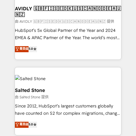
Franchises - Professional Services - And more! How
we help: ✔️ Full HubSpot implementations and portal
AVIDLY 🇬🇧🇫🇮🇸🇪🇩🇰🇺🇸🇨🇦🇳🇴🇩🇪🇦🇺
🇳🇿
optimization ✔️ Data migrations, CRM architecture,
and reporting foundations ✔️ Custom integrations
由 AVIDLY 🇬🇧🇫🇮🇸🇪🇩🇰🇺🇸🇨🇦🇳🇴🇩🇪🇦🇺🇳🇿 提供
and workflow automation ✔️ User adoption
HubSpot’s 5x Global Partner of the Year and 2024
programs, training, and enablement Through project-
EMEA & APAC Partner of the Year. The world’s most
based engagements and ongoing RevOps
experienced and fully accredited HubSpot Solutions
菁英级
5.0
partnerships, we guide organizations through the
Partner. 🚀 With 2,750+ HubSpot projects delivered
revenue maturity model - delivering the right
and 370+ specialists across EMEA, APAC and NAM,
improvements at the right time so operations
we de-risk complex CRM programmes and
evolve strategically and sustainably as the business
accelerate ROI across every HubSpot Hub. 🧭 From
grows.
multi-region migrations to AI-powered automation,
we turn complexity into clarity, human at global
Salted Stone
scale. 🏆 HubSpot’s CEO called us “the partner of the
由 Salted Stone 提供
future.” Others agree it is proof of trust built through
Since 2012, HubSpot’s largest customers globally
measurable impact.
have counted on S2 for complex migrations, change
management, systems integration, and creative
菁英级
5.0
solutions that deliver measurable impact and
transform brand experiences As one of the few full-