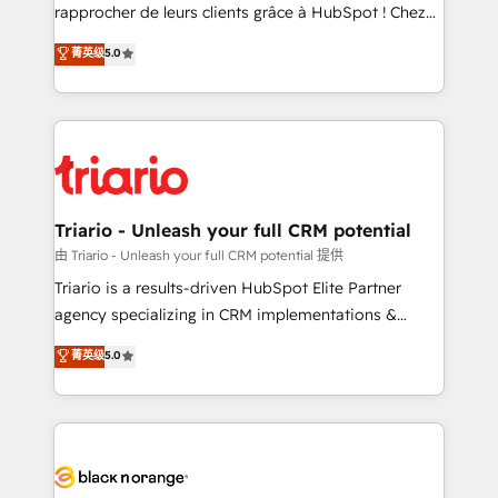
HubSpot “Our experience with the team at Blue Frog
rapprocher de leurs clients grâce à HubSpot ! Chez
has been nothing short of extraordinary. Their years
DIGITALISIM, nous avons l'intime conviction que la
菁英级
5.0
of experience and quality of skilled staff has earned
réussite des entreprises passe par l’innovation web,
them a trusted reputation within the HubSpot
le marketing digital, et la relation client ! C'est
ecosystem as a reliable partner capable of delivering
pourquoi, nos experts sont à la fois capables de
remarkable experiences for our most sophisticated
gérer votre projet de création de site internet, votre
clients.” - Brian Garvey, VP, Solutions Partner
référencement, votre stratégie digitale et le pilotage
Program, HubSpot.
et l'intégration d'HubSpot ! Les grandes phases d'un
projet HubSpot avec DIGITALISIM : 🧽 Nettoyage,
Triario - Unleash your full CRM potential
migration et intégration des bases de données. 🚀
由 Triario - Unleash your full CRM potential 提供
Développement des interfaces avec vos logiciels
Triario is a results-driven HubSpot Elite Partner
métiers ⚙️ Configuration de la plateforme HubSpot
agency specializing in CRM implementations &
📈 Configuration de rapports et tableaux de bord 🤝
migrations, Revenue Operations, Custom
菁英级
5.0
Book Process & Guidelines utilisateurs 🎓
Integrations, Custom AI agents and AI-ready Website
Formations des utilisateurs
Design With over 15 years of experience, we help
companies bridge the gap between marketing, sales,
and customer success through smart automation,
data hygiene, and tailored HubSpot solutions. Our