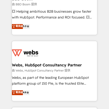
End Revenue Acceleration • Lifecycle marketing and
由 BBD Boom 提供
pipeline growth programs • Sales enablement tools
💥 Helping ambitious B2B businesses grow faster
and CRM optimization • Retention strategies with
with HubSpot. Performance and ROI focused. 💥
customer journey mapping 🏅 Elite-Level HubSpot
BBD Boom is the HubSpot partner that can help you
菁英级
5.0
Execution • 750+ onboardings and 2,000+
to HubSpot Better. We work with your teams to
implementations • Deep expertise across marketing,
solve all your HubSpot challenges and improve user
sales, and service hubs • Built-in flexibility for
adoption, sales process and marketing results.
startups to global brands
Services 📚 Onboarding your team to HubSpot for
the first time 🔧 Designing and optimising your
HubSpot set-up for better results 🌐 Website design
and build using HubSpot 🔌 Integrating HubSpot
Webs, HubSpot Consultancy Partner
with other systems 🎓 Training your teams to be
由 Webs, HubSpot Consultancy Partner 提供
HubSpot pros 📊 Lead generation services using
Webs, as part of the leading European HubSpot
HubSpot Why us? - SIX HubSpot Accreditations -
platform group of 150 Fte, is the trusted Elite
awarded by HubSpot after a rigorous process for
HubSpot CRM Partner offering you a roadmap on
菁英级
4.8
CRM, Solutions Architecture, Onboarding , Data
maximizing EBITDA and achieving Commercial
Migration, Custom Integration & Platform
Excellence. With our targeted processes, we
Enablement -Onboarded over 500 businesses to
strengthen your digital transformation and minimize