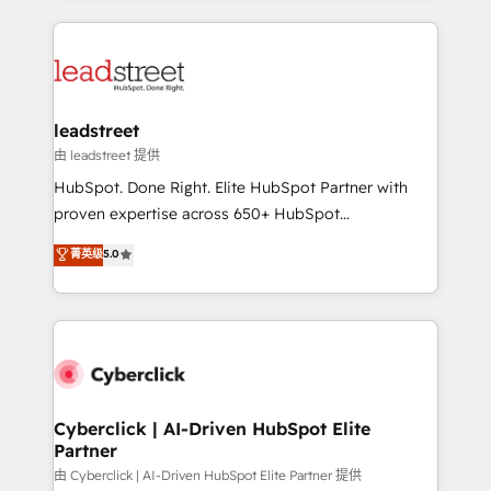
organisations scale smarter and grow stronger.
implement, and optimize systems to enhance user
experience, functionality, and adoption across sales,
marketing, and service teams. From setup to
refinement, we streamline workflows, improve lead
management, and speed up deal closures. With 500+
leadstreet
projects completed, our Agile approach ensures your
由 leadstreet 提供
HubSpot CRM drives measurable results. Our
HubSpot. Done Right. Elite HubSpot Partner with
RevOps services align your sales, marketing, and
proven expertise across 650+ HubSpot
customer success teams for peak performance. We
implementations. With 12+ years of HubSpot
菁英级
5.0
optimize the revenue lifecycle—lead generation to
experience, we help you use the HubSpot platform
retention—by refining processes and eliminating
to its fullest capacity, improve your current HubSpot
inefficiencies. Using HubSpot tools and data-driven
website, or build your new one.
strategies, we create scalable solutions that
maximize profitability and adapt to your goals.
Cyberclick | AI-Driven HubSpot Elite
Partner
由 Cyberclick | AI-Driven HubSpot Elite Partner 提供