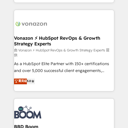
auprès de vos comptes existants. En France et à
l'international, nous travaillons avec des ETI
ambitieuses, des grands groupes voulant aller au-
delà d’une simple transformation digitale et des
startups florissantes. Nos 3 grandes expertises sont :
➤ L’intégration de CRM et de méthodologie RevOps
Vonazon ⚡ HubSpot RevOps & Growth
Strategy Experts
pour aligner les équipes marketing, commerciales et
support client (data migration, synchronisation API,
由 Vonazon ⚡ HubSpot RevOps & Growth Strategy Experts 提
供
audit et maintenance) ➤ La création de sites internet
As a HubSpot Elite Partner with 150+ certifications
de conversion qui transforment les visiteurs en
and over 5,000 successful client engagements,
opportunités d'affaires ➤ La mise en place de
Vonazon turns marketing complexity into
stratégies d'acquisition marketing (SEO, SEA,
菁英级
5.0
measurable, scalable growth. From onboarding to
inbound, automatisation marketing, ABM, IA,
enterprise-grade campaigns, our in-house team
emailing) Informations clés : - 10 ans d'expérience -
builds scalable strategies that drive long-term
100+ intégrations CRM HubSpot réussies - 40
revenue. ⚙️ HubSpot Integration & Optimization •
experts conseil - 150 certifications HubSpot
Seamless CRM, CMS, and automation setup •
cumulées
Complex platform migrations and data cleanups •
Custom APIs and third-party integrations 📈 End-to-
BBD Boom