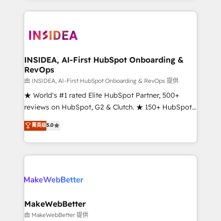
service creative agencies in the HubSpot
ecosystem, we blend strategy, technology, & award-
winning design to build scalable, globally
regionalized HubSpot websites, integrated
marketing campaigns, & RevOps frameworks that
INSIDEA, AI-First HubSpot Onboarding &
RevOps
fuel long-term success We connect the entire
customer lifecycle through seamless integrations,
由 INSIDEA, AI-First HubSpot Onboarding & RevOps 提供
ensure long-term adoption with change-
★ World's #1 rated Elite HubSpot Partner, 500+
management programs, and align marketing, sales,
reviews on HubSpot, G2 & Clutch. ★ 150+ HubSpot
and service to drive sustainable growth With 6 key
Certified Experts & Trainers across the team ★
菁英级
5.0
HubSpot accreditations and experience across
1,500+ implementations across five continents ★ AI-
hundreds of organizations in dozens of industries,
First, RevOps-led, Onboarding obsessed ★
there’s a good chance one of our globally integrated
Company of the Year 2024/25 INSIDEA helps
teams has worked with clients just like you Let’s
growing companies turn HubSpot into a revenue
explore whether S2 is the partner you’ve been
engine. We onboard your team, migrate your data,
looking for...and get your next big initiative moving!
and build AI-powered workflows that drive adoption
from week one, in your time zone. What we do ➤
MakeWebBetter
Onboarding: Live in weeks, with workflows built
由 MakeWebBetter 提供