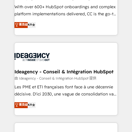
supported over 500 organisations with HubSpot
With over 600+ HubSpot onboardings and complex
implementation, optimisation, training, and
platform implementations delivered, CC is the go-to
adoption assurance. Our tried and tested Roadmap
Elite Solutions Partner for businesses ready to
菁英级
4.9
methodology will ensure that you receive the best
migrate, replatform, and scale smarter. We specialize
deployment experience possible. Whether you are
in high-impact CRM and CMS migrations and
new to HubSpot or seeking to turn around a poor
onboarding from platforms like Salesforce, NetSuite,
install, our team have the change management
Zoho, Pardot, Marketo, Microsoft Dynamics, Wix,
expertise to deliver the solutions you need.
WordPress and legacy CRMs, turning fragmented
systems into unified, growth-ready HubSpot
architectures that accelerate revenue operations and
Ideagency - Conseil & Intégration HubSpot
performance. - Multi-object CRM migration, cleanup,
由 Ideagency - Conseil & Intégration HubSpot 提供
and implementation. - Pre-built and custom
Les PME et ETI françaises font face à une décennie
integrations across your full tech stack. - Custom
décisive. D'ici 2030, une vague de consolidation va
object setup, CMS builds, and full-funnel automation.
recomposer le marché. Seules survivront les
菁英级
4.9
- Dashboards, lifecycle campaigns, and lead
entreprises qui auront réussi leur transformation. Le
nurturing sequences. - Cross-hub setup across
problème ? 58% des dirigeants savent que l'IA est
Marketing, Sales, Operations, and Service Hubs. -
vitale pour leur survie. Mais 57% n'ont aucune
Ongoing optimization, managed support, and
stratégie. Et 43% ne maîtrisent même pas leurs