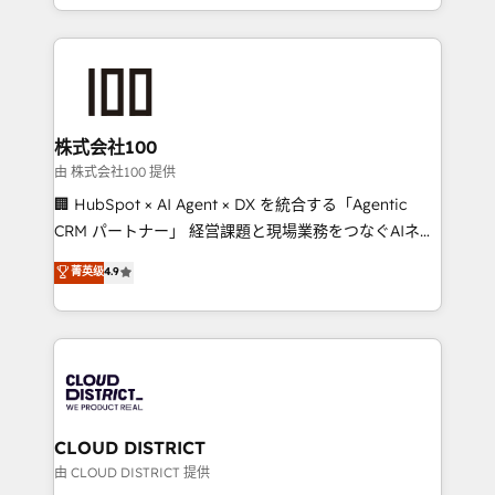
we combine local insight with international reach to
help businesses grow through technology, creativity,
AI and strategy. For over 12 years, we’ve delivered
500+ HubSpot implementations, building end-to-
end solutions that integrate CRM, AI automation,
inbound and loop marketing, content, and digital
株式会社100
creativity. Our multicultural team works in Spanish,
由 株式会社100 提供
Portuguese, and English to design scalable strategies
🏢 HubSpot × AI Agent × DX を統合する「Agentic
that drive measurable growth. 🌎 Highlights: • 10+
CRM パートナー」 経営課題と現場業務をつなぐAIネイ
years as a HubSpot partner. • 2023 Impact Awards:
ティブ・エージェンシーとして、HubSpot Eliteの実装
菁英级
4.9
Platform Migration Excellence. • Top 3 Partner of the
力で顧客フロント業務を再設計します。 💡 100inc は何
Year LATAM 2022, 2023, 2024, 2025. • Partner of the
をする会社か？ HubSpotを共通基盤に、AIエージェン
Year 2024. • Organizer of Aliados.ai (AI, marketing &
トを組み込んだ顧客フロント業務（マーケティング・営
tech global congress). 👉 Ready to scale your
業・CS）を組織全体で設計・実装する日本のAIネイテ
business with HubSpot? Let Cebra’s experts help
ィブ・エージェンシーです。事業部・グループ会社・部
you grow faster, smarter, and with impact.
門が分立する組織で、データと業務プロセスのサイロ化
を、CRMを軸とした全社共通基盤に再構築します。意
CLOUD DISTRICT
思決定者・PMO・現場担当者に並走します。 1️⃣
由 CLOUD DISTRICT 提供