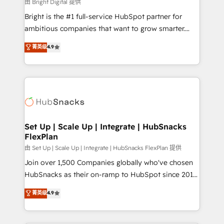
workflows • Salesforce + HubSpot integration •
由 Bright Digital 提供
RevOps and AI-driven sales enablement • Website
Bright is the #1 full-service HubSpot partner for
design and CMS development • ERP integration: SAP,
ambitious companies that want to grow smarter.
NetSuite, Microsoft Dynamics, … • Data cleansing
From HubSpot onboarding, to training, from
菁英级
4.9
and CRM migration from any platform •
developing a new website to lead generation and
Client/member portals built on HubSpot • Custom
digital marketing; we do it all (and with great
and complex integrations: SAM.gov, GovWin,
results)! In short, our services include: - HubSpot
QuickBooks, PandaDoc, ClickUp, Shopify, Mapsly,
consultancy: onboarding, training, data migration -
WooCommerce, BuilderTrend, and more Experience
HubSpot development: websites, custom modules,
the difference — reach out to see how AI + HubSpot
integrations - Marketing & sales solutions: digital
can transform your business.
marketing, advertising, campaigns, content and
Set Up | Scale Up | Integrate | HubSnacks
FlexPlan
design We connect people, data and technology to
improve customer experiences. With our bright
由 Set Up | Scale Up | Integrate | HubSnacks FlexPlan 提供
people, exciting ideas and can-do mentality, we
Join over 1,500 Companies globally who've chosen
ensure revenue growth on a daily basis. So tell us
HubSnacks as their on-ramp to HubSpot since 2014
your challenge; our passionate and growth driven
Simple pay-as-you-go plans that accelerate value...
菁英级
4.9
team of 100+ experts is ready for you! Driving digital
1️⃣ Set Up | Onboarding New or Check-fixing existing
growth | www.brightdigital.com
HubSpot portals 2️⃣ Scale Up | 100% HubSpot Task
Execution... Global 24/7 ... All Experts 3️⃣ Integrate |