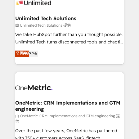
operational know-how. We know that no two
businesses are alike, so we don’t do cookie-cutter
solutions. Instead, we dive in to understand your
Unlimited Tech Solutions
needs, goals, and challenges to deliver solutions that
由 Unlimited Tech Solutions 提供
fit like a glove. We’re committed to being both
We take HubSpot further than you thought possible.
highly effective and fun to work with. We believe in
Unlimited Tech turns disconnected tools and chaotic
efficient processes, as well as building great
processes into a seamless, high-performing revenue
菁英级
5.0
relationships. Your success is our success, and we’re
engine. We combine RevOps strategy with deep
all in this together! From startup to enterprise, we’ll
technical execution to help teams scale faster—with
make sure your HubSpot setup becomes a
cleaner data, smarter automation, and more
powerhouse of productivity, so you can focus on
predictable revenue. Specialties: · HubSpot
what matters most: growing your business and
Implementation & Migration · Native & Custom
wowing your customers. Let’s make HubSpot work
Integrations · Custom Development · CPQ & FSM ·
smarter for you!
Reporting & Analytics · GTM Architecture · Sales &
OneMetric: CRM Implementations and GTM
engineering
Marketing Enablement If you’re ready to elevate
HubSpot from “just your CRM” to your growth
由 OneMetric: CRM Implementations and GTM engineering 提
供
infrastructure—let’s talk.
Over the past few years, OneMetric has partnered
with 750+ customers across SaaS, fintech,