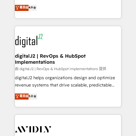
conversions! OTF is an Elite Partner (top 1% of
North America. Avec plus de 115 experts en
菁英级
4.9
6,500+ Partners) and was named 2023 HubSpot
marketing automation, Growth, Revops, CRM et
Partner of the Year 💥 Trusted by 2,500+ companies
webdesign. Markentive is both a consulting firm, a
to help them scale and close more business, by
digital agency and an integrator. With over 115
using HubSpot (the right way). ⭐️ Here's more info:
experts in marketing automation, growth, revops,
www.onthefuze.com/hubspot-admin Contact us to
CRM and webdesign (We focus on EMEA - USA
learn more!
customers).
digitalJ2 | RevOps & HubSpot
Implementations
由 digitalJ2 | RevOps & HubSpot Implementations 提供
digitalJ2 helps organizations design and optimize
revenue systems that drive scalable, predictable
growth. As a triple-accredited HubSpot Solutions
菁英级
5.0
Partner, we specialize in both strategic RevOps
planning and hands-on technical execution - building
the operational foundation companies need to
thrive. Industries we specialize in: - Manufacturing -
Healthcare - Financial Services - Managed IT (MSP) -