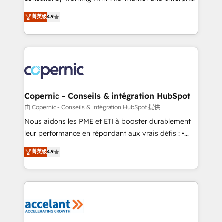
• Build an in-house marketing team that drives
businesses. We go beyond implementation, shaping
菁英级
4.9
growth • Create content and videos that attract
the strategy, processes, and teams that turn
buyers • Use AI to scale smarter Our coaching-led
HubSpot into a genuine growth engine. Named
approach works best for companies that are done
HubSpot's Global Partner of the Year in 2024,
with outsourcing and ready to build something that
consistently ranked among their top 5 partners
lasts. So if you're ready to become the most trusted
worldwide, and with over 15 years in the ecosystem,
voice in your market, let’s talk.
Huble has built a track record that speaks for itself.
One company, one operating model, delivering
Copernic - Conseils & intégration HubSpot
across offices and consulting teams in the UK, USA,
由 Copernic - Conseils & intégration HubSpot 提供
Canada, Germany, France, Belgium, Singapore, and
Nous aidons les PME et ETI à booster durablement
South Africa. Certified compliant with ISO/IEC
leur performance en répondant aux vrais défis : •
27001:2022 and ISO 9001:2015 across all seven
Intégration de HubSpot avec d’autres outils (ERP,
菁英级
4.9
international offices and 175+ employees.
téléphonie, etc.) • Alignement des équipes grâce à un
outil et des données partagées • Amélioration de la
collecte et de l’analyse des données pour des
décisions éclairées • Optimisation de l’efficacité et
de la productivité des équipes Notre équipe de 30
consultants certifiés HubSpot aborde chaque projet