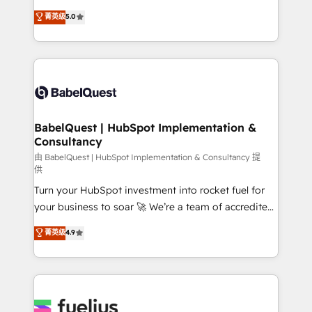
Customer First HubSpot Impact Award - Integrations
complexity, so your team can put HubSpot to work...
菁英级
5.0
Innovation HubSpot Impact Award - Platform
Welcome to our Profile! We help with: • CRM
Migration Excellence HubSpot Impact Award -
implementation, reports, workflows, and team
Platform Excellence 40+ full-time HubSpot
training • CRM migration from Salesforce, Pipedrive,
professionals. 100s of certifications and
Dynamics and others • Technical projects including
accreditations with HubSpot.
custom API integrations • AI governance for
HubSpot-centred operations A little about us: •
Boutique 'Elite' team of 12 • 150+ clients across Sales
BabelQuest | HubSpot Implementation &
Consultancy
Hub, Marketing Hub, Service Hub, Data Hub and
CMS • ISO/IEC 27001:2022, ISO 9001:2015, and ISO
由 BabelQuest | HubSpot Implementation & Consultancy 提
供
42001:2023 certified - the AI management standard •
Turn your HubSpot investment into rocket fuel for
GuardHub: our AI governance framework, built on
your business to soar 🚀 We’re a team of accredited
ISO 42001 Ready for the next step? Click the 👈
HubSpot experts ready to help you. We can
'𝗖𝗼𝗻𝘁𝗮𝗰𝘁 𝗯𝘂𝘀𝗶𝗻𝗲𝘀𝘀' button to get in touch (𝘸𝘦'𝘳𝘦
菁英级
4.9
implement the platform into complex business
𝘴𝘶𝘱𝘦𝘳 𝘳𝘦𝘴𝘱𝘰𝘯𝘴𝘪𝘷𝘦)
environments, optimise what you've got and make
sure you can actually use it, build your website in
HubSpot or create an inbound marketing strategy
for you and execute it on HubSpot. We are on the