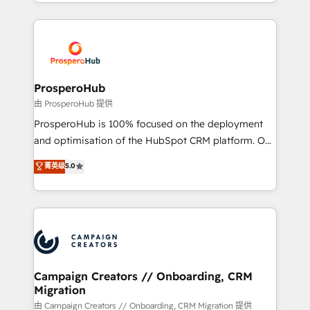
from Strategy to Operations. We specialize in CRM
digital processes. 🔹 Trusted by Industry Leaders
onboarding and implementation, web design, sales
With an average rating of 4.9/5 and a proven track
& marketing automation, and digital marketing. With
record of business transformation, our growth-first
extensive experience working with tech companies
approach has helped brands dominate their
and manufacturers since 2002, we are committed to
markets.
empowering our clients and developing their
ProsperoHub
autonomy. Get to grips with HubSpot through
由 ProsperoHub 提供
guided implementation and seamless integration of
ProsperoHub is 100% focused on the deployment
the CRM platform into your digital ecosystem. Would
and optimisation of the HubSpot CRM platform. Our
you like support in deploying your inbound
highly experienced team of solutions experts will
菁英级
5.0
marketing strategy? We'll provide support tailored
ensure that you achieve maximum adoption and
to your needs and sales objectives. With 125+
ROI from your HubSpot investment. Use our
certifications, we are part of the most certified
extensive HubSpot, sales, marketing, service and
Canadian agencies, and we both hold Onboarding
integrations expertise to lead your team on their
Accreditations. Based in Canada (coast to coast), our
HubSpot journey, design and implement your
services are offered in both English & French.
processes and skilfully bring your revenue
infrastructure to life. Our collaborative approach
Campaign Creators // Onboarding, CRM
Migration
keeps you in control whilst we plan and support the
route to your revenue goals. We have successfully
由 Campaign Creators // Onboarding, CRM Migration 提供