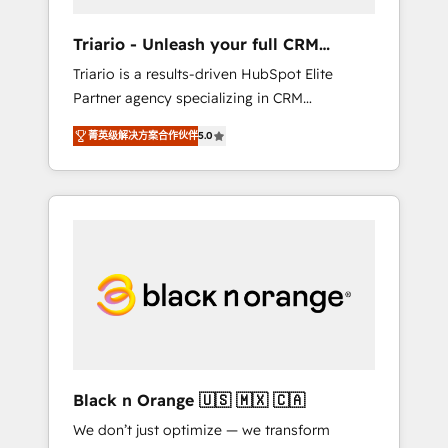
migration et intégration des bases de
données. 🚀 Développement des interfaces
Triario - Unleash your full CRM
avec vos logiciels métiers ⚙️ Configuration de
potential
Triario is a results-driven HubSpot Elite
la plateforme HubSpot 📈 Configuration de
Partner agency specializing in CRM
rapports et tableaux de bord 🤝 Book
implementations & migrations, Revenue
Process & Guidelines utilisateurs 🎓
菁英级解决方案合作伙伴
5.0
Operations, Custom Integrations, Custom AI
Formations des utilisateurs
agents and AI-ready Website Design With
over 15 years of experience, we help
companies bridge the gap between
marketing, sales, and customer success
through smart automation, data hygiene, and
tailored HubSpot solutions. Our clients
choose us because we blend the expertise of
a global consultancy with the care and agility
of a boutique firm. At Triario, we’re big
enough to deliver but small enough to listen.
Black n Orange 🇺🇸 🇲🇽 🇨🇦
Our Services: HubSpot implementations &
We don’t just optimize — we transform
data migration Custom AI agents Revenue