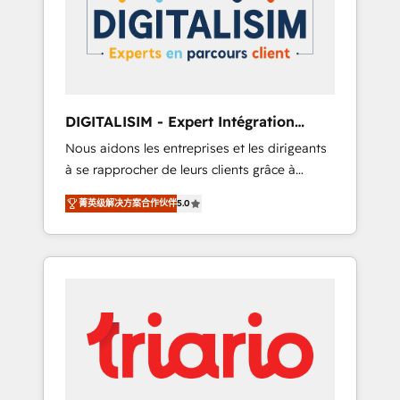
strategies for driving growth. They are
your business. If not now, when?
committed to helping our customers grow
and finding solutions that fit their unique
business needs. We are thrilled to have Blue
Frog in the HubSpot ecosystem leading the
way for customers!" - Yamini Rangan, CEO of
DIGITALISIM - Expert Intégration
HubSpot “Our experience with the team at
HubSpot
Nous aidons les entreprises et les dirigeants
Blue Frog has been nothing short of
à se rapprocher de leurs clients grâce à
extraordinary. Their years of experience and
HubSpot ! Chez DIGITALISIM, nous avons
quality of skilled staff has earned them a
菁英级解决方案合作伙伴
5.0
l'intime conviction que la réussite des
trusted reputation within the HubSpot
entreprises passe par l’innovation web, le
ecosystem as a reliable partner capable of
marketing digital, et la relation client ! C'est
delivering remarkable experiences for our
pourquoi, nos experts sont à la fois capables
most sophisticated clients.” - Brian Garvey,
de gérer votre projet de création de site
VP, Solutions Partner Program, HubSpot.
internet, votre référencement, votre stratégie
digitale et le pilotage et l'intégration
d'HubSpot ! Les grandes phases d'un projet
HubSpot avec DIGITALISIM : 🧽 Nettoyage,