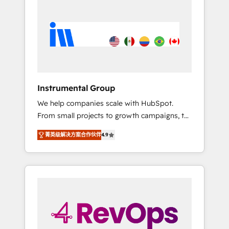
streamline your HubSpot experience. 🚀
HubSpot, switching to it, or reviving a stale
HubSpot Elite Partners with 10+ years of
portal? We are built for the work.
HubSpot experience 🤝HubSpot Premier
Integration partner 🤝Google Premier Partner
2023 🌟5 HubSpot Accreditations 🌟Won
HubSpot Theme Challenge 2021 🌟
INBOUND’19 HubSpot Rising Star Why us?
Instrumental Group
Harnessing the full potential of the powerful
We help companies scale with HubSpot.
HubSpot CRM. ✔️A team of HubSpot experts
From small projects to growth campaigns, to
backed by over 10+ years of HubSpot
CRM and websites. Hire an agency that's
experience ✔️Flexible pricing models —
菁英级解决方案合作伙伴
4.9
experienced in every inch of HubSpot and
Hourly-fee (assigned one Dedicated
willing to work hand-in-hand with your team
HubSpot Admin); Monthly-fee (HubSpot
to simplify the complex and build a better
Admin + Project Manager); and Fixed Project
experience for your team and customers.
Cost (as per requirement). ✔️Helped over
25,000+ customers so far with our HubSpot
solutions. ✔️Bespoke apps & on-demand
bundle services. Connect with us today!