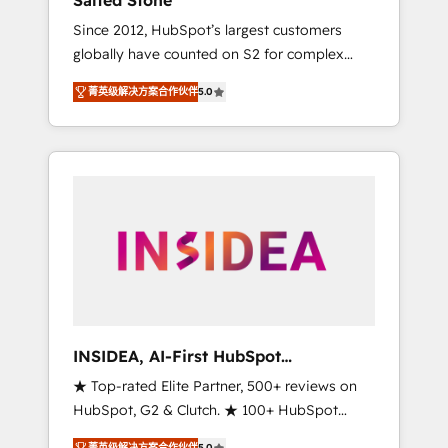
Salted Stone
Since 2012, HubSpot’s largest customers
globally have counted on S2 for complex
migrations, change management, systems
菁英级解决方案合作伙伴
5.0
integration, and creative solutions that
deliver measurable impact and transform
brand experiences As one of the few full-
service creative agencies in the HubSpot
ecosystem, we blend strategy, technology, &
award-winning design to build scalable,
globally regionalized HubSpot websites,
integrated marketing campaigns, & RevOps
frameworks that fuel long-term success We
connect the entire customer lifecycle through
seamless integrations, ensure long-term
INSIDEA, AI-First HubSpot
adoption with change-management
Onboarding & RevOps
★ Top-rated Elite Partner, 500+ reviews on
programs, and align marketing, sales, and
HubSpot, G2 & Clutch. ★ 100+ HubSpot
service to drive sustainable growth With 6
Certified Experts & Trainers across the team
key HubSpot accreditations and experience
菁英级解决方案合作伙伴
5.0