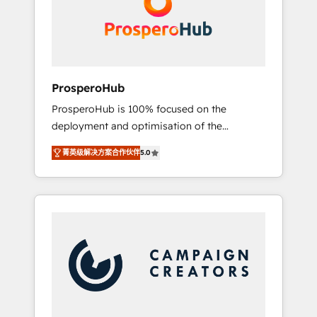
técnica con una mirada estratégica a largo
English & French.
plazo.
ProsperoHub
ProsperoHub is 100% focused on the
deployment and optimisation of the
HubSpot CRM platform. Our highly
菁英级解决方案合作伙伴
5.0
experienced team of solutions experts will
ensure that you achieve maximum adoption
and ROI from your HubSpot investment. Use
our extensive HubSpot, sales, marketing,
service and integrations expertise to lead
your team on their HubSpot journey, design
and implement your processes and skilfully
bring your revenue infrastructure to life. Our
collaborative approach keeps you in control
whilst we plan and support the route to your