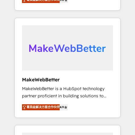
★ 1,500+ implementations across five
across hundreds of organizations in dozens
continents ★ AI-First, RevOps-led,
of industries, there’s a good chance one of
Onboarding obsessed ★ Company of the
our globally integrated teams has worked
Year 2024/25 INSIDEA helps growing
with clients just like you Let’s explore
companies turn HubSpot into a revenue
whether S2 is the partner you’ve been
engine. We onboard your team, migrate your
looking for...and get your next big initiative
data, and build AI-powered workflows that
moving!
drive adoption from week one, in your time
zone. What we do ➤ Onboarding: Live in
weeks, with workflows built around your
business, not a template. ➤ Migration: Move
MakeWebBetter
from any legacy CRM. Zero downtime, full
MakeWebBetter is a HubSpot technology
data integrity. ➤ Implementation: Configure
partner proficient in building solutions to
HubSpot to run your revenue process. Sales,
maximize the operational efficiency of
marketing, and service wired together. ➤ AI
菁英级解决方案合作伙伴
4.9
HubSpot. The fastest-growing tech-enabler &
and Integrations: Layer Breeze AI, custom
facilitator, MakeWebBetter, hands you the
agents, and APIs to remove manual work. ➤
blend of HubSpot expertise & eminent
Ongoing Management: Monthly tune-ups,
solutions & integrations. Trust us to
feature rollouts, adoption coaching. Buying