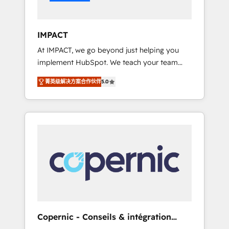
Integration templates that put HubSpot in
the center of your tech stack, syncing... 🛍️
Shopify or WooCommerce 💲 Stripe or
IMPACT
Paypal 💰 Sage or Netsuite 🤖 Google or
At IMPACT, we go beyond just helping you
Microsoft ✍️ DocuSign or PandaDoc 🌐
implement HubSpot. We teach your team
Avalara or Quaderno HubSnacks holds the
how to master it. As the creators of the
rare Advanced "Custom Integrations"
菁英级解决方案合作伙伴
5.0
Endless Customers System™ (the next
Accreditation, securely sync data across... 🔄
evolution of They Ask, You Answer), we’re the
any apps, in any direction. Stuck on your old
only HubSpot partner built entirely around
CRM..? Migrate | seamlessly off your old CRM
coaching and training. That means we don’t
onto a clean new HubSpot portal with
do the work for you; we help you build the
Advanced Website and CRM Migrations using
skills, processes, and internal team you need
our in-house "HubScrub" Tool.
to attract the right buyers, close deals faster,
and grow without outside dependencies.
You’ll learn how to: • Set up, audit, and
organize your HubSpot portal • Get your
sales team fully using HubSpot • Track
Copernic - Conseils & intégration
pipeline and revenue across the entire buyer
HubSpot