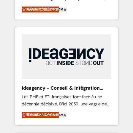
marketing automation, CRM and RevOps
lifecycle campaigns, and lead nurturing
菁英级解决方案合作伙伴
5.0
consulting, B2B SEO, paid media, content
sequences. - Cross-hub setup across
marketing, AEO and GEO (AI search
Marketing, Sales, Operations, and Service
optimisation), and HubSpot Content Hub
Hubs. - Ongoing optimization, managed
and WordPress development. We work with
support, and scalable retainers. Let’s make
enterprise and growth-led companies across
HubSpot your most powerful growth engine.
technology, professional services, financial
Built to convert, scale, and drive results.
services and industrial sectors. Offices in
Johannesburg, Cape Town, Dubai & London.
500+ HubSpot CRM implementations
delivered. AI visibility coverage across
ChatGPT, Claude, Perplexity, Gemini and
Ideagency - Conseil & Intégration
Google AI Overviews. HubSpot Impact Award
HubSpot
Les PME et ETI françaises font face à une
- Customer First HubSpot Impact Award -
décennie décisive. D'ici 2030, une vague de
Integrations Innovation HubSpot Impact
consolidation va recomposer le marché.
Award - Platform Migration Excellence
菁英级解决方案合作伙伴
4.9
Seules survivront les entreprises qui auront
HubSpot Impact Award - Platform Excellence
réussi leur transformation. Le problème ?
40+ full-time HubSpot professionals. 100s of
58% des dirigeants savent que l'IA est vitale