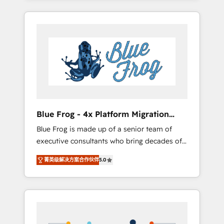
Onboarded over 500 businesses to HubSpot
targeted processes, we strengthen your
-Top 1% of partners worldwide -In-house
digital transformation and minimize costs. As
team of 25+ experts Contact us today to help
HubSpot's Advanced Accredited CRM
you get more from your investment in
Implementation partner, we provide
HubSpot. www.bbdboom.com
expertise to drive your business forward.
Since 2015 we are fully dedicated to
HubSpot and with an experienced team
(50+), we work with reputable companies in
B2B sectors such as manufacturing, SaaS and
Blue Frog - 4x Platform Migration
business services. We prepare a customized
Award Winner
Blue Frog is made up of a senior team of
business case that demonstrates the value
executive consultants who bring decades of
and impact of your digital transformation,
relevant, real world experience to our client
including a detailed financial rationale with a
菁英级解决方案合作伙伴
5.0
engagements. "Blue Frog is a top, trusted
focus on ROI and TCO. As a trusted extension
partner in HubSpot's ecosystem for a reason.
of your team, we believe in the power of
Their team brings over a decade of
partnership. Together, we embark on a
experience to the table, along with deep
transformational journey that sets your
knowledge of the HubSpot platform and
business up for long-term success. Unlock