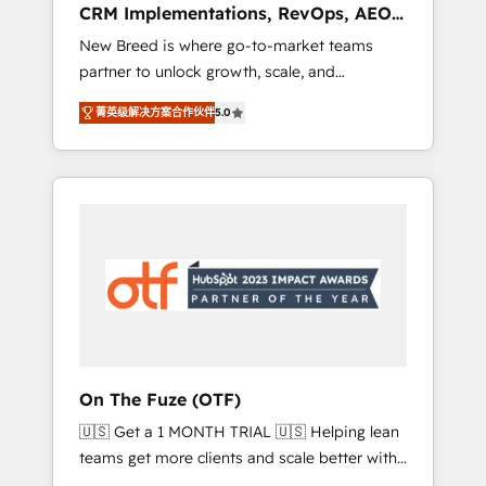
CRM Implementations, RevOps, AEO
deployment of Breeze AI and custom agents
+ Web, Demand Gen
New Breed is where go-to-market teams
to automate growth. 🏆 Elite Excellence - 8
partner to unlock growth, scale, and
platform accreditations and deep HIPAA-
transformation. We help companies activate
compliance expertise. - A team of 250+
菁英级解决方案合作伙伴
5.0
HubSpot’s AI-powered customer platform
experts dedicated to your resilient growth.
and operationalize HubSpot’s Loop
Marketing framework through expert-led
services, smart agents, and purpose-built
apps, tailored to your business. Together, we
unlock results, fast. ⚙️CRM & RevOps: Align all
Hubs to your buyer journey for clean data,
scalability, & reporting. 🎯Demand Gen &
ABM: Drive pipeline with inbound, ABM, AEO,
SEO, & paid media that fuel growth. 👩‍💻Web
Design: Build high-performing websites with
On The Fuze (OTF)
UX, messaging, & conversion strategy that
🇺🇸 Get a 1 MONTH TRIAL 🇺🇸 Helping lean
drive results. 🤖AI Strategy: Activate Breeze
teams get more clients and scale better with
Agents, configure HubSpot AI, & maximize
our HubSpot Consulting & 'Done For You'