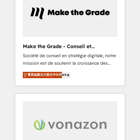
approach. From day one, our team takes the
time to deeply understand your unique
needs, crafting custom strategies that deliver
impactful results. Our mission is to empower
you to unlock HubSpot’s full potential—faster.
Through expert training, unmatched
Make the Grade - Conseil et
responsiveness, and ongoing support, we
intégrateur HubSpot
Société de conseil en stratégie digitale, notre
equip your team to adopt new systems with
mission est de soutenir la croissance des
confidence and achieve a unified, data-
entreprises B2B à travers l’acquisition de
driven approach to customer engagement.
菁英级解决方案合作伙伴
4.9
nouveaux clients, l'intégration CRM et le
développement des revenus auprès de vos
comptes existants. En France et à
l'international, nous travaillons avec des ETI
ambitieuses, des grands groupes voulant
aller au-delà d’une simple transformation
digitale et des startups florissantes. Nos 3
grandes expertises sont : ➤ L’intégration de
CRM et de méthodologie RevOps pour