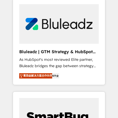
Bluleadz | GTM Strategy & HubSpot
Implementation
As HubSpot's most reviewed Elite partner,
Bluleadz bridges the gap between strategy
and execution. We don't just "set up tools" —
菁英级解决方案合作伙伴
4.9
we install the GTM Operating System (GTM
OS) to align your leadership and engineer a
portal that drives predictable revenue
velocity. 🚀 GTM Strategy & Alignment
Workshops & Sprints: Identify "Valleys of
Death" stalling growth. Fix your ICP, Math,
and Story to stop "accelerating a mess." ⚙️