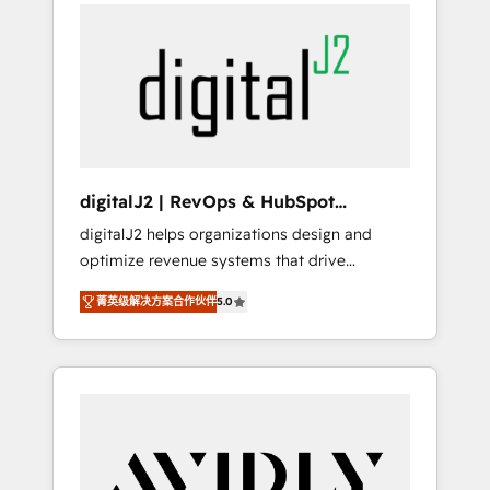
integrator. With over 115 experts in marketing
way). ⭐️ Here's more info:
automation, growth, revops, CRM and
www.onthefuze.com/hubspot-admin Contact
webdesign (We focus on EMEA - USA
us to learn more!
customers).
digitalJ2 | RevOps & HubSpot
Implementations
digitalJ2 helps organizations design and
optimize revenue systems that drive
scalable, predictable growth. As a triple-
菁英级解决方案合作伙伴
5.0
accredited HubSpot Solutions Partner, we
specialize in both strategic RevOps planning
and hands-on technical execution - building
the operational foundation companies need
to thrive. Industries we specialize in: -
Manufacturing - Healthcare - Financial
Services - Managed IT (MSP) - Franchises -