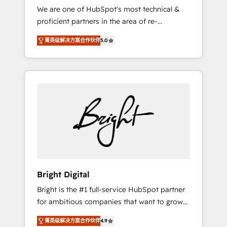
We are one of HubSpot's most technical &
qualification. Leveraging technology, data
proficient partners in the area of re-
analytics, CRM optimization, and inbound
platforming, website design & development.
marketing tactics, we focus on
菁英级解决方案合作伙伴
5.0
We specialize in multi-hub implementations
understanding, nurturing, and converting
for mid-market & enterprise companies. We
leads. Partner with us to unlock your
are woman-owned, powered by coffee, and
business's full potential and achieve
we ❤️ dogs. We produce award-winning work
sustained growth in today's competitive
for our clients. 🏆2023 Technical Expertise
market.
Impact Award 🏆2022 Technical Expertise
Impact Award 🏆2022 Platform Migration
Excellence Impact Award 🏆2020 Elite
Solutions Partner 🏆2019 Integrations
HubSpot Impact Award 🏆2019 Marketing
Enablement HubSpot Impact Award 🏆2018
Bright Digital
Website Design HubSpot Impact Award 🏆
Bright is the #1 full-service HubSpot partner
2017 Website Design HubSpot Impact Award
for ambitious companies that want to grow
🏆2016 Growth-Driven Design Agency of the
smarter. From HubSpot onboarding, to
Year 🏆2016 Sales Enablement HubSpot
菁英级解决方案合作伙伴
4.9
training, from developing a new website to