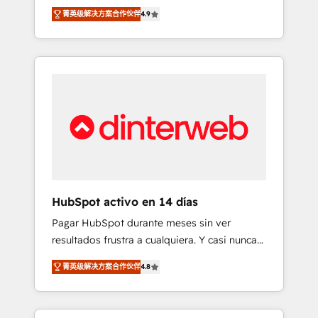
rut with experienced, process-oriented teams
into your business, processes and systems 🏢
菁英级解决方案合作伙伴
4.9
implementing HubSpot Marketing, Sales,
We specialise in working with mid-market
Service, CMS and Operations Hub, so selling
and enterprise organisations, global
and actually engaging with your customers
organisations and those with complex use
feels easy and pain-free. We are a top ranked
cases 🏆 CRM Implementation, Platform
HubSpot Elite Partner, winner of Rookie of
Enablement, Custom Integration and
the Year and Customer First Awards, 4.9/5
Onboarding Accredited 🔐 ISO27001 &
rating in HubSpot Reviews and 4.9/5 rating
ISO9001 Certified
in Clutch Reviews. Digifianz helps the
following industries: logistics & 3PL, home
improvement & construction, branding and
commercialization, real estate, health,
HubSpot activo en 14 días
education, SaaS, Software Dev & IT and
Pagar HubSpot durante meses sin ver
consulting, make the most out of their
resultados frustra a cualquiera. Y casi nunca
HubSpot experience operating in the United
es culpa de la herramienta: es del enfoque
States, EU, UAE, Mexico and Latin America.
菁英级解决方案合作伙伴
4.8
con el que se implementó. Trabajamos con
From casual user to super fan: make
un catálogo de +80 casos de uso: cada uno
HubSpot an experience you LOVE!
resuelve un problema concreto de tu