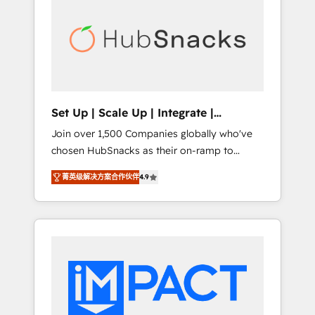
lasting impact. We specialize in: • Turnkey
and end-to-end HubSpot implementations •
Onboarding for Sales, Service, Marketing &
Content Hubs • AI voice and chat agents,
predictive automation, and smart workflows
• Salesforce + HubSpot integration • RevOps
and AI-driven sales enablement • Website
Set Up | Scale Up | Integrate |
design and CMS development • ERP
HubSnacks FlexPlan
Join over 1,500 Companies globally who've
integration: SAP, NetSuite, Microsoft
chosen HubSnacks as their on-ramp to
Dynamics, … • Data cleansing and CRM
HubSpot since 2014 Simple pay-as-you-go
migration from any platform •
菁英级解决方案合作伙伴
4.9
plans that accelerate value... 1️⃣ Set Up |
Client/member portals built on HubSpot •
Onboarding New or Check-fixing existing
Custom and complex integrations: SAM.gov,
HubSpot portals 2️⃣ Scale Up | 100% HubSpot
GovWin, QuickBooks, PandaDoc, ClickUp,
Task Execution... Global 24/7 ... All Experts 3️⃣
Shopify, Mapsly, WooCommerce,
Integrate | your entire Tech Stack with
BuilderTrend, and more Experience the
Custom Integrations Slash months from your
difference — reach out to see how AI +
API Integration project... ⬅️ Click "Contact
HubSpot can transform your business.
Business" ⬅️ to access 150+ Kickstart