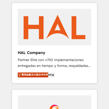
spans from Strategy to Operations. We
Leaders With an average rating of 4.9/5 and
specialize in CRM onboarding and
a proven track record of business
implementation, web design, sales &
transformation, our growth-first approach
marketing automation, and digital marketing.
has helped brands dominate their markets.
With extensive experience working with tech
companies and manufacturers since 2002,
we are committed to empowering our clients
and developing their autonomy. Get to grips
with HubSpot through guided
HAL Company
implementation and seamless integration of
Partner Elite con +700 implementaciones
the CRM platform into your digital
entregadas en tiempo y forma, respaldadas
ecosystem. Would you like support in
por 6 acreditaciones de HubSpot y un
deploying your inbound marketing strategy?
菁英级解决方案合作伙伴
4.9
equipo de 6 Certified Trainers avalados por
We'll provide support tailored to your needs
HubSpot Academy. Acompañamos a las
and sales objectives. With 125+ certifications,
empresas en cada etapa de su crecimiento
we are part of the most certified Canadian
integrando estrategia, tecnología y procesos
agencies, and we both hold Onboarding
comerciales para potenciar resultados reales.
Accreditations. Based in Canada (coast to
Nos caracterizamos por combinar excelencia
coast), our services are offered in both