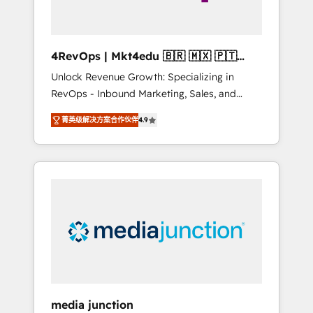
4RevOps | Mkt4edu 🇧🇷 🇲🇽 🇵🇹
🇦🇪 🇺🇸
Unlock Revenue Growth: Specializing in
RevOps - Inbound Marketing, Sales, and
Customer Success We specialize in driving
菁英级解决方案合作伙伴
4.9
revenue growth for companies across
industries through tailored marketing, sales,
and customer success strategies, utilizing
RevOps methodologies. As Latin America's
largest HubSpot partner and a global leader
in education market, we offer unparalleled
insights. Operating in five countries—Brazil,
UAE (Abu Dhabi/Dubai/Sharjah), Mexico,
USA, and Portugal—we've executed over a
hundred successful operations. Our
approach, rooted in RevOps principles,
media junction
integrates analysis, training, planning, and