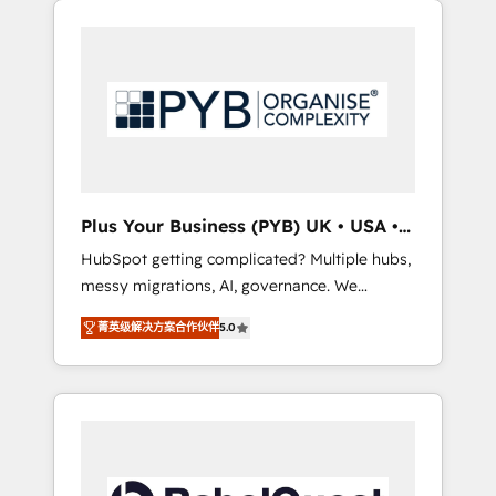
certifications and accreditations with
pour leur survie. Mais 57% n'ont aucune
HubSpot.
stratégie. Et 43% ne maîtrisent même pas
leurs données. C'est le paradoxe français :
conscience totale, action nulle. La solution
s'appelle l'Entreprise Augmentée. Ce n'est pas
une entreprise qui utilise l'IA. C'est une
organisation qui a réussi la symbiose entre
l'expertise humaine et l'intelligence artificielle.
Plus Your Business (PYB) UK • USA •
Pas pour remplacer l'humain, mais pour
Europe
HubSpot getting complicated? Multiple hubs,
l'augmenter. Chez Ideagency, nous
messy migrations, AI, governance. We
accompagnons cette transformation. D'abord
organise that complexity, so your team can
les fondations : des données unifiées, des
菁英级解决方案合作伙伴
5.0
put HubSpot to work... Welcome to our
processus alignés. Ensuite l'augmentation :
Profile! We help with: • CRM implementation,
l'IA là où elle crée de la valeur. Et surtout :
reports, workflows, and team training • CRM
l'humain qui reste au centre. Parce que la
migration from Salesforce, Pipedrive,
vraie performance vient de l'intérieur. Act
Dynamics and others • Technical projects
Inside. Stand Out.
including custom API integrations • AI