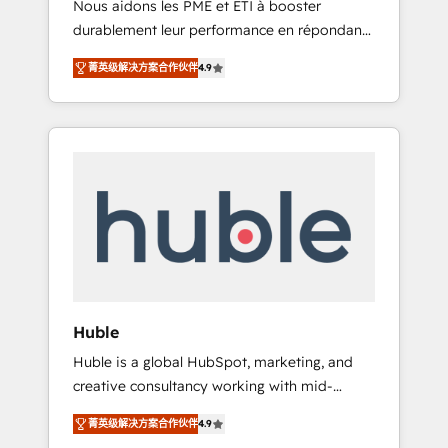
Nous aidons les PME et ETI à booster
journey • Build an in-house marketing team
durablement leur performance en répondant
that drives growth • Create content and
aux vrais défis : • Intégration de HubSpot
videos that attract buyers • Use AI to scale
菁英级解决方案合作伙伴
4.9
avec d’autres outils (ERP, téléphonie, etc.) •
smarter Our coaching-led approach works
Alignement des équipes grâce à un outil et
best for companies that are done with
des données partagées • Amélioration de la
outsourcing and ready to build something
collecte et de l’analyse des données pour des
that lasts. So if you're ready to become the
décisions éclairées • Optimisation de
most trusted voice in your market, let’s talk.
l’efficacité et de la productivité des équipes
Notre équipe de 30 consultants certifiés
HubSpot aborde chaque projet avec un
engagement total, alignant processus métiers
et technologie, et guidant vos équipes à
travers le changement, tout en centrant vos
Huble
objectifs d’entreprise. Grâce à une
Huble is a global HubSpot, marketing, and
méthodologie éprouvée auprès de plus de
creative consultancy working with mid-
400 clients, nous comprenons rapidement
market and enterprise businesses. We go
vos enjeux et intégrons parfaitement
菁英级解决方案合作伙伴
4.9
beyond implementation, shaping the
HubSpot dans votre organisation. Pour toute