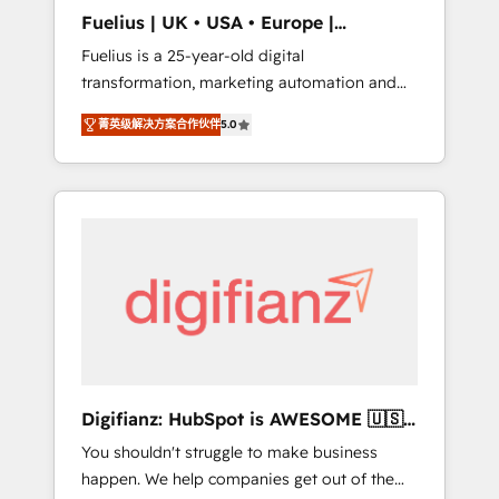
support public sector companies as well the
Fuelius | UK • USA • Europe |
other ones listed in our profile. Our services:
Established in 1998
Fuelius is a 25-year-old digital
- HubSpot implementation - HubSpot CMS
transformation, marketing automation and
website build We can do lots of things. But
CRM consultancy. We enable mid-market and
everything we do is there for you to: - Grow
菁英级解决方案合作伙伴
5.0
enterprise clients to maximise their return
revenue, and run your business more
from digital and fuel their growth. We
efficiently - Build stronger relationships with
modernise platforms, streamline operations
customers - Make better decisions with data
that are causing inefficiencies, improve
- Find a new voice and reach more people -
customer experiences, integrate systems,
Get the most out of your HubSpot
and supercharge revenue operations Key
investment
services: • CRM Implementation • Systems
Integration • Digital Transformation / Web
Development • RevOps & Sales Consulting •
Marketing Automation What makes us
different? 🚀 Top 0.5% of global HubSpot
Digifianz: HubSpot is AWESOME 🇺🇸
agencies ⚙️ The strongest technical ability
🇲🇽🇪🇸🇦🇷🇦🇪
You shouldn't struggle to make business
and integration capabilities 💼 Consultative,
happen. We help companies get out of the
long-term partners who will embed ourselves