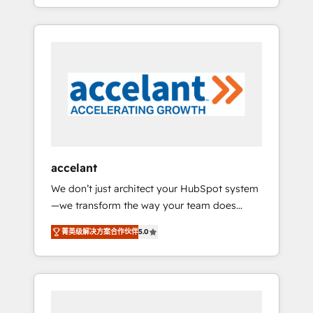
strategy, processes, and teams that turn
question technique ou besoin de
HubSpot into a genuine growth engine.
structuration de votre projet HubSpot,
Named HubSpot's Global Partner of the Year
contactez notre équipe pour un échange
in 2024, consistently ranked among their top
dédié.
5 partners worldwide, and with over 15 years
in the ecosystem, Huble has built a track
record that speaks for itself. One company,
one operating model, delivering across
offices and consulting teams in the UK, USA,
Canada, Germany, France, Belgium,
accelant
Singapore, and South Africa. Certified
We don’t just architect your HubSpot system
compliant with ISO/IEC 27001:2022 and ISO
—we transform the way your team does
9001:2015 across all seven international
business. As an Elite HubSpot Solutions
offices and 175+ employees.
菁英级解决方案合作伙伴
5.0
Partner, we specialize in creating tailored,
end-to-end CRM solutions that accelerate
growth, improve operational efficiency, and
ensure faster time to value on HubSpot.
What sets us apart? Our people-centric