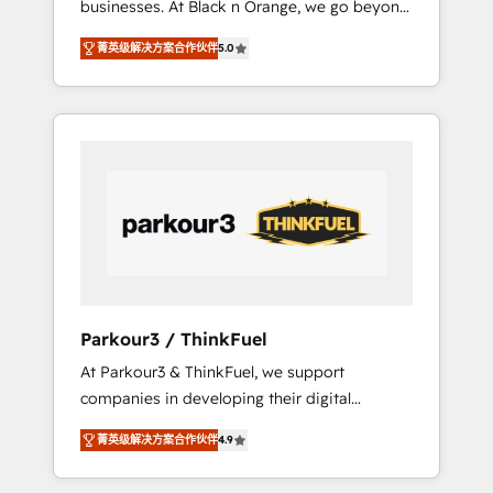
businesses. At Black n Orange, we go beyond
Operations API integrations AI-ready Website
traditional Inbound Marketing with our
design Let’s turn your CRM into your growth
菁英级解决方案合作伙伴
5.0
exclusive methodologies: BOOMS and
engine!
BOOST. Together, they form a powerful
combination that has driven success for over
800 businesses worldwide. As Elite HubSpot
Partners, we specialize in crafting high-
performance growth strategies that integrate
data-driven marketing, automation, and
revenue intelligence to help companies scale
faster and smarter. 🔹 BOOMS: Demand
generation for all your buyers With BOOMS,
you invest in 100% of your buyers,
Parkour3 / ThinkFuel
accelerating your growth and positioning
At Parkour3 & ThinkFuel, we support
yourself as an undisputed leader. 🔹 BOOST:
companies in developing their digital
Optimize your digital transformation process
strategies by leveraging technologies and
A methodology designed to implement
菁英级解决方案合作伙伴
4.9
automating their marketing and sales
HubSpot effectively and optimize your
processes to generate growth. Our offer
digital processes. 🔹 Trusted by Industry