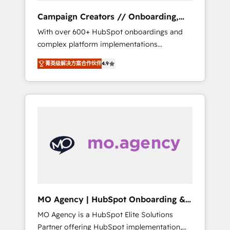
revenue goals. We have successfully
Campaign Creators // Onboarding,
supported over 500 organisations with
CRM Migration
With over 600+ HubSpot onboardings and
HubSpot implementation, optimisation,
complex platform implementations
training, and adoption assurance. Our tried
delivered, CC is the go-to Elite Solutions
and tested Roadmap methodology will
菁英级解决方案合作伙伴
4.9
Partner for businesses ready to migrate,
ensure that you receive the best deployment
replatform, and scale smarter. We specialize
experience possible. Whether you are new to
in high-impact CRM and CMS migrations and
HubSpot or seeking to turn around a poor
onboarding from platforms like Salesforce,
install, our team have the change
NetSuite, Zoho, Pardot, Marketo, Microsoft
management expertise to deliver the
Dynamics, Wix, WordPress and legacy CRMs,
solutions you need.
turning fragmented systems into unified,
growth-ready HubSpot architectures that
accelerate revenue operations and
performance. - Multi-object CRM migration,
cleanup, and implementation. - Pre-built and
MO Agency | HubSpot Onboarding &
custom integrations across your full tech
Implementation
MO Agency is a HubSpot Elite Solutions
stack. - Custom object setup, CMS builds, and
Partner offering HubSpot implementation,
full-funnel automation. - Dashboards,