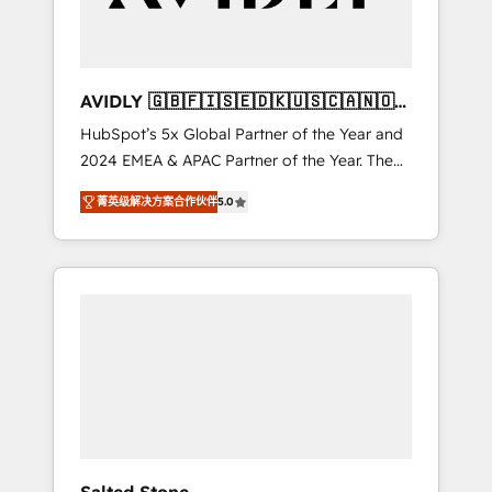
Professional Services - And more! How we
help: ✔️ Full HubSpot implementations and
portal optimization ✔️ Data migrations, CRM
architecture, and reporting foundations ✔️
AVIDLY 🇬🇧🇫🇮🇸🇪🇩🇰🇺🇸🇨🇦🇳🇴
Custom integrations and workflow
🇩🇪🇦🇺🇳🇿
HubSpot’s 5x Global Partner of the Year and
automation ✔️ User adoption programs,
2024 EMEA & APAC Partner of the Year. The
training, and enablement Through project-
world’s most experienced and fully
based engagements and ongoing RevOps
菁英级解决方案合作伙伴
5.0
accredited HubSpot Solutions Partner. 🚀
partnerships, we guide organizations through
With 2,750+ HubSpot projects delivered and
the revenue maturity model - delivering the
370+ specialists across EMEA, APAC and NAM,
right improvements at the right time so
we de-risk complex CRM programmes and
operations evolve strategically and
accelerate ROI across every HubSpot Hub. 🧭
sustainably as the business grows.
From multi-region migrations to AI-powered
automation, we turn complexity into clarity,
human at global scale. 🏆 HubSpot’s CEO
called us “the partner of the future.” Others
agree it is proof of trust built through
measurable impact.