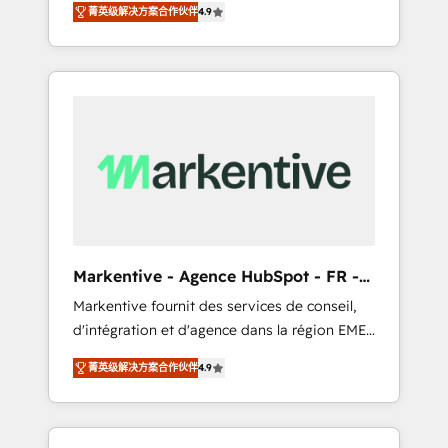
AEO with tailored AI services. 🧩Integrations:
菁英级解决方案合作伙伴
4.9
Services. 🚀 Who We Work With 🚀 We help
Extend HubSpot with custom integrations,
lean, growing companies: - Win more
hosting, & maintenance. As HubSpot’s only
business - Reduce no-shows - Improve lead
Elite Partner with all 8 Accreditations and a 3×
& deal conversion rates - Scale with less
Partner of the Year, New Breed turns
headcount ...by using HubSpot's full
HubSpot into your engine for measurable,
capabilities. 🤓 What do you get? 🤓 Our
durable growth.
client's are too busy to learn the ins-and-outs
of HubSpot. We give you a Personal
Consultant + Tech Team to handle the heavy
lifting of mapping out AND building your
ideal system. + Get best practices and 'don't
Markentive - Agence HubSpot - FR -
know what you don't know'
EN
Markentive fournit des services de conseil,
recommendations to maximize conversions!
d'intégration et d'agence dans la région EMEA
OTF is an Elite Partner (top 1% of 6,500+
et North America. Avec plus de 115 experts en
Partners) and was named 2023 HubSpot
菁英级解决方案合作伙伴
4.9
marketing automation, Growth, Revops, CRM
Partner of the Year 💥 Trusted by 2,500+
et webdesign. Markentive is both a
companies to help them scale and close
consulting firm, a digital agency and an
more business, by using HubSpot (the right