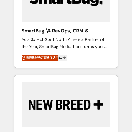
Elite Engineering & AI Scalable Architecture:
Zero-technical-debt setup across all Hubs,
validated by our 7 HubSpot Accreditations.
AI-Powered RevOps: Breeze AI, custom AI
SmartBug 🚀 RevOps, CRM &
agents, and high-integrity migrations for total
Integration Experts
As a 3x HubSpot North America Partner of
reporting clarity. Security & Compliance: SOC
the Year, SmartBug Media transforms your
2 Type I and HIPAA attested for enterprise-
customer lifecycle into a revenue engine. Our
grade data security. 🏆 Why Bluleadz? GTM
菁英级解决方案合作伙伴
5.0
unified ecosystem includes specialized
OS Partner | 16+ Years Experience | 1,000+
divisions Globalia (AI & Software) and Point
Five-Star Reviews
Success Media (Paid Media), making this the
official home for all three brands. 🔄
Implementation & Integration - Seamless
migrations and system integrations powered
by Globalia’s technical development team. -
19 HubSpot-certified trainers to drive
platform adoption. 📈 Revenue Generation -
Full-funnel marketing and high-performance
advertising via Point Success Media. - Expert