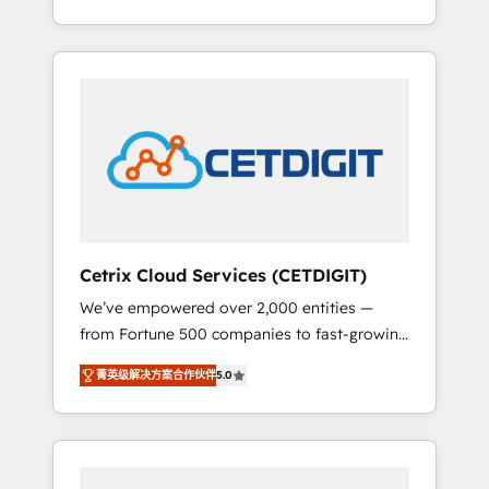
Impact Award 🏆2015 Growth-Driven Design
lead generation and digital marketing; we do
Agency of the Year 🏆2015 Became the 5th
it all (and with great results)! In short, our
Agency to reach Diamond 🏆2014 HubSpot
services include: - HubSpot consultancy:
COS Performance Award 🏆2014 HubSpot
onboarding, training, data migration -
COS Design Award 🏆2013 HubSpot
HubSpot development: websites, custom
Marketplace Provider of the Year 🏆2011
modules, integrations - Marketing & sales
Became a HubSpot Partner 📆Founded in
solutions: digital marketing, advertising,
1997
campaigns, content and design We connect
people, data and technology to improve
customer experiences. With our bright
Cetrix Cloud Services (CETDIGIT)
people, exciting ideas and can-do mentality,
We’ve empowered over 2,000 entities —
we ensure revenue growth on a daily basis.
from Fortune 500 companies to fast-growing
So tell us your challenge; our passionate and
startups and nonprofits — to streamline
growth driven team of 100+ experts is ready
菁英级解决方案合作伙伴
5.0
operations, scale revenue, and unlock the full
for you! Driving digital growth |
potential of HubSpot. With deep technical
www.brightdigital.com
and industry expertise, we fuse automation,
integration, and AI innovation to deliver