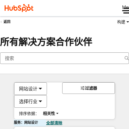
Me
构建
返回
所有解决方案合作伙伴
过滤器
网站设计
选择行业
排序依据：
相关性
服务：网站设计
全部清除