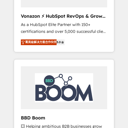
aligner les équipes marketing, commerciales
et support client (data migration,
Vonazon ⚡ HubSpot RevOps & Growth
synchronisation API, audit et maintenance) ➤
Strategy Experts
As a HubSpot Elite Partner with 150+
La création de sites internet de conversion
certifications and over 5,000 successful client
qui transforment les visiteurs en
engagements, Vonazon turns marketing
opportunités d'affaires ➤ La mise en place
菁英级解决方案合作伙伴
5.0
complexity into measurable, scalable growth.
de stratégies d'acquisition marketing (SEO,
From onboarding to enterprise-grade
SEA, inbound, automatisation marketing,
campaigns, our in-house team builds scalable
ABM, IA, emailing) Informations clés : - 10 ans
strategies that drive long-term revenue. ⚙️
d'expérience - 100+ intégrations CRM
HubSpot Integration & Optimization •
HubSpot réussies - 40 experts conseil - 150
Seamless CRM, CMS, and automation setup •
certifications HubSpot cumulées
Complex platform migrations and data
cleanups • Custom APIs and third-party
integrations 📈 End-to-End Revenue
Acceleration • Lifecycle marketing and
pipeline growth programs • Sales enablement
BBD Boom
tools and CRM optimization • Retention
💥 Helping ambitious B2B businesses grow
strategies with customer journey mapping 🏅