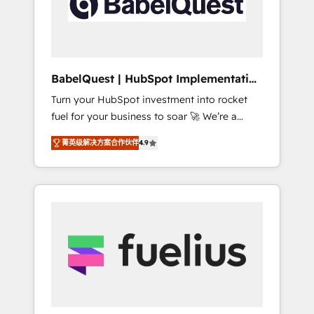
governance for HubSpot-centred operations
A little about us: • Boutique 'Elite' team of 12 •
150+ clients across Sales Hub, Marketing
Hub, Service Hub, Data Hub and CMS •
ISO/IEC 27001:2022, ISO 9001:2015, and ISO
BabelQuest | HubSpot Implementation
42001:2023 certified - the AI management
& Consultancy
Turn your HubSpot investment into rocket
standard • GuardHub: our AI governance
fuel for your business to soar 🚀 We’re a
framework, built on ISO 42001 Ready for the
team of accredited HubSpot experts ready
next step? Click the 👈 '𝗖𝗼𝗻𝘁𝗮𝗰𝘁 𝗯𝘂𝘀𝗶𝗻𝗲𝘀𝘀'
菁英级解决方案合作伙伴
4.9
to help you. We can implement the platform
button to get in touch (𝘸𝘦'𝘳𝘦 𝘴𝘶𝘱𝘦𝘳
into complex business environments,
𝘳𝘦𝘴𝘱𝘰𝘯𝘴𝘪𝘷𝘦)
optimise what you've got and make sure you
can actually use it, build your website in
HubSpot or create an inbound marketing
strategy for you and execute it on HubSpot.
We are on the G-Cloud 14 CCS (Crown
Commercial Service) framework, meaning
we've been accredited by HubSpot and
vetted by the CCS, which means we can