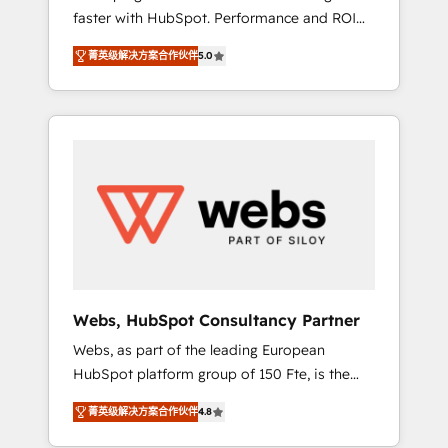
faster with HubSpot. Performance and ROI
Elite-Level HubSpot Execution • 750+
focused. 💥 BBD Boom is the HubSpot
onboardings and 2,000+ implementations •
菁英级解决方案合作伙伴
5.0
partner that can help you to HubSpot Better.
Deep expertise across marketing, sales, and
We work with your teams to solve all your
service hubs • Built-in flexibility for startups
HubSpot challenges and improve user
to global brands
adoption, sales process and marketing
results. Services 📚 Onboarding your team to
HubSpot for the first time 🔧 Designing and
optimising your HubSpot set-up for better
results 🌐 Website design and build using
HubSpot 🔌 Integrating HubSpot with other
systems 🎓 Training your teams to be
HubSpot pros 📊 Lead generation services
Webs, HubSpot Consultancy Partner
using HubSpot Why us? - SIX HubSpot
Webs, as part of the leading European
Accreditations - awarded by HubSpot after a
HubSpot platform group of 150 Fte, is the
rigorous process for CRM, Solutions
trusted Elite HubSpot CRM Partner offering
Architecture, Onboarding , Data Migration,
菁英级解决方案合作伙伴
4.8
you a roadmap on maximizing EBITDA and
Custom Integration & Platform Enablement -
achieving Commercial Excellence. With our