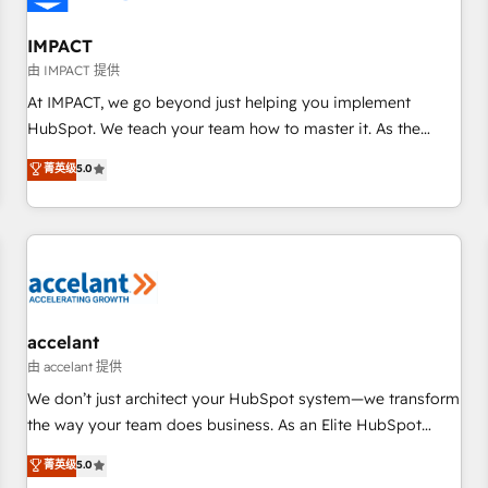
AI voice and chat agents, predictive automation, and smart
workflows • Salesforce + HubSpot integration • RevOps and
IMPACT
AI-driven sales enablement • Website design and CMS
由 IMPACT 提供
development • ERP integration: SAP, NetSuite, Microsoft
At IMPACT, we go beyond just helping you implement
Dynamics, … • Data cleansing and CRM migration from any
HubSpot. We teach your team how to master it. As the
platform • Client/member portals built on HubSpot •
creators of the Endless Customers System™ (the next
菁英级
5.0
Custom and complex integrations: SAM.gov, GovWin,
evolution of They Ask, You Answer), we’re the only HubSpot
QuickBooks, PandaDoc, ClickUp, Shopify, Mapsly,
partner built entirely around coaching and training. That
WooCommerce, BuilderTrend, and more Experience the
means we don’t do the work for you; we help you build the
difference — reach out to see how AI + HubSpot can
skills, processes, and internal team you need to attract the
transform your business.
right buyers, close deals faster, and grow without outside
dependencies. You’ll learn how to: • Set up, audit, and
organize your HubSpot portal • Get your sales team fully
accelant
using HubSpot • Track pipeline and revenue across the
由 accelant 提供
entire buyer journey • Build an in-house marketing team
We don’t just architect your HubSpot system—we transform
that drives growth • Create content and videos that attract
the way your team does business. As an Elite HubSpot
buyers • Use AI to scale smarter Our coaching-led approach
Solutions Partner, we specialize in creating tailored, end-to-
菁英级
5.0
works best for companies that are done with outsourcing
end CRM solutions that accelerate growth, improve