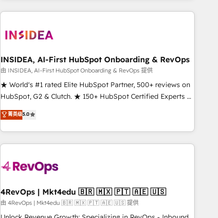
need to thrive. Industries we specialize in: - Manufacturing -
Healthcare - Financial Services - Managed IT (MSP) -
Franchises - Professional Services - And more! How we
help: ✔️ Full HubSpot implementations and portal
optimization ✔️ Data migrations, CRM architecture, and
INSIDEA, AI-First HubSpot Onboarding & RevOps
reporting foundations ✔️ Custom integrations and workflow
由 INSIDEA, AI-First HubSpot Onboarding & RevOps 提供
automation ✔️ User adoption programs, training, and
★ World's #1 rated Elite HubSpot Partner, 500+ reviews on
enablement Through project-based engagements and
HubSpot, G2 & Clutch. ★ 150+ HubSpot Certified Experts &
ongoing RevOps partnerships, we guide organizations
Trainers across the team ★ 1,500+ implementations across
菁英级
5.0
through the revenue maturity model - delivering the right
five continents ★ AI-First, RevOps-led, Onboarding
improvements at the right time so operations evolve
obsessed ★ Company of the Year 2024/25 INSIDEA helps
strategically and sustainably as the business grows.
growing companies turn HubSpot into a revenue engine.
We onboard your team, migrate your data, and build AI-
powered workflows that drive adoption from week one, in
your time zone. What we do ➤ Onboarding: Live in weeks,
with workflows built around your business, not a template.
4RevOps | Mkt4edu 🇧🇷 🇲🇽 🇵🇹 🇦🇪 🇺🇸
➤ Migration: Move from any legacy CRM. Zero downtime,
由 4RevOps | Mkt4edu 🇧🇷 🇲🇽 🇵🇹 🇦🇪 🇺🇸 提供
full data integrity. ➤ Implementation: Configure HubSpot to
Unlock Revenue Growth: Specializing in RevOps - Inbound