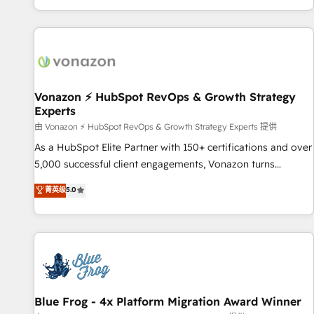
| seamlessly off your old CRM onto a clean new HubSpot
partagées • Amélioration de la collecte et de l’analyse des
portal with Advanced Website and CRM Migrations using
données pour des décisions éclairées • Optimisation de
our in-house "HubScrub" Tool.
l’efficacité et de la productivité des équipes Notre équipe
de 30 consultants certifiés HubSpot aborde chaque projet
avec un engagement total, alignant processus métiers et
technologie, et guidant vos équipes à travers le
Vonazon ⚡ HubSpot RevOps & Growth Strategy
Experts
changement, tout en centrant vos objectifs d’entreprise.
Grâce à une méthodologie éprouvée auprès de plus de 400
由 Vonazon ⚡ HubSpot RevOps & Growth Strategy Experts 提供
clients, nous comprenons rapidement vos enjeux et
As a HubSpot Elite Partner with 150+ certifications and over
intégrons parfaitement HubSpot dans votre organisation.
5,000 successful client engagements, Vonazon turns
Pour toute question technique ou besoin de structuration
marketing complexity into measurable, scalable growth.
菁英级
5.0
de votre projet HubSpot, contactez notre équipe pour un
From onboarding to enterprise-grade campaigns, our in-
échange dédié.
house team builds scalable strategies that drive long-term
revenue. ⚙️ HubSpot Integration & Optimization • Seamless
CRM, CMS, and automation setup • Complex platform
migrations and data cleanups • Custom APIs and third-party
integrations 📈 End-to-End Revenue Acceleration • Lifecycle
marketing and pipeline growth programs • Sales
Blue Frog - 4x Platform Migration Award Winner