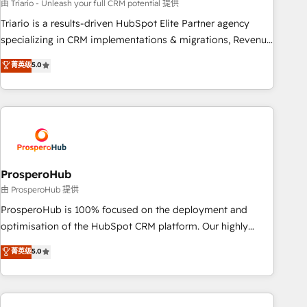
customized business case that demonstrates the value and
由 Triario - Unleash your full CRM potential 提供
impact of your digital transformation, including a detailed
Triario is a results-driven HubSpot Elite Partner agency
financial rationale with a focus on ROI and TCO. As a trusted
specializing in CRM implementations & migrations, Revenue
extension of your team, we believe in the power of
Operations, Custom Integrations, Custom AI agents and AI-
菁英级
5.0
partnership. Together, we embark on a transformational
ready Website Design With over 15 years of experience, we
journey that sets your business up for long-term success.
help companies bridge the gap between marketing, sales,
Unlock your business. If not now, when?
and customer success through smart automation, data
hygiene, and tailored HubSpot solutions. Our clients choose
us because we blend the expertise of a global consultancy
with the care and agility of a boutique firm. At Triario, we’re
big enough to deliver but small enough to listen. Our
ProsperoHub
Services: HubSpot implementations & data migration
由 ProsperoHub 提供
Custom AI agents Revenue Operations API integrations AI-
ProsperoHub is 100% focused on the deployment and
ready Website design Let’s turn your CRM into your growth
optimisation of the HubSpot CRM platform. Our highly
engine!
experienced team of solutions experts will ensure that you
菁英级
5.0
achieve maximum adoption and ROI from your HubSpot
investment. Use our extensive HubSpot, sales, marketing,
service and integrations expertise to lead your team on