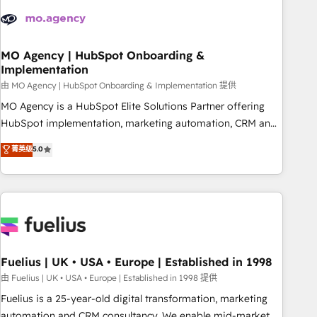
their HubSpot journey, design and implement your
processes and skilfully bring your revenue infrastructure to
life. Our collaborative approach keeps you in control whilst
we plan and support the route to your revenue goals. We
MO Agency | HubSpot Onboarding &
Implementation
have successfully supported over 500 organisations with
HubSpot implementation, optimisation, training, and
由 MO Agency | HubSpot Onboarding & Implementation 提供
adoption assurance. Our tried and tested Roadmap
MO Agency is a HubSpot Elite Solutions Partner offering
methodology will ensure that you receive the best
HubSpot implementation, marketing automation, CRM and
deployment experience possible. Whether you are new to
RevOps consulting, B2B SEO, paid media, content
菁英级
5.0
HubSpot or seeking to turn around a poor install, our team
marketing, AEO and GEO (AI search optimisation), and
have the change management expertise to deliver the
HubSpot Content Hub and WordPress development. We
solutions you need.
work with enterprise and growth-led companies across
technology, professional services, financial services and
industrial sectors. Offices in Johannesburg, Cape Town,
Dubai & London. 500+ HubSpot CRM implementations
delivered. AI visibility coverage across ChatGPT, Claude,
Fuelius | UK • USA • Europe | Established in 1998
Perplexity, Gemini and Google AI Overviews. HubSpot
由 Fuelius | UK • USA • Europe | Established in 1998 提供
Impact Award - Customer First HubSpot Impact Award -
Fuelius is a 25-year-old digital transformation, marketing
Integrations Innovation HubSpot Impact Award - Platform
automation and CRM consultancy. We enable mid-market