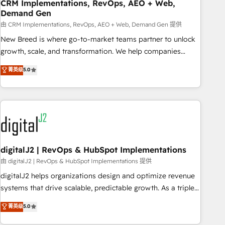
CRM Implementations, RevOps, AEO + Web,
Demand Gen
由 CRM Implementations, RevOps, AEO + Web, Demand Gen 提供
New Breed is where go-to-market teams partner to unlock
growth, scale, and transformation. We help companies
activate HubSpot’s AI-powered customer platform and
菁英级
5.0
operationalize HubSpot’s Loop Marketing framework
through expert-led services, smart agents, and purpose-
built apps, tailored to your business. Together, we unlock
results, fast. ⚙️CRM & RevOps: Align all Hubs to your buyer
journey for clean data, scalability, & reporting. 🎯Demand
Gen & ABM: Drive pipeline with inbound, ABM, AEO, SEO, &
paid media. 👩‍💻Web Design: Build high-performing
digitalJ2 | RevOps & HubSpot Implementations
websites with UX, messaging, & conversion strategy that
由 digitalJ2 | RevOps & HubSpot Implementations 提供
drive results. 🤖AI Strategy: Activate Breeze Agents,
digitalJ2 helps organizations design and optimize revenue
configure HubSpot AI, & maximize AEO with tailored AI
systems that drive scalable, predictable growth. As a triple-
services. 🧩Integrations: Extend HubSpot with custom
accredited HubSpot Solutions Partner, we specialize in both
菁英级
5.0
integrations, hosting, & maintenance.
strategic RevOps planning and hands-on technical
execution - building the operational foundation companies