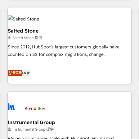
marketing automation, growth, revops, CRM and webdesign
(We focus on EMEA - USA customers).
Salted Stone
由 Salted Stone 提供
Since 2012, HubSpot’s largest customers globally have
counted on S2 for complex migrations, change
management, systems integration, and creative solutions
that deliver measurable impact and transform brand
菁英级
5.0
experiences As one of the few full-service creative agencies
in the HubSpot ecosystem, we blend strategy, technology,
& award-winning design to build scalable, globally
regionalized HubSpot websites, integrated marketing
campaigns, & RevOps frameworks that fuel long-term
success We connect the entire customer lifecycle through
seamless integrations, ensure long-term adoption with
Instrumental Group
change-management programs, and align marketing, sales,
由 Instrumental Group 提供
and service to drive sustainable growth With 6 key
We help companies scale with HubSpot. From small