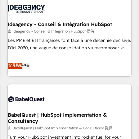
automation, and digital marketing. With extensive
experience working with tech companies and
manufacturers since 2002, we are committed to
empowering our clients and developing their autonomy. Get
Ideagency - Conseil & Intégration HubSpot
to grips with HubSpot through guided implementation and
由 Ideagency - Conseil & Intégration HubSpot 提供
seamless integration of the CRM platform into your digital
Les PME et ETI françaises font face à une décennie décisive.
ecosystem. Would you like support in deploying your
D'ici 2030, une vague de consolidation va recomposer le
inbound marketing strategy? We'll provide support tailored
marché. Seules survivront les entreprises qui auront réussi
to your needs and sales objectives. With 125+ certifications,
leur transformation. Le problème ? 58% des dirigeants
菁英级
4.9
we are part of the most certified Canadian agencies, and we
savent que l'IA est vitale pour leur survie. Mais 57% n'ont
both hold Onboarding Accreditations. Based in Canada
aucune stratégie. Et 43% ne maîtrisent même pas leurs
(coast to coast), our services are offered in both English &
données. C'est le paradoxe français : conscience totale,
French.
action nulle. La solution s'appelle l'Entreprise Augmentée. Ce
n'est pas une entreprise qui utilise l'IA. C'est une
organisation qui a réussi la symbiose entre l'expertise
BabelQuest | HubSpot Implementation &
humaine et l'intelligence artificielle. Pas pour remplacer
Consultancy
l'humain, mais pour l'augmenter. Chez Ideagency, nous
由 BabelQuest | HubSpot Implementation & Consultancy 提供
accompagnons cette transformation. D'abord les
fondations : des données unifiées, des processus alignés.
Turn your HubSpot investment into rocket fuel for your