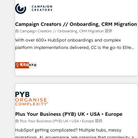
strategies that integrate data-driven marketing, automation,
and revenue intelligence to help companies scale faster and
smarter. 🔹 BOOMS: Demand generation for all your buyers
With BOOMS, you invest in 100% of your buyers,
Campaign Creators // Onboarding, CRM Migration
accelerating your growth and positioning yourself as an
由 Campaign Creators // Onboarding, CRM Migration 提供
undisputed leader. 🔹 BOOST: Optimize your digital
With over 600+ HubSpot onboardings and complex
transformation process A methodology designed to
platform implementations delivered, CC is the go-to Elite
implement HubSpot effectively and optimize your digital
Solutions Partner for businesses ready to migrate,
processes. 🔹 Trusted by Industry Leaders With an average
replatform, and scale smarter. We specialize in high-impact
菁英级
4.9
rating of 4.9/5 and a proven track record of business
CRM and CMS migrations and onboarding from platforms
transformation, our growth-first approach has helped
like Salesforce, NetSuite, Zoho, Pardot, Marketo, Microsoft
brands dominate their markets.
Dynamics, Wix, WordPress and legacy CRMs, turning
fragmented systems into unified, growth-ready HubSpot
architectures that accelerate revenue operations and
performance. - Multi-object CRM migration, cleanup, and
Plus Your Business (PYB) UK • USA • Europe
implementation. - Pre-built and custom integrations across
your full tech stack. - Custom object setup, CMS builds, and
由 Plus Your Business (PYB) UK • USA • Europe 提供
full-funnel automation. - Dashboards, lifecycle campaigns,
HubSpot getting complicated? Multiple hubs, messy
and lead nurturing sequences. - Cross-hub setup across
migrations, AI, governance. We organise that complexity, so