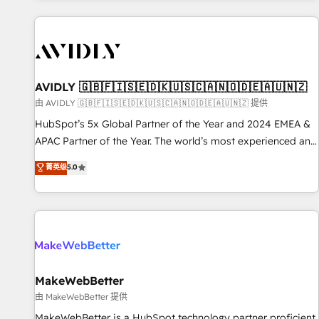
Scale with less headcount ...by using HubSpot's full
capabilities. 🤓 What do you get? 🤓 Our client's are too
busy to learn the ins-and-outs of HubSpot. We give you a
Personal Consultant + Tech Team to handle the heavy lifting
of mapping out AND building your ideal system. + Get best
AVIDLY 🇬🇧🇫🇮🇸🇪🇩🇰🇺🇸🇨🇦🇳🇴🇩🇪🇦🇺🇳🇿
practices and 'don't know what you don't know'
由 AVIDLY 🇬🇧🇫🇮🇸🇪🇩🇰🇺🇸🇨🇦🇳🇴🇩🇪🇦🇺🇳🇿 提供
recommendations to maximize conversions! OTF is an Elite
HubSpot’s 5x Global Partner of the Year and 2024 EMEA &
Partner (top 1% of 6,500+ Partners) and was named 2023
APAC Partner of the Year. The world’s most experienced and
HubSpot Partner of the Year 💥 Trusted by 2,500+
fully accredited HubSpot Solutions Partner. 🚀 With 2,750+
菁英级
5.0
companies to help them scale and close more business, by
HubSpot projects delivered and 370+ specialists across
using HubSpot (the right way). ⭐️ Here's more info:
EMEA, APAC and NAM, we de-risk complex CRM
www.onthefuze.com/hubspot-admin Contact us to learn
programmes and accelerate ROI across every HubSpot
more!
Hub. 🧭 From multi-region migrations to AI-powered
automation, we turn complexity into clarity, human at global
scale. 🏆 HubSpot’s CEO called us “the partner of the
future.” Others agree it is proof of trust built through
MakeWebBetter
measurable impact.
由 MakeWebBetter 提供
MakeWebBetter is a HubSpot technology partner proficient