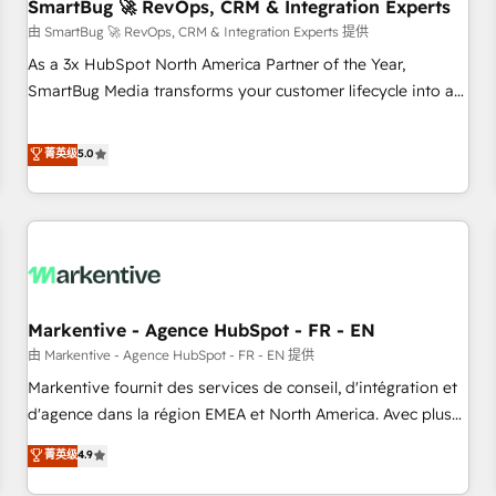
SmartBug 🚀 RevOps, CRM & Integration Experts
由 SmartBug 🚀 RevOps, CRM & Integration Experts 提供
As a 3x HubSpot North America Partner of the Year,
SmartBug Media transforms your customer lifecycle into a
revenue engine. Our unified ecosystem includes specialized
divisions Globalia (AI & Software) and Point Success Media
菁英级
5.0
(Paid Media), making this the official home for all three
brands. 🔄 Implementation & Integration - Seamless
migrations and system integrations powered by Globalia’s
technical development team. - 19 HubSpot-certified trainers
to drive platform adoption. 📈 Revenue Generation - Full-
funnel marketing and high-performance advertising via
Markentive - Agence HubSpot - FR - EN
Point Success Media. - Expert deployment of Breeze AI and
custom agents to automate growth. 🏆 Elite Excellence - 8
由 Markentive - Agence HubSpot - FR - EN 提供
platform accreditations and deep HIPAA-compliance
Markentive fournit des services de conseil, d'intégration et
expertise. - A team of 250+ experts dedicated to your
d'agence dans la région EMEA et North America. Avec plus
resilient growth.
de 115 experts en marketing automation, Growth, Revops,
菁英级
4.9
CRM et webdesign. Markentive is both a consulting firm, a
digital agency and an integrator. With over 115 experts in