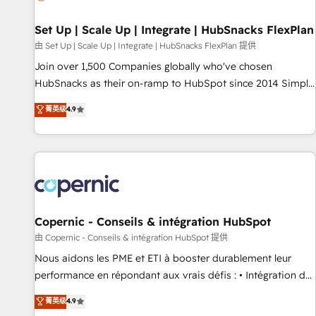
🏆2020 Elite Solutions Partner 🏆2019 Integrations HubSpot
Impact Award 🏆2019 Marketing Enablement HubSpot
Set Up | Scale Up | Integrate | HubSnacks FlexPlan
Impact Award 🏆2018 Website Design HubSpot Impact
由 Set Up | Scale Up | Integrate | HubSnacks FlexPlan 提供
Award 🏆2017 Website Design HubSpot Impact Award 🏆
Join over 1,500 Companies globally who've chosen
2016 Growth-Driven Design Agency of the Year 🏆2016
HubSnacks as their on-ramp to HubSpot since 2014 Simple
Sales Enablement HubSpot Impact Award 🏆2015 Growth-
pay-as-you-go plans that accelerate value... 1️⃣ Set Up |
菁英级
4.9
Driven Design Agency of the Year 🏆2015 Became the 5th
Onboarding New or Check-fixing existing HubSpot portals
Agency to reach Diamond 🏆2014 HubSpot COS
2️⃣ Scale Up | 100% HubSpot Task Execution... Global 24/7 ...
Performance Award 🏆2014 HubSpot COS Design Award 🏆
All Experts 3️⃣ Integrate | your entire Tech Stack with Custom
2013 HubSpot Marketplace Provider of the Year 🏆2011
Integrations Slash months from your API Integration
Became a HubSpot Partner 📆Founded in 1997
project... ⬅️ Click "Contact Business" ⬅️ to access 150+
Kickstart Integration templates that put HubSpot in the
center of your tech stack, syncing... 🛍️ Shopify or
Copernic - Conseils & intégration HubSpot
WooCommerce 💲 Stripe or Paypal 💰 Sage or Netsuite 🤖
由 Copernic - Conseils & intégration HubSpot 提供
Google or Microsoft ✍️ DocuSign or PandaDoc 🌐 Avalara or
Nous aidons les PME et ETI à booster durablement leur
Quaderno HubSnacks holds the rare Advanced "Custom
performance en répondant aux vrais défis : • Intégration de
Integrations" Accreditation, securely sync data across... 🔄
HubSpot avec d’autres outils (ERP, téléphonie, etc.) •
菁英级
4.9
any apps, in any direction. Stuck on your old CRM..? Migrate
Alignement des équipes grâce à un outil et des données