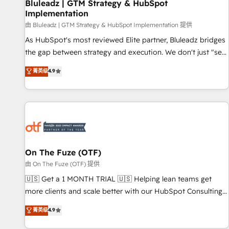
Bluleadz | GTM Strategy & HubSpot
Implementation
由 Bluleadz | GTM Strategy & HubSpot Implementation 提供
As HubSpot's most reviewed Elite partner, Bluleadz bridges
the gap between strategy and execution. We don't just "set
up tools" — we install the GTM Operating System (GTM OS)
菁英级
4.9
to align your leadership and engineer a portal that drives
predictable revenue velocity. 🚀 GTM Strategy & Alignment
Workshops & Sprints: Identify "Valleys of Death" stalling
growth. Fix your ICP, Math, and Story to stop "accelerating a
mess." ⚙️ Elite Engineering & AI Scalable Architecture: Zero-
technical-debt setup across all Hubs, validated by our 7
HubSpot Accreditations. AI-Powered RevOps: Breeze AI,
On The Fuze (OTF)
custom AI agents, and high-integrity migrations for total
由 On The Fuze (OTF) 提供
reporting clarity. Security & Compliance: SOC 2 Type I and
🇺🇸 Get a 1 MONTH TRIAL 🇺🇸 Helping lean teams get
HIPAA attested for enterprise-grade data security. 🏆 Why
more clients and scale better with our HubSpot Consulting
Bluleadz? GTM OS Partner | 16+ Years Experience | 1,000+
& 'Done For You' Services. 🚀 Who We Work With 🚀 We
菁英级
4.9
Five-Star Reviews
help lean, growing companies: - Win more business -
Reduce no-shows - Improve lead & deal conversion rates -