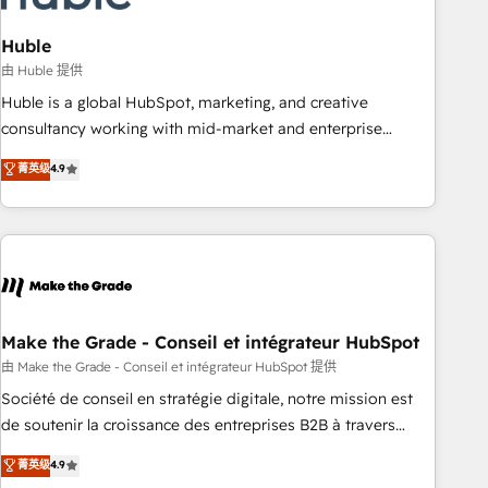
campaigns, content and design We connect people, data
and technology to improve customer experiences. With our
Huble
bright people, exciting ideas and can-do mentality, we
由 Huble 提供
ensure revenue growth on a daily basis. So tell us your
Huble is a global HubSpot, marketing, and creative
challenge; our passionate and growth driven team of 100+
consultancy working with mid-market and enterprise
experts is ready for you! Driving digital growth |
businesses. We go beyond implementation, shaping the
菁英级
4.9
www.brightdigital.com
strategy, processes, and teams that turn HubSpot into a
genuine growth engine. Named HubSpot's Global Partner of
the Year in 2024, consistently ranked among their top 5
partners worldwide, and with over 15 years in the
ecosystem, Huble has built a track record that speaks for
itself. One company, one operating model, delivering across
offices and consulting teams in the UK, USA, Canada,
Make the Grade - Conseil et intégrateur HubSpot
Germany, France, Belgium, Singapore, and South Africa.
由 Make the Grade - Conseil et intégrateur HubSpot 提供
Certified compliant with ISO/IEC 27001:2022 and ISO
Société de conseil en stratégie digitale, notre mission est
9001:2015 across all seven international offices and 175+
de soutenir la croissance des entreprises B2B à travers
employees.
l’acquisition de nouveaux clients, l'intégration CRM et le
菁英级
4.9
développement des revenus auprès de vos comptes