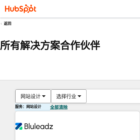
返回
所有解决方案合作伙伴
网站设计
选择行业
服务：网站设计
全部清除