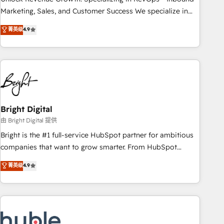
run your revenue process. Sales, marketing, and service
Marketing, Sales, and Customer Success We specialize in
wired together. ➤ AI and Integrations: Layer Breeze AI,
driving revenue growth for companies across industries
菁英级
4.9
custom agents, and APIs to remove manual work. ➤
through tailored marketing, sales, and customer success
Ongoing Management: Monthly tune-ups, feature rollouts,
strategies, utilizing RevOps methodologies. As Latin
adoption coaching. Buying HubSpot, switching to it, or
America's largest HubSpot partner and a global leader in
reviving a stale portal? We are built for the work.
education market, we offer unparalleled insights. Operating
in five countries—Brazil, UAE (Abu Dhabi/Dubai/Sharjah),
Mexico, USA, and Portugal—we've executed over a hundred
successful operations. Our approach, rooted in RevOps
Bright Digital
principles, integrates analysis, training, planning, and
由 Bright Digital 提供
qualification. Leveraging technology, data analytics, CRM
Bright is the #1 full-service HubSpot partner for ambitious
optimization, and inbound marketing tactics, we focus on
companies that want to grow smarter. From HubSpot
understanding, nurturing, and converting leads. Partner with
onboarding, to training, from developing a new website to
菁英级
4.9
us to unlock your business's full potential and achieve
lead generation and digital marketing; we do it all (and with
sustained growth in today's competitive market.
great results)! In short, our services include: - HubSpot
consultancy: onboarding, training, data migration - HubSpot
development: websites, custom modules, integrations -
Marketing & sales solutions: digital marketing, advertising,