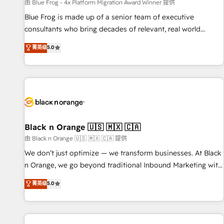
enablement tools and CRM optimization • Retention
由 Blue Frog - 4x Platform Migration Award Winner 提供
strategies with customer journey mapping 🏅 Elite-Level
Blue Frog is made up of a senior team of executive
HubSpot Execution • 750+ onboardings and 2,000+
consultants who bring decades of relevant, real world
implementations • Deep expertise across marketing, sales,
experience to our client engagements. "Blue Frog is a top,
菁英级
5.0
and service hubs • Built-in flexibility for startups to global
trusted partner in HubSpot's ecosystem for a reason. Their
brands
team brings over a decade of experience to the table, along
with deep knowledge of the HubSpot platform and
strategies for driving growth. They are committed to
helping our customers grow and finding solutions that fit
their unique business needs. We are thrilled to have Blue
Frog in the HubSpot ecosystem leading the way for
Black n Orange 🇺🇸 🇲🇽 🇨🇦
customers!" - Yamini Rangan, CEO of HubSpot “Our
由 Black n Orange 🇺🇸 🇲🇽 🇨🇦 提供
experience with the team at Blue Frog has been nothing
We don’t just optimize — we transform businesses. At Black
short of extraordinary. Their years of experience and quality
n Orange, we go beyond traditional Inbound Marketing with
of skilled staff has earned them a trusted reputation within
our exclusive methodologies: BOOMS and BOOST. Together,
菁英级
5.0
the HubSpot ecosystem as a reliable partner capable of
they form a powerful combination that has driven success
delivering remarkable experiences for our most
for over 800 businesses worldwide. As Elite HubSpot
sophisticated clients.” - Brian Garvey, VP, Solutions Partner
Partners, we specialize in crafting high-performance growth
Program, HubSpot.