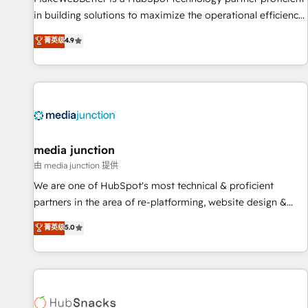
in building solutions to maximize the operational efficiency
of HubSpot. The fastest-growing tech-enabler & facilitator,
菁英级
4.9
MakeWebBetter, hands you the blend of HubSpot expertise
& eminent solutions & integrations. Trust us to streamline
your HubSpot experience. 🚀HubSpot Elite Partners with
10+ years of HubSpot experience 🤝HubSpot Premier
Integration partner 🤝Google Premier Partner 2023 🌟5
HubSpot Accreditations 🌟Won HubSpot Theme Challenge
2021 🌟INBOUND’19 HubSpot Rising Star Why us?
media junction
Harnessing the full potential of the powerful HubSpot CRM.
由 media junction 提供
✔️A team of HubSpot experts backed by over 10+ years of
We are one of HubSpot's most technical & proficient
HubSpot experience ✔️Flexible pricing models — Hourly-fee
partners in the area of re-platforming, website design &
(assigned one Dedicated HubSpot Admin); Monthly-fee
development. We specialize in multi-hub implementations
菁英级
5.0
(HubSpot Admin + Project Manager); and Fixed Project Cost
for mid-market & enterprise companies. We are woman-
(as per requirement). ✔️Helped over 25,000+ customers so
owned, powered by coffee, and we ❤️ dogs. We produce
far with our HubSpot solutions. ✔️Bespoke apps & on-
award-winning work for our clients. 🏆2023 Technical
demand bundle services. Connect with us today!
Expertise Impact Award 🏆2022 Technical Expertise Impact
Award 🏆2022 Platform Migration Excellence Impact Award