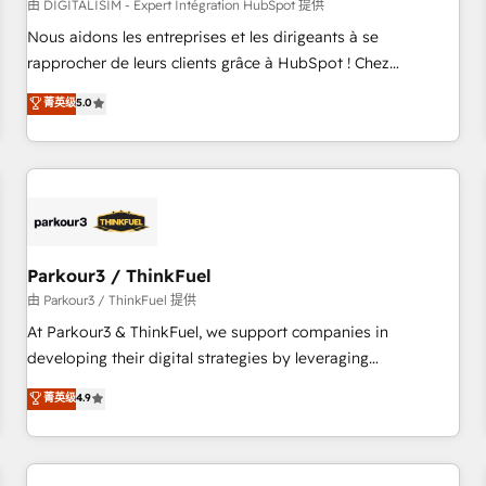
HubSpot Accreditations - awarded by HubSpot after a
由 DIGITALISIM - Expert Intégration HubSpot 提供
rigorous process for CRM, Solutions Architecture,
Nous aidons les entreprises et les dirigeants à se
Onboarding , Data Migration, Custom Integration & Platform
rapprocher de leurs clients grâce à HubSpot ! Chez
Enablement -Onboarded over 500 businesses to HubSpot -
DIGITALISIM, nous avons l'intime conviction que la réussite
菁英级
5.0
Top 1% of partners worldwide -In-house team of 25+
des entreprises passe par l’innovation web, le marketing
experts Contact us today to help you get more from your
digital, et la relation client ! C'est pourquoi, nos experts sont
investment in HubSpot. www.bbdboom.com
à la fois capables de gérer votre projet de création de site
internet, votre référencement, votre stratégie digitale et le
pilotage et l'intégration d'HubSpot ! Les grandes phases
d'un projet HubSpot avec DIGITALISIM : 🧽 Nettoyage,
migration et intégration des bases de données. 🚀
Parkour3 / ThinkFuel
Développement des interfaces avec vos logiciels métiers ⚙️
由 Parkour3 / ThinkFuel 提供
Configuration de la plateforme HubSpot 📈 Configuration
At Parkour3 & ThinkFuel, we support companies in
de rapports et tableaux de bord 🤝 Book Process &
developing their digital strategies by leveraging
Guidelines utilisateurs 🎓 Formations des utilisateurs
technologies and automating their marketing and sales
菁英级
4.9
processes to generate growth. Our offer spans from
Strategy to Operations. We specialize in CRM onboarding
and implementation, web design, sales & marketing