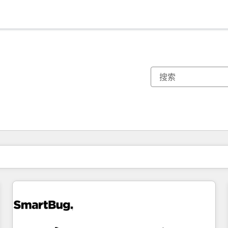
你目前所在页码为：
页码
页码
页码
页码
页码
页码
页码
页码
页码
页码
页码