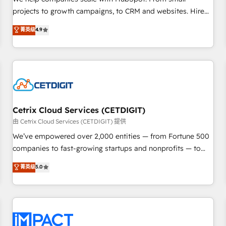
HubSpot accreditations and experience across hundreds of
projects to growth campaigns, to CRM and websites. Hire
organizations in dozens of industries, there’s a good chance
an agency that's experienced in every inch of HubSpot and
菁英级
4.9
one of our globally integrated teams has worked with
willing to work hand-in-hand with your team to simplify the
clients just like you Let’s explore whether S2 is the partner
complex and build a better experience for your team and
you’ve been looking for...and get your next big initiative
customers.
moving!
Cetrix Cloud Services (CETDIGIT)
由 Cetrix Cloud Services (CETDIGIT) 提供
We’ve empowered over 2,000 entities — from Fortune 500
companies to fast-growing startups and nonprofits — to
streamline operations, scale revenue, and unlock the full
菁英级
5.0
potential of HubSpot. With deep technical and industry
expertise, we fuse automation, integration, and AI
innovation to deliver lasting impact. We specialize in: •
Turnkey and end-to-end HubSpot implementations •
Onboarding for Sales, Service, Marketing & Content Hubs •