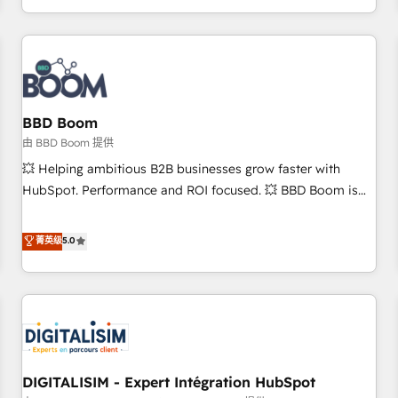
and ready to build something that lasts. So if you're ready
operational efficiency, and ensure faster time to value on
to become the most trusted voice in your market, let’s talk.
HubSpot. What sets us apart? Our people-centric approach.
From day one, our team takes the time to deeply
understand your unique needs, crafting custom strategies
that deliver impactful results. Our mission is to empower
you to unlock HubSpot’s full potential—faster. Through
BBD Boom
expert training, unmatched responsiveness, and ongoing
由 BBD Boom 提供
support, we equip your team to adopt new systems with
💥 Helping ambitious B2B businesses grow faster with
confidence and achieve a unified, data-driven approach to
HubSpot. Performance and ROI focused. 💥 BBD Boom is
customer engagement.
the HubSpot partner that can help you to HubSpot Better.
We work with your teams to solve all your HubSpot
菁英级
5.0
challenges and improve user adoption, sales process and
marketing results. Services 📚 Onboarding your team to
HubSpot for the first time 🔧 Designing and optimising your
HubSpot set-up for better results 🌐 Website design and
build using HubSpot 🔌 Integrating HubSpot with other
systems 🎓 Training your teams to be HubSpot pros 📊
DIGITALISIM - Expert Intégration HubSpot
Lead generation services using HubSpot Why us? - SIX