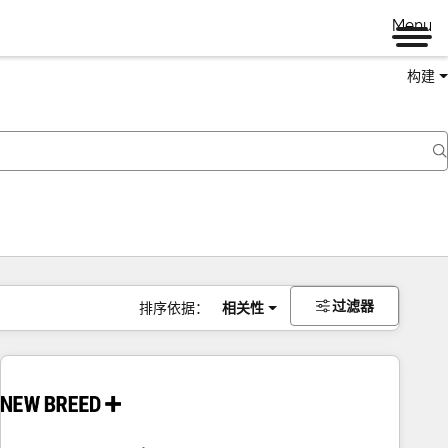
Menu
构建
过滤器
排序依据：
相关性