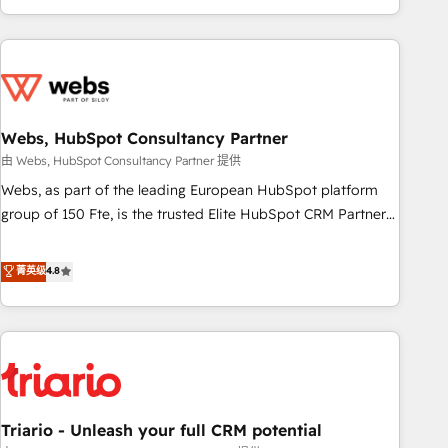
existants. En France et à l'international, nous travaillons
avec des ETI ambitieuses, des grands groupes voulant aller
au-delà d’une simple transformation digitale et des startups
florissantes. Nos 3 grandes expertises sont : ➤ L’intégration
de CRM et de méthodologie RevOps pour aligner les
équipes marketing, commerciales et support client (data
Webs, HubSpot Consultancy Partner
migration, synchronisation API, audit et maintenance) ➤ La
由 Webs, HubSpot Consultancy Partner 提供
création de sites internet de conversion qui transforment
Webs, as part of the leading European HubSpot platform
les visiteurs en opportunités d'affaires ➤ La mise en place
group of 150 Fte, is the trusted Elite HubSpot CRM Partner
de stratégies d'acquisition marketing (SEO, SEA, inbound,
offering you a roadmap on maximizing EBITDA and
automatisation marketing, ABM, IA, emailing) Informations
achieving Commercial Excellence. With our targeted
菁英级
4.8
clés : - 10 ans d'expérience - 100+ intégrations CRM
processes, we strengthen your digital transformation and
HubSpot réussies - 40 experts conseil - 150 certifications
minimize costs. As HubSpot's Advanced Accredited CRM
HubSpot cumulées
Implementation partner, we provide expertise to drive your
business forward. Since 2015 we are fully dedicated to
HubSpot and with an experienced team (50+), we work
with reputable companies in B2B sectors such as
Triario - Unleash your full CRM potential
manufacturing, SaaS and business services. We prepare a