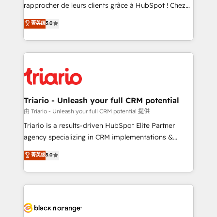
HubSpot “Our experience with the team at Blue Frog
rapprocher de leurs clients grâce à HubSpot ! Chez
has been nothing short of extraordinary. Their years
DIGITALISIM, nous avons l'intime conviction que la
菁英级
5.0
of experience and quality of skilled staff has earned
réussite des entreprises passe par l’innovation web,
them a trusted reputation within the HubSpot
le marketing digital, et la relation client ! C'est
ecosystem as a reliable partner capable of delivering
pourquoi, nos experts sont à la fois capables de
remarkable experiences for our most sophisticated
gérer votre projet de création de site internet, votre
clients.” - Brian Garvey, VP, Solutions Partner
référencement, votre stratégie digitale et le pilotage
Program, HubSpot.
et l'intégration d'HubSpot ! Les grandes phases d'un
projet HubSpot avec DIGITALISIM : 🧽 Nettoyage,
Triario - Unleash your full CRM potential
migration et intégration des bases de données. 🚀
由 Triario - Unleash your full CRM potential 提供
Développement des interfaces avec vos logiciels
Triario is a results-driven HubSpot Elite Partner
métiers ⚙️ Configuration de la plateforme HubSpot
agency specializing in CRM implementations &
📈 Configuration de rapports et tableaux de bord 🤝
migrations, Revenue Operations, Custom
菁英级
5.0
Book Process & Guidelines utilisateurs 🎓
Integrations, Custom AI agents and AI-ready Website
Formations des utilisateurs
Design With over 15 years of experience, we help
companies bridge the gap between marketing, sales,
and customer success through smart automation,
data hygiene, and tailored HubSpot solutions. Our