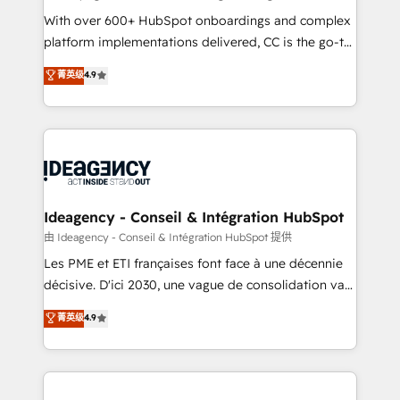
supported over 500 organisations with HubSpot
With over 600+ HubSpot onboardings and complex
implementation, optimisation, training, and
platform implementations delivered, CC is the go-to
adoption assurance. Our tried and tested Roadmap
Elite Solutions Partner for businesses ready to
菁英级
4.9
methodology will ensure that you receive the best
migrate, replatform, and scale smarter. We specialize
deployment experience possible. Whether you are
in high-impact CRM and CMS migrations and
new to HubSpot or seeking to turn around a poor
onboarding from platforms like Salesforce, NetSuite,
install, our team have the change management
Zoho, Pardot, Marketo, Microsoft Dynamics, Wix,
expertise to deliver the solutions you need.
WordPress and legacy CRMs, turning fragmented
systems into unified, growth-ready HubSpot
architectures that accelerate revenue operations and
Ideagency - Conseil & Intégration HubSpot
performance. - Multi-object CRM migration, cleanup,
由 Ideagency - Conseil & Intégration HubSpot 提供
and implementation. - Pre-built and custom
Les PME et ETI françaises font face à une décennie
integrations across your full tech stack. - Custom
décisive. D'ici 2030, une vague de consolidation va
object setup, CMS builds, and full-funnel automation.
recomposer le marché. Seules survivront les
菁英级
4.9
- Dashboards, lifecycle campaigns, and lead
entreprises qui auront réussi leur transformation. Le
nurturing sequences. - Cross-hub setup across
problème ? 58% des dirigeants savent que l'IA est
Marketing, Sales, Operations, and Service Hubs. -
vitale pour leur survie. Mais 57% n'ont aucune
Ongoing optimization, managed support, and
stratégie. Et 43% ne maîtrisent même pas leurs