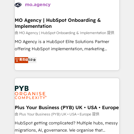
scalable retainers. Let’s make HubSpot your most
données. C'est le paradoxe français : conscience
powerful growth engine. Built to convert, scale, and
totale, action nulle. La solution s'appelle l'Entreprise
drive results.
Augmentée. Ce n'est pas une entreprise qui utilise
MO Agency | HubSpot Onboarding &
Implementation
l'IA. C'est une organisation qui a réussi la symbiose
entre l'expertise humaine et l'intelligence artificielle.
由 MO Agency | HubSpot Onboarding & Implementation 提供
Pas pour remplacer l'humain, mais pour l'augmenter.
MO Agency is a HubSpot Elite Solutions Partner
Chez Ideagency, nous accompagnons cette
offering HubSpot implementation, marketing
transformation. D'abord les fondations : des
automation, CRM and RevOps consulting, B2B SEO,
菁英级
5.0
données unifiées, des processus alignés. Ensuite
paid media, content marketing, AEO and GEO (AI
l'augmentation : l'IA là où elle crée de la valeur. Et
search optimisation), and HubSpot Content Hub and
surtout : l'humain qui reste au centre. Parce que la
WordPress development. We work with enterprise
vraie performance vient de l'intérieur. Act Inside.
and growth-led companies across technology,
Stand Out.
professional services, financial services and
industrial sectors. Offices in Johannesburg, Cape
Town, Dubai & London. 500+ HubSpot CRM
Plus Your Business (PYB) UK • USA • Europe
implementations delivered. AI visibility coverage
由 Plus Your Business (PYB) UK • USA • Europe 提供
across ChatGPT, Claude, Perplexity, Gemini and
HubSpot getting complicated? Multiple hubs, messy
Google AI Overviews. HubSpot Impact Award -
migrations, AI, governance. We organise that