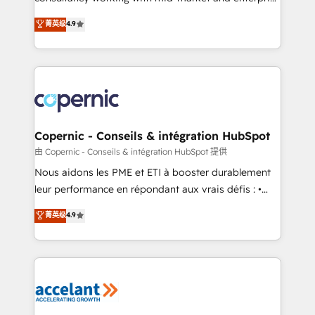
• Build an in-house marketing team that drives
businesses. We go beyond implementation, shaping
菁英级
4.9
growth • Create content and videos that attract
the strategy, processes, and teams that turn
buyers • Use AI to scale smarter Our coaching-led
HubSpot into a genuine growth engine. Named
approach works best for companies that are done
HubSpot's Global Partner of the Year in 2024,
with outsourcing and ready to build something that
consistently ranked among their top 5 partners
lasts. So if you're ready to become the most trusted
worldwide, and with over 15 years in the ecosystem,
voice in your market, let’s talk.
Huble has built a track record that speaks for itself.
One company, one operating model, delivering
Copernic - Conseils & intégration HubSpot
across offices and consulting teams in the UK, USA,
由 Copernic - Conseils & intégration HubSpot 提供
Canada, Germany, France, Belgium, Singapore, and
Nous aidons les PME et ETI à booster durablement
South Africa. Certified compliant with ISO/IEC
leur performance en répondant aux vrais défis : •
27001:2022 and ISO 9001:2015 across all seven
Intégration de HubSpot avec d’autres outils (ERP,
菁英级
4.9
international offices and 175+ employees.
téléphonie, etc.) • Alignement des équipes grâce à un
outil et des données partagées • Amélioration de la
collecte et de l’analyse des données pour des
décisions éclairées • Optimisation de l’efficacité et
de la productivité des équipes Notre équipe de 30
consultants certifiés HubSpot aborde chaque projet