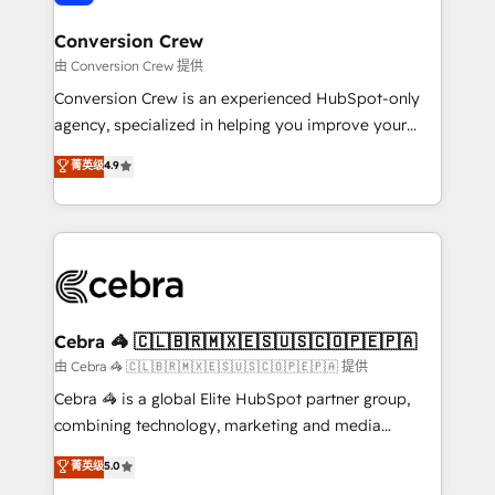
generating 7-digit MRR from inbound campaigns ✨
CS: 245% organic growth & +751% new visitors for a
Conversion Crew
full-funnel HubSpot project ✨ CS: 415% conversion
由 Conversion Crew 提供
boost with a new HubSpot site Recognized leaders:
Conversion Crew is an experienced HubSpot-only
🏆 HubSpot Platform Migration Impact Award 🏆
agency, specialized in helping you improve your
Clutch HubSpot Global Leader 🏆 Finalist: HubSpot
online processes. This means we help you with: -
菁英级
4.9
Inbound Campaign of the Year 🏆 Gold AVA Digital
Implementing HubSpot (CRM, Marketing, Sales,
Award for Best Website 🌟 Accreditations: CRM
Service and Operations) - Developing fast, good-
Implementation, HubSpot Content Experience, CRM
looking websites in the HubSpot CMS - Building
Data Migration & Custom Integration
(custom) integrations between HubSpot and other
systems you use You need a clear method to reach
your goals. Therefore, we take a critical look at your
current processes together, from which we create a
Cebra 🦓 🇨🇱🇧🇷🇲🇽🇪🇸🇺🇸🇨🇴🇵🇪🇵🇦
focused action plan. By implementing these steps in
由 Cebra 🦓 🇨🇱🇧🇷🇲🇽🇪🇸🇺🇸🇨🇴🇵🇪🇵🇦 提供
your day-to-day business, you will start to see
Cebra 🦓 is a global Elite HubSpot partner group,
results fast. This creates space for growth! Want to
combining technology, marketing and media
know how we can help? Contact us to set up a
expertise across Latin America and Southern
菁英级
5.0
meeting!
Europe, with teams across 7 countries. Born in Chile,