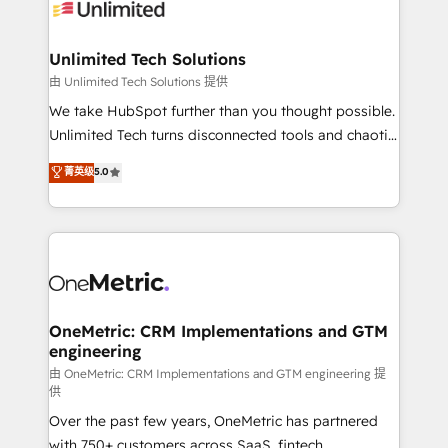
operational know-how. We know that no two
businesses are alike, so we don’t do cookie-cutter
solutions. Instead, we dive in to understand your
Unlimited Tech Solutions
needs, goals, and challenges to deliver solutions that
由 Unlimited Tech Solutions 提供
fit like a glove. We’re committed to being both
We take HubSpot further than you thought possible.
highly effective and fun to work with. We believe in
Unlimited Tech turns disconnected tools and chaotic
efficient processes, as well as building great
processes into a seamless, high-performing revenue
菁英级
5.0
relationships. Your success is our success, and we’re
engine. We combine RevOps strategy with deep
all in this together! From startup to enterprise, we’ll
technical execution to help teams scale faster—with
make sure your HubSpot setup becomes a
cleaner data, smarter automation, and more
powerhouse of productivity, so you can focus on
predictable revenue. Specialties: · HubSpot
what matters most: growing your business and
Implementation & Migration · Native & Custom
wowing your customers. Let’s make HubSpot work
Integrations · Custom Development · CPQ & FSM ·
smarter for you!
Reporting & Analytics · GTM Architecture · Sales &
OneMetric: CRM Implementations and GTM
engineering
Marketing Enablement If you’re ready to elevate
HubSpot from “just your CRM” to your growth
由 OneMetric: CRM Implementations and GTM engineering 提
供
infrastructure—let’s talk.
Over the past few years, OneMetric has partnered
with 750+ customers across SaaS, fintech,