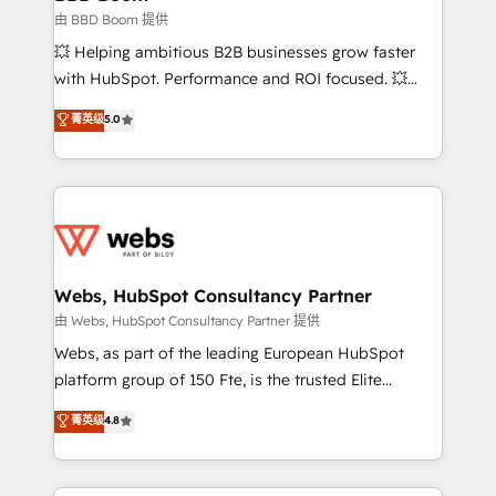
End Revenue Acceleration • Lifecycle marketing and
由 BBD Boom 提供
pipeline growth programs • Sales enablement tools
💥 Helping ambitious B2B businesses grow faster
and CRM optimization • Retention strategies with
with HubSpot. Performance and ROI focused. 💥
customer journey mapping 🏅 Elite-Level HubSpot
BBD Boom is the HubSpot partner that can help you
菁英级
5.0
Execution • 750+ onboardings and 2,000+
to HubSpot Better. We work with your teams to
implementations • Deep expertise across marketing,
solve all your HubSpot challenges and improve user
sales, and service hubs • Built-in flexibility for
adoption, sales process and marketing results.
startups to global brands
Services 📚 Onboarding your team to HubSpot for
the first time 🔧 Designing and optimising your
HubSpot set-up for better results 🌐 Website design
and build using HubSpot 🔌 Integrating HubSpot
Webs, HubSpot Consultancy Partner
with other systems 🎓 Training your teams to be
由 Webs, HubSpot Consultancy Partner 提供
HubSpot pros 📊 Lead generation services using
Webs, as part of the leading European HubSpot
HubSpot Why us? - SIX HubSpot Accreditations -
platform group of 150 Fte, is the trusted Elite
awarded by HubSpot after a rigorous process for
HubSpot CRM Partner offering you a roadmap on
菁英级
4.8
CRM, Solutions Architecture, Onboarding , Data
maximizing EBITDA and achieving Commercial
Migration, Custom Integration & Platform
Excellence. With our targeted processes, we
Enablement -Onboarded over 500 businesses to
strengthen your digital transformation and minimize