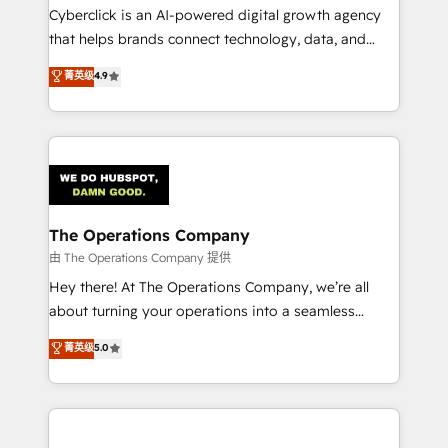
Cyberclick is an AI-powered digital growth agency
that helps brands connect technology, data, and
creativity to achieve measurable results. Founded in
菁英级
4.9
Barcelona and operating across Spain, LATAM, and
the UK, we support global companies in building
smarter marketing, sales, and customer success
strategies. As the only HubSpot Elite Partner in
Iberia (Spain & Portugal), we combine human insight
with intelligent automation to drive sustainable
growth. Our multidisciplinary team designs solutions
The Operations Company
that simplify complexity, boost performance, and
由 The Operations Company 提供
turn innovation into real impact. 🌍 Highlights •
Hey there! At The Operations Company, we’re all
HubSpot Partner since 2012 • 2022 EMEA Impact
about turning your operations into a seamless
Award: Best Integration • 150+ successful HubSpot
experience that powers real results. We specialize in
菁英级
5.0
projects • Clients in 30+ industries • Proprietary
transforming complex systems into efficient,
technology for integrations • Multilingual team:
scalable solutions that work across your entire
English, Spanish, Portuguese & Italian 👉 Grow
organization. We’re a unique blend of deep HubSpot
smarter with AI and HubSpot.
expertise, strategic thinking, and hands-on