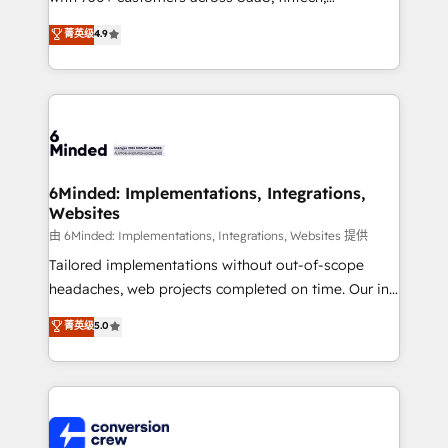
healthcare, real estate, and other industries. With
菁英级
4.9
150+ HubSpot-certified experts, we deliver scalable
solutions to complex GTM and RevOps challenges.
Our Expertise 🔹 Onboarding & Implementation:
Accredited HubSpot Partner, ensuring smooth setup
tailored to your GTM motion. 🔹 Migrations: Move
from other CRMs to HubSpot without data loss or
downtime. 🔹 RevOps Strategy: Align teams,
6Minded: Implementations, Integrations,
Websites
processes, and data to drive revenue efficiency. 🔹
Integrations: Connect HubSpot with your tech stack
由 6Minded: Implementations, Integrations, Websites 提供
for better adoption. 🔹 Custom Solutions: Build
Tailored implementations without out-of-scope
tailored apps, workflows, and configurations. We are
headaches, web projects completed on time. Our in-
SOC 2 Type II and ISO 27001 certified, reinforcing
house team of certified CRM architects, experts,
菁英级
5.0
our commitment to data security and compliance. At
developers, designers, and marketers handles all
OneMetric, we help revenue teams focus on the
aspects of your HubSpot. ✨ 400+ global clients ✨
OneMetric that matters most: revenue.
100+ seamless migrations from 15+ different CRMs
✨ 100,000+ hours in HubSpot projects, 75+ full Hub
implementations, and 5,000+ pages ✨ CS: Clients