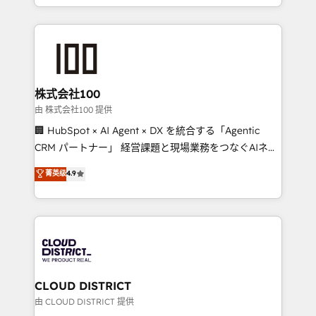
we combine local insight with international reach to
help businesses grow through technology, creativity,
AI and strategy. For over 12 years, we’ve delivered
500+ HubSpot implementations, building end-to-
end solutions that integrate CRM, AI automation,
inbound and loop marketing, content, and digital
株式会社100
creativity. Our multicultural team works in Spanish,
由 株式会社100 提供
Portuguese, and English to design scalable strategies
🏢 HubSpot × AI Agent × DX を統合する「Agentic
that drive measurable growth. 🌎 Highlights: • 10+
CRM パートナー」 経営課題と現場業務をつなぐAIネイ
years as a HubSpot partner. • 2023 Impact Awards:
ティブ・エージェンシーとして、HubSpot Eliteの実装
菁英级
4.9
Platform Migration Excellence. • Top 3 Partner of the
力で顧客フロント業務を再設計します。 💡 100inc は何
Year LATAM 2022, 2023, 2024, 2025. • Partner of the
をする会社か？ HubSpotを共通基盤に、AIエージェン
Year 2024. • Organizer of Aliados.ai (AI, marketing &
トを組み込んだ顧客フロント業務（マーケティング・営
tech global congress). 👉 Ready to scale your
業・CS）を組織全体で設計・実装する日本のAIネイテ
business with HubSpot? Let Cebra’s experts help
ィブ・エージェンシーです。事業部・グループ会社・部
you grow faster, smarter, and with impact.
門が分立する組織で、データと業務プロセスのサイロ化
を、CRMを軸とした全社共通基盤に再構築します。意
CLOUD DISTRICT
思決定者・PMO・現場担当者に並走します。 1️⃣
由 CLOUD DISTRICT 提供