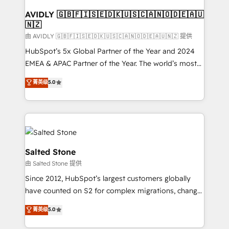
Franchises - Professional Services - And more! How
we help: ✔️ Full HubSpot implementations and portal
AVIDLY 🇬🇧🇫🇮🇸🇪🇩🇰🇺🇸🇨🇦🇳🇴🇩🇪🇦🇺
🇳🇿
optimization ✔️ Data migrations, CRM architecture,
and reporting foundations ✔️ Custom integrations
由 AVIDLY 🇬🇧🇫🇮🇸🇪🇩🇰🇺🇸🇨🇦🇳🇴🇩🇪🇦🇺🇳🇿 提供
and workflow automation ✔️ User adoption
HubSpot’s 5x Global Partner of the Year and 2024
programs, training, and enablement Through project-
EMEA & APAC Partner of the Year. The world’s most
based engagements and ongoing RevOps
experienced and fully accredited HubSpot Solutions
菁英级
5.0
partnerships, we guide organizations through the
Partner. 🚀 With 2,750+ HubSpot projects delivered
revenue maturity model - delivering the right
and 370+ specialists across EMEA, APAC and NAM,
improvements at the right time so operations
we de-risk complex CRM programmes and
evolve strategically and sustainably as the business
accelerate ROI across every HubSpot Hub. 🧭 From
grows.
multi-region migrations to AI-powered automation,
we turn complexity into clarity, human at global
Salted Stone
scale. 🏆 HubSpot’s CEO called us “the partner of the
由 Salted Stone 提供
future.” Others agree it is proof of trust built through
Since 2012, HubSpot’s largest customers globally
measurable impact.
have counted on S2 for complex migrations, change
management, systems integration, and creative
菁英级
5.0
solutions that deliver measurable impact and
transform brand experiences As one of the few full-