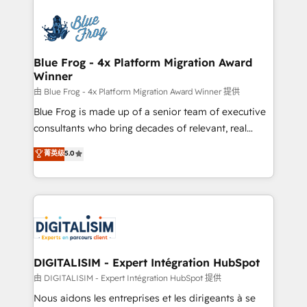
HubSpot -Top 1% of partners worldwide -In-house
costs. As HubSpot's Advanced Accredited CRM
team of 25+ experts Contact us today to help you
Implementation partner, we provide expertise to
get more from your investment in HubSpot.
drive your business forward. Since 2015 we are fully
www.bbdboom.com
dedicated to HubSpot and with an experienced
Blue Frog - 4x Platform Migration Award
Winner
team (50+), we work with reputable companies in
B2B sectors such as manufacturing, SaaS and
由 Blue Frog - 4x Platform Migration Award Winner 提供
business services. We prepare a customized
Blue Frog is made up of a senior team of executive
business case that demonstrates the value and
consultants who bring decades of relevant, real
impact of your digital transformation, including a
world experience to our client engagements. "Blue
菁英级
5.0
detailed financial rationale with a focus on ROI and
Frog is a top, trusted partner in HubSpot's
TCO. As a trusted extension of your team, we
ecosystem for a reason. Their team brings over a
believe in the power of partnership. Together, we
decade of experience to the table, along with deep
embark on a transformational journey that sets your
knowledge of the HubSpot platform and strategies
business up for long-term success. Unlock your
for driving growth. They are committed to helping
business. If not now, when?
our customers grow and finding solutions that fit
their unique business needs. We are thrilled to have
DIGITALISIM - Expert Intégration HubSpot
Blue Frog in the HubSpot ecosystem leading the
由 DIGITALISIM - Expert Intégration HubSpot 提供
way for customers!" - Yamini Rangan, CEO of
Nous aidons les entreprises et les dirigeants à se