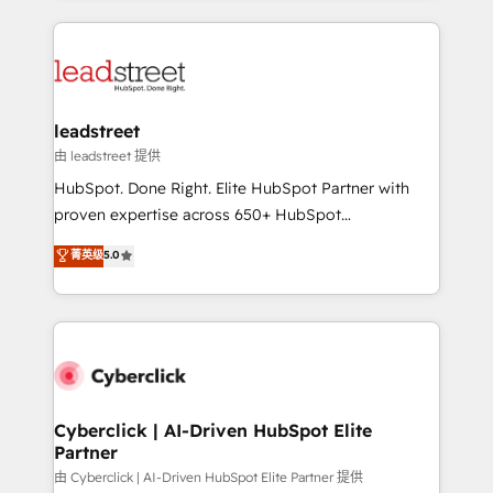
organisations scale smarter and grow stronger.
implement, and optimize systems to enhance user
experience, functionality, and adoption across sales,
marketing, and service teams. From setup to
refinement, we streamline workflows, improve lead
management, and speed up deal closures. With 500+
leadstreet
projects completed, our Agile approach ensures your
由 leadstreet 提供
HubSpot CRM drives measurable results. Our
HubSpot. Done Right. Elite HubSpot Partner with
RevOps services align your sales, marketing, and
proven expertise across 650+ HubSpot
customer success teams for peak performance. We
implementations. With 12+ years of HubSpot
菁英级
5.0
optimize the revenue lifecycle—lead generation to
experience, we help you use the HubSpot platform
retention—by refining processes and eliminating
to its fullest capacity, improve your current HubSpot
inefficiencies. Using HubSpot tools and data-driven
website, or build your new one.
strategies, we create scalable solutions that
maximize profitability and adapt to your goals.
Cyberclick | AI-Driven HubSpot Elite
Partner
由 Cyberclick | AI-Driven HubSpot Elite Partner 提供