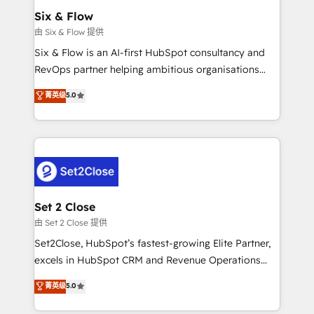
Empiezas a ver resultados antes de que termine el
Six & Flow
mes. 🏆 HubSpot Partner of the Year 2022, máximo
由 Six & Flow 提供
reconocimiento del ecosistema. Elite Solutions
Six & Flow is an AI-first HubSpot consultancy and
Partner, el nivel más alto. +700 clientes
RevOps partner helping ambitious organisations
implementados en LATAM, Marcas como Hyatt,
grow with clarity, confidence, and intelligence.
菁英级
5.0
Hospital ABC, Hogares Unión, Yves Rocher,
Operating across the UK, Netherlands, Ireland, and
MacStore, Café Britt, Bella Piel, confiaron en
Canada, we’ve delivered thousands of successful
nosotros para impulsar la eficiencia de sus procesos
HubSpot projects for mid-market and enterprise
en HubSpot. No necesitas tener todas las
clients worldwide, with over 10 years experience. We
respuestas para empezar. Te ayudamos a identificar
combine HubSpot, data, and AI to design connected
el primer caso de uso que más impacto te dará.
go-to-market systems that align people, process,
Solo continúas si ves valor real en los primeros 14
and technology for predictable, scalable revenue
Set 2 Close
días.
growth. Our expertise spans RevOps, CRM and data
由 Set 2 Close 提供
architecture, AI enablement, and strategic marketing,
Set2Close, HubSpot’s fastest-growing Elite Partner,
delivered through our proprietary FLAIR framework
excels in HubSpot CRM and Revenue Operations
for responsible AI adoption. As a HubSpot Elite
(RevOps) services to boost B2B sales and growth.
菁英级
5.0
Partner and ISO 27001:2022 certified consultancy,
As a top HubSpot Elite Partner, we specialize in
we blend strategy, creativity, and technology to help
custom HubSpot CRM solutions. Our experts design,