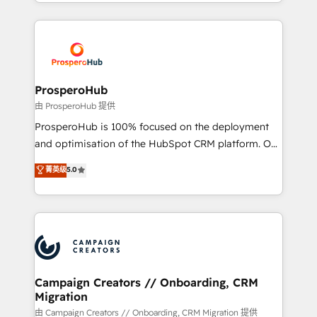
from Strategy to Operations. We specialize in CRM
digital processes. 🔹 Trusted by Industry Leaders
onboarding and implementation, web design, sales
With an average rating of 4.9/5 and a proven track
& marketing automation, and digital marketing. With
record of business transformation, our growth-first
extensive experience working with tech companies
approach has helped brands dominate their
and manufacturers since 2002, we are committed to
markets.
empowering our clients and developing their
ProsperoHub
autonomy. Get to grips with HubSpot through
由 ProsperoHub 提供
guided implementation and seamless integration of
ProsperoHub is 100% focused on the deployment
the CRM platform into your digital ecosystem. Would
and optimisation of the HubSpot CRM platform. Our
you like support in deploying your inbound
highly experienced team of solutions experts will
菁英级
5.0
marketing strategy? We'll provide support tailored
ensure that you achieve maximum adoption and
to your needs and sales objectives. With 125+
ROI from your HubSpot investment. Use our
certifications, we are part of the most certified
extensive HubSpot, sales, marketing, service and
Canadian agencies, and we both hold Onboarding
integrations expertise to lead your team on their
Accreditations. Based in Canada (coast to coast), our
HubSpot journey, design and implement your
services are offered in both English & French.
processes and skilfully bring your revenue
infrastructure to life. Our collaborative approach
Campaign Creators // Onboarding, CRM
Migration
keeps you in control whilst we plan and support the
route to your revenue goals. We have successfully
由 Campaign Creators // Onboarding, CRM Migration 提供