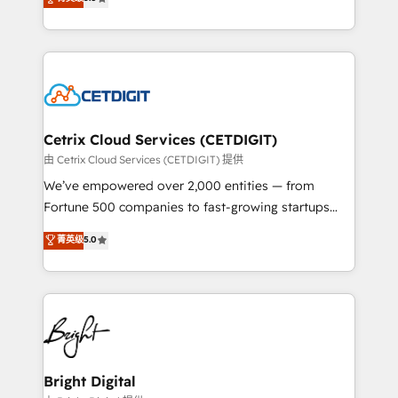
inbound marketing tactics, we focus on
implementations for mid-market & enterprise
understanding, nurturing, and converting leads.
companies. We are woman-owned, powered by
Partner with us to unlock your business's full
coffee, and we ❤️ dogs. We produce award-winning
potential and achieve sustained growth in today's
work for our clients. 🏆2023 Technical Expertise
competitive market.
Impact Award 🏆2022 Technical Expertise Impact
Award 🏆2022 Platform Migration Excellence Impact
Award 🏆2020 Elite Solutions Partner 🏆2019
Cetrix Cloud Services (CETDIGIT)
Integrations HubSpot Impact Award 🏆2019
由 Cetrix Cloud Services (CETDIGIT) 提供
Marketing Enablement HubSpot Impact Award 🏆
We’ve empowered over 2,000 entities — from
2018 Website Design HubSpot Impact Award 🏆2017
Fortune 500 companies to fast-growing startups
Website Design HubSpot Impact Award 🏆2016
and nonprofits — to streamline operations, scale
菁英级
5.0
Growth-Driven Design Agency of the Year 🏆2016
revenue, and unlock the full potential of HubSpot.
Sales Enablement HubSpot Impact Award 🏆2015
With deep technical and industry expertise, we fuse
Growth-Driven Design Agency of the Year 🏆2015
automation, integration, and AI innovation to deliver
Became the 5th Agency to reach Diamond 🏆2014
lasting impact. We specialize in: • Turnkey and end-
HubSpot COS Performance Award 🏆2014 HubSpot
to-end HubSpot implementations • Onboarding for
COS Design Award 🏆2013 HubSpot Marketplace
Sales, Service, Marketing & Content Hubs • AI voice
Provider of the Year 🏆2011 Became a HubSpot
and chat agents, predictive automation, and smart
Bright Digital
Partner 📆Founded in 1997