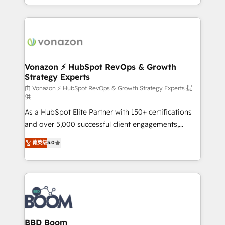
auprès de vos comptes existants. En France et à
l'international, nous travaillons avec des ETI
ambitieuses, des grands groupes voulant aller au-
delà d’une simple transformation digitale et des
startups florissantes. Nos 3 grandes expertises sont :
➤ L’intégration de CRM et de méthodologie RevOps
Vonazon ⚡ HubSpot RevOps & Growth
Strategy Experts
pour aligner les équipes marketing, commerciales et
support client (data migration, synchronisation API,
由 Vonazon ⚡ HubSpot RevOps & Growth Strategy Experts 提
供
audit et maintenance) ➤ La création de sites internet
As a HubSpot Elite Partner with 150+ certifications
de conversion qui transforment les visiteurs en
and over 5,000 successful client engagements,
opportunités d'affaires ➤ La mise en place de
Vonazon turns marketing complexity into
stratégies d'acquisition marketing (SEO, SEA,
菁英级
5.0
measurable, scalable growth. From onboarding to
inbound, automatisation marketing, ABM, IA,
enterprise-grade campaigns, our in-house team
emailing) Informations clés : - 10 ans d'expérience -
builds scalable strategies that drive long-term
100+ intégrations CRM HubSpot réussies - 40
revenue. ⚙️ HubSpot Integration & Optimization •
experts conseil - 150 certifications HubSpot
Seamless CRM, CMS, and automation setup •
cumulées
Complex platform migrations and data cleanups •
Custom APIs and third-party integrations 📈 End-to-
BBD Boom