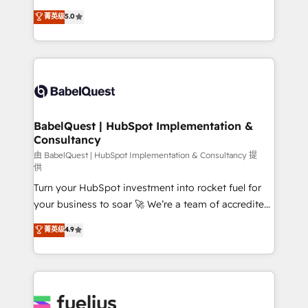
Customer First HubSpot Impact Award - Integrations
complexity, so your team can put HubSpot to work...
菁英级
5.0
Innovation HubSpot Impact Award - Platform
Welcome to our Profile! We help with: • CRM
Migration Excellence HubSpot Impact Award -
implementation, reports, workflows, and team
Platform Excellence 40+ full-time HubSpot
training • CRM migration from Salesforce, Pipedrive,
professionals. 100s of certifications and
Dynamics and others • Technical projects including
accreditations with HubSpot.
custom API integrations • AI governance for
HubSpot-centred operations A little about us: •
Boutique 'Elite' team of 12 • 150+ clients across Sales
BabelQuest | HubSpot Implementation &
Consultancy
Hub, Marketing Hub, Service Hub, Data Hub and
CMS • ISO/IEC 27001:2022, ISO 9001:2015, and ISO
由 BabelQuest | HubSpot Implementation & Consultancy 提
供
42001:2023 certified - the AI management standard •
Turn your HubSpot investment into rocket fuel for
GuardHub: our AI governance framework, built on
your business to soar 🚀 We’re a team of accredited
ISO 42001 Ready for the next step? Click the 👈
HubSpot experts ready to help you. We can
'𝗖𝗼𝗻𝘁𝗮𝗰𝘁 𝗯𝘂𝘀𝗶𝗻𝗲𝘀𝘀' button to get in touch (𝘸𝘦'𝘳𝘦
菁英级
4.9
implement the platform into complex business
𝘴𝘶𝘱𝘦𝘳 𝘳𝘦𝘴𝘱𝘰𝘯𝘴𝘪𝘷𝘦)
environments, optimise what you've got and make
sure you can actually use it, build your website in
HubSpot or create an inbound marketing strategy
for you and execute it on HubSpot. We are on the