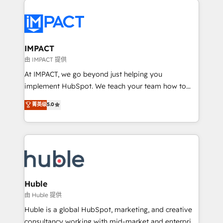
your entire Tech Stack with Custom Integrations
Slash months from your API Integration project... ⬅️
Click "Contact Business" ⬅️ to access 150+ Kickstart
Integration templates that put HubSpot in the center
IMPACT
of your tech stack, syncing... 🛍️ Shopify or
由 IMPACT 提供
WooCommerce 💲 Stripe or Paypal 💰 Sage or
At IMPACT, we go beyond just helping you
Netsuite 🤖 Google or Microsoft ✍️ DocuSign or
implement HubSpot. We teach your team how to
PandaDoc 🌐 Avalara or Quaderno HubSnacks holds
master it. As the creators of the Endless Customers
菁英级
5.0
the rare Advanced "Custom Integrations"
System™ (the next evolution of They Ask, You
Accreditation, securely sync data across... 🔄 any
Answer), we’re the only HubSpot partner built
apps, in any direction. Stuck on your old CRM..?
entirely around coaching and training. That means
Migrate | seamlessly off your old CRM onto a clean
we don’t do the work for you; we help you build the
new HubSpot portal with Advanced Website and
skills, processes, and internal team you need to
CRM Migrations using our in-house "HubScrub" Tool.
attract the right buyers, close deals faster, and grow
without outside dependencies. You’ll learn how to: •
Huble
Set up, audit, and organize your HubSpot portal •
由 Huble 提供
Get your sales team fully using HubSpot • Track
Huble is a global HubSpot, marketing, and creative
pipeline and revenue across the entire buyer journey
consultancy working with mid-market and enterprise