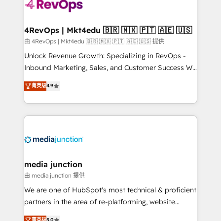
requirement). ✔️Helped over 25,000+ customers so
far with our HubSpot solutions. ✔️Bespoke apps &
on-demand bundle services. Connect with us today!
4RevOps | Mkt4edu 🇧🇷 🇲🇽 🇵🇹 🇦🇪 🇺🇸
由 4RevOps | Mkt4edu 🇧🇷 🇲🇽 🇵🇹 🇦🇪 🇺🇸 提供
Unlock Revenue Growth: Specializing in RevOps -
Inbound Marketing, Sales, and Customer Success We
specialize in driving revenue growth for companies
菁英级
4.9
across industries through tailored marketing, sales,
and customer success strategies, utilizing RevOps
methodologies. As Latin America's largest HubSpot
partner and a global leader in education market, we
offer unparalleled insights. Operating in five
countries—Brazil, UAE (Abu Dhabi/Dubai/Sharjah),
Mexico, USA, and Portugal—we've executed over a
media junction
hundred successful operations. Our approach,
由 media junction 提供
rooted in RevOps principles, integrates analysis,
We are one of HubSpot's most technical & proficient
training, planning, and qualification. Leveraging
partners in the area of re-platforming, website
technology, data analytics, CRM optimization, and
design & development. We specialize in multi-hub
菁英级
5.0