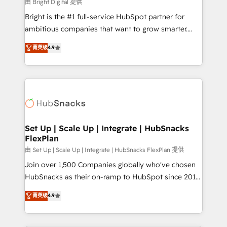
workflows • Salesforce + HubSpot integration •
由 Bright Digital 提供
RevOps and AI-driven sales enablement • Website
Bright is the #1 full-service HubSpot partner for
design and CMS development • ERP integration: SAP,
ambitious companies that want to grow smarter.
NetSuite, Microsoft Dynamics, … • Data cleansing
From HubSpot onboarding, to training, from
菁英级
4.9
and CRM migration from any platform •
developing a new website to lead generation and
Client/member portals built on HubSpot • Custom
digital marketing; we do it all (and with great
and complex integrations: SAM.gov, GovWin,
results)! In short, our services include: - HubSpot
QuickBooks, PandaDoc, ClickUp, Shopify, Mapsly,
consultancy: onboarding, training, data migration -
WooCommerce, BuilderTrend, and more Experience
HubSpot development: websites, custom modules,
the difference — reach out to see how AI + HubSpot
integrations - Marketing & sales solutions: digital
can transform your business.
marketing, advertising, campaigns, content and
Set Up | Scale Up | Integrate | HubSnacks
FlexPlan
design We connect people, data and technology to
improve customer experiences. With our bright
由 Set Up | Scale Up | Integrate | HubSnacks FlexPlan 提供
people, exciting ideas and can-do mentality, we
Join over 1,500 Companies globally who've chosen
ensure revenue growth on a daily basis. So tell us
HubSnacks as their on-ramp to HubSpot since 2014
your challenge; our passionate and growth driven
Simple pay-as-you-go plans that accelerate value...
菁英级
4.9
team of 100+ experts is ready for you! Driving digital
1️⃣ Set Up | Onboarding New or Check-fixing existing
growth | www.brightdigital.com
HubSpot portals 2️⃣ Scale Up | 100% HubSpot Task
Execution... Global 24/7 ... All Experts 3️⃣ Integrate |