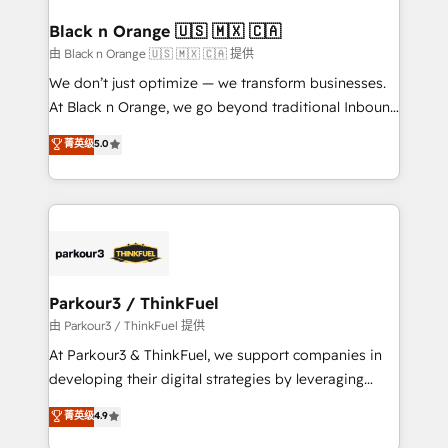
clients choose us because we blend the expertise of
a global consultancy with the care and agility of a
Black n Orange 🇺🇸 🇲🇽 🇨🇦
boutique firm. At Triario, we’re big enough to deliver
由 Black n Orange 🇺🇸 🇲🇽 🇨🇦 提供
but small enough to listen. Our Services: HubSpot
We don’t just optimize — we transform businesses.
implementations & data migration Custom AI agents
At Black n Orange, we go beyond traditional Inbound
Revenue Operations API integrations AI-ready
Marketing with our exclusive methodologies:
菁英级
5.0
Website design Let’s turn your CRM into your growth
BOOMS and BOOST. Together, they form a powerful
engine!
combination that has driven success for over 800
businesses worldwide. As Elite HubSpot Partners, we
specialize in crafting high-performance growth
strategies that integrate data-driven marketing,
automation, and revenue intelligence to help
companies scale faster and smarter. 🔹 BOOMS:
Parkour3 / ThinkFuel
Demand generation for all your buyers With BOOMS,
由 Parkour3 / ThinkFuel 提供
you invest in 100% of your buyers, accelerating your
At Parkour3 & ThinkFuel, we support companies in
growth and positioning yourself as an undisputed
developing their digital strategies by leveraging
leader. 🔹 BOOST: Optimize your digital
technologies and automating their marketing and
菁英级
4.9
transformation process A methodology designed to
sales processes to generate growth. Our offer spans
implement HubSpot effectively and optimize your