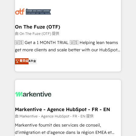
tailored to your business. Together, we unlock
results, fast. ⚙️CRM & RevOps: Align all Hubs to your
buyer journey for clean data, scalability, & reporting.
🎯Demand Gen & ABM: Drive pipeline with inbound,
On The Fuze (OTF)
ABM, AEO, SEO, & paid media. 👩‍💻Web Design:
由 On The Fuze (OTF) 提供
Build high-performing websites with UX, messaging,
🇺🇸 Get a 1 MONTH TRIAL 🇺🇸 Helping lean teams
& conversion strategy that drive results. 🤖AI
get more clients and scale better with our HubSpot
Strategy: Activate Breeze Agents, configure HubSpot
Consulting & 'Done For You' Services. 🚀 Who We
菁英级
4.9
AI, & maximize AEO with tailored AI services. 🧩
Work With 🚀 We help lean, growing companies: -
Integrations: Extend HubSpot with custom
Win more business - Reduce no-shows - Improve
integrations, hosting, & maintenance.
lead & deal conversion rates - Scale with less
headcount ...by using HubSpot's full capabilities. 🤓
What do you get? 🤓 Our client's are too busy to
learn the ins-and-outs of HubSpot. We give you a
Personal Consultant + Tech Team to handle the
Markentive - Agence HubSpot - FR - EN
heavy lifting of mapping out AND building your ideal
由 Markentive - Agence HubSpot - FR - EN 提供
system. + Get best practices and 'don't know what
Markentive fournit des services de conseil,
you don't know' recommendations to maximize
d'intégration et d'agence dans la région EMEA et