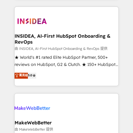
service creative agencies in the HubSpot
ecosystem, we blend strategy, technology, & award-
winning design to build scalable, globally
regionalized HubSpot websites, integrated
marketing campaigns, & RevOps frameworks that
INSIDEA, AI-First HubSpot Onboarding &
RevOps
fuel long-term success We connect the entire
customer lifecycle through seamless integrations,
由 INSIDEA, AI-First HubSpot Onboarding & RevOps 提供
ensure long-term adoption with change-
★ World's #1 rated Elite HubSpot Partner, 500+
management programs, and align marketing, sales,
reviews on HubSpot, G2 & Clutch. ★ 150+ HubSpot
and service to drive sustainable growth With 6 key
Certified Experts & Trainers across the team ★
菁英级
5.0
HubSpot accreditations and experience across
1,500+ implementations across five continents ★ AI-
hundreds of organizations in dozens of industries,
First, RevOps-led, Onboarding obsessed ★
there’s a good chance one of our globally integrated
Company of the Year 2024/25 INSIDEA helps
teams has worked with clients just like you Let’s
growing companies turn HubSpot into a revenue
explore whether S2 is the partner you’ve been
engine. We onboard your team, migrate your data,
looking for...and get your next big initiative moving!
and build AI-powered workflows that drive adoption
from week one, in your time zone. What we do ➤
MakeWebBetter
Onboarding: Live in weeks, with workflows built
由 MakeWebBetter 提供