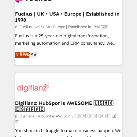
G-Cloud 14 CCS (Crown Commercial Service)
framework, meaning we've been accredited by
Fuelius | UK • USA • Europe | Established in
1998
HubSpot and vetted by the CCS, which means we
can support public sector companies as well the
由 Fuelius | UK • USA • Europe | Established in 1998 提供
other ones listed in our profile. Our services: -
Fuelius is a 25-year-old digital transformation,
HubSpot implementation - HubSpot CMS website
marketing automation and CRM consultancy. We
build We can do lots of things. But everything we do
enable mid-market and enterprise clients to
菁英级
5.0
is there for you to: - Grow revenue, and run your
maximise their return from digital and fuel their
business more efficiently - Build stronger
growth. We modernise platforms, streamline
relationships with customers - Make better
operations that are causing inefficiencies, improve
decisions with data - Find a new voice and reach
customer experiences, integrate systems, and
more people - Get the most out of your HubSpot
supercharge revenue operations Key services: • CRM
investment
Implementation • Systems Integration • Digital
Transformation / Web Development • RevOps &
Digifianz: HubSpot is AWESOME 🇺🇸🇲🇽
🇪🇸🇦🇷🇦🇪
Sales Consulting • Marketing Automation What
makes us different? 🚀 Top 0.5% of global HubSpot
由 Digifianz: HubSpot is AWESOME 🇺🇸🇲🇽🇪🇸🇦🇷🇦🇪 提
供
agencies ⚙️ The strongest technical ability and
You shouldn't struggle to make business happen. We
integration capabilities 💼 Consultative, long-term