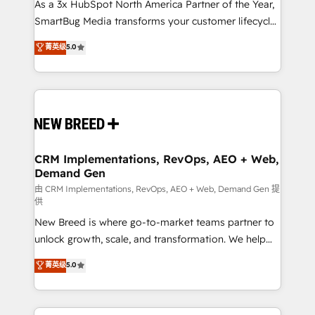
custom AI agents, and high-integrity migrations for
As a 3x HubSpot North America Partner of the Year,
total reporting clarity. Security & Compliance: SOC 2
SmartBug Media transforms your customer lifecycle
Type I and HIPAA attested for enterprise-grade data
into a revenue engine. Our unified ecosystem
菁英级
5.0
security. 🏆 Why Bluleadz? GTM OS Partner | 16+
includes specialized divisions Globalia (AI &
Years Experience | 1,000+ Five-Star Reviews
Software) and Point Success Media (Paid Media),
making this the official home for all three brands. 🔄
Implementation & Integration - Seamless migrations
and system integrations powered by Globalia’s
technical development team. - 19 HubSpot-certified
trainers to drive platform adoption. 📈 Revenue
CRM Implementations, RevOps, AEO + Web,
Demand Gen
Generation - Full-funnel marketing and high-
performance advertising via Point Success Media. -
由 CRM Implementations, RevOps, AEO + Web, Demand Gen 提
供
Expert deployment of Breeze AI and custom agents
New Breed is where go-to-market teams partner to
to automate growth. 🏆 Elite Excellence - 8 platform
unlock growth, scale, and transformation. We help
accreditations and deep HIPAA-compliance
companies activate HubSpot’s AI-powered
expertise. - A team of 250+ experts dedicated to
菁英级
5.0
customer platform and operationalize HubSpot’s
your resilient growth.
Loop Marketing framework through expert-led
services, smart agents, and purpose-built apps,