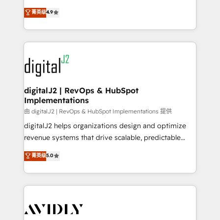
conversions! OTF is an Elite Partner (top 1% of
North America. Avec plus de 115 experts en
菁英级
4.9
6,500+ Partners) and was named 2023 HubSpot
marketing automation, Growth, Revops, CRM et
Partner of the Year 💥 Trusted by 2,500+ companies
webdesign. Markentive is both a consulting firm, a
to help them scale and close more business, by
digital agency and an integrator. With over 115
using HubSpot (the right way). ⭐️ Here's more info:
experts in marketing automation, growth, revops,
www.onthefuze.com/hubspot-admin Contact us to
CRM and webdesign (We focus on EMEA - USA
learn more!
customers).
digitalJ2 | RevOps & HubSpot
Implementations
由 digitalJ2 | RevOps & HubSpot Implementations 提供
digitalJ2 helps organizations design and optimize
revenue systems that drive scalable, predictable
growth. As a triple-accredited HubSpot Solutions
菁英级
5.0
Partner, we specialize in both strategic RevOps
planning and hands-on technical execution - building
the operational foundation companies need to
thrive. Industries we specialize in: - Manufacturing -
Healthcare - Financial Services - Managed IT (MSP) -