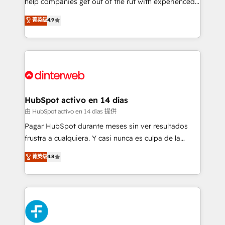
help companies get out of the rut with experienced,
partners who will embed ourselves into your
process-oriented teams implementing HubSpot
business, processes and systems 🏢 We specialise in
菁英级
4.9
Marketing, Sales, Service, CMS and Operations Hub,
working with mid-market and enterprise
so selling and actually engaging with your customers
organisations, global organisations and those with
feels easy and pain-free. We are a top ranked
complex use cases 🏆 CRM Implementation,
HubSpot Elite Partner, winner of Rookie of the Year
Platform Enablement, Custom Integration and
and Customer First Awards, 4.9/5 rating in HubSpot
Onboarding Accredited 🔐 ISO27001 & ISO9001
Reviews and 4.9/5 rating in Clutch Reviews. Digifianz
Certified
helps the following industries: logistics & 3PL, home
HubSpot activo en 14 días
improvement & construction, branding and
由 HubSpot activo en 14 días 提供
commercialization, real estate, health, education,
Pagar HubSpot durante meses sin ver resultados
SaaS, Software Dev & IT and consulting, make the
frustra a cualquiera. Y casi nunca es culpa de la
most out of their HubSpot experience operating in
herramienta: es del enfoque con el que se
菁英级
4.8
the United States, EU, UAE, Mexico and Latin
implementó. Trabajamos con un catálogo de +80
America. From casual user to super fan: make
casos de uso: cada uno resuelve un problema
HubSpot an experience you LOVE!
concreto de tu operación en HubSpot. La entrega
toma de 1 a 3 semanas por caso, abordamos varios
en paralelo cuando tiene sentido, y siempre
confirmamos resultados antes de seguir avanzando.