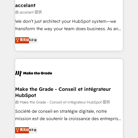
avec un engagement total, alignant processus
accelant
métiers et technologie, et guidant vos équipes à
由 accelant 提供
travers le changement, tout en centrant vos objectifs
We don’t just architect your HubSpot system—we
d’entreprise. Grâce à une méthodologie éprouvée
transform the way your team does business. As an
auprès de plus de 400 clients, nous comprenons
Elite HubSpot Solutions Partner, we specialize in
菁英级
5.0
rapidement vos enjeux et intégrons parfaitement
creating tailored, end-to-end CRM solutions that
HubSpot dans votre organisation. Pour toute
accelerate growth, improve operational efficiency,
question technique ou besoin de structuration de
and ensure faster time to value on HubSpot. What
votre projet HubSpot, contactez notre équipe pour
sets us apart? Our people-centric approach. From
un échange dédié.
day one, our team takes the time to deeply
understand your unique needs, crafting custom
strategies that deliver impactful results. Our mission
Make the Grade - Conseil et intégrateur
HubSpot
is to empower you to unlock HubSpot’s full potential
—faster. Through expert training, unmatched
由 Make the Grade - Conseil et intégrateur HubSpot 提供
responsiveness, and ongoing support, we equip
Société de conseil en stratégie digitale, notre
your team to adopt new systems with confidence
mission est de soutenir la croissance des entreprises
and achieve a unified, data-driven approach to
B2B à travers l’acquisition de nouveaux clients,
菁英级
4.9
customer engagement.
l'intégration CRM et le développement des revenus