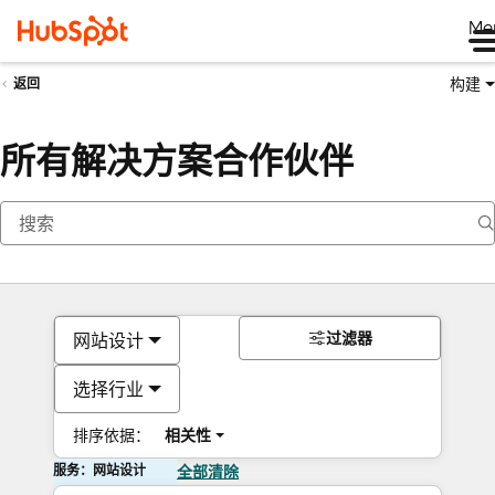
Me
构建
返回
所有解决方案合作伙伴
过滤器
网站设计
选择行业
排序依据：
相关性
服务：网站设计
全部清除