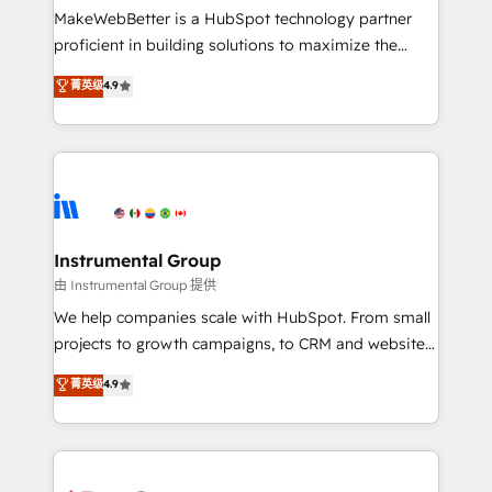
around your business, not a template. ➤ Migration:
MakeWebBetter is a HubSpot technology partner
Move from any legacy CRM. Zero downtime, full data
proficient in building solutions to maximize the
integrity. ➤ Implementation: Configure HubSpot to
operational efficiency of HubSpot. The fastest-
菁英级
4.9
run your revenue process. Sales, marketing, and
growing tech-enabler & facilitator, MakeWebBetter,
service wired together. ➤ AI and Integrations: Layer
hands you the blend of HubSpot expertise &
Breeze AI, custom agents, and APIs to remove
eminent solutions & integrations. Trust us to
manual work. ➤ Ongoing Management: Monthly
streamline your HubSpot experience. 🚀HubSpot
tune-ups, feature rollouts, adoption coaching. Buying
Elite Partners with 10+ years of HubSpot experience
HubSpot, switching to it, or reviving a stale portal?
🤝HubSpot Premier Integration partner 🤝Google
We are built for the work.
Premier Partner 2023 🌟5 HubSpot Accreditations 🌟
Instrumental Group
Won HubSpot Theme Challenge 2021 🌟INBOUND’19
由 Instrumental Group 提供
HubSpot Rising Star Why us? Harnessing the full
We help companies scale with HubSpot. From small
potential of the powerful HubSpot CRM. ✔️A team of
projects to growth campaigns, to CRM and websites.
HubSpot experts backed by over 10+ years of
Hire an agency that's experienced in every inch of
菁英级
4.9
HubSpot experience ✔️Flexible pricing models —
HubSpot and willing to work hand-in-hand with your
Hourly-fee (assigned one Dedicated HubSpot
team to simplify the complex and build a better
Admin); Monthly-fee (HubSpot Admin + Project
experience for your team and customers.
Manager); and Fixed Project Cost (as per