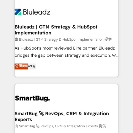
Bluleadz | GTM Strategy & HubSpot
Implementation
由 Bluleadz | GTM Strategy & HubSpot Implementation 提供
As HubSpot's most reviewed Elite partner, Bluleadz
bridges the gap between strategy and execution. We
don't just "set up tools" — we install the GTM
菁英级
4.9
Operating System (GTM OS) to align your leadership
and engineer a portal that drives predictable
revenue velocity. 🚀 GTM Strategy & Alignment
Workshops & Sprints: Identify "Valleys of Death"
stalling growth. Fix your ICP, Math, and Story to stop
"accelerating a mess." ⚙️ Elite Engineering & AI
Scalable Architecture: Zero-technical-debt setup
SmartBug 🚀 RevOps, CRM & Integration
Experts
across all Hubs, validated by our 7 HubSpot
Accreditations. AI-Powered RevOps: Breeze AI,
由 SmartBug 🚀 RevOps, CRM & Integration Experts 提供