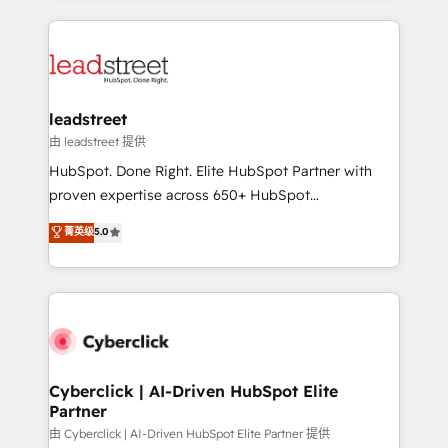
organisations scale smarter and grow stronger.
implement, and optimize systems to enhance user
experience, functionality, and adoption across sales,
marketing, and service teams. From setup to
refinement, we streamline workflows, improve lead
management, and speed up deal closures. With 500+
leadstreet
projects completed, our Agile approach ensures your
由 leadstreet 提供
HubSpot CRM drives measurable results. Our
HubSpot. Done Right. Elite HubSpot Partner with
RevOps services align your sales, marketing, and
proven expertise across 650+ HubSpot
customer success teams for peak performance. We
implementations. With 12+ years of HubSpot
菁英级
5.0
optimize the revenue lifecycle—lead generation to
experience, we help you use the HubSpot platform
retention—by refining processes and eliminating
to its fullest capacity, improve your current HubSpot
inefficiencies. Using HubSpot tools and data-driven
website, or build your new one.
strategies, we create scalable solutions that
maximize profitability and adapt to your goals.
Cyberclick | AI-Driven HubSpot Elite
Partner
由 Cyberclick | AI-Driven HubSpot Elite Partner 提供