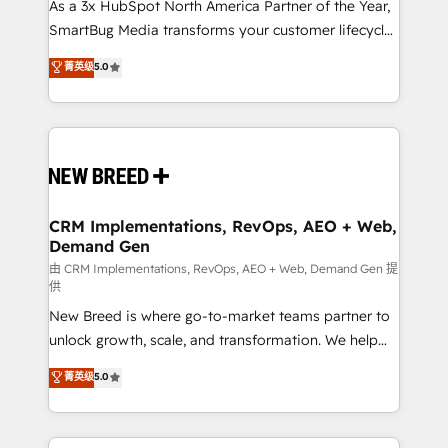
custom AI agents, and high-integrity migrations for
As a 3x HubSpot North America Partner of the Year,
total reporting clarity. Security & Compliance: SOC 2
SmartBug Media transforms your customer lifecycle
Type I and HIPAA attested for enterprise-grade data
into a revenue engine. Our unified ecosystem
菁英级
5.0
security. 🏆 Why Bluleadz? GTM OS Partner | 16+
includes specialized divisions Globalia (AI &
Years Experience | 1,000+ Five-Star Reviews
Software) and Point Success Media (Paid Media),
making this the official home for all three brands. 🔄
Implementation & Integration - Seamless migrations
and system integrations powered by Globalia’s
technical development team. - 19 HubSpot-certified
trainers to drive platform adoption. 📈 Revenue
CRM Implementations, RevOps, AEO + Web,
Demand Gen
Generation - Full-funnel marketing and high-
performance advertising via Point Success Media. -
由 CRM Implementations, RevOps, AEO + Web, Demand Gen 提
供
Expert deployment of Breeze AI and custom agents
New Breed is where go-to-market teams partner to
to automate growth. 🏆 Elite Excellence - 8 platform
unlock growth, scale, and transformation. We help
accreditations and deep HIPAA-compliance
companies activate HubSpot’s AI-powered
expertise. - A team of 250+ experts dedicated to
菁英级
5.0
customer platform and operationalize HubSpot’s
your resilient growth.
Loop Marketing framework through expert-led
services, smart agents, and purpose-built apps,