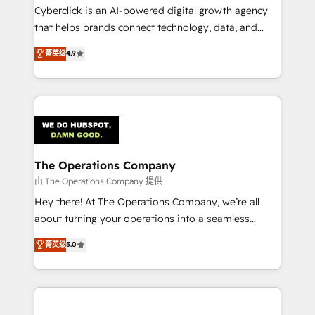
Cyberclick is an AI-powered digital growth agency
that helps brands connect technology, data, and
creativity to achieve measurable results. Founded in
菁英级
4.9
Barcelona and operating across Spain, LATAM, and
the UK, we support global companies in building
smarter marketing, sales, and customer success
strategies. As the only HubSpot Elite Partner in
Iberia (Spain & Portugal), we combine human insight
with intelligent automation to drive sustainable
growth. Our multidisciplinary team designs solutions
The Operations Company
that simplify complexity, boost performance, and
由 The Operations Company 提供
turn innovation into real impact. 🌍 Highlights •
Hey there! At The Operations Company, we’re all
HubSpot Partner since 2012 • 2022 EMEA Impact
about turning your operations into a seamless
Award: Best Integration • 150+ successful HubSpot
experience that powers real results. We specialize in
菁英级
5.0
projects • Clients in 30+ industries • Proprietary
transforming complex systems into efficient,
technology for integrations • Multilingual team:
scalable solutions that work across your entire
English, Spanish, Portuguese & Italian 👉 Grow
organization. We’re a unique blend of deep HubSpot
smarter with AI and HubSpot.
expertise, strategic thinking, and hands-on