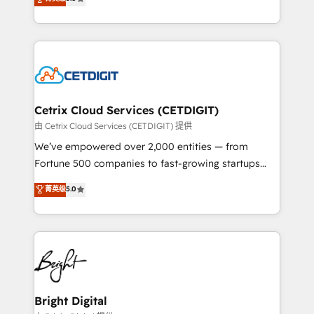
inbound marketing tactics, we focus on
implementations for mid-market & enterprise
understanding, nurturing, and converting leads.
companies. We are woman-owned, powered by
Partner with us to unlock your business's full
coffee, and we ❤️ dogs. We produce award-winning
potential and achieve sustained growth in today's
work for our clients. 🏆2023 Technical Expertise
competitive market.
Impact Award 🏆2022 Technical Expertise Impact
Award 🏆2022 Platform Migration Excellence Impact
Award 🏆2020 Elite Solutions Partner 🏆2019
Cetrix Cloud Services (CETDIGIT)
Integrations HubSpot Impact Award 🏆2019
由 Cetrix Cloud Services (CETDIGIT) 提供
Marketing Enablement HubSpot Impact Award 🏆
We’ve empowered over 2,000 entities — from
2018 Website Design HubSpot Impact Award 🏆2017
Fortune 500 companies to fast-growing startups
Website Design HubSpot Impact Award 🏆2016
and nonprofits — to streamline operations, scale
菁英级
5.0
Growth-Driven Design Agency of the Year 🏆2016
revenue, and unlock the full potential of HubSpot.
Sales Enablement HubSpot Impact Award 🏆2015
With deep technical and industry expertise, we fuse
Growth-Driven Design Agency of the Year 🏆2015
automation, integration, and AI innovation to deliver
Became the 5th Agency to reach Diamond 🏆2014
lasting impact. We specialize in: • Turnkey and end-
HubSpot COS Performance Award 🏆2014 HubSpot
to-end HubSpot implementations • Onboarding for
COS Design Award 🏆2013 HubSpot Marketplace
Sales, Service, Marketing & Content Hubs • AI voice
Provider of the Year 🏆2011 Became a HubSpot
and chat agents, predictive automation, and smart
Bright Digital
Partner 📆Founded in 1997