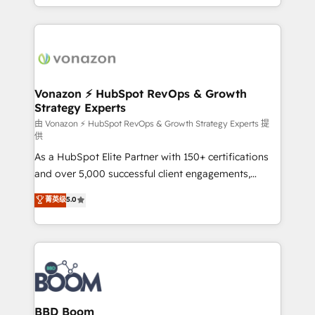
auprès de vos comptes existants. En France et à
l'international, nous travaillons avec des ETI
ambitieuses, des grands groupes voulant aller au-
delà d’une simple transformation digitale et des
startups florissantes. Nos 3 grandes expertises sont :
➤ L’intégration de CRM et de méthodologie RevOps
Vonazon ⚡ HubSpot RevOps & Growth
Strategy Experts
pour aligner les équipes marketing, commerciales et
support client (data migration, synchronisation API,
由 Vonazon ⚡ HubSpot RevOps & Growth Strategy Experts 提
供
audit et maintenance) ➤ La création de sites internet
As a HubSpot Elite Partner with 150+ certifications
de conversion qui transforment les visiteurs en
and over 5,000 successful client engagements,
opportunités d'affaires ➤ La mise en place de
Vonazon turns marketing complexity into
stratégies d'acquisition marketing (SEO, SEA,
菁英级
5.0
measurable, scalable growth. From onboarding to
inbound, automatisation marketing, ABM, IA,
enterprise-grade campaigns, our in-house team
emailing) Informations clés : - 10 ans d'expérience -
builds scalable strategies that drive long-term
100+ intégrations CRM HubSpot réussies - 40
revenue. ⚙️ HubSpot Integration & Optimization •
experts conseil - 150 certifications HubSpot
Seamless CRM, CMS, and automation setup •
cumulées
Complex platform migrations and data cleanups •
Custom APIs and third-party integrations 📈 End-to-
BBD Boom