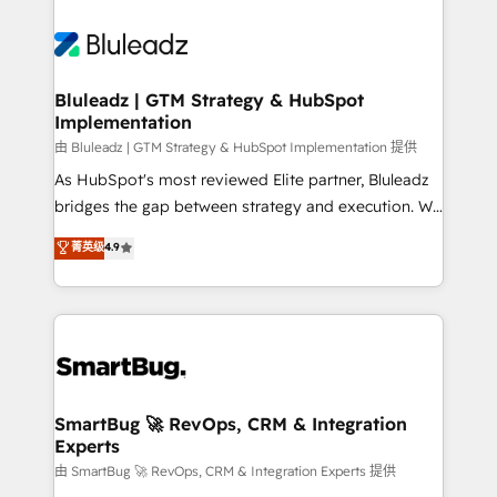
Bluleadz | GTM Strategy & HubSpot
Implementation
由 Bluleadz | GTM Strategy & HubSpot Implementation 提供
As HubSpot's most reviewed Elite partner, Bluleadz
bridges the gap between strategy and execution. We
don't just "set up tools" — we install the GTM
菁英级
4.9
Operating System (GTM OS) to align your leadership
and engineer a portal that drives predictable
revenue velocity. 🚀 GTM Strategy & Alignment
Workshops & Sprints: Identify "Valleys of Death"
stalling growth. Fix your ICP, Math, and Story to stop
"accelerating a mess." ⚙️ Elite Engineering & AI
Scalable Architecture: Zero-technical-debt setup
SmartBug 🚀 RevOps, CRM & Integration
Experts
across all Hubs, validated by our 7 HubSpot
Accreditations. AI-Powered RevOps: Breeze AI,
由 SmartBug 🚀 RevOps, CRM & Integration Experts 提供