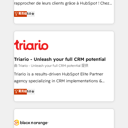
HubSpot “Our experience with the team at Blue Frog
rapprocher de leurs clients grâce à HubSpot ! Chez
has been nothing short of extraordinary. Their years
DIGITALISIM, nous avons l'intime conviction que la
菁英级
5.0
of experience and quality of skilled staff has earned
réussite des entreprises passe par l’innovation web,
them a trusted reputation within the HubSpot
le marketing digital, et la relation client ! C'est
ecosystem as a reliable partner capable of delivering
pourquoi, nos experts sont à la fois capables de
remarkable experiences for our most sophisticated
gérer votre projet de création de site internet, votre
clients.” - Brian Garvey, VP, Solutions Partner
référencement, votre stratégie digitale et le pilotage
Program, HubSpot.
et l'intégration d'HubSpot ! Les grandes phases d'un
projet HubSpot avec DIGITALISIM : 🧽 Nettoyage,
Triario - Unleash your full CRM potential
migration et intégration des bases de données. 🚀
由 Triario - Unleash your full CRM potential 提供
Développement des interfaces avec vos logiciels
Triario is a results-driven HubSpot Elite Partner
métiers ⚙️ Configuration de la plateforme HubSpot
agency specializing in CRM implementations &
📈 Configuration de rapports et tableaux de bord 🤝
migrations, Revenue Operations, Custom
菁英级
5.0
Book Process & Guidelines utilisateurs 🎓
Integrations, Custom AI agents and AI-ready Website
Formations des utilisateurs
Design With over 15 years of experience, we help
companies bridge the gap between marketing, sales,
and customer success through smart automation,
data hygiene, and tailored HubSpot solutions. Our