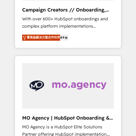
revenue goals. We have successfully
Campaign Creators // Onboarding,
supported over 500 organisations with
CRM Migration
With over 600+ HubSpot onboardings and
HubSpot implementation, optimisation,
complex platform implementations
training, and adoption assurance. Our tried
delivered, CC is the go-to Elite Solutions
and tested Roadmap methodology will
菁英级解决方案合作伙伴
4.9
Partner for businesses ready to migrate,
ensure that you receive the best deployment
replatform, and scale smarter. We specialize
experience possible. Whether you are new to
in high-impact CRM and CMS migrations and
HubSpot or seeking to turn around a poor
onboarding from platforms like Salesforce,
install, our team have the change
NetSuite, Zoho, Pardot, Marketo, Microsoft
management expertise to deliver the
Dynamics, Wix, WordPress and legacy CRMs,
solutions you need.
turning fragmented systems into unified,
growth-ready HubSpot architectures that
accelerate revenue operations and
performance. - Multi-object CRM migration,
cleanup, and implementation. - Pre-built and
MO Agency | HubSpot Onboarding &
custom integrations across your full tech
Implementation
MO Agency is a HubSpot Elite Solutions
stack. - Custom object setup, CMS builds, and
Partner offering HubSpot implementation,
full-funnel automation. - Dashboards,