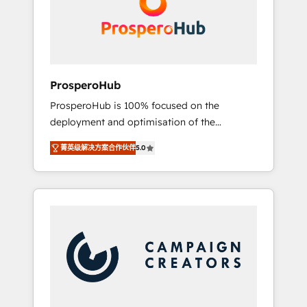
técnica con una mirada estratégica a largo
English & French.
plazo.
ProsperoHub
ProsperoHub is 100% focused on the
deployment and optimisation of the
HubSpot CRM platform. Our highly
菁英级解决方案合作伙伴
5.0
experienced team of solutions experts will
ensure that you achieve maximum adoption
and ROI from your HubSpot investment. Use
our extensive HubSpot, sales, marketing,
service and integrations expertise to lead
your team on their HubSpot journey, design
and implement your processes and skilfully
bring your revenue infrastructure to life. Our
collaborative approach keeps you in control
whilst we plan and support the route to your