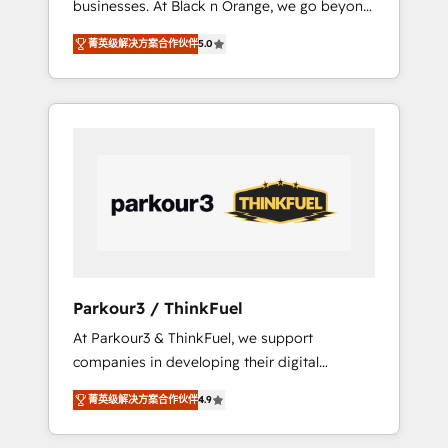
businesses. At Black n Orange, we go beyond
Operations API integrations AI-ready Website
traditional Inbound Marketing with our
design Let’s turn your CRM into your growth
菁英级解决方案合作伙伴
5.0
exclusive methodologies: BOOMS and
engine!
BOOST. Together, they form a powerful
combination that has driven success for over
800 businesses worldwide. As Elite HubSpot
Partners, we specialize in crafting high-
performance growth strategies that integrate
data-driven marketing, automation, and
revenue intelligence to help companies scale
faster and smarter. 🔹 BOOMS: Demand
generation for all your buyers With BOOMS,
you invest in 100% of your buyers,
Parkour3 / ThinkFuel
accelerating your growth and positioning
At Parkour3 & ThinkFuel, we support
yourself as an undisputed leader. 🔹 BOOST:
companies in developing their digital
Optimize your digital transformation process
strategies by leveraging technologies and
A methodology designed to implement
菁英级解决方案合作伙伴
4.9
automating their marketing and sales
HubSpot effectively and optimize your
processes to generate growth. Our offer
digital processes. 🔹 Trusted by Industry