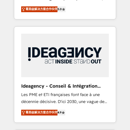
marketing automation, CRM and RevOps
lifecycle campaigns, and lead nurturing
菁英级解决方案合作伙伴
5.0
consulting, B2B SEO, paid media, content
sequences. - Cross-hub setup across
marketing, AEO and GEO (AI search
Marketing, Sales, Operations, and Service
optimisation), and HubSpot Content Hub
Hubs. - Ongoing optimization, managed
and WordPress development. We work with
support, and scalable retainers. Let’s make
enterprise and growth-led companies across
HubSpot your most powerful growth engine.
technology, professional services, financial
Built to convert, scale, and drive results.
services and industrial sectors. Offices in
Johannesburg, Cape Town, Dubai & London.
500+ HubSpot CRM implementations
delivered. AI visibility coverage across
ChatGPT, Claude, Perplexity, Gemini and
Ideagency - Conseil & Intégration
Google AI Overviews. HubSpot Impact Award
HubSpot
Les PME et ETI françaises font face à une
- Customer First HubSpot Impact Award -
décennie décisive. D'ici 2030, une vague de
Integrations Innovation HubSpot Impact
consolidation va recomposer le marché.
Award - Platform Migration Excellence
菁英级解决方案合作伙伴
4.9
Seules survivront les entreprises qui auront
HubSpot Impact Award - Platform Excellence
réussi leur transformation. Le problème ?
40+ full-time HubSpot professionals. 100s of
58% des dirigeants savent que l'IA est vitale