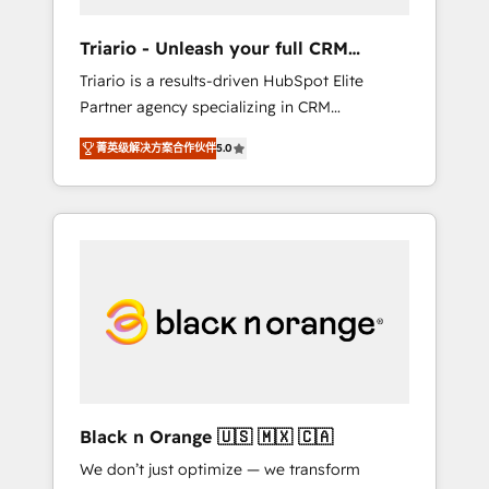
migration et intégration des bases de
données. 🚀 Développement des interfaces
Triario - Unleash your full CRM
avec vos logiciels métiers ⚙️ Configuration de
potential
Triario is a results-driven HubSpot Elite
la plateforme HubSpot 📈 Configuration de
Partner agency specializing in CRM
rapports et tableaux de bord 🤝 Book
implementations & migrations, Revenue
Process & Guidelines utilisateurs 🎓
菁英级解决方案合作伙伴
5.0
Operations, Custom Integrations, Custom AI
Formations des utilisateurs
agents and AI-ready Website Design With
over 15 years of experience, we help
companies bridge the gap between
marketing, sales, and customer success
through smart automation, data hygiene, and
tailored HubSpot solutions. Our clients
choose us because we blend the expertise of
a global consultancy with the care and agility
of a boutique firm. At Triario, we’re big
enough to deliver but small enough to listen.
Black n Orange 🇺🇸 🇲🇽 🇨🇦
Our Services: HubSpot implementations &
We don’t just optimize — we transform
data migration Custom AI agents Revenue