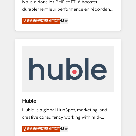
Nous aidons les PME et ETI à booster
journey • Build an in-house marketing team
durablement leur performance en répondant
that drives growth • Create content and
aux vrais défis : • Intégration de HubSpot
videos that attract buyers • Use AI to scale
菁英级解决方案合作伙伴
4.9
avec d’autres outils (ERP, téléphonie, etc.) •
smarter Our coaching-led approach works
Alignement des équipes grâce à un outil et
best for companies that are done with
des données partagées • Amélioration de la
outsourcing and ready to build something
collecte et de l’analyse des données pour des
that lasts. So if you're ready to become the
décisions éclairées • Optimisation de
most trusted voice in your market, let’s talk.
l’efficacité et de la productivité des équipes
Notre équipe de 30 consultants certifiés
HubSpot aborde chaque projet avec un
engagement total, alignant processus métiers
et technologie, et guidant vos équipes à
travers le changement, tout en centrant vos
Huble
objectifs d’entreprise. Grâce à une
Huble is a global HubSpot, marketing, and
méthodologie éprouvée auprès de plus de
creative consultancy working with mid-
400 clients, nous comprenons rapidement
market and enterprise businesses. We go
vos enjeux et intégrons parfaitement
菁英级解决方案合作伙伴
4.9
beyond implementation, shaping the
HubSpot dans votre organisation. Pour toute