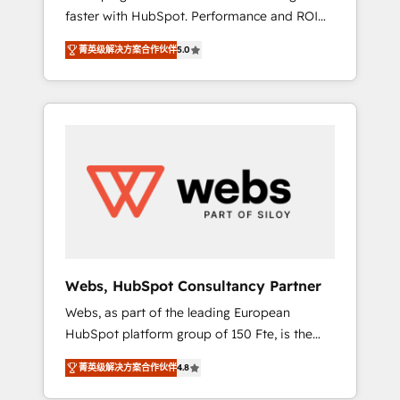
faster with HubSpot. Performance and ROI
Elite-Level HubSpot Execution • 750+
focused. 💥 BBD Boom is the HubSpot
onboardings and 2,000+ implementations •
菁英级解决方案合作伙伴
5.0
partner that can help you to HubSpot Better.
Deep expertise across marketing, sales, and
We work with your teams to solve all your
service hubs • Built-in flexibility for startups
HubSpot challenges and improve user
to global brands
adoption, sales process and marketing
results. Services 📚 Onboarding your team to
HubSpot for the first time 🔧 Designing and
optimising your HubSpot set-up for better
results 🌐 Website design and build using
HubSpot 🔌 Integrating HubSpot with other
systems 🎓 Training your teams to be
HubSpot pros 📊 Lead generation services
Webs, HubSpot Consultancy Partner
using HubSpot Why us? - SIX HubSpot
Webs, as part of the leading European
Accreditations - awarded by HubSpot after a
HubSpot platform group of 150 Fte, is the
rigorous process for CRM, Solutions
trusted Elite HubSpot CRM Partner offering
Architecture, Onboarding , Data Migration,
菁英级解决方案合作伙伴
4.8
you a roadmap on maximizing EBITDA and
Custom Integration & Platform Enablement -
achieving Commercial Excellence. With our