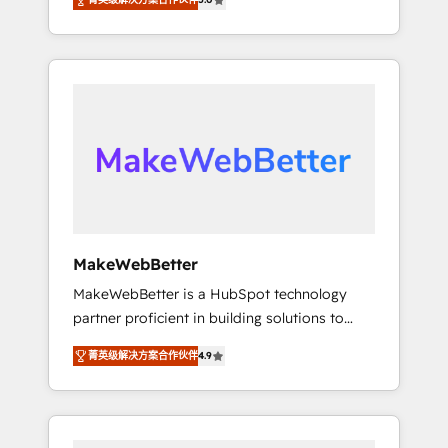
★ 1,500+ implementations across five
across hundreds of organizations in dozens
continents ★ AI-First, RevOps-led,
of industries, there’s a good chance one of
Onboarding obsessed ★ Company of the
our globally integrated teams has worked
Year 2024/25 INSIDEA helps growing
with clients just like you Let’s explore
companies turn HubSpot into a revenue
whether S2 is the partner you’ve been
engine. We onboard your team, migrate your
looking for...and get your next big initiative
data, and build AI-powered workflows that
moving!
drive adoption from week one, in your time
zone. What we do ➤ Onboarding: Live in
weeks, with workflows built around your
business, not a template. ➤ Migration: Move
MakeWebBetter
from any legacy CRM. Zero downtime, full
MakeWebBetter is a HubSpot technology
data integrity. ➤ Implementation: Configure
partner proficient in building solutions to
HubSpot to run your revenue process. Sales,
maximize the operational efficiency of
marketing, and service wired together. ➤ AI
菁英级解决方案合作伙伴
4.9
HubSpot. The fastest-growing tech-enabler &
and Integrations: Layer Breeze AI, custom
facilitator, MakeWebBetter, hands you the
agents, and APIs to remove manual work. ➤
blend of HubSpot expertise & eminent
Ongoing Management: Monthly tune-ups,
solutions & integrations. Trust us to
feature rollouts, adoption coaching. Buying