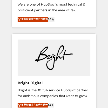
We are one of HubSpot's most technical &
qualification. Leveraging technology, data
proficient partners in the area of re-
analytics, CRM optimization, and inbound
platforming, website design & development.
marketing tactics, we focus on
菁英级解决方案合作伙伴
5.0
We specialize in multi-hub implementations
understanding, nurturing, and converting
for mid-market & enterprise companies. We
leads. Partner with us to unlock your
are woman-owned, powered by coffee, and
business's full potential and achieve
we ❤️ dogs. We produce award-winning work
sustained growth in today's competitive
for our clients. 🏆2023 Technical Expertise
market.
Impact Award 🏆2022 Technical Expertise
Impact Award 🏆2022 Platform Migration
Excellence Impact Award 🏆2020 Elite
Solutions Partner 🏆2019 Integrations
HubSpot Impact Award 🏆2019 Marketing
Enablement HubSpot Impact Award 🏆2018
Bright Digital
Website Design HubSpot Impact Award 🏆
Bright is the #1 full-service HubSpot partner
2017 Website Design HubSpot Impact Award
for ambitious companies that want to grow
🏆2016 Growth-Driven Design Agency of the
smarter. From HubSpot onboarding, to
Year 🏆2016 Sales Enablement HubSpot
菁英级解决方案合作伙伴
4.9
training, from developing a new website to