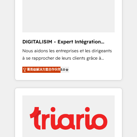
strategies for driving growth. They are
your business. If not now, when?
committed to helping our customers grow
and finding solutions that fit their unique
business needs. We are thrilled to have Blue
Frog in the HubSpot ecosystem leading the
way for customers!" - Yamini Rangan, CEO of
DIGITALISIM - Expert Intégration
HubSpot “Our experience with the team at
HubSpot
Nous aidons les entreprises et les dirigeants
Blue Frog has been nothing short of
à se rapprocher de leurs clients grâce à
extraordinary. Their years of experience and
HubSpot ! Chez DIGITALISIM, nous avons
quality of skilled staff has earned them a
菁英级解决方案合作伙伴
5.0
l'intime conviction que la réussite des
trusted reputation within the HubSpot
entreprises passe par l’innovation web, le
ecosystem as a reliable partner capable of
marketing digital, et la relation client ! C'est
delivering remarkable experiences for our
pourquoi, nos experts sont à la fois capables
most sophisticated clients.” - Brian Garvey,
de gérer votre projet de création de site
VP, Solutions Partner Program, HubSpot.
internet, votre référencement, votre stratégie
digitale et le pilotage et l'intégration
d'HubSpot ! Les grandes phases d'un projet
HubSpot avec DIGITALISIM : 🧽 Nettoyage,