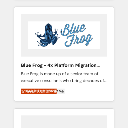
Onboarded over 500 businesses to HubSpot
targeted processes, we strengthen your
-Top 1% of partners worldwide -In-house
digital transformation and minimize costs. As
team of 25+ experts Contact us today to help
HubSpot's Advanced Accredited CRM
you get more from your investment in
Implementation partner, we provide
HubSpot. www.bbdboom.com
expertise to drive your business forward.
Since 2015 we are fully dedicated to
HubSpot and with an experienced team
(50+), we work with reputable companies in
B2B sectors such as manufacturing, SaaS and
Blue Frog - 4x Platform Migration
business services. We prepare a customized
Award Winner
Blue Frog is made up of a senior team of
business case that demonstrates the value
executive consultants who bring decades of
and impact of your digital transformation,
relevant, real world experience to our client
including a detailed financial rationale with a
菁英级解决方案合作伙伴
5.0
engagements. "Blue Frog is a top, trusted
focus on ROI and TCO. As a trusted extension
partner in HubSpot's ecosystem for a reason.
of your team, we believe in the power of
Their team brings over a decade of
partnership. Together, we embark on a
experience to the table, along with deep
transformational journey that sets your
knowledge of the HubSpot platform and
business up for long-term success. Unlock