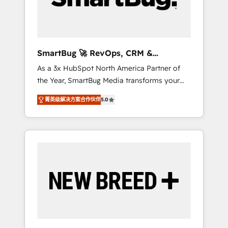
Elite Engineering & AI Scalable Architecture:
Zero-technical-debt setup across all Hubs,
validated by our 7 HubSpot Accreditations.
AI-Powered RevOps: Breeze AI, custom AI
SmartBug 🚀 RevOps, CRM &
agents, and high-integrity migrations for total
Integration Experts
As a 3x HubSpot North America Partner of
reporting clarity. Security & Compliance: SOC
the Year, SmartBug Media transforms your
2 Type I and HIPAA attested for enterprise-
customer lifecycle into a revenue engine. Our
grade data security. 🏆 Why Bluleadz? GTM
菁英级解决方案合作伙伴
5.0
unified ecosystem includes specialized
OS Partner | 16+ Years Experience | 1,000+
divisions Globalia (AI & Software) and Point
Five-Star Reviews
Success Media (Paid Media), making this the
official home for all three brands. 🔄
Implementation & Integration - Seamless
migrations and system integrations powered
by Globalia’s technical development team. -
19 HubSpot-certified trainers to drive
platform adoption. 📈 Revenue Generation -
Full-funnel marketing and high-performance
advertising via Point Success Media. - Expert