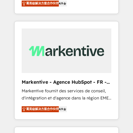
AEO with tailored AI services. 🧩Integrations:
菁英级解决方案合作伙伴
4.9
Services. 🚀 Who We Work With 🚀 We help
Extend HubSpot with custom integrations,
lean, growing companies: - Win more
hosting, & maintenance. As HubSpot’s only
business - Reduce no-shows - Improve lead
Elite Partner with all 8 Accreditations and a 3×
& deal conversion rates - Scale with less
Partner of the Year, New Breed turns
headcount ...by using HubSpot's full
HubSpot into your engine for measurable,
capabilities. 🤓 What do you get? 🤓 Our
durable growth.
client's are too busy to learn the ins-and-outs
of HubSpot. We give you a Personal
Consultant + Tech Team to handle the heavy
lifting of mapping out AND building your
ideal system. + Get best practices and 'don't
Markentive - Agence HubSpot - FR -
know what you don't know'
EN
Markentive fournit des services de conseil,
recommendations to maximize conversions!
d'intégration et d'agence dans la région EMEA
OTF is an Elite Partner (top 1% of 6,500+
et North America. Avec plus de 115 experts en
Partners) and was named 2023 HubSpot
菁英级解决方案合作伙伴
4.9
marketing automation, Growth, Revops, CRM
Partner of the Year 💥 Trusted by 2,500+
et webdesign. Markentive is both a
companies to help them scale and close
consulting firm, a digital agency and an
more business, by using HubSpot (the right