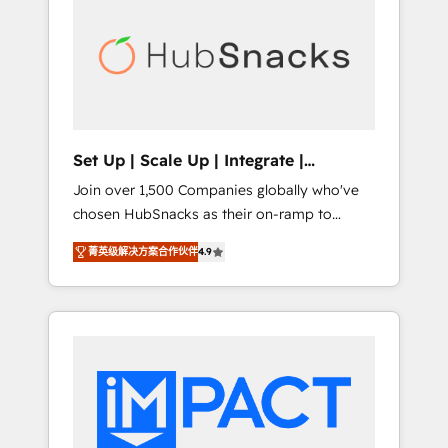
lasting impact. We specialize in: • Turnkey
and end-to-end HubSpot implementations •
Onboarding for Sales, Service, Marketing &
Content Hubs • AI voice and chat agents,
predictive automation, and smart workflows
• Salesforce + HubSpot integration • RevOps
and AI-driven sales enablement • Website
Set Up | Scale Up | Integrate |
design and CMS development • ERP
HubSnacks FlexPlan
Join over 1,500 Companies globally who've
integration: SAP, NetSuite, Microsoft
chosen HubSnacks as their on-ramp to
Dynamics, … • Data cleansing and CRM
HubSpot since 2014 Simple pay-as-you-go
migration from any platform •
菁英级解决方案合作伙伴
4.9
plans that accelerate value... 1️⃣ Set Up |
Client/member portals built on HubSpot •
Onboarding New or Check-fixing existing
Custom and complex integrations: SAM.gov,
HubSpot portals 2️⃣ Scale Up | 100% HubSpot
GovWin, QuickBooks, PandaDoc, ClickUp,
Task Execution... Global 24/7 ... All Experts 3️⃣
Shopify, Mapsly, WooCommerce,
Integrate | your entire Tech Stack with
BuilderTrend, and more Experience the
Custom Integrations Slash months from your
difference — reach out to see how AI +
API Integration project... ⬅️ Click "Contact
HubSpot can transform your business.
Business" ⬅️ to access 150+ Kickstart