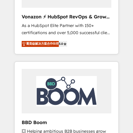
aligner les équipes marketing, commerciales
et support client (data migration,
Vonazon ⚡ HubSpot RevOps & Growth
synchronisation API, audit et maintenance) ➤
Strategy Experts
As a HubSpot Elite Partner with 150+
La création de sites internet de conversion
certifications and over 5,000 successful client
qui transforment les visiteurs en
engagements, Vonazon turns marketing
opportunités d'affaires ➤ La mise en place
菁英级解决方案合作伙伴
5.0
complexity into measurable, scalable growth.
de stratégies d'acquisition marketing (SEO,
From onboarding to enterprise-grade
SEA, inbound, automatisation marketing,
campaigns, our in-house team builds scalable
ABM, IA, emailing) Informations clés : - 10 ans
strategies that drive long-term revenue. ⚙️
d'expérience - 100+ intégrations CRM
HubSpot Integration & Optimization •
HubSpot réussies - 40 experts conseil - 150
Seamless CRM, CMS, and automation setup •
certifications HubSpot cumulées
Complex platform migrations and data
cleanups • Custom APIs and third-party
integrations 📈 End-to-End Revenue
Acceleration • Lifecycle marketing and
pipeline growth programs • Sales enablement
BBD Boom
tools and CRM optimization • Retention
💥 Helping ambitious B2B businesses grow
strategies with customer journey mapping 🏅