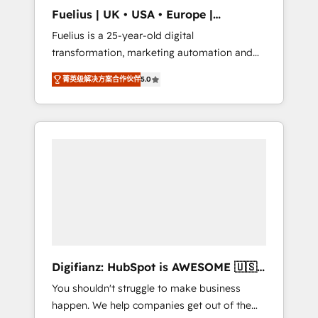
support public sector companies as well the
Fuelius | UK • USA • Europe |
other ones listed in our profile. Our services:
Established in 1998
Fuelius is a 25-year-old digital
- HubSpot implementation - HubSpot CMS
transformation, marketing automation and
website build We can do lots of things. But
CRM consultancy. We enable mid-market and
everything we do is there for you to: - Grow
菁英级解决方案合作伙伴
5.0
enterprise clients to maximise their return
revenue, and run your business more
from digital and fuel their growth. We
efficiently - Build stronger relationships with
modernise platforms, streamline operations
customers - Make better decisions with data
that are causing inefficiencies, improve
- Find a new voice and reach more people -
customer experiences, integrate systems,
Get the most out of your HubSpot
and supercharge revenue operations Key
investment
services: • CRM Implementation • Systems
Integration • Digital Transformation / Web
Development • RevOps & Sales Consulting •
Marketing Automation What makes us
different? 🚀 Top 0.5% of global HubSpot
Digifianz: HubSpot is AWESOME 🇺🇸
agencies ⚙️ The strongest technical ability
🇲🇽🇪🇸🇦🇷🇦🇪
You shouldn't struggle to make business
and integration capabilities 💼 Consultative,
happen. We help companies get out of the
long-term partners who will embed ourselves