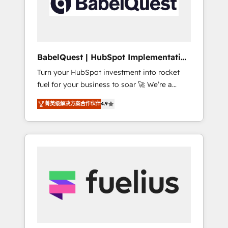
governance for HubSpot-centred operations
A little about us: • Boutique 'Elite' team of 12 •
150+ clients across Sales Hub, Marketing
Hub, Service Hub, Data Hub and CMS •
ISO/IEC 27001:2022, ISO 9001:2015, and ISO
BabelQuest | HubSpot Implementation
42001:2023 certified - the AI management
& Consultancy
Turn your HubSpot investment into rocket
standard • GuardHub: our AI governance
fuel for your business to soar 🚀 We’re a
framework, built on ISO 42001 Ready for the
team of accredited HubSpot experts ready
next step? Click the 👈 '𝗖𝗼𝗻𝘁𝗮𝗰𝘁 𝗯𝘂𝘀𝗶𝗻𝗲𝘀𝘀'
菁英级解决方案合作伙伴
4.9
to help you. We can implement the platform
button to get in touch (𝘸𝘦'𝘳𝘦 𝘴𝘶𝘱𝘦𝘳
into complex business environments,
𝘳𝘦𝘴𝘱𝘰𝘯𝘴𝘪𝘷𝘦)
optimise what you've got and make sure you
can actually use it, build your website in
HubSpot or create an inbound marketing
strategy for you and execute it on HubSpot.
We are on the G-Cloud 14 CCS (Crown
Commercial Service) framework, meaning
we've been accredited by HubSpot and
vetted by the CCS, which means we can