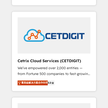
Impact Award 🏆2015 Growth-Driven Design
lead generation and digital marketing; we do
Agency of the Year 🏆2015 Became the 5th
it all (and with great results)! In short, our
Agency to reach Diamond 🏆2014 HubSpot
services include: - HubSpot consultancy:
COS Performance Award 🏆2014 HubSpot
onboarding, training, data migration -
COS Design Award 🏆2013 HubSpot
HubSpot development: websites, custom
Marketplace Provider of the Year 🏆2011
modules, integrations - Marketing & sales
Became a HubSpot Partner 📆Founded in
solutions: digital marketing, advertising,
1997
campaigns, content and design We connect
people, data and technology to improve
customer experiences. With our bright
Cetrix Cloud Services (CETDIGIT)
people, exciting ideas and can-do mentality,
We’ve empowered over 2,000 entities —
we ensure revenue growth on a daily basis.
from Fortune 500 companies to fast-growing
So tell us your challenge; our passionate and
startups and nonprofits — to streamline
growth driven team of 100+ experts is ready
菁英级解决方案合作伙伴
5.0
operations, scale revenue, and unlock the full
for you! Driving digital growth |
potential of HubSpot. With deep technical
www.brightdigital.com
and industry expertise, we fuse automation,
integration, and AI innovation to deliver