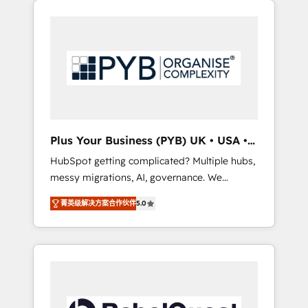
certifications and accreditations with
pour leur survie. Mais 57% n'ont aucune
HubSpot.
stratégie. Et 43% ne maîtrisent même pas
leurs données. C'est le paradoxe français :
conscience totale, action nulle. La solution
s'appelle l'Entreprise Augmentée. Ce n'est pas
une entreprise qui utilise l'IA. C'est une
organisation qui a réussi la symbiose entre
l'expertise humaine et l'intelligence artificielle.
Plus Your Business (PYB) UK • USA •
Pas pour remplacer l'humain, mais pour
Europe
HubSpot getting complicated? Multiple hubs,
l'augmenter. Chez Ideagency, nous
messy migrations, AI, governance. We
accompagnons cette transformation. D'abord
organise that complexity, so your team can
les fondations : des données unifiées, des
菁英级解决方案合作伙伴
5.0
put HubSpot to work... Welcome to our
processus alignés. Ensuite l'augmentation :
Profile! We help with: • CRM implementation,
l'IA là où elle crée de la valeur. Et surtout :
reports, workflows, and team training • CRM
l'humain qui reste au centre. Parce que la
migration from Salesforce, Pipedrive,
vraie performance vient de l'intérieur. Act
Dynamics and others • Technical projects
Inside. Stand Out.
including custom API integrations • AI