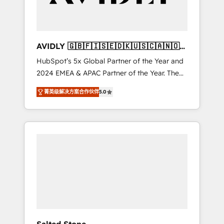
Professional Services - And more! How we
help: ✔️ Full HubSpot implementations and
portal optimization ✔️ Data migrations, CRM
architecture, and reporting foundations ✔️
AVIDLY 🇬🇧🇫🇮🇸🇪🇩🇰🇺🇸🇨🇦🇳🇴
Custom integrations and workflow
🇩🇪🇦🇺🇳🇿
HubSpot’s 5x Global Partner of the Year and
automation ✔️ User adoption programs,
2024 EMEA & APAC Partner of the Year. The
training, and enablement Through project-
world’s most experienced and fully
based engagements and ongoing RevOps
菁英级解决方案合作伙伴
5.0
accredited HubSpot Solutions Partner. 🚀
partnerships, we guide organizations through
With 2,750+ HubSpot projects delivered and
the revenue maturity model - delivering the
370+ specialists across EMEA, APAC and NAM,
right improvements at the right time so
we de-risk complex CRM programmes and
operations evolve strategically and
accelerate ROI across every HubSpot Hub. 🧭
sustainably as the business grows.
From multi-region migrations to AI-powered
automation, we turn complexity into clarity,
human at global scale. 🏆 HubSpot’s CEO
called us “the partner of the future.” Others
agree it is proof of trust built through
measurable impact.