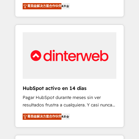
rut with experienced, process-oriented teams
into your business, processes and systems 🏢
菁英级解决方案合作伙伴
4.9
implementing HubSpot Marketing, Sales,
We specialise in working with mid-market
Service, CMS and Operations Hub, so selling
and enterprise organisations, global
and actually engaging with your customers
organisations and those with complex use
feels easy and pain-free. We are a top ranked
cases 🏆 CRM Implementation, Platform
HubSpot Elite Partner, winner of Rookie of
Enablement, Custom Integration and
the Year and Customer First Awards, 4.9/5
Onboarding Accredited 🔐 ISO27001 &
rating in HubSpot Reviews and 4.9/5 rating
ISO9001 Certified
in Clutch Reviews. Digifianz helps the
following industries: logistics & 3PL, home
improvement & construction, branding and
commercialization, real estate, health,
HubSpot activo en 14 días
education, SaaS, Software Dev & IT and
Pagar HubSpot durante meses sin ver
consulting, make the most out of their
resultados frustra a cualquiera. Y casi nunca
HubSpot experience operating in the United
es culpa de la herramienta: es del enfoque
States, EU, UAE, Mexico and Latin America.
菁英级解决方案合作伙伴
4.8
con el que se implementó. Trabajamos con
From casual user to super fan: make
un catálogo de +80 casos de uso: cada uno
HubSpot an experience you LOVE!
resuelve un problema concreto de tu