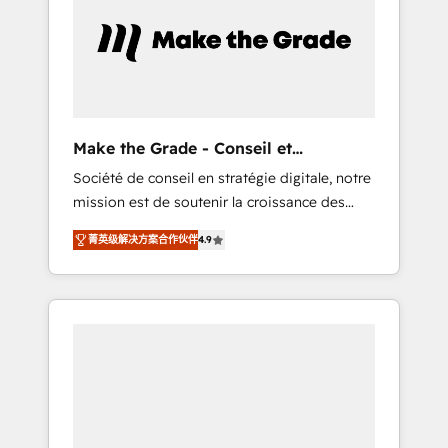
approach. From day one, our team takes the
time to deeply understand your unique
needs, crafting custom strategies that deliver
impactful results. Our mission is to empower
you to unlock HubSpot’s full potential—faster.
Through expert training, unmatched
Make the Grade - Conseil et
responsiveness, and ongoing support, we
intégrateur HubSpot
Société de conseil en stratégie digitale, notre
equip your team to adopt new systems with
mission est de soutenir la croissance des
confidence and achieve a unified, data-
entreprises B2B à travers l’acquisition de
driven approach to customer engagement.
菁英级解决方案合作伙伴
4.9
nouveaux clients, l'intégration CRM et le
développement des revenus auprès de vos
comptes existants. En France et à
l'international, nous travaillons avec des ETI
ambitieuses, des grands groupes voulant
aller au-delà d’une simple transformation
digitale et des startups florissantes. Nos 3
grandes expertises sont : ➤ L’intégration de
CRM et de méthodologie RevOps pour