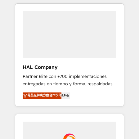
spans from Strategy to Operations. We
Leaders With an average rating of 4.9/5 and
specialize in CRM onboarding and
a proven track record of business
implementation, web design, sales &
transformation, our growth-first approach
marketing automation, and digital marketing.
has helped brands dominate their markets.
With extensive experience working with tech
companies and manufacturers since 2002,
we are committed to empowering our clients
and developing their autonomy. Get to grips
with HubSpot through guided
HAL Company
implementation and seamless integration of
Partner Elite con +700 implementaciones
the CRM platform into your digital
entregadas en tiempo y forma, respaldadas
ecosystem. Would you like support in
por 6 acreditaciones de HubSpot y un
deploying your inbound marketing strategy?
菁英级解决方案合作伙伴
4.9
equipo de 6 Certified Trainers avalados por
We'll provide support tailored to your needs
HubSpot Academy. Acompañamos a las
and sales objectives. With 125+ certifications,
empresas en cada etapa de su crecimiento
we are part of the most certified Canadian
integrando estrategia, tecnología y procesos
agencies, and we both hold Onboarding
comerciales para potenciar resultados reales.
Accreditations. Based in Canada (coast to
Nos caracterizamos por combinar excelencia
coast), our services are offered in both