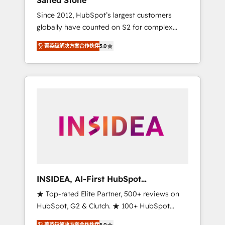
Salted Stone
Since 2012, HubSpot’s largest customers
globally have counted on S2 for complex
migrations, change management, systems
菁英级解决方案合作伙伴
5.0
integration, and creative solutions that
deliver measurable impact and transform
brand experiences As one of the few full-
service creative agencies in the HubSpot
ecosystem, we blend strategy, technology, &
award-winning design to build scalable,
globally regionalized HubSpot websites,
integrated marketing campaigns, & RevOps
frameworks that fuel long-term success We
connect the entire customer lifecycle through
seamless integrations, ensure long-term
INSIDEA, AI-First HubSpot
adoption with change-management
Onboarding & RevOps
★ Top-rated Elite Partner, 500+ reviews on
programs, and align marketing, sales, and
HubSpot, G2 & Clutch. ★ 100+ HubSpot
service to drive sustainable growth With 6
Certified Experts & Trainers across the team
key HubSpot accreditations and experience
菁英级解决方案合作伙伴
5.0