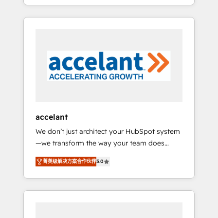
strategy, processes, and teams that turn
question technique ou besoin de
HubSpot into a genuine growth engine.
structuration de votre projet HubSpot,
Named HubSpot's Global Partner of the Year
contactez notre équipe pour un échange
in 2024, consistently ranked among their top
dédié.
5 partners worldwide, and with over 15 years
in the ecosystem, Huble has built a track
record that speaks for itself. One company,
one operating model, delivering across
offices and consulting teams in the UK, USA,
Canada, Germany, France, Belgium,
accelant
Singapore, and South Africa. Certified
We don’t just architect your HubSpot system
compliant with ISO/IEC 27001:2022 and ISO
—we transform the way your team does
9001:2015 across all seven international
business. As an Elite HubSpot Solutions
offices and 175+ employees.
菁英级解决方案合作伙伴
5.0
Partner, we specialize in creating tailored,
end-to-end CRM solutions that accelerate
growth, improve operational efficiency, and
ensure faster time to value on HubSpot.
What sets us apart? Our people-centric