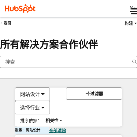
Me
构建
返回
所有解决方案合作伙伴
过滤器
网站设计
选择行业
排序依据：
相关性
服务：网站设计
全部清除