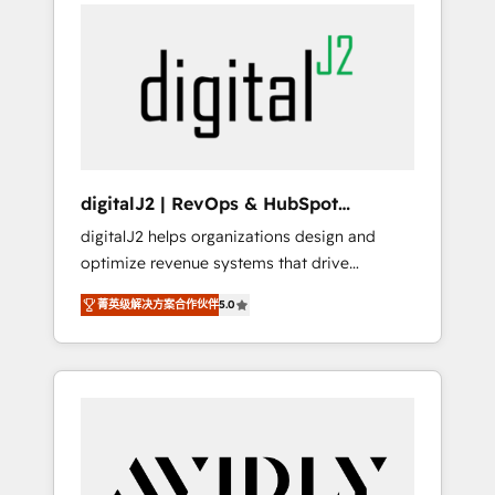
integrator. With over 115 experts in marketing
way). ⭐️ Here's more info:
automation, growth, revops, CRM and
www.onthefuze.com/hubspot-admin Contact
webdesign (We focus on EMEA - USA
us to learn more!
customers).
digitalJ2 | RevOps & HubSpot
Implementations
digitalJ2 helps organizations design and
optimize revenue systems that drive
scalable, predictable growth. As a triple-
菁英级解决方案合作伙伴
5.0
accredited HubSpot Solutions Partner, we
specialize in both strategic RevOps planning
and hands-on technical execution - building
the operational foundation companies need
to thrive. Industries we specialize in: -
Manufacturing - Healthcare - Financial
Services - Managed IT (MSP) - Franchises -