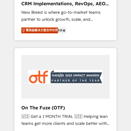
CRM Implementations, RevOps, AEO
deployment of Breeze AI and custom agents
+ Web, Demand Gen
New Breed is where go-to-market teams
to automate growth. 🏆 Elite Excellence - 8
partner to unlock growth, scale, and
platform accreditations and deep HIPAA-
transformation. We help companies activate
compliance expertise. - A team of 250+
菁英级解决方案合作伙伴
5.0
HubSpot’s AI-powered customer platform
experts dedicated to your resilient growth.
and operationalize HubSpot’s Loop
Marketing framework through expert-led
services, smart agents, and purpose-built
apps, tailored to your business. Together, we
unlock results, fast. ⚙️CRM & RevOps: Align all
Hubs to your buyer journey for clean data,
scalability, & reporting. 🎯Demand Gen &
ABM: Drive pipeline with inbound, ABM, AEO,
SEO, & paid media that fuel growth. 👩‍💻Web
Design: Build high-performing websites with
On The Fuze (OTF)
UX, messaging, & conversion strategy that
🇺🇸 Get a 1 MONTH TRIAL 🇺🇸 Helping lean
drive results. 🤖AI Strategy: Activate Breeze
teams get more clients and scale better with
Agents, configure HubSpot AI, & maximize
our HubSpot Consulting & 'Done For You'