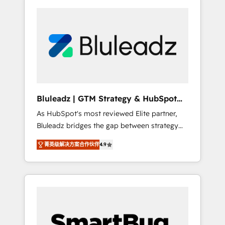
Bluleadz | GTM Strategy & HubSpot
Implementation
As HubSpot's most reviewed Elite partner,
Bluleadz bridges the gap between strategy
and execution. We don't just "set up tools" —
菁英级解决方案合作伙伴
4.9
we install the GTM Operating System (GTM
OS) to align your leadership and engineer a
portal that drives predictable revenue
velocity. 🚀 GTM Strategy & Alignment
Workshops & Sprints: Identify "Valleys of
Death" stalling growth. Fix your ICP, Math,
and Story to stop "accelerating a mess." ⚙️