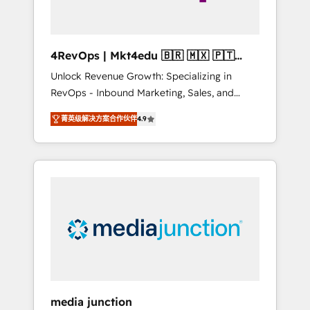
4RevOps | Mkt4edu 🇧🇷 🇲🇽 🇵🇹
🇦🇪 🇺🇸
Unlock Revenue Growth: Specializing in
RevOps - Inbound Marketing, Sales, and
Customer Success We specialize in driving
菁英级解决方案合作伙伴
4.9
revenue growth for companies across
industries through tailored marketing, sales,
and customer success strategies, utilizing
RevOps methodologies. As Latin America's
largest HubSpot partner and a global leader
in education market, we offer unparalleled
insights. Operating in five countries—Brazil,
UAE (Abu Dhabi/Dubai/Sharjah), Mexico,
USA, and Portugal—we've executed over a
hundred successful operations. Our
approach, rooted in RevOps principles,
media junction
integrates analysis, training, planning, and