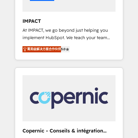
Integration templates that put HubSpot in
the center of your tech stack, syncing... 🛍️
Shopify or WooCommerce 💲 Stripe or
IMPACT
Paypal 💰 Sage or Netsuite 🤖 Google or
At IMPACT, we go beyond just helping you
Microsoft ✍️ DocuSign or PandaDoc 🌐
implement HubSpot. We teach your team
Avalara or Quaderno HubSnacks holds the
how to master it. As the creators of the
rare Advanced "Custom Integrations"
菁英级解决方案合作伙伴
5.0
Endless Customers System™ (the next
Accreditation, securely sync data across... 🔄
evolution of They Ask, You Answer), we’re the
any apps, in any direction. Stuck on your old
only HubSpot partner built entirely around
CRM..? Migrate | seamlessly off your old CRM
coaching and training. That means we don’t
onto a clean new HubSpot portal with
do the work for you; we help you build the
Advanced Website and CRM Migrations using
skills, processes, and internal team you need
our in-house "HubScrub" Tool.
to attract the right buyers, close deals faster,
and grow without outside dependencies.
You’ll learn how to: • Set up, audit, and
organize your HubSpot portal • Get your
sales team fully using HubSpot • Track
Copernic - Conseils & intégration
pipeline and revenue across the entire buyer
HubSpot