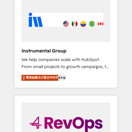
streamline your HubSpot experience. 🚀
HubSpot, switching to it, or reviving a stale
HubSpot Elite Partners with 10+ years of
portal? We are built for the work.
HubSpot experience 🤝HubSpot Premier
Integration partner 🤝Google Premier Partner
2023 🌟5 HubSpot Accreditations 🌟Won
HubSpot Theme Challenge 2021 🌟
INBOUND’19 HubSpot Rising Star Why us?
Instrumental Group
Harnessing the full potential of the powerful
We help companies scale with HubSpot.
HubSpot CRM. ✔️A team of HubSpot experts
From small projects to growth campaigns, to
backed by over 10+ years of HubSpot
CRM and websites. Hire an agency that's
experience ✔️Flexible pricing models —
菁英级解决方案合作伙伴
4.9
experienced in every inch of HubSpot and
Hourly-fee (assigned one Dedicated
willing to work hand-in-hand with your team
HubSpot Admin); Monthly-fee (HubSpot
to simplify the complex and build a better
Admin + Project Manager); and Fixed Project
experience for your team and customers.
Cost (as per requirement). ✔️Helped over
25,000+ customers so far with our HubSpot
solutions. ✔️Bespoke apps & on-demand
bundle services. Connect with us today!