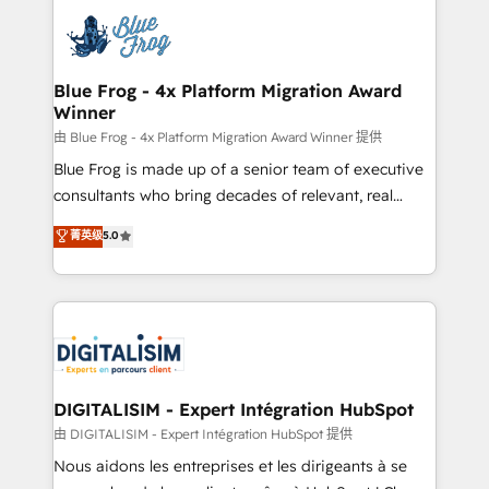
costs. As HubSpot's Advanced Accredited CRM
team of 25+ experts Contact us today to help you
Implementation partner, we provide expertise to
get more from your investment in HubSpot.
drive your business forward. Since 2015 we are fully
www.bbdboom.com
dedicated to HubSpot and with an experienced
Blue Frog - 4x Platform Migration Award
Winner
team (50+), we work with reputable companies in
B2B sectors such as manufacturing, SaaS and
由 Blue Frog - 4x Platform Migration Award Winner 提供
business services. We prepare a customized
Blue Frog is made up of a senior team of executive
business case that demonstrates the value and
consultants who bring decades of relevant, real
impact of your digital transformation, including a
world experience to our client engagements. "Blue
菁英级
5.0
detailed financial rationale with a focus on ROI and
Frog is a top, trusted partner in HubSpot's
TCO. As a trusted extension of your team, we
ecosystem for a reason. Their team brings over a
believe in the power of partnership. Together, we
decade of experience to the table, along with deep
embark on a transformational journey that sets your
knowledge of the HubSpot platform and strategies
business up for long-term success. Unlock your
for driving growth. They are committed to helping
business. If not now, when?
our customers grow and finding solutions that fit
their unique business needs. We are thrilled to have
DIGITALISIM - Expert Intégration HubSpot
Blue Frog in the HubSpot ecosystem leading the
由 DIGITALISIM - Expert Intégration HubSpot 提供
way for customers!" - Yamini Rangan, CEO of
Nous aidons les entreprises et les dirigeants à se
HubSpot “Our experience with the team at Blue Frog