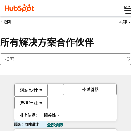
Me
构建
返回
所有解决方案合作伙伴
过滤器
网站设计
选择行业
排序依据：
相关性
服务：网站设计
全部清除