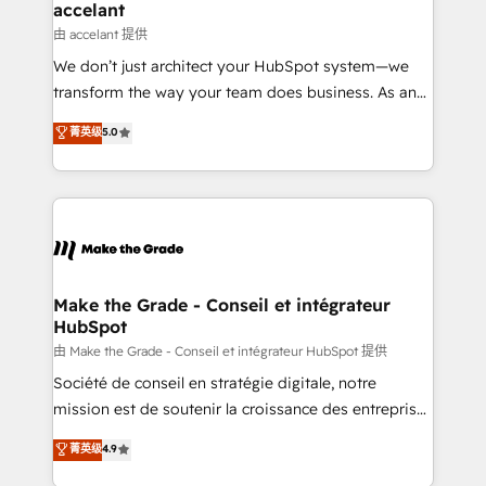
avec un engagement total, alignant processus
accelant
métiers et technologie, et guidant vos équipes à
由 accelant 提供
travers le changement, tout en centrant vos objectifs
We don’t just architect your HubSpot system—we
d’entreprise. Grâce à une méthodologie éprouvée
transform the way your team does business. As an
auprès de plus de 400 clients, nous comprenons
Elite HubSpot Solutions Partner, we specialize in
菁英级
5.0
rapidement vos enjeux et intégrons parfaitement
creating tailored, end-to-end CRM solutions that
HubSpot dans votre organisation. Pour toute
accelerate growth, improve operational efficiency,
question technique ou besoin de structuration de
and ensure faster time to value on HubSpot. What
votre projet HubSpot, contactez notre équipe pour
sets us apart? Our people-centric approach. From
un échange dédié.
day one, our team takes the time to deeply
understand your unique needs, crafting custom
strategies that deliver impactful results. Our mission
Make the Grade - Conseil et intégrateur
HubSpot
is to empower you to unlock HubSpot’s full potential
—faster. Through expert training, unmatched
由 Make the Grade - Conseil et intégrateur HubSpot 提供
responsiveness, and ongoing support, we equip
Société de conseil en stratégie digitale, notre
your team to adopt new systems with confidence
mission est de soutenir la croissance des entreprises
and achieve a unified, data-driven approach to
B2B à travers l’acquisition de nouveaux clients,
菁英级
4.9
customer engagement.
l'intégration CRM et le développement des revenus