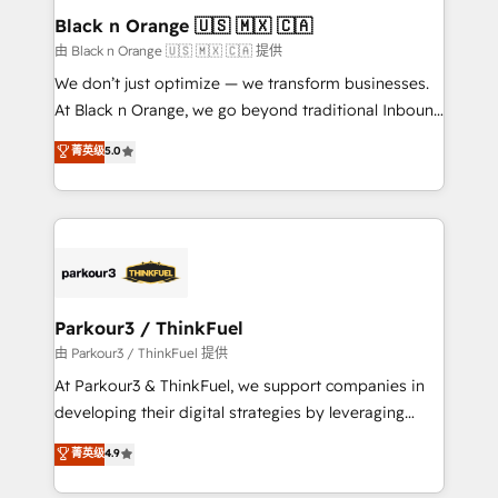
a global consultancy with the care and agility of a
Black n Orange 🇺🇸 🇲🇽 🇨🇦
boutique firm. At Triario, we’re big enough to deliver
由 Black n Orange 🇺🇸 🇲🇽 🇨🇦 提供
but small enough to listen. Our Services: HubSpot
We don’t just optimize — we transform businesses.
implementations & data migration Custom AI agents
At Black n Orange, we go beyond traditional Inbound
Revenue Operations API integrations AI-ready
Marketing with our exclusive methodologies:
菁英级
5.0
Website design Let’s turn your CRM into your growth
BOOMS and BOOST. Together, they form a powerful
engine!
combination that has driven success for over 800
businesses worldwide. As Elite HubSpot Partners, we
specialize in crafting high-performance growth
strategies that integrate data-driven marketing,
automation, and revenue intelligence to help
companies scale faster and smarter. 🔹 BOOMS:
Parkour3 / ThinkFuel
Demand generation for all your buyers With BOOMS,
由 Parkour3 / ThinkFuel 提供
you invest in 100% of your buyers, accelerating your
At Parkour3 & ThinkFuel, we support companies in
growth and positioning yourself as an undisputed
developing their digital strategies by leveraging
leader. 🔹 BOOST: Optimize your digital
technologies and automating their marketing and
菁英级
4.9
transformation process A methodology designed to
sales processes to generate growth. Our offer spans
implement HubSpot effectively and optimize your
from Strategy to Operations. We specialize in CRM