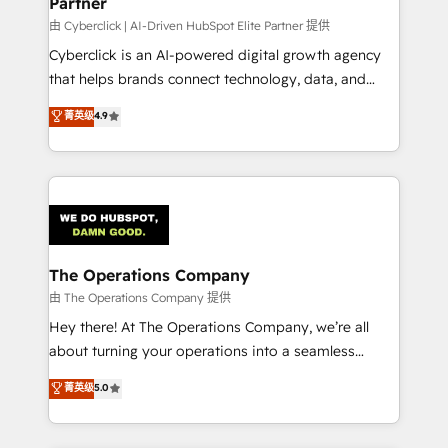
Partner
由 Cyberclick | AI-Driven HubSpot Elite Partner 提供
Cyberclick is an AI-powered digital growth agency
that helps brands connect technology, data, and
creativity to achieve measurable results. Founded in
菁英级
4.9
Barcelona and operating across Spain, LATAM, and
the UK, we support global companies in building
smarter marketing, sales, and customer success
strategies. As the only HubSpot Elite Partner in
Iberia (Spain & Portugal), we combine human insight
with intelligent automation to drive sustainable
growth. Our multidisciplinary team designs solutions
The Operations Company
that simplify complexity, boost performance, and
由 The Operations Company 提供
turn innovation into real impact. 🌍 Highlights •
Hey there! At The Operations Company, we’re all
HubSpot Partner since 2012 • 2022 EMEA Impact
about turning your operations into a seamless
Award: Best Integration • 150+ successful HubSpot
experience that powers real results. We specialize in
菁英级
5.0
projects • Clients in 30+ industries • Proprietary
transforming complex systems into efficient,
technology for integrations • Multilingual team:
scalable solutions that work across your entire
English, Spanish, Portuguese & Italian 👉 Grow
organization. We’re a unique blend of deep HubSpot