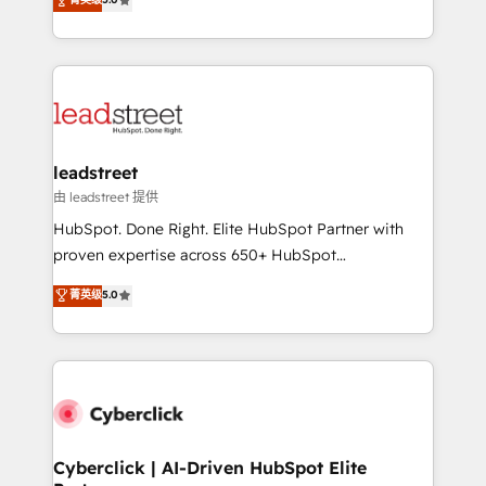
Partner and ISO 27001:2022 certified consultancy,
As a top HubSpot Elite Partner, we specialize in
we blend strategy, creativity, and technology to help
custom HubSpot CRM solutions. Our experts design,
organisations scale smarter and grow stronger.
implement, and optimize systems to enhance user
experience, functionality, and adoption across sales,
marketing, and service teams. From setup to
refinement, we streamline workflows, improve lead
management, and speed up deal closures. With 500+
leadstreet
projects completed, our Agile approach ensures your
由 leadstreet 提供
HubSpot CRM drives measurable results. Our
HubSpot. Done Right. Elite HubSpot Partner with
RevOps services align your sales, marketing, and
proven expertise across 650+ HubSpot
customer success teams for peak performance. We
implementations. With 12+ years of HubSpot
菁英级
5.0
optimize the revenue lifecycle—lead generation to
experience, we help you use the HubSpot platform
retention—by refining processes and eliminating
to its fullest capacity, improve your current HubSpot
inefficiencies. Using HubSpot tools and data-driven
website, or build your new one.
strategies, we create scalable solutions that
maximize profitability and adapt to your goals.
Cyberclick | AI-Driven HubSpot Elite