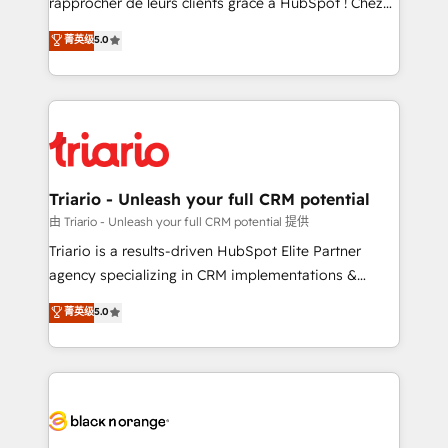
rapprocher de leurs clients grâce à HubSpot ! Chez
has been nothing short of extraordinary. Their years
DIGITALISIM, nous avons l'intime conviction que la
菁英级
5.0
of experience and quality of skilled staff has earned
réussite des entreprises passe par l’innovation web,
them a trusted reputation within the HubSpot
le marketing digital, et la relation client ! C'est
ecosystem as a reliable partner capable of delivering
pourquoi, nos experts sont à la fois capables de
remarkable experiences for our most sophisticated
gérer votre projet de création de site internet, votre
clients.” - Brian Garvey, VP, Solutions Partner
référencement, votre stratégie digitale et le pilotage
Program, HubSpot.
et l'intégration d'HubSpot ! Les grandes phases d'un
projet HubSpot avec DIGITALISIM : 🧽 Nettoyage,
Triario - Unleash your full CRM potential
migration et intégration des bases de données. 🚀
由 Triario - Unleash your full CRM potential 提供
Développement des interfaces avec vos logiciels
Triario is a results-driven HubSpot Elite Partner
métiers ⚙️ Configuration de la plateforme HubSpot
agency specializing in CRM implementations &
📈 Configuration de rapports et tableaux de bord 🤝
migrations, Revenue Operations, Custom
菁英级
5.0
Book Process & Guidelines utilisateurs 🎓
Integrations, Custom AI agents and AI-ready Website
Formations des utilisateurs
Design With over 15 years of experience, we help
companies bridge the gap between marketing, sales,
and customer success through smart automation,
data hygiene, and tailored HubSpot solutions. Our
clients choose us because we blend the expertise of