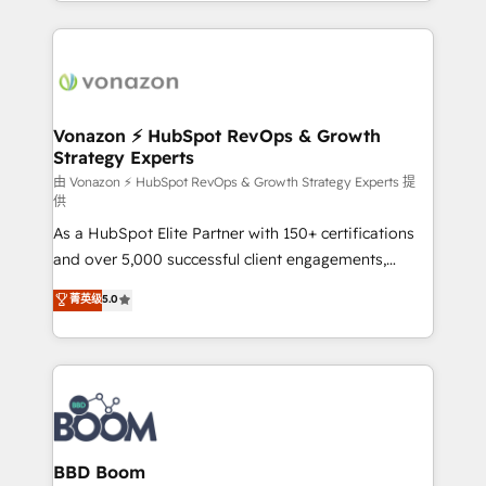
auprès de vos comptes existants. En France et à
l'international, nous travaillons avec des ETI
ambitieuses, des grands groupes voulant aller au-
delà d’une simple transformation digitale et des
startups florissantes. Nos 3 grandes expertises sont :
➤ L’intégration de CRM et de méthodologie RevOps
Vonazon ⚡ HubSpot RevOps & Growth
Strategy Experts
pour aligner les équipes marketing, commerciales et
support client (data migration, synchronisation API,
由 Vonazon ⚡ HubSpot RevOps & Growth Strategy Experts 提
供
audit et maintenance) ➤ La création de sites internet
As a HubSpot Elite Partner with 150+ certifications
de conversion qui transforment les visiteurs en
and over 5,000 successful client engagements,
opportunités d'affaires ➤ La mise en place de
Vonazon turns marketing complexity into
stratégies d'acquisition marketing (SEO, SEA,
菁英级
5.0
measurable, scalable growth. From onboarding to
inbound, automatisation marketing, ABM, IA,
enterprise-grade campaigns, our in-house team
emailing) Informations clés : - 10 ans d'expérience -
builds scalable strategies that drive long-term
100+ intégrations CRM HubSpot réussies - 40
revenue. ⚙️ HubSpot Integration & Optimization •
experts conseil - 150 certifications HubSpot
Seamless CRM, CMS, and automation setup •
cumulées
Complex platform migrations and data cleanups •
Custom APIs and third-party integrations 📈 End-to-
BBD Boom