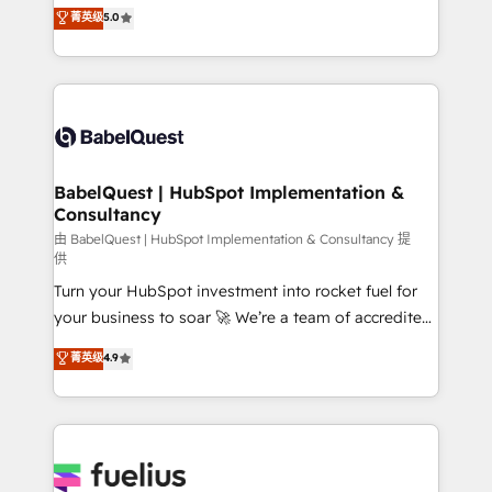
complexity, so your team can put HubSpot to work...
菁英级
5.0
Innovation HubSpot Impact Award - Platform
Welcome to our Profile! We help with: • CRM
Migration Excellence HubSpot Impact Award -
implementation, reports, workflows, and team
Platform Excellence 40+ full-time HubSpot
training • CRM migration from Salesforce, Pipedrive,
professionals. 100s of certifications and
Dynamics and others • Technical projects including
accreditations with HubSpot.
custom API integrations • AI governance for
HubSpot-centred operations A little about us: •
Boutique 'Elite' team of 12 • 150+ clients across Sales
BabelQuest | HubSpot Implementation &
Consultancy
Hub, Marketing Hub, Service Hub, Data Hub and
CMS • ISO/IEC 27001:2022, ISO 9001:2015, and ISO
由 BabelQuest | HubSpot Implementation & Consultancy 提
供
42001:2023 certified - the AI management standard •
Turn your HubSpot investment into rocket fuel for
GuardHub: our AI governance framework, built on
your business to soar 🚀 We’re a team of accredited
ISO 42001 Ready for the next step? Click the 👈
HubSpot experts ready to help you. We can
'𝗖𝗼𝗻𝘁𝗮𝗰𝘁 𝗯𝘂𝘀𝗶𝗻𝗲𝘀𝘀' button to get in touch (𝘸𝘦'𝘳𝘦
菁英级
4.9
implement the platform into complex business
𝘴𝘶𝘱𝘦𝘳 𝘳𝘦𝘴𝘱𝘰𝘯𝘴𝘪𝘷𝘦)
environments, optimise what you've got and make
sure you can actually use it, build your website in
HubSpot or create an inbound marketing strategy
for you and execute it on HubSpot. We are on the