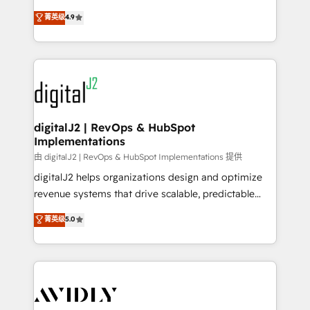
conversions! OTF is an Elite Partner (top 1% of
North America. Avec plus de 115 experts en
菁英级
4.9
6,500+ Partners) and was named 2023 HubSpot
marketing automation, Growth, Revops, CRM et
Partner of the Year 💥 Trusted by 2,500+ companies
webdesign. Markentive is both a consulting firm, a
to help them scale and close more business, by
digital agency and an integrator. With over 115
using HubSpot (the right way). ⭐️ Here's more info:
experts in marketing automation, growth, revops,
www.onthefuze.com/hubspot-admin Contact us to
CRM and webdesign (We focus on EMEA - USA
learn more!
customers).
digitalJ2 | RevOps & HubSpot
Implementations
由 digitalJ2 | RevOps & HubSpot Implementations 提供
digitalJ2 helps organizations design and optimize
revenue systems that drive scalable, predictable
growth. As a triple-accredited HubSpot Solutions
菁英级
5.0
Partner, we specialize in both strategic RevOps
planning and hands-on technical execution - building
the operational foundation companies need to
thrive. Industries we specialize in: - Manufacturing -
Healthcare - Financial Services - Managed IT (MSP) -