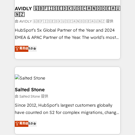
Franchises - Professional Services - And more! How
we help: ✔️ Full HubSpot implementations and portal
AVIDLY 🇬🇧🇫🇮🇸🇪🇩🇰🇺🇸🇨🇦🇳🇴🇩🇪🇦🇺
🇳🇿
optimization ✔️ Data migrations, CRM architecture,
and reporting foundations ✔️ Custom integrations
由 AVIDLY 🇬🇧🇫🇮🇸🇪🇩🇰🇺🇸🇨🇦🇳🇴🇩🇪🇦🇺🇳🇿 提供
and workflow automation ✔️ User adoption
HubSpot’s 5x Global Partner of the Year and 2024
programs, training, and enablement Through project-
EMEA & APAC Partner of the Year. The world’s most
based engagements and ongoing RevOps
experienced and fully accredited HubSpot Solutions
菁英级
5.0
partnerships, we guide organizations through the
Partner. 🚀 With 2,750+ HubSpot projects delivered
revenue maturity model - delivering the right
and 370+ specialists across EMEA, APAC and NAM,
improvements at the right time so operations
we de-risk complex CRM programmes and
evolve strategically and sustainably as the business
accelerate ROI across every HubSpot Hub. 🧭 From
grows.
multi-region migrations to AI-powered automation,
we turn complexity into clarity, human at global
Salted Stone
scale. 🏆 HubSpot’s CEO called us “the partner of the
由 Salted Stone 提供
future.” Others agree it is proof of trust built through
Since 2012, HubSpot’s largest customers globally
measurable impact.
have counted on S2 for complex migrations, change
management, systems integration, and creative
菁英级
5.0
solutions that deliver measurable impact and
transform brand experiences As one of the few full-