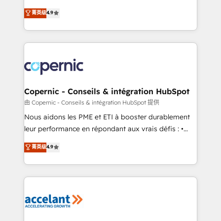
• Build an in-house marketing team that drives
businesses. We go beyond implementation, shaping
菁英级
4.9
growth • Create content and videos that attract
the strategy, processes, and teams that turn
buyers • Use AI to scale smarter Our coaching-led
HubSpot into a genuine growth engine. Named
approach works best for companies that are done
HubSpot's Global Partner of the Year in 2024,
with outsourcing and ready to build something that
consistently ranked among their top 5 partners
lasts. So if you're ready to become the most trusted
worldwide, and with over 15 years in the ecosystem,
voice in your market, let’s talk.
Huble has built a track record that speaks for itself.
One company, one operating model, delivering
Copernic - Conseils & intégration HubSpot
across offices and consulting teams in the UK, USA,
由 Copernic - Conseils & intégration HubSpot 提供
Canada, Germany, France, Belgium, Singapore, and
Nous aidons les PME et ETI à booster durablement
South Africa. Certified compliant with ISO/IEC
leur performance en répondant aux vrais défis : •
27001:2022 and ISO 9001:2015 across all seven
Intégration de HubSpot avec d’autres outils (ERP,
菁英级
4.9
international offices and 175+ employees.
téléphonie, etc.) • Alignement des équipes grâce à un
outil et des données partagées • Amélioration de la
collecte et de l’analyse des données pour des
décisions éclairées • Optimisation de l’efficacité et
de la productivité des équipes Notre équipe de 30
consultants certifiés HubSpot aborde chaque projet