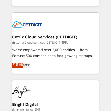
implementations for mid-market & enterprise
understanding, nurturing, and converting leads.
companies. We are woman-owned, powered by
Partner with us to unlock your business's full
coffee, and we ❤️ dogs. We produce award-winning
potential and achieve sustained growth in today's
work for our clients. 🏆2023 Technical Expertise
competitive market.
Impact Award 🏆2022 Technical Expertise Impact
Award 🏆2022 Platform Migration Excellence Impact
Award 🏆2020 Elite Solutions Partner 🏆2019
Cetrix Cloud Services (CETDIGIT)
Integrations HubSpot Impact Award 🏆2019
由 Cetrix Cloud Services (CETDIGIT) 提供
Marketing Enablement HubSpot Impact Award 🏆
We’ve empowered over 2,000 entities — from
2018 Website Design HubSpot Impact Award 🏆2017
Fortune 500 companies to fast-growing startups
Website Design HubSpot Impact Award 🏆2016
and nonprofits — to streamline operations, scale
菁英级
5.0
Growth-Driven Design Agency of the Year 🏆2016
revenue, and unlock the full potential of HubSpot.
Sales Enablement HubSpot Impact Award 🏆2015
With deep technical and industry expertise, we fuse
Growth-Driven Design Agency of the Year 🏆2015
automation, integration, and AI innovation to deliver
Became the 5th Agency to reach Diamond 🏆2014
lasting impact. We specialize in: • Turnkey and end-
HubSpot COS Performance Award 🏆2014 HubSpot
to-end HubSpot implementations • Onboarding for
COS Design Award 🏆2013 HubSpot Marketplace
Sales, Service, Marketing & Content Hubs • AI voice
Provider of the Year 🏆2011 Became a HubSpot
and chat agents, predictive automation, and smart
Bright Digital
Partner 📆Founded in 1997
workflows • Salesforce + HubSpot integration •
由 Bright Digital 提供