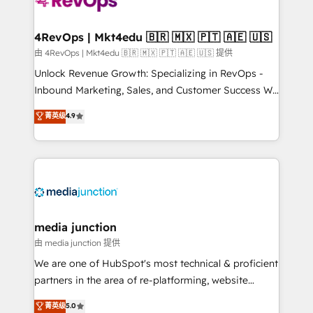
requirement). ✔️Helped over 25,000+ customers so
far with our HubSpot solutions. ✔️Bespoke apps &
on-demand bundle services. Connect with us today!
4RevOps | Mkt4edu 🇧🇷 🇲🇽 🇵🇹 🇦🇪 🇺🇸
由 4RevOps | Mkt4edu 🇧🇷 🇲🇽 🇵🇹 🇦🇪 🇺🇸 提供
Unlock Revenue Growth: Specializing in RevOps -
Inbound Marketing, Sales, and Customer Success We
specialize in driving revenue growth for companies
菁英级
4.9
across industries through tailored marketing, sales,
and customer success strategies, utilizing RevOps
methodologies. As Latin America's largest HubSpot
partner and a global leader in education market, we
offer unparalleled insights. Operating in five
countries—Brazil, UAE (Abu Dhabi/Dubai/Sharjah),
Mexico, USA, and Portugal—we've executed over a
media junction
hundred successful operations. Our approach,
由 media junction 提供
rooted in RevOps principles, integrates analysis,
We are one of HubSpot's most technical & proficient
training, planning, and qualification. Leveraging
partners in the area of re-platforming, website
technology, data analytics, CRM optimization, and
design & development. We specialize in multi-hub
菁英级
5.0
inbound marketing tactics, we focus on