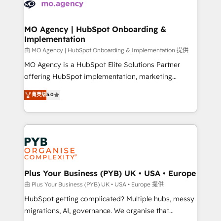
données. C'est le paradoxe français : conscience
powerful growth engine. Built to convert, scale, and
totale, action nulle. La solution s'appelle l'Entreprise
drive results.
Augmentée. Ce n'est pas une entreprise qui utilise
MO Agency | HubSpot Onboarding &
Implementation
l'IA. C'est une organisation qui a réussi la symbiose
entre l'expertise humaine et l'intelligence artificielle.
由 MO Agency | HubSpot Onboarding & Implementation 提供
Pas pour remplacer l'humain, mais pour l'augmenter.
MO Agency is a HubSpot Elite Solutions Partner
Chez Ideagency, nous accompagnons cette
offering HubSpot implementation, marketing
transformation. D'abord les fondations : des
automation, CRM and RevOps consulting, B2B SEO,
菁英级
5.0
données unifiées, des processus alignés. Ensuite
paid media, content marketing, AEO and GEO (AI
l'augmentation : l'IA là où elle crée de la valeur. Et
search optimisation), and HubSpot Content Hub and
surtout : l'humain qui reste au centre. Parce que la
WordPress development. We work with enterprise
vraie performance vient de l'intérieur. Act Inside.
and growth-led companies across technology,
Stand Out.
professional services, financial services and
industrial sectors. Offices in Johannesburg, Cape
Town, Dubai & London. 500+ HubSpot CRM
Plus Your Business (PYB) UK • USA • Europe
implementations delivered. AI visibility coverage
由 Plus Your Business (PYB) UK • USA • Europe 提供
across ChatGPT, Claude, Perplexity, Gemini and
HubSpot getting complicated? Multiple hubs, messy
Google AI Overviews. HubSpot Impact Award -
migrations, AI, governance. We organise that
Customer First HubSpot Impact Award - Integrations