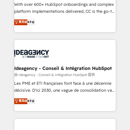
supported over 500 organisations with HubSpot
With over 600+ HubSpot onboardings and complex
implementation, optimisation, training, and
platform implementations delivered, CC is the go-to
adoption assurance. Our tried and tested Roadmap
Elite Solutions Partner for businesses ready to
菁英级
4.9
methodology will ensure that you receive the best
migrate, replatform, and scale smarter. We specialize
deployment experience possible. Whether you are
in high-impact CRM and CMS migrations and
new to HubSpot or seeking to turn around a poor
onboarding from platforms like Salesforce, NetSuite,
install, our team have the change management
Zoho, Pardot, Marketo, Microsoft Dynamics, Wix,
expertise to deliver the solutions you need.
WordPress and legacy CRMs, turning fragmented
systems into unified, growth-ready HubSpot
architectures that accelerate revenue operations and
Ideagency - Conseil & Intégration HubSpot
performance. - Multi-object CRM migration, cleanup,
由 Ideagency - Conseil & Intégration HubSpot 提供
and implementation. - Pre-built and custom
Les PME et ETI françaises font face à une décennie
integrations across your full tech stack. - Custom
décisive. D'ici 2030, une vague de consolidation va
object setup, CMS builds, and full-funnel automation.
recomposer le marché. Seules survivront les
菁英级
4.9
- Dashboards, lifecycle campaigns, and lead
entreprises qui auront réussi leur transformation. Le
nurturing sequences. - Cross-hub setup across
problème ? 58% des dirigeants savent que l'IA est
Marketing, Sales, Operations, and Service Hubs. -
vitale pour leur survie. Mais 57% n'ont aucune
Ongoing optimization, managed support, and
stratégie. Et 43% ne maîtrisent même pas leurs
scalable retainers. Let’s make HubSpot your most