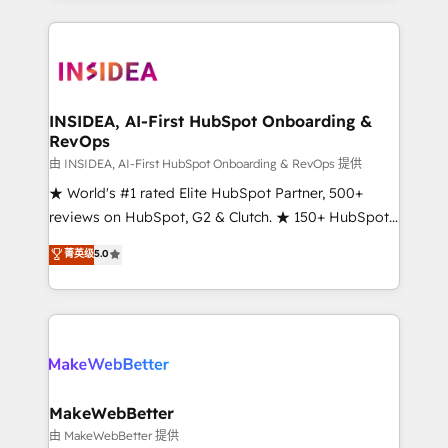
service creative agencies in the HubSpot
ecosystem, we blend strategy, technology, & award-
winning design to build scalable, globally
regionalized HubSpot websites, integrated
marketing campaigns, & RevOps frameworks that
INSIDEA, AI-First HubSpot Onboarding &
RevOps
fuel long-term success We connect the entire
customer lifecycle through seamless integrations,
由 INSIDEA, AI-First HubSpot Onboarding & RevOps 提供
ensure long-term adoption with change-
★ World's #1 rated Elite HubSpot Partner, 500+
management programs, and align marketing, sales,
reviews on HubSpot, G2 & Clutch. ★ 150+ HubSpot
and service to drive sustainable growth With 6 key
Certified Experts & Trainers across the team ★
菁英级
5.0
HubSpot accreditations and experience across
1,500+ implementations across five continents ★ AI-
hundreds of organizations in dozens of industries,
First, RevOps-led, Onboarding obsessed ★
there’s a good chance one of our globally integrated
Company of the Year 2024/25 INSIDEA helps
teams has worked with clients just like you Let’s
growing companies turn HubSpot into a revenue
explore whether S2 is the partner you’ve been
engine. We onboard your team, migrate your data,
looking for...and get your next big initiative moving!
and build AI-powered workflows that drive adoption
from week one, in your time zone. What we do ➤
MakeWebBetter
Onboarding: Live in weeks, with workflows built
由 MakeWebBetter 提供