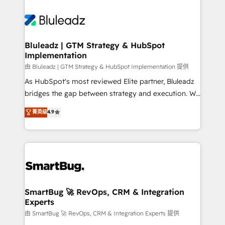
Bluleadz | GTM Strategy & HubSpot
Implementation
由 Bluleadz | GTM Strategy & HubSpot Implementation 提供
As HubSpot's most reviewed Elite partner, Bluleadz
bridges the gap between strategy and execution. We
don't just "set up tools" — we install the GTM
菁英级
4.9
Operating System (GTM OS) to align your leadership
and engineer a portal that drives predictable
revenue velocity. 🚀 GTM Strategy & Alignment
Workshops & Sprints: Identify "Valleys of Death"
stalling growth. Fix your ICP, Math, and Story to stop
"accelerating a mess." ⚙️ Elite Engineering & AI
Scalable Architecture: Zero-technical-debt setup
SmartBug 🚀 RevOps, CRM & Integration
Experts
across all Hubs, validated by our 7 HubSpot
Accreditations. AI-Powered RevOps: Breeze AI,
由 SmartBug 🚀 RevOps, CRM & Integration Experts 提供