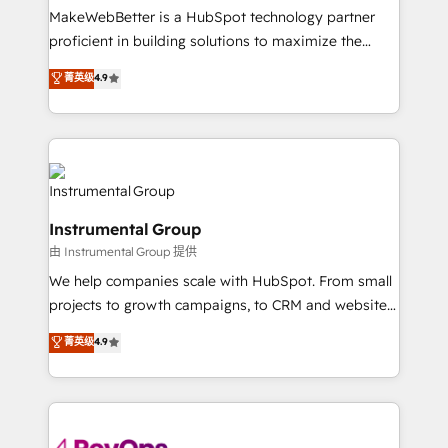
around your business, not a template. ➤ Migration:
MakeWebBetter is a HubSpot technology partner
Move from any legacy CRM. Zero downtime, full data
proficient in building solutions to maximize the
integrity. ➤ Implementation: Configure HubSpot to
operational efficiency of HubSpot. The fastest-
菁英级
4.9
run your revenue process. Sales, marketing, and
growing tech-enabler & facilitator, MakeWebBetter,
service wired together. ➤ AI and Integrations: Layer
hands you the blend of HubSpot expertise &
Breeze AI, custom agents, and APIs to remove
eminent solutions & integrations. Trust us to
manual work. ➤ Ongoing Management: Monthly
streamline your HubSpot experience. 🚀HubSpot
tune-ups, feature rollouts, adoption coaching. Buying
Elite Partners with 10+ years of HubSpot experience
HubSpot, switching to it, or reviving a stale portal?
🤝HubSpot Premier Integration partner 🤝Google
We are built for the work.
Instrumental Group
Premier Partner 2023 🌟5 HubSpot Accreditations 🌟
由 Instrumental Group 提供
Won HubSpot Theme Challenge 2021 🌟INBOUND’19
HubSpot Rising Star Why us? Harnessing the full
We help companies scale with HubSpot. From small
potential of the powerful HubSpot CRM. ✔️A team of
projects to growth campaigns, to CRM and websites.
HubSpot experts backed by over 10+ years of
Hire an agency that's experienced in every inch of
菁英级
4.9
HubSpot experience ✔️Flexible pricing models —
HubSpot and willing to work hand-in-hand with your
Hourly-fee (assigned one Dedicated HubSpot
team to simplify the complex and build a better
Admin); Monthly-fee (HubSpot Admin + Project
experience for your team and customers.
Manager); and Fixed Project Cost (as per