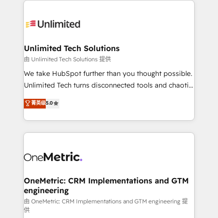
smarter with AI and HubSpot.
expertise, strategic thinking, and hands-on
operational know-how. We know that no two
businesses are alike, so we don’t do cookie-cutter
solutions. Instead, we dive in to understand your
Unlimited Tech Solutions
needs, goals, and challenges to deliver solutions that
由 Unlimited Tech Solutions 提供
fit like a glove. We’re committed to being both
We take HubSpot further than you thought possible.
highly effective and fun to work with. We believe in
Unlimited Tech turns disconnected tools and chaotic
efficient processes, as well as building great
processes into a seamless, high-performing revenue
菁英级
5.0
relationships. Your success is our success, and we’re
engine. We combine RevOps strategy with deep
all in this together! From startup to enterprise, we’ll
technical execution to help teams scale faster—with
make sure your HubSpot setup becomes a
cleaner data, smarter automation, and more
powerhouse of productivity, so you can focus on
predictable revenue. Specialties: · HubSpot
what matters most: growing your business and
Implementation & Migration · Native & Custom
wowing your customers. Let’s make HubSpot work
Integrations · Custom Development · CPQ & FSM ·
smarter for you!
Reporting & Analytics · GTM Architecture · Sales &
OneMetric: CRM Implementations and GTM
engineering
Marketing Enablement If you’re ready to elevate
HubSpot from “just your CRM” to your growth
由 OneMetric: CRM Implementations and GTM engineering 提
供
infrastructure—let’s talk.