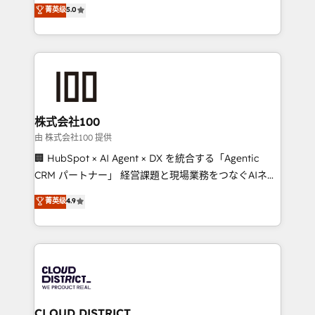
expertise across Latin America and Southern
菁英级
5.0
meeting!
Europe, with teams across 7 countries. Born in Chile,
we combine local insight with international reach to
help businesses grow through technology, creativity,
AI and strategy. For over 12 years, we’ve delivered
500+ HubSpot implementations, building end-to-
end solutions that integrate CRM, AI automation,
inbound and loop marketing, content, and digital
株式会社100
creativity. Our multicultural team works in Spanish,
由 株式会社100 提供
Portuguese, and English to design scalable strategies
🏢 HubSpot × AI Agent × DX を統合する「Agentic
that drive measurable growth. 🌎 Highlights: • 10+
CRM パートナー」 経営課題と現場業務をつなぐAIネイ
years as a HubSpot partner. • 2023 Impact Awards:
ティブ・エージェンシーとして、HubSpot Eliteの実装
菁英级
4.9
Platform Migration Excellence. • Top 3 Partner of the
力で顧客フロント業務を再設計します。 💡 100inc は何
Year LATAM 2022, 2023, 2024, 2025. • Partner of the
をする会社か？ HubSpotを共通基盤に、AIエージェン
Year 2024. • Organizer of Aliados.ai (AI, marketing &
トを組み込んだ顧客フロント業務（マーケティング・営
tech global congress). 👉 Ready to scale your
業・CS）を組織全体で設計・実装する日本のAIネイテ
business with HubSpot? Let Cebra’s experts help
ィブ・エージェンシーです。事業部・グループ会社・部
you grow faster, smarter, and with impact.
門が分立する組織で、データと業務プロセスのサイロ化
を、CRMを軸とした全社共通基盤に再構築します。意
CLOUD DISTRICT