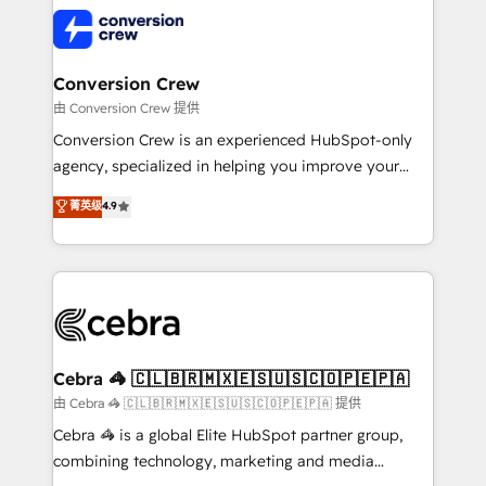
✨ 100,000+ hours in HubSpot projects, 75+ full Hub
implementations, and 5,000+ pages ✨ CS: Clients
generating 7-digit MRR from inbound campaigns ✨
CS: 245% organic growth & +751% new visitors for a
Conversion Crew
full-funnel HubSpot project ✨ CS: 415% conversion
由 Conversion Crew 提供
boost with a new HubSpot site Recognized leaders:
Conversion Crew is an experienced HubSpot-only
🏆 HubSpot Platform Migration Impact Award 🏆
agency, specialized in helping you improve your
Clutch HubSpot Global Leader 🏆 Finalist: HubSpot
online processes. This means we help you with: -
菁英级
4.9
Inbound Campaign of the Year 🏆 Gold AVA Digital
Implementing HubSpot (CRM, Marketing, Sales,
Award for Best Website 🌟 Accreditations: CRM
Service and Operations) - Developing fast, good-
Implementation, HubSpot Content Experience, CRM
looking websites in the HubSpot CMS - Building
Data Migration & Custom Integration
(custom) integrations between HubSpot and other
systems you use You need a clear method to reach
your goals. Therefore, we take a critical look at your
current processes together, from which we create a
Cebra 🦓 🇨🇱🇧🇷🇲🇽🇪🇸🇺🇸🇨🇴🇵🇪🇵🇦
focused action plan. By implementing these steps in
由 Cebra 🦓 🇨🇱🇧🇷🇲🇽🇪🇸🇺🇸🇨🇴🇵🇪🇵🇦 提供
your day-to-day business, you will start to see
Cebra 🦓 is a global Elite HubSpot partner group,
results fast. This creates space for growth! Want to
combining technology, marketing and media
know how we can help? Contact us to set up a