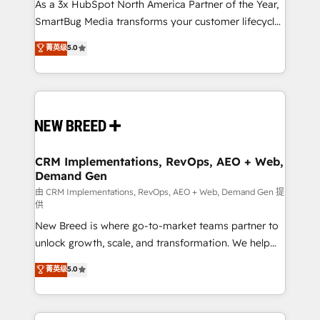
custom AI agents, and high-integrity migrations for
As a 3x HubSpot North America Partner of the Year,
total reporting clarity. Security & Compliance: SOC 2
SmartBug Media transforms your customer lifecycle
Type I and HIPAA attested for enterprise-grade data
into a revenue engine. Our unified ecosystem
菁英级
5.0
security. 🏆 Why Bluleadz? GTM OS Partner | 16+
includes specialized divisions Globalia (AI &
Years Experience | 1,000+ Five-Star Reviews
Software) and Point Success Media (Paid Media),
making this the official home for all three brands. 🔄
Implementation & Integration - Seamless migrations
and system integrations powered by Globalia’s
technical development team. - 19 HubSpot-certified
trainers to drive platform adoption. 📈 Revenue
CRM Implementations, RevOps, AEO + Web,
Demand Gen
Generation - Full-funnel marketing and high-
performance advertising via Point Success Media. -
由 CRM Implementations, RevOps, AEO + Web, Demand Gen 提
供
Expert deployment of Breeze AI and custom agents
New Breed is where go-to-market teams partner to
to automate growth. 🏆 Elite Excellence - 8 platform
unlock growth, scale, and transformation. We help
accreditations and deep HIPAA-compliance
companies activate HubSpot’s AI-powered
expertise. - A team of 250+ experts dedicated to
菁英级
5.0
customer platform and operationalize HubSpot’s
your resilient growth.
Loop Marketing framework through expert-led
services, smart agents, and purpose-built apps,