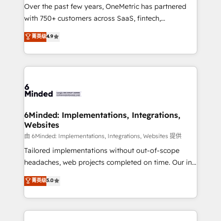
Over the past few years, OneMetric has partnered
with 750+ customers across SaaS, fintech,
healthcare, real estate, and other industries. With
菁英级
4.9
150+ HubSpot-certified experts, we deliver scalable
solutions to complex GTM and RevOps challenges.
Our Expertise 🔹 Onboarding & Implementation:
Accredited HubSpot Partner, ensuring smooth setup
tailored to your GTM motion. 🔹 Migrations: Move
from other CRMs to HubSpot without data loss or
downtime. 🔹 RevOps Strategy: Align teams,
6Minded: Implementations, Integrations,
Websites
processes, and data to drive revenue efficiency. 🔹
Integrations: Connect HubSpot with your tech stack
由 6Minded: Implementations, Integrations, Websites 提供
for better adoption. 🔹 Custom Solutions: Build
Tailored implementations without out-of-scope
tailored apps, workflows, and configurations. We are
headaches, web projects completed on time. Our in-
SOC 2 Type II and ISO 27001 certified, reinforcing
house team of certified CRM architects, experts,
菁英级
5.0
our commitment to data security and compliance. At
developers, designers, and marketers handles all
OneMetric, we help revenue teams focus on the
aspects of your HubSpot. ✨ 400+ global clients ✨
OneMetric that matters most: revenue.
100+ seamless migrations from 15+ different CRMs