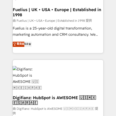
G-Cloud 14 CCS (Crown Commercial Service)
framework, meaning we've been accredited by
Fuelius | UK • USA • Europe | Established in
1998
HubSpot and vetted by the CCS, which means we
can support public sector companies as well the
由 Fuelius | UK • USA • Europe | Established in 1998 提供
other ones listed in our profile. Our services: -
Fuelius is a 25-year-old digital transformation,
HubSpot implementation - HubSpot CMS website
marketing automation and CRM consultancy. We
build We can do lots of things. But everything we do
enable mid-market and enterprise clients to
菁英级
5.0
is there for you to: - Grow revenue, and run your
maximise their return from digital and fuel their
business more efficiently - Build stronger
growth. We modernise platforms, streamline
relationships with customers - Make better
operations that are causing inefficiencies, improve
decisions with data - Find a new voice and reach
customer experiences, integrate systems, and
more people - Get the most out of your HubSpot
supercharge revenue operations Key services: • CRM
investment
Implementation • Systems Integration • Digital
Transformation / Web Development • RevOps &
Sales Consulting • Marketing Automation What
makes us different? 🚀 Top 0.5% of global HubSpot
Digifianz: HubSpot is AWESOME 🇺🇸🇲🇽
🇪🇸🇦🇷🇦🇪
agencies ⚙️ The strongest technical ability and
integration capabilities 💼 Consultative, long-term
由 Digifianz: HubSpot is AWESOME 🇺🇸🇲🇽🇪🇸🇦🇷🇦🇪 提
供
partners who will embed ourselves into your