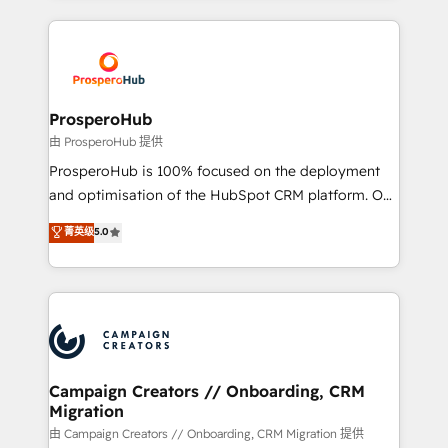
digital processes. 🔹 Trusted by Industry Leaders
onboarding and implementation, web design, sales
With an average rating of 4.9/5 and a proven track
& marketing automation, and digital marketing. With
record of business transformation, our growth-first
extensive experience working with tech companies
approach has helped brands dominate their
and manufacturers since 2002, we are committed to
markets.
empowering our clients and developing their
ProsperoHub
autonomy. Get to grips with HubSpot through
由 ProsperoHub 提供
guided implementation and seamless integration of
ProsperoHub is 100% focused on the deployment
the CRM platform into your digital ecosystem. Would
and optimisation of the HubSpot CRM platform. Our
you like support in deploying your inbound
highly experienced team of solutions experts will
菁英级
5.0
marketing strategy? We'll provide support tailored
ensure that you achieve maximum adoption and
to your needs and sales objectives. With 125+
ROI from your HubSpot investment. Use our
certifications, we are part of the most certified
extensive HubSpot, sales, marketing, service and
Canadian agencies, and we both hold Onboarding
integrations expertise to lead your team on their
Accreditations. Based in Canada (coast to coast), our
HubSpot journey, design and implement your
services are offered in both English & French.
processes and skilfully bring your revenue
infrastructure to life. Our collaborative approach
Campaign Creators // Onboarding, CRM
Migration
keeps you in control whilst we plan and support the
route to your revenue goals. We have successfully
由 Campaign Creators // Onboarding, CRM Migration 提供