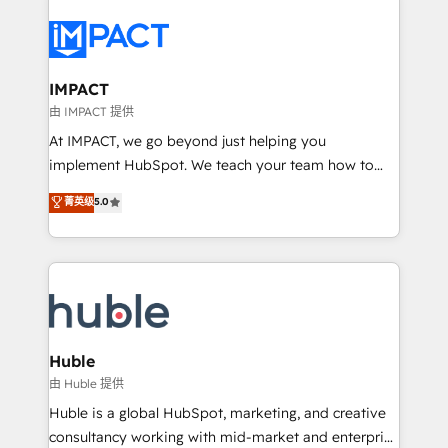
your entire Tech Stack with Custom Integrations
Slash months from your API Integration project... ⬅️
Click "Contact Business" ⬅️ to access 150+ Kickstart
Integration templates that put HubSpot in the center
IMPACT
of your tech stack, syncing... 🛍️ Shopify or
由 IMPACT 提供
WooCommerce 💲 Stripe or Paypal 💰 Sage or
At IMPACT, we go beyond just helping you
Netsuite 🤖 Google or Microsoft ✍️ DocuSign or
implement HubSpot. We teach your team how to
PandaDoc 🌐 Avalara or Quaderno HubSnacks holds
master it. As the creators of the Endless Customers
菁英级
5.0
the rare Advanced "Custom Integrations"
System™ (the next evolution of They Ask, You
Accreditation, securely sync data across... 🔄 any
Answer), we’re the only HubSpot partner built
apps, in any direction. Stuck on your old CRM..?
entirely around coaching and training. That means
Migrate | seamlessly off your old CRM onto a clean
we don’t do the work for you; we help you build the
new HubSpot portal with Advanced Website and
skills, processes, and internal team you need to
CRM Migrations using our in-house "HubScrub" Tool.
attract the right buyers, close deals faster, and grow
without outside dependencies. You’ll learn how to: •
Huble
Set up, audit, and organize your HubSpot portal •
由 Huble 提供
Get your sales team fully using HubSpot • Track
Huble is a global HubSpot, marketing, and creative
pipeline and revenue across the entire buyer journey
consultancy working with mid-market and enterprise