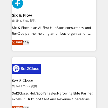
en paralelo cuando tiene sentido, y siempre
confirmamos resultados antes de seguir avanzando.
Empiezas a ver resultados antes de que termine el
Six & Flow
mes. 🏆 HubSpot Partner of the Year 2022, máximo
由 Six & Flow 提供
reconocimiento del ecosistema. Elite Solutions
Six & Flow is an AI-first HubSpot consultancy and
Partner, el nivel más alto. +700 clientes
RevOps partner helping ambitious organisations
implementados en LATAM, Marcas como Hyatt,
grow with clarity, confidence, and intelligence.
菁英级
5.0
Hospital ABC, Hogares Unión, Yves Rocher,
Operating across the UK, Netherlands, Ireland, and
MacStore, Café Britt, Bella Piel, confiaron en
Canada, we’ve delivered thousands of successful
nosotros para impulsar la eficiencia de sus procesos
HubSpot projects for mid-market and enterprise
en HubSpot. No necesitas tener todas las
clients worldwide, with over 10 years experience. We
respuestas para empezar. Te ayudamos a identificar
combine HubSpot, data, and AI to design connected
el primer caso de uso que más impacto te dará.
go-to-market systems that align people, process,
Solo continúas si ves valor real en los primeros 14
and technology for predictable, scalable revenue
Set 2 Close
días.
growth. Our expertise spans RevOps, CRM and data
由 Set 2 Close 提供
architecture, AI enablement, and strategic marketing,
Set2Close, HubSpot’s fastest-growing Elite Partner,
delivered through our proprietary FLAIR framework
excels in HubSpot CRM and Revenue Operations
for responsible AI adoption. As a HubSpot Elite
(RevOps) services to boost B2B sales and growth.
菁英级
5.0