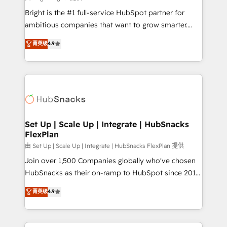
RevOps and AI-driven sales enablement • Website
Bright is the #1 full-service HubSpot partner for
design and CMS development • ERP integration: SAP,
ambitious companies that want to grow smarter.
NetSuite, Microsoft Dynamics, … • Data cleansing
From HubSpot onboarding, to training, from
菁英级
4.9
and CRM migration from any platform •
developing a new website to lead generation and
Client/member portals built on HubSpot • Custom
digital marketing; we do it all (and with great
and complex integrations: SAM.gov, GovWin,
results)! In short, our services include: - HubSpot
QuickBooks, PandaDoc, ClickUp, Shopify, Mapsly,
consultancy: onboarding, training, data migration -
WooCommerce, BuilderTrend, and more Experience
HubSpot development: websites, custom modules,
the difference — reach out to see how AI + HubSpot
integrations - Marketing & sales solutions: digital
can transform your business.
marketing, advertising, campaigns, content and
Set Up | Scale Up | Integrate | HubSnacks
FlexPlan
design We connect people, data and technology to
improve customer experiences. With our bright
由 Set Up | Scale Up | Integrate | HubSnacks FlexPlan 提供
people, exciting ideas and can-do mentality, we
Join over 1,500 Companies globally who've chosen
ensure revenue growth on a daily basis. So tell us
HubSnacks as their on-ramp to HubSpot since 2014
your challenge; our passionate and growth driven
Simple pay-as-you-go plans that accelerate value...
菁英级
4.9
team of 100+ experts is ready for you! Driving digital
1️⃣ Set Up | Onboarding New or Check-fixing existing
growth | www.brightdigital.com
HubSpot portals 2️⃣ Scale Up | 100% HubSpot Task
Execution... Global 24/7 ... All Experts 3️⃣ Integrate |