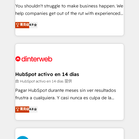
You shouldn't struggle to make business happen. We
business, processes and systems 🏢 We specialise in
help companies get out of the rut with experienced,
working with mid-market and enterprise
process-oriented teams implementing HubSpot
organisations, global organisations and those with
菁英级
4.9
Marketing, Sales, Service, CMS and Operations Hub,
complex use cases 🏆 CRM Implementation,
so selling and actually engaging with your customers
Platform Enablement, Custom Integration and
feels easy and pain-free. We are a top ranked
Onboarding Accredited 🔐 ISO27001 & ISO9001
HubSpot Elite Partner, winner of Rookie of the Year
Certified
and Customer First Awards, 4.9/5 rating in HubSpot
Reviews and 4.9/5 rating in Clutch Reviews. Digifianz
helps the following industries: logistics & 3PL, home
HubSpot activo en 14 días
improvement & construction, branding and
由 HubSpot activo en 14 días 提供
commercialization, real estate, health, education,
Pagar HubSpot durante meses sin ver resultados
SaaS, Software Dev & IT and consulting, make the
frustra a cualquiera. Y casi nunca es culpa de la
most out of their HubSpot experience operating in
herramienta: es del enfoque con el que se
菁英级
4.8
the United States, EU, UAE, Mexico and Latin
implementó. Trabajamos con un catálogo de +80
America. From casual user to super fan: make
casos de uso: cada uno resuelve un problema
HubSpot an experience you LOVE!
concreto de tu operación en HubSpot. La entrega
toma de 1 a 3 semanas por caso, abordamos varios