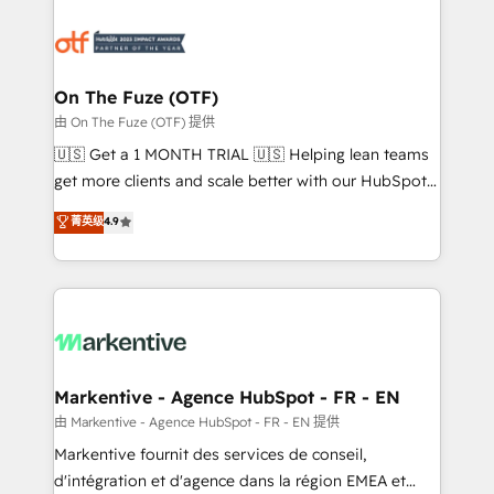
tailored to your business. Together, we unlock
results, fast. ⚙️CRM & RevOps: Align all Hubs to your
buyer journey for clean data, scalability, & reporting.
🎯Demand Gen & ABM: Drive pipeline with inbound,
On The Fuze (OTF)
ABM, AEO, SEO, & paid media. 👩‍💻Web Design:
由 On The Fuze (OTF) 提供
Build high-performing websites with UX, messaging,
🇺🇸 Get a 1 MONTH TRIAL 🇺🇸 Helping lean teams
& conversion strategy that drive results. 🤖AI
get more clients and scale better with our HubSpot
Strategy: Activate Breeze Agents, configure HubSpot
Consulting & 'Done For You' Services. 🚀 Who We
菁英级
4.9
AI, & maximize AEO with tailored AI services. 🧩
Work With 🚀 We help lean, growing companies: -
Integrations: Extend HubSpot with custom
Win more business - Reduce no-shows - Improve
integrations, hosting, & maintenance.
lead & deal conversion rates - Scale with less
headcount ...by using HubSpot's full capabilities. 🤓
What do you get? 🤓 Our client's are too busy to
learn the ins-and-outs of HubSpot. We give you a
Personal Consultant + Tech Team to handle the
Markentive - Agence HubSpot - FR - EN
heavy lifting of mapping out AND building your ideal
由 Markentive - Agence HubSpot - FR - EN 提供
system. + Get best practices and 'don't know what
Markentive fournit des services de conseil,
you don't know' recommendations to maximize
d'intégration et d'agence dans la région EMEA et