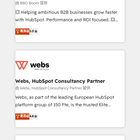
End Revenue Acceleration • Lifecycle marketing and
由 BBD Boom 提供
pipeline growth programs • Sales enablement tools
💥 Helping ambitious B2B businesses grow faster
and CRM optimization • Retention strategies with
with HubSpot. Performance and ROI focused. 💥
customer journey mapping 🏅 Elite-Level HubSpot
BBD Boom is the HubSpot partner that can help you
菁英级
5.0
Execution • 750+ onboardings and 2,000+
to HubSpot Better. We work with your teams to
implementations • Deep expertise across marketing,
solve all your HubSpot challenges and improve user
sales, and service hubs • Built-in flexibility for
adoption, sales process and marketing results.
startups to global brands
Services 📚 Onboarding your team to HubSpot for
the first time 🔧 Designing and optimising your
HubSpot set-up for better results 🌐 Website design
and build using HubSpot 🔌 Integrating HubSpot
Webs, HubSpot Consultancy Partner
with other systems 🎓 Training your teams to be
由 Webs, HubSpot Consultancy Partner 提供
HubSpot pros 📊 Lead generation services using
Webs, as part of the leading European HubSpot
HubSpot Why us? - SIX HubSpot Accreditations -
platform group of 150 Fte, is the trusted Elite
awarded by HubSpot after a rigorous process for
HubSpot CRM Partner offering you a roadmap on
菁英级
4.8
CRM, Solutions Architecture, Onboarding , Data
maximizing EBITDA and achieving Commercial
Migration, Custom Integration & Platform
Excellence. With our targeted processes, we
Enablement -Onboarded over 500 businesses to
strengthen your digital transformation and minimize
HubSpot -Top 1% of partners worldwide -In-house