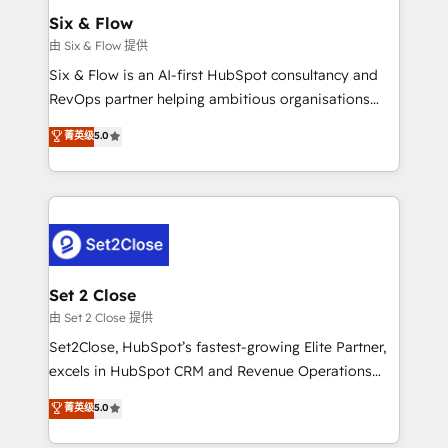
Empiezas a ver resultados antes de que termine el
Six & Flow
mes. 🏆 HubSpot Partner of the Year 2022, máximo
由 Six & Flow 提供
reconocimiento del ecosistema. Elite Solutions
Six & Flow is an AI-first HubSpot consultancy and
Partner, el nivel más alto. +700 clientes
RevOps partner helping ambitious organisations
implementados en LATAM, Marcas como Hyatt,
grow with clarity, confidence, and intelligence.
菁英级
5.0
Hospital ABC, Hogares Unión, Yves Rocher,
Operating across the UK, Netherlands, Ireland, and
MacStore, Café Britt, Bella Piel, confiaron en
Canada, we’ve delivered thousands of successful
nosotros para impulsar la eficiencia de sus procesos
HubSpot projects for mid-market and enterprise
en HubSpot. No necesitas tener todas las
clients worldwide, with over 10 years experience. We
respuestas para empezar. Te ayudamos a identificar
combine HubSpot, data, and AI to design connected
el primer caso de uso que más impacto te dará.
go-to-market systems that align people, process,
Solo continúas si ves valor real en los primeros 14
and technology for predictable, scalable revenue
Set 2 Close
días.
growth. Our expertise spans RevOps, CRM and data
由 Set 2 Close 提供
architecture, AI enablement, and strategic marketing,
Set2Close, HubSpot’s fastest-growing Elite Partner,
delivered through our proprietary FLAIR framework
excels in HubSpot CRM and Revenue Operations
for responsible AI adoption. As a HubSpot Elite
(RevOps) services to boost B2B sales and growth.
菁英级
5.0
Partner and ISO 27001:2022 certified consultancy,
As a top HubSpot Elite Partner, we specialize in
we blend strategy, creativity, and technology to help
custom HubSpot CRM solutions. Our experts design,