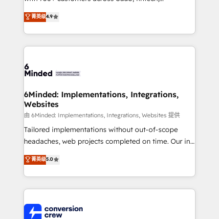
healthcare, real estate, and other industries. With
菁英级
4.9
150+ HubSpot-certified experts, we deliver scalable
solutions to complex GTM and RevOps challenges.
Our Expertise 🔹 Onboarding & Implementation:
Accredited HubSpot Partner, ensuring smooth setup
tailored to your GTM motion. 🔹 Migrations: Move
from other CRMs to HubSpot without data loss or
downtime. 🔹 RevOps Strategy: Align teams,
6Minded: Implementations, Integrations,
Websites
processes, and data to drive revenue efficiency. 🔹
Integrations: Connect HubSpot with your tech stack
由 6Minded: Implementations, Integrations, Websites 提供
for better adoption. 🔹 Custom Solutions: Build
Tailored implementations without out-of-scope
tailored apps, workflows, and configurations. We are
headaches, web projects completed on time. Our in-
SOC 2 Type II and ISO 27001 certified, reinforcing
house team of certified CRM architects, experts,
菁英级
5.0
our commitment to data security and compliance. At
developers, designers, and marketers handles all
OneMetric, we help revenue teams focus on the
aspects of your HubSpot. ✨ 400+ global clients ✨
OneMetric that matters most: revenue.
100+ seamless migrations from 15+ different CRMs
✨ 100,000+ hours in HubSpot projects, 75+ full Hub
implementations, and 5,000+ pages ✨ CS: Clients