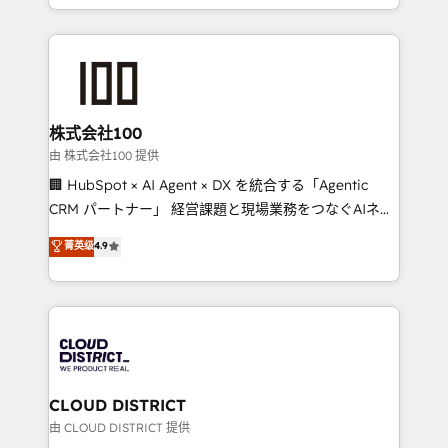
we combine local insight with international reach to
help businesses grow through technology, creativity,
AI and strategy. For over 12 years, we’ve delivered
500+ HubSpot implementations, building end-to-
end solutions that integrate CRM, AI automation,
inbound and loop marketing, content, and digital
株式会社100
creativity. Our multicultural team works in Spanish,
由 株式会社100 提供
Portuguese, and English to design scalable strategies
🏢 HubSpot × AI Agent × DX を統合する「Agentic
that drive measurable growth. 🌎 Highlights: • 10+
CRM パートナー」 経営課題と現場業務をつなぐAIネイ
years as a HubSpot partner. • 2023 Impact Awards:
ティブ・エージェンシーとして、HubSpot Eliteの実装
菁英级
4.9
Platform Migration Excellence. • Top 3 Partner of the
力で顧客フロント業務を再設計します。 💡 100inc は何
Year LATAM 2022, 2023, 2024, 2025. • Partner of the
をする会社か？ HubSpotを共通基盤に、AIエージェン
Year 2024. • Organizer of Aliados.ai (AI, marketing &
トを組み込んだ顧客フロント業務（マーケティング・営
tech global congress). 👉 Ready to scale your
業・CS）を組織全体で設計・実装する日本のAIネイテ
business with HubSpot? Let Cebra’s experts help
ィブ・エージェンシーです。事業部・グループ会社・部
you grow faster, smarter, and with impact.
門が分立する組織で、データと業務プロセスのサイロ化
を、CRMを軸とした全社共通基盤に再構築します。意
CLOUD DISTRICT
思決定者・PMO・現場担当者に並走します。 1️⃣
由 CLOUD DISTRICT 提供