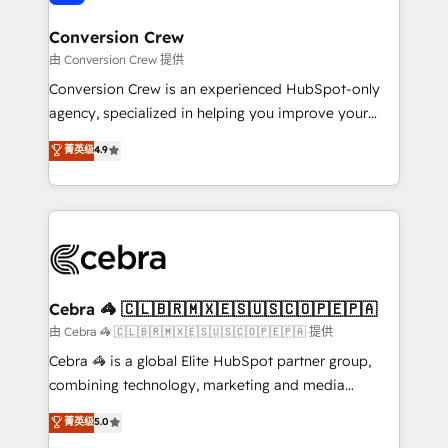
generating 7-digit MRR from inbound campaigns ✨
CS: 245% organic growth & +751% new visitors for a
Conversion Crew
full-funnel HubSpot project ✨ CS: 415% conversion
由 Conversion Crew 提供
boost with a new HubSpot site Recognized leaders:
Conversion Crew is an experienced HubSpot-only
🏆 HubSpot Platform Migration Impact Award 🏆
agency, specialized in helping you improve your
Clutch HubSpot Global Leader 🏆 Finalist: HubSpot
online processes. This means we help you with: -
菁英级
4.9
Inbound Campaign of the Year 🏆 Gold AVA Digital
Implementing HubSpot (CRM, Marketing, Sales,
Award for Best Website 🌟 Accreditations: CRM
Service and Operations) - Developing fast, good-
Implementation, HubSpot Content Experience, CRM
looking websites in the HubSpot CMS - Building
Data Migration & Custom Integration
(custom) integrations between HubSpot and other
systems you use You need a clear method to reach
your goals. Therefore, we take a critical look at your
current processes together, from which we create a
Cebra 🦓 🇨🇱🇧🇷🇲🇽🇪🇸🇺🇸🇨🇴🇵🇪🇵🇦
focused action plan. By implementing these steps in
由 Cebra 🦓 🇨🇱🇧🇷🇲🇽🇪🇸🇺🇸🇨🇴🇵🇪🇵🇦 提供
your day-to-day business, you will start to see
Cebra 🦓 is a global Elite HubSpot partner group,
results fast. This creates space for growth! Want to
combining technology, marketing and media
know how we can help? Contact us to set up a
expertise across Latin America and Southern
菁英级
5.0
meeting!
Europe, with teams across 7 countries. Born in Chile,