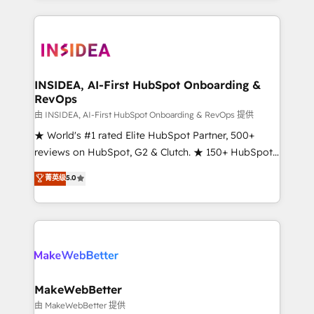
service creative agencies in the HubSpot
ecosystem, we blend strategy, technology, & award-
winning design to build scalable, globally
regionalized HubSpot websites, integrated
marketing campaigns, & RevOps frameworks that
INSIDEA, AI-First HubSpot Onboarding &
RevOps
fuel long-term success We connect the entire
customer lifecycle through seamless integrations,
由 INSIDEA, AI-First HubSpot Onboarding & RevOps 提供
ensure long-term adoption with change-
★ World's #1 rated Elite HubSpot Partner, 500+
management programs, and align marketing, sales,
reviews on HubSpot, G2 & Clutch. ★ 150+ HubSpot
and service to drive sustainable growth With 6 key
Certified Experts & Trainers across the team ★
菁英级
5.0
HubSpot accreditations and experience across
1,500+ implementations across five continents ★ AI-
hundreds of organizations in dozens of industries,
First, RevOps-led, Onboarding obsessed ★
there’s a good chance one of our globally integrated
Company of the Year 2024/25 INSIDEA helps
teams has worked with clients just like you Let’s
growing companies turn HubSpot into a revenue
explore whether S2 is the partner you’ve been
engine. We onboard your team, migrate your data,
looking for...and get your next big initiative moving!
and build AI-powered workflows that drive adoption
from week one, in your time zone. What we do ➤
MakeWebBetter
Onboarding: Live in weeks, with workflows built
由 MakeWebBetter 提供