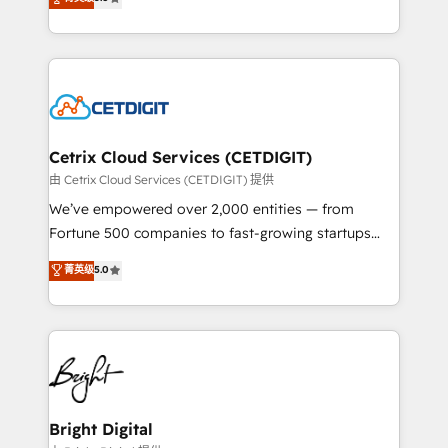
inbound marketing tactics, we focus on
implementations for mid-market & enterprise
understanding, nurturing, and converting leads.
companies. We are woman-owned, powered by
Partner with us to unlock your business's full
coffee, and we ❤️ dogs. We produce award-winning
potential and achieve sustained growth in today's
work for our clients. 🏆2023 Technical Expertise
competitive market.
Impact Award 🏆2022 Technical Expertise Impact
Award 🏆2022 Platform Migration Excellence Impact
Award 🏆2020 Elite Solutions Partner 🏆2019
Cetrix Cloud Services (CETDIGIT)
Integrations HubSpot Impact Award 🏆2019
由 Cetrix Cloud Services (CETDIGIT) 提供
Marketing Enablement HubSpot Impact Award 🏆
We’ve empowered over 2,000 entities — from
2018 Website Design HubSpot Impact Award 🏆2017
Fortune 500 companies to fast-growing startups
Website Design HubSpot Impact Award 🏆2016
and nonprofits — to streamline operations, scale
菁英级
5.0
Growth-Driven Design Agency of the Year 🏆2016
revenue, and unlock the full potential of HubSpot.
Sales Enablement HubSpot Impact Award 🏆2015
With deep technical and industry expertise, we fuse
Growth-Driven Design Agency of the Year 🏆2015
automation, integration, and AI innovation to deliver
Became the 5th Agency to reach Diamond 🏆2014
lasting impact. We specialize in: • Turnkey and end-
HubSpot COS Performance Award 🏆2014 HubSpot
to-end HubSpot implementations • Onboarding for
COS Design Award 🏆2013 HubSpot Marketplace
Sales, Service, Marketing & Content Hubs • AI voice
Provider of the Year 🏆2011 Became a HubSpot
and chat agents, predictive automation, and smart
Bright Digital
Partner 📆Founded in 1997