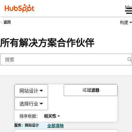
Me
构建
返回
所有解决方案合作伙伴
过滤器
网站设计
选择行业
排序依据：
相关性
服务：网站设计
全部清除