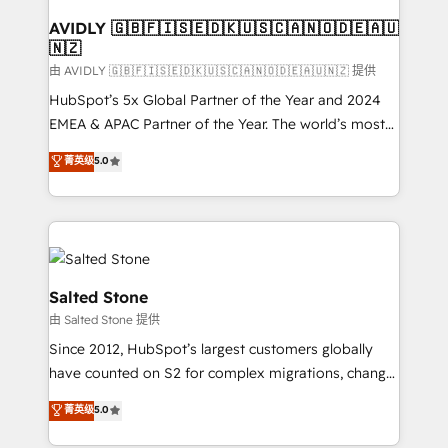
Franchises - Professional Services - And more! How
we help: ✔️ Full HubSpot implementations and portal
AVIDLY 🇬🇧🇫🇮🇸🇪🇩🇰🇺🇸🇨🇦🇳🇴🇩🇪🇦🇺
🇳🇿
optimization ✔️ Data migrations, CRM architecture,
and reporting foundations ✔️ Custom integrations
由 AVIDLY 🇬🇧🇫🇮🇸🇪🇩🇰🇺🇸🇨🇦🇳🇴🇩🇪🇦🇺🇳🇿 提供
and workflow automation ✔️ User adoption
HubSpot’s 5x Global Partner of the Year and 2024
programs, training, and enablement Through project-
EMEA & APAC Partner of the Year. The world’s most
based engagements and ongoing RevOps
experienced and fully accredited HubSpot Solutions
菁英级
5.0
partnerships, we guide organizations through the
Partner. 🚀 With 2,750+ HubSpot projects delivered
revenue maturity model - delivering the right
and 370+ specialists across EMEA, APAC and NAM,
improvements at the right time so operations
we de-risk complex CRM programmes and
evolve strategically and sustainably as the business
accelerate ROI across every HubSpot Hub. 🧭 From
grows.
multi-region migrations to AI-powered automation,
we turn complexity into clarity, human at global
Salted Stone
scale. 🏆 HubSpot’s CEO called us “the partner of the
由 Salted Stone 提供
future.” Others agree it is proof of trust built through
Since 2012, HubSpot’s largest customers globally
measurable impact.
have counted on S2 for complex migrations, change
management, systems integration, and creative
菁英级
5.0
solutions that deliver measurable impact and
transform brand experiences As one of the few full-