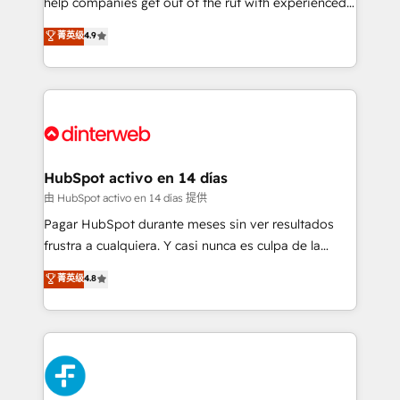
help companies get out of the rut with experienced,
partners who will embed ourselves into your
process-oriented teams implementing HubSpot
business, processes and systems 🏢 We specialise in
菁英级
4.9
Marketing, Sales, Service, CMS and Operations Hub,
working with mid-market and enterprise
so selling and actually engaging with your customers
organisations, global organisations and those with
feels easy and pain-free. We are a top ranked
complex use cases 🏆 CRM Implementation,
HubSpot Elite Partner, winner of Rookie of the Year
Platform Enablement, Custom Integration and
and Customer First Awards, 4.9/5 rating in HubSpot
Onboarding Accredited 🔐 ISO27001 & ISO9001
Reviews and 4.9/5 rating in Clutch Reviews. Digifianz
Certified
helps the following industries: logistics & 3PL, home
HubSpot activo en 14 días
improvement & construction, branding and
由 HubSpot activo en 14 días 提供
commercialization, real estate, health, education,
Pagar HubSpot durante meses sin ver resultados
SaaS, Software Dev & IT and consulting, make the
frustra a cualquiera. Y casi nunca es culpa de la
most out of their HubSpot experience operating in
herramienta: es del enfoque con el que se
菁英级
4.8
the United States, EU, UAE, Mexico and Latin
implementó. Trabajamos con un catálogo de +80
America. From casual user to super fan: make
casos de uso: cada uno resuelve un problema
HubSpot an experience you LOVE!
concreto de tu operación en HubSpot. La entrega
toma de 1 a 3 semanas por caso, abordamos varios
en paralelo cuando tiene sentido, y siempre
confirmamos resultados antes de seguir avanzando.