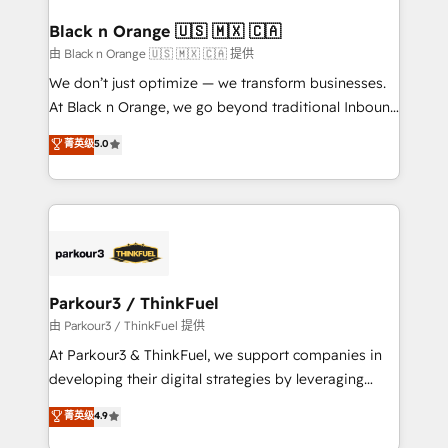
clients choose us because we blend the expertise of
a global consultancy with the care and agility of a
Black n Orange 🇺🇸 🇲🇽 🇨🇦
boutique firm. At Triario, we’re big enough to deliver
由 Black n Orange 🇺🇸 🇲🇽 🇨🇦 提供
but small enough to listen. Our Services: HubSpot
We don’t just optimize — we transform businesses.
implementations & data migration Custom AI agents
At Black n Orange, we go beyond traditional Inbound
Revenue Operations API integrations AI-ready
Marketing with our exclusive methodologies:
菁英级
5.0
Website design Let’s turn your CRM into your growth
BOOMS and BOOST. Together, they form a powerful
engine!
combination that has driven success for over 800
businesses worldwide. As Elite HubSpot Partners, we
specialize in crafting high-performance growth
strategies that integrate data-driven marketing,
automation, and revenue intelligence to help
companies scale faster and smarter. 🔹 BOOMS:
Parkour3 / ThinkFuel
Demand generation for all your buyers With BOOMS,
由 Parkour3 / ThinkFuel 提供
you invest in 100% of your buyers, accelerating your
At Parkour3 & ThinkFuel, we support companies in
growth and positioning yourself as an undisputed
developing their digital strategies by leveraging
leader. 🔹 BOOST: Optimize your digital
technologies and automating their marketing and
菁英级
4.9
transformation process A methodology designed to
sales processes to generate growth. Our offer spans
implement HubSpot effectively and optimize your