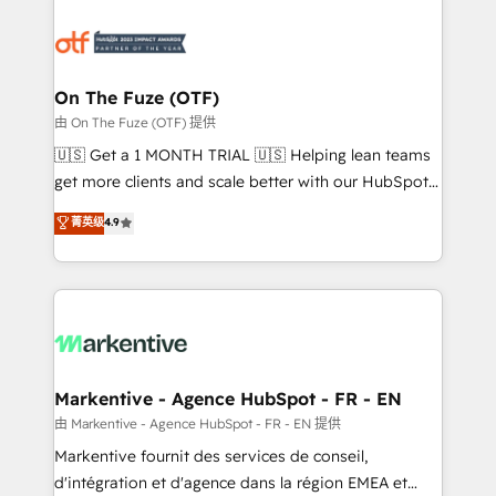
tailored to your business. Together, we unlock
results, fast. ⚙️CRM & RevOps: Align all Hubs to your
buyer journey for clean data, scalability, & reporting.
🎯Demand Gen & ABM: Drive pipeline with inbound,
On The Fuze (OTF)
ABM, AEO, SEO, & paid media. 👩‍💻Web Design:
由 On The Fuze (OTF) 提供
Build high-performing websites with UX, messaging,
🇺🇸 Get a 1 MONTH TRIAL 🇺🇸 Helping lean teams
& conversion strategy that drive results. 🤖AI
get more clients and scale better with our HubSpot
Strategy: Activate Breeze Agents, configure HubSpot
Consulting & 'Done For You' Services. 🚀 Who We
菁英级
4.9
AI, & maximize AEO with tailored AI services. 🧩
Work With 🚀 We help lean, growing companies: -
Integrations: Extend HubSpot with custom
Win more business - Reduce no-shows - Improve
integrations, hosting, & maintenance.
lead & deal conversion rates - Scale with less
headcount ...by using HubSpot's full capabilities. 🤓
What do you get? 🤓 Our client's are too busy to
learn the ins-and-outs of HubSpot. We give you a
Personal Consultant + Tech Team to handle the
Markentive - Agence HubSpot - FR - EN
heavy lifting of mapping out AND building your ideal
由 Markentive - Agence HubSpot - FR - EN 提供
system. + Get best practices and 'don't know what
Markentive fournit des services de conseil,
you don't know' recommendations to maximize
d'intégration et d'agence dans la région EMEA et