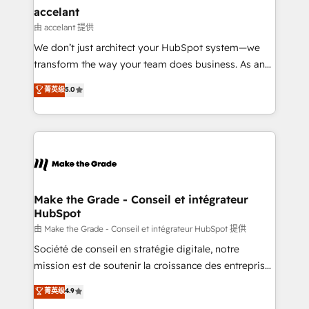
avec un engagement total, alignant processus
accelant
métiers et technologie, et guidant vos équipes à
由 accelant 提供
travers le changement, tout en centrant vos objectifs
We don’t just architect your HubSpot system—we
d’entreprise. Grâce à une méthodologie éprouvée
transform the way your team does business. As an
auprès de plus de 400 clients, nous comprenons
Elite HubSpot Solutions Partner, we specialize in
菁英级
5.0
rapidement vos enjeux et intégrons parfaitement
creating tailored, end-to-end CRM solutions that
HubSpot dans votre organisation. Pour toute
accelerate growth, improve operational efficiency,
question technique ou besoin de structuration de
and ensure faster time to value on HubSpot. What
votre projet HubSpot, contactez notre équipe pour
sets us apart? Our people-centric approach. From
un échange dédié.
day one, our team takes the time to deeply
understand your unique needs, crafting custom
strategies that deliver impactful results. Our mission
Make the Grade - Conseil et intégrateur
HubSpot
is to empower you to unlock HubSpot’s full potential
—faster. Through expert training, unmatched
由 Make the Grade - Conseil et intégrateur HubSpot 提供
responsiveness, and ongoing support, we equip
Société de conseil en stratégie digitale, notre
your team to adopt new systems with confidence
mission est de soutenir la croissance des entreprises
and achieve a unified, data-driven approach to
B2B à travers l’acquisition de nouveaux clients,
菁英级
4.9
customer engagement.
l'intégration CRM et le développement des revenus