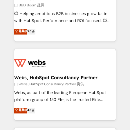
End Revenue Acceleration • Lifecycle marketing and
由 BBD Boom 提供
pipeline growth programs • Sales enablement tools
💥 Helping ambitious B2B businesses grow faster
and CRM optimization • Retention strategies with
with HubSpot. Performance and ROI focused. 💥
customer journey mapping 🏅 Elite-Level HubSpot
BBD Boom is the HubSpot partner that can help you
菁英级
5.0
Execution • 750+ onboardings and 2,000+
to HubSpot Better. We work with your teams to
implementations • Deep expertise across marketing,
solve all your HubSpot challenges and improve user
sales, and service hubs • Built-in flexibility for
adoption, sales process and marketing results.
startups to global brands
Services 📚 Onboarding your team to HubSpot for
the first time 🔧 Designing and optimising your
HubSpot set-up for better results 🌐 Website design
and build using HubSpot 🔌 Integrating HubSpot
Webs, HubSpot Consultancy Partner
with other systems 🎓 Training your teams to be
由 Webs, HubSpot Consultancy Partner 提供
HubSpot pros 📊 Lead generation services using
Webs, as part of the leading European HubSpot
HubSpot Why us? - SIX HubSpot Accreditations -
platform group of 150 Fte, is the trusted Elite
awarded by HubSpot after a rigorous process for
HubSpot CRM Partner offering you a roadmap on
菁英级
4.8
CRM, Solutions Architecture, Onboarding , Data
maximizing EBITDA and achieving Commercial
Migration, Custom Integration & Platform
Excellence. With our targeted processes, we
Enablement -Onboarded over 500 businesses to
strengthen your digital transformation and minimize