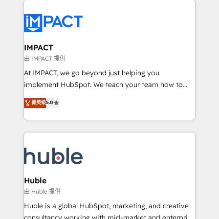
your entire Tech Stack with Custom Integrations
Slash months from your API Integration project... ⬅️
Click "Contact Business" ⬅️ to access 150+ Kickstart
Integration templates that put HubSpot in the center
IMPACT
of your tech stack, syncing... 🛍️ Shopify or
由 IMPACT 提供
WooCommerce 💲 Stripe or Paypal 💰 Sage or
At IMPACT, we go beyond just helping you
Netsuite 🤖 Google or Microsoft ✍️ DocuSign or
implement HubSpot. We teach your team how to
PandaDoc 🌐 Avalara or Quaderno HubSnacks holds
master it. As the creators of the Endless Customers
菁英级
5.0
the rare Advanced "Custom Integrations"
System™ (the next evolution of They Ask, You
Accreditation, securely sync data across... 🔄 any
Answer), we’re the only HubSpot partner built
apps, in any direction. Stuck on your old CRM..?
entirely around coaching and training. That means
Migrate | seamlessly off your old CRM onto a clean
we don’t do the work for you; we help you build the
new HubSpot portal with Advanced Website and
skills, processes, and internal team you need to
CRM Migrations using our in-house "HubScrub" Tool.
attract the right buyers, close deals faster, and grow
without outside dependencies. You’ll learn how to: •
Huble
Set up, audit, and organize your HubSpot portal •
由 Huble 提供
Get your sales team fully using HubSpot • Track
Huble is a global HubSpot, marketing, and creative
pipeline and revenue across the entire buyer journey
consultancy working with mid-market and enterprise