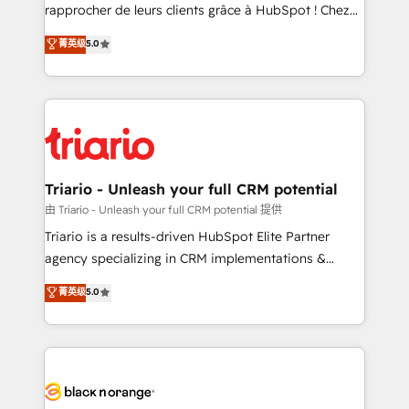
HubSpot “Our experience with the team at Blue Frog
rapprocher de leurs clients grâce à HubSpot ! Chez
has been nothing short of extraordinary. Their years
DIGITALISIM, nous avons l'intime conviction que la
菁英级
5.0
of experience and quality of skilled staff has earned
réussite des entreprises passe par l’innovation web,
them a trusted reputation within the HubSpot
le marketing digital, et la relation client ! C'est
ecosystem as a reliable partner capable of delivering
pourquoi, nos experts sont à la fois capables de
remarkable experiences for our most sophisticated
gérer votre projet de création de site internet, votre
clients.” - Brian Garvey, VP, Solutions Partner
référencement, votre stratégie digitale et le pilotage
Program, HubSpot.
et l'intégration d'HubSpot ! Les grandes phases d'un
projet HubSpot avec DIGITALISIM : 🧽 Nettoyage,
Triario - Unleash your full CRM potential
migration et intégration des bases de données. 🚀
由 Triario - Unleash your full CRM potential 提供
Développement des interfaces avec vos logiciels
Triario is a results-driven HubSpot Elite Partner
métiers ⚙️ Configuration de la plateforme HubSpot
agency specializing in CRM implementations &
📈 Configuration de rapports et tableaux de bord 🤝
migrations, Revenue Operations, Custom
菁英级
5.0
Book Process & Guidelines utilisateurs 🎓
Integrations, Custom AI agents and AI-ready Website
Formations des utilisateurs
Design With over 15 years of experience, we help
companies bridge the gap between marketing, sales,
and customer success through smart automation,
data hygiene, and tailored HubSpot solutions. Our