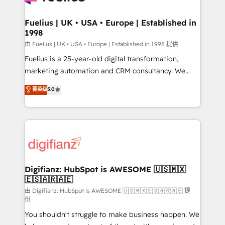
G-Cloud 14 CCS (Crown Commercial Service)
framework, meaning we've been accredited by
Fuelius | UK • USA • Europe | Established in
1998
HubSpot and vetted by the CCS, which means we
can support public sector companies as well the
由 Fuelius | UK • USA • Europe | Established in 1998 提供
other ones listed in our profile. Our services: -
Fuelius is a 25-year-old digital transformation,
HubSpot implementation - HubSpot CMS website
marketing automation and CRM consultancy. We
build We can do lots of things. But everything we do
enable mid-market and enterprise clients to
菁英级
5.0
is there for you to: - Grow revenue, and run your
maximise their return from digital and fuel their
business more efficiently - Build stronger
growth. We modernise platforms, streamline
relationships with customers - Make better
operations that are causing inefficiencies, improve
decisions with data - Find a new voice and reach
customer experiences, integrate systems, and
more people - Get the most out of your HubSpot
supercharge revenue operations Key services: • CRM
investment
Implementation • Systems Integration • Digital
Transformation / Web Development • RevOps &
Digifianz: HubSpot is AWESOME 🇺🇸🇲🇽
🇪🇸🇦🇷🇦🇪
Sales Consulting • Marketing Automation What
makes us different? 🚀 Top 0.5% of global HubSpot
由 Digifianz: HubSpot is AWESOME 🇺🇸🇲🇽🇪🇸🇦🇷🇦🇪 提
供
agencies ⚙️ The strongest technical ability and
You shouldn't struggle to make business happen. We
integration capabilities 💼 Consultative, long-term