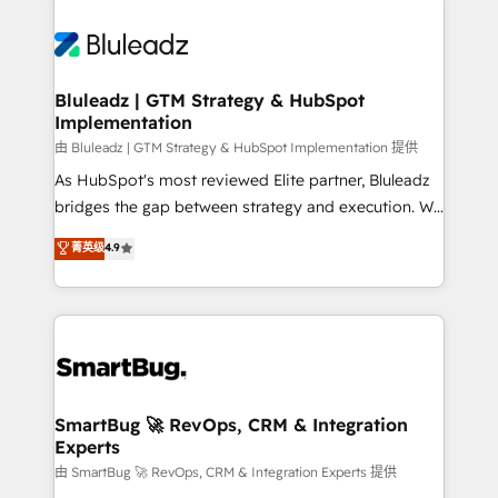
Bluleadz | GTM Strategy & HubSpot
Implementation
由 Bluleadz | GTM Strategy & HubSpot Implementation 提供
As HubSpot's most reviewed Elite partner, Bluleadz
bridges the gap between strategy and execution. We
don't just "set up tools" — we install the GTM
菁英级
4.9
Operating System (GTM OS) to align your leadership
and engineer a portal that drives predictable
revenue velocity. 🚀 GTM Strategy & Alignment
Workshops & Sprints: Identify "Valleys of Death"
stalling growth. Fix your ICP, Math, and Story to stop
"accelerating a mess." ⚙️ Elite Engineering & AI
Scalable Architecture: Zero-technical-debt setup
SmartBug 🚀 RevOps, CRM & Integration
Experts
across all Hubs, validated by our 7 HubSpot
Accreditations. AI-Powered RevOps: Breeze AI,
由 SmartBug 🚀 RevOps, CRM & Integration Experts 提供