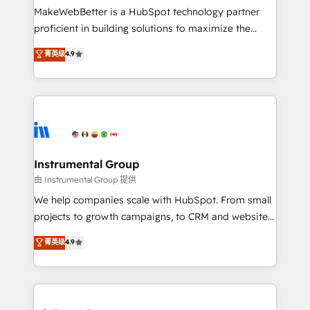
around your business, not a template. ➤ Migration:
MakeWebBetter is a HubSpot technology partner
Move from any legacy CRM. Zero downtime, full data
proficient in building solutions to maximize the
integrity. ➤ Implementation: Configure HubSpot to
operational efficiency of HubSpot. The fastest-
菁英级
4.9
run your revenue process. Sales, marketing, and
growing tech-enabler & facilitator, MakeWebBetter,
service wired together. ➤ AI and Integrations: Layer
hands you the blend of HubSpot expertise &
Breeze AI, custom agents, and APIs to remove
eminent solutions & integrations. Trust us to
manual work. ➤ Ongoing Management: Monthly
streamline your HubSpot experience. 🚀HubSpot
tune-ups, feature rollouts, adoption coaching. Buying
Elite Partners with 10+ years of HubSpot experience
HubSpot, switching to it, or reviving a stale portal?
🤝HubSpot Premier Integration partner 🤝Google
We are built for the work.
Premier Partner 2023 🌟5 HubSpot Accreditations 🌟
Instrumental Group
Won HubSpot Theme Challenge 2021 🌟INBOUND’19
由 Instrumental Group 提供
HubSpot Rising Star Why us? Harnessing the full
We help companies scale with HubSpot. From small
potential of the powerful HubSpot CRM. ✔️A team of
projects to growth campaigns, to CRM and websites.
HubSpot experts backed by over 10+ years of
Hire an agency that's experienced in every inch of
菁英级
4.9
HubSpot experience ✔️Flexible pricing models —
HubSpot and willing to work hand-in-hand with your
Hourly-fee (assigned one Dedicated HubSpot
team to simplify the complex and build a better
Admin); Monthly-fee (HubSpot Admin + Project
experience for your team and customers.
Manager); and Fixed Project Cost (as per