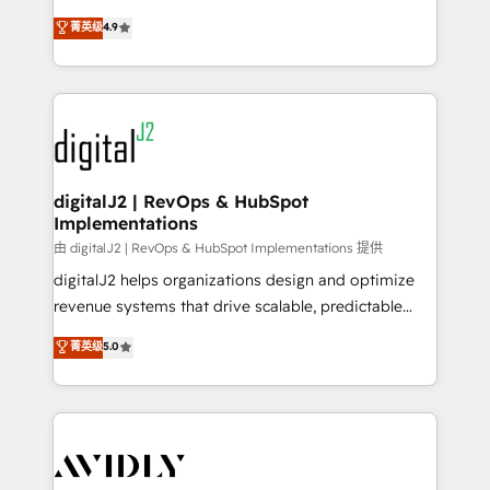
conversions! OTF is an Elite Partner (top 1% of
North America. Avec plus de 115 experts en
菁英级
4.9
6,500+ Partners) and was named 2023 HubSpot
marketing automation, Growth, Revops, CRM et
Partner of the Year 💥 Trusted by 2,500+ companies
webdesign. Markentive is both a consulting firm, a
to help them scale and close more business, by
digital agency and an integrator. With over 115
using HubSpot (the right way). ⭐️ Here's more info:
experts in marketing automation, growth, revops,
www.onthefuze.com/hubspot-admin Contact us to
CRM and webdesign (We focus on EMEA - USA
learn more!
customers).
digitalJ2 | RevOps & HubSpot
Implementations
由 digitalJ2 | RevOps & HubSpot Implementations 提供
digitalJ2 helps organizations design and optimize
revenue systems that drive scalable, predictable
growth. As a triple-accredited HubSpot Solutions
菁英级
5.0
Partner, we specialize in both strategic RevOps
planning and hands-on technical execution - building
the operational foundation companies need to
thrive. Industries we specialize in: - Manufacturing -
Healthcare - Financial Services - Managed IT (MSP) -