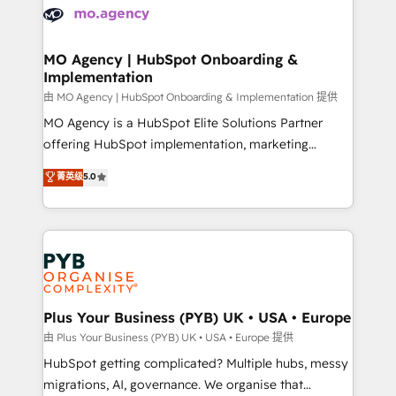
scalable retainers. Let’s make HubSpot your most
données. C'est le paradoxe français : conscience
powerful growth engine. Built to convert, scale, and
totale, action nulle. La solution s'appelle l'Entreprise
drive results.
Augmentée. Ce n'est pas une entreprise qui utilise
MO Agency | HubSpot Onboarding &
Implementation
l'IA. C'est une organisation qui a réussi la symbiose
entre l'expertise humaine et l'intelligence artificielle.
由 MO Agency | HubSpot Onboarding & Implementation 提供
Pas pour remplacer l'humain, mais pour l'augmenter.
MO Agency is a HubSpot Elite Solutions Partner
Chez Ideagency, nous accompagnons cette
offering HubSpot implementation, marketing
transformation. D'abord les fondations : des
automation, CRM and RevOps consulting, B2B SEO,
菁英级
5.0
données unifiées, des processus alignés. Ensuite
paid media, content marketing, AEO and GEO (AI
l'augmentation : l'IA là où elle crée de la valeur. Et
search optimisation), and HubSpot Content Hub and
surtout : l'humain qui reste au centre. Parce que la
WordPress development. We work with enterprise
vraie performance vient de l'intérieur. Act Inside.
and growth-led companies across technology,
Stand Out.
professional services, financial services and
industrial sectors. Offices in Johannesburg, Cape
Town, Dubai & London. 500+ HubSpot CRM
Plus Your Business (PYB) UK • USA • Europe
implementations delivered. AI visibility coverage
由 Plus Your Business (PYB) UK • USA • Europe 提供
across ChatGPT, Claude, Perplexity, Gemini and
HubSpot getting complicated? Multiple hubs, messy
Google AI Overviews. HubSpot Impact Award -
migrations, AI, governance. We organise that