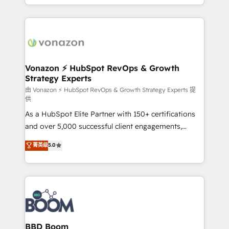
auprès de vos comptes existants. En France et à
l'international, nous travaillons avec des ETI
ambitieuses, des grands groupes voulant aller au-
delà d’une simple transformation digitale et des
startups florissantes. Nos 3 grandes expertises sont :
➤ L’intégration de CRM et de méthodologie RevOps
Vonazon ⚡ HubSpot RevOps & Growth
Strategy Experts
pour aligner les équipes marketing, commerciales et
support client (data migration, synchronisation API,
由 Vonazon ⚡ HubSpot RevOps & Growth Strategy Experts 提
供
audit et maintenance) ➤ La création de sites internet
As a HubSpot Elite Partner with 150+ certifications
de conversion qui transforment les visiteurs en
and over 5,000 successful client engagements,
opportunités d'affaires ➤ La mise en place de
Vonazon turns marketing complexity into
stratégies d'acquisition marketing (SEO, SEA,
菁英级
5.0
measurable, scalable growth. From onboarding to
inbound, automatisation marketing, ABM, IA,
enterprise-grade campaigns, our in-house team
emailing) Informations clés : - 10 ans d'expérience -
builds scalable strategies that drive long-term
100+ intégrations CRM HubSpot réussies - 40
revenue. ⚙️ HubSpot Integration & Optimization •
experts conseil - 150 certifications HubSpot
Seamless CRM, CMS, and automation setup •
cumulées
Complex platform migrations and data cleanups •
Custom APIs and third-party integrations 📈 End-to-
BBD Boom