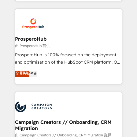
from Strategy to Operations. We specialize in CRM
digital processes. 🔹 Trusted by Industry Leaders
onboarding and implementation, web design, sales
With an average rating of 4.9/5 and a proven track
& marketing automation, and digital marketing. With
record of business transformation, our growth-first
extensive experience working with tech companies
approach has helped brands dominate their
and manufacturers since 2002, we are committed to
markets.
empowering our clients and developing their
ProsperoHub
autonomy. Get to grips with HubSpot through
由 ProsperoHub 提供
guided implementation and seamless integration of
ProsperoHub is 100% focused on the deployment
the CRM platform into your digital ecosystem. Would
and optimisation of the HubSpot CRM platform. Our
you like support in deploying your inbound
highly experienced team of solutions experts will
菁英级
5.0
marketing strategy? We'll provide support tailored
ensure that you achieve maximum adoption and
to your needs and sales objectives. With 125+
ROI from your HubSpot investment. Use our
certifications, we are part of the most certified
extensive HubSpot, sales, marketing, service and
Canadian agencies, and we both hold Onboarding
integrations expertise to lead your team on their
Accreditations. Based in Canada (coast to coast), our
HubSpot journey, design and implement your
services are offered in both English & French.
processes and skilfully bring your revenue
infrastructure to life. Our collaborative approach
Campaign Creators // Onboarding, CRM
Migration
keeps you in control whilst we plan and support the
route to your revenue goals. We have successfully
由 Campaign Creators // Onboarding, CRM Migration 提供