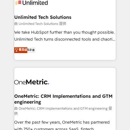
operational know-how. We know that no two
businesses are alike, so we don’t do cookie-cutter
solutions. Instead, we dive in to understand your
Unlimited Tech Solutions
needs, goals, and challenges to deliver solutions that
由 Unlimited Tech Solutions 提供
fit like a glove. We’re committed to being both
We take HubSpot further than you thought possible.
highly effective and fun to work with. We believe in
Unlimited Tech turns disconnected tools and chaotic
efficient processes, as well as building great
processes into a seamless, high-performing revenue
菁英级
5.0
relationships. Your success is our success, and we’re
engine. We combine RevOps strategy with deep
all in this together! From startup to enterprise, we’ll
technical execution to help teams scale faster—with
make sure your HubSpot setup becomes a
cleaner data, smarter automation, and more
powerhouse of productivity, so you can focus on
predictable revenue. Specialties: · HubSpot
what matters most: growing your business and
Implementation & Migration · Native & Custom
wowing your customers. Let’s make HubSpot work
Integrations · Custom Development · CPQ & FSM ·
smarter for you!
Reporting & Analytics · GTM Architecture · Sales &
OneMetric: CRM Implementations and GTM
engineering
Marketing Enablement If you’re ready to elevate
HubSpot from “just your CRM” to your growth
由 OneMetric: CRM Implementations and GTM engineering 提
供
infrastructure—let’s talk.
Over the past few years, OneMetric has partnered
with 750+ customers across SaaS, fintech,