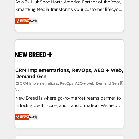
custom AI agents, and high-integrity migrations for
As a 3x HubSpot North America Partner of the Year,
total reporting clarity. Security & Compliance: SOC 2
SmartBug Media transforms your customer lifecycle
Type I and HIPAA attested for enterprise-grade data
into a revenue engine. Our unified ecosystem
菁英级
5.0
security. 🏆 Why Bluleadz? GTM OS Partner | 16+
includes specialized divisions Globalia (AI &
Years Experience | 1,000+ Five-Star Reviews
Software) and Point Success Media (Paid Media),
making this the official home for all three brands. 🔄
Implementation & Integration - Seamless migrations
and system integrations powered by Globalia’s
technical development team. - 19 HubSpot-certified
trainers to drive platform adoption. 📈 Revenue
CRM Implementations, RevOps, AEO + Web,
Demand Gen
Generation - Full-funnel marketing and high-
performance advertising via Point Success Media. -
由 CRM Implementations, RevOps, AEO + Web, Demand Gen 提
供
Expert deployment of Breeze AI and custom agents
New Breed is where go-to-market teams partner to
to automate growth. 🏆 Elite Excellence - 8 platform
unlock growth, scale, and transformation. We help
accreditations and deep HIPAA-compliance
companies activate HubSpot’s AI-powered
expertise. - A team of 250+ experts dedicated to
菁英级
5.0
customer platform and operationalize HubSpot’s
your resilient growth.
Loop Marketing framework through expert-led
services, smart agents, and purpose-built apps,