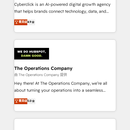
Cyberclick is an AI-powered digital growth agency
that helps brands connect technology, data, and
creativity to achieve measurable results. Founded in
菁英级
4.9
Barcelona and operating across Spain, LATAM, and
the UK, we support global companies in building
smarter marketing, sales, and customer success
strategies. As the only HubSpot Elite Partner in
Iberia (Spain & Portugal), we combine human insight
with intelligent automation to drive sustainable
growth. Our multidisciplinary team designs solutions
The Operations Company
that simplify complexity, boost performance, and
由 The Operations Company 提供
turn innovation into real impact. 🌍 Highlights •
Hey there! At The Operations Company, we’re all
HubSpot Partner since 2012 • 2022 EMEA Impact
about turning your operations into a seamless
Award: Best Integration • 150+ successful HubSpot
experience that powers real results. We specialize in
菁英级
5.0
projects • Clients in 30+ industries • Proprietary
transforming complex systems into efficient,
technology for integrations • Multilingual team:
scalable solutions that work across your entire
English, Spanish, Portuguese & Italian 👉 Grow
organization. We’re a unique blend of deep HubSpot
smarter with AI and HubSpot.
expertise, strategic thinking, and hands-on