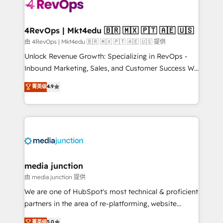
requirement). ✔️Helped over 25,000+ customers so
far with our HubSpot solutions. ✔️Bespoke apps &
on-demand bundle services. Connect with us today!
4RevOps | Mkt4edu 🇧🇷 🇲🇽 🇵🇹 🇦🇪 🇺🇸
由 4RevOps | Mkt4edu 🇧🇷 🇲🇽 🇵🇹 🇦🇪 🇺🇸 提供
Unlock Revenue Growth: Specializing in RevOps -
Inbound Marketing, Sales, and Customer Success We
specialize in driving revenue growth for companies
菁英级
4.9
across industries through tailored marketing, sales,
and customer success strategies, utilizing RevOps
methodologies. As Latin America's largest HubSpot
partner and a global leader in education market, we
offer unparalleled insights. Operating in five
countries—Brazil, UAE (Abu Dhabi/Dubai/Sharjah),
Mexico, USA, and Portugal—we've executed over a
media junction
hundred successful operations. Our approach,
由 media junction 提供
rooted in RevOps principles, integrates analysis,
We are one of HubSpot's most technical & proficient
training, planning, and qualification. Leveraging
partners in the area of re-platforming, website
technology, data analytics, CRM optimization, and
design & development. We specialize in multi-hub
菁英级
5.0