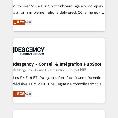
supported over 500 organisations with HubSpot
With over 600+ HubSpot onboardings and complex
implementation, optimisation, training, and
platform implementations delivered, CC is the go-to
adoption assurance. Our tried and tested Roadmap
Elite Solutions Partner for businesses ready to
菁英级
4.9
methodology will ensure that you receive the best
migrate, replatform, and scale smarter. We specialize
deployment experience possible. Whether you are
in high-impact CRM and CMS migrations and
new to HubSpot or seeking to turn around a poor
onboarding from platforms like Salesforce, NetSuite,
install, our team have the change management
Zoho, Pardot, Marketo, Microsoft Dynamics, Wix,
expertise to deliver the solutions you need.
WordPress and legacy CRMs, turning fragmented
systems into unified, growth-ready HubSpot
architectures that accelerate revenue operations and
Ideagency - Conseil & Intégration HubSpot
performance. - Multi-object CRM migration, cleanup,
由 Ideagency - Conseil & Intégration HubSpot 提供
and implementation. - Pre-built and custom
Les PME et ETI françaises font face à une décennie
integrations across your full tech stack. - Custom
décisive. D'ici 2030, une vague de consolidation va
object setup, CMS builds, and full-funnel automation.
recomposer le marché. Seules survivront les
菁英级
4.9
- Dashboards, lifecycle campaigns, and lead
entreprises qui auront réussi leur transformation. Le
nurturing sequences. - Cross-hub setup across
problème ? 58% des dirigeants savent que l'IA est
Marketing, Sales, Operations, and Service Hubs. -
vitale pour leur survie. Mais 57% n'ont aucune
Ongoing optimization, managed support, and
stratégie. Et 43% ne maîtrisent même pas leurs