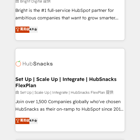
workflows • Salesforce + HubSpot integration •
由 Bright Digital 提供
RevOps and AI-driven sales enablement • Website
Bright is the #1 full-service HubSpot partner for
design and CMS development • ERP integration: SAP,
ambitious companies that want to grow smarter.
NetSuite, Microsoft Dynamics, … • Data cleansing
From HubSpot onboarding, to training, from
菁英级
4.9
and CRM migration from any platform •
developing a new website to lead generation and
Client/member portals built on HubSpot • Custom
digital marketing; we do it all (and with great
and complex integrations: SAM.gov, GovWin,
results)! In short, our services include: - HubSpot
QuickBooks, PandaDoc, ClickUp, Shopify, Mapsly,
consultancy: onboarding, training, data migration -
WooCommerce, BuilderTrend, and more Experience
HubSpot development: websites, custom modules,
the difference — reach out to see how AI + HubSpot
integrations - Marketing & sales solutions: digital
can transform your business.
marketing, advertising, campaigns, content and
Set Up | Scale Up | Integrate | HubSnacks
FlexPlan
design We connect people, data and technology to
improve customer experiences. With our bright
由 Set Up | Scale Up | Integrate | HubSnacks FlexPlan 提供
people, exciting ideas and can-do mentality, we
Join over 1,500 Companies globally who've chosen
ensure revenue growth on a daily basis. So tell us
HubSnacks as their on-ramp to HubSpot since 2014
your challenge; our passionate and growth driven
Simple pay-as-you-go plans that accelerate value...
菁英级
4.9
team of 100+ experts is ready for you! Driving digital
1️⃣ Set Up | Onboarding New or Check-fixing existing
growth | www.brightdigital.com
HubSpot portals 2️⃣ Scale Up | 100% HubSpot Task
Execution... Global 24/7 ... All Experts 3️⃣ Integrate |