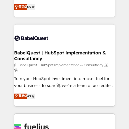
Customer First HubSpot Impact Award - Integrations
complexity, so your team can put HubSpot to work...
菁英级
5.0
Innovation HubSpot Impact Award - Platform
Welcome to our Profile! We help with: • CRM
Migration Excellence HubSpot Impact Award -
implementation, reports, workflows, and team
Platform Excellence 40+ full-time HubSpot
training • CRM migration from Salesforce, Pipedrive,
professionals. 100s of certifications and
Dynamics and others • Technical projects including
accreditations with HubSpot.
custom API integrations • AI governance for
HubSpot-centred operations A little about us: •
Boutique 'Elite' team of 12 • 150+ clients across Sales
BabelQuest | HubSpot Implementation &
Consultancy
Hub, Marketing Hub, Service Hub, Data Hub and
CMS • ISO/IEC 27001:2022, ISO 9001:2015, and ISO
由 BabelQuest | HubSpot Implementation & Consultancy 提
供
42001:2023 certified - the AI management standard •
Turn your HubSpot investment into rocket fuel for
GuardHub: our AI governance framework, built on
your business to soar 🚀 We’re a team of accredited
ISO 42001 Ready for the next step? Click the 👈
HubSpot experts ready to help you. We can
'𝗖𝗼𝗻𝘁𝗮𝗰𝘁 𝗯𝘂𝘀𝗶𝗻𝗲𝘀𝘀' button to get in touch (𝘸𝘦'𝘳𝘦
菁英级
4.9
implement the platform into complex business
𝘴𝘶𝘱𝘦𝘳 𝘳𝘦𝘴𝘱𝘰𝘯𝘴𝘪𝘷𝘦)
environments, optimise what you've got and make
sure you can actually use it, build your website in
HubSpot or create an inbound marketing strategy
for you and execute it on HubSpot. We are on the