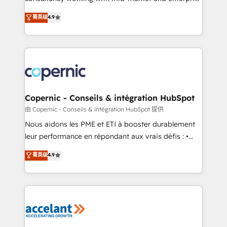
• Build an in-house marketing team that drives
businesses. We go beyond implementation, shaping
菁英级
4.9
growth • Create content and videos that attract
the strategy, processes, and teams that turn
buyers • Use AI to scale smarter Our coaching-led
HubSpot into a genuine growth engine. Named
approach works best for companies that are done
HubSpot's Global Partner of the Year in 2024,
with outsourcing and ready to build something that
consistently ranked among their top 5 partners
lasts. So if you're ready to become the most trusted
worldwide, and with over 15 years in the ecosystem,
voice in your market, let’s talk.
Huble has built a track record that speaks for itself.
One company, one operating model, delivering
Copernic - Conseils & intégration HubSpot
across offices and consulting teams in the UK, USA,
由 Copernic - Conseils & intégration HubSpot 提供
Canada, Germany, France, Belgium, Singapore, and
Nous aidons les PME et ETI à booster durablement
South Africa. Certified compliant with ISO/IEC
leur performance en répondant aux vrais défis : •
27001:2022 and ISO 9001:2015 across all seven
Intégration de HubSpot avec d’autres outils (ERP,
菁英级
4.9
international offices and 175+ employees.
téléphonie, etc.) • Alignement des équipes grâce à un
outil et des données partagées • Amélioration de la
collecte et de l’analyse des données pour des
décisions éclairées • Optimisation de l’efficacité et
de la productivité des équipes Notre équipe de 30
consultants certifiés HubSpot aborde chaque projet