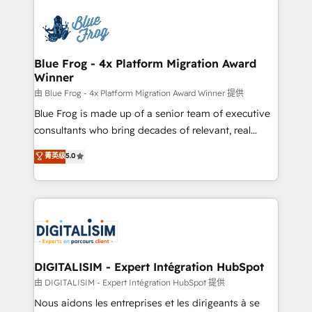
HubSpot -Top 1% of partners worldwide -In-house
costs. As HubSpot's Advanced Accredited CRM
team of 25+ experts Contact us today to help you
Implementation partner, we provide expertise to
get more from your investment in HubSpot.
drive your business forward. Since 2015 we are fully
www.bbdboom.com
dedicated to HubSpot and with an experienced
Blue Frog - 4x Platform Migration Award
Winner
team (50+), we work with reputable companies in
B2B sectors such as manufacturing, SaaS and
由 Blue Frog - 4x Platform Migration Award Winner 提供
business services. We prepare a customized
Blue Frog is made up of a senior team of executive
business case that demonstrates the value and
consultants who bring decades of relevant, real
impact of your digital transformation, including a
world experience to our client engagements. "Blue
菁英级
5.0
detailed financial rationale with a focus on ROI and
Frog is a top, trusted partner in HubSpot's
TCO. As a trusted extension of your team, we
ecosystem for a reason. Their team brings over a
believe in the power of partnership. Together, we
decade of experience to the table, along with deep
embark on a transformational journey that sets your
knowledge of the HubSpot platform and strategies
business up for long-term success. Unlock your
for driving growth. They are committed to helping
business. If not now, when?
our customers grow and finding solutions that fit
their unique business needs. We are thrilled to have
DIGITALISIM - Expert Intégration HubSpot
Blue Frog in the HubSpot ecosystem leading the
由 DIGITALISIM - Expert Intégration HubSpot 提供
way for customers!" - Yamini Rangan, CEO of
Nous aidons les entreprises et les dirigeants à se