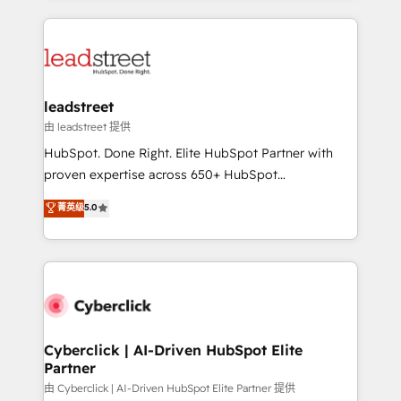
organisations scale smarter and grow stronger.
implement, and optimize systems to enhance user
experience, functionality, and adoption across sales,
marketing, and service teams. From setup to
refinement, we streamline workflows, improve lead
management, and speed up deal closures. With 500+
leadstreet
projects completed, our Agile approach ensures your
由 leadstreet 提供
HubSpot CRM drives measurable results. Our
HubSpot. Done Right. Elite HubSpot Partner with
RevOps services align your sales, marketing, and
proven expertise across 650+ HubSpot
customer success teams for peak performance. We
implementations. With 12+ years of HubSpot
菁英级
5.0
optimize the revenue lifecycle—lead generation to
experience, we help you use the HubSpot platform
retention—by refining processes and eliminating
to its fullest capacity, improve your current HubSpot
inefficiencies. Using HubSpot tools and data-driven
website, or build your new one.
strategies, we create scalable solutions that
maximize profitability and adapt to your goals.
Cyberclick | AI-Driven HubSpot Elite
Partner
由 Cyberclick | AI-Driven HubSpot Elite Partner 提供