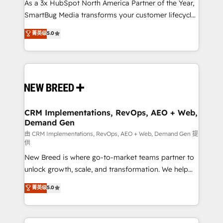
custom AI agents, and high-integrity migrations for
As a 3x HubSpot North America Partner of the Year,
total reporting clarity. Security & Compliance: SOC 2
SmartBug Media transforms your customer lifecycle
Type I and HIPAA attested for enterprise-grade data
into a revenue engine. Our unified ecosystem
菁英级
5.0
security. 🏆 Why Bluleadz? GTM OS Partner | 16+
includes specialized divisions Globalia (AI &
Years Experience | 1,000+ Five-Star Reviews
Software) and Point Success Media (Paid Media),
making this the official home for all three brands. 🔄
Implementation & Integration - Seamless migrations
and system integrations powered by Globalia’s
technical development team. - 19 HubSpot-certified
trainers to drive platform adoption. 📈 Revenue
CRM Implementations, RevOps, AEO + Web,
Demand Gen
Generation - Full-funnel marketing and high-
performance advertising via Point Success Media. -
由 CRM Implementations, RevOps, AEO + Web, Demand Gen 提
供
Expert deployment of Breeze AI and custom agents
New Breed is where go-to-market teams partner to
to automate growth. 🏆 Elite Excellence - 8 platform
unlock growth, scale, and transformation. We help
accreditations and deep HIPAA-compliance
companies activate HubSpot’s AI-powered
expertise. - A team of 250+ experts dedicated to
菁英级
5.0
customer platform and operationalize HubSpot’s
your resilient growth.
Loop Marketing framework through expert-led
services, smart agents, and purpose-built apps,