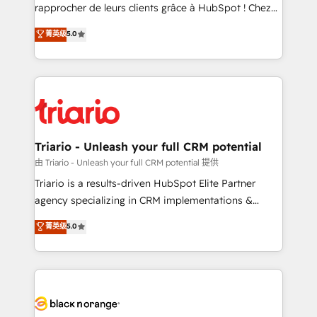
HubSpot “Our experience with the team at Blue Frog
rapprocher de leurs clients grâce à HubSpot ! Chez
has been nothing short of extraordinary. Their years
DIGITALISIM, nous avons l'intime conviction que la
菁英级
5.0
of experience and quality of skilled staff has earned
réussite des entreprises passe par l’innovation web,
them a trusted reputation within the HubSpot
le marketing digital, et la relation client ! C'est
ecosystem as a reliable partner capable of delivering
pourquoi, nos experts sont à la fois capables de
remarkable experiences for our most sophisticated
gérer votre projet de création de site internet, votre
clients.” - Brian Garvey, VP, Solutions Partner
référencement, votre stratégie digitale et le pilotage
Program, HubSpot.
et l'intégration d'HubSpot ! Les grandes phases d'un
projet HubSpot avec DIGITALISIM : 🧽 Nettoyage,
Triario - Unleash your full CRM potential
migration et intégration des bases de données. 🚀
由 Triario - Unleash your full CRM potential 提供
Développement des interfaces avec vos logiciels
Triario is a results-driven HubSpot Elite Partner
métiers ⚙️ Configuration de la plateforme HubSpot
agency specializing in CRM implementations &
📈 Configuration de rapports et tableaux de bord 🤝
migrations, Revenue Operations, Custom
菁英级
5.0
Book Process & Guidelines utilisateurs 🎓
Integrations, Custom AI agents and AI-ready Website
Formations des utilisateurs
Design With over 15 years of experience, we help
companies bridge the gap between marketing, sales,
and customer success through smart automation,
data hygiene, and tailored HubSpot solutions. Our