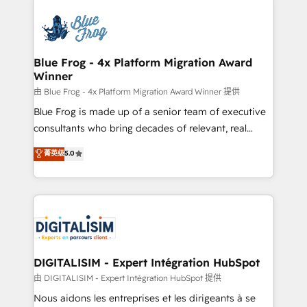
HubSpot -Top 1% of partners worldwide -In-house
costs. As HubSpot's Advanced Accredited CRM
team of 25+ experts Contact us today to help you
Implementation partner, we provide expertise to
get more from your investment in HubSpot.
drive your business forward. Since 2015 we are fully
www.bbdboom.com
dedicated to HubSpot and with an experienced
Blue Frog - 4x Platform Migration Award
Winner
team (50+), we work with reputable companies in
B2B sectors such as manufacturing, SaaS and
由 Blue Frog - 4x Platform Migration Award Winner 提供
business services. We prepare a customized
Blue Frog is made up of a senior team of executive
business case that demonstrates the value and
consultants who bring decades of relevant, real
impact of your digital transformation, including a
world experience to our client engagements. "Blue
菁英级
5.0
detailed financial rationale with a focus on ROI and
Frog is a top, trusted partner in HubSpot's
TCO. As a trusted extension of your team, we
ecosystem for a reason. Their team brings over a
believe in the power of partnership. Together, we
decade of experience to the table, along with deep
embark on a transformational journey that sets your
knowledge of the HubSpot platform and strategies
business up for long-term success. Unlock your
for driving growth. They are committed to helping
business. If not now, when?
our customers grow and finding solutions that fit
their unique business needs. We are thrilled to have
DIGITALISIM - Expert Intégration HubSpot
Blue Frog in the HubSpot ecosystem leading the
由 DIGITALISIM - Expert Intégration HubSpot 提供
way for customers!" - Yamini Rangan, CEO of
Nous aidons les entreprises et les dirigeants à se