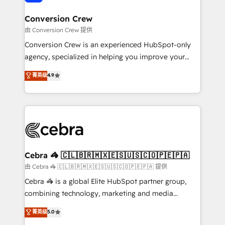
generating 7-digit MRR from inbound campaigns ✨
CS: 245% organic growth & +751% new visitors for a
Conversion Crew
full-funnel HubSpot project ✨ CS: 415% conversion
由 Conversion Crew 提供
boost with a new HubSpot site Recognized leaders:
Conversion Crew is an experienced HubSpot-only
🏆 HubSpot Platform Migration Impact Award 🏆
agency, specialized in helping you improve your
Clutch HubSpot Global Leader 🏆 Finalist: HubSpot
online processes. This means we help you with: -
菁英级
4.9
Inbound Campaign of the Year 🏆 Gold AVA Digital
Implementing HubSpot (CRM, Marketing, Sales,
Award for Best Website 🌟 Accreditations: CRM
Service and Operations) - Developing fast, good-
Implementation, HubSpot Content Experience, CRM
looking websites in the HubSpot CMS - Building
Data Migration & Custom Integration
(custom) integrations between HubSpot and other
systems you use You need a clear method to reach
your goals. Therefore, we take a critical look at your
current processes together, from which we create a
Cebra 🦓 🇨🇱🇧🇷🇲🇽🇪🇸🇺🇸🇨🇴🇵🇪🇵🇦
focused action plan. By implementing these steps in
由 Cebra 🦓 🇨🇱🇧🇷🇲🇽🇪🇸🇺🇸🇨🇴🇵🇪🇵🇦 提供
your day-to-day business, you will start to see
Cebra 🦓 is a global Elite HubSpot partner group,
results fast. This creates space for growth! Want to
combining technology, marketing and media
know how we can help? Contact us to set up a
expertise across Latin America and Southern
菁英级
5.0
meeting!
Europe, with teams across 7 countries. Born in Chile,