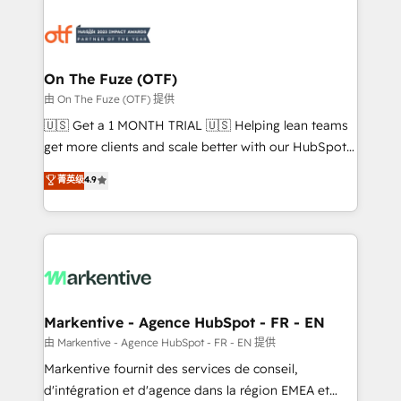
tailored to your business. Together, we unlock
results, fast. ⚙️CRM & RevOps: Align all Hubs to your
buyer journey for clean data, scalability, & reporting.
🎯Demand Gen & ABM: Drive pipeline with inbound,
On The Fuze (OTF)
ABM, AEO, SEO, & paid media. 👩‍💻Web Design:
由 On The Fuze (OTF) 提供
Build high-performing websites with UX, messaging,
🇺🇸 Get a 1 MONTH TRIAL 🇺🇸 Helping lean teams
& conversion strategy that drive results. 🤖AI
get more clients and scale better with our HubSpot
Strategy: Activate Breeze Agents, configure HubSpot
Consulting & 'Done For You' Services. 🚀 Who We
菁英级
4.9
AI, & maximize AEO with tailored AI services. 🧩
Work With 🚀 We help lean, growing companies: -
Integrations: Extend HubSpot with custom
Win more business - Reduce no-shows - Improve
integrations, hosting, & maintenance.
lead & deal conversion rates - Scale with less
headcount ...by using HubSpot's full capabilities. 🤓
What do you get? 🤓 Our client's are too busy to
learn the ins-and-outs of HubSpot. We give you a
Personal Consultant + Tech Team to handle the
Markentive - Agence HubSpot - FR - EN
heavy lifting of mapping out AND building your ideal
由 Markentive - Agence HubSpot - FR - EN 提供
system. + Get best practices and 'don't know what
Markentive fournit des services de conseil,
you don't know' recommendations to maximize
d'intégration et d'agence dans la région EMEA et