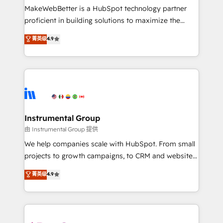
around your business, not a template. ➤ Migration:
MakeWebBetter is a HubSpot technology partner
Move from any legacy CRM. Zero downtime, full data
proficient in building solutions to maximize the
integrity. ➤ Implementation: Configure HubSpot to
operational efficiency of HubSpot. The fastest-
菁英级
4.9
run your revenue process. Sales, marketing, and
growing tech-enabler & facilitator, MakeWebBetter,
service wired together. ➤ AI and Integrations: Layer
hands you the blend of HubSpot expertise &
Breeze AI, custom agents, and APIs to remove
eminent solutions & integrations. Trust us to
manual work. ➤ Ongoing Management: Monthly
streamline your HubSpot experience. 🚀HubSpot
tune-ups, feature rollouts, adoption coaching. Buying
Elite Partners with 10+ years of HubSpot experience
HubSpot, switching to it, or reviving a stale portal?
🤝HubSpot Premier Integration partner 🤝Google
We are built for the work.
Premier Partner 2023 🌟5 HubSpot Accreditations 🌟
Instrumental Group
Won HubSpot Theme Challenge 2021 🌟INBOUND’19
由 Instrumental Group 提供
HubSpot Rising Star Why us? Harnessing the full
We help companies scale with HubSpot. From small
potential of the powerful HubSpot CRM. ✔️A team of
projects to growth campaigns, to CRM and websites.
HubSpot experts backed by over 10+ years of
Hire an agency that's experienced in every inch of
菁英级
4.9
HubSpot experience ✔️Flexible pricing models —
HubSpot and willing to work hand-in-hand with your
Hourly-fee (assigned one Dedicated HubSpot
team to simplify the complex and build a better
Admin); Monthly-fee (HubSpot Admin + Project
experience for your team and customers.
Manager); and Fixed Project Cost (as per