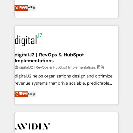
conversions! OTF is an Elite Partner (top 1% of
North America. Avec plus de 115 experts en
菁英级
4.9
6,500+ Partners) and was named 2023 HubSpot
marketing automation, Growth, Revops, CRM et
Partner of the Year 💥 Trusted by 2,500+ companies
webdesign. Markentive is both a consulting firm, a
to help them scale and close more business, by
digital agency and an integrator. With over 115
using HubSpot (the right way). ⭐️ Here's more info:
experts in marketing automation, growth, revops,
www.onthefuze.com/hubspot-admin Contact us to
CRM and webdesign (We focus on EMEA - USA
learn more!
customers).
digitalJ2 | RevOps & HubSpot
Implementations
由 digitalJ2 | RevOps & HubSpot Implementations 提供
digitalJ2 helps organizations design and optimize
revenue systems that drive scalable, predictable
growth. As a triple-accredited HubSpot Solutions
菁英级
5.0
Partner, we specialize in both strategic RevOps
planning and hands-on technical execution - building
the operational foundation companies need to
thrive. Industries we specialize in: - Manufacturing -
Healthcare - Financial Services - Managed IT (MSP) -