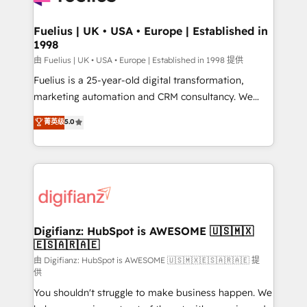
G-Cloud 14 CCS (Crown Commercial Service)
framework, meaning we've been accredited by
Fuelius | UK • USA • Europe | Established in
1998
HubSpot and vetted by the CCS, which means we
can support public sector companies as well the
由 Fuelius | UK • USA • Europe | Established in 1998 提供
other ones listed in our profile. Our services: -
Fuelius is a 25-year-old digital transformation,
HubSpot implementation - HubSpot CMS website
marketing automation and CRM consultancy. We
build We can do lots of things. But everything we do
enable mid-market and enterprise clients to
菁英级
5.0
is there for you to: - Grow revenue, and run your
maximise their return from digital and fuel their
business more efficiently - Build stronger
growth. We modernise platforms, streamline
relationships with customers - Make better
operations that are causing inefficiencies, improve
decisions with data - Find a new voice and reach
customer experiences, integrate systems, and
more people - Get the most out of your HubSpot
supercharge revenue operations Key services: • CRM
investment
Implementation • Systems Integration • Digital
Transformation / Web Development • RevOps &
Digifianz: HubSpot is AWESOME 🇺🇸🇲🇽
🇪🇸🇦🇷🇦🇪
Sales Consulting • Marketing Automation What
makes us different? 🚀 Top 0.5% of global HubSpot
由 Digifianz: HubSpot is AWESOME 🇺🇸🇲🇽🇪🇸🇦🇷🇦🇪 提
供
agencies ⚙️ The strongest technical ability and
You shouldn't struggle to make business happen. We
integration capabilities 💼 Consultative, long-term