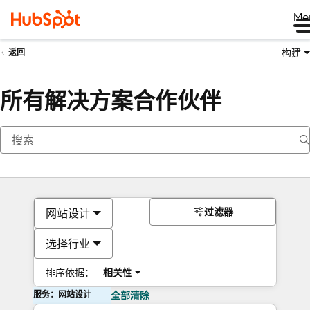
Me
构建
返回
所有解决方案合作伙伴
过滤器
网站设计
选择行业
排序依据：
相关性
服务：网站设计
全部清除