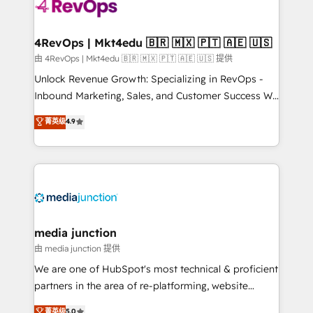
requirement). ✔️Helped over 25,000+ customers so
far with our HubSpot solutions. ✔️Bespoke apps &
on-demand bundle services. Connect with us today!
4RevOps | Mkt4edu 🇧🇷 🇲🇽 🇵🇹 🇦🇪 🇺🇸
由 4RevOps | Mkt4edu 🇧🇷 🇲🇽 🇵🇹 🇦🇪 🇺🇸 提供
Unlock Revenue Growth: Specializing in RevOps -
Inbound Marketing, Sales, and Customer Success We
specialize in driving revenue growth for companies
菁英级
4.9
across industries through tailored marketing, sales,
and customer success strategies, utilizing RevOps
methodologies. As Latin America's largest HubSpot
partner and a global leader in education market, we
offer unparalleled insights. Operating in five
countries—Brazil, UAE (Abu Dhabi/Dubai/Sharjah),
Mexico, USA, and Portugal—we've executed over a
media junction
hundred successful operations. Our approach,
由 media junction 提供
rooted in RevOps principles, integrates analysis,
We are one of HubSpot's most technical & proficient
training, planning, and qualification. Leveraging
partners in the area of re-platforming, website
technology, data analytics, CRM optimization, and
design & development. We specialize in multi-hub
菁英级
5.0