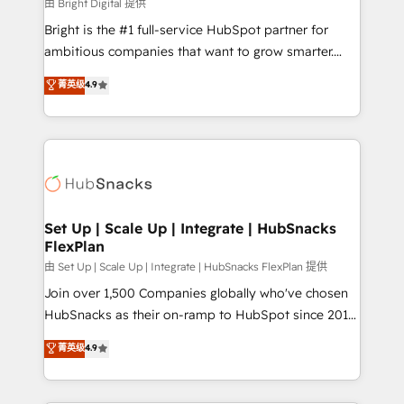
workflows • Salesforce + HubSpot integration •
由 Bright Digital 提供
RevOps and AI-driven sales enablement • Website
Bright is the #1 full-service HubSpot partner for
design and CMS development • ERP integration: SAP,
ambitious companies that want to grow smarter.
NetSuite, Microsoft Dynamics, … • Data cleansing
From HubSpot onboarding, to training, from
菁英级
4.9
and CRM migration from any platform •
developing a new website to lead generation and
Client/member portals built on HubSpot • Custom
digital marketing; we do it all (and with great
and complex integrations: SAM.gov, GovWin,
results)! In short, our services include: - HubSpot
QuickBooks, PandaDoc, ClickUp, Shopify, Mapsly,
consultancy: onboarding, training, data migration -
WooCommerce, BuilderTrend, and more Experience
HubSpot development: websites, custom modules,
the difference — reach out to see how AI + HubSpot
integrations - Marketing & sales solutions: digital
can transform your business.
marketing, advertising, campaigns, content and
Set Up | Scale Up | Integrate | HubSnacks
FlexPlan
design We connect people, data and technology to
improve customer experiences. With our bright
由 Set Up | Scale Up | Integrate | HubSnacks FlexPlan 提供
people, exciting ideas and can-do mentality, we
Join over 1,500 Companies globally who've chosen
ensure revenue growth on a daily basis. So tell us
HubSnacks as their on-ramp to HubSpot since 2014
your challenge; our passionate and growth driven
Simple pay-as-you-go plans that accelerate value...
菁英级
4.9
team of 100+ experts is ready for you! Driving digital
1️⃣ Set Up | Onboarding New or Check-fixing existing
growth | www.brightdigital.com
HubSpot portals 2️⃣ Scale Up | 100% HubSpot Task
Execution... Global 24/7 ... All Experts 3️⃣ Integrate |