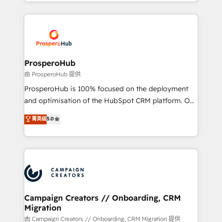
from Strategy to Operations. We specialize in CRM
digital processes. 🔹 Trusted by Industry Leaders
onboarding and implementation, web design, sales
With an average rating of 4.9/5 and a proven track
& marketing automation, and digital marketing. With
record of business transformation, our growth-first
extensive experience working with tech companies
approach has helped brands dominate their
and manufacturers since 2002, we are committed to
markets.
empowering our clients and developing their
ProsperoHub
autonomy. Get to grips with HubSpot through
由 ProsperoHub 提供
guided implementation and seamless integration of
ProsperoHub is 100% focused on the deployment
the CRM platform into your digital ecosystem. Would
and optimisation of the HubSpot CRM platform. Our
you like support in deploying your inbound
highly experienced team of solutions experts will
菁英级
5.0
marketing strategy? We'll provide support tailored
ensure that you achieve maximum adoption and
to your needs and sales objectives. With 125+
ROI from your HubSpot investment. Use our
certifications, we are part of the most certified
extensive HubSpot, sales, marketing, service and
Canadian agencies, and we both hold Onboarding
integrations expertise to lead your team on their
Accreditations. Based in Canada (coast to coast), our
HubSpot journey, design and implement your
services are offered in both English & French.
processes and skilfully bring your revenue
infrastructure to life. Our collaborative approach
Campaign Creators // Onboarding, CRM
Migration
keeps you in control whilst we plan and support the
route to your revenue goals. We have successfully
由 Campaign Creators // Onboarding, CRM Migration 提供