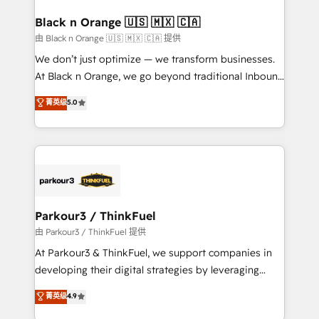
clients choose us because we blend the expertise of
a global consultancy with the care and agility of a
Black n Orange 🇺🇸 🇲🇽 🇨🇦
boutique firm. At Triario, we’re big enough to deliver
由 Black n Orange 🇺🇸 🇲🇽 🇨🇦 提供
but small enough to listen. Our Services: HubSpot
We don’t just optimize — we transform businesses.
implementations & data migration Custom AI agents
At Black n Orange, we go beyond traditional Inbound
Revenue Operations API integrations AI-ready
Marketing with our exclusive methodologies:
菁英级
5.0
Website design Let’s turn your CRM into your growth
BOOMS and BOOST. Together, they form a powerful
engine!
combination that has driven success for over 800
businesses worldwide. As Elite HubSpot Partners, we
specialize in crafting high-performance growth
strategies that integrate data-driven marketing,
automation, and revenue intelligence to help
companies scale faster and smarter. 🔹 BOOMS:
Parkour3 / ThinkFuel
Demand generation for all your buyers With BOOMS,
由 Parkour3 / ThinkFuel 提供
you invest in 100% of your buyers, accelerating your
At Parkour3 & ThinkFuel, we support companies in
growth and positioning yourself as an undisputed
developing their digital strategies by leveraging
leader. 🔹 BOOST: Optimize your digital
technologies and automating their marketing and
菁英级
4.9
transformation process A methodology designed to
sales processes to generate growth. Our offer spans
implement HubSpot effectively and optimize your