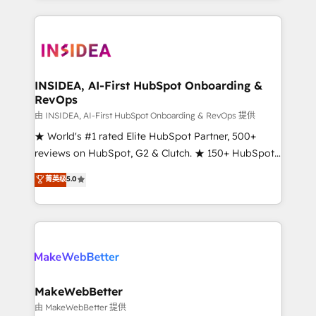
service creative agencies in the HubSpot
ecosystem, we blend strategy, technology, & award-
winning design to build scalable, globally
regionalized HubSpot websites, integrated
marketing campaigns, & RevOps frameworks that
INSIDEA, AI-First HubSpot Onboarding &
RevOps
fuel long-term success We connect the entire
customer lifecycle through seamless integrations,
由 INSIDEA, AI-First HubSpot Onboarding & RevOps 提供
ensure long-term adoption with change-
★ World's #1 rated Elite HubSpot Partner, 500+
management programs, and align marketing, sales,
reviews on HubSpot, G2 & Clutch. ★ 150+ HubSpot
and service to drive sustainable growth With 6 key
Certified Experts & Trainers across the team ★
菁英级
5.0
HubSpot accreditations and experience across
1,500+ implementations across five continents ★ AI-
hundreds of organizations in dozens of industries,
First, RevOps-led, Onboarding obsessed ★
there’s a good chance one of our globally integrated
Company of the Year 2024/25 INSIDEA helps
teams has worked with clients just like you Let’s
growing companies turn HubSpot into a revenue
explore whether S2 is the partner you’ve been
engine. We onboard your team, migrate your data,
looking for...and get your next big initiative moving!
and build AI-powered workflows that drive adoption
from week one, in your time zone. What we do ➤
MakeWebBetter
Onboarding: Live in weeks, with workflows built
由 MakeWebBetter 提供