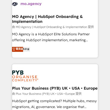
scalable retainers. Let’s make HubSpot your most
données. C'est le paradoxe français : conscience
powerful growth engine. Built to convert, scale, and
totale, action nulle. La solution s'appelle l'Entreprise
drive results.
Augmentée. Ce n'est pas une entreprise qui utilise
MO Agency | HubSpot Onboarding &
Implementation
l'IA. C'est une organisation qui a réussi la symbiose
entre l'expertise humaine et l'intelligence artificielle.
由 MO Agency | HubSpot Onboarding & Implementation 提供
Pas pour remplacer l'humain, mais pour l'augmenter.
MO Agency is a HubSpot Elite Solutions Partner
Chez Ideagency, nous accompagnons cette
offering HubSpot implementation, marketing
transformation. D'abord les fondations : des
automation, CRM and RevOps consulting, B2B SEO,
菁英级
5.0
données unifiées, des processus alignés. Ensuite
paid media, content marketing, AEO and GEO (AI
l'augmentation : l'IA là où elle crée de la valeur. Et
search optimisation), and HubSpot Content Hub and
surtout : l'humain qui reste au centre. Parce que la
WordPress development. We work with enterprise
vraie performance vient de l'intérieur. Act Inside.
and growth-led companies across technology,
Stand Out.
professional services, financial services and
industrial sectors. Offices in Johannesburg, Cape
Town, Dubai & London. 500+ HubSpot CRM
Plus Your Business (PYB) UK • USA • Europe
implementations delivered. AI visibility coverage
由 Plus Your Business (PYB) UK • USA • Europe 提供
across ChatGPT, Claude, Perplexity, Gemini and
HubSpot getting complicated? Multiple hubs, messy
Google AI Overviews. HubSpot Impact Award -
migrations, AI, governance. We organise that