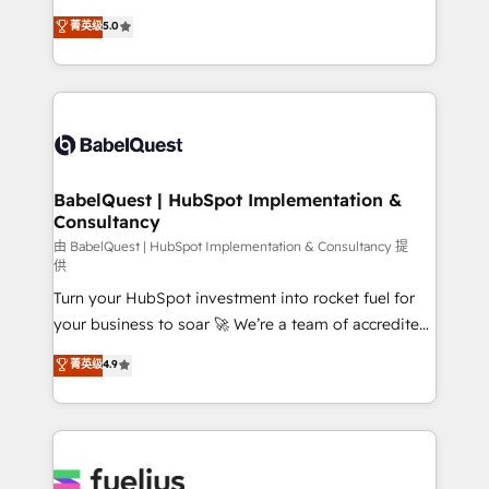
Customer First HubSpot Impact Award - Integrations
complexity, so your team can put HubSpot to work...
菁英级
5.0
Innovation HubSpot Impact Award - Platform
Welcome to our Profile! We help with: • CRM
Migration Excellence HubSpot Impact Award -
implementation, reports, workflows, and team
Platform Excellence 40+ full-time HubSpot
training • CRM migration from Salesforce, Pipedrive,
professionals. 100s of certifications and
Dynamics and others • Technical projects including
accreditations with HubSpot.
custom API integrations • AI governance for
HubSpot-centred operations A little about us: •
Boutique 'Elite' team of 12 • 150+ clients across Sales
BabelQuest | HubSpot Implementation &
Consultancy
Hub, Marketing Hub, Service Hub, Data Hub and
CMS • ISO/IEC 27001:2022, ISO 9001:2015, and ISO
由 BabelQuest | HubSpot Implementation & Consultancy 提
供
42001:2023 certified - the AI management standard •
Turn your HubSpot investment into rocket fuel for
GuardHub: our AI governance framework, built on
your business to soar 🚀 We’re a team of accredited
ISO 42001 Ready for the next step? Click the 👈
HubSpot experts ready to help you. We can
'𝗖𝗼𝗻𝘁𝗮𝗰𝘁 𝗯𝘂𝘀𝗶𝗻𝗲𝘀𝘀' button to get in touch (𝘸𝘦'𝘳𝘦
菁英级
4.9
implement the platform into complex business
𝘴𝘶𝘱𝘦𝘳 𝘳𝘦𝘴𝘱𝘰𝘯𝘴𝘪𝘷𝘦)
environments, optimise what you've got and make
sure you can actually use it, build your website in
HubSpot or create an inbound marketing strategy
for you and execute it on HubSpot. We are on the