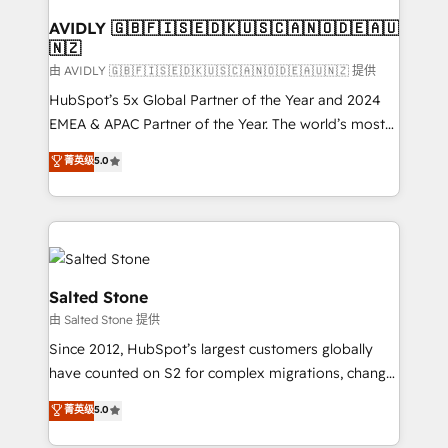
Franchises - Professional Services - And more! How
we help: ✔️ Full HubSpot implementations and portal
AVIDLY 🇬🇧🇫🇮🇸🇪🇩🇰🇺🇸🇨🇦🇳🇴🇩🇪🇦🇺
🇳🇿
optimization ✔️ Data migrations, CRM architecture,
and reporting foundations ✔️ Custom integrations
由 AVIDLY 🇬🇧🇫🇮🇸🇪🇩🇰🇺🇸🇨🇦🇳🇴🇩🇪🇦🇺🇳🇿 提供
and workflow automation ✔️ User adoption
HubSpot’s 5x Global Partner of the Year and 2024
programs, training, and enablement Through project-
EMEA & APAC Partner of the Year. The world’s most
based engagements and ongoing RevOps
experienced and fully accredited HubSpot Solutions
菁英级
5.0
partnerships, we guide organizations through the
Partner. 🚀 With 2,750+ HubSpot projects delivered
revenue maturity model - delivering the right
and 370+ specialists across EMEA, APAC and NAM,
improvements at the right time so operations
we de-risk complex CRM programmes and
evolve strategically and sustainably as the business
accelerate ROI across every HubSpot Hub. 🧭 From
grows.
multi-region migrations to AI-powered automation,
we turn complexity into clarity, human at global
Salted Stone
scale. 🏆 HubSpot’s CEO called us “the partner of the
由 Salted Stone 提供
future.” Others agree it is proof of trust built through
Since 2012, HubSpot’s largest customers globally
measurable impact.
have counted on S2 for complex migrations, change
management, systems integration, and creative
菁英级
5.0
solutions that deliver measurable impact and
transform brand experiences As one of the few full-