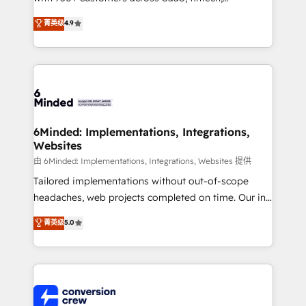
healthcare, real estate, and other industries. With
菁英级
4.9
150+ HubSpot-certified experts, we deliver scalable
solutions to complex GTM and RevOps challenges.
Our Expertise 🔹 Onboarding & Implementation:
Accredited HubSpot Partner, ensuring smooth setup
tailored to your GTM motion. 🔹 Migrations: Move
from other CRMs to HubSpot without data loss or
downtime. 🔹 RevOps Strategy: Align teams,
6Minded: Implementations, Integrations,
Websites
processes, and data to drive revenue efficiency. 🔹
Integrations: Connect HubSpot with your tech stack
由 6Minded: Implementations, Integrations, Websites 提供
for better adoption. 🔹 Custom Solutions: Build
Tailored implementations without out-of-scope
tailored apps, workflows, and configurations. We are
headaches, web projects completed on time. Our in-
SOC 2 Type II and ISO 27001 certified, reinforcing
house team of certified CRM architects, experts,
菁英级
5.0
our commitment to data security and compliance. At
developers, designers, and marketers handles all
OneMetric, we help revenue teams focus on the
aspects of your HubSpot. ✨ 400+ global clients ✨
OneMetric that matters most: revenue.
100+ seamless migrations from 15+ different CRMs
✨ 100,000+ hours in HubSpot projects, 75+ full Hub
implementations, and 5,000+ pages ✨ CS: Clients