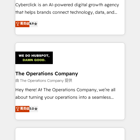
Cyberclick is an AI-powered digital growth agency
that helps brands connect technology, data, and
creativity to achieve measurable results. Founded in
菁英级
4.9
Barcelona and operating across Spain, LATAM, and
the UK, we support global companies in building
smarter marketing, sales, and customer success
strategies. As the only HubSpot Elite Partner in
Iberia (Spain & Portugal), we combine human insight
with intelligent automation to drive sustainable
growth. Our multidisciplinary team designs solutions
The Operations Company
that simplify complexity, boost performance, and
由 The Operations Company 提供
turn innovation into real impact. 🌍 Highlights •
Hey there! At The Operations Company, we’re all
HubSpot Partner since 2012 • 2022 EMEA Impact
about turning your operations into a seamless
Award: Best Integration • 150+ successful HubSpot
experience that powers real results. We specialize in
菁英级
5.0
projects • Clients in 30+ industries • Proprietary
transforming complex systems into efficient,
technology for integrations • Multilingual team:
scalable solutions that work across your entire
English, Spanish, Portuguese & Italian 👉 Grow
organization. We’re a unique blend of deep HubSpot
smarter with AI and HubSpot.
expertise, strategic thinking, and hands-on