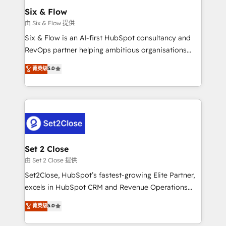
Empiezas a ver resultados antes de que termine el
Six & Flow
mes. 🏆 HubSpot Partner of the Year 2022, máximo
由 Six & Flow 提供
reconocimiento del ecosistema. Elite Solutions
Six & Flow is an AI-first HubSpot consultancy and
Partner, el nivel más alto. +700 clientes
RevOps partner helping ambitious organisations
implementados en LATAM, Marcas como Hyatt,
grow with clarity, confidence, and intelligence.
菁英级
5.0
Hospital ABC, Hogares Unión, Yves Rocher,
Operating across the UK, Netherlands, Ireland, and
MacStore, Café Britt, Bella Piel, confiaron en
Canada, we’ve delivered thousands of successful
nosotros para impulsar la eficiencia de sus procesos
HubSpot projects for mid-market and enterprise
en HubSpot. No necesitas tener todas las
clients worldwide, with over 10 years experience. We
respuestas para empezar. Te ayudamos a identificar
combine HubSpot, data, and AI to design connected
el primer caso de uso que más impacto te dará.
go-to-market systems that align people, process,
Solo continúas si ves valor real en los primeros 14
and technology for predictable, scalable revenue
Set 2 Close
días.
growth. Our expertise spans RevOps, CRM and data
由 Set 2 Close 提供
architecture, AI enablement, and strategic marketing,
Set2Close, HubSpot’s fastest-growing Elite Partner,
delivered through our proprietary FLAIR framework
excels in HubSpot CRM and Revenue Operations
for responsible AI adoption. As a HubSpot Elite
(RevOps) services to boost B2B sales and growth.
菁英级
5.0
Partner and ISO 27001:2022 certified consultancy,
As a top HubSpot Elite Partner, we specialize in
we blend strategy, creativity, and technology to help
custom HubSpot CRM solutions. Our experts design,