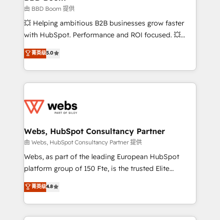
End Revenue Acceleration • Lifecycle marketing and
由 BBD Boom 提供
pipeline growth programs • Sales enablement tools
💥 Helping ambitious B2B businesses grow faster
and CRM optimization • Retention strategies with
with HubSpot. Performance and ROI focused. 💥
customer journey mapping 🏅 Elite-Level HubSpot
BBD Boom is the HubSpot partner that can help you
菁英级
5.0
Execution • 750+ onboardings and 2,000+
to HubSpot Better. We work with your teams to
implementations • Deep expertise across marketing,
solve all your HubSpot challenges and improve user
sales, and service hubs • Built-in flexibility for
adoption, sales process and marketing results.
startups to global brands
Services 📚 Onboarding your team to HubSpot for
the first time 🔧 Designing and optimising your
HubSpot set-up for better results 🌐 Website design
and build using HubSpot 🔌 Integrating HubSpot
Webs, HubSpot Consultancy Partner
with other systems 🎓 Training your teams to be
由 Webs, HubSpot Consultancy Partner 提供
HubSpot pros 📊 Lead generation services using
Webs, as part of the leading European HubSpot
HubSpot Why us? - SIX HubSpot Accreditations -
platform group of 150 Fte, is the trusted Elite
awarded by HubSpot after a rigorous process for
HubSpot CRM Partner offering you a roadmap on
菁英级
4.8
CRM, Solutions Architecture, Onboarding , Data
maximizing EBITDA and achieving Commercial
Migration, Custom Integration & Platform
Excellence. With our targeted processes, we
Enablement -Onboarded over 500 businesses to
strengthen your digital transformation and minimize