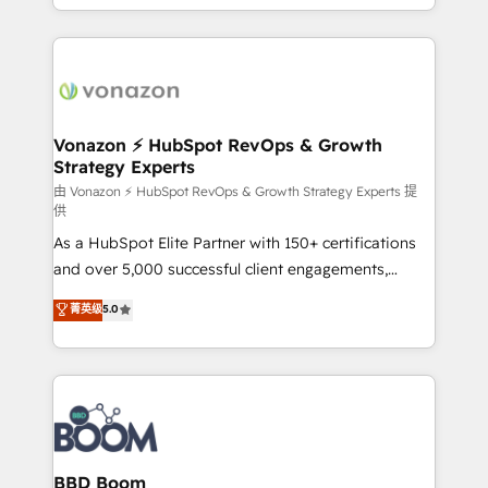
auprès de vos comptes existants. En France et à
l'international, nous travaillons avec des ETI
ambitieuses, des grands groupes voulant aller au-
delà d’une simple transformation digitale et des
startups florissantes. Nos 3 grandes expertises sont :
➤ L’intégration de CRM et de méthodologie RevOps
Vonazon ⚡ HubSpot RevOps & Growth
Strategy Experts
pour aligner les équipes marketing, commerciales et
support client (data migration, synchronisation API,
由 Vonazon ⚡ HubSpot RevOps & Growth Strategy Experts 提
供
audit et maintenance) ➤ La création de sites internet
As a HubSpot Elite Partner with 150+ certifications
de conversion qui transforment les visiteurs en
and over 5,000 successful client engagements,
opportunités d'affaires ➤ La mise en place de
Vonazon turns marketing complexity into
stratégies d'acquisition marketing (SEO, SEA,
菁英级
5.0
measurable, scalable growth. From onboarding to
inbound, automatisation marketing, ABM, IA,
enterprise-grade campaigns, our in-house team
emailing) Informations clés : - 10 ans d'expérience -
builds scalable strategies that drive long-term
100+ intégrations CRM HubSpot réussies - 40
revenue. ⚙️ HubSpot Integration & Optimization •
experts conseil - 150 certifications HubSpot
Seamless CRM, CMS, and automation setup •
cumulées
Complex platform migrations and data cleanups •
Custom APIs and third-party integrations 📈 End-to-
BBD Boom