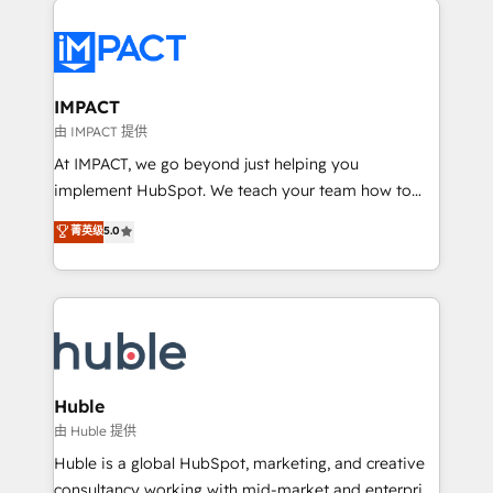
your entire Tech Stack with Custom Integrations
Slash months from your API Integration project... ⬅️
Click "Contact Business" ⬅️ to access 150+ Kickstart
Integration templates that put HubSpot in the center
IMPACT
of your tech stack, syncing... 🛍️ Shopify or
由 IMPACT 提供
WooCommerce 💲 Stripe or Paypal 💰 Sage or
At IMPACT, we go beyond just helping you
Netsuite 🤖 Google or Microsoft ✍️ DocuSign or
implement HubSpot. We teach your team how to
PandaDoc 🌐 Avalara or Quaderno HubSnacks holds
master it. As the creators of the Endless Customers
菁英级
5.0
the rare Advanced "Custom Integrations"
System™ (the next evolution of They Ask, You
Accreditation, securely sync data across... 🔄 any
Answer), we’re the only HubSpot partner built
apps, in any direction. Stuck on your old CRM..?
entirely around coaching and training. That means
Migrate | seamlessly off your old CRM onto a clean
we don’t do the work for you; we help you build the
new HubSpot portal with Advanced Website and
skills, processes, and internal team you need to
CRM Migrations using our in-house "HubScrub" Tool.
attract the right buyers, close deals faster, and grow
without outside dependencies. You’ll learn how to: •
Huble
Set up, audit, and organize your HubSpot portal •
由 Huble 提供
Get your sales team fully using HubSpot • Track
Huble is a global HubSpot, marketing, and creative
pipeline and revenue across the entire buyer journey
consultancy working with mid-market and enterprise