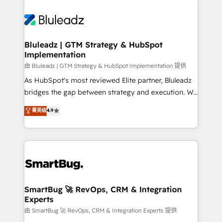
Bluleadz | GTM Strategy & HubSpot
Implementation
由 Bluleadz | GTM Strategy & HubSpot Implementation 提供
As HubSpot's most reviewed Elite partner, Bluleadz
bridges the gap between strategy and execution. We
don't just "set up tools" — we install the GTM
菁英级
4.9
Operating System (GTM OS) to align your leadership
and engineer a portal that drives predictable
revenue velocity. 🚀 GTM Strategy & Alignment
Workshops & Sprints: Identify "Valleys of Death"
stalling growth. Fix your ICP, Math, and Story to stop
"accelerating a mess." ⚙️ Elite Engineering & AI
Scalable Architecture: Zero-technical-debt setup
SmartBug 🚀 RevOps, CRM & Integration
Experts
across all Hubs, validated by our 7 HubSpot
Accreditations. AI-Powered RevOps: Breeze AI,
由 SmartBug 🚀 RevOps, CRM & Integration Experts 提供