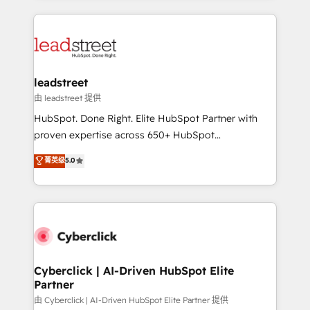
organisations scale smarter and grow stronger.
implement, and optimize systems to enhance user
experience, functionality, and adoption across sales,
marketing, and service teams. From setup to
refinement, we streamline workflows, improve lead
management, and speed up deal closures. With 500+
leadstreet
projects completed, our Agile approach ensures your
由 leadstreet 提供
HubSpot CRM drives measurable results. Our
HubSpot. Done Right. Elite HubSpot Partner with
RevOps services align your sales, marketing, and
proven expertise across 650+ HubSpot
customer success teams for peak performance. We
implementations. With 12+ years of HubSpot
菁英级
5.0
optimize the revenue lifecycle—lead generation to
experience, we help you use the HubSpot platform
retention—by refining processes and eliminating
to its fullest capacity, improve your current HubSpot
inefficiencies. Using HubSpot tools and data-driven
website, or build your new one.
strategies, we create scalable solutions that
maximize profitability and adapt to your goals.
Cyberclick | AI-Driven HubSpot Elite
Partner
由 Cyberclick | AI-Driven HubSpot Elite Partner 提供