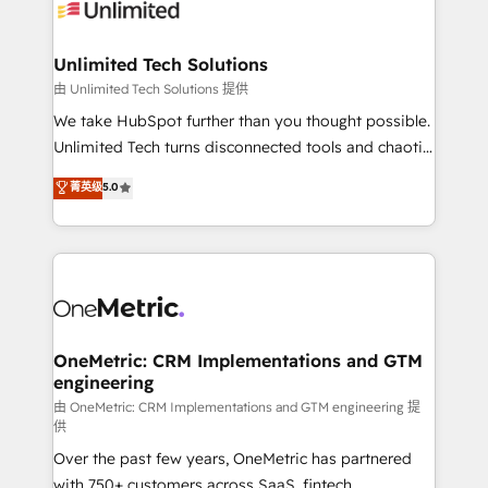
operational know-how. We know that no two
businesses are alike, so we don’t do cookie-cutter
solutions. Instead, we dive in to understand your
Unlimited Tech Solutions
needs, goals, and challenges to deliver solutions that
由 Unlimited Tech Solutions 提供
fit like a glove. We’re committed to being both
We take HubSpot further than you thought possible.
highly effective and fun to work with. We believe in
Unlimited Tech turns disconnected tools and chaotic
efficient processes, as well as building great
processes into a seamless, high-performing revenue
菁英级
5.0
relationships. Your success is our success, and we’re
engine. We combine RevOps strategy with deep
all in this together! From startup to enterprise, we’ll
technical execution to help teams scale faster—with
make sure your HubSpot setup becomes a
cleaner data, smarter automation, and more
powerhouse of productivity, so you can focus on
predictable revenue. Specialties: · HubSpot
what matters most: growing your business and
Implementation & Migration · Native & Custom
wowing your customers. Let’s make HubSpot work
Integrations · Custom Development · CPQ & FSM ·
smarter for you!
Reporting & Analytics · GTM Architecture · Sales &
OneMetric: CRM Implementations and GTM
engineering
Marketing Enablement If you’re ready to elevate
HubSpot from “just your CRM” to your growth
由 OneMetric: CRM Implementations and GTM engineering 提
供
infrastructure—let’s talk.
Over the past few years, OneMetric has partnered
with 750+ customers across SaaS, fintech,