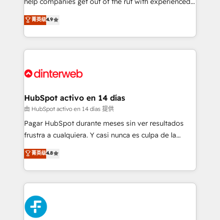
help companies get out of the rut with experienced,
partners who will embed ourselves into your
process-oriented teams implementing HubSpot
business, processes and systems 🏢 We specialise in
菁英级
4.9
Marketing, Sales, Service, CMS and Operations Hub,
working with mid-market and enterprise
so selling and actually engaging with your customers
organisations, global organisations and those with
feels easy and pain-free. We are a top ranked
complex use cases 🏆 CRM Implementation,
HubSpot Elite Partner, winner of Rookie of the Year
Platform Enablement, Custom Integration and
and Customer First Awards, 4.9/5 rating in HubSpot
Onboarding Accredited 🔐 ISO27001 & ISO9001
Reviews and 4.9/5 rating in Clutch Reviews. Digifianz
Certified
helps the following industries: logistics & 3PL, home
HubSpot activo en 14 días
improvement & construction, branding and
由 HubSpot activo en 14 días 提供
commercialization, real estate, health, education,
Pagar HubSpot durante meses sin ver resultados
SaaS, Software Dev & IT and consulting, make the
frustra a cualquiera. Y casi nunca es culpa de la
most out of their HubSpot experience operating in
herramienta: es del enfoque con el que se
菁英级
4.8
the United States, EU, UAE, Mexico and Latin
implementó. Trabajamos con un catálogo de +80
America. From casual user to super fan: make
casos de uso: cada uno resuelve un problema
HubSpot an experience you LOVE!
concreto de tu operación en HubSpot. La entrega
toma de 1 a 3 semanas por caso, abordamos varios
en paralelo cuando tiene sentido, y siempre
confirmamos resultados antes de seguir avanzando.