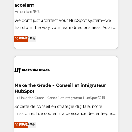
avec un engagement total, alignant processus
accelant
métiers et technologie, et guidant vos équipes à
由 accelant 提供
travers le changement, tout en centrant vos objectifs
We don’t just architect your HubSpot system—we
d’entreprise. Grâce à une méthodologie éprouvée
transform the way your team does business. As an
auprès de plus de 400 clients, nous comprenons
Elite HubSpot Solutions Partner, we specialize in
菁英级
5.0
rapidement vos enjeux et intégrons parfaitement
creating tailored, end-to-end CRM solutions that
HubSpot dans votre organisation. Pour toute
accelerate growth, improve operational efficiency,
question technique ou besoin de structuration de
and ensure faster time to value on HubSpot. What
votre projet HubSpot, contactez notre équipe pour
sets us apart? Our people-centric approach. From
un échange dédié.
day one, our team takes the time to deeply
understand your unique needs, crafting custom
strategies that deliver impactful results. Our mission
Make the Grade - Conseil et intégrateur
HubSpot
is to empower you to unlock HubSpot’s full potential
—faster. Through expert training, unmatched
由 Make the Grade - Conseil et intégrateur HubSpot 提供
responsiveness, and ongoing support, we equip
Société de conseil en stratégie digitale, notre
your team to adopt new systems with confidence
mission est de soutenir la croissance des entreprises
and achieve a unified, data-driven approach to
B2B à travers l’acquisition de nouveaux clients,
菁英级
4.9
customer engagement.
l'intégration CRM et le développement des revenus