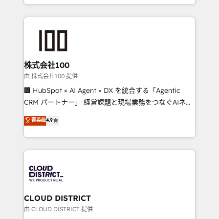
we combine local insight with international reach to
help businesses grow through technology, creativity,
AI and strategy. For over 12 years, we’ve delivered
500+ HubSpot implementations, building end-to-
end solutions that integrate CRM, AI automation,
inbound and loop marketing, content, and digital
株式会社100
creativity. Our multicultural team works in Spanish,
由 株式会社100 提供
Portuguese, and English to design scalable strategies
🏢 HubSpot × AI Agent × DX を統合する「Agentic
that drive measurable growth. 🌎 Highlights: • 10+
CRM パートナー」 経営課題と現場業務をつなぐAIネイ
years as a HubSpot partner. • 2023 Impact Awards:
ティブ・エージェンシーとして、HubSpot Eliteの実装
菁英级
4.9
Platform Migration Excellence. • Top 3 Partner of the
力で顧客フロント業務を再設計します。 💡 100inc は何
Year LATAM 2022, 2023, 2024, 2025. • Partner of the
をする会社か？ HubSpotを共通基盤に、AIエージェン
Year 2024. • Organizer of Aliados.ai (AI, marketing &
トを組み込んだ顧客フロント業務（マーケティング・営
tech global congress). 👉 Ready to scale your
業・CS）を組織全体で設計・実装する日本のAIネイテ
business with HubSpot? Let Cebra’s experts help
ィブ・エージェンシーです。事業部・グループ会社・部
you grow faster, smarter, and with impact.
門が分立する組織で、データと業務プロセスのサイロ化
を、CRMを軸とした全社共通基盤に再構築します。意
CLOUD DISTRICT
思決定者・PMO・現場担当者に並走します。 1️⃣
由 CLOUD DISTRICT 提供