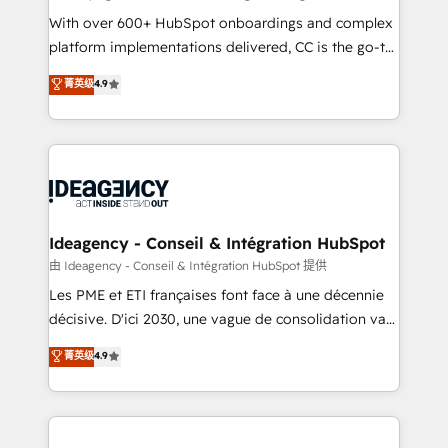
supported over 500 organisations with HubSpot
With over 600+ HubSpot onboardings and complex
implementation, optimisation, training, and
platform implementations delivered, CC is the go-to
adoption assurance. Our tried and tested Roadmap
Elite Solutions Partner for businesses ready to
菁英级
4.9
methodology will ensure that you receive the best
migrate, replatform, and scale smarter. We specialize
deployment experience possible. Whether you are
in high-impact CRM and CMS migrations and
new to HubSpot or seeking to turn around a poor
onboarding from platforms like Salesforce, NetSuite,
install, our team have the change management
Zoho, Pardot, Marketo, Microsoft Dynamics, Wix,
expertise to deliver the solutions you need.
WordPress and legacy CRMs, turning fragmented
systems into unified, growth-ready HubSpot
architectures that accelerate revenue operations and
Ideagency - Conseil & Intégration HubSpot
performance. - Multi-object CRM migration, cleanup,
由 Ideagency - Conseil & Intégration HubSpot 提供
and implementation. - Pre-built and custom
Les PME et ETI françaises font face à une décennie
integrations across your full tech stack. - Custom
décisive. D'ici 2030, une vague de consolidation va
object setup, CMS builds, and full-funnel automation.
recomposer le marché. Seules survivront les
菁英级
4.9
- Dashboards, lifecycle campaigns, and lead
entreprises qui auront réussi leur transformation. Le
nurturing sequences. - Cross-hub setup across
problème ? 58% des dirigeants savent que l'IA est
Marketing, Sales, Operations, and Service Hubs. -
vitale pour leur survie. Mais 57% n'ont aucune
Ongoing optimization, managed support, and
stratégie. Et 43% ne maîtrisent même pas leurs