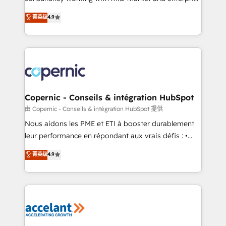
• Build an in-house marketing team that drives
businesses. We go beyond implementation, shaping
菁英级
4.9
growth • Create content and videos that attract
the strategy, processes, and teams that turn
buyers • Use AI to scale smarter Our coaching-led
HubSpot into a genuine growth engine. Named
approach works best for companies that are done
HubSpot's Global Partner of the Year in 2024,
with outsourcing and ready to build something that
consistently ranked among their top 5 partners
lasts. So if you're ready to become the most trusted
worldwide, and with over 15 years in the ecosystem,
voice in your market, let’s talk.
Huble has built a track record that speaks for itself.
One company, one operating model, delivering
Copernic - Conseils & intégration HubSpot
across offices and consulting teams in the UK, USA,
由 Copernic - Conseils & intégration HubSpot 提供
Canada, Germany, France, Belgium, Singapore, and
Nous aidons les PME et ETI à booster durablement
South Africa. Certified compliant with ISO/IEC
leur performance en répondant aux vrais défis : •
27001:2022 and ISO 9001:2015 across all seven
Intégration de HubSpot avec d’autres outils (ERP,
菁英级
4.9
international offices and 175+ employees.
téléphonie, etc.) • Alignement des équipes grâce à un
outil et des données partagées • Amélioration de la
collecte et de l’analyse des données pour des
décisions éclairées • Optimisation de l’efficacité et
de la productivité des équipes Notre équipe de 30
consultants certifiés HubSpot aborde chaque projet