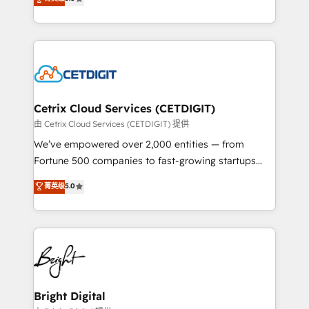
inbound marketing tactics, we focus on
implementations for mid-market & enterprise
understanding, nurturing, and converting leads.
companies. We are woman-owned, powered by
Partner with us to unlock your business's full
coffee, and we ❤️ dogs. We produce award-winning
potential and achieve sustained growth in today's
work for our clients. 🏆2023 Technical Expertise
competitive market.
Impact Award 🏆2022 Technical Expertise Impact
Award 🏆2022 Platform Migration Excellence Impact
Award 🏆2020 Elite Solutions Partner 🏆2019
Cetrix Cloud Services (CETDIGIT)
Integrations HubSpot Impact Award 🏆2019
由 Cetrix Cloud Services (CETDIGIT) 提供
Marketing Enablement HubSpot Impact Award 🏆
We’ve empowered over 2,000 entities — from
2018 Website Design HubSpot Impact Award 🏆2017
Fortune 500 companies to fast-growing startups
Website Design HubSpot Impact Award 🏆2016
and nonprofits — to streamline operations, scale
菁英级
5.0
Growth-Driven Design Agency of the Year 🏆2016
revenue, and unlock the full potential of HubSpot.
Sales Enablement HubSpot Impact Award 🏆2015
With deep technical and industry expertise, we fuse
Growth-Driven Design Agency of the Year 🏆2015
automation, integration, and AI innovation to deliver
Became the 5th Agency to reach Diamond 🏆2014
lasting impact. We specialize in: • Turnkey and end-
HubSpot COS Performance Award 🏆2014 HubSpot
to-end HubSpot implementations • Onboarding for
COS Design Award 🏆2013 HubSpot Marketplace
Sales, Service, Marketing & Content Hubs • AI voice
Provider of the Year 🏆2011 Became a HubSpot
and chat agents, predictive automation, and smart
Bright Digital
Partner 📆Founded in 1997