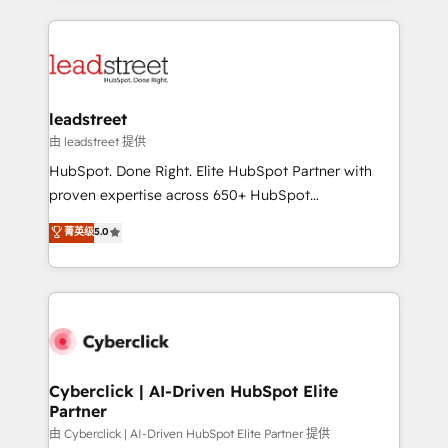
organisations scale smarter and grow stronger.
implement, and optimize systems to enhance user
experience, functionality, and adoption across sales,
marketing, and service teams. From setup to
refinement, we streamline workflows, improve lead
management, and speed up deal closures. With 500+
leadstreet
projects completed, our Agile approach ensures your
由 leadstreet 提供
HubSpot CRM drives measurable results. Our
HubSpot. Done Right. Elite HubSpot Partner with
RevOps services align your sales, marketing, and
proven expertise across 650+ HubSpot
customer success teams for peak performance. We
implementations. With 12+ years of HubSpot
菁英级
5.0
optimize the revenue lifecycle—lead generation to
experience, we help you use the HubSpot platform
retention—by refining processes and eliminating
to its fullest capacity, improve your current HubSpot
inefficiencies. Using HubSpot tools and data-driven
website, or build your new one.
strategies, we create scalable solutions that
maximize profitability and adapt to your goals.
Cyberclick | AI-Driven HubSpot Elite
Partner
由 Cyberclick | AI-Driven HubSpot Elite Partner 提供