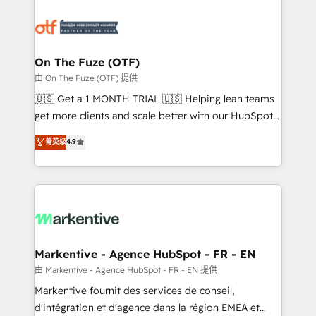
tailored to your business. Together, we unlock
results, fast. ⚙️CRM & RevOps: Align all Hubs to your
buyer journey for clean data, scalability, & reporting.
🎯Demand Gen & ABM: Drive pipeline with inbound,
On The Fuze (OTF)
ABM, AEO, SEO, & paid media. 👩‍💻Web Design:
由 On The Fuze (OTF) 提供
Build high-performing websites with UX, messaging,
🇺🇸 Get a 1 MONTH TRIAL 🇺🇸 Helping lean teams
& conversion strategy that drive results. 🤖AI
get more clients and scale better with our HubSpot
Strategy: Activate Breeze Agents, configure HubSpot
Consulting & 'Done For You' Services. 🚀 Who We
菁英级
4.9
AI, & maximize AEO with tailored AI services. 🧩
Work With 🚀 We help lean, growing companies: -
Integrations: Extend HubSpot with custom
Win more business - Reduce no-shows - Improve
integrations, hosting, & maintenance.
lead & deal conversion rates - Scale with less
headcount ...by using HubSpot's full capabilities. 🤓
What do you get? 🤓 Our client's are too busy to
learn the ins-and-outs of HubSpot. We give you a
Personal Consultant + Tech Team to handle the
Markentive - Agence HubSpot - FR - EN
heavy lifting of mapping out AND building your ideal
由 Markentive - Agence HubSpot - FR - EN 提供
system. + Get best practices and 'don't know what
Markentive fournit des services de conseil,
you don't know' recommendations to maximize
d'intégration et d'agence dans la région EMEA et