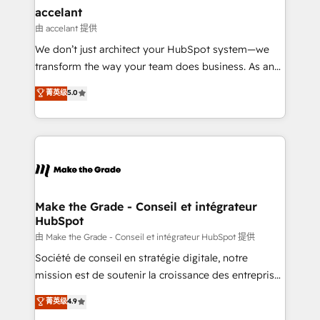
avec un engagement total, alignant processus
accelant
métiers et technologie, et guidant vos équipes à
由 accelant 提供
travers le changement, tout en centrant vos objectifs
We don’t just architect your HubSpot system—we
d’entreprise. Grâce à une méthodologie éprouvée
transform the way your team does business. As an
auprès de plus de 400 clients, nous comprenons
Elite HubSpot Solutions Partner, we specialize in
菁英级
5.0
rapidement vos enjeux et intégrons parfaitement
creating tailored, end-to-end CRM solutions that
HubSpot dans votre organisation. Pour toute
accelerate growth, improve operational efficiency,
question technique ou besoin de structuration de
and ensure faster time to value on HubSpot. What
votre projet HubSpot, contactez notre équipe pour
sets us apart? Our people-centric approach. From
un échange dédié.
day one, our team takes the time to deeply
understand your unique needs, crafting custom
strategies that deliver impactful results. Our mission
Make the Grade - Conseil et intégrateur
HubSpot
is to empower you to unlock HubSpot’s full potential
—faster. Through expert training, unmatched
由 Make the Grade - Conseil et intégrateur HubSpot 提供
responsiveness, and ongoing support, we equip
Société de conseil en stratégie digitale, notre
your team to adopt new systems with confidence
mission est de soutenir la croissance des entreprises
and achieve a unified, data-driven approach to
B2B à travers l’acquisition de nouveaux clients,
菁英级
4.9
customer engagement.
l'intégration CRM et le développement des revenus