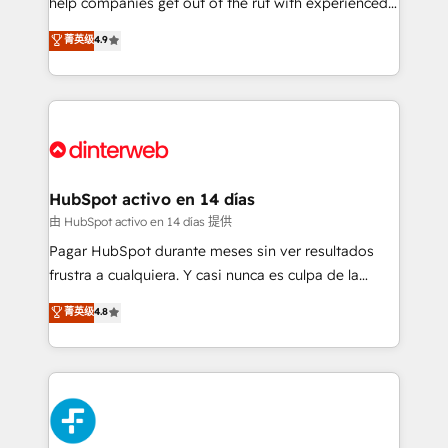
help companies get out of the rut with experienced,
partners who will embed ourselves into your
process-oriented teams implementing HubSpot
business, processes and systems 🏢 We specialise in
菁英级
4.9
Marketing, Sales, Service, CMS and Operations Hub,
working with mid-market and enterprise
so selling and actually engaging with your customers
organisations, global organisations and those with
feels easy and pain-free. We are a top ranked
complex use cases 🏆 CRM Implementation,
HubSpot Elite Partner, winner of Rookie of the Year
Platform Enablement, Custom Integration and
and Customer First Awards, 4.9/5 rating in HubSpot
Onboarding Accredited 🔐 ISO27001 & ISO9001
Reviews and 4.9/5 rating in Clutch Reviews. Digifianz
Certified
helps the following industries: logistics & 3PL, home
HubSpot activo en 14 días
improvement & construction, branding and
由 HubSpot activo en 14 días 提供
commercialization, real estate, health, education,
Pagar HubSpot durante meses sin ver resultados
SaaS, Software Dev & IT and consulting, make the
frustra a cualquiera. Y casi nunca es culpa de la
most out of their HubSpot experience operating in
herramienta: es del enfoque con el que se
菁英级
4.8
the United States, EU, UAE, Mexico and Latin
implementó. Trabajamos con un catálogo de +80
America. From casual user to super fan: make
casos de uso: cada uno resuelve un problema
HubSpot an experience you LOVE!
concreto de tu operación en HubSpot. La entrega
toma de 1 a 3 semanas por caso, abordamos varios
en paralelo cuando tiene sentido, y siempre
confirmamos resultados antes de seguir avanzando.