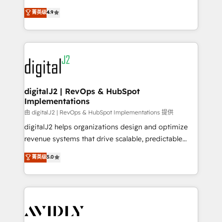
conversions! OTF is an Elite Partner (top 1% of
North America. Avec plus de 115 experts en
菁英级
4.9
6,500+ Partners) and was named 2023 HubSpot
marketing automation, Growth, Revops, CRM et
Partner of the Year 💥 Trusted by 2,500+ companies
webdesign. Markentive is both a consulting firm, a
to help them scale and close more business, by
digital agency and an integrator. With over 115
using HubSpot (the right way). ⭐️ Here's more info:
experts in marketing automation, growth, revops,
www.onthefuze.com/hubspot-admin Contact us to
CRM and webdesign (We focus on EMEA - USA
learn more!
customers).
digitalJ2 | RevOps & HubSpot
Implementations
由 digitalJ2 | RevOps & HubSpot Implementations 提供
digitalJ2 helps organizations design and optimize
revenue systems that drive scalable, predictable
growth. As a triple-accredited HubSpot Solutions
菁英级
5.0
Partner, we specialize in both strategic RevOps
planning and hands-on technical execution - building
the operational foundation companies need to
thrive. Industries we specialize in: - Manufacturing -
Healthcare - Financial Services - Managed IT (MSP) -