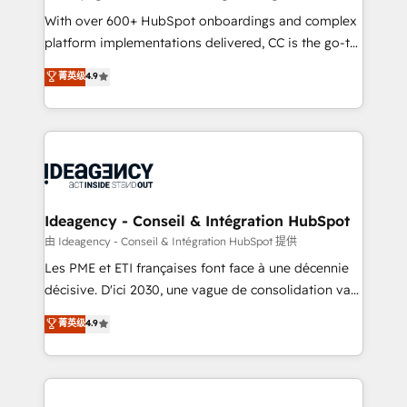
supported over 500 organisations with HubSpot
With over 600+ HubSpot onboardings and complex
implementation, optimisation, training, and
platform implementations delivered, CC is the go-to
adoption assurance. Our tried and tested Roadmap
Elite Solutions Partner for businesses ready to
菁英级
4.9
methodology will ensure that you receive the best
migrate, replatform, and scale smarter. We specialize
deployment experience possible. Whether you are
in high-impact CRM and CMS migrations and
new to HubSpot or seeking to turn around a poor
onboarding from platforms like Salesforce, NetSuite,
install, our team have the change management
Zoho, Pardot, Marketo, Microsoft Dynamics, Wix,
expertise to deliver the solutions you need.
WordPress and legacy CRMs, turning fragmented
systems into unified, growth-ready HubSpot
architectures that accelerate revenue operations and
Ideagency - Conseil & Intégration HubSpot
performance. - Multi-object CRM migration, cleanup,
由 Ideagency - Conseil & Intégration HubSpot 提供
and implementation. - Pre-built and custom
Les PME et ETI françaises font face à une décennie
integrations across your full tech stack. - Custom
décisive. D'ici 2030, une vague de consolidation va
object setup, CMS builds, and full-funnel automation.
recomposer le marché. Seules survivront les
菁英级
4.9
- Dashboards, lifecycle campaigns, and lead
entreprises qui auront réussi leur transformation. Le
nurturing sequences. - Cross-hub setup across
problème ? 58% des dirigeants savent que l'IA est
Marketing, Sales, Operations, and Service Hubs. -
vitale pour leur survie. Mais 57% n'ont aucune
Ongoing optimization, managed support, and
stratégie. Et 43% ne maîtrisent même pas leurs