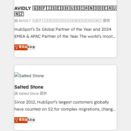
Franchises - Professional Services - And more! How
we help: ✔️ Full HubSpot implementations and portal
AVIDLY 🇬🇧🇫🇮🇸🇪🇩🇰🇺🇸🇨🇦🇳🇴🇩🇪🇦🇺
🇳🇿
optimization ✔️ Data migrations, CRM architecture,
and reporting foundations ✔️ Custom integrations
由 AVIDLY 🇬🇧🇫🇮🇸🇪🇩🇰🇺🇸🇨🇦🇳🇴🇩🇪🇦🇺🇳🇿 提供
and workflow automation ✔️ User adoption
HubSpot’s 5x Global Partner of the Year and 2024
programs, training, and enablement Through project-
EMEA & APAC Partner of the Year. The world’s most
based engagements and ongoing RevOps
experienced and fully accredited HubSpot Solutions
菁英级
5.0
partnerships, we guide organizations through the
Partner. 🚀 With 2,750+ HubSpot projects delivered
revenue maturity model - delivering the right
and 370+ specialists across EMEA, APAC and NAM,
improvements at the right time so operations
we de-risk complex CRM programmes and
evolve strategically and sustainably as the business
accelerate ROI across every HubSpot Hub. 🧭 From
grows.
multi-region migrations to AI-powered automation,
we turn complexity into clarity, human at global
Salted Stone
scale. 🏆 HubSpot’s CEO called us “the partner of the
由 Salted Stone 提供
future.” Others agree it is proof of trust built through
Since 2012, HubSpot’s largest customers globally
measurable impact.
have counted on S2 for complex migrations, change
management, systems integration, and creative
菁英级
5.0
solutions that deliver measurable impact and
transform brand experiences As one of the few full-