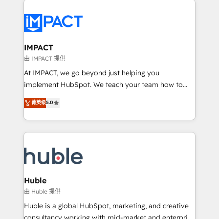
your entire Tech Stack with Custom Integrations
Slash months from your API Integration project... ⬅️
Click "Contact Business" ⬅️ to access 150+ Kickstart
Integration templates that put HubSpot in the center
IMPACT
of your tech stack, syncing... 🛍️ Shopify or
由 IMPACT 提供
WooCommerce 💲 Stripe or Paypal 💰 Sage or
At IMPACT, we go beyond just helping you
Netsuite 🤖 Google or Microsoft ✍️ DocuSign or
implement HubSpot. We teach your team how to
PandaDoc 🌐 Avalara or Quaderno HubSnacks holds
master it. As the creators of the Endless Customers
菁英级
5.0
the rare Advanced "Custom Integrations"
System™ (the next evolution of They Ask, You
Accreditation, securely sync data across... 🔄 any
Answer), we’re the only HubSpot partner built
apps, in any direction. Stuck on your old CRM..?
entirely around coaching and training. That means
Migrate | seamlessly off your old CRM onto a clean
we don’t do the work for you; we help you build the
new HubSpot portal with Advanced Website and
skills, processes, and internal team you need to
CRM Migrations using our in-house "HubScrub" Tool.
attract the right buyers, close deals faster, and grow
without outside dependencies. You’ll learn how to: •
Huble
Set up, audit, and organize your HubSpot portal •
由 Huble 提供
Get your sales team fully using HubSpot • Track
Huble is a global HubSpot, marketing, and creative
pipeline and revenue across the entire buyer journey
consultancy working with mid-market and enterprise