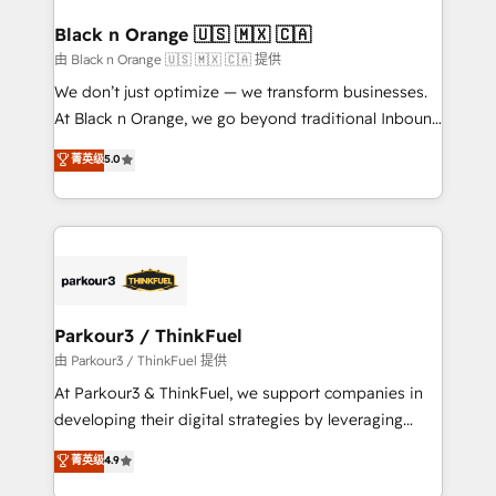
clients choose us because we blend the expertise of
a global consultancy with the care and agility of a
Black n Orange 🇺🇸 🇲🇽 🇨🇦
boutique firm. At Triario, we’re big enough to deliver
由 Black n Orange 🇺🇸 🇲🇽 🇨🇦 提供
but small enough to listen. Our Services: HubSpot
We don’t just optimize — we transform businesses.
implementations & data migration Custom AI agents
At Black n Orange, we go beyond traditional Inbound
Revenue Operations API integrations AI-ready
Marketing with our exclusive methodologies:
菁英级
5.0
Website design Let’s turn your CRM into your growth
BOOMS and BOOST. Together, they form a powerful
engine!
combination that has driven success for over 800
businesses worldwide. As Elite HubSpot Partners, we
specialize in crafting high-performance growth
strategies that integrate data-driven marketing,
automation, and revenue intelligence to help
companies scale faster and smarter. 🔹 BOOMS:
Parkour3 / ThinkFuel
Demand generation for all your buyers With BOOMS,
由 Parkour3 / ThinkFuel 提供
you invest in 100% of your buyers, accelerating your
At Parkour3 & ThinkFuel, we support companies in
growth and positioning yourself as an undisputed
developing their digital strategies by leveraging
leader. 🔹 BOOST: Optimize your digital
technologies and automating their marketing and
菁英级
4.9
transformation process A methodology designed to
sales processes to generate growth. Our offer spans
implement HubSpot effectively and optimize your