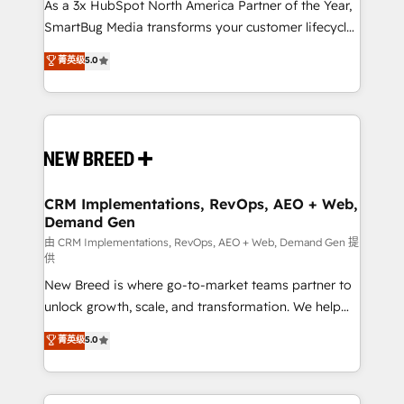
custom AI agents, and high-integrity migrations for
As a 3x HubSpot North America Partner of the Year,
total reporting clarity. Security & Compliance: SOC 2
SmartBug Media transforms your customer lifecycle
Type I and HIPAA attested for enterprise-grade data
into a revenue engine. Our unified ecosystem
菁英级
5.0
security. 🏆 Why Bluleadz? GTM OS Partner | 16+
includes specialized divisions Globalia (AI &
Years Experience | 1,000+ Five-Star Reviews
Software) and Point Success Media (Paid Media),
making this the official home for all three brands. 🔄
Implementation & Integration - Seamless migrations
and system integrations powered by Globalia’s
technical development team. - 19 HubSpot-certified
trainers to drive platform adoption. 📈 Revenue
CRM Implementations, RevOps, AEO + Web,
Demand Gen
Generation - Full-funnel marketing and high-
performance advertising via Point Success Media. -
由 CRM Implementations, RevOps, AEO + Web, Demand Gen 提
供
Expert deployment of Breeze AI and custom agents
New Breed is where go-to-market teams partner to
to automate growth. 🏆 Elite Excellence - 8 platform
unlock growth, scale, and transformation. We help
accreditations and deep HIPAA-compliance
companies activate HubSpot’s AI-powered
expertise. - A team of 250+ experts dedicated to
菁英级
5.0
customer platform and operationalize HubSpot’s
your resilient growth.
Loop Marketing framework through expert-led
services, smart agents, and purpose-built apps,