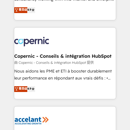
• Build an in-house marketing team that drives
businesses. We go beyond implementation, shaping
菁英级
4.9
growth • Create content and videos that attract
the strategy, processes, and teams that turn
buyers • Use AI to scale smarter Our coaching-led
HubSpot into a genuine growth engine. Named
approach works best for companies that are done
HubSpot's Global Partner of the Year in 2024,
with outsourcing and ready to build something that
consistently ranked among their top 5 partners
lasts. So if you're ready to become the most trusted
worldwide, and with over 15 years in the ecosystem,
voice in your market, let’s talk.
Huble has built a track record that speaks for itself.
One company, one operating model, delivering
Copernic - Conseils & intégration HubSpot
across offices and consulting teams in the UK, USA,
由 Copernic - Conseils & intégration HubSpot 提供
Canada, Germany, France, Belgium, Singapore, and
Nous aidons les PME et ETI à booster durablement
South Africa. Certified compliant with ISO/IEC
leur performance en répondant aux vrais défis : •
27001:2022 and ISO 9001:2015 across all seven
Intégration de HubSpot avec d’autres outils (ERP,
菁英级
4.9
international offices and 175+ employees.
téléphonie, etc.) • Alignement des équipes grâce à un
outil et des données partagées • Amélioration de la
collecte et de l’analyse des données pour des
décisions éclairées • Optimisation de l’efficacité et
de la productivité des équipes Notre équipe de 30
consultants certifiés HubSpot aborde chaque projet