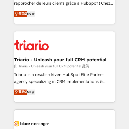
HubSpot “Our experience with the team at Blue Frog
rapprocher de leurs clients grâce à HubSpot ! Chez
has been nothing short of extraordinary. Their years
DIGITALISIM, nous avons l'intime conviction que la
菁英级
5.0
of experience and quality of skilled staff has earned
réussite des entreprises passe par l’innovation web,
them a trusted reputation within the HubSpot
le marketing digital, et la relation client ! C'est
ecosystem as a reliable partner capable of delivering
pourquoi, nos experts sont à la fois capables de
remarkable experiences for our most sophisticated
gérer votre projet de création de site internet, votre
clients.” - Brian Garvey, VP, Solutions Partner
référencement, votre stratégie digitale et le pilotage
Program, HubSpot.
et l'intégration d'HubSpot ! Les grandes phases d'un
projet HubSpot avec DIGITALISIM : 🧽 Nettoyage,
Triario - Unleash your full CRM potential
migration et intégration des bases de données. 🚀
由 Triario - Unleash your full CRM potential 提供
Développement des interfaces avec vos logiciels
Triario is a results-driven HubSpot Elite Partner
métiers ⚙️ Configuration de la plateforme HubSpot
agency specializing in CRM implementations &
📈 Configuration de rapports et tableaux de bord 🤝
migrations, Revenue Operations, Custom
菁英级
5.0
Book Process & Guidelines utilisateurs 🎓
Integrations, Custom AI agents and AI-ready Website
Formations des utilisateurs
Design With over 15 years of experience, we help
companies bridge the gap between marketing, sales,
and customer success through smart automation,
data hygiene, and tailored HubSpot solutions. Our