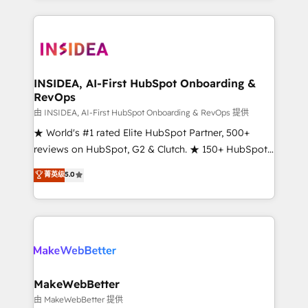
service creative agencies in the HubSpot
ecosystem, we blend strategy, technology, & award-
winning design to build scalable, globally
regionalized HubSpot websites, integrated
marketing campaigns, & RevOps frameworks that
INSIDEA, AI-First HubSpot Onboarding &
RevOps
fuel long-term success We connect the entire
customer lifecycle through seamless integrations,
由 INSIDEA, AI-First HubSpot Onboarding & RevOps 提供
ensure long-term adoption with change-
★ World's #1 rated Elite HubSpot Partner, 500+
management programs, and align marketing, sales,
reviews on HubSpot, G2 & Clutch. ★ 150+ HubSpot
and service to drive sustainable growth With 6 key
Certified Experts & Trainers across the team ★
菁英级
5.0
HubSpot accreditations and experience across
1,500+ implementations across five continents ★ AI-
hundreds of organizations in dozens of industries,
First, RevOps-led, Onboarding obsessed ★
there’s a good chance one of our globally integrated
Company of the Year 2024/25 INSIDEA helps
teams has worked with clients just like you Let’s
growing companies turn HubSpot into a revenue
explore whether S2 is the partner you’ve been
engine. We onboard your team, migrate your data,
looking for...and get your next big initiative moving!
and build AI-powered workflows that drive adoption
from week one, in your time zone. What we do ➤
MakeWebBetter
Onboarding: Live in weeks, with workflows built
由 MakeWebBetter 提供