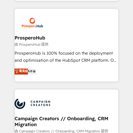
from Strategy to Operations. We specialize in CRM
digital processes. 🔹 Trusted by Industry Leaders
onboarding and implementation, web design, sales
With an average rating of 4.9/5 and a proven track
& marketing automation, and digital marketing. With
record of business transformation, our growth-first
extensive experience working with tech companies
approach has helped brands dominate their
and manufacturers since 2002, we are committed to
markets.
empowering our clients and developing their
ProsperoHub
autonomy. Get to grips with HubSpot through
由 ProsperoHub 提供
guided implementation and seamless integration of
ProsperoHub is 100% focused on the deployment
the CRM platform into your digital ecosystem. Would
and optimisation of the HubSpot CRM platform. Our
you like support in deploying your inbound
highly experienced team of solutions experts will
菁英级
5.0
marketing strategy? We'll provide support tailored
ensure that you achieve maximum adoption and
to your needs and sales objectives. With 125+
ROI from your HubSpot investment. Use our
certifications, we are part of the most certified
extensive HubSpot, sales, marketing, service and
Canadian agencies, and we both hold Onboarding
integrations expertise to lead your team on their
Accreditations. Based in Canada (coast to coast), our
HubSpot journey, design and implement your
services are offered in both English & French.
processes and skilfully bring your revenue
infrastructure to life. Our collaborative approach
Campaign Creators // Onboarding, CRM
Migration
keeps you in control whilst we plan and support the
route to your revenue goals. We have successfully
由 Campaign Creators // Onboarding, CRM Migration 提供