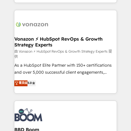
auprès de vos comptes existants. En France et à
l'international, nous travaillons avec des ETI
ambitieuses, des grands groupes voulant aller au-
delà d’une simple transformation digitale et des
startups florissantes. Nos 3 grandes expertises sont :
➤ L’intégration de CRM et de méthodologie RevOps
Vonazon ⚡ HubSpot RevOps & Growth
Strategy Experts
pour aligner les équipes marketing, commerciales et
support client (data migration, synchronisation API,
由 Vonazon ⚡ HubSpot RevOps & Growth Strategy Experts 提
供
audit et maintenance) ➤ La création de sites internet
As a HubSpot Elite Partner with 150+ certifications
de conversion qui transforment les visiteurs en
and over 5,000 successful client engagements,
opportunités d'affaires ➤ La mise en place de
Vonazon turns marketing complexity into
stratégies d'acquisition marketing (SEO, SEA,
菁英级
5.0
measurable, scalable growth. From onboarding to
inbound, automatisation marketing, ABM, IA,
enterprise-grade campaigns, our in-house team
emailing) Informations clés : - 10 ans d'expérience -
builds scalable strategies that drive long-term
100+ intégrations CRM HubSpot réussies - 40
revenue. ⚙️ HubSpot Integration & Optimization •
experts conseil - 150 certifications HubSpot
Seamless CRM, CMS, and automation setup •
cumulées
Complex platform migrations and data cleanups •
Custom APIs and third-party integrations 📈 End-to-
BBD Boom