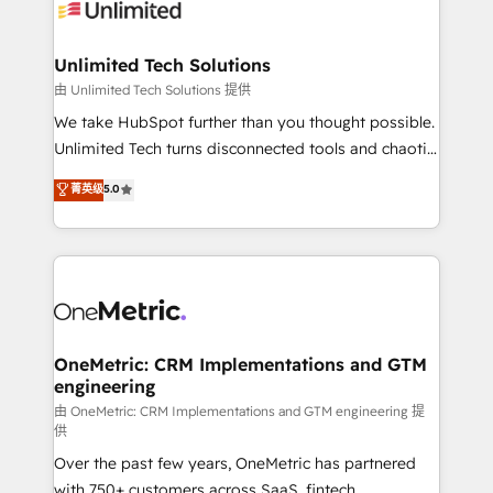
operational know-how. We know that no two
businesses are alike, so we don’t do cookie-cutter
solutions. Instead, we dive in to understand your
Unlimited Tech Solutions
needs, goals, and challenges to deliver solutions that
由 Unlimited Tech Solutions 提供
fit like a glove. We’re committed to being both
We take HubSpot further than you thought possible.
highly effective and fun to work with. We believe in
Unlimited Tech turns disconnected tools and chaotic
efficient processes, as well as building great
processes into a seamless, high-performing revenue
菁英级
5.0
relationships. Your success is our success, and we’re
engine. We combine RevOps strategy with deep
all in this together! From startup to enterprise, we’ll
technical execution to help teams scale faster—with
make sure your HubSpot setup becomes a
cleaner data, smarter automation, and more
powerhouse of productivity, so you can focus on
predictable revenue. Specialties: · HubSpot
what matters most: growing your business and
Implementation & Migration · Native & Custom
wowing your customers. Let’s make HubSpot work
Integrations · Custom Development · CPQ & FSM ·
smarter for you!
Reporting & Analytics · GTM Architecture · Sales &
OneMetric: CRM Implementations and GTM
engineering
Marketing Enablement If you’re ready to elevate
HubSpot from “just your CRM” to your growth
由 OneMetric: CRM Implementations and GTM engineering 提
供
infrastructure—let’s talk.
Over the past few years, OneMetric has partnered
with 750+ customers across SaaS, fintech,