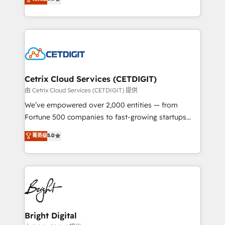
inbound marketing tactics, we focus on
implementations for mid-market & enterprise
understanding, nurturing, and converting leads.
companies. We are woman-owned, powered by
Partner with us to unlock your business's full
coffee, and we ❤️ dogs. We produce award-winning
potential and achieve sustained growth in today's
work for our clients. 🏆2023 Technical Expertise
competitive market.
Impact Award 🏆2022 Technical Expertise Impact
Award 🏆2022 Platform Migration Excellence Impact
Award 🏆2020 Elite Solutions Partner 🏆2019
Cetrix Cloud Services (CETDIGIT)
Integrations HubSpot Impact Award 🏆2019
由 Cetrix Cloud Services (CETDIGIT) 提供
Marketing Enablement HubSpot Impact Award 🏆
We’ve empowered over 2,000 entities — from
2018 Website Design HubSpot Impact Award 🏆2017
Fortune 500 companies to fast-growing startups
Website Design HubSpot Impact Award 🏆2016
and nonprofits — to streamline operations, scale
菁英级
5.0
Growth-Driven Design Agency of the Year 🏆2016
revenue, and unlock the full potential of HubSpot.
Sales Enablement HubSpot Impact Award 🏆2015
With deep technical and industry expertise, we fuse
Growth-Driven Design Agency of the Year 🏆2015
automation, integration, and AI innovation to deliver
Became the 5th Agency to reach Diamond 🏆2014
lasting impact. We specialize in: • Turnkey and end-
HubSpot COS Performance Award 🏆2014 HubSpot
to-end HubSpot implementations • Onboarding for
COS Design Award 🏆2013 HubSpot Marketplace
Sales, Service, Marketing & Content Hubs • AI voice
Provider of the Year 🏆2011 Became a HubSpot
and chat agents, predictive automation, and smart
Bright Digital
Partner 📆Founded in 1997