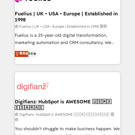
G-Cloud 14 CCS (Crown Commercial Service)
framework, meaning we've been accredited by
Fuelius | UK • USA • Europe | Established in
1998
HubSpot and vetted by the CCS, which means we
can support public sector companies as well the
由 Fuelius | UK • USA • Europe | Established in 1998 提供
other ones listed in our profile. Our services: -
Fuelius is a 25-year-old digital transformation,
HubSpot implementation - HubSpot CMS website
marketing automation and CRM consultancy. We
build We can do lots of things. But everything we do
enable mid-market and enterprise clients to
菁英级
5.0
is there for you to: - Grow revenue, and run your
maximise their return from digital and fuel their
business more efficiently - Build stronger
growth. We modernise platforms, streamline
relationships with customers - Make better
operations that are causing inefficiencies, improve
decisions with data - Find a new voice and reach
customer experiences, integrate systems, and
more people - Get the most out of your HubSpot
supercharge revenue operations Key services: • CRM
investment
Implementation • Systems Integration • Digital
Transformation / Web Development • RevOps &
Digifianz: HubSpot is AWESOME 🇺🇸🇲🇽
🇪🇸🇦🇷🇦🇪
Sales Consulting • Marketing Automation What
makes us different? 🚀 Top 0.5% of global HubSpot
由 Digifianz: HubSpot is AWESOME 🇺🇸🇲🇽🇪🇸🇦🇷🇦🇪 提
供
agencies ⚙️ The strongest technical ability and
You shouldn't struggle to make business happen. We
integration capabilities 💼 Consultative, long-term