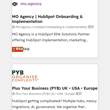
scalable retainers. Let’s make HubSpot your most
données. C'est le paradoxe français : conscience
powerful growth engine. Built to convert, scale, and
totale, action nulle. La solution s'appelle l'Entreprise
drive results.
Augmentée. Ce n'est pas une entreprise qui utilise
MO Agency | HubSpot Onboarding &
Implementation
l'IA. C'est une organisation qui a réussi la symbiose
entre l'expertise humaine et l'intelligence artificielle.
由 MO Agency | HubSpot Onboarding & Implementation 提供
Pas pour remplacer l'humain, mais pour l'augmenter.
MO Agency is a HubSpot Elite Solutions Partner
Chez Ideagency, nous accompagnons cette
offering HubSpot implementation, marketing
transformation. D'abord les fondations : des
automation, CRM and RevOps consulting, B2B SEO,
菁英级
5.0
données unifiées, des processus alignés. Ensuite
paid media, content marketing, AEO and GEO (AI
l'augmentation : l'IA là où elle crée de la valeur. Et
search optimisation), and HubSpot Content Hub and
surtout : l'humain qui reste au centre. Parce que la
WordPress development. We work with enterprise
vraie performance vient de l'intérieur. Act Inside.
and growth-led companies across technology,
Stand Out.
professional services, financial services and
industrial sectors. Offices in Johannesburg, Cape
Town, Dubai & London. 500+ HubSpot CRM
Plus Your Business (PYB) UK • USA • Europe
implementations delivered. AI visibility coverage
由 Plus Your Business (PYB) UK • USA • Europe 提供
across ChatGPT, Claude, Perplexity, Gemini and
HubSpot getting complicated? Multiple hubs, messy
Google AI Overviews. HubSpot Impact Award -
migrations, AI, governance. We organise that