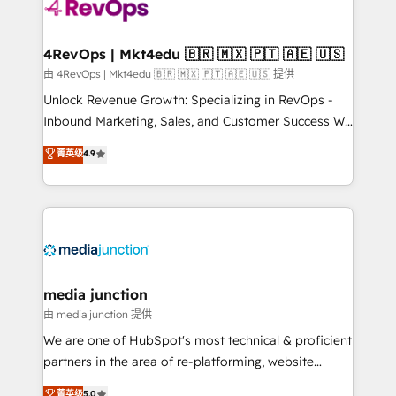
requirement). ✔️Helped over 25,000+ customers so
far with our HubSpot solutions. ✔️Bespoke apps &
on-demand bundle services. Connect with us today!
4RevOps | Mkt4edu 🇧🇷 🇲🇽 🇵🇹 🇦🇪 🇺🇸
由 4RevOps | Mkt4edu 🇧🇷 🇲🇽 🇵🇹 🇦🇪 🇺🇸 提供
Unlock Revenue Growth: Specializing in RevOps -
Inbound Marketing, Sales, and Customer Success We
specialize in driving revenue growth for companies
菁英级
4.9
across industries through tailored marketing, sales,
and customer success strategies, utilizing RevOps
methodologies. As Latin America's largest HubSpot
partner and a global leader in education market, we
offer unparalleled insights. Operating in five
countries—Brazil, UAE (Abu Dhabi/Dubai/Sharjah),
Mexico, USA, and Portugal—we've executed over a
media junction
hundred successful operations. Our approach,
由 media junction 提供
rooted in RevOps principles, integrates analysis,
We are one of HubSpot's most technical & proficient
training, planning, and qualification. Leveraging
partners in the area of re-platforming, website
technology, data analytics, CRM optimization, and
design & development. We specialize in multi-hub
菁英级
5.0