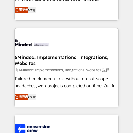
healthcare, real estate, and other industries. With
菁英级
4.9
150+ HubSpot-certified experts, we deliver scalable
solutions to complex GTM and RevOps challenges.
Our Expertise 🔹 Onboarding & Implementation:
Accredited HubSpot Partner, ensuring smooth setup
tailored to your GTM motion. 🔹 Migrations: Move
from other CRMs to HubSpot without data loss or
downtime. 🔹 RevOps Strategy: Align teams,
6Minded: Implementations, Integrations,
Websites
processes, and data to drive revenue efficiency. 🔹
Integrations: Connect HubSpot with your tech stack
由 6Minded: Implementations, Integrations, Websites 提供
for better adoption. 🔹 Custom Solutions: Build
Tailored implementations without out-of-scope
tailored apps, workflows, and configurations. We are
headaches, web projects completed on time. Our in-
SOC 2 Type II and ISO 27001 certified, reinforcing
house team of certified CRM architects, experts,
菁英级
5.0
our commitment to data security and compliance. At
developers, designers, and marketers handles all
OneMetric, we help revenue teams focus on the
aspects of your HubSpot. ✨ 400+ global clients ✨
OneMetric that matters most: revenue.
100+ seamless migrations from 15+ different CRMs
✨ 100,000+ hours in HubSpot projects, 75+ full Hub
implementations, and 5,000+ pages ✨ CS: Clients