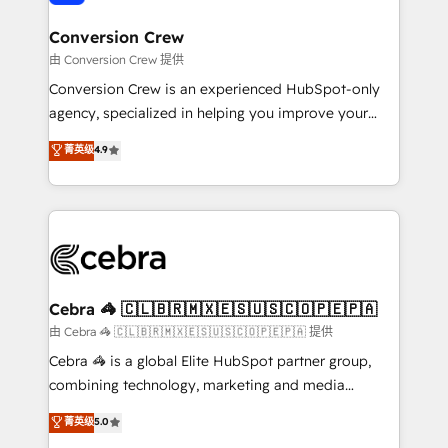
generating 7-digit MRR from inbound campaigns ✨
CS: 245% organic growth & +751% new visitors for a
Conversion Crew
full-funnel HubSpot project ✨ CS: 415% conversion
由 Conversion Crew 提供
boost with a new HubSpot site Recognized leaders:
Conversion Crew is an experienced HubSpot-only
🏆 HubSpot Platform Migration Impact Award 🏆
agency, specialized in helping you improve your
Clutch HubSpot Global Leader 🏆 Finalist: HubSpot
online processes. This means we help you with: -
菁英级
4.9
Inbound Campaign of the Year 🏆 Gold AVA Digital
Implementing HubSpot (CRM, Marketing, Sales,
Award for Best Website 🌟 Accreditations: CRM
Service and Operations) - Developing fast, good-
Implementation, HubSpot Content Experience, CRM
looking websites in the HubSpot CMS - Building
Data Migration & Custom Integration
(custom) integrations between HubSpot and other
systems you use You need a clear method to reach
your goals. Therefore, we take a critical look at your
current processes together, from which we create a
Cebra 🦓 🇨🇱🇧🇷🇲🇽🇪🇸🇺🇸🇨🇴🇵🇪🇵🇦
focused action plan. By implementing these steps in
由 Cebra 🦓 🇨🇱🇧🇷🇲🇽🇪🇸🇺🇸🇨🇴🇵🇪🇵🇦 提供
your day-to-day business, you will start to see
Cebra 🦓 is a global Elite HubSpot partner group,
results fast. This creates space for growth! Want to
combining technology, marketing and media
know how we can help? Contact us to set up a
expertise across Latin America and Southern
菁英级
5.0
meeting!
Europe, with teams across 7 countries. Born in Chile,