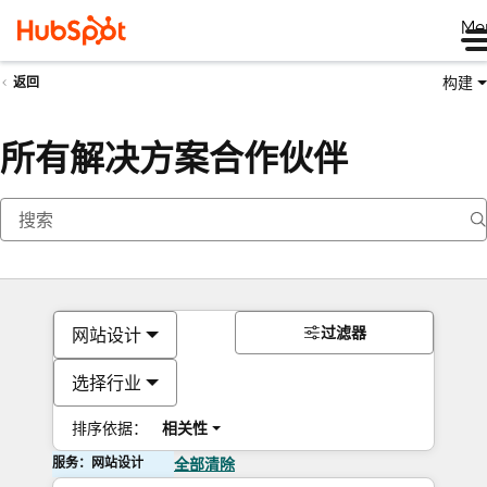
Me
构建
返回
所有解决方案合作伙伴
过滤器
网站设计
选择行业
排序依据：
相关性
服务：网站设计
全部清除