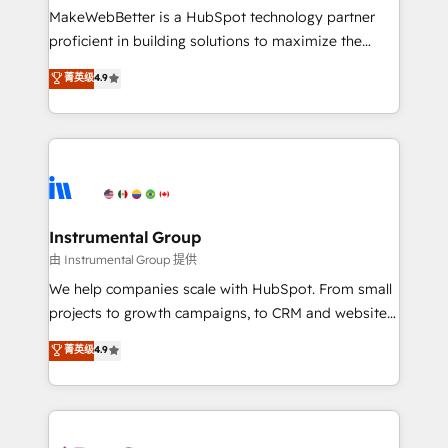
around your business, not a template. ➤ Migration:
MakeWebBetter is a HubSpot technology partner
Move from any legacy CRM. Zero downtime, full data
proficient in building solutions to maximize the
integrity. ➤ Implementation: Configure HubSpot to
operational efficiency of HubSpot. The fastest-
菁英级
4.9
run your revenue process. Sales, marketing, and
growing tech-enabler & facilitator, MakeWebBetter,
service wired together. ➤ AI and Integrations: Layer
hands you the blend of HubSpot expertise &
Breeze AI, custom agents, and APIs to remove
eminent solutions & integrations. Trust us to
manual work. ➤ Ongoing Management: Monthly
streamline your HubSpot experience. 🚀HubSpot
tune-ups, feature rollouts, adoption coaching. Buying
Elite Partners with 10+ years of HubSpot experience
HubSpot, switching to it, or reviving a stale portal?
🤝HubSpot Premier Integration partner 🤝Google
We are built for the work.
Premier Partner 2023 🌟5 HubSpot Accreditations 🌟
Instrumental Group
Won HubSpot Theme Challenge 2021 🌟INBOUND’19
由 Instrumental Group 提供
HubSpot Rising Star Why us? Harnessing the full
We help companies scale with HubSpot. From small
potential of the powerful HubSpot CRM. ✔️A team of
projects to growth campaigns, to CRM and websites.
HubSpot experts backed by over 10+ years of
Hire an agency that's experienced in every inch of
菁英级
4.9
HubSpot experience ✔️Flexible pricing models —
HubSpot and willing to work hand-in-hand with your
Hourly-fee (assigned one Dedicated HubSpot
team to simplify the complex and build a better
Admin); Monthly-fee (HubSpot Admin + Project
experience for your team and customers.
Manager); and Fixed Project Cost (as per