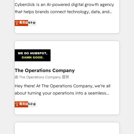
Cyberclick is an AI-powered digital growth agency
that helps brands connect technology, data, and
creativity to achieve measurable results. Founded in
菁英级
4.9
Barcelona and operating across Spain, LATAM, and
the UK, we support global companies in building
smarter marketing, sales, and customer success
strategies. As the only HubSpot Elite Partner in
Iberia (Spain & Portugal), we combine human insight
with intelligent automation to drive sustainable
growth. Our multidisciplinary team designs solutions
The Operations Company
that simplify complexity, boost performance, and
由 The Operations Company 提供
turn innovation into real impact. 🌍 Highlights •
Hey there! At The Operations Company, we’re all
HubSpot Partner since 2012 • 2022 EMEA Impact
about turning your operations into a seamless
Award: Best Integration • 150+ successful HubSpot
experience that powers real results. We specialize in
菁英级
5.0
projects • Clients in 30+ industries • Proprietary
transforming complex systems into efficient,
technology for integrations • Multilingual team:
scalable solutions that work across your entire
English, Spanish, Portuguese & Italian 👉 Grow
organization. We’re a unique blend of deep HubSpot
smarter with AI and HubSpot.
expertise, strategic thinking, and hands-on