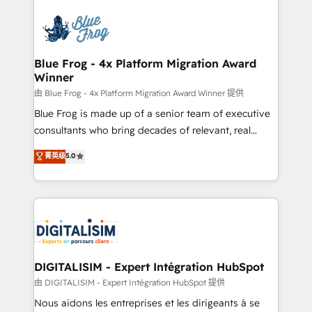
HubSpot -Top 1% of partners worldwide -In-house
costs. As HubSpot's Advanced Accredited CRM
team of 25+ experts Contact us today to help you
Implementation partner, we provide expertise to
get more from your investment in HubSpot.
drive your business forward. Since 2015 we are fully
www.bbdboom.com
dedicated to HubSpot and with an experienced
Blue Frog - 4x Platform Migration Award
Winner
team (50+), we work with reputable companies in
B2B sectors such as manufacturing, SaaS and
由 Blue Frog - 4x Platform Migration Award Winner 提供
business services. We prepare a customized
Blue Frog is made up of a senior team of executive
business case that demonstrates the value and
consultants who bring decades of relevant, real
impact of your digital transformation, including a
world experience to our client engagements. "Blue
菁英级
5.0
detailed financial rationale with a focus on ROI and
Frog is a top, trusted partner in HubSpot's
TCO. As a trusted extension of your team, we
ecosystem for a reason. Their team brings over a
believe in the power of partnership. Together, we
decade of experience to the table, along with deep
embark on a transformational journey that sets your
knowledge of the HubSpot platform and strategies
business up for long-term success. Unlock your
for driving growth. They are committed to helping
business. If not now, when?
our customers grow and finding solutions that fit
their unique business needs. We are thrilled to have
DIGITALISIM - Expert Intégration HubSpot
Blue Frog in the HubSpot ecosystem leading the
由 DIGITALISIM - Expert Intégration HubSpot 提供
way for customers!" - Yamini Rangan, CEO of
Nous aidons les entreprises et les dirigeants à se