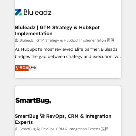
Bluleadz | GTM Strategy & HubSpot
Implementation
由 Bluleadz | GTM Strategy & HubSpot Implementation 提供
As HubSpot's most reviewed Elite partner, Bluleadz
bridges the gap between strategy and execution. We
don't just "set up tools" — we install the GTM
菁英级
4.9
Operating System (GTM OS) to align your leadership
and engineer a portal that drives predictable
revenue velocity. 🚀 GTM Strategy & Alignment
Workshops & Sprints: Identify "Valleys of Death"
stalling growth. Fix your ICP, Math, and Story to stop
"accelerating a mess." ⚙️ Elite Engineering & AI
Scalable Architecture: Zero-technical-debt setup
SmartBug 🚀 RevOps, CRM & Integration
Experts
across all Hubs, validated by our 7 HubSpot
Accreditations. AI-Powered RevOps: Breeze AI,
由 SmartBug 🚀 RevOps, CRM & Integration Experts 提供