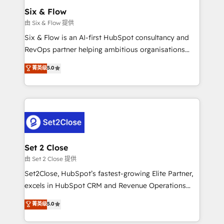
Empiezas a ver resultados antes de que termine el
Six & Flow
mes. 🏆 HubSpot Partner of the Year 2022, máximo
由 Six & Flow 提供
reconocimiento del ecosistema. Elite Solutions
Six & Flow is an AI-first HubSpot consultancy and
Partner, el nivel más alto. +700 clientes
RevOps partner helping ambitious organisations
implementados en LATAM, Marcas como Hyatt,
grow with clarity, confidence, and intelligence.
菁英级
5.0
Hospital ABC, Hogares Unión, Yves Rocher,
Operating across the UK, Netherlands, Ireland, and
MacStore, Café Britt, Bella Piel, confiaron en
Canada, we’ve delivered thousands of successful
nosotros para impulsar la eficiencia de sus procesos
HubSpot projects for mid-market and enterprise
en HubSpot. No necesitas tener todas las
clients worldwide, with over 10 years experience. We
respuestas para empezar. Te ayudamos a identificar
combine HubSpot, data, and AI to design connected
el primer caso de uso que más impacto te dará.
go-to-market systems that align people, process,
Solo continúas si ves valor real en los primeros 14
and technology for predictable, scalable revenue
Set 2 Close
días.
growth. Our expertise spans RevOps, CRM and data
由 Set 2 Close 提供
architecture, AI enablement, and strategic marketing,
Set2Close, HubSpot’s fastest-growing Elite Partner,
delivered through our proprietary FLAIR framework
excels in HubSpot CRM and Revenue Operations
for responsible AI adoption. As a HubSpot Elite
(RevOps) services to boost B2B sales and growth.
菁英级
5.0
Partner and ISO 27001:2022 certified consultancy,
As a top HubSpot Elite Partner, we specialize in
we blend strategy, creativity, and technology to help
custom HubSpot CRM solutions. Our experts design,