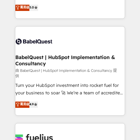
Customer First HubSpot Impact Award - Integrations
complexity, so your team can put HubSpot to work...
菁英级
5.0
Innovation HubSpot Impact Award - Platform
Welcome to our Profile! We help with: • CRM
Migration Excellence HubSpot Impact Award -
implementation, reports, workflows, and team
Platform Excellence 40+ full-time HubSpot
training • CRM migration from Salesforce, Pipedrive,
professionals. 100s of certifications and
Dynamics and others • Technical projects including
accreditations with HubSpot.
custom API integrations • AI governance for
HubSpot-centred operations A little about us: •
Boutique 'Elite' team of 12 • 150+ clients across Sales
BabelQuest | HubSpot Implementation &
Consultancy
Hub, Marketing Hub, Service Hub, Data Hub and
CMS • ISO/IEC 27001:2022, ISO 9001:2015, and ISO
由 BabelQuest | HubSpot Implementation & Consultancy 提
供
42001:2023 certified - the AI management standard •
Turn your HubSpot investment into rocket fuel for
GuardHub: our AI governance framework, built on
your business to soar 🚀 We’re a team of accredited
ISO 42001 Ready for the next step? Click the 👈
HubSpot experts ready to help you. We can
'𝗖𝗼𝗻𝘁𝗮𝗰𝘁 𝗯𝘂𝘀𝗶𝗻𝗲𝘀𝘀' button to get in touch (𝘸𝘦'𝘳𝘦
菁英级
4.9
implement the platform into complex business
𝘴𝘶𝘱𝘦𝘳 𝘳𝘦𝘴𝘱𝘰𝘯𝘴𝘪𝘷𝘦)
environments, optimise what you've got and make
sure you can actually use it, build your website in
HubSpot or create an inbound marketing strategy
for you and execute it on HubSpot. We are on the