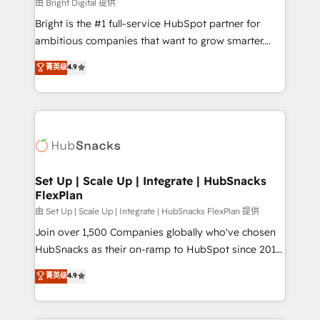
workflows • Salesforce + HubSpot integration •
由 Bright Digital 提供
RevOps and AI-driven sales enablement • Website
Bright is the #1 full-service HubSpot partner for
design and CMS development • ERP integration: SAP,
ambitious companies that want to grow smarter.
NetSuite, Microsoft Dynamics, … • Data cleansing
From HubSpot onboarding, to training, from
菁英级
4.9
and CRM migration from any platform •
developing a new website to lead generation and
Client/member portals built on HubSpot • Custom
digital marketing; we do it all (and with great
and complex integrations: SAM.gov, GovWin,
results)! In short, our services include: - HubSpot
QuickBooks, PandaDoc, ClickUp, Shopify, Mapsly,
consultancy: onboarding, training, data migration -
WooCommerce, BuilderTrend, and more Experience
HubSpot development: websites, custom modules,
the difference — reach out to see how AI + HubSpot
integrations - Marketing & sales solutions: digital
can transform your business.
marketing, advertising, campaigns, content and
Set Up | Scale Up | Integrate | HubSnacks
FlexPlan
design We connect people, data and technology to
improve customer experiences. With our bright
由 Set Up | Scale Up | Integrate | HubSnacks FlexPlan 提供
people, exciting ideas and can-do mentality, we
Join over 1,500 Companies globally who've chosen
ensure revenue growth on a daily basis. So tell us
HubSnacks as their on-ramp to HubSpot since 2014
your challenge; our passionate and growth driven
Simple pay-as-you-go plans that accelerate value...
菁英级
4.9
team of 100+ experts is ready for you! Driving digital
1️⃣ Set Up | Onboarding New or Check-fixing existing
growth | www.brightdigital.com
HubSpot portals 2️⃣ Scale Up | 100% HubSpot Task
Execution... Global 24/7 ... All Experts 3️⃣ Integrate |