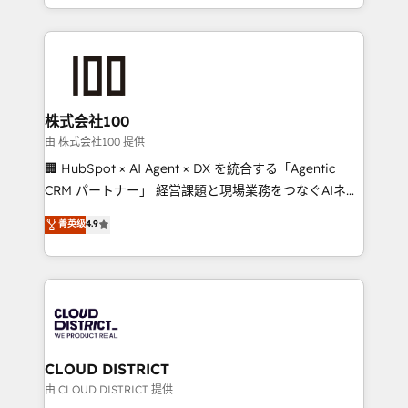
we combine local insight with international reach to
help businesses grow through technology, creativity,
AI and strategy. For over 12 years, we’ve delivered
500+ HubSpot implementations, building end-to-
end solutions that integrate CRM, AI automation,
inbound and loop marketing, content, and digital
株式会社100
creativity. Our multicultural team works in Spanish,
由 株式会社100 提供
Portuguese, and English to design scalable strategies
🏢 HubSpot × AI Agent × DX を統合する「Agentic
that drive measurable growth. 🌎 Highlights: • 10+
CRM パートナー」 経営課題と現場業務をつなぐAIネイ
years as a HubSpot partner. • 2023 Impact Awards:
ティブ・エージェンシーとして、HubSpot Eliteの実装
菁英级
4.9
Platform Migration Excellence. • Top 3 Partner of the
力で顧客フロント業務を再設計します。 💡 100inc は何
Year LATAM 2022, 2023, 2024, 2025. • Partner of the
をする会社か？ HubSpotを共通基盤に、AIエージェン
Year 2024. • Organizer of Aliados.ai (AI, marketing &
トを組み込んだ顧客フロント業務（マーケティング・営
tech global congress). 👉 Ready to scale your
業・CS）を組織全体で設計・実装する日本のAIネイテ
business with HubSpot? Let Cebra’s experts help
ィブ・エージェンシーです。事業部・グループ会社・部
you grow faster, smarter, and with impact.
門が分立する組織で、データと業務プロセスのサイロ化
を、CRMを軸とした全社共通基盤に再構築します。意
CLOUD DISTRICT
思決定者・PMO・現場担当者に並走します。 1️⃣
由 CLOUD DISTRICT 提供