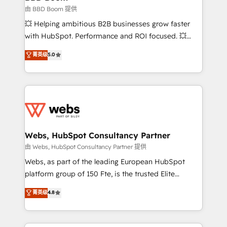
End Revenue Acceleration • Lifecycle marketing and
由 BBD Boom 提供
pipeline growth programs • Sales enablement tools
💥 Helping ambitious B2B businesses grow faster
and CRM optimization • Retention strategies with
with HubSpot. Performance and ROI focused. 💥
customer journey mapping 🏅 Elite-Level HubSpot
BBD Boom is the HubSpot partner that can help you
菁英级
5.0
Execution • 750+ onboardings and 2,000+
to HubSpot Better. We work with your teams to
implementations • Deep expertise across marketing,
solve all your HubSpot challenges and improve user
sales, and service hubs • Built-in flexibility for
adoption, sales process and marketing results.
startups to global brands
Services 📚 Onboarding your team to HubSpot for
the first time 🔧 Designing and optimising your
HubSpot set-up for better results 🌐 Website design
and build using HubSpot 🔌 Integrating HubSpot
Webs, HubSpot Consultancy Partner
with other systems 🎓 Training your teams to be
由 Webs, HubSpot Consultancy Partner 提供
HubSpot pros 📊 Lead generation services using
Webs, as part of the leading European HubSpot
HubSpot Why us? - SIX HubSpot Accreditations -
platform group of 150 Fte, is the trusted Elite
awarded by HubSpot after a rigorous process for
HubSpot CRM Partner offering you a roadmap on
菁英级
4.8
CRM, Solutions Architecture, Onboarding , Data
maximizing EBITDA and achieving Commercial
Migration, Custom Integration & Platform
Excellence. With our targeted processes, we
Enablement -Onboarded over 500 businesses to
strengthen your digital transformation and minimize