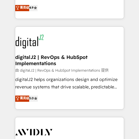
conversions! OTF is an Elite Partner (top 1% of
North America. Avec plus de 115 experts en
菁英级
4.9
6,500+ Partners) and was named 2023 HubSpot
marketing automation, Growth, Revops, CRM et
Partner of the Year 💥 Trusted by 2,500+ companies
webdesign. Markentive is both a consulting firm, a
to help them scale and close more business, by
digital agency and an integrator. With over 115
using HubSpot (the right way). ⭐️ Here's more info:
experts in marketing automation, growth, revops,
www.onthefuze.com/hubspot-admin Contact us to
CRM and webdesign (We focus on EMEA - USA
learn more!
customers).
digitalJ2 | RevOps & HubSpot
Implementations
由 digitalJ2 | RevOps & HubSpot Implementations 提供
digitalJ2 helps organizations design and optimize
revenue systems that drive scalable, predictable
growth. As a triple-accredited HubSpot Solutions
菁英级
5.0
Partner, we specialize in both strategic RevOps
planning and hands-on technical execution - building
the operational foundation companies need to
thrive. Industries we specialize in: - Manufacturing -
Healthcare - Financial Services - Managed IT (MSP) -