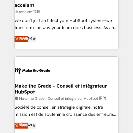
avec un engagement total, alignant processus
accelant
métiers et technologie, et guidant vos équipes à
由 accelant 提供
travers le changement, tout en centrant vos objectifs
We don’t just architect your HubSpot system—we
d’entreprise. Grâce à une méthodologie éprouvée
transform the way your team does business. As an
auprès de plus de 400 clients, nous comprenons
Elite HubSpot Solutions Partner, we specialize in
菁英级
5.0
rapidement vos enjeux et intégrons parfaitement
creating tailored, end-to-end CRM solutions that
HubSpot dans votre organisation. Pour toute
accelerate growth, improve operational efficiency,
question technique ou besoin de structuration de
and ensure faster time to value on HubSpot. What
votre projet HubSpot, contactez notre équipe pour
sets us apart? Our people-centric approach. From
un échange dédié.
day one, our team takes the time to deeply
understand your unique needs, crafting custom
strategies that deliver impactful results. Our mission
Make the Grade - Conseil et intégrateur
HubSpot
is to empower you to unlock HubSpot’s full potential
—faster. Through expert training, unmatched
由 Make the Grade - Conseil et intégrateur HubSpot 提供
responsiveness, and ongoing support, we equip
Société de conseil en stratégie digitale, notre
your team to adopt new systems with confidence
mission est de soutenir la croissance des entreprises
and achieve a unified, data-driven approach to
B2B à travers l’acquisition de nouveaux clients,
菁英级
4.9
customer engagement.
l'intégration CRM et le développement des revenus