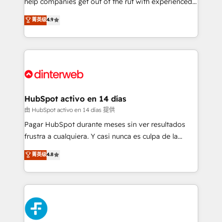
help companies get out of the rut with experienced,
partners who will embed ourselves into your
process-oriented teams implementing HubSpot
business, processes and systems 🏢 We specialise in
菁英级
4.9
Marketing, Sales, Service, CMS and Operations Hub,
working with mid-market and enterprise
so selling and actually engaging with your customers
organisations, global organisations and those with
feels easy and pain-free. We are a top ranked
complex use cases 🏆 CRM Implementation,
HubSpot Elite Partner, winner of Rookie of the Year
Platform Enablement, Custom Integration and
and Customer First Awards, 4.9/5 rating in HubSpot
Onboarding Accredited 🔐 ISO27001 & ISO9001
Reviews and 4.9/5 rating in Clutch Reviews. Digifianz
Certified
helps the following industries: logistics & 3PL, home
HubSpot activo en 14 días
improvement & construction, branding and
由 HubSpot activo en 14 días 提供
commercialization, real estate, health, education,
Pagar HubSpot durante meses sin ver resultados
SaaS, Software Dev & IT and consulting, make the
frustra a cualquiera. Y casi nunca es culpa de la
most out of their HubSpot experience operating in
herramienta: es del enfoque con el que se
菁英级
4.8
the United States, EU, UAE, Mexico and Latin
implementó. Trabajamos con un catálogo de +80
America. From casual user to super fan: make
casos de uso: cada uno resuelve un problema
HubSpot an experience you LOVE!
concreto de tu operación en HubSpot. La entrega
toma de 1 a 3 semanas por caso, abordamos varios
en paralelo cuando tiene sentido, y siempre
confirmamos resultados antes de seguir avanzando.