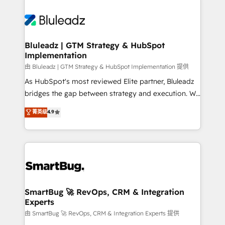
Bluleadz | GTM Strategy & HubSpot
Implementation
由 Bluleadz | GTM Strategy & HubSpot Implementation 提供
As HubSpot's most reviewed Elite partner, Bluleadz
bridges the gap between strategy and execution. We
don't just "set up tools" — we install the GTM
菁英级
4.9
Operating System (GTM OS) to align your leadership
and engineer a portal that drives predictable
revenue velocity. 🚀 GTM Strategy & Alignment
Workshops & Sprints: Identify "Valleys of Death"
stalling growth. Fix your ICP, Math, and Story to stop
"accelerating a mess." ⚙️ Elite Engineering & AI
Scalable Architecture: Zero-technical-debt setup
SmartBug 🚀 RevOps, CRM & Integration
Experts
across all Hubs, validated by our 7 HubSpot
Accreditations. AI-Powered RevOps: Breeze AI,
由 SmartBug 🚀 RevOps, CRM & Integration Experts 提供