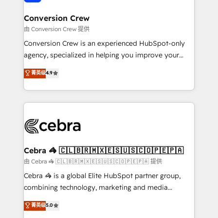
generating 7-digit MRR from inbound campaigns ✨
CS: 245% organic growth & +751% new visitors for a
Conversion Crew
full-funnel HubSpot project ✨ CS: 415% conversion
由 Conversion Crew 提供
boost with a new HubSpot site Recognized leaders:
Conversion Crew is an experienced HubSpot-only
🏆 HubSpot Platform Migration Impact Award 🏆
agency, specialized in helping you improve your
Clutch HubSpot Global Leader 🏆 Finalist: HubSpot
online processes. This means we help you with: -
菁英级
4.9
Inbound Campaign of the Year 🏆 Gold AVA Digital
Implementing HubSpot (CRM, Marketing, Sales,
Award for Best Website 🌟 Accreditations: CRM
Service and Operations) - Developing fast, good-
Implementation, HubSpot Content Experience, CRM
looking websites in the HubSpot CMS - Building
Data Migration & Custom Integration
(custom) integrations between HubSpot and other
systems you use You need a clear method to reach
your goals. Therefore, we take a critical look at your
current processes together, from which we create a
Cebra 🦓 🇨🇱🇧🇷🇲🇽🇪🇸🇺🇸🇨🇴🇵🇪🇵🇦
focused action plan. By implementing these steps in
由 Cebra 🦓 🇨🇱🇧🇷🇲🇽🇪🇸🇺🇸🇨🇴🇵🇪🇵🇦 提供
your day-to-day business, you will start to see
Cebra 🦓 is a global Elite HubSpot partner group,
results fast. This creates space for growth! Want to
combining technology, marketing and media
know how we can help? Contact us to set up a
expertise across Latin America and Southern
菁英级
5.0
meeting!
Europe, with teams across 7 countries. Born in Chile,