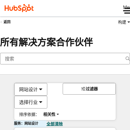
Me
构建
返回
所有解决方案合作伙伴
过滤器
网站设计
选择行业
排序依据：
相关性
服务：网站设计
全部清除