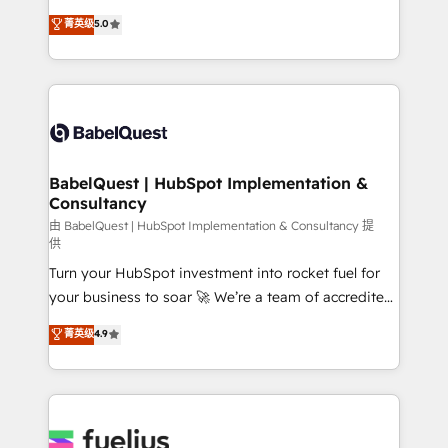
Customer First HubSpot Impact Award - Integrations
complexity, so your team can put HubSpot to work...
菁英级
5.0
Innovation HubSpot Impact Award - Platform
Welcome to our Profile! We help with: • CRM
Migration Excellence HubSpot Impact Award -
implementation, reports, workflows, and team
Platform Excellence 40+ full-time HubSpot
training • CRM migration from Salesforce, Pipedrive,
professionals. 100s of certifications and
Dynamics and others • Technical projects including
accreditations with HubSpot.
custom API integrations • AI governance for
HubSpot-centred operations A little about us: •
Boutique 'Elite' team of 12 • 150+ clients across Sales
BabelQuest | HubSpot Implementation &
Consultancy
Hub, Marketing Hub, Service Hub, Data Hub and
CMS • ISO/IEC 27001:2022, ISO 9001:2015, and ISO
由 BabelQuest | HubSpot Implementation & Consultancy 提
供
42001:2023 certified - the AI management standard •
Turn your HubSpot investment into rocket fuel for
GuardHub: our AI governance framework, built on
your business to soar 🚀 We’re a team of accredited
ISO 42001 Ready for the next step? Click the 👈
HubSpot experts ready to help you. We can
'𝗖𝗼𝗻𝘁𝗮𝗰𝘁 𝗯𝘂𝘀𝗶𝗻𝗲𝘀𝘀' button to get in touch (𝘸𝘦'𝘳𝘦
菁英级
4.9
implement the platform into complex business
𝘴𝘶𝘱𝘦𝘳 𝘳𝘦𝘴𝘱𝘰𝘯𝘴𝘪𝘷𝘦)
environments, optimise what you've got and make
sure you can actually use it, build your website in
HubSpot or create an inbound marketing strategy
for you and execute it on HubSpot. We are on the