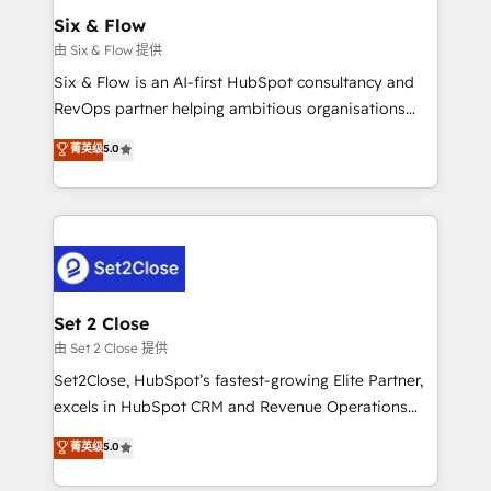
Empiezas a ver resultados antes de que termine el
Six & Flow
mes. 🏆 HubSpot Partner of the Year 2022, máximo
由 Six & Flow 提供
reconocimiento del ecosistema. Elite Solutions
Six & Flow is an AI-first HubSpot consultancy and
Partner, el nivel más alto. +700 clientes
RevOps partner helping ambitious organisations
implementados en LATAM, Marcas como Hyatt,
grow with clarity, confidence, and intelligence.
菁英级
5.0
Hospital ABC, Hogares Unión, Yves Rocher,
Operating across the UK, Netherlands, Ireland, and
MacStore, Café Britt, Bella Piel, confiaron en
Canada, we’ve delivered thousands of successful
nosotros para impulsar la eficiencia de sus procesos
HubSpot projects for mid-market and enterprise
en HubSpot. No necesitas tener todas las
clients worldwide, with over 10 years experience. We
respuestas para empezar. Te ayudamos a identificar
combine HubSpot, data, and AI to design connected
el primer caso de uso que más impacto te dará.
go-to-market systems that align people, process,
Solo continúas si ves valor real en los primeros 14
and technology for predictable, scalable revenue
Set 2 Close
días.
growth. Our expertise spans RevOps, CRM and data
由 Set 2 Close 提供
architecture, AI enablement, and strategic marketing,
Set2Close, HubSpot’s fastest-growing Elite Partner,
delivered through our proprietary FLAIR framework
excels in HubSpot CRM and Revenue Operations
for responsible AI adoption. As a HubSpot Elite
(RevOps) services to boost B2B sales and growth.
菁英级
5.0
Partner and ISO 27001:2022 certified consultancy,
As a top HubSpot Elite Partner, we specialize in
we blend strategy, creativity, and technology to help
custom HubSpot CRM solutions. Our experts design,