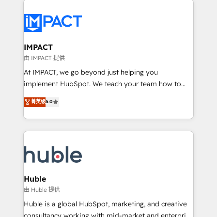
your entire Tech Stack with Custom Integrations
Slash months from your API Integration project... ⬅️
Click "Contact Business" ⬅️ to access 150+ Kickstart
Integration templates that put HubSpot in the center
IMPACT
of your tech stack, syncing... 🛍️ Shopify or
由 IMPACT 提供
WooCommerce 💲 Stripe or Paypal 💰 Sage or
At IMPACT, we go beyond just helping you
Netsuite 🤖 Google or Microsoft ✍️ DocuSign or
implement HubSpot. We teach your team how to
PandaDoc 🌐 Avalara or Quaderno HubSnacks holds
master it. As the creators of the Endless Customers
菁英级
5.0
the rare Advanced "Custom Integrations"
System™ (the next evolution of They Ask, You
Accreditation, securely sync data across... 🔄 any
Answer), we’re the only HubSpot partner built
apps, in any direction. Stuck on your old CRM..?
entirely around coaching and training. That means
Migrate | seamlessly off your old CRM onto a clean
we don’t do the work for you; we help you build the
new HubSpot portal with Advanced Website and
skills, processes, and internal team you need to
CRM Migrations using our in-house "HubScrub" Tool.
attract the right buyers, close deals faster, and grow
without outside dependencies. You’ll learn how to: •
Huble
Set up, audit, and organize your HubSpot portal •
由 Huble 提供
Get your sales team fully using HubSpot • Track
Huble is a global HubSpot, marketing, and creative
pipeline and revenue across the entire buyer journey
consultancy working with mid-market and enterprise