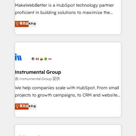
around your business, not a template. ➤ Migration:
MakeWebBetter is a HubSpot technology partner
Move from any legacy CRM. Zero downtime, full data
proficient in building solutions to maximize the
integrity. ➤ Implementation: Configure HubSpot to
operational efficiency of HubSpot. The fastest-
菁英级
4.9
run your revenue process. Sales, marketing, and
growing tech-enabler & facilitator, MakeWebBetter,
service wired together. ➤ AI and Integrations: Layer
hands you the blend of HubSpot expertise &
Breeze AI, custom agents, and APIs to remove
eminent solutions & integrations. Trust us to
manual work. ➤ Ongoing Management: Monthly
streamline your HubSpot experience. 🚀HubSpot
tune-ups, feature rollouts, adoption coaching. Buying
Elite Partners with 10+ years of HubSpot experience
HubSpot, switching to it, or reviving a stale portal?
🤝HubSpot Premier Integration partner 🤝Google
We are built for the work.
Premier Partner 2023 🌟5 HubSpot Accreditations 🌟
Instrumental Group
Won HubSpot Theme Challenge 2021 🌟INBOUND’19
由 Instrumental Group 提供
HubSpot Rising Star Why us? Harnessing the full
We help companies scale with HubSpot. From small
potential of the powerful HubSpot CRM. ✔️A team of
projects to growth campaigns, to CRM and websites.
HubSpot experts backed by over 10+ years of
Hire an agency that's experienced in every inch of
菁英级
4.9
HubSpot experience ✔️Flexible pricing models —
HubSpot and willing to work hand-in-hand with your
Hourly-fee (assigned one Dedicated HubSpot
team to simplify the complex and build a better
Admin); Monthly-fee (HubSpot Admin + Project
experience for your team and customers.
Manager); and Fixed Project Cost (as per