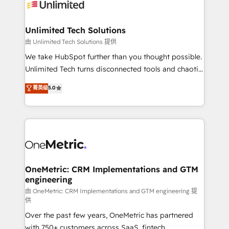
operational know-how. We know that no two
businesses are alike, so we don’t do cookie-cutter
solutions. Instead, we dive in to understand your
Unlimited Tech Solutions
needs, goals, and challenges to deliver solutions that
由 Unlimited Tech Solutions 提供
fit like a glove. We’re committed to being both
We take HubSpot further than you thought possible.
highly effective and fun to work with. We believe in
Unlimited Tech turns disconnected tools and chaotic
efficient processes, as well as building great
processes into a seamless, high-performing revenue
菁英级
5.0
relationships. Your success is our success, and we’re
engine. We combine RevOps strategy with deep
all in this together! From startup to enterprise, we’ll
technical execution to help teams scale faster—with
make sure your HubSpot setup becomes a
cleaner data, smarter automation, and more
powerhouse of productivity, so you can focus on
predictable revenue. Specialties: · HubSpot
what matters most: growing your business and
Implementation & Migration · Native & Custom
wowing your customers. Let’s make HubSpot work
Integrations · Custom Development · CPQ & FSM ·
smarter for you!
Reporting & Analytics · GTM Architecture · Sales &
OneMetric: CRM Implementations and GTM
engineering
Marketing Enablement If you’re ready to elevate
HubSpot from “just your CRM” to your growth
由 OneMetric: CRM Implementations and GTM engineering 提
供
infrastructure—let’s talk.
Over the past few years, OneMetric has partnered
with 750+ customers across SaaS, fintech,