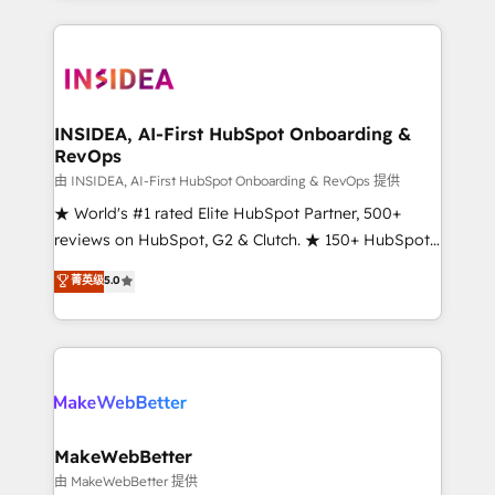
service creative agencies in the HubSpot
ecosystem, we blend strategy, technology, & award-
winning design to build scalable, globally
regionalized HubSpot websites, integrated
marketing campaigns, & RevOps frameworks that
INSIDEA, AI-First HubSpot Onboarding &
RevOps
fuel long-term success We connect the entire
customer lifecycle through seamless integrations,
由 INSIDEA, AI-First HubSpot Onboarding & RevOps 提供
ensure long-term adoption with change-
★ World's #1 rated Elite HubSpot Partner, 500+
management programs, and align marketing, sales,
reviews on HubSpot, G2 & Clutch. ★ 150+ HubSpot
and service to drive sustainable growth With 6 key
Certified Experts & Trainers across the team ★
菁英级
5.0
HubSpot accreditations and experience across
1,500+ implementations across five continents ★ AI-
hundreds of organizations in dozens of industries,
First, RevOps-led, Onboarding obsessed ★
there’s a good chance one of our globally integrated
Company of the Year 2024/25 INSIDEA helps
teams has worked with clients just like you Let’s
growing companies turn HubSpot into a revenue
explore whether S2 is the partner you’ve been
engine. We onboard your team, migrate your data,
looking for...and get your next big initiative moving!
and build AI-powered workflows that drive adoption
from week one, in your time zone. What we do ➤
MakeWebBetter
Onboarding: Live in weeks, with workflows built
由 MakeWebBetter 提供