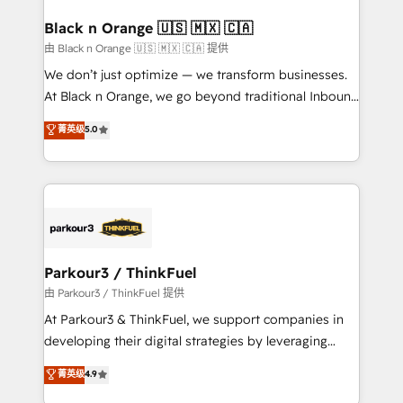
clients choose us because we blend the expertise of
a global consultancy with the care and agility of a
Black n Orange 🇺🇸 🇲🇽 🇨🇦
boutique firm. At Triario, we’re big enough to deliver
由 Black n Orange 🇺🇸 🇲🇽 🇨🇦 提供
but small enough to listen. Our Services: HubSpot
We don’t just optimize — we transform businesses.
implementations & data migration Custom AI agents
At Black n Orange, we go beyond traditional Inbound
Revenue Operations API integrations AI-ready
Marketing with our exclusive methodologies:
菁英级
5.0
Website design Let’s turn your CRM into your growth
BOOMS and BOOST. Together, they form a powerful
engine!
combination that has driven success for over 800
businesses worldwide. As Elite HubSpot Partners, we
specialize in crafting high-performance growth
strategies that integrate data-driven marketing,
automation, and revenue intelligence to help
companies scale faster and smarter. 🔹 BOOMS:
Parkour3 / ThinkFuel
Demand generation for all your buyers With BOOMS,
由 Parkour3 / ThinkFuel 提供
you invest in 100% of your buyers, accelerating your
At Parkour3 & ThinkFuel, we support companies in
growth and positioning yourself as an undisputed
developing their digital strategies by leveraging
leader. 🔹 BOOST: Optimize your digital
technologies and automating their marketing and
菁英级
4.9
transformation process A methodology designed to
sales processes to generate growth. Our offer spans
implement HubSpot effectively and optimize your