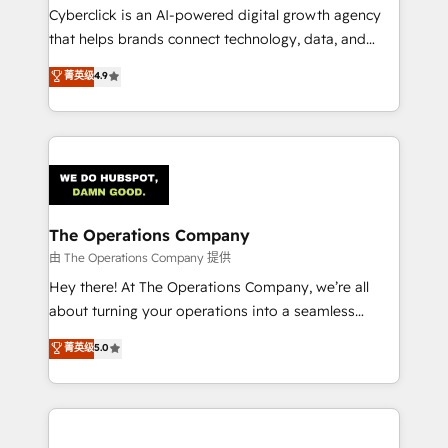
Cyberclick is an AI-powered digital growth agency
that helps brands connect technology, data, and
creativity to achieve measurable results. Founded in
菁英级
4.9
Barcelona and operating across Spain, LATAM, and
the UK, we support global companies in building
smarter marketing, sales, and customer success
strategies. As the only HubSpot Elite Partner in
Iberia (Spain & Portugal), we combine human insight
with intelligent automation to drive sustainable
growth. Our multidisciplinary team designs solutions
The Operations Company
that simplify complexity, boost performance, and
由 The Operations Company 提供
turn innovation into real impact. 🌍 Highlights •
Hey there! At The Operations Company, we’re all
HubSpot Partner since 2012 • 2022 EMEA Impact
about turning your operations into a seamless
Award: Best Integration • 150+ successful HubSpot
experience that powers real results. We specialize in
菁英级
5.0
projects • Clients in 30+ industries • Proprietary
transforming complex systems into efficient,
technology for integrations • Multilingual team:
scalable solutions that work across your entire
English, Spanish, Portuguese & Italian 👉 Grow
organization. We’re a unique blend of deep HubSpot
smarter with AI and HubSpot.
expertise, strategic thinking, and hands-on