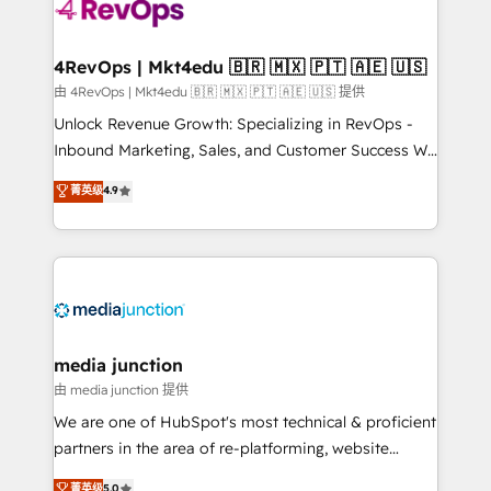
requirement). ✔️Helped over 25,000+ customers so
far with our HubSpot solutions. ✔️Bespoke apps &
on-demand bundle services. Connect with us today!
4RevOps | Mkt4edu 🇧🇷 🇲🇽 🇵🇹 🇦🇪 🇺🇸
由 4RevOps | Mkt4edu 🇧🇷 🇲🇽 🇵🇹 🇦🇪 🇺🇸 提供
Unlock Revenue Growth: Specializing in RevOps -
Inbound Marketing, Sales, and Customer Success We
specialize in driving revenue growth for companies
菁英级
4.9
across industries through tailored marketing, sales,
and customer success strategies, utilizing RevOps
methodologies. As Latin America's largest HubSpot
partner and a global leader in education market, we
offer unparalleled insights. Operating in five
countries—Brazil, UAE (Abu Dhabi/Dubai/Sharjah),
Mexico, USA, and Portugal—we've executed over a
media junction
hundred successful operations. Our approach,
由 media junction 提供
rooted in RevOps principles, integrates analysis,
We are one of HubSpot's most technical & proficient
training, planning, and qualification. Leveraging
partners in the area of re-platforming, website
technology, data analytics, CRM optimization, and
design & development. We specialize in multi-hub
菁英级
5.0