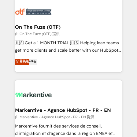
tailored to your business. Together, we unlock
results, fast. ⚙️CRM & RevOps: Align all Hubs to your
buyer journey for clean data, scalability, & reporting.
🎯Demand Gen & ABM: Drive pipeline with inbound,
On The Fuze (OTF)
ABM, AEO, SEO, & paid media. 👩‍💻Web Design:
由 On The Fuze (OTF) 提供
Build high-performing websites with UX, messaging,
🇺🇸 Get a 1 MONTH TRIAL 🇺🇸 Helping lean teams
& conversion strategy that drive results. 🤖AI
get more clients and scale better with our HubSpot
Strategy: Activate Breeze Agents, configure HubSpot
Consulting & 'Done For You' Services. 🚀 Who We
菁英级
4.9
AI, & maximize AEO with tailored AI services. 🧩
Work With 🚀 We help lean, growing companies: -
Integrations: Extend HubSpot with custom
Win more business - Reduce no-shows - Improve
integrations, hosting, & maintenance.
lead & deal conversion rates - Scale with less
headcount ...by using HubSpot's full capabilities. 🤓
What do you get? 🤓 Our client's are too busy to
learn the ins-and-outs of HubSpot. We give you a
Personal Consultant + Tech Team to handle the
Markentive - Agence HubSpot - FR - EN
heavy lifting of mapping out AND building your ideal
由 Markentive - Agence HubSpot - FR - EN 提供
system. + Get best practices and 'don't know what
Markentive fournit des services de conseil,
you don't know' recommendations to maximize
d'intégration et d'agence dans la région EMEA et