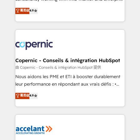
• Build an in-house marketing team that drives
businesses. We go beyond implementation, shaping
菁英级
4.9
growth • Create content and videos that attract
the strategy, processes, and teams that turn
buyers • Use AI to scale smarter Our coaching-led
HubSpot into a genuine growth engine. Named
approach works best for companies that are done
HubSpot's Global Partner of the Year in 2024,
with outsourcing and ready to build something that
consistently ranked among their top 5 partners
lasts. So if you're ready to become the most trusted
worldwide, and with over 15 years in the ecosystem,
voice in your market, let’s talk.
Huble has built a track record that speaks for itself.
One company, one operating model, delivering
Copernic - Conseils & intégration HubSpot
across offices and consulting teams in the UK, USA,
由 Copernic - Conseils & intégration HubSpot 提供
Canada, Germany, France, Belgium, Singapore, and
Nous aidons les PME et ETI à booster durablement
South Africa. Certified compliant with ISO/IEC
leur performance en répondant aux vrais défis : •
27001:2022 and ISO 9001:2015 across all seven
Intégration de HubSpot avec d’autres outils (ERP,
菁英级
4.9
international offices and 175+ employees.
téléphonie, etc.) • Alignement des équipes grâce à un
outil et des données partagées • Amélioration de la
collecte et de l’analyse des données pour des
décisions éclairées • Optimisation de l’efficacité et
de la productivité des équipes Notre équipe de 30
consultants certifiés HubSpot aborde chaque projet