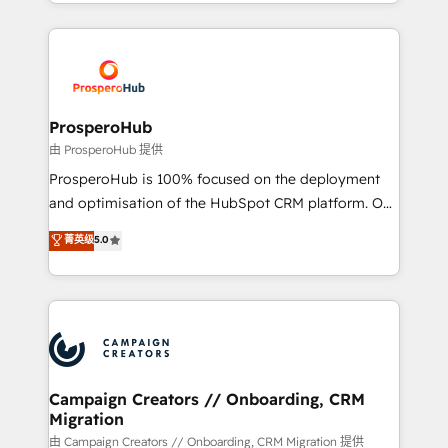
from Strategy to Operations. We specialize in CRM
digital processes. 🔹 Trusted by Industry Leaders
onboarding and implementation, web design, sales
With an average rating of 4.9/5 and a proven track
& marketing automation, and digital marketing. With
record of business transformation, our growth-first
extensive experience working with tech companies
approach has helped brands dominate their
and manufacturers since 2002, we are committed to
markets.
empowering our clients and developing their
ProsperoHub
autonomy. Get to grips with HubSpot through
由 ProsperoHub 提供
guided implementation and seamless integration of
ProsperoHub is 100% focused on the deployment
the CRM platform into your digital ecosystem. Would
and optimisation of the HubSpot CRM platform. Our
you like support in deploying your inbound
highly experienced team of solutions experts will
菁英级
5.0
marketing strategy? We'll provide support tailored
ensure that you achieve maximum adoption and
to your needs and sales objectives. With 125+
ROI from your HubSpot investment. Use our
certifications, we are part of the most certified
extensive HubSpot, sales, marketing, service and
Canadian agencies, and we both hold Onboarding
integrations expertise to lead your team on their
Accreditations. Based in Canada (coast to coast), our
HubSpot journey, design and implement your
services are offered in both English & French.
processes and skilfully bring your revenue
infrastructure to life. Our collaborative approach
Campaign Creators // Onboarding, CRM
Migration
keeps you in control whilst we plan and support the
route to your revenue goals. We have successfully
由 Campaign Creators // Onboarding, CRM Migration 提供