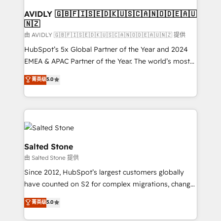
Franchises - Professional Services - And more! How
we help: ✔️ Full HubSpot implementations and portal
AVIDLY 🇬🇧🇫🇮🇸🇪🇩🇰🇺🇸🇨🇦🇳🇴🇩🇪🇦🇺
🇳🇿
optimization ✔️ Data migrations, CRM architecture,
and reporting foundations ✔️ Custom integrations
由 AVIDLY 🇬🇧🇫🇮🇸🇪🇩🇰🇺🇸🇨🇦🇳🇴🇩🇪🇦🇺🇳🇿 提供
and workflow automation ✔️ User adoption
HubSpot’s 5x Global Partner of the Year and 2024
programs, training, and enablement Through project-
EMEA & APAC Partner of the Year. The world’s most
based engagements and ongoing RevOps
experienced and fully accredited HubSpot Solutions
菁英级
5.0
partnerships, we guide organizations through the
Partner. 🚀 With 2,750+ HubSpot projects delivered
revenue maturity model - delivering the right
and 370+ specialists across EMEA, APAC and NAM,
improvements at the right time so operations
we de-risk complex CRM programmes and
evolve strategically and sustainably as the business
accelerate ROI across every HubSpot Hub. 🧭 From
grows.
multi-region migrations to AI-powered automation,
we turn complexity into clarity, human at global
Salted Stone
scale. 🏆 HubSpot’s CEO called us “the partner of the
由 Salted Stone 提供
future.” Others agree it is proof of trust built through
Since 2012, HubSpot’s largest customers globally
measurable impact.
have counted on S2 for complex migrations, change
management, systems integration, and creative
菁英级
5.0
solutions that deliver measurable impact and
transform brand experiences As one of the few full-