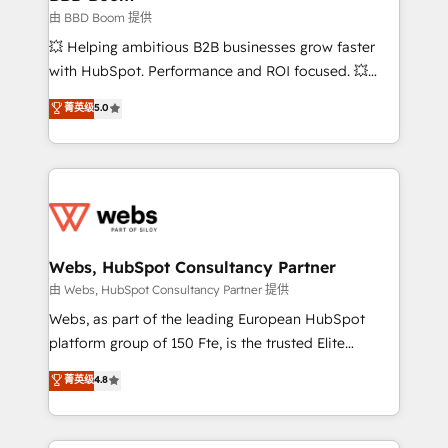
End Revenue Acceleration • Lifecycle marketing and
由 BBD Boom 提供
pipeline growth programs • Sales enablement tools
💥 Helping ambitious B2B businesses grow faster
and CRM optimization • Retention strategies with
with HubSpot. Performance and ROI focused. 💥
customer journey mapping 🏅 Elite-Level HubSpot
BBD Boom is the HubSpot partner that can help you
菁英级
5.0
Execution • 750+ onboardings and 2,000+
to HubSpot Better. We work with your teams to
implementations • Deep expertise across marketing,
solve all your HubSpot challenges and improve user
sales, and service hubs • Built-in flexibility for
adoption, sales process and marketing results.
startups to global brands
Services 📚 Onboarding your team to HubSpot for
the first time 🔧 Designing and optimising your
HubSpot set-up for better results 🌐 Website design
and build using HubSpot 🔌 Integrating HubSpot
Webs, HubSpot Consultancy Partner
with other systems 🎓 Training your teams to be
由 Webs, HubSpot Consultancy Partner 提供
HubSpot pros 📊 Lead generation services using
Webs, as part of the leading European HubSpot
HubSpot Why us? - SIX HubSpot Accreditations -
platform group of 150 Fte, is the trusted Elite
awarded by HubSpot after a rigorous process for
HubSpot CRM Partner offering you a roadmap on
菁英级
4.8
CRM, Solutions Architecture, Onboarding , Data
maximizing EBITDA and achieving Commercial
Migration, Custom Integration & Platform
Excellence. With our targeted processes, we
Enablement -Onboarded over 500 businesses to
strengthen your digital transformation and minimize