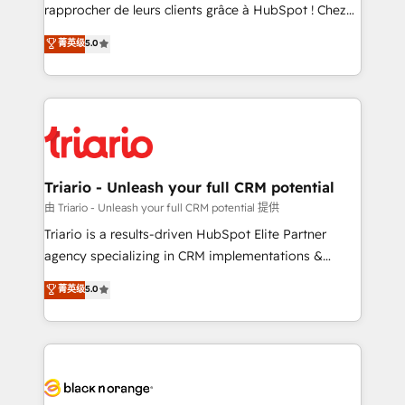
HubSpot “Our experience with the team at Blue Frog
rapprocher de leurs clients grâce à HubSpot ! Chez
has been nothing short of extraordinary. Their years
DIGITALISIM, nous avons l'intime conviction que la
菁英级
5.0
of experience and quality of skilled staff has earned
réussite des entreprises passe par l’innovation web,
them a trusted reputation within the HubSpot
le marketing digital, et la relation client ! C'est
ecosystem as a reliable partner capable of delivering
pourquoi, nos experts sont à la fois capables de
remarkable experiences for our most sophisticated
gérer votre projet de création de site internet, votre
clients.” - Brian Garvey, VP, Solutions Partner
référencement, votre stratégie digitale et le pilotage
Program, HubSpot.
et l'intégration d'HubSpot ! Les grandes phases d'un
projet HubSpot avec DIGITALISIM : 🧽 Nettoyage,
Triario - Unleash your full CRM potential
migration et intégration des bases de données. 🚀
由 Triario - Unleash your full CRM potential 提供
Développement des interfaces avec vos logiciels
Triario is a results-driven HubSpot Elite Partner
métiers ⚙️ Configuration de la plateforme HubSpot
agency specializing in CRM implementations &
📈 Configuration de rapports et tableaux de bord 🤝
migrations, Revenue Operations, Custom
菁英级
5.0
Book Process & Guidelines utilisateurs 🎓
Integrations, Custom AI agents and AI-ready Website
Formations des utilisateurs
Design With over 15 years of experience, we help
companies bridge the gap between marketing, sales,
and customer success through smart automation,
data hygiene, and tailored HubSpot solutions. Our