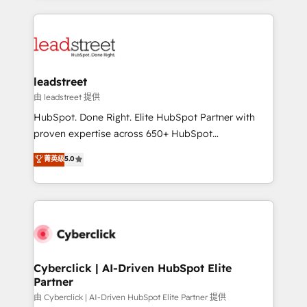
organisations scale smarter and grow stronger.
implement, and optimize systems to enhance user
experience, functionality, and adoption across sales,
marketing, and service teams. From setup to
refinement, we streamline workflows, improve lead
management, and speed up deal closures. With 500+
leadstreet
projects completed, our Agile approach ensures your
由 leadstreet 提供
HubSpot CRM drives measurable results. Our
HubSpot. Done Right. Elite HubSpot Partner with
RevOps services align your sales, marketing, and
proven expertise across 650+ HubSpot
customer success teams for peak performance. We
implementations. With 12+ years of HubSpot
菁英级
5.0
optimize the revenue lifecycle—lead generation to
experience, we help you use the HubSpot platform
retention—by refining processes and eliminating
to its fullest capacity, improve your current HubSpot
inefficiencies. Using HubSpot tools and data-driven
website, or build your new one.
strategies, we create scalable solutions that
maximize profitability and adapt to your goals.
Cyberclick | AI-Driven HubSpot Elite
Partner
由 Cyberclick | AI-Driven HubSpot Elite Partner 提供