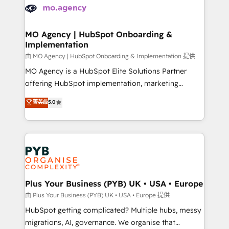
scalable retainers. Let’s make HubSpot your most
données. C'est le paradoxe français : conscience
powerful growth engine. Built to convert, scale, and
totale, action nulle. La solution s'appelle l'Entreprise
drive results.
Augmentée. Ce n'est pas une entreprise qui utilise
MO Agency | HubSpot Onboarding &
Implementation
l'IA. C'est une organisation qui a réussi la symbiose
entre l'expertise humaine et l'intelligence artificielle.
由 MO Agency | HubSpot Onboarding & Implementation 提供
Pas pour remplacer l'humain, mais pour l'augmenter.
MO Agency is a HubSpot Elite Solutions Partner
Chez Ideagency, nous accompagnons cette
offering HubSpot implementation, marketing
transformation. D'abord les fondations : des
automation, CRM and RevOps consulting, B2B SEO,
菁英级
5.0
données unifiées, des processus alignés. Ensuite
paid media, content marketing, AEO and GEO (AI
l'augmentation : l'IA là où elle crée de la valeur. Et
search optimisation), and HubSpot Content Hub and
surtout : l'humain qui reste au centre. Parce que la
WordPress development. We work with enterprise
vraie performance vient de l'intérieur. Act Inside.
and growth-led companies across technology,
Stand Out.
professional services, financial services and
industrial sectors. Offices in Johannesburg, Cape
Town, Dubai & London. 500+ HubSpot CRM
Plus Your Business (PYB) UK • USA • Europe
implementations delivered. AI visibility coverage
由 Plus Your Business (PYB) UK • USA • Europe 提供
across ChatGPT, Claude, Perplexity, Gemini and
HubSpot getting complicated? Multiple hubs, messy
Google AI Overviews. HubSpot Impact Award -
migrations, AI, governance. We organise that