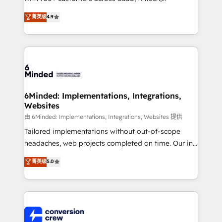
healthcare, real estate, and other industries. With
菁英级
4.9
150+ HubSpot-certified experts, we deliver scalable
solutions to complex GTM and RevOps challenges.
Our Expertise 🔹 Onboarding & Implementation:
Accredited HubSpot Partner, ensuring smooth setup
tailored to your GTM motion. 🔹 Migrations: Move
from other CRMs to HubSpot without data loss or
downtime. 🔹 RevOps Strategy: Align teams,
6Minded: Implementations, Integrations,
Websites
processes, and data to drive revenue efficiency. 🔹
Integrations: Connect HubSpot with your tech stack
由 6Minded: Implementations, Integrations, Websites 提供
for better adoption. 🔹 Custom Solutions: Build
Tailored implementations without out-of-scope
tailored apps, workflows, and configurations. We are
headaches, web projects completed on time. Our in-
SOC 2 Type II and ISO 27001 certified, reinforcing
house team of certified CRM architects, experts,
菁英级
5.0
our commitment to data security and compliance. At
developers, designers, and marketers handles all
OneMetric, we help revenue teams focus on the
aspects of your HubSpot. ✨ 400+ global clients ✨
OneMetric that matters most: revenue.
100+ seamless migrations from 15+ different CRMs
✨ 100,000+ hours in HubSpot projects, 75+ full Hub
implementations, and 5,000+ pages ✨ CS: Clients