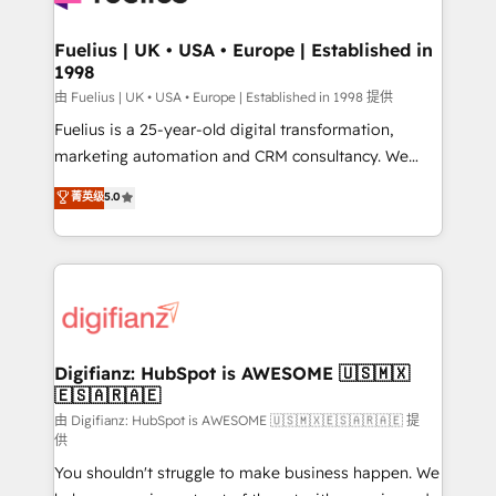
G-Cloud 14 CCS (Crown Commercial Service)
framework, meaning we've been accredited by
Fuelius | UK • USA • Europe | Established in
1998
HubSpot and vetted by the CCS, which means we
can support public sector companies as well the
由 Fuelius | UK • USA • Europe | Established in 1998 提供
other ones listed in our profile. Our services: -
Fuelius is a 25-year-old digital transformation,
HubSpot implementation - HubSpot CMS website
marketing automation and CRM consultancy. We
build We can do lots of things. But everything we do
enable mid-market and enterprise clients to
菁英级
5.0
is there for you to: - Grow revenue, and run your
maximise their return from digital and fuel their
business more efficiently - Build stronger
growth. We modernise platforms, streamline
relationships with customers - Make better
operations that are causing inefficiencies, improve
decisions with data - Find a new voice and reach
customer experiences, integrate systems, and
more people - Get the most out of your HubSpot
supercharge revenue operations Key services: • CRM
investment
Implementation • Systems Integration • Digital
Transformation / Web Development • RevOps &
Digifianz: HubSpot is AWESOME 🇺🇸🇲🇽
🇪🇸🇦🇷🇦🇪
Sales Consulting • Marketing Automation What
makes us different? 🚀 Top 0.5% of global HubSpot
由 Digifianz: HubSpot is AWESOME 🇺🇸🇲🇽🇪🇸🇦🇷🇦🇪 提
供
agencies ⚙️ The strongest technical ability and
You shouldn't struggle to make business happen. We
integration capabilities 💼 Consultative, long-term