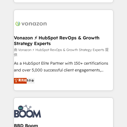
auprès de vos comptes existants. En France et à
l'international, nous travaillons avec des ETI
ambitieuses, des grands groupes voulant aller au-
delà d’une simple transformation digitale et des
startups florissantes. Nos 3 grandes expertises sont :
➤ L’intégration de CRM et de méthodologie RevOps
Vonazon ⚡ HubSpot RevOps & Growth
Strategy Experts
pour aligner les équipes marketing, commerciales et
support client (data migration, synchronisation API,
由 Vonazon ⚡ HubSpot RevOps & Growth Strategy Experts 提
供
audit et maintenance) ➤ La création de sites internet
As a HubSpot Elite Partner with 150+ certifications
de conversion qui transforment les visiteurs en
and over 5,000 successful client engagements,
opportunités d'affaires ➤ La mise en place de
Vonazon turns marketing complexity into
stratégies d'acquisition marketing (SEO, SEA,
菁英级
5.0
measurable, scalable growth. From onboarding to
inbound, automatisation marketing, ABM, IA,
enterprise-grade campaigns, our in-house team
emailing) Informations clés : - 10 ans d'expérience -
builds scalable strategies that drive long-term
100+ intégrations CRM HubSpot réussies - 40
revenue. ⚙️ HubSpot Integration & Optimization •
experts conseil - 150 certifications HubSpot
Seamless CRM, CMS, and automation setup •
cumulées
Complex platform migrations and data cleanups •
Custom APIs and third-party integrations 📈 End-to-
BBD Boom