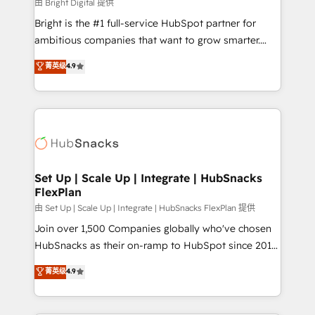
workflows • Salesforce + HubSpot integration •
由 Bright Digital 提供
RevOps and AI-driven sales enablement • Website
Bright is the #1 full-service HubSpot partner for
design and CMS development • ERP integration: SAP,
ambitious companies that want to grow smarter.
NetSuite, Microsoft Dynamics, … • Data cleansing
From HubSpot onboarding, to training, from
菁英级
4.9
and CRM migration from any platform •
developing a new website to lead generation and
Client/member portals built on HubSpot • Custom
digital marketing; we do it all (and with great
and complex integrations: SAM.gov, GovWin,
results)! In short, our services include: - HubSpot
QuickBooks, PandaDoc, ClickUp, Shopify, Mapsly,
consultancy: onboarding, training, data migration -
WooCommerce, BuilderTrend, and more Experience
HubSpot development: websites, custom modules,
the difference — reach out to see how AI + HubSpot
integrations - Marketing & sales solutions: digital
can transform your business.
marketing, advertising, campaigns, content and
Set Up | Scale Up | Integrate | HubSnacks
FlexPlan
design We connect people, data and technology to
improve customer experiences. With our bright
由 Set Up | Scale Up | Integrate | HubSnacks FlexPlan 提供
people, exciting ideas and can-do mentality, we
Join over 1,500 Companies globally who've chosen
ensure revenue growth on a daily basis. So tell us
HubSnacks as their on-ramp to HubSpot since 2014
your challenge; our passionate and growth driven
Simple pay-as-you-go plans that accelerate value...
菁英级
4.9
team of 100+ experts is ready for you! Driving digital
1️⃣ Set Up | Onboarding New or Check-fixing existing
growth | www.brightdigital.com
HubSpot portals 2️⃣ Scale Up | 100% HubSpot Task
Execution... Global 24/7 ... All Experts 3️⃣ Integrate |