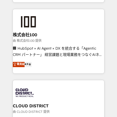
we combine local insight with international reach to
help businesses grow through technology, creativity,
AI and strategy. For over 12 years, we’ve delivered
500+ HubSpot implementations, building end-to-
end solutions that integrate CRM, AI automation,
inbound and loop marketing, content, and digital
株式会社100
creativity. Our multicultural team works in Spanish,
由 株式会社100 提供
Portuguese, and English to design scalable strategies
🏢 HubSpot × AI Agent × DX を統合する「Agentic
that drive measurable growth. 🌎 Highlights: • 10+
CRM パートナー」 経営課題と現場業務をつなぐAIネイ
years as a HubSpot partner. • 2023 Impact Awards:
ティブ・エージェンシーとして、HubSpot Eliteの実装
菁英级
4.9
Platform Migration Excellence. • Top 3 Partner of the
力で顧客フロント業務を再設計します。 💡 100inc は何
Year LATAM 2022, 2023, 2024, 2025. • Partner of the
をする会社か？ HubSpotを共通基盤に、AIエージェン
Year 2024. • Organizer of Aliados.ai (AI, marketing &
トを組み込んだ顧客フロント業務（マーケティング・営
tech global congress). 👉 Ready to scale your
業・CS）を組織全体で設計・実装する日本のAIネイテ
business with HubSpot? Let Cebra’s experts help
ィブ・エージェンシーです。事業部・グループ会社・部
you grow faster, smarter, and with impact.
門が分立する組織で、データと業務プロセスのサイロ化
を、CRMを軸とした全社共通基盤に再構築します。意
CLOUD DISTRICT
思決定者・PMO・現場担当者に並走します。 1️⃣
由 CLOUD DISTRICT 提供