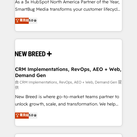
custom AI agents, and high-integrity migrations for
As a 3x HubSpot North America Partner of the Year,
total reporting clarity. Security & Compliance: SOC 2
SmartBug Media transforms your customer lifecycle
Type I and HIPAA attested for enterprise-grade data
into a revenue engine. Our unified ecosystem
菁英级
5.0
security. 🏆 Why Bluleadz? GTM OS Partner | 16+
includes specialized divisions Globalia (AI &
Years Experience | 1,000+ Five-Star Reviews
Software) and Point Success Media (Paid Media),
making this the official home for all three brands. 🔄
Implementation & Integration - Seamless migrations
and system integrations powered by Globalia’s
technical development team. - 19 HubSpot-certified
trainers to drive platform adoption. 📈 Revenue
CRM Implementations, RevOps, AEO + Web,
Demand Gen
Generation - Full-funnel marketing and high-
performance advertising via Point Success Media. -
由 CRM Implementations, RevOps, AEO + Web, Demand Gen 提
供
Expert deployment of Breeze AI and custom agents
New Breed is where go-to-market teams partner to
to automate growth. 🏆 Elite Excellence - 8 platform
unlock growth, scale, and transformation. We help
accreditations and deep HIPAA-compliance
companies activate HubSpot’s AI-powered
expertise. - A team of 250+ experts dedicated to
菁英级
5.0
customer platform and operationalize HubSpot’s
your resilient growth.
Loop Marketing framework through expert-led
services, smart agents, and purpose-built apps,