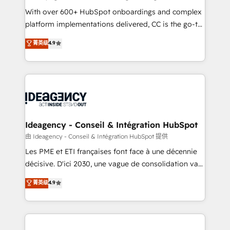
supported over 500 organisations with HubSpot
With over 600+ HubSpot onboardings and complex
implementation, optimisation, training, and
platform implementations delivered, CC is the go-to
adoption assurance. Our tried and tested Roadmap
Elite Solutions Partner for businesses ready to
菁英级
4.9
methodology will ensure that you receive the best
migrate, replatform, and scale smarter. We specialize
deployment experience possible. Whether you are
in high-impact CRM and CMS migrations and
new to HubSpot or seeking to turn around a poor
onboarding from platforms like Salesforce, NetSuite,
install, our team have the change management
Zoho, Pardot, Marketo, Microsoft Dynamics, Wix,
expertise to deliver the solutions you need.
WordPress and legacy CRMs, turning fragmented
systems into unified, growth-ready HubSpot
architectures that accelerate revenue operations and
Ideagency - Conseil & Intégration HubSpot
performance. - Multi-object CRM migration, cleanup,
由 Ideagency - Conseil & Intégration HubSpot 提供
and implementation. - Pre-built and custom
Les PME et ETI françaises font face à une décennie
integrations across your full tech stack. - Custom
décisive. D'ici 2030, une vague de consolidation va
object setup, CMS builds, and full-funnel automation.
recomposer le marché. Seules survivront les
菁英级
4.9
- Dashboards, lifecycle campaigns, and lead
entreprises qui auront réussi leur transformation. Le
nurturing sequences. - Cross-hub setup across
problème ? 58% des dirigeants savent que l'IA est
Marketing, Sales, Operations, and Service Hubs. -
vitale pour leur survie. Mais 57% n'ont aucune
Ongoing optimization, managed support, and
stratégie. Et 43% ne maîtrisent même pas leurs