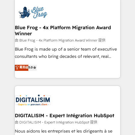
HubSpot -Top 1% of partners worldwide -In-house
costs. As HubSpot's Advanced Accredited CRM
team of 25+ experts Contact us today to help you
Implementation partner, we provide expertise to
get more from your investment in HubSpot.
drive your business forward. Since 2015 we are fully
www.bbdboom.com
dedicated to HubSpot and with an experienced
Blue Frog - 4x Platform Migration Award
Winner
team (50+), we work with reputable companies in
B2B sectors such as manufacturing, SaaS and
由 Blue Frog - 4x Platform Migration Award Winner 提供
business services. We prepare a customized
Blue Frog is made up of a senior team of executive
business case that demonstrates the value and
consultants who bring decades of relevant, real
impact of your digital transformation, including a
world experience to our client engagements. "Blue
菁英级
5.0
detailed financial rationale with a focus on ROI and
Frog is a top, trusted partner in HubSpot's
TCO. As a trusted extension of your team, we
ecosystem for a reason. Their team brings over a
believe in the power of partnership. Together, we
decade of experience to the table, along with deep
embark on a transformational journey that sets your
knowledge of the HubSpot platform and strategies
business up for long-term success. Unlock your
for driving growth. They are committed to helping
business. If not now, when?
our customers grow and finding solutions that fit
their unique business needs. We are thrilled to have
DIGITALISIM - Expert Intégration HubSpot
Blue Frog in the HubSpot ecosystem leading the
由 DIGITALISIM - Expert Intégration HubSpot 提供
way for customers!" - Yamini Rangan, CEO of
Nous aidons les entreprises et les dirigeants à se