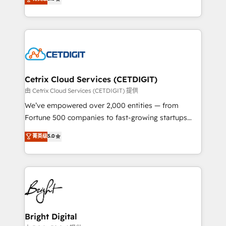
inbound marketing tactics, we focus on
implementations for mid-market & enterprise
understanding, nurturing, and converting leads.
companies. We are woman-owned, powered by
Partner with us to unlock your business's full
coffee, and we ❤️ dogs. We produce award-winning
potential and achieve sustained growth in today's
work for our clients. 🏆2023 Technical Expertise
competitive market.
Impact Award 🏆2022 Technical Expertise Impact
Award 🏆2022 Platform Migration Excellence Impact
Award 🏆2020 Elite Solutions Partner 🏆2019
Cetrix Cloud Services (CETDIGIT)
Integrations HubSpot Impact Award 🏆2019
由 Cetrix Cloud Services (CETDIGIT) 提供
Marketing Enablement HubSpot Impact Award 🏆
We’ve empowered over 2,000 entities — from
2018 Website Design HubSpot Impact Award 🏆2017
Fortune 500 companies to fast-growing startups
Website Design HubSpot Impact Award 🏆2016
and nonprofits — to streamline operations, scale
菁英级
5.0
Growth-Driven Design Agency of the Year 🏆2016
revenue, and unlock the full potential of HubSpot.
Sales Enablement HubSpot Impact Award 🏆2015
With deep technical and industry expertise, we fuse
Growth-Driven Design Agency of the Year 🏆2015
automation, integration, and AI innovation to deliver
Became the 5th Agency to reach Diamond 🏆2014
lasting impact. We specialize in: • Turnkey and end-
HubSpot COS Performance Award 🏆2014 HubSpot
to-end HubSpot implementations • Onboarding for
COS Design Award 🏆2013 HubSpot Marketplace
Sales, Service, Marketing & Content Hubs • AI voice
Provider of the Year 🏆2011 Became a HubSpot
and chat agents, predictive automation, and smart
Bright Digital
Partner 📆Founded in 1997