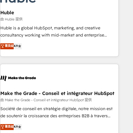
campaigns, content and design We connect people, data
and technology to improve customer experiences. With our
Huble
bright people, exciting ideas and can-do mentality, we
由 Huble 提供
ensure revenue growth on a daily basis. So tell us your
Huble is a global HubSpot, marketing, and creative
challenge; our passionate and growth driven team of 100+
consultancy working with mid-market and enterprise
experts is ready for you! Driving digital growth |
businesses. We go beyond implementation, shaping the
菁英级
4.9
www.brightdigital.com
strategy, processes, and teams that turn HubSpot into a
genuine growth engine. Named HubSpot's Global Partner of
the Year in 2024, consistently ranked among their top 5
partners worldwide, and with over 15 years in the
ecosystem, Huble has built a track record that speaks for
itself. One company, one operating model, delivering across
offices and consulting teams in the UK, USA, Canada,
Make the Grade - Conseil et intégrateur HubSpot
Germany, France, Belgium, Singapore, and South Africa.
由 Make the Grade - Conseil et intégrateur HubSpot 提供
Certified compliant with ISO/IEC 27001:2022 and ISO
Société de conseil en stratégie digitale, notre mission est
9001:2015 across all seven international offices and 175+
de soutenir la croissance des entreprises B2B à travers
employees.
l’acquisition de nouveaux clients, l'intégration CRM et le
菁英级
4.9
développement des revenus auprès de vos comptes