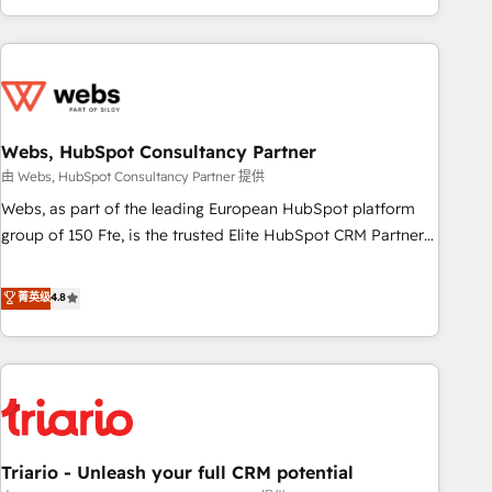
existants. En France et à l'international, nous travaillons
avec des ETI ambitieuses, des grands groupes voulant aller
au-delà d’une simple transformation digitale et des startups
florissantes. Nos 3 grandes expertises sont : ➤ L’intégration
de CRM et de méthodologie RevOps pour aligner les
équipes marketing, commerciales et support client (data
Webs, HubSpot Consultancy Partner
migration, synchronisation API, audit et maintenance) ➤ La
由 Webs, HubSpot Consultancy Partner 提供
création de sites internet de conversion qui transforment
Webs, as part of the leading European HubSpot platform
les visiteurs en opportunités d'affaires ➤ La mise en place
group of 150 Fte, is the trusted Elite HubSpot CRM Partner
de stratégies d'acquisition marketing (SEO, SEA, inbound,
offering you a roadmap on maximizing EBITDA and
automatisation marketing, ABM, IA, emailing) Informations
achieving Commercial Excellence. With our targeted
菁英级
4.8
clés : - 10 ans d'expérience - 100+ intégrations CRM
processes, we strengthen your digital transformation and
HubSpot réussies - 40 experts conseil - 150 certifications
minimize costs. As HubSpot's Advanced Accredited CRM
HubSpot cumulées
Implementation partner, we provide expertise to drive your
business forward. Since 2015 we are fully dedicated to
HubSpot and with an experienced team (50+), we work
with reputable companies in B2B sectors such as
Triario - Unleash your full CRM potential
manufacturing, SaaS and business services. We prepare a