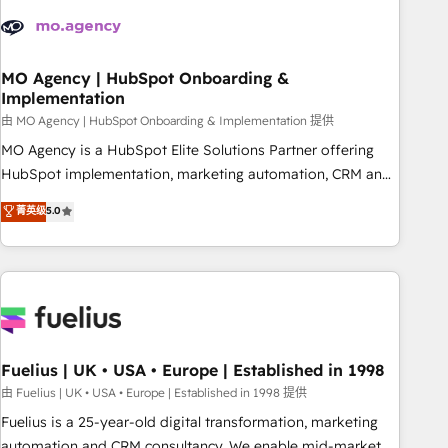
their HubSpot journey, design and implement your
processes and skilfully bring your revenue infrastructure to
life. Our collaborative approach keeps you in control whilst
we plan and support the route to your revenue goals. We
MO Agency | HubSpot Onboarding &
Implementation
have successfully supported over 500 organisations with
HubSpot implementation, optimisation, training, and
由 MO Agency | HubSpot Onboarding & Implementation 提供
adoption assurance. Our tried and tested Roadmap
MO Agency is a HubSpot Elite Solutions Partner offering
methodology will ensure that you receive the best
HubSpot implementation, marketing automation, CRM and
deployment experience possible. Whether you are new to
RevOps consulting, B2B SEO, paid media, content
菁英级
5.0
HubSpot or seeking to turn around a poor install, our team
marketing, AEO and GEO (AI search optimisation), and
have the change management expertise to deliver the
HubSpot Content Hub and WordPress development. We
solutions you need.
work with enterprise and growth-led companies across
technology, professional services, financial services and
industrial sectors. Offices in Johannesburg, Cape Town,
Dubai & London. 500+ HubSpot CRM implementations
delivered. AI visibility coverage across ChatGPT, Claude,
Fuelius | UK • USA • Europe | Established in 1998
Perplexity, Gemini and Google AI Overviews. HubSpot
由 Fuelius | UK • USA • Europe | Established in 1998 提供
Impact Award - Customer First HubSpot Impact Award -
Fuelius is a 25-year-old digital transformation, marketing
Integrations Innovation HubSpot Impact Award - Platform
automation and CRM consultancy. We enable mid-market