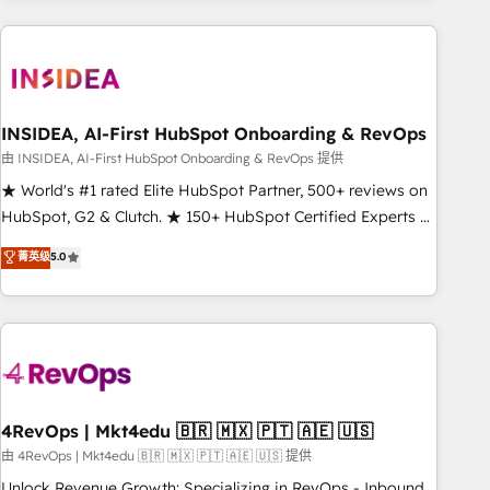
need to thrive. Industries we specialize in: - Manufacturing -
Healthcare - Financial Services - Managed IT (MSP) -
Franchises - Professional Services - And more! How we
help: ✔️ Full HubSpot implementations and portal
optimization ✔️ Data migrations, CRM architecture, and
INSIDEA, AI-First HubSpot Onboarding & RevOps
reporting foundations ✔️ Custom integrations and workflow
由 INSIDEA, AI-First HubSpot Onboarding & RevOps 提供
automation ✔️ User adoption programs, training, and
★ World's #1 rated Elite HubSpot Partner, 500+ reviews on
enablement Through project-based engagements and
HubSpot, G2 & Clutch. ★ 150+ HubSpot Certified Experts &
ongoing RevOps partnerships, we guide organizations
Trainers across the team ★ 1,500+ implementations across
菁英级
5.0
through the revenue maturity model - delivering the right
five continents ★ AI-First, RevOps-led, Onboarding
improvements at the right time so operations evolve
obsessed ★ Company of the Year 2024/25 INSIDEA helps
strategically and sustainably as the business grows.
growing companies turn HubSpot into a revenue engine.
We onboard your team, migrate your data, and build AI-
powered workflows that drive adoption from week one, in
your time zone. What we do ➤ Onboarding: Live in weeks,
with workflows built around your business, not a template.
4RevOps | Mkt4edu 🇧🇷 🇲🇽 🇵🇹 🇦🇪 🇺🇸
➤ Migration: Move from any legacy CRM. Zero downtime,
由 4RevOps | Mkt4edu 🇧🇷 🇲🇽 🇵🇹 🇦🇪 🇺🇸 提供
full data integrity. ➤ Implementation: Configure HubSpot to
Unlock Revenue Growth: Specializing in RevOps - Inbound