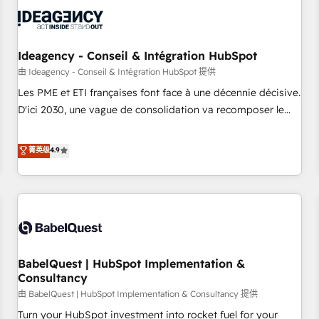
automation, and digital marketing. With extensive
experience working with tech companies and
manufacturers since 2002, we are committed to
empowering our clients and developing their autonomy. Get
Ideagency - Conseil & Intégration HubSpot
to grips with HubSpot through guided implementation and
由 Ideagency - Conseil & Intégration HubSpot 提供
seamless integration of the CRM platform into your digital
Les PME et ETI françaises font face à une décennie décisive.
ecosystem. Would you like support in deploying your
D'ici 2030, une vague de consolidation va recomposer le
inbound marketing strategy? We'll provide support tailored
marché. Seules survivront les entreprises qui auront réussi
to your needs and sales objectives. With 125+ certifications,
leur transformation. Le problème ? 58% des dirigeants
菁英级
4.9
we are part of the most certified Canadian agencies, and we
savent que l'IA est vitale pour leur survie. Mais 57% n'ont
both hold Onboarding Accreditations. Based in Canada
aucune stratégie. Et 43% ne maîtrisent même pas leurs
(coast to coast), our services are offered in both English &
données. C'est le paradoxe français : conscience totale,
French.
action nulle. La solution s'appelle l'Entreprise Augmentée. Ce
n'est pas une entreprise qui utilise l'IA. C'est une
organisation qui a réussi la symbiose entre l'expertise
BabelQuest | HubSpot Implementation &
humaine et l'intelligence artificielle. Pas pour remplacer
Consultancy
l'humain, mais pour l'augmenter. Chez Ideagency, nous
由 BabelQuest | HubSpot Implementation & Consultancy 提供
accompagnons cette transformation. D'abord les
fondations : des données unifiées, des processus alignés.
Turn your HubSpot investment into rocket fuel for your