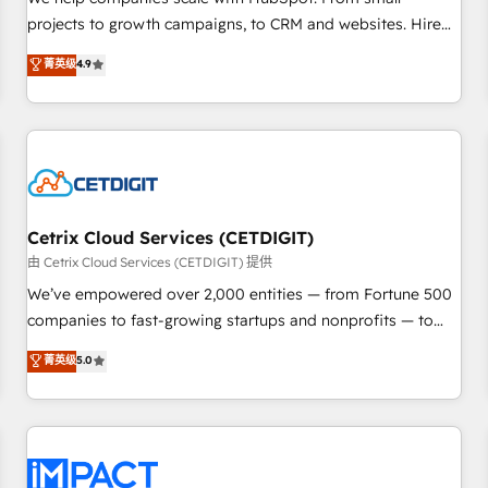
HubSpot accreditations and experience across hundreds of
projects to growth campaigns, to CRM and websites. Hire
organizations in dozens of industries, there’s a good chance
an agency that's experienced in every inch of HubSpot and
菁英级
4.9
one of our globally integrated teams has worked with
willing to work hand-in-hand with your team to simplify the
clients just like you Let’s explore whether S2 is the partner
complex and build a better experience for your team and
you’ve been looking for...and get your next big initiative
customers.
moving!
Cetrix Cloud Services (CETDIGIT)
由 Cetrix Cloud Services (CETDIGIT) 提供
We’ve empowered over 2,000 entities — from Fortune 500
companies to fast-growing startups and nonprofits — to
streamline operations, scale revenue, and unlock the full
菁英级
5.0
potential of HubSpot. With deep technical and industry
expertise, we fuse automation, integration, and AI
innovation to deliver lasting impact. We specialize in: •
Turnkey and end-to-end HubSpot implementations •
Onboarding for Sales, Service, Marketing & Content Hubs •