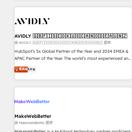
Scale with less headcount ...by using HubSpot's full
capabilities. 🤓 What do you get? 🤓 Our client's are too
busy to learn the ins-and-outs of HubSpot. We give you a
Personal Consultant + Tech Team to handle the heavy lifting
of mapping out AND building your ideal system. + Get best
AVIDLY 🇬🇧🇫🇮🇸🇪🇩🇰🇺🇸🇨🇦🇳🇴🇩🇪🇦🇺🇳🇿
practices and 'don't know what you don't know'
由 AVIDLY 🇬🇧🇫🇮🇸🇪🇩🇰🇺🇸🇨🇦🇳🇴🇩🇪🇦🇺🇳🇿 提供
recommendations to maximize conversions! OTF is an Elite
HubSpot’s 5x Global Partner of the Year and 2024 EMEA &
Partner (top 1% of 6,500+ Partners) and was named 2023
APAC Partner of the Year. The world’s most experienced and
HubSpot Partner of the Year 💥 Trusted by 2,500+
fully accredited HubSpot Solutions Partner. 🚀 With 2,750+
菁英级
5.0
companies to help them scale and close more business, by
HubSpot projects delivered and 370+ specialists across
using HubSpot (the right way). ⭐️ Here's more info:
EMEA, APAC and NAM, we de-risk complex CRM
www.onthefuze.com/hubspot-admin Contact us to learn
programmes and accelerate ROI across every HubSpot
more!
Hub. 🧭 From multi-region migrations to AI-powered
automation, we turn complexity into clarity, human at global
scale. 🏆 HubSpot’s CEO called us “the partner of the
future.” Others agree it is proof of trust built through
MakeWebBetter
measurable impact.
由 MakeWebBetter 提供
MakeWebBetter is a HubSpot technology partner proficient