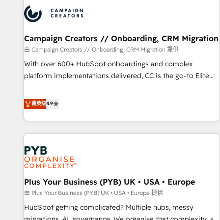
strategies that integrate data-driven marketing, automation,
and revenue intelligence to help companies scale faster and
smarter. 🔹 BOOMS: Demand generation for all your buyers
With BOOMS, you invest in 100% of your buyers,
Campaign Creators // Onboarding, CRM Migration
accelerating your growth and positioning yourself as an
由 Campaign Creators // Onboarding, CRM Migration 提供
undisputed leader. 🔹 BOOST: Optimize your digital
With over 600+ HubSpot onboardings and complex
transformation process A methodology designed to
platform implementations delivered, CC is the go-to Elite
implement HubSpot effectively and optimize your digital
Solutions Partner for businesses ready to migrate,
processes. 🔹 Trusted by Industry Leaders With an average
replatform, and scale smarter. We specialize in high-impact
菁英级
4.9
rating of 4.9/5 and a proven track record of business
CRM and CMS migrations and onboarding from platforms
transformation, our growth-first approach has helped
like Salesforce, NetSuite, Zoho, Pardot, Marketo, Microsoft
brands dominate their markets.
Dynamics, Wix, WordPress and legacy CRMs, turning
fragmented systems into unified, growth-ready HubSpot
architectures that accelerate revenue operations and
performance. - Multi-object CRM migration, cleanup, and
Plus Your Business (PYB) UK • USA • Europe
implementation. - Pre-built and custom integrations across
your full tech stack. - Custom object setup, CMS builds, and
由 Plus Your Business (PYB) UK • USA • Europe 提供
full-funnel automation. - Dashboards, lifecycle campaigns,
HubSpot getting complicated? Multiple hubs, messy
and lead nurturing sequences. - Cross-hub setup across
migrations, AI, governance. We organise that complexity, so