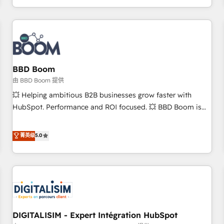
and ready to build something that lasts. So if you're ready
operational efficiency, and ensure faster time to value on
to become the most trusted voice in your market, let’s talk.
HubSpot. What sets us apart? Our people-centric approach.
From day one, our team takes the time to deeply
understand your unique needs, crafting custom strategies
that deliver impactful results. Our mission is to empower
you to unlock HubSpot’s full potential—faster. Through
BBD Boom
expert training, unmatched responsiveness, and ongoing
由 BBD Boom 提供
support, we equip your team to adopt new systems with
💥 Helping ambitious B2B businesses grow faster with
confidence and achieve a unified, data-driven approach to
HubSpot. Performance and ROI focused. 💥 BBD Boom is
customer engagement.
the HubSpot partner that can help you to HubSpot Better.
We work with your teams to solve all your HubSpot
菁英级
5.0
challenges and improve user adoption, sales process and
marketing results. Services 📚 Onboarding your team to
HubSpot for the first time 🔧 Designing and optimising your
HubSpot set-up for better results 🌐 Website design and
build using HubSpot 🔌 Integrating HubSpot with other
systems 🎓 Training your teams to be HubSpot pros 📊
DIGITALISIM - Expert Intégration HubSpot
Lead generation services using HubSpot Why us? - SIX