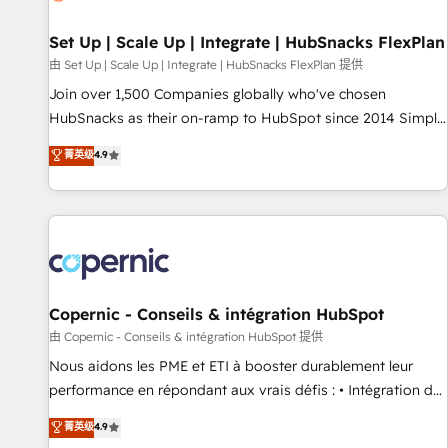
🏆2020 Elite Solutions Partner 🏆2019 Integrations HubSpot
Impact Award 🏆2019 Marketing Enablement HubSpot
Set Up | Scale Up | Integrate | HubSnacks FlexPlan
Impact Award 🏆2018 Website Design HubSpot Impact
由 Set Up | Scale Up | Integrate | HubSnacks FlexPlan 提供
Award 🏆2017 Website Design HubSpot Impact Award 🏆
Join over 1,500 Companies globally who've chosen
2016 Growth-Driven Design Agency of the Year 🏆2016
HubSnacks as their on-ramp to HubSpot since 2014 Simple
Sales Enablement HubSpot Impact Award 🏆2015 Growth-
pay-as-you-go plans that accelerate value... 1️⃣ Set Up |
菁英级
4.9
Driven Design Agency of the Year 🏆2015 Became the 5th
Onboarding New or Check-fixing existing HubSpot portals
Agency to reach Diamond 🏆2014 HubSpot COS
2️⃣ Scale Up | 100% HubSpot Task Execution... Global 24/7 ...
Performance Award 🏆2014 HubSpot COS Design Award 🏆
All Experts 3️⃣ Integrate | your entire Tech Stack with Custom
2013 HubSpot Marketplace Provider of the Year 🏆2011
Integrations Slash months from your API Integration
Became a HubSpot Partner 📆Founded in 1997
project... ⬅️ Click "Contact Business" ⬅️ to access 150+
Kickstart Integration templates that put HubSpot in the
center of your tech stack, syncing... 🛍️ Shopify or
Copernic - Conseils & intégration HubSpot
WooCommerce 💲 Stripe or Paypal 💰 Sage or Netsuite 🤖
由 Copernic - Conseils & intégration HubSpot 提供
Google or Microsoft ✍️ DocuSign or PandaDoc 🌐 Avalara or
Nous aidons les PME et ETI à booster durablement leur
Quaderno HubSnacks holds the rare Advanced "Custom
performance en répondant aux vrais défis : • Intégration de
Integrations" Accreditation, securely sync data across... 🔄
HubSpot avec d’autres outils (ERP, téléphonie, etc.) •
菁英级
4.9
any apps, in any direction. Stuck on your old CRM..? Migrate
Alignement des équipes grâce à un outil et des données