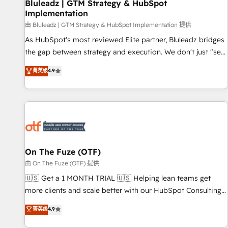
Bluleadz | GTM Strategy & HubSpot
Implementation
由 Bluleadz | GTM Strategy & HubSpot Implementation 提供
As HubSpot's most reviewed Elite partner, Bluleadz bridges
the gap between strategy and execution. We don't just "set
up tools" — we install the GTM Operating System (GTM OS)
菁英级
4.9
to align your leadership and engineer a portal that drives
predictable revenue velocity. 🚀 GTM Strategy & Alignment
Workshops & Sprints: Identify "Valleys of Death" stalling
growth. Fix your ICP, Math, and Story to stop "accelerating a
mess." ⚙️ Elite Engineering & AI Scalable Architecture: Zero-
technical-debt setup across all Hubs, validated by our 7
HubSpot Accreditations. AI-Powered RevOps: Breeze AI,
On The Fuze (OTF)
custom AI agents, and high-integrity migrations for total
由 On The Fuze (OTF) 提供
reporting clarity. Security & Compliance: SOC 2 Type I and
🇺🇸 Get a 1 MONTH TRIAL 🇺🇸 Helping lean teams get
HIPAA attested for enterprise-grade data security. 🏆 Why
more clients and scale better with our HubSpot Consulting
Bluleadz? GTM OS Partner | 16+ Years Experience | 1,000+
& 'Done For You' Services. 🚀 Who We Work With 🚀 We
菁英级
4.9
Five-Star Reviews
help lean, growing companies: - Win more business -
Reduce no-shows - Improve lead & deal conversion rates -