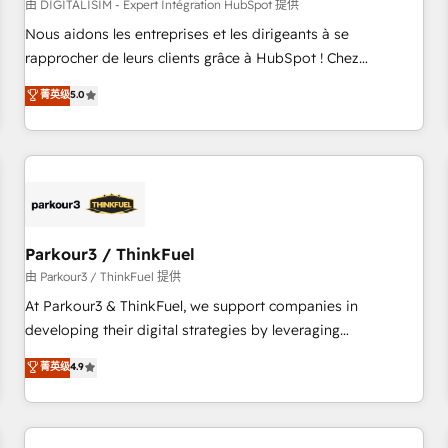
HubSpot Accreditations - awarded by HubSpot after a
由 DIGITALISIM - Expert Intégration HubSpot 提供
rigorous process for CRM, Solutions Architecture,
Nous aidons les entreprises et les dirigeants à se
Onboarding , Data Migration, Custom Integration & Platform
rapprocher de leurs clients grâce à HubSpot ! Chez
Enablement -Onboarded over 500 businesses to HubSpot -
DIGITALISIM, nous avons l'intime conviction que la réussite
菁英级
5.0
Top 1% of partners worldwide -In-house team of 25+
des entreprises passe par l’innovation web, le marketing
experts Contact us today to help you get more from your
digital, et la relation client ! C'est pourquoi, nos experts sont
investment in HubSpot. www.bbdboom.com
à la fois capables de gérer votre projet de création de site
internet, votre référencement, votre stratégie digitale et le
pilotage et l'intégration d'HubSpot ! Les grandes phases
d'un projet HubSpot avec DIGITALISIM : 🧽 Nettoyage,
migration et intégration des bases de données. 🚀
Parkour3 / ThinkFuel
Développement des interfaces avec vos logiciels métiers ⚙️
由 Parkour3 / ThinkFuel 提供
Configuration de la plateforme HubSpot 📈 Configuration
At Parkour3 & ThinkFuel, we support companies in
de rapports et tableaux de bord 🤝 Book Process &
developing their digital strategies by leveraging
Guidelines utilisateurs 🎓 Formations des utilisateurs
technologies and automating their marketing and sales
菁英级
4.9
processes to generate growth. Our offer spans from
Strategy to Operations. We specialize in CRM onboarding
and implementation, web design, sales & marketing