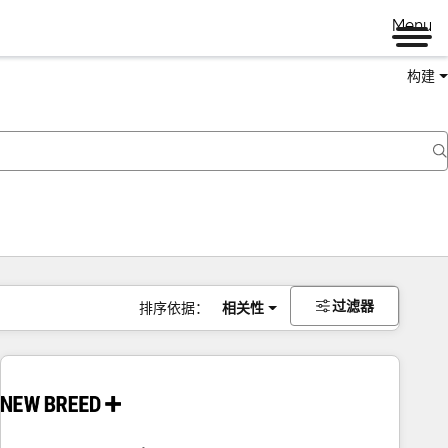
Menu
构建
过滤器
排序依据：
相关性