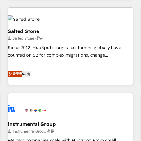
marketing automation, growth, revops, CRM and webdesign
(We focus on EMEA - USA customers).
Salted Stone
由 Salted Stone 提供
Since 2012, HubSpot’s largest customers globally have
counted on S2 for complex migrations, change
management, systems integration, and creative solutions
that deliver measurable impact and transform brand
菁英级
5.0
experiences As one of the few full-service creative agencies
in the HubSpot ecosystem, we blend strategy, technology,
& award-winning design to build scalable, globally
regionalized HubSpot websites, integrated marketing
campaigns, & RevOps frameworks that fuel long-term
success We connect the entire customer lifecycle through
seamless integrations, ensure long-term adoption with
Instrumental Group
change-management programs, and align marketing, sales,
由 Instrumental Group 提供
and service to drive sustainable growth With 6 key
We help companies scale with HubSpot. From small