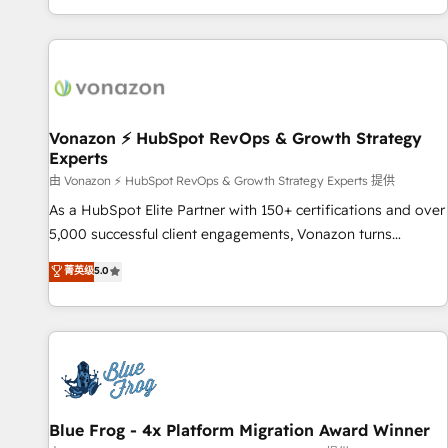
| seamlessly off your old CRM onto a clean new HubSpot
partagées • Amélioration de la collecte et de l’analyse des
portal with Advanced Website and CRM Migrations using
données pour des décisions éclairées • Optimisation de
our in-house "HubScrub" Tool.
l’efficacité et de la productivité des équipes Notre équipe
de 30 consultants certifiés HubSpot aborde chaque projet
avec un engagement total, alignant processus métiers et
technologie, et guidant vos équipes à travers le
Vonazon ⚡ HubSpot RevOps & Growth Strategy
Experts
changement, tout en centrant vos objectifs d’entreprise.
Grâce à une méthodologie éprouvée auprès de plus de 400
由 Vonazon ⚡ HubSpot RevOps & Growth Strategy Experts 提供
clients, nous comprenons rapidement vos enjeux et
As a HubSpot Elite Partner with 150+ certifications and over
intégrons parfaitement HubSpot dans votre organisation.
5,000 successful client engagements, Vonazon turns
Pour toute question technique ou besoin de structuration
marketing complexity into measurable, scalable growth.
菁英级
5.0
de votre projet HubSpot, contactez notre équipe pour un
From onboarding to enterprise-grade campaigns, our in-
échange dédié.
house team builds scalable strategies that drive long-term
revenue. ⚙️ HubSpot Integration & Optimization • Seamless
CRM, CMS, and automation setup • Complex platform
migrations and data cleanups • Custom APIs and third-party
integrations 📈 End-to-End Revenue Acceleration • Lifecycle
marketing and pipeline growth programs • Sales
Blue Frog - 4x Platform Migration Award Winner