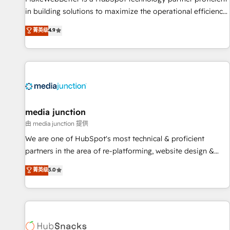
in building solutions to maximize the operational efficiency
of HubSpot. The fastest-growing tech-enabler & facilitator,
菁英级
4.9
MakeWebBetter, hands you the blend of HubSpot expertise
& eminent solutions & integrations. Trust us to streamline
your HubSpot experience. 🚀HubSpot Elite Partners with
10+ years of HubSpot experience 🤝HubSpot Premier
Integration partner 🤝Google Premier Partner 2023 🌟5
HubSpot Accreditations 🌟Won HubSpot Theme Challenge
2021 🌟INBOUND’19 HubSpot Rising Star Why us?
media junction
Harnessing the full potential of the powerful HubSpot CRM.
由 media junction 提供
✔️A team of HubSpot experts backed by over 10+ years of
We are one of HubSpot's most technical & proficient
HubSpot experience ✔️Flexible pricing models — Hourly-fee
partners in the area of re-platforming, website design &
(assigned one Dedicated HubSpot Admin); Monthly-fee
development. We specialize in multi-hub implementations
菁英级
5.0
(HubSpot Admin + Project Manager); and Fixed Project Cost
for mid-market & enterprise companies. We are woman-
(as per requirement). ✔️Helped over 25,000+ customers so
owned, powered by coffee, and we ❤️ dogs. We produce
far with our HubSpot solutions. ✔️Bespoke apps & on-
award-winning work for our clients. 🏆2023 Technical
demand bundle services. Connect with us today!
Expertise Impact Award 🏆2022 Technical Expertise Impact
Award 🏆2022 Platform Migration Excellence Impact Award