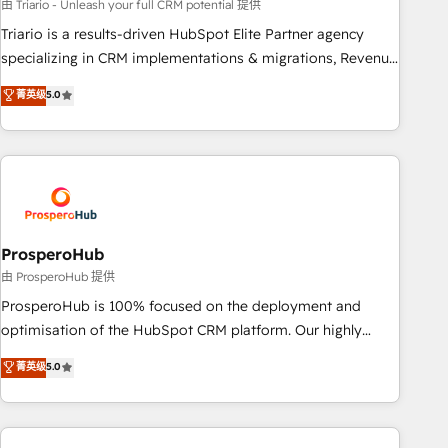
customized business case that demonstrates the value and
由 Triario - Unleash your full CRM potential 提供
impact of your digital transformation, including a detailed
Triario is a results-driven HubSpot Elite Partner agency
financial rationale with a focus on ROI and TCO. As a trusted
specializing in CRM implementations & migrations, Revenue
extension of your team, we believe in the power of
Operations, Custom Integrations, Custom AI agents and AI-
菁英级
5.0
partnership. Together, we embark on a transformational
ready Website Design With over 15 years of experience, we
journey that sets your business up for long-term success.
help companies bridge the gap between marketing, sales,
Unlock your business. If not now, when?
and customer success through smart automation, data
hygiene, and tailored HubSpot solutions. Our clients choose
us because we blend the expertise of a global consultancy
with the care and agility of a boutique firm. At Triario, we’re
big enough to deliver but small enough to listen. Our
ProsperoHub
Services: HubSpot implementations & data migration
由 ProsperoHub 提供
Custom AI agents Revenue Operations API integrations AI-
ProsperoHub is 100% focused on the deployment and
ready Website design Let’s turn your CRM into your growth
optimisation of the HubSpot CRM platform. Our highly
engine!
experienced team of solutions experts will ensure that you
菁英级
5.0
achieve maximum adoption and ROI from your HubSpot
investment. Use our extensive HubSpot, sales, marketing,
service and integrations expertise to lead your team on