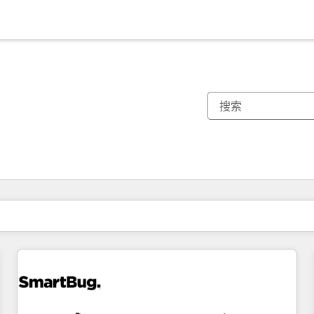
你目前所在页码为：
页码
页码
页码
页码
页码
页码
页码
页码
页码
页码
页码