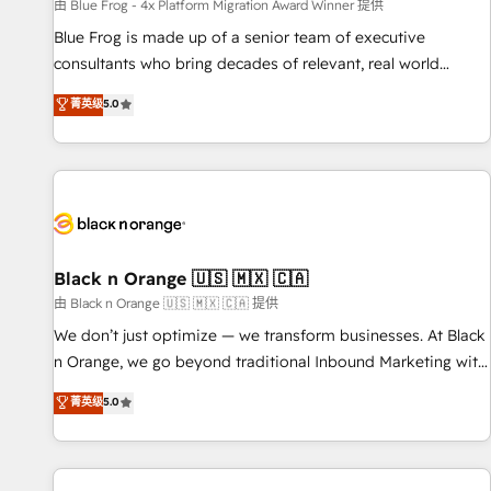
enablement tools and CRM optimization • Retention
由 Blue Frog - 4x Platform Migration Award Winner 提供
strategies with customer journey mapping 🏅 Elite-Level
Blue Frog is made up of a senior team of executive
HubSpot Execution • 750+ onboardings and 2,000+
consultants who bring decades of relevant, real world
implementations • Deep expertise across marketing, sales,
experience to our client engagements. "Blue Frog is a top,
菁英级
5.0
and service hubs • Built-in flexibility for startups to global
trusted partner in HubSpot's ecosystem for a reason. Their
brands
team brings over a decade of experience to the table, along
with deep knowledge of the HubSpot platform and
strategies for driving growth. They are committed to
helping our customers grow and finding solutions that fit
their unique business needs. We are thrilled to have Blue
Frog in the HubSpot ecosystem leading the way for
Black n Orange 🇺🇸 🇲🇽 🇨🇦
customers!" - Yamini Rangan, CEO of HubSpot “Our
由 Black n Orange 🇺🇸 🇲🇽 🇨🇦 提供
experience with the team at Blue Frog has been nothing
We don’t just optimize — we transform businesses. At Black
short of extraordinary. Their years of experience and quality
n Orange, we go beyond traditional Inbound Marketing with
of skilled staff has earned them a trusted reputation within
our exclusive methodologies: BOOMS and BOOST. Together,
菁英级
5.0
the HubSpot ecosystem as a reliable partner capable of
they form a powerful combination that has driven success
delivering remarkable experiences for our most
for over 800 businesses worldwide. As Elite HubSpot
sophisticated clients.” - Brian Garvey, VP, Solutions Partner
Partners, we specialize in crafting high-performance growth
Program, HubSpot.