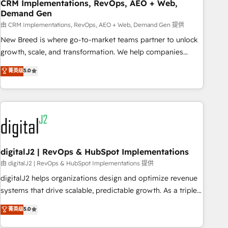
CRM Implementations, RevOps, AEO + Web,
Demand Gen
由 CRM Implementations, RevOps, AEO + Web, Demand Gen 提供
New Breed is where go-to-market teams partner to unlock
growth, scale, and transformation. We help companies
activate HubSpot’s AI-powered customer platform and
菁英级
5.0
operationalize HubSpot’s Loop Marketing framework
through expert-led services, smart agents, and purpose-
built apps, tailored to your business. Together, we unlock
results, fast. ⚙️CRM & RevOps: Align all Hubs to your buyer
journey for clean data, scalability, & reporting. 🎯Demand
Gen & ABM: Drive pipeline with inbound, ABM, AEO, SEO, &
paid media. 👩‍💻Web Design: Build high-performing
digitalJ2 | RevOps & HubSpot Implementations
websites with UX, messaging, & conversion strategy that
由 digitalJ2 | RevOps & HubSpot Implementations 提供
drive results. 🤖AI Strategy: Activate Breeze Agents,
digitalJ2 helps organizations design and optimize revenue
configure HubSpot AI, & maximize AEO with tailored AI
systems that drive scalable, predictable growth. As a triple-
services. 🧩Integrations: Extend HubSpot with custom
accredited HubSpot Solutions Partner, we specialize in both
菁英级
5.0
integrations, hosting, & maintenance.
strategic RevOps planning and hands-on technical
execution - building the operational foundation companies