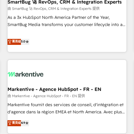
SmartBug 🚀 RevOps, CRM & Integration Experts
由 SmartBug 🚀 RevOps, CRM & Integration Experts 提供
As a 3x HubSpot North America Partner of the Year,
SmartBug Media transforms your customer lifecycle into a
revenue engine. Our unified ecosystem includes specialized
divisions Globalia (AI & Software) and Point Success Media
菁英级
5.0
(Paid Media), making this the official home for all three
brands. 🔄 Implementation & Integration - Seamless
migrations and system integrations powered by Globalia’s
technical development team. - 19 HubSpot-certified trainers
to drive platform adoption. 📈 Revenue Generation - Full-
funnel marketing and high-performance advertising via
Markentive - Agence HubSpot - FR - EN
Point Success Media. - Expert deployment of Breeze AI and
custom agents to automate growth. 🏆 Elite Excellence - 8
由 Markentive - Agence HubSpot - FR - EN 提供
platform accreditations and deep HIPAA-compliance
Markentive fournit des services de conseil, d'intégration et
expertise. - A team of 250+ experts dedicated to your
d'agence dans la région EMEA et North America. Avec plus
resilient growth.
de 115 experts en marketing automation, Growth, Revops,
菁英级
4.9
CRM et webdesign. Markentive is both a consulting firm, a
digital agency and an integrator. With over 115 experts in