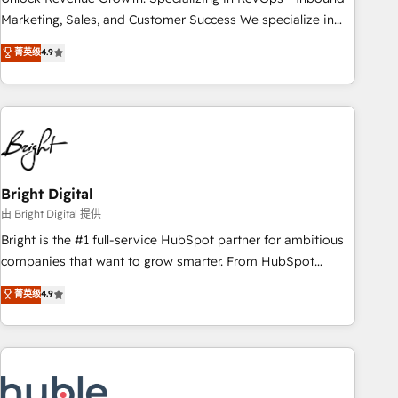
run your revenue process. Sales, marketing, and service
Marketing, Sales, and Customer Success We specialize in
wired together. ➤ AI and Integrations: Layer Breeze AI,
driving revenue growth for companies across industries
菁英级
4.9
custom agents, and APIs to remove manual work. ➤
through tailored marketing, sales, and customer success
Ongoing Management: Monthly tune-ups, feature rollouts,
strategies, utilizing RevOps methodologies. As Latin
adoption coaching. Buying HubSpot, switching to it, or
America's largest HubSpot partner and a global leader in
reviving a stale portal? We are built for the work.
education market, we offer unparalleled insights. Operating
in five countries—Brazil, UAE (Abu Dhabi/Dubai/Sharjah),
Mexico, USA, and Portugal—we've executed over a hundred
successful operations. Our approach, rooted in RevOps
Bright Digital
principles, integrates analysis, training, planning, and
由 Bright Digital 提供
qualification. Leveraging technology, data analytics, CRM
Bright is the #1 full-service HubSpot partner for ambitious
optimization, and inbound marketing tactics, we focus on
companies that want to grow smarter. From HubSpot
understanding, nurturing, and converting leads. Partner with
onboarding, to training, from developing a new website to
菁英级
4.9
us to unlock your business's full potential and achieve
lead generation and digital marketing; we do it all (and with
sustained growth in today's competitive market.
great results)! In short, our services include: - HubSpot
consultancy: onboarding, training, data migration - HubSpot
development: websites, custom modules, integrations -
Marketing & sales solutions: digital marketing, advertising,