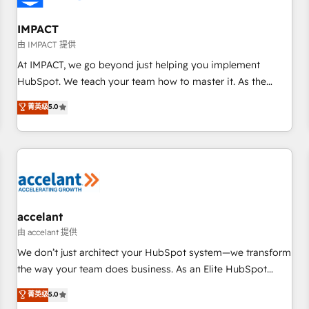
AI voice and chat agents, predictive automation, and smart
workflows • Salesforce + HubSpot integration • RevOps and
IMPACT
AI-driven sales enablement • Website design and CMS
由 IMPACT 提供
development • ERP integration: SAP, NetSuite, Microsoft
At IMPACT, we go beyond just helping you implement
Dynamics, … • Data cleansing and CRM migration from any
HubSpot. We teach your team how to master it. As the
platform • Client/member portals built on HubSpot •
creators of the Endless Customers System™ (the next
菁英级
5.0
Custom and complex integrations: SAM.gov, GovWin,
evolution of They Ask, You Answer), we’re the only HubSpot
QuickBooks, PandaDoc, ClickUp, Shopify, Mapsly,
partner built entirely around coaching and training. That
WooCommerce, BuilderTrend, and more Experience the
means we don’t do the work for you; we help you build the
difference — reach out to see how AI + HubSpot can
skills, processes, and internal team you need to attract the
transform your business.
right buyers, close deals faster, and grow without outside
dependencies. You’ll learn how to: • Set up, audit, and
organize your HubSpot portal • Get your sales team fully
accelant
using HubSpot • Track pipeline and revenue across the
由 accelant 提供
entire buyer journey • Build an in-house marketing team
We don’t just architect your HubSpot system—we transform
that drives growth • Create content and videos that attract
the way your team does business. As an Elite HubSpot
buyers • Use AI to scale smarter Our coaching-led approach
Solutions Partner, we specialize in creating tailored, end-to-
菁英级
5.0
works best for companies that are done with outsourcing
end CRM solutions that accelerate growth, improve