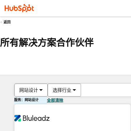
返回
所有解决方案合作伙伴
网站设计
选择行业
服务：网站设计
全部清除