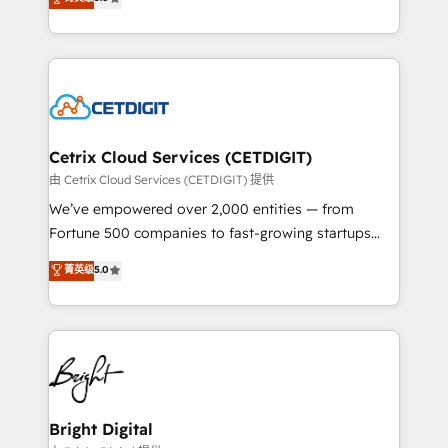
inbound marketing tactics, we focus on
implementations for mid-market & enterprise
understanding, nurturing, and converting leads.
companies. We are woman-owned, powered by
Partner with us to unlock your business's full
coffee, and we ❤️ dogs. We produce award-winning
potential and achieve sustained growth in today's
work for our clients. 🏆2023 Technical Expertise
competitive market.
Impact Award 🏆2022 Technical Expertise Impact
Award 🏆2022 Platform Migration Excellence Impact
Award 🏆2020 Elite Solutions Partner 🏆2019
Cetrix Cloud Services (CETDIGIT)
Integrations HubSpot Impact Award 🏆2019
由 Cetrix Cloud Services (CETDIGIT) 提供
Marketing Enablement HubSpot Impact Award 🏆
We’ve empowered over 2,000 entities — from
2018 Website Design HubSpot Impact Award 🏆2017
Fortune 500 companies to fast-growing startups
Website Design HubSpot Impact Award 🏆2016
and nonprofits — to streamline operations, scale
菁英级
5.0
Growth-Driven Design Agency of the Year 🏆2016
revenue, and unlock the full potential of HubSpot.
Sales Enablement HubSpot Impact Award 🏆2015
With deep technical and industry expertise, we fuse
Growth-Driven Design Agency of the Year 🏆2015
automation, integration, and AI innovation to deliver
Became the 5th Agency to reach Diamond 🏆2014
lasting impact. We specialize in: • Turnkey and end-
HubSpot COS Performance Award 🏆2014 HubSpot
to-end HubSpot implementations • Onboarding for
COS Design Award 🏆2013 HubSpot Marketplace
Sales, Service, Marketing & Content Hubs • AI voice
Provider of the Year 🏆2011 Became a HubSpot
and chat agents, predictive automation, and smart
Bright Digital
Partner 📆Founded in 1997