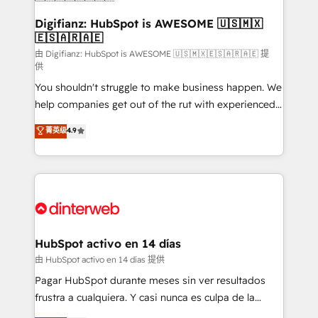
Sales Consulting • Marketing Automation What
makes us different? 🚀 Top 0.5% of global HubSpot
Digifianz: HubSpot is AWESOME 🇺🇸🇲🇽
🇪🇸🇦🇷🇦🇪
agencies ⚙️ The strongest technical ability and
integration capabilities 💼 Consultative, long-term
由 Digifianz: HubSpot is AWESOME 🇺🇸🇲🇽🇪🇸🇦🇷🇦🇪 提
供
partners who will embed ourselves into your
You shouldn't struggle to make business happen. We
business, processes and systems 🏢 We specialise in
help companies get out of the rut with experienced,
working with mid-market and enterprise
process-oriented teams implementing HubSpot
organisations, global organisations and those with
菁英级
4.9
Marketing, Sales, Service, CMS and Operations Hub,
complex use cases 🏆 CRM Implementation,
so selling and actually engaging with your customers
Platform Enablement, Custom Integration and
feels easy and pain-free. We are a top ranked
Onboarding Accredited 🔐 ISO27001 & ISO9001
HubSpot Elite Partner, winner of Rookie of the Year
Certified
and Customer First Awards, 4.9/5 rating in HubSpot
Reviews and 4.9/5 rating in Clutch Reviews. Digifianz
helps the following industries: logistics & 3PL, home
HubSpot activo en 14 días
improvement & construction, branding and
由 HubSpot activo en 14 días 提供
commercialization, real estate, health, education,
Pagar HubSpot durante meses sin ver resultados
SaaS, Software Dev & IT and consulting, make the
frustra a cualquiera. Y casi nunca es culpa de la
most out of their HubSpot experience operating in
herramienta: es del enfoque con el que se