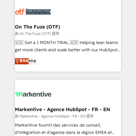
tailored to your business. Together, we unlock
results, fast. ⚙️CRM & RevOps: Align all Hubs to your
buyer journey for clean data, scalability, & reporting.
🎯Demand Gen & ABM: Drive pipeline with inbound,
On The Fuze (OTF)
ABM, AEO, SEO, & paid media. 👩‍💻Web Design:
由 On The Fuze (OTF) 提供
Build high-performing websites with UX, messaging,
🇺🇸 Get a 1 MONTH TRIAL 🇺🇸 Helping lean teams
& conversion strategy that drive results. 🤖AI
get more clients and scale better with our HubSpot
Strategy: Activate Breeze Agents, configure HubSpot
Consulting & 'Done For You' Services. 🚀 Who We
菁英级
4.9
AI, & maximize AEO with tailored AI services. 🧩
Work With 🚀 We help lean, growing companies: -
Integrations: Extend HubSpot with custom
Win more business - Reduce no-shows - Improve
integrations, hosting, & maintenance.
lead & deal conversion rates - Scale with less
headcount ...by using HubSpot's full capabilities. 🤓
What do you get? 🤓 Our client's are too busy to
learn the ins-and-outs of HubSpot. We give you a
Personal Consultant + Tech Team to handle the
Markentive - Agence HubSpot - FR - EN
heavy lifting of mapping out AND building your ideal
由 Markentive - Agence HubSpot - FR - EN 提供
system. + Get best practices and 'don't know what
Markentive fournit des services de conseil,
you don't know' recommendations to maximize
d'intégration et d'agence dans la région EMEA et