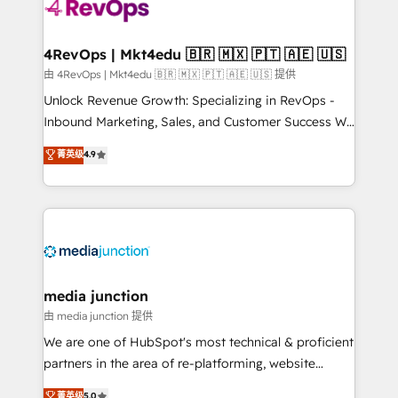
requirement). ✔️Helped over 25,000+ customers so
far with our HubSpot solutions. ✔️Bespoke apps &
on-demand bundle services. Connect with us today!
4RevOps | Mkt4edu 🇧🇷 🇲🇽 🇵🇹 🇦🇪 🇺🇸
由 4RevOps | Mkt4edu 🇧🇷 🇲🇽 🇵🇹 🇦🇪 🇺🇸 提供
Unlock Revenue Growth: Specializing in RevOps -
Inbound Marketing, Sales, and Customer Success We
specialize in driving revenue growth for companies
菁英级
4.9
across industries through tailored marketing, sales,
and customer success strategies, utilizing RevOps
methodologies. As Latin America's largest HubSpot
partner and a global leader in education market, we
offer unparalleled insights. Operating in five
countries—Brazil, UAE (Abu Dhabi/Dubai/Sharjah),
Mexico, USA, and Portugal—we've executed over a
media junction
hundred successful operations. Our approach,
由 media junction 提供
rooted in RevOps principles, integrates analysis,
We are one of HubSpot's most technical & proficient
training, planning, and qualification. Leveraging
partners in the area of re-platforming, website
technology, data analytics, CRM optimization, and
design & development. We specialize in multi-hub
菁英级
5.0