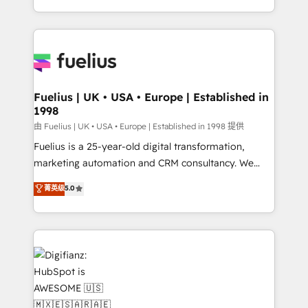
environments, optimise what you've got and make
sure you can actually use it, build your website in
HubSpot or create an inbound marketing strategy
for you and execute it on HubSpot. We are on the
G-Cloud 14 CCS (Crown Commercial Service)
framework, meaning we've been accredited by
Fuelius | UK • USA • Europe | Established in
1998
HubSpot and vetted by the CCS, which means we
can support public sector companies as well the
由 Fuelius | UK • USA • Europe | Established in 1998 提供
other ones listed in our profile. Our services: -
Fuelius is a 25-year-old digital transformation,
HubSpot implementation - HubSpot CMS website
marketing automation and CRM consultancy. We
build We can do lots of things. But everything we do
enable mid-market and enterprise clients to
菁英级
5.0
is there for you to: - Grow revenue, and run your
maximise their return from digital and fuel their
business more efficiently - Build stronger
growth. We modernise platforms, streamline
relationships with customers - Make better
operations that are causing inefficiencies, improve
decisions with data - Find a new voice and reach
customer experiences, integrate systems, and
more people - Get the most out of your HubSpot
supercharge revenue operations Key services: • CRM
investment
Implementation • Systems Integration • Digital
Transformation / Web Development • RevOps &