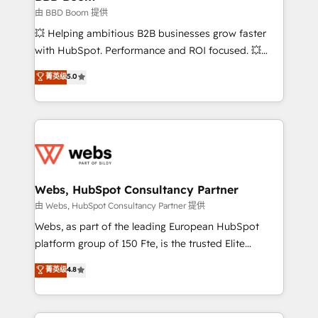
End Revenue Acceleration • Lifecycle marketing and
由 BBD Boom 提供
pipeline growth programs • Sales enablement tools
💥 Helping ambitious B2B businesses grow faster
and CRM optimization • Retention strategies with
with HubSpot. Performance and ROI focused. 💥
customer journey mapping 🏅 Elite-Level HubSpot
BBD Boom is the HubSpot partner that can help you
菁英级
5.0
Execution • 750+ onboardings and 2,000+
to HubSpot Better. We work with your teams to
implementations • Deep expertise across marketing,
solve all your HubSpot challenges and improve user
sales, and service hubs • Built-in flexibility for
adoption, sales process and marketing results.
startups to global brands
Services 📚 Onboarding your team to HubSpot for
the first time 🔧 Designing and optimising your
HubSpot set-up for better results 🌐 Website design
and build using HubSpot 🔌 Integrating HubSpot
Webs, HubSpot Consultancy Partner
with other systems 🎓 Training your teams to be
由 Webs, HubSpot Consultancy Partner 提供
HubSpot pros 📊 Lead generation services using
Webs, as part of the leading European HubSpot
HubSpot Why us? - SIX HubSpot Accreditations -
platform group of 150 Fte, is the trusted Elite
awarded by HubSpot after a rigorous process for
HubSpot CRM Partner offering you a roadmap on
菁英级
4.8
CRM, Solutions Architecture, Onboarding , Data
maximizing EBITDA and achieving Commercial
Migration, Custom Integration & Platform
Excellence. With our targeted processes, we
Enablement -Onboarded over 500 businesses to
strengthen your digital transformation and minimize