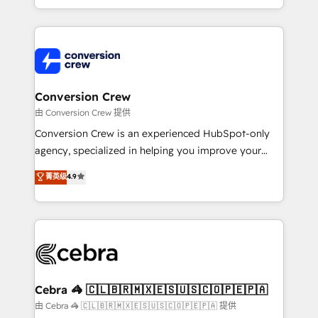
OneMetric, we help revenue teams focus on the
aspects of your HubSpot. ✨ 400+ global clients ✨
OneMetric that matters most: revenue.
100+ seamless migrations from 15+ different CRMs
✨ 100,000+ hours in HubSpot projects, 75+ full Hub
implementations, and 5,000+ pages ✨ CS: Clients
generating 7-digit MRR from inbound campaigns ✨
CS: 245% organic growth & +751% new visitors for a
Conversion Crew
full-funnel HubSpot project ✨ CS: 415% conversion
由 Conversion Crew 提供
boost with a new HubSpot site Recognized leaders:
Conversion Crew is an experienced HubSpot-only
🏆 HubSpot Platform Migration Impact Award 🏆
agency, specialized in helping you improve your
Clutch HubSpot Global Leader 🏆 Finalist: HubSpot
online processes. This means we help you with: -
菁英级
4.9
Inbound Campaign of the Year 🏆 Gold AVA Digital
Implementing HubSpot (CRM, Marketing, Sales,
Award for Best Website 🌟 Accreditations: CRM
Service and Operations) - Developing fast, good-
Implementation, HubSpot Content Experience, CRM
looking websites in the HubSpot CMS - Building
Data Migration & Custom Integration
(custom) integrations between HubSpot and other
systems you use You need a clear method to reach
your goals. Therefore, we take a critical look at your
current processes together, from which we create a
Cebra 🦓 🇨🇱🇧🇷🇲🇽🇪🇸🇺🇸🇨🇴🇵🇪🇵🇦
focused action plan. By implementing these steps in
由 Cebra 🦓 🇨🇱🇧🇷🇲🇽🇪🇸🇺🇸🇨🇴🇵🇪🇵🇦 提供