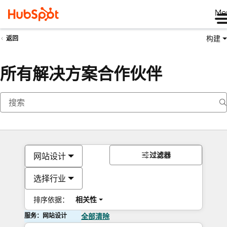
Me
构建
返回
所有解决方案合作伙伴
过滤器
网站设计
选择行业
排序依据：
相关性
服务：网站设计
全部清除