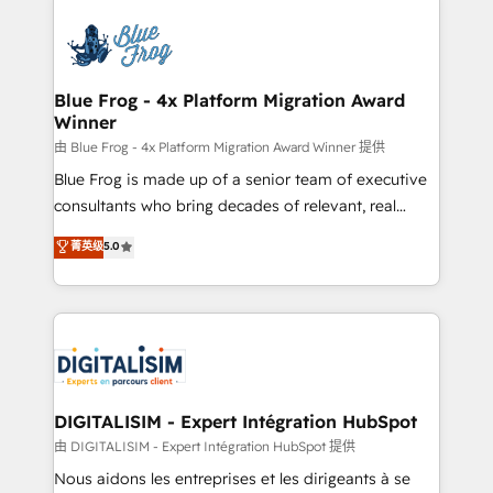
HubSpot -Top 1% of partners worldwide -In-house
costs. As HubSpot's Advanced Accredited CRM
team of 25+ experts Contact us today to help you
Implementation partner, we provide expertise to
get more from your investment in HubSpot.
drive your business forward. Since 2015 we are fully
www.bbdboom.com
dedicated to HubSpot and with an experienced
Blue Frog - 4x Platform Migration Award
Winner
team (50+), we work with reputable companies in
B2B sectors such as manufacturing, SaaS and
由 Blue Frog - 4x Platform Migration Award Winner 提供
business services. We prepare a customized
Blue Frog is made up of a senior team of executive
business case that demonstrates the value and
consultants who bring decades of relevant, real
impact of your digital transformation, including a
world experience to our client engagements. "Blue
菁英级
5.0
detailed financial rationale with a focus on ROI and
Frog is a top, trusted partner in HubSpot's
TCO. As a trusted extension of your team, we
ecosystem for a reason. Their team brings over a
believe in the power of partnership. Together, we
decade of experience to the table, along with deep
embark on a transformational journey that sets your
knowledge of the HubSpot platform and strategies
business up for long-term success. Unlock your
for driving growth. They are committed to helping
business. If not now, when?
our customers grow and finding solutions that fit
their unique business needs. We are thrilled to have
DIGITALISIM - Expert Intégration HubSpot
Blue Frog in the HubSpot ecosystem leading the
由 DIGITALISIM - Expert Intégration HubSpot 提供
way for customers!" - Yamini Rangan, CEO of
Nous aidons les entreprises et les dirigeants à se