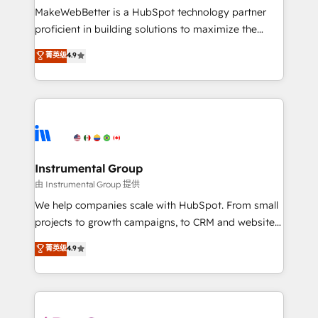
around your business, not a template. ➤ Migration:
MakeWebBetter is a HubSpot technology partner
Move from any legacy CRM. Zero downtime, full data
proficient in building solutions to maximize the
integrity. ➤ Implementation: Configure HubSpot to
operational efficiency of HubSpot. The fastest-
菁英级
4.9
run your revenue process. Sales, marketing, and
growing tech-enabler & facilitator, MakeWebBetter,
service wired together. ➤ AI and Integrations: Layer
hands you the blend of HubSpot expertise &
Breeze AI, custom agents, and APIs to remove
eminent solutions & integrations. Trust us to
manual work. ➤ Ongoing Management: Monthly
streamline your HubSpot experience. 🚀HubSpot
tune-ups, feature rollouts, adoption coaching. Buying
Elite Partners with 10+ years of HubSpot experience
HubSpot, switching to it, or reviving a stale portal?
🤝HubSpot Premier Integration partner 🤝Google
We are built for the work.
Premier Partner 2023 🌟5 HubSpot Accreditations 🌟
Instrumental Group
Won HubSpot Theme Challenge 2021 🌟INBOUND’19
由 Instrumental Group 提供
HubSpot Rising Star Why us? Harnessing the full
We help companies scale with HubSpot. From small
potential of the powerful HubSpot CRM. ✔️A team of
projects to growth campaigns, to CRM and websites.
HubSpot experts backed by over 10+ years of
Hire an agency that's experienced in every inch of
菁英级
4.9
HubSpot experience ✔️Flexible pricing models —
HubSpot and willing to work hand-in-hand with your
Hourly-fee (assigned one Dedicated HubSpot
team to simplify the complex and build a better
Admin); Monthly-fee (HubSpot Admin + Project
experience for your team and customers.
Manager); and Fixed Project Cost (as per