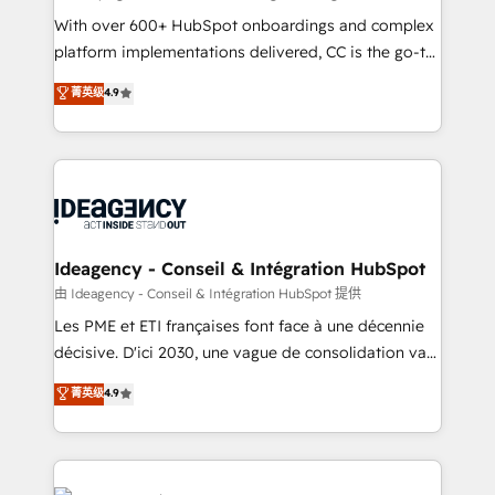
supported over 500 organisations with HubSpot
With over 600+ HubSpot onboardings and complex
implementation, optimisation, training, and
platform implementations delivered, CC is the go-to
adoption assurance. Our tried and tested Roadmap
Elite Solutions Partner for businesses ready to
菁英级
4.9
methodology will ensure that you receive the best
migrate, replatform, and scale smarter. We specialize
deployment experience possible. Whether you are
in high-impact CRM and CMS migrations and
new to HubSpot or seeking to turn around a poor
onboarding from platforms like Salesforce, NetSuite,
install, our team have the change management
Zoho, Pardot, Marketo, Microsoft Dynamics, Wix,
expertise to deliver the solutions you need.
WordPress and legacy CRMs, turning fragmented
systems into unified, growth-ready HubSpot
architectures that accelerate revenue operations and
Ideagency - Conseil & Intégration HubSpot
performance. - Multi-object CRM migration, cleanup,
由 Ideagency - Conseil & Intégration HubSpot 提供
and implementation. - Pre-built and custom
Les PME et ETI françaises font face à une décennie
integrations across your full tech stack. - Custom
décisive. D'ici 2030, une vague de consolidation va
object setup, CMS builds, and full-funnel automation.
recomposer le marché. Seules survivront les
菁英级
4.9
- Dashboards, lifecycle campaigns, and lead
entreprises qui auront réussi leur transformation. Le
nurturing sequences. - Cross-hub setup across
problème ? 58% des dirigeants savent que l'IA est
Marketing, Sales, Operations, and Service Hubs. -
vitale pour leur survie. Mais 57% n'ont aucune
Ongoing optimization, managed support, and
stratégie. Et 43% ne maîtrisent même pas leurs