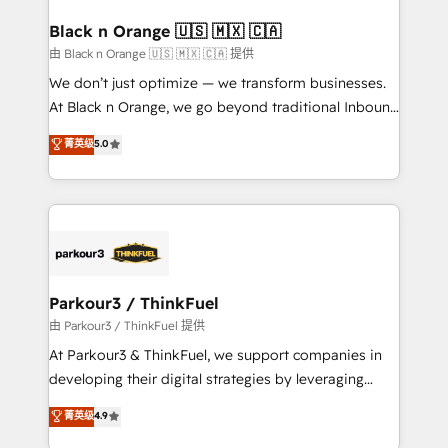
clients choose us because we blend the expertise of
a global consultancy with the care and agility of a
Black n Orange 🇺🇸 🇲🇽 🇨🇦
boutique firm. At Triario, we’re big enough to deliver
由 Black n Orange 🇺🇸 🇲🇽 🇨🇦 提供
but small enough to listen. Our Services: HubSpot
We don’t just optimize — we transform businesses.
implementations & data migration Custom AI agents
At Black n Orange, we go beyond traditional Inbound
Revenue Operations API integrations AI-ready
Marketing with our exclusive methodologies:
菁英级
5.0
Website design Let’s turn your CRM into your growth
BOOMS and BOOST. Together, they form a powerful
engine!
combination that has driven success for over 800
businesses worldwide. As Elite HubSpot Partners, we
specialize in crafting high-performance growth
strategies that integrate data-driven marketing,
automation, and revenue intelligence to help
companies scale faster and smarter. 🔹 BOOMS:
Parkour3 / ThinkFuel
Demand generation for all your buyers With BOOMS,
由 Parkour3 / ThinkFuel 提供
you invest in 100% of your buyers, accelerating your
At Parkour3 & ThinkFuel, we support companies in
growth and positioning yourself as an undisputed
developing their digital strategies by leveraging
leader. 🔹 BOOST: Optimize your digital
technologies and automating their marketing and
菁英级
4.9
transformation process A methodology designed to
sales processes to generate growth. Our offer spans
implement HubSpot effectively and optimize your