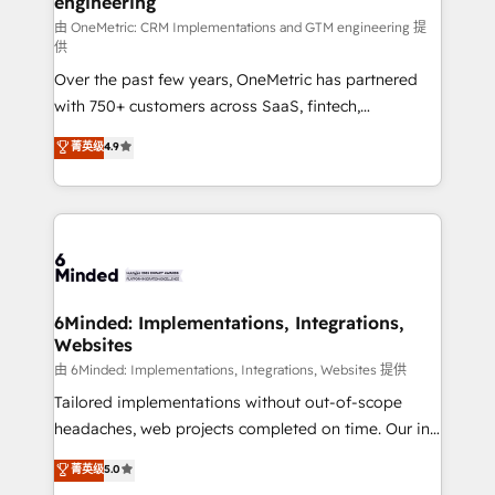
engineering
Marketing Enablement If you’re ready to elevate
HubSpot from “just your CRM” to your growth
由 OneMetric: CRM Implementations and GTM engineering 提
供
infrastructure—let’s talk.
Over the past few years, OneMetric has partnered
with 750+ customers across SaaS, fintech,
healthcare, real estate, and other industries. With
菁英级
4.9
150+ HubSpot-certified experts, we deliver scalable
solutions to complex GTM and RevOps challenges.
Our Expertise 🔹 Onboarding & Implementation:
Accredited HubSpot Partner, ensuring smooth setup
tailored to your GTM motion. 🔹 Migrations: Move
from other CRMs to HubSpot without data loss or
downtime. 🔹 RevOps Strategy: Align teams,
6Minded: Implementations, Integrations,
Websites
processes, and data to drive revenue efficiency. 🔹
Integrations: Connect HubSpot with your tech stack
由 6Minded: Implementations, Integrations, Websites 提供
for better adoption. 🔹 Custom Solutions: Build
Tailored implementations without out-of-scope
tailored apps, workflows, and configurations. We are
headaches, web projects completed on time. Our in-
SOC 2 Type II and ISO 27001 certified, reinforcing
house team of certified CRM architects, experts,
菁英级
5.0
our commitment to data security and compliance. At
developers, designers, and marketers handles all