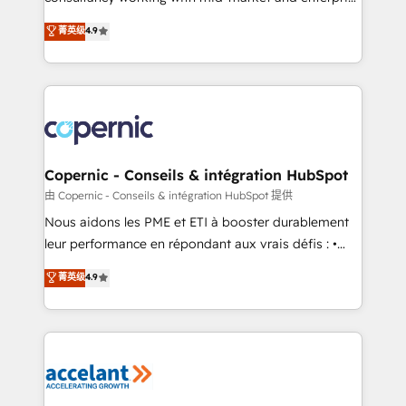
• Build an in-house marketing team that drives
businesses. We go beyond implementation, shaping
菁英级
4.9
growth • Create content and videos that attract
the strategy, processes, and teams that turn
buyers • Use AI to scale smarter Our coaching-led
HubSpot into a genuine growth engine. Named
approach works best for companies that are done
HubSpot's Global Partner of the Year in 2024,
with outsourcing and ready to build something that
consistently ranked among their top 5 partners
lasts. So if you're ready to become the most trusted
worldwide, and with over 15 years in the ecosystem,
voice in your market, let’s talk.
Huble has built a track record that speaks for itself.
One company, one operating model, delivering
Copernic - Conseils & intégration HubSpot
across offices and consulting teams in the UK, USA,
由 Copernic - Conseils & intégration HubSpot 提供
Canada, Germany, France, Belgium, Singapore, and
Nous aidons les PME et ETI à booster durablement
South Africa. Certified compliant with ISO/IEC
leur performance en répondant aux vrais défis : •
27001:2022 and ISO 9001:2015 across all seven
Intégration de HubSpot avec d’autres outils (ERP,
菁英级
4.9
international offices and 175+ employees.
téléphonie, etc.) • Alignement des équipes grâce à un
outil et des données partagées • Amélioration de la
collecte et de l’analyse des données pour des
décisions éclairées • Optimisation de l’efficacité et
de la productivité des équipes Notre équipe de 30
consultants certifiés HubSpot aborde chaque projet