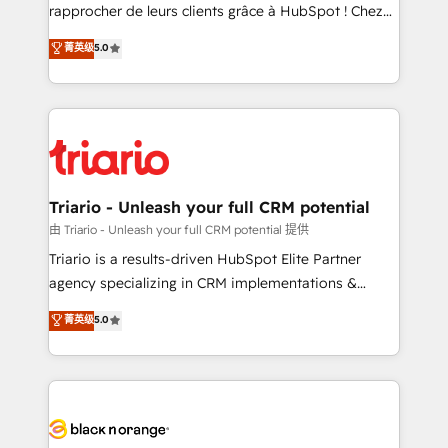
HubSpot “Our experience with the team at Blue Frog
rapprocher de leurs clients grâce à HubSpot ! Chez
has been nothing short of extraordinary. Their years
DIGITALISIM, nous avons l'intime conviction que la
菁英级
5.0
of experience and quality of skilled staff has earned
réussite des entreprises passe par l’innovation web,
them a trusted reputation within the HubSpot
le marketing digital, et la relation client ! C'est
ecosystem as a reliable partner capable of delivering
pourquoi, nos experts sont à la fois capables de
remarkable experiences for our most sophisticated
gérer votre projet de création de site internet, votre
clients.” - Brian Garvey, VP, Solutions Partner
référencement, votre stratégie digitale et le pilotage
Program, HubSpot.
et l'intégration d'HubSpot ! Les grandes phases d'un
projet HubSpot avec DIGITALISIM : 🧽 Nettoyage,
Triario - Unleash your full CRM potential
migration et intégration des bases de données. 🚀
由 Triario - Unleash your full CRM potential 提供
Développement des interfaces avec vos logiciels
Triario is a results-driven HubSpot Elite Partner
métiers ⚙️ Configuration de la plateforme HubSpot
agency specializing in CRM implementations &
📈 Configuration de rapports et tableaux de bord 🤝
migrations, Revenue Operations, Custom
菁英级
5.0
Book Process & Guidelines utilisateurs 🎓
Integrations, Custom AI agents and AI-ready Website
Formations des utilisateurs
Design With over 15 years of experience, we help
companies bridge the gap between marketing, sales,
and customer success through smart automation,
data hygiene, and tailored HubSpot solutions. Our