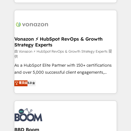
auprès de vos comptes existants. En France et à
l'international, nous travaillons avec des ETI
ambitieuses, des grands groupes voulant aller au-
delà d’une simple transformation digitale et des
startups florissantes. Nos 3 grandes expertises sont :
➤ L’intégration de CRM et de méthodologie RevOps
Vonazon ⚡ HubSpot RevOps & Growth
Strategy Experts
pour aligner les équipes marketing, commerciales et
support client (data migration, synchronisation API,
由 Vonazon ⚡ HubSpot RevOps & Growth Strategy Experts 提
供
audit et maintenance) ➤ La création de sites internet
As a HubSpot Elite Partner with 150+ certifications
de conversion qui transforment les visiteurs en
and over 5,000 successful client engagements,
opportunités d'affaires ➤ La mise en place de
Vonazon turns marketing complexity into
stratégies d'acquisition marketing (SEO, SEA,
菁英级
5.0
measurable, scalable growth. From onboarding to
inbound, automatisation marketing, ABM, IA,
enterprise-grade campaigns, our in-house team
emailing) Informations clés : - 10 ans d'expérience -
builds scalable strategies that drive long-term
100+ intégrations CRM HubSpot réussies - 40
revenue. ⚙️ HubSpot Integration & Optimization •
experts conseil - 150 certifications HubSpot
Seamless CRM, CMS, and automation setup •
cumulées
Complex platform migrations and data cleanups •
Custom APIs and third-party integrations 📈 End-to-
BBD Boom