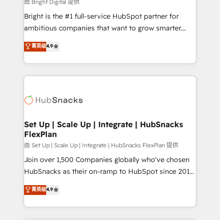
workflows • Salesforce + HubSpot integration •
由 Bright Digital 提供
RevOps and AI-driven sales enablement • Website
Bright is the #1 full-service HubSpot partner for
design and CMS development • ERP integration: SAP,
ambitious companies that want to grow smarter.
NetSuite, Microsoft Dynamics, … • Data cleansing
From HubSpot onboarding, to training, from
菁英级
4.9
and CRM migration from any platform •
developing a new website to lead generation and
Client/member portals built on HubSpot • Custom
digital marketing; we do it all (and with great
and complex integrations: SAM.gov, GovWin,
results)! In short, our services include: - HubSpot
QuickBooks, PandaDoc, ClickUp, Shopify, Mapsly,
consultancy: onboarding, training, data migration -
WooCommerce, BuilderTrend, and more Experience
HubSpot development: websites, custom modules,
the difference — reach out to see how AI + HubSpot
integrations - Marketing & sales solutions: digital
can transform your business.
marketing, advertising, campaigns, content and
Set Up | Scale Up | Integrate | HubSnacks
FlexPlan
design We connect people, data and technology to
improve customer experiences. With our bright
由 Set Up | Scale Up | Integrate | HubSnacks FlexPlan 提供
people, exciting ideas and can-do mentality, we
Join over 1,500 Companies globally who've chosen
ensure revenue growth on a daily basis. So tell us
HubSnacks as their on-ramp to HubSpot since 2014
your challenge; our passionate and growth driven
Simple pay-as-you-go plans that accelerate value...
菁英级
4.9
team of 100+ experts is ready for you! Driving digital
1️⃣ Set Up | Onboarding New or Check-fixing existing
growth | www.brightdigital.com
HubSpot portals 2️⃣ Scale Up | 100% HubSpot Task
Execution... Global 24/7 ... All Experts 3️⃣ Integrate |