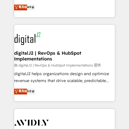
conversions! OTF is an Elite Partner (top 1% of
North America. Avec plus de 115 experts en
菁英级
4.9
6,500+ Partners) and was named 2023 HubSpot
marketing automation, Growth, Revops, CRM et
Partner of the Year 💥 Trusted by 2,500+ companies
webdesign. Markentive is both a consulting firm, a
to help them scale and close more business, by
digital agency and an integrator. With over 115
using HubSpot (the right way). ⭐️ Here's more info:
experts in marketing automation, growth, revops,
www.onthefuze.com/hubspot-admin Contact us to
CRM and webdesign (We focus on EMEA - USA
learn more!
customers).
digitalJ2 | RevOps & HubSpot
Implementations
由 digitalJ2 | RevOps & HubSpot Implementations 提供
digitalJ2 helps organizations design and optimize
revenue systems that drive scalable, predictable
growth. As a triple-accredited HubSpot Solutions
菁英级
5.0
Partner, we specialize in both strategic RevOps
planning and hands-on technical execution - building
the operational foundation companies need to
thrive. Industries we specialize in: - Manufacturing -
Healthcare - Financial Services - Managed IT (MSP) -