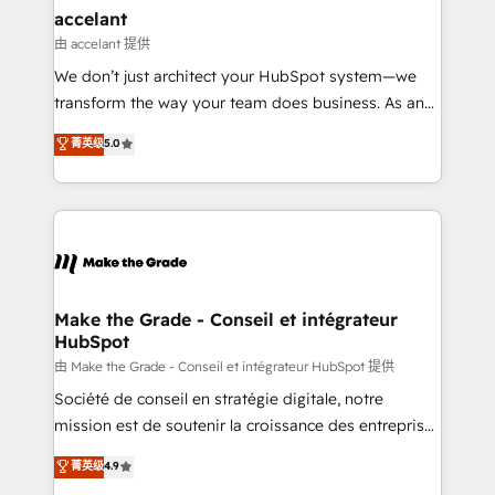
avec un engagement total, alignant processus
accelant
métiers et technologie, et guidant vos équipes à
由 accelant 提供
travers le changement, tout en centrant vos objectifs
We don’t just architect your HubSpot system—we
d’entreprise. Grâce à une méthodologie éprouvée
transform the way your team does business. As an
auprès de plus de 400 clients, nous comprenons
Elite HubSpot Solutions Partner, we specialize in
菁英级
5.0
rapidement vos enjeux et intégrons parfaitement
creating tailored, end-to-end CRM solutions that
HubSpot dans votre organisation. Pour toute
accelerate growth, improve operational efficiency,
question technique ou besoin de structuration de
and ensure faster time to value on HubSpot. What
votre projet HubSpot, contactez notre équipe pour
sets us apart? Our people-centric approach. From
un échange dédié.
day one, our team takes the time to deeply
understand your unique needs, crafting custom
strategies that deliver impactful results. Our mission
Make the Grade - Conseil et intégrateur
HubSpot
is to empower you to unlock HubSpot’s full potential
—faster. Through expert training, unmatched
由 Make the Grade - Conseil et intégrateur HubSpot 提供
responsiveness, and ongoing support, we equip
Société de conseil en stratégie digitale, notre
your team to adopt new systems with confidence
mission est de soutenir la croissance des entreprises
and achieve a unified, data-driven approach to
B2B à travers l’acquisition de nouveaux clients,
菁英级
4.9
customer engagement.
l'intégration CRM et le développement des revenus