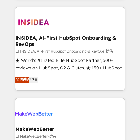
service creative agencies in the HubSpot
ecosystem, we blend strategy, technology, & award-
winning design to build scalable, globally
regionalized HubSpot websites, integrated
marketing campaigns, & RevOps frameworks that
INSIDEA, AI-First HubSpot Onboarding &
RevOps
fuel long-term success We connect the entire
customer lifecycle through seamless integrations,
由 INSIDEA, AI-First HubSpot Onboarding & RevOps 提供
ensure long-term adoption with change-
★ World's #1 rated Elite HubSpot Partner, 500+
management programs, and align marketing, sales,
reviews on HubSpot, G2 & Clutch. ★ 150+ HubSpot
and service to drive sustainable growth With 6 key
Certified Experts & Trainers across the team ★
菁英级
5.0
HubSpot accreditations and experience across
1,500+ implementations across five continents ★ AI-
hundreds of organizations in dozens of industries,
First, RevOps-led, Onboarding obsessed ★
there’s a good chance one of our globally integrated
Company of the Year 2024/25 INSIDEA helps
teams has worked with clients just like you Let’s
growing companies turn HubSpot into a revenue
explore whether S2 is the partner you’ve been
engine. We onboard your team, migrate your data,
looking for...and get your next big initiative moving!
and build AI-powered workflows that drive adoption
from week one, in your time zone. What we do ➤
MakeWebBetter
Onboarding: Live in weeks, with workflows built
由 MakeWebBetter 提供