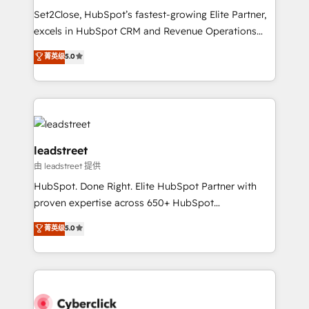
días.
growth. Our expertise spans RevOps, CRM and data
Set2Close, HubSpot’s fastest-growing Elite Partner,
architecture, AI enablement, and strategic marketing,
excels in HubSpot CRM and Revenue Operations
delivered through our proprietary FLAIR framework
(RevOps) services to boost B2B sales and growth.
for responsible AI adoption. As a HubSpot Elite
菁英级
5.0
As a top HubSpot Elite Partner, we specialize in
Partner and ISO 27001:2022 certified consultancy,
custom HubSpot CRM solutions. Our experts design,
we blend strategy, creativity, and technology to help
implement, and optimize systems to enhance user
organisations scale smarter and grow stronger.
experience, functionality, and adoption across sales,
marketing, and service teams. From setup to
refinement, we streamline workflows, improve lead
leadstreet
management, and speed up deal closures. With 500+
由 leadstreet 提供
projects completed, our Agile approach ensures your
HubSpot. Done Right. Elite HubSpot Partner with
HubSpot CRM drives measurable results. Our
proven expertise across 650+ HubSpot
RevOps services align your sales, marketing, and
implementations. With 12+ years of HubSpot
customer success teams for peak performance. We
菁英级
5.0
experience, we help you use the HubSpot platform
optimize the revenue lifecycle—lead generation to
to its fullest capacity, improve your current HubSpot
retention—by refining processes and eliminating
website, or build your new one.
inefficiencies. Using HubSpot tools and data-driven
strategies, we create scalable solutions that