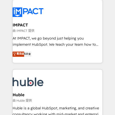
your entire Tech Stack with Custom Integrations
Slash months from your API Integration project... ⬅️
Click "Contact Business" ⬅️ to access 150+ Kickstart
Integration templates that put HubSpot in the center
IMPACT
of your tech stack, syncing... 🛍️ Shopify or
由 IMPACT 提供
WooCommerce 💲 Stripe or Paypal 💰 Sage or
At IMPACT, we go beyond just helping you
Netsuite 🤖 Google or Microsoft ✍️ DocuSign or
implement HubSpot. We teach your team how to
PandaDoc 🌐 Avalara or Quaderno HubSnacks holds
master it. As the creators of the Endless Customers
菁英级
5.0
the rare Advanced "Custom Integrations"
System™ (the next evolution of They Ask, You
Accreditation, securely sync data across... 🔄 any
Answer), we’re the only HubSpot partner built
apps, in any direction. Stuck on your old CRM..?
entirely around coaching and training. That means
Migrate | seamlessly off your old CRM onto a clean
we don’t do the work for you; we help you build the
new HubSpot portal with Advanced Website and
skills, processes, and internal team you need to
CRM Migrations using our in-house "HubScrub" Tool.
attract the right buyers, close deals faster, and grow
without outside dependencies. You’ll learn how to: •
Huble
Set up, audit, and organize your HubSpot portal •
由 Huble 提供
Get your sales team fully using HubSpot • Track
Huble is a global HubSpot, marketing, and creative
pipeline and revenue across the entire buyer journey
consultancy working with mid-market and enterprise