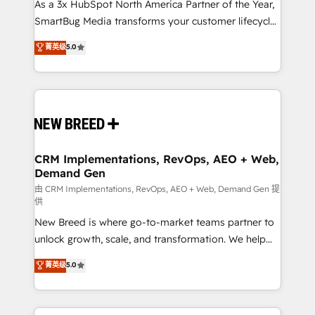
custom AI agents, and high-integrity migrations for
As a 3x HubSpot North America Partner of the Year,
total reporting clarity. Security & Compliance: SOC 2
SmartBug Media transforms your customer lifecycle
Type I and HIPAA attested for enterprise-grade data
into a revenue engine. Our unified ecosystem
菁英级
5.0
security. 🏆 Why Bluleadz? GTM OS Partner | 16+
includes specialized divisions Globalia (AI &
Years Experience | 1,000+ Five-Star Reviews
Software) and Point Success Media (Paid Media),
making this the official home for all three brands. 🔄
Implementation & Integration - Seamless migrations
and system integrations powered by Globalia’s
technical development team. - 19 HubSpot-certified
trainers to drive platform adoption. 📈 Revenue
CRM Implementations, RevOps, AEO + Web,
Demand Gen
Generation - Full-funnel marketing and high-
performance advertising via Point Success Media. -
由 CRM Implementations, RevOps, AEO + Web, Demand Gen 提
供
Expert deployment of Breeze AI and custom agents
New Breed is where go-to-market teams partner to
to automate growth. 🏆 Elite Excellence - 8 platform
unlock growth, scale, and transformation. We help
accreditations and deep HIPAA-compliance
companies activate HubSpot’s AI-powered
expertise. - A team of 250+ experts dedicated to
菁英级
5.0
customer platform and operationalize HubSpot’s
your resilient growth.
Loop Marketing framework through expert-led
services, smart agents, and purpose-built apps,