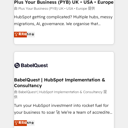
across ChatGPT, Claude, Perplexity, Gemini and
Plus Your Business (PYB) UK • USA • Europe
Google AI Overviews. HubSpot Impact Award -
由 Plus Your Business (PYB) UK • USA • Europe 提供
Customer First HubSpot Impact Award - Integrations
HubSpot getting complicated? Multiple hubs, messy
Innovation HubSpot Impact Award - Platform
migrations, AI, governance. We organise that
Migration Excellence HubSpot Impact Award -
complexity, so your team can put HubSpot to work...
菁英级
5.0
Platform Excellence 40+ full-time HubSpot
Welcome to our Profile! We help with: • CRM
professionals. 100s of certifications and
implementation, reports, workflows, and team
accreditations with HubSpot.
training • CRM migration from Salesforce, Pipedrive,
Dynamics and others • Technical projects including
custom API integrations • AI governance for
HubSpot-centred operations A little about us: •
Boutique 'Elite' team of 12 • 150+ clients across Sales
BabelQuest | HubSpot Implementation &
Consultancy
Hub, Marketing Hub, Service Hub, Data Hub and
CMS • ISO/IEC 27001:2022, ISO 9001:2015, and ISO
由 BabelQuest | HubSpot Implementation & Consultancy 提
供
42001:2023 certified - the AI management standard •
Turn your HubSpot investment into rocket fuel for
GuardHub: our AI governance framework, built on
your business to soar 🚀 We’re a team of accredited
ISO 42001 Ready for the next step? Click the 👈
HubSpot experts ready to help you. We can
'𝗖𝗼𝗻𝘁𝗮𝗰𝘁 𝗯𝘂𝘀𝗶𝗻𝗲𝘀𝘀' button to get in touch (𝘸𝘦'𝘳𝘦
菁英级
4.9
implement the platform into complex business
𝘴𝘶𝘱𝘦𝘳 𝘳𝘦𝘴𝘱𝘰𝘯𝘴𝘪𝘷𝘦)