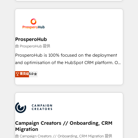
from Strategy to Operations. We specialize in CRM
digital processes. 🔹 Trusted by Industry Leaders
onboarding and implementation, web design, sales
With an average rating of 4.9/5 and a proven track
& marketing automation, and digital marketing. With
record of business transformation, our growth-first
extensive experience working with tech companies
approach has helped brands dominate their
and manufacturers since 2002, we are committed to
markets.
empowering our clients and developing their
ProsperoHub
autonomy. Get to grips with HubSpot through
由 ProsperoHub 提供
guided implementation and seamless integration of
ProsperoHub is 100% focused on the deployment
the CRM platform into your digital ecosystem. Would
and optimisation of the HubSpot CRM platform. Our
you like support in deploying your inbound
highly experienced team of solutions experts will
菁英级
5.0
marketing strategy? We'll provide support tailored
ensure that you achieve maximum adoption and
to your needs and sales objectives. With 125+
ROI from your HubSpot investment. Use our
certifications, we are part of the most certified
extensive HubSpot, sales, marketing, service and
Canadian agencies, and we both hold Onboarding
integrations expertise to lead your team on their
Accreditations. Based in Canada (coast to coast), our
HubSpot journey, design and implement your
services are offered in both English & French.
processes and skilfully bring your revenue
infrastructure to life. Our collaborative approach
Campaign Creators // Onboarding, CRM
Migration
keeps you in control whilst we plan and support the
route to your revenue goals. We have successfully
由 Campaign Creators // Onboarding, CRM Migration 提供