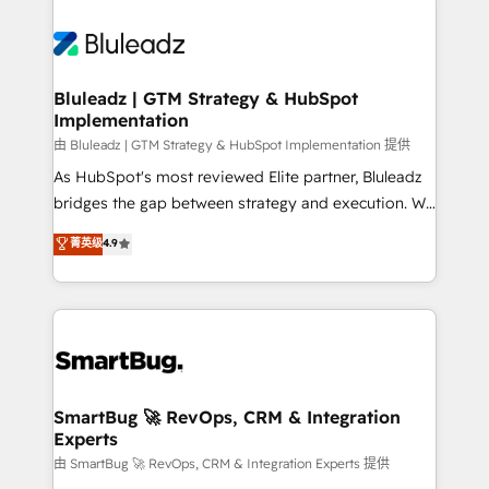
Bluleadz | GTM Strategy & HubSpot
Implementation
由 Bluleadz | GTM Strategy & HubSpot Implementation 提供
As HubSpot's most reviewed Elite partner, Bluleadz
bridges the gap between strategy and execution. We
don't just "set up tools" — we install the GTM
菁英级
4.9
Operating System (GTM OS) to align your leadership
and engineer a portal that drives predictable
revenue velocity. 🚀 GTM Strategy & Alignment
Workshops & Sprints: Identify "Valleys of Death"
stalling growth. Fix your ICP, Math, and Story to stop
"accelerating a mess." ⚙️ Elite Engineering & AI
Scalable Architecture: Zero-technical-debt setup
SmartBug 🚀 RevOps, CRM & Integration
Experts
across all Hubs, validated by our 7 HubSpot
Accreditations. AI-Powered RevOps: Breeze AI,
由 SmartBug 🚀 RevOps, CRM & Integration Experts 提供