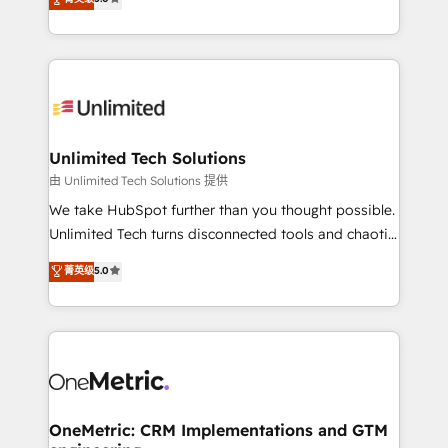
projects • Clients in 30+ industries • Proprietary
transforming complex systems into efficient,
technology for integrations • Multilingual team:
scalable solutions that work across your entire
English, Spanish, Portuguese & Italian 👉 Grow
organization. We’re a unique blend of deep HubSpot
smarter with AI and HubSpot.
expertise, strategic thinking, and hands-on
operational know-how. We know that no two
businesses are alike, so we don’t do cookie-cutter
solutions. Instead, we dive in to understand your
Unlimited Tech Solutions
needs, goals, and challenges to deliver solutions that
由 Unlimited Tech Solutions 提供
fit like a glove. We’re committed to being both
We take HubSpot further than you thought possible.
highly effective and fun to work with. We believe in
Unlimited Tech turns disconnected tools and chaotic
efficient processes, as well as building great
processes into a seamless, high-performing revenue
菁英级
5.0
relationships. Your success is our success, and we’re
engine. We combine RevOps strategy with deep
all in this together! From startup to enterprise, we’ll
technical execution to help teams scale faster—with
make sure your HubSpot setup becomes a
cleaner data, smarter automation, and more
powerhouse of productivity, so you can focus on
predictable revenue. Specialties: · HubSpot
what matters most: growing your business and
Implementation & Migration · Native & Custom
wowing your customers. Let’s make HubSpot work
Integrations · Custom Development · CPQ & FSM ·
smarter for you!
Reporting & Analytics · GTM Architecture · Sales &
OneMetric: CRM Implementations and GTM