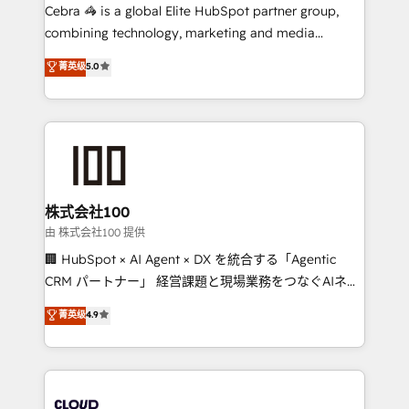
your day-to-day business, you will start to see
Cebra 🦓 is a global Elite HubSpot partner group,
results fast. This creates space for growth! Want to
combining technology, marketing and media
know how we can help? Contact us to set up a
expertise across Latin America and Southern
菁英级
5.0
meeting!
Europe, with teams across 7 countries. Born in Chile,
we combine local insight with international reach to
help businesses grow through technology, creativity,
AI and strategy. For over 12 years, we’ve delivered
500+ HubSpot implementations, building end-to-
end solutions that integrate CRM, AI automation,
inbound and loop marketing, content, and digital
株式会社100
creativity. Our multicultural team works in Spanish,
由 株式会社100 提供
Portuguese, and English to design scalable strategies
🏢 HubSpot × AI Agent × DX を統合する「Agentic
that drive measurable growth. 🌎 Highlights: • 10+
CRM パートナー」 経営課題と現場業務をつなぐAIネイ
years as a HubSpot partner. • 2023 Impact Awards:
ティブ・エージェンシーとして、HubSpot Eliteの実装
菁英级
4.9
Platform Migration Excellence. • Top 3 Partner of the
力で顧客フロント業務を再設計します。 💡 100inc は何
Year LATAM 2022, 2023, 2024, 2025. • Partner of the
をする会社か？ HubSpotを共通基盤に、AIエージェン
Year 2024. • Organizer of Aliados.ai (AI, marketing &
トを組み込んだ顧客フロント業務（マーケティング・営
tech global congress). 👉 Ready to scale your
業・CS）を組織全体で設計・実装する日本のAIネイテ
business with HubSpot? Let Cebra’s experts help