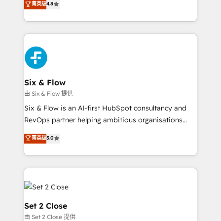
菁英级
4.8
the United States, EU, UAE, Mexico and Latin
implementó. Trabajamos con un catálogo de +80
America. From casual user to super fan: make
casos de uso: cada uno resuelve un problema
HubSpot an experience you LOVE!
concreto de tu operación en HubSpot. La entrega
toma de 1 a 3 semanas por caso, abordamos varios
en paralelo cuando tiene sentido, y siempre
confirmamos resultados antes de seguir avanzando.
Empiezas a ver resultados antes de que termine el
Six & Flow
mes. 🏆 HubSpot Partner of the Year 2022, máximo
由 Six & Flow 提供
reconocimiento del ecosistema. Elite Solutions
Six & Flow is an AI-first HubSpot consultancy and
Partner, el nivel más alto. +700 clientes
RevOps partner helping ambitious organisations
implementados en LATAM, Marcas como Hyatt,
grow with clarity, confidence, and intelligence.
菁英级
5.0
Hospital ABC, Hogares Unión, Yves Rocher,
Operating across the UK, Netherlands, Ireland, and
MacStore, Café Britt, Bella Piel, confiaron en
Canada, we’ve delivered thousands of successful
nosotros para impulsar la eficiencia de sus procesos
HubSpot projects for mid-market and enterprise
en HubSpot. No necesitas tener todas las
clients worldwide, with over 10 years experience. We
respuestas para empezar. Te ayudamos a identificar
combine HubSpot, data, and AI to design connected
el primer caso de uso que más impacto te dará.
go-to-market systems that align people, process,
Set 2 Close
Solo continúas si ves valor real en los primeros 14
and technology for predictable, scalable revenue
由 Set 2 Close 提供