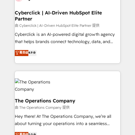
maximize profitability and adapt to your goals.
Cyberclick | AI-Driven HubSpot Elite
Partner
由 Cyberclick | AI-Driven HubSpot Elite Partner 提供
Cyberclick is an AI-powered digital growth agency
that helps brands connect technology, data, and
creativity to achieve measurable results. Founded in
菁英级
4.9
Barcelona and operating across Spain, LATAM, and
the UK, we support global companies in building
smarter marketing, sales, and customer success
strategies. As the only HubSpot Elite Partner in
Iberia (Spain & Portugal), we combine human insight
with intelligent automation to drive sustainable
growth. Our multidisciplinary team designs solutions
The Operations Company
that simplify complexity, boost performance, and
由 The Operations Company 提供
turn innovation into real impact. 🌍 Highlights •
Hey there! At The Operations Company, we’re all
HubSpot Partner since 2012 • 2022 EMEA Impact
about turning your operations into a seamless
Award: Best Integration • 150+ successful HubSpot
experience that powers real results. We specialize in
菁英级
5.0