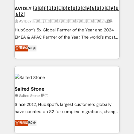
Franchises - Professional Services - And more! How
we help: ✔️ Full HubSpot implementations and portal
AVIDLY 🇬🇧🇫🇮🇸🇪🇩🇰🇺🇸🇨🇦🇳🇴🇩🇪🇦🇺
🇳🇿
optimization ✔️ Data migrations, CRM architecture,
and reporting foundations ✔️ Custom integrations
由 AVIDLY 🇬🇧🇫🇮🇸🇪🇩🇰🇺🇸🇨🇦🇳🇴🇩🇪🇦🇺🇳🇿 提供
and workflow automation ✔️ User adoption
HubSpot’s 5x Global Partner of the Year and 2024
programs, training, and enablement Through project-
EMEA & APAC Partner of the Year. The world’s most
based engagements and ongoing RevOps
experienced and fully accredited HubSpot Solutions
菁英级
5.0
partnerships, we guide organizations through the
Partner. 🚀 With 2,750+ HubSpot projects delivered
revenue maturity model - delivering the right
and 370+ specialists across EMEA, APAC and NAM,
improvements at the right time so operations
we de-risk complex CRM programmes and
evolve strategically and sustainably as the business
accelerate ROI across every HubSpot Hub. 🧭 From
grows.
multi-region migrations to AI-powered automation,
we turn complexity into clarity, human at global
Salted Stone
scale. 🏆 HubSpot’s CEO called us “the partner of the
由 Salted Stone 提供
future.” Others agree it is proof of trust built through
Since 2012, HubSpot’s largest customers globally
measurable impact.
have counted on S2 for complex migrations, change
management, systems integration, and creative
菁英级
5.0
solutions that deliver measurable impact and
transform brand experiences As one of the few full-