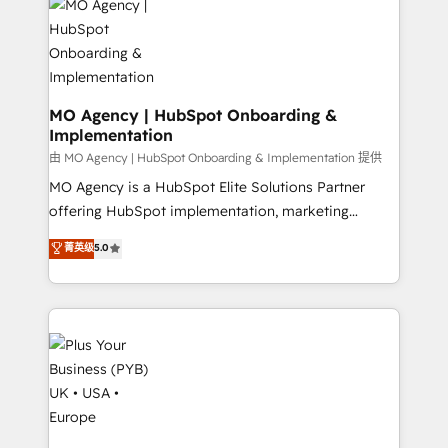
scalable retainers. Let’s make HubSpot your most
données. C'est le paradoxe français : conscience
powerful growth engine. Built to convert, scale, and
totale, action nulle. La solution s'appelle l'Entreprise
drive results.
Augmentée. Ce n'est pas une entreprise qui utilise
l'IA. C'est une organisation qui a réussi la symbiose
entre l'expertise humaine et l'intelligence artificielle.
MO Agency | HubSpot Onboarding &
Implementation
Pas pour remplacer l'humain, mais pour l'augmenter.
Chez Ideagency, nous accompagnons cette
由 MO Agency | HubSpot Onboarding & Implementation 提供
transformation. D'abord les fondations : des
MO Agency is a HubSpot Elite Solutions Partner
données unifiées, des processus alignés. Ensuite
offering HubSpot implementation, marketing
l'augmentation : l'IA là où elle crée de la valeur. Et
automation, CRM and RevOps consulting, B2B SEO,
菁英级
5.0
surtout : l'humain qui reste au centre. Parce que la
paid media, content marketing, AEO and GEO (AI
vraie performance vient de l'intérieur. Act Inside.
search optimisation), and HubSpot Content Hub and
Stand Out.
WordPress development. We work with enterprise
and growth-led companies across technology,
professional services, financial services and
industrial sectors. Offices in Johannesburg, Cape
Town, Dubai & London. 500+ HubSpot CRM
implementations delivered. AI visibility coverage