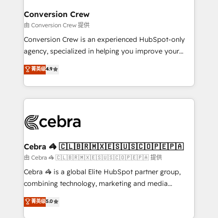
generating 7-digit MRR from inbound campaigns ✨
CS: 245% organic growth & +751% new visitors for a
Conversion Crew
full-funnel HubSpot project ✨ CS: 415% conversion
由 Conversion Crew 提供
boost with a new HubSpot site Recognized leaders:
Conversion Crew is an experienced HubSpot-only
🏆 HubSpot Platform Migration Impact Award 🏆
agency, specialized in helping you improve your
Clutch HubSpot Global Leader 🏆 Finalist: HubSpot
online processes. This means we help you with: -
菁英级
4.9
Inbound Campaign of the Year 🏆 Gold AVA Digital
Implementing HubSpot (CRM, Marketing, Sales,
Award for Best Website 🌟 Accreditations: CRM
Service and Operations) - Developing fast, good-
Implementation, HubSpot Content Experience, CRM
looking websites in the HubSpot CMS - Building
Data Migration & Custom Integration
(custom) integrations between HubSpot and other
systems you use You need a clear method to reach
your goals. Therefore, we take a critical look at your
current processes together, from which we create a
Cebra 🦓 🇨🇱🇧🇷🇲🇽🇪🇸🇺🇸🇨🇴🇵🇪🇵🇦
focused action plan. By implementing these steps in
由 Cebra 🦓 🇨🇱🇧🇷🇲🇽🇪🇸🇺🇸🇨🇴🇵🇪🇵🇦 提供
your day-to-day business, you will start to see
Cebra 🦓 is a global Elite HubSpot partner group,
results fast. This creates space for growth! Want to
combining technology, marketing and media
know how we can help? Contact us to set up a
expertise across Latin America and Southern
菁英级
5.0
meeting!
Europe, with teams across 7 countries. Born in Chile,