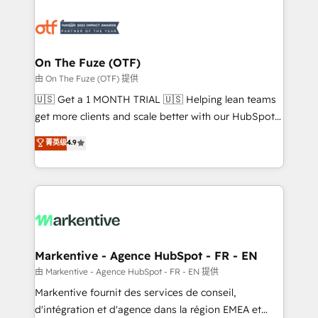
tailored to your business. Together, we unlock
results, fast. ⚙️CRM & RevOps: Align all Hubs to your
buyer journey for clean data, scalability, & reporting.
🎯Demand Gen & ABM: Drive pipeline with inbound,
On The Fuze (OTF)
ABM, AEO, SEO, & paid media. 👩‍💻Web Design:
由 On The Fuze (OTF) 提供
Build high-performing websites with UX, messaging,
🇺🇸 Get a 1 MONTH TRIAL 🇺🇸 Helping lean teams
& conversion strategy that drive results. 🤖AI
get more clients and scale better with our HubSpot
Strategy: Activate Breeze Agents, configure HubSpot
Consulting & 'Done For You' Services. 🚀 Who We
菁英级
4.9
AI, & maximize AEO with tailored AI services. 🧩
Work With 🚀 We help lean, growing companies: -
Integrations: Extend HubSpot with custom
Win more business - Reduce no-shows - Improve
integrations, hosting, & maintenance.
lead & deal conversion rates - Scale with less
headcount ...by using HubSpot's full capabilities. 🤓
What do you get? 🤓 Our client's are too busy to
learn the ins-and-outs of HubSpot. We give you a
Personal Consultant + Tech Team to handle the
Markentive - Agence HubSpot - FR - EN
heavy lifting of mapping out AND building your ideal
由 Markentive - Agence HubSpot - FR - EN 提供
system. + Get best practices and 'don't know what
Markentive fournit des services de conseil,
you don't know' recommendations to maximize
d'intégration et d'agence dans la région EMEA et