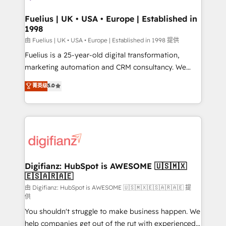
G-Cloud 14 CCS (Crown Commercial Service)
framework, meaning we've been accredited by
Fuelius | UK • USA • Europe | Established in
1998
HubSpot and vetted by the CCS, which means we
can support public sector companies as well the
由 Fuelius | UK • USA • Europe | Established in 1998 提供
other ones listed in our profile. Our services: -
Fuelius is a 25-year-old digital transformation,
HubSpot implementation - HubSpot CMS website
marketing automation and CRM consultancy. We
build We can do lots of things. But everything we do
enable mid-market and enterprise clients to
菁英级
5.0
is there for you to: - Grow revenue, and run your
maximise their return from digital and fuel their
business more efficiently - Build stronger
growth. We modernise platforms, streamline
relationships with customers - Make better
operations that are causing inefficiencies, improve
decisions with data - Find a new voice and reach
customer experiences, integrate systems, and
more people - Get the most out of your HubSpot
supercharge revenue operations Key services: • CRM
investment
Implementation • Systems Integration • Digital
Transformation / Web Development • RevOps &
Digifianz: HubSpot is AWESOME 🇺🇸🇲🇽
🇪🇸🇦🇷🇦🇪
Sales Consulting • Marketing Automation What
makes us different? 🚀 Top 0.5% of global HubSpot
由 Digifianz: HubSpot is AWESOME 🇺🇸🇲🇽🇪🇸🇦🇷🇦🇪 提
供
agencies ⚙️ The strongest technical ability and
You shouldn't struggle to make business happen. We
integration capabilities 💼 Consultative, long-term
help companies get out of the rut with experienced,
partners who will embed ourselves into your