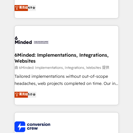
healthcare, real estate, and other industries. With
菁英级
4.9
150+ HubSpot-certified experts, we deliver scalable
solutions to complex GTM and RevOps challenges.
Our Expertise 🔹 Onboarding & Implementation:
Accredited HubSpot Partner, ensuring smooth setup
tailored to your GTM motion. 🔹 Migrations: Move
from other CRMs to HubSpot without data loss or
downtime. 🔹 RevOps Strategy: Align teams,
6Minded: Implementations, Integrations,
Websites
processes, and data to drive revenue efficiency. 🔹
Integrations: Connect HubSpot with your tech stack
由 6Minded: Implementations, Integrations, Websites 提供
for better adoption. 🔹 Custom Solutions: Build
Tailored implementations without out-of-scope
tailored apps, workflows, and configurations. We are
headaches, web projects completed on time. Our in-
SOC 2 Type II and ISO 27001 certified, reinforcing
house team of certified CRM architects, experts,
菁英级
5.0
our commitment to data security and compliance. At
developers, designers, and marketers handles all
OneMetric, we help revenue teams focus on the
aspects of your HubSpot. ✨ 400+ global clients ✨
OneMetric that matters most: revenue.
100+ seamless migrations from 15+ different CRMs
✨ 100,000+ hours in HubSpot projects, 75+ full Hub
implementations, and 5,000+ pages ✨ CS: Clients