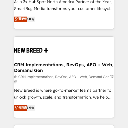
custom AI agents, and high-integrity migrations for
As a 3x HubSpot North America Partner of the Year,
total reporting clarity. Security & Compliance: SOC 2
SmartBug Media transforms your customer lifecycle
Type I and HIPAA attested for enterprise-grade data
into a revenue engine. Our unified ecosystem
菁英级
5.0
security. 🏆 Why Bluleadz? GTM OS Partner | 16+
includes specialized divisions Globalia (AI &
Years Experience | 1,000+ Five-Star Reviews
Software) and Point Success Media (Paid Media),
making this the official home for all three brands. 🔄
Implementation & Integration - Seamless migrations
and system integrations powered by Globalia’s
technical development team. - 19 HubSpot-certified
trainers to drive platform adoption. 📈 Revenue
CRM Implementations, RevOps, AEO + Web,
Demand Gen
Generation - Full-funnel marketing and high-
performance advertising via Point Success Media. -
由 CRM Implementations, RevOps, AEO + Web, Demand Gen 提
供
Expert deployment of Breeze AI and custom agents
New Breed is where go-to-market teams partner to
to automate growth. 🏆 Elite Excellence - 8 platform
unlock growth, scale, and transformation. We help
accreditations and deep HIPAA-compliance
companies activate HubSpot’s AI-powered
expertise. - A team of 250+ experts dedicated to
菁英级
5.0
customer platform and operationalize HubSpot’s
your resilient growth.
Loop Marketing framework through expert-led
services, smart agents, and purpose-built apps,