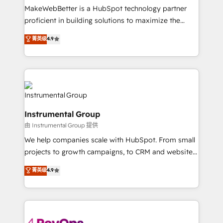
around your business, not a template. ➤ Migration:
MakeWebBetter is a HubSpot technology partner
Move from any legacy CRM. Zero downtime, full data
proficient in building solutions to maximize the
integrity. ➤ Implementation: Configure HubSpot to
operational efficiency of HubSpot. The fastest-
菁英级
4.9
run your revenue process. Sales, marketing, and
growing tech-enabler & facilitator, MakeWebBetter,
service wired together. ➤ AI and Integrations: Layer
hands you the blend of HubSpot expertise &
Breeze AI, custom agents, and APIs to remove
eminent solutions & integrations. Trust us to
manual work. ➤ Ongoing Management: Monthly
streamline your HubSpot experience. 🚀HubSpot
tune-ups, feature rollouts, adoption coaching. Buying
Elite Partners with 10+ years of HubSpot experience
HubSpot, switching to it, or reviving a stale portal?
🤝HubSpot Premier Integration partner 🤝Google
We are built for the work.
Instrumental Group
Premier Partner 2023 🌟5 HubSpot Accreditations 🌟
由 Instrumental Group 提供
Won HubSpot Theme Challenge 2021 🌟INBOUND’19
HubSpot Rising Star Why us? Harnessing the full
We help companies scale with HubSpot. From small
potential of the powerful HubSpot CRM. ✔️A team of
projects to growth campaigns, to CRM and websites.
HubSpot experts backed by over 10+ years of
Hire an agency that's experienced in every inch of
菁英级
4.9
HubSpot experience ✔️Flexible pricing models —
HubSpot and willing to work hand-in-hand with your
Hourly-fee (assigned one Dedicated HubSpot
team to simplify the complex and build a better
Admin); Monthly-fee (HubSpot Admin + Project
experience for your team and customers.
Manager); and Fixed Project Cost (as per