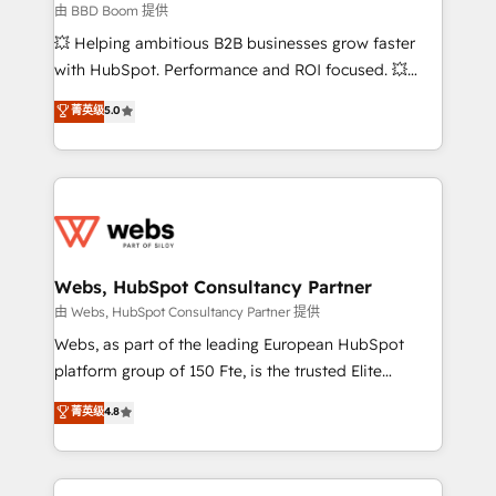
End Revenue Acceleration • Lifecycle marketing and
由 BBD Boom 提供
pipeline growth programs • Sales enablement tools
💥 Helping ambitious B2B businesses grow faster
and CRM optimization • Retention strategies with
with HubSpot. Performance and ROI focused. 💥
customer journey mapping 🏅 Elite-Level HubSpot
BBD Boom is the HubSpot partner that can help you
菁英级
5.0
Execution • 750+ onboardings and 2,000+
to HubSpot Better. We work with your teams to
implementations • Deep expertise across marketing,
solve all your HubSpot challenges and improve user
sales, and service hubs • Built-in flexibility for
adoption, sales process and marketing results.
startups to global brands
Services 📚 Onboarding your team to HubSpot for
the first time 🔧 Designing and optimising your
HubSpot set-up for better results 🌐 Website design
and build using HubSpot 🔌 Integrating HubSpot
Webs, HubSpot Consultancy Partner
with other systems 🎓 Training your teams to be
由 Webs, HubSpot Consultancy Partner 提供
HubSpot pros 📊 Lead generation services using
Webs, as part of the leading European HubSpot
HubSpot Why us? - SIX HubSpot Accreditations -
platform group of 150 Fte, is the trusted Elite
awarded by HubSpot after a rigorous process for
HubSpot CRM Partner offering you a roadmap on
菁英级
4.8
CRM, Solutions Architecture, Onboarding , Data
maximizing EBITDA and achieving Commercial
Migration, Custom Integration & Platform
Excellence. With our targeted processes, we
Enablement -Onboarded over 500 businesses to
strengthen your digital transformation and minimize
HubSpot -Top 1% of partners worldwide -In-house