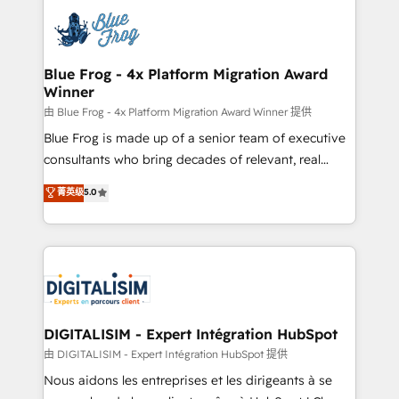
costs. As HubSpot's Advanced Accredited CRM
team of 25+ experts Contact us today to help you
Implementation partner, we provide expertise to
get more from your investment in HubSpot.
drive your business forward. Since 2015 we are fully
www.bbdboom.com
dedicated to HubSpot and with an experienced
Blue Frog - 4x Platform Migration Award
Winner
team (50+), we work with reputable companies in
B2B sectors such as manufacturing, SaaS and
由 Blue Frog - 4x Platform Migration Award Winner 提供
business services. We prepare a customized
Blue Frog is made up of a senior team of executive
business case that demonstrates the value and
consultants who bring decades of relevant, real
impact of your digital transformation, including a
world experience to our client engagements. "Blue
菁英级
5.0
detailed financial rationale with a focus on ROI and
Frog is a top, trusted partner in HubSpot's
TCO. As a trusted extension of your team, we
ecosystem for a reason. Their team brings over a
believe in the power of partnership. Together, we
decade of experience to the table, along with deep
embark on a transformational journey that sets your
knowledge of the HubSpot platform and strategies
business up for long-term success. Unlock your
for driving growth. They are committed to helping
business. If not now, when?
our customers grow and finding solutions that fit
their unique business needs. We are thrilled to have
DIGITALISIM - Expert Intégration HubSpot
Blue Frog in the HubSpot ecosystem leading the
由 DIGITALISIM - Expert Intégration HubSpot 提供
way for customers!" - Yamini Rangan, CEO of
Nous aidons les entreprises et les dirigeants à se
HubSpot “Our experience with the team at Blue Frog