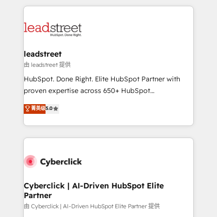
organisations scale smarter and grow stronger.
implement, and optimize systems to enhance user
experience, functionality, and adoption across sales,
marketing, and service teams. From setup to
refinement, we streamline workflows, improve lead
management, and speed up deal closures. With 500+
leadstreet
projects completed, our Agile approach ensures your
由 leadstreet 提供
HubSpot CRM drives measurable results. Our
HubSpot. Done Right. Elite HubSpot Partner with
RevOps services align your sales, marketing, and
proven expertise across 650+ HubSpot
customer success teams for peak performance. We
implementations. With 12+ years of HubSpot
菁英级
5.0
optimize the revenue lifecycle—lead generation to
experience, we help you use the HubSpot platform
retention—by refining processes and eliminating
to its fullest capacity, improve your current HubSpot
inefficiencies. Using HubSpot tools and data-driven
website, or build your new one.
strategies, we create scalable solutions that
maximize profitability and adapt to your goals.
Cyberclick | AI-Driven HubSpot Elite
Partner
由 Cyberclick | AI-Driven HubSpot Elite Partner 提供