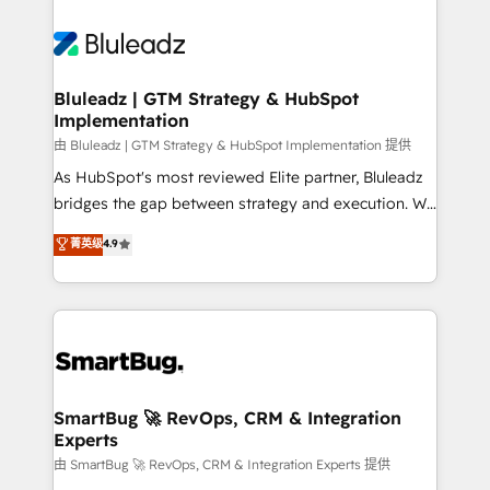
Bluleadz | GTM Strategy & HubSpot
Implementation
由 Bluleadz | GTM Strategy & HubSpot Implementation 提供
As HubSpot's most reviewed Elite partner, Bluleadz
bridges the gap between strategy and execution. We
don't just "set up tools" — we install the GTM
菁英级
4.9
Operating System (GTM OS) to align your leadership
and engineer a portal that drives predictable
revenue velocity. 🚀 GTM Strategy & Alignment
Workshops & Sprints: Identify "Valleys of Death"
stalling growth. Fix your ICP, Math, and Story to stop
"accelerating a mess." ⚙️ Elite Engineering & AI
Scalable Architecture: Zero-technical-debt setup
SmartBug 🚀 RevOps, CRM & Integration
Experts
across all Hubs, validated by our 7 HubSpot
Accreditations. AI-Powered RevOps: Breeze AI,
由 SmartBug 🚀 RevOps, CRM & Integration Experts 提供