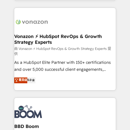
auprès de vos comptes existants. En France et à
l'international, nous travaillons avec des ETI
ambitieuses, des grands groupes voulant aller au-
delà d’une simple transformation digitale et des
startups florissantes. Nos 3 grandes expertises sont :
➤ L’intégration de CRM et de méthodologie RevOps
Vonazon ⚡ HubSpot RevOps & Growth
Strategy Experts
pour aligner les équipes marketing, commerciales et
support client (data migration, synchronisation API,
由 Vonazon ⚡ HubSpot RevOps & Growth Strategy Experts 提
供
audit et maintenance) ➤ La création de sites internet
As a HubSpot Elite Partner with 150+ certifications
de conversion qui transforment les visiteurs en
and over 5,000 successful client engagements,
opportunités d'affaires ➤ La mise en place de
Vonazon turns marketing complexity into
stratégies d'acquisition marketing (SEO, SEA,
菁英级
5.0
measurable, scalable growth. From onboarding to
inbound, automatisation marketing, ABM, IA,
enterprise-grade campaigns, our in-house team
emailing) Informations clés : - 10 ans d'expérience -
builds scalable strategies that drive long-term
100+ intégrations CRM HubSpot réussies - 40
revenue. ⚙️ HubSpot Integration & Optimization •
experts conseil - 150 certifications HubSpot
Seamless CRM, CMS, and automation setup •
cumulées
Complex platform migrations and data cleanups •
Custom APIs and third-party integrations 📈 End-to-
BBD Boom