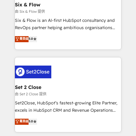
Empiezas a ver resultados antes de que termine el
Six & Flow
mes. 🏆 HubSpot Partner of the Year 2022, máximo
由 Six & Flow 提供
reconocimiento del ecosistema. Elite Solutions
Six & Flow is an AI-first HubSpot consultancy and
Partner, el nivel más alto. +700 clientes
RevOps partner helping ambitious organisations
implementados en LATAM, Marcas como Hyatt,
grow with clarity, confidence, and intelligence.
菁英级
5.0
Hospital ABC, Hogares Unión, Yves Rocher,
Operating across the UK, Netherlands, Ireland, and
MacStore, Café Britt, Bella Piel, confiaron en
Canada, we’ve delivered thousands of successful
nosotros para impulsar la eficiencia de sus procesos
HubSpot projects for mid-market and enterprise
en HubSpot. No necesitas tener todas las
clients worldwide, with over 10 years experience. We
respuestas para empezar. Te ayudamos a identificar
combine HubSpot, data, and AI to design connected
el primer caso de uso que más impacto te dará.
go-to-market systems that align people, process,
Solo continúas si ves valor real en los primeros 14
and technology for predictable, scalable revenue
Set 2 Close
días.
growth. Our expertise spans RevOps, CRM and data
由 Set 2 Close 提供
architecture, AI enablement, and strategic marketing,
Set2Close, HubSpot’s fastest-growing Elite Partner,
delivered through our proprietary FLAIR framework
excels in HubSpot CRM and Revenue Operations
for responsible AI adoption. As a HubSpot Elite
(RevOps) services to boost B2B sales and growth.
菁英级
5.0
Partner and ISO 27001:2022 certified consultancy,
As a top HubSpot Elite Partner, we specialize in
we blend strategy, creativity, and technology to help
custom HubSpot CRM solutions. Our experts design,