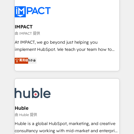
your entire Tech Stack with Custom Integrations
Slash months from your API Integration project... ⬅️
Click "Contact Business" ⬅️ to access 150+ Kickstart
Integration templates that put HubSpot in the center
IMPACT
of your tech stack, syncing... 🛍️ Shopify or
由 IMPACT 提供
WooCommerce 💲 Stripe or Paypal 💰 Sage or
At IMPACT, we go beyond just helping you
Netsuite 🤖 Google or Microsoft ✍️ DocuSign or
implement HubSpot. We teach your team how to
PandaDoc 🌐 Avalara or Quaderno HubSnacks holds
master it. As the creators of the Endless Customers
菁英级
5.0
the rare Advanced "Custom Integrations"
System™ (the next evolution of They Ask, You
Accreditation, securely sync data across... 🔄 any
Answer), we’re the only HubSpot partner built
apps, in any direction. Stuck on your old CRM..?
entirely around coaching and training. That means
Migrate | seamlessly off your old CRM onto a clean
we don’t do the work for you; we help you build the
new HubSpot portal with Advanced Website and
skills, processes, and internal team you need to
CRM Migrations using our in-house "HubScrub" Tool.
attract the right buyers, close deals faster, and grow
without outside dependencies. You’ll learn how to: •
Huble
Set up, audit, and organize your HubSpot portal •
由 Huble 提供
Get your sales team fully using HubSpot • Track
Huble is a global HubSpot, marketing, and creative
pipeline and revenue across the entire buyer journey
consultancy working with mid-market and enterprise