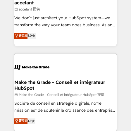
avec un engagement total, alignant processus
accelant
métiers et technologie, et guidant vos équipes à
由 accelant 提供
travers le changement, tout en centrant vos objectifs
We don’t just architect your HubSpot system—we
d’entreprise. Grâce à une méthodologie éprouvée
transform the way your team does business. As an
auprès de plus de 400 clients, nous comprenons
Elite HubSpot Solutions Partner, we specialize in
菁英级
5.0
rapidement vos enjeux et intégrons parfaitement
creating tailored, end-to-end CRM solutions that
HubSpot dans votre organisation. Pour toute
accelerate growth, improve operational efficiency,
question technique ou besoin de structuration de
and ensure faster time to value on HubSpot. What
votre projet HubSpot, contactez notre équipe pour
sets us apart? Our people-centric approach. From
un échange dédié.
day one, our team takes the time to deeply
understand your unique needs, crafting custom
strategies that deliver impactful results. Our mission
Make the Grade - Conseil et intégrateur
HubSpot
is to empower you to unlock HubSpot’s full potential
—faster. Through expert training, unmatched
由 Make the Grade - Conseil et intégrateur HubSpot 提供
responsiveness, and ongoing support, we equip
Société de conseil en stratégie digitale, notre
your team to adopt new systems with confidence
mission est de soutenir la croissance des entreprises
and achieve a unified, data-driven approach to
B2B à travers l’acquisition de nouveaux clients,
菁英级
4.9
customer engagement.
l'intégration CRM et le développement des revenus