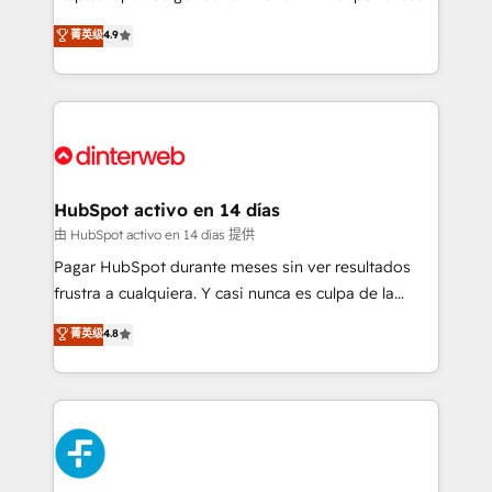
process-oriented teams implementing HubSpot
business, processes and systems 🏢 We specialise in
菁英级
4.9
Marketing, Sales, Service, CMS and Operations Hub,
working with mid-market and enterprise
so selling and actually engaging with your customers
organisations, global organisations and those with
feels easy and pain-free. We are a top ranked
complex use cases 🏆 CRM Implementation,
HubSpot Elite Partner, winner of Rookie of the Year
Platform Enablement, Custom Integration and
and Customer First Awards, 4.9/5 rating in HubSpot
Onboarding Accredited 🔐 ISO27001 & ISO9001
Reviews and 4.9/5 rating in Clutch Reviews. Digifianz
Certified
helps the following industries: logistics & 3PL, home
HubSpot activo en 14 días
improvement & construction, branding and
由 HubSpot activo en 14 días 提供
commercialization, real estate, health, education,
Pagar HubSpot durante meses sin ver resultados
SaaS, Software Dev & IT and consulting, make the
frustra a cualquiera. Y casi nunca es culpa de la
most out of their HubSpot experience operating in
herramienta: es del enfoque con el que se
菁英级
4.8
the United States, EU, UAE, Mexico and Latin
implementó. Trabajamos con un catálogo de +80
America. From casual user to super fan: make
casos de uso: cada uno resuelve un problema
HubSpot an experience you LOVE!
concreto de tu operación en HubSpot. La entrega
toma de 1 a 3 semanas por caso, abordamos varios
en paralelo cuando tiene sentido, y siempre
confirmamos resultados antes de seguir avanzando.