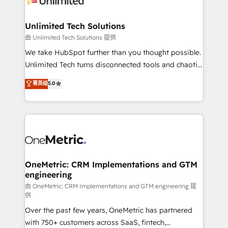
businesses are alike, so we don’t do cookie-cutter
solutions. Instead, we dive in to understand your
Unlimited Tech Solutions
needs, goals, and challenges to deliver solutions that
由 Unlimited Tech Solutions 提供
fit like a glove. We’re committed to being both
We take HubSpot further than you thought possible.
highly effective and fun to work with. We believe in
Unlimited Tech turns disconnected tools and chaotic
efficient processes, as well as building great
processes into a seamless, high-performing revenue
菁英级
5.0
relationships. Your success is our success, and we’re
engine. We combine RevOps strategy with deep
all in this together! From startup to enterprise, we’ll
technical execution to help teams scale faster—with
make sure your HubSpot setup becomes a
cleaner data, smarter automation, and more
powerhouse of productivity, so you can focus on
predictable revenue. Specialties: · HubSpot
what matters most: growing your business and
Implementation & Migration · Native & Custom
wowing your customers. Let’s make HubSpot work
Integrations · Custom Development · CPQ & FSM ·
smarter for you!
Reporting & Analytics · GTM Architecture · Sales &
OneMetric: CRM Implementations and GTM
engineering
Marketing Enablement If you’re ready to elevate
HubSpot from “just your CRM” to your growth
由 OneMetric: CRM Implementations and GTM engineering 提
供
infrastructure—let’s talk.
Over the past few years, OneMetric has partnered
with 750+ customers across SaaS, fintech,