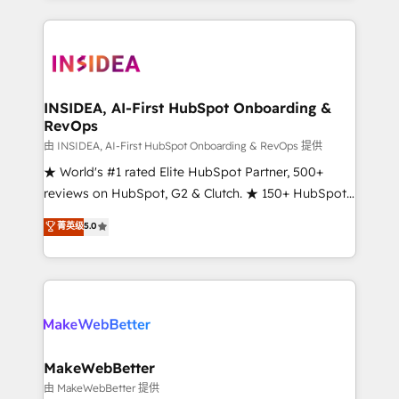
service creative agencies in the HubSpot
ecosystem, we blend strategy, technology, & award-
winning design to build scalable, globally
regionalized HubSpot websites, integrated
marketing campaigns, & RevOps frameworks that
INSIDEA, AI-First HubSpot Onboarding &
RevOps
fuel long-term success We connect the entire
customer lifecycle through seamless integrations,
由 INSIDEA, AI-First HubSpot Onboarding & RevOps 提供
ensure long-term adoption with change-
★ World's #1 rated Elite HubSpot Partner, 500+
management programs, and align marketing, sales,
reviews on HubSpot, G2 & Clutch. ★ 150+ HubSpot
and service to drive sustainable growth With 6 key
Certified Experts & Trainers across the team ★
菁英级
5.0
HubSpot accreditations and experience across
1,500+ implementations across five continents ★ AI-
hundreds of organizations in dozens of industries,
First, RevOps-led, Onboarding obsessed ★
there’s a good chance one of our globally integrated
Company of the Year 2024/25 INSIDEA helps
teams has worked with clients just like you Let’s
growing companies turn HubSpot into a revenue
explore whether S2 is the partner you’ve been
engine. We onboard your team, migrate your data,
looking for...and get your next big initiative moving!
and build AI-powered workflows that drive adoption
from week one, in your time zone. What we do ➤
MakeWebBetter
Onboarding: Live in weeks, with workflows built
由 MakeWebBetter 提供