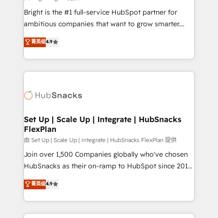
RevOps and AI-driven sales enablement • Website
Bright is the #1 full-service HubSpot partner for
design and CMS development • ERP integration: SAP,
ambitious companies that want to grow smarter.
NetSuite, Microsoft Dynamics, … • Data cleansing
From HubSpot onboarding, to training, from
菁英级
4.9
and CRM migration from any platform •
developing a new website to lead generation and
Client/member portals built on HubSpot • Custom
digital marketing; we do it all (and with great
and complex integrations: SAM.gov, GovWin,
results)! In short, our services include: - HubSpot
QuickBooks, PandaDoc, ClickUp, Shopify, Mapsly,
consultancy: onboarding, training, data migration -
WooCommerce, BuilderTrend, and more Experience
HubSpot development: websites, custom modules,
the difference — reach out to see how AI + HubSpot
integrations - Marketing & sales solutions: digital
can transform your business.
marketing, advertising, campaigns, content and
Set Up | Scale Up | Integrate | HubSnacks
FlexPlan
design We connect people, data and technology to
improve customer experiences. With our bright
由 Set Up | Scale Up | Integrate | HubSnacks FlexPlan 提供
people, exciting ideas and can-do mentality, we
Join over 1,500 Companies globally who've chosen
ensure revenue growth on a daily basis. So tell us
HubSnacks as their on-ramp to HubSpot since 2014
your challenge; our passionate and growth driven
Simple pay-as-you-go plans that accelerate value...
菁英级
4.9
team of 100+ experts is ready for you! Driving digital
1️⃣ Set Up | Onboarding New or Check-fixing existing
growth | www.brightdigital.com
HubSpot portals 2️⃣ Scale Up | 100% HubSpot Task
Execution... Global 24/7 ... All Experts 3️⃣ Integrate |