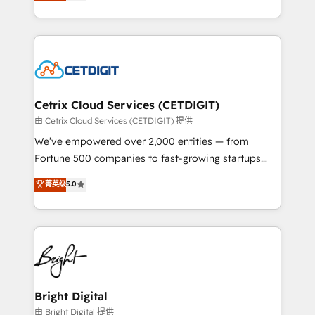
implementations for mid-market & enterprise
understanding, nurturing, and converting leads.
companies. We are woman-owned, powered by
Partner with us to unlock your business's full
coffee, and we ❤️ dogs. We produce award-winning
potential and achieve sustained growth in today's
work for our clients. 🏆2023 Technical Expertise
competitive market.
Impact Award 🏆2022 Technical Expertise Impact
Award 🏆2022 Platform Migration Excellence Impact
Award 🏆2020 Elite Solutions Partner 🏆2019
Cetrix Cloud Services (CETDIGIT)
Integrations HubSpot Impact Award 🏆2019
由 Cetrix Cloud Services (CETDIGIT) 提供
Marketing Enablement HubSpot Impact Award 🏆
We’ve empowered over 2,000 entities — from
2018 Website Design HubSpot Impact Award 🏆2017
Fortune 500 companies to fast-growing startups
Website Design HubSpot Impact Award 🏆2016
and nonprofits — to streamline operations, scale
菁英级
5.0
Growth-Driven Design Agency of the Year 🏆2016
revenue, and unlock the full potential of HubSpot.
Sales Enablement HubSpot Impact Award 🏆2015
With deep technical and industry expertise, we fuse
Growth-Driven Design Agency of the Year 🏆2015
automation, integration, and AI innovation to deliver
Became the 5th Agency to reach Diamond 🏆2014
lasting impact. We specialize in: • Turnkey and end-
HubSpot COS Performance Award 🏆2014 HubSpot
to-end HubSpot implementations • Onboarding for
COS Design Award 🏆2013 HubSpot Marketplace
Sales, Service, Marketing & Content Hubs • AI voice
Provider of the Year 🏆2011 Became a HubSpot
and chat agents, predictive automation, and smart
Bright Digital
Partner 📆Founded in 1997
workflows • Salesforce + HubSpot integration •
由 Bright Digital 提供