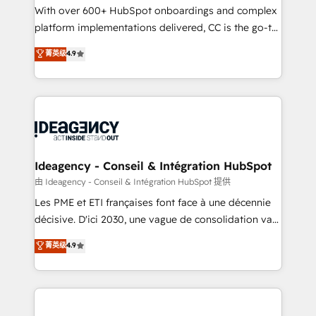
supported over 500 organisations with HubSpot
With over 600+ HubSpot onboardings and complex
implementation, optimisation, training, and
platform implementations delivered, CC is the go-to
adoption assurance. Our tried and tested Roadmap
Elite Solutions Partner for businesses ready to
菁英级
4.9
methodology will ensure that you receive the best
migrate, replatform, and scale smarter. We specialize
deployment experience possible. Whether you are
in high-impact CRM and CMS migrations and
new to HubSpot or seeking to turn around a poor
onboarding from platforms like Salesforce, NetSuite,
install, our team have the change management
Zoho, Pardot, Marketo, Microsoft Dynamics, Wix,
expertise to deliver the solutions you need.
WordPress and legacy CRMs, turning fragmented
systems into unified, growth-ready HubSpot
architectures that accelerate revenue operations and
Ideagency - Conseil & Intégration HubSpot
performance. - Multi-object CRM migration, cleanup,
由 Ideagency - Conseil & Intégration HubSpot 提供
and implementation. - Pre-built and custom
Les PME et ETI françaises font face à une décennie
integrations across your full tech stack. - Custom
décisive. D'ici 2030, une vague de consolidation va
object setup, CMS builds, and full-funnel automation.
recomposer le marché. Seules survivront les
菁英级
4.9
- Dashboards, lifecycle campaigns, and lead
entreprises qui auront réussi leur transformation. Le
nurturing sequences. - Cross-hub setup across
problème ? 58% des dirigeants savent que l'IA est
Marketing, Sales, Operations, and Service Hubs. -
vitale pour leur survie. Mais 57% n'ont aucune
Ongoing optimization, managed support, and
stratégie. Et 43% ne maîtrisent même pas leurs
scalable retainers. Let’s make HubSpot your most