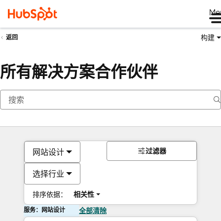
Me
构建
返回
所有解决方案合作伙伴
过滤器
网站设计
选择行业
排序依据：
相关性
服务：网站设计
全部清除