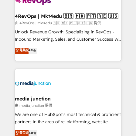
requirement). ✔️Helped over 25,000+ customers so
far with our HubSpot solutions. ✔️Bespoke apps &
on-demand bundle services. Connect with us today!
4RevOps | Mkt4edu 🇧🇷 🇲🇽 🇵🇹 🇦🇪 🇺🇸
由 4RevOps | Mkt4edu 🇧🇷 🇲🇽 🇵🇹 🇦🇪 🇺🇸 提供
Unlock Revenue Growth: Specializing in RevOps -
Inbound Marketing, Sales, and Customer Success We
specialize in driving revenue growth for companies
菁英级
4.9
across industries through tailored marketing, sales,
and customer success strategies, utilizing RevOps
methodologies. As Latin America's largest HubSpot
partner and a global leader in education market, we
offer unparalleled insights. Operating in five
countries—Brazil, UAE (Abu Dhabi/Dubai/Sharjah),
Mexico, USA, and Portugal—we've executed over a
media junction
hundred successful operations. Our approach,
由 media junction 提供
rooted in RevOps principles, integrates analysis,
We are one of HubSpot's most technical & proficient
training, planning, and qualification. Leveraging
partners in the area of re-platforming, website
technology, data analytics, CRM optimization, and
design & development. We specialize in multi-hub
菁英级
5.0
inbound marketing tactics, we focus on