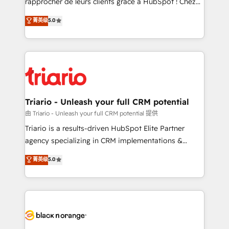
rapprocher de leurs clients grâce à HubSpot ! Chez
has been nothing short of extraordinary. Their years
DIGITALISIM, nous avons l'intime conviction que la
菁英级
5.0
of experience and quality of skilled staff has earned
réussite des entreprises passe par l’innovation web,
them a trusted reputation within the HubSpot
le marketing digital, et la relation client ! C'est
ecosystem as a reliable partner capable of delivering
pourquoi, nos experts sont à la fois capables de
remarkable experiences for our most sophisticated
gérer votre projet de création de site internet, votre
clients.” - Brian Garvey, VP, Solutions Partner
référencement, votre stratégie digitale et le pilotage
Program, HubSpot.
et l'intégration d'HubSpot ! Les grandes phases d'un
projet HubSpot avec DIGITALISIM : 🧽 Nettoyage,
Triario - Unleash your full CRM potential
migration et intégration des bases de données. 🚀
由 Triario - Unleash your full CRM potential 提供
Développement des interfaces avec vos logiciels
Triario is a results-driven HubSpot Elite Partner
métiers ⚙️ Configuration de la plateforme HubSpot
agency specializing in CRM implementations &
📈 Configuration de rapports et tableaux de bord 🤝
migrations, Revenue Operations, Custom
菁英级
5.0
Book Process & Guidelines utilisateurs 🎓
Integrations, Custom AI agents and AI-ready Website
Formations des utilisateurs
Design With over 15 years of experience, we help
companies bridge the gap between marketing, sales,
and customer success through smart automation,
data hygiene, and tailored HubSpot solutions. Our
clients choose us because we blend the expertise of