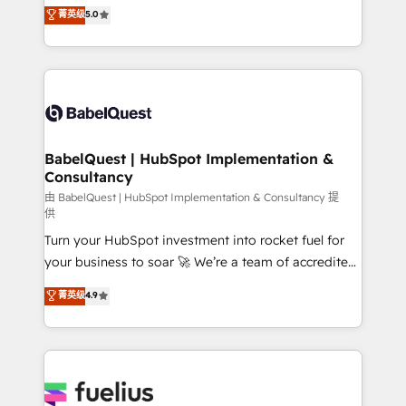
complexity, so your team can put HubSpot to work...
菁英级
5.0
Innovation HubSpot Impact Award - Platform
Welcome to our Profile! We help with: • CRM
Migration Excellence HubSpot Impact Award -
implementation, reports, workflows, and team
Platform Excellence 40+ full-time HubSpot
training • CRM migration from Salesforce, Pipedrive,
professionals. 100s of certifications and
Dynamics and others • Technical projects including
accreditations with HubSpot.
custom API integrations • AI governance for
HubSpot-centred operations A little about us: •
Boutique 'Elite' team of 12 • 150+ clients across Sales
BabelQuest | HubSpot Implementation &
Consultancy
Hub, Marketing Hub, Service Hub, Data Hub and
CMS • ISO/IEC 27001:2022, ISO 9001:2015, and ISO
由 BabelQuest | HubSpot Implementation & Consultancy 提
供
42001:2023 certified - the AI management standard •
Turn your HubSpot investment into rocket fuel for
GuardHub: our AI governance framework, built on
your business to soar 🚀 We’re a team of accredited
ISO 42001 Ready for the next step? Click the 👈
HubSpot experts ready to help you. We can
'𝗖𝗼𝗻𝘁𝗮𝗰𝘁 𝗯𝘂𝘀𝗶𝗻𝗲𝘀𝘀' button to get in touch (𝘸𝘦'𝘳𝘦
菁英级
4.9
implement the platform into complex business
𝘴𝘶𝘱𝘦𝘳 𝘳𝘦𝘴𝘱𝘰𝘯𝘴𝘪𝘷𝘦)
environments, optimise what you've got and make
sure you can actually use it, build your website in
HubSpot or create an inbound marketing strategy
for you and execute it on HubSpot. We are on the