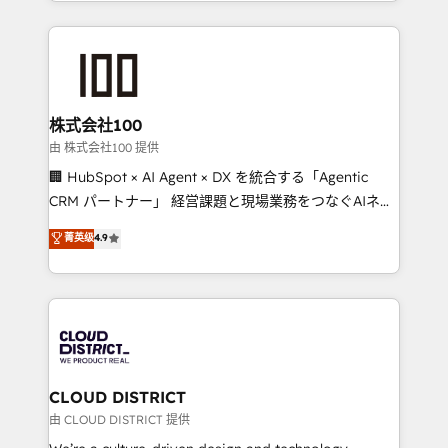
we combine local insight with international reach to
help businesses grow through technology, creativity,
AI and strategy. For over 12 years, we’ve delivered
500+ HubSpot implementations, building end-to-
end solutions that integrate CRM, AI automation,
inbound and loop marketing, content, and digital
株式会社100
creativity. Our multicultural team works in Spanish,
由 株式会社100 提供
Portuguese, and English to design scalable strategies
🏢 HubSpot × AI Agent × DX を統合する「Agentic
that drive measurable growth. 🌎 Highlights: • 10+
CRM パートナー」 経営課題と現場業務をつなぐAIネイ
years as a HubSpot partner. • 2023 Impact Awards:
ティブ・エージェンシーとして、HubSpot Eliteの実装
菁英级
4.9
Platform Migration Excellence. • Top 3 Partner of the
力で顧客フロント業務を再設計します。 💡 100inc は何
Year LATAM 2022, 2023, 2024, 2025. • Partner of the
をする会社か？ HubSpotを共通基盤に、AIエージェン
Year 2024. • Organizer of Aliados.ai (AI, marketing &
トを組み込んだ顧客フロント業務（マーケティング・営
tech global congress). 👉 Ready to scale your
業・CS）を組織全体で設計・実装する日本のAIネイテ
business with HubSpot? Let Cebra’s experts help
ィブ・エージェンシーです。事業部・グループ会社・部
you grow faster, smarter, and with impact.
門が分立する組織で、データと業務プロセスのサイロ化
を、CRMを軸とした全社共通基盤に再構築します。意
CLOUD DISTRICT
思決定者・PMO・現場担当者に並走します。 1️⃣
由 CLOUD DISTRICT 提供
HubSpot導入・活用支援 顧客データの一元化から、