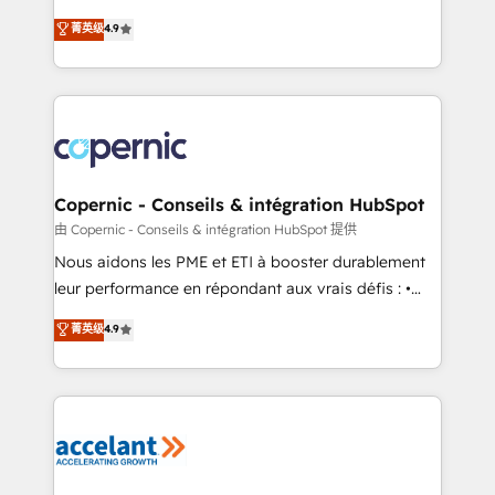
• Build an in-house marketing team that drives
businesses. We go beyond implementation, shaping
菁英级
4.9
growth • Create content and videos that attract
the strategy, processes, and teams that turn
buyers • Use AI to scale smarter Our coaching-led
HubSpot into a genuine growth engine. Named
approach works best for companies that are done
HubSpot's Global Partner of the Year in 2024,
with outsourcing and ready to build something that
consistently ranked among their top 5 partners
lasts. So if you're ready to become the most trusted
worldwide, and with over 15 years in the ecosystem,
voice in your market, let’s talk.
Huble has built a track record that speaks for itself.
One company, one operating model, delivering
Copernic - Conseils & intégration HubSpot
across offices and consulting teams in the UK, USA,
由 Copernic - Conseils & intégration HubSpot 提供
Canada, Germany, France, Belgium, Singapore, and
Nous aidons les PME et ETI à booster durablement
South Africa. Certified compliant with ISO/IEC
leur performance en répondant aux vrais défis : •
27001:2022 and ISO 9001:2015 across all seven
Intégration de HubSpot avec d’autres outils (ERP,
菁英级
4.9
international offices and 175+ employees.
téléphonie, etc.) • Alignement des équipes grâce à un
outil et des données partagées • Amélioration de la
collecte et de l’analyse des données pour des
décisions éclairées • Optimisation de l’efficacité et
de la productivité des équipes Notre équipe de 30
consultants certifiés HubSpot aborde chaque projet