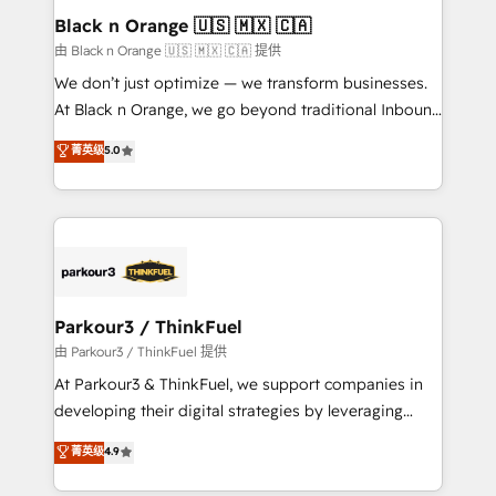
a global consultancy with the care and agility of a
Black n Orange 🇺🇸 🇲🇽 🇨🇦
boutique firm. At Triario, we’re big enough to deliver
由 Black n Orange 🇺🇸 🇲🇽 🇨🇦 提供
but small enough to listen. Our Services: HubSpot
We don’t just optimize — we transform businesses.
implementations & data migration Custom AI agents
At Black n Orange, we go beyond traditional Inbound
Revenue Operations API integrations AI-ready
Marketing with our exclusive methodologies:
菁英级
5.0
Website design Let’s turn your CRM into your growth
BOOMS and BOOST. Together, they form a powerful
engine!
combination that has driven success for over 800
businesses worldwide. As Elite HubSpot Partners, we
specialize in crafting high-performance growth
strategies that integrate data-driven marketing,
automation, and revenue intelligence to help
companies scale faster and smarter. 🔹 BOOMS:
Parkour3 / ThinkFuel
Demand generation for all your buyers With BOOMS,
由 Parkour3 / ThinkFuel 提供
you invest in 100% of your buyers, accelerating your
At Parkour3 & ThinkFuel, we support companies in
growth and positioning yourself as an undisputed
developing their digital strategies by leveraging
leader. 🔹 BOOST: Optimize your digital
technologies and automating their marketing and
菁英级
4.9
transformation process A methodology designed to
sales processes to generate growth. Our offer spans
implement HubSpot effectively and optimize your
from Strategy to Operations. We specialize in CRM