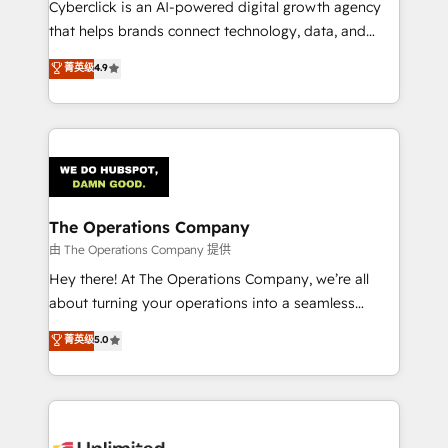
Cyberclick is an AI-powered digital growth agency
that helps brands connect technology, data, and
creativity to achieve measurable results. Founded in
菁英级
4.9
Barcelona and operating across Spain, LATAM, and
the UK, we support global companies in building
smarter marketing, sales, and customer success
strategies. As the only HubSpot Elite Partner in
Iberia (Spain & Portugal), we combine human insight
with intelligent automation to drive sustainable
growth. Our multidisciplinary team designs solutions
The Operations Company
that simplify complexity, boost performance, and
由 The Operations Company 提供
turn innovation into real impact. 🌍 Highlights •
Hey there! At The Operations Company, we’re all
HubSpot Partner since 2012 • 2022 EMEA Impact
about turning your operations into a seamless
Award: Best Integration • 150+ successful HubSpot
experience that powers real results. We specialize in
菁英级
5.0
projects • Clients in 30+ industries • Proprietary
transforming complex systems into efficient,
technology for integrations • Multilingual team:
scalable solutions that work across your entire
English, Spanish, Portuguese & Italian 👉 Grow
organization. We’re a unique blend of deep HubSpot
smarter with AI and HubSpot.
expertise, strategic thinking, and hands-on
operational know-how. We know that no two