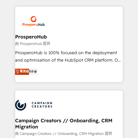
digital processes. 🔹 Trusted by Industry Leaders
onboarding and implementation, web design, sales
With an average rating of 4.9/5 and a proven track
& marketing automation, and digital marketing. With
record of business transformation, our growth-first
extensive experience working with tech companies
approach has helped brands dominate their
and manufacturers since 2002, we are committed to
markets.
empowering our clients and developing their
ProsperoHub
autonomy. Get to grips with HubSpot through
由 ProsperoHub 提供
guided implementation and seamless integration of
ProsperoHub is 100% focused on the deployment
the CRM platform into your digital ecosystem. Would
and optimisation of the HubSpot CRM platform. Our
you like support in deploying your inbound
highly experienced team of solutions experts will
菁英级
5.0
marketing strategy? We'll provide support tailored
ensure that you achieve maximum adoption and
to your needs and sales objectives. With 125+
ROI from your HubSpot investment. Use our
certifications, we are part of the most certified
extensive HubSpot, sales, marketing, service and
Canadian agencies, and we both hold Onboarding
integrations expertise to lead your team on their
Accreditations. Based in Canada (coast to coast), our
HubSpot journey, design and implement your
services are offered in both English & French.
processes and skilfully bring your revenue
infrastructure to life. Our collaborative approach
Campaign Creators // Onboarding, CRM
Migration
keeps you in control whilst we plan and support the
route to your revenue goals. We have successfully
由 Campaign Creators // Onboarding, CRM Migration 提供