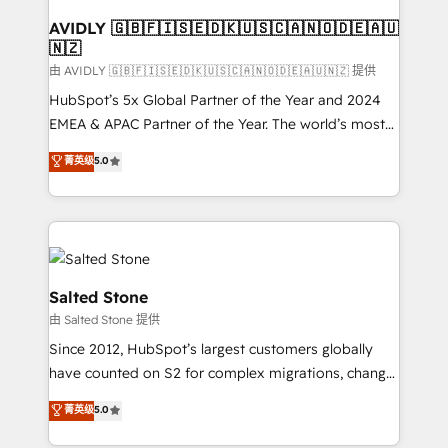
Franchises - Professional Services - And more! How
we help: ✔️ Full HubSpot implementations and portal
AVIDLY 🇬🇧🇫🇮🇸🇪🇩🇰🇺🇸🇨🇦🇳🇴🇩🇪🇦🇺
🇳🇿
optimization ✔️ Data migrations, CRM architecture,
and reporting foundations ✔️ Custom integrations
由 AVIDLY 🇬🇧🇫🇮🇸🇪🇩🇰🇺🇸🇨🇦🇳🇴🇩🇪🇦🇺🇳🇿 提供
and workflow automation ✔️ User adoption
HubSpot’s 5x Global Partner of the Year and 2024
programs, training, and enablement Through project-
EMEA & APAC Partner of the Year. The world’s most
based engagements and ongoing RevOps
experienced and fully accredited HubSpot Solutions
菁英级
5.0
partnerships, we guide organizations through the
Partner. 🚀 With 2,750+ HubSpot projects delivered
revenue maturity model - delivering the right
and 370+ specialists across EMEA, APAC and NAM,
improvements at the right time so operations
we de-risk complex CRM programmes and
evolve strategically and sustainably as the business
accelerate ROI across every HubSpot Hub. 🧭 From
grows.
multi-region migrations to AI-powered automation,
we turn complexity into clarity, human at global
Salted Stone
scale. 🏆 HubSpot’s CEO called us “the partner of the
由 Salted Stone 提供
future.” Others agree it is proof of trust built through
Since 2012, HubSpot’s largest customers globally
measurable impact.
have counted on S2 for complex migrations, change
management, systems integration, and creative
菁英级
5.0
solutions that deliver measurable impact and
transform brand experiences As one of the few full-