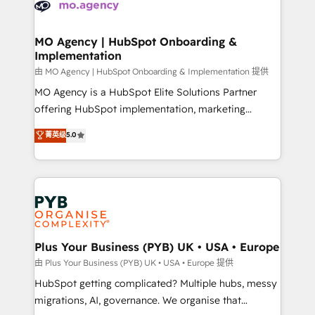
données. C'est le paradoxe français : conscience
powerful growth engine. Built to convert, scale, and
totale, action nulle. La solution s'appelle l'Entreprise
drive results.
Augmentée. Ce n'est pas une entreprise qui utilise
MO Agency | HubSpot Onboarding &
Implementation
l'IA. C'est une organisation qui a réussi la symbiose
entre l'expertise humaine et l'intelligence artificielle.
由 MO Agency | HubSpot Onboarding & Implementation 提供
Pas pour remplacer l'humain, mais pour l'augmenter.
MO Agency is a HubSpot Elite Solutions Partner
Chez Ideagency, nous accompagnons cette
offering HubSpot implementation, marketing
transformation. D'abord les fondations : des
automation, CRM and RevOps consulting, B2B SEO,
菁英级
5.0
données unifiées, des processus alignés. Ensuite
paid media, content marketing, AEO and GEO (AI
l'augmentation : l'IA là où elle crée de la valeur. Et
search optimisation), and HubSpot Content Hub and
surtout : l'humain qui reste au centre. Parce que la
WordPress development. We work with enterprise
vraie performance vient de l'intérieur. Act Inside.
and growth-led companies across technology,
Stand Out.
professional services, financial services and
industrial sectors. Offices in Johannesburg, Cape
Town, Dubai & London. 500+ HubSpot CRM
Plus Your Business (PYB) UK • USA • Europe
implementations delivered. AI visibility coverage
由 Plus Your Business (PYB) UK • USA • Europe 提供
across ChatGPT, Claude, Perplexity, Gemini and
HubSpot getting complicated? Multiple hubs, messy
Google AI Overviews. HubSpot Impact Award -
migrations, AI, governance. We organise that
Customer First HubSpot Impact Award - Integrations