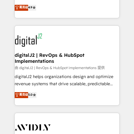
conversions! OTF is an Elite Partner (top 1% of
North America. Avec plus de 115 experts en
菁英级
4.9
6,500+ Partners) and was named 2023 HubSpot
marketing automation, Growth, Revops, CRM et
Partner of the Year 💥 Trusted by 2,500+ companies
webdesign. Markentive is both a consulting firm, a
to help them scale and close more business, by
digital agency and an integrator. With over 115
using HubSpot (the right way). ⭐️ Here's more info:
experts in marketing automation, growth, revops,
www.onthefuze.com/hubspot-admin Contact us to
CRM and webdesign (We focus on EMEA - USA
learn more!
customers).
digitalJ2 | RevOps & HubSpot
Implementations
由 digitalJ2 | RevOps & HubSpot Implementations 提供
digitalJ2 helps organizations design and optimize
revenue systems that drive scalable, predictable
growth. As a triple-accredited HubSpot Solutions
菁英级
5.0
Partner, we specialize in both strategic RevOps
planning and hands-on technical execution - building
the operational foundation companies need to
thrive. Industries we specialize in: - Manufacturing -
Healthcare - Financial Services - Managed IT (MSP) -