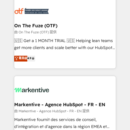
tailored to your business. Together, we unlock
results, fast. ⚙️CRM & RevOps: Align all Hubs to your
buyer journey for clean data, scalability, & reporting.
🎯Demand Gen & ABM: Drive pipeline with inbound,
On The Fuze (OTF)
ABM, AEO, SEO, & paid media. 👩‍💻Web Design:
由 On The Fuze (OTF) 提供
Build high-performing websites with UX, messaging,
🇺🇸 Get a 1 MONTH TRIAL 🇺🇸 Helping lean teams
& conversion strategy that drive results. 🤖AI
get more clients and scale better with our HubSpot
Strategy: Activate Breeze Agents, configure HubSpot
Consulting & 'Done For You' Services. 🚀 Who We
菁英级
4.9
AI, & maximize AEO with tailored AI services. 🧩
Work With 🚀 We help lean, growing companies: -
Integrations: Extend HubSpot with custom
Win more business - Reduce no-shows - Improve
integrations, hosting, & maintenance.
lead & deal conversion rates - Scale with less
headcount ...by using HubSpot's full capabilities. 🤓
What do you get? 🤓 Our client's are too busy to
learn the ins-and-outs of HubSpot. We give you a
Personal Consultant + Tech Team to handle the
Markentive - Agence HubSpot - FR - EN
heavy lifting of mapping out AND building your ideal
由 Markentive - Agence HubSpot - FR - EN 提供
system. + Get best practices and 'don't know what
Markentive fournit des services de conseil,
you don't know' recommendations to maximize
d'intégration et d'agence dans la région EMEA et