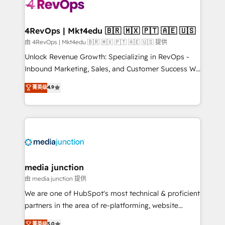
requirement). ✔️Helped over 25,000+ customers so
far with our HubSpot solutions. ✔️Bespoke apps &
on-demand bundle services. Connect with us today!
4RevOps | Mkt4edu 🇧🇷 🇲🇽 🇵🇹 🇦🇪 🇺🇸
由 4RevOps | Mkt4edu 🇧🇷 🇲🇽 🇵🇹 🇦🇪 🇺🇸 提供
Unlock Revenue Growth: Specializing in RevOps -
Inbound Marketing, Sales, and Customer Success We
specialize in driving revenue growth for companies
菁英级
4.9
across industries through tailored marketing, sales,
and customer success strategies, utilizing RevOps
methodologies. As Latin America's largest HubSpot
partner and a global leader in education market, we
offer unparalleled insights. Operating in five
countries—Brazil, UAE (Abu Dhabi/Dubai/Sharjah),
Mexico, USA, and Portugal—we've executed over a
media junction
hundred successful operations. Our approach,
由 media junction 提供
rooted in RevOps principles, integrates analysis,
We are one of HubSpot's most technical & proficient
training, planning, and qualification. Leveraging
partners in the area of re-platforming, website
technology, data analytics, CRM optimization, and
design & development. We specialize in multi-hub
菁英级
5.0