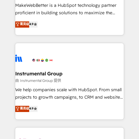
around your business, not a template. ➤ Migration:
MakeWebBetter is a HubSpot technology partner
Move from any legacy CRM. Zero downtime, full data
proficient in building solutions to maximize the
integrity. ➤ Implementation: Configure HubSpot to
operational efficiency of HubSpot. The fastest-
菁英级
4.9
run your revenue process. Sales, marketing, and
growing tech-enabler & facilitator, MakeWebBetter,
service wired together. ➤ AI and Integrations: Layer
hands you the blend of HubSpot expertise &
Breeze AI, custom agents, and APIs to remove
eminent solutions & integrations. Trust us to
manual work. ➤ Ongoing Management: Monthly
streamline your HubSpot experience. 🚀HubSpot
tune-ups, feature rollouts, adoption coaching. Buying
Elite Partners with 10+ years of HubSpot experience
HubSpot, switching to it, or reviving a stale portal?
🤝HubSpot Premier Integration partner 🤝Google
We are built for the work.
Premier Partner 2023 🌟5 HubSpot Accreditations 🌟
Instrumental Group
Won HubSpot Theme Challenge 2021 🌟INBOUND’19
由 Instrumental Group 提供
HubSpot Rising Star Why us? Harnessing the full
We help companies scale with HubSpot. From small
potential of the powerful HubSpot CRM. ✔️A team of
projects to growth campaigns, to CRM and websites.
HubSpot experts backed by over 10+ years of
Hire an agency that's experienced in every inch of
菁英级
4.9
HubSpot experience ✔️Flexible pricing models —
HubSpot and willing to work hand-in-hand with your
Hourly-fee (assigned one Dedicated HubSpot
team to simplify the complex and build a better
Admin); Monthly-fee (HubSpot Admin + Project
experience for your team and customers.
Manager); and Fixed Project Cost (as per