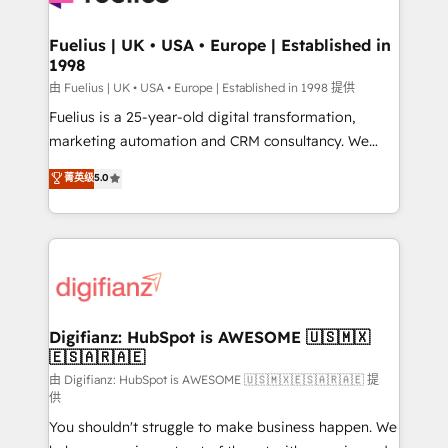
G-Cloud 14 CCS (Crown Commercial Service)
framework, meaning we've been accredited by
Fuelius | UK • USA • Europe | Established in
1998
HubSpot and vetted by the CCS, which means we
can support public sector companies as well the
由 Fuelius | UK • USA • Europe | Established in 1998 提供
other ones listed in our profile. Our services: -
Fuelius is a 25-year-old digital transformation,
HubSpot implementation - HubSpot CMS website
marketing automation and CRM consultancy. We
build We can do lots of things. But everything we do
enable mid-market and enterprise clients to
菁英级
5.0
is there for you to: - Grow revenue, and run your
maximise their return from digital and fuel their
business more efficiently - Build stronger
growth. We modernise platforms, streamline
relationships with customers - Make better
operations that are causing inefficiencies, improve
decisions with data - Find a new voice and reach
customer experiences, integrate systems, and
more people - Get the most out of your HubSpot
supercharge revenue operations Key services: • CRM
investment
Implementation • Systems Integration • Digital
Transformation / Web Development • RevOps &
Digifianz: HubSpot is AWESOME 🇺🇸🇲🇽
🇪🇸🇦🇷🇦🇪
Sales Consulting • Marketing Automation What
makes us different? 🚀 Top 0.5% of global HubSpot
由 Digifianz: HubSpot is AWESOME 🇺🇸🇲🇽🇪🇸🇦🇷🇦🇪 提
供
agencies ⚙️ The strongest technical ability and
You shouldn't struggle to make business happen. We
integration capabilities 💼 Consultative, long-term