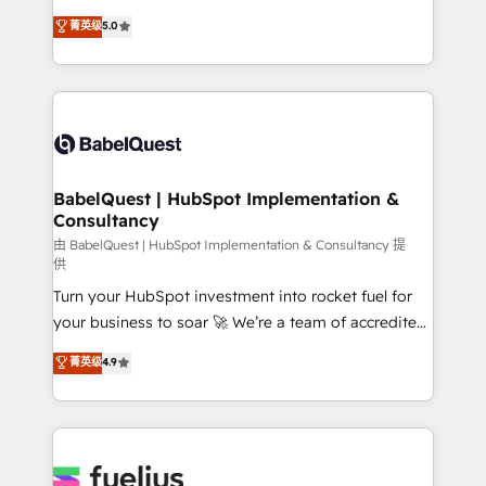
Customer First HubSpot Impact Award - Integrations
complexity, so your team can put HubSpot to work...
菁英级
5.0
Innovation HubSpot Impact Award - Platform
Welcome to our Profile! We help with: • CRM
Migration Excellence HubSpot Impact Award -
implementation, reports, workflows, and team
Platform Excellence 40+ full-time HubSpot
training • CRM migration from Salesforce, Pipedrive,
professionals. 100s of certifications and
Dynamics and others • Technical projects including
accreditations with HubSpot.
custom API integrations • AI governance for
HubSpot-centred operations A little about us: •
Boutique 'Elite' team of 12 • 150+ clients across Sales
BabelQuest | HubSpot Implementation &
Consultancy
Hub, Marketing Hub, Service Hub, Data Hub and
CMS • ISO/IEC 27001:2022, ISO 9001:2015, and ISO
由 BabelQuest | HubSpot Implementation & Consultancy 提
供
42001:2023 certified - the AI management standard •
Turn your HubSpot investment into rocket fuel for
GuardHub: our AI governance framework, built on
your business to soar 🚀 We’re a team of accredited
ISO 42001 Ready for the next step? Click the 👈
HubSpot experts ready to help you. We can
'𝗖𝗼𝗻𝘁𝗮𝗰𝘁 𝗯𝘂𝘀𝗶𝗻𝗲𝘀𝘀' button to get in touch (𝘸𝘦'𝘳𝘦
菁英级
4.9
implement the platform into complex business
𝘴𝘶𝘱𝘦𝘳 𝘳𝘦𝘴𝘱𝘰𝘯𝘴𝘪𝘷𝘦)
environments, optimise what you've got and make
sure you can actually use it, build your website in
HubSpot or create an inbound marketing strategy
for you and execute it on HubSpot. We are on the