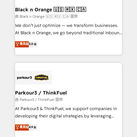
clients choose us because we blend the expertise of
a global consultancy with the care and agility of a
Black n Orange 🇺🇸 🇲🇽 🇨🇦
boutique firm. At Triario, we’re big enough to deliver
由 Black n Orange 🇺🇸 🇲🇽 🇨🇦 提供
but small enough to listen. Our Services: HubSpot
We don’t just optimize — we transform businesses.
implementations & data migration Custom AI agents
At Black n Orange, we go beyond traditional Inbound
Revenue Operations API integrations AI-ready
Marketing with our exclusive methodologies:
菁英级
5.0
Website design Let’s turn your CRM into your growth
BOOMS and BOOST. Together, they form a powerful
engine!
combination that has driven success for over 800
businesses worldwide. As Elite HubSpot Partners, we
specialize in crafting high-performance growth
strategies that integrate data-driven marketing,
automation, and revenue intelligence to help
companies scale faster and smarter. 🔹 BOOMS:
Parkour3 / ThinkFuel
Demand generation for all your buyers With BOOMS,
由 Parkour3 / ThinkFuel 提供
you invest in 100% of your buyers, accelerating your
At Parkour3 & ThinkFuel, we support companies in
growth and positioning yourself as an undisputed
developing their digital strategies by leveraging
leader. 🔹 BOOST: Optimize your digital
technologies and automating their marketing and
菁英级
4.9
transformation process A methodology designed to
sales processes to generate growth. Our offer spans
implement HubSpot effectively and optimize your