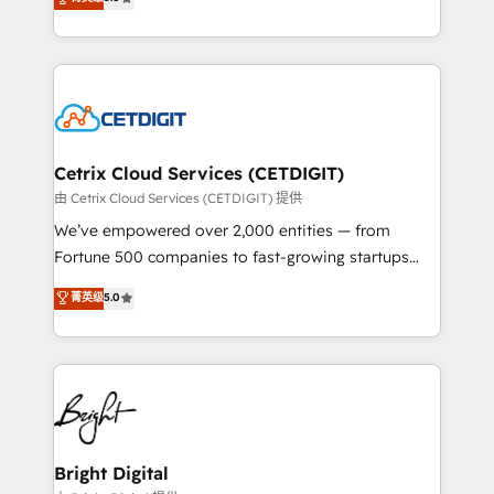
inbound marketing tactics, we focus on
implementations for mid-market & enterprise
understanding, nurturing, and converting leads.
companies. We are woman-owned, powered by
Partner with us to unlock your business's full
coffee, and we ❤️ dogs. We produce award-winning
potential and achieve sustained growth in today's
work for our clients. 🏆2023 Technical Expertise
competitive market.
Impact Award 🏆2022 Technical Expertise Impact
Award 🏆2022 Platform Migration Excellence Impact
Award 🏆2020 Elite Solutions Partner 🏆2019
Cetrix Cloud Services (CETDIGIT)
Integrations HubSpot Impact Award 🏆2019
由 Cetrix Cloud Services (CETDIGIT) 提供
Marketing Enablement HubSpot Impact Award 🏆
We’ve empowered over 2,000 entities — from
2018 Website Design HubSpot Impact Award 🏆2017
Fortune 500 companies to fast-growing startups
Website Design HubSpot Impact Award 🏆2016
and nonprofits — to streamline operations, scale
菁英级
5.0
Growth-Driven Design Agency of the Year 🏆2016
revenue, and unlock the full potential of HubSpot.
Sales Enablement HubSpot Impact Award 🏆2015
With deep technical and industry expertise, we fuse
Growth-Driven Design Agency of the Year 🏆2015
automation, integration, and AI innovation to deliver
Became the 5th Agency to reach Diamond 🏆2014
lasting impact. We specialize in: • Turnkey and end-
HubSpot COS Performance Award 🏆2014 HubSpot
to-end HubSpot implementations • Onboarding for
COS Design Award 🏆2013 HubSpot Marketplace
Sales, Service, Marketing & Content Hubs • AI voice
Provider of the Year 🏆2011 Became a HubSpot
and chat agents, predictive automation, and smart
Bright Digital
Partner 📆Founded in 1997