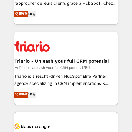
HubSpot “Our experience with the team at Blue Frog
rapprocher de leurs clients grâce à HubSpot ! Chez
has been nothing short of extraordinary. Their years
DIGITALISIM, nous avons l'intime conviction que la
菁英级
5.0
of experience and quality of skilled staff has earned
réussite des entreprises passe par l’innovation web,
them a trusted reputation within the HubSpot
le marketing digital, et la relation client ! C'est
ecosystem as a reliable partner capable of delivering
pourquoi, nos experts sont à la fois capables de
remarkable experiences for our most sophisticated
gérer votre projet de création de site internet, votre
clients.” - Brian Garvey, VP, Solutions Partner
référencement, votre stratégie digitale et le pilotage
Program, HubSpot.
et l'intégration d'HubSpot ! Les grandes phases d'un
projet HubSpot avec DIGITALISIM : 🧽 Nettoyage,
Triario - Unleash your full CRM potential
migration et intégration des bases de données. 🚀
由 Triario - Unleash your full CRM potential 提供
Développement des interfaces avec vos logiciels
Triario is a results-driven HubSpot Elite Partner
métiers ⚙️ Configuration de la plateforme HubSpot
agency specializing in CRM implementations &
📈 Configuration de rapports et tableaux de bord 🤝
migrations, Revenue Operations, Custom
菁英级
5.0
Book Process & Guidelines utilisateurs 🎓
Integrations, Custom AI agents and AI-ready Website
Formations des utilisateurs
Design With over 15 years of experience, we help
companies bridge the gap between marketing, sales,
and customer success through smart automation,
data hygiene, and tailored HubSpot solutions. Our