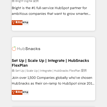
workflows • Salesforce + HubSpot integration •
由 Bright Digital 提供
RevOps and AI-driven sales enablement • Website
Bright is the #1 full-service HubSpot partner for
design and CMS development • ERP integration: SAP,
ambitious companies that want to grow smarter.
NetSuite, Microsoft Dynamics, … • Data cleansing
From HubSpot onboarding, to training, from
菁英级
4.9
and CRM migration from any platform •
developing a new website to lead generation and
Client/member portals built on HubSpot • Custom
digital marketing; we do it all (and with great
and complex integrations: SAM.gov, GovWin,
results)! In short, our services include: - HubSpot
QuickBooks, PandaDoc, ClickUp, Shopify, Mapsly,
consultancy: onboarding, training, data migration -
WooCommerce, BuilderTrend, and more Experience
HubSpot development: websites, custom modules,
the difference — reach out to see how AI + HubSpot
integrations - Marketing & sales solutions: digital
can transform your business.
marketing, advertising, campaigns, content and
Set Up | Scale Up | Integrate | HubSnacks
FlexPlan
design We connect people, data and technology to
improve customer experiences. With our bright
由 Set Up | Scale Up | Integrate | HubSnacks FlexPlan 提供
people, exciting ideas and can-do mentality, we
Join over 1,500 Companies globally who've chosen
ensure revenue growth on a daily basis. So tell us
HubSnacks as their on-ramp to HubSpot since 2014
your challenge; our passionate and growth driven
Simple pay-as-you-go plans that accelerate value...
菁英级
4.9
team of 100+ experts is ready for you! Driving digital
1️⃣ Set Up | Onboarding New or Check-fixing existing
growth | www.brightdigital.com
HubSpot portals 2️⃣ Scale Up | 100% HubSpot Task
Execution... Global 24/7 ... All Experts 3️⃣ Integrate |