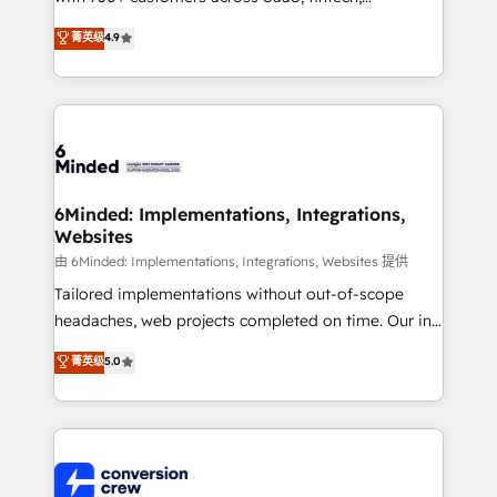
healthcare, real estate, and other industries. With
菁英级
4.9
150+ HubSpot-certified experts, we deliver scalable
solutions to complex GTM and RevOps challenges.
Our Expertise 🔹 Onboarding & Implementation:
Accredited HubSpot Partner, ensuring smooth setup
tailored to your GTM motion. 🔹 Migrations: Move
from other CRMs to HubSpot without data loss or
downtime. 🔹 RevOps Strategy: Align teams,
6Minded: Implementations, Integrations,
Websites
processes, and data to drive revenue efficiency. 🔹
Integrations: Connect HubSpot with your tech stack
由 6Minded: Implementations, Integrations, Websites 提供
for better adoption. 🔹 Custom Solutions: Build
Tailored implementations without out-of-scope
tailored apps, workflows, and configurations. We are
headaches, web projects completed on time. Our in-
SOC 2 Type II and ISO 27001 certified, reinforcing
house team of certified CRM architects, experts,
菁英级
5.0
our commitment to data security and compliance. At
developers, designers, and marketers handles all
OneMetric, we help revenue teams focus on the
aspects of your HubSpot. ✨ 400+ global clients ✨
OneMetric that matters most: revenue.
100+ seamless migrations from 15+ different CRMs
✨ 100,000+ hours in HubSpot projects, 75+ full Hub
implementations, and 5,000+ pages ✨ CS: Clients