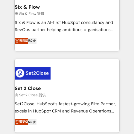
Empiezas a ver resultados antes de que termine el
Six & Flow
mes. 🏆 HubSpot Partner of the Year 2022, máximo
由 Six & Flow 提供
reconocimiento del ecosistema. Elite Solutions
Six & Flow is an AI-first HubSpot consultancy and
Partner, el nivel más alto. +700 clientes
RevOps partner helping ambitious organisations
implementados en LATAM, Marcas como Hyatt,
grow with clarity, confidence, and intelligence.
菁英级
5.0
Hospital ABC, Hogares Unión, Yves Rocher,
Operating across the UK, Netherlands, Ireland, and
MacStore, Café Britt, Bella Piel, confiaron en
Canada, we’ve delivered thousands of successful
nosotros para impulsar la eficiencia de sus procesos
HubSpot projects for mid-market and enterprise
en HubSpot. No necesitas tener todas las
clients worldwide, with over 10 years experience. We
respuestas para empezar. Te ayudamos a identificar
combine HubSpot, data, and AI to design connected
el primer caso de uso que más impacto te dará.
go-to-market systems that align people, process,
Solo continúas si ves valor real en los primeros 14
and technology for predictable, scalable revenue
Set 2 Close
días.
growth. Our expertise spans RevOps, CRM and data
由 Set 2 Close 提供
architecture, AI enablement, and strategic marketing,
Set2Close, HubSpot’s fastest-growing Elite Partner,
delivered through our proprietary FLAIR framework
excels in HubSpot CRM and Revenue Operations
for responsible AI adoption. As a HubSpot Elite
(RevOps) services to boost B2B sales and growth.
菁英级
5.0
Partner and ISO 27001:2022 certified consultancy,
As a top HubSpot Elite Partner, we specialize in
we blend strategy, creativity, and technology to help
custom HubSpot CRM solutions. Our experts design,