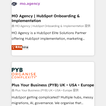
scalable retainers. Let’s make HubSpot your most
données. C'est le paradoxe français : conscience
powerful growth engine. Built to convert, scale, and
totale, action nulle. La solution s'appelle l'Entreprise
drive results.
Augmentée. Ce n'est pas une entreprise qui utilise
MO Agency | HubSpot Onboarding &
Implementation
l'IA. C'est une organisation qui a réussi la symbiose
entre l'expertise humaine et l'intelligence artificielle.
由 MO Agency | HubSpot Onboarding & Implementation 提供
Pas pour remplacer l'humain, mais pour l'augmenter.
MO Agency is a HubSpot Elite Solutions Partner
Chez Ideagency, nous accompagnons cette
offering HubSpot implementation, marketing
transformation. D'abord les fondations : des
automation, CRM and RevOps consulting, B2B SEO,
菁英级
5.0
données unifiées, des processus alignés. Ensuite
paid media, content marketing, AEO and GEO (AI
l'augmentation : l'IA là où elle crée de la valeur. Et
search optimisation), and HubSpot Content Hub and
surtout : l'humain qui reste au centre. Parce que la
WordPress development. We work with enterprise
vraie performance vient de l'intérieur. Act Inside.
and growth-led companies across technology,
Stand Out.
professional services, financial services and
industrial sectors. Offices in Johannesburg, Cape
Town, Dubai & London. 500+ HubSpot CRM
Plus Your Business (PYB) UK • USA • Europe
implementations delivered. AI visibility coverage
由 Plus Your Business (PYB) UK • USA • Europe 提供
across ChatGPT, Claude, Perplexity, Gemini and
HubSpot getting complicated? Multiple hubs, messy
Google AI Overviews. HubSpot Impact Award -
migrations, AI, governance. We organise that