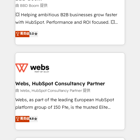
End Revenue Acceleration • Lifecycle marketing and
由 BBD Boom 提供
pipeline growth programs • Sales enablement tools
💥 Helping ambitious B2B businesses grow faster
and CRM optimization • Retention strategies with
with HubSpot. Performance and ROI focused. 💥
customer journey mapping 🏅 Elite-Level HubSpot
BBD Boom is the HubSpot partner that can help you
菁英级
5.0
Execution • 750+ onboardings and 2,000+
to HubSpot Better. We work with your teams to
implementations • Deep expertise across marketing,
solve all your HubSpot challenges and improve user
sales, and service hubs • Built-in flexibility for
adoption, sales process and marketing results.
startups to global brands
Services 📚 Onboarding your team to HubSpot for
the first time 🔧 Designing and optimising your
HubSpot set-up for better results 🌐 Website design
and build using HubSpot 🔌 Integrating HubSpot
Webs, HubSpot Consultancy Partner
with other systems 🎓 Training your teams to be
由 Webs, HubSpot Consultancy Partner 提供
HubSpot pros 📊 Lead generation services using
Webs, as part of the leading European HubSpot
HubSpot Why us? - SIX HubSpot Accreditations -
platform group of 150 Fte, is the trusted Elite
awarded by HubSpot after a rigorous process for
HubSpot CRM Partner offering you a roadmap on
菁英级
4.8
CRM, Solutions Architecture, Onboarding , Data
maximizing EBITDA and achieving Commercial
Migration, Custom Integration & Platform
Excellence. With our targeted processes, we
Enablement -Onboarded over 500 businesses to
strengthen your digital transformation and minimize