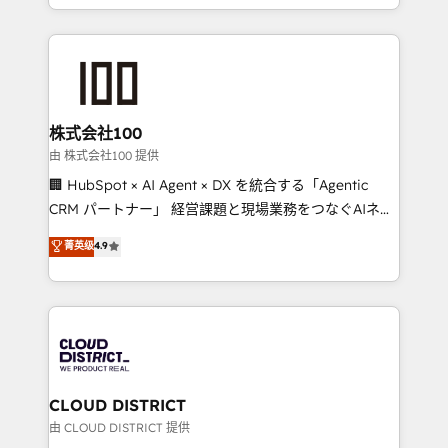
we combine local insight with international reach to
help businesses grow through technology, creativity,
AI and strategy. For over 12 years, we’ve delivered
500+ HubSpot implementations, building end-to-
end solutions that integrate CRM, AI automation,
inbound and loop marketing, content, and digital
株式会社100
creativity. Our multicultural team works in Spanish,
由 株式会社100 提供
Portuguese, and English to design scalable strategies
🏢 HubSpot × AI Agent × DX を統合する「Agentic
that drive measurable growth. 🌎 Highlights: • 10+
CRM パートナー」 経営課題と現場業務をつなぐAIネイ
years as a HubSpot partner. • 2023 Impact Awards:
ティブ・エージェンシーとして、HubSpot Eliteの実装
菁英级
4.9
Platform Migration Excellence. • Top 3 Partner of the
力で顧客フロント業務を再設計します。 💡 100inc は何
Year LATAM 2022, 2023, 2024, 2025. • Partner of the
をする会社か？ HubSpotを共通基盤に、AIエージェン
Year 2024. • Organizer of Aliados.ai (AI, marketing &
トを組み込んだ顧客フロント業務（マーケティング・営
tech global congress). 👉 Ready to scale your
業・CS）を組織全体で設計・実装する日本のAIネイテ
business with HubSpot? Let Cebra’s experts help
ィブ・エージェンシーです。事業部・グループ会社・部
you grow faster, smarter, and with impact.
門が分立する組織で、データと業務プロセスのサイロ化
を、CRMを軸とした全社共通基盤に再構築します。意
CLOUD DISTRICT
思決定者・PMO・現場担当者に並走します。 1️⃣
由 CLOUD DISTRICT 提供