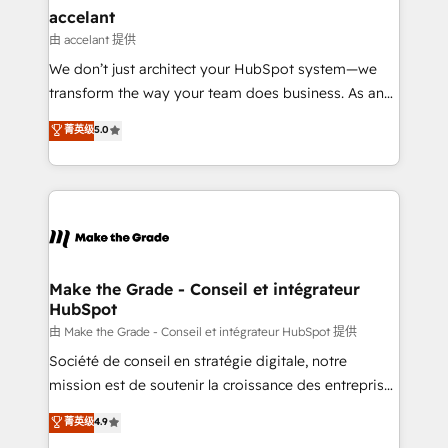
avec un engagement total, alignant processus
accelant
métiers et technologie, et guidant vos équipes à
由 accelant 提供
travers le changement, tout en centrant vos objectifs
We don’t just architect your HubSpot system—we
d’entreprise. Grâce à une méthodologie éprouvée
transform the way your team does business. As an
auprès de plus de 400 clients, nous comprenons
Elite HubSpot Solutions Partner, we specialize in
菁英级
5.0
rapidement vos enjeux et intégrons parfaitement
creating tailored, end-to-end CRM solutions that
HubSpot dans votre organisation. Pour toute
accelerate growth, improve operational efficiency,
question technique ou besoin de structuration de
and ensure faster time to value on HubSpot. What
votre projet HubSpot, contactez notre équipe pour
sets us apart? Our people-centric approach. From
un échange dédié.
day one, our team takes the time to deeply
understand your unique needs, crafting custom
strategies that deliver impactful results. Our mission
Make the Grade - Conseil et intégrateur
HubSpot
is to empower you to unlock HubSpot’s full potential
—faster. Through expert training, unmatched
由 Make the Grade - Conseil et intégrateur HubSpot 提供
responsiveness, and ongoing support, we equip
Société de conseil en stratégie digitale, notre
your team to adopt new systems with confidence
mission est de soutenir la croissance des entreprises
and achieve a unified, data-driven approach to
B2B à travers l’acquisition de nouveaux clients,
菁英级
4.9
customer engagement.
l'intégration CRM et le développement des revenus