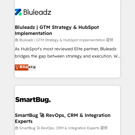
Bluleadz | GTM Strategy & HubSpot
Implementation
由 Bluleadz | GTM Strategy & HubSpot Implementation 提供
As HubSpot's most reviewed Elite partner, Bluleadz
bridges the gap between strategy and execution. We
don't just "set up tools" — we install the GTM
菁英级
4.9
Operating System (GTM OS) to align your leadership
and engineer a portal that drives predictable
revenue velocity. 🚀 GTM Strategy & Alignment
Workshops & Sprints: Identify "Valleys of Death"
stalling growth. Fix your ICP, Math, and Story to stop
"accelerating a mess." ⚙️ Elite Engineering & AI
Scalable Architecture: Zero-technical-debt setup
SmartBug 🚀 RevOps, CRM & Integration
Experts
across all Hubs, validated by our 7 HubSpot
Accreditations. AI-Powered RevOps: Breeze AI,
由 SmartBug 🚀 RevOps, CRM & Integration Experts 提供