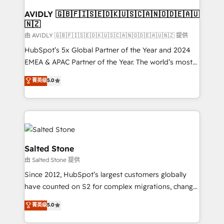
Franchises - Professional Services - And more! How
we help: ✔️ Full HubSpot implementations and portal
AVIDLY 🇬🇧🇫🇮🇸🇪🇩🇰🇺🇸🇨🇦🇳🇴🇩🇪🇦🇺
🇳🇿
optimization ✔️ Data migrations, CRM architecture,
and reporting foundations ✔️ Custom integrations
由 AVIDLY 🇬🇧🇫🇮🇸🇪🇩🇰🇺🇸🇨🇦🇳🇴🇩🇪🇦🇺🇳🇿 提供
and workflow automation ✔️ User adoption
HubSpot’s 5x Global Partner of the Year and 2024
programs, training, and enablement Through project-
EMEA & APAC Partner of the Year. The world’s most
based engagements and ongoing RevOps
experienced and fully accredited HubSpot Solutions
菁英级
5.0
partnerships, we guide organizations through the
Partner. 🚀 With 2,750+ HubSpot projects delivered
revenue maturity model - delivering the right
and 370+ specialists across EMEA, APAC and NAM,
improvements at the right time so operations
we de-risk complex CRM programmes and
evolve strategically and sustainably as the business
accelerate ROI across every HubSpot Hub. 🧭 From
grows.
multi-region migrations to AI-powered automation,
we turn complexity into clarity, human at global
Salted Stone
scale. 🏆 HubSpot’s CEO called us “the partner of the
由 Salted Stone 提供
future.” Others agree it is proof of trust built through
Since 2012, HubSpot’s largest customers globally
measurable impact.
have counted on S2 for complex migrations, change
management, systems integration, and creative
菁英级
5.0
solutions that deliver measurable impact and
transform brand experiences As one of the few full-