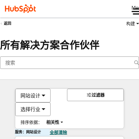
Me
构建
返回
所有解决方案合作伙伴
过滤器
网站设计
选择行业
排序依据：
相关性
服务：网站设计
全部清除