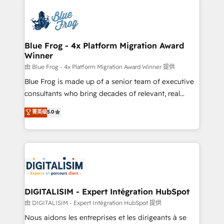
HubSpot -Top 1% of partners worldwide -In-house
costs. As HubSpot's Advanced Accredited CRM
team of 25+ experts Contact us today to help you
Implementation partner, we provide expertise to
get more from your investment in HubSpot.
drive your business forward. Since 2015 we are fully
www.bbdboom.com
dedicated to HubSpot and with an experienced
Blue Frog - 4x Platform Migration Award
Winner
team (50+), we work with reputable companies in
B2B sectors such as manufacturing, SaaS and
由 Blue Frog - 4x Platform Migration Award Winner 提供
business services. We prepare a customized
Blue Frog is made up of a senior team of executive
business case that demonstrates the value and
consultants who bring decades of relevant, real
impact of your digital transformation, including a
world experience to our client engagements. "Blue
菁英级
5.0
detailed financial rationale with a focus on ROI and
Frog is a top, trusted partner in HubSpot's
TCO. As a trusted extension of your team, we
ecosystem for a reason. Their team brings over a
believe in the power of partnership. Together, we
decade of experience to the table, along with deep
embark on a transformational journey that sets your
knowledge of the HubSpot platform and strategies
business up for long-term success. Unlock your
for driving growth. They are committed to helping
business. If not now, when?
our customers grow and finding solutions that fit
their unique business needs. We are thrilled to have
DIGITALISIM - Expert Intégration HubSpot
Blue Frog in the HubSpot ecosystem leading the
由 DIGITALISIM - Expert Intégration HubSpot 提供
way for customers!" - Yamini Rangan, CEO of
Nous aidons les entreprises et les dirigeants à se