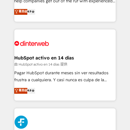
help companies get out of the rut with experienced,
partners who will embed ourselves into your
process-oriented teams implementing HubSpot
business, processes and systems 🏢 We specialise in
菁英级
4.9
Marketing, Sales, Service, CMS and Operations Hub,
working with mid-market and enterprise
so selling and actually engaging with your customers
organisations, global organisations and those with
feels easy and pain-free. We are a top ranked
complex use cases 🏆 CRM Implementation,
HubSpot Elite Partner, winner of Rookie of the Year
Platform Enablement, Custom Integration and
and Customer First Awards, 4.9/5 rating in HubSpot
Onboarding Accredited 🔐 ISO27001 & ISO9001
Reviews and 4.9/5 rating in Clutch Reviews. Digifianz
Certified
helps the following industries: logistics & 3PL, home
HubSpot activo en 14 días
improvement & construction, branding and
由 HubSpot activo en 14 días 提供
commercialization, real estate, health, education,
Pagar HubSpot durante meses sin ver resultados
SaaS, Software Dev & IT and consulting, make the
frustra a cualquiera. Y casi nunca es culpa de la
most out of their HubSpot experience operating in
herramienta: es del enfoque con el que se
菁英级
4.8
the United States, EU, UAE, Mexico and Latin
implementó. Trabajamos con un catálogo de +80
America. From casual user to super fan: make
casos de uso: cada uno resuelve un problema
HubSpot an experience you LOVE!
concreto de tu operación en HubSpot. La entrega
toma de 1 a 3 semanas por caso, abordamos varios
en paralelo cuando tiene sentido, y siempre
confirmamos resultados antes de seguir avanzando.