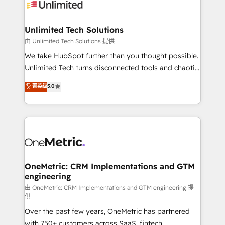
operational know-how. We know that no two
businesses are alike, so we don’t do cookie-cutter
solutions. Instead, we dive in to understand your
Unlimited Tech Solutions
needs, goals, and challenges to deliver solutions that
由 Unlimited Tech Solutions 提供
fit like a glove. We’re committed to being both
We take HubSpot further than you thought possible.
highly effective and fun to work with. We believe in
Unlimited Tech turns disconnected tools and chaotic
efficient processes, as well as building great
processes into a seamless, high-performing revenue
菁英级
5.0
relationships. Your success is our success, and we’re
engine. We combine RevOps strategy with deep
all in this together! From startup to enterprise, we’ll
technical execution to help teams scale faster—with
make sure your HubSpot setup becomes a
cleaner data, smarter automation, and more
powerhouse of productivity, so you can focus on
predictable revenue. Specialties: · HubSpot
what matters most: growing your business and
Implementation & Migration · Native & Custom
wowing your customers. Let’s make HubSpot work
Integrations · Custom Development · CPQ & FSM ·
smarter for you!
Reporting & Analytics · GTM Architecture · Sales &
OneMetric: CRM Implementations and GTM
engineering
Marketing Enablement If you’re ready to elevate
HubSpot from “just your CRM” to your growth
由 OneMetric: CRM Implementations and GTM engineering 提
供
infrastructure—let’s talk.
Over the past few years, OneMetric has partnered
with 750+ customers across SaaS, fintech,