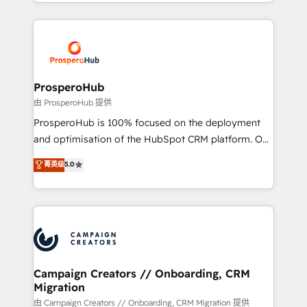
from Strategy to Operations. We specialize in CRM
digital processes. 🔹 Trusted by Industry Leaders
onboarding and implementation, web design, sales
With an average rating of 4.9/5 and a proven track
& marketing automation, and digital marketing. With
record of business transformation, our growth-first
extensive experience working with tech companies
approach has helped brands dominate their
and manufacturers since 2002, we are committed to
markets.
empowering our clients and developing their
ProsperoHub
autonomy. Get to grips with HubSpot through
由 ProsperoHub 提供
guided implementation and seamless integration of
ProsperoHub is 100% focused on the deployment
the CRM platform into your digital ecosystem. Would
and optimisation of the HubSpot CRM platform. Our
you like support in deploying your inbound
highly experienced team of solutions experts will
菁英级
5.0
marketing strategy? We'll provide support tailored
ensure that you achieve maximum adoption and
to your needs and sales objectives. With 125+
ROI from your HubSpot investment. Use our
certifications, we are part of the most certified
extensive HubSpot, sales, marketing, service and
Canadian agencies, and we both hold Onboarding
integrations expertise to lead your team on their
Accreditations. Based in Canada (coast to coast), our
HubSpot journey, design and implement your
services are offered in both English & French.
processes and skilfully bring your revenue
infrastructure to life. Our collaborative approach
Campaign Creators // Onboarding, CRM
Migration
keeps you in control whilst we plan and support the
route to your revenue goals. We have successfully
由 Campaign Creators // Onboarding, CRM Migration 提供