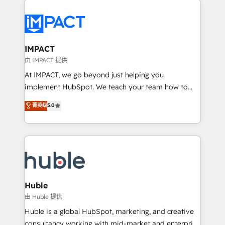
your entire Tech Stack with Custom Integrations
Slash months from your API Integration project... ⬅️
Click "Contact Business" ⬅️ to access 150+ Kickstart
Integration templates that put HubSpot in the center
IMPACT
of your tech stack, syncing... 🛍️ Shopify or
由 IMPACT 提供
WooCommerce 💲 Stripe or Paypal 💰 Sage or
At IMPACT, we go beyond just helping you
Netsuite 🤖 Google or Microsoft ✍️ DocuSign or
implement HubSpot. We teach your team how to
PandaDoc 🌐 Avalara or Quaderno HubSnacks holds
master it. As the creators of the Endless Customers
菁英级
5.0
the rare Advanced "Custom Integrations"
System™ (the next evolution of They Ask, You
Accreditation, securely sync data across... 🔄 any
Answer), we’re the only HubSpot partner built
apps, in any direction. Stuck on your old CRM..?
entirely around coaching and training. That means
Migrate | seamlessly off your old CRM onto a clean
we don’t do the work for you; we help you build the
new HubSpot portal with Advanced Website and
skills, processes, and internal team you need to
CRM Migrations using our in-house "HubScrub" Tool.
attract the right buyers, close deals faster, and grow
without outside dependencies. You’ll learn how to: •
Huble
Set up, audit, and organize your HubSpot portal •
由 Huble 提供
Get your sales team fully using HubSpot • Track
Huble is a global HubSpot, marketing, and creative
pipeline and revenue across the entire buyer journey
consultancy working with mid-market and enterprise