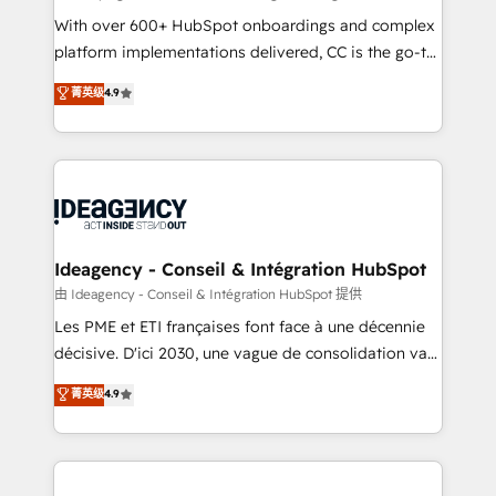
supported over 500 organisations with HubSpot
With over 600+ HubSpot onboardings and complex
implementation, optimisation, training, and
platform implementations delivered, CC is the go-to
adoption assurance. Our tried and tested Roadmap
Elite Solutions Partner for businesses ready to
菁英级
4.9
methodology will ensure that you receive the best
migrate, replatform, and scale smarter. We specialize
deployment experience possible. Whether you are
in high-impact CRM and CMS migrations and
new to HubSpot or seeking to turn around a poor
onboarding from platforms like Salesforce, NetSuite,
install, our team have the change management
Zoho, Pardot, Marketo, Microsoft Dynamics, Wix,
expertise to deliver the solutions you need.
WordPress and legacy CRMs, turning fragmented
systems into unified, growth-ready HubSpot
architectures that accelerate revenue operations and
Ideagency - Conseil & Intégration HubSpot
performance. - Multi-object CRM migration, cleanup,
由 Ideagency - Conseil & Intégration HubSpot 提供
and implementation. - Pre-built and custom
Les PME et ETI françaises font face à une décennie
integrations across your full tech stack. - Custom
décisive. D'ici 2030, une vague de consolidation va
object setup, CMS builds, and full-funnel automation.
recomposer le marché. Seules survivront les
菁英级
4.9
- Dashboards, lifecycle campaigns, and lead
entreprises qui auront réussi leur transformation. Le
nurturing sequences. - Cross-hub setup across
problème ? 58% des dirigeants savent que l'IA est
Marketing, Sales, Operations, and Service Hubs. -
vitale pour leur survie. Mais 57% n'ont aucune
Ongoing optimization, managed support, and
stratégie. Et 43% ne maîtrisent même pas leurs