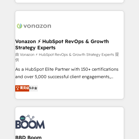
auprès de vos comptes existants. En France et à
l'international, nous travaillons avec des ETI
ambitieuses, des grands groupes voulant aller au-
delà d’une simple transformation digitale et des
startups florissantes. Nos 3 grandes expertises sont :
➤ L’intégration de CRM et de méthodologie RevOps
Vonazon ⚡ HubSpot RevOps & Growth
Strategy Experts
pour aligner les équipes marketing, commerciales et
support client (data migration, synchronisation API,
由 Vonazon ⚡ HubSpot RevOps & Growth Strategy Experts 提
供
audit et maintenance) ➤ La création de sites internet
As a HubSpot Elite Partner with 150+ certifications
de conversion qui transforment les visiteurs en
and over 5,000 successful client engagements,
opportunités d'affaires ➤ La mise en place de
Vonazon turns marketing complexity into
stratégies d'acquisition marketing (SEO, SEA,
菁英级
5.0
measurable, scalable growth. From onboarding to
inbound, automatisation marketing, ABM, IA,
enterprise-grade campaigns, our in-house team
emailing) Informations clés : - 10 ans d'expérience -
builds scalable strategies that drive long-term
100+ intégrations CRM HubSpot réussies - 40
revenue. ⚙️ HubSpot Integration & Optimization •
experts conseil - 150 certifications HubSpot
Seamless CRM, CMS, and automation setup •
cumulées
Complex platform migrations and data cleanups •
Custom APIs and third-party integrations 📈 End-to-
BBD Boom