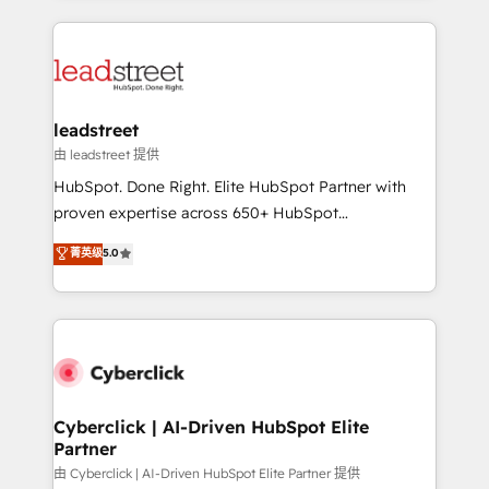
organisations scale smarter and grow stronger.
implement, and optimize systems to enhance user
experience, functionality, and adoption across sales,
marketing, and service teams. From setup to
refinement, we streamline workflows, improve lead
management, and speed up deal closures. With 500+
leadstreet
projects completed, our Agile approach ensures your
由 leadstreet 提供
HubSpot CRM drives measurable results. Our
HubSpot. Done Right. Elite HubSpot Partner with
RevOps services align your sales, marketing, and
proven expertise across 650+ HubSpot
customer success teams for peak performance. We
implementations. With 12+ years of HubSpot
菁英级
5.0
optimize the revenue lifecycle—lead generation to
experience, we help you use the HubSpot platform
retention—by refining processes and eliminating
to its fullest capacity, improve your current HubSpot
inefficiencies. Using HubSpot tools and data-driven
website, or build your new one.
strategies, we create scalable solutions that
maximize profitability and adapt to your goals.
Cyberclick | AI-Driven HubSpot Elite
Partner
由 Cyberclick | AI-Driven HubSpot Elite Partner 提供