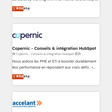
• Build an in-house marketing team that drives
businesses. We go beyond implementation, shaping
菁英级
4.9
growth • Create content and videos that attract
the strategy, processes, and teams that turn
buyers • Use AI to scale smarter Our coaching-led
HubSpot into a genuine growth engine. Named
approach works best for companies that are done
HubSpot's Global Partner of the Year in 2024,
with outsourcing and ready to build something that
consistently ranked among their top 5 partners
lasts. So if you're ready to become the most trusted
worldwide, and with over 15 years in the ecosystem,
voice in your market, let’s talk.
Huble has built a track record that speaks for itself.
One company, one operating model, delivering
Copernic - Conseils & intégration HubSpot
across offices and consulting teams in the UK, USA,
由 Copernic - Conseils & intégration HubSpot 提供
Canada, Germany, France, Belgium, Singapore, and
Nous aidons les PME et ETI à booster durablement
South Africa. Certified compliant with ISO/IEC
leur performance en répondant aux vrais défis : •
27001:2022 and ISO 9001:2015 across all seven
Intégration de HubSpot avec d’autres outils (ERP,
菁英级
4.9
international offices and 175+ employees.
téléphonie, etc.) • Alignement des équipes grâce à un
outil et des données partagées • Amélioration de la
collecte et de l’analyse des données pour des
décisions éclairées • Optimisation de l’efficacité et
de la productivité des équipes Notre équipe de 30
consultants certifiés HubSpot aborde chaque projet