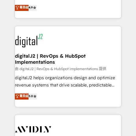
conversions! OTF is an Elite Partner (top 1% of
North America. Avec plus de 115 experts en
菁英级
4.9
6,500+ Partners) and was named 2023 HubSpot
marketing automation, Growth, Revops, CRM et
Partner of the Year 💥 Trusted by 2,500+ companies
webdesign. Markentive is both a consulting firm, a
to help them scale and close more business, by
digital agency and an integrator. With over 115
using HubSpot (the right way). ⭐️ Here's more info:
experts in marketing automation, growth, revops,
www.onthefuze.com/hubspot-admin Contact us to
CRM and webdesign (We focus on EMEA - USA
learn more!
customers).
digitalJ2 | RevOps & HubSpot
Implementations
由 digitalJ2 | RevOps & HubSpot Implementations 提供
digitalJ2 helps organizations design and optimize
revenue systems that drive scalable, predictable
growth. As a triple-accredited HubSpot Solutions
菁英级
5.0
Partner, we specialize in both strategic RevOps
planning and hands-on technical execution - building
the operational foundation companies need to
thrive. Industries we specialize in: - Manufacturing -
Healthcare - Financial Services - Managed IT (MSP) -