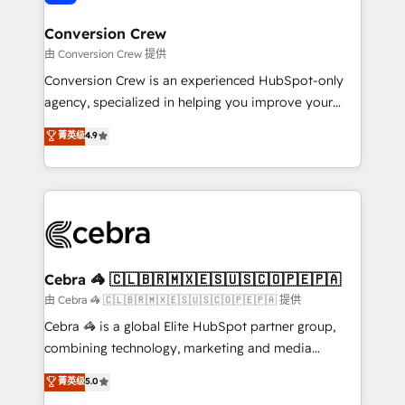
generating 7-digit MRR from inbound campaigns ✨
CS: 245% organic growth & +751% new visitors for a
Conversion Crew
full-funnel HubSpot project ✨ CS: 415% conversion
由 Conversion Crew 提供
boost with a new HubSpot site Recognized leaders:
Conversion Crew is an experienced HubSpot-only
🏆 HubSpot Platform Migration Impact Award 🏆
agency, specialized in helping you improve your
Clutch HubSpot Global Leader 🏆 Finalist: HubSpot
online processes. This means we help you with: -
菁英级
4.9
Inbound Campaign of the Year 🏆 Gold AVA Digital
Implementing HubSpot (CRM, Marketing, Sales,
Award for Best Website 🌟 Accreditations: CRM
Service and Operations) - Developing fast, good-
Implementation, HubSpot Content Experience, CRM
looking websites in the HubSpot CMS - Building
Data Migration & Custom Integration
(custom) integrations between HubSpot and other
systems you use You need a clear method to reach
your goals. Therefore, we take a critical look at your
current processes together, from which we create a
Cebra 🦓 🇨🇱🇧🇷🇲🇽🇪🇸🇺🇸🇨🇴🇵🇪🇵🇦
focused action plan. By implementing these steps in
由 Cebra 🦓 🇨🇱🇧🇷🇲🇽🇪🇸🇺🇸🇨🇴🇵🇪🇵🇦 提供
your day-to-day business, you will start to see
Cebra 🦓 is a global Elite HubSpot partner group,
results fast. This creates space for growth! Want to
combining technology, marketing and media
know how we can help? Contact us to set up a
expertise across Latin America and Southern
菁英级
5.0
meeting!
Europe, with teams across 7 countries. Born in Chile,