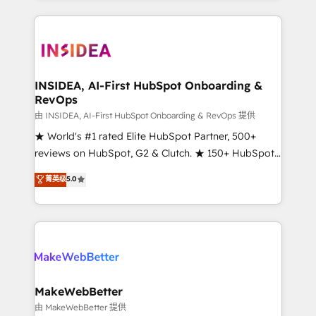
service creative agencies in the HubSpot
ecosystem, we blend strategy, technology, & award-
winning design to build scalable, globally
regionalized HubSpot websites, integrated
marketing campaigns, & RevOps frameworks that
INSIDEA, AI-First HubSpot Onboarding &
RevOps
fuel long-term success We connect the entire
customer lifecycle through seamless integrations,
由 INSIDEA, AI-First HubSpot Onboarding & RevOps 提供
ensure long-term adoption with change-
★ World's #1 rated Elite HubSpot Partner, 500+
management programs, and align marketing, sales,
reviews on HubSpot, G2 & Clutch. ★ 150+ HubSpot
and service to drive sustainable growth With 6 key
Certified Experts & Trainers across the team ★
菁英级
5.0
HubSpot accreditations and experience across
1,500+ implementations across five continents ★ AI-
hundreds of organizations in dozens of industries,
First, RevOps-led, Onboarding obsessed ★
there’s a good chance one of our globally integrated
Company of the Year 2024/25 INSIDEA helps
teams has worked with clients just like you Let’s
growing companies turn HubSpot into a revenue
explore whether S2 is the partner you’ve been
engine. We onboard your team, migrate your data,
looking for...and get your next big initiative moving!
and build AI-powered workflows that drive adoption
from week one, in your time zone. What we do ➤
MakeWebBetter
Onboarding: Live in weeks, with workflows built
由 MakeWebBetter 提供