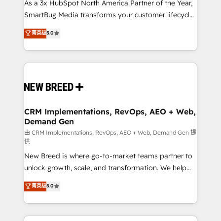
custom AI agents, and high-integrity migrations for
As a 3x HubSpot North America Partner of the Year,
total reporting clarity. Security & Compliance: SOC 2
SmartBug Media transforms your customer lifecycle
Type I and HIPAA attested for enterprise-grade data
into a revenue engine. Our unified ecosystem
菁英级
5.0
security. 🏆 Why Bluleadz? GTM OS Partner | 16+
includes specialized divisions Globalia (AI &
Years Experience | 1,000+ Five-Star Reviews
Software) and Point Success Media (Paid Media),
making this the official home for all three brands. 🔄
Implementation & Integration - Seamless migrations
and system integrations powered by Globalia’s
technical development team. - 19 HubSpot-certified
trainers to drive platform adoption. 📈 Revenue
CRM Implementations, RevOps, AEO + Web,
Demand Gen
Generation - Full-funnel marketing and high-
performance advertising via Point Success Media. -
由 CRM Implementations, RevOps, AEO + Web, Demand Gen 提
供
Expert deployment of Breeze AI and custom agents
New Breed is where go-to-market teams partner to
to automate growth. 🏆 Elite Excellence - 8 platform
unlock growth, scale, and transformation. We help
accreditations and deep HIPAA-compliance
companies activate HubSpot’s AI-powered
expertise. - A team of 250+ experts dedicated to
菁英级
5.0
customer platform and operationalize HubSpot’s
your resilient growth.
Loop Marketing framework through expert-led
services, smart agents, and purpose-built apps,