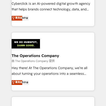
Cyberclick is an AI-powered digital growth agency
that helps brands connect technology, data, and
creativity to achieve measurable results. Founded in
菁英级
4.9
Barcelona and operating across Spain, LATAM, and
the UK, we support global companies in building
smarter marketing, sales, and customer success
strategies. As the only HubSpot Elite Partner in
Iberia (Spain & Portugal), we combine human insight
with intelligent automation to drive sustainable
growth. Our multidisciplinary team designs solutions
The Operations Company
that simplify complexity, boost performance, and
由 The Operations Company 提供
turn innovation into real impact. 🌍 Highlights •
Hey there! At The Operations Company, we’re all
HubSpot Partner since 2012 • 2022 EMEA Impact
about turning your operations into a seamless
Award: Best Integration • 150+ successful HubSpot
experience that powers real results. We specialize in
菁英级
5.0
projects • Clients in 30+ industries • Proprietary
transforming complex systems into efficient,
technology for integrations • Multilingual team:
scalable solutions that work across your entire
English, Spanish, Portuguese & Italian 👉 Grow
organization. We’re a unique blend of deep HubSpot
smarter with AI and HubSpot.
expertise, strategic thinking, and hands-on