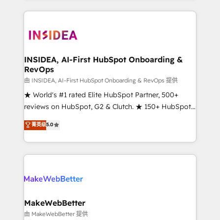
service creative agencies in the HubSpot
ecosystem, we blend strategy, technology, & award-
winning design to build scalable, globally
regionalized HubSpot websites, integrated
marketing campaigns, & RevOps frameworks that
INSIDEA, AI-First HubSpot Onboarding &
RevOps
fuel long-term success We connect the entire
customer lifecycle through seamless integrations,
由 INSIDEA, AI-First HubSpot Onboarding & RevOps 提供
ensure long-term adoption with change-
★ World's #1 rated Elite HubSpot Partner, 500+
management programs, and align marketing, sales,
reviews on HubSpot, G2 & Clutch. ★ 150+ HubSpot
and service to drive sustainable growth With 6 key
Certified Experts & Trainers across the team ★
菁英级
5.0
HubSpot accreditations and experience across
1,500+ implementations across five continents ★ AI-
hundreds of organizations in dozens of industries,
First, RevOps-led, Onboarding obsessed ★
there’s a good chance one of our globally integrated
Company of the Year 2024/25 INSIDEA helps
teams has worked with clients just like you Let’s
growing companies turn HubSpot into a revenue
explore whether S2 is the partner you’ve been
engine. We onboard your team, migrate your data,
looking for...and get your next big initiative moving!
and build AI-powered workflows that drive adoption
from week one, in your time zone. What we do ➤
MakeWebBetter
Onboarding: Live in weeks, with workflows built
由 MakeWebBetter 提供