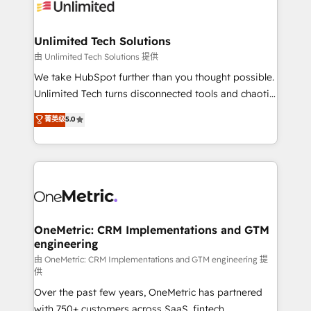
operational know-how. We know that no two
businesses are alike, so we don’t do cookie-cutter
solutions. Instead, we dive in to understand your
Unlimited Tech Solutions
needs, goals, and challenges to deliver solutions that
由 Unlimited Tech Solutions 提供
fit like a glove. We’re committed to being both
We take HubSpot further than you thought possible.
highly effective and fun to work with. We believe in
Unlimited Tech turns disconnected tools and chaotic
efficient processes, as well as building great
processes into a seamless, high-performing revenue
菁英级
5.0
relationships. Your success is our success, and we’re
engine. We combine RevOps strategy with deep
all in this together! From startup to enterprise, we’ll
technical execution to help teams scale faster—with
make sure your HubSpot setup becomes a
cleaner data, smarter automation, and more
powerhouse of productivity, so you can focus on
predictable revenue. Specialties: · HubSpot
what matters most: growing your business and
Implementation & Migration · Native & Custom
wowing your customers. Let’s make HubSpot work
Integrations · Custom Development · CPQ & FSM ·
smarter for you!
Reporting & Analytics · GTM Architecture · Sales &
OneMetric: CRM Implementations and GTM
engineering
Marketing Enablement If you’re ready to elevate
HubSpot from “just your CRM” to your growth
由 OneMetric: CRM Implementations and GTM engineering 提
供
infrastructure—let’s talk.
Over the past few years, OneMetric has partnered
with 750+ customers across SaaS, fintech,