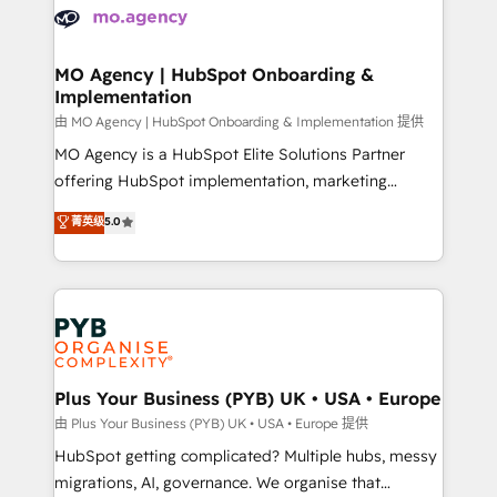
scalable retainers. Let’s make HubSpot your most
données. C'est le paradoxe français : conscience
powerful growth engine. Built to convert, scale, and
totale, action nulle. La solution s'appelle l'Entreprise
drive results.
Augmentée. Ce n'est pas une entreprise qui utilise
MO Agency | HubSpot Onboarding &
Implementation
l'IA. C'est une organisation qui a réussi la symbiose
entre l'expertise humaine et l'intelligence artificielle.
由 MO Agency | HubSpot Onboarding & Implementation 提供
Pas pour remplacer l'humain, mais pour l'augmenter.
MO Agency is a HubSpot Elite Solutions Partner
Chez Ideagency, nous accompagnons cette
offering HubSpot implementation, marketing
transformation. D'abord les fondations : des
automation, CRM and RevOps consulting, B2B SEO,
菁英级
5.0
données unifiées, des processus alignés. Ensuite
paid media, content marketing, AEO and GEO (AI
l'augmentation : l'IA là où elle crée de la valeur. Et
search optimisation), and HubSpot Content Hub and
surtout : l'humain qui reste au centre. Parce que la
WordPress development. We work with enterprise
vraie performance vient de l'intérieur. Act Inside.
and growth-led companies across technology,
Stand Out.
professional services, financial services and
industrial sectors. Offices in Johannesburg, Cape
Town, Dubai & London. 500+ HubSpot CRM
Plus Your Business (PYB) UK • USA • Europe
implementations delivered. AI visibility coverage
由 Plus Your Business (PYB) UK • USA • Europe 提供
across ChatGPT, Claude, Perplexity, Gemini and
HubSpot getting complicated? Multiple hubs, messy
Google AI Overviews. HubSpot Impact Award -
migrations, AI, governance. We organise that