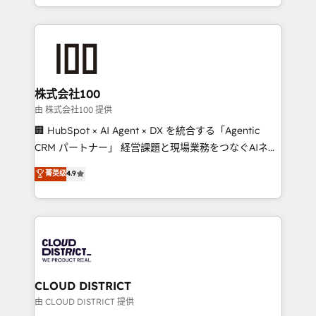
we combine local insight with international reach to
help businesses grow through technology, creativity,
AI and strategy. For over 12 years, we’ve delivered
500+ HubSpot implementations, building end-to-
end solutions that integrate CRM, AI automation,
inbound and loop marketing, content, and digital
株式会社100
creativity. Our multicultural team works in Spanish,
由 株式会社100 提供
Portuguese, and English to design scalable strategies
🏢 HubSpot × AI Agent × DX を統合する「Agentic
that drive measurable growth. 🌎 Highlights: • 10+
CRM パートナー」 経営課題と現場業務をつなぐAIネイ
years as a HubSpot partner. • 2023 Impact Awards:
ティブ・エージェンシーとして、HubSpot Eliteの実装
菁英级
4.9
Platform Migration Excellence. • Top 3 Partner of the
力で顧客フロント業務を再設計します。 💡 100inc は何
Year LATAM 2022, 2023, 2024, 2025. • Partner of the
をする会社か？ HubSpotを共通基盤に、AIエージェン
Year 2024. • Organizer of Aliados.ai (AI, marketing &
トを組み込んだ顧客フロント業務（マーケティング・営
tech global congress). 👉 Ready to scale your
業・CS）を組織全体で設計・実装する日本のAIネイテ
business with HubSpot? Let Cebra’s experts help
ィブ・エージェンシーです。事業部・グループ会社・部
you grow faster, smarter, and with impact.
門が分立する組織で、データと業務プロセスのサイロ化
を、CRMを軸とした全社共通基盤に再構築します。意
CLOUD DISTRICT
思決定者・PMO・現場担当者に並走します。 1️⃣
由 CLOUD DISTRICT 提供