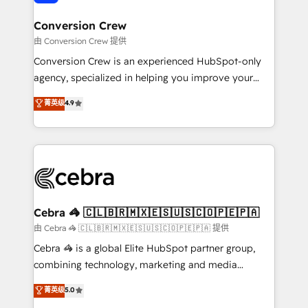
generating 7-digit MRR from inbound campaigns ✨
CS: 245% organic growth & +751% new visitors for a
Conversion Crew
full-funnel HubSpot project ✨ CS: 415% conversion
由 Conversion Crew 提供
boost with a new HubSpot site Recognized leaders:
Conversion Crew is an experienced HubSpot-only
🏆 HubSpot Platform Migration Impact Award 🏆
agency, specialized in helping you improve your
Clutch HubSpot Global Leader 🏆 Finalist: HubSpot
online processes. This means we help you with: -
菁英级
4.9
Inbound Campaign of the Year 🏆 Gold AVA Digital
Implementing HubSpot (CRM, Marketing, Sales,
Award for Best Website 🌟 Accreditations: CRM
Service and Operations) - Developing fast, good-
Implementation, HubSpot Content Experience, CRM
looking websites in the HubSpot CMS - Building
Data Migration & Custom Integration
(custom) integrations between HubSpot and other
systems you use You need a clear method to reach
your goals. Therefore, we take a critical look at your
current processes together, from which we create a
Cebra 🦓 🇨🇱🇧🇷🇲🇽🇪🇸🇺🇸🇨🇴🇵🇪🇵🇦
focused action plan. By implementing these steps in
由 Cebra 🦓 🇨🇱🇧🇷🇲🇽🇪🇸🇺🇸🇨🇴🇵🇪🇵🇦 提供
your day-to-day business, you will start to see
Cebra 🦓 is a global Elite HubSpot partner group,
results fast. This creates space for growth! Want to
combining technology, marketing and media
know how we can help? Contact us to set up a
expertise across Latin America and Southern
菁英级
5.0
meeting!
Europe, with teams across 7 countries. Born in Chile,