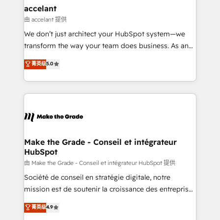
avec un engagement total, alignant processus
accelant
métiers et technologie, et guidant vos équipes à
由 accelant 提供
travers le changement, tout en centrant vos objectifs
We don’t just architect your HubSpot system—we
d’entreprise. Grâce à une méthodologie éprouvée
transform the way your team does business. As an
auprès de plus de 400 clients, nous comprenons
Elite HubSpot Solutions Partner, we specialize in
菁英级
5.0
rapidement vos enjeux et intégrons parfaitement
creating tailored, end-to-end CRM solutions that
HubSpot dans votre organisation. Pour toute
accelerate growth, improve operational efficiency,
question technique ou besoin de structuration de
and ensure faster time to value on HubSpot. What
votre projet HubSpot, contactez notre équipe pour
sets us apart? Our people-centric approach. From
un échange dédié.
day one, our team takes the time to deeply
understand your unique needs, crafting custom
strategies that deliver impactful results. Our mission
Make the Grade - Conseil et intégrateur
HubSpot
is to empower you to unlock HubSpot’s full potential
—faster. Through expert training, unmatched
由 Make the Grade - Conseil et intégrateur HubSpot 提供
responsiveness, and ongoing support, we equip
Société de conseil en stratégie digitale, notre
your team to adopt new systems with confidence
mission est de soutenir la croissance des entreprises
and achieve a unified, data-driven approach to
B2B à travers l’acquisition de nouveaux clients,
菁英级
4.9
customer engagement.
l'intégration CRM et le développement des revenus