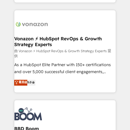
auprès de vos comptes existants. En France et à
l'international, nous travaillons avec des ETI
ambitieuses, des grands groupes voulant aller au-
delà d’une simple transformation digitale et des
startups florissantes. Nos 3 grandes expertises sont :
➤ L’intégration de CRM et de méthodologie RevOps
Vonazon ⚡ HubSpot RevOps & Growth
Strategy Experts
pour aligner les équipes marketing, commerciales et
support client (data migration, synchronisation API,
由 Vonazon ⚡ HubSpot RevOps & Growth Strategy Experts 提
供
audit et maintenance) ➤ La création de sites internet
As a HubSpot Elite Partner with 150+ certifications
de conversion qui transforment les visiteurs en
and over 5,000 successful client engagements,
opportunités d'affaires ➤ La mise en place de
Vonazon turns marketing complexity into
stratégies d'acquisition marketing (SEO, SEA,
菁英级
5.0
measurable, scalable growth. From onboarding to
inbound, automatisation marketing, ABM, IA,
enterprise-grade campaigns, our in-house team
emailing) Informations clés : - 10 ans d'expérience -
builds scalable strategies that drive long-term
100+ intégrations CRM HubSpot réussies - 40
revenue. ⚙️ HubSpot Integration & Optimization •
experts conseil - 150 certifications HubSpot
Seamless CRM, CMS, and automation setup •
cumulées
Complex platform migrations and data cleanups •
Custom APIs and third-party integrations 📈 End-to-
BBD Boom