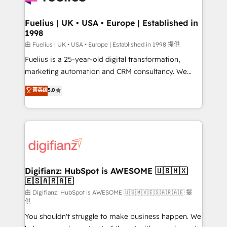
G-Cloud 14 CCS (Crown Commercial Service)
framework, meaning we've been accredited by
Fuelius | UK • USA • Europe | Established in
1998
HubSpot and vetted by the CCS, which means we
can support public sector companies as well the
由 Fuelius | UK • USA • Europe | Established in 1998 提供
other ones listed in our profile. Our services: -
Fuelius is a 25-year-old digital transformation,
HubSpot implementation - HubSpot CMS website
marketing automation and CRM consultancy. We
build We can do lots of things. But everything we do
enable mid-market and enterprise clients to
菁英级
5.0
is there for you to: - Grow revenue, and run your
maximise their return from digital and fuel their
business more efficiently - Build stronger
growth. We modernise platforms, streamline
relationships with customers - Make better
operations that are causing inefficiencies, improve
decisions with data - Find a new voice and reach
customer experiences, integrate systems, and
more people - Get the most out of your HubSpot
supercharge revenue operations Key services: • CRM
investment
Implementation • Systems Integration • Digital
Transformation / Web Development • RevOps &
Digifianz: HubSpot is AWESOME 🇺🇸🇲🇽
🇪🇸🇦🇷🇦🇪
Sales Consulting • Marketing Automation What
makes us different? 🚀 Top 0.5% of global HubSpot
由 Digifianz: HubSpot is AWESOME 🇺🇸🇲🇽🇪🇸🇦🇷🇦🇪 提
供
agencies ⚙️ The strongest technical ability and
You shouldn't struggle to make business happen. We
integration capabilities 💼 Consultative, long-term