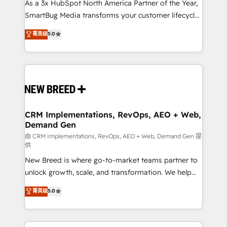
custom AI agents, and high-integrity migrations for
As a 3x HubSpot North America Partner of the Year,
total reporting clarity. Security & Compliance: SOC 2
SmartBug Media transforms your customer lifecycle
Type I and HIPAA attested for enterprise-grade data
into a revenue engine. Our unified ecosystem
菁英级
5.0
security. 🏆 Why Bluleadz? GTM OS Partner | 16+
includes specialized divisions Globalia (AI &
Years Experience | 1,000+ Five-Star Reviews
Software) and Point Success Media (Paid Media),
making this the official home for all three brands. 🔄
Implementation & Integration - Seamless migrations
and system integrations powered by Globalia’s
technical development team. - 19 HubSpot-certified
trainers to drive platform adoption. 📈 Revenue
CRM Implementations, RevOps, AEO + Web,
Demand Gen
Generation - Full-funnel marketing and high-
performance advertising via Point Success Media. -
由 CRM Implementations, RevOps, AEO + Web, Demand Gen 提
供
Expert deployment of Breeze AI and custom agents
New Breed is where go-to-market teams partner to
to automate growth. 🏆 Elite Excellence - 8 platform
unlock growth, scale, and transformation. We help
accreditations and deep HIPAA-compliance
companies activate HubSpot’s AI-powered
expertise. - A team of 250+ experts dedicated to
菁英级
5.0
customer platform and operationalize HubSpot’s
your resilient growth.
Loop Marketing framework through expert-led
services, smart agents, and purpose-built apps,