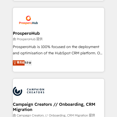
from Strategy to Operations. We specialize in CRM
digital processes. 🔹 Trusted by Industry Leaders
onboarding and implementation, web design, sales
With an average rating of 4.9/5 and a proven track
& marketing automation, and digital marketing. With
record of business transformation, our growth-first
extensive experience working with tech companies
approach has helped brands dominate their
and manufacturers since 2002, we are committed to
markets.
empowering our clients and developing their
ProsperoHub
autonomy. Get to grips with HubSpot through
由 ProsperoHub 提供
guided implementation and seamless integration of
ProsperoHub is 100% focused on the deployment
the CRM platform into your digital ecosystem. Would
and optimisation of the HubSpot CRM platform. Our
you like support in deploying your inbound
highly experienced team of solutions experts will
菁英级
5.0
marketing strategy? We'll provide support tailored
ensure that you achieve maximum adoption and
to your needs and sales objectives. With 125+
ROI from your HubSpot investment. Use our
certifications, we are part of the most certified
extensive HubSpot, sales, marketing, service and
Canadian agencies, and we both hold Onboarding
integrations expertise to lead your team on their
Accreditations. Based in Canada (coast to coast), our
HubSpot journey, design and implement your
services are offered in both English & French.
processes and skilfully bring your revenue
infrastructure to life. Our collaborative approach
Campaign Creators // Onboarding, CRM
Migration
keeps you in control whilst we plan and support the
route to your revenue goals. We have successfully
由 Campaign Creators // Onboarding, CRM Migration 提供