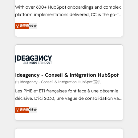
supported over 500 organisations with HubSpot
With over 600+ HubSpot onboardings and complex
implementation, optimisation, training, and
platform implementations delivered, CC is the go-to
adoption assurance. Our tried and tested Roadmap
Elite Solutions Partner for businesses ready to
菁英级
4.9
methodology will ensure that you receive the best
migrate, replatform, and scale smarter. We specialize
deployment experience possible. Whether you are
in high-impact CRM and CMS migrations and
new to HubSpot or seeking to turn around a poor
onboarding from platforms like Salesforce, NetSuite,
install, our team have the change management
Zoho, Pardot, Marketo, Microsoft Dynamics, Wix,
expertise to deliver the solutions you need.
WordPress and legacy CRMs, turning fragmented
systems into unified, growth-ready HubSpot
architectures that accelerate revenue operations and
Ideagency - Conseil & Intégration HubSpot
performance. - Multi-object CRM migration, cleanup,
由 Ideagency - Conseil & Intégration HubSpot 提供
and implementation. - Pre-built and custom
Les PME et ETI françaises font face à une décennie
integrations across your full tech stack. - Custom
décisive. D'ici 2030, une vague de consolidation va
object setup, CMS builds, and full-funnel automation.
recomposer le marché. Seules survivront les
菁英级
4.9
- Dashboards, lifecycle campaigns, and lead
entreprises qui auront réussi leur transformation. Le
nurturing sequences. - Cross-hub setup across
problème ? 58% des dirigeants savent que l'IA est
Marketing, Sales, Operations, and Service Hubs. -
vitale pour leur survie. Mais 57% n'ont aucune
Ongoing optimization, managed support, and
stratégie. Et 43% ne maîtrisent même pas leurs