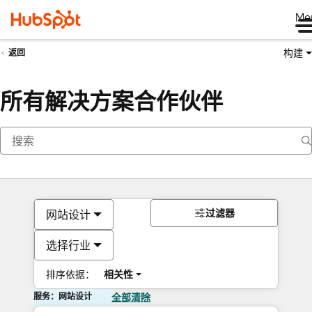
Me
构建
返回
所有解决方案合作伙伴
过滤器
网站设计
选择行业
排序依据：
相关性
服务：网站设计
全部清除