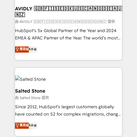
Franchises - Professional Services - And more! How
we help: ✔️ Full HubSpot implementations and portal
AVIDLY 🇬🇧🇫🇮🇸🇪🇩🇰🇺🇸🇨🇦🇳🇴🇩🇪🇦🇺
🇳🇿
optimization ✔️ Data migrations, CRM architecture,
and reporting foundations ✔️ Custom integrations
由 AVIDLY 🇬🇧🇫🇮🇸🇪🇩🇰🇺🇸🇨🇦🇳🇴🇩🇪🇦🇺🇳🇿 提供
and workflow automation ✔️ User adoption
HubSpot’s 5x Global Partner of the Year and 2024
programs, training, and enablement Through project-
EMEA & APAC Partner of the Year. The world’s most
based engagements and ongoing RevOps
experienced and fully accredited HubSpot Solutions
菁英级
5.0
partnerships, we guide organizations through the
Partner. 🚀 With 2,750+ HubSpot projects delivered
revenue maturity model - delivering the right
and 370+ specialists across EMEA, APAC and NAM,
improvements at the right time so operations
we de-risk complex CRM programmes and
evolve strategically and sustainably as the business
accelerate ROI across every HubSpot Hub. 🧭 From
grows.
multi-region migrations to AI-powered automation,
we turn complexity into clarity, human at global
Salted Stone
scale. 🏆 HubSpot’s CEO called us “the partner of the
由 Salted Stone 提供
future.” Others agree it is proof of trust built through
Since 2012, HubSpot’s largest customers globally
measurable impact.
have counted on S2 for complex migrations, change
management, systems integration, and creative
菁英级
5.0
solutions that deliver measurable impact and
transform brand experiences As one of the few full-