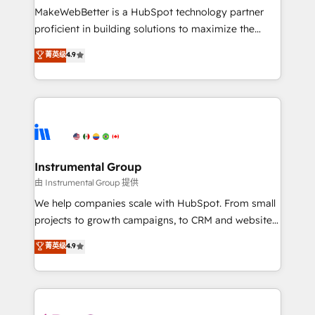
around your business, not a template. ➤ Migration:
MakeWebBetter is a HubSpot technology partner
Move from any legacy CRM. Zero downtime, full data
proficient in building solutions to maximize the
integrity. ➤ Implementation: Configure HubSpot to
operational efficiency of HubSpot. The fastest-
菁英级
4.9
run your revenue process. Sales, marketing, and
growing tech-enabler & facilitator, MakeWebBetter,
service wired together. ➤ AI and Integrations: Layer
hands you the blend of HubSpot expertise &
Breeze AI, custom agents, and APIs to remove
eminent solutions & integrations. Trust us to
manual work. ➤ Ongoing Management: Monthly
streamline your HubSpot experience. 🚀HubSpot
tune-ups, feature rollouts, adoption coaching. Buying
Elite Partners with 10+ years of HubSpot experience
HubSpot, switching to it, or reviving a stale portal?
🤝HubSpot Premier Integration partner 🤝Google
We are built for the work.
Premier Partner 2023 🌟5 HubSpot Accreditations 🌟
Instrumental Group
Won HubSpot Theme Challenge 2021 🌟INBOUND’19
由 Instrumental Group 提供
HubSpot Rising Star Why us? Harnessing the full
We help companies scale with HubSpot. From small
potential of the powerful HubSpot CRM. ✔️A team of
projects to growth campaigns, to CRM and websites.
HubSpot experts backed by over 10+ years of
Hire an agency that's experienced in every inch of
菁英级
4.9
HubSpot experience ✔️Flexible pricing models —
HubSpot and willing to work hand-in-hand with your
Hourly-fee (assigned one Dedicated HubSpot
team to simplify the complex and build a better
Admin); Monthly-fee (HubSpot Admin + Project
experience for your team and customers.
Manager); and Fixed Project Cost (as per