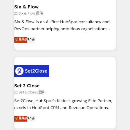
Empiezas a ver resultados antes de que termine el
Six & Flow
mes. 🏆 HubSpot Partner of the Year 2022, máximo
由 Six & Flow 提供
reconocimiento del ecosistema. Elite Solutions
Six & Flow is an AI-first HubSpot consultancy and
Partner, el nivel más alto. +700 clientes
RevOps partner helping ambitious organisations
implementados en LATAM, Marcas como Hyatt,
grow with clarity, confidence, and intelligence.
菁英级
5.0
Hospital ABC, Hogares Unión, Yves Rocher,
Operating across the UK, Netherlands, Ireland, and
MacStore, Café Britt, Bella Piel, confiaron en
Canada, we’ve delivered thousands of successful
nosotros para impulsar la eficiencia de sus procesos
HubSpot projects for mid-market and enterprise
en HubSpot. No necesitas tener todas las
clients worldwide, with over 10 years experience. We
respuestas para empezar. Te ayudamos a identificar
combine HubSpot, data, and AI to design connected
el primer caso de uso que más impacto te dará.
go-to-market systems that align people, process,
Solo continúas si ves valor real en los primeros 14
and technology for predictable, scalable revenue
Set 2 Close
días.
growth. Our expertise spans RevOps, CRM and data
由 Set 2 Close 提供
architecture, AI enablement, and strategic marketing,
Set2Close, HubSpot’s fastest-growing Elite Partner,
delivered through our proprietary FLAIR framework
excels in HubSpot CRM and Revenue Operations
for responsible AI adoption. As a HubSpot Elite
(RevOps) services to boost B2B sales and growth.
菁英级
5.0
Partner and ISO 27001:2022 certified consultancy,
As a top HubSpot Elite Partner, we specialize in
we blend strategy, creativity, and technology to help
custom HubSpot CRM solutions. Our experts design,