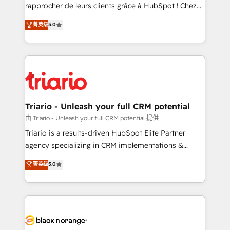
HubSpot “Our experience with the team at Blue Frog
rapprocher de leurs clients grâce à HubSpot ! Chez
has been nothing short of extraordinary. Their years
DIGITALISIM, nous avons l'intime conviction que la
菁英级
5.0
of experience and quality of skilled staff has earned
réussite des entreprises passe par l’innovation web,
them a trusted reputation within the HubSpot
le marketing digital, et la relation client ! C'est
ecosystem as a reliable partner capable of delivering
pourquoi, nos experts sont à la fois capables de
remarkable experiences for our most sophisticated
gérer votre projet de création de site internet, votre
clients.” - Brian Garvey, VP, Solutions Partner
référencement, votre stratégie digitale et le pilotage
Program, HubSpot.
et l'intégration d'HubSpot ! Les grandes phases d'un
projet HubSpot avec DIGITALISIM : 🧽 Nettoyage,
Triario - Unleash your full CRM potential
migration et intégration des bases de données. 🚀
由 Triario - Unleash your full CRM potential 提供
Développement des interfaces avec vos logiciels
Triario is a results-driven HubSpot Elite Partner
métiers ⚙️ Configuration de la plateforme HubSpot
agency specializing in CRM implementations &
📈 Configuration de rapports et tableaux de bord 🤝
migrations, Revenue Operations, Custom
菁英级
5.0
Book Process & Guidelines utilisateurs 🎓
Integrations, Custom AI agents and AI-ready Website
Formations des utilisateurs
Design With over 15 years of experience, we help
companies bridge the gap between marketing, sales,
and customer success through smart automation,
data hygiene, and tailored HubSpot solutions. Our