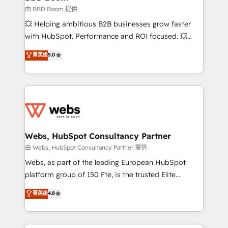
End Revenue Acceleration • Lifecycle marketing and
由 BBD Boom 提供
pipeline growth programs • Sales enablement tools
💥 Helping ambitious B2B businesses grow faster
and CRM optimization • Retention strategies with
with HubSpot. Performance and ROI focused. 💥
customer journey mapping 🏅 Elite-Level HubSpot
BBD Boom is the HubSpot partner that can help you
菁英级
5.0
Execution • 750+ onboardings and 2,000+
to HubSpot Better. We work with your teams to
implementations • Deep expertise across marketing,
solve all your HubSpot challenges and improve user
sales, and service hubs • Built-in flexibility for
adoption, sales process and marketing results.
startups to global brands
Services 📚 Onboarding your team to HubSpot for
the first time 🔧 Designing and optimising your
HubSpot set-up for better results 🌐 Website design
and build using HubSpot 🔌 Integrating HubSpot
Webs, HubSpot Consultancy Partner
with other systems 🎓 Training your teams to be
由 Webs, HubSpot Consultancy Partner 提供
HubSpot pros 📊 Lead generation services using
Webs, as part of the leading European HubSpot
HubSpot Why us? - SIX HubSpot Accreditations -
platform group of 150 Fte, is the trusted Elite
awarded by HubSpot after a rigorous process for
HubSpot CRM Partner offering you a roadmap on
菁英级
4.8
CRM, Solutions Architecture, Onboarding , Data
maximizing EBITDA and achieving Commercial
Migration, Custom Integration & Platform
Excellence. With our targeted processes, we
Enablement -Onboarded over 500 businesses to
strengthen your digital transformation and minimize