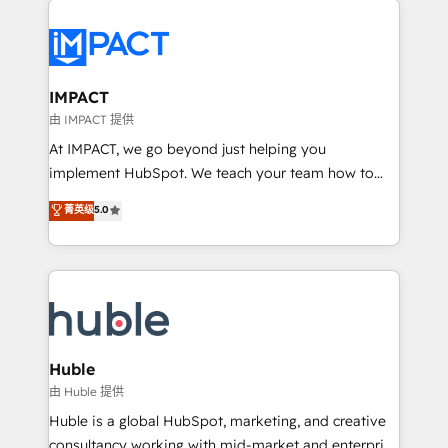
your entire Tech Stack with Custom Integrations
Slash months from your API Integration project... ⬅️
Click "Contact Business" ⬅️ to access 150+ Kickstart
Integration templates that put HubSpot in the center
IMPACT
of your tech stack, syncing... 🛍️ Shopify or
由 IMPACT 提供
WooCommerce 💲 Stripe or Paypal 💰 Sage or
At IMPACT, we go beyond just helping you
Netsuite 🤖 Google or Microsoft ✍️ DocuSign or
implement HubSpot. We teach your team how to
PandaDoc 🌐 Avalara or Quaderno HubSnacks holds
master it. As the creators of the Endless Customers
菁英级
5.0
the rare Advanced "Custom Integrations"
System™ (the next evolution of They Ask, You
Accreditation, securely sync data across... 🔄 any
Answer), we’re the only HubSpot partner built
apps, in any direction. Stuck on your old CRM..?
entirely around coaching and training. That means
Migrate | seamlessly off your old CRM onto a clean
we don’t do the work for you; we help you build the
new HubSpot portal with Advanced Website and
skills, processes, and internal team you need to
CRM Migrations using our in-house "HubScrub" Tool.
attract the right buyers, close deals faster, and grow
without outside dependencies. You’ll learn how to: •
Huble
Set up, audit, and organize your HubSpot portal •
由 Huble 提供
Get your sales team fully using HubSpot • Track
Huble is a global HubSpot, marketing, and creative
pipeline and revenue across the entire buyer journey
consultancy working with mid-market and enterprise