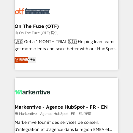
tailored to your business. Together, we unlock
results, fast. ⚙️CRM & RevOps: Align all Hubs to your
buyer journey for clean data, scalability, & reporting.
🎯Demand Gen & ABM: Drive pipeline with inbound,
On The Fuze (OTF)
ABM, AEO, SEO, & paid media. 👩‍💻Web Design:
由 On The Fuze (OTF) 提供
Build high-performing websites with UX, messaging,
🇺🇸 Get a 1 MONTH TRIAL 🇺🇸 Helping lean teams
& conversion strategy that drive results. 🤖AI
get more clients and scale better with our HubSpot
Strategy: Activate Breeze Agents, configure HubSpot
Consulting & 'Done For You' Services. 🚀 Who We
菁英级
4.9
AI, & maximize AEO with tailored AI services. 🧩
Work With 🚀 We help lean, growing companies: -
Integrations: Extend HubSpot with custom
Win more business - Reduce no-shows - Improve
integrations, hosting, & maintenance.
lead & deal conversion rates - Scale with less
headcount ...by using HubSpot's full capabilities. 🤓
What do you get? 🤓 Our client's are too busy to
learn the ins-and-outs of HubSpot. We give you a
Personal Consultant + Tech Team to handle the
Markentive - Agence HubSpot - FR - EN
heavy lifting of mapping out AND building your ideal
由 Markentive - Agence HubSpot - FR - EN 提供
system. + Get best practices and 'don't know what
Markentive fournit des services de conseil,
you don't know' recommendations to maximize
d'intégration et d'agence dans la région EMEA et