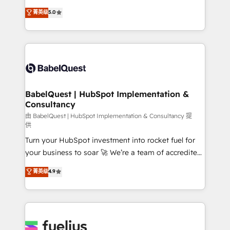
Customer First HubSpot Impact Award - Integrations
complexity, so your team can put HubSpot to work...
菁英级
5.0
Innovation HubSpot Impact Award - Platform
Welcome to our Profile! We help with: • CRM
Migration Excellence HubSpot Impact Award -
implementation, reports, workflows, and team
Platform Excellence 40+ full-time HubSpot
training • CRM migration from Salesforce, Pipedrive,
professionals. 100s of certifications and
Dynamics and others • Technical projects including
accreditations with HubSpot.
custom API integrations • AI governance for
HubSpot-centred operations A little about us: •
Boutique 'Elite' team of 12 • 150+ clients across Sales
BabelQuest | HubSpot Implementation &
Consultancy
Hub, Marketing Hub, Service Hub, Data Hub and
CMS • ISO/IEC 27001:2022, ISO 9001:2015, and ISO
由 BabelQuest | HubSpot Implementation & Consultancy 提
供
42001:2023 certified - the AI management standard •
Turn your HubSpot investment into rocket fuel for
GuardHub: our AI governance framework, built on
your business to soar 🚀 We’re a team of accredited
ISO 42001 Ready for the next step? Click the 👈
HubSpot experts ready to help you. We can
'𝗖𝗼𝗻𝘁𝗮𝗰𝘁 𝗯𝘂𝘀𝗶𝗻𝗲𝘀𝘀' button to get in touch (𝘸𝘦'𝘳𝘦
菁英级
4.9
implement the platform into complex business
𝘴𝘶𝘱𝘦𝘳 𝘳𝘦𝘴𝘱𝘰𝘯𝘴𝘪𝘷𝘦)
environments, optimise what you've got and make
sure you can actually use it, build your website in
HubSpot or create an inbound marketing strategy
for you and execute it on HubSpot. We are on the