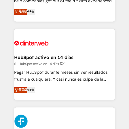
help companies get out of the rut with experienced,
partners who will embed ourselves into your
process-oriented teams implementing HubSpot
business, processes and systems 🏢 We specialise in
菁英级
4.9
Marketing, Sales, Service, CMS and Operations Hub,
working with mid-market and enterprise
so selling and actually engaging with your customers
organisations, global organisations and those with
feels easy and pain-free. We are a top ranked
complex use cases 🏆 CRM Implementation,
HubSpot Elite Partner, winner of Rookie of the Year
Platform Enablement, Custom Integration and
and Customer First Awards, 4.9/5 rating in HubSpot
Onboarding Accredited 🔐 ISO27001 & ISO9001
Reviews and 4.9/5 rating in Clutch Reviews. Digifianz
Certified
helps the following industries: logistics & 3PL, home
HubSpot activo en 14 días
improvement & construction, branding and
由 HubSpot activo en 14 días 提供
commercialization, real estate, health, education,
Pagar HubSpot durante meses sin ver resultados
SaaS, Software Dev & IT and consulting, make the
frustra a cualquiera. Y casi nunca es culpa de la
most out of their HubSpot experience operating in
herramienta: es del enfoque con el que se
菁英级
4.8
the United States, EU, UAE, Mexico and Latin
implementó. Trabajamos con un catálogo de +80
America. From casual user to super fan: make
casos de uso: cada uno resuelve un problema
HubSpot an experience you LOVE!
concreto de tu operación en HubSpot. La entrega
toma de 1 a 3 semanas por caso, abordamos varios
en paralelo cuando tiene sentido, y siempre
confirmamos resultados antes de seguir avanzando.