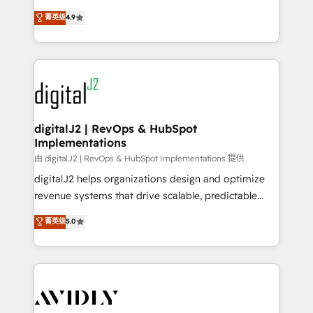
conversions! OTF is an Elite Partner (top 1% of
North America. Avec plus de 115 experts en
菁英级
4.9
6,500+ Partners) and was named 2023 HubSpot
marketing automation, Growth, Revops, CRM et
Partner of the Year 💥 Trusted by 2,500+ companies
webdesign. Markentive is both a consulting firm, a
to help them scale and close more business, by
digital agency and an integrator. With over 115
using HubSpot (the right way). ⭐️ Here's more info:
experts in marketing automation, growth, revops,
www.onthefuze.com/hubspot-admin Contact us to
CRM and webdesign (We focus on EMEA - USA
learn more!
customers).
digitalJ2 | RevOps & HubSpot
Implementations
由 digitalJ2 | RevOps & HubSpot Implementations 提供
digitalJ2 helps organizations design and optimize
revenue systems that drive scalable, predictable
growth. As a triple-accredited HubSpot Solutions
菁英级
5.0
Partner, we specialize in both strategic RevOps
planning and hands-on technical execution - building
the operational foundation companies need to
thrive. Industries we specialize in: - Manufacturing -
Healthcare - Financial Services - Managed IT (MSP) -