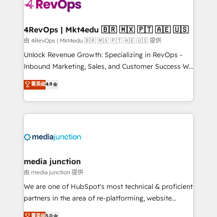
requirement). ✔️Helped over 25,000+ customers so
far with our HubSpot solutions. ✔️Bespoke apps &
on-demand bundle services. Connect with us today!
4RevOps | Mkt4edu 🇧🇷 🇲🇽 🇵🇹 🇦🇪 🇺🇸
由 4RevOps | Mkt4edu 🇧🇷 🇲🇽 🇵🇹 🇦🇪 🇺🇸 提供
Unlock Revenue Growth: Specializing in RevOps -
Inbound Marketing, Sales, and Customer Success We
specialize in driving revenue growth for companies
菁英级
4.9
across industries through tailored marketing, sales,
and customer success strategies, utilizing RevOps
methodologies. As Latin America's largest HubSpot
partner and a global leader in education market, we
offer unparalleled insights. Operating in five
countries—Brazil, UAE (Abu Dhabi/Dubai/Sharjah),
Mexico, USA, and Portugal—we've executed over a
media junction
hundred successful operations. Our approach,
由 media junction 提供
rooted in RevOps principles, integrates analysis,
We are one of HubSpot's most technical & proficient
training, planning, and qualification. Leveraging
partners in the area of re-platforming, website
technology, data analytics, CRM optimization, and
design & development. We specialize in multi-hub
菁英级
5.0