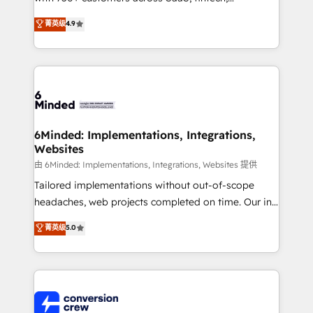
healthcare, real estate, and other industries. With
菁英级
4.9
150+ HubSpot-certified experts, we deliver scalable
solutions to complex GTM and RevOps challenges.
Our Expertise 🔹 Onboarding & Implementation:
Accredited HubSpot Partner, ensuring smooth setup
tailored to your GTM motion. 🔹 Migrations: Move
from other CRMs to HubSpot without data loss or
downtime. 🔹 RevOps Strategy: Align teams,
6Minded: Implementations, Integrations,
Websites
processes, and data to drive revenue efficiency. 🔹
Integrations: Connect HubSpot with your tech stack
由 6Minded: Implementations, Integrations, Websites 提供
for better adoption. 🔹 Custom Solutions: Build
Tailored implementations without out-of-scope
tailored apps, workflows, and configurations. We are
headaches, web projects completed on time. Our in-
SOC 2 Type II and ISO 27001 certified, reinforcing
house team of certified CRM architects, experts,
菁英级
5.0
our commitment to data security and compliance. At
developers, designers, and marketers handles all
OneMetric, we help revenue teams focus on the
aspects of your HubSpot. ✨ 400+ global clients ✨
OneMetric that matters most: revenue.
100+ seamless migrations from 15+ different CRMs
✨ 100,000+ hours in HubSpot projects, 75+ full Hub
implementations, and 5,000+ pages ✨ CS: Clients