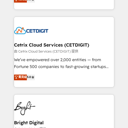
inbound marketing tactics, we focus on
implementations for mid-market & enterprise
understanding, nurturing, and converting leads.
companies. We are woman-owned, powered by
Partner with us to unlock your business's full
coffee, and we ❤️ dogs. We produce award-winning
potential and achieve sustained growth in today's
work for our clients. 🏆2023 Technical Expertise
competitive market.
Impact Award 🏆2022 Technical Expertise Impact
Award 🏆2022 Platform Migration Excellence Impact
Award 🏆2020 Elite Solutions Partner 🏆2019
Cetrix Cloud Services (CETDIGIT)
Integrations HubSpot Impact Award 🏆2019
由 Cetrix Cloud Services (CETDIGIT) 提供
Marketing Enablement HubSpot Impact Award 🏆
We’ve empowered over 2,000 entities — from
2018 Website Design HubSpot Impact Award 🏆2017
Fortune 500 companies to fast-growing startups
Website Design HubSpot Impact Award 🏆2016
and nonprofits — to streamline operations, scale
菁英级
5.0
Growth-Driven Design Agency of the Year 🏆2016
revenue, and unlock the full potential of HubSpot.
Sales Enablement HubSpot Impact Award 🏆2015
With deep technical and industry expertise, we fuse
Growth-Driven Design Agency of the Year 🏆2015
automation, integration, and AI innovation to deliver
Became the 5th Agency to reach Diamond 🏆2014
lasting impact. We specialize in: • Turnkey and end-
HubSpot COS Performance Award 🏆2014 HubSpot
to-end HubSpot implementations • Onboarding for
COS Design Award 🏆2013 HubSpot Marketplace
Sales, Service, Marketing & Content Hubs • AI voice
Provider of the Year 🏆2011 Became a HubSpot
and chat agents, predictive automation, and smart
Bright Digital
Partner 📆Founded in 1997