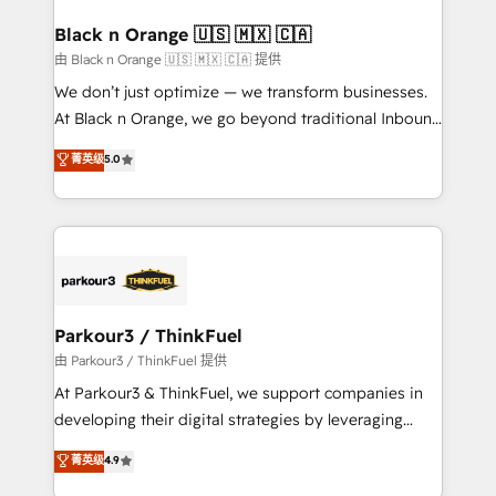
clients choose us because we blend the expertise of
a global consultancy with the care and agility of a
Black n Orange 🇺🇸 🇲🇽 🇨🇦
boutique firm. At Triario, we’re big enough to deliver
由 Black n Orange 🇺🇸 🇲🇽 🇨🇦 提供
but small enough to listen. Our Services: HubSpot
We don’t just optimize — we transform businesses.
implementations & data migration Custom AI agents
At Black n Orange, we go beyond traditional Inbound
Revenue Operations API integrations AI-ready
Marketing with our exclusive methodologies:
菁英级
5.0
Website design Let’s turn your CRM into your growth
BOOMS and BOOST. Together, they form a powerful
engine!
combination that has driven success for over 800
businesses worldwide. As Elite HubSpot Partners, we
specialize in crafting high-performance growth
strategies that integrate data-driven marketing,
automation, and revenue intelligence to help
companies scale faster and smarter. 🔹 BOOMS:
Parkour3 / ThinkFuel
Demand generation for all your buyers With BOOMS,
由 Parkour3 / ThinkFuel 提供
you invest in 100% of your buyers, accelerating your
At Parkour3 & ThinkFuel, we support companies in
growth and positioning yourself as an undisputed
developing their digital strategies by leveraging
leader. 🔹 BOOST: Optimize your digital
technologies and automating their marketing and
菁英级
4.9
transformation process A methodology designed to
sales processes to generate growth. Our offer spans
implement HubSpot effectively and optimize your