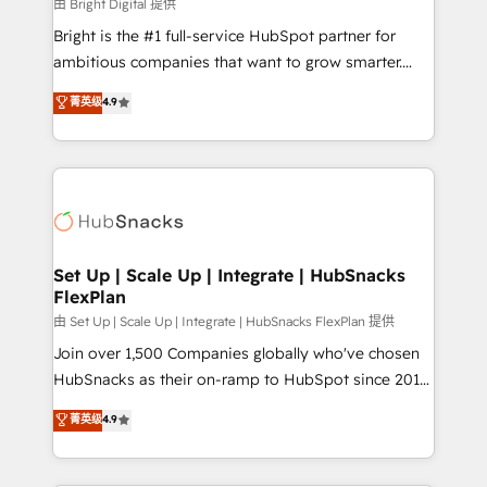
workflows • Salesforce + HubSpot integration •
由 Bright Digital 提供
RevOps and AI-driven sales enablement • Website
Bright is the #1 full-service HubSpot partner for
design and CMS development • ERP integration: SAP,
ambitious companies that want to grow smarter.
NetSuite, Microsoft Dynamics, … • Data cleansing
From HubSpot onboarding, to training, from
菁英级
4.9
and CRM migration from any platform •
developing a new website to lead generation and
Client/member portals built on HubSpot • Custom
digital marketing; we do it all (and with great
and complex integrations: SAM.gov, GovWin,
results)! In short, our services include: - HubSpot
QuickBooks, PandaDoc, ClickUp, Shopify, Mapsly,
consultancy: onboarding, training, data migration -
WooCommerce, BuilderTrend, and more Experience
HubSpot development: websites, custom modules,
the difference — reach out to see how AI + HubSpot
integrations - Marketing & sales solutions: digital
can transform your business.
marketing, advertising, campaigns, content and
Set Up | Scale Up | Integrate | HubSnacks
FlexPlan
design We connect people, data and technology to
improve customer experiences. With our bright
由 Set Up | Scale Up | Integrate | HubSnacks FlexPlan 提供
people, exciting ideas and can-do mentality, we
Join over 1,500 Companies globally who've chosen
ensure revenue growth on a daily basis. So tell us
HubSnacks as their on-ramp to HubSpot since 2014
your challenge; our passionate and growth driven
Simple pay-as-you-go plans that accelerate value...
菁英级
4.9
team of 100+ experts is ready for you! Driving digital
1️⃣ Set Up | Onboarding New or Check-fixing existing
growth | www.brightdigital.com
HubSpot portals 2️⃣ Scale Up | 100% HubSpot Task
Execution... Global 24/7 ... All Experts 3️⃣ Integrate |