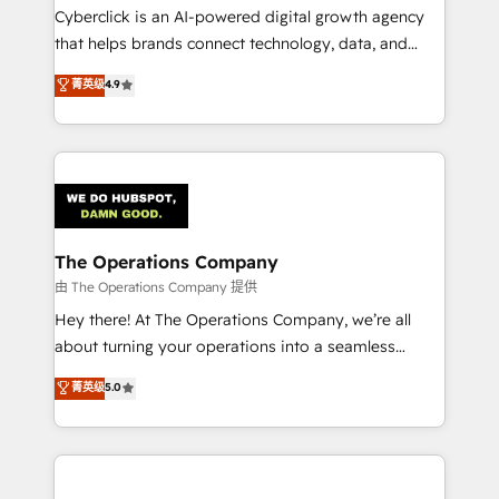
Cyberclick is an AI-powered digital growth agency
that helps brands connect technology, data, and
creativity to achieve measurable results. Founded in
菁英级
4.9
Barcelona and operating across Spain, LATAM, and
the UK, we support global companies in building
smarter marketing, sales, and customer success
strategies. As the only HubSpot Elite Partner in
Iberia (Spain & Portugal), we combine human insight
with intelligent automation to drive sustainable
growth. Our multidisciplinary team designs solutions
The Operations Company
that simplify complexity, boost performance, and
由 The Operations Company 提供
turn innovation into real impact. 🌍 Highlights •
Hey there! At The Operations Company, we’re all
HubSpot Partner since 2012 • 2022 EMEA Impact
about turning your operations into a seamless
Award: Best Integration • 150+ successful HubSpot
experience that powers real results. We specialize in
菁英级
5.0
projects • Clients in 30+ industries • Proprietary
transforming complex systems into efficient,
technology for integrations • Multilingual team:
scalable solutions that work across your entire
English, Spanish, Portuguese & Italian 👉 Grow
organization. We’re a unique blend of deep HubSpot
smarter with AI and HubSpot.
expertise, strategic thinking, and hands-on