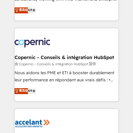
• Build an in-house marketing team that drives
businesses. We go beyond implementation, shaping
菁英级
4.9
growth • Create content and videos that attract
the strategy, processes, and teams that turn
buyers • Use AI to scale smarter Our coaching-led
HubSpot into a genuine growth engine. Named
approach works best for companies that are done
HubSpot's Global Partner of the Year in 2024,
with outsourcing and ready to build something that
consistently ranked among their top 5 partners
lasts. So if you're ready to become the most trusted
worldwide, and with over 15 years in the ecosystem,
voice in your market, let’s talk.
Huble has built a track record that speaks for itself.
One company, one operating model, delivering
Copernic - Conseils & intégration HubSpot
across offices and consulting teams in the UK, USA,
由 Copernic - Conseils & intégration HubSpot 提供
Canada, Germany, France, Belgium, Singapore, and
Nous aidons les PME et ETI à booster durablement
South Africa. Certified compliant with ISO/IEC
leur performance en répondant aux vrais défis : •
27001:2022 and ISO 9001:2015 across all seven
Intégration de HubSpot avec d’autres outils (ERP,
菁英级
4.9
international offices and 175+ employees.
téléphonie, etc.) • Alignement des équipes grâce à un
outil et des données partagées • Amélioration de la
collecte et de l’analyse des données pour des
décisions éclairées • Optimisation de l’efficacité et
de la productivité des équipes Notre équipe de 30
consultants certifiés HubSpot aborde chaque projet