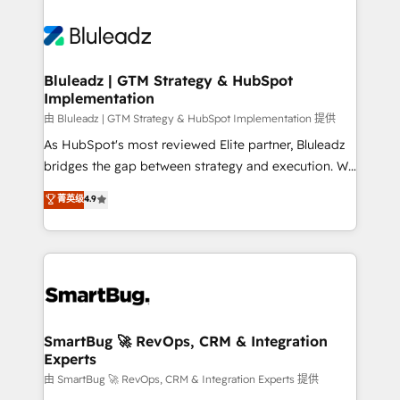
Bluleadz | GTM Strategy & HubSpot
Implementation
由 Bluleadz | GTM Strategy & HubSpot Implementation 提供
As HubSpot's most reviewed Elite partner, Bluleadz
bridges the gap between strategy and execution. We
don't just "set up tools" — we install the GTM
菁英级
4.9
Operating System (GTM OS) to align your leadership
and engineer a portal that drives predictable
revenue velocity. 🚀 GTM Strategy & Alignment
Workshops & Sprints: Identify "Valleys of Death"
stalling growth. Fix your ICP, Math, and Story to stop
"accelerating a mess." ⚙️ Elite Engineering & AI
Scalable Architecture: Zero-technical-debt setup
SmartBug 🚀 RevOps, CRM & Integration
Experts
across all Hubs, validated by our 7 HubSpot
Accreditations. AI-Powered RevOps: Breeze AI,
由 SmartBug 🚀 RevOps, CRM & Integration Experts 提供