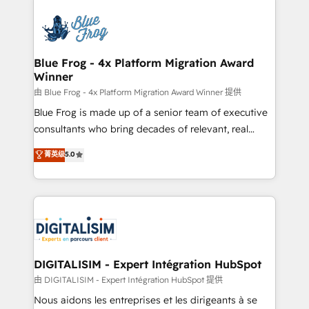
HubSpot -Top 1% of partners worldwide -In-house
costs. As HubSpot's Advanced Accredited CRM
team of 25+ experts Contact us today to help you
Implementation partner, we provide expertise to
get more from your investment in HubSpot.
drive your business forward. Since 2015 we are fully
www.bbdboom.com
dedicated to HubSpot and with an experienced
Blue Frog - 4x Platform Migration Award
Winner
team (50+), we work with reputable companies in
B2B sectors such as manufacturing, SaaS and
由 Blue Frog - 4x Platform Migration Award Winner 提供
business services. We prepare a customized
Blue Frog is made up of a senior team of executive
business case that demonstrates the value and
consultants who bring decades of relevant, real
impact of your digital transformation, including a
world experience to our client engagements. "Blue
菁英级
5.0
detailed financial rationale with a focus on ROI and
Frog is a top, trusted partner in HubSpot's
TCO. As a trusted extension of your team, we
ecosystem for a reason. Their team brings over a
believe in the power of partnership. Together, we
decade of experience to the table, along with deep
embark on a transformational journey that sets your
knowledge of the HubSpot platform and strategies
business up for long-term success. Unlock your
for driving growth. They are committed to helping
business. If not now, when?
our customers grow and finding solutions that fit
their unique business needs. We are thrilled to have
DIGITALISIM - Expert Intégration HubSpot
Blue Frog in the HubSpot ecosystem leading the
由 DIGITALISIM - Expert Intégration HubSpot 提供
way for customers!" - Yamini Rangan, CEO of
Nous aidons les entreprises et les dirigeants à se