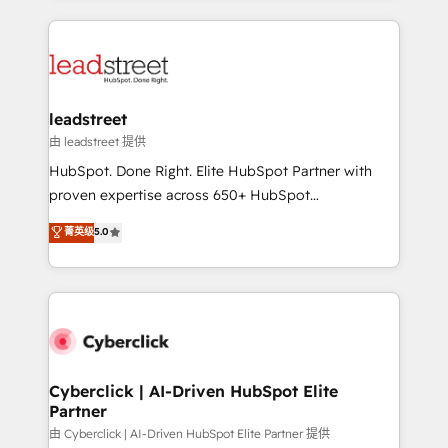
organisations scale smarter and grow stronger.
implement, and optimize systems to enhance user
experience, functionality, and adoption across sales,
marketing, and service teams. From setup to
refinement, we streamline workflows, improve lead
management, and speed up deal closures. With 500+
leadstreet
projects completed, our Agile approach ensures your
由 leadstreet 提供
HubSpot CRM drives measurable results. Our
HubSpot. Done Right. Elite HubSpot Partner with
RevOps services align your sales, marketing, and
proven expertise across 650+ HubSpot
customer success teams for peak performance. We
implementations. With 12+ years of HubSpot
菁英级
5.0
optimize the revenue lifecycle—lead generation to
experience, we help you use the HubSpot platform
retention—by refining processes and eliminating
to its fullest capacity, improve your current HubSpot
inefficiencies. Using HubSpot tools and data-driven
website, or build your new one.
strategies, we create scalable solutions that
maximize profitability and adapt to your goals.
Cyberclick | AI-Driven HubSpot Elite
Partner
由 Cyberclick | AI-Driven HubSpot Elite Partner 提供