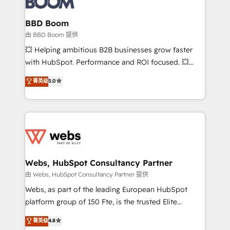
Complex platform migrations and data cleanups •
Custom APIs and third-party integrations 📈 End-to-
BBD Boom
End Revenue Acceleration • Lifecycle marketing and
由 BBD Boom 提供
pipeline growth programs • Sales enablement tools
💥 Helping ambitious B2B businesses grow faster
and CRM optimization • Retention strategies with
with HubSpot. Performance and ROI focused. 💥
customer journey mapping 🏅 Elite-Level HubSpot
BBD Boom is the HubSpot partner that can help you
菁英级
5.0
Execution • 750+ onboardings and 2,000+
to HubSpot Better. We work with your teams to
implementations • Deep expertise across marketing,
solve all your HubSpot challenges and improve user
sales, and service hubs • Built-in flexibility for
adoption, sales process and marketing results.
startups to global brands
Services 📚 Onboarding your team to HubSpot for
the first time 🔧 Designing and optimising your
HubSpot set-up for better results 🌐 Website design
and build using HubSpot 🔌 Integrating HubSpot
Webs, HubSpot Consultancy Partner
with other systems 🎓 Training your teams to be
由 Webs, HubSpot Consultancy Partner 提供
HubSpot pros 📊 Lead generation services using
Webs, as part of the leading European HubSpot
HubSpot Why us? - SIX HubSpot Accreditations -
platform group of 150 Fte, is the trusted Elite
awarded by HubSpot after a rigorous process for
HubSpot CRM Partner offering you a roadmap on
菁英级
4.8
CRM, Solutions Architecture, Onboarding , Data
maximizing EBITDA and achieving Commercial