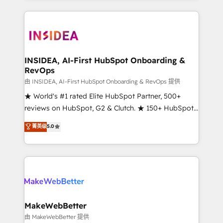
service creative agencies in the HubSpot
ecosystem, we blend strategy, technology, & award-
winning design to build scalable, globally
regionalized HubSpot websites, integrated
marketing campaigns, & RevOps frameworks that
INSIDEA, AI-First HubSpot Onboarding &
RevOps
fuel long-term success We connect the entire
customer lifecycle through seamless integrations,
由 INSIDEA, AI-First HubSpot Onboarding & RevOps 提供
ensure long-term adoption with change-
★ World's #1 rated Elite HubSpot Partner, 500+
management programs, and align marketing, sales,
reviews on HubSpot, G2 & Clutch. ★ 150+ HubSpot
and service to drive sustainable growth With 6 key
Certified Experts & Trainers across the team ★
菁英级
5.0
HubSpot accreditations and experience across
1,500+ implementations across five continents ★ AI-
hundreds of organizations in dozens of industries,
First, RevOps-led, Onboarding obsessed ★
there’s a good chance one of our globally integrated
Company of the Year 2024/25 INSIDEA helps
teams has worked with clients just like you Let’s
growing companies turn HubSpot into a revenue
explore whether S2 is the partner you’ve been
engine. We onboard your team, migrate your data,
looking for...and get your next big initiative moving!
and build AI-powered workflows that drive adoption
from week one, in your time zone. What we do ➤
MakeWebBetter
Onboarding: Live in weeks, with workflows built
由 MakeWebBetter 提供