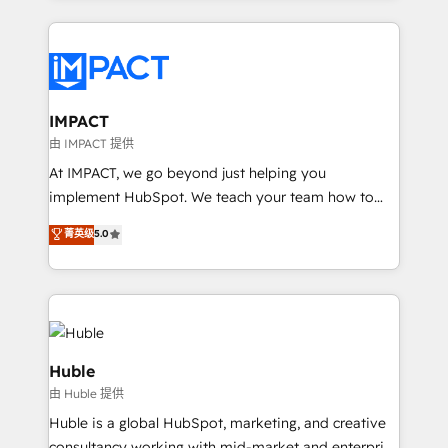
Execution... Global 24/7 ... All Experts 3️⃣ Integrate |
your entire Tech Stack with Custom Integrations
Slash months from your API Integration project... ⬅️
Click "Contact Business" ⬅️ to access 150+ Kickstart
Integration templates that put HubSpot in the center
IMPACT
of your tech stack, syncing... 🛍️ Shopify or
由 IMPACT 提供
WooCommerce 💲 Stripe or Paypal 💰 Sage or
At IMPACT, we go beyond just helping you
Netsuite 🤖 Google or Microsoft ✍️ DocuSign or
implement HubSpot. We teach your team how to
PandaDoc 🌐 Avalara or Quaderno HubSnacks holds
master it. As the creators of the Endless Customers
菁英级
5.0
the rare Advanced "Custom Integrations"
System™ (the next evolution of They Ask, You
Accreditation, securely sync data across... 🔄 any
Answer), we’re the only HubSpot partner built
apps, in any direction. Stuck on your old CRM..?
entirely around coaching and training. That means
Migrate | seamlessly off your old CRM onto a clean
we don’t do the work for you; we help you build the
new HubSpot portal with Advanced Website and
skills, processes, and internal team you need to
CRM Migrations using our in-house "HubScrub" Tool.
attract the right buyers, close deals faster, and grow
Huble
without outside dependencies. You’ll learn how to: •
由 Huble 提供
Set up, audit, and organize your HubSpot portal •
Huble is a global HubSpot, marketing, and creative
Get your sales team fully using HubSpot • Track
consultancy working with mid-market and enterprise