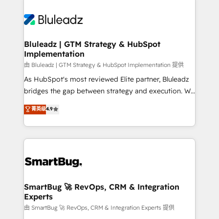
Bluleadz | GTM Strategy & HubSpot
Implementation
由 Bluleadz | GTM Strategy & HubSpot Implementation 提供
As HubSpot's most reviewed Elite partner, Bluleadz
bridges the gap between strategy and execution. We
don't just "set up tools" — we install the GTM
菁英级
4.9
Operating System (GTM OS) to align your leadership
and engineer a portal that drives predictable
revenue velocity. 🚀 GTM Strategy & Alignment
Workshops & Sprints: Identify "Valleys of Death"
stalling growth. Fix your ICP, Math, and Story to stop
"accelerating a mess." ⚙️ Elite Engineering & AI
Scalable Architecture: Zero-technical-debt setup
SmartBug 🚀 RevOps, CRM & Integration
Experts
across all Hubs, validated by our 7 HubSpot
Accreditations. AI-Powered RevOps: Breeze AI,
由 SmartBug 🚀 RevOps, CRM & Integration Experts 提供