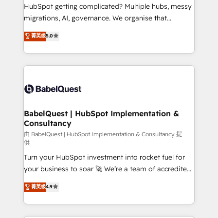
across ChatGPT, Claude, Perplexity, Gemini and
HubSpot getting complicated? Multiple hubs, messy
Google AI Overviews. HubSpot Impact Award -
migrations, AI, governance. We organise that
Customer First HubSpot Impact Award - Integrations
complexity, so your team can put HubSpot to work...
菁英级
5.0
Innovation HubSpot Impact Award - Platform
Welcome to our Profile! We help with: • CRM
Migration Excellence HubSpot Impact Award -
implementation, reports, workflows, and team
Platform Excellence 40+ full-time HubSpot
training • CRM migration from Salesforce, Pipedrive,
professionals. 100s of certifications and
Dynamics and others • Technical projects including
accreditations with HubSpot.
custom API integrations • AI governance for
HubSpot-centred operations A little about us: •
Boutique 'Elite' team of 12 • 150+ clients across Sales
BabelQuest | HubSpot Implementation &
Consultancy
Hub, Marketing Hub, Service Hub, Data Hub and
CMS • ISO/IEC 27001:2022, ISO 9001:2015, and ISO
由 BabelQuest | HubSpot Implementation & Consultancy 提
供
42001:2023 certified - the AI management standard •
Turn your HubSpot investment into rocket fuel for
GuardHub: our AI governance framework, built on
your business to soar 🚀 We’re a team of accredited
ISO 42001 Ready for the next step? Click the 👈
HubSpot experts ready to help you. We can
'𝗖𝗼𝗻𝘁𝗮𝗰𝘁 𝗯𝘂𝘀𝗶𝗻𝗲𝘀𝘀' button to get in touch (𝘸𝘦'𝘳𝘦
菁英级
4.9
implement the platform into complex business
𝘴𝘶𝘱𝘦𝘳 𝘳𝘦𝘴𝘱𝘰𝘯𝘴𝘪𝘷𝘦)
environments, optimise what you've got and make
sure you can actually use it, build your website in