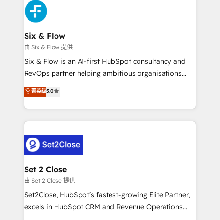
en paralelo cuando tiene sentido, y siempre
confirmamos resultados antes de seguir avanzando.
Empiezas a ver resultados antes de que termine el
Six & Flow
mes. 🏆 HubSpot Partner of the Year 2022, máximo
由 Six & Flow 提供
reconocimiento del ecosistema. Elite Solutions
Six & Flow is an AI-first HubSpot consultancy and
Partner, el nivel más alto. +700 clientes
RevOps partner helping ambitious organisations
implementados en LATAM, Marcas como Hyatt,
grow with clarity, confidence, and intelligence.
菁英级
5.0
Hospital ABC, Hogares Unión, Yves Rocher,
Operating across the UK, Netherlands, Ireland, and
MacStore, Café Britt, Bella Piel, confiaron en
Canada, we’ve delivered thousands of successful
nosotros para impulsar la eficiencia de sus procesos
HubSpot projects for mid-market and enterprise
en HubSpot. No necesitas tener todas las
clients worldwide, with over 10 years experience. We
respuestas para empezar. Te ayudamos a identificar
combine HubSpot, data, and AI to design connected
el primer caso de uso que más impacto te dará.
go-to-market systems that align people, process,
Solo continúas si ves valor real en los primeros 14
and technology for predictable, scalable revenue
Set 2 Close
días.
growth. Our expertise spans RevOps, CRM and data
由 Set 2 Close 提供
architecture, AI enablement, and strategic marketing,
Set2Close, HubSpot’s fastest-growing Elite Partner,
delivered through our proprietary FLAIR framework
excels in HubSpot CRM and Revenue Operations
for responsible AI adoption. As a HubSpot Elite
(RevOps) services to boost B2B sales and growth.