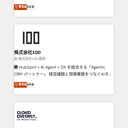
know how we can help? Contact us to set up a
expertise across Latin America and Southern
菁英级
5.0
meeting!
Europe, with teams across 7 countries. Born in Chile,
we combine local insight with international reach to
help businesses grow through technology, creativity,
AI and strategy. For over 12 years, we’ve delivered
500+ HubSpot implementations, building end-to-
end solutions that integrate CRM, AI automation,
inbound and loop marketing, content, and digital
株式会社100
creativity. Our multicultural team works in Spanish,
由 株式会社100 提供
Portuguese, and English to design scalable strategies
🏢 HubSpot × AI Agent × DX を統合する「Agentic
that drive measurable growth. 🌎 Highlights: • 10+
CRM パートナー」 経営課題と現場業務をつなぐAIネイ
years as a HubSpot partner. • 2023 Impact Awards:
ティブ・エージェンシーとして、HubSpot Eliteの実装
菁英级
4.9
Platform Migration Excellence. • Top 3 Partner of the
力で顧客フロント業務を再設計します。 💡 100inc は何
Year LATAM 2022, 2023, 2024, 2025. • Partner of the
をする会社か？ HubSpotを共通基盤に、AIエージェン
Year 2024. • Organizer of Aliados.ai (AI, marketing &
トを組み込んだ顧客フロント業務（マーケティング・営
tech global congress). 👉 Ready to scale your
業・CS）を組織全体で設計・実装する日本のAIネイテ
business with HubSpot? Let Cebra’s experts help
ィブ・エージェンシーです。事業部・グループ会社・部
you grow faster, smarter, and with impact.
門が分立する組織で、データと業務プロセスのサイロ化