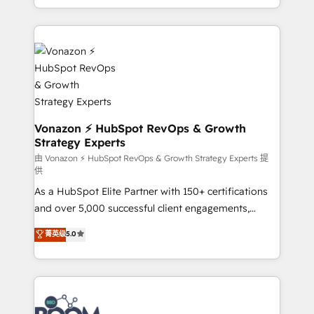
auprès de vos comptes existants. En France et à
l'international, nous travaillons avec des ETI
ambitieuses, des grands groupes voulant aller au-
delà d’une simple transformation digitale et des
startups florissantes. Nos 3 grandes expertises sont :
➤ L’intégration de CRM et de méthodologie RevOps
pour aligner les équipes marketing, commerciales et
support client (data migration, synchronisation API,
Vonazon ⚡ HubSpot RevOps & Growth
Strategy Experts
audit et maintenance) ➤ La création de sites internet
de conversion qui transforment les visiteurs en
由 Vonazon ⚡ HubSpot RevOps & Growth Strategy Experts 提
供
opportunités d'affaires ➤ La mise en place de
As a HubSpot Elite Partner with 150+ certifications
stratégies d'acquisition marketing (SEO, SEA,
and over 5,000 successful client engagements,
inbound, automatisation marketing, ABM, IA,
Vonazon turns marketing complexity into
emailing) Informations clés : - 10 ans d'expérience -
菁英级
5.0
measurable, scalable growth. From onboarding to
100+ intégrations CRM HubSpot réussies - 40
enterprise-grade campaigns, our in-house team
experts conseil - 150 certifications HubSpot
builds scalable strategies that drive long-term
cumulées
revenue. ⚙️ HubSpot Integration & Optimization •
Seamless CRM, CMS, and automation setup •