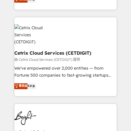
inbound marketing tactics, we focus on
implementations for mid-market & enterprise
understanding, nurturing, and converting leads.
companies. We are woman-owned, powered by
Partner with us to unlock your business's full
coffee, and we ❤️ dogs. We produce award-winning
potential and achieve sustained growth in today's
work for our clients. 🏆2023 Technical Expertise
competitive market.
Impact Award 🏆2022 Technical Expertise Impact
Award 🏆2022 Platform Migration Excellence Impact
Award 🏆2020 Elite Solutions Partner 🏆2019
Integrations HubSpot Impact Award 🏆2019
Cetrix Cloud Services (CETDIGIT)
Marketing Enablement HubSpot Impact Award 🏆
由 Cetrix Cloud Services (CETDIGIT) 提供
2018 Website Design HubSpot Impact Award 🏆2017
We’ve empowered over 2,000 entities — from
Website Design HubSpot Impact Award 🏆2016
Fortune 500 companies to fast-growing startups
Growth-Driven Design Agency of the Year 🏆2016
and nonprofits — to streamline operations, scale
菁英级
5.0
Sales Enablement HubSpot Impact Award 🏆2015
revenue, and unlock the full potential of HubSpot.
Growth-Driven Design Agency of the Year 🏆2015
With deep technical and industry expertise, we fuse
Became the 5th Agency to reach Diamond 🏆2014
automation, integration, and AI innovation to deliver
HubSpot COS Performance Award 🏆2014 HubSpot
lasting impact. We specialize in: • Turnkey and end-
COS Design Award 🏆2013 HubSpot Marketplace
to-end HubSpot implementations • Onboarding for
Provider of the Year 🏆2011 Became a HubSpot
Sales, Service, Marketing & Content Hubs • AI voice
Partner 📆Founded in 1997