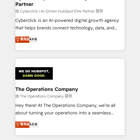
Partner
由 Cyberclick | AI-Driven HubSpot Elite Partner 提供
Cyberclick is an AI-powered digital growth agency
that helps brands connect technology, data, and
creativity to achieve measurable results. Founded in
菁英级
4.9
Barcelona and operating across Spain, LATAM, and
the UK, we support global companies in building
smarter marketing, sales, and customer success
strategies. As the only HubSpot Elite Partner in
Iberia (Spain & Portugal), we combine human insight
with intelligent automation to drive sustainable
growth. Our multidisciplinary team designs solutions
The Operations Company
that simplify complexity, boost performance, and
由 The Operations Company 提供
turn innovation into real impact. 🌍 Highlights •
Hey there! At The Operations Company, we’re all
HubSpot Partner since 2012 • 2022 EMEA Impact
about turning your operations into a seamless
Award: Best Integration • 150+ successful HubSpot
experience that powers real results. We specialize in
菁英级
5.0
projects • Clients in 30+ industries • Proprietary
transforming complex systems into efficient,
technology for integrations • Multilingual team:
scalable solutions that work across your entire