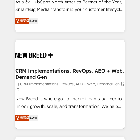
custom AI agents, and high-integrity migrations for
As a 3x HubSpot North America Partner of the Year,
total reporting clarity. Security & Compliance: SOC 2
SmartBug Media transforms your customer lifecycle
Type I and HIPAA attested for enterprise-grade data
into a revenue engine. Our unified ecosystem
菁英级
5.0
security. 🏆 Why Bluleadz? GTM OS Partner | 16+
includes specialized divisions Globalia (AI &
Years Experience | 1,000+ Five-Star Reviews
Software) and Point Success Media (Paid Media),
making this the official home for all three brands. 🔄
Implementation & Integration - Seamless migrations
and system integrations powered by Globalia’s
technical development team. - 19 HubSpot-certified
trainers to drive platform adoption. 📈 Revenue
CRM Implementations, RevOps, AEO + Web,
Demand Gen
Generation - Full-funnel marketing and high-
performance advertising via Point Success Media. -
由 CRM Implementations, RevOps, AEO + Web, Demand Gen 提
供
Expert deployment of Breeze AI and custom agents
New Breed is where go-to-market teams partner to
to automate growth. 🏆 Elite Excellence - 8 platform
unlock growth, scale, and transformation. We help
accreditations and deep HIPAA-compliance
companies activate HubSpot’s AI-powered
expertise. - A team of 250+ experts dedicated to
菁英级
5.0
customer platform and operationalize HubSpot’s
your resilient growth.
Loop Marketing framework through expert-led
services, smart agents, and purpose-built apps,