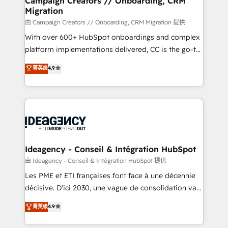
Campaign Creators // Onboarding, CRM
Migration
keeps you in control whilst we plan and support the
route to your revenue goals. We have successfully
由 Campaign Creators // Onboarding, CRM Migration 提供
supported over 500 organisations with HubSpot
With over 600+ HubSpot onboardings and complex
implementation, optimisation, training, and
platform implementations delivered, CC is the go-to
adoption assurance. Our tried and tested Roadmap
Elite Solutions Partner for businesses ready to
菁英级
4.9
methodology will ensure that you receive the best
migrate, replatform, and scale smarter. We specialize
deployment experience possible. Whether you are
in high-impact CRM and CMS migrations and
new to HubSpot or seeking to turn around a poor
onboarding from platforms like Salesforce, NetSuite,
install, our team have the change management
Zoho, Pardot, Marketo, Microsoft Dynamics, Wix,
expertise to deliver the solutions you need.
WordPress and legacy CRMs, turning fragmented
systems into unified, growth-ready HubSpot
architectures that accelerate revenue operations and
Ideagency - Conseil & Intégration HubSpot
performance. - Multi-object CRM migration, cleanup,
由 Ideagency - Conseil & Intégration HubSpot 提供
and implementation. - Pre-built and custom
Les PME et ETI françaises font face à une décennie
integrations across your full tech stack. - Custom
décisive. D'ici 2030, une vague de consolidation va
object setup, CMS builds, and full-funnel automation.
recomposer le marché. Seules survivront les
菁英级
4.9
- Dashboards, lifecycle campaigns, and lead
entreprises qui auront réussi leur transformation. Le
nurturing sequences. - Cross-hub setup across
problème ? 58% des dirigeants savent que l'IA est