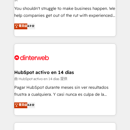
agencies ⚙️ The strongest technical ability and
You shouldn't struggle to make business happen. We
integration capabilities 💼 Consultative, long-term
help companies get out of the rut with experienced,
partners who will embed ourselves into your
process-oriented teams implementing HubSpot
business, processes and systems 🏢 We specialise in
菁英级
4.9
Marketing, Sales, Service, CMS and Operations Hub,
working with mid-market and enterprise
so selling and actually engaging with your customers
organisations, global organisations and those with
feels easy and pain-free. We are a top ranked
complex use cases 🏆 CRM Implementation,
HubSpot Elite Partner, winner of Rookie of the Year
Platform Enablement, Custom Integration and
and Customer First Awards, 4.9/5 rating in HubSpot
Onboarding Accredited 🔐 ISO27001 & ISO9001
Reviews and 4.9/5 rating in Clutch Reviews. Digifianz
Certified
helps the following industries: logistics & 3PL, home
HubSpot activo en 14 días
improvement & construction, branding and
由 HubSpot activo en 14 días 提供
commercialization, real estate, health, education,
Pagar HubSpot durante meses sin ver resultados
SaaS, Software Dev & IT and consulting, make the
frustra a cualquiera. Y casi nunca es culpa de la
most out of their HubSpot experience operating in
herramienta: es del enfoque con el que se
菁英级
4.8
the United States, EU, UAE, Mexico and Latin
implementó. Trabajamos con un catálogo de +80
America. From casual user to super fan: make
casos de uso: cada uno resuelve un problema
HubSpot an experience you LOVE!
concreto de tu operación en HubSpot. La entrega
toma de 1 a 3 semanas por caso, abordamos varios