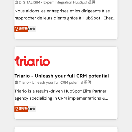
Blue Frog in the HubSpot ecosystem leading the
由 DIGITALISIM - Expert Intégration HubSpot 提供
way for customers!" - Yamini Rangan, CEO of
Nous aidons les entreprises et les dirigeants à se
HubSpot “Our experience with the team at Blue Frog
rapprocher de leurs clients grâce à HubSpot ! Chez
has been nothing short of extraordinary. Their years
DIGITALISIM, nous avons l'intime conviction que la
菁英级
5.0
of experience and quality of skilled staff has earned
réussite des entreprises passe par l’innovation web,
them a trusted reputation within the HubSpot
le marketing digital, et la relation client ! C'est
ecosystem as a reliable partner capable of delivering
pourquoi, nos experts sont à la fois capables de
remarkable experiences for our most sophisticated
gérer votre projet de création de site internet, votre
clients.” - Brian Garvey, VP, Solutions Partner
référencement, votre stratégie digitale et le pilotage
Program, HubSpot.
et l'intégration d'HubSpot ! Les grandes phases d'un
projet HubSpot avec DIGITALISIM : 🧽 Nettoyage,
Triario - Unleash your full CRM potential
migration et intégration des bases de données. 🚀
由 Triario - Unleash your full CRM potential 提供
Développement des interfaces avec vos logiciels
Triario is a results-driven HubSpot Elite Partner
métiers ⚙️ Configuration de la plateforme HubSpot
agency specializing in CRM implementations &
📈 Configuration de rapports et tableaux de bord 🤝
migrations, Revenue Operations, Custom
菁英级
5.0
Book Process & Guidelines utilisateurs 🎓
Integrations, Custom AI agents and AI-ready Website
Formations des utilisateurs
Design With over 15 years of experience, we help
companies bridge the gap between marketing, sales,