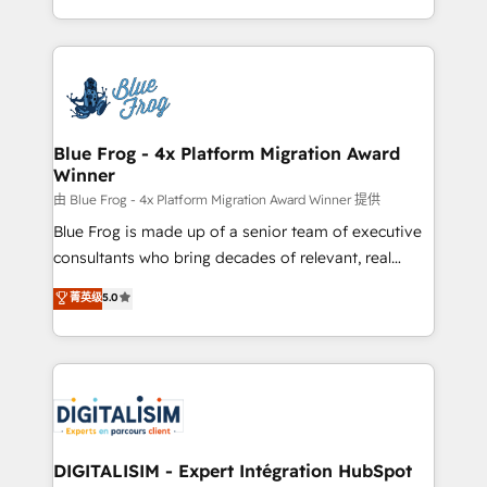
Migration, Custom Integration & Platform
Excellence. With our targeted processes, we
Enablement -Onboarded over 500 businesses to
strengthen your digital transformation and minimize
HubSpot -Top 1% of partners worldwide -In-house
costs. As HubSpot's Advanced Accredited CRM
team of 25+ experts Contact us today to help you
Implementation partner, we provide expertise to
get more from your investment in HubSpot.
drive your business forward. Since 2015 we are fully
www.bbdboom.com
dedicated to HubSpot and with an experienced
Blue Frog - 4x Platform Migration Award
Winner
team (50+), we work with reputable companies in
B2B sectors such as manufacturing, SaaS and
由 Blue Frog - 4x Platform Migration Award Winner 提供
business services. We prepare a customized
Blue Frog is made up of a senior team of executive
business case that demonstrates the value and
consultants who bring decades of relevant, real
impact of your digital transformation, including a
world experience to our client engagements. "Blue
菁英级
5.0
detailed financial rationale with a focus on ROI and
Frog is a top, trusted partner in HubSpot's
TCO. As a trusted extension of your team, we
ecosystem for a reason. Their team brings over a
believe in the power of partnership. Together, we
decade of experience to the table, along with deep
embark on a transformational journey that sets your
knowledge of the HubSpot platform and strategies
business up for long-term success. Unlock your
for driving growth. They are committed to helping
business. If not now, when?
our customers grow and finding solutions that fit
their unique business needs. We are thrilled to have
DIGITALISIM - Expert Intégration HubSpot