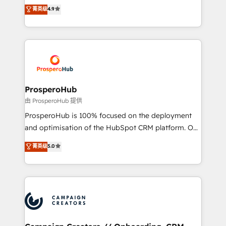
technologies and automating their marketing and
菁英级
4.9
transformation process A methodology designed to
sales processes to generate growth. Our offer spans
implement HubSpot effectively and optimize your
from Strategy to Operations. We specialize in CRM
digital processes. 🔹 Trusted by Industry Leaders
onboarding and implementation, web design, sales
With an average rating of 4.9/5 and a proven track
& marketing automation, and digital marketing. With
record of business transformation, our growth-first
extensive experience working with tech companies
approach has helped brands dominate their
and manufacturers since 2002, we are committed to
markets.
empowering our clients and developing their
ProsperoHub
autonomy. Get to grips with HubSpot through
由 ProsperoHub 提供
guided implementation and seamless integration of
ProsperoHub is 100% focused on the deployment
the CRM platform into your digital ecosystem. Would
and optimisation of the HubSpot CRM platform. Our
you like support in deploying your inbound
highly experienced team of solutions experts will
菁英级
5.0
marketing strategy? We'll provide support tailored
ensure that you achieve maximum adoption and
to your needs and sales objectives. With 125+
ROI from your HubSpot investment. Use our
certifications, we are part of the most certified
extensive HubSpot, sales, marketing, service and
Canadian agencies, and we both hold Onboarding
integrations expertise to lead your team on their
Accreditations. Based in Canada (coast to coast), our
HubSpot journey, design and implement your
services are offered in both English & French.
processes and skilfully bring your revenue
infrastructure to life. Our collaborative approach