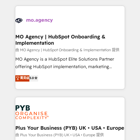
Marketing, Sales, Operations, and Service Hubs. -
vitale pour leur survie. Mais 57% n'ont aucune
Ongoing optimization, managed support, and
stratégie. Et 43% ne maîtrisent même pas leurs
scalable retainers. Let’s make HubSpot your most
données. C'est le paradoxe français : conscience
powerful growth engine. Built to convert, scale, and
totale, action nulle. La solution s'appelle l'Entreprise
drive results.
Augmentée. Ce n'est pas une entreprise qui utilise
MO Agency | HubSpot Onboarding &
Implementation
l'IA. C'est une organisation qui a réussi la symbiose
entre l'expertise humaine et l'intelligence artificielle.
由 MO Agency | HubSpot Onboarding & Implementation 提供
Pas pour remplacer l'humain, mais pour l'augmenter.
MO Agency is a HubSpot Elite Solutions Partner
Chez Ideagency, nous accompagnons cette
offering HubSpot implementation, marketing
transformation. D'abord les fondations : des
automation, CRM and RevOps consulting, B2B SEO,
菁英级
5.0
données unifiées, des processus alignés. Ensuite
paid media, content marketing, AEO and GEO (AI
l'augmentation : l'IA là où elle crée de la valeur. Et
search optimisation), and HubSpot Content Hub and
surtout : l'humain qui reste au centre. Parce que la
WordPress development. We work with enterprise
vraie performance vient de l'intérieur. Act Inside.
and growth-led companies across technology,
Stand Out.
professional services, financial services and
industrial sectors. Offices in Johannesburg, Cape
Town, Dubai & London. 500+ HubSpot CRM
Plus Your Business (PYB) UK • USA • Europe
implementations delivered. AI visibility coverage
由 Plus Your Business (PYB) UK • USA • Europe 提供