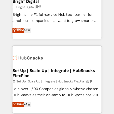
and chat agents, predictive automation, and smart
Bright Digital
workflows • Salesforce + HubSpot integration •
由 Bright Digital 提供
RevOps and AI-driven sales enablement • Website
Bright is the #1 full-service HubSpot partner for
design and CMS development • ERP integration: SAP,
ambitious companies that want to grow smarter.
NetSuite, Microsoft Dynamics, … • Data cleansing
From HubSpot onboarding, to training, from
菁英级
4.9
and CRM migration from any platform •
developing a new website to lead generation and
Client/member portals built on HubSpot • Custom
digital marketing; we do it all (and with great
and complex integrations: SAM.gov, GovWin,
results)! In short, our services include: - HubSpot
QuickBooks, PandaDoc, ClickUp, Shopify, Mapsly,
consultancy: onboarding, training, data migration -
WooCommerce, BuilderTrend, and more Experience
HubSpot development: websites, custom modules,
the difference — reach out to see how AI + HubSpot
integrations - Marketing & sales solutions: digital
can transform your business.
marketing, advertising, campaigns, content and
Set Up | Scale Up | Integrate | HubSnacks
FlexPlan
design We connect people, data and technology to
improve customer experiences. With our bright
由 Set Up | Scale Up | Integrate | HubSnacks FlexPlan 提供
people, exciting ideas and can-do mentality, we
Join over 1,500 Companies globally who've chosen
ensure revenue growth on a daily basis. So tell us
HubSnacks as their on-ramp to HubSpot since 2014
your challenge; our passionate and growth driven
Simple pay-as-you-go plans that accelerate value...
菁英级
4.9
team of 100+ experts is ready for you! Driving digital
1️⃣ Set Up | Onboarding New or Check-fixing existing
growth | www.brightdigital.com
HubSpot portals 2️⃣ Scale Up | 100% HubSpot Task