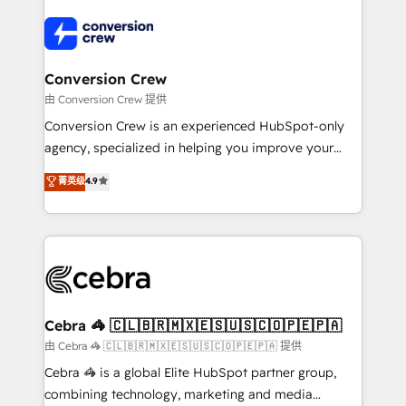
✨ 100,000+ hours in HubSpot projects, 75+ full Hub
implementations, and 5,000+ pages ✨ CS: Clients
generating 7-digit MRR from inbound campaigns ✨
CS: 245% organic growth & +751% new visitors for a
Conversion Crew
full-funnel HubSpot project ✨ CS: 415% conversion
由 Conversion Crew 提供
boost with a new HubSpot site Recognized leaders:
Conversion Crew is an experienced HubSpot-only
🏆 HubSpot Platform Migration Impact Award 🏆
agency, specialized in helping you improve your
Clutch HubSpot Global Leader 🏆 Finalist: HubSpot
online processes. This means we help you with: -
菁英级
4.9
Inbound Campaign of the Year 🏆 Gold AVA Digital
Implementing HubSpot (CRM, Marketing, Sales,
Award for Best Website 🌟 Accreditations: CRM
Service and Operations) - Developing fast, good-
Implementation, HubSpot Content Experience, CRM
looking websites in the HubSpot CMS - Building
Data Migration & Custom Integration
(custom) integrations between HubSpot and other
systems you use You need a clear method to reach
your goals. Therefore, we take a critical look at your
current processes together, from which we create a
Cebra 🦓 🇨🇱🇧🇷🇲🇽🇪🇸🇺🇸🇨🇴🇵🇪🇵🇦
focused action plan. By implementing these steps in
由 Cebra 🦓 🇨🇱🇧🇷🇲🇽🇪🇸🇺🇸🇨🇴🇵🇪🇵🇦 提供
your day-to-day business, you will start to see
Cebra 🦓 is a global Elite HubSpot partner group,
results fast. This creates space for growth! Want to
combining technology, marketing and media