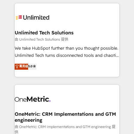
English, Spanish, Portuguese & Italian 👉 Grow
organization. We’re a unique blend of deep HubSpot
smarter with AI and HubSpot.
expertise, strategic thinking, and hands-on
operational know-how. We know that no two
businesses are alike, so we don’t do cookie-cutter
solutions. Instead, we dive in to understand your
Unlimited Tech Solutions
needs, goals, and challenges to deliver solutions that
由 Unlimited Tech Solutions 提供
fit like a glove. We’re committed to being both
We take HubSpot further than you thought possible.
highly effective and fun to work with. We believe in
Unlimited Tech turns disconnected tools and chaotic
efficient processes, as well as building great
processes into a seamless, high-performing revenue
菁英级
5.0
relationships. Your success is our success, and we’re
engine. We combine RevOps strategy with deep
all in this together! From startup to enterprise, we’ll
technical execution to help teams scale faster—with
make sure your HubSpot setup becomes a
cleaner data, smarter automation, and more
powerhouse of productivity, so you can focus on
predictable revenue. Specialties: · HubSpot
what matters most: growing your business and
Implementation & Migration · Native & Custom
wowing your customers. Let’s make HubSpot work
Integrations · Custom Development · CPQ & FSM ·
smarter for you!
Reporting & Analytics · GTM Architecture · Sales &
OneMetric: CRM Implementations and GTM
engineering
Marketing Enablement If you’re ready to elevate
HubSpot from “just your CRM” to your growth
由 OneMetric: CRM Implementations and GTM engineering 提
供