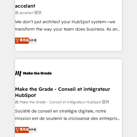
avec un engagement total, alignant processus
accelant
métiers et technologie, et guidant vos équipes à
由 accelant 提供
travers le changement, tout en centrant vos objectifs
We don’t just architect your HubSpot system—we
d’entreprise. Grâce à une méthodologie éprouvée
transform the way your team does business. As an
auprès de plus de 400 clients, nous comprenons
Elite HubSpot Solutions Partner, we specialize in
菁英级
5.0
rapidement vos enjeux et intégrons parfaitement
creating tailored, end-to-end CRM solutions that
HubSpot dans votre organisation. Pour toute
accelerate growth, improve operational efficiency,
question technique ou besoin de structuration de
and ensure faster time to value on HubSpot. What
votre projet HubSpot, contactez notre équipe pour
sets us apart? Our people-centric approach. From
un échange dédié.
day one, our team takes the time to deeply
understand your unique needs, crafting custom
strategies that deliver impactful results. Our mission
Make the Grade - Conseil et intégrateur
HubSpot
is to empower you to unlock HubSpot’s full potential
—faster. Through expert training, unmatched
由 Make the Grade - Conseil et intégrateur HubSpot 提供
responsiveness, and ongoing support, we equip
Société de conseil en stratégie digitale, notre
your team to adopt new systems with confidence
mission est de soutenir la croissance des entreprises
and achieve a unified, data-driven approach to
B2B à travers l’acquisition de nouveaux clients,
菁英级
4.9
customer engagement.
l'intégration CRM et le développement des revenus