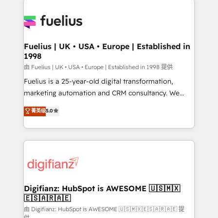
HubSpot or create an inbound marketing strategy
for you and execute it on HubSpot. We are on the
G-Cloud 14 CCS (Crown Commercial Service)
framework, meaning we've been accredited by
Fuelius | UK • USA • Europe | Established in
1998
HubSpot and vetted by the CCS, which means we
can support public sector companies as well the
由 Fuelius | UK • USA • Europe | Established in 1998 提供
other ones listed in our profile. Our services: -
Fuelius is a 25-year-old digital transformation,
HubSpot implementation - HubSpot CMS website
marketing automation and CRM consultancy. We
build We can do lots of things. But everything we do
enable mid-market and enterprise clients to
菁英级
5.0
is there for you to: - Grow revenue, and run your
maximise their return from digital and fuel their
business more efficiently - Build stronger
growth. We modernise platforms, streamline
relationships with customers - Make better
operations that are causing inefficiencies, improve
decisions with data - Find a new voice and reach
customer experiences, integrate systems, and
more people - Get the most out of your HubSpot
supercharge revenue operations Key services: • CRM
investment
Implementation • Systems Integration • Digital
Transformation / Web Development • RevOps &
Digifianz: HubSpot is AWESOME 🇺🇸🇲🇽
🇪🇸🇦🇷🇦🇪
Sales Consulting • Marketing Automation What
makes us different? 🚀 Top 0.5% of global HubSpot
由 Digifianz: HubSpot is AWESOME 🇺🇸🇲🇽🇪🇸🇦🇷🇦🇪 提
供