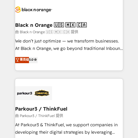
and customer success through smart automation,
data hygiene, and tailored HubSpot solutions. Our
clients choose us because we blend the expertise of
a global consultancy with the care and agility of a
Black n Orange 🇺🇸 🇲🇽 🇨🇦
boutique firm. At Triario, we’re big enough to deliver
由 Black n Orange 🇺🇸 🇲🇽 🇨🇦 提供
but small enough to listen. Our Services: HubSpot
We don’t just optimize — we transform businesses.
implementations & data migration Custom AI agents
At Black n Orange, we go beyond traditional Inbound
Revenue Operations API integrations AI-ready
Marketing with our exclusive methodologies:
菁英级
5.0
Website design Let’s turn your CRM into your growth
BOOMS and BOOST. Together, they form a powerful
engine!
combination that has driven success for over 800
businesses worldwide. As Elite HubSpot Partners, we
specialize in crafting high-performance growth
strategies that integrate data-driven marketing,
automation, and revenue intelligence to help
companies scale faster and smarter. 🔹 BOOMS:
Parkour3 / ThinkFuel
Demand generation for all your buyers With BOOMS,
由 Parkour3 / ThinkFuel 提供
you invest in 100% of your buyers, accelerating your
At Parkour3 & ThinkFuel, we support companies in
growth and positioning yourself as an undisputed
developing their digital strategies by leveraging
leader. 🔹 BOOST: Optimize your digital