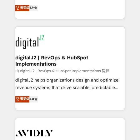
conversions! OTF is an Elite Partner (top 1% of
North America. Avec plus de 115 experts en
菁英级
4.9
6,500+ Partners) and was named 2023 HubSpot
marketing automation, Growth, Revops, CRM et
Partner of the Year 💥 Trusted by 2,500+ companies
webdesign. Markentive is both a consulting firm, a
to help them scale and close more business, by
digital agency and an integrator. With over 115
using HubSpot (the right way). ⭐️ Here's more info:
experts in marketing automation, growth, revops,
www.onthefuze.com/hubspot-admin Contact us to
CRM and webdesign (We focus on EMEA - USA
learn more!
customers).
digitalJ2 | RevOps & HubSpot
Implementations
由 digitalJ2 | RevOps & HubSpot Implementations 提供
digitalJ2 helps organizations design and optimize
revenue systems that drive scalable, predictable
growth. As a triple-accredited HubSpot Solutions
菁英级
5.0
Partner, we specialize in both strategic RevOps
planning and hands-on technical execution - building
the operational foundation companies need to
thrive. Industries we specialize in: - Manufacturing -
Healthcare - Financial Services - Managed IT (MSP) -