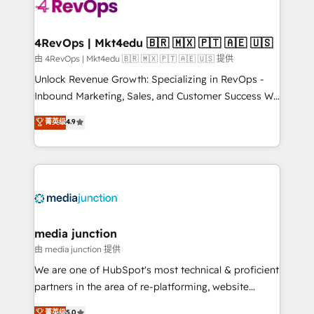
requirement). ✔️Helped over 25,000+ customers so
far with our HubSpot solutions. ✔️Bespoke apps &
on-demand bundle services. Connect with us today!
4RevOps | Mkt4edu 🇧🇷 🇲🇽 🇵🇹 🇦🇪 🇺🇸
由 4RevOps | Mkt4edu 🇧🇷 🇲🇽 🇵🇹 🇦🇪 🇺🇸 提供
Unlock Revenue Growth: Specializing in RevOps -
Inbound Marketing, Sales, and Customer Success We
specialize in driving revenue growth for companies
菁英级
4.9
across industries through tailored marketing, sales,
and customer success strategies, utilizing RevOps
methodologies. As Latin America's largest HubSpot
partner and a global leader in education market, we
offer unparalleled insights. Operating in five
countries—Brazil, UAE (Abu Dhabi/Dubai/Sharjah),
Mexico, USA, and Portugal—we've executed over a
media junction
hundred successful operations. Our approach,
由 media junction 提供
rooted in RevOps principles, integrates analysis,
We are one of HubSpot's most technical & proficient
training, planning, and qualification. Leveraging
partners in the area of re-platforming, website
technology, data analytics, CRM optimization, and
design & development. We specialize in multi-hub
菁英级
5.0