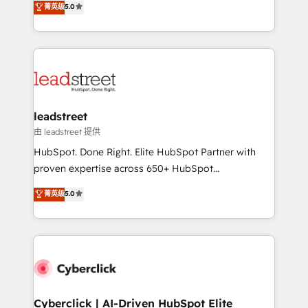
菁英级
5.0
Partner and ISO 27001:2022 certified consultancy,
As a top HubSpot Elite Partner, we specialize in
we blend strategy, creativity, and technology to help
custom HubSpot CRM solutions. Our experts design,
organisations scale smarter and grow stronger.
implement, and optimize systems to enhance user
experience, functionality, and adoption across sales,
marketing, and service teams. From setup to
refinement, we streamline workflows, improve lead
management, and speed up deal closures. With 500+
leadstreet
projects completed, our Agile approach ensures your
由 leadstreet 提供
HubSpot CRM drives measurable results. Our
HubSpot. Done Right. Elite HubSpot Partner with
RevOps services align your sales, marketing, and
proven expertise across 650+ HubSpot
customer success teams for peak performance. We
implementations. With 12+ years of HubSpot
菁英级
5.0
optimize the revenue lifecycle—lead generation to
experience, we help you use the HubSpot platform
retention—by refining processes and eliminating
to its fullest capacity, improve your current HubSpot
inefficiencies. Using HubSpot tools and data-driven
website, or build your new one.
strategies, we create scalable solutions that
maximize profitability and adapt to your goals.
Cyberclick | AI-Driven HubSpot Elite