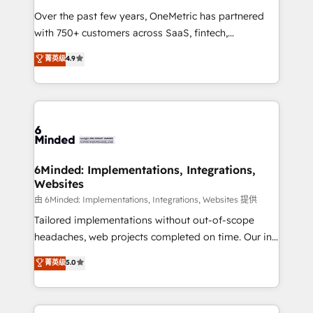
infrastructure—let’s talk.
Over the past few years, OneMetric has partnered
with 750+ customers across SaaS, fintech,
healthcare, real estate, and other industries. With
菁英级
4.9
150+ HubSpot-certified experts, we deliver scalable
solutions to complex GTM and RevOps challenges.
Our Expertise 🔹 Onboarding & Implementation:
Accredited HubSpot Partner, ensuring smooth setup
tailored to your GTM motion. 🔹 Migrations: Move
from other CRMs to HubSpot without data loss or
downtime. 🔹 RevOps Strategy: Align teams,
6Minded: Implementations, Integrations,
Websites
processes, and data to drive revenue efficiency. 🔹
Integrations: Connect HubSpot with your tech stack
由 6Minded: Implementations, Integrations, Websites 提供
for better adoption. 🔹 Custom Solutions: Build
Tailored implementations without out-of-scope
tailored apps, workflows, and configurations. We are
headaches, web projects completed on time. Our in-
SOC 2 Type II and ISO 27001 certified, reinforcing
house team of certified CRM architects, experts,
菁英级
5.0
our commitment to data security and compliance. At
developers, designers, and marketers handles all
OneMetric, we help revenue teams focus on the
aspects of your HubSpot. ✨ 400+ global clients ✨
OneMetric that matters most: revenue.
100+ seamless migrations from 15+ different CRMs