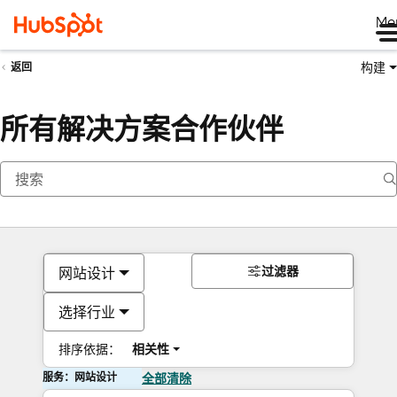
Me
构建
返回
所有解决方案合作伙伴
过滤器
网站设计
选择行业
排序依据：
相关性
服务：网站设计
全部清除