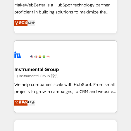
around your business, not a template. ➤ Migration:
MakeWebBetter is a HubSpot technology partner
Move from any legacy CRM. Zero downtime, full data
proficient in building solutions to maximize the
integrity. ➤ Implementation: Configure HubSpot to
operational efficiency of HubSpot. The fastest-
菁英级
4.9
run your revenue process. Sales, marketing, and
growing tech-enabler & facilitator, MakeWebBetter,
service wired together. ➤ AI and Integrations: Layer
hands you the blend of HubSpot expertise &
Breeze AI, custom agents, and APIs to remove
eminent solutions & integrations. Trust us to
manual work. ➤ Ongoing Management: Monthly
streamline your HubSpot experience. 🚀HubSpot
tune-ups, feature rollouts, adoption coaching. Buying
Elite Partners with 10+ years of HubSpot experience
HubSpot, switching to it, or reviving a stale portal?
🤝HubSpot Premier Integration partner 🤝Google
We are built for the work.
Premier Partner 2023 🌟5 HubSpot Accreditations 🌟
Instrumental Group
Won HubSpot Theme Challenge 2021 🌟INBOUND’19
由 Instrumental Group 提供
HubSpot Rising Star Why us? Harnessing the full
We help companies scale with HubSpot. From small
potential of the powerful HubSpot CRM. ✔️A team of
projects to growth campaigns, to CRM and websites.
HubSpot experts backed by over 10+ years of
Hire an agency that's experienced in every inch of
菁英级
4.9
HubSpot experience ✔️Flexible pricing models —
HubSpot and willing to work hand-in-hand with your
Hourly-fee (assigned one Dedicated HubSpot
team to simplify the complex and build a better
Admin); Monthly-fee (HubSpot Admin + Project
experience for your team and customers.
Manager); and Fixed Project Cost (as per