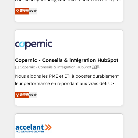
pipeline and revenue across the entire buyer journey
businesses. We go beyond implementation, shaping
• Build an in-house marketing team that drives
菁英级
4.9
the strategy, processes, and teams that turn
growth • Create content and videos that attract
HubSpot into a genuine growth engine. Named
buyers • Use AI to scale smarter Our coaching-led
HubSpot's Global Partner of the Year in 2024,
approach works best for companies that are done
consistently ranked among their top 5 partners
with outsourcing and ready to build something that
worldwide, and with over 15 years in the ecosystem,
lasts. So if you're ready to become the most trusted
Huble has built a track record that speaks for itself.
voice in your market, let’s talk.
One company, one operating model, delivering
Copernic - Conseils & intégration HubSpot
across offices and consulting teams in the UK, USA,
由 Copernic - Conseils & intégration HubSpot 提供
Canada, Germany, France, Belgium, Singapore, and
Nous aidons les PME et ETI à booster durablement
South Africa. Certified compliant with ISO/IEC
leur performance en répondant aux vrais défis : •
27001:2022 and ISO 9001:2015 across all seven
Intégration de HubSpot avec d’autres outils (ERP,
菁英级
4.9
international offices and 175+ employees.
téléphonie, etc.) • Alignement des équipes grâce à un
outil et des données partagées • Amélioration de la
collecte et de l’analyse des données pour des
décisions éclairées • Optimisation de l’efficacité et
de la productivité des équipes Notre équipe de 30
consultants certifiés HubSpot aborde chaque projet