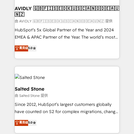
Franchises - Professional Services - And more! How
we help: ✔️ Full HubSpot implementations and portal
AVIDLY 🇬🇧🇫🇮🇸🇪🇩🇰🇺🇸🇨🇦🇳🇴🇩🇪🇦🇺
🇳🇿
optimization ✔️ Data migrations, CRM architecture,
and reporting foundations ✔️ Custom integrations
由 AVIDLY 🇬🇧🇫🇮🇸🇪🇩🇰🇺🇸🇨🇦🇳🇴🇩🇪🇦🇺🇳🇿 提供
and workflow automation ✔️ User adoption
HubSpot’s 5x Global Partner of the Year and 2024
programs, training, and enablement Through project-
EMEA & APAC Partner of the Year. The world’s most
based engagements and ongoing RevOps
experienced and fully accredited HubSpot Solutions
菁英级
5.0
partnerships, we guide organizations through the
Partner. 🚀 With 2,750+ HubSpot projects delivered
revenue maturity model - delivering the right
and 370+ specialists across EMEA, APAC and NAM,
improvements at the right time so operations
we de-risk complex CRM programmes and
evolve strategically and sustainably as the business
accelerate ROI across every HubSpot Hub. 🧭 From
grows.
multi-region migrations to AI-powered automation,
we turn complexity into clarity, human at global
Salted Stone
scale. 🏆 HubSpot’s CEO called us “the partner of the
由 Salted Stone 提供
future.” Others agree it is proof of trust built through
Since 2012, HubSpot’s largest customers globally
measurable impact.
have counted on S2 for complex migrations, change
management, systems integration, and creative
菁英级
5.0
solutions that deliver measurable impact and
transform brand experiences As one of the few full-