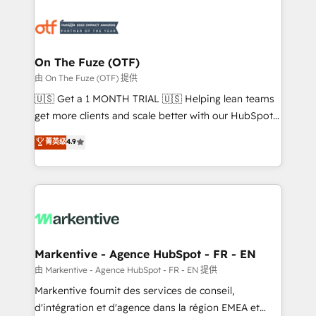
tailored to your business. Together, we unlock
results, fast. ⚙️CRM & RevOps: Align all Hubs to your
buyer journey for clean data, scalability, & reporting.
🎯Demand Gen & ABM: Drive pipeline with inbound,
On The Fuze (OTF)
ABM, AEO, SEO, & paid media. 👩‍💻Web Design:
由 On The Fuze (OTF) 提供
Build high-performing websites with UX, messaging,
🇺🇸 Get a 1 MONTH TRIAL 🇺🇸 Helping lean teams
& conversion strategy that drive results. 🤖AI
get more clients and scale better with our HubSpot
Strategy: Activate Breeze Agents, configure HubSpot
Consulting & 'Done For You' Services. 🚀 Who We
菁英级
4.9
AI, & maximize AEO with tailored AI services. 🧩
Work With 🚀 We help lean, growing companies: -
Integrations: Extend HubSpot with custom
Win more business - Reduce no-shows - Improve
integrations, hosting, & maintenance.
lead & deal conversion rates - Scale with less
headcount ...by using HubSpot's full capabilities. 🤓
What do you get? 🤓 Our client's are too busy to
learn the ins-and-outs of HubSpot. We give you a
Personal Consultant + Tech Team to handle the
Markentive - Agence HubSpot - FR - EN
heavy lifting of mapping out AND building your ideal
由 Markentive - Agence HubSpot - FR - EN 提供
system. + Get best practices and 'don't know what
Markentive fournit des services de conseil,
you don't know' recommendations to maximize
d'intégration et d'agence dans la région EMEA et