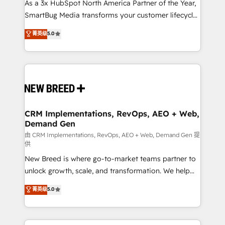
custom AI agents, and high-integrity migrations for
As a 3x HubSpot North America Partner of the Year,
total reporting clarity. Security & Compliance: SOC 2
SmartBug Media transforms your customer lifecycle
Type I and HIPAA attested for enterprise-grade data
into a revenue engine. Our unified ecosystem
菁英级
5.0
security. 🏆 Why Bluleadz? GTM OS Partner | 16+
includes specialized divisions Globalia (AI &
Years Experience | 1,000+ Five-Star Reviews
Software) and Point Success Media (Paid Media),
making this the official home for all three brands. 🔄
Implementation & Integration - Seamless migrations
and system integrations powered by Globalia’s
technical development team. - 19 HubSpot-certified
trainers to drive platform adoption. 📈 Revenue
CRM Implementations, RevOps, AEO + Web,
Demand Gen
Generation - Full-funnel marketing and high-
performance advertising via Point Success Media. -
由 CRM Implementations, RevOps, AEO + Web, Demand Gen 提
供
Expert deployment of Breeze AI and custom agents
New Breed is where go-to-market teams partner to
to automate growth. 🏆 Elite Excellence - 8 platform
unlock growth, scale, and transformation. We help
accreditations and deep HIPAA-compliance
companies activate HubSpot’s AI-powered
expertise. - A team of 250+ experts dedicated to
菁英级
5.0
customer platform and operationalize HubSpot’s
your resilient growth.
Loop Marketing framework through expert-led
services, smart agents, and purpose-built apps,