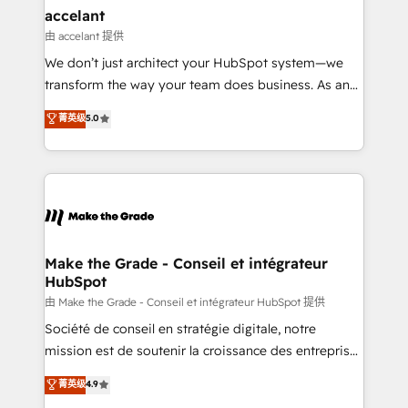
avec un engagement total, alignant processus
accelant
métiers et technologie, et guidant vos équipes à
由 accelant 提供
travers le changement, tout en centrant vos objectifs
We don’t just architect your HubSpot system—we
d’entreprise. Grâce à une méthodologie éprouvée
transform the way your team does business. As an
auprès de plus de 400 clients, nous comprenons
Elite HubSpot Solutions Partner, we specialize in
菁英级
5.0
rapidement vos enjeux et intégrons parfaitement
creating tailored, end-to-end CRM solutions that
HubSpot dans votre organisation. Pour toute
accelerate growth, improve operational efficiency,
question technique ou besoin de structuration de
and ensure faster time to value on HubSpot. What
votre projet HubSpot, contactez notre équipe pour
sets us apart? Our people-centric approach. From
un échange dédié.
day one, our team takes the time to deeply
understand your unique needs, crafting custom
strategies that deliver impactful results. Our mission
Make the Grade - Conseil et intégrateur
HubSpot
is to empower you to unlock HubSpot’s full potential
—faster. Through expert training, unmatched
由 Make the Grade - Conseil et intégrateur HubSpot 提供
responsiveness, and ongoing support, we equip
Société de conseil en stratégie digitale, notre
your team to adopt new systems with confidence
mission est de soutenir la croissance des entreprises
and achieve a unified, data-driven approach to
B2B à travers l’acquisition de nouveaux clients,
菁英级
4.9
customer engagement.
l'intégration CRM et le développement des revenus