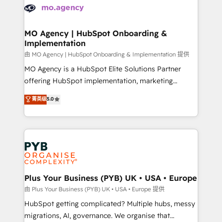
scalable retainers. Let’s make HubSpot your most
données. C'est le paradoxe français : conscience
powerful growth engine. Built to convert, scale, and
totale, action nulle. La solution s'appelle l'Entreprise
drive results.
Augmentée. Ce n'est pas une entreprise qui utilise
MO Agency | HubSpot Onboarding &
Implementation
l'IA. C'est une organisation qui a réussi la symbiose
entre l'expertise humaine et l'intelligence artificielle.
由 MO Agency | HubSpot Onboarding & Implementation 提供
Pas pour remplacer l'humain, mais pour l'augmenter.
MO Agency is a HubSpot Elite Solutions Partner
Chez Ideagency, nous accompagnons cette
offering HubSpot implementation, marketing
transformation. D'abord les fondations : des
automation, CRM and RevOps consulting, B2B SEO,
菁英级
5.0
données unifiées, des processus alignés. Ensuite
paid media, content marketing, AEO and GEO (AI
l'augmentation : l'IA là où elle crée de la valeur. Et
search optimisation), and HubSpot Content Hub and
surtout : l'humain qui reste au centre. Parce que la
WordPress development. We work with enterprise
vraie performance vient de l'intérieur. Act Inside.
and growth-led companies across technology,
Stand Out.
professional services, financial services and
industrial sectors. Offices in Johannesburg, Cape
Town, Dubai & London. 500+ HubSpot CRM
Plus Your Business (PYB) UK • USA • Europe
implementations delivered. AI visibility coverage
由 Plus Your Business (PYB) UK • USA • Europe 提供
across ChatGPT, Claude, Perplexity, Gemini and
HubSpot getting complicated? Multiple hubs, messy
Google AI Overviews. HubSpot Impact Award -
migrations, AI, governance. We organise that