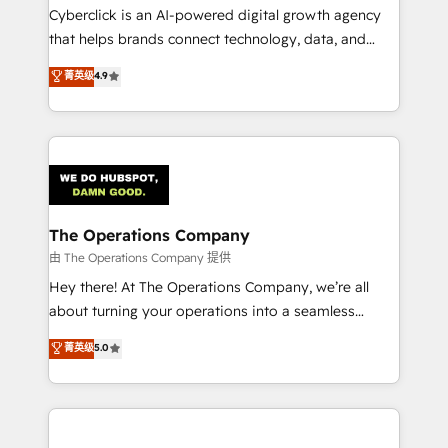
Cyberclick is an AI-powered digital growth agency
that helps brands connect technology, data, and
creativity to achieve measurable results. Founded in
菁英级
4.9
Barcelona and operating across Spain, LATAM, and
the UK, we support global companies in building
smarter marketing, sales, and customer success
strategies. As the only HubSpot Elite Partner in
Iberia (Spain & Portugal), we combine human insight
with intelligent automation to drive sustainable
growth. Our multidisciplinary team designs solutions
The Operations Company
that simplify complexity, boost performance, and
由 The Operations Company 提供
turn innovation into real impact. 🌍 Highlights •
Hey there! At The Operations Company, we’re all
HubSpot Partner since 2012 • 2022 EMEA Impact
about turning your operations into a seamless
Award: Best Integration • 150+ successful HubSpot
experience that powers real results. We specialize in
菁英级
5.0
projects • Clients in 30+ industries • Proprietary
transforming complex systems into efficient,
technology for integrations • Multilingual team:
scalable solutions that work across your entire
English, Spanish, Portuguese & Italian 👉 Grow
organization. We’re a unique blend of deep HubSpot
smarter with AI and HubSpot.
expertise, strategic thinking, and hands-on