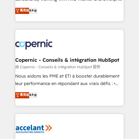
• Build an in-house marketing team that drives
businesses. We go beyond implementation, shaping
菁英级
4.9
growth • Create content and videos that attract
the strategy, processes, and teams that turn
buyers • Use AI to scale smarter Our coaching-led
HubSpot into a genuine growth engine. Named
approach works best for companies that are done
HubSpot's Global Partner of the Year in 2024,
with outsourcing and ready to build something that
consistently ranked among their top 5 partners
lasts. So if you're ready to become the most trusted
worldwide, and with over 15 years in the ecosystem,
voice in your market, let’s talk.
Huble has built a track record that speaks for itself.
One company, one operating model, delivering
Copernic - Conseils & intégration HubSpot
across offices and consulting teams in the UK, USA,
由 Copernic - Conseils & intégration HubSpot 提供
Canada, Germany, France, Belgium, Singapore, and
Nous aidons les PME et ETI à booster durablement
South Africa. Certified compliant with ISO/IEC
leur performance en répondant aux vrais défis : •
27001:2022 and ISO 9001:2015 across all seven
Intégration de HubSpot avec d’autres outils (ERP,
菁英级
4.9
international offices and 175+ employees.
téléphonie, etc.) • Alignement des équipes grâce à un
outil et des données partagées • Amélioration de la
collecte et de l’analyse des données pour des
décisions éclairées • Optimisation de l’efficacité et
de la productivité des équipes Notre équipe de 30
consultants certifiés HubSpot aborde chaque projet