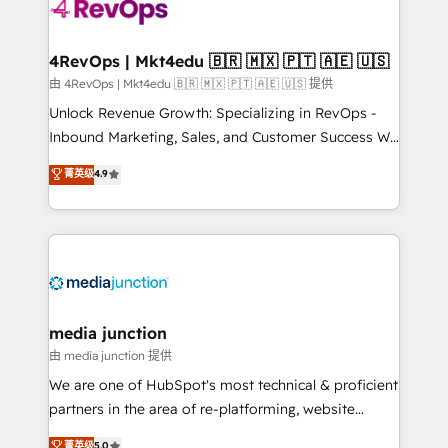
requirement). ✔️Helped over 25,000+ customers so
far with our HubSpot solutions. ✔️Bespoke apps &
on-demand bundle services. Connect with us today!
4RevOps | Mkt4edu 🇧🇷 🇲🇽 🇵🇹 🇦🇪 🇺🇸
由 4RevOps | Mkt4edu 🇧🇷 🇲🇽 🇵🇹 🇦🇪 🇺🇸 提供
Unlock Revenue Growth: Specializing in RevOps -
Inbound Marketing, Sales, and Customer Success We
specialize in driving revenue growth for companies
菁英级
4.9
across industries through tailored marketing, sales,
and customer success strategies, utilizing RevOps
methodologies. As Latin America's largest HubSpot
partner and a global leader in education market, we
offer unparalleled insights. Operating in five
countries—Brazil, UAE (Abu Dhabi/Dubai/Sharjah),
Mexico, USA, and Portugal—we've executed over a
media junction
hundred successful operations. Our approach,
由 media junction 提供
rooted in RevOps principles, integrates analysis,
We are one of HubSpot's most technical & proficient
training, planning, and qualification. Leveraging
partners in the area of re-platforming, website
technology, data analytics, CRM optimization, and
design & development. We specialize in multi-hub
菁英级
5.0