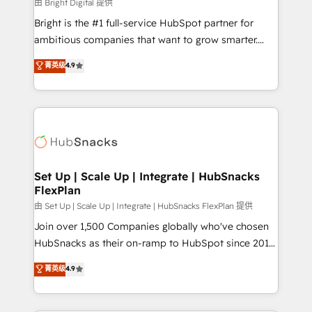
workflows • Salesforce + HubSpot integration •
由 Bright Digital 提供
RevOps and AI-driven sales enablement • Website
Bright is the #1 full-service HubSpot partner for
design and CMS development • ERP integration: SAP,
ambitious companies that want to grow smarter.
NetSuite, Microsoft Dynamics, … • Data cleansing
From HubSpot onboarding, to training, from
菁英级
4.9
and CRM migration from any platform •
developing a new website to lead generation and
Client/member portals built on HubSpot • Custom
digital marketing; we do it all (and with great
and complex integrations: SAM.gov, GovWin,
results)! In short, our services include: - HubSpot
QuickBooks, PandaDoc, ClickUp, Shopify, Mapsly,
consultancy: onboarding, training, data migration -
WooCommerce, BuilderTrend, and more Experience
HubSpot development: websites, custom modules,
the difference — reach out to see how AI + HubSpot
integrations - Marketing & sales solutions: digital
can transform your business.
marketing, advertising, campaigns, content and
Set Up | Scale Up | Integrate | HubSnacks
FlexPlan
design We connect people, data and technology to
improve customer experiences. With our bright
由 Set Up | Scale Up | Integrate | HubSnacks FlexPlan 提供
people, exciting ideas and can-do mentality, we
Join over 1,500 Companies globally who've chosen
ensure revenue growth on a daily basis. So tell us
HubSnacks as their on-ramp to HubSpot since 2014
your challenge; our passionate and growth driven
Simple pay-as-you-go plans that accelerate value...
菁英级
4.9
team of 100+ experts is ready for you! Driving digital
1️⃣ Set Up | Onboarding New or Check-fixing existing
growth | www.brightdigital.com
HubSpot portals 2️⃣ Scale Up | 100% HubSpot Task
Execution... Global 24/7 ... All Experts 3️⃣ Integrate |