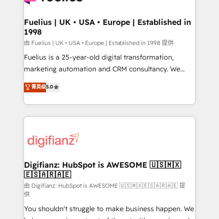
G-Cloud 14 CCS (Crown Commercial Service)
framework, meaning we've been accredited by
Fuelius | UK • USA • Europe | Established in
1998
HubSpot and vetted by the CCS, which means we
can support public sector companies as well the
由 Fuelius | UK • USA • Europe | Established in 1998 提供
other ones listed in our profile. Our services: -
Fuelius is a 25-year-old digital transformation,
HubSpot implementation - HubSpot CMS website
marketing automation and CRM consultancy. We
build We can do lots of things. But everything we do
enable mid-market and enterprise clients to
菁英级
5.0
is there for you to: - Grow revenue, and run your
maximise their return from digital and fuel their
business more efficiently - Build stronger
growth. We modernise platforms, streamline
relationships with customers - Make better
operations that are causing inefficiencies, improve
decisions with data - Find a new voice and reach
customer experiences, integrate systems, and
more people - Get the most out of your HubSpot
supercharge revenue operations Key services: • CRM
investment
Implementation • Systems Integration • Digital
Transformation / Web Development • RevOps &
Digifianz: HubSpot is AWESOME 🇺🇸🇲🇽
🇪🇸🇦🇷🇦🇪
Sales Consulting • Marketing Automation What
makes us different? 🚀 Top 0.5% of global HubSpot
由 Digifianz: HubSpot is AWESOME 🇺🇸🇲🇽🇪🇸🇦🇷🇦🇪 提
供
agencies ⚙️ The strongest technical ability and
You shouldn't struggle to make business happen. We
integration capabilities 💼 Consultative, long-term