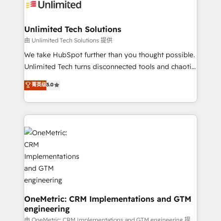
operational know-how. We know that no two
businesses are alike, so we don’t do cookie-cutter
solutions. Instead, we dive in to understand your
Unlimited Tech Solutions
needs, goals, and challenges to deliver solutions that
由 Unlimited Tech Solutions 提供
fit like a glove. We’re committed to being both
We take HubSpot further than you thought possible.
highly effective and fun to work with. We believe in
Unlimited Tech turns disconnected tools and chaotic
efficient processes, as well as building great
processes into a seamless, high-performing revenue
菁英级
5.0
relationships. Your success is our success, and we’re
engine. We combine RevOps strategy with deep
all in this together! From startup to enterprise, we’ll
technical execution to help teams scale faster—with
make sure your HubSpot setup becomes a
cleaner data, smarter automation, and more
powerhouse of productivity, so you can focus on
predictable revenue. Specialties: · HubSpot
what matters most: growing your business and
Implementation & Migration · Native & Custom
wowing your customers. Let’s make HubSpot work
Integrations · Custom Development · CPQ & FSM ·
smarter for you!
Reporting & Analytics · GTM Architecture · Sales &
Marketing Enablement If you’re ready to elevate
HubSpot from “just your CRM” to your growth
infrastructure—let’s talk.
OneMetric: CRM Implementations and GTM
engineering
由 OneMetric: CRM Implementations and GTM engineering 提