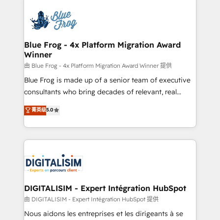
HubSpot -Top 1% of partners worldwide -In-house
costs. As HubSpot's Advanced Accredited CRM
team of 25+ experts Contact us today to help you
Implementation partner, we provide expertise to
get more from your investment in HubSpot.
drive your business forward. Since 2015 we are fully
www.bbdboom.com
dedicated to HubSpot and with an experienced
Blue Frog - 4x Platform Migration Award
Winner
team (50+), we work with reputable companies in
B2B sectors such as manufacturing, SaaS and
由 Blue Frog - 4x Platform Migration Award Winner 提供
business services. We prepare a customized
Blue Frog is made up of a senior team of executive
business case that demonstrates the value and
consultants who bring decades of relevant, real
impact of your digital transformation, including a
world experience to our client engagements. "Blue
菁英级
5.0
detailed financial rationale with a focus on ROI and
Frog is a top, trusted partner in HubSpot's
TCO. As a trusted extension of your team, we
ecosystem for a reason. Their team brings over a
believe in the power of partnership. Together, we
decade of experience to the table, along with deep
embark on a transformational journey that sets your
knowledge of the HubSpot platform and strategies
business up for long-term success. Unlock your
for driving growth. They are committed to helping
business. If not now, when?
our customers grow and finding solutions that fit
their unique business needs. We are thrilled to have
DIGITALISIM - Expert Intégration HubSpot
Blue Frog in the HubSpot ecosystem leading the
由 DIGITALISIM - Expert Intégration HubSpot 提供
way for customers!" - Yamini Rangan, CEO of
Nous aidons les entreprises et les dirigeants à se