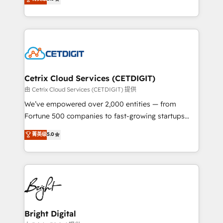
inbound marketing tactics, we focus on
implementations for mid-market & enterprise
understanding, nurturing, and converting leads.
companies. We are woman-owned, powered by
Partner with us to unlock your business's full
coffee, and we ❤️ dogs. We produce award-winning
potential and achieve sustained growth in today's
work for our clients. 🏆2023 Technical Expertise
competitive market.
Impact Award 🏆2022 Technical Expertise Impact
Award 🏆2022 Platform Migration Excellence Impact
Award 🏆2020 Elite Solutions Partner 🏆2019
Cetrix Cloud Services (CETDIGIT)
Integrations HubSpot Impact Award 🏆2019
由 Cetrix Cloud Services (CETDIGIT) 提供
Marketing Enablement HubSpot Impact Award 🏆
We’ve empowered over 2,000 entities — from
2018 Website Design HubSpot Impact Award 🏆2017
Fortune 500 companies to fast-growing startups
Website Design HubSpot Impact Award 🏆2016
and nonprofits — to streamline operations, scale
菁英级
5.0
Growth-Driven Design Agency of the Year 🏆2016
revenue, and unlock the full potential of HubSpot.
Sales Enablement HubSpot Impact Award 🏆2015
With deep technical and industry expertise, we fuse
Growth-Driven Design Agency of the Year 🏆2015
automation, integration, and AI innovation to deliver
Became the 5th Agency to reach Diamond 🏆2014
lasting impact. We specialize in: • Turnkey and end-
HubSpot COS Performance Award 🏆2014 HubSpot
to-end HubSpot implementations • Onboarding for
COS Design Award 🏆2013 HubSpot Marketplace
Sales, Service, Marketing & Content Hubs • AI voice
Provider of the Year 🏆2011 Became a HubSpot
and chat agents, predictive automation, and smart
Bright Digital
Partner 📆Founded in 1997