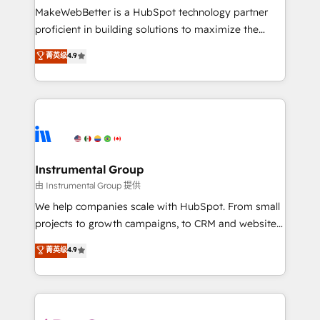
around your business, not a template. ➤ Migration:
MakeWebBetter is a HubSpot technology partner
Move from any legacy CRM. Zero downtime, full data
proficient in building solutions to maximize the
integrity. ➤ Implementation: Configure HubSpot to
operational efficiency of HubSpot. The fastest-
菁英级
4.9
run your revenue process. Sales, marketing, and
growing tech-enabler & facilitator, MakeWebBetter,
service wired together. ➤ AI and Integrations: Layer
hands you the blend of HubSpot expertise &
Breeze AI, custom agents, and APIs to remove
eminent solutions & integrations. Trust us to
manual work. ➤ Ongoing Management: Monthly
streamline your HubSpot experience. 🚀HubSpot
tune-ups, feature rollouts, adoption coaching. Buying
Elite Partners with 10+ years of HubSpot experience
HubSpot, switching to it, or reviving a stale portal?
🤝HubSpot Premier Integration partner 🤝Google
We are built for the work.
Premier Partner 2023 🌟5 HubSpot Accreditations 🌟
Instrumental Group
Won HubSpot Theme Challenge 2021 🌟INBOUND’19
由 Instrumental Group 提供
HubSpot Rising Star Why us? Harnessing the full
We help companies scale with HubSpot. From small
potential of the powerful HubSpot CRM. ✔️A team of
projects to growth campaigns, to CRM and websites.
HubSpot experts backed by over 10+ years of
Hire an agency that's experienced in every inch of
菁英级
4.9
HubSpot experience ✔️Flexible pricing models —
HubSpot and willing to work hand-in-hand with your
Hourly-fee (assigned one Dedicated HubSpot
team to simplify the complex and build a better
Admin); Monthly-fee (HubSpot Admin + Project
experience for your team and customers.
Manager); and Fixed Project Cost (as per