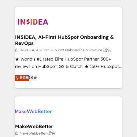
service creative agencies in the HubSpot
ecosystem, we blend strategy, technology, & award-
winning design to build scalable, globally
regionalized HubSpot websites, integrated
marketing campaigns, & RevOps frameworks that
INSIDEA, AI-First HubSpot Onboarding &
RevOps
fuel long-term success We connect the entire
customer lifecycle through seamless integrations,
由 INSIDEA, AI-First HubSpot Onboarding & RevOps 提供
ensure long-term adoption with change-
★ World's #1 rated Elite HubSpot Partner, 500+
management programs, and align marketing, sales,
reviews on HubSpot, G2 & Clutch. ★ 150+ HubSpot
and service to drive sustainable growth With 6 key
Certified Experts & Trainers across the team ★
菁英级
5.0
HubSpot accreditations and experience across
1,500+ implementations across five continents ★ AI-
hundreds of organizations in dozens of industries,
First, RevOps-led, Onboarding obsessed ★
there’s a good chance one of our globally integrated
Company of the Year 2024/25 INSIDEA helps
teams has worked with clients just like you Let’s
growing companies turn HubSpot into a revenue
explore whether S2 is the partner you’ve been
engine. We onboard your team, migrate your data,
looking for...and get your next big initiative moving!
and build AI-powered workflows that drive adoption
from week one, in your time zone. What we do ➤
MakeWebBetter
Onboarding: Live in weeks, with workflows built
由 MakeWebBetter 提供