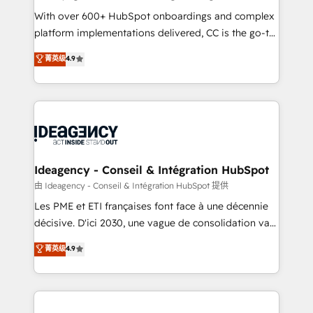
supported over 500 organisations with HubSpot
With over 600+ HubSpot onboardings and complex
implementation, optimisation, training, and
platform implementations delivered, CC is the go-to
adoption assurance. Our tried and tested Roadmap
Elite Solutions Partner for businesses ready to
菁英级
4.9
methodology will ensure that you receive the best
migrate, replatform, and scale smarter. We specialize
deployment experience possible. Whether you are
in high-impact CRM and CMS migrations and
new to HubSpot or seeking to turn around a poor
onboarding from platforms like Salesforce, NetSuite,
install, our team have the change management
Zoho, Pardot, Marketo, Microsoft Dynamics, Wix,
expertise to deliver the solutions you need.
WordPress and legacy CRMs, turning fragmented
systems into unified, growth-ready HubSpot
architectures that accelerate revenue operations and
Ideagency - Conseil & Intégration HubSpot
performance. - Multi-object CRM migration, cleanup,
由 Ideagency - Conseil & Intégration HubSpot 提供
and implementation. - Pre-built and custom
Les PME et ETI françaises font face à une décennie
integrations across your full tech stack. - Custom
décisive. D'ici 2030, une vague de consolidation va
object setup, CMS builds, and full-funnel automation.
recomposer le marché. Seules survivront les
菁英级
4.9
- Dashboards, lifecycle campaigns, and lead
entreprises qui auront réussi leur transformation. Le
nurturing sequences. - Cross-hub setup across
problème ? 58% des dirigeants savent que l'IA est
Marketing, Sales, Operations, and Service Hubs. -
vitale pour leur survie. Mais 57% n'ont aucune
Ongoing optimization, managed support, and
stratégie. Et 43% ne maîtrisent même pas leurs