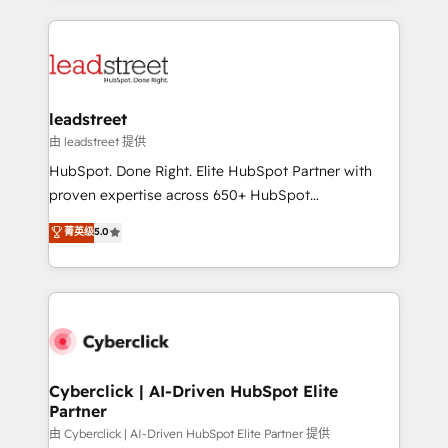
organisations scale smarter and grow stronger.
implement, and optimize systems to enhance user
experience, functionality, and adoption across sales,
marketing, and service teams. From setup to
refinement, we streamline workflows, improve lead
management, and speed up deal closures. With 500+
leadstreet
projects completed, our Agile approach ensures your
由 leadstreet 提供
HubSpot CRM drives measurable results. Our
HubSpot. Done Right. Elite HubSpot Partner with
RevOps services align your sales, marketing, and
proven expertise across 650+ HubSpot
customer success teams for peak performance. We
implementations. With 12+ years of HubSpot
菁英级
5.0
optimize the revenue lifecycle—lead generation to
experience, we help you use the HubSpot platform
retention—by refining processes and eliminating
to its fullest capacity, improve your current HubSpot
inefficiencies. Using HubSpot tools and data-driven
website, or build your new one.
strategies, we create scalable solutions that
maximize profitability and adapt to your goals.
Cyberclick | AI-Driven HubSpot Elite
Partner
由 Cyberclick | AI-Driven HubSpot Elite Partner 提供