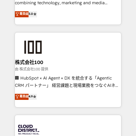
results fast. This creates space for growth! Want to
combining technology, marketing and media
know how we can help? Contact us to set up a
expertise across Latin America and Southern
菁英级
5.0
meeting!
Europe, with teams across 7 countries. Born in Chile,
we combine local insight with international reach to
help businesses grow through technology, creativity,
AI and strategy. For over 12 years, we’ve delivered
500+ HubSpot implementations, building end-to-
end solutions that integrate CRM, AI automation,
inbound and loop marketing, content, and digital
株式会社100
creativity. Our multicultural team works in Spanish,
由 株式会社100 提供
Portuguese, and English to design scalable strategies
🏢 HubSpot × AI Agent × DX を統合する「Agentic
that drive measurable growth. 🌎 Highlights: • 10+
CRM パートナー」 経営課題と現場業務をつなぐAIネイ
years as a HubSpot partner. • 2023 Impact Awards:
ティブ・エージェンシーとして、HubSpot Eliteの実装
菁英级
4.9
Platform Migration Excellence. • Top 3 Partner of the
力で顧客フロント業務を再設計します。 💡 100inc は何
Year LATAM 2022, 2023, 2024, 2025. • Partner of the
をする会社か？ HubSpotを共通基盤に、AIエージェン
Year 2024. • Organizer of Aliados.ai (AI, marketing &
トを組み込んだ顧客フロント業務（マーケティング・営
tech global congress). 👉 Ready to scale your
業・CS）を組織全体で設計・実装する日本のAIネイテ
business with HubSpot? Let Cebra’s experts help
ィブ・エージェンシーです。事業部・グループ会社・部
you grow faster, smarter, and with impact.