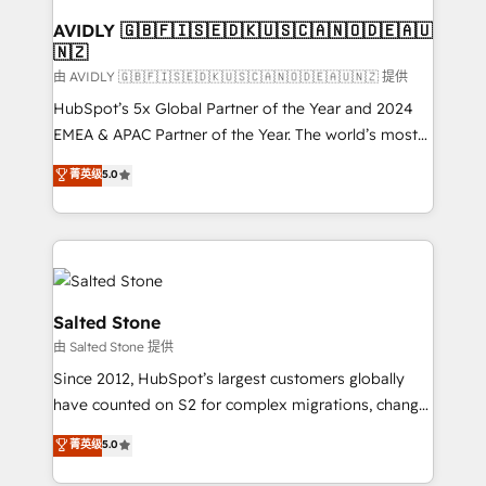
Franchises - Professional Services - And more! How
we help: ✔️ Full HubSpot implementations and portal
AVIDLY 🇬🇧🇫🇮🇸🇪🇩🇰🇺🇸🇨🇦🇳🇴🇩🇪🇦🇺
🇳🇿
optimization ✔️ Data migrations, CRM architecture,
and reporting foundations ✔️ Custom integrations
由 AVIDLY 🇬🇧🇫🇮🇸🇪🇩🇰🇺🇸🇨🇦🇳🇴🇩🇪🇦🇺🇳🇿 提供
and workflow automation ✔️ User adoption
HubSpot’s 5x Global Partner of the Year and 2024
programs, training, and enablement Through project-
EMEA & APAC Partner of the Year. The world’s most
based engagements and ongoing RevOps
experienced and fully accredited HubSpot Solutions
菁英级
5.0
partnerships, we guide organizations through the
Partner. 🚀 With 2,750+ HubSpot projects delivered
revenue maturity model - delivering the right
and 370+ specialists across EMEA, APAC and NAM,
improvements at the right time so operations
we de-risk complex CRM programmes and
evolve strategically and sustainably as the business
accelerate ROI across every HubSpot Hub. 🧭 From
grows.
multi-region migrations to AI-powered automation,
we turn complexity into clarity, human at global
Salted Stone
scale. 🏆 HubSpot’s CEO called us “the partner of the
由 Salted Stone 提供
future.” Others agree it is proof of trust built through
Since 2012, HubSpot’s largest customers globally
measurable impact.
have counted on S2 for complex migrations, change
management, systems integration, and creative
菁英级
5.0
solutions that deliver measurable impact and
transform brand experiences As one of the few full-