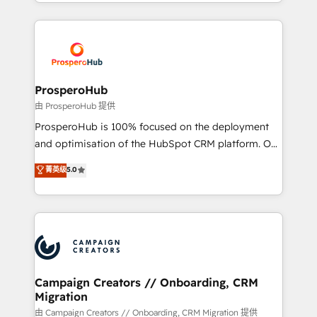
from Strategy to Operations. We specialize in CRM
digital processes. 🔹 Trusted by Industry Leaders
onboarding and implementation, web design, sales
With an average rating of 4.9/5 and a proven track
& marketing automation, and digital marketing. With
record of business transformation, our growth-first
extensive experience working with tech companies
approach has helped brands dominate their
and manufacturers since 2002, we are committed to
markets.
empowering our clients and developing their
ProsperoHub
autonomy. Get to grips with HubSpot through
由 ProsperoHub 提供
guided implementation and seamless integration of
ProsperoHub is 100% focused on the deployment
the CRM platform into your digital ecosystem. Would
and optimisation of the HubSpot CRM platform. Our
you like support in deploying your inbound
highly experienced team of solutions experts will
菁英级
5.0
marketing strategy? We'll provide support tailored
ensure that you achieve maximum adoption and
to your needs and sales objectives. With 125+
ROI from your HubSpot investment. Use our
certifications, we are part of the most certified
extensive HubSpot, sales, marketing, service and
Canadian agencies, and we both hold Onboarding
integrations expertise to lead your team on their
Accreditations. Based in Canada (coast to coast), our
HubSpot journey, design and implement your
services are offered in both English & French.
processes and skilfully bring your revenue
infrastructure to life. Our collaborative approach
Campaign Creators // Onboarding, CRM
Migration
keeps you in control whilst we plan and support the
route to your revenue goals. We have successfully
由 Campaign Creators // Onboarding, CRM Migration 提供