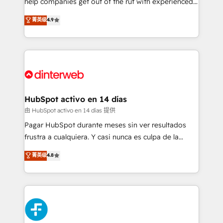
help companies get out of the rut with experienced,
partners who will embed ourselves into your
process-oriented teams implementing HubSpot
business, processes and systems 🏢 We specialise in
菁英级
4.9
Marketing, Sales, Service, CMS and Operations Hub,
working with mid-market and enterprise
so selling and actually engaging with your customers
organisations, global organisations and those with
feels easy and pain-free. We are a top ranked
complex use cases 🏆 CRM Implementation,
HubSpot Elite Partner, winner of Rookie of the Year
Platform Enablement, Custom Integration and
and Customer First Awards, 4.9/5 rating in HubSpot
Onboarding Accredited 🔐 ISO27001 & ISO9001
Reviews and 4.9/5 rating in Clutch Reviews. Digifianz
Certified
helps the following industries: logistics & 3PL, home
HubSpot activo en 14 días
improvement & construction, branding and
由 HubSpot activo en 14 días 提供
commercialization, real estate, health, education,
Pagar HubSpot durante meses sin ver resultados
SaaS, Software Dev & IT and consulting, make the
frustra a cualquiera. Y casi nunca es culpa de la
most out of their HubSpot experience operating in
herramienta: es del enfoque con el que se
菁英级
4.8
the United States, EU, UAE, Mexico and Latin
implementó. Trabajamos con un catálogo de +80
America. From casual user to super fan: make
casos de uso: cada uno resuelve un problema
HubSpot an experience you LOVE!
concreto de tu operación en HubSpot. La entrega
toma de 1 a 3 semanas por caso, abordamos varios
en paralelo cuando tiene sentido, y siempre
confirmamos resultados antes de seguir avanzando.