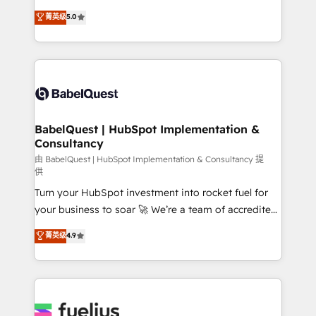
Customer First HubSpot Impact Award - Integrations
complexity, so your team can put HubSpot to work...
菁英级
5.0
Innovation HubSpot Impact Award - Platform
Welcome to our Profile! We help with: • CRM
Migration Excellence HubSpot Impact Award -
implementation, reports, workflows, and team
Platform Excellence 40+ full-time HubSpot
training • CRM migration from Salesforce, Pipedrive,
professionals. 100s of certifications and
Dynamics and others • Technical projects including
accreditations with HubSpot.
custom API integrations • AI governance for
HubSpot-centred operations A little about us: •
Boutique 'Elite' team of 12 • 150+ clients across Sales
BabelQuest | HubSpot Implementation &
Consultancy
Hub, Marketing Hub, Service Hub, Data Hub and
CMS • ISO/IEC 27001:2022, ISO 9001:2015, and ISO
由 BabelQuest | HubSpot Implementation & Consultancy 提
供
42001:2023 certified - the AI management standard •
Turn your HubSpot investment into rocket fuel for
GuardHub: our AI governance framework, built on
your business to soar 🚀 We’re a team of accredited
ISO 42001 Ready for the next step? Click the 👈
HubSpot experts ready to help you. We can
'𝗖𝗼𝗻𝘁𝗮𝗰𝘁 𝗯𝘂𝘀𝗶𝗻𝗲𝘀𝘀' button to get in touch (𝘸𝘦'𝘳𝘦
菁英级
4.9
implement the platform into complex business
𝘴𝘶𝘱𝘦𝘳 𝘳𝘦𝘴𝘱𝘰𝘯𝘴𝘪𝘷𝘦)
environments, optimise what you've got and make
sure you can actually use it, build your website in
HubSpot or create an inbound marketing strategy
for you and execute it on HubSpot. We are on the