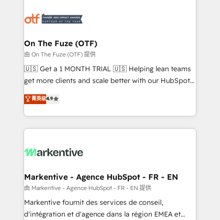
tailored to your business. Together, we unlock
results, fast. ⚙️CRM & RevOps: Align all Hubs to your
buyer journey for clean data, scalability, & reporting.
🎯Demand Gen & ABM: Drive pipeline with inbound,
On The Fuze (OTF)
ABM, AEO, SEO, & paid media. 👩‍💻Web Design:
由 On The Fuze (OTF) 提供
Build high-performing websites with UX, messaging,
🇺🇸 Get a 1 MONTH TRIAL 🇺🇸 Helping lean teams
& conversion strategy that drive results. 🤖AI
get more clients and scale better with our HubSpot
Strategy: Activate Breeze Agents, configure HubSpot
Consulting & 'Done For You' Services. 🚀 Who We
菁英级
4.9
AI, & maximize AEO with tailored AI services. 🧩
Work With 🚀 We help lean, growing companies: -
Integrations: Extend HubSpot with custom
Win more business - Reduce no-shows - Improve
integrations, hosting, & maintenance.
lead & deal conversion rates - Scale with less
headcount ...by using HubSpot's full capabilities. 🤓
What do you get? 🤓 Our client's are too busy to
learn the ins-and-outs of HubSpot. We give you a
Personal Consultant + Tech Team to handle the
Markentive - Agence HubSpot - FR - EN
heavy lifting of mapping out AND building your ideal
由 Markentive - Agence HubSpot - FR - EN 提供
system. + Get best practices and 'don't know what
Markentive fournit des services de conseil,
you don't know' recommendations to maximize
d'intégration et d'agence dans la région EMEA et