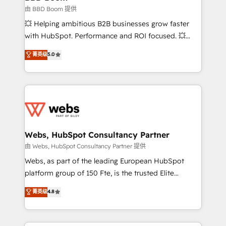
End Revenue Acceleration • Lifecycle marketing and
由 BBD Boom 提供
pipeline growth programs • Sales enablement tools
💥 Helping ambitious B2B businesses grow faster
and CRM optimization • Retention strategies with
with HubSpot. Performance and ROI focused. 💥
customer journey mapping 🏅 Elite-Level HubSpot
BBD Boom is the HubSpot partner that can help you
菁英级
5.0
Execution • 750+ onboardings and 2,000+
to HubSpot Better. We work with your teams to
implementations • Deep expertise across marketing,
solve all your HubSpot challenges and improve user
sales, and service hubs • Built-in flexibility for
adoption, sales process and marketing results.
startups to global brands
Services 📚 Onboarding your team to HubSpot for
the first time 🔧 Designing and optimising your
HubSpot set-up for better results 🌐 Website design
and build using HubSpot 🔌 Integrating HubSpot
Webs, HubSpot Consultancy Partner
with other systems 🎓 Training your teams to be
由 Webs, HubSpot Consultancy Partner 提供
HubSpot pros 📊 Lead generation services using
Webs, as part of the leading European HubSpot
HubSpot Why us? - SIX HubSpot Accreditations -
platform group of 150 Fte, is the trusted Elite
awarded by HubSpot after a rigorous process for
HubSpot CRM Partner offering you a roadmap on
菁英级
4.8
CRM, Solutions Architecture, Onboarding , Data
maximizing EBITDA and achieving Commercial
Migration, Custom Integration & Platform
Excellence. With our targeted processes, we
Enablement -Onboarded over 500 businesses to
strengthen your digital transformation and minimize