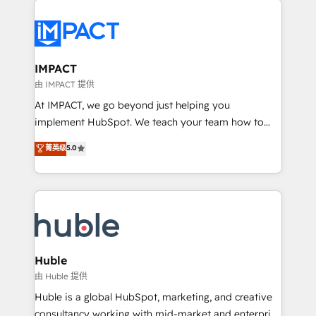
your entire Tech Stack with Custom Integrations
Slash months from your API Integration project... ⬅️
Click "Contact Business" ⬅️ to access 150+ Kickstart
Integration templates that put HubSpot in the center
IMPACT
of your tech stack, syncing... 🛍️ Shopify or
由 IMPACT 提供
WooCommerce 💲 Stripe or Paypal 💰 Sage or
At IMPACT, we go beyond just helping you
Netsuite 🤖 Google or Microsoft ✍️ DocuSign or
implement HubSpot. We teach your team how to
PandaDoc 🌐 Avalara or Quaderno HubSnacks holds
master it. As the creators of the Endless Customers
菁英级
5.0
the rare Advanced "Custom Integrations"
System™ (the next evolution of They Ask, You
Accreditation, securely sync data across... 🔄 any
Answer), we’re the only HubSpot partner built
apps, in any direction. Stuck on your old CRM..?
entirely around coaching and training. That means
Migrate | seamlessly off your old CRM onto a clean
we don’t do the work for you; we help you build the
new HubSpot portal with Advanced Website and
skills, processes, and internal team you need to
CRM Migrations using our in-house "HubScrub" Tool.
attract the right buyers, close deals faster, and grow
without outside dependencies. You’ll learn how to: •
Huble
Set up, audit, and organize your HubSpot portal •
由 Huble 提供
Get your sales team fully using HubSpot • Track
Huble is a global HubSpot, marketing, and creative
pipeline and revenue across the entire buyer journey
consultancy working with mid-market and enterprise