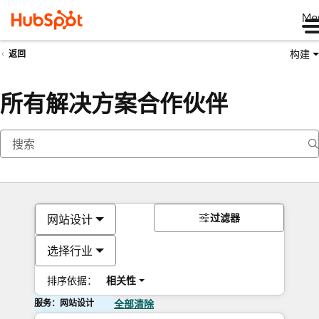
Me
构建
返回
所有解决方案合作伙伴
过滤器
网站设计
选择行业
排序依据：
相关性
服务：网站设计
全部清除