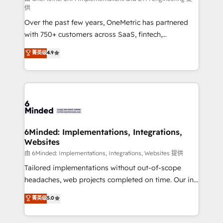
供
Over the past few years, OneMetric has partnered
with 750+ customers across SaaS, fintech,
healthcare, real estate, and other industries. With
菁英级
4.9
150+ HubSpot-certified experts, we deliver scalable
solutions to complex GTM and RevOps challenges.
Our Expertise 🔹 Onboarding & Implementation:
Accredited HubSpot Partner, ensuring smooth setup
tailored to your GTM motion. 🔹 Migrations: Move
from other CRMs to HubSpot without data loss or
downtime. 🔹 RevOps Strategy: Align teams,
6Minded: Implementations, Integrations,
Websites
processes, and data to drive revenue efficiency. 🔹
Integrations: Connect HubSpot with your tech stack
由 6Minded: Implementations, Integrations, Websites 提供
for better adoption. 🔹 Custom Solutions: Build
Tailored implementations without out-of-scope
tailored apps, workflows, and configurations. We are
headaches, web projects completed on time. Our in-
SOC 2 Type II and ISO 27001 certified, reinforcing
house team of certified CRM architects, experts,
菁英级
5.0
our commitment to data security and compliance. At
developers, designers, and marketers handles all
OneMetric, we help revenue teams focus on the
aspects of your HubSpot. ✨ 400+ global clients ✨