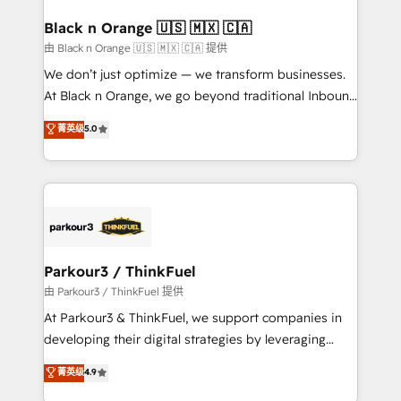
clients choose us because we blend the expertise of
a global consultancy with the care and agility of a
Black n Orange 🇺🇸 🇲🇽 🇨🇦
boutique firm. At Triario, we’re big enough to deliver
由 Black n Orange 🇺🇸 🇲🇽 🇨🇦 提供
but small enough to listen. Our Services: HubSpot
We don’t just optimize — we transform businesses.
implementations & data migration Custom AI agents
At Black n Orange, we go beyond traditional Inbound
Revenue Operations API integrations AI-ready
Marketing with our exclusive methodologies:
菁英级
5.0
Website design Let’s turn your CRM into your growth
BOOMS and BOOST. Together, they form a powerful
engine!
combination that has driven success for over 800
businesses worldwide. As Elite HubSpot Partners, we
specialize in crafting high-performance growth
strategies that integrate data-driven marketing,
automation, and revenue intelligence to help
companies scale faster and smarter. 🔹 BOOMS:
Parkour3 / ThinkFuel
Demand generation for all your buyers With BOOMS,
由 Parkour3 / ThinkFuel 提供
you invest in 100% of your buyers, accelerating your
At Parkour3 & ThinkFuel, we support companies in
growth and positioning yourself as an undisputed
developing their digital strategies by leveraging
leader. 🔹 BOOST: Optimize your digital
technologies and automating their marketing and
菁英级
4.9
transformation process A methodology designed to
sales processes to generate growth. Our offer spans
implement HubSpot effectively and optimize your