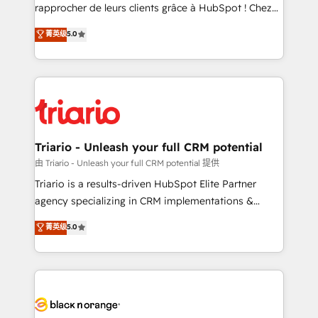
HubSpot “Our experience with the team at Blue Frog
rapprocher de leurs clients grâce à HubSpot ! Chez
has been nothing short of extraordinary. Their years
DIGITALISIM, nous avons l'intime conviction que la
菁英级
5.0
of experience and quality of skilled staff has earned
réussite des entreprises passe par l’innovation web,
them a trusted reputation within the HubSpot
le marketing digital, et la relation client ! C'est
ecosystem as a reliable partner capable of delivering
pourquoi, nos experts sont à la fois capables de
remarkable experiences for our most sophisticated
gérer votre projet de création de site internet, votre
clients.” - Brian Garvey, VP, Solutions Partner
référencement, votre stratégie digitale et le pilotage
Program, HubSpot.
et l'intégration d'HubSpot ! Les grandes phases d'un
projet HubSpot avec DIGITALISIM : 🧽 Nettoyage,
Triario - Unleash your full CRM potential
migration et intégration des bases de données. 🚀
由 Triario - Unleash your full CRM potential 提供
Développement des interfaces avec vos logiciels
Triario is a results-driven HubSpot Elite Partner
métiers ⚙️ Configuration de la plateforme HubSpot
agency specializing in CRM implementations &
📈 Configuration de rapports et tableaux de bord 🤝
migrations, Revenue Operations, Custom
菁英级
5.0
Book Process & Guidelines utilisateurs 🎓
Integrations, Custom AI agents and AI-ready Website
Formations des utilisateurs
Design With over 15 years of experience, we help
companies bridge the gap between marketing, sales,
and customer success through smart automation,
data hygiene, and tailored HubSpot solutions. Our