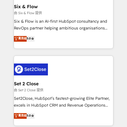
Empiezas a ver resultados antes de que termine el
Six & Flow
mes. 🏆 HubSpot Partner of the Year 2022, máximo
由 Six & Flow 提供
reconocimiento del ecosistema. Elite Solutions
Six & Flow is an AI-first HubSpot consultancy and
Partner, el nivel más alto. +700 clientes
RevOps partner helping ambitious organisations
implementados en LATAM, Marcas como Hyatt,
grow with clarity, confidence, and intelligence.
菁英级
5.0
Hospital ABC, Hogares Unión, Yves Rocher,
Operating across the UK, Netherlands, Ireland, and
MacStore, Café Britt, Bella Piel, confiaron en
Canada, we’ve delivered thousands of successful
nosotros para impulsar la eficiencia de sus procesos
HubSpot projects for mid-market and enterprise
en HubSpot. No necesitas tener todas las
clients worldwide, with over 10 years experience. We
respuestas para empezar. Te ayudamos a identificar
combine HubSpot, data, and AI to design connected
el primer caso de uso que más impacto te dará.
go-to-market systems that align people, process,
Solo continúas si ves valor real en los primeros 14
and technology for predictable, scalable revenue
Set 2 Close
días.
growth. Our expertise spans RevOps, CRM and data
由 Set 2 Close 提供
architecture, AI enablement, and strategic marketing,
Set2Close, HubSpot’s fastest-growing Elite Partner,
delivered through our proprietary FLAIR framework
excels in HubSpot CRM and Revenue Operations
for responsible AI adoption. As a HubSpot Elite
(RevOps) services to boost B2B sales and growth.
菁英级
5.0
Partner and ISO 27001:2022 certified consultancy,
As a top HubSpot Elite Partner, we specialize in
we blend strategy, creativity, and technology to help
custom HubSpot CRM solutions. Our experts design,