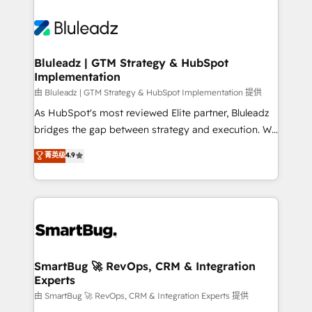
Bluleadz | GTM Strategy & HubSpot
Implementation
由 Bluleadz | GTM Strategy & HubSpot Implementation 提供
As HubSpot's most reviewed Elite partner, Bluleadz
bridges the gap between strategy and execution. We
don't just "set up tools" — we install the GTM
菁英级
4.9
Operating System (GTM OS) to align your leadership
and engineer a portal that drives predictable
revenue velocity. 🚀 GTM Strategy & Alignment
Workshops & Sprints: Identify "Valleys of Death"
stalling growth. Fix your ICP, Math, and Story to stop
"accelerating a mess." ⚙️ Elite Engineering & AI
Scalable Architecture: Zero-technical-debt setup
SmartBug 🚀 RevOps, CRM & Integration
Experts
across all Hubs, validated by our 7 HubSpot
Accreditations. AI-Powered RevOps: Breeze AI,
由 SmartBug 🚀 RevOps, CRM & Integration Experts 提供