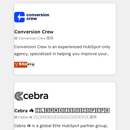
OneMetric that matters most: revenue.
100+ seamless migrations from 15+ different CRMs
✨ 100,000+ hours in HubSpot projects, 75+ full Hub
implementations, and 5,000+ pages ✨ CS: Clients
generating 7-digit MRR from inbound campaigns ✨
CS: 245% organic growth & +751% new visitors for a
Conversion Crew
full-funnel HubSpot project ✨ CS: 415% conversion
由 Conversion Crew 提供
boost with a new HubSpot site Recognized leaders:
Conversion Crew is an experienced HubSpot-only
🏆 HubSpot Platform Migration Impact Award 🏆
agency, specialized in helping you improve your
Clutch HubSpot Global Leader 🏆 Finalist: HubSpot
online processes. This means we help you with: -
菁英级
4.9
Inbound Campaign of the Year 🏆 Gold AVA Digital
Implementing HubSpot (CRM, Marketing, Sales,
Award for Best Website 🌟 Accreditations: CRM
Service and Operations) - Developing fast, good-
Implementation, HubSpot Content Experience, CRM
looking websites in the HubSpot CMS - Building
Data Migration & Custom Integration
(custom) integrations between HubSpot and other
systems you use You need a clear method to reach
your goals. Therefore, we take a critical look at your
current processes together, from which we create a
Cebra 🦓 🇨🇱🇧🇷🇲🇽🇪🇸🇺🇸🇨🇴🇵🇪🇵🇦
focused action plan. By implementing these steps in
由 Cebra 🦓 🇨🇱🇧🇷🇲🇽🇪🇸🇺🇸🇨🇴🇵🇪🇵🇦 提供
your day-to-day business, you will start to see
Cebra 🦓 is a global Elite HubSpot partner group,