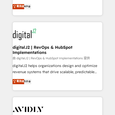
conversions! OTF is an Elite Partner (top 1% of
North America. Avec plus de 115 experts en
菁英级
4.9
6,500+ Partners) and was named 2023 HubSpot
marketing automation, Growth, Revops, CRM et
Partner of the Year 💥 Trusted by 2,500+ companies
webdesign. Markentive is both a consulting firm, a
to help them scale and close more business, by
digital agency and an integrator. With over 115
using HubSpot (the right way). ⭐️ Here's more info:
experts in marketing automation, growth, revops,
www.onthefuze.com/hubspot-admin Contact us to
CRM and webdesign (We focus on EMEA - USA
learn more!
customers).
digitalJ2 | RevOps & HubSpot
Implementations
由 digitalJ2 | RevOps & HubSpot Implementations 提供
digitalJ2 helps organizations design and optimize
revenue systems that drive scalable, predictable
growth. As a triple-accredited HubSpot Solutions
菁英级
5.0
Partner, we specialize in both strategic RevOps
planning and hands-on technical execution - building
the operational foundation companies need to
thrive. Industries we specialize in: - Manufacturing -
Healthcare - Financial Services - Managed IT (MSP) -