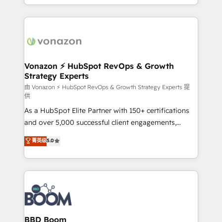
auprès de vos comptes existants. En France et à
l'international, nous travaillons avec des ETI
ambitieuses, des grands groupes voulant aller au-
delà d’une simple transformation digitale et des
startups florissantes. Nos 3 grandes expertises sont :
➤ L’intégration de CRM et de méthodologie RevOps
Vonazon ⚡ HubSpot RevOps & Growth
Strategy Experts
pour aligner les équipes marketing, commerciales et
support client (data migration, synchronisation API,
由 Vonazon ⚡ HubSpot RevOps & Growth Strategy Experts 提
供
audit et maintenance) ➤ La création de sites internet
As a HubSpot Elite Partner with 150+ certifications
de conversion qui transforment les visiteurs en
and over 5,000 successful client engagements,
opportunités d'affaires ➤ La mise en place de
Vonazon turns marketing complexity into
stratégies d'acquisition marketing (SEO, SEA,
菁英级
5.0
measurable, scalable growth. From onboarding to
inbound, automatisation marketing, ABM, IA,
enterprise-grade campaigns, our in-house team
emailing) Informations clés : - 10 ans d'expérience -
builds scalable strategies that drive long-term
100+ intégrations CRM HubSpot réussies - 40
revenue. ⚙️ HubSpot Integration & Optimization •
experts conseil - 150 certifications HubSpot
Seamless CRM, CMS, and automation setup •
cumulées
Complex platform migrations and data cleanups •
Custom APIs and third-party integrations 📈 End-to-
BBD Boom