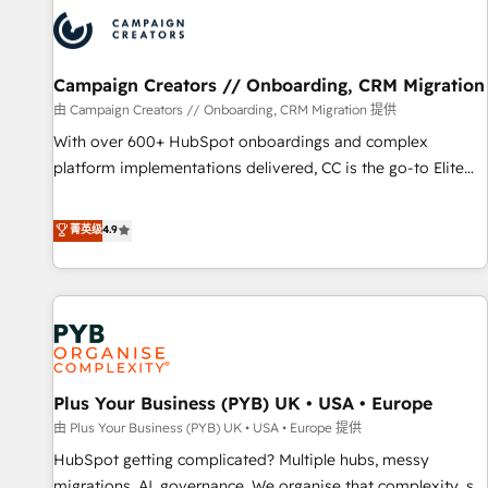
strategies that integrate data-driven marketing, automation,
and revenue intelligence to help companies scale faster and
smarter. 🔹 BOOMS: Demand generation for all your buyers
With BOOMS, you invest in 100% of your buyers,
Campaign Creators // Onboarding, CRM Migration
accelerating your growth and positioning yourself as an
由 Campaign Creators // Onboarding, CRM Migration 提供
undisputed leader. 🔹 BOOST: Optimize your digital
With over 600+ HubSpot onboardings and complex
transformation process A methodology designed to
platform implementations delivered, CC is the go-to Elite
implement HubSpot effectively and optimize your digital
Solutions Partner for businesses ready to migrate,
processes. 🔹 Trusted by Industry Leaders With an average
replatform, and scale smarter. We specialize in high-impact
菁英级
4.9
rating of 4.9/5 and a proven track record of business
CRM and CMS migrations and onboarding from platforms
transformation, our growth-first approach has helped
like Salesforce, NetSuite, Zoho, Pardot, Marketo, Microsoft
brands dominate their markets.
Dynamics, Wix, WordPress and legacy CRMs, turning
fragmented systems into unified, growth-ready HubSpot
architectures that accelerate revenue operations and
performance. - Multi-object CRM migration, cleanup, and
Plus Your Business (PYB) UK • USA • Europe
implementation. - Pre-built and custom integrations across
your full tech stack. - Custom object setup, CMS builds, and
由 Plus Your Business (PYB) UK • USA • Europe 提供
full-funnel automation. - Dashboards, lifecycle campaigns,
HubSpot getting complicated? Multiple hubs, messy
and lead nurturing sequences. - Cross-hub setup across
migrations, AI, governance. We organise that complexity, so