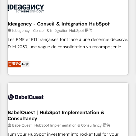
automation, and digital marketing. With extensive
experience working with tech companies and
manufacturers since 2002, we are committed to
empowering our clients and developing their autonomy. Get
Ideagency - Conseil & Intégration HubSpot
to grips with HubSpot through guided implementation and
由 Ideagency - Conseil & Intégration HubSpot 提供
seamless integration of the CRM platform into your digital
Les PME et ETI françaises font face à une décennie décisive.
ecosystem. Would you like support in deploying your
D'ici 2030, une vague de consolidation va recomposer le
inbound marketing strategy? We'll provide support tailored
marché. Seules survivront les entreprises qui auront réussi
to your needs and sales objectives. With 125+ certifications,
leur transformation. Le problème ? 58% des dirigeants
菁英级
4.9
we are part of the most certified Canadian agencies, and we
savent que l'IA est vitale pour leur survie. Mais 57% n'ont
both hold Onboarding Accreditations. Based in Canada
aucune stratégie. Et 43% ne maîtrisent même pas leurs
(coast to coast), our services are offered in both English &
données. C'est le paradoxe français : conscience totale,
French.
action nulle. La solution s'appelle l'Entreprise Augmentée. Ce
n'est pas une entreprise qui utilise l'IA. C'est une
organisation qui a réussi la symbiose entre l'expertise
BabelQuest | HubSpot Implementation &
humaine et l'intelligence artificielle. Pas pour remplacer
Consultancy
l'humain, mais pour l'augmenter. Chez Ideagency, nous
由 BabelQuest | HubSpot Implementation & Consultancy 提供
accompagnons cette transformation. D'abord les
fondations : des données unifiées, des processus alignés.
Turn your HubSpot investment into rocket fuel for your