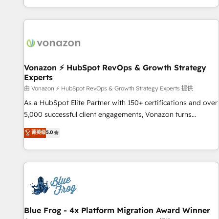
| seamlessly off your old CRM onto a clean new HubSpot
partagées • Amélioration de la collecte et de l’analyse des
portal with Advanced Website and CRM Migrations using
données pour des décisions éclairées • Optimisation de
our in-house "HubScrub" Tool.
l’efficacité et de la productivité des équipes Notre équipe
de 30 consultants certifiés HubSpot aborde chaque projet
avec un engagement total, alignant processus métiers et
technologie, et guidant vos équipes à travers le
Vonazon ⚡ HubSpot RevOps & Growth Strategy
Experts
changement, tout en centrant vos objectifs d’entreprise.
Grâce à une méthodologie éprouvée auprès de plus de 400
由 Vonazon ⚡ HubSpot RevOps & Growth Strategy Experts 提供
clients, nous comprenons rapidement vos enjeux et
As a HubSpot Elite Partner with 150+ certifications and over
intégrons parfaitement HubSpot dans votre organisation.
5,000 successful client engagements, Vonazon turns
Pour toute question technique ou besoin de structuration
marketing complexity into measurable, scalable growth.
菁英级
5.0
de votre projet HubSpot, contactez notre équipe pour un
From onboarding to enterprise-grade campaigns, our in-
échange dédié.
house team builds scalable strategies that drive long-term
revenue. ⚙️ HubSpot Integration & Optimization • Seamless
CRM, CMS, and automation setup • Complex platform
migrations and data cleanups • Custom APIs and third-party
integrations 📈 End-to-End Revenue Acceleration • Lifecycle
marketing and pipeline growth programs • Sales
Blue Frog - 4x Platform Migration Award Winner