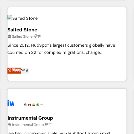
marketing automation, growth, revops, CRM and webdesign
(We focus on EMEA - USA customers).
Salted Stone
由 Salted Stone 提供
Since 2012, HubSpot’s largest customers globally have
counted on S2 for complex migrations, change
management, systems integration, and creative solutions
that deliver measurable impact and transform brand
菁英级
5.0
experiences As one of the few full-service creative agencies
in the HubSpot ecosystem, we blend strategy, technology,
& award-winning design to build scalable, globally
regionalized HubSpot websites, integrated marketing
campaigns, & RevOps frameworks that fuel long-term
success We connect the entire customer lifecycle through
seamless integrations, ensure long-term adoption with
Instrumental Group
change-management programs, and align marketing, sales,
由 Instrumental Group 提供
and service to drive sustainable growth With 6 key
We help companies scale with HubSpot. From small