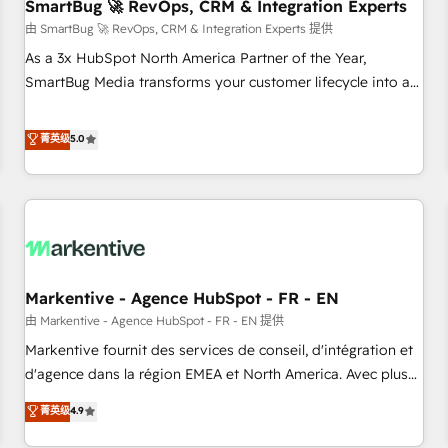
SmartBug 🚀 RevOps, CRM & Integration Experts
由 SmartBug 🚀 RevOps, CRM & Integration Experts 提供
As a 3x HubSpot North America Partner of the Year,
SmartBug Media transforms your customer lifecycle into a
revenue engine. Our unified ecosystem includes specialized
divisions Globalia (AI & Software) and Point Success Media
菁英级
5.0
(Paid Media), making this the official home for all three
brands. 🔄 Implementation & Integration - Seamless
migrations and system integrations powered by Globalia’s
technical development team. - 19 HubSpot-certified trainers
to drive platform adoption. 📈 Revenue Generation - Full-
funnel marketing and high-performance advertising via
Markentive - Agence HubSpot - FR - EN
Point Success Media. - Expert deployment of Breeze AI and
custom agents to automate growth. 🏆 Elite Excellence - 8
由 Markentive - Agence HubSpot - FR - EN 提供
platform accreditations and deep HIPAA-compliance
Markentive fournit des services de conseil, d'intégration et
expertise. - A team of 250+ experts dedicated to your
d'agence dans la région EMEA et North America. Avec plus
resilient growth.
de 115 experts en marketing automation, Growth, Revops,
菁英级
4.9
CRM et webdesign. Markentive is both a consulting firm, a
digital agency and an integrator. With over 115 experts in