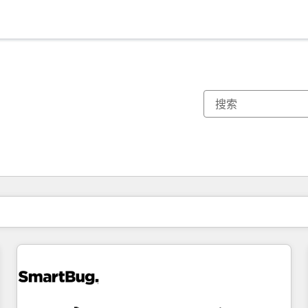
你目前所在页码为：
页码
页码
页码
页码
页码
页码
页码
页码
页码
页码
页码