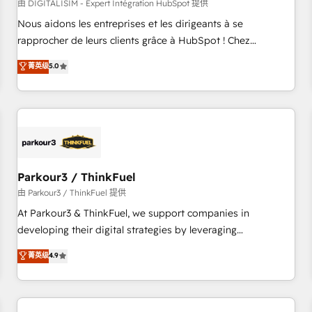
HubSpot Accreditations - awarded by HubSpot after a
由 DIGITALISIM - Expert Intégration HubSpot 提供
rigorous process for CRM, Solutions Architecture,
Nous aidons les entreprises et les dirigeants à se
Onboarding , Data Migration, Custom Integration & Platform
rapprocher de leurs clients grâce à HubSpot ! Chez
Enablement -Onboarded over 500 businesses to HubSpot -
DIGITALISIM, nous avons l'intime conviction que la réussite
菁英级
5.0
Top 1% of partners worldwide -In-house team of 25+
des entreprises passe par l’innovation web, le marketing
experts Contact us today to help you get more from your
digital, et la relation client ! C'est pourquoi, nos experts sont
investment in HubSpot. www.bbdboom.com
à la fois capables de gérer votre projet de création de site
internet, votre référencement, votre stratégie digitale et le
pilotage et l'intégration d'HubSpot ! Les grandes phases
d'un projet HubSpot avec DIGITALISIM : 🧽 Nettoyage,
migration et intégration des bases de données. 🚀
Parkour3 / ThinkFuel
Développement des interfaces avec vos logiciels métiers ⚙️
由 Parkour3 / ThinkFuel 提供
Configuration de la plateforme HubSpot 📈 Configuration
At Parkour3 & ThinkFuel, we support companies in
de rapports et tableaux de bord 🤝 Book Process &
developing their digital strategies by leveraging
Guidelines utilisateurs 🎓 Formations des utilisateurs
technologies and automating their marketing and sales
菁英级
4.9
processes to generate growth. Our offer spans from
Strategy to Operations. We specialize in CRM onboarding
and implementation, web design, sales & marketing