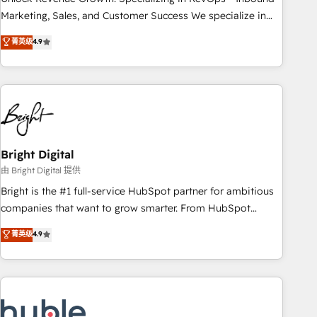
run your revenue process. Sales, marketing, and service
Marketing, Sales, and Customer Success We specialize in
wired together. ➤ AI and Integrations: Layer Breeze AI,
driving revenue growth for companies across industries
菁英级
4.9
custom agents, and APIs to remove manual work. ➤
through tailored marketing, sales, and customer success
Ongoing Management: Monthly tune-ups, feature rollouts,
strategies, utilizing RevOps methodologies. As Latin
adoption coaching. Buying HubSpot, switching to it, or
America's largest HubSpot partner and a global leader in
reviving a stale portal? We are built for the work.
education market, we offer unparalleled insights. Operating
in five countries—Brazil, UAE (Abu Dhabi/Dubai/Sharjah),
Mexico, USA, and Portugal—we've executed over a hundred
successful operations. Our approach, rooted in RevOps
Bright Digital
principles, integrates analysis, training, planning, and
由 Bright Digital 提供
qualification. Leveraging technology, data analytics, CRM
Bright is the #1 full-service HubSpot partner for ambitious
optimization, and inbound marketing tactics, we focus on
companies that want to grow smarter. From HubSpot
understanding, nurturing, and converting leads. Partner with
onboarding, to training, from developing a new website to
菁英级
4.9
us to unlock your business's full potential and achieve
lead generation and digital marketing; we do it all (and with
sustained growth in today's competitive market.
great results)! In short, our services include: - HubSpot
consultancy: onboarding, training, data migration - HubSpot
development: websites, custom modules, integrations -
Marketing & sales solutions: digital marketing, advertising,