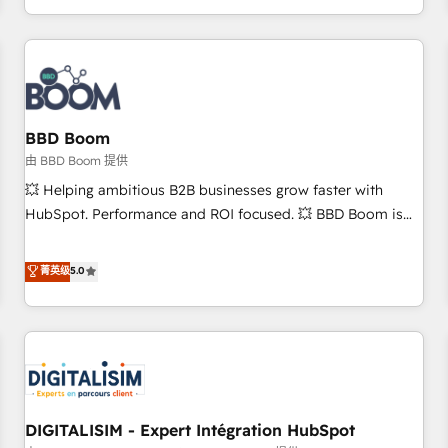
and ready to build something that lasts. So if you're ready
operational efficiency, and ensure faster time to value on
to become the most trusted voice in your market, let’s talk.
HubSpot. What sets us apart? Our people-centric approach.
From day one, our team takes the time to deeply
understand your unique needs, crafting custom strategies
that deliver impactful results. Our mission is to empower
you to unlock HubSpot’s full potential—faster. Through
BBD Boom
expert training, unmatched responsiveness, and ongoing
由 BBD Boom 提供
support, we equip your team to adopt new systems with
💥 Helping ambitious B2B businesses grow faster with
confidence and achieve a unified, data-driven approach to
HubSpot. Performance and ROI focused. 💥 BBD Boom is
customer engagement.
the HubSpot partner that can help you to HubSpot Better.
We work with your teams to solve all your HubSpot
菁英级
5.0
challenges and improve user adoption, sales process and
marketing results. Services 📚 Onboarding your team to
HubSpot for the first time 🔧 Designing and optimising your
HubSpot set-up for better results 🌐 Website design and
build using HubSpot 🔌 Integrating HubSpot with other
systems 🎓 Training your teams to be HubSpot pros 📊
DIGITALISIM - Expert Intégration HubSpot
Lead generation services using HubSpot Why us? - SIX