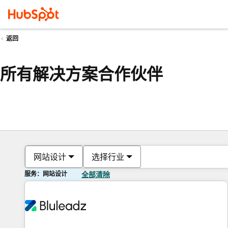
返回
所有解决方案合作伙伴
网站设计
选择行业
服务：网站设计
全部清除