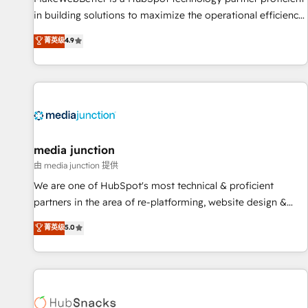
in building solutions to maximize the operational efficiency
of HubSpot. The fastest-growing tech-enabler & facilitator,
菁英级
4.9
MakeWebBetter, hands you the blend of HubSpot expertise
& eminent solutions & integrations. Trust us to streamline
your HubSpot experience. 🚀HubSpot Elite Partners with
10+ years of HubSpot experience 🤝HubSpot Premier
Integration partner 🤝Google Premier Partner 2023 🌟5
HubSpot Accreditations 🌟Won HubSpot Theme Challenge
2021 🌟INBOUND’19 HubSpot Rising Star Why us?
media junction
Harnessing the full potential of the powerful HubSpot CRM.
由 media junction 提供
✔️A team of HubSpot experts backed by over 10+ years of
We are one of HubSpot's most technical & proficient
HubSpot experience ✔️Flexible pricing models — Hourly-fee
partners in the area of re-platforming, website design &
(assigned one Dedicated HubSpot Admin); Monthly-fee
development. We specialize in multi-hub implementations
菁英级
5.0
(HubSpot Admin + Project Manager); and Fixed Project Cost
for mid-market & enterprise companies. We are woman-
(as per requirement). ✔️Helped over 25,000+ customers so
owned, powered by coffee, and we ❤️ dogs. We produce
far with our HubSpot solutions. ✔️Bespoke apps & on-
award-winning work for our clients. 🏆2023 Technical
demand bundle services. Connect with us today!
Expertise Impact Award 🏆2022 Technical Expertise Impact
Award 🏆2022 Platform Migration Excellence Impact Award