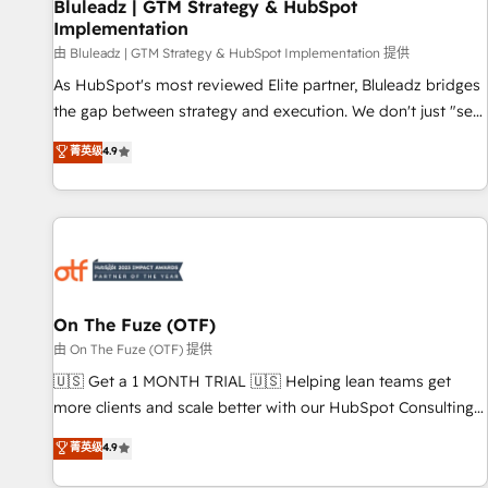
Bluleadz | GTM Strategy & HubSpot
Implementation
由 Bluleadz | GTM Strategy & HubSpot Implementation 提供
As HubSpot's most reviewed Elite partner, Bluleadz bridges
the gap between strategy and execution. We don't just "set
up tools" — we install the GTM Operating System (GTM OS)
菁英级
4.9
to align your leadership and engineer a portal that drives
predictable revenue velocity. 🚀 GTM Strategy & Alignment
Workshops & Sprints: Identify "Valleys of Death" stalling
growth. Fix your ICP, Math, and Story to stop "accelerating a
mess." ⚙️ Elite Engineering & AI Scalable Architecture: Zero-
technical-debt setup across all Hubs, validated by our 7
HubSpot Accreditations. AI-Powered RevOps: Breeze AI,
On The Fuze (OTF)
custom AI agents, and high-integrity migrations for total
由 On The Fuze (OTF) 提供
reporting clarity. Security & Compliance: SOC 2 Type I and
🇺🇸 Get a 1 MONTH TRIAL 🇺🇸 Helping lean teams get
HIPAA attested for enterprise-grade data security. 🏆 Why
more clients and scale better with our HubSpot Consulting
Bluleadz? GTM OS Partner | 16+ Years Experience | 1,000+
& 'Done For You' Services. 🚀 Who We Work With 🚀 We
菁英级
4.9
Five-Star Reviews
help lean, growing companies: - Win more business -
Reduce no-shows - Improve lead & deal conversion rates -