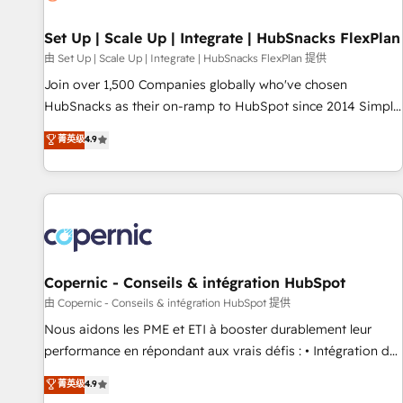
🏆2020 Elite Solutions Partner 🏆2019 Integrations HubSpot
Impact Award 🏆2019 Marketing Enablement HubSpot
Set Up | Scale Up | Integrate | HubSnacks FlexPlan
Impact Award 🏆2018 Website Design HubSpot Impact
由 Set Up | Scale Up | Integrate | HubSnacks FlexPlan 提供
Award 🏆2017 Website Design HubSpot Impact Award 🏆
Join over 1,500 Companies globally who've chosen
2016 Growth-Driven Design Agency of the Year 🏆2016
HubSnacks as their on-ramp to HubSpot since 2014 Simple
Sales Enablement HubSpot Impact Award 🏆2015 Growth-
pay-as-you-go plans that accelerate value... 1️⃣ Set Up |
菁英级
4.9
Driven Design Agency of the Year 🏆2015 Became the 5th
Onboarding New or Check-fixing existing HubSpot portals
Agency to reach Diamond 🏆2014 HubSpot COS
2️⃣ Scale Up | 100% HubSpot Task Execution... Global 24/7 ...
Performance Award 🏆2014 HubSpot COS Design Award 🏆
All Experts 3️⃣ Integrate | your entire Tech Stack with Custom
2013 HubSpot Marketplace Provider of the Year 🏆2011
Integrations Slash months from your API Integration
Became a HubSpot Partner 📆Founded in 1997
project... ⬅️ Click "Contact Business" ⬅️ to access 150+
Kickstart Integration templates that put HubSpot in the
center of your tech stack, syncing... 🛍️ Shopify or
Copernic - Conseils & intégration HubSpot
WooCommerce 💲 Stripe or Paypal 💰 Sage or Netsuite 🤖
由 Copernic - Conseils & intégration HubSpot 提供
Google or Microsoft ✍️ DocuSign or PandaDoc 🌐 Avalara or
Nous aidons les PME et ETI à booster durablement leur
Quaderno HubSnacks holds the rare Advanced "Custom
performance en répondant aux vrais défis : • Intégration de
Integrations" Accreditation, securely sync data across... 🔄
HubSpot avec d’autres outils (ERP, téléphonie, etc.) •
菁英级
4.9
any apps, in any direction. Stuck on your old CRM..? Migrate
Alignement des équipes grâce à un outil et des données