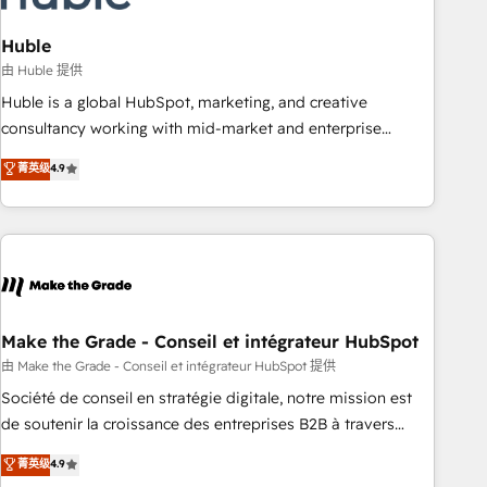
campaigns, content and design We connect people, data
and technology to improve customer experiences. With our
Huble
bright people, exciting ideas and can-do mentality, we
由 Huble 提供
ensure revenue growth on a daily basis. So tell us your
Huble is a global HubSpot, marketing, and creative
challenge; our passionate and growth driven team of 100+
consultancy working with mid-market and enterprise
experts is ready for you! Driving digital growth |
businesses. We go beyond implementation, shaping the
菁英级
4.9
www.brightdigital.com
strategy, processes, and teams that turn HubSpot into a
genuine growth engine. Named HubSpot's Global Partner of
the Year in 2024, consistently ranked among their top 5
partners worldwide, and with over 15 years in the
ecosystem, Huble has built a track record that speaks for
itself. One company, one operating model, delivering across
offices and consulting teams in the UK, USA, Canada,
Make the Grade - Conseil et intégrateur HubSpot
Germany, France, Belgium, Singapore, and South Africa.
由 Make the Grade - Conseil et intégrateur HubSpot 提供
Certified compliant with ISO/IEC 27001:2022 and ISO
Société de conseil en stratégie digitale, notre mission est
9001:2015 across all seven international offices and 175+
de soutenir la croissance des entreprises B2B à travers
employees.
l’acquisition de nouveaux clients, l'intégration CRM et le
菁英级
4.9
développement des revenus auprès de vos comptes