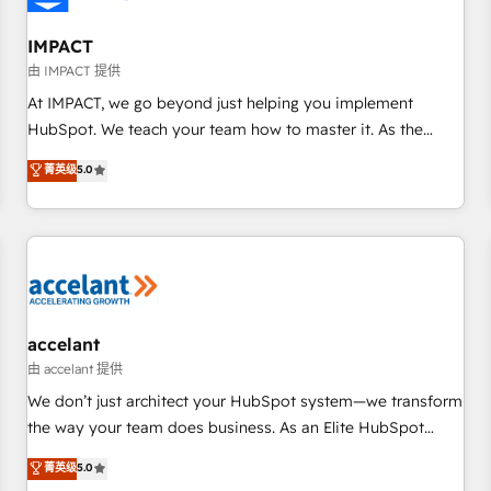
AI voice and chat agents, predictive automation, and smart
workflows • Salesforce + HubSpot integration • RevOps and
IMPACT
AI-driven sales enablement • Website design and CMS
由 IMPACT 提供
development • ERP integration: SAP, NetSuite, Microsoft
At IMPACT, we go beyond just helping you implement
Dynamics, … • Data cleansing and CRM migration from any
HubSpot. We teach your team how to master it. As the
platform • Client/member portals built on HubSpot •
creators of the Endless Customers System™ (the next
菁英级
5.0
Custom and complex integrations: SAM.gov, GovWin,
evolution of They Ask, You Answer), we’re the only HubSpot
QuickBooks, PandaDoc, ClickUp, Shopify, Mapsly,
partner built entirely around coaching and training. That
WooCommerce, BuilderTrend, and more Experience the
means we don’t do the work for you; we help you build the
difference — reach out to see how AI + HubSpot can
skills, processes, and internal team you need to attract the
transform your business.
right buyers, close deals faster, and grow without outside
dependencies. You’ll learn how to: • Set up, audit, and
organize your HubSpot portal • Get your sales team fully
accelant
using HubSpot • Track pipeline and revenue across the
由 accelant 提供
entire buyer journey • Build an in-house marketing team
We don’t just architect your HubSpot system—we transform
that drives growth • Create content and videos that attract
the way your team does business. As an Elite HubSpot
buyers • Use AI to scale smarter Our coaching-led approach
Solutions Partner, we specialize in creating tailored, end-to-
菁英级
5.0
works best for companies that are done with outsourcing
end CRM solutions that accelerate growth, improve