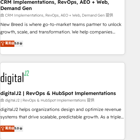
CRM Implementations, RevOps, AEO + Web,
Demand Gen
由 CRM Implementations, RevOps, AEO + Web, Demand Gen 提供
New Breed is where go-to-market teams partner to unlock
growth, scale, and transformation. We help companies
activate HubSpot’s AI-powered customer platform and
菁英级
5.0
operationalize HubSpot’s Loop Marketing framework
through expert-led services, smart agents, and purpose-
built apps, tailored to your business. Together, we unlock
results, fast. ⚙️CRM & RevOps: Align all Hubs to your buyer
journey for clean data, scalability, & reporting. 🎯Demand
Gen & ABM: Drive pipeline with inbound, ABM, AEO, SEO, &
paid media. 👩‍💻Web Design: Build high-performing
digitalJ2 | RevOps & HubSpot Implementations
websites with UX, messaging, & conversion strategy that
由 digitalJ2 | RevOps & HubSpot Implementations 提供
drive results. 🤖AI Strategy: Activate Breeze Agents,
digitalJ2 helps organizations design and optimize revenue
configure HubSpot AI, & maximize AEO with tailored AI
systems that drive scalable, predictable growth. As a triple-
services. 🧩Integrations: Extend HubSpot with custom
accredited HubSpot Solutions Partner, we specialize in both
菁英级
5.0
integrations, hosting, & maintenance.
strategic RevOps planning and hands-on technical
execution - building the operational foundation companies