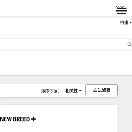
Menu
构建
过滤器
排序依据：
相关性