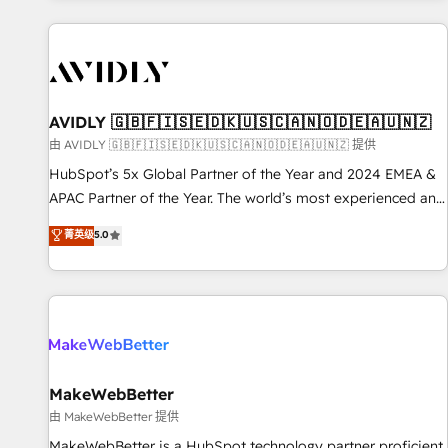
Scale with less headcount ...by using HubSpot's full
capabilities. 🤓 What do you get? 🤓 Our client's are too
busy to learn the ins-and-outs of HubSpot. We give you a
Personal Consultant + Tech Team to handle the heavy lifting
of mapping out AND building your ideal system. + Get best
AVIDLY 🇬🇧🇫🇮🇸🇪🇩🇰🇺🇸🇨🇦🇳🇴🇩🇪🇦🇺🇳🇿
practices and 'don't know what you don't know'
由 AVIDLY 🇬🇧🇫🇮🇸🇪🇩🇰🇺🇸🇨🇦🇳🇴🇩🇪🇦🇺🇳🇿 提供
recommendations to maximize conversions! OTF is an Elite
HubSpot’s 5x Global Partner of the Year and 2024 EMEA &
Partner (top 1% of 6,500+ Partners) and was named 2023
APAC Partner of the Year. The world’s most experienced and
HubSpot Partner of the Year 💥 Trusted by 2,500+
fully accredited HubSpot Solutions Partner. 🚀 With 2,750+
菁英级
5.0
companies to help them scale and close more business, by
HubSpot projects delivered and 370+ specialists across
using HubSpot (the right way). ⭐️ Here's more info:
EMEA, APAC and NAM, we de-risk complex CRM
www.onthefuze.com/hubspot-admin Contact us to learn
programmes and accelerate ROI across every HubSpot
more!
Hub. 🧭 From multi-region migrations to AI-powered
automation, we turn complexity into clarity, human at global
scale. 🏆 HubSpot’s CEO called us “the partner of the
future.” Others agree it is proof of trust built through
MakeWebBetter
measurable impact.
由 MakeWebBetter 提供
MakeWebBetter is a HubSpot technology partner proficient