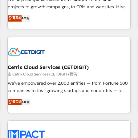
HubSpot accreditations and experience across hundreds of
projects to growth campaigns, to CRM and websites. Hire
organizations in dozens of industries, there’s a good chance
an agency that's experienced in every inch of HubSpot and
菁英级
4.9
one of our globally integrated teams has worked with
willing to work hand-in-hand with your team to simplify the
clients just like you Let’s explore whether S2 is the partner
complex and build a better experience for your team and
you’ve been looking for...and get your next big initiative
customers.
moving!
Cetrix Cloud Services (CETDIGIT)
由 Cetrix Cloud Services (CETDIGIT) 提供
We’ve empowered over 2,000 entities — from Fortune 500
companies to fast-growing startups and nonprofits — to
streamline operations, scale revenue, and unlock the full
菁英级
5.0
potential of HubSpot. With deep technical and industry
expertise, we fuse automation, integration, and AI
innovation to deliver lasting impact. We specialize in: •
Turnkey and end-to-end HubSpot implementations •
Onboarding for Sales, Service, Marketing & Content Hubs •