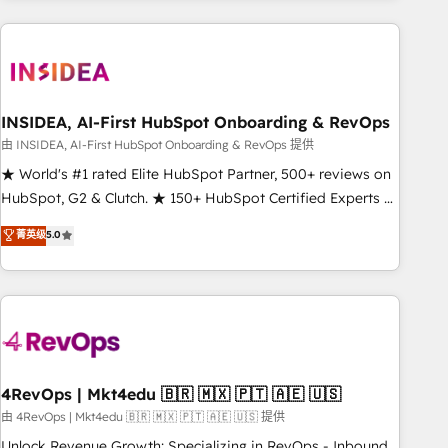
need to thrive. Industries we specialize in: - Manufacturing -
Healthcare - Financial Services - Managed IT (MSP) -
Franchises - Professional Services - And more! How we
help: ✔️ Full HubSpot implementations and portal
optimization ✔️ Data migrations, CRM architecture, and
INSIDEA, AI-First HubSpot Onboarding & RevOps
reporting foundations ✔️ Custom integrations and workflow
由 INSIDEA, AI-First HubSpot Onboarding & RevOps 提供
automation ✔️ User adoption programs, training, and
★ World's #1 rated Elite HubSpot Partner, 500+ reviews on
enablement Through project-based engagements and
HubSpot, G2 & Clutch. ★ 150+ HubSpot Certified Experts &
ongoing RevOps partnerships, we guide organizations
Trainers across the team ★ 1,500+ implementations across
菁英级
5.0
through the revenue maturity model - delivering the right
five continents ★ AI-First, RevOps-led, Onboarding
improvements at the right time so operations evolve
obsessed ★ Company of the Year 2024/25 INSIDEA helps
strategically and sustainably as the business grows.
growing companies turn HubSpot into a revenue engine.
We onboard your team, migrate your data, and build AI-
powered workflows that drive adoption from week one, in
your time zone. What we do ➤ Onboarding: Live in weeks,
with workflows built around your business, not a template.
4RevOps | Mkt4edu 🇧🇷 🇲🇽 🇵🇹 🇦🇪 🇺🇸
➤ Migration: Move from any legacy CRM. Zero downtime,
由 4RevOps | Mkt4edu 🇧🇷 🇲🇽 🇵🇹 🇦🇪 🇺🇸 提供
full data integrity. ➤ Implementation: Configure HubSpot to
Unlock Revenue Growth: Specializing in RevOps - Inbound