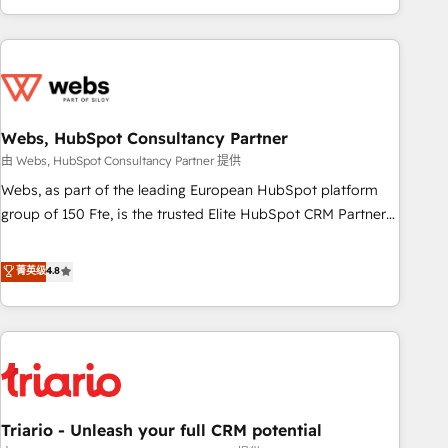
existants. En France et à l'international, nous travaillons
avec des ETI ambitieuses, des grands groupes voulant aller
au-delà d’une simple transformation digitale et des startups
florissantes. Nos 3 grandes expertises sont : ➤ L’intégration
de CRM et de méthodologie RevOps pour aligner les
équipes marketing, commerciales et support client (data
Webs, HubSpot Consultancy Partner
migration, synchronisation API, audit et maintenance) ➤ La
由 Webs, HubSpot Consultancy Partner 提供
création de sites internet de conversion qui transforment
Webs, as part of the leading European HubSpot platform
les visiteurs en opportunités d'affaires ➤ La mise en place
group of 150 Fte, is the trusted Elite HubSpot CRM Partner
de stratégies d'acquisition marketing (SEO, SEA, inbound,
offering you a roadmap on maximizing EBITDA and
automatisation marketing, ABM, IA, emailing) Informations
achieving Commercial Excellence. With our targeted
菁英级
4.8
clés : - 10 ans d'expérience - 100+ intégrations CRM
processes, we strengthen your digital transformation and
HubSpot réussies - 40 experts conseil - 150 certifications
minimize costs. As HubSpot's Advanced Accredited CRM
HubSpot cumulées
Implementation partner, we provide expertise to drive your
business forward. Since 2015 we are fully dedicated to
HubSpot and with an experienced team (50+), we work
with reputable companies in B2B sectors such as
Triario - Unleash your full CRM potential
manufacturing, SaaS and business services. We prepare a