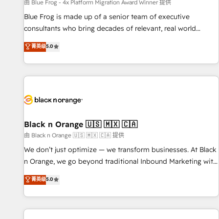
enablement tools and CRM optimization • Retention
由 Blue Frog - 4x Platform Migration Award Winner 提供
strategies with customer journey mapping 🏅 Elite-Level
Blue Frog is made up of a senior team of executive
HubSpot Execution • 750+ onboardings and 2,000+
consultants who bring decades of relevant, real world
implementations • Deep expertise across marketing, sales,
experience to our client engagements. "Blue Frog is a top,
菁英级
5.0
and service hubs • Built-in flexibility for startups to global
trusted partner in HubSpot's ecosystem for a reason. Their
brands
team brings over a decade of experience to the table, along
with deep knowledge of the HubSpot platform and
strategies for driving growth. They are committed to
helping our customers grow and finding solutions that fit
their unique business needs. We are thrilled to have Blue
Frog in the HubSpot ecosystem leading the way for
Black n Orange 🇺🇸 🇲🇽 🇨🇦
customers!" - Yamini Rangan, CEO of HubSpot “Our
由 Black n Orange 🇺🇸 🇲🇽 🇨🇦 提供
experience with the team at Blue Frog has been nothing
We don’t just optimize — we transform businesses. At Black
short of extraordinary. Their years of experience and quality
n Orange, we go beyond traditional Inbound Marketing with
of skilled staff has earned them a trusted reputation within
our exclusive methodologies: BOOMS and BOOST. Together,
菁英级
5.0
the HubSpot ecosystem as a reliable partner capable of
they form a powerful combination that has driven success
delivering remarkable experiences for our most
for over 800 businesses worldwide. As Elite HubSpot
sophisticated clients.” - Brian Garvey, VP, Solutions Partner
Partners, we specialize in crafting high-performance growth
Program, HubSpot.