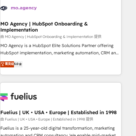
their HubSpot journey, design and implement your
processes and skilfully bring your revenue infrastructure to
life. Our collaborative approach keeps you in control whilst
we plan and support the route to your revenue goals. We
MO Agency | HubSpot Onboarding &
Implementation
have successfully supported over 500 organisations with
HubSpot implementation, optimisation, training, and
由 MO Agency | HubSpot Onboarding & Implementation 提供
adoption assurance. Our tried and tested Roadmap
MO Agency is a HubSpot Elite Solutions Partner offering
methodology will ensure that you receive the best
HubSpot implementation, marketing automation, CRM and
deployment experience possible. Whether you are new to
RevOps consulting, B2B SEO, paid media, content
菁英级
5.0
HubSpot or seeking to turn around a poor install, our team
marketing, AEO and GEO (AI search optimisation), and
have the change management expertise to deliver the
HubSpot Content Hub and WordPress development. We
solutions you need.
work with enterprise and growth-led companies across
technology, professional services, financial services and
industrial sectors. Offices in Johannesburg, Cape Town,
Dubai & London. 500+ HubSpot CRM implementations
delivered. AI visibility coverage across ChatGPT, Claude,
Fuelius | UK • USA • Europe | Established in 1998
Perplexity, Gemini and Google AI Overviews. HubSpot
由 Fuelius | UK • USA • Europe | Established in 1998 提供
Impact Award - Customer First HubSpot Impact Award -
Fuelius is a 25-year-old digital transformation, marketing
Integrations Innovation HubSpot Impact Award - Platform
automation and CRM consultancy. We enable mid-market