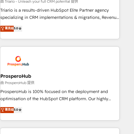
customized business case that demonstrates the value and
由 Triario - Unleash your full CRM potential 提供
impact of your digital transformation, including a detailed
Triario is a results-driven HubSpot Elite Partner agency
financial rationale with a focus on ROI and TCO. As a trusted
specializing in CRM implementations & migrations, Revenue
extension of your team, we believe in the power of
Operations, Custom Integrations, Custom AI agents and AI-
菁英级
5.0
partnership. Together, we embark on a transformational
ready Website Design With over 15 years of experience, we
journey that sets your business up for long-term success.
help companies bridge the gap between marketing, sales,
Unlock your business. If not now, when?
and customer success through smart automation, data
hygiene, and tailored HubSpot solutions. Our clients choose
us because we blend the expertise of a global consultancy
with the care and agility of a boutique firm. At Triario, we’re
big enough to deliver but small enough to listen. Our
ProsperoHub
Services: HubSpot implementations & data migration
由 ProsperoHub 提供
Custom AI agents Revenue Operations API integrations AI-
ProsperoHub is 100% focused on the deployment and
ready Website design Let’s turn your CRM into your growth
optimisation of the HubSpot CRM platform. Our highly
engine!
experienced team of solutions experts will ensure that you
菁英级
5.0
achieve maximum adoption and ROI from your HubSpot
investment. Use our extensive HubSpot, sales, marketing,
service and integrations expertise to lead your team on