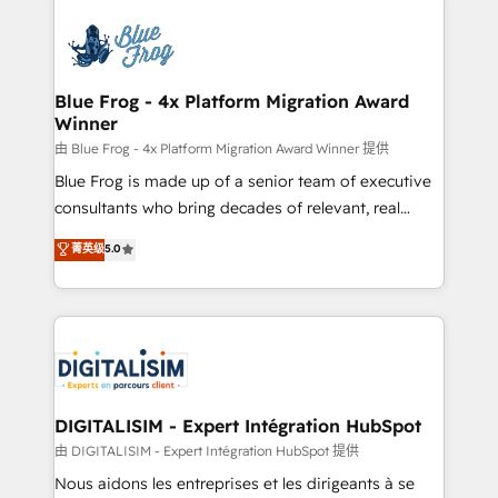
HubSpot -Top 1% of partners worldwide -In-house
costs. As HubSpot's Advanced Accredited CRM
team of 25+ experts Contact us today to help you
Implementation partner, we provide expertise to
get more from your investment in HubSpot.
drive your business forward. Since 2015 we are fully
www.bbdboom.com
dedicated to HubSpot and with an experienced
Blue Frog - 4x Platform Migration Award
Winner
team (50+), we work with reputable companies in
B2B sectors such as manufacturing, SaaS and
由 Blue Frog - 4x Platform Migration Award Winner 提供
business services. We prepare a customized
Blue Frog is made up of a senior team of executive
business case that demonstrates the value and
consultants who bring decades of relevant, real
impact of your digital transformation, including a
world experience to our client engagements. "Blue
菁英级
5.0
detailed financial rationale with a focus on ROI and
Frog is a top, trusted partner in HubSpot's
TCO. As a trusted extension of your team, we
ecosystem for a reason. Their team brings over a
believe in the power of partnership. Together, we
decade of experience to the table, along with deep
embark on a transformational journey that sets your
knowledge of the HubSpot platform and strategies
business up for long-term success. Unlock your
for driving growth. They are committed to helping
business. If not now, when?
our customers grow and finding solutions that fit
their unique business needs. We are thrilled to have
DIGITALISIM - Expert Intégration HubSpot
Blue Frog in the HubSpot ecosystem leading the
由 DIGITALISIM - Expert Intégration HubSpot 提供
way for customers!" - Yamini Rangan, CEO of
Nous aidons les entreprises et les dirigeants à se