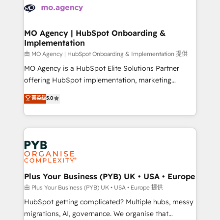
scalable retainers. Let’s make HubSpot your most
données. C'est le paradoxe français : conscience
powerful growth engine. Built to convert, scale, and
totale, action nulle. La solution s'appelle l'Entreprise
drive results.
Augmentée. Ce n'est pas une entreprise qui utilise
MO Agency | HubSpot Onboarding &
Implementation
l'IA. C'est une organisation qui a réussi la symbiose
entre l'expertise humaine et l'intelligence artificielle.
由 MO Agency | HubSpot Onboarding & Implementation 提供
Pas pour remplacer l'humain, mais pour l'augmenter.
MO Agency is a HubSpot Elite Solutions Partner
Chez Ideagency, nous accompagnons cette
offering HubSpot implementation, marketing
transformation. D'abord les fondations : des
automation, CRM and RevOps consulting, B2B SEO,
菁英级
5.0
données unifiées, des processus alignés. Ensuite
paid media, content marketing, AEO and GEO (AI
l'augmentation : l'IA là où elle crée de la valeur. Et
search optimisation), and HubSpot Content Hub and
surtout : l'humain qui reste au centre. Parce que la
WordPress development. We work with enterprise
vraie performance vient de l'intérieur. Act Inside.
and growth-led companies across technology,
Stand Out.
professional services, financial services and
industrial sectors. Offices in Johannesburg, Cape
Town, Dubai & London. 500+ HubSpot CRM
Plus Your Business (PYB) UK • USA • Europe
implementations delivered. AI visibility coverage
由 Plus Your Business (PYB) UK • USA • Europe 提供
across ChatGPT, Claude, Perplexity, Gemini and
HubSpot getting complicated? Multiple hubs, messy
Google AI Overviews. HubSpot Impact Award -
migrations, AI, governance. We organise that