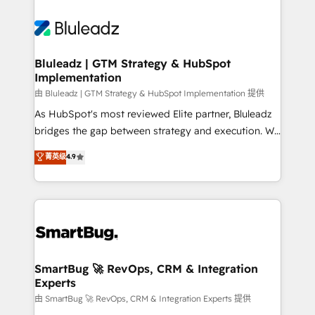
Bluleadz | GTM Strategy & HubSpot
Implementation
由 Bluleadz | GTM Strategy & HubSpot Implementation 提供
As HubSpot's most reviewed Elite partner, Bluleadz
bridges the gap between strategy and execution. We
don't just "set up tools" — we install the GTM
菁英级
4.9
Operating System (GTM OS) to align your leadership
and engineer a portal that drives predictable
revenue velocity. 🚀 GTM Strategy & Alignment
Workshops & Sprints: Identify "Valleys of Death"
stalling growth. Fix your ICP, Math, and Story to stop
"accelerating a mess." ⚙️ Elite Engineering & AI
Scalable Architecture: Zero-technical-debt setup
SmartBug 🚀 RevOps, CRM & Integration
Experts
across all Hubs, validated by our 7 HubSpot
Accreditations. AI-Powered RevOps: Breeze AI,
由 SmartBug 🚀 RevOps, CRM & Integration Experts 提供