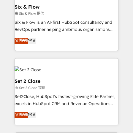
Empiezas a ver resultados antes de que termine el
Six & Flow
mes. 🏆 HubSpot Partner of the Year 2022, máximo
由 Six & Flow 提供
reconocimiento del ecosistema. Elite Solutions
Six & Flow is an AI-first HubSpot consultancy and
Partner, el nivel más alto. +700 clientes
RevOps partner helping ambitious organisations
implementados en LATAM, Marcas como Hyatt,
grow with clarity, confidence, and intelligence.
菁英级
5.0
Hospital ABC, Hogares Unión, Yves Rocher,
Operating across the UK, Netherlands, Ireland, and
MacStore, Café Britt, Bella Piel, confiaron en
Canada, we’ve delivered thousands of successful
nosotros para impulsar la eficiencia de sus procesos
HubSpot projects for mid-market and enterprise
en HubSpot. No necesitas tener todas las
clients worldwide, with over 10 years experience. We
respuestas para empezar. Te ayudamos a identificar
combine HubSpot, data, and AI to design connected
el primer caso de uso que más impacto te dará.
go-to-market systems that align people, process,
Set 2 Close
Solo continúas si ves valor real en los primeros 14
and technology for predictable, scalable revenue
由 Set 2 Close 提供
días.
growth. Our expertise spans RevOps, CRM and data
Set2Close, HubSpot’s fastest-growing Elite Partner,
architecture, AI enablement, and strategic marketing,
excels in HubSpot CRM and Revenue Operations
delivered through our proprietary FLAIR framework
(RevOps) services to boost B2B sales and growth.
for responsible AI adoption. As a HubSpot Elite
菁英级
5.0
As a top HubSpot Elite Partner, we specialize in
Partner and ISO 27001:2022 certified consultancy,
custom HubSpot CRM solutions. Our experts design,
we blend strategy, creativity, and technology to help
implement, and optimize systems to enhance user