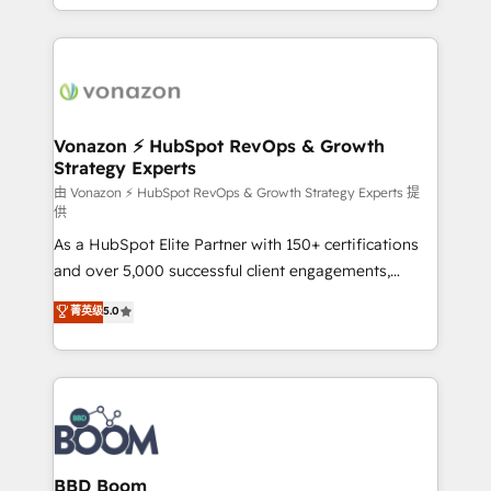
auprès de vos comptes existants. En France et à
l'international, nous travaillons avec des ETI
ambitieuses, des grands groupes voulant aller au-
delà d’une simple transformation digitale et des
startups florissantes. Nos 3 grandes expertises sont :
➤ L’intégration de CRM et de méthodologie RevOps
Vonazon ⚡ HubSpot RevOps & Growth
Strategy Experts
pour aligner les équipes marketing, commerciales et
support client (data migration, synchronisation API,
由 Vonazon ⚡ HubSpot RevOps & Growth Strategy Experts 提
供
audit et maintenance) ➤ La création de sites internet
As a HubSpot Elite Partner with 150+ certifications
de conversion qui transforment les visiteurs en
and over 5,000 successful client engagements,
opportunités d'affaires ➤ La mise en place de
Vonazon turns marketing complexity into
stratégies d'acquisition marketing (SEO, SEA,
菁英级
5.0
measurable, scalable growth. From onboarding to
inbound, automatisation marketing, ABM, IA,
enterprise-grade campaigns, our in-house team
emailing) Informations clés : - 10 ans d'expérience -
builds scalable strategies that drive long-term
100+ intégrations CRM HubSpot réussies - 40
revenue. ⚙️ HubSpot Integration & Optimization •
experts conseil - 150 certifications HubSpot
Seamless CRM, CMS, and automation setup •
cumulées
Complex platform migrations and data cleanups •
Custom APIs and third-party integrations 📈 End-to-
BBD Boom