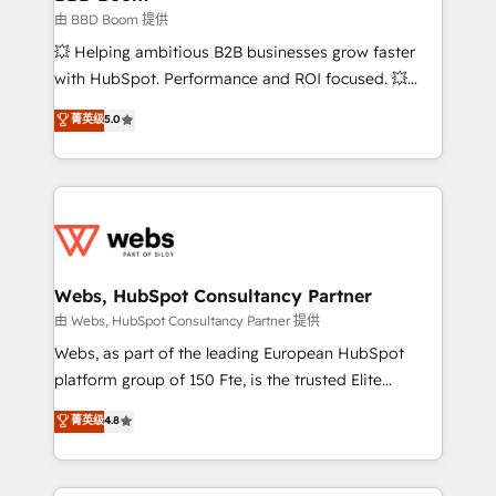
End Revenue Acceleration • Lifecycle marketing and
由 BBD Boom 提供
pipeline growth programs • Sales enablement tools
💥 Helping ambitious B2B businesses grow faster
and CRM optimization • Retention strategies with
with HubSpot. Performance and ROI focused. 💥
customer journey mapping 🏅 Elite-Level HubSpot
BBD Boom is the HubSpot partner that can help you
菁英级
5.0
Execution • 750+ onboardings and 2,000+
to HubSpot Better. We work with your teams to
implementations • Deep expertise across marketing,
solve all your HubSpot challenges and improve user
sales, and service hubs • Built-in flexibility for
adoption, sales process and marketing results.
startups to global brands
Services 📚 Onboarding your team to HubSpot for
the first time 🔧 Designing and optimising your
HubSpot set-up for better results 🌐 Website design
and build using HubSpot 🔌 Integrating HubSpot
Webs, HubSpot Consultancy Partner
with other systems 🎓 Training your teams to be
由 Webs, HubSpot Consultancy Partner 提供
HubSpot pros 📊 Lead generation services using
Webs, as part of the leading European HubSpot
HubSpot Why us? - SIX HubSpot Accreditations -
platform group of 150 Fte, is the trusted Elite
awarded by HubSpot after a rigorous process for
HubSpot CRM Partner offering you a roadmap on
菁英级
4.8
CRM, Solutions Architecture, Onboarding , Data
maximizing EBITDA and achieving Commercial
Migration, Custom Integration & Platform
Excellence. With our targeted processes, we
Enablement -Onboarded over 500 businesses to
strengthen your digital transformation and minimize