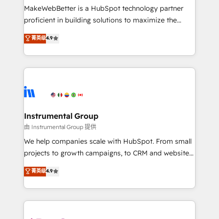
around your business, not a template. ➤ Migration:
MakeWebBetter is a HubSpot technology partner
Move from any legacy CRM. Zero downtime, full data
proficient in building solutions to maximize the
integrity. ➤ Implementation: Configure HubSpot to
operational efficiency of HubSpot. The fastest-
菁英级
4.9
run your revenue process. Sales, marketing, and
growing tech-enabler & facilitator, MakeWebBetter,
service wired together. ➤ AI and Integrations: Layer
hands you the blend of HubSpot expertise &
Breeze AI, custom agents, and APIs to remove
eminent solutions & integrations. Trust us to
manual work. ➤ Ongoing Management: Monthly
streamline your HubSpot experience. 🚀HubSpot
tune-ups, feature rollouts, adoption coaching. Buying
Elite Partners with 10+ years of HubSpot experience
HubSpot, switching to it, or reviving a stale portal?
🤝HubSpot Premier Integration partner 🤝Google
We are built for the work.
Premier Partner 2023 🌟5 HubSpot Accreditations 🌟
Instrumental Group
Won HubSpot Theme Challenge 2021 🌟INBOUND’19
由 Instrumental Group 提供
HubSpot Rising Star Why us? Harnessing the full
We help companies scale with HubSpot. From small
potential of the powerful HubSpot CRM. ✔️A team of
projects to growth campaigns, to CRM and websites.
HubSpot experts backed by over 10+ years of
Hire an agency that's experienced in every inch of
菁英级
4.9
HubSpot experience ✔️Flexible pricing models —
HubSpot and willing to work hand-in-hand with your
Hourly-fee (assigned one Dedicated HubSpot
team to simplify the complex and build a better
Admin); Monthly-fee (HubSpot Admin + Project
experience for your team and customers.
Manager); and Fixed Project Cost (as per