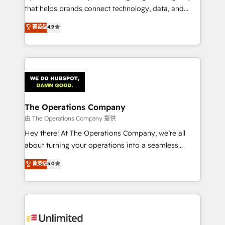
that helps brands connect technology, data, and
creativity to achieve measurable results. Founded in
菁英级
4.9
Barcelona and operating across Spain, LATAM, and
the UK, we support global companies in building
smarter marketing, sales, and customer success
strategies. As the only HubSpot Elite Partner in
Iberia (Spain & Portugal), we combine human insight
with intelligent automation to drive sustainable
growth. Our multidisciplinary team designs solutions
The Operations Company
that simplify complexity, boost performance, and
由 The Operations Company 提供
turn innovation into real impact. 🌍 Highlights •
Hey there! At The Operations Company, we’re all
HubSpot Partner since 2012 • 2022 EMEA Impact
about turning your operations into a seamless
Award: Best Integration • 150+ successful HubSpot
experience that powers real results. We specialize in
菁英级
5.0
projects • Clients in 30+ industries • Proprietary
transforming complex systems into efficient,
technology for integrations • Multilingual team:
scalable solutions that work across your entire
English, Spanish, Portuguese & Italian 👉 Grow
organization. We’re a unique blend of deep HubSpot
smarter with AI and HubSpot.
expertise, strategic thinking, and hands-on
operational know-how. We know that no two