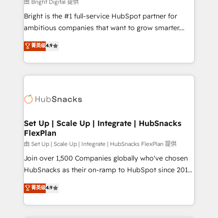
workflows • Salesforce + HubSpot integration •
由 Bright Digital 提供
RevOps and AI-driven sales enablement • Website
Bright is the #1 full-service HubSpot partner for
design and CMS development • ERP integration: SAP,
ambitious companies that want to grow smarter.
NetSuite, Microsoft Dynamics, … • Data cleansing
From HubSpot onboarding, to training, from
菁英级
4.9
and CRM migration from any platform •
developing a new website to lead generation and
Client/member portals built on HubSpot • Custom
digital marketing; we do it all (and with great
and complex integrations: SAM.gov, GovWin,
results)! In short, our services include: - HubSpot
QuickBooks, PandaDoc, ClickUp, Shopify, Mapsly,
consultancy: onboarding, training, data migration -
WooCommerce, BuilderTrend, and more Experience
HubSpot development: websites, custom modules,
the difference — reach out to see how AI + HubSpot
integrations - Marketing & sales solutions: digital
can transform your business.
marketing, advertising, campaigns, content and
Set Up | Scale Up | Integrate | HubSnacks
FlexPlan
design We connect people, data and technology to
improve customer experiences. With our bright
由 Set Up | Scale Up | Integrate | HubSnacks FlexPlan 提供
people, exciting ideas and can-do mentality, we
Join over 1,500 Companies globally who've chosen
ensure revenue growth on a daily basis. So tell us
HubSnacks as their on-ramp to HubSpot since 2014
your challenge; our passionate and growth driven
Simple pay-as-you-go plans that accelerate value...
菁英级
4.9
team of 100+ experts is ready for you! Driving digital
1️⃣ Set Up | Onboarding New or Check-fixing existing
growth | www.brightdigital.com
HubSpot portals 2️⃣ Scale Up | 100% HubSpot Task
Execution... Global 24/7 ... All Experts 3️⃣ Integrate |