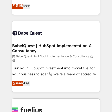
Customer First HubSpot Impact Award - Integrations
complexity, so your team can put HubSpot to work...
菁英级
5.0
Innovation HubSpot Impact Award - Platform
Welcome to our Profile! We help with: • CRM
Migration Excellence HubSpot Impact Award -
implementation, reports, workflows, and team
Platform Excellence 40+ full-time HubSpot
training • CRM migration from Salesforce, Pipedrive,
professionals. 100s of certifications and
Dynamics and others • Technical projects including
accreditations with HubSpot.
custom API integrations • AI governance for
HubSpot-centred operations A little about us: •
Boutique 'Elite' team of 12 • 150+ clients across Sales
BabelQuest | HubSpot Implementation &
Consultancy
Hub, Marketing Hub, Service Hub, Data Hub and
CMS • ISO/IEC 27001:2022, ISO 9001:2015, and ISO
由 BabelQuest | HubSpot Implementation & Consultancy 提
供
42001:2023 certified - the AI management standard •
Turn your HubSpot investment into rocket fuel for
GuardHub: our AI governance framework, built on
your business to soar 🚀 We’re a team of accredited
ISO 42001 Ready for the next step? Click the 👈
HubSpot experts ready to help you. We can
'𝗖𝗼𝗻𝘁𝗮𝗰𝘁 𝗯𝘂𝘀𝗶𝗻𝗲𝘀𝘀' button to get in touch (𝘸𝘦'𝘳𝘦
菁英级
4.9
implement the platform into complex business
𝘴𝘶𝘱𝘦𝘳 𝘳𝘦𝘴𝘱𝘰𝘯𝘴𝘪𝘷𝘦)
environments, optimise what you've got and make
sure you can actually use it, build your website in
HubSpot or create an inbound marketing strategy
for you and execute it on HubSpot. We are on the