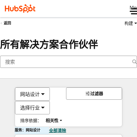
Me
构建
返回
所有解决方案合作伙伴
过滤器
网站设计
选择行业
排序依据：
相关性
服务：网站设计
全部清除