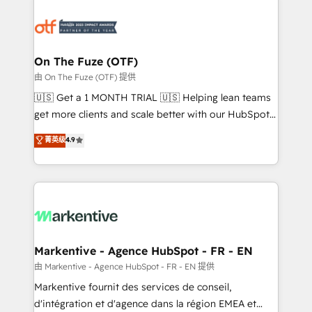
tailored to your business. Together, we unlock
results, fast. ⚙️CRM & RevOps: Align all Hubs to your
buyer journey for clean data, scalability, & reporting.
🎯Demand Gen & ABM: Drive pipeline with inbound,
On The Fuze (OTF)
ABM, AEO, SEO, & paid media. 👩‍💻Web Design:
由 On The Fuze (OTF) 提供
Build high-performing websites with UX, messaging,
🇺🇸 Get a 1 MONTH TRIAL 🇺🇸 Helping lean teams
& conversion strategy that drive results. 🤖AI
get more clients and scale better with our HubSpot
Strategy: Activate Breeze Agents, configure HubSpot
Consulting & 'Done For You' Services. 🚀 Who We
菁英级
4.9
AI, & maximize AEO with tailored AI services. 🧩
Work With 🚀 We help lean, growing companies: -
Integrations: Extend HubSpot with custom
Win more business - Reduce no-shows - Improve
integrations, hosting, & maintenance.
lead & deal conversion rates - Scale with less
headcount ...by using HubSpot's full capabilities. 🤓
What do you get? 🤓 Our client's are too busy to
learn the ins-and-outs of HubSpot. We give you a
Personal Consultant + Tech Team to handle the
Markentive - Agence HubSpot - FR - EN
heavy lifting of mapping out AND building your ideal
由 Markentive - Agence HubSpot - FR - EN 提供
system. + Get best practices and 'don't know what
Markentive fournit des services de conseil,
you don't know' recommendations to maximize
d'intégration et d'agence dans la région EMEA et