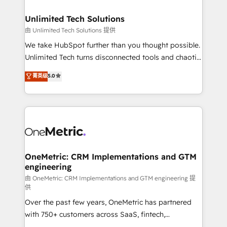
businesses are alike, so we don’t do cookie-cutter
solutions. Instead, we dive in to understand your
Unlimited Tech Solutions
needs, goals, and challenges to deliver solutions that
由 Unlimited Tech Solutions 提供
fit like a glove. We’re committed to being both
We take HubSpot further than you thought possible.
highly effective and fun to work with. We believe in
Unlimited Tech turns disconnected tools and chaotic
efficient processes, as well as building great
processes into a seamless, high-performing revenue
菁英级
5.0
relationships. Your success is our success, and we’re
engine. We combine RevOps strategy with deep
all in this together! From startup to enterprise, we’ll
technical execution to help teams scale faster—with
make sure your HubSpot setup becomes a
cleaner data, smarter automation, and more
powerhouse of productivity, so you can focus on
predictable revenue. Specialties: · HubSpot
what matters most: growing your business and
Implementation & Migration · Native & Custom
wowing your customers. Let’s make HubSpot work
Integrations · Custom Development · CPQ & FSM ·
smarter for you!
Reporting & Analytics · GTM Architecture · Sales &
OneMetric: CRM Implementations and GTM
engineering
Marketing Enablement If you’re ready to elevate
HubSpot from “just your CRM” to your growth
由 OneMetric: CRM Implementations and GTM engineering 提
供
infrastructure—let’s talk.
Over the past few years, OneMetric has partnered
with 750+ customers across SaaS, fintech,
healthcare, real estate, and other industries. With