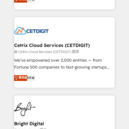
inbound marketing tactics, we focus on
implementations for mid-market & enterprise
understanding, nurturing, and converting leads.
companies. We are woman-owned, powered by
Partner with us to unlock your business's full
coffee, and we ❤️ dogs. We produce award-winning
potential and achieve sustained growth in today's
work for our clients. 🏆2023 Technical Expertise
competitive market.
Impact Award 🏆2022 Technical Expertise Impact
Award 🏆2022 Platform Migration Excellence Impact
Award 🏆2020 Elite Solutions Partner 🏆2019
Cetrix Cloud Services (CETDIGIT)
Integrations HubSpot Impact Award 🏆2019
由 Cetrix Cloud Services (CETDIGIT) 提供
Marketing Enablement HubSpot Impact Award 🏆
We’ve empowered over 2,000 entities — from
2018 Website Design HubSpot Impact Award 🏆2017
Fortune 500 companies to fast-growing startups
Website Design HubSpot Impact Award 🏆2016
and nonprofits — to streamline operations, scale
菁英级
5.0
Growth-Driven Design Agency of the Year 🏆2016
revenue, and unlock the full potential of HubSpot.
Sales Enablement HubSpot Impact Award 🏆2015
With deep technical and industry expertise, we fuse
Growth-Driven Design Agency of the Year 🏆2015
automation, integration, and AI innovation to deliver
Became the 5th Agency to reach Diamond 🏆2014
lasting impact. We specialize in: • Turnkey and end-
HubSpot COS Performance Award 🏆2014 HubSpot
to-end HubSpot implementations • Onboarding for
COS Design Award 🏆2013 HubSpot Marketplace
Sales, Service, Marketing & Content Hubs • AI voice
Provider of the Year 🏆2011 Became a HubSpot
and chat agents, predictive automation, and smart
Bright Digital
Partner 📆Founded in 1997