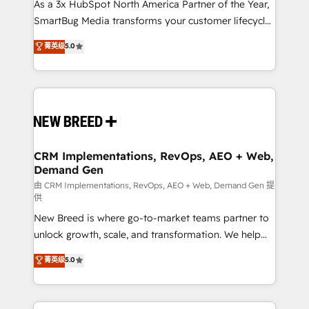
custom AI agents, and high-integrity migrations for
As a 3x HubSpot North America Partner of the Year,
total reporting clarity. Security & Compliance: SOC 2
SmartBug Media transforms your customer lifecycle
Type I and HIPAA attested for enterprise-grade data
into a revenue engine. Our unified ecosystem
菁英级
5.0
security. 🏆 Why Bluleadz? GTM OS Partner | 16+
includes specialized divisions Globalia (AI &
Years Experience | 1,000+ Five-Star Reviews
Software) and Point Success Media (Paid Media),
making this the official home for all three brands. 🔄
Implementation & Integration - Seamless migrations
and system integrations powered by Globalia’s
technical development team. - 19 HubSpot-certified
trainers to drive platform adoption. 📈 Revenue
CRM Implementations, RevOps, AEO + Web,
Demand Gen
Generation - Full-funnel marketing and high-
performance advertising via Point Success Media. -
由 CRM Implementations, RevOps, AEO + Web, Demand Gen 提
供
Expert deployment of Breeze AI and custom agents
New Breed is where go-to-market teams partner to
to automate growth. 🏆 Elite Excellence - 8 platform
unlock growth, scale, and transformation. We help
accreditations and deep HIPAA-compliance
companies activate HubSpot’s AI-powered
expertise. - A team of 250+ experts dedicated to
菁英级
5.0
customer platform and operationalize HubSpot’s
your resilient growth.
Loop Marketing framework through expert-led
services, smart agents, and purpose-built apps,