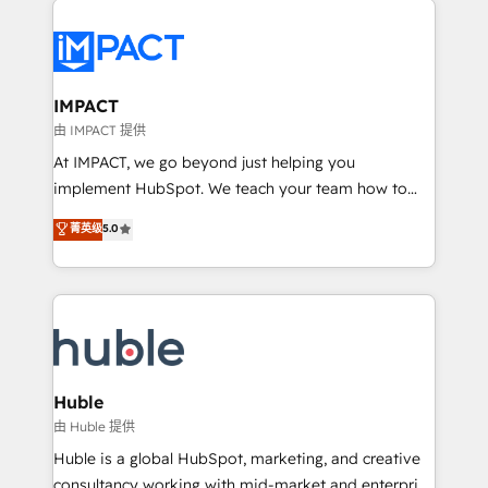
your entire Tech Stack with Custom Integrations
Slash months from your API Integration project... ⬅️
Click "Contact Business" ⬅️ to access 150+ Kickstart
Integration templates that put HubSpot in the center
IMPACT
of your tech stack, syncing... 🛍️ Shopify or
由 IMPACT 提供
WooCommerce 💲 Stripe or Paypal 💰 Sage or
At IMPACT, we go beyond just helping you
Netsuite 🤖 Google or Microsoft ✍️ DocuSign or
implement HubSpot. We teach your team how to
PandaDoc 🌐 Avalara or Quaderno HubSnacks holds
master it. As the creators of the Endless Customers
菁英级
5.0
the rare Advanced "Custom Integrations"
System™ (the next evolution of They Ask, You
Accreditation, securely sync data across... 🔄 any
Answer), we’re the only HubSpot partner built
apps, in any direction. Stuck on your old CRM..?
entirely around coaching and training. That means
Migrate | seamlessly off your old CRM onto a clean
we don’t do the work for you; we help you build the
new HubSpot portal with Advanced Website and
skills, processes, and internal team you need to
CRM Migrations using our in-house "HubScrub" Tool.
attract the right buyers, close deals faster, and grow
without outside dependencies. You’ll learn how to: •
Huble
Set up, audit, and organize your HubSpot portal •
由 Huble 提供
Get your sales team fully using HubSpot • Track
Huble is a global HubSpot, marketing, and creative
pipeline and revenue across the entire buyer journey
consultancy working with mid-market and enterprise