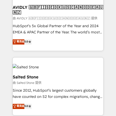
Franchises - Professional Services - And more! How
we help: ✔️ Full HubSpot implementations and portal
AVIDLY 🇬🇧🇫🇮🇸🇪🇩🇰🇺🇸🇨🇦🇳🇴🇩🇪🇦🇺
🇳🇿
optimization ✔️ Data migrations, CRM architecture,
and reporting foundations ✔️ Custom integrations
由 AVIDLY 🇬🇧🇫🇮🇸🇪🇩🇰🇺🇸🇨🇦🇳🇴🇩🇪🇦🇺🇳🇿 提供
and workflow automation ✔️ User adoption
HubSpot’s 5x Global Partner of the Year and 2024
programs, training, and enablement Through project-
EMEA & APAC Partner of the Year. The world’s most
based engagements and ongoing RevOps
experienced and fully accredited HubSpot Solutions
菁英级
5.0
partnerships, we guide organizations through the
Partner. 🚀 With 2,750+ HubSpot projects delivered
revenue maturity model - delivering the right
and 370+ specialists across EMEA, APAC and NAM,
improvements at the right time so operations
we de-risk complex CRM programmes and
evolve strategically and sustainably as the business
accelerate ROI across every HubSpot Hub. 🧭 From
grows.
multi-region migrations to AI-powered automation,
we turn complexity into clarity, human at global
Salted Stone
scale. 🏆 HubSpot’s CEO called us “the partner of the
由 Salted Stone 提供
future.” Others agree it is proof of trust built through
Since 2012, HubSpot’s largest customers globally
measurable impact.
have counted on S2 for complex migrations, change
management, systems integration, and creative
菁英级
5.0
solutions that deliver measurable impact and
transform brand experiences As one of the few full-