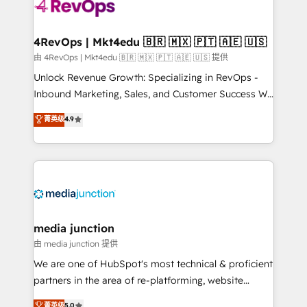
requirement). ✔️Helped over 25,000+ customers so
far with our HubSpot solutions. ✔️Bespoke apps &
on-demand bundle services. Connect with us today!
4RevOps | Mkt4edu 🇧🇷 🇲🇽 🇵🇹 🇦🇪 🇺🇸
由 4RevOps | Mkt4edu 🇧🇷 🇲🇽 🇵🇹 🇦🇪 🇺🇸 提供
Unlock Revenue Growth: Specializing in RevOps -
Inbound Marketing, Sales, and Customer Success We
specialize in driving revenue growth for companies
菁英级
4.9
across industries through tailored marketing, sales,
and customer success strategies, utilizing RevOps
methodologies. As Latin America's largest HubSpot
partner and a global leader in education market, we
offer unparalleled insights. Operating in five
countries—Brazil, UAE (Abu Dhabi/Dubai/Sharjah),
Mexico, USA, and Portugal—we've executed over a
media junction
hundred successful operations. Our approach,
由 media junction 提供
rooted in RevOps principles, integrates analysis,
We are one of HubSpot's most technical & proficient
training, planning, and qualification. Leveraging
partners in the area of re-platforming, website
technology, data analytics, CRM optimization, and
design & development. We specialize in multi-hub
菁英级
5.0