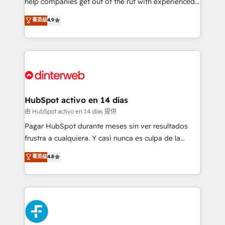
help companies get out of the rut with experienced,
partners who will embed ourselves into your
process-oriented teams implementing HubSpot
business, processes and systems 🏢 We specialise in
菁英级
4.9
Marketing, Sales, Service, CMS and Operations Hub,
working with mid-market and enterprise
so selling and actually engaging with your customers
organisations, global organisations and those with
feels easy and pain-free. We are a top ranked
complex use cases 🏆 CRM Implementation,
HubSpot Elite Partner, winner of Rookie of the Year
Platform Enablement, Custom Integration and
and Customer First Awards, 4.9/5 rating in HubSpot
Onboarding Accredited 🔐 ISO27001 & ISO9001
Reviews and 4.9/5 rating in Clutch Reviews. Digifianz
Certified
helps the following industries: logistics & 3PL, home
HubSpot activo en 14 días
improvement & construction, branding and
由 HubSpot activo en 14 días 提供
commercialization, real estate, health, education,
Pagar HubSpot durante meses sin ver resultados
SaaS, Software Dev & IT and consulting, make the
frustra a cualquiera. Y casi nunca es culpa de la
most out of their HubSpot experience operating in
herramienta: es del enfoque con el que se
菁英级
4.8
the United States, EU, UAE, Mexico and Latin
implementó. Trabajamos con un catálogo de +80
America. From casual user to super fan: make
casos de uso: cada uno resuelve un problema
HubSpot an experience you LOVE!
concreto de tu operación en HubSpot. La entrega
toma de 1 a 3 semanas por caso, abordamos varios
en paralelo cuando tiene sentido, y siempre
confirmamos resultados antes de seguir avanzando.