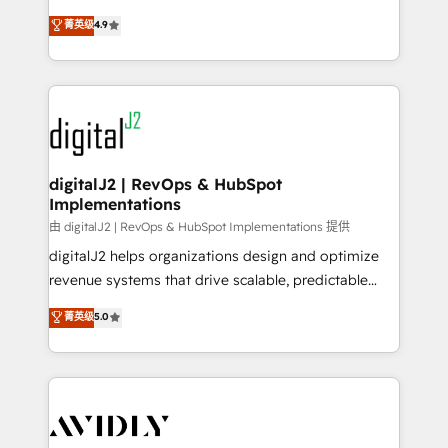
conversions! OTF is an Elite Partner (top 1% of
North America. Avec plus de 115 experts en
菁英级
4.9
6,500+ Partners) and was named 2023 HubSpot
marketing automation, Growth, Revops, CRM et
Partner of the Year 💥 Trusted by 2,500+ companies
webdesign. Markentive is both a consulting firm, a
to help them scale and close more business, by
digital agency and an integrator. With over 115
using HubSpot (the right way). ⭐️ Here's more info:
experts in marketing automation, growth, revops,
www.onthefuze.com/hubspot-admin Contact us to
CRM and webdesign (We focus on EMEA - USA
learn more!
customers).
digitalJ2 | RevOps & HubSpot
Implementations
由 digitalJ2 | RevOps & HubSpot Implementations 提供
digitalJ2 helps organizations design and optimize
revenue systems that drive scalable, predictable
growth. As a triple-accredited HubSpot Solutions
菁英级
5.0
Partner, we specialize in both strategic RevOps
planning and hands-on technical execution - building
the operational foundation companies need to
thrive. Industries we specialize in: - Manufacturing -
Healthcare - Financial Services - Managed IT (MSP) -