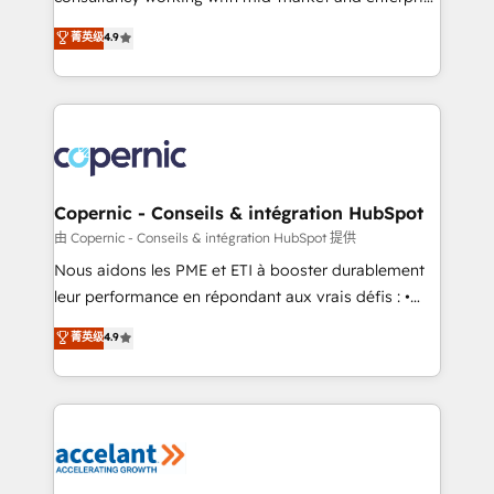
• Build an in-house marketing team that drives
businesses. We go beyond implementation, shaping
菁英级
4.9
growth • Create content and videos that attract
the strategy, processes, and teams that turn
buyers • Use AI to scale smarter Our coaching-led
HubSpot into a genuine growth engine. Named
approach works best for companies that are done
HubSpot's Global Partner of the Year in 2024,
with outsourcing and ready to build something that
consistently ranked among their top 5 partners
lasts. So if you're ready to become the most trusted
worldwide, and with over 15 years in the ecosystem,
voice in your market, let’s talk.
Huble has built a track record that speaks for itself.
One company, one operating model, delivering
Copernic - Conseils & intégration HubSpot
across offices and consulting teams in the UK, USA,
由 Copernic - Conseils & intégration HubSpot 提供
Canada, Germany, France, Belgium, Singapore, and
Nous aidons les PME et ETI à booster durablement
South Africa. Certified compliant with ISO/IEC
leur performance en répondant aux vrais défis : •
27001:2022 and ISO 9001:2015 across all seven
Intégration de HubSpot avec d’autres outils (ERP,
菁英级
4.9
international offices and 175+ employees.
téléphonie, etc.) • Alignement des équipes grâce à un
outil et des données partagées • Amélioration de la
collecte et de l’analyse des données pour des
décisions éclairées • Optimisation de l’efficacité et
de la productivité des équipes Notre équipe de 30
consultants certifiés HubSpot aborde chaque projet