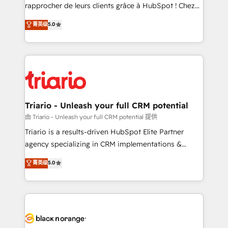
HubSpot “Our experience with the team at Blue Frog
rapprocher de leurs clients grâce à HubSpot ! Chez
has been nothing short of extraordinary. Their years
DIGITALISIM, nous avons l'intime conviction que la
菁英级
5.0
of experience and quality of skilled staff has earned
réussite des entreprises passe par l’innovation web,
them a trusted reputation within the HubSpot
le marketing digital, et la relation client ! C'est
ecosystem as a reliable partner capable of delivering
pourquoi, nos experts sont à la fois capables de
remarkable experiences for our most sophisticated
gérer votre projet de création de site internet, votre
clients.” - Brian Garvey, VP, Solutions Partner
référencement, votre stratégie digitale et le pilotage
Program, HubSpot.
et l'intégration d'HubSpot ! Les grandes phases d'un
projet HubSpot avec DIGITALISIM : 🧽 Nettoyage,
Triario - Unleash your full CRM potential
migration et intégration des bases de données. 🚀
由 Triario - Unleash your full CRM potential 提供
Développement des interfaces avec vos logiciels
Triario is a results-driven HubSpot Elite Partner
métiers ⚙️ Configuration de la plateforme HubSpot
agency specializing in CRM implementations &
📈 Configuration de rapports et tableaux de bord 🤝
migrations, Revenue Operations, Custom
菁英级
5.0
Book Process & Guidelines utilisateurs 🎓
Integrations, Custom AI agents and AI-ready Website
Formations des utilisateurs
Design With over 15 years of experience, we help
companies bridge the gap between marketing, sales,
and customer success through smart automation,
data hygiene, and tailored HubSpot solutions. Our