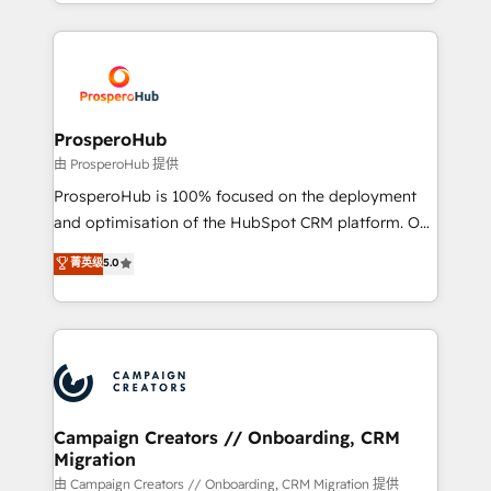
from Strategy to Operations. We specialize in CRM
digital processes. 🔹 Trusted by Industry Leaders
onboarding and implementation, web design, sales
With an average rating of 4.9/5 and a proven track
& marketing automation, and digital marketing. With
record of business transformation, our growth-first
extensive experience working with tech companies
approach has helped brands dominate their
and manufacturers since 2002, we are committed to
markets.
empowering our clients and developing their
ProsperoHub
autonomy. Get to grips with HubSpot through
由 ProsperoHub 提供
guided implementation and seamless integration of
ProsperoHub is 100% focused on the deployment
the CRM platform into your digital ecosystem. Would
and optimisation of the HubSpot CRM platform. Our
you like support in deploying your inbound
highly experienced team of solutions experts will
菁英级
5.0
marketing strategy? We'll provide support tailored
ensure that you achieve maximum adoption and
to your needs and sales objectives. With 125+
ROI from your HubSpot investment. Use our
certifications, we are part of the most certified
extensive HubSpot, sales, marketing, service and
Canadian agencies, and we both hold Onboarding
integrations expertise to lead your team on their
Accreditations. Based in Canada (coast to coast), our
HubSpot journey, design and implement your
services are offered in both English & French.
processes and skilfully bring your revenue
infrastructure to life. Our collaborative approach
Campaign Creators // Onboarding, CRM
Migration
keeps you in control whilst we plan and support the
route to your revenue goals. We have successfully
由 Campaign Creators // Onboarding, CRM Migration 提供