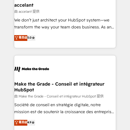
avec un engagement total, alignant processus
accelant
métiers et technologie, et guidant vos équipes à
由 accelant 提供
travers le changement, tout en centrant vos objectifs
We don’t just architect your HubSpot system—we
d’entreprise. Grâce à une méthodologie éprouvée
transform the way your team does business. As an
auprès de plus de 400 clients, nous comprenons
Elite HubSpot Solutions Partner, we specialize in
菁英级
5.0
rapidement vos enjeux et intégrons parfaitement
creating tailored, end-to-end CRM solutions that
HubSpot dans votre organisation. Pour toute
accelerate growth, improve operational efficiency,
question technique ou besoin de structuration de
and ensure faster time to value on HubSpot. What
votre projet HubSpot, contactez notre équipe pour
sets us apart? Our people-centric approach. From
un échange dédié.
day one, our team takes the time to deeply
understand your unique needs, crafting custom
strategies that deliver impactful results. Our mission
Make the Grade - Conseil et intégrateur
HubSpot
is to empower you to unlock HubSpot’s full potential
—faster. Through expert training, unmatched
由 Make the Grade - Conseil et intégrateur HubSpot 提供
responsiveness, and ongoing support, we equip
Société de conseil en stratégie digitale, notre
your team to adopt new systems with confidence
mission est de soutenir la croissance des entreprises
and achieve a unified, data-driven approach to
B2B à travers l’acquisition de nouveaux clients,
菁英级
4.9
customer engagement.
l'intégration CRM et le développement des revenus