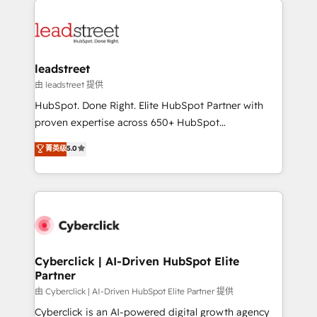
organisations scale smarter and grow stronger.
experience, functionality, and adoption across sales,
marketing, and service teams. From setup to
refinement, we streamline workflows, improve lead
management, and speed up deal closures. With 500+
leadstreet
projects completed, our Agile approach ensures your
由 leadstreet 提供
HubSpot CRM drives measurable results. Our
HubSpot. Done Right. Elite HubSpot Partner with
RevOps services align your sales, marketing, and
proven expertise across 650+ HubSpot
customer success teams for peak performance. We
implementations. With 12+ years of HubSpot
菁英级
5.0
optimize the revenue lifecycle—lead generation to
experience, we help you use the HubSpot platform
retention—by refining processes and eliminating
to its fullest capacity, improve your current HubSpot
inefficiencies. Using HubSpot tools and data-driven
website, or build your new one.
strategies, we create scalable solutions that
maximize profitability and adapt to your goals.
Cyberclick | AI-Driven HubSpot Elite
Partner
由 Cyberclick | AI-Driven HubSpot Elite Partner 提供
Cyberclick is an AI-powered digital growth agency