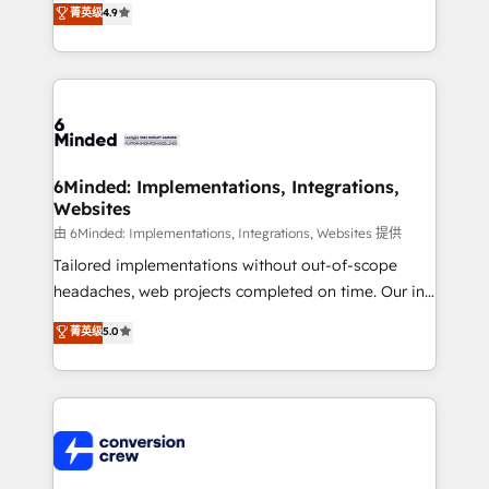
菁英级
4.9
150+ HubSpot-certified experts, we deliver scalable
solutions to complex GTM and RevOps challenges.
Our Expertise 🔹 Onboarding & Implementation:
Accredited HubSpot Partner, ensuring smooth setup
tailored to your GTM motion. 🔹 Migrations: Move
from other CRMs to HubSpot without data loss or
downtime. 🔹 RevOps Strategy: Align teams,
6Minded: Implementations, Integrations,
Websites
processes, and data to drive revenue efficiency. 🔹
Integrations: Connect HubSpot with your tech stack
由 6Minded: Implementations, Integrations, Websites 提供
for better adoption. 🔹 Custom Solutions: Build
Tailored implementations without out-of-scope
tailored apps, workflows, and configurations. We are
headaches, web projects completed on time. Our in-
SOC 2 Type II and ISO 27001 certified, reinforcing
house team of certified CRM architects, experts,
菁英级
5.0
our commitment to data security and compliance. At
developers, designers, and marketers handles all
OneMetric, we help revenue teams focus on the
aspects of your HubSpot. ✨ 400+ global clients ✨
OneMetric that matters most: revenue.
100+ seamless migrations from 15+ different CRMs
✨ 100,000+ hours in HubSpot projects, 75+ full Hub
implementations, and 5,000+ pages ✨ CS: Clients
generating 7-digit MRR from inbound campaigns ✨