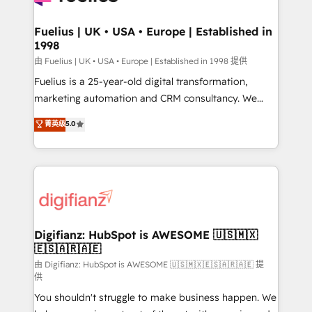
G-Cloud 14 CCS (Crown Commercial Service)
framework, meaning we've been accredited by
Fuelius | UK • USA • Europe | Established in
1998
HubSpot and vetted by the CCS, which means we
can support public sector companies as well the
由 Fuelius | UK • USA • Europe | Established in 1998 提供
other ones listed in our profile. Our services: -
Fuelius is a 25-year-old digital transformation,
HubSpot implementation - HubSpot CMS website
marketing automation and CRM consultancy. We
build We can do lots of things. But everything we do
enable mid-market and enterprise clients to
菁英级
5.0
is there for you to: - Grow revenue, and run your
maximise their return from digital and fuel their
business more efficiently - Build stronger
growth. We modernise platforms, streamline
relationships with customers - Make better
operations that are causing inefficiencies, improve
decisions with data - Find a new voice and reach
customer experiences, integrate systems, and
more people - Get the most out of your HubSpot
supercharge revenue operations Key services: • CRM
investment
Implementation • Systems Integration • Digital
Transformation / Web Development • RevOps &
Digifianz: HubSpot is AWESOME 🇺🇸🇲🇽
🇪🇸🇦🇷🇦🇪
Sales Consulting • Marketing Automation What
makes us different? 🚀 Top 0.5% of global HubSpot
由 Digifianz: HubSpot is AWESOME 🇺🇸🇲🇽🇪🇸🇦🇷🇦🇪 提
供
agencies ⚙️ The strongest technical ability and
You shouldn't struggle to make business happen. We
integration capabilities 💼 Consultative, long-term