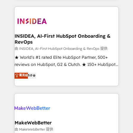
service creative agencies in the HubSpot
ecosystem, we blend strategy, technology, & award-
winning design to build scalable, globally
regionalized HubSpot websites, integrated
marketing campaigns, & RevOps frameworks that
INSIDEA, AI-First HubSpot Onboarding &
RevOps
fuel long-term success We connect the entire
customer lifecycle through seamless integrations,
由 INSIDEA, AI-First HubSpot Onboarding & RevOps 提供
ensure long-term adoption with change-
★ World's #1 rated Elite HubSpot Partner, 500+
management programs, and align marketing, sales,
reviews on HubSpot, G2 & Clutch. ★ 150+ HubSpot
and service to drive sustainable growth With 6 key
Certified Experts & Trainers across the team ★
菁英级
5.0
HubSpot accreditations and experience across
1,500+ implementations across five continents ★ AI-
hundreds of organizations in dozens of industries,
First, RevOps-led, Onboarding obsessed ★
there’s a good chance one of our globally integrated
Company of the Year 2024/25 INSIDEA helps
teams has worked with clients just like you Let’s
growing companies turn HubSpot into a revenue
explore whether S2 is the partner you’ve been
engine. We onboard your team, migrate your data,
looking for...and get your next big initiative moving!
and build AI-powered workflows that drive adoption
from week one, in your time zone. What we do ➤
MakeWebBetter
Onboarding: Live in weeks, with workflows built
由 MakeWebBetter 提供