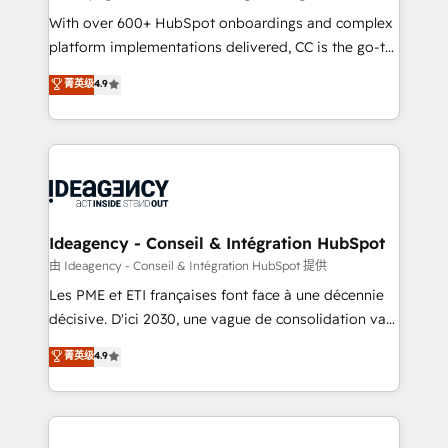
supported over 500 organisations with HubSpot
With over 600+ HubSpot onboardings and complex
implementation, optimisation, training, and
platform implementations delivered, CC is the go-to
adoption assurance. Our tried and tested Roadmap
Elite Solutions Partner for businesses ready to
菁英级
4.9
methodology will ensure that you receive the best
migrate, replatform, and scale smarter. We specialize
deployment experience possible. Whether you are
in high-impact CRM and CMS migrations and
new to HubSpot or seeking to turn around a poor
onboarding from platforms like Salesforce, NetSuite,
install, our team have the change management
Zoho, Pardot, Marketo, Microsoft Dynamics, Wix,
expertise to deliver the solutions you need.
WordPress and legacy CRMs, turning fragmented
systems into unified, growth-ready HubSpot
architectures that accelerate revenue operations and
Ideagency - Conseil & Intégration HubSpot
performance. - Multi-object CRM migration, cleanup,
由 Ideagency - Conseil & Intégration HubSpot 提供
and implementation. - Pre-built and custom
Les PME et ETI françaises font face à une décennie
integrations across your full tech stack. - Custom
décisive. D'ici 2030, une vague de consolidation va
object setup, CMS builds, and full-funnel automation.
recomposer le marché. Seules survivront les
菁英级
4.9
- Dashboards, lifecycle campaigns, and lead
entreprises qui auront réussi leur transformation. Le
nurturing sequences. - Cross-hub setup across
problème ? 58% des dirigeants savent que l'IA est
Marketing, Sales, Operations, and Service Hubs. -
vitale pour leur survie. Mais 57% n'ont aucune
Ongoing optimization, managed support, and
stratégie. Et 43% ne maîtrisent même pas leurs