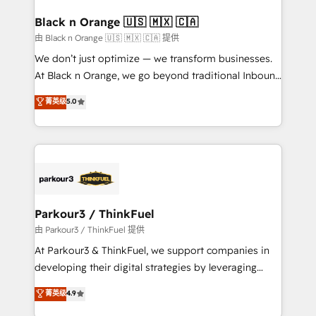
clients choose us because we blend the expertise of
a global consultancy with the care and agility of a
Black n Orange 🇺🇸 🇲🇽 🇨🇦
boutique firm. At Triario, we’re big enough to deliver
由 Black n Orange 🇺🇸 🇲🇽 🇨🇦 提供
but small enough to listen. Our Services: HubSpot
We don’t just optimize — we transform businesses.
implementations & data migration Custom AI agents
At Black n Orange, we go beyond traditional Inbound
Revenue Operations API integrations AI-ready
Marketing with our exclusive methodologies:
菁英级
5.0
Website design Let’s turn your CRM into your growth
BOOMS and BOOST. Together, they form a powerful
engine!
combination that has driven success for over 800
businesses worldwide. As Elite HubSpot Partners, we
specialize in crafting high-performance growth
strategies that integrate data-driven marketing,
automation, and revenue intelligence to help
companies scale faster and smarter. 🔹 BOOMS:
Parkour3 / ThinkFuel
Demand generation for all your buyers With BOOMS,
由 Parkour3 / ThinkFuel 提供
you invest in 100% of your buyers, accelerating your
At Parkour3 & ThinkFuel, we support companies in
growth and positioning yourself as an undisputed
developing their digital strategies by leveraging
leader. 🔹 BOOST: Optimize your digital
technologies and automating their marketing and
菁英级
4.9
transformation process A methodology designed to
sales processes to generate growth. Our offer spans
implement HubSpot effectively and optimize your