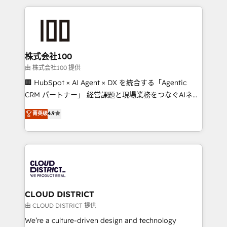
help businesses grow through technology, creativity,
AI and strategy. For over 12 years, we’ve delivered
500+ HubSpot implementations, building end-to-
end solutions that integrate CRM, AI automation,
inbound and loop marketing, content, and digital
株式会社100
creativity. Our multicultural team works in Spanish,
由 株式会社100 提供
Portuguese, and English to design scalable strategies
🏢 HubSpot × AI Agent × DX を統合する「Agentic
that drive measurable growth. 🌎 Highlights: • 10+
CRM パートナー」 経営課題と現場業務をつなぐAIネイ
years as a HubSpot partner. • 2023 Impact Awards:
ティブ・エージェンシーとして、HubSpot Eliteの実装
菁英级
4.9
Platform Migration Excellence. • Top 3 Partner of the
力で顧客フロント業務を再設計します。 💡 100inc は何
Year LATAM 2022, 2023, 2024, 2025. • Partner of the
をする会社か？ HubSpotを共通基盤に、AIエージェン
Year 2024. • Organizer of Aliados.ai (AI, marketing &
トを組み込んだ顧客フロント業務（マーケティング・営
tech global congress). 👉 Ready to scale your
業・CS）を組織全体で設計・実装する日本のAIネイテ
business with HubSpot? Let Cebra’s experts help
ィブ・エージェンシーです。事業部・グループ会社・部
you grow faster, smarter, and with impact.
門が分立する組織で、データと業務プロセスのサイロ化
を、CRMを軸とした全社共通基盤に再構築します。意
CLOUD DISTRICT
思決定者・PMO・現場担当者に並走します。 1️⃣
由 CLOUD DISTRICT 提供
HubSpot導入・活用支援 顧客データの一元化から、
We’re a culture-driven design and technology