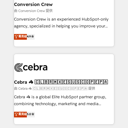
CS: 245% organic growth & +751% new visitors for a
Conversion Crew
full-funnel HubSpot project ✨ CS: 415% conversion
由 Conversion Crew 提供
boost with a new HubSpot site Recognized leaders:
Conversion Crew is an experienced HubSpot-only
🏆 HubSpot Platform Migration Impact Award 🏆
agency, specialized in helping you improve your
Clutch HubSpot Global Leader 🏆 Finalist: HubSpot
online processes. This means we help you with: -
菁英级
4.9
Inbound Campaign of the Year 🏆 Gold AVA Digital
Implementing HubSpot (CRM, Marketing, Sales,
Award for Best Website 🌟 Accreditations: CRM
Service and Operations) - Developing fast, good-
Implementation, HubSpot Content Experience, CRM
looking websites in the HubSpot CMS - Building
Data Migration & Custom Integration
(custom) integrations between HubSpot and other
systems you use You need a clear method to reach
your goals. Therefore, we take a critical look at your
current processes together, from which we create a
Cebra 🦓 🇨🇱🇧🇷🇲🇽🇪🇸🇺🇸🇨🇴🇵🇪🇵🇦
focused action plan. By implementing these steps in
由 Cebra 🦓 🇨🇱🇧🇷🇲🇽🇪🇸🇺🇸🇨🇴🇵🇪🇵🇦 提供
your day-to-day business, you will start to see
Cebra 🦓 is a global Elite HubSpot partner group,
results fast. This creates space for growth! Want to
combining technology, marketing and media
know how we can help? Contact us to set up a
expertise across Latin America and Southern
菁英级
5.0
meeting!
Europe, with teams across 7 countries. Born in Chile,
we combine local insight with international reach to