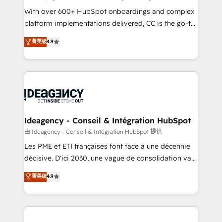
supported over 500 organisations with HubSpot
With over 600+ HubSpot onboardings and complex
implementation, optimisation, training, and
platform implementations delivered, CC is the go-to
adoption assurance. Our tried and tested Roadmap
Elite Solutions Partner for businesses ready to
菁英级
4.9
methodology will ensure that you receive the best
migrate, replatform, and scale smarter. We specialize
deployment experience possible. Whether you are
in high-impact CRM and CMS migrations and
new to HubSpot or seeking to turn around a poor
onboarding from platforms like Salesforce, NetSuite,
install, our team have the change management
Zoho, Pardot, Marketo, Microsoft Dynamics, Wix,
expertise to deliver the solutions you need.
WordPress and legacy CRMs, turning fragmented
systems into unified, growth-ready HubSpot
architectures that accelerate revenue operations and
Ideagency - Conseil & Intégration HubSpot
performance. - Multi-object CRM migration, cleanup,
由 Ideagency - Conseil & Intégration HubSpot 提供
and implementation. - Pre-built and custom
Les PME et ETI françaises font face à une décennie
integrations across your full tech stack. - Custom
décisive. D'ici 2030, une vague de consolidation va
object setup, CMS builds, and full-funnel automation.
recomposer le marché. Seules survivront les
菁英级
4.9
- Dashboards, lifecycle campaigns, and lead
entreprises qui auront réussi leur transformation. Le
nurturing sequences. - Cross-hub setup across
problème ? 58% des dirigeants savent que l'IA est
Marketing, Sales, Operations, and Service Hubs. -
vitale pour leur survie. Mais 57% n'ont aucune
Ongoing optimization, managed support, and
stratégie. Et 43% ne maîtrisent même pas leurs