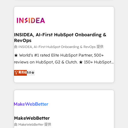
service creative agencies in the HubSpot
ecosystem, we blend strategy, technology, & award-
winning design to build scalable, globally
regionalized HubSpot websites, integrated
marketing campaigns, & RevOps frameworks that
INSIDEA, AI-First HubSpot Onboarding &
RevOps
fuel long-term success We connect the entire
customer lifecycle through seamless integrations,
由 INSIDEA, AI-First HubSpot Onboarding & RevOps 提供
ensure long-term adoption with change-
★ World's #1 rated Elite HubSpot Partner, 500+
management programs, and align marketing, sales,
reviews on HubSpot, G2 & Clutch. ★ 150+ HubSpot
and service to drive sustainable growth With 6 key
Certified Experts & Trainers across the team ★
菁英级
5.0
HubSpot accreditations and experience across
1,500+ implementations across five continents ★ AI-
hundreds of organizations in dozens of industries,
First, RevOps-led, Onboarding obsessed ★
there’s a good chance one of our globally integrated
Company of the Year 2024/25 INSIDEA helps
teams has worked with clients just like you Let’s
growing companies turn HubSpot into a revenue
explore whether S2 is the partner you’ve been
engine. We onboard your team, migrate your data,
looking for...and get your next big initiative moving!
and build AI-powered workflows that drive adoption
from week one, in your time zone. What we do ➤
MakeWebBetter
Onboarding: Live in weeks, with workflows built
由 MakeWebBetter 提供