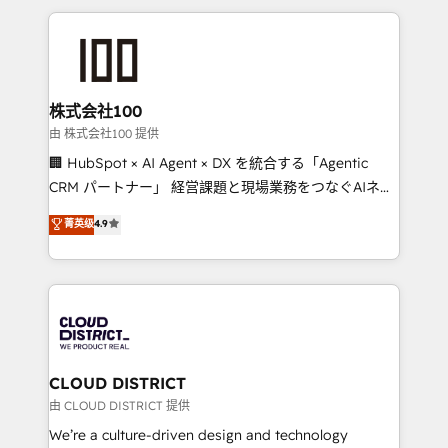
help businesses grow through technology, creativity,
AI and strategy. For over 12 years, we’ve delivered
500+ HubSpot implementations, building end-to-
end solutions that integrate CRM, AI automation,
inbound and loop marketing, content, and digital
株式会社100
creativity. Our multicultural team works in Spanish,
由 株式会社100 提供
Portuguese, and English to design scalable strategies
🏢 HubSpot × AI Agent × DX を統合する「Agentic
that drive measurable growth. 🌎 Highlights: • 10+
CRM パートナー」 経営課題と現場業務をつなぐAIネイ
years as a HubSpot partner. • 2023 Impact Awards:
ティブ・エージェンシーとして、HubSpot Eliteの実装
菁英级
4.9
Platform Migration Excellence. • Top 3 Partner of the
力で顧客フロント業務を再設計します。 💡 100inc は何
Year LATAM 2022, 2023, 2024, 2025. • Partner of the
をする会社か？ HubSpotを共通基盤に、AIエージェン
Year 2024. • Organizer of Aliados.ai (AI, marketing &
トを組み込んだ顧客フロント業務（マーケティング・営
tech global congress). 👉 Ready to scale your
業・CS）を組織全体で設計・実装する日本のAIネイテ
business with HubSpot? Let Cebra’s experts help
ィブ・エージェンシーです。事業部・グループ会社・部
you grow faster, smarter, and with impact.
門が分立する組織で、データと業務プロセスのサイロ化
を、CRMを軸とした全社共通基盤に再構築します。意
CLOUD DISTRICT
思決定者・PMO・現場担当者に並走します。 1️⃣
由 CLOUD DISTRICT 提供
HubSpot導入・活用支援 顧客データの一元化から、
We’re a culture-driven design and technology