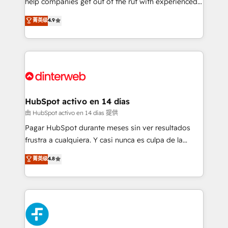
help companies get out of the rut with experienced,
partners who will embed ourselves into your
process-oriented teams implementing HubSpot
business, processes and systems 🏢 We specialise in
菁英级
4.9
Marketing, Sales, Service, CMS and Operations Hub,
working with mid-market and enterprise
so selling and actually engaging with your customers
organisations, global organisations and those with
feels easy and pain-free. We are a top ranked
complex use cases 🏆 CRM Implementation,
HubSpot Elite Partner, winner of Rookie of the Year
Platform Enablement, Custom Integration and
and Customer First Awards, 4.9/5 rating in HubSpot
Onboarding Accredited 🔐 ISO27001 & ISO9001
Reviews and 4.9/5 rating in Clutch Reviews. Digifianz
Certified
helps the following industries: logistics & 3PL, home
HubSpot activo en 14 días
improvement & construction, branding and
由 HubSpot activo en 14 días 提供
commercialization, real estate, health, education,
Pagar HubSpot durante meses sin ver resultados
SaaS, Software Dev & IT and consulting, make the
frustra a cualquiera. Y casi nunca es culpa de la
most out of their HubSpot experience operating in
herramienta: es del enfoque con el que se
菁英级
4.8
the United States, EU, UAE, Mexico and Latin
implementó. Trabajamos con un catálogo de +80
America. From casual user to super fan: make
casos de uso: cada uno resuelve un problema
HubSpot an experience you LOVE!
concreto de tu operación en HubSpot. La entrega
toma de 1 a 3 semanas por caso, abordamos varios
en paralelo cuando tiene sentido, y siempre
confirmamos resultados antes de seguir avanzando.