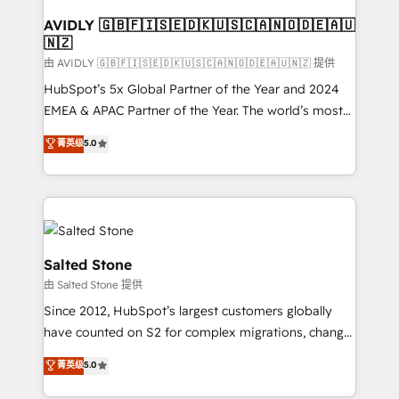
Franchises - Professional Services - And more! How
we help: ✔️ Full HubSpot implementations and portal
AVIDLY 🇬🇧🇫🇮🇸🇪🇩🇰🇺🇸🇨🇦🇳🇴🇩🇪🇦🇺
🇳🇿
optimization ✔️ Data migrations, CRM architecture,
and reporting foundations ✔️ Custom integrations
由 AVIDLY 🇬🇧🇫🇮🇸🇪🇩🇰🇺🇸🇨🇦🇳🇴🇩🇪🇦🇺🇳🇿 提供
and workflow automation ✔️ User adoption
HubSpot’s 5x Global Partner of the Year and 2024
programs, training, and enablement Through project-
EMEA & APAC Partner of the Year. The world’s most
based engagements and ongoing RevOps
experienced and fully accredited HubSpot Solutions
菁英级
5.0
partnerships, we guide organizations through the
Partner. 🚀 With 2,750+ HubSpot projects delivered
revenue maturity model - delivering the right
and 370+ specialists across EMEA, APAC and NAM,
improvements at the right time so operations
we de-risk complex CRM programmes and
evolve strategically and sustainably as the business
accelerate ROI across every HubSpot Hub. 🧭 From
grows.
multi-region migrations to AI-powered automation,
we turn complexity into clarity, human at global
Salted Stone
scale. 🏆 HubSpot’s CEO called us “the partner of the
由 Salted Stone 提供
future.” Others agree it is proof of trust built through
Since 2012, HubSpot’s largest customers globally
measurable impact.
have counted on S2 for complex migrations, change
management, systems integration, and creative
菁英级
5.0
solutions that deliver measurable impact and
transform brand experiences As one of the few full-