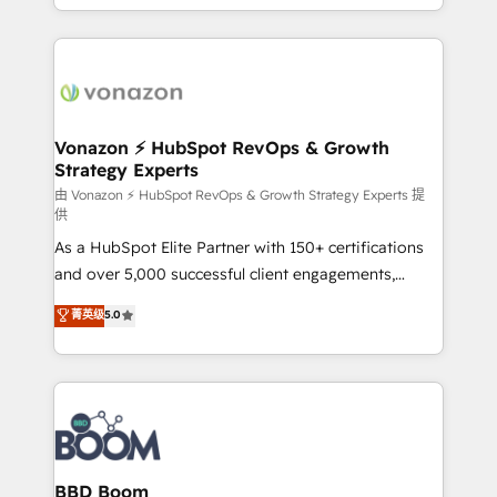
auprès de vos comptes existants. En France et à
l'international, nous travaillons avec des ETI
ambitieuses, des grands groupes voulant aller au-
delà d’une simple transformation digitale et des
startups florissantes. Nos 3 grandes expertises sont :
➤ L’intégration de CRM et de méthodologie RevOps
Vonazon ⚡ HubSpot RevOps & Growth
Strategy Experts
pour aligner les équipes marketing, commerciales et
support client (data migration, synchronisation API,
由 Vonazon ⚡ HubSpot RevOps & Growth Strategy Experts 提
供
audit et maintenance) ➤ La création de sites internet
As a HubSpot Elite Partner with 150+ certifications
de conversion qui transforment les visiteurs en
and over 5,000 successful client engagements,
opportunités d'affaires ➤ La mise en place de
Vonazon turns marketing complexity into
stratégies d'acquisition marketing (SEO, SEA,
菁英级
5.0
measurable, scalable growth. From onboarding to
inbound, automatisation marketing, ABM, IA,
enterprise-grade campaigns, our in-house team
emailing) Informations clés : - 10 ans d'expérience -
builds scalable strategies that drive long-term
100+ intégrations CRM HubSpot réussies - 40
revenue. ⚙️ HubSpot Integration & Optimization •
experts conseil - 150 certifications HubSpot
Seamless CRM, CMS, and automation setup •
cumulées
Complex platform migrations and data cleanups •
Custom APIs and third-party integrations 📈 End-to-
BBD Boom