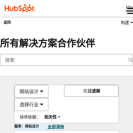
Me
构建
返回
所有解决方案合作伙伴
过滤器
网站设计
选择行业
排序依据：
相关性
服务：网站设计
全部清除