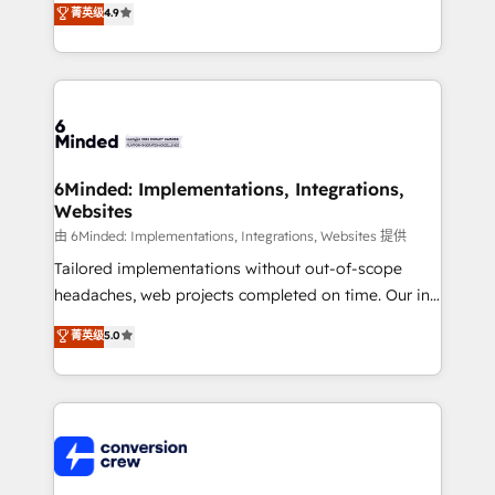
菁英级
4.9
150+ HubSpot-certified experts, we deliver scalable
solutions to complex GTM and RevOps challenges.
Our Expertise 🔹 Onboarding & Implementation:
Accredited HubSpot Partner, ensuring smooth setup
tailored to your GTM motion. 🔹 Migrations: Move
from other CRMs to HubSpot without data loss or
downtime. 🔹 RevOps Strategy: Align teams,
6Minded: Implementations, Integrations,
Websites
processes, and data to drive revenue efficiency. 🔹
Integrations: Connect HubSpot with your tech stack
由 6Minded: Implementations, Integrations, Websites 提供
for better adoption. 🔹 Custom Solutions: Build
Tailored implementations without out-of-scope
tailored apps, workflows, and configurations. We are
headaches, web projects completed on time. Our in-
SOC 2 Type II and ISO 27001 certified, reinforcing
house team of certified CRM architects, experts,
菁英级
5.0
our commitment to data security and compliance. At
developers, designers, and marketers handles all
OneMetric, we help revenue teams focus on the
aspects of your HubSpot. ✨ 400+ global clients ✨
OneMetric that matters most: revenue.
100+ seamless migrations from 15+ different CRMs
✨ 100,000+ hours in HubSpot projects, 75+ full Hub
implementations, and 5,000+ pages ✨ CS: Clients
generating 7-digit MRR from inbound campaigns ✨