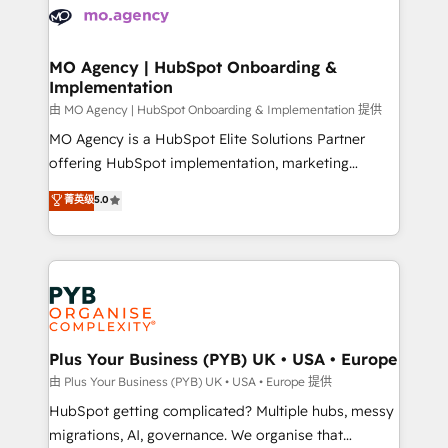
scalable retainers. Let’s make HubSpot your most
données. C'est le paradoxe français : conscience
powerful growth engine. Built to convert, scale, and
totale, action nulle. La solution s'appelle l'Entreprise
drive results.
Augmentée. Ce n'est pas une entreprise qui utilise
MO Agency | HubSpot Onboarding &
Implementation
l'IA. C'est une organisation qui a réussi la symbiose
entre l'expertise humaine et l'intelligence artificielle.
由 MO Agency | HubSpot Onboarding & Implementation 提供
Pas pour remplacer l'humain, mais pour l'augmenter.
MO Agency is a HubSpot Elite Solutions Partner
Chez Ideagency, nous accompagnons cette
offering HubSpot implementation, marketing
transformation. D'abord les fondations : des
automation, CRM and RevOps consulting, B2B SEO,
菁英级
5.0
données unifiées, des processus alignés. Ensuite
paid media, content marketing, AEO and GEO (AI
l'augmentation : l'IA là où elle crée de la valeur. Et
search optimisation), and HubSpot Content Hub and
surtout : l'humain qui reste au centre. Parce que la
WordPress development. We work with enterprise
vraie performance vient de l'intérieur. Act Inside.
and growth-led companies across technology,
Stand Out.
professional services, financial services and
industrial sectors. Offices in Johannesburg, Cape
Town, Dubai & London. 500+ HubSpot CRM
Plus Your Business (PYB) UK • USA • Europe
implementations delivered. AI visibility coverage
由 Plus Your Business (PYB) UK • USA • Europe 提供
across ChatGPT, Claude, Perplexity, Gemini and
HubSpot getting complicated? Multiple hubs, messy
Google AI Overviews. HubSpot Impact Award -
migrations, AI, governance. We organise that