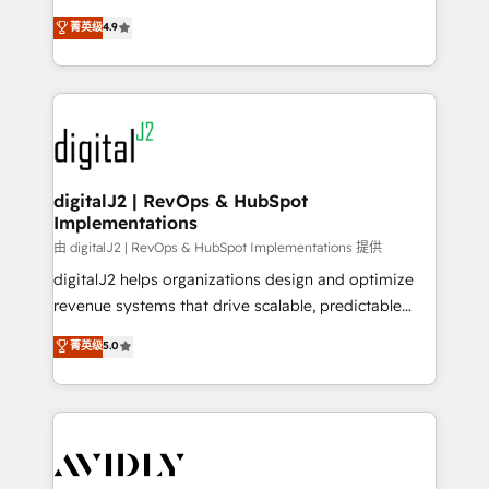
conversions! OTF is an Elite Partner (top 1% of
North America. Avec plus de 115 experts en
菁英级
4.9
6,500+ Partners) and was named 2023 HubSpot
marketing automation, Growth, Revops, CRM et
Partner of the Year 💥 Trusted by 2,500+ companies
webdesign. Markentive is both a consulting firm, a
to help them scale and close more business, by
digital agency and an integrator. With over 115
using HubSpot (the right way). ⭐️ Here's more info:
experts in marketing automation, growth, revops,
www.onthefuze.com/hubspot-admin Contact us to
CRM and webdesign (We focus on EMEA - USA
learn more!
customers).
digitalJ2 | RevOps & HubSpot
Implementations
由 digitalJ2 | RevOps & HubSpot Implementations 提供
digitalJ2 helps organizations design and optimize
revenue systems that drive scalable, predictable
growth. As a triple-accredited HubSpot Solutions
菁英级
5.0
Partner, we specialize in both strategic RevOps
planning and hands-on technical execution - building
the operational foundation companies need to
thrive. Industries we specialize in: - Manufacturing -
Healthcare - Financial Services - Managed IT (MSP) -