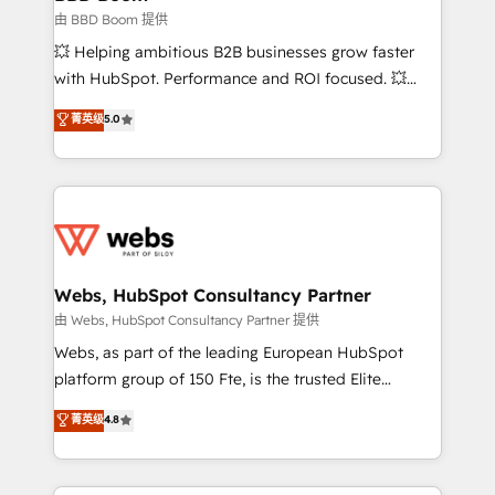
End Revenue Acceleration • Lifecycle marketing and
由 BBD Boom 提供
pipeline growth programs • Sales enablement tools
💥 Helping ambitious B2B businesses grow faster
and CRM optimization • Retention strategies with
with HubSpot. Performance and ROI focused. 💥
customer journey mapping 🏅 Elite-Level HubSpot
BBD Boom is the HubSpot partner that can help you
菁英级
5.0
Execution • 750+ onboardings and 2,000+
to HubSpot Better. We work with your teams to
implementations • Deep expertise across marketing,
solve all your HubSpot challenges and improve user
sales, and service hubs • Built-in flexibility for
adoption, sales process and marketing results.
startups to global brands
Services 📚 Onboarding your team to HubSpot for
the first time 🔧 Designing and optimising your
HubSpot set-up for better results 🌐 Website design
and build using HubSpot 🔌 Integrating HubSpot
Webs, HubSpot Consultancy Partner
with other systems 🎓 Training your teams to be
由 Webs, HubSpot Consultancy Partner 提供
HubSpot pros 📊 Lead generation services using
Webs, as part of the leading European HubSpot
HubSpot Why us? - SIX HubSpot Accreditations -
platform group of 150 Fte, is the trusted Elite
awarded by HubSpot after a rigorous process for
HubSpot CRM Partner offering you a roadmap on
菁英级
4.8
CRM, Solutions Architecture, Onboarding , Data
maximizing EBITDA and achieving Commercial
Migration, Custom Integration & Platform
Excellence. With our targeted processes, we
Enablement -Onboarded over 500 businesses to
strengthen your digital transformation and minimize