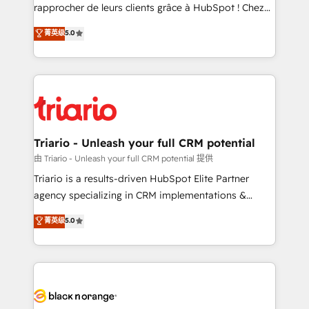
HubSpot “Our experience with the team at Blue Frog
rapprocher de leurs clients grâce à HubSpot ! Chez
has been nothing short of extraordinary. Their years
DIGITALISIM, nous avons l'intime conviction que la
菁英级
5.0
of experience and quality of skilled staff has earned
réussite des entreprises passe par l’innovation web,
them a trusted reputation within the HubSpot
le marketing digital, et la relation client ! C'est
ecosystem as a reliable partner capable of delivering
pourquoi, nos experts sont à la fois capables de
remarkable experiences for our most sophisticated
gérer votre projet de création de site internet, votre
clients.” - Brian Garvey, VP, Solutions Partner
référencement, votre stratégie digitale et le pilotage
Program, HubSpot.
et l'intégration d'HubSpot ! Les grandes phases d'un
projet HubSpot avec DIGITALISIM : 🧽 Nettoyage,
Triario - Unleash your full CRM potential
migration et intégration des bases de données. 🚀
由 Triario - Unleash your full CRM potential 提供
Développement des interfaces avec vos logiciels
Triario is a results-driven HubSpot Elite Partner
métiers ⚙️ Configuration de la plateforme HubSpot
agency specializing in CRM implementations &
📈 Configuration de rapports et tableaux de bord 🤝
migrations, Revenue Operations, Custom
菁英级
5.0
Book Process & Guidelines utilisateurs 🎓
Integrations, Custom AI agents and AI-ready Website
Formations des utilisateurs
Design With over 15 years of experience, we help
companies bridge the gap between marketing, sales,
and customer success through smart automation,
data hygiene, and tailored HubSpot solutions. Our