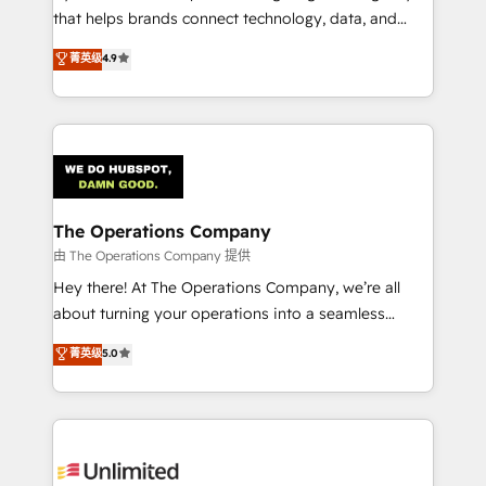
that helps brands connect technology, data, and
creativity to achieve measurable results. Founded in
菁英级
4.9
Barcelona and operating across Spain, LATAM, and
the UK, we support global companies in building
smarter marketing, sales, and customer success
strategies. As the only HubSpot Elite Partner in
Iberia (Spain & Portugal), we combine human insight
with intelligent automation to drive sustainable
growth. Our multidisciplinary team designs solutions
The Operations Company
that simplify complexity, boost performance, and
由 The Operations Company 提供
turn innovation into real impact. 🌍 Highlights •
Hey there! At The Operations Company, we’re all
HubSpot Partner since 2012 • 2022 EMEA Impact
about turning your operations into a seamless
Award: Best Integration • 150+ successful HubSpot
experience that powers real results. We specialize in
菁英级
5.0
projects • Clients in 30+ industries • Proprietary
transforming complex systems into efficient,
technology for integrations • Multilingual team:
scalable solutions that work across your entire
English, Spanish, Portuguese & Italian 👉 Grow
organization. We’re a unique blend of deep HubSpot
smarter with AI and HubSpot.
expertise, strategic thinking, and hands-on
operational know-how. We know that no two