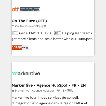
tailored to your business. Together, we unlock
results, fast. ⚙️CRM & RevOps: Align all Hubs to your
buyer journey for clean data, scalability, & reporting.
🎯Demand Gen & ABM: Drive pipeline with inbound,
On The Fuze (OTF)
ABM, AEO, SEO, & paid media. 👩‍💻Web Design:
由 On The Fuze (OTF) 提供
Build high-performing websites with UX, messaging,
🇺🇸 Get a 1 MONTH TRIAL 🇺🇸 Helping lean teams
& conversion strategy that drive results. 🤖AI
get more clients and scale better with our HubSpot
Strategy: Activate Breeze Agents, configure HubSpot
Consulting & 'Done For You' Services. 🚀 Who We
菁英级
4.9
AI, & maximize AEO with tailored AI services. 🧩
Work With 🚀 We help lean, growing companies: -
Integrations: Extend HubSpot with custom
Win more business - Reduce no-shows - Improve
integrations, hosting, & maintenance.
lead & deal conversion rates - Scale with less
headcount ...by using HubSpot's full capabilities. 🤓
What do you get? 🤓 Our client's are too busy to
learn the ins-and-outs of HubSpot. We give you a
Personal Consultant + Tech Team to handle the
Markentive - Agence HubSpot - FR - EN
heavy lifting of mapping out AND building your ideal
由 Markentive - Agence HubSpot - FR - EN 提供
system. + Get best practices and 'don't know what
Markentive fournit des services de conseil,
you don't know' recommendations to maximize
d'intégration et d'agence dans la région EMEA et