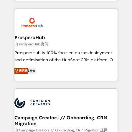
from Strategy to Operations. We specialize in CRM
digital processes. 🔹 Trusted by Industry Leaders
onboarding and implementation, web design, sales
With an average rating of 4.9/5 and a proven track
& marketing automation, and digital marketing. With
record of business transformation, our growth-first
extensive experience working with tech companies
approach has helped brands dominate their
and manufacturers since 2002, we are committed to
markets.
empowering our clients and developing their
ProsperoHub
autonomy. Get to grips with HubSpot through
由 ProsperoHub 提供
guided implementation and seamless integration of
ProsperoHub is 100% focused on the deployment
the CRM platform into your digital ecosystem. Would
and optimisation of the HubSpot CRM platform. Our
you like support in deploying your inbound
highly experienced team of solutions experts will
菁英级
5.0
marketing strategy? We'll provide support tailored
ensure that you achieve maximum adoption and
to your needs and sales objectives. With 125+
ROI from your HubSpot investment. Use our
certifications, we are part of the most certified
extensive HubSpot, sales, marketing, service and
Canadian agencies, and we both hold Onboarding
integrations expertise to lead your team on their
Accreditations. Based in Canada (coast to coast), our
HubSpot journey, design and implement your
services are offered in both English & French.
processes and skilfully bring your revenue
infrastructure to life. Our collaborative approach
Campaign Creators // Onboarding, CRM
Migration
keeps you in control whilst we plan and support the
route to your revenue goals. We have successfully
由 Campaign Creators // Onboarding, CRM Migration 提供