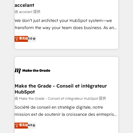
avec un engagement total, alignant processus
accelant
métiers et technologie, et guidant vos équipes à
由 accelant 提供
travers le changement, tout en centrant vos objectifs
We don’t just architect your HubSpot system—we
d’entreprise. Grâce à une méthodologie éprouvée
transform the way your team does business. As an
auprès de plus de 400 clients, nous comprenons
Elite HubSpot Solutions Partner, we specialize in
菁英级
5.0
rapidement vos enjeux et intégrons parfaitement
creating tailored, end-to-end CRM solutions that
HubSpot dans votre organisation. Pour toute
accelerate growth, improve operational efficiency,
question technique ou besoin de structuration de
and ensure faster time to value on HubSpot. What
votre projet HubSpot, contactez notre équipe pour
sets us apart? Our people-centric approach. From
un échange dédié.
day one, our team takes the time to deeply
understand your unique needs, crafting custom
strategies that deliver impactful results. Our mission
Make the Grade - Conseil et intégrateur
HubSpot
is to empower you to unlock HubSpot’s full potential
—faster. Through expert training, unmatched
由 Make the Grade - Conseil et intégrateur HubSpot 提供
responsiveness, and ongoing support, we equip
Société de conseil en stratégie digitale, notre
your team to adopt new systems with confidence
mission est de soutenir la croissance des entreprises
and achieve a unified, data-driven approach to
B2B à travers l’acquisition de nouveaux clients,
菁英级
4.9
customer engagement.
l'intégration CRM et le développement des revenus