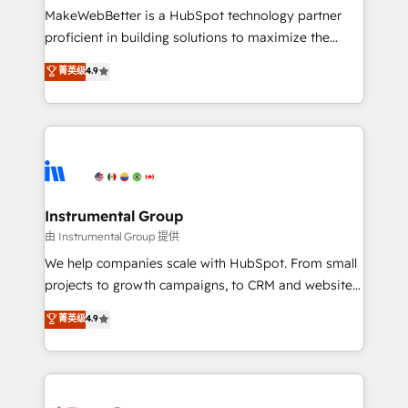
around your business, not a template. ➤ Migration:
MakeWebBetter is a HubSpot technology partner
Move from any legacy CRM. Zero downtime, full data
proficient in building solutions to maximize the
integrity. ➤ Implementation: Configure HubSpot to
operational efficiency of HubSpot. The fastest-
菁英级
4.9
run your revenue process. Sales, marketing, and
growing tech-enabler & facilitator, MakeWebBetter,
service wired together. ➤ AI and Integrations: Layer
hands you the blend of HubSpot expertise &
Breeze AI, custom agents, and APIs to remove
eminent solutions & integrations. Trust us to
manual work. ➤ Ongoing Management: Monthly
streamline your HubSpot experience. 🚀HubSpot
tune-ups, feature rollouts, adoption coaching. Buying
Elite Partners with 10+ years of HubSpot experience
HubSpot, switching to it, or reviving a stale portal?
🤝HubSpot Premier Integration partner 🤝Google
We are built for the work.
Premier Partner 2023 🌟5 HubSpot Accreditations 🌟
Instrumental Group
Won HubSpot Theme Challenge 2021 🌟INBOUND’19
由 Instrumental Group 提供
HubSpot Rising Star Why us? Harnessing the full
We help companies scale with HubSpot. From small
potential of the powerful HubSpot CRM. ✔️A team of
projects to growth campaigns, to CRM and websites.
HubSpot experts backed by over 10+ years of
Hire an agency that's experienced in every inch of
菁英级
4.9
HubSpot experience ✔️Flexible pricing models —
HubSpot and willing to work hand-in-hand with your
Hourly-fee (assigned one Dedicated HubSpot
team to simplify the complex and build a better
Admin); Monthly-fee (HubSpot Admin + Project
experience for your team and customers.
Manager); and Fixed Project Cost (as per