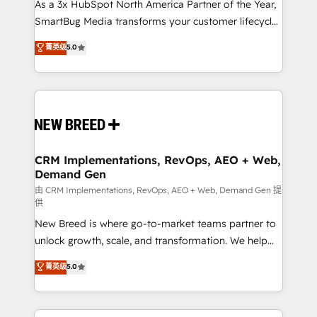
custom AI agents, and high-integrity migrations for
As a 3x HubSpot North America Partner of the Year,
total reporting clarity. Security & Compliance: SOC 2
SmartBug Media transforms your customer lifecycle
Type I and HIPAA attested for enterprise-grade data
into a revenue engine. Our unified ecosystem
菁英级
5.0
security. 🏆 Why Bluleadz? GTM OS Partner | 16+
includes specialized divisions Globalia (AI &
Years Experience | 1,000+ Five-Star Reviews
Software) and Point Success Media (Paid Media),
making this the official home for all three brands. 🔄
Implementation & Integration - Seamless migrations
and system integrations powered by Globalia’s
technical development team. - 19 HubSpot-certified
trainers to drive platform adoption. 📈 Revenue
CRM Implementations, RevOps, AEO + Web,
Demand Gen
Generation - Full-funnel marketing and high-
performance advertising via Point Success Media. -
由 CRM Implementations, RevOps, AEO + Web, Demand Gen 提
供
Expert deployment of Breeze AI and custom agents
New Breed is where go-to-market teams partner to
to automate growth. 🏆 Elite Excellence - 8 platform
unlock growth, scale, and transformation. We help
accreditations and deep HIPAA-compliance
companies activate HubSpot’s AI-powered
expertise. - A team of 250+ experts dedicated to
菁英级
5.0
customer platform and operationalize HubSpot’s
your resilient growth.
Loop Marketing framework through expert-led
services, smart agents, and purpose-built apps,