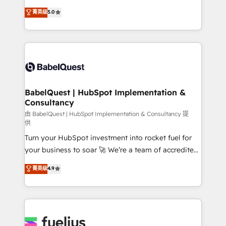
Customer First HubSpot Impact Award - Integrations
complexity, so your team can put HubSpot to work...
菁英级
5.0
Innovation HubSpot Impact Award - Platform
Welcome to our Profile! We help with: • CRM
Migration Excellence HubSpot Impact Award -
implementation, reports, workflows, and team
Platform Excellence 40+ full-time HubSpot
training • CRM migration from Salesforce, Pipedrive,
professionals. 100s of certifications and
Dynamics and others • Technical projects including
accreditations with HubSpot.
custom API integrations • AI governance for
HubSpot-centred operations A little about us: •
Boutique 'Elite' team of 12 • 150+ clients across Sales
BabelQuest | HubSpot Implementation &
Consultancy
Hub, Marketing Hub, Service Hub, Data Hub and
CMS • ISO/IEC 27001:2022, ISO 9001:2015, and ISO
由 BabelQuest | HubSpot Implementation & Consultancy 提
供
42001:2023 certified - the AI management standard •
Turn your HubSpot investment into rocket fuel for
GuardHub: our AI governance framework, built on
your business to soar 🚀 We’re a team of accredited
ISO 42001 Ready for the next step? Click the 👈
HubSpot experts ready to help you. We can
'𝗖𝗼𝗻𝘁𝗮𝗰𝘁 𝗯𝘂𝘀𝗶𝗻𝗲𝘀𝘀' button to get in touch (𝘸𝘦'𝘳𝘦
菁英级
4.9
implement the platform into complex business
𝘴𝘶𝘱𝘦𝘳 𝘳𝘦𝘴𝘱𝘰𝘯𝘴𝘪𝘷𝘦)
environments, optimise what you've got and make
sure you can actually use it, build your website in
HubSpot or create an inbound marketing strategy
for you and execute it on HubSpot. We are on the