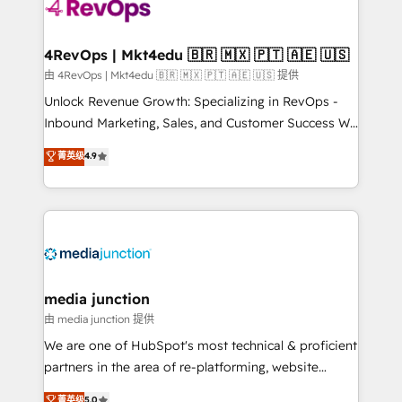
requirement). ✔️Helped over 25,000+ customers so
far with our HubSpot solutions. ✔️Bespoke apps &
on-demand bundle services. Connect with us today!
4RevOps | Mkt4edu 🇧🇷 🇲🇽 🇵🇹 🇦🇪 🇺🇸
由 4RevOps | Mkt4edu 🇧🇷 🇲🇽 🇵🇹 🇦🇪 🇺🇸 提供
Unlock Revenue Growth: Specializing in RevOps -
Inbound Marketing, Sales, and Customer Success We
specialize in driving revenue growth for companies
菁英级
4.9
across industries through tailored marketing, sales,
and customer success strategies, utilizing RevOps
methodologies. As Latin America's largest HubSpot
partner and a global leader in education market, we
offer unparalleled insights. Operating in five
countries—Brazil, UAE (Abu Dhabi/Dubai/Sharjah),
Mexico, USA, and Portugal—we've executed over a
media junction
hundred successful operations. Our approach,
由 media junction 提供
rooted in RevOps principles, integrates analysis,
We are one of HubSpot's most technical & proficient
training, planning, and qualification. Leveraging
partners in the area of re-platforming, website
technology, data analytics, CRM optimization, and
design & development. We specialize in multi-hub
菁英级
5.0