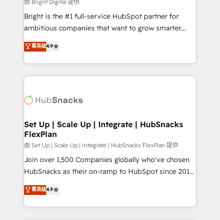
workflows • Salesforce + HubSpot integration •
由 Bright Digital 提供
RevOps and AI-driven sales enablement • Website
Bright is the #1 full-service HubSpot partner for
design and CMS development • ERP integration: SAP,
ambitious companies that want to grow smarter.
NetSuite, Microsoft Dynamics, … • Data cleansing
From HubSpot onboarding, to training, from
菁英级
4.9
and CRM migration from any platform •
developing a new website to lead generation and
Client/member portals built on HubSpot • Custom
digital marketing; we do it all (and with great
and complex integrations: SAM.gov, GovWin,
results)! In short, our services include: - HubSpot
QuickBooks, PandaDoc, ClickUp, Shopify, Mapsly,
consultancy: onboarding, training, data migration -
WooCommerce, BuilderTrend, and more Experience
HubSpot development: websites, custom modules,
the difference — reach out to see how AI + HubSpot
integrations - Marketing & sales solutions: digital
can transform your business.
marketing, advertising, campaigns, content and
Set Up | Scale Up | Integrate | HubSnacks
FlexPlan
design We connect people, data and technology to
improve customer experiences. With our bright
由 Set Up | Scale Up | Integrate | HubSnacks FlexPlan 提供
people, exciting ideas and can-do mentality, we
Join over 1,500 Companies globally who've chosen
ensure revenue growth on a daily basis. So tell us
HubSnacks as their on-ramp to HubSpot since 2014
your challenge; our passionate and growth driven
Simple pay-as-you-go plans that accelerate value...
菁英级
4.9
team of 100+ experts is ready for you! Driving digital
1️⃣ Set Up | Onboarding New or Check-fixing existing
growth | www.brightdigital.com
HubSpot portals 2️⃣ Scale Up | 100% HubSpot Task
Execution... Global 24/7 ... All Experts 3️⃣ Integrate |