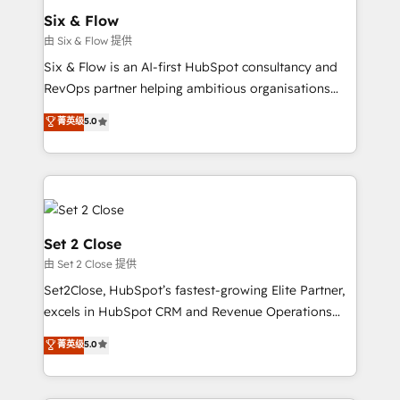
Empiezas a ver resultados antes de que termine el
Six & Flow
mes. 🏆 HubSpot Partner of the Year 2022, máximo
由 Six & Flow 提供
reconocimiento del ecosistema. Elite Solutions
Six & Flow is an AI-first HubSpot consultancy and
Partner, el nivel más alto. +700 clientes
RevOps partner helping ambitious organisations
implementados en LATAM, Marcas como Hyatt,
grow with clarity, confidence, and intelligence.
菁英级
5.0
Hospital ABC, Hogares Unión, Yves Rocher,
Operating across the UK, Netherlands, Ireland, and
MacStore, Café Britt, Bella Piel, confiaron en
Canada, we’ve delivered thousands of successful
nosotros para impulsar la eficiencia de sus procesos
HubSpot projects for mid-market and enterprise
en HubSpot. No necesitas tener todas las
clients worldwide, with over 10 years experience. We
respuestas para empezar. Te ayudamos a identificar
combine HubSpot, data, and AI to design connected
el primer caso de uso que más impacto te dará.
go-to-market systems that align people, process,
Set 2 Close
Solo continúas si ves valor real en los primeros 14
and technology for predictable, scalable revenue
由 Set 2 Close 提供
días.
growth. Our expertise spans RevOps, CRM and data
Set2Close, HubSpot’s fastest-growing Elite Partner,
architecture, AI enablement, and strategic marketing,
excels in HubSpot CRM and Revenue Operations
delivered through our proprietary FLAIR framework
(RevOps) services to boost B2B sales and growth.
for responsible AI adoption. As a HubSpot Elite
菁英级
5.0
As a top HubSpot Elite Partner, we specialize in
Partner and ISO 27001:2022 certified consultancy,
custom HubSpot CRM solutions. Our experts design,
we blend strategy, creativity, and technology to help
implement, and optimize systems to enhance user