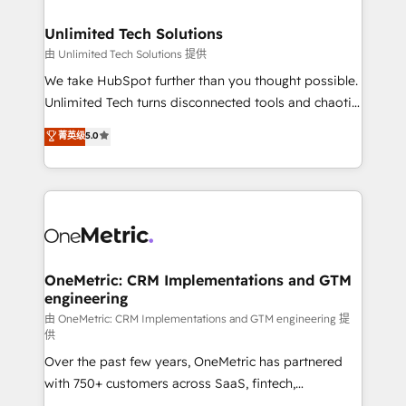
businesses are alike, so we don’t do cookie-cutter
solutions. Instead, we dive in to understand your
Unlimited Tech Solutions
needs, goals, and challenges to deliver solutions that
由 Unlimited Tech Solutions 提供
fit like a glove. We’re committed to being both
We take HubSpot further than you thought possible.
highly effective and fun to work with. We believe in
Unlimited Tech turns disconnected tools and chaotic
efficient processes, as well as building great
processes into a seamless, high-performing revenue
菁英级
5.0
relationships. Your success is our success, and we’re
engine. We combine RevOps strategy with deep
all in this together! From startup to enterprise, we’ll
technical execution to help teams scale faster—with
make sure your HubSpot setup becomes a
cleaner data, smarter automation, and more
powerhouse of productivity, so you can focus on
predictable revenue. Specialties: · HubSpot
what matters most: growing your business and
Implementation & Migration · Native & Custom
wowing your customers. Let’s make HubSpot work
Integrations · Custom Development · CPQ & FSM ·
smarter for you!
Reporting & Analytics · GTM Architecture · Sales &
OneMetric: CRM Implementations and GTM
engineering
Marketing Enablement If you’re ready to elevate
HubSpot from “just your CRM” to your growth
由 OneMetric: CRM Implementations and GTM engineering 提
供
infrastructure—let’s talk.
Over the past few years, OneMetric has partnered
with 750+ customers across SaaS, fintech,
healthcare, real estate, and other industries. With