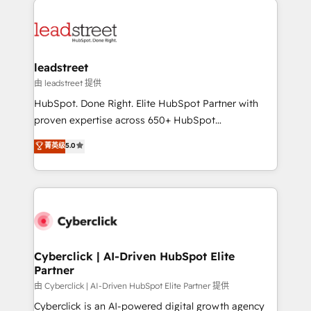
organisations scale smarter and grow stronger.
experience, functionality, and adoption across sales,
marketing, and service teams. From setup to
refinement, we streamline workflows, improve lead
management, and speed up deal closures. With 500+
leadstreet
projects completed, our Agile approach ensures your
由 leadstreet 提供
HubSpot CRM drives measurable results. Our
HubSpot. Done Right. Elite HubSpot Partner with
RevOps services align your sales, marketing, and
proven expertise across 650+ HubSpot
customer success teams for peak performance. We
implementations. With 12+ years of HubSpot
菁英级
5.0
optimize the revenue lifecycle—lead generation to
experience, we help you use the HubSpot platform
retention—by refining processes and eliminating
to its fullest capacity, improve your current HubSpot
inefficiencies. Using HubSpot tools and data-driven
website, or build your new one.
strategies, we create scalable solutions that
maximize profitability and adapt to your goals.
Cyberclick | AI-Driven HubSpot Elite
Partner
由 Cyberclick | AI-Driven HubSpot Elite Partner 提供
Cyberclick is an AI-powered digital growth agency