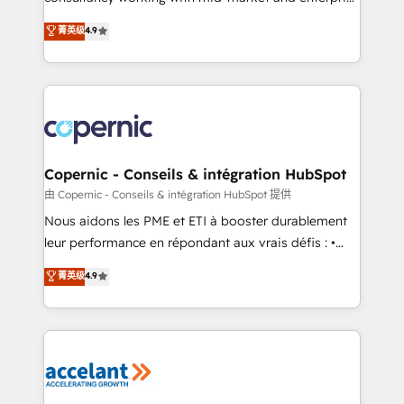
• Build an in-house marketing team that drives
businesses. We go beyond implementation, shaping
菁英级
4.9
growth • Create content and videos that attract
the strategy, processes, and teams that turn
buyers • Use AI to scale smarter Our coaching-led
HubSpot into a genuine growth engine. Named
approach works best for companies that are done
HubSpot's Global Partner of the Year in 2024,
with outsourcing and ready to build something that
consistently ranked among their top 5 partners
lasts. So if you're ready to become the most trusted
worldwide, and with over 15 years in the ecosystem,
voice in your market, let’s talk.
Huble has built a track record that speaks for itself.
One company, one operating model, delivering
Copernic - Conseils & intégration HubSpot
across offices and consulting teams in the UK, USA,
由 Copernic - Conseils & intégration HubSpot 提供
Canada, Germany, France, Belgium, Singapore, and
Nous aidons les PME et ETI à booster durablement
South Africa. Certified compliant with ISO/IEC
leur performance en répondant aux vrais défis : •
27001:2022 and ISO 9001:2015 across all seven
Intégration de HubSpot avec d’autres outils (ERP,
菁英级
4.9
international offices and 175+ employees.
téléphonie, etc.) • Alignement des équipes grâce à un
outil et des données partagées • Amélioration de la
collecte et de l’analyse des données pour des
décisions éclairées • Optimisation de l’efficacité et
de la productivité des équipes Notre équipe de 30
consultants certifiés HubSpot aborde chaque projet