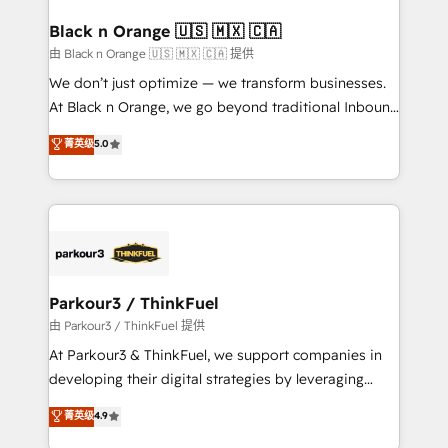
clients choose us because we blend the expertise of
a global consultancy with the care and agility of a
Black n Orange 🇺🇸 🇲🇽 🇨🇦
boutique firm. At Triario, we’re big enough to deliver
由 Black n Orange 🇺🇸 🇲🇽 🇨🇦 提供
but small enough to listen. Our Services: HubSpot
We don’t just optimize — we transform businesses.
implementations & data migration Custom AI agents
At Black n Orange, we go beyond traditional Inbound
Revenue Operations API integrations AI-ready
Marketing with our exclusive methodologies:
菁英级
5.0
Website design Let’s turn your CRM into your growth
BOOMS and BOOST. Together, they form a powerful
engine!
combination that has driven success for over 800
businesses worldwide. As Elite HubSpot Partners, we
specialize in crafting high-performance growth
strategies that integrate data-driven marketing,
automation, and revenue intelligence to help
companies scale faster and smarter. 🔹 BOOMS:
Parkour3 / ThinkFuel
Demand generation for all your buyers With BOOMS,
由 Parkour3 / ThinkFuel 提供
you invest in 100% of your buyers, accelerating your
At Parkour3 & ThinkFuel, we support companies in
growth and positioning yourself as an undisputed
developing their digital strategies by leveraging
leader. 🔹 BOOST: Optimize your digital
technologies and automating their marketing and
菁英级
4.9
transformation process A methodology designed to
sales processes to generate growth. Our offer spans
implement HubSpot effectively and optimize your