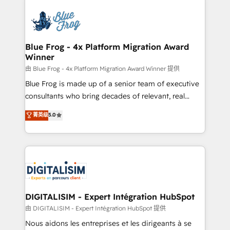
HubSpot -Top 1% of partners worldwide -In-house
costs. As HubSpot's Advanced Accredited CRM
team of 25+ experts Contact us today to help you
Implementation partner, we provide expertise to
get more from your investment in HubSpot.
drive your business forward. Since 2015 we are fully
www.bbdboom.com
dedicated to HubSpot and with an experienced
Blue Frog - 4x Platform Migration Award
Winner
team (50+), we work with reputable companies in
B2B sectors such as manufacturing, SaaS and
由 Blue Frog - 4x Platform Migration Award Winner 提供
business services. We prepare a customized
Blue Frog is made up of a senior team of executive
business case that demonstrates the value and
consultants who bring decades of relevant, real
impact of your digital transformation, including a
world experience to our client engagements. "Blue
菁英级
5.0
detailed financial rationale with a focus on ROI and
Frog is a top, trusted partner in HubSpot's
TCO. As a trusted extension of your team, we
ecosystem for a reason. Their team brings over a
believe in the power of partnership. Together, we
decade of experience to the table, along with deep
embark on a transformational journey that sets your
knowledge of the HubSpot platform and strategies
business up for long-term success. Unlock your
for driving growth. They are committed to helping
business. If not now, when?
our customers grow and finding solutions that fit
their unique business needs. We are thrilled to have
DIGITALISIM - Expert Intégration HubSpot
Blue Frog in the HubSpot ecosystem leading the
由 DIGITALISIM - Expert Intégration HubSpot 提供
way for customers!" - Yamini Rangan, CEO of
Nous aidons les entreprises et les dirigeants à se