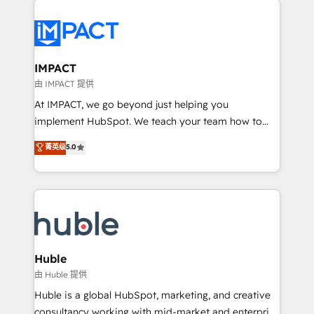
your entire Tech Stack with Custom Integrations
Slash months from your API Integration project... ⬅️
Click "Contact Business" ⬅️ to access 150+ Kickstart
Integration templates that put HubSpot in the center
IMPACT
of your tech stack, syncing... 🛍️ Shopify or
由 IMPACT 提供
WooCommerce 💲 Stripe or Paypal 💰 Sage or
At IMPACT, we go beyond just helping you
Netsuite 🤖 Google or Microsoft ✍️ DocuSign or
implement HubSpot. We teach your team how to
PandaDoc 🌐 Avalara or Quaderno HubSnacks holds
master it. As the creators of the Endless Customers
菁英级
5.0
the rare Advanced "Custom Integrations"
System™ (the next evolution of They Ask, You
Accreditation, securely sync data across... 🔄 any
Answer), we’re the only HubSpot partner built
apps, in any direction. Stuck on your old CRM..?
entirely around coaching and training. That means
Migrate | seamlessly off your old CRM onto a clean
we don’t do the work for you; we help you build the
new HubSpot portal with Advanced Website and
skills, processes, and internal team you need to
CRM Migrations using our in-house "HubScrub" Tool.
attract the right buyers, close deals faster, and grow
without outside dependencies. You’ll learn how to: •
Huble
Set up, audit, and organize your HubSpot portal •
由 Huble 提供
Get your sales team fully using HubSpot • Track
Huble is a global HubSpot, marketing, and creative
pipeline and revenue across the entire buyer journey
consultancy working with mid-market and enterprise