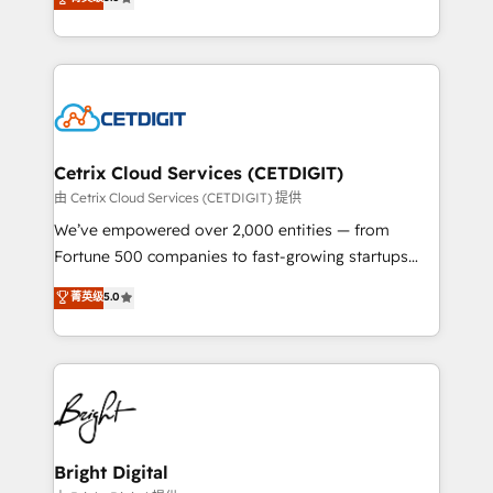
inbound marketing tactics, we focus on
implementations for mid-market & enterprise
understanding, nurturing, and converting leads.
companies. We are woman-owned, powered by
Partner with us to unlock your business's full
coffee, and we ❤️ dogs. We produce award-winning
potential and achieve sustained growth in today's
work for our clients. 🏆2023 Technical Expertise
competitive market.
Impact Award 🏆2022 Technical Expertise Impact
Award 🏆2022 Platform Migration Excellence Impact
Award 🏆2020 Elite Solutions Partner 🏆2019
Cetrix Cloud Services (CETDIGIT)
Integrations HubSpot Impact Award 🏆2019
由 Cetrix Cloud Services (CETDIGIT) 提供
Marketing Enablement HubSpot Impact Award 🏆
We’ve empowered over 2,000 entities — from
2018 Website Design HubSpot Impact Award 🏆2017
Fortune 500 companies to fast-growing startups
Website Design HubSpot Impact Award 🏆2016
and nonprofits — to streamline operations, scale
菁英级
5.0
Growth-Driven Design Agency of the Year 🏆2016
revenue, and unlock the full potential of HubSpot.
Sales Enablement HubSpot Impact Award 🏆2015
With deep technical and industry expertise, we fuse
Growth-Driven Design Agency of the Year 🏆2015
automation, integration, and AI innovation to deliver
Became the 5th Agency to reach Diamond 🏆2014
lasting impact. We specialize in: • Turnkey and end-
HubSpot COS Performance Award 🏆2014 HubSpot
to-end HubSpot implementations • Onboarding for
COS Design Award 🏆2013 HubSpot Marketplace
Sales, Service, Marketing & Content Hubs • AI voice
Provider of the Year 🏆2011 Became a HubSpot
and chat agents, predictive automation, and smart
Bright Digital
Partner 📆Founded in 1997