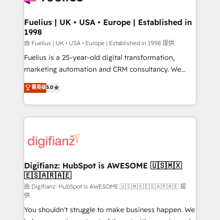
G-Cloud 14 CCS (Crown Commercial Service)
framework, meaning we've been accredited by
Fuelius | UK • USA • Europe | Established in
1998
HubSpot and vetted by the CCS, which means we
can support public sector companies as well the
由 Fuelius | UK • USA • Europe | Established in 1998 提供
other ones listed in our profile. Our services: -
Fuelius is a 25-year-old digital transformation,
HubSpot implementation - HubSpot CMS website
marketing automation and CRM consultancy. We
build We can do lots of things. But everything we do
enable mid-market and enterprise clients to
菁英级
5.0
is there for you to: - Grow revenue, and run your
maximise their return from digital and fuel their
business more efficiently - Build stronger
growth. We modernise platforms, streamline
relationships with customers - Make better
operations that are causing inefficiencies, improve
decisions with data - Find a new voice and reach
customer experiences, integrate systems, and
more people - Get the most out of your HubSpot
supercharge revenue operations Key services: • CRM
investment
Implementation • Systems Integration • Digital
Transformation / Web Development • RevOps &
Digifianz: HubSpot is AWESOME 🇺🇸🇲🇽
🇪🇸🇦🇷🇦🇪
Sales Consulting • Marketing Automation What
makes us different? 🚀 Top 0.5% of global HubSpot
由 Digifianz: HubSpot is AWESOME 🇺🇸🇲🇽🇪🇸🇦🇷🇦🇪 提
供
agencies ⚙️ The strongest technical ability and
You shouldn't struggle to make business happen. We
integration capabilities 💼 Consultative, long-term