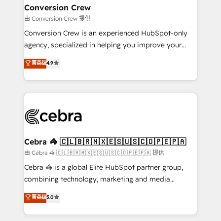
CS: 245% organic growth & +751% new visitors for a
Conversion Crew
full-funnel HubSpot project ✨ CS: 415% conversion
由 Conversion Crew 提供
boost with a new HubSpot site Recognized leaders:
Conversion Crew is an experienced HubSpot-only
🏆 HubSpot Platform Migration Impact Award 🏆
agency, specialized in helping you improve your
Clutch HubSpot Global Leader 🏆 Finalist: HubSpot
online processes. This means we help you with: -
菁英级
4.9
Inbound Campaign of the Year 🏆 Gold AVA Digital
Implementing HubSpot (CRM, Marketing, Sales,
Award for Best Website 🌟 Accreditations: CRM
Service and Operations) - Developing fast, good-
Implementation, HubSpot Content Experience, CRM
looking websites in the HubSpot CMS - Building
Data Migration & Custom Integration
(custom) integrations between HubSpot and other
systems you use You need a clear method to reach
your goals. Therefore, we take a critical look at your
current processes together, from which we create a
Cebra 🦓 🇨🇱🇧🇷🇲🇽🇪🇸🇺🇸🇨🇴🇵🇪🇵🇦
focused action plan. By implementing these steps in
由 Cebra 🦓 🇨🇱🇧🇷🇲🇽🇪🇸🇺🇸🇨🇴🇵🇪🇵🇦 提供
your day-to-day business, you will start to see
Cebra 🦓 is a global Elite HubSpot partner group,
results fast. This creates space for growth! Want to
combining technology, marketing and media
know how we can help? Contact us to set up a
expertise across Latin America and Southern
菁英级
5.0
meeting!
Europe, with teams across 7 countries. Born in Chile,
we combine local insight with international reach to