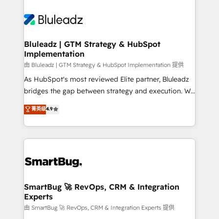
Bluleadz | GTM Strategy & HubSpot
Implementation
由 Bluleadz | GTM Strategy & HubSpot Implementation 提供
As HubSpot's most reviewed Elite partner, Bluleadz
bridges the gap between strategy and execution. We
don't just "set up tools" — we install the GTM
菁英级
4.9
Operating System (GTM OS) to align your leadership
and engineer a portal that drives predictable
revenue velocity. 🚀 GTM Strategy & Alignment
Workshops & Sprints: Identify "Valleys of Death"
stalling growth. Fix your ICP, Math, and Story to stop
"accelerating a mess." ⚙️ Elite Engineering & AI
Scalable Architecture: Zero-technical-debt setup
SmartBug 🚀 RevOps, CRM & Integration
Experts
across all Hubs, validated by our 7 HubSpot
Accreditations. AI-Powered RevOps: Breeze AI,
由 SmartBug 🚀 RevOps, CRM & Integration Experts 提供