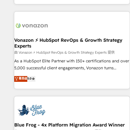
| seamlessly off your old CRM onto a clean new HubSpot
partagées • Amélioration de la collecte et de l’analyse des
portal with Advanced Website and CRM Migrations using
données pour des décisions éclairées • Optimisation de
our in-house "HubScrub" Tool.
l’efficacité et de la productivité des équipes Notre équipe
de 30 consultants certifiés HubSpot aborde chaque projet
avec un engagement total, alignant processus métiers et
technologie, et guidant vos équipes à travers le
Vonazon ⚡ HubSpot RevOps & Growth Strategy
Experts
changement, tout en centrant vos objectifs d’entreprise.
Grâce à une méthodologie éprouvée auprès de plus de 400
由 Vonazon ⚡ HubSpot RevOps & Growth Strategy Experts 提供
clients, nous comprenons rapidement vos enjeux et
As a HubSpot Elite Partner with 150+ certifications and over
intégrons parfaitement HubSpot dans votre organisation.
5,000 successful client engagements, Vonazon turns
Pour toute question technique ou besoin de structuration
marketing complexity into measurable, scalable growth.
菁英级
5.0
de votre projet HubSpot, contactez notre équipe pour un
From onboarding to enterprise-grade campaigns, our in-
échange dédié.
house team builds scalable strategies that drive long-term
revenue. ⚙️ HubSpot Integration & Optimization • Seamless
CRM, CMS, and automation setup • Complex platform
migrations and data cleanups • Custom APIs and third-party
integrations 📈 End-to-End Revenue Acceleration • Lifecycle
marketing and pipeline growth programs • Sales
Blue Frog - 4x Platform Migration Award Winner