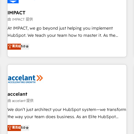
AI voice and chat agents, predictive automation, and smart
workflows • Salesforce + HubSpot integration • RevOps and
IMPACT
AI-driven sales enablement • Website design and CMS
由 IMPACT 提供
development • ERP integration: SAP, NetSuite, Microsoft
At IMPACT, we go beyond just helping you implement
Dynamics, … • Data cleansing and CRM migration from any
HubSpot. We teach your team how to master it. As the
platform • Client/member portals built on HubSpot •
creators of the Endless Customers System™ (the next
菁英级
5.0
Custom and complex integrations: SAM.gov, GovWin,
evolution of They Ask, You Answer), we’re the only HubSpot
QuickBooks, PandaDoc, ClickUp, Shopify, Mapsly,
partner built entirely around coaching and training. That
WooCommerce, BuilderTrend, and more Experience the
means we don’t do the work for you; we help you build the
difference — reach out to see how AI + HubSpot can
skills, processes, and internal team you need to attract the
transform your business.
right buyers, close deals faster, and grow without outside
dependencies. You’ll learn how to: • Set up, audit, and
organize your HubSpot portal • Get your sales team fully
accelant
using HubSpot • Track pipeline and revenue across the
由 accelant 提供
entire buyer journey • Build an in-house marketing team
We don’t just architect your HubSpot system—we transform
that drives growth • Create content and videos that attract
the way your team does business. As an Elite HubSpot
buyers • Use AI to scale smarter Our coaching-led approach
Solutions Partner, we specialize in creating tailored, end-to-
菁英级
5.0
works best for companies that are done with outsourcing
end CRM solutions that accelerate growth, improve