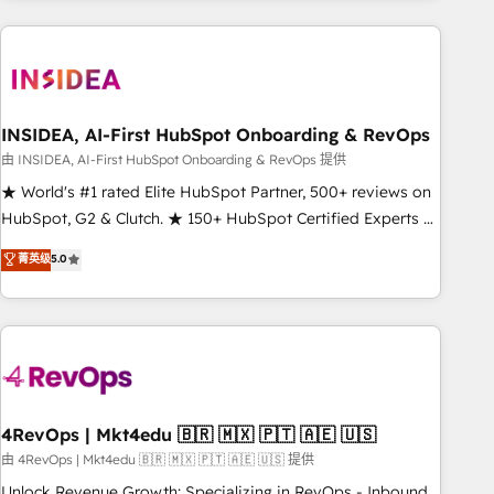
need to thrive. Industries we specialize in: - Manufacturing -
Healthcare - Financial Services - Managed IT (MSP) -
Franchises - Professional Services - And more! How we
help: ✔️ Full HubSpot implementations and portal
optimization ✔️ Data migrations, CRM architecture, and
INSIDEA, AI-First HubSpot Onboarding & RevOps
reporting foundations ✔️ Custom integrations and workflow
由 INSIDEA, AI-First HubSpot Onboarding & RevOps 提供
automation ✔️ User adoption programs, training, and
★ World's #1 rated Elite HubSpot Partner, 500+ reviews on
enablement Through project-based engagements and
HubSpot, G2 & Clutch. ★ 150+ HubSpot Certified Experts &
ongoing RevOps partnerships, we guide organizations
Trainers across the team ★ 1,500+ implementations across
菁英级
5.0
through the revenue maturity model - delivering the right
five continents ★ AI-First, RevOps-led, Onboarding
improvements at the right time so operations evolve
obsessed ★ Company of the Year 2024/25 INSIDEA helps
strategically and sustainably as the business grows.
growing companies turn HubSpot into a revenue engine.
We onboard your team, migrate your data, and build AI-
powered workflows that drive adoption from week one, in
your time zone. What we do ➤ Onboarding: Live in weeks,
with workflows built around your business, not a template.
4RevOps | Mkt4edu 🇧🇷 🇲🇽 🇵🇹 🇦🇪 🇺🇸
➤ Migration: Move from any legacy CRM. Zero downtime,
由 4RevOps | Mkt4edu 🇧🇷 🇲🇽 🇵🇹 🇦🇪 🇺🇸 提供
full data integrity. ➤ Implementation: Configure HubSpot to
Unlock Revenue Growth: Specializing in RevOps - Inbound