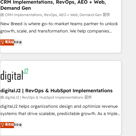
CRM Implementations, RevOps, AEO + Web,
Demand Gen
由 CRM Implementations, RevOps, AEO + Web, Demand Gen 提供
New Breed is where go-to-market teams partner to unlock
growth, scale, and transformation. We help companies
activate HubSpot’s AI-powered customer platform and
菁英级
5.0
operationalize HubSpot’s Loop Marketing framework
through expert-led services, smart agents, and purpose-
built apps, tailored to your business. Together, we unlock
results, fast. ⚙️CRM & RevOps: Align all Hubs to your buyer
journey for clean data, scalability, & reporting. 🎯Demand
Gen & ABM: Drive pipeline with inbound, ABM, AEO, SEO, &
paid media. 👩‍💻Web Design: Build high-performing
digitalJ2 | RevOps & HubSpot Implementations
websites with UX, messaging, & conversion strategy that
由 digitalJ2 | RevOps & HubSpot Implementations 提供
drive results. 🤖AI Strategy: Activate Breeze Agents,
digitalJ2 helps organizations design and optimize revenue
configure HubSpot AI, & maximize AEO with tailored AI
systems that drive scalable, predictable growth. As a triple-
services. 🧩Integrations: Extend HubSpot with custom
accredited HubSpot Solutions Partner, we specialize in both
菁英级
5.0
integrations, hosting, & maintenance.
strategic RevOps planning and hands-on technical
execution - building the operational foundation companies