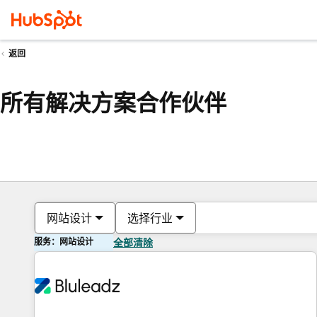
返回
所有解决方案合作伙伴
网站设计
选择行业
服务：网站设计
全部清除