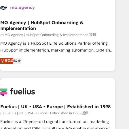
their HubSpot journey, design and implement your
processes and skilfully bring your revenue infrastructure to
life. Our collaborative approach keeps you in control whilst
we plan and support the route to your revenue goals. We
MO Agency | HubSpot Onboarding &
Implementation
have successfully supported over 500 organisations with
HubSpot implementation, optimisation, training, and
由 MO Agency | HubSpot Onboarding & Implementation 提供
adoption assurance. Our tried and tested Roadmap
MO Agency is a HubSpot Elite Solutions Partner offering
methodology will ensure that you receive the best
HubSpot implementation, marketing automation, CRM and
deployment experience possible. Whether you are new to
RevOps consulting, B2B SEO, paid media, content
菁英级
5.0
HubSpot or seeking to turn around a poor install, our team
marketing, AEO and GEO (AI search optimisation), and
have the change management expertise to deliver the
HubSpot Content Hub and WordPress development. We
solutions you need.
work with enterprise and growth-led companies across
technology, professional services, financial services and
industrial sectors. Offices in Johannesburg, Cape Town,
Dubai & London. 500+ HubSpot CRM implementations
delivered. AI visibility coverage across ChatGPT, Claude,
Fuelius | UK • USA • Europe | Established in 1998
Perplexity, Gemini and Google AI Overviews. HubSpot
由 Fuelius | UK • USA • Europe | Established in 1998 提供
Impact Award - Customer First HubSpot Impact Award -
Fuelius is a 25-year-old digital transformation, marketing
Integrations Innovation HubSpot Impact Award - Platform
automation and CRM consultancy. We enable mid-market