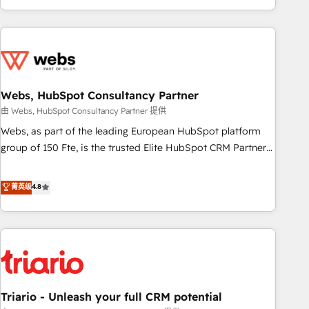
existants. En France et à l'international, nous travaillons
avec des ETI ambitieuses, des grands groupes voulant aller
au-delà d’une simple transformation digitale et des startups
florissantes. Nos 3 grandes expertises sont : ➤ L’intégration
de CRM et de méthodologie RevOps pour aligner les
équipes marketing, commerciales et support client (data
Webs, HubSpot Consultancy Partner
migration, synchronisation API, audit et maintenance) ➤ La
由 Webs, HubSpot Consultancy Partner 提供
création de sites internet de conversion qui transforment
Webs, as part of the leading European HubSpot platform
les visiteurs en opportunités d'affaires ➤ La mise en place
group of 150 Fte, is the trusted Elite HubSpot CRM Partner
de stratégies d'acquisition marketing (SEO, SEA, inbound,
offering you a roadmap on maximizing EBITDA and
automatisation marketing, ABM, IA, emailing) Informations
achieving Commercial Excellence. With our targeted
菁英级
4.8
clés : - 10 ans d'expérience - 100+ intégrations CRM
processes, we strengthen your digital transformation and
HubSpot réussies - 40 experts conseil - 150 certifications
minimize costs. As HubSpot's Advanced Accredited CRM
HubSpot cumulées
Implementation partner, we provide expertise to drive your
business forward. Since 2015 we are fully dedicated to
HubSpot and with an experienced team (50+), we work
with reputable companies in B2B sectors such as
Triario - Unleash your full CRM potential
manufacturing, SaaS and business services. We prepare a