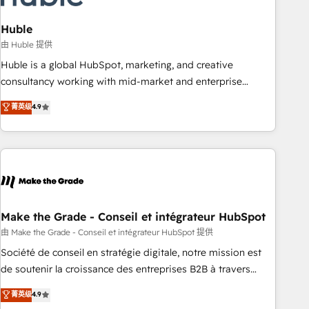
campaigns, content and design We connect people, data
and technology to improve customer experiences. With our
Huble
bright people, exciting ideas and can-do mentality, we
由 Huble 提供
ensure revenue growth on a daily basis. So tell us your
Huble is a global HubSpot, marketing, and creative
challenge; our passionate and growth driven team of 100+
consultancy working with mid-market and enterprise
experts is ready for you! Driving digital growth |
businesses. We go beyond implementation, shaping the
菁英级
4.9
www.brightdigital.com
strategy, processes, and teams that turn HubSpot into a
genuine growth engine. Named HubSpot's Global Partner of
the Year in 2024, consistently ranked among their top 5
partners worldwide, and with over 15 years in the
ecosystem, Huble has built a track record that speaks for
itself. One company, one operating model, delivering across
offices and consulting teams in the UK, USA, Canada,
Make the Grade - Conseil et intégrateur HubSpot
Germany, France, Belgium, Singapore, and South Africa.
由 Make the Grade - Conseil et intégrateur HubSpot 提供
Certified compliant with ISO/IEC 27001:2022 and ISO
Société de conseil en stratégie digitale, notre mission est
9001:2015 across all seven international offices and 175+
de soutenir la croissance des entreprises B2B à travers
employees.
l’acquisition de nouveaux clients, l'intégration CRM et le
菁英级
4.9
développement des revenus auprès de vos comptes