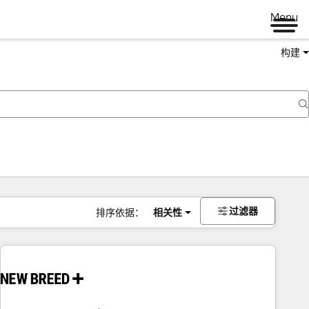
Menu
构建
过滤器
排序依据：
相关性