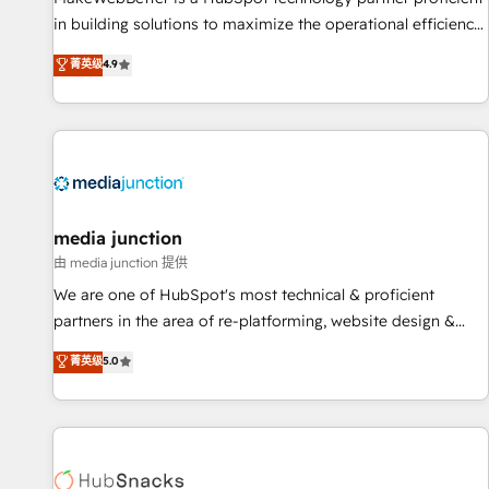
in building solutions to maximize the operational efficiency
of HubSpot. The fastest-growing tech-enabler & facilitator,
菁英级
4.9
MakeWebBetter, hands you the blend of HubSpot expertise
& eminent solutions & integrations. Trust us to streamline
your HubSpot experience. 🚀HubSpot Elite Partners with
10+ years of HubSpot experience 🤝HubSpot Premier
Integration partner 🤝Google Premier Partner 2023 🌟5
HubSpot Accreditations 🌟Won HubSpot Theme Challenge
2021 🌟INBOUND’19 HubSpot Rising Star Why us?
media junction
Harnessing the full potential of the powerful HubSpot CRM.
由 media junction 提供
✔️A team of HubSpot experts backed by over 10+ years of
We are one of HubSpot's most technical & proficient
HubSpot experience ✔️Flexible pricing models — Hourly-fee
partners in the area of re-platforming, website design &
(assigned one Dedicated HubSpot Admin); Monthly-fee
development. We specialize in multi-hub implementations
菁英级
5.0
(HubSpot Admin + Project Manager); and Fixed Project Cost
for mid-market & enterprise companies. We are woman-
(as per requirement). ✔️Helped over 25,000+ customers so
owned, powered by coffee, and we ❤️ dogs. We produce
far with our HubSpot solutions. ✔️Bespoke apps & on-
award-winning work for our clients. 🏆2023 Technical
demand bundle services. Connect with us today!
Expertise Impact Award 🏆2022 Technical Expertise Impact
Award 🏆2022 Platform Migration Excellence Impact Award