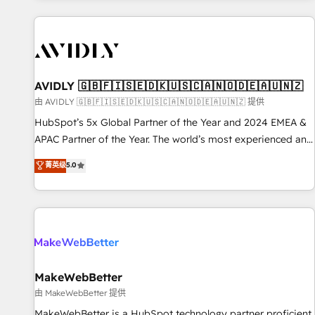
Scale with less headcount ...by using HubSpot's full
capabilities. 🤓 What do you get? 🤓 Our client's are too
busy to learn the ins-and-outs of HubSpot. We give you a
Personal Consultant + Tech Team to handle the heavy lifting
of mapping out AND building your ideal system. + Get best
AVIDLY 🇬🇧🇫🇮🇸🇪🇩🇰🇺🇸🇨🇦🇳🇴🇩🇪🇦🇺🇳🇿
practices and 'don't know what you don't know'
由 AVIDLY 🇬🇧🇫🇮🇸🇪🇩🇰🇺🇸🇨🇦🇳🇴🇩🇪🇦🇺🇳🇿 提供
recommendations to maximize conversions! OTF is an Elite
HubSpot’s 5x Global Partner of the Year and 2024 EMEA &
Partner (top 1% of 6,500+ Partners) and was named 2023
APAC Partner of the Year. The world’s most experienced and
HubSpot Partner of the Year 💥 Trusted by 2,500+
fully accredited HubSpot Solutions Partner. 🚀 With 2,750+
菁英级
5.0
companies to help them scale and close more business, by
HubSpot projects delivered and 370+ specialists across
using HubSpot (the right way). ⭐️ Here's more info:
EMEA, APAC and NAM, we de-risk complex CRM
www.onthefuze.com/hubspot-admin Contact us to learn
programmes and accelerate ROI across every HubSpot
more!
Hub. 🧭 From multi-region migrations to AI-powered
automation, we turn complexity into clarity, human at global
scale. 🏆 HubSpot’s CEO called us “the partner of the
future.” Others agree it is proof of trust built through
MakeWebBetter
measurable impact.
由 MakeWebBetter 提供
MakeWebBetter is a HubSpot technology partner proficient