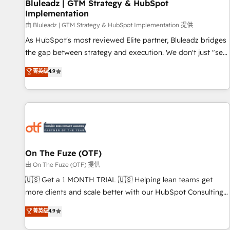
Bluleadz | GTM Strategy & HubSpot
Implementation
由 Bluleadz | GTM Strategy & HubSpot Implementation 提供
As HubSpot's most reviewed Elite partner, Bluleadz bridges
the gap between strategy and execution. We don't just "set
up tools" — we install the GTM Operating System (GTM OS)
菁英级
4.9
to align your leadership and engineer a portal that drives
predictable revenue velocity. 🚀 GTM Strategy & Alignment
Workshops & Sprints: Identify "Valleys of Death" stalling
growth. Fix your ICP, Math, and Story to stop "accelerating a
mess." ⚙️ Elite Engineering & AI Scalable Architecture: Zero-
technical-debt setup across all Hubs, validated by our 7
HubSpot Accreditations. AI-Powered RevOps: Breeze AI,
On The Fuze (OTF)
custom AI agents, and high-integrity migrations for total
由 On The Fuze (OTF) 提供
reporting clarity. Security & Compliance: SOC 2 Type I and
🇺🇸 Get a 1 MONTH TRIAL 🇺🇸 Helping lean teams get
HIPAA attested for enterprise-grade data security. 🏆 Why
more clients and scale better with our HubSpot Consulting
Bluleadz? GTM OS Partner | 16+ Years Experience | 1,000+
& 'Done For You' Services. 🚀 Who We Work With 🚀 We
菁英级
4.9
Five-Star Reviews
help lean, growing companies: - Win more business -
Reduce no-shows - Improve lead & deal conversion rates -