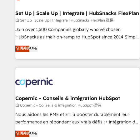
🏆2020 Elite Solutions Partner 🏆2019 Integrations HubSpot
Impact Award 🏆2019 Marketing Enablement HubSpot
Set Up | Scale Up | Integrate | HubSnacks FlexPlan
Impact Award 🏆2018 Website Design HubSpot Impact
由 Set Up | Scale Up | Integrate | HubSnacks FlexPlan 提供
Award 🏆2017 Website Design HubSpot Impact Award 🏆
Join over 1,500 Companies globally who've chosen
2016 Growth-Driven Design Agency of the Year 🏆2016
HubSnacks as their on-ramp to HubSpot since 2014 Simple
Sales Enablement HubSpot Impact Award 🏆2015 Growth-
pay-as-you-go plans that accelerate value... 1️⃣ Set Up |
菁英级
4.9
Driven Design Agency of the Year 🏆2015 Became the 5th
Onboarding New or Check-fixing existing HubSpot portals
Agency to reach Diamond 🏆2014 HubSpot COS
2️⃣ Scale Up | 100% HubSpot Task Execution... Global 24/7 ...
Performance Award 🏆2014 HubSpot COS Design Award 🏆
All Experts 3️⃣ Integrate | your entire Tech Stack with Custom
2013 HubSpot Marketplace Provider of the Year 🏆2011
Integrations Slash months from your API Integration
Became a HubSpot Partner 📆Founded in 1997
project... ⬅️ Click "Contact Business" ⬅️ to access 150+
Kickstart Integration templates that put HubSpot in the
center of your tech stack, syncing... 🛍️ Shopify or
Copernic - Conseils & intégration HubSpot
WooCommerce 💲 Stripe or Paypal 💰 Sage or Netsuite 🤖
由 Copernic - Conseils & intégration HubSpot 提供
Google or Microsoft ✍️ DocuSign or PandaDoc 🌐 Avalara or
Nous aidons les PME et ETI à booster durablement leur
Quaderno HubSnacks holds the rare Advanced "Custom
performance en répondant aux vrais défis : • Intégration de
Integrations" Accreditation, securely sync data across... 🔄
HubSpot avec d’autres outils (ERP, téléphonie, etc.) •
菁英级
4.9
any apps, in any direction. Stuck on your old CRM..? Migrate
Alignement des équipes grâce à un outil et des données