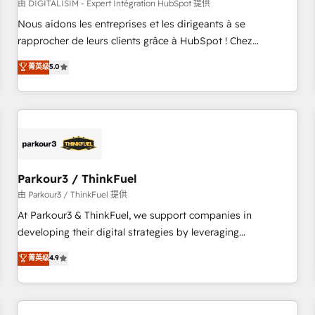
HubSpot Accreditations - awarded by HubSpot after a
由 DIGITALISIM - Expert Intégration HubSpot 提供
rigorous process for CRM, Solutions Architecture,
Nous aidons les entreprises et les dirigeants à se
Onboarding , Data Migration, Custom Integration & Platform
rapprocher de leurs clients grâce à HubSpot ! Chez
Enablement -Onboarded over 500 businesses to HubSpot -
DIGITALISIM, nous avons l'intime conviction que la réussite
菁英级
5.0
Top 1% of partners worldwide -In-house team of 25+
des entreprises passe par l’innovation web, le marketing
experts Contact us today to help you get more from your
digital, et la relation client ! C'est pourquoi, nos experts sont
investment in HubSpot. www.bbdboom.com
à la fois capables de gérer votre projet de création de site
internet, votre référencement, votre stratégie digitale et le
pilotage et l'intégration d'HubSpot ! Les grandes phases
d'un projet HubSpot avec DIGITALISIM : 🧽 Nettoyage,
migration et intégration des bases de données. 🚀
Parkour3 / ThinkFuel
Développement des interfaces avec vos logiciels métiers ⚙️
由 Parkour3 / ThinkFuel 提供
Configuration de la plateforme HubSpot 📈 Configuration
At Parkour3 & ThinkFuel, we support companies in
de rapports et tableaux de bord 🤝 Book Process &
developing their digital strategies by leveraging
Guidelines utilisateurs 🎓 Formations des utilisateurs
technologies and automating their marketing and sales
菁英级
4.9
processes to generate growth. Our offer spans from
Strategy to Operations. We specialize in CRM onboarding
and implementation, web design, sales & marketing