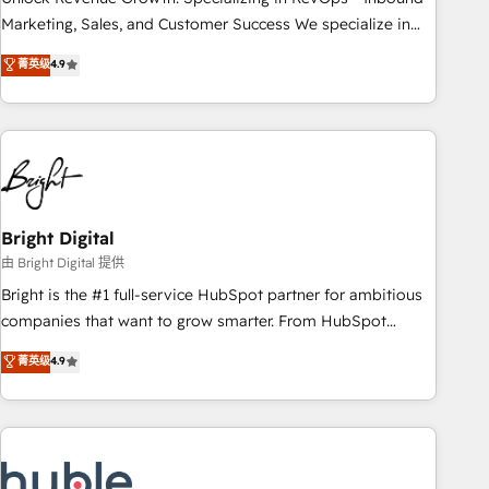
run your revenue process. Sales, marketing, and service
Marketing, Sales, and Customer Success We specialize in
wired together. ➤ AI and Integrations: Layer Breeze AI,
driving revenue growth for companies across industries
菁英级
4.9
custom agents, and APIs to remove manual work. ➤
through tailored marketing, sales, and customer success
Ongoing Management: Monthly tune-ups, feature rollouts,
strategies, utilizing RevOps methodologies. As Latin
adoption coaching. Buying HubSpot, switching to it, or
America's largest HubSpot partner and a global leader in
reviving a stale portal? We are built for the work.
education market, we offer unparalleled insights. Operating
in five countries—Brazil, UAE (Abu Dhabi/Dubai/Sharjah),
Mexico, USA, and Portugal—we've executed over a hundred
successful operations. Our approach, rooted in RevOps
Bright Digital
principles, integrates analysis, training, planning, and
由 Bright Digital 提供
qualification. Leveraging technology, data analytics, CRM
Bright is the #1 full-service HubSpot partner for ambitious
optimization, and inbound marketing tactics, we focus on
companies that want to grow smarter. From HubSpot
understanding, nurturing, and converting leads. Partner with
onboarding, to training, from developing a new website to
菁英级
4.9
us to unlock your business's full potential and achieve
lead generation and digital marketing; we do it all (and with
sustained growth in today's competitive market.
great results)! In short, our services include: - HubSpot
consultancy: onboarding, training, data migration - HubSpot
development: websites, custom modules, integrations -
Marketing & sales solutions: digital marketing, advertising,