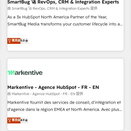
SmartBug 🚀 RevOps, CRM & Integration Experts
由 SmartBug 🚀 RevOps, CRM & Integration Experts 提供
As a 3x HubSpot North America Partner of the Year,
SmartBug Media transforms your customer lifecycle into a
revenue engine. Our unified ecosystem includes specialized
divisions Globalia (AI & Software) and Point Success Media
菁英级
5.0
(Paid Media), making this the official home for all three
brands. 🔄 Implementation & Integration - Seamless
migrations and system integrations powered by Globalia’s
technical development team. - 19 HubSpot-certified trainers
to drive platform adoption. 📈 Revenue Generation - Full-
funnel marketing and high-performance advertising via
Markentive - Agence HubSpot - FR - EN
Point Success Media. - Expert deployment of Breeze AI and
custom agents to automate growth. 🏆 Elite Excellence - 8
由 Markentive - Agence HubSpot - FR - EN 提供
platform accreditations and deep HIPAA-compliance
Markentive fournit des services de conseil, d'intégration et
expertise. - A team of 250+ experts dedicated to your
d'agence dans la région EMEA et North America. Avec plus
resilient growth.
de 115 experts en marketing automation, Growth, Revops,
菁英级
4.9
CRM et webdesign. Markentive is both a consulting firm, a
digital agency and an integrator. With over 115 experts in