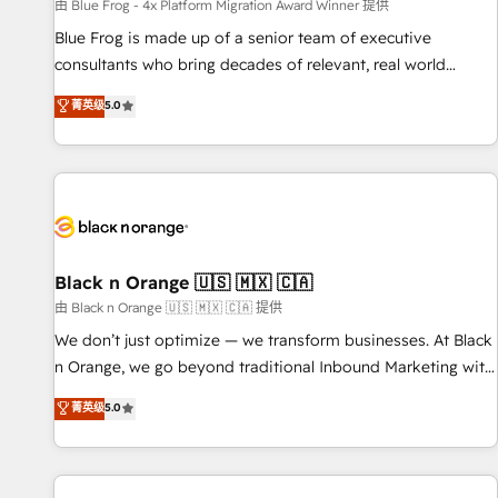
enablement tools and CRM optimization • Retention
由 Blue Frog - 4x Platform Migration Award Winner 提供
strategies with customer journey mapping 🏅 Elite-Level
Blue Frog is made up of a senior team of executive
HubSpot Execution • 750+ onboardings and 2,000+
consultants who bring decades of relevant, real world
implementations • Deep expertise across marketing, sales,
experience to our client engagements. "Blue Frog is a top,
菁英级
5.0
and service hubs • Built-in flexibility for startups to global
trusted partner in HubSpot's ecosystem for a reason. Their
brands
team brings over a decade of experience to the table, along
with deep knowledge of the HubSpot platform and
strategies for driving growth. They are committed to
helping our customers grow and finding solutions that fit
their unique business needs. We are thrilled to have Blue
Frog in the HubSpot ecosystem leading the way for
Black n Orange 🇺🇸 🇲🇽 🇨🇦
customers!" - Yamini Rangan, CEO of HubSpot “Our
由 Black n Orange 🇺🇸 🇲🇽 🇨🇦 提供
experience with the team at Blue Frog has been nothing
We don’t just optimize — we transform businesses. At Black
short of extraordinary. Their years of experience and quality
n Orange, we go beyond traditional Inbound Marketing with
of skilled staff has earned them a trusted reputation within
our exclusive methodologies: BOOMS and BOOST. Together,
菁英级
5.0
the HubSpot ecosystem as a reliable partner capable of
they form a powerful combination that has driven success
delivering remarkable experiences for our most
for over 800 businesses worldwide. As Elite HubSpot
sophisticated clients.” - Brian Garvey, VP, Solutions Partner
Partners, we specialize in crafting high-performance growth
Program, HubSpot.