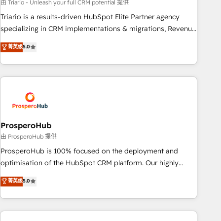
customized business case that demonstrates the value and
由 Triario - Unleash your full CRM potential 提供
impact of your digital transformation, including a detailed
Triario is a results-driven HubSpot Elite Partner agency
financial rationale with a focus on ROI and TCO. As a trusted
specializing in CRM implementations & migrations, Revenue
extension of your team, we believe in the power of
Operations, Custom Integrations, Custom AI agents and AI-
菁英级
5.0
partnership. Together, we embark on a transformational
ready Website Design With over 15 years of experience, we
journey that sets your business up for long-term success.
help companies bridge the gap between marketing, sales,
Unlock your business. If not now, when?
and customer success through smart automation, data
hygiene, and tailored HubSpot solutions. Our clients choose
us because we blend the expertise of a global consultancy
with the care and agility of a boutique firm. At Triario, we’re
big enough to deliver but small enough to listen. Our
ProsperoHub
Services: HubSpot implementations & data migration
由 ProsperoHub 提供
Custom AI agents Revenue Operations API integrations AI-
ProsperoHub is 100% focused on the deployment and
ready Website design Let’s turn your CRM into your growth
optimisation of the HubSpot CRM platform. Our highly
engine!
experienced team of solutions experts will ensure that you
菁英级
5.0
achieve maximum adoption and ROI from your HubSpot
investment. Use our extensive HubSpot, sales, marketing,
service and integrations expertise to lead your team on