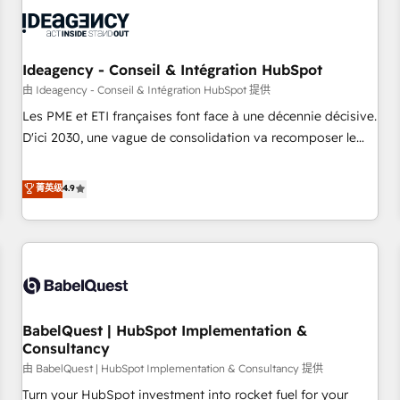
automation, and digital marketing. With extensive
experience working with tech companies and
manufacturers since 2002, we are committed to
empowering our clients and developing their autonomy. Get
Ideagency - Conseil & Intégration HubSpot
to grips with HubSpot through guided implementation and
由 Ideagency - Conseil & Intégration HubSpot 提供
seamless integration of the CRM platform into your digital
Les PME et ETI françaises font face à une décennie décisive.
ecosystem. Would you like support in deploying your
D'ici 2030, une vague de consolidation va recomposer le
inbound marketing strategy? We'll provide support tailored
marché. Seules survivront les entreprises qui auront réussi
to your needs and sales objectives. With 125+ certifications,
leur transformation. Le problème ? 58% des dirigeants
菁英级
4.9
we are part of the most certified Canadian agencies, and we
savent que l'IA est vitale pour leur survie. Mais 57% n'ont
both hold Onboarding Accreditations. Based in Canada
aucune stratégie. Et 43% ne maîtrisent même pas leurs
(coast to coast), our services are offered in both English &
données. C'est le paradoxe français : conscience totale,
French.
action nulle. La solution s'appelle l'Entreprise Augmentée. Ce
n'est pas une entreprise qui utilise l'IA. C'est une
organisation qui a réussi la symbiose entre l'expertise
BabelQuest | HubSpot Implementation &
humaine et l'intelligence artificielle. Pas pour remplacer
Consultancy
l'humain, mais pour l'augmenter. Chez Ideagency, nous
由 BabelQuest | HubSpot Implementation & Consultancy 提供
accompagnons cette transformation. D'abord les
fondations : des données unifiées, des processus alignés.
Turn your HubSpot investment into rocket fuel for your