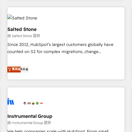
marketing automation, growth, revops, CRM and webdesign
(We focus on EMEA - USA customers).
Salted Stone
由 Salted Stone 提供
Since 2012, HubSpot’s largest customers globally have
counted on S2 for complex migrations, change
management, systems integration, and creative solutions
that deliver measurable impact and transform brand
菁英级
5.0
experiences As one of the few full-service creative agencies
in the HubSpot ecosystem, we blend strategy, technology,
& award-winning design to build scalable, globally
regionalized HubSpot websites, integrated marketing
campaigns, & RevOps frameworks that fuel long-term
success We connect the entire customer lifecycle through
seamless integrations, ensure long-term adoption with
Instrumental Group
change-management programs, and align marketing, sales,
由 Instrumental Group 提供
and service to drive sustainable growth With 6 key
We help companies scale with HubSpot. From small