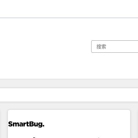
你目前所在页码为：
页码
页码
页码
页码
页码
页码
页码
页码
页码
页码
页码