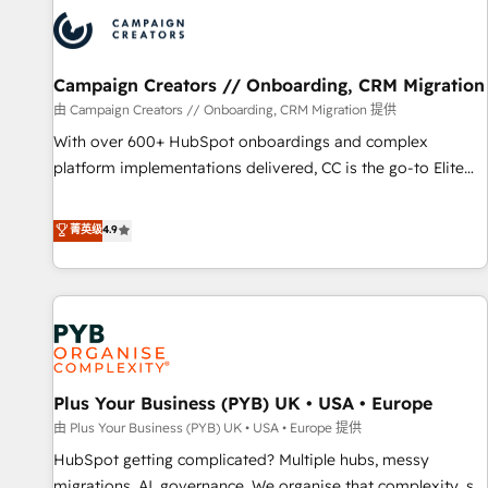
strategies that integrate data-driven marketing, automation,
and revenue intelligence to help companies scale faster and
smarter. 🔹 BOOMS: Demand generation for all your buyers
With BOOMS, you invest in 100% of your buyers,
Campaign Creators // Onboarding, CRM Migration
accelerating your growth and positioning yourself as an
由 Campaign Creators // Onboarding, CRM Migration 提供
undisputed leader. 🔹 BOOST: Optimize your digital
With over 600+ HubSpot onboardings and complex
transformation process A methodology designed to
platform implementations delivered, CC is the go-to Elite
implement HubSpot effectively and optimize your digital
Solutions Partner for businesses ready to migrate,
processes. 🔹 Trusted by Industry Leaders With an average
replatform, and scale smarter. We specialize in high-impact
菁英级
4.9
rating of 4.9/5 and a proven track record of business
CRM and CMS migrations and onboarding from platforms
transformation, our growth-first approach has helped
like Salesforce, NetSuite, Zoho, Pardot, Marketo, Microsoft
brands dominate their markets.
Dynamics, Wix, WordPress and legacy CRMs, turning
fragmented systems into unified, growth-ready HubSpot
architectures that accelerate revenue operations and
performance. - Multi-object CRM migration, cleanup, and
Plus Your Business (PYB) UK • USA • Europe
implementation. - Pre-built and custom integrations across
your full tech stack. - Custom object setup, CMS builds, and
由 Plus Your Business (PYB) UK • USA • Europe 提供
full-funnel automation. - Dashboards, lifecycle campaigns,
HubSpot getting complicated? Multiple hubs, messy
and lead nurturing sequences. - Cross-hub setup across
migrations, AI, governance. We organise that complexity, so