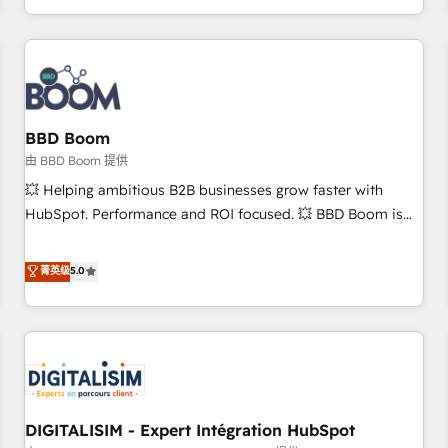
and ready to build something that lasts. So if you're ready
operational efficiency, and ensure faster time to value on
to become the most trusted voice in your market, let’s talk.
HubSpot. What sets us apart? Our people-centric approach.
From day one, our team takes the time to deeply
understand your unique needs, crafting custom strategies
that deliver impactful results. Our mission is to empower
you to unlock HubSpot’s full potential—faster. Through
BBD Boom
expert training, unmatched responsiveness, and ongoing
由 BBD Boom 提供
support, we equip your team to adopt new systems with
💥 Helping ambitious B2B businesses grow faster with
confidence and achieve a unified, data-driven approach to
HubSpot. Performance and ROI focused. 💥 BBD Boom is
customer engagement.
the HubSpot partner that can help you to HubSpot Better.
We work with your teams to solve all your HubSpot
菁英级
5.0
challenges and improve user adoption, sales process and
marketing results. Services 📚 Onboarding your team to
HubSpot for the first time 🔧 Designing and optimising your
HubSpot set-up for better results 🌐 Website design and
build using HubSpot 🔌 Integrating HubSpot with other
systems 🎓 Training your teams to be HubSpot pros 📊
DIGITALISIM - Expert Intégration HubSpot
Lead generation services using HubSpot Why us? - SIX