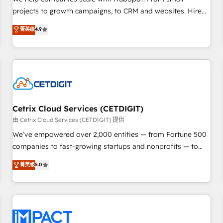
HubSpot accreditations and experience across hundreds of
projects to growth campaigns, to CRM and websites. Hire
organizations in dozens of industries, there’s a good chance
an agency that's experienced in every inch of HubSpot and
菁英级
4.9
one of our globally integrated teams has worked with
willing to work hand-in-hand with your team to simplify the
clients just like you Let’s explore whether S2 is the partner
complex and build a better experience for your team and
you’ve been looking for...and get your next big initiative
customers.
moving!
Cetrix Cloud Services (CETDIGIT)
由 Cetrix Cloud Services (CETDIGIT) 提供
We’ve empowered over 2,000 entities — from Fortune 500
companies to fast-growing startups and nonprofits — to
streamline operations, scale revenue, and unlock the full
菁英级
5.0
potential of HubSpot. With deep technical and industry
expertise, we fuse automation, integration, and AI
innovation to deliver lasting impact. We specialize in: •
Turnkey and end-to-end HubSpot implementations •
Onboarding for Sales, Service, Marketing & Content Hubs •