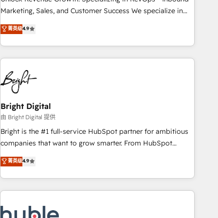
run your revenue process. Sales, marketing, and service
Marketing, Sales, and Customer Success We specialize in
wired together. ➤ AI and Integrations: Layer Breeze AI,
driving revenue growth for companies across industries
菁英级
4.9
custom agents, and APIs to remove manual work. ➤
through tailored marketing, sales, and customer success
Ongoing Management: Monthly tune-ups, feature rollouts,
strategies, utilizing RevOps methodologies. As Latin
adoption coaching. Buying HubSpot, switching to it, or
America's largest HubSpot partner and a global leader in
reviving a stale portal? We are built for the work.
education market, we offer unparalleled insights. Operating
in five countries—Brazil, UAE (Abu Dhabi/Dubai/Sharjah),
Mexico, USA, and Portugal—we've executed over a hundred
successful operations. Our approach, rooted in RevOps
Bright Digital
principles, integrates analysis, training, planning, and
由 Bright Digital 提供
qualification. Leveraging technology, data analytics, CRM
Bright is the #1 full-service HubSpot partner for ambitious
optimization, and inbound marketing tactics, we focus on
companies that want to grow smarter. From HubSpot
understanding, nurturing, and converting leads. Partner with
onboarding, to training, from developing a new website to
菁英级
4.9
us to unlock your business's full potential and achieve
lead generation and digital marketing; we do it all (and with
sustained growth in today's competitive market.
great results)! In short, our services include: - HubSpot
consultancy: onboarding, training, data migration - HubSpot
development: websites, custom modules, integrations -
Marketing & sales solutions: digital marketing, advertising,