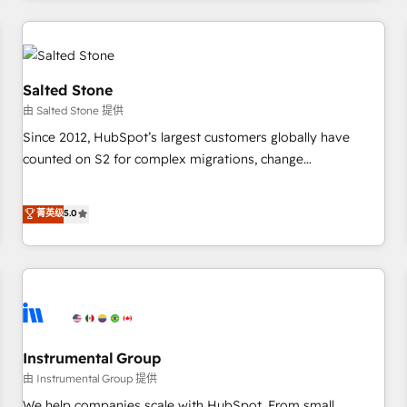
marketing automation, growth, revops, CRM and webdesign
(We focus on EMEA - USA customers).
Salted Stone
由 Salted Stone 提供
Since 2012, HubSpot’s largest customers globally have
counted on S2 for complex migrations, change
management, systems integration, and creative solutions
that deliver measurable impact and transform brand
菁英级
5.0
experiences As one of the few full-service creative agencies
in the HubSpot ecosystem, we blend strategy, technology,
& award-winning design to build scalable, globally
regionalized HubSpot websites, integrated marketing
campaigns, & RevOps frameworks that fuel long-term
success We connect the entire customer lifecycle through
seamless integrations, ensure long-term adoption with
Instrumental Group
change-management programs, and align marketing, sales,
由 Instrumental Group 提供
and service to drive sustainable growth With 6 key
We help companies scale with HubSpot. From small