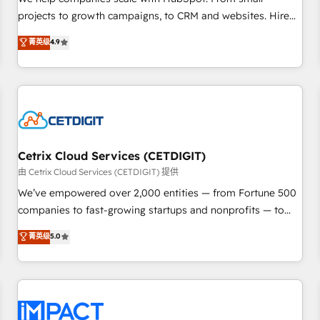
HubSpot accreditations and experience across hundreds of
projects to growth campaigns, to CRM and websites. Hire
organizations in dozens of industries, there’s a good chance
an agency that's experienced in every inch of HubSpot and
菁英级
4.9
one of our globally integrated teams has worked with
willing to work hand-in-hand with your team to simplify the
clients just like you Let’s explore whether S2 is the partner
complex and build a better experience for your team and
you’ve been looking for...and get your next big initiative
customers.
moving!
Cetrix Cloud Services (CETDIGIT)
由 Cetrix Cloud Services (CETDIGIT) 提供
We’ve empowered over 2,000 entities — from Fortune 500
companies to fast-growing startups and nonprofits — to
streamline operations, scale revenue, and unlock the full
菁英级
5.0
potential of HubSpot. With deep technical and industry
expertise, we fuse automation, integration, and AI
innovation to deliver lasting impact. We specialize in: •
Turnkey and end-to-end HubSpot implementations •
Onboarding for Sales, Service, Marketing & Content Hubs •