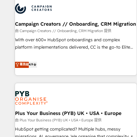
strategies that integrate data-driven marketing, automation,
and revenue intelligence to help companies scale faster and
smarter. 🔹 BOOMS: Demand generation for all your buyers
With BOOMS, you invest in 100% of your buyers,
Campaign Creators // Onboarding, CRM Migration
accelerating your growth and positioning yourself as an
由 Campaign Creators // Onboarding, CRM Migration 提供
undisputed leader. 🔹 BOOST: Optimize your digital
With over 600+ HubSpot onboardings and complex
transformation process A methodology designed to
platform implementations delivered, CC is the go-to Elite
implement HubSpot effectively and optimize your digital
Solutions Partner for businesses ready to migrate,
processes. 🔹 Trusted by Industry Leaders With an average
replatform, and scale smarter. We specialize in high-impact
菁英级
4.9
rating of 4.9/5 and a proven track record of business
CRM and CMS migrations and onboarding from platforms
transformation, our growth-first approach has helped
like Salesforce, NetSuite, Zoho, Pardot, Marketo, Microsoft
brands dominate their markets.
Dynamics, Wix, WordPress and legacy CRMs, turning
fragmented systems into unified, growth-ready HubSpot
architectures that accelerate revenue operations and
performance. - Multi-object CRM migration, cleanup, and
Plus Your Business (PYB) UK • USA • Europe
implementation. - Pre-built and custom integrations across
your full tech stack. - Custom object setup, CMS builds, and
由 Plus Your Business (PYB) UK • USA • Europe 提供
full-funnel automation. - Dashboards, lifecycle campaigns,
HubSpot getting complicated? Multiple hubs, messy
and lead nurturing sequences. - Cross-hub setup across
migrations, AI, governance. We organise that complexity, so