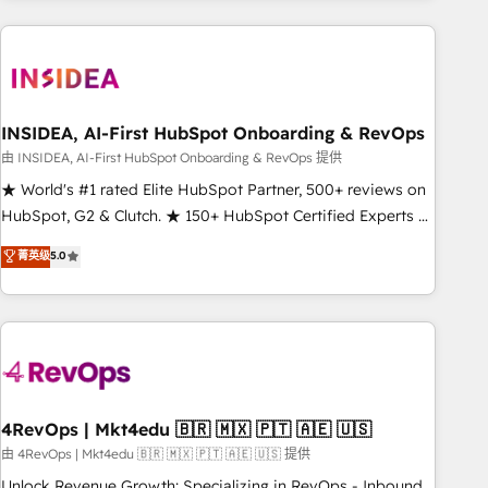
need to thrive. Industries we specialize in: - Manufacturing -
Healthcare - Financial Services - Managed IT (MSP) -
Franchises - Professional Services - And more! How we
help: ✔️ Full HubSpot implementations and portal
optimization ✔️ Data migrations, CRM architecture, and
INSIDEA, AI-First HubSpot Onboarding & RevOps
reporting foundations ✔️ Custom integrations and workflow
由 INSIDEA, AI-First HubSpot Onboarding & RevOps 提供
automation ✔️ User adoption programs, training, and
★ World's #1 rated Elite HubSpot Partner, 500+ reviews on
enablement Through project-based engagements and
HubSpot, G2 & Clutch. ★ 150+ HubSpot Certified Experts &
ongoing RevOps partnerships, we guide organizations
Trainers across the team ★ 1,500+ implementations across
菁英级
5.0
through the revenue maturity model - delivering the right
five continents ★ AI-First, RevOps-led, Onboarding
improvements at the right time so operations evolve
obsessed ★ Company of the Year 2024/25 INSIDEA helps
strategically and sustainably as the business grows.
growing companies turn HubSpot into a revenue engine.
We onboard your team, migrate your data, and build AI-
powered workflows that drive adoption from week one, in
your time zone. What we do ➤ Onboarding: Live in weeks,
with workflows built around your business, not a template.
4RevOps | Mkt4edu 🇧🇷 🇲🇽 🇵🇹 🇦🇪 🇺🇸
➤ Migration: Move from any legacy CRM. Zero downtime,
由 4RevOps | Mkt4edu 🇧🇷 🇲🇽 🇵🇹 🇦🇪 🇺🇸 提供
full data integrity. ➤ Implementation: Configure HubSpot to
Unlock Revenue Growth: Specializing in RevOps - Inbound