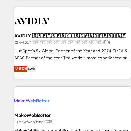
Scale with less headcount ...by using HubSpot's full
capabilities. 🤓 What do you get? 🤓 Our client's are too
busy to learn the ins-and-outs of HubSpot. We give you a
Personal Consultant + Tech Team to handle the heavy lifting
of mapping out AND building your ideal system. + Get best
AVIDLY 🇬🇧🇫🇮🇸🇪🇩🇰🇺🇸🇨🇦🇳🇴🇩🇪🇦🇺🇳🇿
practices and 'don't know what you don't know'
由 AVIDLY 🇬🇧🇫🇮🇸🇪🇩🇰🇺🇸🇨🇦🇳🇴🇩🇪🇦🇺🇳🇿 提供
recommendations to maximize conversions! OTF is an Elite
HubSpot’s 5x Global Partner of the Year and 2024 EMEA &
Partner (top 1% of 6,500+ Partners) and was named 2023
APAC Partner of the Year. The world’s most experienced and
HubSpot Partner of the Year 💥 Trusted by 2,500+
fully accredited HubSpot Solutions Partner. 🚀 With 2,750+
菁英级
5.0
companies to help them scale and close more business, by
HubSpot projects delivered and 370+ specialists across
using HubSpot (the right way). ⭐️ Here's more info:
EMEA, APAC and NAM, we de-risk complex CRM
www.onthefuze.com/hubspot-admin Contact us to learn
programmes and accelerate ROI across every HubSpot
more!
Hub. 🧭 From multi-region migrations to AI-powered
automation, we turn complexity into clarity, human at global
scale. 🏆 HubSpot’s CEO called us “the partner of the
future.” Others agree it is proof of trust built through
MakeWebBetter
measurable impact.
由 MakeWebBetter 提供
MakeWebBetter is a HubSpot technology partner proficient