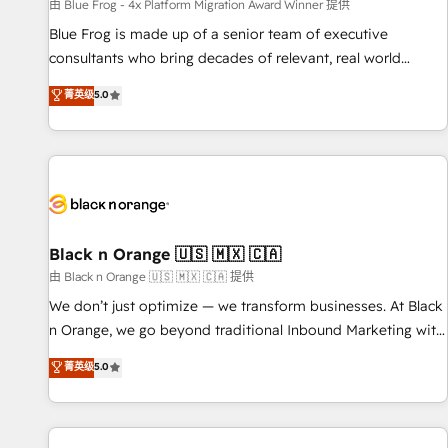
enablement tools and CRM optimization • Retention
由 Blue Frog - 4x Platform Migration Award Winner 提供
strategies with customer journey mapping 🏅 Elite-Level
Blue Frog is made up of a senior team of executive
HubSpot Execution • 750+ onboardings and 2,000+
consultants who bring decades of relevant, real world
implementations • Deep expertise across marketing, sales,
experience to our client engagements. "Blue Frog is a top,
菁英级
5.0
and service hubs • Built-in flexibility for startups to global
trusted partner in HubSpot's ecosystem for a reason. Their
brands
team brings over a decade of experience to the table, along
with deep knowledge of the HubSpot platform and
strategies for driving growth. They are committed to
helping our customers grow and finding solutions that fit
their unique business needs. We are thrilled to have Blue
Frog in the HubSpot ecosystem leading the way for
Black n Orange 🇺🇸 🇲🇽 🇨🇦
customers!" - Yamini Rangan, CEO of HubSpot “Our
由 Black n Orange 🇺🇸 🇲🇽 🇨🇦 提供
experience with the team at Blue Frog has been nothing
We don’t just optimize — we transform businesses. At Black
short of extraordinary. Their years of experience and quality
n Orange, we go beyond traditional Inbound Marketing with
of skilled staff has earned them a trusted reputation within
our exclusive methodologies: BOOMS and BOOST. Together,
菁英级
5.0
the HubSpot ecosystem as a reliable partner capable of
they form a powerful combination that has driven success
delivering remarkable experiences for our most
for over 800 businesses worldwide. As Elite HubSpot
sophisticated clients.” - Brian Garvey, VP, Solutions Partner
Partners, we specialize in crafting high-performance growth
Program, HubSpot.