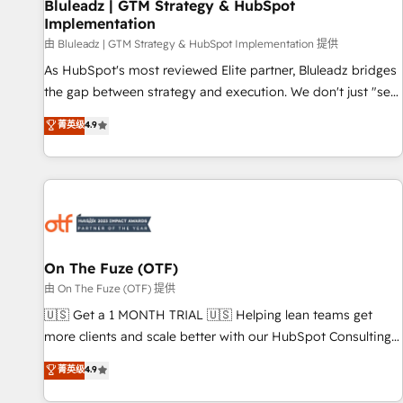
Bluleadz | GTM Strategy & HubSpot
Implementation
由 Bluleadz | GTM Strategy & HubSpot Implementation 提供
As HubSpot's most reviewed Elite partner, Bluleadz bridges
the gap between strategy and execution. We don't just "set
up tools" — we install the GTM Operating System (GTM OS)
菁英级
4.9
to align your leadership and engineer a portal that drives
predictable revenue velocity. 🚀 GTM Strategy & Alignment
Workshops & Sprints: Identify "Valleys of Death" stalling
growth. Fix your ICP, Math, and Story to stop "accelerating a
mess." ⚙️ Elite Engineering & AI Scalable Architecture: Zero-
technical-debt setup across all Hubs, validated by our 7
HubSpot Accreditations. AI-Powered RevOps: Breeze AI,
On The Fuze (OTF)
custom AI agents, and high-integrity migrations for total
由 On The Fuze (OTF) 提供
reporting clarity. Security & Compliance: SOC 2 Type I and
🇺🇸 Get a 1 MONTH TRIAL 🇺🇸 Helping lean teams get
HIPAA attested for enterprise-grade data security. 🏆 Why
more clients and scale better with our HubSpot Consulting
Bluleadz? GTM OS Partner | 16+ Years Experience | 1,000+
& 'Done For You' Services. 🚀 Who We Work With 🚀 We
菁英级
4.9
Five-Star Reviews
help lean, growing companies: - Win more business -
Reduce no-shows - Improve lead & deal conversion rates -