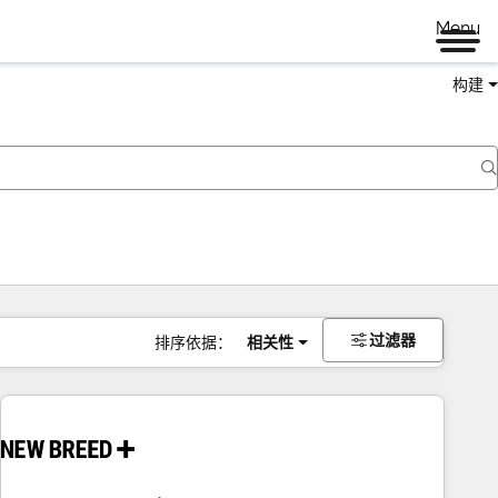
Menu
构建
过滤器
排序依据：
相关性