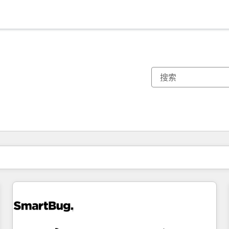
你目前所在页码为：
页码
页码
页码
页码
页码
页码
页码
页码
页码
页码
页码