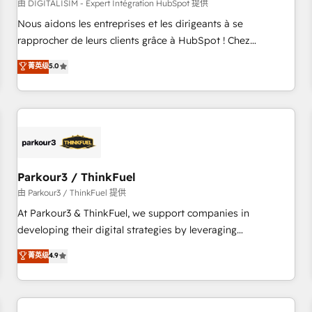
HubSpot Accreditations - awarded by HubSpot after a
由 DIGITALISIM - Expert Intégration HubSpot 提供
rigorous process for CRM, Solutions Architecture,
Nous aidons les entreprises et les dirigeants à se
Onboarding , Data Migration, Custom Integration & Platform
rapprocher de leurs clients grâce à HubSpot ! Chez
Enablement -Onboarded over 500 businesses to HubSpot -
DIGITALISIM, nous avons l'intime conviction que la réussite
菁英级
5.0
Top 1% of partners worldwide -In-house team of 25+
des entreprises passe par l’innovation web, le marketing
experts Contact us today to help you get more from your
digital, et la relation client ! C'est pourquoi, nos experts sont
investment in HubSpot. www.bbdboom.com
à la fois capables de gérer votre projet de création de site
internet, votre référencement, votre stratégie digitale et le
pilotage et l'intégration d'HubSpot ! Les grandes phases
d'un projet HubSpot avec DIGITALISIM : 🧽 Nettoyage,
migration et intégration des bases de données. 🚀
Parkour3 / ThinkFuel
Développement des interfaces avec vos logiciels métiers ⚙️
由 Parkour3 / ThinkFuel 提供
Configuration de la plateforme HubSpot 📈 Configuration
At Parkour3 & ThinkFuel, we support companies in
de rapports et tableaux de bord 🤝 Book Process &
developing their digital strategies by leveraging
Guidelines utilisateurs 🎓 Formations des utilisateurs
technologies and automating their marketing and sales
菁英级
4.9
processes to generate growth. Our offer spans from
Strategy to Operations. We specialize in CRM onboarding
and implementation, web design, sales & marketing