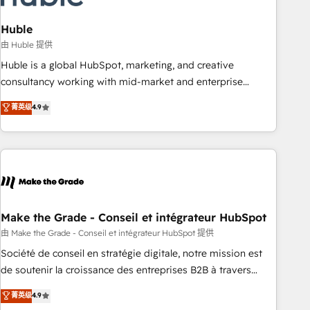
campaigns, content and design We connect people, data
and technology to improve customer experiences. With our
Huble
bright people, exciting ideas and can-do mentality, we
由 Huble 提供
ensure revenue growth on a daily basis. So tell us your
Huble is a global HubSpot, marketing, and creative
challenge; our passionate and growth driven team of 100+
consultancy working with mid-market and enterprise
experts is ready for you! Driving digital growth |
businesses. We go beyond implementation, shaping the
菁英级
4.9
www.brightdigital.com
strategy, processes, and teams that turn HubSpot into a
genuine growth engine. Named HubSpot's Global Partner of
the Year in 2024, consistently ranked among their top 5
partners worldwide, and with over 15 years in the
ecosystem, Huble has built a track record that speaks for
itself. One company, one operating model, delivering across
offices and consulting teams in the UK, USA, Canada,
Make the Grade - Conseil et intégrateur HubSpot
Germany, France, Belgium, Singapore, and South Africa.
由 Make the Grade - Conseil et intégrateur HubSpot 提供
Certified compliant with ISO/IEC 27001:2022 and ISO
Société de conseil en stratégie digitale, notre mission est
9001:2015 across all seven international offices and 175+
de soutenir la croissance des entreprises B2B à travers
employees.
l’acquisition de nouveaux clients, l'intégration CRM et le
菁英级
4.9
développement des revenus auprès de vos comptes