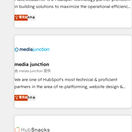
in building solutions to maximize the operational efficiency
of HubSpot. The fastest-growing tech-enabler & facilitator,
菁英级
4.9
MakeWebBetter, hands you the blend of HubSpot expertise
& eminent solutions & integrations. Trust us to streamline
your HubSpot experience. 🚀HubSpot Elite Partners with
10+ years of HubSpot experience 🤝HubSpot Premier
Integration partner 🤝Google Premier Partner 2023 🌟5
HubSpot Accreditations 🌟Won HubSpot Theme Challenge
2021 🌟INBOUND’19 HubSpot Rising Star Why us?
media junction
Harnessing the full potential of the powerful HubSpot CRM.
由 media junction 提供
✔️A team of HubSpot experts backed by over 10+ years of
We are one of HubSpot's most technical & proficient
HubSpot experience ✔️Flexible pricing models — Hourly-fee
partners in the area of re-platforming, website design &
(assigned one Dedicated HubSpot Admin); Monthly-fee
development. We specialize in multi-hub implementations
菁英级
5.0
(HubSpot Admin + Project Manager); and Fixed Project Cost
for mid-market & enterprise companies. We are woman-
(as per requirement). ✔️Helped over 25,000+ customers so
owned, powered by coffee, and we ❤️ dogs. We produce
far with our HubSpot solutions. ✔️Bespoke apps & on-
award-winning work for our clients. 🏆2023 Technical
demand bundle services. Connect with us today!
Expertise Impact Award 🏆2022 Technical Expertise Impact
Award 🏆2022 Platform Migration Excellence Impact Award