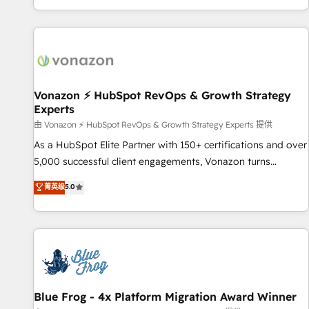
| seamlessly off your old CRM onto a clean new HubSpot
partagées • Amélioration de la collecte et de l’analyse des
portal with Advanced Website and CRM Migrations using
données pour des décisions éclairées • Optimisation de
our in-house "HubScrub" Tool.
l’efficacité et de la productivité des équipes Notre équipe
de 30 consultants certifiés HubSpot aborde chaque projet
avec un engagement total, alignant processus métiers et
technologie, et guidant vos équipes à travers le
Vonazon ⚡ HubSpot RevOps & Growth Strategy
Experts
changement, tout en centrant vos objectifs d’entreprise.
Grâce à une méthodologie éprouvée auprès de plus de 400
由 Vonazon ⚡ HubSpot RevOps & Growth Strategy Experts 提供
clients, nous comprenons rapidement vos enjeux et
As a HubSpot Elite Partner with 150+ certifications and over
intégrons parfaitement HubSpot dans votre organisation.
5,000 successful client engagements, Vonazon turns
Pour toute question technique ou besoin de structuration
marketing complexity into measurable, scalable growth.
菁英级
5.0
de votre projet HubSpot, contactez notre équipe pour un
From onboarding to enterprise-grade campaigns, our in-
échange dédié.
house team builds scalable strategies that drive long-term
revenue. ⚙️ HubSpot Integration & Optimization • Seamless
CRM, CMS, and automation setup • Complex platform
migrations and data cleanups • Custom APIs and third-party
integrations 📈 End-to-End Revenue Acceleration • Lifecycle
marketing and pipeline growth programs • Sales
Blue Frog - 4x Platform Migration Award Winner