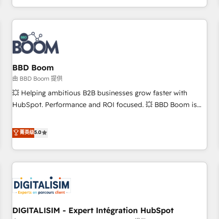
and ready to build something that lasts. So if you're ready
operational efficiency, and ensure faster time to value on
to become the most trusted voice in your market, let’s talk.
HubSpot. What sets us apart? Our people-centric approach.
From day one, our team takes the time to deeply
understand your unique needs, crafting custom strategies
that deliver impactful results. Our mission is to empower
you to unlock HubSpot’s full potential—faster. Through
BBD Boom
expert training, unmatched responsiveness, and ongoing
由 BBD Boom 提供
support, we equip your team to adopt new systems with
💥 Helping ambitious B2B businesses grow faster with
confidence and achieve a unified, data-driven approach to
HubSpot. Performance and ROI focused. 💥 BBD Boom is
customer engagement.
the HubSpot partner that can help you to HubSpot Better.
We work with your teams to solve all your HubSpot
菁英级
5.0
challenges and improve user adoption, sales process and
marketing results. Services 📚 Onboarding your team to
HubSpot for the first time 🔧 Designing and optimising your
HubSpot set-up for better results 🌐 Website design and
build using HubSpot 🔌 Integrating HubSpot with other
systems 🎓 Training your teams to be HubSpot pros 📊
DIGITALISIM - Expert Intégration HubSpot
Lead generation services using HubSpot Why us? - SIX