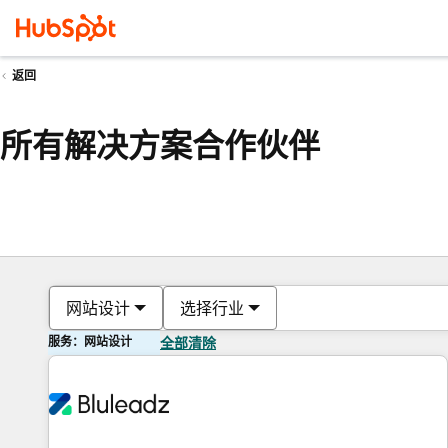
返回
所有解决方案合作伙伴
网站设计
选择行业
服务：网站设计
全部清除