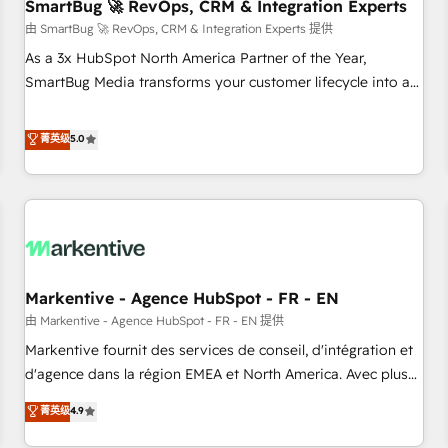
SmartBug 🚀 RevOps, CRM & Integration Experts
由 SmartBug 🚀 RevOps, CRM & Integration Experts 提供
As a 3x HubSpot North America Partner of the Year,
SmartBug Media transforms your customer lifecycle into a
revenue engine. Our unified ecosystem includes specialized
divisions Globalia (AI & Software) and Point Success Media
菁英级
5.0
(Paid Media), making this the official home for all three
brands. 🔄 Implementation & Integration - Seamless
migrations and system integrations powered by Globalia’s
technical development team. - 19 HubSpot-certified trainers
to drive platform adoption. 📈 Revenue Generation - Full-
funnel marketing and high-performance advertising via
Markentive - Agence HubSpot - FR - EN
Point Success Media. - Expert deployment of Breeze AI and
custom agents to automate growth. 🏆 Elite Excellence - 8
由 Markentive - Agence HubSpot - FR - EN 提供
platform accreditations and deep HIPAA-compliance
Markentive fournit des services de conseil, d'intégration et
expertise. - A team of 250+ experts dedicated to your
d'agence dans la région EMEA et North America. Avec plus
resilient growth.
de 115 experts en marketing automation, Growth, Revops,
菁英级
4.9
CRM et webdesign. Markentive is both a consulting firm, a
digital agency and an integrator. With over 115 experts in