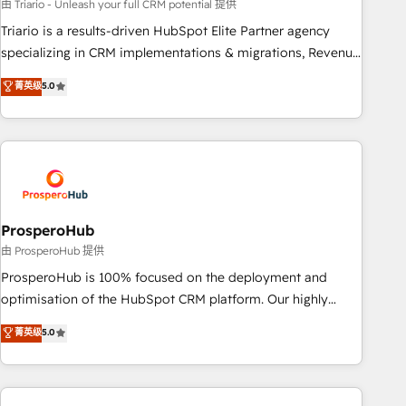
customized business case that demonstrates the value and
由 Triario - Unleash your full CRM potential 提供
impact of your digital transformation, including a detailed
Triario is a results-driven HubSpot Elite Partner agency
financial rationale with a focus on ROI and TCO. As a trusted
specializing in CRM implementations & migrations, Revenue
extension of your team, we believe in the power of
Operations, Custom Integrations, Custom AI agents and AI-
菁英级
5.0
partnership. Together, we embark on a transformational
ready Website Design With over 15 years of experience, we
journey that sets your business up for long-term success.
help companies bridge the gap between marketing, sales,
Unlock your business. If not now, when?
and customer success through smart automation, data
hygiene, and tailored HubSpot solutions. Our clients choose
us because we blend the expertise of a global consultancy
with the care and agility of a boutique firm. At Triario, we’re
big enough to deliver but small enough to listen. Our
ProsperoHub
Services: HubSpot implementations & data migration
由 ProsperoHub 提供
Custom AI agents Revenue Operations API integrations AI-
ProsperoHub is 100% focused on the deployment and
ready Website design Let’s turn your CRM into your growth
optimisation of the HubSpot CRM platform. Our highly
engine!
experienced team of solutions experts will ensure that you
菁英级
5.0
achieve maximum adoption and ROI from your HubSpot
investment. Use our extensive HubSpot, sales, marketing,
service and integrations expertise to lead your team on