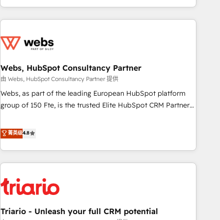
existants. En France et à l'international, nous travaillons
avec des ETI ambitieuses, des grands groupes voulant aller
au-delà d’une simple transformation digitale et des startups
florissantes. Nos 3 grandes expertises sont : ➤ L’intégration
de CRM et de méthodologie RevOps pour aligner les
équipes marketing, commerciales et support client (data
Webs, HubSpot Consultancy Partner
migration, synchronisation API, audit et maintenance) ➤ La
由 Webs, HubSpot Consultancy Partner 提供
création de sites internet de conversion qui transforment
Webs, as part of the leading European HubSpot platform
les visiteurs en opportunités d'affaires ➤ La mise en place
group of 150 Fte, is the trusted Elite HubSpot CRM Partner
de stratégies d'acquisition marketing (SEO, SEA, inbound,
offering you a roadmap on maximizing EBITDA and
automatisation marketing, ABM, IA, emailing) Informations
achieving Commercial Excellence. With our targeted
菁英级
4.8
clés : - 10 ans d'expérience - 100+ intégrations CRM
processes, we strengthen your digital transformation and
HubSpot réussies - 40 experts conseil - 150 certifications
minimize costs. As HubSpot's Advanced Accredited CRM
HubSpot cumulées
Implementation partner, we provide expertise to drive your
business forward. Since 2015 we are fully dedicated to
HubSpot and with an experienced team (50+), we work
with reputable companies in B2B sectors such as
Triario - Unleash your full CRM potential
manufacturing, SaaS and business services. We prepare a