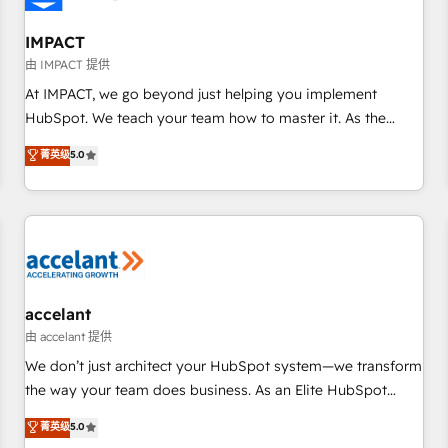
AI voice and chat agents, predictive automation, and smart
workflows • Salesforce + HubSpot integration • RevOps and
IMPACT
AI-driven sales enablement • Website design and CMS
由 IMPACT 提供
development • ERP integration: SAP, NetSuite, Microsoft
At IMPACT, we go beyond just helping you implement
Dynamics, … • Data cleansing and CRM migration from any
HubSpot. We teach your team how to master it. As the
platform • Client/member portals built on HubSpot •
creators of the Endless Customers System™ (the next
菁英级
5.0
Custom and complex integrations: SAM.gov, GovWin,
evolution of They Ask, You Answer), we’re the only HubSpot
QuickBooks, PandaDoc, ClickUp, Shopify, Mapsly,
partner built entirely around coaching and training. That
WooCommerce, BuilderTrend, and more Experience the
means we don’t do the work for you; we help you build the
difference — reach out to see how AI + HubSpot can
skills, processes, and internal team you need to attract the
transform your business.
right buyers, close deals faster, and grow without outside
dependencies. You’ll learn how to: • Set up, audit, and
organize your HubSpot portal • Get your sales team fully
accelant
using HubSpot • Track pipeline and revenue across the
由 accelant 提供
entire buyer journey • Build an in-house marketing team
We don’t just architect your HubSpot system—we transform
that drives growth • Create content and videos that attract
the way your team does business. As an Elite HubSpot
buyers • Use AI to scale smarter Our coaching-led approach
Solutions Partner, we specialize in creating tailored, end-to-
菁英级
5.0
works best for companies that are done with outsourcing
end CRM solutions that accelerate growth, improve