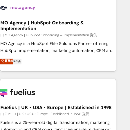
their HubSpot journey, design and implement your
processes and skilfully bring your revenue infrastructure to
life. Our collaborative approach keeps you in control whilst
we plan and support the route to your revenue goals. We
MO Agency | HubSpot Onboarding &
Implementation
have successfully supported over 500 organisations with
HubSpot implementation, optimisation, training, and
由 MO Agency | HubSpot Onboarding & Implementation 提供
adoption assurance. Our tried and tested Roadmap
MO Agency is a HubSpot Elite Solutions Partner offering
methodology will ensure that you receive the best
HubSpot implementation, marketing automation, CRM and
deployment experience possible. Whether you are new to
RevOps consulting, B2B SEO, paid media, content
菁英级
5.0
HubSpot or seeking to turn around a poor install, our team
marketing, AEO and GEO (AI search optimisation), and
have the change management expertise to deliver the
HubSpot Content Hub and WordPress development. We
solutions you need.
work with enterprise and growth-led companies across
technology, professional services, financial services and
industrial sectors. Offices in Johannesburg, Cape Town,
Dubai & London. 500+ HubSpot CRM implementations
delivered. AI visibility coverage across ChatGPT, Claude,
Fuelius | UK • USA • Europe | Established in 1998
Perplexity, Gemini and Google AI Overviews. HubSpot
由 Fuelius | UK • USA • Europe | Established in 1998 提供
Impact Award - Customer First HubSpot Impact Award -
Fuelius is a 25-year-old digital transformation, marketing
Integrations Innovation HubSpot Impact Award - Platform
automation and CRM consultancy. We enable mid-market