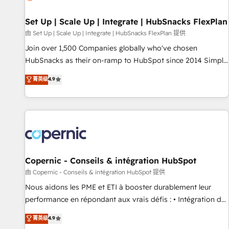
🏆2020 Elite Solutions Partner 🏆2019 Integrations HubSpot
Impact Award 🏆2019 Marketing Enablement HubSpot
Set Up | Scale Up | Integrate | HubSnacks FlexPlan
Impact Award 🏆2018 Website Design HubSpot Impact
由 Set Up | Scale Up | Integrate | HubSnacks FlexPlan 提供
Award 🏆2017 Website Design HubSpot Impact Award 🏆
Join over 1,500 Companies globally who've chosen
2016 Growth-Driven Design Agency of the Year 🏆2016
HubSnacks as their on-ramp to HubSpot since 2014 Simple
Sales Enablement HubSpot Impact Award 🏆2015 Growth-
pay-as-you-go plans that accelerate value... 1️⃣ Set Up |
菁英级
4.9
Driven Design Agency of the Year 🏆2015 Became the 5th
Onboarding New or Check-fixing existing HubSpot portals
Agency to reach Diamond 🏆2014 HubSpot COS
2️⃣ Scale Up | 100% HubSpot Task Execution... Global 24/7 ...
Performance Award 🏆2014 HubSpot COS Design Award 🏆
All Experts 3️⃣ Integrate | your entire Tech Stack with Custom
2013 HubSpot Marketplace Provider of the Year 🏆2011
Integrations Slash months from your API Integration
Became a HubSpot Partner 📆Founded in 1997
project... ⬅️ Click "Contact Business" ⬅️ to access 150+
Kickstart Integration templates that put HubSpot in the
center of your tech stack, syncing... 🛍️ Shopify or
Copernic - Conseils & intégration HubSpot
WooCommerce 💲 Stripe or Paypal 💰 Sage or Netsuite 🤖
由 Copernic - Conseils & intégration HubSpot 提供
Google or Microsoft ✍️ DocuSign or PandaDoc 🌐 Avalara or
Nous aidons les PME et ETI à booster durablement leur
Quaderno HubSnacks holds the rare Advanced "Custom
performance en répondant aux vrais défis : • Intégration de
Integrations" Accreditation, securely sync data across... 🔄
HubSpot avec d’autres outils (ERP, téléphonie, etc.) •
菁英级
4.9
any apps, in any direction. Stuck on your old CRM..? Migrate
Alignement des équipes grâce à un outil et des données