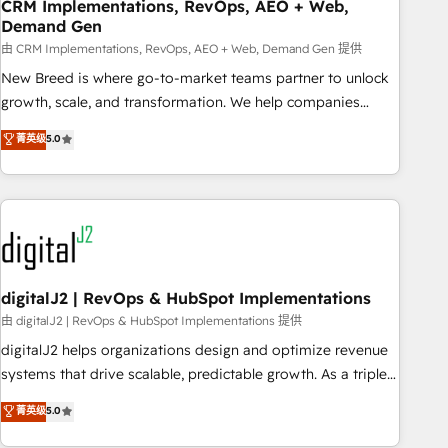
CRM Implementations, RevOps, AEO + Web,
Demand Gen
由 CRM Implementations, RevOps, AEO + Web, Demand Gen 提供
New Breed is where go-to-market teams partner to unlock
growth, scale, and transformation. We help companies
activate HubSpot’s AI-powered customer platform and
菁英级
5.0
operationalize HubSpot’s Loop Marketing framework
through expert-led services, smart agents, and purpose-
built apps, tailored to your business. Together, we unlock
results, fast. ⚙️CRM & RevOps: Align all Hubs to your buyer
journey for clean data, scalability, & reporting. 🎯Demand
Gen & ABM: Drive pipeline with inbound, ABM, AEO, SEO, &
paid media. 👩‍💻Web Design: Build high-performing
digitalJ2 | RevOps & HubSpot Implementations
websites with UX, messaging, & conversion strategy that
由 digitalJ2 | RevOps & HubSpot Implementations 提供
drive results. 🤖AI Strategy: Activate Breeze Agents,
digitalJ2 helps organizations design and optimize revenue
configure HubSpot AI, & maximize AEO with tailored AI
systems that drive scalable, predictable growth. As a triple-
services. 🧩Integrations: Extend HubSpot with custom
accredited HubSpot Solutions Partner, we specialize in both
菁英级
5.0
integrations, hosting, & maintenance.
strategic RevOps planning and hands-on technical
execution - building the operational foundation companies