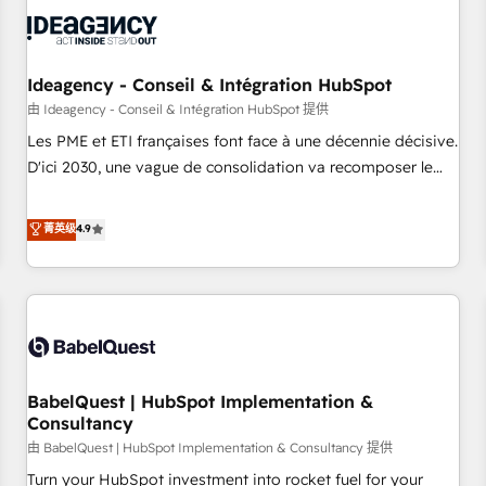
automation, and digital marketing. With extensive
experience working with tech companies and
manufacturers since 2002, we are committed to
empowering our clients and developing their autonomy. Get
Ideagency - Conseil & Intégration HubSpot
to grips with HubSpot through guided implementation and
由 Ideagency - Conseil & Intégration HubSpot 提供
seamless integration of the CRM platform into your digital
Les PME et ETI françaises font face à une décennie décisive.
ecosystem. Would you like support in deploying your
D'ici 2030, une vague de consolidation va recomposer le
inbound marketing strategy? We'll provide support tailored
marché. Seules survivront les entreprises qui auront réussi
to your needs and sales objectives. With 125+ certifications,
leur transformation. Le problème ? 58% des dirigeants
菁英级
4.9
we are part of the most certified Canadian agencies, and we
savent que l'IA est vitale pour leur survie. Mais 57% n'ont
both hold Onboarding Accreditations. Based in Canada
aucune stratégie. Et 43% ne maîtrisent même pas leurs
(coast to coast), our services are offered in both English &
données. C'est le paradoxe français : conscience totale,
French.
action nulle. La solution s'appelle l'Entreprise Augmentée. Ce
n'est pas une entreprise qui utilise l'IA. C'est une
organisation qui a réussi la symbiose entre l'expertise
BabelQuest | HubSpot Implementation &
humaine et l'intelligence artificielle. Pas pour remplacer
Consultancy
l'humain, mais pour l'augmenter. Chez Ideagency, nous
由 BabelQuest | HubSpot Implementation & Consultancy 提供
accompagnons cette transformation. D'abord les
fondations : des données unifiées, des processus alignés.
Turn your HubSpot investment into rocket fuel for your