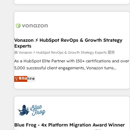
| seamlessly off your old CRM onto a clean new HubSpot
partagées • Amélioration de la collecte et de l’analyse des
portal with Advanced Website and CRM Migrations using
données pour des décisions éclairées • Optimisation de
our in-house "HubScrub" Tool.
l’efficacité et de la productivité des équipes Notre équipe
de 30 consultants certifiés HubSpot aborde chaque projet
avec un engagement total, alignant processus métiers et
technologie, et guidant vos équipes à travers le
Vonazon ⚡ HubSpot RevOps & Growth Strategy
Experts
changement, tout en centrant vos objectifs d’entreprise.
Grâce à une méthodologie éprouvée auprès de plus de 400
由 Vonazon ⚡ HubSpot RevOps & Growth Strategy Experts 提供
clients, nous comprenons rapidement vos enjeux et
As a HubSpot Elite Partner with 150+ certifications and over
intégrons parfaitement HubSpot dans votre organisation.
5,000 successful client engagements, Vonazon turns
Pour toute question technique ou besoin de structuration
marketing complexity into measurable, scalable growth.
菁英级
5.0
de votre projet HubSpot, contactez notre équipe pour un
From onboarding to enterprise-grade campaigns, our in-
échange dédié.
house team builds scalable strategies that drive long-term
revenue. ⚙️ HubSpot Integration & Optimization • Seamless
CRM, CMS, and automation setup • Complex platform
migrations and data cleanups • Custom APIs and third-party
integrations 📈 End-to-End Revenue Acceleration • Lifecycle
marketing and pipeline growth programs • Sales
Blue Frog - 4x Platform Migration Award Winner