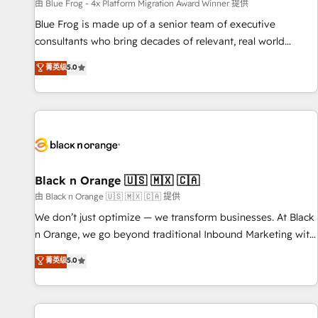
enablement tools and CRM optimization • Retention
由 Blue Frog - 4x Platform Migration Award Winner 提供
strategies with customer journey mapping 🏅 Elite-Level
Blue Frog is made up of a senior team of executive
HubSpot Execution • 750+ onboardings and 2,000+
consultants who bring decades of relevant, real world
implementations • Deep expertise across marketing, sales,
experience to our client engagements. "Blue Frog is a top,
菁英级
5.0
and service hubs • Built-in flexibility for startups to global
trusted partner in HubSpot's ecosystem for a reason. Their
brands
team brings over a decade of experience to the table, along
with deep knowledge of the HubSpot platform and
strategies for driving growth. They are committed to
helping our customers grow and finding solutions that fit
their unique business needs. We are thrilled to have Blue
Frog in the HubSpot ecosystem leading the way for
Black n Orange 🇺🇸 🇲🇽 🇨🇦
customers!" - Yamini Rangan, CEO of HubSpot “Our
由 Black n Orange 🇺🇸 🇲🇽 🇨🇦 提供
experience with the team at Blue Frog has been nothing
We don’t just optimize — we transform businesses. At Black
short of extraordinary. Their years of experience and quality
n Orange, we go beyond traditional Inbound Marketing with
of skilled staff has earned them a trusted reputation within
our exclusive methodologies: BOOMS and BOOST. Together,
菁英级
5.0
the HubSpot ecosystem as a reliable partner capable of
they form a powerful combination that has driven success
delivering remarkable experiences for our most
for over 800 businesses worldwide. As Elite HubSpot
sophisticated clients.” - Brian Garvey, VP, Solutions Partner
Partners, we specialize in crafting high-performance growth
Program, HubSpot.