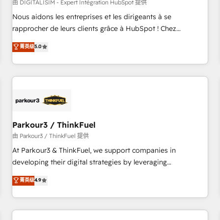
HubSpot Accreditations - awarded by HubSpot after a
由 DIGITALISIM - Expert Intégration HubSpot 提供
rigorous process for CRM, Solutions Architecture,
Nous aidons les entreprises et les dirigeants à se
Onboarding , Data Migration, Custom Integration & Platform
rapprocher de leurs clients grâce à HubSpot ! Chez
Enablement -Onboarded over 500 businesses to HubSpot -
DIGITALISIM, nous avons l'intime conviction que la réussite
菁英级
5.0
Top 1% of partners worldwide -In-house team of 25+
des entreprises passe par l’innovation web, le marketing
experts Contact us today to help you get more from your
digital, et la relation client ! C'est pourquoi, nos experts sont
investment in HubSpot. www.bbdboom.com
à la fois capables de gérer votre projet de création de site
internet, votre référencement, votre stratégie digitale et le
pilotage et l'intégration d'HubSpot ! Les grandes phases
d'un projet HubSpot avec DIGITALISIM : 🧽 Nettoyage,
migration et intégration des bases de données. 🚀
Parkour3 / ThinkFuel
Développement des interfaces avec vos logiciels métiers ⚙️
由 Parkour3 / ThinkFuel 提供
Configuration de la plateforme HubSpot 📈 Configuration
At Parkour3 & ThinkFuel, we support companies in
de rapports et tableaux de bord 🤝 Book Process &
developing their digital strategies by leveraging
Guidelines utilisateurs 🎓 Formations des utilisateurs
technologies and automating their marketing and sales
菁英级
4.9
processes to generate growth. Our offer spans from
Strategy to Operations. We specialize in CRM onboarding
and implementation, web design, sales & marketing