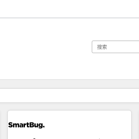
你目前所在页码为：
页码
页码
页码
页码
页码
页码
页码
页码
页码
页码
页码