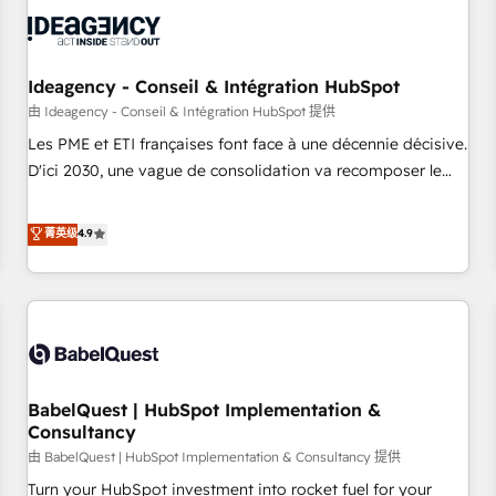
automation, and digital marketing. With extensive
experience working with tech companies and
manufacturers since 2002, we are committed to
empowering our clients and developing their autonomy. Get
Ideagency - Conseil & Intégration HubSpot
to grips with HubSpot through guided implementation and
由 Ideagency - Conseil & Intégration HubSpot 提供
seamless integration of the CRM platform into your digital
Les PME et ETI françaises font face à une décennie décisive.
ecosystem. Would you like support in deploying your
D'ici 2030, une vague de consolidation va recomposer le
inbound marketing strategy? We'll provide support tailored
marché. Seules survivront les entreprises qui auront réussi
to your needs and sales objectives. With 125+ certifications,
leur transformation. Le problème ? 58% des dirigeants
菁英级
4.9
we are part of the most certified Canadian agencies, and we
savent que l'IA est vitale pour leur survie. Mais 57% n'ont
both hold Onboarding Accreditations. Based in Canada
aucune stratégie. Et 43% ne maîtrisent même pas leurs
(coast to coast), our services are offered in both English &
données. C'est le paradoxe français : conscience totale,
French.
action nulle. La solution s'appelle l'Entreprise Augmentée. Ce
n'est pas une entreprise qui utilise l'IA. C'est une
organisation qui a réussi la symbiose entre l'expertise
BabelQuest | HubSpot Implementation &
humaine et l'intelligence artificielle. Pas pour remplacer
Consultancy
l'humain, mais pour l'augmenter. Chez Ideagency, nous
由 BabelQuest | HubSpot Implementation & Consultancy 提供
accompagnons cette transformation. D'abord les
fondations : des données unifiées, des processus alignés.
Turn your HubSpot investment into rocket fuel for your