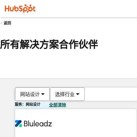
返回
所有解决方案合作伙伴
网站设计
选择行业
服务：网站设计
全部清除