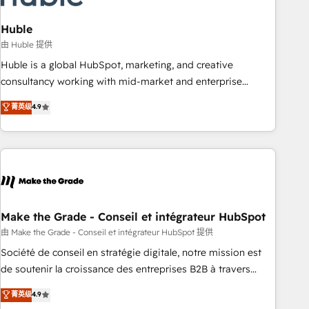
campaigns, content and design We connect people, data
and technology to improve customer experiences. With our
Huble
bright people, exciting ideas and can-do mentality, we
由 Huble 提供
ensure revenue growth on a daily basis. So tell us your
Huble is a global HubSpot, marketing, and creative
challenge; our passionate and growth driven team of 100+
consultancy working with mid-market and enterprise
experts is ready for you! Driving digital growth |
businesses. We go beyond implementation, shaping the
菁英级
4.9
www.brightdigital.com
strategy, processes, and teams that turn HubSpot into a
genuine growth engine. Named HubSpot's Global Partner of
the Year in 2024, consistently ranked among their top 5
partners worldwide, and with over 15 years in the
ecosystem, Huble has built a track record that speaks for
itself. One company, one operating model, delivering across
offices and consulting teams in the UK, USA, Canada,
Make the Grade - Conseil et intégrateur HubSpot
Germany, France, Belgium, Singapore, and South Africa.
由 Make the Grade - Conseil et intégrateur HubSpot 提供
Certified compliant with ISO/IEC 27001:2022 and ISO
Société de conseil en stratégie digitale, notre mission est
9001:2015 across all seven international offices and 175+
de soutenir la croissance des entreprises B2B à travers
employees.
l’acquisition de nouveaux clients, l'intégration CRM et le
菁英级
4.9
développement des revenus auprès de vos comptes