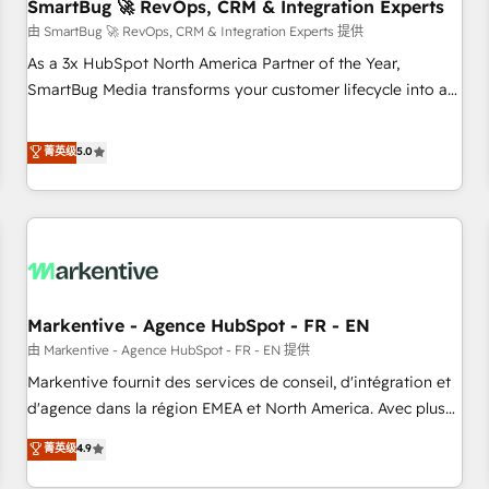
SmartBug 🚀 RevOps, CRM & Integration Experts
由 SmartBug 🚀 RevOps, CRM & Integration Experts 提供
As a 3x HubSpot North America Partner of the Year,
SmartBug Media transforms your customer lifecycle into a
revenue engine. Our unified ecosystem includes specialized
divisions Globalia (AI & Software) and Point Success Media
菁英级
5.0
(Paid Media), making this the official home for all three
brands. 🔄 Implementation & Integration - Seamless
migrations and system integrations powered by Globalia’s
technical development team. - 19 HubSpot-certified trainers
to drive platform adoption. 📈 Revenue Generation - Full-
funnel marketing and high-performance advertising via
Markentive - Agence HubSpot - FR - EN
Point Success Media. - Expert deployment of Breeze AI and
custom agents to automate growth. 🏆 Elite Excellence - 8
由 Markentive - Agence HubSpot - FR - EN 提供
platform accreditations and deep HIPAA-compliance
Markentive fournit des services de conseil, d'intégration et
expertise. - A team of 250+ experts dedicated to your
d'agence dans la région EMEA et North America. Avec plus
resilient growth.
de 115 experts en marketing automation, Growth, Revops,
菁英级
4.9
CRM et webdesign. Markentive is both a consulting firm, a
digital agency and an integrator. With over 115 experts in