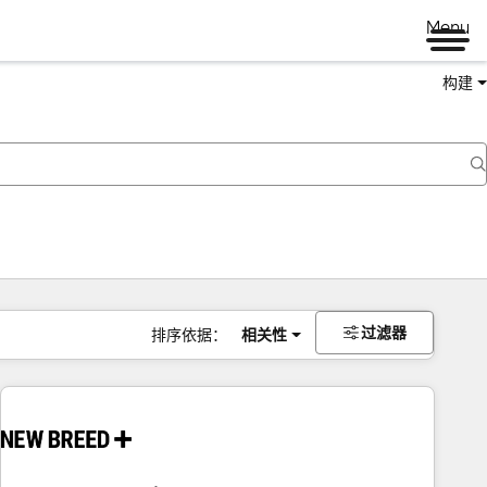
Menu
构建
过滤器
排序依据：
相关性