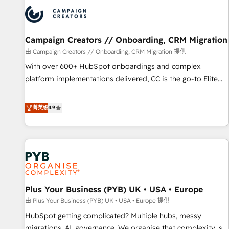
strategies that integrate data-driven marketing, automation,
and revenue intelligence to help companies scale faster and
smarter. 🔹 BOOMS: Demand generation for all your buyers
With BOOMS, you invest in 100% of your buyers,
Campaign Creators // Onboarding, CRM Migration
accelerating your growth and positioning yourself as an
由 Campaign Creators // Onboarding, CRM Migration 提供
undisputed leader. 🔹 BOOST: Optimize your digital
With over 600+ HubSpot onboardings and complex
transformation process A methodology designed to
platform implementations delivered, CC is the go-to Elite
implement HubSpot effectively and optimize your digital
Solutions Partner for businesses ready to migrate,
processes. 🔹 Trusted by Industry Leaders With an average
replatform, and scale smarter. We specialize in high-impact
菁英级
4.9
rating of 4.9/5 and a proven track record of business
CRM and CMS migrations and onboarding from platforms
transformation, our growth-first approach has helped
like Salesforce, NetSuite, Zoho, Pardot, Marketo, Microsoft
brands dominate their markets.
Dynamics, Wix, WordPress and legacy CRMs, turning
fragmented systems into unified, growth-ready HubSpot
architectures that accelerate revenue operations and
performance. - Multi-object CRM migration, cleanup, and
Plus Your Business (PYB) UK • USA • Europe
implementation. - Pre-built and custom integrations across
your full tech stack. - Custom object setup, CMS builds, and
由 Plus Your Business (PYB) UK • USA • Europe 提供
full-funnel automation. - Dashboards, lifecycle campaigns,
HubSpot getting complicated? Multiple hubs, messy
and lead nurturing sequences. - Cross-hub setup across
migrations, AI, governance. We organise that complexity, so