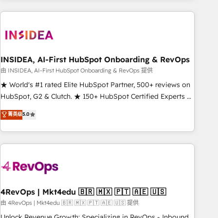
need to thrive. Industries we specialize in: - Manufacturing -
Healthcare - Financial Services - Managed IT (MSP) -
Franchises - Professional Services - And more! How we
help: ✔️ Full HubSpot implementations and portal
optimization ✔️ Data migrations, CRM architecture, and
INSIDEA, AI-First HubSpot Onboarding & RevOps
reporting foundations ✔️ Custom integrations and workflow
由 INSIDEA, AI-First HubSpot Onboarding & RevOps 提供
automation ✔️ User adoption programs, training, and
★ World's #1 rated Elite HubSpot Partner, 500+ reviews on
enablement Through project-based engagements and
HubSpot, G2 & Clutch. ★ 150+ HubSpot Certified Experts &
ongoing RevOps partnerships, we guide organizations
Trainers across the team ★ 1,500+ implementations across
菁英级
5.0
through the revenue maturity model - delivering the right
five continents ★ AI-First, RevOps-led, Onboarding
improvements at the right time so operations evolve
obsessed ★ Company of the Year 2024/25 INSIDEA helps
strategically and sustainably as the business grows.
growing companies turn HubSpot into a revenue engine.
We onboard your team, migrate your data, and build AI-
powered workflows that drive adoption from week one, in
your time zone. What we do ➤ Onboarding: Live in weeks,
with workflows built around your business, not a template.
4RevOps | Mkt4edu 🇧🇷 🇲🇽 🇵🇹 🇦🇪 🇺🇸
➤ Migration: Move from any legacy CRM. Zero downtime,
由 4RevOps | Mkt4edu 🇧🇷 🇲🇽 🇵🇹 🇦🇪 🇺🇸 提供
full data integrity. ➤ Implementation: Configure HubSpot to
Unlock Revenue Growth: Specializing in RevOps - Inbound