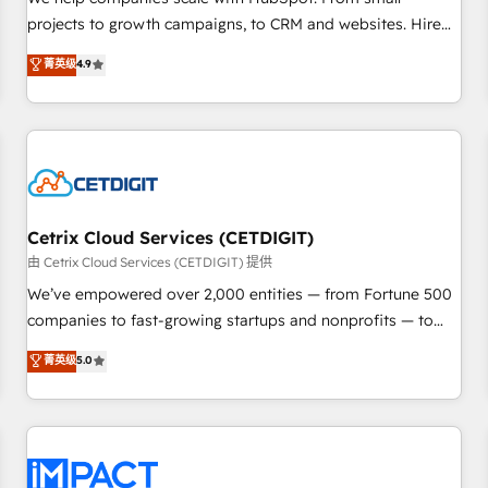
HubSpot accreditations and experience across hundreds of
projects to growth campaigns, to CRM and websites. Hire
organizations in dozens of industries, there’s a good chance
an agency that's experienced in every inch of HubSpot and
菁英级
4.9
one of our globally integrated teams has worked with
willing to work hand-in-hand with your team to simplify the
clients just like you Let’s explore whether S2 is the partner
complex and build a better experience for your team and
you’ve been looking for...and get your next big initiative
customers.
moving!
Cetrix Cloud Services (CETDIGIT)
由 Cetrix Cloud Services (CETDIGIT) 提供
We’ve empowered over 2,000 entities — from Fortune 500
companies to fast-growing startups and nonprofits — to
streamline operations, scale revenue, and unlock the full
菁英级
5.0
potential of HubSpot. With deep technical and industry
expertise, we fuse automation, integration, and AI
innovation to deliver lasting impact. We specialize in: •
Turnkey and end-to-end HubSpot implementations •
Onboarding for Sales, Service, Marketing & Content Hubs •