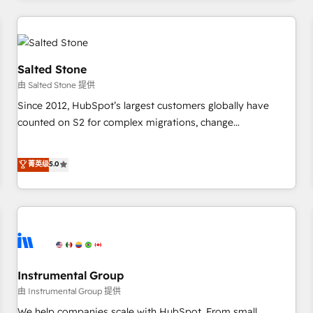
marketing automation, growth, revops, CRM and webdesign
(We focus on EMEA - USA customers).
Salted Stone
由 Salted Stone 提供
Since 2012, HubSpot’s largest customers globally have
counted on S2 for complex migrations, change
management, systems integration, and creative solutions
that deliver measurable impact and transform brand
菁英级
5.0
experiences As one of the few full-service creative agencies
in the HubSpot ecosystem, we blend strategy, technology,
& award-winning design to build scalable, globally
regionalized HubSpot websites, integrated marketing
campaigns, & RevOps frameworks that fuel long-term
success We connect the entire customer lifecycle through
seamless integrations, ensure long-term adoption with
Instrumental Group
change-management programs, and align marketing, sales,
由 Instrumental Group 提供
and service to drive sustainable growth With 6 key
We help companies scale with HubSpot. From small