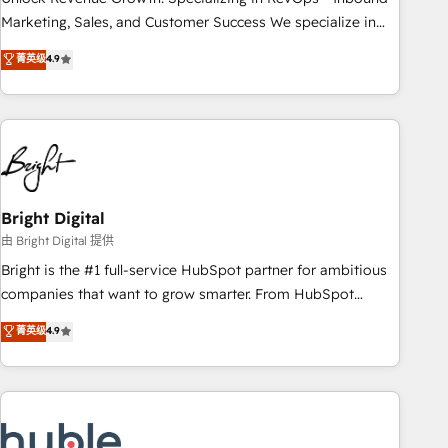
run your revenue process. Sales, marketing, and service
Marketing, Sales, and Customer Success We specialize in
wired together. ➤ AI and Integrations: Layer Breeze AI,
driving revenue growth for companies across industries
菁英级
4.9
custom agents, and APIs to remove manual work. ➤
through tailored marketing, sales, and customer success
Ongoing Management: Monthly tune-ups, feature rollouts,
strategies, utilizing RevOps methodologies. As Latin
adoption coaching. Buying HubSpot, switching to it, or
America's largest HubSpot partner and a global leader in
reviving a stale portal? We are built for the work.
education market, we offer unparalleled insights. Operating
in five countries—Brazil, UAE (Abu Dhabi/Dubai/Sharjah),
Mexico, USA, and Portugal—we've executed over a hundred
successful operations. Our approach, rooted in RevOps
Bright Digital
principles, integrates analysis, training, planning, and
由 Bright Digital 提供
qualification. Leveraging technology, data analytics, CRM
Bright is the #1 full-service HubSpot partner for ambitious
optimization, and inbound marketing tactics, we focus on
companies that want to grow smarter. From HubSpot
understanding, nurturing, and converting leads. Partner with
onboarding, to training, from developing a new website to
菁英级
4.9
us to unlock your business's full potential and achieve
lead generation and digital marketing; we do it all (and with
sustained growth in today's competitive market.
great results)! In short, our services include: - HubSpot
consultancy: onboarding, training, data migration - HubSpot
development: websites, custom modules, integrations -
Marketing & sales solutions: digital marketing, advertising,