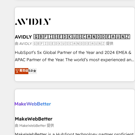
Scale with less headcount ...by using HubSpot's full
capabilities. 🤓 What do you get? 🤓 Our client's are too
busy to learn the ins-and-outs of HubSpot. We give you a
Personal Consultant + Tech Team to handle the heavy lifting
of mapping out AND building your ideal system. + Get best
AVIDLY 🇬🇧🇫🇮🇸🇪🇩🇰🇺🇸🇨🇦🇳🇴🇩🇪🇦🇺🇳🇿
practices and 'don't know what you don't know'
由 AVIDLY 🇬🇧🇫🇮🇸🇪🇩🇰🇺🇸🇨🇦🇳🇴🇩🇪🇦🇺🇳🇿 提供
recommendations to maximize conversions! OTF is an Elite
HubSpot’s 5x Global Partner of the Year and 2024 EMEA &
Partner (top 1% of 6,500+ Partners) and was named 2023
APAC Partner of the Year. The world’s most experienced and
HubSpot Partner of the Year 💥 Trusted by 2,500+
fully accredited HubSpot Solutions Partner. 🚀 With 2,750+
菁英级
5.0
companies to help them scale and close more business, by
HubSpot projects delivered and 370+ specialists across
using HubSpot (the right way). ⭐️ Here's more info:
EMEA, APAC and NAM, we de-risk complex CRM
www.onthefuze.com/hubspot-admin Contact us to learn
programmes and accelerate ROI across every HubSpot
more!
Hub. 🧭 From multi-region migrations to AI-powered
automation, we turn complexity into clarity, human at global
scale. 🏆 HubSpot’s CEO called us “the partner of the
future.” Others agree it is proof of trust built through
MakeWebBetter
measurable impact.
由 MakeWebBetter 提供
MakeWebBetter is a HubSpot technology partner proficient