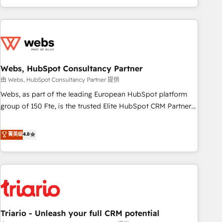
existants. En France et à l'international, nous travaillons
avec des ETI ambitieuses, des grands groupes voulant aller
au-delà d’une simple transformation digitale et des startups
florissantes. Nos 3 grandes expertises sont : ➤ L’intégration
de CRM et de méthodologie RevOps pour aligner les
équipes marketing, commerciales et support client (data
Webs, HubSpot Consultancy Partner
migration, synchronisation API, audit et maintenance) ➤ La
由 Webs, HubSpot Consultancy Partner 提供
création de sites internet de conversion qui transforment
Webs, as part of the leading European HubSpot platform
les visiteurs en opportunités d'affaires ➤ La mise en place
group of 150 Fte, is the trusted Elite HubSpot CRM Partner
de stratégies d'acquisition marketing (SEO, SEA, inbound,
offering you a roadmap on maximizing EBITDA and
automatisation marketing, ABM, IA, emailing) Informations
achieving Commercial Excellence. With our targeted
菁英级
4.8
clés : - 10 ans d'expérience - 100+ intégrations CRM
processes, we strengthen your digital transformation and
HubSpot réussies - 40 experts conseil - 150 certifications
minimize costs. As HubSpot's Advanced Accredited CRM
HubSpot cumulées
Implementation partner, we provide expertise to drive your
business forward. Since 2015 we are fully dedicated to
HubSpot and with an experienced team (50+), we work
with reputable companies in B2B sectors such as
Triario - Unleash your full CRM potential
manufacturing, SaaS and business services. We prepare a