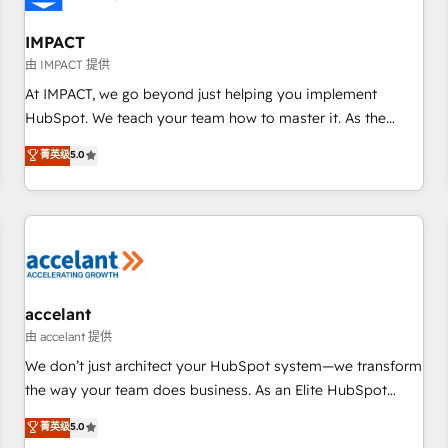
AI voice and chat agents, predictive automation, and smart
workflows • Salesforce + HubSpot integration • RevOps and
IMPACT
AI-driven sales enablement • Website design and CMS
由 IMPACT 提供
development • ERP integration: SAP, NetSuite, Microsoft
At IMPACT, we go beyond just helping you implement
Dynamics, … • Data cleansing and CRM migration from any
HubSpot. We teach your team how to master it. As the
platform • Client/member portals built on HubSpot •
creators of the Endless Customers System™ (the next
菁英级
5.0
Custom and complex integrations: SAM.gov, GovWin,
evolution of They Ask, You Answer), we’re the only HubSpot
QuickBooks, PandaDoc, ClickUp, Shopify, Mapsly,
partner built entirely around coaching and training. That
WooCommerce, BuilderTrend, and more Experience the
means we don’t do the work for you; we help you build the
difference — reach out to see how AI + HubSpot can
skills, processes, and internal team you need to attract the
transform your business.
right buyers, close deals faster, and grow without outside
dependencies. You’ll learn how to: • Set up, audit, and
organize your HubSpot portal • Get your sales team fully
accelant
using HubSpot • Track pipeline and revenue across the
由 accelant 提供
entire buyer journey • Build an in-house marketing team
We don’t just architect your HubSpot system—we transform
that drives growth • Create content and videos that attract
the way your team does business. As an Elite HubSpot
buyers • Use AI to scale smarter Our coaching-led approach
Solutions Partner, we specialize in creating tailored, end-to-
菁英级
5.0
works best for companies that are done with outsourcing
end CRM solutions that accelerate growth, improve