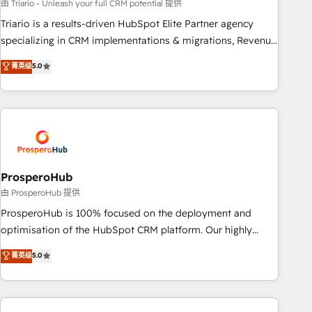
customized business case that demonstrates the value and
由 Triario - Unleash your full CRM potential 提供
impact of your digital transformation, including a detailed
Triario is a results-driven HubSpot Elite Partner agency
financial rationale with a focus on ROI and TCO. As a trusted
specializing in CRM implementations & migrations, Revenue
extension of your team, we believe in the power of
Operations, Custom Integrations, Custom AI agents and AI-
菁英级
5.0
partnership. Together, we embark on a transformational
ready Website Design With over 15 years of experience, we
journey that sets your business up for long-term success.
help companies bridge the gap between marketing, sales,
Unlock your business. If not now, when?
and customer success through smart automation, data
hygiene, and tailored HubSpot solutions. Our clients choose
us because we blend the expertise of a global consultancy
with the care and agility of a boutique firm. At Triario, we’re
big enough to deliver but small enough to listen. Our
ProsperoHub
Services: HubSpot implementations & data migration
由 ProsperoHub 提供
Custom AI agents Revenue Operations API integrations AI-
ProsperoHub is 100% focused on the deployment and
ready Website design Let’s turn your CRM into your growth
optimisation of the HubSpot CRM platform. Our highly
engine!
experienced team of solutions experts will ensure that you
菁英级
5.0
achieve maximum adoption and ROI from your HubSpot
investment. Use our extensive HubSpot, sales, marketing,
service and integrations expertise to lead your team on