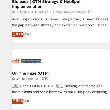
Bluleadz | GTM Strategy & HubSpot
Implementation
由 Bluleadz | GTM Strategy & HubSpot Implementation 提供
As HubSpot's most reviewed Elite partner, Bluleadz bridges
the gap between strategy and execution. We don't just "set
up tools" — we install the GTM Operating System (GTM OS)
菁英级
4.9
to align your leadership and engineer a portal that drives
predictable revenue velocity. 🚀 GTM Strategy & Alignment
Workshops & Sprints: Identify "Valleys of Death" stalling
growth. Fix your ICP, Math, and Story to stop "accelerating a
mess." ⚙️ Elite Engineering & AI Scalable Architecture: Zero-
technical-debt setup across all Hubs, validated by our 7
HubSpot Accreditations. AI-Powered RevOps: Breeze AI,
On The Fuze (OTF)
custom AI agents, and high-integrity migrations for total
由 On The Fuze (OTF) 提供
reporting clarity. Security & Compliance: SOC 2 Type I and
🇺🇸 Get a 1 MONTH TRIAL 🇺🇸 Helping lean teams get
HIPAA attested for enterprise-grade data security. 🏆 Why
more clients and scale better with our HubSpot Consulting
Bluleadz? GTM OS Partner | 16+ Years Experience | 1,000+
& 'Done For You' Services. 🚀 Who We Work With 🚀 We
菁英级
4.9
Five-Star Reviews
help lean, growing companies: - Win more business -
Reduce no-shows - Improve lead & deal conversion rates -