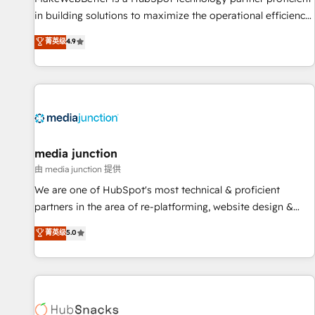
in building solutions to maximize the operational efficiency
of HubSpot. The fastest-growing tech-enabler & facilitator,
菁英级
4.9
MakeWebBetter, hands you the blend of HubSpot expertise
& eminent solutions & integrations. Trust us to streamline
your HubSpot experience. 🚀HubSpot Elite Partners with
10+ years of HubSpot experience 🤝HubSpot Premier
Integration partner 🤝Google Premier Partner 2023 🌟5
HubSpot Accreditations 🌟Won HubSpot Theme Challenge
2021 🌟INBOUND’19 HubSpot Rising Star Why us?
media junction
Harnessing the full potential of the powerful HubSpot CRM.
由 media junction 提供
✔️A team of HubSpot experts backed by over 10+ years of
We are one of HubSpot's most technical & proficient
HubSpot experience ✔️Flexible pricing models — Hourly-fee
partners in the area of re-platforming, website design &
(assigned one Dedicated HubSpot Admin); Monthly-fee
development. We specialize in multi-hub implementations
菁英级
5.0
(HubSpot Admin + Project Manager); and Fixed Project Cost
for mid-market & enterprise companies. We are woman-
(as per requirement). ✔️Helped over 25,000+ customers so
owned, powered by coffee, and we ❤️ dogs. We produce
far with our HubSpot solutions. ✔️Bespoke apps & on-
award-winning work for our clients. 🏆2023 Technical
demand bundle services. Connect with us today!
Expertise Impact Award 🏆2022 Technical Expertise Impact
Award 🏆2022 Platform Migration Excellence Impact Award