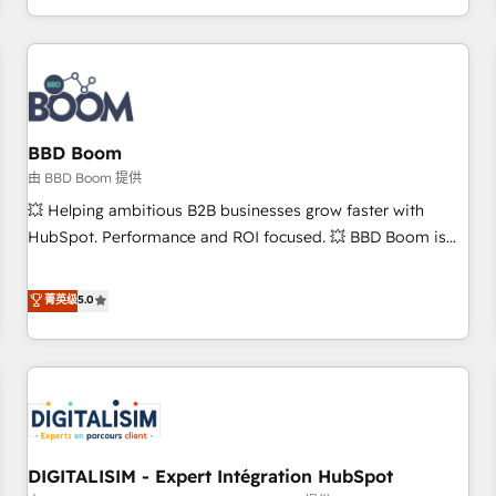
and ready to build something that lasts. So if you're ready
operational efficiency, and ensure faster time to value on
to become the most trusted voice in your market, let’s talk.
HubSpot. What sets us apart? Our people-centric approach.
From day one, our team takes the time to deeply
understand your unique needs, crafting custom strategies
that deliver impactful results. Our mission is to empower
you to unlock HubSpot’s full potential—faster. Through
BBD Boom
expert training, unmatched responsiveness, and ongoing
由 BBD Boom 提供
support, we equip your team to adopt new systems with
💥 Helping ambitious B2B businesses grow faster with
confidence and achieve a unified, data-driven approach to
HubSpot. Performance and ROI focused. 💥 BBD Boom is
customer engagement.
the HubSpot partner that can help you to HubSpot Better.
We work with your teams to solve all your HubSpot
菁英级
5.0
challenges and improve user adoption, sales process and
marketing results. Services 📚 Onboarding your team to
HubSpot for the first time 🔧 Designing and optimising your
HubSpot set-up for better results 🌐 Website design and
build using HubSpot 🔌 Integrating HubSpot with other
systems 🎓 Training your teams to be HubSpot pros 📊
DIGITALISIM - Expert Intégration HubSpot
Lead generation services using HubSpot Why us? - SIX