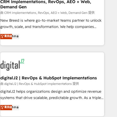
CRM Implementations, RevOps, AEO + Web,
Demand Gen
由 CRM Implementations, RevOps, AEO + Web, Demand Gen 提供
New Breed is where go-to-market teams partner to unlock
growth, scale, and transformation. We help companies
activate HubSpot’s AI-powered customer platform and
菁英级
5.0
operationalize HubSpot’s Loop Marketing framework
through expert-led services, smart agents, and purpose-
built apps, tailored to your business. Together, we unlock
results, fast. ⚙️CRM & RevOps: Align all Hubs to your buyer
journey for clean data, scalability, & reporting. 🎯Demand
Gen & ABM: Drive pipeline with inbound, ABM, AEO, SEO, &
paid media. 👩‍💻Web Design: Build high-performing
digitalJ2 | RevOps & HubSpot Implementations
websites with UX, messaging, & conversion strategy that
由 digitalJ2 | RevOps & HubSpot Implementations 提供
drive results. 🤖AI Strategy: Activate Breeze Agents,
digitalJ2 helps organizations design and optimize revenue
configure HubSpot AI, & maximize AEO with tailored AI
systems that drive scalable, predictable growth. As a triple-
services. 🧩Integrations: Extend HubSpot with custom
accredited HubSpot Solutions Partner, we specialize in both
菁英级
5.0
integrations, hosting, & maintenance.
strategic RevOps planning and hands-on technical
execution - building the operational foundation companies