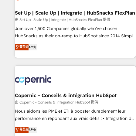
🏆2020 Elite Solutions Partner 🏆2019 Integrations HubSpot
Impact Award 🏆2019 Marketing Enablement HubSpot
Set Up | Scale Up | Integrate | HubSnacks FlexPlan
Impact Award 🏆2018 Website Design HubSpot Impact
由 Set Up | Scale Up | Integrate | HubSnacks FlexPlan 提供
Award 🏆2017 Website Design HubSpot Impact Award 🏆
Join over 1,500 Companies globally who've chosen
2016 Growth-Driven Design Agency of the Year 🏆2016
HubSnacks as their on-ramp to HubSpot since 2014 Simple
Sales Enablement HubSpot Impact Award 🏆2015 Growth-
pay-as-you-go plans that accelerate value... 1️⃣ Set Up |
菁英级
4.9
Driven Design Agency of the Year 🏆2015 Became the 5th
Onboarding New or Check-fixing existing HubSpot portals
Agency to reach Diamond 🏆2014 HubSpot COS
2️⃣ Scale Up | 100% HubSpot Task Execution... Global 24/7 ...
Performance Award 🏆2014 HubSpot COS Design Award 🏆
All Experts 3️⃣ Integrate | your entire Tech Stack with Custom
2013 HubSpot Marketplace Provider of the Year 🏆2011
Integrations Slash months from your API Integration
Became a HubSpot Partner 📆Founded in 1997
project... ⬅️ Click "Contact Business" ⬅️ to access 150+
Kickstart Integration templates that put HubSpot in the
center of your tech stack, syncing... 🛍️ Shopify or
Copernic - Conseils & intégration HubSpot
WooCommerce 💲 Stripe or Paypal 💰 Sage or Netsuite 🤖
由 Copernic - Conseils & intégration HubSpot 提供
Google or Microsoft ✍️ DocuSign or PandaDoc 🌐 Avalara or
Nous aidons les PME et ETI à booster durablement leur
Quaderno HubSnacks holds the rare Advanced "Custom
performance en répondant aux vrais défis : • Intégration de
Integrations" Accreditation, securely sync data across... 🔄
HubSpot avec d’autres outils (ERP, téléphonie, etc.) •
菁英级
4.9
any apps, in any direction. Stuck on your old CRM..? Migrate
Alignement des équipes grâce à un outil et des données