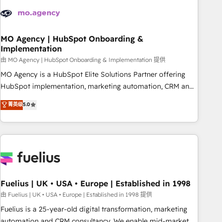
their HubSpot journey, design and implement your
processes and skilfully bring your revenue infrastructure to
life. Our collaborative approach keeps you in control whilst
we plan and support the route to your revenue goals. We
MO Agency | HubSpot Onboarding &
Implementation
have successfully supported over 500 organisations with
HubSpot implementation, optimisation, training, and
由 MO Agency | HubSpot Onboarding & Implementation 提供
adoption assurance. Our tried and tested Roadmap
MO Agency is a HubSpot Elite Solutions Partner offering
methodology will ensure that you receive the best
HubSpot implementation, marketing automation, CRM and
deployment experience possible. Whether you are new to
RevOps consulting, B2B SEO, paid media, content
菁英级
5.0
HubSpot or seeking to turn around a poor install, our team
marketing, AEO and GEO (AI search optimisation), and
have the change management expertise to deliver the
HubSpot Content Hub and WordPress development. We
solutions you need.
work with enterprise and growth-led companies across
technology, professional services, financial services and
industrial sectors. Offices in Johannesburg, Cape Town,
Dubai & London. 500+ HubSpot CRM implementations
delivered. AI visibility coverage across ChatGPT, Claude,
Fuelius | UK • USA • Europe | Established in 1998
Perplexity, Gemini and Google AI Overviews. HubSpot
由 Fuelius | UK • USA • Europe | Established in 1998 提供
Impact Award - Customer First HubSpot Impact Award -
Fuelius is a 25-year-old digital transformation, marketing
Integrations Innovation HubSpot Impact Award - Platform
automation and CRM consultancy. We enable mid-market