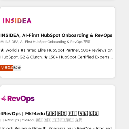
need to thrive. Industries we specialize in: - Manufacturing -
Healthcare - Financial Services - Managed IT (MSP) -
Franchises - Professional Services - And more! How we
help: ✔️ Full HubSpot implementations and portal
optimization ✔️ Data migrations, CRM architecture, and
INSIDEA, AI-First HubSpot Onboarding & RevOps
reporting foundations ✔️ Custom integrations and workflow
由 INSIDEA, AI-First HubSpot Onboarding & RevOps 提供
automation ✔️ User adoption programs, training, and
★ World's #1 rated Elite HubSpot Partner, 500+ reviews on
enablement Through project-based engagements and
HubSpot, G2 & Clutch. ★ 150+ HubSpot Certified Experts &
ongoing RevOps partnerships, we guide organizations
Trainers across the team ★ 1,500+ implementations across
菁英级
5.0
through the revenue maturity model - delivering the right
five continents ★ AI-First, RevOps-led, Onboarding
improvements at the right time so operations evolve
obsessed ★ Company of the Year 2024/25 INSIDEA helps
strategically and sustainably as the business grows.
growing companies turn HubSpot into a revenue engine.
We onboard your team, migrate your data, and build AI-
powered workflows that drive adoption from week one, in
your time zone. What we do ➤ Onboarding: Live in weeks,
with workflows built around your business, not a template.
4RevOps | Mkt4edu 🇧🇷 🇲🇽 🇵🇹 🇦🇪 🇺🇸
➤ Migration: Move from any legacy CRM. Zero downtime,
由 4RevOps | Mkt4edu 🇧🇷 🇲🇽 🇵🇹 🇦🇪 🇺🇸 提供
full data integrity. ➤ Implementation: Configure HubSpot to
Unlock Revenue Growth: Specializing in RevOps - Inbound