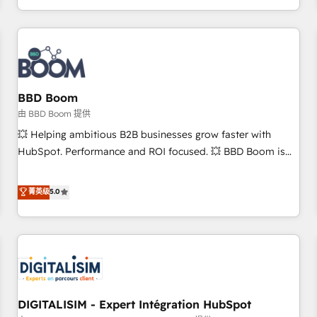
and ready to build something that lasts. So if you're ready
operational efficiency, and ensure faster time to value on
to become the most trusted voice in your market, let’s talk.
HubSpot. What sets us apart? Our people-centric approach.
From day one, our team takes the time to deeply
understand your unique needs, crafting custom strategies
that deliver impactful results. Our mission is to empower
you to unlock HubSpot’s full potential—faster. Through
BBD Boom
expert training, unmatched responsiveness, and ongoing
由 BBD Boom 提供
support, we equip your team to adopt new systems with
💥 Helping ambitious B2B businesses grow faster with
confidence and achieve a unified, data-driven approach to
HubSpot. Performance and ROI focused. 💥 BBD Boom is
customer engagement.
the HubSpot partner that can help you to HubSpot Better.
We work with your teams to solve all your HubSpot
菁英级
5.0
challenges and improve user adoption, sales process and
marketing results. Services 📚 Onboarding your team to
HubSpot for the first time 🔧 Designing and optimising your
HubSpot set-up for better results 🌐 Website design and
build using HubSpot 🔌 Integrating HubSpot with other
systems 🎓 Training your teams to be HubSpot pros 📊
DIGITALISIM - Expert Intégration HubSpot
Lead generation services using HubSpot Why us? - SIX