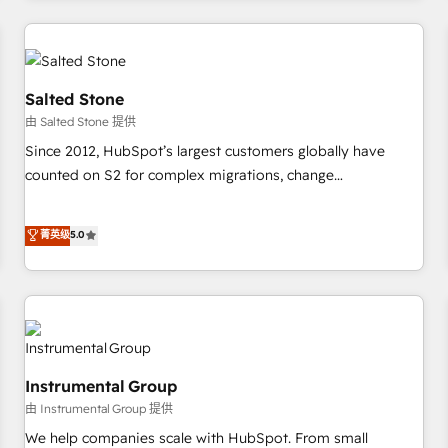
marketing automation, growth, revops, CRM and webdesign
(We focus on EMEA - USA customers).
Salted Stone
由 Salted Stone 提供
Since 2012, HubSpot’s largest customers globally have
counted on S2 for complex migrations, change
management, systems integration, and creative solutions
that deliver measurable impact and transform brand
菁英级
5.0
experiences As one of the few full-service creative agencies
in the HubSpot ecosystem, we blend strategy, technology,
& award-winning design to build scalable, globally
regionalized HubSpot websites, integrated marketing
campaigns, & RevOps frameworks that fuel long-term
success We connect the entire customer lifecycle through
Instrumental Group
seamless integrations, ensure long-term adoption with
由 Instrumental Group 提供
change-management programs, and align marketing, sales,
We help companies scale with HubSpot. From small
and service to drive sustainable growth With 6 key