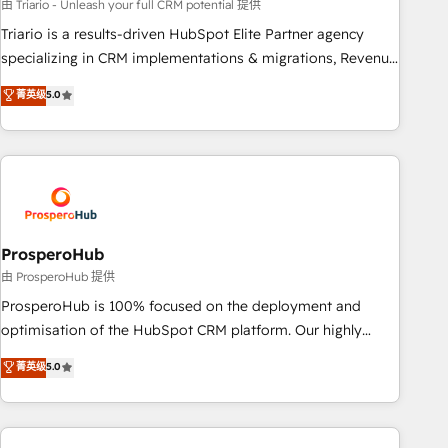
customized business case that demonstrates the value and
由 Triario - Unleash your full CRM potential 提供
impact of your digital transformation, including a detailed
Triario is a results-driven HubSpot Elite Partner agency
financial rationale with a focus on ROI and TCO. As a trusted
specializing in CRM implementations & migrations, Revenue
extension of your team, we believe in the power of
Operations, Custom Integrations, Custom AI agents and AI-
菁英级
5.0
partnership. Together, we embark on a transformational
ready Website Design With over 15 years of experience, we
journey that sets your business up for long-term success.
help companies bridge the gap between marketing, sales,
Unlock your business. If not now, when?
and customer success through smart automation, data
hygiene, and tailored HubSpot solutions. Our clients choose
us because we blend the expertise of a global consultancy
with the care and agility of a boutique firm. At Triario, we’re
big enough to deliver but small enough to listen. Our
ProsperoHub
Services: HubSpot implementations & data migration
由 ProsperoHub 提供
Custom AI agents Revenue Operations API integrations AI-
ProsperoHub is 100% focused on the deployment and
ready Website design Let’s turn your CRM into your growth
optimisation of the HubSpot CRM platform. Our highly
engine!
experienced team of solutions experts will ensure that you
菁英级
5.0
achieve maximum adoption and ROI from your HubSpot
investment. Use our extensive HubSpot, sales, marketing,
service and integrations expertise to lead your team on