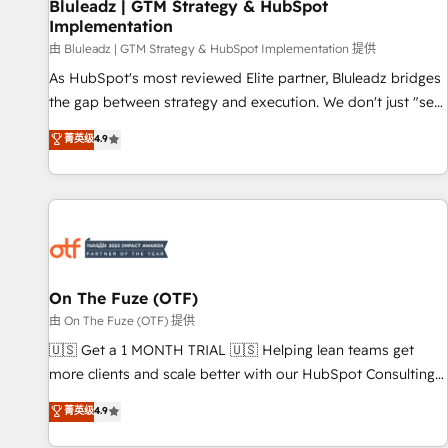
Bluleadz | GTM Strategy & HubSpot
Implementation
由 Bluleadz | GTM Strategy & HubSpot Implementation 提供
As HubSpot's most reviewed Elite partner, Bluleadz bridges
the gap between strategy and execution. We don't just "set
up tools" — we install the GTM Operating System (GTM OS)
菁英级
4.9
to align your leadership and engineer a portal that drives
predictable revenue velocity. 🚀 GTM Strategy & Alignment
Workshops & Sprints: Identify "Valleys of Death" stalling
growth. Fix your ICP, Math, and Story to stop "accelerating a
mess." ⚙️ Elite Engineering & AI Scalable Architecture: Zero-
technical-debt setup across all Hubs, validated by our 7
HubSpot Accreditations. AI-Powered RevOps: Breeze AI,
On The Fuze (OTF)
custom AI agents, and high-integrity migrations for total
由 On The Fuze (OTF) 提供
reporting clarity. Security & Compliance: SOC 2 Type I and
🇺🇸 Get a 1 MONTH TRIAL 🇺🇸 Helping lean teams get
HIPAA attested for enterprise-grade data security. 🏆 Why
more clients and scale better with our HubSpot Consulting
Bluleadz? GTM OS Partner | 16+ Years Experience | 1,000+
& 'Done For You' Services. 🚀 Who We Work With 🚀 We
菁英级
4.9
Five-Star Reviews
help lean, growing companies: - Win more business -
Reduce no-shows - Improve lead & deal conversion rates -