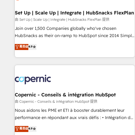
🏆2020 Elite Solutions Partner 🏆2019 Integrations HubSpot
Impact Award 🏆2019 Marketing Enablement HubSpot
Set Up | Scale Up | Integrate | HubSnacks FlexPlan
Impact Award 🏆2018 Website Design HubSpot Impact
由 Set Up | Scale Up | Integrate | HubSnacks FlexPlan 提供
Award 🏆2017 Website Design HubSpot Impact Award 🏆
Join over 1,500 Companies globally who've chosen
2016 Growth-Driven Design Agency of the Year 🏆2016
HubSnacks as their on-ramp to HubSpot since 2014 Simple
Sales Enablement HubSpot Impact Award 🏆2015 Growth-
pay-as-you-go plans that accelerate value... 1️⃣ Set Up |
菁英级
4.9
Driven Design Agency of the Year 🏆2015 Became the 5th
Onboarding New or Check-fixing existing HubSpot portals
Agency to reach Diamond 🏆2014 HubSpot COS
2️⃣ Scale Up | 100% HubSpot Task Execution... Global 24/7 ...
Performance Award 🏆2014 HubSpot COS Design Award 🏆
All Experts 3️⃣ Integrate | your entire Tech Stack with Custom
2013 HubSpot Marketplace Provider of the Year 🏆2011
Integrations Slash months from your API Integration
Became a HubSpot Partner 📆Founded in 1997
project... ⬅️ Click "Contact Business" ⬅️ to access 150+
Kickstart Integration templates that put HubSpot in the
center of your tech stack, syncing... 🛍️ Shopify or
Copernic - Conseils & intégration HubSpot
WooCommerce 💲 Stripe or Paypal 💰 Sage or Netsuite 🤖
由 Copernic - Conseils & intégration HubSpot 提供
Google or Microsoft ✍️ DocuSign or PandaDoc 🌐 Avalara or
Nous aidons les PME et ETI à booster durablement leur
Quaderno HubSnacks holds the rare Advanced "Custom
performance en répondant aux vrais défis : • Intégration de
Integrations" Accreditation, securely sync data across... 🔄
HubSpot avec d’autres outils (ERP, téléphonie, etc.) •
菁英级
4.9
any apps, in any direction. Stuck on your old CRM..? Migrate
Alignement des équipes grâce à un outil et des données