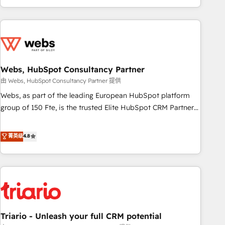
existants. En France et à l'international, nous travaillons
avec des ETI ambitieuses, des grands groupes voulant aller
au-delà d’une simple transformation digitale et des startups
florissantes. Nos 3 grandes expertises sont : ➤ L’intégration
de CRM et de méthodologie RevOps pour aligner les
équipes marketing, commerciales et support client (data
Webs, HubSpot Consultancy Partner
migration, synchronisation API, audit et maintenance) ➤ La
由 Webs, HubSpot Consultancy Partner 提供
création de sites internet de conversion qui transforment
Webs, as part of the leading European HubSpot platform
les visiteurs en opportunités d'affaires ➤ La mise en place
group of 150 Fte, is the trusted Elite HubSpot CRM Partner
de stratégies d'acquisition marketing (SEO, SEA, inbound,
offering you a roadmap on maximizing EBITDA and
automatisation marketing, ABM, IA, emailing) Informations
achieving Commercial Excellence. With our targeted
菁英级
4.8
clés : - 10 ans d'expérience - 100+ intégrations CRM
processes, we strengthen your digital transformation and
HubSpot réussies - 40 experts conseil - 150 certifications
minimize costs. As HubSpot's Advanced Accredited CRM
HubSpot cumulées
Implementation partner, we provide expertise to drive your
business forward. Since 2015 we are fully dedicated to
HubSpot and with an experienced team (50+), we work
with reputable companies in B2B sectors such as
Triario - Unleash your full CRM potential
manufacturing, SaaS and business services. We prepare a