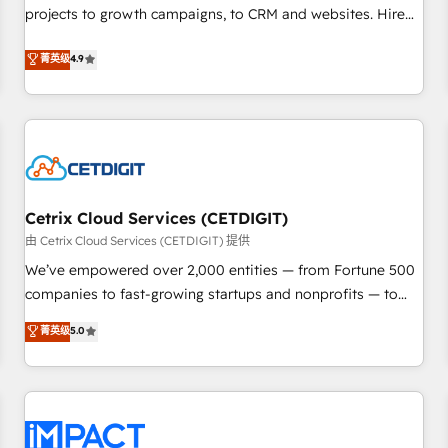
projects to growth campaigns, to CRM and websites. Hire
HubSpot accreditations and experience across hundreds of
an agency that's experienced in every inch of HubSpot and
organizations in dozens of industries, there’s a good chance
菁英级
4.9
willing to work hand-in-hand with your team to simplify the
one of our globally integrated teams has worked with
complex and build a better experience for your team and
clients just like you Let’s explore whether S2 is the partner
customers.
you’ve been looking for...and get your next big initiative
moving!
Cetrix Cloud Services (CETDIGIT)
由 Cetrix Cloud Services (CETDIGIT) 提供
We’ve empowered over 2,000 entities — from Fortune 500
companies to fast-growing startups and nonprofits — to
streamline operations, scale revenue, and unlock the full
菁英级
5.0
potential of HubSpot. With deep technical and industry
expertise, we fuse automation, integration, and AI
innovation to deliver lasting impact. We specialize in: •
Turnkey and end-to-end HubSpot implementations •
Onboarding for Sales, Service, Marketing & Content Hubs •