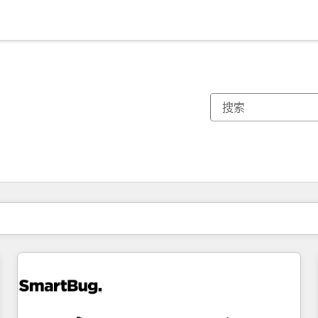
你目前所在页码为：
页码
页码
页码
页码
页码
页码
页码
页码
页码
页码
页码