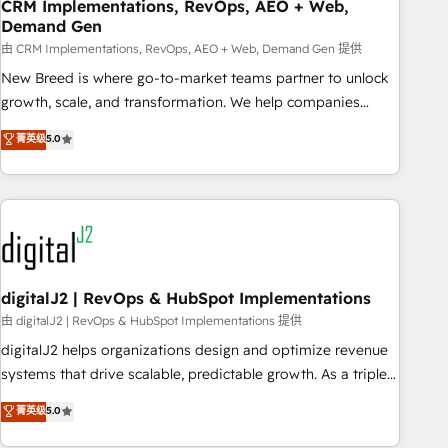
CRM Implementations, RevOps, AEO + Web,
Demand Gen
由 CRM Implementations, RevOps, AEO + Web, Demand Gen 提供
New Breed is where go-to-market teams partner to unlock
growth, scale, and transformation. We help companies
activate HubSpot’s AI-powered customer platform and
菁英级
5.0
operationalize HubSpot’s Loop Marketing framework
through expert-led services, smart agents, and purpose-
built apps, tailored to your business. Together, we unlock
results, fast. ⚙️CRM & RevOps: Align all Hubs to your buyer
journey for clean data, scalability, & reporting. 🎯Demand
Gen & ABM: Drive pipeline with inbound, ABM, AEO, SEO, &
paid media. 👩‍💻Web Design: Build high-performing
digitalJ2 | RevOps & HubSpot Implementations
websites with UX, messaging, & conversion strategy that
由 digitalJ2 | RevOps & HubSpot Implementations 提供
drive results. 🤖AI Strategy: Activate Breeze Agents,
digitalJ2 helps organizations design and optimize revenue
configure HubSpot AI, & maximize AEO with tailored AI
systems that drive scalable, predictable growth. As a triple-
services. 🧩Integrations: Extend HubSpot with custom
accredited HubSpot Solutions Partner, we specialize in both
菁英级
5.0
integrations, hosting, & maintenance.
strategic RevOps planning and hands-on technical
execution - building the operational foundation companies