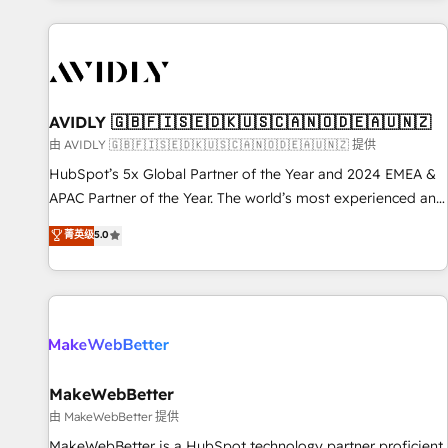
Scale with less headcount ...by using HubSpot's full
capabilities. 🤓 What do you get? 🤓 Our client's are too
busy to learn the ins-and-outs of HubSpot. We give you a
Personal Consultant + Tech Team to handle the heavy lifting
of mapping out AND building your ideal system. + Get best
AVIDLY 🇬🇧🇫🇮🇸🇪🇩🇰🇺🇸🇨🇦🇳🇴🇩🇪🇦🇺🇳🇿
practices and 'don't know what you don't know'
由 AVIDLY 🇬🇧🇫🇮🇸🇪🇩🇰🇺🇸🇨🇦🇳🇴🇩🇪🇦🇺🇳🇿 提供
recommendations to maximize conversions! OTF is an Elite
HubSpot’s 5x Global Partner of the Year and 2024 EMEA &
Partner (top 1% of 6,500+ Partners) and was named 2023
APAC Partner of the Year. The world’s most experienced and
HubSpot Partner of the Year 💥 Trusted by 2,500+
fully accredited HubSpot Solutions Partner. 🚀 With 2,750+
菁英级
5.0
companies to help them scale and close more business, by
HubSpot projects delivered and 370+ specialists across
using HubSpot (the right way). ⭐️ Here's more info:
EMEA, APAC and NAM, we de-risk complex CRM
www.onthefuze.com/hubspot-admin Contact us to learn
programmes and accelerate ROI across every HubSpot
more!
Hub. 🧭 From multi-region migrations to AI-powered
automation, we turn complexity into clarity, human at global
scale. 🏆 HubSpot’s CEO called us “the partner of the
future.” Others agree it is proof of trust built through
MakeWebBetter
measurable impact.
由 MakeWebBetter 提供
MakeWebBetter is a HubSpot technology partner proficient