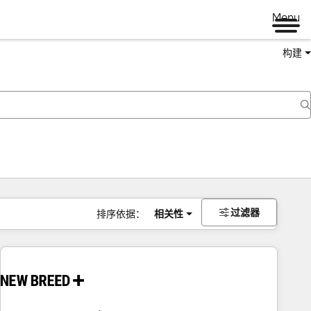
Menu
构建
过滤器
排序依据：
相关性