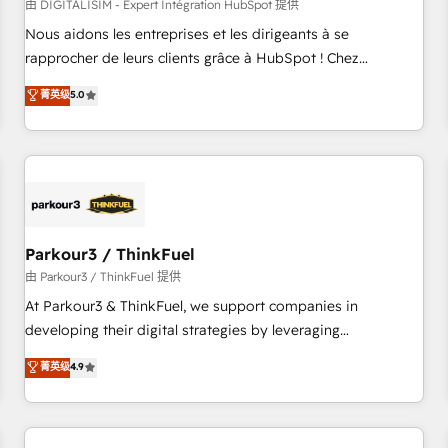
HubSpot Accreditations - awarded by HubSpot after a
由 DIGITALISIM - Expert Intégration HubSpot 提供
rigorous process for CRM, Solutions Architecture,
Nous aidons les entreprises et les dirigeants à se
Onboarding , Data Migration, Custom Integration & Platform
rapprocher de leurs clients grâce à HubSpot ! Chez
Enablement -Onboarded over 500 businesses to HubSpot -
DIGITALISIM, nous avons l'intime conviction que la réussite
菁英级
5.0
Top 1% of partners worldwide -In-house team of 25+
des entreprises passe par l’innovation web, le marketing
experts Contact us today to help you get more from your
digital, et la relation client ! C'est pourquoi, nos experts sont
investment in HubSpot. www.bbdboom.com
à la fois capables de gérer votre projet de création de site
internet, votre référencement, votre stratégie digitale et le
pilotage et l'intégration d'HubSpot ! Les grandes phases
d'un projet HubSpot avec DIGITALISIM : 🧽 Nettoyage,
migration et intégration des bases de données. 🚀
Parkour3 / ThinkFuel
Développement des interfaces avec vos logiciels métiers ⚙️
由 Parkour3 / ThinkFuel 提供
Configuration de la plateforme HubSpot 📈 Configuration
At Parkour3 & ThinkFuel, we support companies in
de rapports et tableaux de bord 🤝 Book Process &
developing their digital strategies by leveraging
Guidelines utilisateurs 🎓 Formations des utilisateurs
technologies and automating their marketing and sales
菁英级
4.9
processes to generate growth. Our offer spans from
Strategy to Operations. We specialize in CRM onboarding
and implementation, web design, sales & marketing