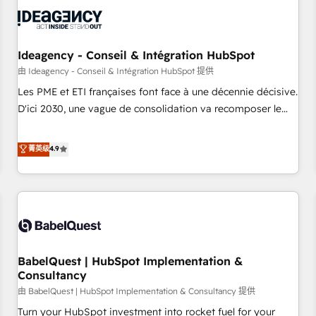
automation, and digital marketing. With extensive
experience working with tech companies and
manufacturers since 2002, we are committed to
empowering our clients and developing their autonomy. Get
Ideagency - Conseil & Intégration HubSpot
to grips with HubSpot through guided implementation and
由 Ideagency - Conseil & Intégration HubSpot 提供
seamless integration of the CRM platform into your digital
Les PME et ETI françaises font face à une décennie décisive.
ecosystem. Would you like support in deploying your
D'ici 2030, une vague de consolidation va recomposer le
inbound marketing strategy? We'll provide support tailored
marché. Seules survivront les entreprises qui auront réussi
to your needs and sales objectives. With 125+ certifications,
leur transformation. Le problème ? 58% des dirigeants
菁英级
4.9
we are part of the most certified Canadian agencies, and we
savent que l'IA est vitale pour leur survie. Mais 57% n'ont
both hold Onboarding Accreditations. Based in Canada
aucune stratégie. Et 43% ne maîtrisent même pas leurs
(coast to coast), our services are offered in both English &
données. C'est le paradoxe français : conscience totale,
French.
action nulle. La solution s'appelle l'Entreprise Augmentée. Ce
n'est pas une entreprise qui utilise l'IA. C'est une
organisation qui a réussi la symbiose entre l'expertise
BabelQuest | HubSpot Implementation &
humaine et l'intelligence artificielle. Pas pour remplacer
Consultancy
l'humain, mais pour l'augmenter. Chez Ideagency, nous
由 BabelQuest | HubSpot Implementation & Consultancy 提供
accompagnons cette transformation. D'abord les
fondations : des données unifiées, des processus alignés.
Turn your HubSpot investment into rocket fuel for your