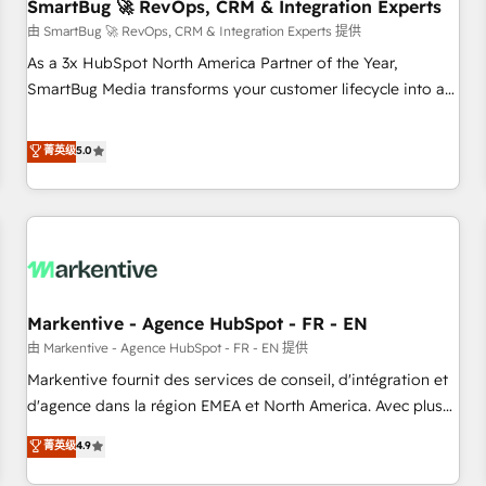
SmartBug 🚀 RevOps, CRM & Integration Experts
由 SmartBug 🚀 RevOps, CRM & Integration Experts 提供
As a 3x HubSpot North America Partner of the Year,
SmartBug Media transforms your customer lifecycle into a
revenue engine. Our unified ecosystem includes specialized
divisions Globalia (AI & Software) and Point Success Media
菁英级
5.0
(Paid Media), making this the official home for all three
brands. 🔄 Implementation & Integration - Seamless
migrations and system integrations powered by Globalia’s
technical development team. - 19 HubSpot-certified trainers
to drive platform adoption. 📈 Revenue Generation - Full-
funnel marketing and high-performance advertising via
Markentive - Agence HubSpot - FR - EN
Point Success Media. - Expert deployment of Breeze AI and
custom agents to automate growth. 🏆 Elite Excellence - 8
由 Markentive - Agence HubSpot - FR - EN 提供
platform accreditations and deep HIPAA-compliance
Markentive fournit des services de conseil, d'intégration et
expertise. - A team of 250+ experts dedicated to your
d'agence dans la région EMEA et North America. Avec plus
resilient growth.
de 115 experts en marketing automation, Growth, Revops,
菁英级
4.9
CRM et webdesign. Markentive is both a consulting firm, a
digital agency and an integrator. With over 115 experts in