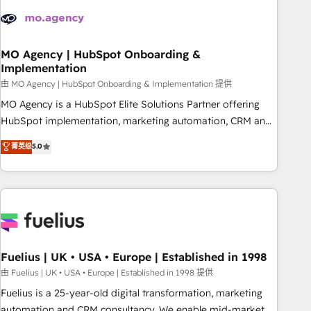
their HubSpot journey, design and implement your
processes and skilfully bring your revenue infrastructure to
life. Our collaborative approach keeps you in control whilst
we plan and support the route to your revenue goals. We
MO Agency | HubSpot Onboarding &
Implementation
have successfully supported over 500 organisations with
HubSpot implementation, optimisation, training, and
由 MO Agency | HubSpot Onboarding & Implementation 提供
adoption assurance. Our tried and tested Roadmap
MO Agency is a HubSpot Elite Solutions Partner offering
methodology will ensure that you receive the best
HubSpot implementation, marketing automation, CRM and
deployment experience possible. Whether you are new to
RevOps consulting, B2B SEO, paid media, content
菁英级
5.0
HubSpot or seeking to turn around a poor install, our team
marketing, AEO and GEO (AI search optimisation), and
have the change management expertise to deliver the
HubSpot Content Hub and WordPress development. We
solutions you need.
work with enterprise and growth-led companies across
technology, professional services, financial services and
industrial sectors. Offices in Johannesburg, Cape Town,
Dubai & London. 500+ HubSpot CRM implementations
delivered. AI visibility coverage across ChatGPT, Claude,
Fuelius | UK • USA • Europe | Established in 1998
Perplexity, Gemini and Google AI Overviews. HubSpot
由 Fuelius | UK • USA • Europe | Established in 1998 提供
Impact Award - Customer First HubSpot Impact Award -
Fuelius is a 25-year-old digital transformation, marketing
Integrations Innovation HubSpot Impact Award - Platform
automation and CRM consultancy. We enable mid-market