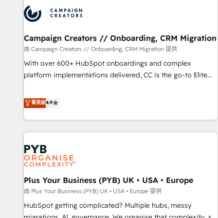
strategies that integrate data-driven marketing, automation,
and revenue intelligence to help companies scale faster and
smarter. 🔹 BOOMS: Demand generation for all your buyers
With BOOMS, you invest in 100% of your buyers,
Campaign Creators // Onboarding, CRM Migration
accelerating your growth and positioning yourself as an
由 Campaign Creators // Onboarding, CRM Migration 提供
undisputed leader. 🔹 BOOST: Optimize your digital
With over 600+ HubSpot onboardings and complex
transformation process A methodology designed to
platform implementations delivered, CC is the go-to Elite
implement HubSpot effectively and optimize your digital
Solutions Partner for businesses ready to migrate,
processes. 🔹 Trusted by Industry Leaders With an average
replatform, and scale smarter. We specialize in high-impact
菁英级
4.9
rating of 4.9/5 and a proven track record of business
CRM and CMS migrations and onboarding from platforms
transformation, our growth-first approach has helped
like Salesforce, NetSuite, Zoho, Pardot, Marketo, Microsoft
brands dominate their markets.
Dynamics, Wix, WordPress and legacy CRMs, turning
fragmented systems into unified, growth-ready HubSpot
architectures that accelerate revenue operations and
performance. - Multi-object CRM migration, cleanup, and
Plus Your Business (PYB) UK • USA • Europe
implementation. - Pre-built and custom integrations across
your full tech stack. - Custom object setup, CMS builds, and
由 Plus Your Business (PYB) UK • USA • Europe 提供
full-funnel automation. - Dashboards, lifecycle campaigns,
HubSpot getting complicated? Multiple hubs, messy
and lead nurturing sequences. - Cross-hub setup across
migrations, AI, governance. We organise that complexity, so