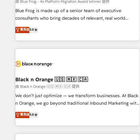
enablement tools and CRM optimization • Retention
由 Blue Frog - 4x Platform Migration Award Winner 提供
strategies with customer journey mapping 🏅 Elite-Level
Blue Frog is made up of a senior team of executive
HubSpot Execution • 750+ onboardings and 2,000+
consultants who bring decades of relevant, real world
implementations • Deep expertise across marketing, sales,
experience to our client engagements. "Blue Frog is a top,
菁英级
5.0
and service hubs • Built-in flexibility for startups to global
trusted partner in HubSpot's ecosystem for a reason. Their
brands
team brings over a decade of experience to the table, along
with deep knowledge of the HubSpot platform and
strategies for driving growth. They are committed to
helping our customers grow and finding solutions that fit
their unique business needs. We are thrilled to have Blue
Frog in the HubSpot ecosystem leading the way for
Black n Orange 🇺🇸 🇲🇽 🇨🇦
customers!" - Yamini Rangan, CEO of HubSpot “Our
由 Black n Orange 🇺🇸 🇲🇽 🇨🇦 提供
experience with the team at Blue Frog has been nothing
We don’t just optimize — we transform businesses. At Black
short of extraordinary. Their years of experience and quality
n Orange, we go beyond traditional Inbound Marketing with
of skilled staff has earned them a trusted reputation within
our exclusive methodologies: BOOMS and BOOST. Together,
菁英级
5.0
the HubSpot ecosystem as a reliable partner capable of
they form a powerful combination that has driven success
delivering remarkable experiences for our most
for over 800 businesses worldwide. As Elite HubSpot
sophisticated clients.” - Brian Garvey, VP, Solutions Partner
Partners, we specialize in crafting high-performance growth
Program, HubSpot.