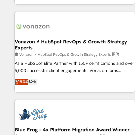
| seamlessly off your old CRM onto a clean new HubSpot
partagées • Amélioration de la collecte et de l’analyse des
portal with Advanced Website and CRM Migrations using
données pour des décisions éclairées • Optimisation de
our in-house "HubScrub" Tool.
l’efficacité et de la productivité des équipes Notre équipe
de 30 consultants certifiés HubSpot aborde chaque projet
avec un engagement total, alignant processus métiers et
technologie, et guidant vos équipes à travers le
Vonazon ⚡ HubSpot RevOps & Growth Strategy
Experts
changement, tout en centrant vos objectifs d’entreprise.
Grâce à une méthodologie éprouvée auprès de plus de 400
由 Vonazon ⚡ HubSpot RevOps & Growth Strategy Experts 提供
clients, nous comprenons rapidement vos enjeux et
As a HubSpot Elite Partner with 150+ certifications and over
intégrons parfaitement HubSpot dans votre organisation.
5,000 successful client engagements, Vonazon turns
Pour toute question technique ou besoin de structuration
marketing complexity into measurable, scalable growth.
菁英级
5.0
de votre projet HubSpot, contactez notre équipe pour un
From onboarding to enterprise-grade campaigns, our in-
échange dédié.
house team builds scalable strategies that drive long-term
revenue. ⚙️ HubSpot Integration & Optimization • Seamless
CRM, CMS, and automation setup • Complex platform
migrations and data cleanups • Custom APIs and third-party
integrations 📈 End-to-End Revenue Acceleration • Lifecycle
marketing and pipeline growth programs • Sales
Blue Frog - 4x Platform Migration Award Winner