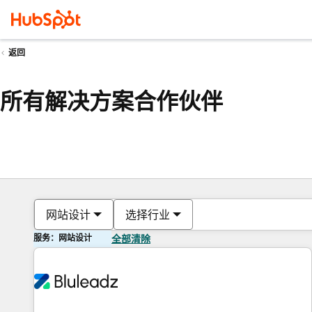
返回
所有解决方案合作伙伴
网站设计
选择行业
服务：网站设计
全部清除