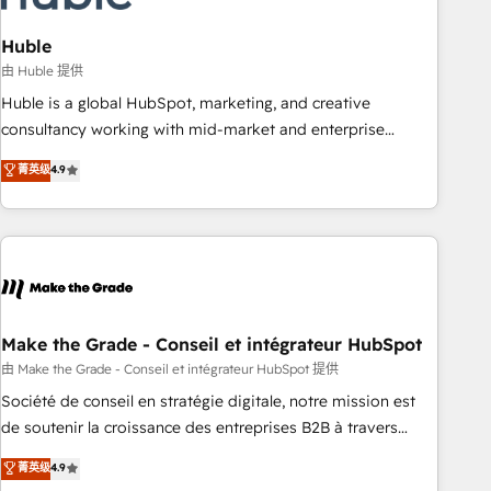
campaigns, content and design We connect people, data
and technology to improve customer experiences. With our
Huble
bright people, exciting ideas and can-do mentality, we
由 Huble 提供
ensure revenue growth on a daily basis. So tell us your
Huble is a global HubSpot, marketing, and creative
challenge; our passionate and growth driven team of 100+
consultancy working with mid-market and enterprise
experts is ready for you! Driving digital growth |
businesses. We go beyond implementation, shaping the
菁英级
4.9
www.brightdigital.com
strategy, processes, and teams that turn HubSpot into a
genuine growth engine. Named HubSpot's Global Partner of
the Year in 2024, consistently ranked among their top 5
partners worldwide, and with over 15 years in the
ecosystem, Huble has built a track record that speaks for
itself. One company, one operating model, delivering across
offices and consulting teams in the UK, USA, Canada,
Make the Grade - Conseil et intégrateur HubSpot
Germany, France, Belgium, Singapore, and South Africa.
由 Make the Grade - Conseil et intégrateur HubSpot 提供
Certified compliant with ISO/IEC 27001:2022 and ISO
Société de conseil en stratégie digitale, notre mission est
9001:2015 across all seven international offices and 175+
de soutenir la croissance des entreprises B2B à travers
employees.
l’acquisition de nouveaux clients, l'intégration CRM et le
菁英级
4.9
développement des revenus auprès de vos comptes