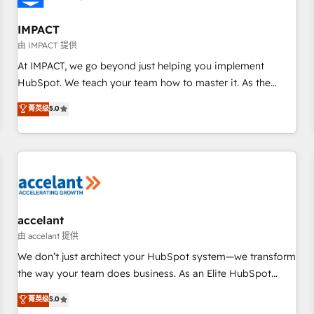
AI voice and chat agents, predictive automation, and smart
workflows • Salesforce + HubSpot integration • RevOps and
IMPACT
AI-driven sales enablement • Website design and CMS
由 IMPACT 提供
development • ERP integration: SAP, NetSuite, Microsoft
At IMPACT, we go beyond just helping you implement
Dynamics, … • Data cleansing and CRM migration from any
HubSpot. We teach your team how to master it. As the
platform • Client/member portals built on HubSpot •
creators of the Endless Customers System™ (the next
菁英级
5.0
Custom and complex integrations: SAM.gov, GovWin,
evolution of They Ask, You Answer), we’re the only HubSpot
QuickBooks, PandaDoc, ClickUp, Shopify, Mapsly,
partner built entirely around coaching and training. That
WooCommerce, BuilderTrend, and more Experience the
means we don’t do the work for you; we help you build the
difference — reach out to see how AI + HubSpot can
skills, processes, and internal team you need to attract the
transform your business.
right buyers, close deals faster, and grow without outside
dependencies. You’ll learn how to: • Set up, audit, and
organize your HubSpot portal • Get your sales team fully
accelant
using HubSpot • Track pipeline and revenue across the
由 accelant 提供
entire buyer journey • Build an in-house marketing team
We don’t just architect your HubSpot system—we transform
that drives growth • Create content and videos that attract
the way your team does business. As an Elite HubSpot
buyers • Use AI to scale smarter Our coaching-led approach
Solutions Partner, we specialize in creating tailored, end-to-
菁英级
5.0
works best for companies that are done with outsourcing
end CRM solutions that accelerate growth, improve