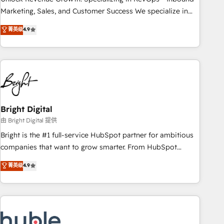
run your revenue process. Sales, marketing, and service
Marketing, Sales, and Customer Success We specialize in
wired together. ➤ AI and Integrations: Layer Breeze AI,
driving revenue growth for companies across industries
菁英级
4.9
custom agents, and APIs to remove manual work. ➤
through tailored marketing, sales, and customer success
Ongoing Management: Monthly tune-ups, feature rollouts,
strategies, utilizing RevOps methodologies. As Latin
adoption coaching. Buying HubSpot, switching to it, or
America's largest HubSpot partner and a global leader in
reviving a stale portal? We are built for the work.
education market, we offer unparalleled insights. Operating
in five countries—Brazil, UAE (Abu Dhabi/Dubai/Sharjah),
Mexico, USA, and Portugal—we've executed over a hundred
successful operations. Our approach, rooted in RevOps
Bright Digital
principles, integrates analysis, training, planning, and
由 Bright Digital 提供
qualification. Leveraging technology, data analytics, CRM
Bright is the #1 full-service HubSpot partner for ambitious
optimization, and inbound marketing tactics, we focus on
companies that want to grow smarter. From HubSpot
understanding, nurturing, and converting leads. Partner with
onboarding, to training, from developing a new website to
菁英级
4.9
us to unlock your business's full potential and achieve
lead generation and digital marketing; we do it all (and with
sustained growth in today's competitive market.
great results)! In short, our services include: - HubSpot
consultancy: onboarding, training, data migration - HubSpot
development: websites, custom modules, integrations -
Marketing & sales solutions: digital marketing, advertising,