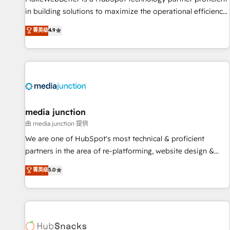
in building solutions to maximize the operational efficiency
of HubSpot. The fastest-growing tech-enabler & facilitator,
菁英级
4.9
MakeWebBetter, hands you the blend of HubSpot expertise
& eminent solutions & integrations. Trust us to streamline
your HubSpot experience. 🚀HubSpot Elite Partners with
10+ years of HubSpot experience 🤝HubSpot Premier
Integration partner 🤝Google Premier Partner 2023 🌟5
HubSpot Accreditations 🌟Won HubSpot Theme Challenge
2021 🌟INBOUND’19 HubSpot Rising Star Why us?
media junction
Harnessing the full potential of the powerful HubSpot CRM.
由 media junction 提供
✔️A team of HubSpot experts backed by over 10+ years of
We are one of HubSpot's most technical & proficient
HubSpot experience ✔️Flexible pricing models — Hourly-fee
partners in the area of re-platforming, website design &
(assigned one Dedicated HubSpot Admin); Monthly-fee
development. We specialize in multi-hub implementations
菁英级
5.0
(HubSpot Admin + Project Manager); and Fixed Project Cost
for mid-market & enterprise companies. We are woman-
(as per requirement). ✔️Helped over 25,000+ customers so
owned, powered by coffee, and we ❤️ dogs. We produce
far with our HubSpot solutions. ✔️Bespoke apps & on-
award-winning work for our clients. 🏆2023 Technical
demand bundle services. Connect with us today!
Expertise Impact Award 🏆2022 Technical Expertise Impact
Award 🏆2022 Platform Migration Excellence Impact Award