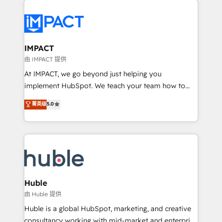
your entire Tech Stack with Custom Integrations
Slash months from your API Integration project... ⬅️
Click "Contact Business" ⬅️ to access 150+ Kickstart
Integration templates that put HubSpot in the center
IMPACT
of your tech stack, syncing... 🛍️ Shopify or
由 IMPACT 提供
WooCommerce 💲 Stripe or Paypal 💰 Sage or
At IMPACT, we go beyond just helping you
Netsuite 🤖 Google or Microsoft ✍️ DocuSign or
implement HubSpot. We teach your team how to
PandaDoc 🌐 Avalara or Quaderno HubSnacks holds
master it. As the creators of the Endless Customers
菁英级
5.0
the rare Advanced "Custom Integrations"
System™ (the next evolution of They Ask, You
Accreditation, securely sync data across... 🔄 any
Answer), we’re the only HubSpot partner built
apps, in any direction. Stuck on your old CRM..?
entirely around coaching and training. That means
Migrate | seamlessly off your old CRM onto a clean
we don’t do the work for you; we help you build the
new HubSpot portal with Advanced Website and
skills, processes, and internal team you need to
CRM Migrations using our in-house "HubScrub" Tool.
attract the right buyers, close deals faster, and grow
without outside dependencies. You’ll learn how to: •
Huble
Set up, audit, and organize your HubSpot portal •
由 Huble 提供
Get your sales team fully using HubSpot • Track
Huble is a global HubSpot, marketing, and creative
pipeline and revenue across the entire buyer journey
consultancy working with mid-market and enterprise