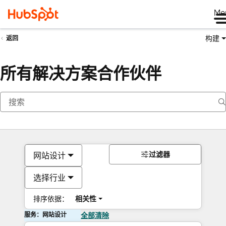
Me
构建
返回
所有解决方案合作伙伴
过滤器
网站设计
选择行业
排序依据：
相关性
服务：网站设计
全部清除