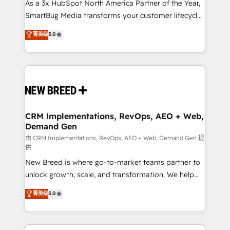
custom AI agents, and high-integrity migrations for
As a 3x HubSpot North America Partner of the Year,
total reporting clarity. Security & Compliance: SOC 2
SmartBug Media transforms your customer lifecycle
Type I and HIPAA attested for enterprise-grade data
into a revenue engine. Our unified ecosystem
菁英级
5.0
security. 🏆 Why Bluleadz? GTM OS Partner | 16+
includes specialized divisions Globalia (AI &
Years Experience | 1,000+ Five-Star Reviews
Software) and Point Success Media (Paid Media),
making this the official home for all three brands. 🔄
Implementation & Integration - Seamless migrations
and system integrations powered by Globalia’s
technical development team. - 19 HubSpot-certified
trainers to drive platform adoption. 📈 Revenue
CRM Implementations, RevOps, AEO + Web,
Demand Gen
Generation - Full-funnel marketing and high-
performance advertising via Point Success Media. -
由 CRM Implementations, RevOps, AEO + Web, Demand Gen 提
供
Expert deployment of Breeze AI and custom agents
New Breed is where go-to-market teams partner to
to automate growth. 🏆 Elite Excellence - 8 platform
unlock growth, scale, and transformation. We help
accreditations and deep HIPAA-compliance
companies activate HubSpot’s AI-powered
expertise. - A team of 250+ experts dedicated to
菁英级
5.0
customer platform and operationalize HubSpot’s
your resilient growth.
Loop Marketing framework through expert-led
services, smart agents, and purpose-built apps,