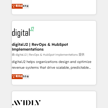
conversions! OTF is an Elite Partner (top 1% of
North America. Avec plus de 115 experts en
菁英级
4.9
6,500+ Partners) and was named 2023 HubSpot
marketing automation, Growth, Revops, CRM et
Partner of the Year 💥 Trusted by 2,500+ companies
webdesign. Markentive is both a consulting firm, a
to help them scale and close more business, by
digital agency and an integrator. With over 115
using HubSpot (the right way). ⭐️ Here's more info:
experts in marketing automation, growth, revops,
www.onthefuze.com/hubspot-admin Contact us to
CRM and webdesign (We focus on EMEA - USA
learn more!
customers).
digitalJ2 | RevOps & HubSpot
Implementations
由 digitalJ2 | RevOps & HubSpot Implementations 提供
digitalJ2 helps organizations design and optimize
revenue systems that drive scalable, predictable
growth. As a triple-accredited HubSpot Solutions
菁英级
5.0
Partner, we specialize in both strategic RevOps
planning and hands-on technical execution - building
the operational foundation companies need to
thrive. Industries we specialize in: - Manufacturing -
Healthcare - Financial Services - Managed IT (MSP) -