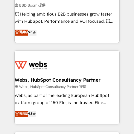
End Revenue Acceleration • Lifecycle marketing and
由 BBD Boom 提供
pipeline growth programs • Sales enablement tools
💥 Helping ambitious B2B businesses grow faster
and CRM optimization • Retention strategies with
with HubSpot. Performance and ROI focused. 💥
customer journey mapping 🏅 Elite-Level HubSpot
BBD Boom is the HubSpot partner that can help you
菁英级
5.0
Execution • 750+ onboardings and 2,000+
to HubSpot Better. We work with your teams to
implementations • Deep expertise across marketing,
solve all your HubSpot challenges and improve user
sales, and service hubs • Built-in flexibility for
adoption, sales process and marketing results.
startups to global brands
Services 📚 Onboarding your team to HubSpot for
the first time 🔧 Designing and optimising your
HubSpot set-up for better results 🌐 Website design
and build using HubSpot 🔌 Integrating HubSpot
Webs, HubSpot Consultancy Partner
with other systems 🎓 Training your teams to be
由 Webs, HubSpot Consultancy Partner 提供
HubSpot pros 📊 Lead generation services using
Webs, as part of the leading European HubSpot
HubSpot Why us? - SIX HubSpot Accreditations -
platform group of 150 Fte, is the trusted Elite
awarded by HubSpot after a rigorous process for
HubSpot CRM Partner offering you a roadmap on
菁英级
4.8
CRM, Solutions Architecture, Onboarding , Data
maximizing EBITDA and achieving Commercial
Migration, Custom Integration & Platform
Excellence. With our targeted processes, we
Enablement -Onboarded over 500 businesses to
strengthen your digital transformation and minimize