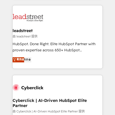
organisations scale smarter and grow stronger.
implement, and optimize systems to enhance user
experience, functionality, and adoption across sales,
marketing, and service teams. From setup to
refinement, we streamline workflows, improve lead
management, and speed up deal closures. With 500+
leadstreet
projects completed, our Agile approach ensures your
由 leadstreet 提供
HubSpot CRM drives measurable results. Our
HubSpot. Done Right. Elite HubSpot Partner with
RevOps services align your sales, marketing, and
proven expertise across 650+ HubSpot
customer success teams for peak performance. We
implementations. With 12+ years of HubSpot
菁英级
5.0
optimize the revenue lifecycle—lead generation to
experience, we help you use the HubSpot platform
retention—by refining processes and eliminating
to its fullest capacity, improve your current HubSpot
inefficiencies. Using HubSpot tools and data-driven
website, or build your new one.
strategies, we create scalable solutions that
maximize profitability and adapt to your goals.
Cyberclick | AI-Driven HubSpot Elite
Partner
由 Cyberclick | AI-Driven HubSpot Elite Partner 提供