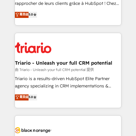
HubSpot “Our experience with the team at Blue Frog
rapprocher de leurs clients grâce à HubSpot ! Chez
has been nothing short of extraordinary. Their years
DIGITALISIM, nous avons l'intime conviction que la
菁英级
5.0
of experience and quality of skilled staff has earned
réussite des entreprises passe par l’innovation web,
them a trusted reputation within the HubSpot
le marketing digital, et la relation client ! C'est
ecosystem as a reliable partner capable of delivering
pourquoi, nos experts sont à la fois capables de
remarkable experiences for our most sophisticated
gérer votre projet de création de site internet, votre
clients.” - Brian Garvey, VP, Solutions Partner
référencement, votre stratégie digitale et le pilotage
Program, HubSpot.
et l'intégration d'HubSpot ! Les grandes phases d'un
projet HubSpot avec DIGITALISIM : 🧽 Nettoyage,
Triario - Unleash your full CRM potential
migration et intégration des bases de données. 🚀
由 Triario - Unleash your full CRM potential 提供
Développement des interfaces avec vos logiciels
Triario is a results-driven HubSpot Elite Partner
métiers ⚙️ Configuration de la plateforme HubSpot
agency specializing in CRM implementations &
📈 Configuration de rapports et tableaux de bord 🤝
migrations, Revenue Operations, Custom
菁英级
5.0
Book Process & Guidelines utilisateurs 🎓
Integrations, Custom AI agents and AI-ready Website
Formations des utilisateurs
Design With over 15 years of experience, we help
companies bridge the gap between marketing, sales,
and customer success through smart automation,
data hygiene, and tailored HubSpot solutions. Our