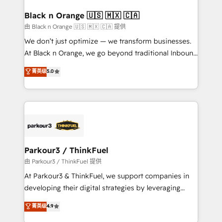
clients choose us because we blend the expertise of
a global consultancy with the care and agility of a
Black n Orange 🇺🇸 🇲🇽 🇨🇦
boutique firm. At Triario, we’re big enough to deliver
由 Black n Orange 🇺🇸 🇲🇽 🇨🇦 提供
but small enough to listen. Our Services: HubSpot
We don’t just optimize — we transform businesses.
implementations & data migration Custom AI agents
At Black n Orange, we go beyond traditional Inbound
Revenue Operations API integrations AI-ready
Marketing with our exclusive methodologies:
菁英级
5.0
Website design Let’s turn your CRM into your growth
BOOMS and BOOST. Together, they form a powerful
engine!
combination that has driven success for over 800
businesses worldwide. As Elite HubSpot Partners, we
specialize in crafting high-performance growth
strategies that integrate data-driven marketing,
automation, and revenue intelligence to help
companies scale faster and smarter. 🔹 BOOMS:
Parkour3 / ThinkFuel
Demand generation for all your buyers With BOOMS,
由 Parkour3 / ThinkFuel 提供
you invest in 100% of your buyers, accelerating your
At Parkour3 & ThinkFuel, we support companies in
growth and positioning yourself as an undisputed
developing their digital strategies by leveraging
leader. 🔹 BOOST: Optimize your digital
technologies and automating their marketing and
菁英级
4.9
transformation process A methodology designed to
sales processes to generate growth. Our offer spans
implement HubSpot effectively and optimize your