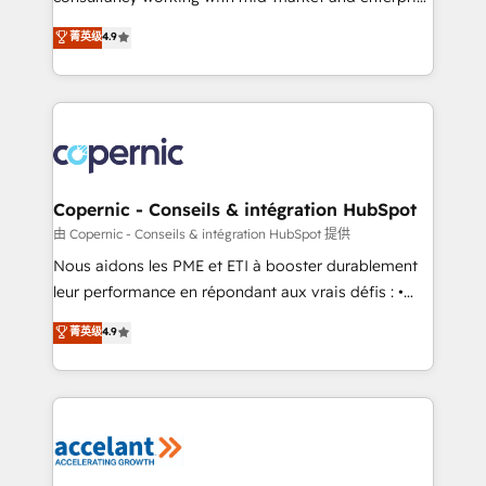
• Build an in-house marketing team that drives
businesses. We go beyond implementation, shaping
菁英级
4.9
growth • Create content and videos that attract
the strategy, processes, and teams that turn
buyers • Use AI to scale smarter Our coaching-led
HubSpot into a genuine growth engine. Named
approach works best for companies that are done
HubSpot's Global Partner of the Year in 2024,
with outsourcing and ready to build something that
consistently ranked among their top 5 partners
lasts. So if you're ready to become the most trusted
worldwide, and with over 15 years in the ecosystem,
voice in your market, let’s talk.
Huble has built a track record that speaks for itself.
One company, one operating model, delivering
Copernic - Conseils & intégration HubSpot
across offices and consulting teams in the UK, USA,
由 Copernic - Conseils & intégration HubSpot 提供
Canada, Germany, France, Belgium, Singapore, and
Nous aidons les PME et ETI à booster durablement
South Africa. Certified compliant with ISO/IEC
leur performance en répondant aux vrais défis : •
27001:2022 and ISO 9001:2015 across all seven
Intégration de HubSpot avec d’autres outils (ERP,
菁英级
4.9
international offices and 175+ employees.
téléphonie, etc.) • Alignement des équipes grâce à un
outil et des données partagées • Amélioration de la
collecte et de l’analyse des données pour des
décisions éclairées • Optimisation de l’efficacité et
de la productivité des équipes Notre équipe de 30
consultants certifiés HubSpot aborde chaque projet