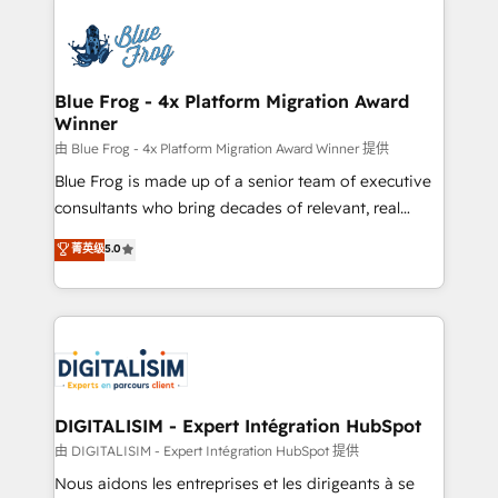
HubSpot -Top 1% of partners worldwide -In-house
costs. As HubSpot's Advanced Accredited CRM
team of 25+ experts Contact us today to help you
Implementation partner, we provide expertise to
get more from your investment in HubSpot.
drive your business forward. Since 2015 we are fully
www.bbdboom.com
dedicated to HubSpot and with an experienced
Blue Frog - 4x Platform Migration Award
Winner
team (50+), we work with reputable companies in
B2B sectors such as manufacturing, SaaS and
由 Blue Frog - 4x Platform Migration Award Winner 提供
business services. We prepare a customized
Blue Frog is made up of a senior team of executive
business case that demonstrates the value and
consultants who bring decades of relevant, real
impact of your digital transformation, including a
world experience to our client engagements. "Blue
菁英级
5.0
detailed financial rationale with a focus on ROI and
Frog is a top, trusted partner in HubSpot's
TCO. As a trusted extension of your team, we
ecosystem for a reason. Their team brings over a
believe in the power of partnership. Together, we
decade of experience to the table, along with deep
embark on a transformational journey that sets your
knowledge of the HubSpot platform and strategies
business up for long-term success. Unlock your
for driving growth. They are committed to helping
business. If not now, when?
our customers grow and finding solutions that fit
their unique business needs. We are thrilled to have
DIGITALISIM - Expert Intégration HubSpot
Blue Frog in the HubSpot ecosystem leading the
由 DIGITALISIM - Expert Intégration HubSpot 提供
way for customers!" - Yamini Rangan, CEO of
Nous aidons les entreprises et les dirigeants à se