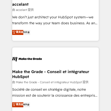
avec un engagement total, alignant processus
accelant
métiers et technologie, et guidant vos équipes à
由 accelant 提供
travers le changement, tout en centrant vos objectifs
We don’t just architect your HubSpot system—we
d’entreprise. Grâce à une méthodologie éprouvée
transform the way your team does business. As an
auprès de plus de 400 clients, nous comprenons
Elite HubSpot Solutions Partner, we specialize in
菁英级
5.0
rapidement vos enjeux et intégrons parfaitement
creating tailored, end-to-end CRM solutions that
HubSpot dans votre organisation. Pour toute
accelerate growth, improve operational efficiency,
question technique ou besoin de structuration de
and ensure faster time to value on HubSpot. What
votre projet HubSpot, contactez notre équipe pour
sets us apart? Our people-centric approach. From
un échange dédié.
day one, our team takes the time to deeply
understand your unique needs, crafting custom
strategies that deliver impactful results. Our mission
Make the Grade - Conseil et intégrateur
HubSpot
is to empower you to unlock HubSpot’s full potential
—faster. Through expert training, unmatched
由 Make the Grade - Conseil et intégrateur HubSpot 提供
responsiveness, and ongoing support, we equip
Société de conseil en stratégie digitale, notre
your team to adopt new systems with confidence
mission est de soutenir la croissance des entreprises
and achieve a unified, data-driven approach to
B2B à travers l’acquisition de nouveaux clients,
菁英级
4.9
customer engagement.
l'intégration CRM et le développement des revenus