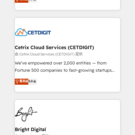
inbound marketing tactics, we focus on
implementations for mid-market & enterprise
understanding, nurturing, and converting leads.
companies. We are woman-owned, powered by
Partner with us to unlock your business's full
coffee, and we ❤️ dogs. We produce award-winning
potential and achieve sustained growth in today's
work for our clients. 🏆2023 Technical Expertise
competitive market.
Impact Award 🏆2022 Technical Expertise Impact
Award 🏆2022 Platform Migration Excellence Impact
Award 🏆2020 Elite Solutions Partner 🏆2019
Cetrix Cloud Services (CETDIGIT)
Integrations HubSpot Impact Award 🏆2019
由 Cetrix Cloud Services (CETDIGIT) 提供
Marketing Enablement HubSpot Impact Award 🏆
We’ve empowered over 2,000 entities — from
2018 Website Design HubSpot Impact Award 🏆2017
Fortune 500 companies to fast-growing startups
Website Design HubSpot Impact Award 🏆2016
and nonprofits — to streamline operations, scale
菁英级
5.0
Growth-Driven Design Agency of the Year 🏆2016
revenue, and unlock the full potential of HubSpot.
Sales Enablement HubSpot Impact Award 🏆2015
With deep technical and industry expertise, we fuse
Growth-Driven Design Agency of the Year 🏆2015
automation, integration, and AI innovation to deliver
Became the 5th Agency to reach Diamond 🏆2014
lasting impact. We specialize in: • Turnkey and end-
HubSpot COS Performance Award 🏆2014 HubSpot
to-end HubSpot implementations • Onboarding for
COS Design Award 🏆2013 HubSpot Marketplace
Sales, Service, Marketing & Content Hubs • AI voice
Provider of the Year 🏆2011 Became a HubSpot
and chat agents, predictive automation, and smart
Bright Digital
Partner 📆Founded in 1997