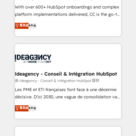
supported over 500 organisations with HubSpot
With over 600+ HubSpot onboardings and complex
implementation, optimisation, training, and
platform implementations delivered, CC is the go-to
adoption assurance. Our tried and tested Roadmap
Elite Solutions Partner for businesses ready to
菁英级
4.9
methodology will ensure that you receive the best
migrate, replatform, and scale smarter. We specialize
deployment experience possible. Whether you are
in high-impact CRM and CMS migrations and
new to HubSpot or seeking to turn around a poor
onboarding from platforms like Salesforce, NetSuite,
install, our team have the change management
Zoho, Pardot, Marketo, Microsoft Dynamics, Wix,
expertise to deliver the solutions you need.
WordPress and legacy CRMs, turning fragmented
systems into unified, growth-ready HubSpot
architectures that accelerate revenue operations and
Ideagency - Conseil & Intégration HubSpot
performance. - Multi-object CRM migration, cleanup,
由 Ideagency - Conseil & Intégration HubSpot 提供
and implementation. - Pre-built and custom
Les PME et ETI françaises font face à une décennie
integrations across your full tech stack. - Custom
décisive. D'ici 2030, une vague de consolidation va
object setup, CMS builds, and full-funnel automation.
recomposer le marché. Seules survivront les
菁英级
4.9
- Dashboards, lifecycle campaigns, and lead
entreprises qui auront réussi leur transformation. Le
nurturing sequences. - Cross-hub setup across
problème ? 58% des dirigeants savent que l'IA est
Marketing, Sales, Operations, and Service Hubs. -
vitale pour leur survie. Mais 57% n'ont aucune
Ongoing optimization, managed support, and
stratégie. Et 43% ne maîtrisent même pas leurs