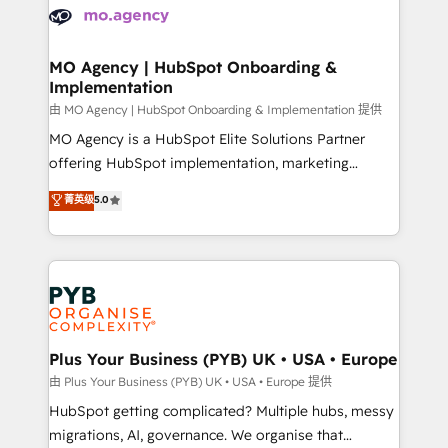
scalable retainers. Let’s make HubSpot your most
données. C'est le paradoxe français : conscience
powerful growth engine. Built to convert, scale, and
totale, action nulle. La solution s'appelle l'Entreprise
drive results.
Augmentée. Ce n'est pas une entreprise qui utilise
MO Agency | HubSpot Onboarding &
Implementation
l'IA. C'est une organisation qui a réussi la symbiose
entre l'expertise humaine et l'intelligence artificielle.
由 MO Agency | HubSpot Onboarding & Implementation 提供
Pas pour remplacer l'humain, mais pour l'augmenter.
MO Agency is a HubSpot Elite Solutions Partner
Chez Ideagency, nous accompagnons cette
offering HubSpot implementation, marketing
transformation. D'abord les fondations : des
automation, CRM and RevOps consulting, B2B SEO,
菁英级
5.0
données unifiées, des processus alignés. Ensuite
paid media, content marketing, AEO and GEO (AI
l'augmentation : l'IA là où elle crée de la valeur. Et
search optimisation), and HubSpot Content Hub and
surtout : l'humain qui reste au centre. Parce que la
WordPress development. We work with enterprise
vraie performance vient de l'intérieur. Act Inside.
and growth-led companies across technology,
Stand Out.
professional services, financial services and
industrial sectors. Offices in Johannesburg, Cape
Town, Dubai & London. 500+ HubSpot CRM
Plus Your Business (PYB) UK • USA • Europe
implementations delivered. AI visibility coverage
由 Plus Your Business (PYB) UK • USA • Europe 提供
across ChatGPT, Claude, Perplexity, Gemini and
HubSpot getting complicated? Multiple hubs, messy
Google AI Overviews. HubSpot Impact Award -
migrations, AI, governance. We organise that