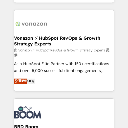
auprès de vos comptes existants. En France et à
l'international, nous travaillons avec des ETI
ambitieuses, des grands groupes voulant aller au-
delà d’une simple transformation digitale et des
startups florissantes. Nos 3 grandes expertises sont :
➤ L’intégration de CRM et de méthodologie RevOps
Vonazon ⚡ HubSpot RevOps & Growth
Strategy Experts
pour aligner les équipes marketing, commerciales et
support client (data migration, synchronisation API,
由 Vonazon ⚡ HubSpot RevOps & Growth Strategy Experts 提
供
audit et maintenance) ➤ La création de sites internet
As a HubSpot Elite Partner with 150+ certifications
de conversion qui transforment les visiteurs en
and over 5,000 successful client engagements,
opportunités d'affaires ➤ La mise en place de
Vonazon turns marketing complexity into
stratégies d'acquisition marketing (SEO, SEA,
菁英级
5.0
measurable, scalable growth. From onboarding to
inbound, automatisation marketing, ABM, IA,
enterprise-grade campaigns, our in-house team
emailing) Informations clés : - 10 ans d'expérience -
builds scalable strategies that drive long-term
100+ intégrations CRM HubSpot réussies - 40
revenue. ⚙️ HubSpot Integration & Optimization •
experts conseil - 150 certifications HubSpot
Seamless CRM, CMS, and automation setup •
cumulées
Complex platform migrations and data cleanups •
Custom APIs and third-party integrations 📈 End-to-
BBD Boom