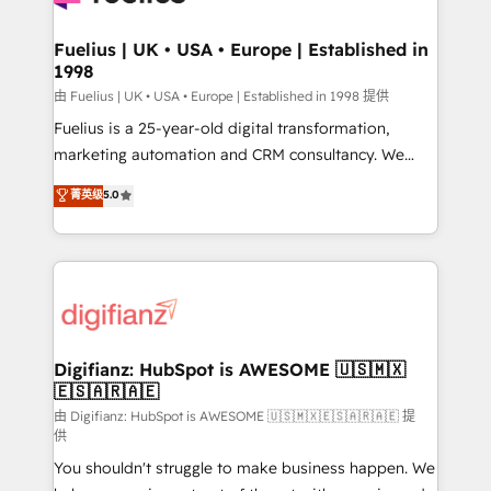
G-Cloud 14 CCS (Crown Commercial Service)
framework, meaning we've been accredited by
Fuelius | UK • USA • Europe | Established in
1998
HubSpot and vetted by the CCS, which means we
can support public sector companies as well the
由 Fuelius | UK • USA • Europe | Established in 1998 提供
other ones listed in our profile. Our services: -
Fuelius is a 25-year-old digital transformation,
HubSpot implementation - HubSpot CMS website
marketing automation and CRM consultancy. We
build We can do lots of things. But everything we do
enable mid-market and enterprise clients to
菁英级
5.0
is there for you to: - Grow revenue, and run your
maximise their return from digital and fuel their
business more efficiently - Build stronger
growth. We modernise platforms, streamline
relationships with customers - Make better
operations that are causing inefficiencies, improve
decisions with data - Find a new voice and reach
customer experiences, integrate systems, and
more people - Get the most out of your HubSpot
supercharge revenue operations Key services: • CRM
investment
Implementation • Systems Integration • Digital
Transformation / Web Development • RevOps &
Digifianz: HubSpot is AWESOME 🇺🇸🇲🇽
🇪🇸🇦🇷🇦🇪
Sales Consulting • Marketing Automation What
makes us different? 🚀 Top 0.5% of global HubSpot
由 Digifianz: HubSpot is AWESOME 🇺🇸🇲🇽🇪🇸🇦🇷🇦🇪 提
供
agencies ⚙️ The strongest technical ability and
You shouldn't struggle to make business happen. We
integration capabilities 💼 Consultative, long-term