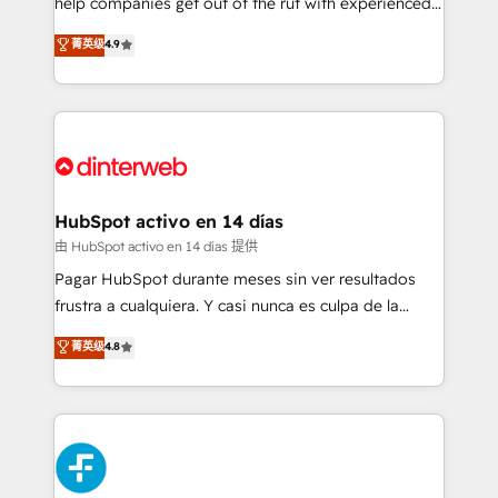
help companies get out of the rut with experienced,
partners who will embed ourselves into your
process-oriented teams implementing HubSpot
business, processes and systems 🏢 We specialise in
菁英级
4.9
Marketing, Sales, Service, CMS and Operations Hub,
working with mid-market and enterprise
so selling and actually engaging with your customers
organisations, global organisations and those with
feels easy and pain-free. We are a top ranked
complex use cases 🏆 CRM Implementation,
HubSpot Elite Partner, winner of Rookie of the Year
Platform Enablement, Custom Integration and
and Customer First Awards, 4.9/5 rating in HubSpot
Onboarding Accredited 🔐 ISO27001 & ISO9001
Reviews and 4.9/5 rating in Clutch Reviews. Digifianz
Certified
helps the following industries: logistics & 3PL, home
HubSpot activo en 14 días
improvement & construction, branding and
由 HubSpot activo en 14 días 提供
commercialization, real estate, health, education,
Pagar HubSpot durante meses sin ver resultados
SaaS, Software Dev & IT and consulting, make the
frustra a cualquiera. Y casi nunca es culpa de la
most out of their HubSpot experience operating in
herramienta: es del enfoque con el que se
菁英级
4.8
the United States, EU, UAE, Mexico and Latin
implementó. Trabajamos con un catálogo de +80
America. From casual user to super fan: make
casos de uso: cada uno resuelve un problema
HubSpot an experience you LOVE!
concreto de tu operación en HubSpot. La entrega
toma de 1 a 3 semanas por caso, abordamos varios
en paralelo cuando tiene sentido, y siempre
confirmamos resultados antes de seguir avanzando.