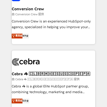
generating 7-digit MRR from inbound campaigns ✨
CS: 245% organic growth & +751% new visitors for a
Conversion Crew
full-funnel HubSpot project ✨ CS: 415% conversion
由 Conversion Crew 提供
boost with a new HubSpot site Recognized leaders:
Conversion Crew is an experienced HubSpot-only
🏆 HubSpot Platform Migration Impact Award 🏆
agency, specialized in helping you improve your
Clutch HubSpot Global Leader 🏆 Finalist: HubSpot
online processes. This means we help you with: -
菁英级
4.9
Inbound Campaign of the Year 🏆 Gold AVA Digital
Implementing HubSpot (CRM, Marketing, Sales,
Award for Best Website 🌟 Accreditations: CRM
Service and Operations) - Developing fast, good-
Implementation, HubSpot Content Experience, CRM
looking websites in the HubSpot CMS - Building
Data Migration & Custom Integration
(custom) integrations between HubSpot and other
systems you use You need a clear method to reach
your goals. Therefore, we take a critical look at your
current processes together, from which we create a
Cebra 🦓 🇨🇱🇧🇷🇲🇽🇪🇸🇺🇸🇨🇴🇵🇪🇵🇦
focused action plan. By implementing these steps in
由 Cebra 🦓 🇨🇱🇧🇷🇲🇽🇪🇸🇺🇸🇨🇴🇵🇪🇵🇦 提供
your day-to-day business, you will start to see
Cebra 🦓 is a global Elite HubSpot partner group,
results fast. This creates space for growth! Want to
combining technology, marketing and media
know how we can help? Contact us to set up a
expertise across Latin America and Southern
菁英级
5.0
meeting!
Europe, with teams across 7 countries. Born in Chile,