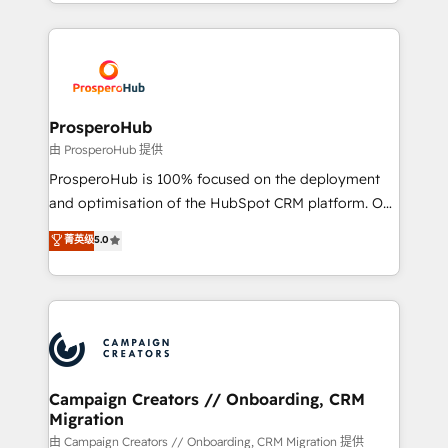
from Strategy to Operations. We specialize in CRM
digital processes. 🔹 Trusted by Industry Leaders
onboarding and implementation, web design, sales
With an average rating of 4.9/5 and a proven track
& marketing automation, and digital marketing. With
record of business transformation, our growth-first
extensive experience working with tech companies
approach has helped brands dominate their
and manufacturers since 2002, we are committed to
markets.
empowering our clients and developing their
ProsperoHub
autonomy. Get to grips with HubSpot through
由 ProsperoHub 提供
guided implementation and seamless integration of
ProsperoHub is 100% focused on the deployment
the CRM platform into your digital ecosystem. Would
and optimisation of the HubSpot CRM platform. Our
you like support in deploying your inbound
highly experienced team of solutions experts will
菁英级
5.0
marketing strategy? We'll provide support tailored
ensure that you achieve maximum adoption and
to your needs and sales objectives. With 125+
ROI from your HubSpot investment. Use our
certifications, we are part of the most certified
extensive HubSpot, sales, marketing, service and
Canadian agencies, and we both hold Onboarding
integrations expertise to lead your team on their
Accreditations. Based in Canada (coast to coast), our
HubSpot journey, design and implement your
services are offered in both English & French.
processes and skilfully bring your revenue
infrastructure to life. Our collaborative approach
Campaign Creators // Onboarding, CRM
Migration
keeps you in control whilst we plan and support the
route to your revenue goals. We have successfully
由 Campaign Creators // Onboarding, CRM Migration 提供