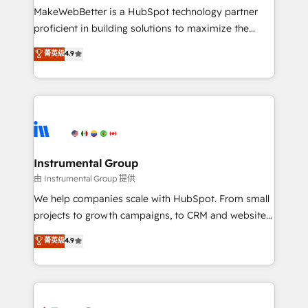
around your business, not a template. ➤ Migration:
MakeWebBetter is a HubSpot technology partner
Move from any legacy CRM. Zero downtime, full data
proficient in building solutions to maximize the
integrity. ➤ Implementation: Configure HubSpot to
operational efficiency of HubSpot. The fastest-
菁英级
4.9
run your revenue process. Sales, marketing, and
growing tech-enabler & facilitator, MakeWebBetter,
service wired together. ➤ AI and Integrations: Layer
hands you the blend of HubSpot expertise &
Breeze AI, custom agents, and APIs to remove
eminent solutions & integrations. Trust us to
manual work. ➤ Ongoing Management: Monthly
streamline your HubSpot experience. 🚀HubSpot
tune-ups, feature rollouts, adoption coaching. Buying
Elite Partners with 10+ years of HubSpot experience
HubSpot, switching to it, or reviving a stale portal?
🤝HubSpot Premier Integration partner 🤝Google
We are built for the work.
Premier Partner 2023 🌟5 HubSpot Accreditations 🌟
Instrumental Group
Won HubSpot Theme Challenge 2021 🌟INBOUND’19
由 Instrumental Group 提供
HubSpot Rising Star Why us? Harnessing the full
We help companies scale with HubSpot. From small
potential of the powerful HubSpot CRM. ✔️A team of
projects to growth campaigns, to CRM and websites.
HubSpot experts backed by over 10+ years of
Hire an agency that's experienced in every inch of
菁英级
4.9
HubSpot experience ✔️Flexible pricing models —
HubSpot and willing to work hand-in-hand with your
Hourly-fee (assigned one Dedicated HubSpot
team to simplify the complex and build a better
Admin); Monthly-fee (HubSpot Admin + Project
experience for your team and customers.
Manager); and Fixed Project Cost (as per