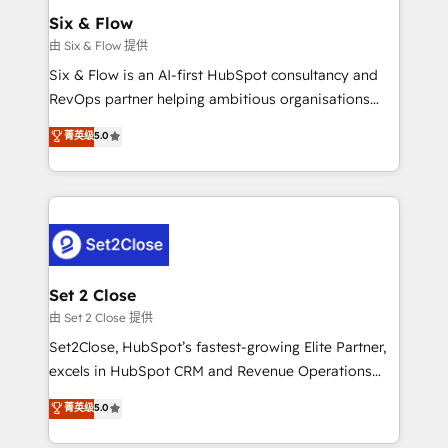
Empiezas a ver resultados antes de que termine el
Six & Flow
mes. 🏆 HubSpot Partner of the Year 2022, máximo
由 Six & Flow 提供
reconocimiento del ecosistema. Elite Solutions
Six & Flow is an AI-first HubSpot consultancy and
Partner, el nivel más alto. +700 clientes
RevOps partner helping ambitious organisations
implementados en LATAM, Marcas como Hyatt,
grow with clarity, confidence, and intelligence.
菁英级
5.0
Hospital ABC, Hogares Unión, Yves Rocher,
Operating across the UK, Netherlands, Ireland, and
MacStore, Café Britt, Bella Piel, confiaron en
Canada, we’ve delivered thousands of successful
nosotros para impulsar la eficiencia de sus procesos
HubSpot projects for mid-market and enterprise
en HubSpot. No necesitas tener todas las
clients worldwide, with over 10 years experience. We
respuestas para empezar. Te ayudamos a identificar
combine HubSpot, data, and AI to design connected
el primer caso de uso que más impacto te dará.
go-to-market systems that align people, process,
Solo continúas si ves valor real en los primeros 14
and technology for predictable, scalable revenue
Set 2 Close
días.
growth. Our expertise spans RevOps, CRM and data
由 Set 2 Close 提供
architecture, AI enablement, and strategic marketing,
Set2Close, HubSpot’s fastest-growing Elite Partner,
delivered through our proprietary FLAIR framework
excels in HubSpot CRM and Revenue Operations
for responsible AI adoption. As a HubSpot Elite
(RevOps) services to boost B2B sales and growth.
菁英级
5.0
Partner and ISO 27001:2022 certified consultancy,
As a top HubSpot Elite Partner, we specialize in
we blend strategy, creativity, and technology to help
custom HubSpot CRM solutions. Our experts design,