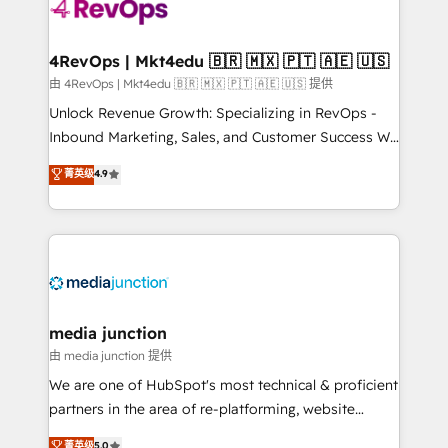
requirement). ✔️Helped over 25,000+ customers so
far with our HubSpot solutions. ✔️Bespoke apps &
on-demand bundle services. Connect with us today!
4RevOps | Mkt4edu 🇧🇷 🇲🇽 🇵🇹 🇦🇪 🇺🇸
由 4RevOps | Mkt4edu 🇧🇷 🇲🇽 🇵🇹 🇦🇪 🇺🇸 提供
Unlock Revenue Growth: Specializing in RevOps -
Inbound Marketing, Sales, and Customer Success We
specialize in driving revenue growth for companies
菁英级
4.9
across industries through tailored marketing, sales,
and customer success strategies, utilizing RevOps
methodologies. As Latin America's largest HubSpot
partner and a global leader in education market, we
offer unparalleled insights. Operating in five
countries—Brazil, UAE (Abu Dhabi/Dubai/Sharjah),
Mexico, USA, and Portugal—we've executed over a
media junction
hundred successful operations. Our approach,
由 media junction 提供
rooted in RevOps principles, integrates analysis,
We are one of HubSpot's most technical & proficient
training, planning, and qualification. Leveraging
partners in the area of re-platforming, website
technology, data analytics, CRM optimization, and
design & development. We specialize in multi-hub
菁英级
5.0