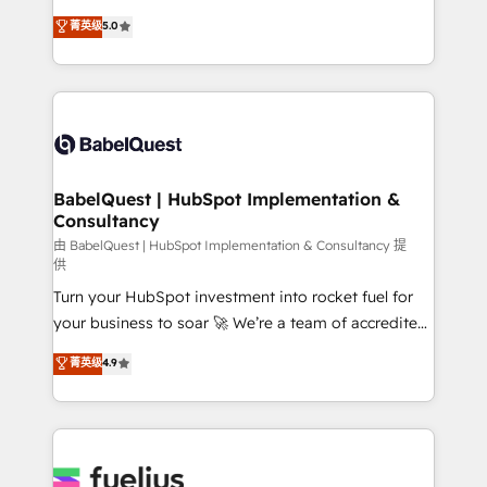
Customer First HubSpot Impact Award - Integrations
complexity, so your team can put HubSpot to work...
菁英级
5.0
Innovation HubSpot Impact Award - Platform
Welcome to our Profile! We help with: • CRM
Migration Excellence HubSpot Impact Award -
implementation, reports, workflows, and team
Platform Excellence 40+ full-time HubSpot
training • CRM migration from Salesforce, Pipedrive,
professionals. 100s of certifications and
Dynamics and others • Technical projects including
accreditations with HubSpot.
custom API integrations • AI governance for
HubSpot-centred operations A little about us: •
Boutique 'Elite' team of 12 • 150+ clients across Sales
BabelQuest | HubSpot Implementation &
Consultancy
Hub, Marketing Hub, Service Hub, Data Hub and
CMS • ISO/IEC 27001:2022, ISO 9001:2015, and ISO
由 BabelQuest | HubSpot Implementation & Consultancy 提
供
42001:2023 certified - the AI management standard •
Turn your HubSpot investment into rocket fuel for
GuardHub: our AI governance framework, built on
your business to soar 🚀 We’re a team of accredited
ISO 42001 Ready for the next step? Click the 👈
HubSpot experts ready to help you. We can
'𝗖𝗼𝗻𝘁𝗮𝗰𝘁 𝗯𝘂𝘀𝗶𝗻𝗲𝘀𝘀' button to get in touch (𝘸𝘦'𝘳𝘦
菁英级
4.9
implement the platform into complex business
𝘴𝘶𝘱𝘦𝘳 𝘳𝘦𝘴𝘱𝘰𝘯𝘴𝘪𝘷𝘦)
environments, optimise what you've got and make
sure you can actually use it, build your website in
HubSpot or create an inbound marketing strategy
for you and execute it on HubSpot. We are on the