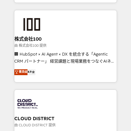
we combine local insight with international reach to
help businesses grow through technology, creativity,
AI and strategy. For over 12 years, we’ve delivered
500+ HubSpot implementations, building end-to-
end solutions that integrate CRM, AI automation,
inbound and loop marketing, content, and digital
株式会社100
creativity. Our multicultural team works in Spanish,
由 株式会社100 提供
Portuguese, and English to design scalable strategies
🏢 HubSpot × AI Agent × DX を統合する「Agentic
that drive measurable growth. 🌎 Highlights: • 10+
CRM パートナー」 経営課題と現場業務をつなぐAIネイ
years as a HubSpot partner. • 2023 Impact Awards:
ティブ・エージェンシーとして、HubSpot Eliteの実装
菁英级
4.9
Platform Migration Excellence. • Top 3 Partner of the
力で顧客フロント業務を再設計します。 💡 100inc は何
Year LATAM 2022, 2023, 2024, 2025. • Partner of the
をする会社か？ HubSpotを共通基盤に、AIエージェン
Year 2024. • Organizer of Aliados.ai (AI, marketing &
トを組み込んだ顧客フロント業務（マーケティング・営
tech global congress). 👉 Ready to scale your
業・CS）を組織全体で設計・実装する日本のAIネイテ
business with HubSpot? Let Cebra’s experts help
ィブ・エージェンシーです。事業部・グループ会社・部
you grow faster, smarter, and with impact.
門が分立する組織で、データと業務プロセスのサイロ化
を、CRMを軸とした全社共通基盤に再構築します。意
CLOUD DISTRICT
思決定者・PMO・現場担当者に並走します。 1️⃣
由 CLOUD DISTRICT 提供