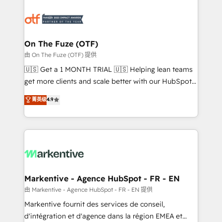
tailored to your business. Together, we unlock
results, fast. ⚙️CRM & RevOps: Align all Hubs to your
buyer journey for clean data, scalability, & reporting.
🎯Demand Gen & ABM: Drive pipeline with inbound,
On The Fuze (OTF)
ABM, AEO, SEO, & paid media. 👩‍💻Web Design:
由 On The Fuze (OTF) 提供
Build high-performing websites with UX, messaging,
🇺🇸 Get a 1 MONTH TRIAL 🇺🇸 Helping lean teams
& conversion strategy that drive results. 🤖AI
get more clients and scale better with our HubSpot
Strategy: Activate Breeze Agents, configure HubSpot
Consulting & 'Done For You' Services. 🚀 Who We
菁英级
4.9
AI, & maximize AEO with tailored AI services. 🧩
Work With 🚀 We help lean, growing companies: -
Integrations: Extend HubSpot with custom
Win more business - Reduce no-shows - Improve
integrations, hosting, & maintenance.
lead & deal conversion rates - Scale with less
headcount ...by using HubSpot's full capabilities. 🤓
What do you get? 🤓 Our client's are too busy to
learn the ins-and-outs of HubSpot. We give you a
Personal Consultant + Tech Team to handle the
Markentive - Agence HubSpot - FR - EN
heavy lifting of mapping out AND building your ideal
由 Markentive - Agence HubSpot - FR - EN 提供
system. + Get best practices and 'don't know what
Markentive fournit des services de conseil,
you don't know' recommendations to maximize
d'intégration et d'agence dans la région EMEA et