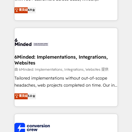
healthcare, real estate, and other industries. With
菁英级
4.9
150+ HubSpot-certified experts, we deliver scalable
solutions to complex GTM and RevOps challenges.
Our Expertise 🔹 Onboarding & Implementation:
Accredited HubSpot Partner, ensuring smooth setup
tailored to your GTM motion. 🔹 Migrations: Move
from other CRMs to HubSpot without data loss or
downtime. 🔹 RevOps Strategy: Align teams,
6Minded: Implementations, Integrations,
Websites
processes, and data to drive revenue efficiency. 🔹
Integrations: Connect HubSpot with your tech stack
由 6Minded: Implementations, Integrations, Websites 提供
for better adoption. 🔹 Custom Solutions: Build
Tailored implementations without out-of-scope
tailored apps, workflows, and configurations. We are
headaches, web projects completed on time. Our in-
SOC 2 Type II and ISO 27001 certified, reinforcing
house team of certified CRM architects, experts,
菁英级
5.0
our commitment to data security and compliance. At
developers, designers, and marketers handles all
OneMetric, we help revenue teams focus on the
aspects of your HubSpot. ✨ 400+ global clients ✨
OneMetric that matters most: revenue.
100+ seamless migrations from 15+ different CRMs
✨ 100,000+ hours in HubSpot projects, 75+ full Hub
implementations, and 5,000+ pages ✨ CS: Clients