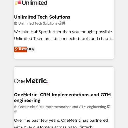
operational know-how. We know that no two
businesses are alike, so we don’t do cookie-cutter
solutions. Instead, we dive in to understand your
Unlimited Tech Solutions
needs, goals, and challenges to deliver solutions that
由 Unlimited Tech Solutions 提供
fit like a glove. We’re committed to being both
We take HubSpot further than you thought possible.
highly effective and fun to work with. We believe in
Unlimited Tech turns disconnected tools and chaotic
efficient processes, as well as building great
processes into a seamless, high-performing revenue
菁英级
5.0
relationships. Your success is our success, and we’re
engine. We combine RevOps strategy with deep
all in this together! From startup to enterprise, we’ll
technical execution to help teams scale faster—with
make sure your HubSpot setup becomes a
cleaner data, smarter automation, and more
powerhouse of productivity, so you can focus on
predictable revenue. Specialties: · HubSpot
what matters most: growing your business and
Implementation & Migration · Native & Custom
wowing your customers. Let’s make HubSpot work
Integrations · Custom Development · CPQ & FSM ·
smarter for you!
Reporting & Analytics · GTM Architecture · Sales &
OneMetric: CRM Implementations and GTM
engineering
Marketing Enablement If you’re ready to elevate
HubSpot from “just your CRM” to your growth
由 OneMetric: CRM Implementations and GTM engineering 提
供
infrastructure—let’s talk.
Over the past few years, OneMetric has partnered
with 750+ customers across SaaS, fintech,