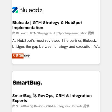
Bluleadz | GTM Strategy & HubSpot
Implementation
由 Bluleadz | GTM Strategy & HubSpot Implementation 提供
As HubSpot's most reviewed Elite partner, Bluleadz
bridges the gap between strategy and execution. We
don't just "set up tools" — we install the GTM
菁英级
4.9
Operating System (GTM OS) to align your leadership
and engineer a portal that drives predictable
revenue velocity. 🚀 GTM Strategy & Alignment
Workshops & Sprints: Identify "Valleys of Death"
stalling growth. Fix your ICP, Math, and Story to stop
"accelerating a mess." ⚙️ Elite Engineering & AI
Scalable Architecture: Zero-technical-debt setup
SmartBug 🚀 RevOps, CRM & Integration
Experts
across all Hubs, validated by our 7 HubSpot
Accreditations. AI-Powered RevOps: Breeze AI,
由 SmartBug 🚀 RevOps, CRM & Integration Experts 提供