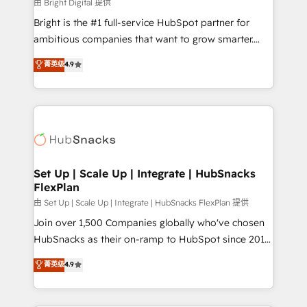
workflows • Salesforce + HubSpot integration •
由 Bright Digital 提供
RevOps and AI-driven sales enablement • Website
Bright is the #1 full-service HubSpot partner for
design and CMS development • ERP integration: SAP,
ambitious companies that want to grow smarter.
NetSuite, Microsoft Dynamics, … • Data cleansing
From HubSpot onboarding, to training, from
菁英级
4.9
and CRM migration from any platform •
developing a new website to lead generation and
Client/member portals built on HubSpot • Custom
digital marketing; we do it all (and with great
and complex integrations: SAM.gov, GovWin,
results)! In short, our services include: - HubSpot
QuickBooks, PandaDoc, ClickUp, Shopify, Mapsly,
consultancy: onboarding, training, data migration -
WooCommerce, BuilderTrend, and more Experience
HubSpot development: websites, custom modules,
the difference — reach out to see how AI + HubSpot
integrations - Marketing & sales solutions: digital
can transform your business.
marketing, advertising, campaigns, content and
Set Up | Scale Up | Integrate | HubSnacks
FlexPlan
design We connect people, data and technology to
improve customer experiences. With our bright
由 Set Up | Scale Up | Integrate | HubSnacks FlexPlan 提供
people, exciting ideas and can-do mentality, we
Join over 1,500 Companies globally who've chosen
ensure revenue growth on a daily basis. So tell us
HubSnacks as their on-ramp to HubSpot since 2014
your challenge; our passionate and growth driven
Simple pay-as-you-go plans that accelerate value...
菁英级
4.9
team of 100+ experts is ready for you! Driving digital
1️⃣ Set Up | Onboarding New or Check-fixing existing
growth | www.brightdigital.com
HubSpot portals 2️⃣ Scale Up | 100% HubSpot Task
Execution... Global 24/7 ... All Experts 3️⃣ Integrate |