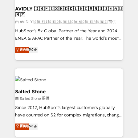
Franchises - Professional Services - And more! How
we help: ✔️ Full HubSpot implementations and portal
AVIDLY 🇬🇧🇫🇮🇸🇪🇩🇰🇺🇸🇨🇦🇳🇴🇩🇪🇦🇺
🇳🇿
optimization ✔️ Data migrations, CRM architecture,
and reporting foundations ✔️ Custom integrations
由 AVIDLY 🇬🇧🇫🇮🇸🇪🇩🇰🇺🇸🇨🇦🇳🇴🇩🇪🇦🇺🇳🇿 提供
and workflow automation ✔️ User adoption
HubSpot’s 5x Global Partner of the Year and 2024
programs, training, and enablement Through project-
EMEA & APAC Partner of the Year. The world’s most
based engagements and ongoing RevOps
experienced and fully accredited HubSpot Solutions
菁英级
5.0
partnerships, we guide organizations through the
Partner. 🚀 With 2,750+ HubSpot projects delivered
revenue maturity model - delivering the right
and 370+ specialists across EMEA, APAC and NAM,
improvements at the right time so operations
we de-risk complex CRM programmes and
evolve strategically and sustainably as the business
accelerate ROI across every HubSpot Hub. 🧭 From
grows.
multi-region migrations to AI-powered automation,
we turn complexity into clarity, human at global
Salted Stone
scale. 🏆 HubSpot’s CEO called us “the partner of the
由 Salted Stone 提供
future.” Others agree it is proof of trust built through
Since 2012, HubSpot’s largest customers globally
measurable impact.
have counted on S2 for complex migrations, change
management, systems integration, and creative
菁英级
5.0
solutions that deliver measurable impact and
transform brand experiences As one of the few full-