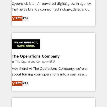
Cyberclick is an AI-powered digital growth agency
that helps brands connect technology, data, and
creativity to achieve measurable results. Founded in
菁英级
4.9
Barcelona and operating across Spain, LATAM, and
the UK, we support global companies in building
smarter marketing, sales, and customer success
strategies. As the only HubSpot Elite Partner in
Iberia (Spain & Portugal), we combine human insight
with intelligent automation to drive sustainable
growth. Our multidisciplinary team designs solutions
The Operations Company
that simplify complexity, boost performance, and
由 The Operations Company 提供
turn innovation into real impact. 🌍 Highlights •
Hey there! At The Operations Company, we’re all
HubSpot Partner since 2012 • 2022 EMEA Impact
about turning your operations into a seamless
Award: Best Integration • 150+ successful HubSpot
experience that powers real results. We specialize in
菁英级
5.0
projects • Clients in 30+ industries • Proprietary
transforming complex systems into efficient,
technology for integrations • Multilingual team:
scalable solutions that work across your entire
English, Spanish, Portuguese & Italian 👉 Grow
organization. We’re a unique blend of deep HubSpot
smarter with AI and HubSpot.
expertise, strategic thinking, and hands-on