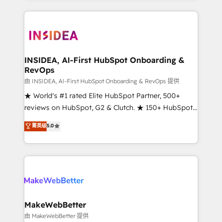
service creative agencies in the HubSpot
ecosystem, we blend strategy, technology, & award-
winning design to build scalable, globally
regionalized HubSpot websites, integrated
marketing campaigns, & RevOps frameworks that
INSIDEA, AI-First HubSpot Onboarding &
RevOps
fuel long-term success We connect the entire
customer lifecycle through seamless integrations,
由 INSIDEA, AI-First HubSpot Onboarding & RevOps 提供
ensure long-term adoption with change-
★ World's #1 rated Elite HubSpot Partner, 500+
management programs, and align marketing, sales,
reviews on HubSpot, G2 & Clutch. ★ 150+ HubSpot
and service to drive sustainable growth With 6 key
Certified Experts & Trainers across the team ★
菁英级
5.0
HubSpot accreditations and experience across
1,500+ implementations across five continents ★ AI-
hundreds of organizations in dozens of industries,
First, RevOps-led, Onboarding obsessed ★
there’s a good chance one of our globally integrated
Company of the Year 2024/25 INSIDEA helps
teams has worked with clients just like you Let’s
growing companies turn HubSpot into a revenue
explore whether S2 is the partner you’ve been
engine. We onboard your team, migrate your data,
looking for...and get your next big initiative moving!
and build AI-powered workflows that drive adoption
from week one, in your time zone. What we do ➤
MakeWebBetter
Onboarding: Live in weeks, with workflows built
由 MakeWebBetter 提供