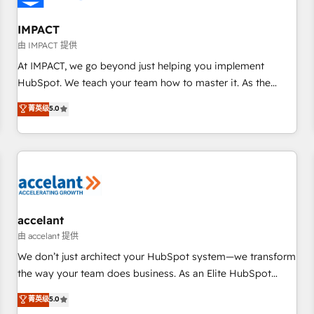
AI voice and chat agents, predictive automation, and smart
workflows • Salesforce + HubSpot integration • RevOps and
IMPACT
AI-driven sales enablement • Website design and CMS
由 IMPACT 提供
development • ERP integration: SAP, NetSuite, Microsoft
At IMPACT, we go beyond just helping you implement
Dynamics, … • Data cleansing and CRM migration from any
HubSpot. We teach your team how to master it. As the
platform • Client/member portals built on HubSpot •
creators of the Endless Customers System™ (the next
菁英级
5.0
Custom and complex integrations: SAM.gov, GovWin,
evolution of They Ask, You Answer), we’re the only HubSpot
QuickBooks, PandaDoc, ClickUp, Shopify, Mapsly,
partner built entirely around coaching and training. That
WooCommerce, BuilderTrend, and more Experience the
means we don’t do the work for you; we help you build the
difference — reach out to see how AI + HubSpot can
skills, processes, and internal team you need to attract the
transform your business.
right buyers, close deals faster, and grow without outside
dependencies. You’ll learn how to: • Set up, audit, and
organize your HubSpot portal • Get your sales team fully
accelant
using HubSpot • Track pipeline and revenue across the
由 accelant 提供
entire buyer journey • Build an in-house marketing team
We don’t just architect your HubSpot system—we transform
that drives growth • Create content and videos that attract
the way your team does business. As an Elite HubSpot
buyers • Use AI to scale smarter Our coaching-led approach
Solutions Partner, we specialize in creating tailored, end-to-
菁英级
5.0
works best for companies that are done with outsourcing
end CRM solutions that accelerate growth, improve