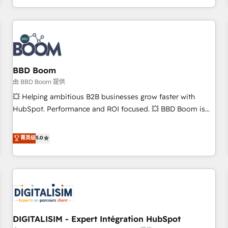
and ready to build something that lasts. So if you're ready
operational efficiency, and ensure faster time to value on
to become the most trusted voice in your market, let’s talk.
HubSpot. What sets us apart? Our people-centric approach.
From day one, our team takes the time to deeply
understand your unique needs, crafting custom strategies
that deliver impactful results. Our mission is to empower
you to unlock HubSpot’s full potential—faster. Through
BBD Boom
expert training, unmatched responsiveness, and ongoing
由 BBD Boom 提供
support, we equip your team to adopt new systems with
💥 Helping ambitious B2B businesses grow faster with
confidence and achieve a unified, data-driven approach to
HubSpot. Performance and ROI focused. 💥 BBD Boom is
customer engagement.
the HubSpot partner that can help you to HubSpot Better.
We work with your teams to solve all your HubSpot
菁英级
5.0
challenges and improve user adoption, sales process and
marketing results. Services 📚 Onboarding your team to
HubSpot for the first time 🔧 Designing and optimising your
HubSpot set-up for better results 🌐 Website design and
build using HubSpot 🔌 Integrating HubSpot with other
systems 🎓 Training your teams to be HubSpot pros 📊
DIGITALISIM - Expert Intégration HubSpot
Lead generation services using HubSpot Why us? - SIX