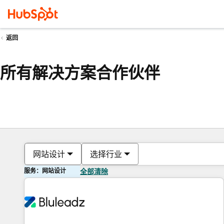
返回
所有解决方案合作伙伴
网站设计
选择行业
服务：网站设计
全部清除