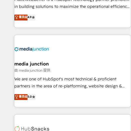
in building solutions to maximize the operational efficiency
of HubSpot. The fastest-growing tech-enabler & facilitator,
菁英级
4.9
MakeWebBetter, hands you the blend of HubSpot expertise
& eminent solutions & integrations. Trust us to streamline
your HubSpot experience. 🚀HubSpot Elite Partners with
10+ years of HubSpot experience 🤝HubSpot Premier
Integration partner 🤝Google Premier Partner 2023 🌟5
HubSpot Accreditations 🌟Won HubSpot Theme Challenge
2021 🌟INBOUND’19 HubSpot Rising Star Why us?
media junction
Harnessing the full potential of the powerful HubSpot CRM.
由 media junction 提供
✔️A team of HubSpot experts backed by over 10+ years of
We are one of HubSpot's most technical & proficient
HubSpot experience ✔️Flexible pricing models — Hourly-fee
partners in the area of re-platforming, website design &
(assigned one Dedicated HubSpot Admin); Monthly-fee
development. We specialize in multi-hub implementations
菁英级
5.0
(HubSpot Admin + Project Manager); and Fixed Project Cost
for mid-market & enterprise companies. We are woman-
(as per requirement). ✔️Helped over 25,000+ customers so
owned, powered by coffee, and we ❤️ dogs. We produce
far with our HubSpot solutions. ✔️Bespoke apps & on-
award-winning work for our clients. 🏆2023 Technical
demand bundle services. Connect with us today!
Expertise Impact Award 🏆2022 Technical Expertise Impact
Award 🏆2022 Platform Migration Excellence Impact Award