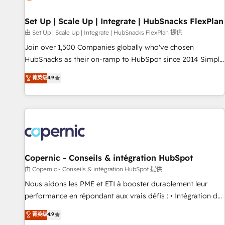
🏆2020 Elite Solutions Partner 🏆2019 Integrations HubSpot
Impact Award 🏆2019 Marketing Enablement HubSpot
Set Up | Scale Up | Integrate | HubSnacks FlexPlan
Impact Award 🏆2018 Website Design HubSpot Impact
由 Set Up | Scale Up | Integrate | HubSnacks FlexPlan 提供
Award 🏆2017 Website Design HubSpot Impact Award 🏆
Join over 1,500 Companies globally who've chosen
2016 Growth-Driven Design Agency of the Year 🏆2016
HubSnacks as their on-ramp to HubSpot since 2014 Simple
Sales Enablement HubSpot Impact Award 🏆2015 Growth-
pay-as-you-go plans that accelerate value... 1️⃣ Set Up |
菁英级
4.9
Driven Design Agency of the Year 🏆2015 Became the 5th
Onboarding New or Check-fixing existing HubSpot portals
Agency to reach Diamond 🏆2014 HubSpot COS
2️⃣ Scale Up | 100% HubSpot Task Execution... Global 24/7 ...
Performance Award 🏆2014 HubSpot COS Design Award 🏆
All Experts 3️⃣ Integrate | your entire Tech Stack with Custom
2013 HubSpot Marketplace Provider of the Year 🏆2011
Integrations Slash months from your API Integration
Became a HubSpot Partner 📆Founded in 1997
project... ⬅️ Click "Contact Business" ⬅️ to access 150+
Kickstart Integration templates that put HubSpot in the
center of your tech stack, syncing... 🛍️ Shopify or
Copernic - Conseils & intégration HubSpot
WooCommerce 💲 Stripe or Paypal 💰 Sage or Netsuite 🤖
由 Copernic - Conseils & intégration HubSpot 提供
Google or Microsoft ✍️ DocuSign or PandaDoc 🌐 Avalara or
Nous aidons les PME et ETI à booster durablement leur
Quaderno HubSnacks holds the rare Advanced "Custom
performance en répondant aux vrais défis : • Intégration de
Integrations" Accreditation, securely sync data across... 🔄
HubSpot avec d’autres outils (ERP, téléphonie, etc.) •
菁英级
4.9
any apps, in any direction. Stuck on your old CRM..? Migrate
Alignement des équipes grâce à un outil et des données