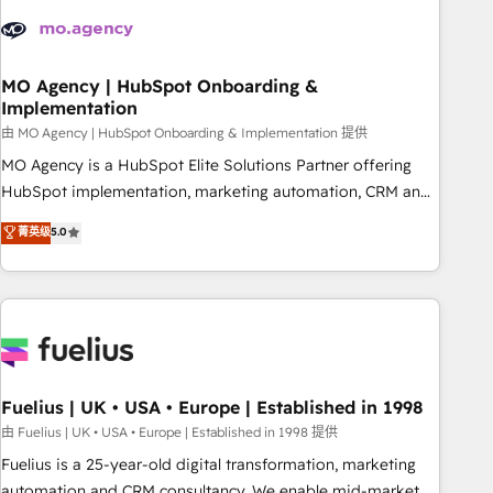
their HubSpot journey, design and implement your
processes and skilfully bring your revenue infrastructure to
life. Our collaborative approach keeps you in control whilst
we plan and support the route to your revenue goals. We
MO Agency | HubSpot Onboarding &
Implementation
have successfully supported over 500 organisations with
HubSpot implementation, optimisation, training, and
由 MO Agency | HubSpot Onboarding & Implementation 提供
adoption assurance. Our tried and tested Roadmap
MO Agency is a HubSpot Elite Solutions Partner offering
methodology will ensure that you receive the best
HubSpot implementation, marketing automation, CRM and
deployment experience possible. Whether you are new to
RevOps consulting, B2B SEO, paid media, content
菁英级
5.0
HubSpot or seeking to turn around a poor install, our team
marketing, AEO and GEO (AI search optimisation), and
have the change management expertise to deliver the
HubSpot Content Hub and WordPress development. We
solutions you need.
work with enterprise and growth-led companies across
technology, professional services, financial services and
industrial sectors. Offices in Johannesburg, Cape Town,
Dubai & London. 500+ HubSpot CRM implementations
delivered. AI visibility coverage across ChatGPT, Claude,
Fuelius | UK • USA • Europe | Established in 1998
Perplexity, Gemini and Google AI Overviews. HubSpot
由 Fuelius | UK • USA • Europe | Established in 1998 提供
Impact Award - Customer First HubSpot Impact Award -
Fuelius is a 25-year-old digital transformation, marketing
Integrations Innovation HubSpot Impact Award - Platform
automation and CRM consultancy. We enable mid-market