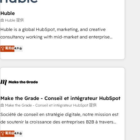
campaigns, content and design We connect people, data
and technology to improve customer experiences. With our
Huble
bright people, exciting ideas and can-do mentality, we
由 Huble 提供
ensure revenue growth on a daily basis. So tell us your
Huble is a global HubSpot, marketing, and creative
challenge; our passionate and growth driven team of 100+
consultancy working with mid-market and enterprise
experts is ready for you! Driving digital growth |
businesses. We go beyond implementation, shaping the
菁英级
4.9
www.brightdigital.com
strategy, processes, and teams that turn HubSpot into a
genuine growth engine. Named HubSpot's Global Partner of
the Year in 2024, consistently ranked among their top 5
partners worldwide, and with over 15 years in the
ecosystem, Huble has built a track record that speaks for
itself. One company, one operating model, delivering across
offices and consulting teams in the UK, USA, Canada,
Make the Grade - Conseil et intégrateur HubSpot
Germany, France, Belgium, Singapore, and South Africa.
由 Make the Grade - Conseil et intégrateur HubSpot 提供
Certified compliant with ISO/IEC 27001:2022 and ISO
Société de conseil en stratégie digitale, notre mission est
9001:2015 across all seven international offices and 175+
de soutenir la croissance des entreprises B2B à travers
employees.
l’acquisition de nouveaux clients, l'intégration CRM et le
菁英级
4.9
développement des revenus auprès de vos comptes