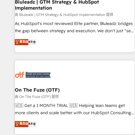
Bluleadz | GTM Strategy & HubSpot
Implementation
由 Bluleadz | GTM Strategy & HubSpot Implementation 提供
As HubSpot's most reviewed Elite partner, Bluleadz bridges
the gap between strategy and execution. We don't just "set
up tools" — we install the GTM Operating System (GTM OS)
菁英级
4.9
to align your leadership and engineer a portal that drives
predictable revenue velocity. 🚀 GTM Strategy & Alignment
Workshops & Sprints: Identify "Valleys of Death" stalling
growth. Fix your ICP, Math, and Story to stop "accelerating a
mess." ⚙️ Elite Engineering & AI Scalable Architecture: Zero-
technical-debt setup across all Hubs, validated by our 7
HubSpot Accreditations. AI-Powered RevOps: Breeze AI,
On The Fuze (OTF)
custom AI agents, and high-integrity migrations for total
由 On The Fuze (OTF) 提供
reporting clarity. Security & Compliance: SOC 2 Type I and
🇺🇸 Get a 1 MONTH TRIAL 🇺🇸 Helping lean teams get
HIPAA attested for enterprise-grade data security. 🏆 Why
more clients and scale better with our HubSpot Consulting
Bluleadz? GTM OS Partner | 16+ Years Experience | 1,000+
& 'Done For You' Services. 🚀 Who We Work With 🚀 We
菁英级
4.9
Five-Star Reviews
help lean, growing companies: - Win more business -
Reduce no-shows - Improve lead & deal conversion rates -