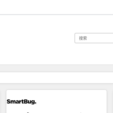
你目前所在页码为：
页码
页码
页码
页码
页码
页码
页码
页码
页码
页码
页码