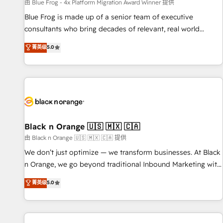
enablement tools and CRM optimization • Retention
由 Blue Frog - 4x Platform Migration Award Winner 提供
strategies with customer journey mapping 🏅 Elite-Level
Blue Frog is made up of a senior team of executive
HubSpot Execution • 750+ onboardings and 2,000+
consultants who bring decades of relevant, real world
implementations • Deep expertise across marketing, sales,
experience to our client engagements. "Blue Frog is a top,
菁英级
5.0
and service hubs • Built-in flexibility for startups to global
trusted partner in HubSpot's ecosystem for a reason. Their
brands
team brings over a decade of experience to the table, along
with deep knowledge of the HubSpot platform and
strategies for driving growth. They are committed to
helping our customers grow and finding solutions that fit
their unique business needs. We are thrilled to have Blue
Frog in the HubSpot ecosystem leading the way for
Black n Orange 🇺🇸 🇲🇽 🇨🇦
customers!" - Yamini Rangan, CEO of HubSpot “Our
由 Black n Orange 🇺🇸 🇲🇽 🇨🇦 提供
experience with the team at Blue Frog has been nothing
We don’t just optimize — we transform businesses. At Black
short of extraordinary. Their years of experience and quality
n Orange, we go beyond traditional Inbound Marketing with
of skilled staff has earned them a trusted reputation within
our exclusive methodologies: BOOMS and BOOST. Together,
菁英级
5.0
the HubSpot ecosystem as a reliable partner capable of
they form a powerful combination that has driven success
delivering remarkable experiences for our most
for over 800 businesses worldwide. As Elite HubSpot
sophisticated clients.” - Brian Garvey, VP, Solutions Partner
Partners, we specialize in crafting high-performance growth
Program, HubSpot.