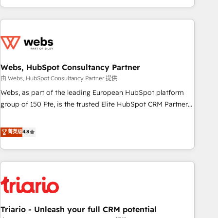
existants. En France et à l'international, nous travaillons
avec des ETI ambitieuses, des grands groupes voulant aller
au-delà d’une simple transformation digitale et des startups
florissantes. Nos 3 grandes expertises sont : ➤ L’intégration
de CRM et de méthodologie RevOps pour aligner les
équipes marketing, commerciales et support client (data
Webs, HubSpot Consultancy Partner
migration, synchronisation API, audit et maintenance) ➤ La
由 Webs, HubSpot Consultancy Partner 提供
création de sites internet de conversion qui transforment
Webs, as part of the leading European HubSpot platform
les visiteurs en opportunités d'affaires ➤ La mise en place
group of 150 Fte, is the trusted Elite HubSpot CRM Partner
de stratégies d'acquisition marketing (SEO, SEA, inbound,
offering you a roadmap on maximizing EBITDA and
automatisation marketing, ABM, IA, emailing) Informations
achieving Commercial Excellence. With our targeted
菁英级
4.8
clés : - 10 ans d'expérience - 100+ intégrations CRM
processes, we strengthen your digital transformation and
HubSpot réussies - 40 experts conseil - 150 certifications
minimize costs. As HubSpot's Advanced Accredited CRM
HubSpot cumulées
Implementation partner, we provide expertise to drive your
business forward. Since 2015 we are fully dedicated to
HubSpot and with an experienced team (50+), we work
with reputable companies in B2B sectors such as
Triario - Unleash your full CRM potential
manufacturing, SaaS and business services. We prepare a