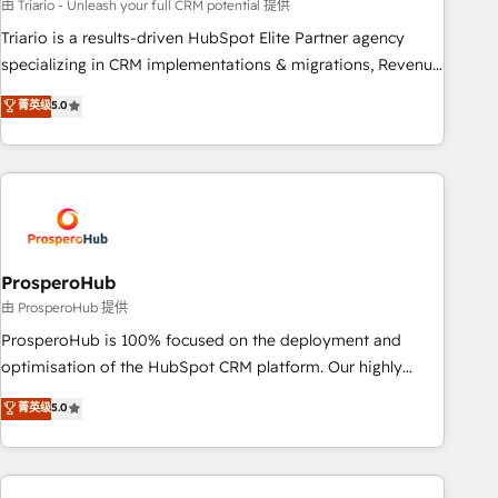
customized business case that demonstrates the value and
由 Triario - Unleash your full CRM potential 提供
impact of your digital transformation, including a detailed
Triario is a results-driven HubSpot Elite Partner agency
financial rationale with a focus on ROI and TCO. As a trusted
specializing in CRM implementations & migrations, Revenue
extension of your team, we believe in the power of
Operations, Custom Integrations, Custom AI agents and AI-
菁英级
5.0
partnership. Together, we embark on a transformational
ready Website Design With over 15 years of experience, we
journey that sets your business up for long-term success.
help companies bridge the gap between marketing, sales,
Unlock your business. If not now, when?
and customer success through smart automation, data
hygiene, and tailored HubSpot solutions. Our clients choose
us because we blend the expertise of a global consultancy
with the care and agility of a boutique firm. At Triario, we’re
big enough to deliver but small enough to listen. Our
ProsperoHub
Services: HubSpot implementations & data migration
由 ProsperoHub 提供
Custom AI agents Revenue Operations API integrations AI-
ProsperoHub is 100% focused on the deployment and
ready Website design Let’s turn your CRM into your growth
optimisation of the HubSpot CRM platform. Our highly
engine!
experienced team of solutions experts will ensure that you
菁英级
5.0
achieve maximum adoption and ROI from your HubSpot
investment. Use our extensive HubSpot, sales, marketing,
service and integrations expertise to lead your team on