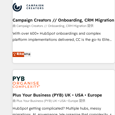
strategies that integrate data-driven marketing, automation,
and revenue intelligence to help companies scale faster and
smarter. 🔹 BOOMS: Demand generation for all your buyers
With BOOMS, you invest in 100% of your buyers,
Campaign Creators // Onboarding, CRM Migration
accelerating your growth and positioning yourself as an
由 Campaign Creators // Onboarding, CRM Migration 提供
undisputed leader. 🔹 BOOST: Optimize your digital
With over 600+ HubSpot onboardings and complex
transformation process A methodology designed to
platform implementations delivered, CC is the go-to Elite
implement HubSpot effectively and optimize your digital
Solutions Partner for businesses ready to migrate,
processes. 🔹 Trusted by Industry Leaders With an average
replatform, and scale smarter. We specialize in high-impact
菁英级
4.9
rating of 4.9/5 and a proven track record of business
CRM and CMS migrations and onboarding from platforms
transformation, our growth-first approach has helped
like Salesforce, NetSuite, Zoho, Pardot, Marketo, Microsoft
brands dominate their markets.
Dynamics, Wix, WordPress and legacy CRMs, turning
fragmented systems into unified, growth-ready HubSpot
architectures that accelerate revenue operations and
performance. - Multi-object CRM migration, cleanup, and
Plus Your Business (PYB) UK • USA • Europe
implementation. - Pre-built and custom integrations across
your full tech stack. - Custom object setup, CMS builds, and
由 Plus Your Business (PYB) UK • USA • Europe 提供
full-funnel automation. - Dashboards, lifecycle campaigns,
HubSpot getting complicated? Multiple hubs, messy
and lead nurturing sequences. - Cross-hub setup across
migrations, AI, governance. We organise that complexity, so