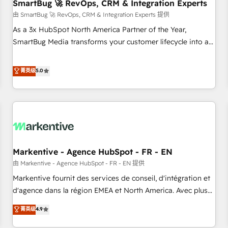
SmartBug 🚀 RevOps, CRM & Integration Experts
由 SmartBug 🚀 RevOps, CRM & Integration Experts 提供
As a 3x HubSpot North America Partner of the Year,
SmartBug Media transforms your customer lifecycle into a
revenue engine. Our unified ecosystem includes specialized
divisions Globalia (AI & Software) and Point Success Media
菁英级
5.0
(Paid Media), making this the official home for all three
brands. 🔄 Implementation & Integration - Seamless
migrations and system integrations powered by Globalia’s
technical development team. - 19 HubSpot-certified trainers
to drive platform adoption. 📈 Revenue Generation - Full-
funnel marketing and high-performance advertising via
Markentive - Agence HubSpot - FR - EN
Point Success Media. - Expert deployment of Breeze AI and
custom agents to automate growth. 🏆 Elite Excellence - 8
由 Markentive - Agence HubSpot - FR - EN 提供
platform accreditations and deep HIPAA-compliance
Markentive fournit des services de conseil, d'intégration et
expertise. - A team of 250+ experts dedicated to your
d'agence dans la région EMEA et North America. Avec plus
resilient growth.
de 115 experts en marketing automation, Growth, Revops,
菁英级
4.9
CRM et webdesign. Markentive is both a consulting firm, a
digital agency and an integrator. With over 115 experts in