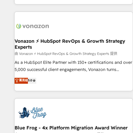
| seamlessly off your old CRM onto a clean new HubSpot
partagées • Amélioration de la collecte et de l’analyse des
portal with Advanced Website and CRM Migrations using
données pour des décisions éclairées • Optimisation de
our in-house "HubScrub" Tool.
l’efficacité et de la productivité des équipes Notre équipe
de 30 consultants certifiés HubSpot aborde chaque projet
avec un engagement total, alignant processus métiers et
technologie, et guidant vos équipes à travers le
Vonazon ⚡ HubSpot RevOps & Growth Strategy
Experts
changement, tout en centrant vos objectifs d’entreprise.
Grâce à une méthodologie éprouvée auprès de plus de 400
由 Vonazon ⚡ HubSpot RevOps & Growth Strategy Experts 提供
clients, nous comprenons rapidement vos enjeux et
As a HubSpot Elite Partner with 150+ certifications and over
intégrons parfaitement HubSpot dans votre organisation.
5,000 successful client engagements, Vonazon turns
Pour toute question technique ou besoin de structuration
marketing complexity into measurable, scalable growth.
菁英级
5.0
de votre projet HubSpot, contactez notre équipe pour un
From onboarding to enterprise-grade campaigns, our in-
échange dédié.
house team builds scalable strategies that drive long-term
revenue. ⚙️ HubSpot Integration & Optimization • Seamless
CRM, CMS, and automation setup • Complex platform
migrations and data cleanups • Custom APIs and third-party
integrations 📈 End-to-End Revenue Acceleration • Lifecycle
marketing and pipeline growth programs • Sales
Blue Frog - 4x Platform Migration Award Winner