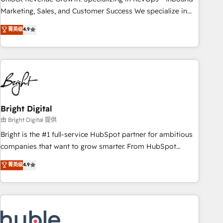
run your revenue process. Sales, marketing, and service
Marketing, Sales, and Customer Success We specialize in
wired together. ➤ AI and Integrations: Layer Breeze AI,
driving revenue growth for companies across industries
菁英级
4.9
custom agents, and APIs to remove manual work. ➤
through tailored marketing, sales, and customer success
Ongoing Management: Monthly tune-ups, feature rollouts,
strategies, utilizing RevOps methodologies. As Latin
adoption coaching. Buying HubSpot, switching to it, or
America's largest HubSpot partner and a global leader in
reviving a stale portal? We are built for the work.
education market, we offer unparalleled insights. Operating
in five countries—Brazil, UAE (Abu Dhabi/Dubai/Sharjah),
Mexico, USA, and Portugal—we've executed over a hundred
successful operations. Our approach, rooted in RevOps
Bright Digital
principles, integrates analysis, training, planning, and
由 Bright Digital 提供
qualification. Leveraging technology, data analytics, CRM
Bright is the #1 full-service HubSpot partner for ambitious
optimization, and inbound marketing tactics, we focus on
companies that want to grow smarter. From HubSpot
understanding, nurturing, and converting leads. Partner with
onboarding, to training, from developing a new website to
菁英级
4.9
us to unlock your business's full potential and achieve
lead generation and digital marketing; we do it all (and with
sustained growth in today's competitive market.
great results)! In short, our services include: - HubSpot
consultancy: onboarding, training, data migration - HubSpot
development: websites, custom modules, integrations -
Marketing & sales solutions: digital marketing, advertising,