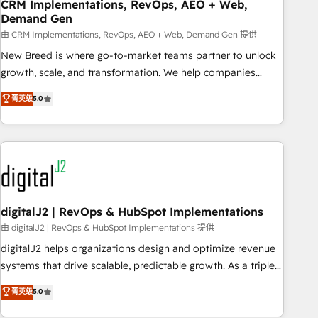
CRM Implementations, RevOps, AEO + Web,
Demand Gen
由 CRM Implementations, RevOps, AEO + Web, Demand Gen 提供
New Breed is where go-to-market teams partner to unlock
growth, scale, and transformation. We help companies
activate HubSpot’s AI-powered customer platform and
菁英级
5.0
operationalize HubSpot’s Loop Marketing framework
through expert-led services, smart agents, and purpose-
built apps, tailored to your business. Together, we unlock
results, fast. ⚙️CRM & RevOps: Align all Hubs to your buyer
journey for clean data, scalability, & reporting. 🎯Demand
Gen & ABM: Drive pipeline with inbound, ABM, AEO, SEO, &
paid media. 👩‍💻Web Design: Build high-performing
digitalJ2 | RevOps & HubSpot Implementations
websites with UX, messaging, & conversion strategy that
由 digitalJ2 | RevOps & HubSpot Implementations 提供
drive results. 🤖AI Strategy: Activate Breeze Agents,
digitalJ2 helps organizations design and optimize revenue
configure HubSpot AI, & maximize AEO with tailored AI
systems that drive scalable, predictable growth. As a triple-
services. 🧩Integrations: Extend HubSpot with custom
accredited HubSpot Solutions Partner, we specialize in both
菁英级
5.0
integrations, hosting, & maintenance.
strategic RevOps planning and hands-on technical
execution - building the operational foundation companies