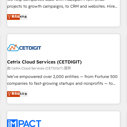
HubSpot accreditations and experience across hundreds of
projects to growth campaigns, to CRM and websites. Hire
organizations in dozens of industries, there’s a good chance
an agency that's experienced in every inch of HubSpot and
菁英级
4.9
one of our globally integrated teams has worked with
willing to work hand-in-hand with your team to simplify the
clients just like you Let’s explore whether S2 is the partner
complex and build a better experience for your team and
you’ve been looking for...and get your next big initiative
customers.
moving!
Cetrix Cloud Services (CETDIGIT)
由 Cetrix Cloud Services (CETDIGIT) 提供
We’ve empowered over 2,000 entities — from Fortune 500
companies to fast-growing startups and nonprofits — to
streamline operations, scale revenue, and unlock the full
菁英级
5.0
potential of HubSpot. With deep technical and industry
expertise, we fuse automation, integration, and AI
innovation to deliver lasting impact. We specialize in: •
Turnkey and end-to-end HubSpot implementations •
Onboarding for Sales, Service, Marketing & Content Hubs •