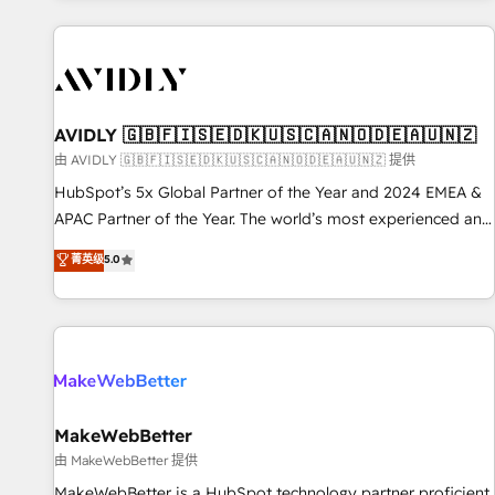
Scale with less headcount ...by using HubSpot's full
capabilities. 🤓 What do you get? 🤓 Our client's are too
busy to learn the ins-and-outs of HubSpot. We give you a
Personal Consultant + Tech Team to handle the heavy lifting
of mapping out AND building your ideal system. + Get best
AVIDLY 🇬🇧🇫🇮🇸🇪🇩🇰🇺🇸🇨🇦🇳🇴🇩🇪🇦🇺🇳🇿
practices and 'don't know what you don't know'
由 AVIDLY 🇬🇧🇫🇮🇸🇪🇩🇰🇺🇸🇨🇦🇳🇴🇩🇪🇦🇺🇳🇿 提供
recommendations to maximize conversions! OTF is an Elite
HubSpot’s 5x Global Partner of the Year and 2024 EMEA &
Partner (top 1% of 6,500+ Partners) and was named 2023
APAC Partner of the Year. The world’s most experienced and
HubSpot Partner of the Year 💥 Trusted by 2,500+
fully accredited HubSpot Solutions Partner. 🚀 With 2,750+
菁英级
5.0
companies to help them scale and close more business, by
HubSpot projects delivered and 370+ specialists across
using HubSpot (the right way). ⭐️ Here's more info:
EMEA, APAC and NAM, we de-risk complex CRM
www.onthefuze.com/hubspot-admin Contact us to learn
programmes and accelerate ROI across every HubSpot
more!
Hub. 🧭 From multi-region migrations to AI-powered
automation, we turn complexity into clarity, human at global
scale. 🏆 HubSpot’s CEO called us “the partner of the
future.” Others agree it is proof of trust built through
MakeWebBetter
measurable impact.
由 MakeWebBetter 提供
MakeWebBetter is a HubSpot technology partner proficient