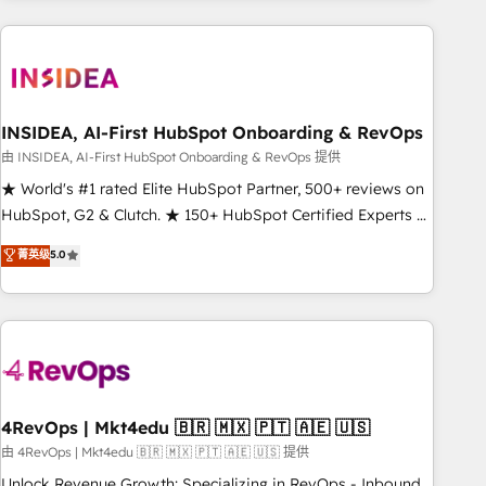
need to thrive. Industries we specialize in: - Manufacturing -
Healthcare - Financial Services - Managed IT (MSP) -
Franchises - Professional Services - And more! How we
help: ✔️ Full HubSpot implementations and portal
optimization ✔️ Data migrations, CRM architecture, and
INSIDEA, AI-First HubSpot Onboarding & RevOps
reporting foundations ✔️ Custom integrations and workflow
由 INSIDEA, AI-First HubSpot Onboarding & RevOps 提供
automation ✔️ User adoption programs, training, and
★ World's #1 rated Elite HubSpot Partner, 500+ reviews on
enablement Through project-based engagements and
HubSpot, G2 & Clutch. ★ 150+ HubSpot Certified Experts &
ongoing RevOps partnerships, we guide organizations
Trainers across the team ★ 1,500+ implementations across
菁英级
5.0
through the revenue maturity model - delivering the right
five continents ★ AI-First, RevOps-led, Onboarding
improvements at the right time so operations evolve
obsessed ★ Company of the Year 2024/25 INSIDEA helps
strategically and sustainably as the business grows.
growing companies turn HubSpot into a revenue engine.
We onboard your team, migrate your data, and build AI-
powered workflows that drive adoption from week one, in
your time zone. What we do ➤ Onboarding: Live in weeks,
with workflows built around your business, not a template.
4RevOps | Mkt4edu 🇧🇷 🇲🇽 🇵🇹 🇦🇪 🇺🇸
➤ Migration: Move from any legacy CRM. Zero downtime,
由 4RevOps | Mkt4edu 🇧🇷 🇲🇽 🇵🇹 🇦🇪 🇺🇸 提供
full data integrity. ➤ Implementation: Configure HubSpot to
Unlock Revenue Growth: Specializing in RevOps - Inbound