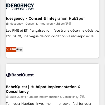
automation, and digital marketing. With extensive
experience working with tech companies and
manufacturers since 2002, we are committed to
empowering our clients and developing their autonomy. Get
Ideagency - Conseil & Intégration HubSpot
to grips with HubSpot through guided implementation and
由 Ideagency - Conseil & Intégration HubSpot 提供
seamless integration of the CRM platform into your digital
Les PME et ETI françaises font face à une décennie décisive.
ecosystem. Would you like support in deploying your
D'ici 2030, une vague de consolidation va recomposer le
inbound marketing strategy? We'll provide support tailored
marché. Seules survivront les entreprises qui auront réussi
to your needs and sales objectives. With 125+ certifications,
leur transformation. Le problème ? 58% des dirigeants
菁英级
4.9
we are part of the most certified Canadian agencies, and we
savent que l'IA est vitale pour leur survie. Mais 57% n'ont
both hold Onboarding Accreditations. Based in Canada
aucune stratégie. Et 43% ne maîtrisent même pas leurs
(coast to coast), our services are offered in both English &
données. C'est le paradoxe français : conscience totale,
French.
action nulle. La solution s'appelle l'Entreprise Augmentée. Ce
n'est pas une entreprise qui utilise l'IA. C'est une
organisation qui a réussi la symbiose entre l'expertise
BabelQuest | HubSpot Implementation &
humaine et l'intelligence artificielle. Pas pour remplacer
Consultancy
l'humain, mais pour l'augmenter. Chez Ideagency, nous
由 BabelQuest | HubSpot Implementation & Consultancy 提供
accompagnons cette transformation. D'abord les
fondations : des données unifiées, des processus alignés.
Turn your HubSpot investment into rocket fuel for your