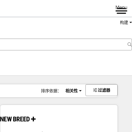
Menu
构建
过滤器
排序依据：
相关性