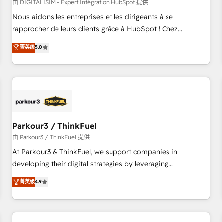
HubSpot Accreditations - awarded by HubSpot after a
由 DIGITALISIM - Expert Intégration HubSpot 提供
rigorous process for CRM, Solutions Architecture,
Nous aidons les entreprises et les dirigeants à se
Onboarding , Data Migration, Custom Integration & Platform
rapprocher de leurs clients grâce à HubSpot ! Chez
Enablement -Onboarded over 500 businesses to HubSpot -
DIGITALISIM, nous avons l'intime conviction que la réussite
菁英级
5.0
Top 1% of partners worldwide -In-house team of 25+
des entreprises passe par l’innovation web, le marketing
experts Contact us today to help you get more from your
digital, et la relation client ! C'est pourquoi, nos experts sont
investment in HubSpot. www.bbdboom.com
à la fois capables de gérer votre projet de création de site
internet, votre référencement, votre stratégie digitale et le
pilotage et l'intégration d'HubSpot ! Les grandes phases
d'un projet HubSpot avec DIGITALISIM : 🧽 Nettoyage,
migration et intégration des bases de données. 🚀
Parkour3 / ThinkFuel
Développement des interfaces avec vos logiciels métiers ⚙️
由 Parkour3 / ThinkFuel 提供
Configuration de la plateforme HubSpot 📈 Configuration
At Parkour3 & ThinkFuel, we support companies in
de rapports et tableaux de bord 🤝 Book Process &
developing their digital strategies by leveraging
Guidelines utilisateurs 🎓 Formations des utilisateurs
technologies and automating their marketing and sales
菁英级
4.9
processes to generate growth. Our offer spans from
Strategy to Operations. We specialize in CRM onboarding
and implementation, web design, sales & marketing