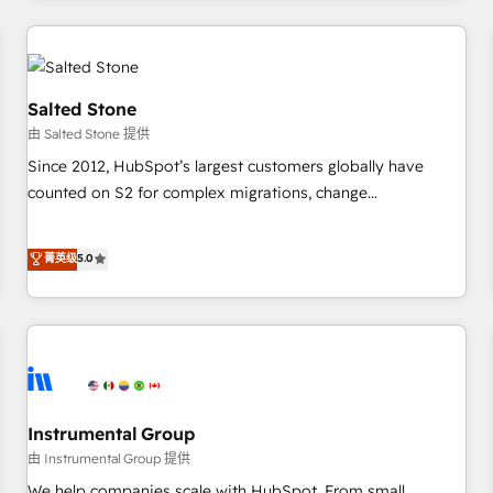
marketing automation, growth, revops, CRM and webdesign
(We focus on EMEA - USA customers).
Salted Stone
由 Salted Stone 提供
Since 2012, HubSpot’s largest customers globally have
counted on S2 for complex migrations, change
management, systems integration, and creative solutions
that deliver measurable impact and transform brand
菁英级
5.0
experiences As one of the few full-service creative agencies
in the HubSpot ecosystem, we blend strategy, technology,
& award-winning design to build scalable, globally
regionalized HubSpot websites, integrated marketing
campaigns, & RevOps frameworks that fuel long-term
success We connect the entire customer lifecycle through
seamless integrations, ensure long-term adoption with
Instrumental Group
change-management programs, and align marketing, sales,
由 Instrumental Group 提供
and service to drive sustainable growth With 6 key
We help companies scale with HubSpot. From small