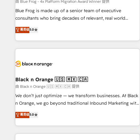
enablement tools and CRM optimization • Retention
由 Blue Frog - 4x Platform Migration Award Winner 提供
strategies with customer journey mapping 🏅 Elite-Level
Blue Frog is made up of a senior team of executive
HubSpot Execution • 750+ onboardings and 2,000+
consultants who bring decades of relevant, real world
implementations • Deep expertise across marketing, sales,
experience to our client engagements. "Blue Frog is a top,
菁英级
5.0
and service hubs • Built-in flexibility for startups to global
trusted partner in HubSpot's ecosystem for a reason. Their
brands
team brings over a decade of experience to the table, along
with deep knowledge of the HubSpot platform and
strategies for driving growth. They are committed to
helping our customers grow and finding solutions that fit
their unique business needs. We are thrilled to have Blue
Frog in the HubSpot ecosystem leading the way for
Black n Orange 🇺🇸 🇲🇽 🇨🇦
customers!" - Yamini Rangan, CEO of HubSpot “Our
由 Black n Orange 🇺🇸 🇲🇽 🇨🇦 提供
experience with the team at Blue Frog has been nothing
We don’t just optimize — we transform businesses. At Black
short of extraordinary. Their years of experience and quality
n Orange, we go beyond traditional Inbound Marketing with
of skilled staff has earned them a trusted reputation within
our exclusive methodologies: BOOMS and BOOST. Together,
菁英级
5.0
the HubSpot ecosystem as a reliable partner capable of
they form a powerful combination that has driven success
delivering remarkable experiences for our most
for over 800 businesses worldwide. As Elite HubSpot
sophisticated clients.” - Brian Garvey, VP, Solutions Partner
Partners, we specialize in crafting high-performance growth
Program, HubSpot.