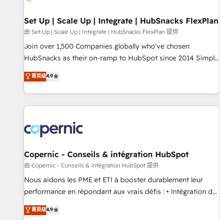
🏆2020 Elite Solutions Partner 🏆2019 Integrations HubSpot
Impact Award 🏆2019 Marketing Enablement HubSpot
Set Up | Scale Up | Integrate | HubSnacks FlexPlan
Impact Award 🏆2018 Website Design HubSpot Impact
由 Set Up | Scale Up | Integrate | HubSnacks FlexPlan 提供
Award 🏆2017 Website Design HubSpot Impact Award 🏆
Join over 1,500 Companies globally who've chosen
2016 Growth-Driven Design Agency of the Year 🏆2016
HubSnacks as their on-ramp to HubSpot since 2014 Simple
Sales Enablement HubSpot Impact Award 🏆2015 Growth-
pay-as-you-go plans that accelerate value... 1️⃣ Set Up |
菁英级
4.9
Driven Design Agency of the Year 🏆2015 Became the 5th
Onboarding New or Check-fixing existing HubSpot portals
Agency to reach Diamond 🏆2014 HubSpot COS
2️⃣ Scale Up | 100% HubSpot Task Execution... Global 24/7 ...
Performance Award 🏆2014 HubSpot COS Design Award 🏆
All Experts 3️⃣ Integrate | your entire Tech Stack with Custom
2013 HubSpot Marketplace Provider of the Year 🏆2011
Integrations Slash months from your API Integration
Became a HubSpot Partner 📆Founded in 1997
project... ⬅️ Click "Contact Business" ⬅️ to access 150+
Kickstart Integration templates that put HubSpot in the
center of your tech stack, syncing... 🛍️ Shopify or
Copernic - Conseils & intégration HubSpot
WooCommerce 💲 Stripe or Paypal 💰 Sage or Netsuite 🤖
由 Copernic - Conseils & intégration HubSpot 提供
Google or Microsoft ✍️ DocuSign or PandaDoc 🌐 Avalara or
Nous aidons les PME et ETI à booster durablement leur
Quaderno HubSnacks holds the rare Advanced "Custom
performance en répondant aux vrais défis : • Intégration de
Integrations" Accreditation, securely sync data across... 🔄
HubSpot avec d’autres outils (ERP, téléphonie, etc.) •
菁英级
4.9
any apps, in any direction. Stuck on your old CRM..? Migrate
Alignement des équipes grâce à un outil et des données