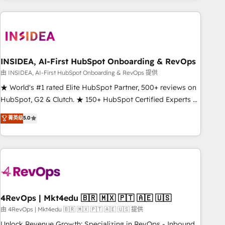
need to thrive. Industries we specialize in: - Manufacturing -
Healthcare - Financial Services - Managed IT (MSP) -
Franchises - Professional Services - And more! How we
help: ✔️ Full HubSpot implementations and portal
optimization ✔️ Data migrations, CRM architecture, and
INSIDEA, AI-First HubSpot Onboarding & RevOps
reporting foundations ✔️ Custom integrations and workflow
由 INSIDEA, AI-First HubSpot Onboarding & RevOps 提供
automation ✔️ User adoption programs, training, and
★ World's #1 rated Elite HubSpot Partner, 500+ reviews on
enablement Through project-based engagements and
HubSpot, G2 & Clutch. ★ 150+ HubSpot Certified Experts &
ongoing RevOps partnerships, we guide organizations
Trainers across the team ★ 1,500+ implementations across
菁英级
5.0
through the revenue maturity model - delivering the right
five continents ★ AI-First, RevOps-led, Onboarding
improvements at the right time so operations evolve
obsessed ★ Company of the Year 2024/25 INSIDEA helps
strategically and sustainably as the business grows.
growing companies turn HubSpot into a revenue engine.
We onboard your team, migrate your data, and build AI-
powered workflows that drive adoption from week one, in
your time zone. What we do ➤ Onboarding: Live in weeks,
with workflows built around your business, not a template.
4RevOps | Mkt4edu 🇧🇷 🇲🇽 🇵🇹 🇦🇪 🇺🇸
➤ Migration: Move from any legacy CRM. Zero downtime,
由 4RevOps | Mkt4edu 🇧🇷 🇲🇽 🇵🇹 🇦🇪 🇺🇸 提供
full data integrity. ➤ Implementation: Configure HubSpot to
Unlock Revenue Growth: Specializing in RevOps - Inbound