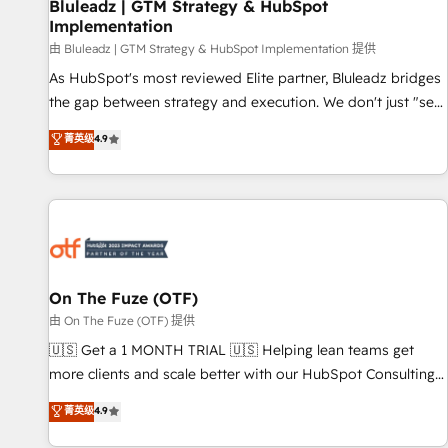
Bluleadz | GTM Strategy & HubSpot
Implementation
由 Bluleadz | GTM Strategy & HubSpot Implementation 提供
As HubSpot's most reviewed Elite partner, Bluleadz bridges
the gap between strategy and execution. We don't just "set
up tools" — we install the GTM Operating System (GTM OS)
菁英级
4.9
to align your leadership and engineer a portal that drives
predictable revenue velocity. 🚀 GTM Strategy & Alignment
Workshops & Sprints: Identify "Valleys of Death" stalling
growth. Fix your ICP, Math, and Story to stop "accelerating a
mess." ⚙️ Elite Engineering & AI Scalable Architecture: Zero-
technical-debt setup across all Hubs, validated by our 7
HubSpot Accreditations. AI-Powered RevOps: Breeze AI,
On The Fuze (OTF)
custom AI agents, and high-integrity migrations for total
由 On The Fuze (OTF) 提供
reporting clarity. Security & Compliance: SOC 2 Type I and
🇺🇸 Get a 1 MONTH TRIAL 🇺🇸 Helping lean teams get
HIPAA attested for enterprise-grade data security. 🏆 Why
more clients and scale better with our HubSpot Consulting
Bluleadz? GTM OS Partner | 16+ Years Experience | 1,000+
& 'Done For You' Services. 🚀 Who We Work With 🚀 We
菁英级
4.9
Five-Star Reviews
help lean, growing companies: - Win more business -
Reduce no-shows - Improve lead & deal conversion rates -