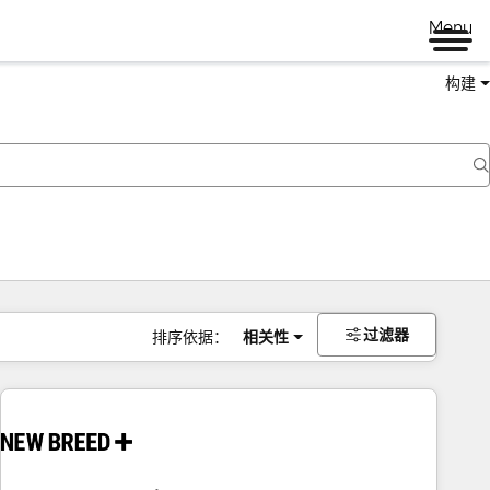
Menu
构建
过滤器
排序依据：
相关性