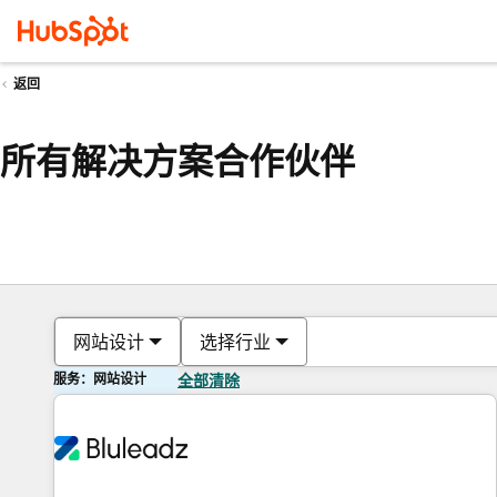
返回
所有解决方案合作伙伴
网站设计
选择行业
服务：网站设计
全部清除