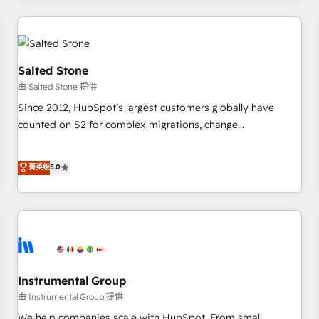
marketing automation, growth, revops, CRM and webdesign
(We focus on EMEA - USA customers).
Salted Stone
由 Salted Stone 提供
Since 2012, HubSpot’s largest customers globally have
counted on S2 for complex migrations, change
management, systems integration, and creative solutions
that deliver measurable impact and transform brand
菁英级
5.0
experiences As one of the few full-service creative agencies
in the HubSpot ecosystem, we blend strategy, technology,
& award-winning design to build scalable, globally
regionalized HubSpot websites, integrated marketing
campaigns, & RevOps frameworks that fuel long-term
success We connect the entire customer lifecycle through
seamless integrations, ensure long-term adoption with
Instrumental Group
change-management programs, and align marketing, sales,
由 Instrumental Group 提供
and service to drive sustainable growth With 6 key
We help companies scale with HubSpot. From small