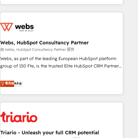
existants. En France et à l'international, nous travaillons
avec des ETI ambitieuses, des grands groupes voulant aller
au-delà d’une simple transformation digitale et des startups
florissantes. Nos 3 grandes expertises sont : ➤ L’intégration
de CRM et de méthodologie RevOps pour aligner les
équipes marketing, commerciales et support client (data
Webs, HubSpot Consultancy Partner
migration, synchronisation API, audit et maintenance) ➤ La
由 Webs, HubSpot Consultancy Partner 提供
création de sites internet de conversion qui transforment
Webs, as part of the leading European HubSpot platform
les visiteurs en opportunités d'affaires ➤ La mise en place
group of 150 Fte, is the trusted Elite HubSpot CRM Partner
de stratégies d'acquisition marketing (SEO, SEA, inbound,
offering you a roadmap on maximizing EBITDA and
automatisation marketing, ABM, IA, emailing) Informations
achieving Commercial Excellence. With our targeted
菁英级
4.8
clés : - 10 ans d'expérience - 100+ intégrations CRM
processes, we strengthen your digital transformation and
HubSpot réussies - 40 experts conseil - 150 certifications
minimize costs. As HubSpot's Advanced Accredited CRM
HubSpot cumulées
Implementation partner, we provide expertise to drive your
business forward. Since 2015 we are fully dedicated to
HubSpot and with an experienced team (50+), we work
with reputable companies in B2B sectors such as
Triario - Unleash your full CRM potential
manufacturing, SaaS and business services. We prepare a