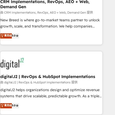
CRM Implementations, RevOps, AEO + Web,
Demand Gen
由 CRM Implementations, RevOps, AEO + Web, Demand Gen 提供
New Breed is where go-to-market teams partner to unlock
growth, scale, and transformation. We help companies
activate HubSpot’s AI-powered customer platform and
菁英级
5.0
operationalize HubSpot’s Loop Marketing framework
through expert-led services, smart agents, and purpose-
built apps, tailored to your business. Together, we unlock
results, fast. ⚙️CRM & RevOps: Align all Hubs to your buyer
journey for clean data, scalability, & reporting. 🎯Demand
Gen & ABM: Drive pipeline with inbound, ABM, AEO, SEO, &
paid media. 👩‍💻Web Design: Build high-performing
digitalJ2 | RevOps & HubSpot Implementations
websites with UX, messaging, & conversion strategy that
由 digitalJ2 | RevOps & HubSpot Implementations 提供
drive results. 🤖AI Strategy: Activate Breeze Agents,
digitalJ2 helps organizations design and optimize revenue
configure HubSpot AI, & maximize AEO with tailored AI
systems that drive scalable, predictable growth. As a triple-
services. 🧩Integrations: Extend HubSpot with custom
accredited HubSpot Solutions Partner, we specialize in both
菁英级
5.0
integrations, hosting, & maintenance.
strategic RevOps planning and hands-on technical
execution - building the operational foundation companies