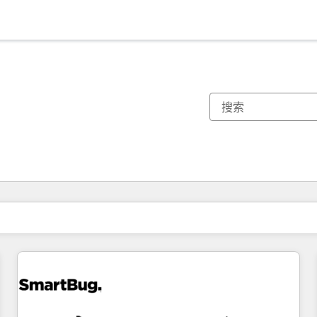
你目前所在页码为：
页码
页码
页码
页码
页码
页码
页码
页码
页码
页码
页码