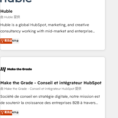
campaigns, content and design We connect people, data
and technology to improve customer experiences. With our
Huble
bright people, exciting ideas and can-do mentality, we
由 Huble 提供
ensure revenue growth on a daily basis. So tell us your
Huble is a global HubSpot, marketing, and creative
challenge; our passionate and growth driven team of 100+
consultancy working with mid-market and enterprise
experts is ready for you! Driving digital growth |
businesses. We go beyond implementation, shaping the
菁英级
4.9
www.brightdigital.com
strategy, processes, and teams that turn HubSpot into a
genuine growth engine. Named HubSpot's Global Partner of
the Year in 2024, consistently ranked among their top 5
partners worldwide, and with over 15 years in the
ecosystem, Huble has built a track record that speaks for
itself. One company, one operating model, delivering across
offices and consulting teams in the UK, USA, Canada,
Make the Grade - Conseil et intégrateur HubSpot
Germany, France, Belgium, Singapore, and South Africa.
由 Make the Grade - Conseil et intégrateur HubSpot 提供
Certified compliant with ISO/IEC 27001:2022 and ISO
Société de conseil en stratégie digitale, notre mission est
9001:2015 across all seven international offices and 175+
de soutenir la croissance des entreprises B2B à travers
employees.
l’acquisition de nouveaux clients, l'intégration CRM et le
菁英级
4.9
développement des revenus auprès de vos comptes