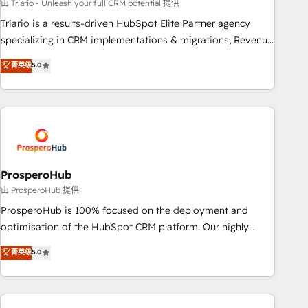
customized business case that demonstrates the value and
由 Triario - Unleash your full CRM potential 提供
impact of your digital transformation, including a detailed
Triario is a results-driven HubSpot Elite Partner agency
financial rationale with a focus on ROI and TCO. As a trusted
specializing in CRM implementations & migrations, Revenue
extension of your team, we believe in the power of
Operations, Custom Integrations, Custom AI agents and AI-
菁英级
5.0
partnership. Together, we embark on a transformational
ready Website Design With over 15 years of experience, we
journey that sets your business up for long-term success.
help companies bridge the gap between marketing, sales,
Unlock your business. If not now, when?
and customer success through smart automation, data
hygiene, and tailored HubSpot solutions. Our clients choose
us because we blend the expertise of a global consultancy
with the care and agility of a boutique firm. At Triario, we’re
big enough to deliver but small enough to listen. Our
ProsperoHub
Services: HubSpot implementations & data migration
由 ProsperoHub 提供
Custom AI agents Revenue Operations API integrations AI-
ProsperoHub is 100% focused on the deployment and
ready Website design Let’s turn your CRM into your growth
optimisation of the HubSpot CRM platform. Our highly
engine!
experienced team of solutions experts will ensure that you
菁英级
5.0
achieve maximum adoption and ROI from your HubSpot
investment. Use our extensive HubSpot, sales, marketing,
service and integrations expertise to lead your team on