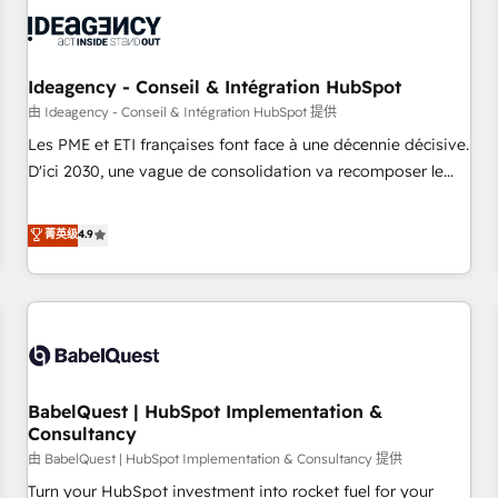
automation, and digital marketing. With extensive
experience working with tech companies and
manufacturers since 2002, we are committed to
empowering our clients and developing their autonomy. Get
Ideagency - Conseil & Intégration HubSpot
to grips with HubSpot through guided implementation and
由 Ideagency - Conseil & Intégration HubSpot 提供
seamless integration of the CRM platform into your digital
Les PME et ETI françaises font face à une décennie décisive.
ecosystem. Would you like support in deploying your
D'ici 2030, une vague de consolidation va recomposer le
inbound marketing strategy? We'll provide support tailored
marché. Seules survivront les entreprises qui auront réussi
to your needs and sales objectives. With 125+ certifications,
leur transformation. Le problème ? 58% des dirigeants
菁英级
4.9
we are part of the most certified Canadian agencies, and we
savent que l'IA est vitale pour leur survie. Mais 57% n'ont
both hold Onboarding Accreditations. Based in Canada
aucune stratégie. Et 43% ne maîtrisent même pas leurs
(coast to coast), our services are offered in both English &
données. C'est le paradoxe français : conscience totale,
French.
action nulle. La solution s'appelle l'Entreprise Augmentée. Ce
n'est pas une entreprise qui utilise l'IA. C'est une
organisation qui a réussi la symbiose entre l'expertise
BabelQuest | HubSpot Implementation &
humaine et l'intelligence artificielle. Pas pour remplacer
Consultancy
l'humain, mais pour l'augmenter. Chez Ideagency, nous
由 BabelQuest | HubSpot Implementation & Consultancy 提供
accompagnons cette transformation. D'abord les
fondations : des données unifiées, des processus alignés.
Turn your HubSpot investment into rocket fuel for your