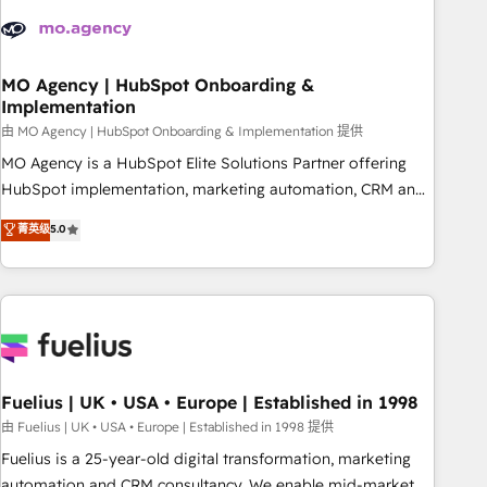
their HubSpot journey, design and implement your
processes and skilfully bring your revenue infrastructure to
life. Our collaborative approach keeps you in control whilst
we plan and support the route to your revenue goals. We
MO Agency | HubSpot Onboarding &
Implementation
have successfully supported over 500 organisations with
HubSpot implementation, optimisation, training, and
由 MO Agency | HubSpot Onboarding & Implementation 提供
adoption assurance. Our tried and tested Roadmap
MO Agency is a HubSpot Elite Solutions Partner offering
methodology will ensure that you receive the best
HubSpot implementation, marketing automation, CRM and
deployment experience possible. Whether you are new to
RevOps consulting, B2B SEO, paid media, content
菁英级
5.0
HubSpot or seeking to turn around a poor install, our team
marketing, AEO and GEO (AI search optimisation), and
have the change management expertise to deliver the
HubSpot Content Hub and WordPress development. We
solutions you need.
work with enterprise and growth-led companies across
technology, professional services, financial services and
industrial sectors. Offices in Johannesburg, Cape Town,
Dubai & London. 500+ HubSpot CRM implementations
delivered. AI visibility coverage across ChatGPT, Claude,
Fuelius | UK • USA • Europe | Established in 1998
Perplexity, Gemini and Google AI Overviews. HubSpot
由 Fuelius | UK • USA • Europe | Established in 1998 提供
Impact Award - Customer First HubSpot Impact Award -
Fuelius is a 25-year-old digital transformation, marketing
Integrations Innovation HubSpot Impact Award - Platform
automation and CRM consultancy. We enable mid-market