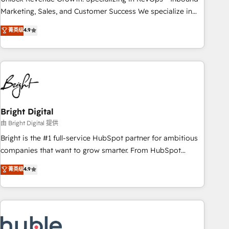
run your revenue process. Sales, marketing, and service
Marketing, Sales, and Customer Success We specialize in
wired together. ➤ AI and Integrations: Layer Breeze AI,
driving revenue growth for companies across industries
菁英级
4.9
custom agents, and APIs to remove manual work. ➤
through tailored marketing, sales, and customer success
Ongoing Management: Monthly tune-ups, feature rollouts,
strategies, utilizing RevOps methodologies. As Latin
adoption coaching. Buying HubSpot, switching to it, or
America's largest HubSpot partner and a global leader in
reviving a stale portal? We are built for the work.
education market, we offer unparalleled insights. Operating
in five countries—Brazil, UAE (Abu Dhabi/Dubai/Sharjah),
Mexico, USA, and Portugal—we've executed over a hundred
successful operations. Our approach, rooted in RevOps
Bright Digital
principles, integrates analysis, training, planning, and
由 Bright Digital 提供
qualification. Leveraging technology, data analytics, CRM
Bright is the #1 full-service HubSpot partner for ambitious
optimization, and inbound marketing tactics, we focus on
companies that want to grow smarter. From HubSpot
understanding, nurturing, and converting leads. Partner with
onboarding, to training, from developing a new website to
菁英级
4.9
us to unlock your business's full potential and achieve
lead generation and digital marketing; we do it all (and with
sustained growth in today's competitive market.
great results)! In short, our services include: - HubSpot
consultancy: onboarding, training, data migration - HubSpot
development: websites, custom modules, integrations -
Marketing & sales solutions: digital marketing, advertising,