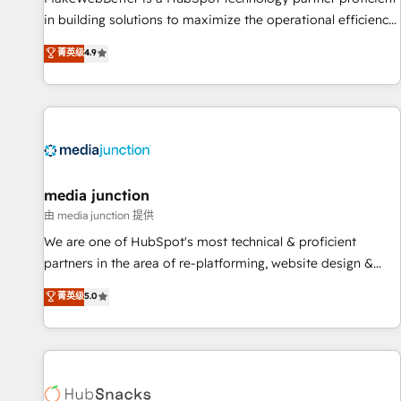
in building solutions to maximize the operational efficiency
of HubSpot. The fastest-growing tech-enabler & facilitator,
菁英级
4.9
MakeWebBetter, hands you the blend of HubSpot expertise
& eminent solutions & integrations. Trust us to streamline
your HubSpot experience. 🚀HubSpot Elite Partners with
10+ years of HubSpot experience 🤝HubSpot Premier
Integration partner 🤝Google Premier Partner 2023 🌟5
HubSpot Accreditations 🌟Won HubSpot Theme Challenge
2021 🌟INBOUND’19 HubSpot Rising Star Why us?
media junction
Harnessing the full potential of the powerful HubSpot CRM.
由 media junction 提供
✔️A team of HubSpot experts backed by over 10+ years of
We are one of HubSpot's most technical & proficient
HubSpot experience ✔️Flexible pricing models — Hourly-fee
partners in the area of re-platforming, website design &
(assigned one Dedicated HubSpot Admin); Monthly-fee
development. We specialize in multi-hub implementations
菁英级
5.0
(HubSpot Admin + Project Manager); and Fixed Project Cost
for mid-market & enterprise companies. We are woman-
(as per requirement). ✔️Helped over 25,000+ customers so
owned, powered by coffee, and we ❤️ dogs. We produce
far with our HubSpot solutions. ✔️Bespoke apps & on-
award-winning work for our clients. 🏆2023 Technical
demand bundle services. Connect with us today!
Expertise Impact Award 🏆2022 Technical Expertise Impact
Award 🏆2022 Platform Migration Excellence Impact Award