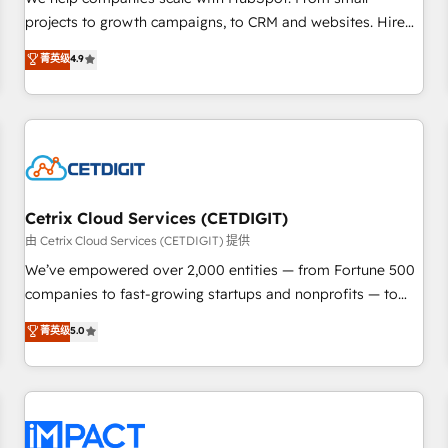
HubSpot accreditations and experience across hundreds of
projects to growth campaigns, to CRM and websites. Hire
organizations in dozens of industries, there’s a good chance
an agency that's experienced in every inch of HubSpot and
菁英级
4.9
one of our globally integrated teams has worked with
willing to work hand-in-hand with your team to simplify the
clients just like you Let’s explore whether S2 is the partner
complex and build a better experience for your team and
you’ve been looking for...and get your next big initiative
customers.
moving!
Cetrix Cloud Services (CETDIGIT)
由 Cetrix Cloud Services (CETDIGIT) 提供
We’ve empowered over 2,000 entities — from Fortune 500
companies to fast-growing startups and nonprofits — to
streamline operations, scale revenue, and unlock the full
菁英级
5.0
potential of HubSpot. With deep technical and industry
expertise, we fuse automation, integration, and AI
innovation to deliver lasting impact. We specialize in: •
Turnkey and end-to-end HubSpot implementations •
Onboarding for Sales, Service, Marketing & Content Hubs •