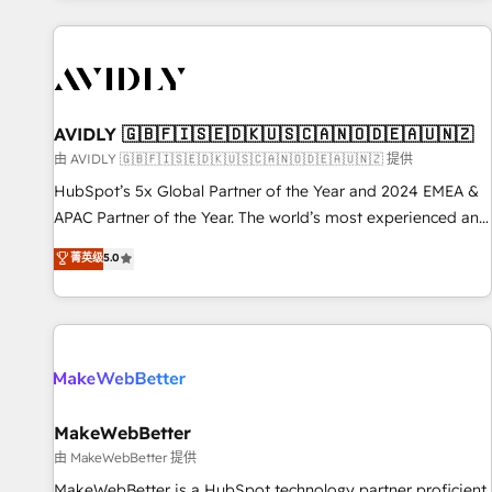
Scale with less headcount ...by using HubSpot's full
capabilities. 🤓 What do you get? 🤓 Our client's are too
busy to learn the ins-and-outs of HubSpot. We give you a
Personal Consultant + Tech Team to handle the heavy lifting
of mapping out AND building your ideal system. + Get best
AVIDLY 🇬🇧🇫🇮🇸🇪🇩🇰🇺🇸🇨🇦🇳🇴🇩🇪🇦🇺🇳🇿
practices and 'don't know what you don't know'
由 AVIDLY 🇬🇧🇫🇮🇸🇪🇩🇰🇺🇸🇨🇦🇳🇴🇩🇪🇦🇺🇳🇿 提供
recommendations to maximize conversions! OTF is an Elite
HubSpot’s 5x Global Partner of the Year and 2024 EMEA &
Partner (top 1% of 6,500+ Partners) and was named 2023
APAC Partner of the Year. The world’s most experienced and
HubSpot Partner of the Year 💥 Trusted by 2,500+
fully accredited HubSpot Solutions Partner. 🚀 With 2,750+
菁英级
5.0
companies to help them scale and close more business, by
HubSpot projects delivered and 370+ specialists across
using HubSpot (the right way). ⭐️ Here's more info:
EMEA, APAC and NAM, we de-risk complex CRM
www.onthefuze.com/hubspot-admin Contact us to learn
programmes and accelerate ROI across every HubSpot
more!
Hub. 🧭 From multi-region migrations to AI-powered
automation, we turn complexity into clarity, human at global
scale. 🏆 HubSpot’s CEO called us “the partner of the
future.” Others agree it is proof of trust built through
MakeWebBetter
measurable impact.
由 MakeWebBetter 提供
MakeWebBetter is a HubSpot technology partner proficient