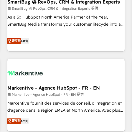
SmartBug 🚀 RevOps, CRM & Integration Experts
由 SmartBug 🚀 RevOps, CRM & Integration Experts 提供
As a 3x HubSpot North America Partner of the Year,
SmartBug Media transforms your customer lifecycle into a
revenue engine. Our unified ecosystem includes specialized
divisions Globalia (AI & Software) and Point Success Media
菁英级
5.0
(Paid Media), making this the official home for all three
brands. 🔄 Implementation & Integration - Seamless
migrations and system integrations powered by Globalia’s
technical development team. - 19 HubSpot-certified trainers
to drive platform adoption. 📈 Revenue Generation - Full-
funnel marketing and high-performance advertising via
Markentive - Agence HubSpot - FR - EN
Point Success Media. - Expert deployment of Breeze AI and
custom agents to automate growth. 🏆 Elite Excellence - 8
由 Markentive - Agence HubSpot - FR - EN 提供
platform accreditations and deep HIPAA-compliance
Markentive fournit des services de conseil, d'intégration et
expertise. - A team of 250+ experts dedicated to your
d'agence dans la région EMEA et North America. Avec plus
resilient growth.
de 115 experts en marketing automation, Growth, Revops,
菁英级
4.9
CRM et webdesign. Markentive is both a consulting firm, a
digital agency and an integrator. With over 115 experts in