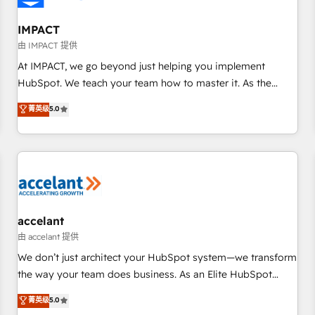
AI voice and chat agents, predictive automation, and smart
workflows • Salesforce + HubSpot integration • RevOps and
IMPACT
AI-driven sales enablement • Website design and CMS
由 IMPACT 提供
development • ERP integration: SAP, NetSuite, Microsoft
At IMPACT, we go beyond just helping you implement
Dynamics, … • Data cleansing and CRM migration from any
HubSpot. We teach your team how to master it. As the
platform • Client/member portals built on HubSpot •
creators of the Endless Customers System™ (the next
菁英级
5.0
Custom and complex integrations: SAM.gov, GovWin,
evolution of They Ask, You Answer), we’re the only HubSpot
QuickBooks, PandaDoc, ClickUp, Shopify, Mapsly,
partner built entirely around coaching and training. That
WooCommerce, BuilderTrend, and more Experience the
means we don’t do the work for you; we help you build the
difference — reach out to see how AI + HubSpot can
skills, processes, and internal team you need to attract the
transform your business.
right buyers, close deals faster, and grow without outside
dependencies. You’ll learn how to: • Set up, audit, and
organize your HubSpot portal • Get your sales team fully
accelant
using HubSpot • Track pipeline and revenue across the
由 accelant 提供
entire buyer journey • Build an in-house marketing team
We don’t just architect your HubSpot system—we transform
that drives growth • Create content and videos that attract
the way your team does business. As an Elite HubSpot
buyers • Use AI to scale smarter Our coaching-led approach
Solutions Partner, we specialize in creating tailored, end-to-
菁英级
5.0
works best for companies that are done with outsourcing
end CRM solutions that accelerate growth, improve