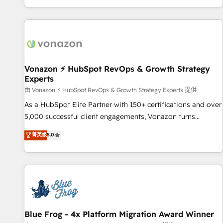
| seamlessly off your old CRM onto a clean new HubSpot
partagées • Amélioration de la collecte et de l’analyse des
portal with Advanced Website and CRM Migrations using
données pour des décisions éclairées • Optimisation de
our in-house "HubScrub" Tool.
l’efficacité et de la productivité des équipes Notre équipe
de 30 consultants certifiés HubSpot aborde chaque projet
avec un engagement total, alignant processus métiers et
technologie, et guidant vos équipes à travers le
Vonazon ⚡ HubSpot RevOps & Growth Strategy
Experts
changement, tout en centrant vos objectifs d’entreprise.
Grâce à une méthodologie éprouvée auprès de plus de 400
由 Vonazon ⚡ HubSpot RevOps & Growth Strategy Experts 提供
clients, nous comprenons rapidement vos enjeux et
As a HubSpot Elite Partner with 150+ certifications and over
intégrons parfaitement HubSpot dans votre organisation.
5,000 successful client engagements, Vonazon turns
Pour toute question technique ou besoin de structuration
marketing complexity into measurable, scalable growth.
菁英级
5.0
de votre projet HubSpot, contactez notre équipe pour un
From onboarding to enterprise-grade campaigns, our in-
échange dédié.
house team builds scalable strategies that drive long-term
revenue. ⚙️ HubSpot Integration & Optimization • Seamless
CRM, CMS, and automation setup • Complex platform
migrations and data cleanups • Custom APIs and third-party
integrations 📈 End-to-End Revenue Acceleration • Lifecycle
marketing and pipeline growth programs • Sales
Blue Frog - 4x Platform Migration Award Winner