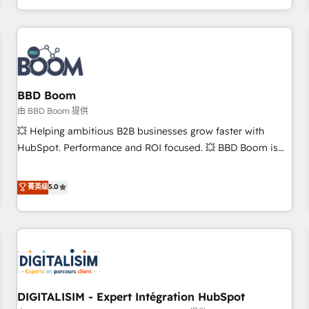
and ready to build something that lasts. So if you're ready
operational efficiency, and ensure faster time to value on
to become the most trusted voice in your market, let’s talk.
HubSpot. What sets us apart? Our people-centric approach.
From day one, our team takes the time to deeply
understand your unique needs, crafting custom strategies
that deliver impactful results. Our mission is to empower
you to unlock HubSpot’s full potential—faster. Through
BBD Boom
expert training, unmatched responsiveness, and ongoing
由 BBD Boom 提供
support, we equip your team to adopt new systems with
💥 Helping ambitious B2B businesses grow faster with
confidence and achieve a unified, data-driven approach to
HubSpot. Performance and ROI focused. 💥 BBD Boom is
customer engagement.
the HubSpot partner that can help you to HubSpot Better.
We work with your teams to solve all your HubSpot
菁英级
5.0
challenges and improve user adoption, sales process and
marketing results. Services 📚 Onboarding your team to
HubSpot for the first time 🔧 Designing and optimising your
HubSpot set-up for better results 🌐 Website design and
build using HubSpot 🔌 Integrating HubSpot with other
systems 🎓 Training your teams to be HubSpot pros 📊
DIGITALISIM - Expert Intégration HubSpot
Lead generation services using HubSpot Why us? - SIX