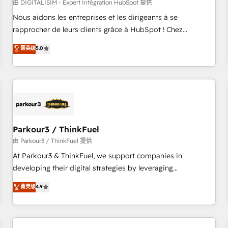
HubSpot Accreditations - awarded by HubSpot after a
由 DIGITALISIM - Expert Intégration HubSpot 提供
rigorous process for CRM, Solutions Architecture,
Nous aidons les entreprises et les dirigeants à se
Onboarding , Data Migration, Custom Integration & Platform
rapprocher de leurs clients grâce à HubSpot ! Chez
Enablement -Onboarded over 500 businesses to HubSpot -
DIGITALISIM, nous avons l'intime conviction que la réussite
菁英级
5.0
Top 1% of partners worldwide -In-house team of 25+
des entreprises passe par l’innovation web, le marketing
experts Contact us today to help you get more from your
digital, et la relation client ! C'est pourquoi, nos experts sont
investment in HubSpot. www.bbdboom.com
à la fois capables de gérer votre projet de création de site
internet, votre référencement, votre stratégie digitale et le
pilotage et l'intégration d'HubSpot ! Les grandes phases
d'un projet HubSpot avec DIGITALISIM : 🧽 Nettoyage,
migration et intégration des bases de données. 🚀
Parkour3 / ThinkFuel
Développement des interfaces avec vos logiciels métiers ⚙️
由 Parkour3 / ThinkFuel 提供
Configuration de la plateforme HubSpot 📈 Configuration
At Parkour3 & ThinkFuel, we support companies in
de rapports et tableaux de bord 🤝 Book Process &
developing their digital strategies by leveraging
Guidelines utilisateurs 🎓 Formations des utilisateurs
technologies and automating their marketing and sales
菁英级
4.9
processes to generate growth. Our offer spans from
Strategy to Operations. We specialize in CRM onboarding
and implementation, web design, sales & marketing