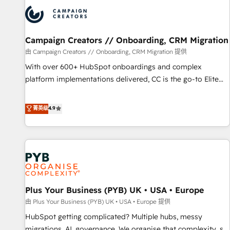
strategies that integrate data-driven marketing, automation,
and revenue intelligence to help companies scale faster and
smarter. 🔹 BOOMS: Demand generation for all your buyers
With BOOMS, you invest in 100% of your buyers,
Campaign Creators // Onboarding, CRM Migration
accelerating your growth and positioning yourself as an
由 Campaign Creators // Onboarding, CRM Migration 提供
undisputed leader. 🔹 BOOST: Optimize your digital
With over 600+ HubSpot onboardings and complex
transformation process A methodology designed to
platform implementations delivered, CC is the go-to Elite
implement HubSpot effectively and optimize your digital
Solutions Partner for businesses ready to migrate,
processes. 🔹 Trusted by Industry Leaders With an average
replatform, and scale smarter. We specialize in high-impact
菁英级
4.9
rating of 4.9/5 and a proven track record of business
CRM and CMS migrations and onboarding from platforms
transformation, our growth-first approach has helped
like Salesforce, NetSuite, Zoho, Pardot, Marketo, Microsoft
brands dominate their markets.
Dynamics, Wix, WordPress and legacy CRMs, turning
fragmented systems into unified, growth-ready HubSpot
architectures that accelerate revenue operations and
performance. - Multi-object CRM migration, cleanup, and
Plus Your Business (PYB) UK • USA • Europe
implementation. - Pre-built and custom integrations across
your full tech stack. - Custom object setup, CMS builds, and
由 Plus Your Business (PYB) UK • USA • Europe 提供
full-funnel automation. - Dashboards, lifecycle campaigns,
HubSpot getting complicated? Multiple hubs, messy
and lead nurturing sequences. - Cross-hub setup across
migrations, AI, governance. We organise that complexity, so