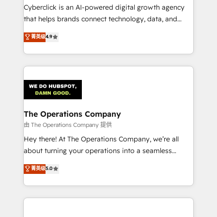
Cyberclick is an AI-powered digital growth agency
that helps brands connect technology, data, and
creativity to achieve measurable results. Founded in
菁英级
4.9
Barcelona and operating across Spain, LATAM, and
the UK, we support global companies in building
smarter marketing, sales, and customer success
strategies. As the only HubSpot Elite Partner in
Iberia (Spain & Portugal), we combine human insight
with intelligent automation to drive sustainable
growth. Our multidisciplinary team designs solutions
The Operations Company
that simplify complexity, boost performance, and
由 The Operations Company 提供
turn innovation into real impact. 🌍 Highlights •
Hey there! At The Operations Company, we’re all
HubSpot Partner since 2012 • 2022 EMEA Impact
about turning your operations into a seamless
Award: Best Integration • 150+ successful HubSpot
experience that powers real results. We specialize in
菁英级
5.0
projects • Clients in 30+ industries • Proprietary
transforming complex systems into efficient,
technology for integrations • Multilingual team:
scalable solutions that work across your entire
English, Spanish, Portuguese & Italian 👉 Grow
organization. We’re a unique blend of deep HubSpot
smarter with AI and HubSpot.
expertise, strategic thinking, and hands-on