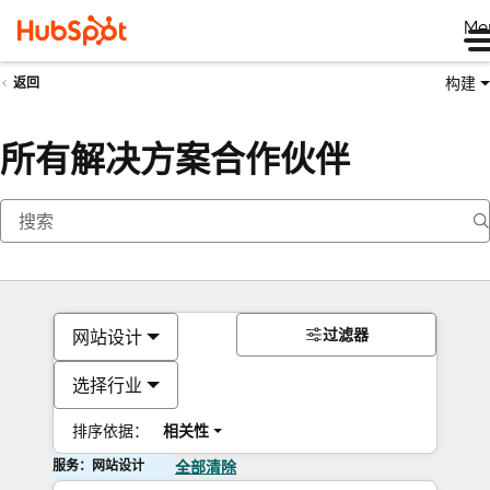
Me
构建
返回
所有解决方案合作伙伴
过滤器
网站设计
选择行业
排序依据：
相关性
服务：网站设计
全部清除