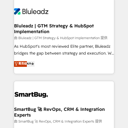
Bluleadz | GTM Strategy & HubSpot
Implementation
由 Bluleadz | GTM Strategy & HubSpot Implementation 提供
As HubSpot's most reviewed Elite partner, Bluleadz
bridges the gap between strategy and execution. We
don't just "set up tools" — we install the GTM
菁英级
4.9
Operating System (GTM OS) to align your leadership
and engineer a portal that drives predictable
revenue velocity. 🚀 GTM Strategy & Alignment
Workshops & Sprints: Identify "Valleys of Death"
stalling growth. Fix your ICP, Math, and Story to stop
"accelerating a mess." ⚙️ Elite Engineering & AI
Scalable Architecture: Zero-technical-debt setup
SmartBug 🚀 RevOps, CRM & Integration
Experts
across all Hubs, validated by our 7 HubSpot
Accreditations. AI-Powered RevOps: Breeze AI,
由 SmartBug 🚀 RevOps, CRM & Integration Experts 提供