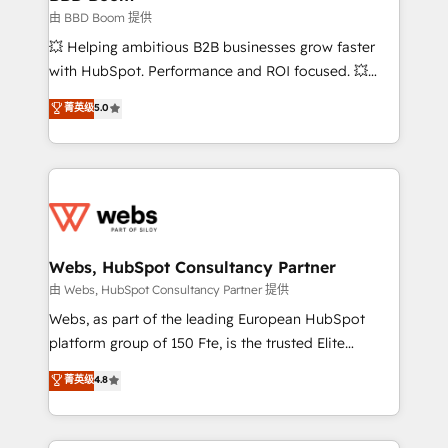
End Revenue Acceleration • Lifecycle marketing and
由 BBD Boom 提供
pipeline growth programs • Sales enablement tools
💥 Helping ambitious B2B businesses grow faster
and CRM optimization • Retention strategies with
with HubSpot. Performance and ROI focused. 💥
customer journey mapping 🏅 Elite-Level HubSpot
BBD Boom is the HubSpot partner that can help you
菁英级
5.0
Execution • 750+ onboardings and 2,000+
to HubSpot Better. We work with your teams to
implementations • Deep expertise across marketing,
solve all your HubSpot challenges and improve user
sales, and service hubs • Built-in flexibility for
adoption, sales process and marketing results.
startups to global brands
Services 📚 Onboarding your team to HubSpot for
the first time 🔧 Designing and optimising your
HubSpot set-up for better results 🌐 Website design
and build using HubSpot 🔌 Integrating HubSpot
Webs, HubSpot Consultancy Partner
with other systems 🎓 Training your teams to be
由 Webs, HubSpot Consultancy Partner 提供
HubSpot pros 📊 Lead generation services using
Webs, as part of the leading European HubSpot
HubSpot Why us? - SIX HubSpot Accreditations -
platform group of 150 Fte, is the trusted Elite
awarded by HubSpot after a rigorous process for
HubSpot CRM Partner offering you a roadmap on
菁英级
4.8
CRM, Solutions Architecture, Onboarding , Data
maximizing EBITDA and achieving Commercial
Migration, Custom Integration & Platform
Excellence. With our targeted processes, we
Enablement -Onboarded over 500 businesses to
strengthen your digital transformation and minimize