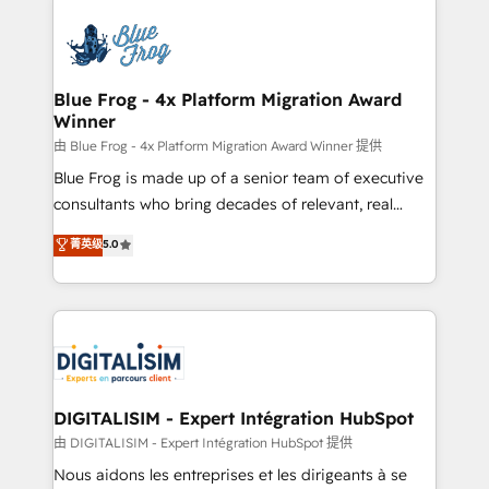
HubSpot -Top 1% of partners worldwide -In-house
costs. As HubSpot's Advanced Accredited CRM
team of 25+ experts Contact us today to help you
Implementation partner, we provide expertise to
get more from your investment in HubSpot.
drive your business forward. Since 2015 we are fully
www.bbdboom.com
dedicated to HubSpot and with an experienced
Blue Frog - 4x Platform Migration Award
Winner
team (50+), we work with reputable companies in
B2B sectors such as manufacturing, SaaS and
由 Blue Frog - 4x Platform Migration Award Winner 提供
business services. We prepare a customized
Blue Frog is made up of a senior team of executive
business case that demonstrates the value and
consultants who bring decades of relevant, real
impact of your digital transformation, including a
world experience to our client engagements. "Blue
菁英级
5.0
detailed financial rationale with a focus on ROI and
Frog is a top, trusted partner in HubSpot's
TCO. As a trusted extension of your team, we
ecosystem for a reason. Their team brings over a
believe in the power of partnership. Together, we
decade of experience to the table, along with deep
embark on a transformational journey that sets your
knowledge of the HubSpot platform and strategies
business up for long-term success. Unlock your
for driving growth. They are committed to helping
business. If not now, when?
our customers grow and finding solutions that fit
their unique business needs. We are thrilled to have
DIGITALISIM - Expert Intégration HubSpot
Blue Frog in the HubSpot ecosystem leading the
由 DIGITALISIM - Expert Intégration HubSpot 提供
way for customers!" - Yamini Rangan, CEO of
Nous aidons les entreprises et les dirigeants à se