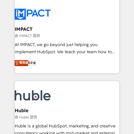
your entire Tech Stack with Custom Integrations
Slash months from your API Integration project... ⬅️
Click "Contact Business" ⬅️ to access 150+ Kickstart
Integration templates that put HubSpot in the center
IMPACT
of your tech stack, syncing... 🛍️ Shopify or
由 IMPACT 提供
WooCommerce 💲 Stripe or Paypal 💰 Sage or
At IMPACT, we go beyond just helping you
Netsuite 🤖 Google or Microsoft ✍️ DocuSign or
implement HubSpot. We teach your team how to
PandaDoc 🌐 Avalara or Quaderno HubSnacks holds
master it. As the creators of the Endless Customers
菁英级
5.0
the rare Advanced "Custom Integrations"
System™ (the next evolution of They Ask, You
Accreditation, securely sync data across... 🔄 any
Answer), we’re the only HubSpot partner built
apps, in any direction. Stuck on your old CRM..?
entirely around coaching and training. That means
Migrate | seamlessly off your old CRM onto a clean
we don’t do the work for you; we help you build the
new HubSpot portal with Advanced Website and
skills, processes, and internal team you need to
CRM Migrations using our in-house "HubScrub" Tool.
attract the right buyers, close deals faster, and grow
without outside dependencies. You’ll learn how to: •
Huble
Set up, audit, and organize your HubSpot portal •
由 Huble 提供
Get your sales team fully using HubSpot • Track
Huble is a global HubSpot, marketing, and creative
pipeline and revenue across the entire buyer journey
consultancy working with mid-market and enterprise