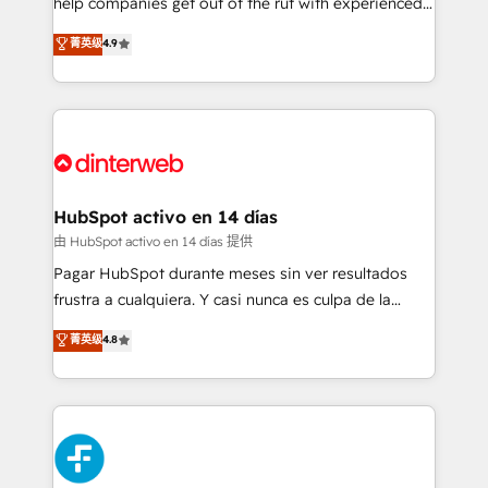
help companies get out of the rut with experienced,
partners who will embed ourselves into your
process-oriented teams implementing HubSpot
business, processes and systems 🏢 We specialise in
菁英级
4.9
Marketing, Sales, Service, CMS and Operations Hub,
working with mid-market and enterprise
so selling and actually engaging with your customers
organisations, global organisations and those with
feels easy and pain-free. We are a top ranked
complex use cases 🏆 CRM Implementation,
HubSpot Elite Partner, winner of Rookie of the Year
Platform Enablement, Custom Integration and
and Customer First Awards, 4.9/5 rating in HubSpot
Onboarding Accredited 🔐 ISO27001 & ISO9001
Reviews and 4.9/5 rating in Clutch Reviews. Digifianz
Certified
helps the following industries: logistics & 3PL, home
HubSpot activo en 14 días
improvement & construction, branding and
由 HubSpot activo en 14 días 提供
commercialization, real estate, health, education,
Pagar HubSpot durante meses sin ver resultados
SaaS, Software Dev & IT and consulting, make the
frustra a cualquiera. Y casi nunca es culpa de la
most out of their HubSpot experience operating in
herramienta: es del enfoque con el que se
菁英级
4.8
the United States, EU, UAE, Mexico and Latin
implementó. Trabajamos con un catálogo de +80
America. From casual user to super fan: make
casos de uso: cada uno resuelve un problema
HubSpot an experience you LOVE!
concreto de tu operación en HubSpot. La entrega
toma de 1 a 3 semanas por caso, abordamos varios
en paralelo cuando tiene sentido, y siempre
confirmamos resultados antes de seguir avanzando.