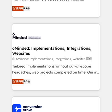
healthcare, real estate, and other industries. With
菁英级
4.9
150+ HubSpot-certified experts, we deliver scalable
solutions to complex GTM and RevOps challenges.
Our Expertise 🔹 Onboarding & Implementation:
Accredited HubSpot Partner, ensuring smooth setup
tailored to your GTM motion. 🔹 Migrations: Move
from other CRMs to HubSpot without data loss or
downtime. 🔹 RevOps Strategy: Align teams,
6Minded: Implementations, Integrations,
Websites
processes, and data to drive revenue efficiency. 🔹
Integrations: Connect HubSpot with your tech stack
由 6Minded: Implementations, Integrations, Websites 提供
for better adoption. 🔹 Custom Solutions: Build
Tailored implementations without out-of-scope
tailored apps, workflows, and configurations. We are
headaches, web projects completed on time. Our in-
SOC 2 Type II and ISO 27001 certified, reinforcing
house team of certified CRM architects, experts,
菁英级
5.0
our commitment to data security and compliance. At
developers, designers, and marketers handles all
OneMetric, we help revenue teams focus on the
aspects of your HubSpot. ✨ 400+ global clients ✨
OneMetric that matters most: revenue.
100+ seamless migrations from 15+ different CRMs
✨ 100,000+ hours in HubSpot projects, 75+ full Hub
implementations, and 5,000+ pages ✨ CS: Clients