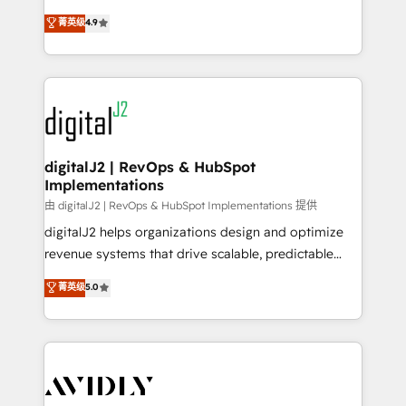
conversions! OTF is an Elite Partner (top 1% of
North America. Avec plus de 115 experts en
菁英级
4.9
6,500+ Partners) and was named 2023 HubSpot
marketing automation, Growth, Revops, CRM et
Partner of the Year 💥 Trusted by 2,500+ companies
webdesign. Markentive is both a consulting firm, a
to help them scale and close more business, by
digital agency and an integrator. With over 115
using HubSpot (the right way). ⭐️ Here's more info:
experts in marketing automation, growth, revops,
www.onthefuze.com/hubspot-admin Contact us to
CRM and webdesign (We focus on EMEA - USA
learn more!
customers).
digitalJ2 | RevOps & HubSpot
Implementations
由 digitalJ2 | RevOps & HubSpot Implementations 提供
digitalJ2 helps organizations design and optimize
revenue systems that drive scalable, predictable
growth. As a triple-accredited HubSpot Solutions
菁英级
5.0
Partner, we specialize in both strategic RevOps
planning and hands-on technical execution - building
the operational foundation companies need to
thrive. Industries we specialize in: - Manufacturing -
Healthcare - Financial Services - Managed IT (MSP) -