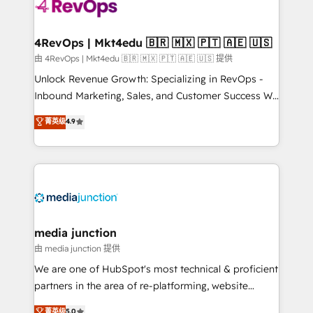
requirement). ✔️Helped over 25,000+ customers so
far with our HubSpot solutions. ✔️Bespoke apps &
on-demand bundle services. Connect with us today!
4RevOps | Mkt4edu 🇧🇷 🇲🇽 🇵🇹 🇦🇪 🇺🇸
由 4RevOps | Mkt4edu 🇧🇷 🇲🇽 🇵🇹 🇦🇪 🇺🇸 提供
Unlock Revenue Growth: Specializing in RevOps -
Inbound Marketing, Sales, and Customer Success We
specialize in driving revenue growth for companies
菁英级
4.9
across industries through tailored marketing, sales,
and customer success strategies, utilizing RevOps
methodologies. As Latin America's largest HubSpot
partner and a global leader in education market, we
offer unparalleled insights. Operating in five
countries—Brazil, UAE (Abu Dhabi/Dubai/Sharjah),
Mexico, USA, and Portugal—we've executed over a
media junction
hundred successful operations. Our approach,
由 media junction 提供
rooted in RevOps principles, integrates analysis,
We are one of HubSpot's most technical & proficient
training, planning, and qualification. Leveraging
partners in the area of re-platforming, website
technology, data analytics, CRM optimization, and
design & development. We specialize in multi-hub
菁英级
5.0