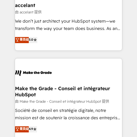
avec un engagement total, alignant processus
accelant
métiers et technologie, et guidant vos équipes à
由 accelant 提供
travers le changement, tout en centrant vos objectifs
We don’t just architect your HubSpot system—we
d’entreprise. Grâce à une méthodologie éprouvée
transform the way your team does business. As an
auprès de plus de 400 clients, nous comprenons
Elite HubSpot Solutions Partner, we specialize in
菁英级
5.0
rapidement vos enjeux et intégrons parfaitement
creating tailored, end-to-end CRM solutions that
HubSpot dans votre organisation. Pour toute
accelerate growth, improve operational efficiency,
question technique ou besoin de structuration de
and ensure faster time to value on HubSpot. What
votre projet HubSpot, contactez notre équipe pour
sets us apart? Our people-centric approach. From
un échange dédié.
day one, our team takes the time to deeply
understand your unique needs, crafting custom
strategies that deliver impactful results. Our mission
Make the Grade - Conseil et intégrateur
HubSpot
is to empower you to unlock HubSpot’s full potential
—faster. Through expert training, unmatched
由 Make the Grade - Conseil et intégrateur HubSpot 提供
responsiveness, and ongoing support, we equip
Société de conseil en stratégie digitale, notre
your team to adopt new systems with confidence
mission est de soutenir la croissance des entreprises
and achieve a unified, data-driven approach to
B2B à travers l’acquisition de nouveaux clients,
菁英级
4.9
customer engagement.
l'intégration CRM et le développement des revenus