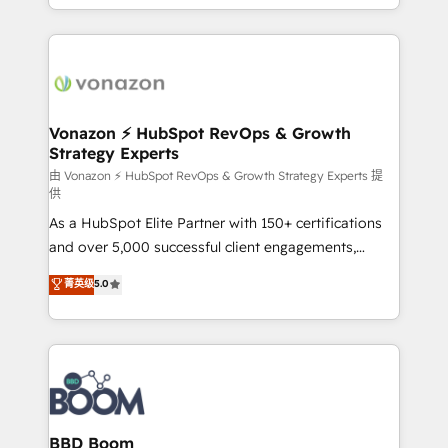
auprès de vos comptes existants. En France et à
l'international, nous travaillons avec des ETI
ambitieuses, des grands groupes voulant aller au-
delà d’une simple transformation digitale et des
startups florissantes. Nos 3 grandes expertises sont :
➤ L’intégration de CRM et de méthodologie RevOps
Vonazon ⚡ HubSpot RevOps & Growth
Strategy Experts
pour aligner les équipes marketing, commerciales et
support client (data migration, synchronisation API,
由 Vonazon ⚡ HubSpot RevOps & Growth Strategy Experts 提
供
audit et maintenance) ➤ La création de sites internet
As a HubSpot Elite Partner with 150+ certifications
de conversion qui transforment les visiteurs en
and over 5,000 successful client engagements,
opportunités d'affaires ➤ La mise en place de
Vonazon turns marketing complexity into
stratégies d'acquisition marketing (SEO, SEA,
菁英级
5.0
measurable, scalable growth. From onboarding to
inbound, automatisation marketing, ABM, IA,
enterprise-grade campaigns, our in-house team
emailing) Informations clés : - 10 ans d'expérience -
builds scalable strategies that drive long-term
100+ intégrations CRM HubSpot réussies - 40
revenue. ⚙️ HubSpot Integration & Optimization •
experts conseil - 150 certifications HubSpot
Seamless CRM, CMS, and automation setup •
cumulées
Complex platform migrations and data cleanups •
Custom APIs and third-party integrations 📈 End-to-
BBD Boom