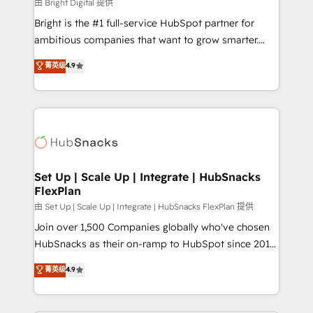
workflows • Salesforce + HubSpot integration •
由 Bright Digital 提供
RevOps and AI-driven sales enablement • Website
Bright is the #1 full-service HubSpot partner for
design and CMS development • ERP integration: SAP,
ambitious companies that want to grow smarter.
NetSuite, Microsoft Dynamics, … • Data cleansing
From HubSpot onboarding, to training, from
菁英级
4.9
and CRM migration from any platform •
developing a new website to lead generation and
Client/member portals built on HubSpot • Custom
digital marketing; we do it all (and with great
and complex integrations: SAM.gov, GovWin,
results)! In short, our services include: - HubSpot
QuickBooks, PandaDoc, ClickUp, Shopify, Mapsly,
consultancy: onboarding, training, data migration -
WooCommerce, BuilderTrend, and more Experience
HubSpot development: websites, custom modules,
the difference — reach out to see how AI + HubSpot
integrations - Marketing & sales solutions: digital
can transform your business.
marketing, advertising, campaigns, content and
Set Up | Scale Up | Integrate | HubSnacks
FlexPlan
design We connect people, data and technology to
improve customer experiences. With our bright
由 Set Up | Scale Up | Integrate | HubSnacks FlexPlan 提供
people, exciting ideas and can-do mentality, we
Join over 1,500 Companies globally who've chosen
ensure revenue growth on a daily basis. So tell us
HubSnacks as their on-ramp to HubSpot since 2014
your challenge; our passionate and growth driven
Simple pay-as-you-go plans that accelerate value...
菁英级
4.9
team of 100+ experts is ready for you! Driving digital
1️⃣ Set Up | Onboarding New or Check-fixing existing
growth | www.brightdigital.com
HubSpot portals 2️⃣ Scale Up | 100% HubSpot Task
Execution... Global 24/7 ... All Experts 3️⃣ Integrate |