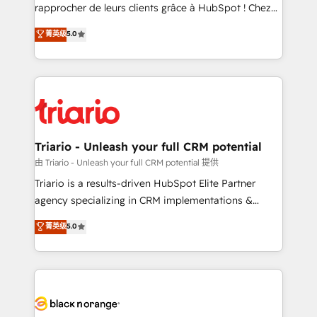
HubSpot “Our experience with the team at Blue Frog
rapprocher de leurs clients grâce à HubSpot ! Chez
has been nothing short of extraordinary. Their years
DIGITALISIM, nous avons l'intime conviction que la
菁英级
5.0
of experience and quality of skilled staff has earned
réussite des entreprises passe par l’innovation web,
them a trusted reputation within the HubSpot
le marketing digital, et la relation client ! C'est
ecosystem as a reliable partner capable of delivering
pourquoi, nos experts sont à la fois capables de
remarkable experiences for our most sophisticated
gérer votre projet de création de site internet, votre
clients.” - Brian Garvey, VP, Solutions Partner
référencement, votre stratégie digitale et le pilotage
Program, HubSpot.
et l'intégration d'HubSpot ! Les grandes phases d'un
projet HubSpot avec DIGITALISIM : 🧽 Nettoyage,
Triario - Unleash your full CRM potential
migration et intégration des bases de données. 🚀
由 Triario - Unleash your full CRM potential 提供
Développement des interfaces avec vos logiciels
Triario is a results-driven HubSpot Elite Partner
métiers ⚙️ Configuration de la plateforme HubSpot
agency specializing in CRM implementations &
📈 Configuration de rapports et tableaux de bord 🤝
migrations, Revenue Operations, Custom
菁英级
5.0
Book Process & Guidelines utilisateurs 🎓
Integrations, Custom AI agents and AI-ready Website
Formations des utilisateurs
Design With over 15 years of experience, we help
companies bridge the gap between marketing, sales,
and customer success through smart automation,
data hygiene, and tailored HubSpot solutions. Our