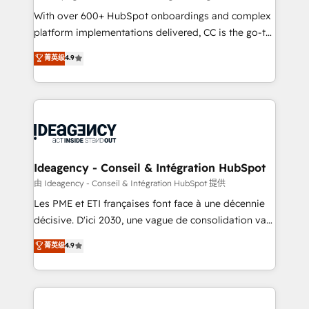
supported over 500 organisations with HubSpot
With over 600+ HubSpot onboardings and complex
implementation, optimisation, training, and
platform implementations delivered, CC is the go-to
adoption assurance. Our tried and tested Roadmap
Elite Solutions Partner for businesses ready to
菁英级
4.9
methodology will ensure that you receive the best
migrate, replatform, and scale smarter. We specialize
deployment experience possible. Whether you are
in high-impact CRM and CMS migrations and
new to HubSpot or seeking to turn around a poor
onboarding from platforms like Salesforce, NetSuite,
install, our team have the change management
Zoho, Pardot, Marketo, Microsoft Dynamics, Wix,
expertise to deliver the solutions you need.
WordPress and legacy CRMs, turning fragmented
systems into unified, growth-ready HubSpot
architectures that accelerate revenue operations and
Ideagency - Conseil & Intégration HubSpot
performance. - Multi-object CRM migration, cleanup,
由 Ideagency - Conseil & Intégration HubSpot 提供
and implementation. - Pre-built and custom
Les PME et ETI françaises font face à une décennie
integrations across your full tech stack. - Custom
décisive. D'ici 2030, une vague de consolidation va
object setup, CMS builds, and full-funnel automation.
recomposer le marché. Seules survivront les
菁英级
4.9
- Dashboards, lifecycle campaigns, and lead
entreprises qui auront réussi leur transformation. Le
nurturing sequences. - Cross-hub setup across
problème ? 58% des dirigeants savent que l'IA est
Marketing, Sales, Operations, and Service Hubs. -
vitale pour leur survie. Mais 57% n'ont aucune
Ongoing optimization, managed support, and
stratégie. Et 43% ne maîtrisent même pas leurs