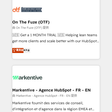
tailored to your business. Together, we unlock
results, fast. ⚙️CRM & RevOps: Align all Hubs to your
buyer journey for clean data, scalability, & reporting.
🎯Demand Gen & ABM: Drive pipeline with inbound,
On The Fuze (OTF)
ABM, AEO, SEO, & paid media. 👩‍💻Web Design:
由 On The Fuze (OTF) 提供
Build high-performing websites with UX, messaging,
🇺🇸 Get a 1 MONTH TRIAL 🇺🇸 Helping lean teams
& conversion strategy that drive results. 🤖AI
get more clients and scale better with our HubSpot
Strategy: Activate Breeze Agents, configure HubSpot
Consulting & 'Done For You' Services. 🚀 Who We
菁英级
4.9
AI, & maximize AEO with tailored AI services. 🧩
Work With 🚀 We help lean, growing companies: -
Integrations: Extend HubSpot with custom
Win more business - Reduce no-shows - Improve
integrations, hosting, & maintenance.
lead & deal conversion rates - Scale with less
headcount ...by using HubSpot's full capabilities. 🤓
What do you get? 🤓 Our client's are too busy to
learn the ins-and-outs of HubSpot. We give you a
Personal Consultant + Tech Team to handle the
Markentive - Agence HubSpot - FR - EN
heavy lifting of mapping out AND building your ideal
由 Markentive - Agence HubSpot - FR - EN 提供
system. + Get best practices and 'don't know what
Markentive fournit des services de conseil,
you don't know' recommendations to maximize
d'intégration et d'agence dans la région EMEA et