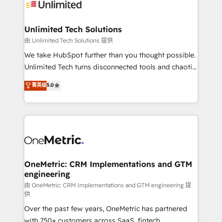
operational know-how. We know that no two
businesses are alike, so we don’t do cookie-cutter
solutions. Instead, we dive in to understand your
Unlimited Tech Solutions
needs, goals, and challenges to deliver solutions that
由 Unlimited Tech Solutions 提供
fit like a glove. We’re committed to being both
We take HubSpot further than you thought possible.
highly effective and fun to work with. We believe in
Unlimited Tech turns disconnected tools and chaotic
efficient processes, as well as building great
processes into a seamless, high-performing revenue
菁英级
5.0
relationships. Your success is our success, and we’re
engine. We combine RevOps strategy with deep
all in this together! From startup to enterprise, we’ll
technical execution to help teams scale faster—with
make sure your HubSpot setup becomes a
cleaner data, smarter automation, and more
powerhouse of productivity, so you can focus on
predictable revenue. Specialties: · HubSpot
what matters most: growing your business and
Implementation & Migration · Native & Custom
wowing your customers. Let’s make HubSpot work
Integrations · Custom Development · CPQ & FSM ·
smarter for you!
Reporting & Analytics · GTM Architecture · Sales &
OneMetric: CRM Implementations and GTM
engineering
Marketing Enablement If you’re ready to elevate
HubSpot from “just your CRM” to your growth
由 OneMetric: CRM Implementations and GTM engineering 提
供
infrastructure—let’s talk.
Over the past few years, OneMetric has partnered
with 750+ customers across SaaS, fintech,