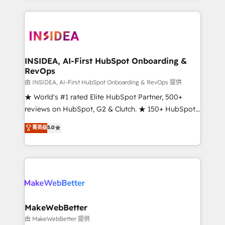
service creative agencies in the HubSpot
ecosystem, we blend strategy, technology, & award-
winning design to build scalable, globally
regionalized HubSpot websites, integrated
marketing campaigns, & RevOps frameworks that
INSIDEA, AI-First HubSpot Onboarding &
RevOps
fuel long-term success We connect the entire
customer lifecycle through seamless integrations,
由 INSIDEA, AI-First HubSpot Onboarding & RevOps 提供
ensure long-term adoption with change-
★ World's #1 rated Elite HubSpot Partner, 500+
management programs, and align marketing, sales,
reviews on HubSpot, G2 & Clutch. ★ 150+ HubSpot
and service to drive sustainable growth With 6 key
Certified Experts & Trainers across the team ★
菁英级
5.0
HubSpot accreditations and experience across
1,500+ implementations across five continents ★ AI-
hundreds of organizations in dozens of industries,
First, RevOps-led, Onboarding obsessed ★
there’s a good chance one of our globally integrated
Company of the Year 2024/25 INSIDEA helps
teams has worked with clients just like you Let’s
growing companies turn HubSpot into a revenue
explore whether S2 is the partner you’ve been
engine. We onboard your team, migrate your data,
looking for...and get your next big initiative moving!
and build AI-powered workflows that drive adoption
from week one, in your time zone. What we do ➤
MakeWebBetter
Onboarding: Live in weeks, with workflows built
由 MakeWebBetter 提供