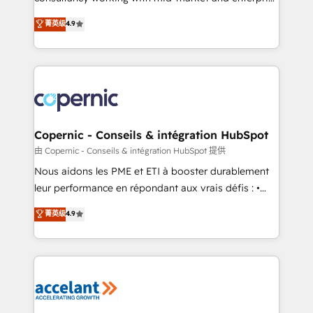
• Build an in-house marketing team that drives
businesses. We go beyond implementation, shaping
菁英级
4.9
growth • Create content and videos that attract
the strategy, processes, and teams that turn
buyers • Use AI to scale smarter Our coaching-led
HubSpot into a genuine growth engine. Named
approach works best for companies that are done
HubSpot's Global Partner of the Year in 2024,
with outsourcing and ready to build something that
consistently ranked among their top 5 partners
lasts. So if you're ready to become the most trusted
worldwide, and with over 15 years in the ecosystem,
voice in your market, let’s talk.
Huble has built a track record that speaks for itself.
One company, one operating model, delivering
Copernic - Conseils & intégration HubSpot
across offices and consulting teams in the UK, USA,
由 Copernic - Conseils & intégration HubSpot 提供
Canada, Germany, France, Belgium, Singapore, and
Nous aidons les PME et ETI à booster durablement
South Africa. Certified compliant with ISO/IEC
leur performance en répondant aux vrais défis : •
27001:2022 and ISO 9001:2015 across all seven
Intégration de HubSpot avec d’autres outils (ERP,
菁英级
4.9
international offices and 175+ employees.
téléphonie, etc.) • Alignement des équipes grâce à un
outil et des données partagées • Amélioration de la
collecte et de l’analyse des données pour des
décisions éclairées • Optimisation de l’efficacité et
de la productivité des équipes Notre équipe de 30
consultants certifiés HubSpot aborde chaque projet