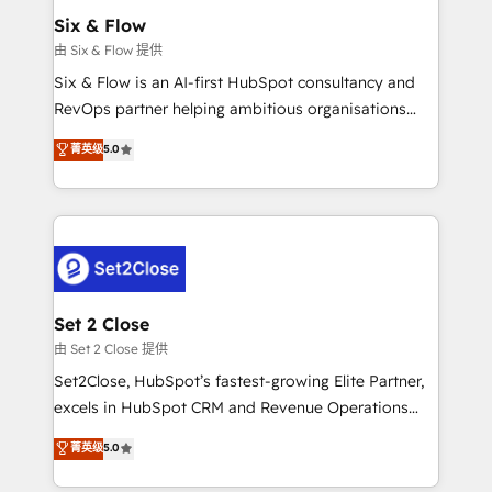
Empiezas a ver resultados antes de que termine el
Six & Flow
mes. 🏆 HubSpot Partner of the Year 2022, máximo
由 Six & Flow 提供
reconocimiento del ecosistema. Elite Solutions
Six & Flow is an AI-first HubSpot consultancy and
Partner, el nivel más alto. +700 clientes
RevOps partner helping ambitious organisations
implementados en LATAM, Marcas como Hyatt,
grow with clarity, confidence, and intelligence.
菁英级
5.0
Hospital ABC, Hogares Unión, Yves Rocher,
Operating across the UK, Netherlands, Ireland, and
MacStore, Café Britt, Bella Piel, confiaron en
Canada, we’ve delivered thousands of successful
nosotros para impulsar la eficiencia de sus procesos
HubSpot projects for mid-market and enterprise
en HubSpot. No necesitas tener todas las
clients worldwide, with over 10 years experience. We
respuestas para empezar. Te ayudamos a identificar
combine HubSpot, data, and AI to design connected
el primer caso de uso que más impacto te dará.
go-to-market systems that align people, process,
Solo continúas si ves valor real en los primeros 14
and technology for predictable, scalable revenue
Set 2 Close
días.
growth. Our expertise spans RevOps, CRM and data
由 Set 2 Close 提供
architecture, AI enablement, and strategic marketing,
Set2Close, HubSpot’s fastest-growing Elite Partner,
delivered through our proprietary FLAIR framework
excels in HubSpot CRM and Revenue Operations
for responsible AI adoption. As a HubSpot Elite
(RevOps) services to boost B2B sales and growth.
菁英级
5.0
Partner and ISO 27001:2022 certified consultancy,
As a top HubSpot Elite Partner, we specialize in
we blend strategy, creativity, and technology to help
custom HubSpot CRM solutions. Our experts design,