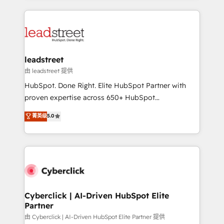
organisations scale smarter and grow stronger.
implement, and optimize systems to enhance user
experience, functionality, and adoption across sales,
marketing, and service teams. From setup to
refinement, we streamline workflows, improve lead
management, and speed up deal closures. With 500+
leadstreet
projects completed, our Agile approach ensures your
由 leadstreet 提供
HubSpot CRM drives measurable results. Our
HubSpot. Done Right. Elite HubSpot Partner with
RevOps services align your sales, marketing, and
proven expertise across 650+ HubSpot
customer success teams for peak performance. We
implementations. With 12+ years of HubSpot
菁英级
5.0
optimize the revenue lifecycle—lead generation to
experience, we help you use the HubSpot platform
retention—by refining processes and eliminating
to its fullest capacity, improve your current HubSpot
inefficiencies. Using HubSpot tools and data-driven
website, or build your new one.
strategies, we create scalable solutions that
maximize profitability and adapt to your goals.
Cyberclick | AI-Driven HubSpot Elite
Partner
由 Cyberclick | AI-Driven HubSpot Elite Partner 提供