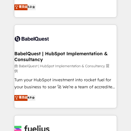
Customer First HubSpot Impact Award - Integrations
complexity, so your team can put HubSpot to work...
菁英级
5.0
Innovation HubSpot Impact Award - Platform
Welcome to our Profile! We help with: • CRM
Migration Excellence HubSpot Impact Award -
implementation, reports, workflows, and team
Platform Excellence 40+ full-time HubSpot
training • CRM migration from Salesforce, Pipedrive,
professionals. 100s of certifications and
Dynamics and others • Technical projects including
accreditations with HubSpot.
custom API integrations • AI governance for
HubSpot-centred operations A little about us: •
Boutique 'Elite' team of 12 • 150+ clients across Sales
BabelQuest | HubSpot Implementation &
Consultancy
Hub, Marketing Hub, Service Hub, Data Hub and
CMS • ISO/IEC 27001:2022, ISO 9001:2015, and ISO
由 BabelQuest | HubSpot Implementation & Consultancy 提
供
42001:2023 certified - the AI management standard •
Turn your HubSpot investment into rocket fuel for
GuardHub: our AI governance framework, built on
your business to soar 🚀 We’re a team of accredited
ISO 42001 Ready for the next step? Click the 👈
HubSpot experts ready to help you. We can
'𝗖𝗼𝗻𝘁𝗮𝗰𝘁 𝗯𝘂𝘀𝗶𝗻𝗲𝘀𝘀' button to get in touch (𝘸𝘦'𝘳𝘦
菁英级
4.9
implement the platform into complex business
𝘴𝘶𝘱𝘦𝘳 𝘳𝘦𝘴𝘱𝘰𝘯𝘴𝘪𝘷𝘦)
environments, optimise what you've got and make
sure you can actually use it, build your website in
HubSpot or create an inbound marketing strategy
for you and execute it on HubSpot. We are on the