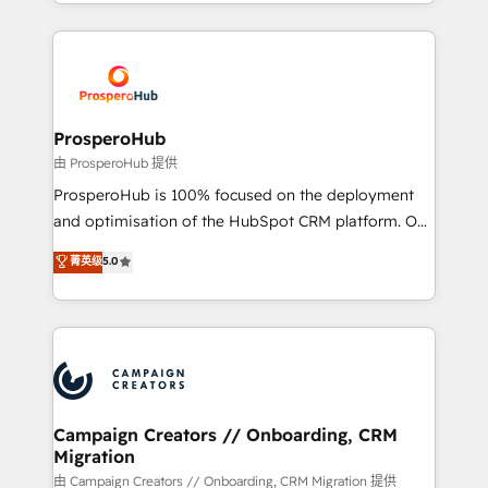
from Strategy to Operations. We specialize in CRM
digital processes. 🔹 Trusted by Industry Leaders
onboarding and implementation, web design, sales
With an average rating of 4.9/5 and a proven track
& marketing automation, and digital marketing. With
record of business transformation, our growth-first
extensive experience working with tech companies
approach has helped brands dominate their
and manufacturers since 2002, we are committed to
markets.
empowering our clients and developing their
ProsperoHub
autonomy. Get to grips with HubSpot through
由 ProsperoHub 提供
guided implementation and seamless integration of
ProsperoHub is 100% focused on the deployment
the CRM platform into your digital ecosystem. Would
and optimisation of the HubSpot CRM platform. Our
you like support in deploying your inbound
highly experienced team of solutions experts will
菁英级
5.0
marketing strategy? We'll provide support tailored
ensure that you achieve maximum adoption and
to your needs and sales objectives. With 125+
ROI from your HubSpot investment. Use our
certifications, we are part of the most certified
extensive HubSpot, sales, marketing, service and
Canadian agencies, and we both hold Onboarding
integrations expertise to lead your team on their
Accreditations. Based in Canada (coast to coast), our
HubSpot journey, design and implement your
services are offered in both English & French.
processes and skilfully bring your revenue
infrastructure to life. Our collaborative approach
Campaign Creators // Onboarding, CRM
Migration
keeps you in control whilst we plan and support the
route to your revenue goals. We have successfully
由 Campaign Creators // Onboarding, CRM Migration 提供