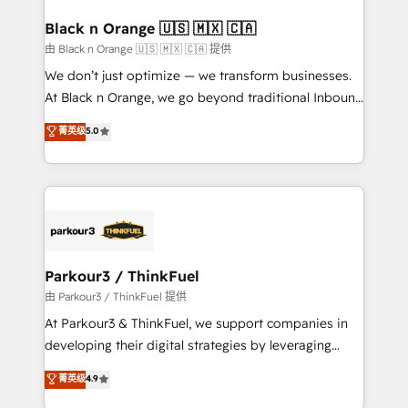
clients choose us because we blend the expertise of
a global consultancy with the care and agility of a
Black n Orange 🇺🇸 🇲🇽 🇨🇦
boutique firm. At Triario, we’re big enough to deliver
由 Black n Orange 🇺🇸 🇲🇽 🇨🇦 提供
but small enough to listen. Our Services: HubSpot
We don’t just optimize — we transform businesses.
implementations & data migration Custom AI agents
At Black n Orange, we go beyond traditional Inbound
Revenue Operations API integrations AI-ready
Marketing with our exclusive methodologies:
菁英级
5.0
Website design Let’s turn your CRM into your growth
BOOMS and BOOST. Together, they form a powerful
engine!
combination that has driven success for over 800
businesses worldwide. As Elite HubSpot Partners, we
specialize in crafting high-performance growth
strategies that integrate data-driven marketing,
automation, and revenue intelligence to help
companies scale faster and smarter. 🔹 BOOMS:
Parkour3 / ThinkFuel
Demand generation for all your buyers With BOOMS,
由 Parkour3 / ThinkFuel 提供
you invest in 100% of your buyers, accelerating your
At Parkour3 & ThinkFuel, we support companies in
growth and positioning yourself as an undisputed
developing their digital strategies by leveraging
leader. 🔹 BOOST: Optimize your digital
technologies and automating their marketing and
菁英级
4.9
transformation process A methodology designed to
sales processes to generate growth. Our offer spans
implement HubSpot effectively and optimize your