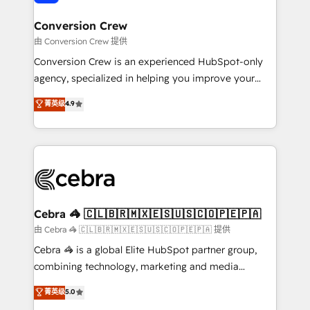
generating 7-digit MRR from inbound campaigns ✨
CS: 245% organic growth & +751% new visitors for a
Conversion Crew
full-funnel HubSpot project ✨ CS: 415% conversion
由 Conversion Crew 提供
boost with a new HubSpot site Recognized leaders:
Conversion Crew is an experienced HubSpot-only
🏆 HubSpot Platform Migration Impact Award 🏆
agency, specialized in helping you improve your
Clutch HubSpot Global Leader 🏆 Finalist: HubSpot
online processes. This means we help you with: -
菁英级
4.9
Inbound Campaign of the Year 🏆 Gold AVA Digital
Implementing HubSpot (CRM, Marketing, Sales,
Award for Best Website 🌟 Accreditations: CRM
Service and Operations) - Developing fast, good-
Implementation, HubSpot Content Experience, CRM
looking websites in the HubSpot CMS - Building
Data Migration & Custom Integration
(custom) integrations between HubSpot and other
systems you use You need a clear method to reach
your goals. Therefore, we take a critical look at your
current processes together, from which we create a
Cebra 🦓 🇨🇱🇧🇷🇲🇽🇪🇸🇺🇸🇨🇴🇵🇪🇵🇦
focused action plan. By implementing these steps in
由 Cebra 🦓 🇨🇱🇧🇷🇲🇽🇪🇸🇺🇸🇨🇴🇵🇪🇵🇦 提供
your day-to-day business, you will start to see
Cebra 🦓 is a global Elite HubSpot partner group,
results fast. This creates space for growth! Want to
combining technology, marketing and media
know how we can help? Contact us to set up a
expertise across Latin America and Southern
菁英级
5.0
meeting!
Europe, with teams across 7 countries. Born in Chile,