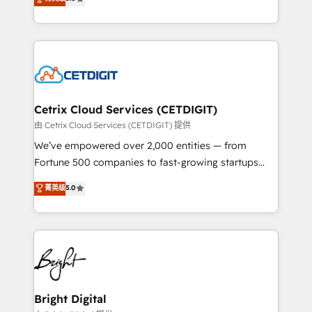
inbound marketing tactics, we focus on
implementations for mid-market & enterprise
understanding, nurturing, and converting leads.
companies. We are woman-owned, powered by
Partner with us to unlock your business's full
coffee, and we ❤️ dogs. We produce award-winning
potential and achieve sustained growth in today's
work for our clients. 🏆2023 Technical Expertise
competitive market.
Impact Award 🏆2022 Technical Expertise Impact
Award 🏆2022 Platform Migration Excellence Impact
Award 🏆2020 Elite Solutions Partner 🏆2019
Cetrix Cloud Services (CETDIGIT)
Integrations HubSpot Impact Award 🏆2019
由 Cetrix Cloud Services (CETDIGIT) 提供
Marketing Enablement HubSpot Impact Award 🏆
We’ve empowered over 2,000 entities — from
2018 Website Design HubSpot Impact Award 🏆2017
Fortune 500 companies to fast-growing startups
Website Design HubSpot Impact Award 🏆2016
and nonprofits — to streamline operations, scale
菁英级
5.0
Growth-Driven Design Agency of the Year 🏆2016
revenue, and unlock the full potential of HubSpot.
Sales Enablement HubSpot Impact Award 🏆2015
With deep technical and industry expertise, we fuse
Growth-Driven Design Agency of the Year 🏆2015
automation, integration, and AI innovation to deliver
Became the 5th Agency to reach Diamond 🏆2014
lasting impact. We specialize in: • Turnkey and end-
HubSpot COS Performance Award 🏆2014 HubSpot
to-end HubSpot implementations • Onboarding for
COS Design Award 🏆2013 HubSpot Marketplace
Sales, Service, Marketing & Content Hubs • AI voice
Provider of the Year 🏆2011 Became a HubSpot
and chat agents, predictive automation, and smart
Bright Digital
Partner 📆Founded in 1997