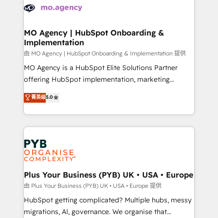
scalable retainers. Let’s make HubSpot your most
données. C'est le paradoxe français : conscience
powerful growth engine. Built to convert, scale, and
totale, action nulle. La solution s'appelle l'Entreprise
drive results.
Augmentée. Ce n'est pas une entreprise qui utilise
MO Agency | HubSpot Onboarding &
Implementation
l'IA. C'est une organisation qui a réussi la symbiose
entre l'expertise humaine et l'intelligence artificielle.
由 MO Agency | HubSpot Onboarding & Implementation 提供
Pas pour remplacer l'humain, mais pour l'augmenter.
MO Agency is a HubSpot Elite Solutions Partner
Chez Ideagency, nous accompagnons cette
offering HubSpot implementation, marketing
transformation. D'abord les fondations : des
automation, CRM and RevOps consulting, B2B SEO,
菁英级
5.0
données unifiées, des processus alignés. Ensuite
paid media, content marketing, AEO and GEO (AI
l'augmentation : l'IA là où elle crée de la valeur. Et
search optimisation), and HubSpot Content Hub and
surtout : l'humain qui reste au centre. Parce que la
WordPress development. We work with enterprise
vraie performance vient de l'intérieur. Act Inside.
and growth-led companies across technology,
Stand Out.
professional services, financial services and
industrial sectors. Offices in Johannesburg, Cape
Town, Dubai & London. 500+ HubSpot CRM
Plus Your Business (PYB) UK • USA • Europe
implementations delivered. AI visibility coverage
由 Plus Your Business (PYB) UK • USA • Europe 提供
across ChatGPT, Claude, Perplexity, Gemini and
HubSpot getting complicated? Multiple hubs, messy
Google AI Overviews. HubSpot Impact Award -
migrations, AI, governance. We organise that