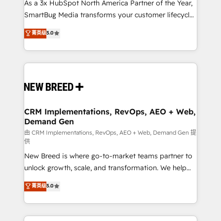
custom AI agents, and high-integrity migrations for
As a 3x HubSpot North America Partner of the Year,
total reporting clarity. Security & Compliance: SOC 2
SmartBug Media transforms your customer lifecycle
Type I and HIPAA attested for enterprise-grade data
into a revenue engine. Our unified ecosystem
菁英级
5.0
security. 🏆 Why Bluleadz? GTM OS Partner | 16+
includes specialized divisions Globalia (AI &
Years Experience | 1,000+ Five-Star Reviews
Software) and Point Success Media (Paid Media),
making this the official home for all three brands. 🔄
Implementation & Integration - Seamless migrations
and system integrations powered by Globalia’s
technical development team. - 19 HubSpot-certified
trainers to drive platform adoption. 📈 Revenue
CRM Implementations, RevOps, AEO + Web,
Demand Gen
Generation - Full-funnel marketing and high-
performance advertising via Point Success Media. -
由 CRM Implementations, RevOps, AEO + Web, Demand Gen 提
供
Expert deployment of Breeze AI and custom agents
New Breed is where go-to-market teams partner to
to automate growth. 🏆 Elite Excellence - 8 platform
unlock growth, scale, and transformation. We help
accreditations and deep HIPAA-compliance
companies activate HubSpot’s AI-powered
expertise. - A team of 250+ experts dedicated to
菁英级
5.0
customer platform and operationalize HubSpot’s
your resilient growth.
Loop Marketing framework through expert-led
services, smart agents, and purpose-built apps,