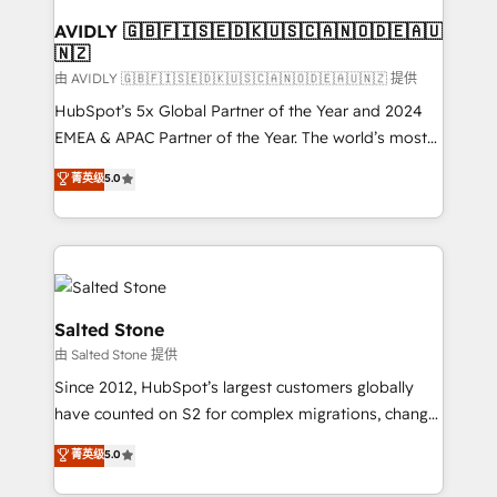
Franchises - Professional Services - And more! How
we help: ✔️ Full HubSpot implementations and portal
AVIDLY 🇬🇧🇫🇮🇸🇪🇩🇰🇺🇸🇨🇦🇳🇴🇩🇪🇦🇺
🇳🇿
optimization ✔️ Data migrations, CRM architecture,
and reporting foundations ✔️ Custom integrations
由 AVIDLY 🇬🇧🇫🇮🇸🇪🇩🇰🇺🇸🇨🇦🇳🇴🇩🇪🇦🇺🇳🇿 提供
and workflow automation ✔️ User adoption
HubSpot’s 5x Global Partner of the Year and 2024
programs, training, and enablement Through project-
EMEA & APAC Partner of the Year. The world’s most
based engagements and ongoing RevOps
experienced and fully accredited HubSpot Solutions
菁英级
5.0
partnerships, we guide organizations through the
Partner. 🚀 With 2,750+ HubSpot projects delivered
revenue maturity model - delivering the right
and 370+ specialists across EMEA, APAC and NAM,
improvements at the right time so operations
we de-risk complex CRM programmes and
evolve strategically and sustainably as the business
accelerate ROI across every HubSpot Hub. 🧭 From
grows.
multi-region migrations to AI-powered automation,
we turn complexity into clarity, human at global
Salted Stone
scale. 🏆 HubSpot’s CEO called us “the partner of the
由 Salted Stone 提供
future.” Others agree it is proof of trust built through
Since 2012, HubSpot’s largest customers globally
measurable impact.
have counted on S2 for complex migrations, change
management, systems integration, and creative
菁英级
5.0
solutions that deliver measurable impact and
transform brand experiences As one of the few full-