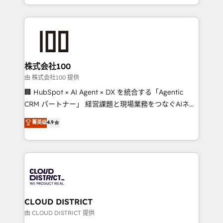
we combine local insight with international reach to
help businesses grow through technology, creativity,
AI and strategy. For over 12 years, we’ve delivered
500+ HubSpot implementations, building end-to-
end solutions that integrate CRM, AI automation,
inbound and loop marketing, content, and digital
株式会社100
creativity. Our multicultural team works in Spanish,
由 株式会社100 提供
Portuguese, and English to design scalable strategies
🏢 HubSpot × AI Agent × DX を統合する「Agentic
that drive measurable growth. 🌎 Highlights: • 10+
CRM パートナー」 経営課題と現場業務をつなぐAIネイ
years as a HubSpot partner. • 2023 Impact Awards:
ティブ・エージェンシーとして、HubSpot Eliteの実装
菁英级
4.9
Platform Migration Excellence. • Top 3 Partner of the
力で顧客フロント業務を再設計します。 💡 100inc は何
Year LATAM 2022, 2023, 2024, 2025. • Partner of the
をする会社か？ HubSpotを共通基盤に、AIエージェン
Year 2024. • Organizer of Aliados.ai (AI, marketing &
トを組み込んだ顧客フロント業務（マーケティング・営
tech global congress). 👉 Ready to scale your
業・CS）を組織全体で設計・実装する日本のAIネイテ
business with HubSpot? Let Cebra’s experts help
ィブ・エージェンシーです。事業部・グループ会社・部
you grow faster, smarter, and with impact.
門が分立する組織で、データと業務プロセスのサイロ化
を、CRMを軸とした全社共通基盤に再構築します。意
CLOUD DISTRICT
思決定者・PMO・現場担当者に並走します。 1️⃣
由 CLOUD DISTRICT 提供