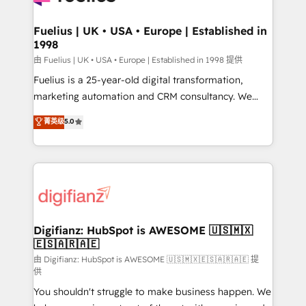
G-Cloud 14 CCS (Crown Commercial Service)
framework, meaning we've been accredited by
Fuelius | UK • USA • Europe | Established in
1998
HubSpot and vetted by the CCS, which means we
can support public sector companies as well the
由 Fuelius | UK • USA • Europe | Established in 1998 提供
other ones listed in our profile. Our services: -
Fuelius is a 25-year-old digital transformation,
HubSpot implementation - HubSpot CMS website
marketing automation and CRM consultancy. We
build We can do lots of things. But everything we do
enable mid-market and enterprise clients to
菁英级
5.0
is there for you to: - Grow revenue, and run your
maximise their return from digital and fuel their
business more efficiently - Build stronger
growth. We modernise platforms, streamline
relationships with customers - Make better
operations that are causing inefficiencies, improve
decisions with data - Find a new voice and reach
customer experiences, integrate systems, and
more people - Get the most out of your HubSpot
supercharge revenue operations Key services: • CRM
investment
Implementation • Systems Integration • Digital
Transformation / Web Development • RevOps &
Digifianz: HubSpot is AWESOME 🇺🇸🇲🇽
🇪🇸🇦🇷🇦🇪
Sales Consulting • Marketing Automation What
makes us different? 🚀 Top 0.5% of global HubSpot
由 Digifianz: HubSpot is AWESOME 🇺🇸🇲🇽🇪🇸🇦🇷🇦🇪 提
供
agencies ⚙️ The strongest technical ability and
You shouldn't struggle to make business happen. We
integration capabilities 💼 Consultative, long-term