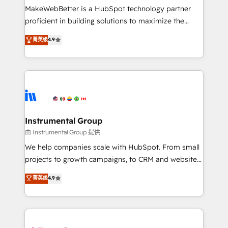
around your business, not a template. ➤ Migration:
MakeWebBetter is a HubSpot technology partner
Move from any legacy CRM. Zero downtime, full data
proficient in building solutions to maximize the
integrity. ➤ Implementation: Configure HubSpot to
operational efficiency of HubSpot. The fastest-
菁英级
4.9
run your revenue process. Sales, marketing, and
growing tech-enabler & facilitator, MakeWebBetter,
service wired together. ➤ AI and Integrations: Layer
hands you the blend of HubSpot expertise &
Breeze AI, custom agents, and APIs to remove
eminent solutions & integrations. Trust us to
manual work. ➤ Ongoing Management: Monthly
streamline your HubSpot experience. 🚀HubSpot
tune-ups, feature rollouts, adoption coaching. Buying
Elite Partners with 10+ years of HubSpot experience
HubSpot, switching to it, or reviving a stale portal?
🤝HubSpot Premier Integration partner 🤝Google
We are built for the work.
Premier Partner 2023 🌟5 HubSpot Accreditations 🌟
Instrumental Group
Won HubSpot Theme Challenge 2021 🌟INBOUND’19
由 Instrumental Group 提供
HubSpot Rising Star Why us? Harnessing the full
We help companies scale with HubSpot. From small
potential of the powerful HubSpot CRM. ✔️A team of
projects to growth campaigns, to CRM and websites.
HubSpot experts backed by over 10+ years of
Hire an agency that's experienced in every inch of
菁英级
4.9
HubSpot experience ✔️Flexible pricing models —
HubSpot and willing to work hand-in-hand with your
Hourly-fee (assigned one Dedicated HubSpot
team to simplify the complex and build a better
Admin); Monthly-fee (HubSpot Admin + Project
experience for your team and customers.
Manager); and Fixed Project Cost (as per