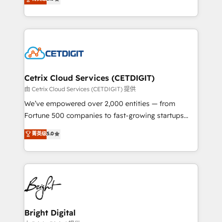
inbound marketing tactics, we focus on
implementations for mid-market & enterprise
understanding, nurturing, and converting leads.
companies. We are woman-owned, powered by
Partner with us to unlock your business's full
coffee, and we ❤️ dogs. We produce award-winning
potential and achieve sustained growth in today's
work for our clients. 🏆2023 Technical Expertise
competitive market.
Impact Award 🏆2022 Technical Expertise Impact
Award 🏆2022 Platform Migration Excellence Impact
Award 🏆2020 Elite Solutions Partner 🏆2019
Cetrix Cloud Services (CETDIGIT)
Integrations HubSpot Impact Award 🏆2019
由 Cetrix Cloud Services (CETDIGIT) 提供
Marketing Enablement HubSpot Impact Award 🏆
We’ve empowered over 2,000 entities — from
2018 Website Design HubSpot Impact Award 🏆2017
Fortune 500 companies to fast-growing startups
Website Design HubSpot Impact Award 🏆2016
and nonprofits — to streamline operations, scale
菁英级
5.0
Growth-Driven Design Agency of the Year 🏆2016
revenue, and unlock the full potential of HubSpot.
Sales Enablement HubSpot Impact Award 🏆2015
With deep technical and industry expertise, we fuse
Growth-Driven Design Agency of the Year 🏆2015
automation, integration, and AI innovation to deliver
Became the 5th Agency to reach Diamond 🏆2014
lasting impact. We specialize in: • Turnkey and end-
HubSpot COS Performance Award 🏆2014 HubSpot
to-end HubSpot implementations • Onboarding for
COS Design Award 🏆2013 HubSpot Marketplace
Sales, Service, Marketing & Content Hubs • AI voice
Provider of the Year 🏆2011 Became a HubSpot
and chat agents, predictive automation, and smart
Bright Digital
Partner 📆Founded in 1997