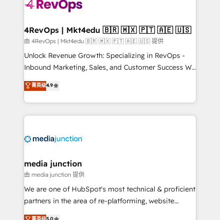
requirement). ✔️Helped over 25,000+ customers so
far with our HubSpot solutions. ✔️Bespoke apps &
on-demand bundle services. Connect with us today!
4RevOps | Mkt4edu 🇧🇷 🇲🇽 🇵🇹 🇦🇪 🇺🇸
由 4RevOps | Mkt4edu 🇧🇷 🇲🇽 🇵🇹 🇦🇪 🇺🇸 提供
Unlock Revenue Growth: Specializing in RevOps -
Inbound Marketing, Sales, and Customer Success We
specialize in driving revenue growth for companies
菁英级
4.9
across industries through tailored marketing, sales,
and customer success strategies, utilizing RevOps
methodologies. As Latin America's largest HubSpot
partner and a global leader in education market, we
offer unparalleled insights. Operating in five
countries—Brazil, UAE (Abu Dhabi/Dubai/Sharjah),
Mexico, USA, and Portugal—we've executed over a
media junction
hundred successful operations. Our approach,
由 media junction 提供
rooted in RevOps principles, integrates analysis,
We are one of HubSpot's most technical & proficient
training, planning, and qualification. Leveraging
partners in the area of re-platforming, website
technology, data analytics, CRM optimization, and
design & development. We specialize in multi-hub
菁英级
5.0