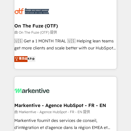
tailored to your business. Together, we unlock
results, fast. ⚙️CRM & RevOps: Align all Hubs to your
buyer journey for clean data, scalability, & reporting.
🎯Demand Gen & ABM: Drive pipeline with inbound,
On The Fuze (OTF)
ABM, AEO, SEO, & paid media. 👩‍💻Web Design:
由 On The Fuze (OTF) 提供
Build high-performing websites with UX, messaging,
🇺🇸 Get a 1 MONTH TRIAL 🇺🇸 Helping lean teams
& conversion strategy that drive results. 🤖AI
get more clients and scale better with our HubSpot
Strategy: Activate Breeze Agents, configure HubSpot
Consulting & 'Done For You' Services. 🚀 Who We
菁英级
4.9
AI, & maximize AEO with tailored AI services. 🧩
Work With 🚀 We help lean, growing companies: -
Integrations: Extend HubSpot with custom
Win more business - Reduce no-shows - Improve
integrations, hosting, & maintenance.
lead & deal conversion rates - Scale with less
headcount ...by using HubSpot's full capabilities. 🤓
What do you get? 🤓 Our client's are too busy to
learn the ins-and-outs of HubSpot. We give you a
Personal Consultant + Tech Team to handle the
Markentive - Agence HubSpot - FR - EN
heavy lifting of mapping out AND building your ideal
由 Markentive - Agence HubSpot - FR - EN 提供
system. + Get best practices and 'don't know what
Markentive fournit des services de conseil,
you don't know' recommendations to maximize
d'intégration et d'agence dans la région EMEA et