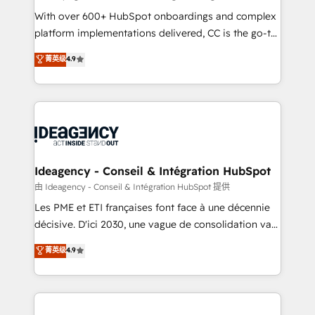
supported over 500 organisations with HubSpot
With over 600+ HubSpot onboardings and complex
implementation, optimisation, training, and
platform implementations delivered, CC is the go-to
adoption assurance. Our tried and tested Roadmap
Elite Solutions Partner for businesses ready to
菁英级
4.9
methodology will ensure that you receive the best
migrate, replatform, and scale smarter. We specialize
deployment experience possible. Whether you are
in high-impact CRM and CMS migrations and
new to HubSpot or seeking to turn around a poor
onboarding from platforms like Salesforce, NetSuite,
install, our team have the change management
Zoho, Pardot, Marketo, Microsoft Dynamics, Wix,
expertise to deliver the solutions you need.
WordPress and legacy CRMs, turning fragmented
systems into unified, growth-ready HubSpot
architectures that accelerate revenue operations and
Ideagency - Conseil & Intégration HubSpot
performance. - Multi-object CRM migration, cleanup,
由 Ideagency - Conseil & Intégration HubSpot 提供
and implementation. - Pre-built and custom
Les PME et ETI françaises font face à une décennie
integrations across your full tech stack. - Custom
décisive. D'ici 2030, une vague de consolidation va
object setup, CMS builds, and full-funnel automation.
recomposer le marché. Seules survivront les
菁英级
4.9
- Dashboards, lifecycle campaigns, and lead
entreprises qui auront réussi leur transformation. Le
nurturing sequences. - Cross-hub setup across
problème ? 58% des dirigeants savent que l'IA est
Marketing, Sales, Operations, and Service Hubs. -
vitale pour leur survie. Mais 57% n'ont aucune
Ongoing optimization, managed support, and
stratégie. Et 43% ne maîtrisent même pas leurs