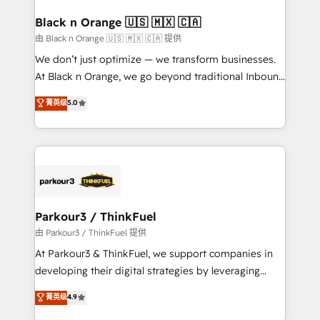
clients choose us because we blend the expertise of
a global consultancy with the care and agility of a
Black n Orange 🇺🇸 🇲🇽 🇨🇦
boutique firm. At Triario, we’re big enough to deliver
由 Black n Orange 🇺🇸 🇲🇽 🇨🇦 提供
but small enough to listen. Our Services: HubSpot
We don’t just optimize — we transform businesses.
implementations & data migration Custom AI agents
At Black n Orange, we go beyond traditional Inbound
Revenue Operations API integrations AI-ready
Marketing with our exclusive methodologies:
菁英级
5.0
Website design Let’s turn your CRM into your growth
BOOMS and BOOST. Together, they form a powerful
engine!
combination that has driven success for over 800
businesses worldwide. As Elite HubSpot Partners, we
specialize in crafting high-performance growth
strategies that integrate data-driven marketing,
automation, and revenue intelligence to help
companies scale faster and smarter. 🔹 BOOMS:
Parkour3 / ThinkFuel
Demand generation for all your buyers With BOOMS,
由 Parkour3 / ThinkFuel 提供
you invest in 100% of your buyers, accelerating your
At Parkour3 & ThinkFuel, we support companies in
growth and positioning yourself as an undisputed
developing their digital strategies by leveraging
leader. 🔹 BOOST: Optimize your digital
technologies and automating their marketing and
菁英级
4.9
transformation process A methodology designed to
sales processes to generate growth. Our offer spans
implement HubSpot effectively and optimize your