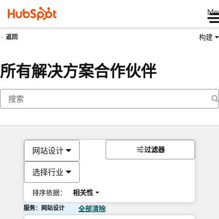
Me
构建
返回
所有解决方案合作伙伴
过滤器
网站设计
选择行业
排序依据：
相关性
服务：网站设计
全部清除