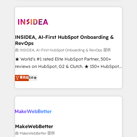
service creative agencies in the HubSpot
ecosystem, we blend strategy, technology, & award-
winning design to build scalable, globally
regionalized HubSpot websites, integrated
marketing campaigns, & RevOps frameworks that
INSIDEA, AI-First HubSpot Onboarding &
RevOps
fuel long-term success We connect the entire
customer lifecycle through seamless integrations,
由 INSIDEA, AI-First HubSpot Onboarding & RevOps 提供
ensure long-term adoption with change-
★ World's #1 rated Elite HubSpot Partner, 500+
management programs, and align marketing, sales,
reviews on HubSpot, G2 & Clutch. ★ 150+ HubSpot
and service to drive sustainable growth With 6 key
Certified Experts & Trainers across the team ★
菁英级
5.0
HubSpot accreditations and experience across
1,500+ implementations across five continents ★ AI-
hundreds of organizations in dozens of industries,
First, RevOps-led, Onboarding obsessed ★
there’s a good chance one of our globally integrated
Company of the Year 2024/25 INSIDEA helps
teams has worked with clients just like you Let’s
growing companies turn HubSpot into a revenue
explore whether S2 is the partner you’ve been
engine. We onboard your team, migrate your data,
looking for...and get your next big initiative moving!
and build AI-powered workflows that drive adoption
from week one, in your time zone. What we do ➤
MakeWebBetter
Onboarding: Live in weeks, with workflows built
由 MakeWebBetter 提供