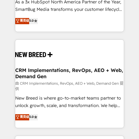
custom AI agents, and high-integrity migrations for
As a 3x HubSpot North America Partner of the Year,
total reporting clarity. Security & Compliance: SOC 2
SmartBug Media transforms your customer lifecycle
Type I and HIPAA attested for enterprise-grade data
into a revenue engine. Our unified ecosystem
菁英级
5.0
security. 🏆 Why Bluleadz? GTM OS Partner | 16+
includes specialized divisions Globalia (AI &
Years Experience | 1,000+ Five-Star Reviews
Software) and Point Success Media (Paid Media),
making this the official home for all three brands. 🔄
Implementation & Integration - Seamless migrations
and system integrations powered by Globalia’s
technical development team. - 19 HubSpot-certified
trainers to drive platform adoption. 📈 Revenue
CRM Implementations, RevOps, AEO + Web,
Demand Gen
Generation - Full-funnel marketing and high-
performance advertising via Point Success Media. -
由 CRM Implementations, RevOps, AEO + Web, Demand Gen 提
供
Expert deployment of Breeze AI and custom agents
New Breed is where go-to-market teams partner to
to automate growth. 🏆 Elite Excellence - 8 platform
unlock growth, scale, and transformation. We help
accreditations and deep HIPAA-compliance
companies activate HubSpot’s AI-powered
expertise. - A team of 250+ experts dedicated to
菁英级
5.0
customer platform and operationalize HubSpot’s
your resilient growth.
Loop Marketing framework through expert-led
services, smart agents, and purpose-built apps,