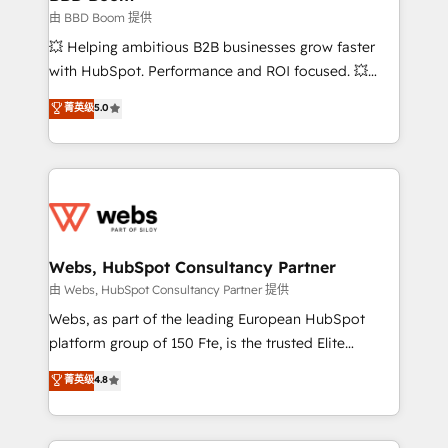
End Revenue Acceleration • Lifecycle marketing and
由 BBD Boom 提供
pipeline growth programs • Sales enablement tools
💥 Helping ambitious B2B businesses grow faster
and CRM optimization • Retention strategies with
with HubSpot. Performance and ROI focused. 💥
customer journey mapping 🏅 Elite-Level HubSpot
BBD Boom is the HubSpot partner that can help you
菁英级
5.0
Execution • 750+ onboardings and 2,000+
to HubSpot Better. We work with your teams to
implementations • Deep expertise across marketing,
solve all your HubSpot challenges and improve user
sales, and service hubs • Built-in flexibility for
adoption, sales process and marketing results.
startups to global brands
Services 📚 Onboarding your team to HubSpot for
the first time 🔧 Designing and optimising your
HubSpot set-up for better results 🌐 Website design
and build using HubSpot 🔌 Integrating HubSpot
Webs, HubSpot Consultancy Partner
with other systems 🎓 Training your teams to be
由 Webs, HubSpot Consultancy Partner 提供
HubSpot pros 📊 Lead generation services using
Webs, as part of the leading European HubSpot
HubSpot Why us? - SIX HubSpot Accreditations -
platform group of 150 Fte, is the trusted Elite
awarded by HubSpot after a rigorous process for
HubSpot CRM Partner offering you a roadmap on
菁英级
4.8
CRM, Solutions Architecture, Onboarding , Data
maximizing EBITDA and achieving Commercial
Migration, Custom Integration & Platform
Excellence. With our targeted processes, we
Enablement -Onboarded over 500 businesses to
strengthen your digital transformation and minimize