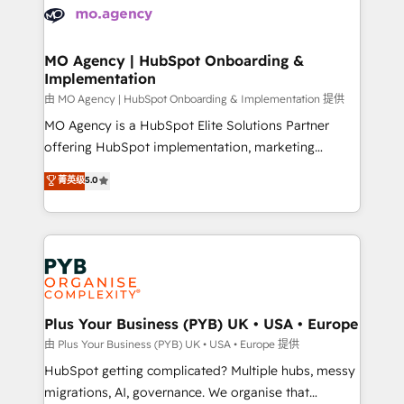
scalable retainers. Let’s make HubSpot your most
données. C'est le paradoxe français : conscience
powerful growth engine. Built to convert, scale, and
totale, action nulle. La solution s'appelle l'Entreprise
drive results.
Augmentée. Ce n'est pas une entreprise qui utilise
MO Agency | HubSpot Onboarding &
Implementation
l'IA. C'est une organisation qui a réussi la symbiose
entre l'expertise humaine et l'intelligence artificielle.
由 MO Agency | HubSpot Onboarding & Implementation 提供
Pas pour remplacer l'humain, mais pour l'augmenter.
MO Agency is a HubSpot Elite Solutions Partner
Chez Ideagency, nous accompagnons cette
offering HubSpot implementation, marketing
transformation. D'abord les fondations : des
automation, CRM and RevOps consulting, B2B SEO,
菁英级
5.0
données unifiées, des processus alignés. Ensuite
paid media, content marketing, AEO and GEO (AI
l'augmentation : l'IA là où elle crée de la valeur. Et
search optimisation), and HubSpot Content Hub and
surtout : l'humain qui reste au centre. Parce que la
WordPress development. We work with enterprise
vraie performance vient de l'intérieur. Act Inside.
and growth-led companies across technology,
Stand Out.
professional services, financial services and
industrial sectors. Offices in Johannesburg, Cape
Town, Dubai & London. 500+ HubSpot CRM
Plus Your Business (PYB) UK • USA • Europe
implementations delivered. AI visibility coverage
由 Plus Your Business (PYB) UK • USA • Europe 提供
across ChatGPT, Claude, Perplexity, Gemini and
HubSpot getting complicated? Multiple hubs, messy
Google AI Overviews. HubSpot Impact Award -
migrations, AI, governance. We organise that