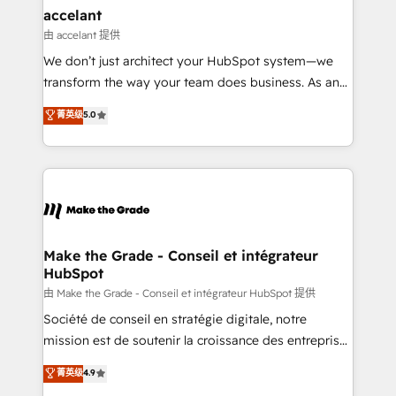
avec un engagement total, alignant processus
accelant
métiers et technologie, et guidant vos équipes à
由 accelant 提供
travers le changement, tout en centrant vos objectifs
We don’t just architect your HubSpot system—we
d’entreprise. Grâce à une méthodologie éprouvée
transform the way your team does business. As an
auprès de plus de 400 clients, nous comprenons
Elite HubSpot Solutions Partner, we specialize in
菁英级
5.0
rapidement vos enjeux et intégrons parfaitement
creating tailored, end-to-end CRM solutions that
HubSpot dans votre organisation. Pour toute
accelerate growth, improve operational efficiency,
question technique ou besoin de structuration de
and ensure faster time to value on HubSpot. What
votre projet HubSpot, contactez notre équipe pour
sets us apart? Our people-centric approach. From
un échange dédié.
day one, our team takes the time to deeply
understand your unique needs, crafting custom
strategies that deliver impactful results. Our mission
Make the Grade - Conseil et intégrateur
HubSpot
is to empower you to unlock HubSpot’s full potential
—faster. Through expert training, unmatched
由 Make the Grade - Conseil et intégrateur HubSpot 提供
responsiveness, and ongoing support, we equip
Société de conseil en stratégie digitale, notre
your team to adopt new systems with confidence
mission est de soutenir la croissance des entreprises
and achieve a unified, data-driven approach to
B2B à travers l’acquisition de nouveaux clients,
菁英级
4.9
customer engagement.
l'intégration CRM et le développement des revenus