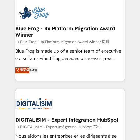
HubSpot -Top 1% of partners worldwide -In-house
costs. As HubSpot's Advanced Accredited CRM
team of 25+ experts Contact us today to help you
Implementation partner, we provide expertise to
get more from your investment in HubSpot.
drive your business forward. Since 2015 we are fully
www.bbdboom.com
dedicated to HubSpot and with an experienced
Blue Frog - 4x Platform Migration Award
Winner
team (50+), we work with reputable companies in
B2B sectors such as manufacturing, SaaS and
由 Blue Frog - 4x Platform Migration Award Winner 提供
business services. We prepare a customized
Blue Frog is made up of a senior team of executive
business case that demonstrates the value and
consultants who bring decades of relevant, real
impact of your digital transformation, including a
world experience to our client engagements. "Blue
菁英级
5.0
detailed financial rationale with a focus on ROI and
Frog is a top, trusted partner in HubSpot's
TCO. As a trusted extension of your team, we
ecosystem for a reason. Their team brings over a
believe in the power of partnership. Together, we
decade of experience to the table, along with deep
embark on a transformational journey that sets your
knowledge of the HubSpot platform and strategies
business up for long-term success. Unlock your
for driving growth. They are committed to helping
business. If not now, when?
our customers grow and finding solutions that fit
their unique business needs. We are thrilled to have
DIGITALISIM - Expert Intégration HubSpot
Blue Frog in the HubSpot ecosystem leading the
由 DIGITALISIM - Expert Intégration HubSpot 提供
way for customers!" - Yamini Rangan, CEO of
Nous aidons les entreprises et les dirigeants à se