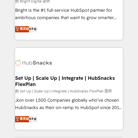
workflows • Salesforce + HubSpot integration •
由 Bright Digital 提供
RevOps and AI-driven sales enablement • Website
Bright is the #1 full-service HubSpot partner for
design and CMS development • ERP integration: SAP,
ambitious companies that want to grow smarter.
NetSuite, Microsoft Dynamics, … • Data cleansing
From HubSpot onboarding, to training, from
菁英级
4.9
and CRM migration from any platform •
developing a new website to lead generation and
Client/member portals built on HubSpot • Custom
digital marketing; we do it all (and with great
and complex integrations: SAM.gov, GovWin,
results)! In short, our services include: - HubSpot
QuickBooks, PandaDoc, ClickUp, Shopify, Mapsly,
consultancy: onboarding, training, data migration -
WooCommerce, BuilderTrend, and more Experience
HubSpot development: websites, custom modules,
the difference — reach out to see how AI + HubSpot
integrations - Marketing & sales solutions: digital
can transform your business.
marketing, advertising, campaigns, content and
Set Up | Scale Up | Integrate | HubSnacks
FlexPlan
design We connect people, data and technology to
improve customer experiences. With our bright
由 Set Up | Scale Up | Integrate | HubSnacks FlexPlan 提供
people, exciting ideas and can-do mentality, we
Join over 1,500 Companies globally who've chosen
ensure revenue growth on a daily basis. So tell us
HubSnacks as their on-ramp to HubSpot since 2014
your challenge; our passionate and growth driven
Simple pay-as-you-go plans that accelerate value...
菁英级
4.9
team of 100+ experts is ready for you! Driving digital
1️⃣ Set Up | Onboarding New or Check-fixing existing
growth | www.brightdigital.com
HubSpot portals 2️⃣ Scale Up | 100% HubSpot Task
Execution... Global 24/7 ... All Experts 3️⃣ Integrate |