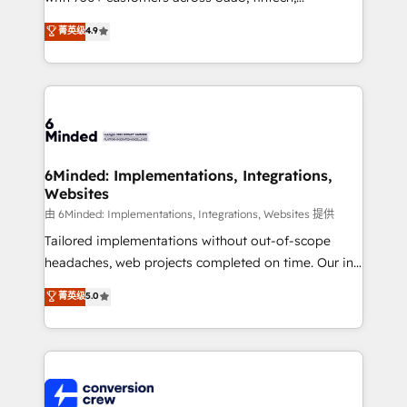
healthcare, real estate, and other industries. With
菁英级
4.9
150+ HubSpot-certified experts, we deliver scalable
solutions to complex GTM and RevOps challenges.
Our Expertise 🔹 Onboarding & Implementation:
Accredited HubSpot Partner, ensuring smooth setup
tailored to your GTM motion. 🔹 Migrations: Move
from other CRMs to HubSpot without data loss or
downtime. 🔹 RevOps Strategy: Align teams,
6Minded: Implementations, Integrations,
Websites
processes, and data to drive revenue efficiency. 🔹
Integrations: Connect HubSpot with your tech stack
由 6Minded: Implementations, Integrations, Websites 提供
for better adoption. 🔹 Custom Solutions: Build
Tailored implementations without out-of-scope
tailored apps, workflows, and configurations. We are
headaches, web projects completed on time. Our in-
SOC 2 Type II and ISO 27001 certified, reinforcing
house team of certified CRM architects, experts,
菁英级
5.0
our commitment to data security and compliance. At
developers, designers, and marketers handles all
OneMetric, we help revenue teams focus on the
aspects of your HubSpot. ✨ 400+ global clients ✨
OneMetric that matters most: revenue.
100+ seamless migrations from 15+ different CRMs
✨ 100,000+ hours in HubSpot projects, 75+ full Hub
implementations, and 5,000+ pages ✨ CS: Clients