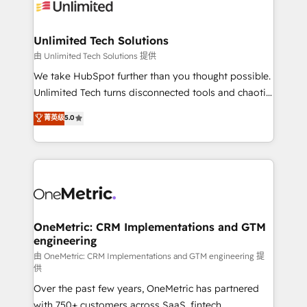
operational know-how. We know that no two
businesses are alike, so we don’t do cookie-cutter
solutions. Instead, we dive in to understand your
Unlimited Tech Solutions
needs, goals, and challenges to deliver solutions that
由 Unlimited Tech Solutions 提供
fit like a glove. We’re committed to being both
We take HubSpot further than you thought possible.
highly effective and fun to work with. We believe in
Unlimited Tech turns disconnected tools and chaotic
efficient processes, as well as building great
processes into a seamless, high-performing revenue
菁英级
5.0
relationships. Your success is our success, and we’re
engine. We combine RevOps strategy with deep
all in this together! From startup to enterprise, we’ll
technical execution to help teams scale faster—with
make sure your HubSpot setup becomes a
cleaner data, smarter automation, and more
powerhouse of productivity, so you can focus on
predictable revenue. Specialties: · HubSpot
what matters most: growing your business and
Implementation & Migration · Native & Custom
wowing your customers. Let’s make HubSpot work
Integrations · Custom Development · CPQ & FSM ·
smarter for you!
Reporting & Analytics · GTM Architecture · Sales &
OneMetric: CRM Implementations and GTM
engineering
Marketing Enablement If you’re ready to elevate
HubSpot from “just your CRM” to your growth
由 OneMetric: CRM Implementations and GTM engineering 提
供
infrastructure—let’s talk.
Over the past few years, OneMetric has partnered
with 750+ customers across SaaS, fintech,