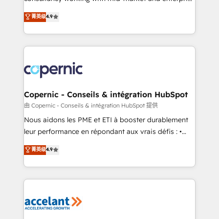
• Build an in-house marketing team that drives
businesses. We go beyond implementation, shaping
菁英级
4.9
growth • Create content and videos that attract
the strategy, processes, and teams that turn
buyers • Use AI to scale smarter Our coaching-led
HubSpot into a genuine growth engine. Named
approach works best for companies that are done
HubSpot's Global Partner of the Year in 2024,
with outsourcing and ready to build something that
consistently ranked among their top 5 partners
lasts. So if you're ready to become the most trusted
worldwide, and with over 15 years in the ecosystem,
voice in your market, let’s talk.
Huble has built a track record that speaks for itself.
One company, one operating model, delivering
Copernic - Conseils & intégration HubSpot
across offices and consulting teams in the UK, USA,
由 Copernic - Conseils & intégration HubSpot 提供
Canada, Germany, France, Belgium, Singapore, and
Nous aidons les PME et ETI à booster durablement
South Africa. Certified compliant with ISO/IEC
leur performance en répondant aux vrais défis : •
27001:2022 and ISO 9001:2015 across all seven
Intégration de HubSpot avec d’autres outils (ERP,
菁英级
4.9
international offices and 175+ employees.
téléphonie, etc.) • Alignement des équipes grâce à un
outil et des données partagées • Amélioration de la
collecte et de l’analyse des données pour des
décisions éclairées • Optimisation de l’efficacité et
de la productivité des équipes Notre équipe de 30
consultants certifiés HubSpot aborde chaque projet