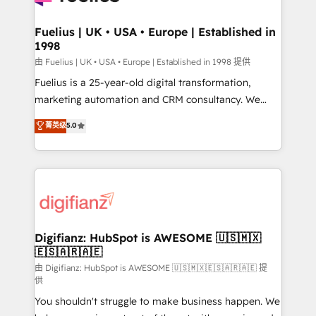
G-Cloud 14 CCS (Crown Commercial Service)
framework, meaning we've been accredited by
Fuelius | UK • USA • Europe | Established in
1998
HubSpot and vetted by the CCS, which means we
can support public sector companies as well the
由 Fuelius | UK • USA • Europe | Established in 1998 提供
other ones listed in our profile. Our services: -
Fuelius is a 25-year-old digital transformation,
HubSpot implementation - HubSpot CMS website
marketing automation and CRM consultancy. We
build We can do lots of things. But everything we do
enable mid-market and enterprise clients to
菁英级
5.0
is there for you to: - Grow revenue, and run your
maximise their return from digital and fuel their
business more efficiently - Build stronger
growth. We modernise platforms, streamline
relationships with customers - Make better
operations that are causing inefficiencies, improve
decisions with data - Find a new voice and reach
customer experiences, integrate systems, and
more people - Get the most out of your HubSpot
supercharge revenue operations Key services: • CRM
investment
Implementation • Systems Integration • Digital
Transformation / Web Development • RevOps &
Digifianz: HubSpot is AWESOME 🇺🇸🇲🇽
🇪🇸🇦🇷🇦🇪
Sales Consulting • Marketing Automation What
makes us different? 🚀 Top 0.5% of global HubSpot
由 Digifianz: HubSpot is AWESOME 🇺🇸🇲🇽🇪🇸🇦🇷🇦🇪 提
供
agencies ⚙️ The strongest technical ability and
You shouldn't struggle to make business happen. We
integration capabilities 💼 Consultative, long-term