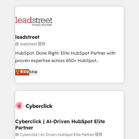
organisations scale smarter and grow stronger.
implement, and optimize systems to enhance user
experience, functionality, and adoption across sales,
marketing, and service teams. From setup to
refinement, we streamline workflows, improve lead
management, and speed up deal closures. With 500+
leadstreet
projects completed, our Agile approach ensures your
由 leadstreet 提供
HubSpot CRM drives measurable results. Our
HubSpot. Done Right. Elite HubSpot Partner with
RevOps services align your sales, marketing, and
proven expertise across 650+ HubSpot
customer success teams for peak performance. We
implementations. With 12+ years of HubSpot
菁英级
5.0
optimize the revenue lifecycle—lead generation to
experience, we help you use the HubSpot platform
retention—by refining processes and eliminating
to its fullest capacity, improve your current HubSpot
inefficiencies. Using HubSpot tools and data-driven
website, or build your new one.
strategies, we create scalable solutions that
maximize profitability and adapt to your goals.
Cyberclick | AI-Driven HubSpot Elite
Partner
由 Cyberclick | AI-Driven HubSpot Elite Partner 提供