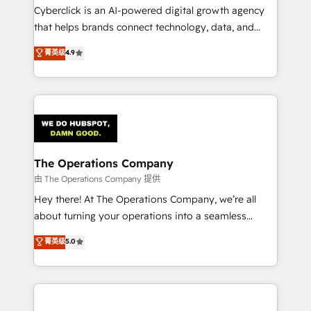
Cyberclick is an AI-powered digital growth agency
that helps brands connect technology, data, and
creativity to achieve measurable results. Founded in
菁英级
4.9
Barcelona and operating across Spain, LATAM, and
the UK, we support global companies in building
smarter marketing, sales, and customer success
strategies. As the only HubSpot Elite Partner in
Iberia (Spain & Portugal), we combine human insight
with intelligent automation to drive sustainable
growth. Our multidisciplinary team designs solutions
The Operations Company
that simplify complexity, boost performance, and
由 The Operations Company 提供
turn innovation into real impact. 🌍 Highlights •
Hey there! At The Operations Company, we’re all
HubSpot Partner since 2012 • 2022 EMEA Impact
about turning your operations into a seamless
Award: Best Integration • 150+ successful HubSpot
experience that powers real results. We specialize in
菁英级
5.0
projects • Clients in 30+ industries • Proprietary
transforming complex systems into efficient,
technology for integrations • Multilingual team:
scalable solutions that work across your entire
English, Spanish, Portuguese & Italian 👉 Grow
organization. We’re a unique blend of deep HubSpot
smarter with AI and HubSpot.
expertise, strategic thinking, and hands-on