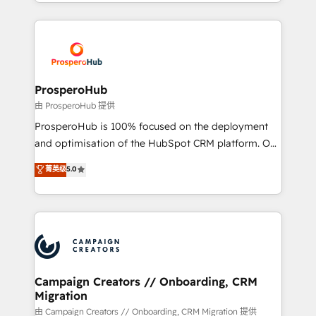
from Strategy to Operations. We specialize in CRM
digital processes. 🔹 Trusted by Industry Leaders
onboarding and implementation, web design, sales
With an average rating of 4.9/5 and a proven track
& marketing automation, and digital marketing. With
record of business transformation, our growth-first
extensive experience working with tech companies
approach has helped brands dominate their
and manufacturers since 2002, we are committed to
markets.
empowering our clients and developing their
ProsperoHub
autonomy. Get to grips with HubSpot through
由 ProsperoHub 提供
guided implementation and seamless integration of
ProsperoHub is 100% focused on the deployment
the CRM platform into your digital ecosystem. Would
and optimisation of the HubSpot CRM platform. Our
you like support in deploying your inbound
highly experienced team of solutions experts will
菁英级
5.0
marketing strategy? We'll provide support tailored
ensure that you achieve maximum adoption and
to your needs and sales objectives. With 125+
ROI from your HubSpot investment. Use our
certifications, we are part of the most certified
extensive HubSpot, sales, marketing, service and
Canadian agencies, and we both hold Onboarding
integrations expertise to lead your team on their
Accreditations. Based in Canada (coast to coast), our
HubSpot journey, design and implement your
services are offered in both English & French.
processes and skilfully bring your revenue
infrastructure to life. Our collaborative approach
Campaign Creators // Onboarding, CRM
Migration
keeps you in control whilst we plan and support the
route to your revenue goals. We have successfully
由 Campaign Creators // Onboarding, CRM Migration 提供