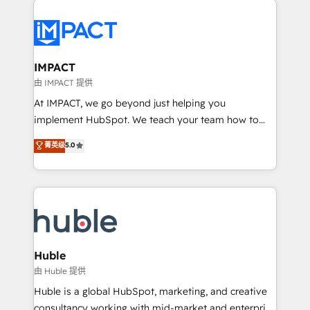
your entire Tech Stack with Custom Integrations
Slash months from your API Integration project... ⬅️
Click "Contact Business" ⬅️ to access 150+ Kickstart
Integration templates that put HubSpot in the center
IMPACT
of your tech stack, syncing... 🛍️ Shopify or
由 IMPACT 提供
WooCommerce 💲 Stripe or Paypal 💰 Sage or
At IMPACT, we go beyond just helping you
Netsuite 🤖 Google or Microsoft ✍️ DocuSign or
implement HubSpot. We teach your team how to
PandaDoc 🌐 Avalara or Quaderno HubSnacks holds
master it. As the creators of the Endless Customers
菁英级
5.0
the rare Advanced "Custom Integrations"
System™ (the next evolution of They Ask, You
Accreditation, securely sync data across... 🔄 any
Answer), we’re the only HubSpot partner built
apps, in any direction. Stuck on your old CRM..?
entirely around coaching and training. That means
Migrate | seamlessly off your old CRM onto a clean
we don’t do the work for you; we help you build the
new HubSpot portal with Advanced Website and
skills, processes, and internal team you need to
CRM Migrations using our in-house "HubScrub" Tool.
attract the right buyers, close deals faster, and grow
without outside dependencies. You’ll learn how to: •
Huble
Set up, audit, and organize your HubSpot portal •
由 Huble 提供
Get your sales team fully using HubSpot • Track
Huble is a global HubSpot, marketing, and creative
pipeline and revenue across the entire buyer journey
consultancy working with mid-market and enterprise