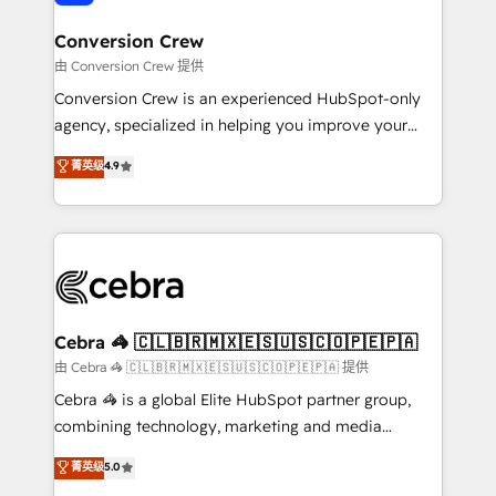
generating 7-digit MRR from inbound campaigns ✨
CS: 245% organic growth & +751% new visitors for a
Conversion Crew
full-funnel HubSpot project ✨ CS: 415% conversion
由 Conversion Crew 提供
boost with a new HubSpot site Recognized leaders:
Conversion Crew is an experienced HubSpot-only
🏆 HubSpot Platform Migration Impact Award 🏆
agency, specialized in helping you improve your
Clutch HubSpot Global Leader 🏆 Finalist: HubSpot
online processes. This means we help you with: -
菁英级
4.9
Inbound Campaign of the Year 🏆 Gold AVA Digital
Implementing HubSpot (CRM, Marketing, Sales,
Award for Best Website 🌟 Accreditations: CRM
Service and Operations) - Developing fast, good-
Implementation, HubSpot Content Experience, CRM
looking websites in the HubSpot CMS - Building
Data Migration & Custom Integration
(custom) integrations between HubSpot and other
systems you use You need a clear method to reach
your goals. Therefore, we take a critical look at your
current processes together, from which we create a
Cebra 🦓 🇨🇱🇧🇷🇲🇽🇪🇸🇺🇸🇨🇴🇵🇪🇵🇦
focused action plan. By implementing these steps in
由 Cebra 🦓 🇨🇱🇧🇷🇲🇽🇪🇸🇺🇸🇨🇴🇵🇪🇵🇦 提供
your day-to-day business, you will start to see
Cebra 🦓 is a global Elite HubSpot partner group,
results fast. This creates space for growth! Want to
combining technology, marketing and media
know how we can help? Contact us to set up a
expertise across Latin America and Southern
菁英级
5.0
meeting!
Europe, with teams across 7 countries. Born in Chile,