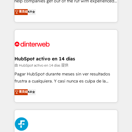
help companies get out of the rut with experienced,
partners who will embed ourselves into your
process-oriented teams implementing HubSpot
business, processes and systems 🏢 We specialise in
菁英级
4.9
Marketing, Sales, Service, CMS and Operations Hub,
working with mid-market and enterprise
so selling and actually engaging with your customers
organisations, global organisations and those with
feels easy and pain-free. We are a top ranked
complex use cases 🏆 CRM Implementation,
HubSpot Elite Partner, winner of Rookie of the Year
Platform Enablement, Custom Integration and
and Customer First Awards, 4.9/5 rating in HubSpot
Onboarding Accredited 🔐 ISO27001 & ISO9001
Reviews and 4.9/5 rating in Clutch Reviews. Digifianz
Certified
helps the following industries: logistics & 3PL, home
HubSpot activo en 14 días
improvement & construction, branding and
由 HubSpot activo en 14 días 提供
commercialization, real estate, health, education,
Pagar HubSpot durante meses sin ver resultados
SaaS, Software Dev & IT and consulting, make the
frustra a cualquiera. Y casi nunca es culpa de la
most out of their HubSpot experience operating in
herramienta: es del enfoque con el que se
菁英级
4.8
the United States, EU, UAE, Mexico and Latin
implementó. Trabajamos con un catálogo de +80
America. From casual user to super fan: make
casos de uso: cada uno resuelve un problema
HubSpot an experience you LOVE!
concreto de tu operación en HubSpot. La entrega
toma de 1 a 3 semanas por caso, abordamos varios
en paralelo cuando tiene sentido, y siempre
confirmamos resultados antes de seguir avanzando.