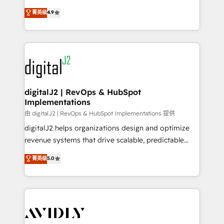
conversions! OTF is an Elite Partner (top 1% of
North America. Avec plus de 115 experts en
菁英级
4.9
6,500+ Partners) and was named 2023 HubSpot
marketing automation, Growth, Revops, CRM et
Partner of the Year 💥 Trusted by 2,500+ companies
webdesign. Markentive is both a consulting firm, a
to help them scale and close more business, by
digital agency and an integrator. With over 115
using HubSpot (the right way). ⭐️ Here's more info:
experts in marketing automation, growth, revops,
www.onthefuze.com/hubspot-admin Contact us to
CRM and webdesign (We focus on EMEA - USA
learn more!
customers).
digitalJ2 | RevOps & HubSpot
Implementations
由 digitalJ2 | RevOps & HubSpot Implementations 提供
digitalJ2 helps organizations design and optimize
revenue systems that drive scalable, predictable
growth. As a triple-accredited HubSpot Solutions
菁英级
5.0
Partner, we specialize in both strategic RevOps
planning and hands-on technical execution - building
the operational foundation companies need to
thrive. Industries we specialize in: - Manufacturing -
Healthcare - Financial Services - Managed IT (MSP) -