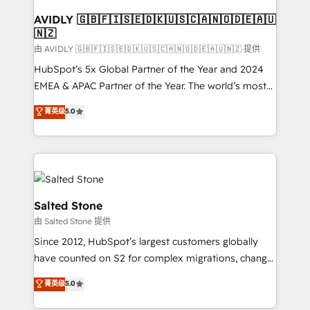
Franchises - Professional Services - And more! How
we help: ✔️ Full HubSpot implementations and portal
AVIDLY 🇬🇧🇫🇮🇸🇪🇩🇰🇺🇸🇨🇦🇳🇴🇩🇪🇦🇺
🇳🇿
optimization ✔️ Data migrations, CRM architecture,
and reporting foundations ✔️ Custom integrations
由 AVIDLY 🇬🇧🇫🇮🇸🇪🇩🇰🇺🇸🇨🇦🇳🇴🇩🇪🇦🇺🇳🇿 提供
and workflow automation ✔️ User adoption
HubSpot’s 5x Global Partner of the Year and 2024
programs, training, and enablement Through project-
EMEA & APAC Partner of the Year. The world’s most
based engagements and ongoing RevOps
experienced and fully accredited HubSpot Solutions
菁英级
5.0
partnerships, we guide organizations through the
Partner. 🚀 With 2,750+ HubSpot projects delivered
revenue maturity model - delivering the right
and 370+ specialists across EMEA, APAC and NAM,
improvements at the right time so operations
we de-risk complex CRM programmes and
evolve strategically and sustainably as the business
accelerate ROI across every HubSpot Hub. 🧭 From
grows.
multi-region migrations to AI-powered automation,
we turn complexity into clarity, human at global
Salted Stone
scale. 🏆 HubSpot’s CEO called us “the partner of the
由 Salted Stone 提供
future.” Others agree it is proof of trust built through
Since 2012, HubSpot’s largest customers globally
measurable impact.
have counted on S2 for complex migrations, change
management, systems integration, and creative
菁英级
5.0
solutions that deliver measurable impact and
transform brand experiences As one of the few full-