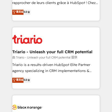
HubSpot “Our experience with the team at Blue Frog
rapprocher de leurs clients grâce à HubSpot ! Chez
has been nothing short of extraordinary. Their years
DIGITALISIM, nous avons l'intime conviction que la
菁英级
5.0
of experience and quality of skilled staff has earned
réussite des entreprises passe par l’innovation web,
them a trusted reputation within the HubSpot
le marketing digital, et la relation client ! C'est
ecosystem as a reliable partner capable of delivering
pourquoi, nos experts sont à la fois capables de
remarkable experiences for our most sophisticated
gérer votre projet de création de site internet, votre
clients.” - Brian Garvey, VP, Solutions Partner
référencement, votre stratégie digitale et le pilotage
Program, HubSpot.
et l'intégration d'HubSpot ! Les grandes phases d'un
projet HubSpot avec DIGITALISIM : 🧽 Nettoyage,
Triario - Unleash your full CRM potential
migration et intégration des bases de données. 🚀
由 Triario - Unleash your full CRM potential 提供
Développement des interfaces avec vos logiciels
Triario is a results-driven HubSpot Elite Partner
métiers ⚙️ Configuration de la plateforme HubSpot
agency specializing in CRM implementations &
📈 Configuration de rapports et tableaux de bord 🤝
migrations, Revenue Operations, Custom
菁英级
5.0
Book Process & Guidelines utilisateurs 🎓
Integrations, Custom AI agents and AI-ready Website
Formations des utilisateurs
Design With over 15 years of experience, we help
companies bridge the gap between marketing, sales,
and customer success through smart automation,
data hygiene, and tailored HubSpot solutions. Our