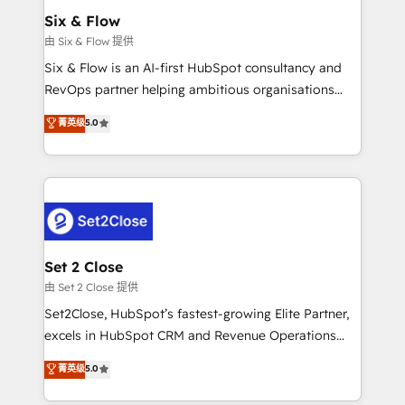
Empiezas a ver resultados antes de que termine el
Six & Flow
mes. 🏆 HubSpot Partner of the Year 2022, máximo
由 Six & Flow 提供
reconocimiento del ecosistema. Elite Solutions
Six & Flow is an AI-first HubSpot consultancy and
Partner, el nivel más alto. +700 clientes
RevOps partner helping ambitious organisations
implementados en LATAM, Marcas como Hyatt,
grow with clarity, confidence, and intelligence.
菁英级
5.0
Hospital ABC, Hogares Unión, Yves Rocher,
Operating across the UK, Netherlands, Ireland, and
MacStore, Café Britt, Bella Piel, confiaron en
Canada, we’ve delivered thousands of successful
nosotros para impulsar la eficiencia de sus procesos
HubSpot projects for mid-market and enterprise
en HubSpot. No necesitas tener todas las
clients worldwide, with over 10 years experience. We
respuestas para empezar. Te ayudamos a identificar
combine HubSpot, data, and AI to design connected
el primer caso de uso que más impacto te dará.
go-to-market systems that align people, process,
Solo continúas si ves valor real en los primeros 14
and technology for predictable, scalable revenue
Set 2 Close
días.
growth. Our expertise spans RevOps, CRM and data
由 Set 2 Close 提供
architecture, AI enablement, and strategic marketing,
Set2Close, HubSpot’s fastest-growing Elite Partner,
delivered through our proprietary FLAIR framework
excels in HubSpot CRM and Revenue Operations
for responsible AI adoption. As a HubSpot Elite
(RevOps) services to boost B2B sales and growth.
菁英级
5.0
Partner and ISO 27001:2022 certified consultancy,
As a top HubSpot Elite Partner, we specialize in
we blend strategy, creativity, and technology to help
custom HubSpot CRM solutions. Our experts design,