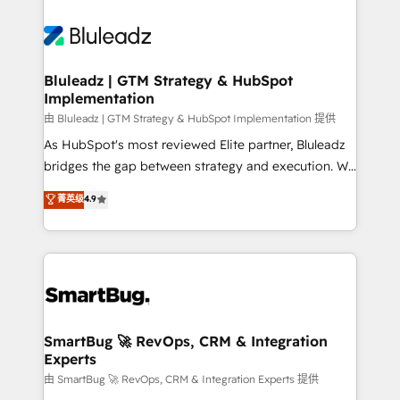
Bluleadz | GTM Strategy & HubSpot
Implementation
由 Bluleadz | GTM Strategy & HubSpot Implementation 提供
As HubSpot's most reviewed Elite partner, Bluleadz
bridges the gap between strategy and execution. We
don't just "set up tools" — we install the GTM
菁英级
4.9
Operating System (GTM OS) to align your leadership
and engineer a portal that drives predictable
revenue velocity. 🚀 GTM Strategy & Alignment
Workshops & Sprints: Identify "Valleys of Death"
stalling growth. Fix your ICP, Math, and Story to stop
"accelerating a mess." ⚙️ Elite Engineering & AI
Scalable Architecture: Zero-technical-debt setup
SmartBug 🚀 RevOps, CRM & Integration
Experts
across all Hubs, validated by our 7 HubSpot
Accreditations. AI-Powered RevOps: Breeze AI,
由 SmartBug 🚀 RevOps, CRM & Integration Experts 提供