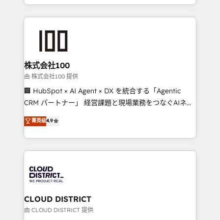
we combine local insight with international reach to
help businesses grow through technology, creativity,
AI and strategy. For over 12 years, we’ve delivered
500+ HubSpot implementations, building end-to-
end solutions that integrate CRM, AI automation,
inbound and loop marketing, content, and digital
株式会社100
creativity. Our multicultural team works in Spanish,
由 株式会社100 提供
Portuguese, and English to design scalable strategies
🏢 HubSpot × AI Agent × DX を統合する「Agentic
that drive measurable growth. 🌎 Highlights: • 10+
CRM パートナー」 経営課題と現場業務をつなぐAIネイ
years as a HubSpot partner. • 2023 Impact Awards:
ティブ・エージェンシーとして、HubSpot Eliteの実装
菁英级
4.9
Platform Migration Excellence. • Top 3 Partner of the
力で顧客フロント業務を再設計します。 💡 100inc は何
Year LATAM 2022, 2023, 2024, 2025. • Partner of the
をする会社か？ HubSpotを共通基盤に、AIエージェン
Year 2024. • Organizer of Aliados.ai (AI, marketing &
トを組み込んだ顧客フロント業務（マーケティング・営
tech global congress). 👉 Ready to scale your
業・CS）を組織全体で設計・実装する日本のAIネイテ
business with HubSpot? Let Cebra’s experts help
ィブ・エージェンシーです。事業部・グループ会社・部
you grow faster, smarter, and with impact.
門が分立する組織で、データと業務プロセスのサイロ化
を、CRMを軸とした全社共通基盤に再構築します。意
CLOUD DISTRICT
思決定者・PMO・現場担当者に並走します。 1️⃣
由 CLOUD DISTRICT 提供