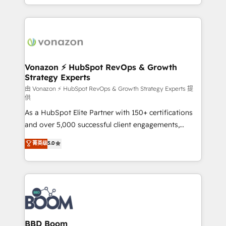
auprès de vos comptes existants. En France et à
l'international, nous travaillons avec des ETI
ambitieuses, des grands groupes voulant aller au-
delà d’une simple transformation digitale et des
startups florissantes. Nos 3 grandes expertises sont :
➤ L’intégration de CRM et de méthodologie RevOps
Vonazon ⚡ HubSpot RevOps & Growth
Strategy Experts
pour aligner les équipes marketing, commerciales et
support client (data migration, synchronisation API,
由 Vonazon ⚡ HubSpot RevOps & Growth Strategy Experts 提
供
audit et maintenance) ➤ La création de sites internet
As a HubSpot Elite Partner with 150+ certifications
de conversion qui transforment les visiteurs en
and over 5,000 successful client engagements,
opportunités d'affaires ➤ La mise en place de
Vonazon turns marketing complexity into
stratégies d'acquisition marketing (SEO, SEA,
菁英级
5.0
measurable, scalable growth. From onboarding to
inbound, automatisation marketing, ABM, IA,
enterprise-grade campaigns, our in-house team
emailing) Informations clés : - 10 ans d'expérience -
builds scalable strategies that drive long-term
100+ intégrations CRM HubSpot réussies - 40
revenue. ⚙️ HubSpot Integration & Optimization •
experts conseil - 150 certifications HubSpot
Seamless CRM, CMS, and automation setup •
cumulées
Complex platform migrations and data cleanups •
Custom APIs and third-party integrations 📈 End-to-
BBD Boom