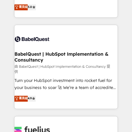
Customer First HubSpot Impact Award - Integrations
complexity, so your team can put HubSpot to work...
菁英级
5.0
Innovation HubSpot Impact Award - Platform
Welcome to our Profile! We help with: • CRM
Migration Excellence HubSpot Impact Award -
implementation, reports, workflows, and team
Platform Excellence 40+ full-time HubSpot
training • CRM migration from Salesforce, Pipedrive,
professionals. 100s of certifications and
Dynamics and others • Technical projects including
accreditations with HubSpot.
custom API integrations • AI governance for
HubSpot-centred operations A little about us: •
Boutique 'Elite' team of 12 • 150+ clients across Sales
BabelQuest | HubSpot Implementation &
Consultancy
Hub, Marketing Hub, Service Hub, Data Hub and
CMS • ISO/IEC 27001:2022, ISO 9001:2015, and ISO
由 BabelQuest | HubSpot Implementation & Consultancy 提
供
42001:2023 certified - the AI management standard •
Turn your HubSpot investment into rocket fuel for
GuardHub: our AI governance framework, built on
your business to soar 🚀 We’re a team of accredited
ISO 42001 Ready for the next step? Click the 👈
HubSpot experts ready to help you. We can
'𝗖𝗼𝗻𝘁𝗮𝗰𝘁 𝗯𝘂𝘀𝗶𝗻𝗲𝘀𝘀' button to get in touch (𝘸𝘦'𝘳𝘦
菁英级
4.9
implement the platform into complex business
𝘴𝘶𝘱𝘦𝘳 𝘳𝘦𝘴𝘱𝘰𝘯𝘴𝘪𝘷𝘦)
environments, optimise what you've got and make
sure you can actually use it, build your website in
HubSpot or create an inbound marketing strategy
for you and execute it on HubSpot. We are on the