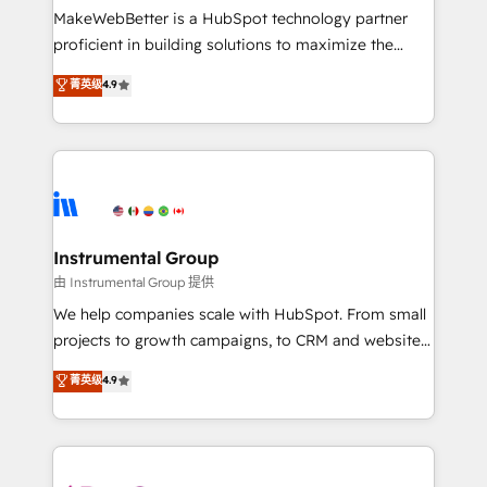
around your business, not a template. ➤ Migration:
MakeWebBetter is a HubSpot technology partner
Move from any legacy CRM. Zero downtime, full data
proficient in building solutions to maximize the
integrity. ➤ Implementation: Configure HubSpot to
operational efficiency of HubSpot. The fastest-
菁英级
4.9
run your revenue process. Sales, marketing, and
growing tech-enabler & facilitator, MakeWebBetter,
service wired together. ➤ AI and Integrations: Layer
hands you the blend of HubSpot expertise &
Breeze AI, custom agents, and APIs to remove
eminent solutions & integrations. Trust us to
manual work. ➤ Ongoing Management: Monthly
streamline your HubSpot experience. 🚀HubSpot
tune-ups, feature rollouts, adoption coaching. Buying
Elite Partners with 10+ years of HubSpot experience
HubSpot, switching to it, or reviving a stale portal?
🤝HubSpot Premier Integration partner 🤝Google
We are built for the work.
Premier Partner 2023 🌟5 HubSpot Accreditations 🌟
Instrumental Group
Won HubSpot Theme Challenge 2021 🌟INBOUND’19
由 Instrumental Group 提供
HubSpot Rising Star Why us? Harnessing the full
We help companies scale with HubSpot. From small
potential of the powerful HubSpot CRM. ✔️A team of
projects to growth campaigns, to CRM and websites.
HubSpot experts backed by over 10+ years of
Hire an agency that's experienced in every inch of
菁英级
4.9
HubSpot experience ✔️Flexible pricing models —
HubSpot and willing to work hand-in-hand with your
Hourly-fee (assigned one Dedicated HubSpot
team to simplify the complex and build a better
Admin); Monthly-fee (HubSpot Admin + Project
experience for your team and customers.
Manager); and Fixed Project Cost (as per