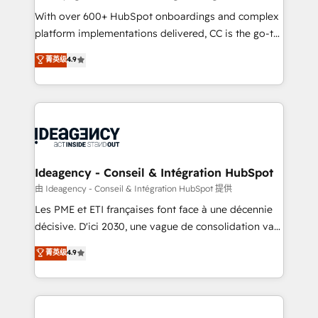
supported over 500 organisations with HubSpot
With over 600+ HubSpot onboardings and complex
implementation, optimisation, training, and
platform implementations delivered, CC is the go-to
adoption assurance. Our tried and tested Roadmap
Elite Solutions Partner for businesses ready to
菁英级
4.9
methodology will ensure that you receive the best
migrate, replatform, and scale smarter. We specialize
deployment experience possible. Whether you are
in high-impact CRM and CMS migrations and
new to HubSpot or seeking to turn around a poor
onboarding from platforms like Salesforce, NetSuite,
install, our team have the change management
Zoho, Pardot, Marketo, Microsoft Dynamics, Wix,
expertise to deliver the solutions you need.
WordPress and legacy CRMs, turning fragmented
systems into unified, growth-ready HubSpot
architectures that accelerate revenue operations and
Ideagency - Conseil & Intégration HubSpot
performance. - Multi-object CRM migration, cleanup,
由 Ideagency - Conseil & Intégration HubSpot 提供
and implementation. - Pre-built and custom
Les PME et ETI françaises font face à une décennie
integrations across your full tech stack. - Custom
décisive. D'ici 2030, une vague de consolidation va
object setup, CMS builds, and full-funnel automation.
recomposer le marché. Seules survivront les
菁英级
4.9
- Dashboards, lifecycle campaigns, and lead
entreprises qui auront réussi leur transformation. Le
nurturing sequences. - Cross-hub setup across
problème ? 58% des dirigeants savent que l'IA est
Marketing, Sales, Operations, and Service Hubs. -
vitale pour leur survie. Mais 57% n'ont aucune
Ongoing optimization, managed support, and
stratégie. Et 43% ne maîtrisent même pas leurs