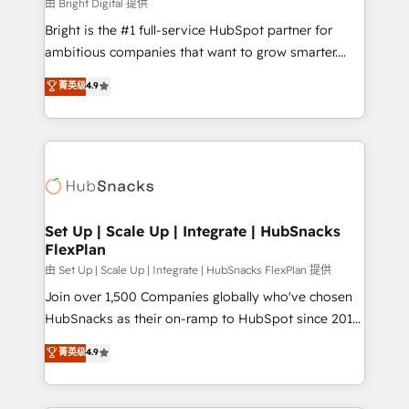
workflows • Salesforce + HubSpot integration •
由 Bright Digital 提供
RevOps and AI-driven sales enablement • Website
Bright is the #1 full-service HubSpot partner for
design and CMS development • ERP integration: SAP,
ambitious companies that want to grow smarter.
NetSuite, Microsoft Dynamics, … • Data cleansing
From HubSpot onboarding, to training, from
菁英级
4.9
and CRM migration from any platform •
developing a new website to lead generation and
Client/member portals built on HubSpot • Custom
digital marketing; we do it all (and with great
and complex integrations: SAM.gov, GovWin,
results)! In short, our services include: - HubSpot
QuickBooks, PandaDoc, ClickUp, Shopify, Mapsly,
consultancy: onboarding, training, data migration -
WooCommerce, BuilderTrend, and more Experience
HubSpot development: websites, custom modules,
the difference — reach out to see how AI + HubSpot
integrations - Marketing & sales solutions: digital
can transform your business.
marketing, advertising, campaigns, content and
Set Up | Scale Up | Integrate | HubSnacks
FlexPlan
design We connect people, data and technology to
improve customer experiences. With our bright
由 Set Up | Scale Up | Integrate | HubSnacks FlexPlan 提供
people, exciting ideas and can-do mentality, we
Join over 1,500 Companies globally who've chosen
ensure revenue growth on a daily basis. So tell us
HubSnacks as their on-ramp to HubSpot since 2014
your challenge; our passionate and growth driven
Simple pay-as-you-go plans that accelerate value...
菁英级
4.9
team of 100+ experts is ready for you! Driving digital
1️⃣ Set Up | Onboarding New or Check-fixing existing
growth | www.brightdigital.com
HubSpot portals 2️⃣ Scale Up | 100% HubSpot Task
Execution... Global 24/7 ... All Experts 3️⃣ Integrate |