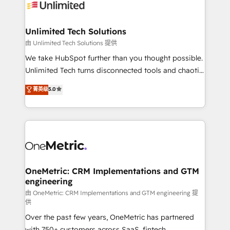
operational know-how. We know that no two
businesses are alike, so we don’t do cookie-cutter
solutions. Instead, we dive in to understand your
Unlimited Tech Solutions
needs, goals, and challenges to deliver solutions that
由 Unlimited Tech Solutions 提供
fit like a glove. We’re committed to being both
We take HubSpot further than you thought possible.
highly effective and fun to work with. We believe in
Unlimited Tech turns disconnected tools and chaotic
efficient processes, as well as building great
processes into a seamless, high-performing revenue
菁英级
5.0
relationships. Your success is our success, and we’re
engine. We combine RevOps strategy with deep
all in this together! From startup to enterprise, we’ll
technical execution to help teams scale faster—with
make sure your HubSpot setup becomes a
cleaner data, smarter automation, and more
powerhouse of productivity, so you can focus on
predictable revenue. Specialties: · HubSpot
what matters most: growing your business and
Implementation & Migration · Native & Custom
wowing your customers. Let’s make HubSpot work
Integrations · Custom Development · CPQ & FSM ·
smarter for you!
Reporting & Analytics · GTM Architecture · Sales &
OneMetric: CRM Implementations and GTM
engineering
Marketing Enablement If you’re ready to elevate
HubSpot from “just your CRM” to your growth
由 OneMetric: CRM Implementations and GTM engineering 提
供
infrastructure—let’s talk.
Over the past few years, OneMetric has partnered
with 750+ customers across SaaS, fintech,