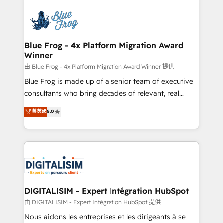
HubSpot -Top 1% of partners worldwide -In-house
costs. As HubSpot's Advanced Accredited CRM
team of 25+ experts Contact us today to help you
Implementation partner, we provide expertise to
get more from your investment in HubSpot.
drive your business forward. Since 2015 we are fully
www.bbdboom.com
dedicated to HubSpot and with an experienced
Blue Frog - 4x Platform Migration Award
Winner
team (50+), we work with reputable companies in
B2B sectors such as manufacturing, SaaS and
由 Blue Frog - 4x Platform Migration Award Winner 提供
business services. We prepare a customized
Blue Frog is made up of a senior team of executive
business case that demonstrates the value and
consultants who bring decades of relevant, real
impact of your digital transformation, including a
world experience to our client engagements. "Blue
菁英级
5.0
detailed financial rationale with a focus on ROI and
Frog is a top, trusted partner in HubSpot's
TCO. As a trusted extension of your team, we
ecosystem for a reason. Their team brings over a
believe in the power of partnership. Together, we
decade of experience to the table, along with deep
embark on a transformational journey that sets your
knowledge of the HubSpot platform and strategies
business up for long-term success. Unlock your
for driving growth. They are committed to helping
business. If not now, when?
our customers grow and finding solutions that fit
their unique business needs. We are thrilled to have
DIGITALISIM - Expert Intégration HubSpot
Blue Frog in the HubSpot ecosystem leading the
由 DIGITALISIM - Expert Intégration HubSpot 提供
way for customers!" - Yamini Rangan, CEO of
Nous aidons les entreprises et les dirigeants à se