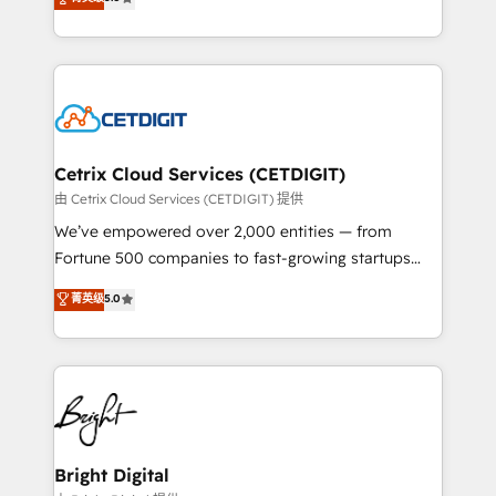
inbound marketing tactics, we focus on
implementations for mid-market & enterprise
understanding, nurturing, and converting leads.
companies. We are woman-owned, powered by
Partner with us to unlock your business's full
coffee, and we ❤️ dogs. We produce award-winning
potential and achieve sustained growth in today's
work for our clients. 🏆2023 Technical Expertise
competitive market.
Impact Award 🏆2022 Technical Expertise Impact
Award 🏆2022 Platform Migration Excellence Impact
Award 🏆2020 Elite Solutions Partner 🏆2019
Cetrix Cloud Services (CETDIGIT)
Integrations HubSpot Impact Award 🏆2019
由 Cetrix Cloud Services (CETDIGIT) 提供
Marketing Enablement HubSpot Impact Award 🏆
We’ve empowered over 2,000 entities — from
2018 Website Design HubSpot Impact Award 🏆2017
Fortune 500 companies to fast-growing startups
Website Design HubSpot Impact Award 🏆2016
and nonprofits — to streamline operations, scale
菁英级
5.0
Growth-Driven Design Agency of the Year 🏆2016
revenue, and unlock the full potential of HubSpot.
Sales Enablement HubSpot Impact Award 🏆2015
With deep technical and industry expertise, we fuse
Growth-Driven Design Agency of the Year 🏆2015
automation, integration, and AI innovation to deliver
Became the 5th Agency to reach Diamond 🏆2014
lasting impact. We specialize in: • Turnkey and end-
HubSpot COS Performance Award 🏆2014 HubSpot
to-end HubSpot implementations • Onboarding for
COS Design Award 🏆2013 HubSpot Marketplace
Sales, Service, Marketing & Content Hubs • AI voice
Provider of the Year 🏆2011 Became a HubSpot
and chat agents, predictive automation, and smart
Bright Digital
Partner 📆Founded in 1997