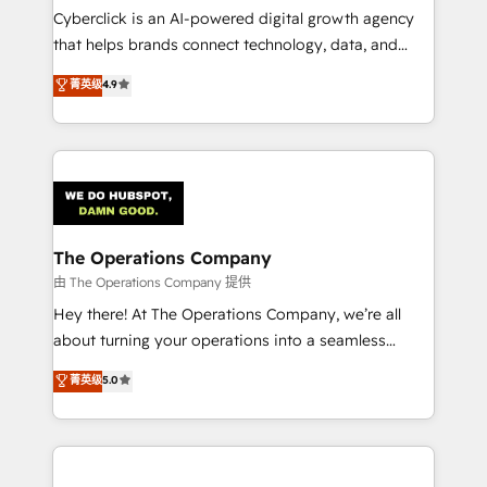
Cyberclick is an AI-powered digital growth agency
that helps brands connect technology, data, and
creativity to achieve measurable results. Founded in
菁英级
4.9
Barcelona and operating across Spain, LATAM, and
the UK, we support global companies in building
smarter marketing, sales, and customer success
strategies. As the only HubSpot Elite Partner in
Iberia (Spain & Portugal), we combine human insight
with intelligent automation to drive sustainable
growth. Our multidisciplinary team designs solutions
The Operations Company
that simplify complexity, boost performance, and
由 The Operations Company 提供
turn innovation into real impact. 🌍 Highlights •
Hey there! At The Operations Company, we’re all
HubSpot Partner since 2012 • 2022 EMEA Impact
about turning your operations into a seamless
Award: Best Integration • 150+ successful HubSpot
experience that powers real results. We specialize in
菁英级
5.0
projects • Clients in 30+ industries • Proprietary
transforming complex systems into efficient,
technology for integrations • Multilingual team:
scalable solutions that work across your entire
English, Spanish, Portuguese & Italian 👉 Grow
organization. We’re a unique blend of deep HubSpot
smarter with AI and HubSpot.
expertise, strategic thinking, and hands-on