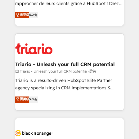
HubSpot “Our experience with the team at Blue Frog
rapprocher de leurs clients grâce à HubSpot ! Chez
has been nothing short of extraordinary. Their years
DIGITALISIM, nous avons l'intime conviction que la
菁英级
5.0
of experience and quality of skilled staff has earned
réussite des entreprises passe par l’innovation web,
them a trusted reputation within the HubSpot
le marketing digital, et la relation client ! C'est
ecosystem as a reliable partner capable of delivering
pourquoi, nos experts sont à la fois capables de
remarkable experiences for our most sophisticated
gérer votre projet de création de site internet, votre
clients.” - Brian Garvey, VP, Solutions Partner
référencement, votre stratégie digitale et le pilotage
Program, HubSpot.
et l'intégration d'HubSpot ! Les grandes phases d'un
projet HubSpot avec DIGITALISIM : 🧽 Nettoyage,
Triario - Unleash your full CRM potential
migration et intégration des bases de données. 🚀
由 Triario - Unleash your full CRM potential 提供
Développement des interfaces avec vos logiciels
Triario is a results-driven HubSpot Elite Partner
métiers ⚙️ Configuration de la plateforme HubSpot
agency specializing in CRM implementations &
📈 Configuration de rapports et tableaux de bord 🤝
migrations, Revenue Operations, Custom
菁英级
5.0
Book Process & Guidelines utilisateurs 🎓
Integrations, Custom AI agents and AI-ready Website
Formations des utilisateurs
Design With over 15 years of experience, we help
companies bridge the gap between marketing, sales,
and customer success through smart automation,
data hygiene, and tailored HubSpot solutions. Our