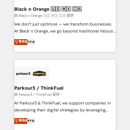
clients choose us because we blend the expertise of
a global consultancy with the care and agility of a
Black n Orange 🇺🇸 🇲🇽 🇨🇦
boutique firm. At Triario, we’re big enough to deliver
由 Black n Orange 🇺🇸 🇲🇽 🇨🇦 提供
but small enough to listen. Our Services: HubSpot
We don’t just optimize — we transform businesses.
implementations & data migration Custom AI agents
At Black n Orange, we go beyond traditional Inbound
Revenue Operations API integrations AI-ready
Marketing with our exclusive methodologies:
菁英级
5.0
Website design Let’s turn your CRM into your growth
BOOMS and BOOST. Together, they form a powerful
engine!
combination that has driven success for over 800
businesses worldwide. As Elite HubSpot Partners, we
specialize in crafting high-performance growth
strategies that integrate data-driven marketing,
automation, and revenue intelligence to help
companies scale faster and smarter. 🔹 BOOMS:
Parkour3 / ThinkFuel
Demand generation for all your buyers With BOOMS,
由 Parkour3 / ThinkFuel 提供
you invest in 100% of your buyers, accelerating your
At Parkour3 & ThinkFuel, we support companies in
growth and positioning yourself as an undisputed
developing their digital strategies by leveraging
leader. 🔹 BOOST: Optimize your digital
technologies and automating their marketing and
菁英级
4.9
transformation process A methodology designed to
sales processes to generate growth. Our offer spans
implement HubSpot effectively and optimize your