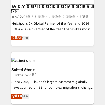
Franchises - Professional Services - And more! How
we help: ✔️ Full HubSpot implementations and portal
AVIDLY 🇬🇧🇫🇮🇸🇪🇩🇰🇺🇸🇨🇦🇳🇴🇩🇪🇦🇺
🇳🇿
optimization ✔️ Data migrations, CRM architecture,
and reporting foundations ✔️ Custom integrations
由 AVIDLY 🇬🇧🇫🇮🇸🇪🇩🇰🇺🇸🇨🇦🇳🇴🇩🇪🇦🇺🇳🇿 提供
and workflow automation ✔️ User adoption
HubSpot’s 5x Global Partner of the Year and 2024
programs, training, and enablement Through project-
EMEA & APAC Partner of the Year. The world’s most
based engagements and ongoing RevOps
experienced and fully accredited HubSpot Solutions
菁英级
5.0
partnerships, we guide organizations through the
Partner. 🚀 With 2,750+ HubSpot projects delivered
revenue maturity model - delivering the right
and 370+ specialists across EMEA, APAC and NAM,
improvements at the right time so operations
we de-risk complex CRM programmes and
evolve strategically and sustainably as the business
accelerate ROI across every HubSpot Hub. 🧭 From
grows.
multi-region migrations to AI-powered automation,
we turn complexity into clarity, human at global
Salted Stone
scale. 🏆 HubSpot’s CEO called us “the partner of the
由 Salted Stone 提供
future.” Others agree it is proof of trust built through
Since 2012, HubSpot’s largest customers globally
measurable impact.
have counted on S2 for complex migrations, change
management, systems integration, and creative
菁英级
5.0
solutions that deliver measurable impact and
transform brand experiences As one of the few full-