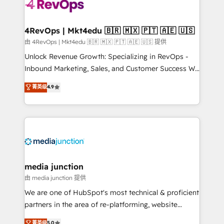
requirement). ✔️Helped over 25,000+ customers so
far with our HubSpot solutions. ✔️Bespoke apps &
on-demand bundle services. Connect with us today!
4RevOps | Mkt4edu 🇧🇷 🇲🇽 🇵🇹 🇦🇪 🇺🇸
由 4RevOps | Mkt4edu 🇧🇷 🇲🇽 🇵🇹 🇦🇪 🇺🇸 提供
Unlock Revenue Growth: Specializing in RevOps -
Inbound Marketing, Sales, and Customer Success We
specialize in driving revenue growth for companies
菁英级
4.9
across industries through tailored marketing, sales,
and customer success strategies, utilizing RevOps
methodologies. As Latin America's largest HubSpot
partner and a global leader in education market, we
offer unparalleled insights. Operating in five
countries—Brazil, UAE (Abu Dhabi/Dubai/Sharjah),
Mexico, USA, and Portugal—we've executed over a
media junction
hundred successful operations. Our approach,
由 media junction 提供
rooted in RevOps principles, integrates analysis,
We are one of HubSpot's most technical & proficient
training, planning, and qualification. Leveraging
partners in the area of re-platforming, website
technology, data analytics, CRM optimization, and
design & development. We specialize in multi-hub
菁英级
5.0