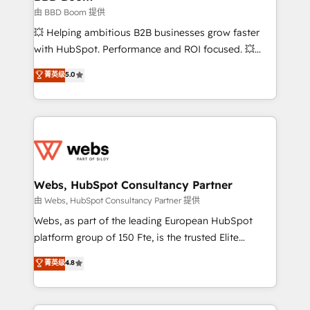
End Revenue Acceleration • Lifecycle marketing and
由 BBD Boom 提供
pipeline growth programs • Sales enablement tools
💥 Helping ambitious B2B businesses grow faster
and CRM optimization • Retention strategies with
with HubSpot. Performance and ROI focused. 💥
customer journey mapping 🏅 Elite-Level HubSpot
BBD Boom is the HubSpot partner that can help you
菁英级
5.0
Execution • 750+ onboardings and 2,000+
to HubSpot Better. We work with your teams to
implementations • Deep expertise across marketing,
solve all your HubSpot challenges and improve user
sales, and service hubs • Built-in flexibility for
adoption, sales process and marketing results.
startups to global brands
Services 📚 Onboarding your team to HubSpot for
the first time 🔧 Designing and optimising your
HubSpot set-up for better results 🌐 Website design
and build using HubSpot 🔌 Integrating HubSpot
Webs, HubSpot Consultancy Partner
with other systems 🎓 Training your teams to be
由 Webs, HubSpot Consultancy Partner 提供
HubSpot pros 📊 Lead generation services using
Webs, as part of the leading European HubSpot
HubSpot Why us? - SIX HubSpot Accreditations -
platform group of 150 Fte, is the trusted Elite
awarded by HubSpot after a rigorous process for
HubSpot CRM Partner offering you a roadmap on
菁英级
4.8
CRM, Solutions Architecture, Onboarding , Data
maximizing EBITDA and achieving Commercial
Migration, Custom Integration & Platform
Excellence. With our targeted processes, we
Enablement -Onboarded over 500 businesses to
strengthen your digital transformation and minimize