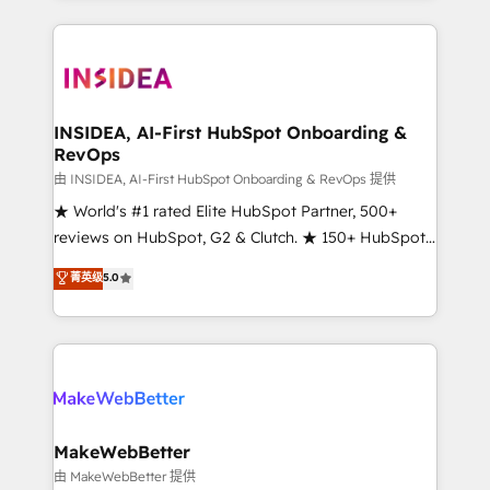
service creative agencies in the HubSpot
ecosystem, we blend strategy, technology, & award-
winning design to build scalable, globally
regionalized HubSpot websites, integrated
marketing campaigns, & RevOps frameworks that
INSIDEA, AI-First HubSpot Onboarding &
RevOps
fuel long-term success We connect the entire
customer lifecycle through seamless integrations,
由 INSIDEA, AI-First HubSpot Onboarding & RevOps 提供
ensure long-term adoption with change-
★ World's #1 rated Elite HubSpot Partner, 500+
management programs, and align marketing, sales,
reviews on HubSpot, G2 & Clutch. ★ 150+ HubSpot
and service to drive sustainable growth With 6 key
Certified Experts & Trainers across the team ★
菁英级
5.0
HubSpot accreditations and experience across
1,500+ implementations across five continents ★ AI-
hundreds of organizations in dozens of industries,
First, RevOps-led, Onboarding obsessed ★
there’s a good chance one of our globally integrated
Company of the Year 2024/25 INSIDEA helps
teams has worked with clients just like you Let’s
growing companies turn HubSpot into a revenue
explore whether S2 is the partner you’ve been
engine. We onboard your team, migrate your data,
looking for...and get your next big initiative moving!
and build AI-powered workflows that drive adoption
from week one, in your time zone. What we do ➤
MakeWebBetter
Onboarding: Live in weeks, with workflows built
由 MakeWebBetter 提供