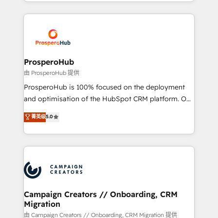
from Strategy to Operations. We specialize in CRM
digital processes. 🔹 Trusted by Industry Leaders
onboarding and implementation, web design, sales
With an average rating of 4.9/5 and a proven track
& marketing automation, and digital marketing. With
record of business transformation, our growth-first
extensive experience working with tech companies
approach has helped brands dominate their
and manufacturers since 2002, we are committed to
markets.
empowering our clients and developing their
ProsperoHub
autonomy. Get to grips with HubSpot through
由 ProsperoHub 提供
guided implementation and seamless integration of
ProsperoHub is 100% focused on the deployment
the CRM platform into your digital ecosystem. Would
and optimisation of the HubSpot CRM platform. Our
you like support in deploying your inbound
highly experienced team of solutions experts will
菁英级
5.0
marketing strategy? We'll provide support tailored
ensure that you achieve maximum adoption and
to your needs and sales objectives. With 125+
ROI from your HubSpot investment. Use our
certifications, we are part of the most certified
extensive HubSpot, sales, marketing, service and
Canadian agencies, and we both hold Onboarding
integrations expertise to lead your team on their
Accreditations. Based in Canada (coast to coast), our
HubSpot journey, design and implement your
services are offered in both English & French.
processes and skilfully bring your revenue
infrastructure to life. Our collaborative approach
Campaign Creators // Onboarding, CRM
Migration
keeps you in control whilst we plan and support the
route to your revenue goals. We have successfully
由 Campaign Creators // Onboarding, CRM Migration 提供