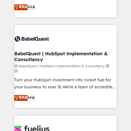
Customer First HubSpot Impact Award - Integrations
complexity, so your team can put HubSpot to work...
菁英级
5.0
Innovation HubSpot Impact Award - Platform
Welcome to our Profile! We help with: • CRM
Migration Excellence HubSpot Impact Award -
implementation, reports, workflows, and team
Platform Excellence 40+ full-time HubSpot
training • CRM migration from Salesforce, Pipedrive,
professionals. 100s of certifications and
Dynamics and others • Technical projects including
accreditations with HubSpot.
custom API integrations • AI governance for
HubSpot-centred operations A little about us: •
Boutique 'Elite' team of 12 • 150+ clients across Sales
BabelQuest | HubSpot Implementation &
Consultancy
Hub, Marketing Hub, Service Hub, Data Hub and
CMS • ISO/IEC 27001:2022, ISO 9001:2015, and ISO
由 BabelQuest | HubSpot Implementation & Consultancy 提
供
42001:2023 certified - the AI management standard •
Turn your HubSpot investment into rocket fuel for
GuardHub: our AI governance framework, built on
your business to soar 🚀 We’re a team of accredited
ISO 42001 Ready for the next step? Click the 👈
HubSpot experts ready to help you. We can
'𝗖𝗼𝗻𝘁𝗮𝗰𝘁 𝗯𝘂𝘀𝗶𝗻𝗲𝘀𝘀' button to get in touch (𝘸𝘦'𝘳𝘦
菁英级
4.9
implement the platform into complex business
𝘴𝘶𝘱𝘦𝘳 𝘳𝘦𝘴𝘱𝘰𝘯𝘴𝘪𝘷𝘦)
environments, optimise what you've got and make
sure you can actually use it, build your website in
HubSpot or create an inbound marketing strategy
for you and execute it on HubSpot. We are on the