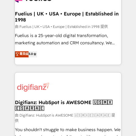
G-Cloud 14 CCS (Crown Commercial Service)
framework, meaning we've been accredited by
Fuelius | UK • USA • Europe | Established in
1998
HubSpot and vetted by the CCS, which means we
can support public sector companies as well the
由 Fuelius | UK • USA • Europe | Established in 1998 提供
other ones listed in our profile. Our services: -
Fuelius is a 25-year-old digital transformation,
HubSpot implementation - HubSpot CMS website
marketing automation and CRM consultancy. We
build We can do lots of things. But everything we do
enable mid-market and enterprise clients to
菁英级
5.0
is there for you to: - Grow revenue, and run your
maximise their return from digital and fuel their
business more efficiently - Build stronger
growth. We modernise platforms, streamline
relationships with customers - Make better
operations that are causing inefficiencies, improve
decisions with data - Find a new voice and reach
customer experiences, integrate systems, and
more people - Get the most out of your HubSpot
supercharge revenue operations Key services: • CRM
investment
Implementation • Systems Integration • Digital
Transformation / Web Development • RevOps &
Digifianz: HubSpot is AWESOME 🇺🇸🇲🇽
🇪🇸🇦🇷🇦🇪
Sales Consulting • Marketing Automation What
makes us different? 🚀 Top 0.5% of global HubSpot
由 Digifianz: HubSpot is AWESOME 🇺🇸🇲🇽🇪🇸🇦🇷🇦🇪 提
供
agencies ⚙️ The strongest technical ability and
You shouldn't struggle to make business happen. We
integration capabilities 💼 Consultative, long-term