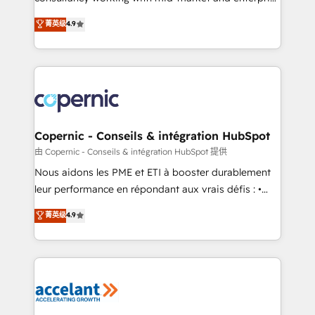
• Build an in-house marketing team that drives
businesses. We go beyond implementation, shaping
菁英级
4.9
growth • Create content and videos that attract
the strategy, processes, and teams that turn
buyers • Use AI to scale smarter Our coaching-led
HubSpot into a genuine growth engine. Named
approach works best for companies that are done
HubSpot's Global Partner of the Year in 2024,
with outsourcing and ready to build something that
consistently ranked among their top 5 partners
lasts. So if you're ready to become the most trusted
worldwide, and with over 15 years in the ecosystem,
voice in your market, let’s talk.
Huble has built a track record that speaks for itself.
One company, one operating model, delivering
Copernic - Conseils & intégration HubSpot
across offices and consulting teams in the UK, USA,
由 Copernic - Conseils & intégration HubSpot 提供
Canada, Germany, France, Belgium, Singapore, and
Nous aidons les PME et ETI à booster durablement
South Africa. Certified compliant with ISO/IEC
leur performance en répondant aux vrais défis : •
27001:2022 and ISO 9001:2015 across all seven
Intégration de HubSpot avec d’autres outils (ERP,
菁英级
4.9
international offices and 175+ employees.
téléphonie, etc.) • Alignement des équipes grâce à un
outil et des données partagées • Amélioration de la
collecte et de l’analyse des données pour des
décisions éclairées • Optimisation de l’efficacité et
de la productivité des équipes Notre équipe de 30
consultants certifiés HubSpot aborde chaque projet