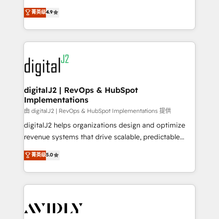
conversions! OTF is an Elite Partner (top 1% of
North America. Avec plus de 115 experts en
菁英级
4.9
6,500+ Partners) and was named 2023 HubSpot
marketing automation, Growth, Revops, CRM et
Partner of the Year 💥 Trusted by 2,500+ companies
webdesign. Markentive is both a consulting firm, a
to help them scale and close more business, by
digital agency and an integrator. With over 115
using HubSpot (the right way). ⭐️ Here's more info:
experts in marketing automation, growth, revops,
www.onthefuze.com/hubspot-admin Contact us to
CRM and webdesign (We focus on EMEA - USA
learn more!
customers).
digitalJ2 | RevOps & HubSpot
Implementations
由 digitalJ2 | RevOps & HubSpot Implementations 提供
digitalJ2 helps organizations design and optimize
revenue systems that drive scalable, predictable
growth. As a triple-accredited HubSpot Solutions
菁英级
5.0
Partner, we specialize in both strategic RevOps
planning and hands-on technical execution - building
the operational foundation companies need to
thrive. Industries we specialize in: - Manufacturing -
Healthcare - Financial Services - Managed IT (MSP) -