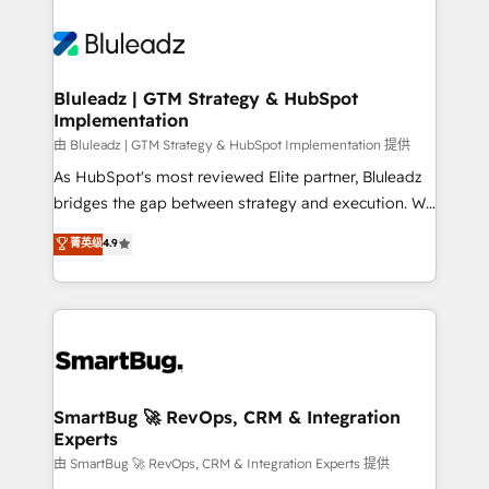
Bluleadz | GTM Strategy & HubSpot
Implementation
由 Bluleadz | GTM Strategy & HubSpot Implementation 提供
As HubSpot's most reviewed Elite partner, Bluleadz
bridges the gap between strategy and execution. We
don't just "set up tools" — we install the GTM
菁英级
4.9
Operating System (GTM OS) to align your leadership
and engineer a portal that drives predictable
revenue velocity. 🚀 GTM Strategy & Alignment
Workshops & Sprints: Identify "Valleys of Death"
stalling growth. Fix your ICP, Math, and Story to stop
"accelerating a mess." ⚙️ Elite Engineering & AI
Scalable Architecture: Zero-technical-debt setup
SmartBug 🚀 RevOps, CRM & Integration
Experts
across all Hubs, validated by our 7 HubSpot
Accreditations. AI-Powered RevOps: Breeze AI,
由 SmartBug 🚀 RevOps, CRM & Integration Experts 提供