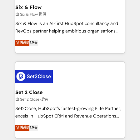
Empiezas a ver resultados antes de que termine el
Six & Flow
mes. 🏆 HubSpot Partner of the Year 2022, máximo
由 Six & Flow 提供
reconocimiento del ecosistema. Elite Solutions
Six & Flow is an AI-first HubSpot consultancy and
Partner, el nivel más alto. +700 clientes
RevOps partner helping ambitious organisations
implementados en LATAM, Marcas como Hyatt,
grow with clarity, confidence, and intelligence.
菁英级
5.0
Hospital ABC, Hogares Unión, Yves Rocher,
Operating across the UK, Netherlands, Ireland, and
MacStore, Café Britt, Bella Piel, confiaron en
Canada, we’ve delivered thousands of successful
nosotros para impulsar la eficiencia de sus procesos
HubSpot projects for mid-market and enterprise
en HubSpot. No necesitas tener todas las
clients worldwide, with over 10 years experience. We
respuestas para empezar. Te ayudamos a identificar
combine HubSpot, data, and AI to design connected
el primer caso de uso que más impacto te dará.
go-to-market systems that align people, process,
Solo continúas si ves valor real en los primeros 14
and technology for predictable, scalable revenue
Set 2 Close
días.
growth. Our expertise spans RevOps, CRM and data
由 Set 2 Close 提供
architecture, AI enablement, and strategic marketing,
Set2Close, HubSpot’s fastest-growing Elite Partner,
delivered through our proprietary FLAIR framework
excels in HubSpot CRM and Revenue Operations
for responsible AI adoption. As a HubSpot Elite
(RevOps) services to boost B2B sales and growth.
菁英级
5.0
Partner and ISO 27001:2022 certified consultancy,
As a top HubSpot Elite Partner, we specialize in
we blend strategy, creativity, and technology to help
custom HubSpot CRM solutions. Our experts design,