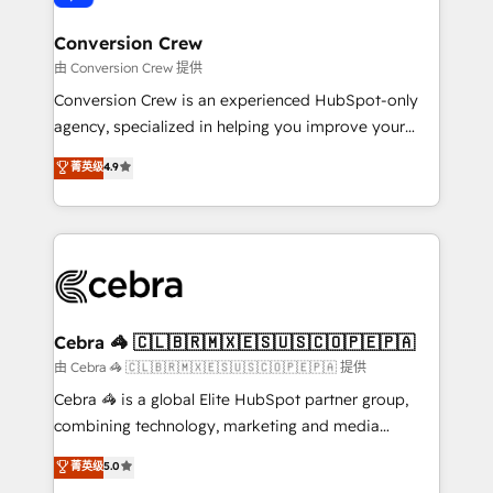
generating 7-digit MRR from inbound campaigns ✨
CS: 245% organic growth & +751% new visitors for a
Conversion Crew
full-funnel HubSpot project ✨ CS: 415% conversion
由 Conversion Crew 提供
boost with a new HubSpot site Recognized leaders:
Conversion Crew is an experienced HubSpot-only
🏆 HubSpot Platform Migration Impact Award 🏆
agency, specialized in helping you improve your
Clutch HubSpot Global Leader 🏆 Finalist: HubSpot
online processes. This means we help you with: -
菁英级
4.9
Inbound Campaign of the Year 🏆 Gold AVA Digital
Implementing HubSpot (CRM, Marketing, Sales,
Award for Best Website 🌟 Accreditations: CRM
Service and Operations) - Developing fast, good-
Implementation, HubSpot Content Experience, CRM
looking websites in the HubSpot CMS - Building
Data Migration & Custom Integration
(custom) integrations between HubSpot and other
systems you use You need a clear method to reach
your goals. Therefore, we take a critical look at your
current processes together, from which we create a
Cebra 🦓 🇨🇱🇧🇷🇲🇽🇪🇸🇺🇸🇨🇴🇵🇪🇵🇦
focused action plan. By implementing these steps in
由 Cebra 🦓 🇨🇱🇧🇷🇲🇽🇪🇸🇺🇸🇨🇴🇵🇪🇵🇦 提供
your day-to-day business, you will start to see
Cebra 🦓 is a global Elite HubSpot partner group,
results fast. This creates space for growth! Want to
combining technology, marketing and media
know how we can help? Contact us to set up a
expertise across Latin America and Southern
菁英级
5.0
meeting!
Europe, with teams across 7 countries. Born in Chile,