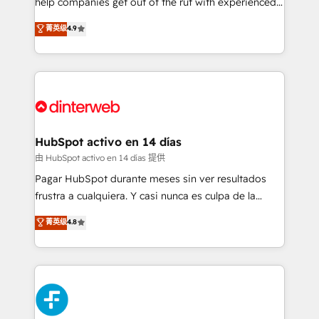
help companies get out of the rut with experienced,
partners who will embed ourselves into your
process-oriented teams implementing HubSpot
business, processes and systems 🏢 We specialise in
菁英级
4.9
Marketing, Sales, Service, CMS and Operations Hub,
working with mid-market and enterprise
so selling and actually engaging with your customers
organisations, global organisations and those with
feels easy and pain-free. We are a top ranked
complex use cases 🏆 CRM Implementation,
HubSpot Elite Partner, winner of Rookie of the Year
Platform Enablement, Custom Integration and
and Customer First Awards, 4.9/5 rating in HubSpot
Onboarding Accredited 🔐 ISO27001 & ISO9001
Reviews and 4.9/5 rating in Clutch Reviews. Digifianz
Certified
helps the following industries: logistics & 3PL, home
HubSpot activo en 14 días
improvement & construction, branding and
由 HubSpot activo en 14 días 提供
commercialization, real estate, health, education,
Pagar HubSpot durante meses sin ver resultados
SaaS, Software Dev & IT and consulting, make the
frustra a cualquiera. Y casi nunca es culpa de la
most out of their HubSpot experience operating in
herramienta: es del enfoque con el que se
菁英级
4.8
the United States, EU, UAE, Mexico and Latin
implementó. Trabajamos con un catálogo de +80
America. From casual user to super fan: make
casos de uso: cada uno resuelve un problema
HubSpot an experience you LOVE!
concreto de tu operación en HubSpot. La entrega
toma de 1 a 3 semanas por caso, abordamos varios
en paralelo cuando tiene sentido, y siempre
confirmamos resultados antes de seguir avanzando.