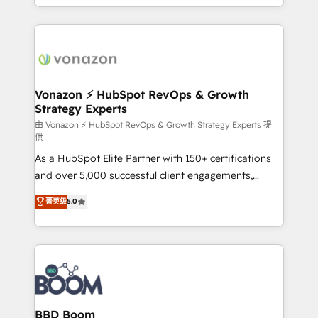
auprès de vos comptes existants. En France et à
l'international, nous travaillons avec des ETI
ambitieuses, des grands groupes voulant aller au-
delà d’une simple transformation digitale et des
startups florissantes. Nos 3 grandes expertises sont :
➤ L’intégration de CRM et de méthodologie RevOps
Vonazon ⚡ HubSpot RevOps & Growth
Strategy Experts
pour aligner les équipes marketing, commerciales et
support client (data migration, synchronisation API,
由 Vonazon ⚡ HubSpot RevOps & Growth Strategy Experts 提
供
audit et maintenance) ➤ La création de sites internet
As a HubSpot Elite Partner with 150+ certifications
de conversion qui transforment les visiteurs en
and over 5,000 successful client engagements,
opportunités d'affaires ➤ La mise en place de
Vonazon turns marketing complexity into
stratégies d'acquisition marketing (SEO, SEA,
菁英级
5.0
measurable, scalable growth. From onboarding to
inbound, automatisation marketing, ABM, IA,
enterprise-grade campaigns, our in-house team
emailing) Informations clés : - 10 ans d'expérience -
builds scalable strategies that drive long-term
100+ intégrations CRM HubSpot réussies - 40
revenue. ⚙️ HubSpot Integration & Optimization •
experts conseil - 150 certifications HubSpot
Seamless CRM, CMS, and automation setup •
cumulées
Complex platform migrations and data cleanups •
Custom APIs and third-party integrations 📈 End-to-
BBD Boom