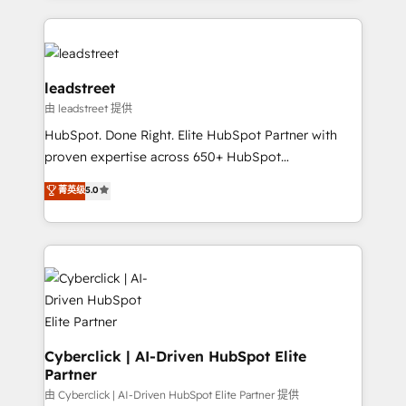
organisations scale smarter and grow stronger.
implement, and optimize systems to enhance user
experience, functionality, and adoption across sales,
marketing, and service teams. From setup to
refinement, we streamline workflows, improve lead
leadstreet
management, and speed up deal closures. With 500+
由 leadstreet 提供
projects completed, our Agile approach ensures your
HubSpot. Done Right. Elite HubSpot Partner with
HubSpot CRM drives measurable results. Our
proven expertise across 650+ HubSpot
RevOps services align your sales, marketing, and
implementations. With 12+ years of HubSpot
customer success teams for peak performance. We
菁英级
5.0
experience, we help you use the HubSpot platform
optimize the revenue lifecycle—lead generation to
to its fullest capacity, improve your current HubSpot
retention—by refining processes and eliminating
website, or build your new one.
inefficiencies. Using HubSpot tools and data-driven
strategies, we create scalable solutions that
maximize profitability and adapt to your goals.
Cyberclick | AI-Driven HubSpot Elite
Partner
由 Cyberclick | AI-Driven HubSpot Elite Partner 提供