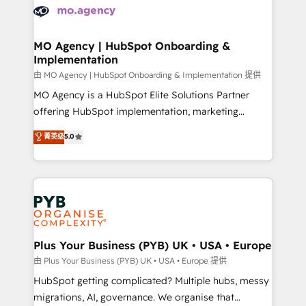
scalable retainers. Let’s make HubSpot your most
données. C'est le paradoxe français : conscience
powerful growth engine. Built to convert, scale, and
totale, action nulle. La solution s'appelle l'Entreprise
drive results.
Augmentée. Ce n'est pas une entreprise qui utilise
MO Agency | HubSpot Onboarding &
Implementation
l'IA. C'est une organisation qui a réussi la symbiose
entre l'expertise humaine et l'intelligence artificielle.
由 MO Agency | HubSpot Onboarding & Implementation 提供
Pas pour remplacer l'humain, mais pour l'augmenter.
MO Agency is a HubSpot Elite Solutions Partner
Chez Ideagency, nous accompagnons cette
offering HubSpot implementation, marketing
transformation. D'abord les fondations : des
automation, CRM and RevOps consulting, B2B SEO,
菁英级
5.0
données unifiées, des processus alignés. Ensuite
paid media, content marketing, AEO and GEO (AI
l'augmentation : l'IA là où elle crée de la valeur. Et
search optimisation), and HubSpot Content Hub and
surtout : l'humain qui reste au centre. Parce que la
WordPress development. We work with enterprise
vraie performance vient de l'intérieur. Act Inside.
and growth-led companies across technology,
Stand Out.
professional services, financial services and
industrial sectors. Offices in Johannesburg, Cape
Town, Dubai & London. 500+ HubSpot CRM
Plus Your Business (PYB) UK • USA • Europe
implementations delivered. AI visibility coverage
由 Plus Your Business (PYB) UK • USA • Europe 提供
across ChatGPT, Claude, Perplexity, Gemini and
HubSpot getting complicated? Multiple hubs, messy
Google AI Overviews. HubSpot Impact Award -
migrations, AI, governance. We organise that