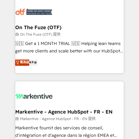
tailored to your business. Together, we unlock
results, fast. ⚙️CRM & RevOps: Align all Hubs to your
buyer journey for clean data, scalability, & reporting.
🎯Demand Gen & ABM: Drive pipeline with inbound,
On The Fuze (OTF)
ABM, AEO, SEO, & paid media. 👩‍💻Web Design:
由 On The Fuze (OTF) 提供
Build high-performing websites with UX, messaging,
🇺🇸 Get a 1 MONTH TRIAL 🇺🇸 Helping lean teams
& conversion strategy that drive results. 🤖AI
get more clients and scale better with our HubSpot
Strategy: Activate Breeze Agents, configure HubSpot
Consulting & 'Done For You' Services. 🚀 Who We
菁英级
4.9
AI, & maximize AEO with tailored AI services. 🧩
Work With 🚀 We help lean, growing companies: -
Integrations: Extend HubSpot with custom
Win more business - Reduce no-shows - Improve
integrations, hosting, & maintenance.
lead & deal conversion rates - Scale with less
headcount ...by using HubSpot's full capabilities. 🤓
What do you get? 🤓 Our client's are too busy to
learn the ins-and-outs of HubSpot. We give you a
Personal Consultant + Tech Team to handle the
Markentive - Agence HubSpot - FR - EN
heavy lifting of mapping out AND building your ideal
由 Markentive - Agence HubSpot - FR - EN 提供
system. + Get best practices and 'don't know what
Markentive fournit des services de conseil,
you don't know' recommendations to maximize
d'intégration et d'agence dans la région EMEA et