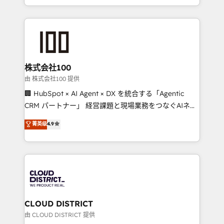
we combine local insight with international reach to
help businesses grow through technology, creativity,
AI and strategy. For over 12 years, we’ve delivered
500+ HubSpot implementations, building end-to-
end solutions that integrate CRM, AI automation,
inbound and loop marketing, content, and digital
株式会社100
creativity. Our multicultural team works in Spanish,
由 株式会社100 提供
Portuguese, and English to design scalable strategies
🏢 HubSpot × AI Agent × DX を統合する「Agentic
that drive measurable growth. 🌎 Highlights: • 10+
CRM パートナー」 経営課題と現場業務をつなぐAIネイ
years as a HubSpot partner. • 2023 Impact Awards:
ティブ・エージェンシーとして、HubSpot Eliteの実装
菁英级
4.9
Platform Migration Excellence. • Top 3 Partner of the
力で顧客フロント業務を再設計します。 💡 100inc は何
Year LATAM 2022, 2023, 2024, 2025. • Partner of the
をする会社か？ HubSpotを共通基盤に、AIエージェン
Year 2024. • Organizer of Aliados.ai (AI, marketing &
トを組み込んだ顧客フロント業務（マーケティング・営
tech global congress). 👉 Ready to scale your
業・CS）を組織全体で設計・実装する日本のAIネイテ
business with HubSpot? Let Cebra’s experts help
ィブ・エージェンシーです。事業部・グループ会社・部
you grow faster, smarter, and with impact.
門が分立する組織で、データと業務プロセスのサイロ化
を、CRMを軸とした全社共通基盤に再構築します。意
CLOUD DISTRICT
思決定者・PMO・現場担当者に並走します。 1️⃣
由 CLOUD DISTRICT 提供