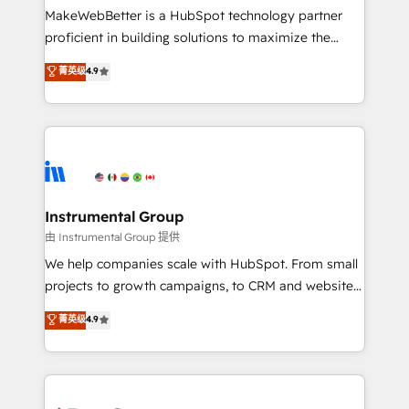
around your business, not a template. ➤ Migration:
MakeWebBetter is a HubSpot technology partner
Move from any legacy CRM. Zero downtime, full data
proficient in building solutions to maximize the
integrity. ➤ Implementation: Configure HubSpot to
operational efficiency of HubSpot. The fastest-
菁英级
4.9
run your revenue process. Sales, marketing, and
growing tech-enabler & facilitator, MakeWebBetter,
service wired together. ➤ AI and Integrations: Layer
hands you the blend of HubSpot expertise &
Breeze AI, custom agents, and APIs to remove
eminent solutions & integrations. Trust us to
manual work. ➤ Ongoing Management: Monthly
streamline your HubSpot experience. 🚀HubSpot
tune-ups, feature rollouts, adoption coaching. Buying
Elite Partners with 10+ years of HubSpot experience
HubSpot, switching to it, or reviving a stale portal?
🤝HubSpot Premier Integration partner 🤝Google
We are built for the work.
Premier Partner 2023 🌟5 HubSpot Accreditations 🌟
Instrumental Group
Won HubSpot Theme Challenge 2021 🌟INBOUND’19
由 Instrumental Group 提供
HubSpot Rising Star Why us? Harnessing the full
We help companies scale with HubSpot. From small
potential of the powerful HubSpot CRM. ✔️A team of
projects to growth campaigns, to CRM and websites.
HubSpot experts backed by over 10+ years of
Hire an agency that's experienced in every inch of
菁英级
4.9
HubSpot experience ✔️Flexible pricing models —
HubSpot and willing to work hand-in-hand with your
Hourly-fee (assigned one Dedicated HubSpot
team to simplify the complex and build a better
Admin); Monthly-fee (HubSpot Admin + Project
experience for your team and customers.
Manager); and Fixed Project Cost (as per