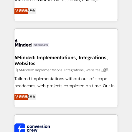
healthcare, real estate, and other industries. With
菁英级
4.9
150+ HubSpot-certified experts, we deliver scalable
solutions to complex GTM and RevOps challenges.
Our Expertise 🔹 Onboarding & Implementation:
Accredited HubSpot Partner, ensuring smooth setup
tailored to your GTM motion. 🔹 Migrations: Move
from other CRMs to HubSpot without data loss or
downtime. 🔹 RevOps Strategy: Align teams,
6Minded: Implementations, Integrations,
Websites
processes, and data to drive revenue efficiency. 🔹
Integrations: Connect HubSpot with your tech stack
由 6Minded: Implementations, Integrations, Websites 提供
for better adoption. 🔹 Custom Solutions: Build
Tailored implementations without out-of-scope
tailored apps, workflows, and configurations. We are
headaches, web projects completed on time. Our in-
SOC 2 Type II and ISO 27001 certified, reinforcing
house team of certified CRM architects, experts,
菁英级
5.0
our commitment to data security and compliance. At
developers, designers, and marketers handles all
OneMetric, we help revenue teams focus on the
aspects of your HubSpot. ✨ 400+ global clients ✨
OneMetric that matters most: revenue.
100+ seamless migrations from 15+ different CRMs
✨ 100,000+ hours in HubSpot projects, 75+ full Hub
implementations, and 5,000+ pages ✨ CS: Clients