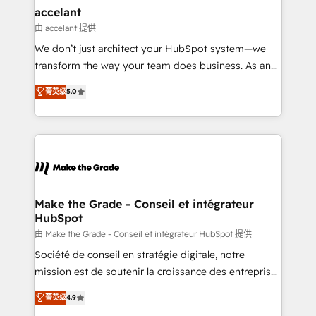
avec un engagement total, alignant processus
accelant
métiers et technologie, et guidant vos équipes à
由 accelant 提供
travers le changement, tout en centrant vos objectifs
We don’t just architect your HubSpot system—we
d’entreprise. Grâce à une méthodologie éprouvée
transform the way your team does business. As an
auprès de plus de 400 clients, nous comprenons
Elite HubSpot Solutions Partner, we specialize in
菁英级
5.0
rapidement vos enjeux et intégrons parfaitement
creating tailored, end-to-end CRM solutions that
HubSpot dans votre organisation. Pour toute
accelerate growth, improve operational efficiency,
question technique ou besoin de structuration de
and ensure faster time to value on HubSpot. What
votre projet HubSpot, contactez notre équipe pour
sets us apart? Our people-centric approach. From
un échange dédié.
day one, our team takes the time to deeply
understand your unique needs, crafting custom
strategies that deliver impactful results. Our mission
Make the Grade - Conseil et intégrateur
HubSpot
is to empower you to unlock HubSpot’s full potential
—faster. Through expert training, unmatched
由 Make the Grade - Conseil et intégrateur HubSpot 提供
responsiveness, and ongoing support, we equip
Société de conseil en stratégie digitale, notre
your team to adopt new systems with confidence
mission est de soutenir la croissance des entreprises
and achieve a unified, data-driven approach to
B2B à travers l’acquisition de nouveaux clients,
菁英级
4.9
customer engagement.
l'intégration CRM et le développement des revenus