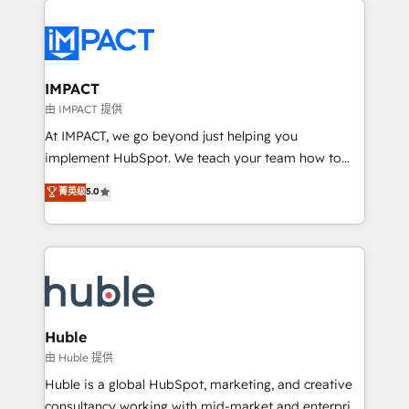
your entire Tech Stack with Custom Integrations
Slash months from your API Integration project... ⬅️
Click "Contact Business" ⬅️ to access 150+ Kickstart
Integration templates that put HubSpot in the center
IMPACT
of your tech stack, syncing... 🛍️ Shopify or
由 IMPACT 提供
WooCommerce 💲 Stripe or Paypal 💰 Sage or
At IMPACT, we go beyond just helping you
Netsuite 🤖 Google or Microsoft ✍️ DocuSign or
implement HubSpot. We teach your team how to
PandaDoc 🌐 Avalara or Quaderno HubSnacks holds
master it. As the creators of the Endless Customers
菁英级
5.0
the rare Advanced "Custom Integrations"
System™ (the next evolution of They Ask, You
Accreditation, securely sync data across... 🔄 any
Answer), we’re the only HubSpot partner built
apps, in any direction. Stuck on your old CRM..?
entirely around coaching and training. That means
Migrate | seamlessly off your old CRM onto a clean
we don’t do the work for you; we help you build the
new HubSpot portal with Advanced Website and
skills, processes, and internal team you need to
CRM Migrations using our in-house "HubScrub" Tool.
attract the right buyers, close deals faster, and grow
without outside dependencies. You’ll learn how to: •
Huble
Set up, audit, and organize your HubSpot portal •
由 Huble 提供
Get your sales team fully using HubSpot • Track
Huble is a global HubSpot, marketing, and creative
pipeline and revenue across the entire buyer journey
consultancy working with mid-market and enterprise