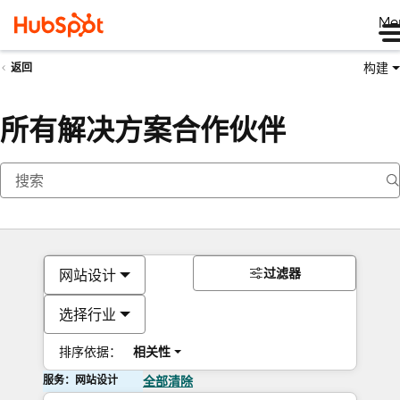
Me
构建
返回
所有解决方案合作伙伴
过滤器
网站设计
选择行业
排序依据：
相关性
服务：网站设计
全部清除