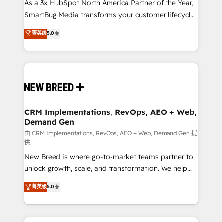
custom AI agents, and high-integrity migrations for
As a 3x HubSpot North America Partner of the Year,
total reporting clarity. Security & Compliance: SOC 2
SmartBug Media transforms your customer lifecycle
Type I and HIPAA attested for enterprise-grade data
into a revenue engine. Our unified ecosystem
菁英级
5.0
security. 🏆 Why Bluleadz? GTM OS Partner | 16+
includes specialized divisions Globalia (AI &
Years Experience | 1,000+ Five-Star Reviews
Software) and Point Success Media (Paid Media),
making this the official home for all three brands. 🔄
Implementation & Integration - Seamless migrations
and system integrations powered by Globalia’s
technical development team. - 19 HubSpot-certified
trainers to drive platform adoption. 📈 Revenue
CRM Implementations, RevOps, AEO + Web,
Demand Gen
Generation - Full-funnel marketing and high-
performance advertising via Point Success Media. -
由 CRM Implementations, RevOps, AEO + Web, Demand Gen 提
供
Expert deployment of Breeze AI and custom agents
New Breed is where go-to-market teams partner to
to automate growth. 🏆 Elite Excellence - 8 platform
unlock growth, scale, and transformation. We help
accreditations and deep HIPAA-compliance
companies activate HubSpot’s AI-powered
expertise. - A team of 250+ experts dedicated to
菁英级
5.0
customer platform and operationalize HubSpot’s
your resilient growth.
Loop Marketing framework through expert-led
services, smart agents, and purpose-built apps,