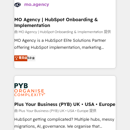
scalable retainers. Let’s make HubSpot your most
données. C'est le paradoxe français : conscience
powerful growth engine. Built to convert, scale, and
totale, action nulle. La solution s'appelle l'Entreprise
drive results.
Augmentée. Ce n'est pas une entreprise qui utilise
MO Agency | HubSpot Onboarding &
Implementation
l'IA. C'est une organisation qui a réussi la symbiose
entre l'expertise humaine et l'intelligence artificielle.
由 MO Agency | HubSpot Onboarding & Implementation 提供
Pas pour remplacer l'humain, mais pour l'augmenter.
MO Agency is a HubSpot Elite Solutions Partner
Chez Ideagency, nous accompagnons cette
offering HubSpot implementation, marketing
transformation. D'abord les fondations : des
automation, CRM and RevOps consulting, B2B SEO,
菁英级
5.0
données unifiées, des processus alignés. Ensuite
paid media, content marketing, AEO and GEO (AI
l'augmentation : l'IA là où elle crée de la valeur. Et
search optimisation), and HubSpot Content Hub and
surtout : l'humain qui reste au centre. Parce que la
WordPress development. We work with enterprise
vraie performance vient de l'intérieur. Act Inside.
and growth-led companies across technology,
Stand Out.
professional services, financial services and
industrial sectors. Offices in Johannesburg, Cape
Town, Dubai & London. 500+ HubSpot CRM
Plus Your Business (PYB) UK • USA • Europe
implementations delivered. AI visibility coverage
由 Plus Your Business (PYB) UK • USA • Europe 提供
across ChatGPT, Claude, Perplexity, Gemini and
HubSpot getting complicated? Multiple hubs, messy
Google AI Overviews. HubSpot Impact Award -
migrations, AI, governance. We organise that