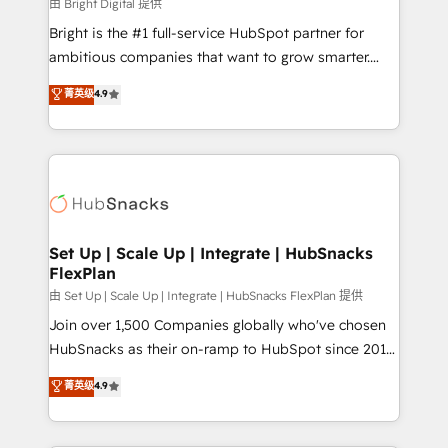
workflows • Salesforce + HubSpot integration •
由 Bright Digital 提供
RevOps and AI-driven sales enablement • Website
Bright is the #1 full-service HubSpot partner for
design and CMS development • ERP integration: SAP,
ambitious companies that want to grow smarter.
NetSuite, Microsoft Dynamics, … • Data cleansing
From HubSpot onboarding, to training, from
菁英级
4.9
and CRM migration from any platform •
developing a new website to lead generation and
Client/member portals built on HubSpot • Custom
digital marketing; we do it all (and with great
and complex integrations: SAM.gov, GovWin,
results)! In short, our services include: - HubSpot
QuickBooks, PandaDoc, ClickUp, Shopify, Mapsly,
consultancy: onboarding, training, data migration -
WooCommerce, BuilderTrend, and more Experience
HubSpot development: websites, custom modules,
the difference — reach out to see how AI + HubSpot
integrations - Marketing & sales solutions: digital
can transform your business.
marketing, advertising, campaigns, content and
Set Up | Scale Up | Integrate | HubSnacks
FlexPlan
design We connect people, data and technology to
improve customer experiences. With our bright
由 Set Up | Scale Up | Integrate | HubSnacks FlexPlan 提供
people, exciting ideas and can-do mentality, we
Join over 1,500 Companies globally who've chosen
ensure revenue growth on a daily basis. So tell us
HubSnacks as their on-ramp to HubSpot since 2014
your challenge; our passionate and growth driven
Simple pay-as-you-go plans that accelerate value...
菁英级
4.9
team of 100+ experts is ready for you! Driving digital
1️⃣ Set Up | Onboarding New or Check-fixing existing
growth | www.brightdigital.com
HubSpot portals 2️⃣ Scale Up | 100% HubSpot Task
Execution... Global 24/7 ... All Experts 3️⃣ Integrate |