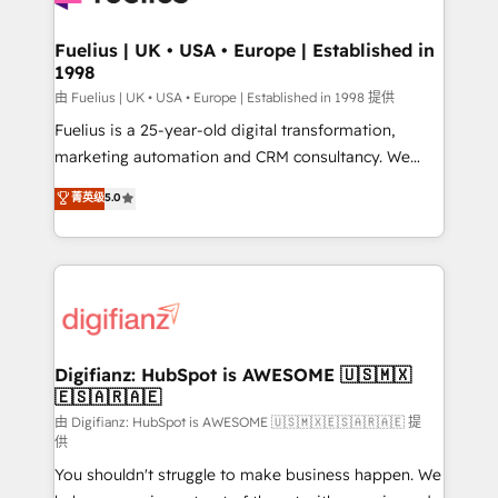
G-Cloud 14 CCS (Crown Commercial Service)
framework, meaning we've been accredited by
Fuelius | UK • USA • Europe | Established in
1998
HubSpot and vetted by the CCS, which means we
can support public sector companies as well the
由 Fuelius | UK • USA • Europe | Established in 1998 提供
other ones listed in our profile. Our services: -
Fuelius is a 25-year-old digital transformation,
HubSpot implementation - HubSpot CMS website
marketing automation and CRM consultancy. We
build We can do lots of things. But everything we do
enable mid-market and enterprise clients to
菁英级
5.0
is there for you to: - Grow revenue, and run your
maximise their return from digital and fuel their
business more efficiently - Build stronger
growth. We modernise platforms, streamline
relationships with customers - Make better
operations that are causing inefficiencies, improve
decisions with data - Find a new voice and reach
customer experiences, integrate systems, and
more people - Get the most out of your HubSpot
supercharge revenue operations Key services: • CRM
investment
Implementation • Systems Integration • Digital
Transformation / Web Development • RevOps &
Digifianz: HubSpot is AWESOME 🇺🇸🇲🇽
🇪🇸🇦🇷🇦🇪
Sales Consulting • Marketing Automation What
makes us different? 🚀 Top 0.5% of global HubSpot
由 Digifianz: HubSpot is AWESOME 🇺🇸🇲🇽🇪🇸🇦🇷🇦🇪 提
供
agencies ⚙️ The strongest technical ability and
You shouldn't struggle to make business happen. We
integration capabilities 💼 Consultative, long-term