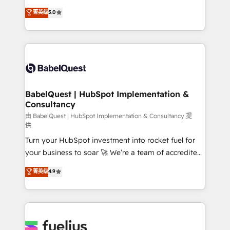
Customer First HubSpot Impact Award - Integrations
complexity, so your team can put HubSpot to work...
菁英级
5.0
Innovation HubSpot Impact Award - Platform
Welcome to our Profile! We help with: • CRM
Migration Excellence HubSpot Impact Award -
implementation, reports, workflows, and team
Platform Excellence 40+ full-time HubSpot
training • CRM migration from Salesforce, Pipedrive,
professionals. 100s of certifications and
Dynamics and others • Technical projects including
accreditations with HubSpot.
custom API integrations • AI governance for
HubSpot-centred operations A little about us: •
Boutique 'Elite' team of 12 • 150+ clients across Sales
BabelQuest | HubSpot Implementation &
Consultancy
Hub, Marketing Hub, Service Hub, Data Hub and
CMS • ISO/IEC 27001:2022, ISO 9001:2015, and ISO
由 BabelQuest | HubSpot Implementation & Consultancy 提
供
42001:2023 certified - the AI management standard •
Turn your HubSpot investment into rocket fuel for
GuardHub: our AI governance framework, built on
your business to soar 🚀 We’re a team of accredited
ISO 42001 Ready for the next step? Click the 👈
HubSpot experts ready to help you. We can
'𝗖𝗼𝗻𝘁𝗮𝗰𝘁 𝗯𝘂𝘀𝗶𝗻𝗲𝘀𝘀' button to get in touch (𝘸𝘦'𝘳𝘦
菁英级
4.9
implement the platform into complex business
𝘴𝘶𝘱𝘦𝘳 𝘳𝘦𝘴𝘱𝘰𝘯𝘴𝘪𝘷𝘦)
environments, optimise what you've got and make
sure you can actually use it, build your website in
HubSpot or create an inbound marketing strategy
for you and execute it on HubSpot. We are on the