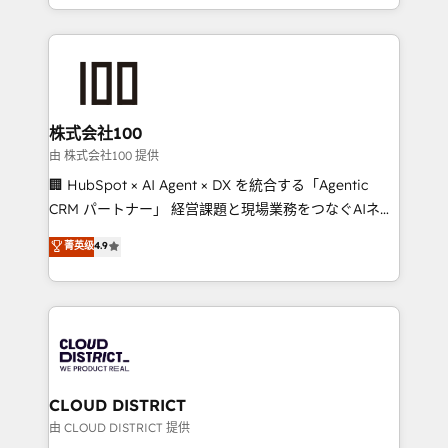
we combine local insight with international reach to
help businesses grow through technology, creativity,
AI and strategy. For over 12 years, we’ve delivered
500+ HubSpot implementations, building end-to-
end solutions that integrate CRM, AI automation,
inbound and loop marketing, content, and digital
株式会社100
creativity. Our multicultural team works in Spanish,
由 株式会社100 提供
Portuguese, and English to design scalable strategies
🏢 HubSpot × AI Agent × DX を統合する「Agentic
that drive measurable growth. 🌎 Highlights: • 10+
CRM パートナー」 経営課題と現場業務をつなぐAIネイ
years as a HubSpot partner. • 2023 Impact Awards:
ティブ・エージェンシーとして、HubSpot Eliteの実装
菁英级
4.9
Platform Migration Excellence. • Top 3 Partner of the
力で顧客フロント業務を再設計します。 💡 100inc は何
Year LATAM 2022, 2023, 2024, 2025. • Partner of the
をする会社か？ HubSpotを共通基盤に、AIエージェン
Year 2024. • Organizer of Aliados.ai (AI, marketing &
トを組み込んだ顧客フロント業務（マーケティング・営
tech global congress). 👉 Ready to scale your
業・CS）を組織全体で設計・実装する日本のAIネイテ
business with HubSpot? Let Cebra’s experts help
ィブ・エージェンシーです。事業部・グループ会社・部
you grow faster, smarter, and with impact.
門が分立する組織で、データと業務プロセスのサイロ化
を、CRMを軸とした全社共通基盤に再構築します。意
CLOUD DISTRICT
思決定者・PMO・現場担当者に並走します。 1️⃣
由 CLOUD DISTRICT 提供