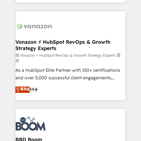
auprès de vos comptes existants. En France et à
l'international, nous travaillons avec des ETI
ambitieuses, des grands groupes voulant aller au-
delà d’une simple transformation digitale et des
startups florissantes. Nos 3 grandes expertises sont :
➤ L’intégration de CRM et de méthodologie RevOps
Vonazon ⚡ HubSpot RevOps & Growth
Strategy Experts
pour aligner les équipes marketing, commerciales et
support client (data migration, synchronisation API,
由 Vonazon ⚡ HubSpot RevOps & Growth Strategy Experts 提
供
audit et maintenance) ➤ La création de sites internet
As a HubSpot Elite Partner with 150+ certifications
de conversion qui transforment les visiteurs en
and over 5,000 successful client engagements,
opportunités d'affaires ➤ La mise en place de
Vonazon turns marketing complexity into
stratégies d'acquisition marketing (SEO, SEA,
菁英级
5.0
measurable, scalable growth. From onboarding to
inbound, automatisation marketing, ABM, IA,
enterprise-grade campaigns, our in-house team
emailing) Informations clés : - 10 ans d'expérience -
builds scalable strategies that drive long-term
100+ intégrations CRM HubSpot réussies - 40
revenue. ⚙️ HubSpot Integration & Optimization •
experts conseil - 150 certifications HubSpot
Seamless CRM, CMS, and automation setup •
cumulées
Complex platform migrations and data cleanups •
Custom APIs and third-party integrations 📈 End-to-
BBD Boom