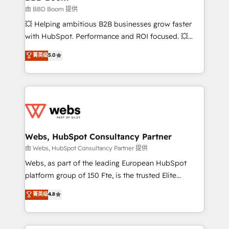
End Revenue Acceleration • Lifecycle marketing and
由 BBD Boom 提供
pipeline growth programs • Sales enablement tools
💥 Helping ambitious B2B businesses grow faster
and CRM optimization • Retention strategies with
with HubSpot. Performance and ROI focused. 💥
customer journey mapping 🏅 Elite-Level HubSpot
BBD Boom is the HubSpot partner that can help you
菁英级
5.0
Execution • 750+ onboardings and 2,000+
to HubSpot Better. We work with your teams to
implementations • Deep expertise across marketing,
solve all your HubSpot challenges and improve user
sales, and service hubs • Built-in flexibility for
adoption, sales process and marketing results.
startups to global brands
Services 📚 Onboarding your team to HubSpot for
the first time 🔧 Designing and optimising your
HubSpot set-up for better results 🌐 Website design
and build using HubSpot 🔌 Integrating HubSpot
Webs, HubSpot Consultancy Partner
with other systems 🎓 Training your teams to be
由 Webs, HubSpot Consultancy Partner 提供
HubSpot pros 📊 Lead generation services using
Webs, as part of the leading European HubSpot
HubSpot Why us? - SIX HubSpot Accreditations -
platform group of 150 Fte, is the trusted Elite
awarded by HubSpot after a rigorous process for
HubSpot CRM Partner offering you a roadmap on
菁英级
4.8
CRM, Solutions Architecture, Onboarding , Data
maximizing EBITDA and achieving Commercial
Migration, Custom Integration & Platform
Excellence. With our targeted processes, we
Enablement -Onboarded over 500 businesses to
strengthen your digital transformation and minimize