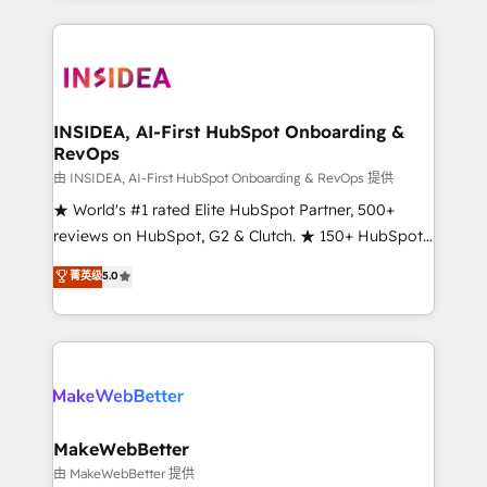
service creative agencies in the HubSpot
ecosystem, we blend strategy, technology, & award-
winning design to build scalable, globally
regionalized HubSpot websites, integrated
marketing campaigns, & RevOps frameworks that
INSIDEA, AI-First HubSpot Onboarding &
RevOps
fuel long-term success We connect the entire
customer lifecycle through seamless integrations,
由 INSIDEA, AI-First HubSpot Onboarding & RevOps 提供
ensure long-term adoption with change-
★ World's #1 rated Elite HubSpot Partner, 500+
management programs, and align marketing, sales,
reviews on HubSpot, G2 & Clutch. ★ 150+ HubSpot
and service to drive sustainable growth With 6 key
Certified Experts & Trainers across the team ★
菁英级
5.0
HubSpot accreditations and experience across
1,500+ implementations across five continents ★ AI-
hundreds of organizations in dozens of industries,
First, RevOps-led, Onboarding obsessed ★
there’s a good chance one of our globally integrated
Company of the Year 2024/25 INSIDEA helps
teams has worked with clients just like you Let’s
growing companies turn HubSpot into a revenue
explore whether S2 is the partner you’ve been
engine. We onboard your team, migrate your data,
looking for...and get your next big initiative moving!
and build AI-powered workflows that drive adoption
from week one, in your time zone. What we do ➤
MakeWebBetter
Onboarding: Live in weeks, with workflows built
由 MakeWebBetter 提供