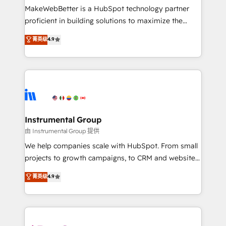
around your business, not a template. ➤ Migration:
MakeWebBetter is a HubSpot technology partner
Move from any legacy CRM. Zero downtime, full data
proficient in building solutions to maximize the
integrity. ➤ Implementation: Configure HubSpot to
operational efficiency of HubSpot. The fastest-
菁英级
4.9
run your revenue process. Sales, marketing, and
growing tech-enabler & facilitator, MakeWebBetter,
service wired together. ➤ AI and Integrations: Layer
hands you the blend of HubSpot expertise &
Breeze AI, custom agents, and APIs to remove
eminent solutions & integrations. Trust us to
manual work. ➤ Ongoing Management: Monthly
streamline your HubSpot experience. 🚀HubSpot
tune-ups, feature rollouts, adoption coaching. Buying
Elite Partners with 10+ years of HubSpot experience
HubSpot, switching to it, or reviving a stale portal?
🤝HubSpot Premier Integration partner 🤝Google
We are built for the work.
Premier Partner 2023 🌟5 HubSpot Accreditations 🌟
Instrumental Group
Won HubSpot Theme Challenge 2021 🌟INBOUND’19
由 Instrumental Group 提供
HubSpot Rising Star Why us? Harnessing the full
We help companies scale with HubSpot. From small
potential of the powerful HubSpot CRM. ✔️A team of
projects to growth campaigns, to CRM and websites.
HubSpot experts backed by over 10+ years of
Hire an agency that's experienced in every inch of
菁英级
4.9
HubSpot experience ✔️Flexible pricing models —
HubSpot and willing to work hand-in-hand with your
Hourly-fee (assigned one Dedicated HubSpot
team to simplify the complex and build a better
Admin); Monthly-fee (HubSpot Admin + Project
experience for your team and customers.
Manager); and Fixed Project Cost (as per