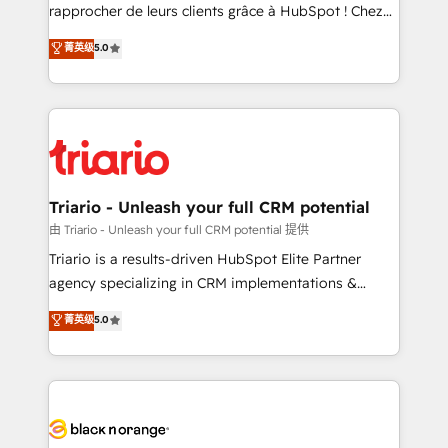
HubSpot “Our experience with the team at Blue Frog
rapprocher de leurs clients grâce à HubSpot ! Chez
has been nothing short of extraordinary. Their years
DIGITALISIM, nous avons l'intime conviction que la
菁英级
5.0
of experience and quality of skilled staff has earned
réussite des entreprises passe par l’innovation web,
them a trusted reputation within the HubSpot
le marketing digital, et la relation client ! C'est
ecosystem as a reliable partner capable of delivering
pourquoi, nos experts sont à la fois capables de
remarkable experiences for our most sophisticated
gérer votre projet de création de site internet, votre
clients.” - Brian Garvey, VP, Solutions Partner
référencement, votre stratégie digitale et le pilotage
Program, HubSpot.
et l'intégration d'HubSpot ! Les grandes phases d'un
projet HubSpot avec DIGITALISIM : 🧽 Nettoyage,
Triario - Unleash your full CRM potential
migration et intégration des bases de données. 🚀
由 Triario - Unleash your full CRM potential 提供
Développement des interfaces avec vos logiciels
Triario is a results-driven HubSpot Elite Partner
métiers ⚙️ Configuration de la plateforme HubSpot
agency specializing in CRM implementations &
📈 Configuration de rapports et tableaux de bord 🤝
migrations, Revenue Operations, Custom
菁英级
5.0
Book Process & Guidelines utilisateurs 🎓
Integrations, Custom AI agents and AI-ready Website
Formations des utilisateurs
Design With over 15 years of experience, we help
companies bridge the gap between marketing, sales,
and customer success through smart automation,
data hygiene, and tailored HubSpot solutions. Our