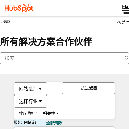
Me
构建
返回
所有解决方案合作伙伴
过滤器
网站设计
选择行业
排序依据：
相关性
服务：网站设计
全部清除