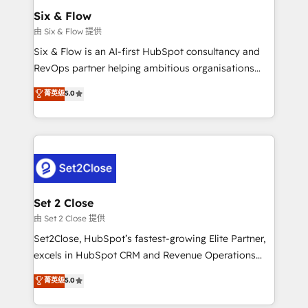
Empiezas a ver resultados antes de que termine el
Six & Flow
mes. 🏆 HubSpot Partner of the Year 2022, máximo
由 Six & Flow 提供
reconocimiento del ecosistema. Elite Solutions
Six & Flow is an AI-first HubSpot consultancy and
Partner, el nivel más alto. +700 clientes
RevOps partner helping ambitious organisations
implementados en LATAM, Marcas como Hyatt,
grow with clarity, confidence, and intelligence.
菁英级
5.0
Hospital ABC, Hogares Unión, Yves Rocher,
Operating across the UK, Netherlands, Ireland, and
MacStore, Café Britt, Bella Piel, confiaron en
Canada, we’ve delivered thousands of successful
nosotros para impulsar la eficiencia de sus procesos
HubSpot projects for mid-market and enterprise
en HubSpot. No necesitas tener todas las
clients worldwide, with over 10 years experience. We
respuestas para empezar. Te ayudamos a identificar
combine HubSpot, data, and AI to design connected
el primer caso de uso que más impacto te dará.
go-to-market systems that align people, process,
Solo continúas si ves valor real en los primeros 14
and technology for predictable, scalable revenue
Set 2 Close
días.
growth. Our expertise spans RevOps, CRM and data
由 Set 2 Close 提供
architecture, AI enablement, and strategic marketing,
Set2Close, HubSpot’s fastest-growing Elite Partner,
delivered through our proprietary FLAIR framework
excels in HubSpot CRM and Revenue Operations
for responsible AI adoption. As a HubSpot Elite
(RevOps) services to boost B2B sales and growth.
菁英级
5.0
Partner and ISO 27001:2022 certified consultancy,
As a top HubSpot Elite Partner, we specialize in
we blend strategy, creativity, and technology to help
custom HubSpot CRM solutions. Our experts design,