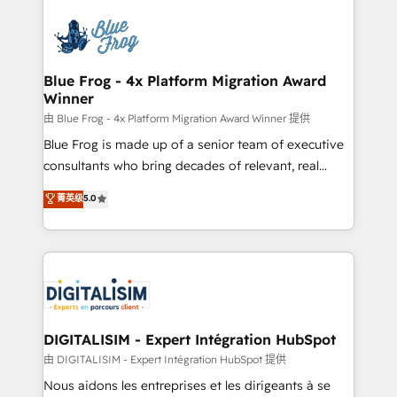
HubSpot -Top 1% of partners worldwide -In-house
costs. As HubSpot's Advanced Accredited CRM
team of 25+ experts Contact us today to help you
Implementation partner, we provide expertise to
get more from your investment in HubSpot.
drive your business forward. Since 2015 we are fully
www.bbdboom.com
dedicated to HubSpot and with an experienced
Blue Frog - 4x Platform Migration Award
Winner
team (50+), we work with reputable companies in
B2B sectors such as manufacturing, SaaS and
由 Blue Frog - 4x Platform Migration Award Winner 提供
business services. We prepare a customized
Blue Frog is made up of a senior team of executive
business case that demonstrates the value and
consultants who bring decades of relevant, real
impact of your digital transformation, including a
world experience to our client engagements. "Blue
菁英级
5.0
detailed financial rationale with a focus on ROI and
Frog is a top, trusted partner in HubSpot's
TCO. As a trusted extension of your team, we
ecosystem for a reason. Their team brings over a
believe in the power of partnership. Together, we
decade of experience to the table, along with deep
embark on a transformational journey that sets your
knowledge of the HubSpot platform and strategies
business up for long-term success. Unlock your
for driving growth. They are committed to helping
business. If not now, when?
our customers grow and finding solutions that fit
their unique business needs. We are thrilled to have
DIGITALISIM - Expert Intégration HubSpot
Blue Frog in the HubSpot ecosystem leading the
由 DIGITALISIM - Expert Intégration HubSpot 提供
way for customers!" - Yamini Rangan, CEO of
Nous aidons les entreprises et les dirigeants à se