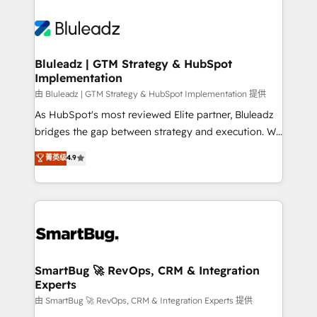
Bluleadz | GTM Strategy & HubSpot
Implementation
由 Bluleadz | GTM Strategy & HubSpot Implementation 提供
As HubSpot's most reviewed Elite partner, Bluleadz
bridges the gap between strategy and execution. We
don't just "set up tools" — we install the GTM
菁英级
4.9
Operating System (GTM OS) to align your leadership
and engineer a portal that drives predictable
revenue velocity. 🚀 GTM Strategy & Alignment
Workshops & Sprints: Identify "Valleys of Death"
stalling growth. Fix your ICP, Math, and Story to stop
"accelerating a mess." ⚙️ Elite Engineering & AI
Scalable Architecture: Zero-technical-debt setup
SmartBug 🚀 RevOps, CRM & Integration
Experts
across all Hubs, validated by our 7 HubSpot
Accreditations. AI-Powered RevOps: Breeze AI,
由 SmartBug 🚀 RevOps, CRM & Integration Experts 提供