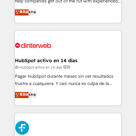
help companies get out of the rut with experienced,
partners who will embed ourselves into your
process-oriented teams implementing HubSpot
business, processes and systems 🏢 We specialise in
菁英级
4.9
Marketing, Sales, Service, CMS and Operations Hub,
working with mid-market and enterprise
so selling and actually engaging with your customers
organisations, global organisations and those with
feels easy and pain-free. We are a top ranked
complex use cases 🏆 CRM Implementation,
HubSpot Elite Partner, winner of Rookie of the Year
Platform Enablement, Custom Integration and
and Customer First Awards, 4.9/5 rating in HubSpot
Onboarding Accredited 🔐 ISO27001 & ISO9001
Reviews and 4.9/5 rating in Clutch Reviews. Digifianz
Certified
helps the following industries: logistics & 3PL, home
HubSpot activo en 14 días
improvement & construction, branding and
由 HubSpot activo en 14 días 提供
commercialization, real estate, health, education,
Pagar HubSpot durante meses sin ver resultados
SaaS, Software Dev & IT and consulting, make the
frustra a cualquiera. Y casi nunca es culpa de la
most out of their HubSpot experience operating in
herramienta: es del enfoque con el que se
菁英级
4.8
the United States, EU, UAE, Mexico and Latin
implementó. Trabajamos con un catálogo de +80
America. From casual user to super fan: make
casos de uso: cada uno resuelve un problema
HubSpot an experience you LOVE!
concreto de tu operación en HubSpot. La entrega
toma de 1 a 3 semanas por caso, abordamos varios
en paralelo cuando tiene sentido, y siempre
confirmamos resultados antes de seguir avanzando.