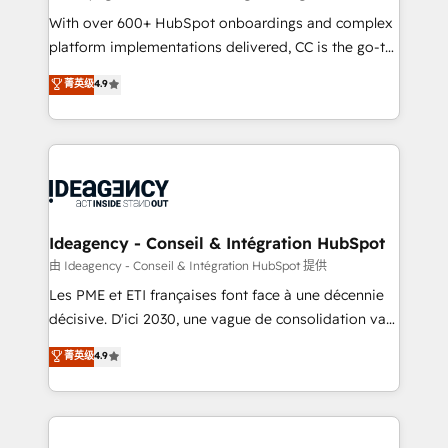
supported over 500 organisations with HubSpot
With over 600+ HubSpot onboardings and complex
implementation, optimisation, training, and
platform implementations delivered, CC is the go-to
adoption assurance. Our tried and tested Roadmap
Elite Solutions Partner for businesses ready to
菁英级
4.9
methodology will ensure that you receive the best
migrate, replatform, and scale smarter. We specialize
deployment experience possible. Whether you are
in high-impact CRM and CMS migrations and
new to HubSpot or seeking to turn around a poor
onboarding from platforms like Salesforce, NetSuite,
install, our team have the change management
Zoho, Pardot, Marketo, Microsoft Dynamics, Wix,
expertise to deliver the solutions you need.
WordPress and legacy CRMs, turning fragmented
systems into unified, growth-ready HubSpot
architectures that accelerate revenue operations and
Ideagency - Conseil & Intégration HubSpot
performance. - Multi-object CRM migration, cleanup,
由 Ideagency - Conseil & Intégration HubSpot 提供
and implementation. - Pre-built and custom
Les PME et ETI françaises font face à une décennie
integrations across your full tech stack. - Custom
décisive. D'ici 2030, une vague de consolidation va
object setup, CMS builds, and full-funnel automation.
recomposer le marché. Seules survivront les
菁英级
4.9
- Dashboards, lifecycle campaigns, and lead
entreprises qui auront réussi leur transformation. Le
nurturing sequences. - Cross-hub setup across
problème ? 58% des dirigeants savent que l'IA est
Marketing, Sales, Operations, and Service Hubs. -
vitale pour leur survie. Mais 57% n'ont aucune
Ongoing optimization, managed support, and
stratégie. Et 43% ne maîtrisent même pas leurs