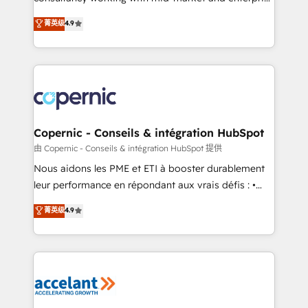
• Build an in-house marketing team that drives
businesses. We go beyond implementation, shaping
菁英级
4.9
growth • Create content and videos that attract
the strategy, processes, and teams that turn
buyers • Use AI to scale smarter Our coaching-led
HubSpot into a genuine growth engine. Named
approach works best for companies that are done
HubSpot's Global Partner of the Year in 2024,
with outsourcing and ready to build something that
consistently ranked among their top 5 partners
lasts. So if you're ready to become the most trusted
worldwide, and with over 15 years in the ecosystem,
voice in your market, let’s talk.
Huble has built a track record that speaks for itself.
One company, one operating model, delivering
Copernic - Conseils & intégration HubSpot
across offices and consulting teams in the UK, USA,
由 Copernic - Conseils & intégration HubSpot 提供
Canada, Germany, France, Belgium, Singapore, and
Nous aidons les PME et ETI à booster durablement
South Africa. Certified compliant with ISO/IEC
leur performance en répondant aux vrais défis : •
27001:2022 and ISO 9001:2015 across all seven
Intégration de HubSpot avec d’autres outils (ERP,
菁英级
4.9
international offices and 175+ employees.
téléphonie, etc.) • Alignement des équipes grâce à un
outil et des données partagées • Amélioration de la
collecte et de l’analyse des données pour des
décisions éclairées • Optimisation de l’efficacité et
de la productivité des équipes Notre équipe de 30
consultants certifiés HubSpot aborde chaque projet