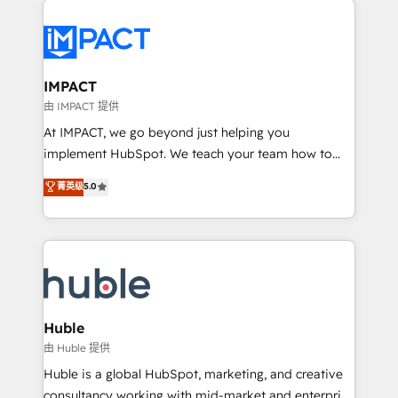
your entire Tech Stack with Custom Integrations
Slash months from your API Integration project... ⬅️
Click "Contact Business" ⬅️ to access 150+ Kickstart
Integration templates that put HubSpot in the center
IMPACT
of your tech stack, syncing... 🛍️ Shopify or
由 IMPACT 提供
WooCommerce 💲 Stripe or Paypal 💰 Sage or
At IMPACT, we go beyond just helping you
Netsuite 🤖 Google or Microsoft ✍️ DocuSign or
implement HubSpot. We teach your team how to
PandaDoc 🌐 Avalara or Quaderno HubSnacks holds
master it. As the creators of the Endless Customers
菁英级
5.0
the rare Advanced "Custom Integrations"
System™ (the next evolution of They Ask, You
Accreditation, securely sync data across... 🔄 any
Answer), we’re the only HubSpot partner built
apps, in any direction. Stuck on your old CRM..?
entirely around coaching and training. That means
Migrate | seamlessly off your old CRM onto a clean
we don’t do the work for you; we help you build the
new HubSpot portal with Advanced Website and
skills, processes, and internal team you need to
CRM Migrations using our in-house "HubScrub" Tool.
attract the right buyers, close deals faster, and grow
without outside dependencies. You’ll learn how to: •
Huble
Set up, audit, and organize your HubSpot portal •
由 Huble 提供
Get your sales team fully using HubSpot • Track
Huble is a global HubSpot, marketing, and creative
pipeline and revenue across the entire buyer journey
consultancy working with mid-market and enterprise