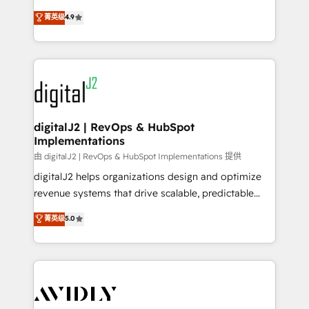
conversions! OTF is an Elite Partner (top 1% of
North America. Avec plus de 115 experts en
菁英级
4.9
6,500+ Partners) and was named 2023 HubSpot
marketing automation, Growth, Revops, CRM et
Partner of the Year 💥 Trusted by 2,500+ companies
webdesign. Markentive is both a consulting firm, a
to help them scale and close more business, by
digital agency and an integrator. With over 115
using HubSpot (the right way). ⭐️ Here's more info:
experts in marketing automation, growth, revops,
www.onthefuze.com/hubspot-admin Contact us to
CRM and webdesign (We focus on EMEA - USA
learn more!
customers).
digitalJ2 | RevOps & HubSpot
Implementations
由 digitalJ2 | RevOps & HubSpot Implementations 提供
digitalJ2 helps organizations design and optimize
revenue systems that drive scalable, predictable
growth. As a triple-accredited HubSpot Solutions
菁英级
5.0
Partner, we specialize in both strategic RevOps
planning and hands-on technical execution - building
the operational foundation companies need to
thrive. Industries we specialize in: - Manufacturing -
Healthcare - Financial Services - Managed IT (MSP) -