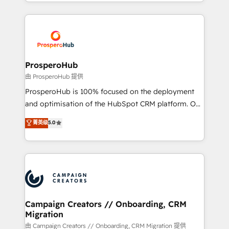
from Strategy to Operations. We specialize in CRM
digital processes. 🔹 Trusted by Industry Leaders
onboarding and implementation, web design, sales
With an average rating of 4.9/5 and a proven track
& marketing automation, and digital marketing. With
record of business transformation, our growth-first
extensive experience working with tech companies
approach has helped brands dominate their
and manufacturers since 2002, we are committed to
markets.
empowering our clients and developing their
ProsperoHub
autonomy. Get to grips with HubSpot through
由 ProsperoHub 提供
guided implementation and seamless integration of
ProsperoHub is 100% focused on the deployment
the CRM platform into your digital ecosystem. Would
and optimisation of the HubSpot CRM platform. Our
you like support in deploying your inbound
highly experienced team of solutions experts will
菁英级
5.0
marketing strategy? We'll provide support tailored
ensure that you achieve maximum adoption and
to your needs and sales objectives. With 125+
ROI from your HubSpot investment. Use our
certifications, we are part of the most certified
extensive HubSpot, sales, marketing, service and
Canadian agencies, and we both hold Onboarding
integrations expertise to lead your team on their
Accreditations. Based in Canada (coast to coast), our
HubSpot journey, design and implement your
services are offered in both English & French.
processes and skilfully bring your revenue
infrastructure to life. Our collaborative approach
Campaign Creators // Onboarding, CRM
Migration
keeps you in control whilst we plan and support the
route to your revenue goals. We have successfully
由 Campaign Creators // Onboarding, CRM Migration 提供