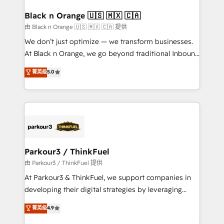
clients choose us because we blend the expertise of
a global consultancy with the care and agility of a
Black n Orange 🇺🇸 🇲🇽 🇨🇦
boutique firm. At Triario, we’re big enough to deliver
由 Black n Orange 🇺🇸 🇲🇽 🇨🇦 提供
but small enough to listen. Our Services: HubSpot
We don’t just optimize — we transform businesses.
implementations & data migration Custom AI agents
At Black n Orange, we go beyond traditional Inbound
Revenue Operations API integrations AI-ready
Marketing with our exclusive methodologies:
菁英级
5.0
Website design Let’s turn your CRM into your growth
BOOMS and BOOST. Together, they form a powerful
engine!
combination that has driven success for over 800
businesses worldwide. As Elite HubSpot Partners, we
specialize in crafting high-performance growth
strategies that integrate data-driven marketing,
automation, and revenue intelligence to help
companies scale faster and smarter. 🔹 BOOMS:
Parkour3 / ThinkFuel
Demand generation for all your buyers With BOOMS,
由 Parkour3 / ThinkFuel 提供
you invest in 100% of your buyers, accelerating your
At Parkour3 & ThinkFuel, we support companies in
growth and positioning yourself as an undisputed
developing their digital strategies by leveraging
leader. 🔹 BOOST: Optimize your digital
technologies and automating their marketing and
菁英级
4.9
transformation process A methodology designed to
sales processes to generate growth. Our offer spans
implement HubSpot effectively and optimize your