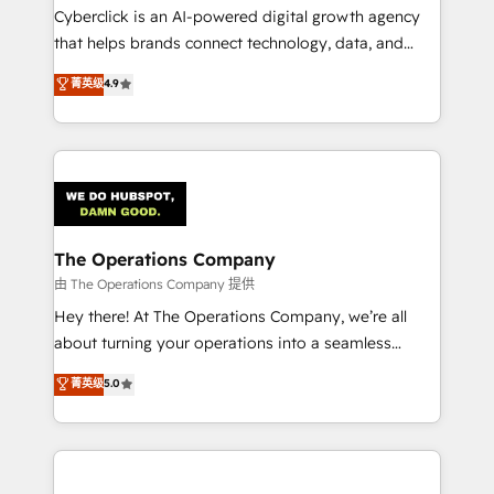
Cyberclick is an AI-powered digital growth agency
that helps brands connect technology, data, and
creativity to achieve measurable results. Founded in
菁英级
4.9
Barcelona and operating across Spain, LATAM, and
the UK, we support global companies in building
smarter marketing, sales, and customer success
strategies. As the only HubSpot Elite Partner in
Iberia (Spain & Portugal), we combine human insight
with intelligent automation to drive sustainable
growth. Our multidisciplinary team designs solutions
The Operations Company
that simplify complexity, boost performance, and
由 The Operations Company 提供
turn innovation into real impact. 🌍 Highlights •
Hey there! At The Operations Company, we’re all
HubSpot Partner since 2012 • 2022 EMEA Impact
about turning your operations into a seamless
Award: Best Integration • 150+ successful HubSpot
experience that powers real results. We specialize in
菁英级
5.0
projects • Clients in 30+ industries • Proprietary
transforming complex systems into efficient,
technology for integrations • Multilingual team:
scalable solutions that work across your entire
English, Spanish, Portuguese & Italian 👉 Grow
organization. We’re a unique blend of deep HubSpot
smarter with AI and HubSpot.
expertise, strategic thinking, and hands-on