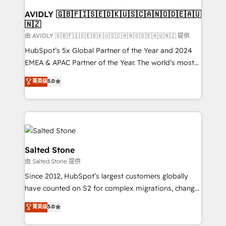
Franchises - Professional Services - And more! How
we help: ✔️ Full HubSpot implementations and portal
AVIDLY 🇬🇧🇫🇮🇸🇪🇩🇰🇺🇸🇨🇦🇳🇴🇩🇪🇦🇺
🇳🇿
optimization ✔️ Data migrations, CRM architecture,
and reporting foundations ✔️ Custom integrations
由 AVIDLY 🇬🇧🇫🇮🇸🇪🇩🇰🇺🇸🇨🇦🇳🇴🇩🇪🇦🇺🇳🇿 提供
and workflow automation ✔️ User adoption
HubSpot’s 5x Global Partner of the Year and 2024
programs, training, and enablement Through project-
EMEA & APAC Partner of the Year. The world’s most
based engagements and ongoing RevOps
experienced and fully accredited HubSpot Solutions
菁英级
5.0
partnerships, we guide organizations through the
Partner. 🚀 With 2,750+ HubSpot projects delivered
revenue maturity model - delivering the right
and 370+ specialists across EMEA, APAC and NAM,
improvements at the right time so operations
we de-risk complex CRM programmes and
evolve strategically and sustainably as the business
accelerate ROI across every HubSpot Hub. 🧭 From
grows.
multi-region migrations to AI-powered automation,
we turn complexity into clarity, human at global
Salted Stone
scale. 🏆 HubSpot’s CEO called us “the partner of the
由 Salted Stone 提供
future.” Others agree it is proof of trust built through
Since 2012, HubSpot’s largest customers globally
measurable impact.
have counted on S2 for complex migrations, change
management, systems integration, and creative
菁英级
5.0
solutions that deliver measurable impact and
transform brand experiences As one of the few full-