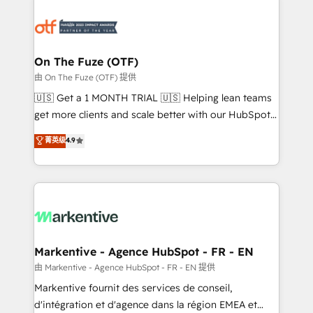
tailored to your business. Together, we unlock
results, fast. ⚙️CRM & RevOps: Align all Hubs to your
buyer journey for clean data, scalability, & reporting.
🎯Demand Gen & ABM: Drive pipeline with inbound,
On The Fuze (OTF)
ABM, AEO, SEO, & paid media. 👩‍💻Web Design:
由 On The Fuze (OTF) 提供
Build high-performing websites with UX, messaging,
🇺🇸 Get a 1 MONTH TRIAL 🇺🇸 Helping lean teams
& conversion strategy that drive results. 🤖AI
get more clients and scale better with our HubSpot
Strategy: Activate Breeze Agents, configure HubSpot
Consulting & 'Done For You' Services. 🚀 Who We
菁英级
4.9
AI, & maximize AEO with tailored AI services. 🧩
Work With 🚀 We help lean, growing companies: -
Integrations: Extend HubSpot with custom
Win more business - Reduce no-shows - Improve
integrations, hosting, & maintenance.
lead & deal conversion rates - Scale with less
headcount ...by using HubSpot's full capabilities. 🤓
What do you get? 🤓 Our client's are too busy to
learn the ins-and-outs of HubSpot. We give you a
Personal Consultant + Tech Team to handle the
Markentive - Agence HubSpot - FR - EN
heavy lifting of mapping out AND building your ideal
由 Markentive - Agence HubSpot - FR - EN 提供
system. + Get best practices and 'don't know what
Markentive fournit des services de conseil,
you don't know' recommendations to maximize
d'intégration et d'agence dans la région EMEA et