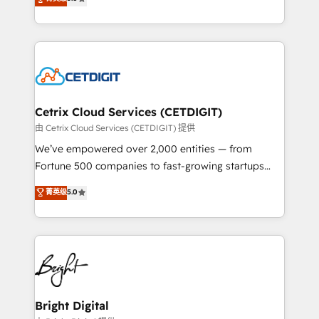
inbound marketing tactics, we focus on
implementations for mid-market & enterprise
understanding, nurturing, and converting leads.
companies. We are woman-owned, powered by
Partner with us to unlock your business's full
coffee, and we ❤️ dogs. We produce award-winning
potential and achieve sustained growth in today's
work for our clients. 🏆2023 Technical Expertise
competitive market.
Impact Award 🏆2022 Technical Expertise Impact
Award 🏆2022 Platform Migration Excellence Impact
Award 🏆2020 Elite Solutions Partner 🏆2019
Cetrix Cloud Services (CETDIGIT)
Integrations HubSpot Impact Award 🏆2019
由 Cetrix Cloud Services (CETDIGIT) 提供
Marketing Enablement HubSpot Impact Award 🏆
We’ve empowered over 2,000 entities — from
2018 Website Design HubSpot Impact Award 🏆2017
Fortune 500 companies to fast-growing startups
Website Design HubSpot Impact Award 🏆2016
and nonprofits — to streamline operations, scale
菁英级
5.0
Growth-Driven Design Agency of the Year 🏆2016
revenue, and unlock the full potential of HubSpot.
Sales Enablement HubSpot Impact Award 🏆2015
With deep technical and industry expertise, we fuse
Growth-Driven Design Agency of the Year 🏆2015
automation, integration, and AI innovation to deliver
Became the 5th Agency to reach Diamond 🏆2014
lasting impact. We specialize in: • Turnkey and end-
HubSpot COS Performance Award 🏆2014 HubSpot
to-end HubSpot implementations • Onboarding for
COS Design Award 🏆2013 HubSpot Marketplace
Sales, Service, Marketing & Content Hubs • AI voice
Provider of the Year 🏆2011 Became a HubSpot
and chat agents, predictive automation, and smart
Bright Digital
Partner 📆Founded in 1997