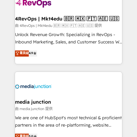
requirement). ✔️Helped over 25,000+ customers so
far with our HubSpot solutions. ✔️Bespoke apps &
on-demand bundle services. Connect with us today!
4RevOps | Mkt4edu 🇧🇷 🇲🇽 🇵🇹 🇦🇪 🇺🇸
由 4RevOps | Mkt4edu 🇧🇷 🇲🇽 🇵🇹 🇦🇪 🇺🇸 提供
Unlock Revenue Growth: Specializing in RevOps -
Inbound Marketing, Sales, and Customer Success We
specialize in driving revenue growth for companies
菁英级
4.9
across industries through tailored marketing, sales,
and customer success strategies, utilizing RevOps
methodologies. As Latin America's largest HubSpot
partner and a global leader in education market, we
offer unparalleled insights. Operating in five
countries—Brazil, UAE (Abu Dhabi/Dubai/Sharjah),
Mexico, USA, and Portugal—we've executed over a
media junction
hundred successful operations. Our approach,
由 media junction 提供
rooted in RevOps principles, integrates analysis,
We are one of HubSpot's most technical & proficient
training, planning, and qualification. Leveraging
partners in the area of re-platforming, website
technology, data analytics, CRM optimization, and
design & development. We specialize in multi-hub
菁英级
5.0