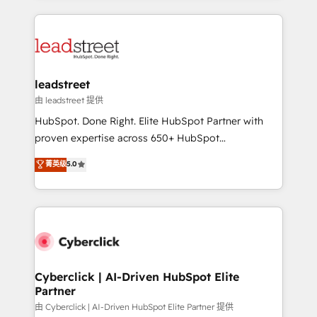
organisations scale smarter and grow stronger.
implement, and optimize systems to enhance user
experience, functionality, and adoption across sales,
marketing, and service teams. From setup to
refinement, we streamline workflows, improve lead
management, and speed up deal closures. With 500+
leadstreet
projects completed, our Agile approach ensures your
由 leadstreet 提供
HubSpot CRM drives measurable results. Our
HubSpot. Done Right. Elite HubSpot Partner with
RevOps services align your sales, marketing, and
proven expertise across 650+ HubSpot
customer success teams for peak performance. We
implementations. With 12+ years of HubSpot
菁英级
5.0
optimize the revenue lifecycle—lead generation to
experience, we help you use the HubSpot platform
retention—by refining processes and eliminating
to its fullest capacity, improve your current HubSpot
inefficiencies. Using HubSpot tools and data-driven
website, or build your new one.
strategies, we create scalable solutions that
maximize profitability and adapt to your goals.
Cyberclick | AI-Driven HubSpot Elite
Partner
由 Cyberclick | AI-Driven HubSpot Elite Partner 提供