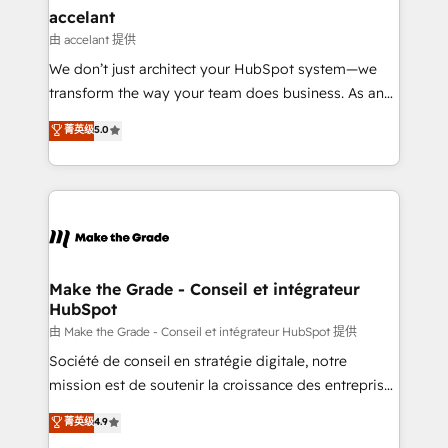
avec un engagement total, alignant processus
accelant
métiers et technologie, et guidant vos équipes à
由 accelant 提供
travers le changement, tout en centrant vos objectifs
We don’t just architect your HubSpot system—we
d’entreprise. Grâce à une méthodologie éprouvée
transform the way your team does business. As an
auprès de plus de 400 clients, nous comprenons
Elite HubSpot Solutions Partner, we specialize in
菁英级
5.0
rapidement vos enjeux et intégrons parfaitement
creating tailored, end-to-end CRM solutions that
HubSpot dans votre organisation. Pour toute
accelerate growth, improve operational efficiency,
question technique ou besoin de structuration de
and ensure faster time to value on HubSpot. What
votre projet HubSpot, contactez notre équipe pour
sets us apart? Our people-centric approach. From
un échange dédié.
day one, our team takes the time to deeply
understand your unique needs, crafting custom
strategies that deliver impactful results. Our mission
Make the Grade - Conseil et intégrateur
HubSpot
is to empower you to unlock HubSpot’s full potential
—faster. Through expert training, unmatched
由 Make the Grade - Conseil et intégrateur HubSpot 提供
responsiveness, and ongoing support, we equip
Société de conseil en stratégie digitale, notre
your team to adopt new systems with confidence
mission est de soutenir la croissance des entreprises
and achieve a unified, data-driven approach to
B2B à travers l’acquisition de nouveaux clients,
菁英级
4.9
customer engagement.
l'intégration CRM et le développement des revenus