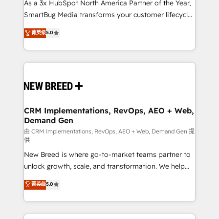
custom AI agents, and high-integrity migrations for
As a 3x HubSpot North America Partner of the Year,
total reporting clarity. Security & Compliance: SOC 2
SmartBug Media transforms your customer lifecycle
Type I and HIPAA attested for enterprise-grade data
into a revenue engine. Our unified ecosystem
菁英级
5.0
security. 🏆 Why Bluleadz? GTM OS Partner | 16+
includes specialized divisions Globalia (AI &
Years Experience | 1,000+ Five-Star Reviews
Software) and Point Success Media (Paid Media),
making this the official home for all three brands. 🔄
Implementation & Integration - Seamless migrations
and system integrations powered by Globalia’s
technical development team. - 19 HubSpot-certified
trainers to drive platform adoption. 📈 Revenue
CRM Implementations, RevOps, AEO + Web,
Demand Gen
Generation - Full-funnel marketing and high-
performance advertising via Point Success Media. -
由 CRM Implementations, RevOps, AEO + Web, Demand Gen 提
供
Expert deployment of Breeze AI and custom agents
New Breed is where go-to-market teams partner to
to automate growth. 🏆 Elite Excellence - 8 platform
unlock growth, scale, and transformation. We help
accreditations and deep HIPAA-compliance
companies activate HubSpot’s AI-powered
expertise. - A team of 250+ experts dedicated to
菁英级
5.0
customer platform and operationalize HubSpot’s
your resilient growth.
Loop Marketing framework through expert-led
services, smart agents, and purpose-built apps,