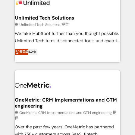
operational know-how. We know that no two
businesses are alike, so we don’t do cookie-cutter
solutions. Instead, we dive in to understand your
Unlimited Tech Solutions
needs, goals, and challenges to deliver solutions that
由 Unlimited Tech Solutions 提供
fit like a glove. We’re committed to being both
We take HubSpot further than you thought possible.
highly effective and fun to work with. We believe in
Unlimited Tech turns disconnected tools and chaotic
efficient processes, as well as building great
processes into a seamless, high-performing revenue
菁英级
5.0
relationships. Your success is our success, and we’re
engine. We combine RevOps strategy with deep
all in this together! From startup to enterprise, we’ll
technical execution to help teams scale faster—with
make sure your HubSpot setup becomes a
cleaner data, smarter automation, and more
powerhouse of productivity, so you can focus on
predictable revenue. Specialties: · HubSpot
what matters most: growing your business and
Implementation & Migration · Native & Custom
wowing your customers. Let’s make HubSpot work
Integrations · Custom Development · CPQ & FSM ·
smarter for you!
Reporting & Analytics · GTM Architecture · Sales &
OneMetric: CRM Implementations and GTM
engineering
Marketing Enablement If you’re ready to elevate
HubSpot from “just your CRM” to your growth
由 OneMetric: CRM Implementations and GTM engineering 提
供
infrastructure—let’s talk.
Over the past few years, OneMetric has partnered
with 750+ customers across SaaS, fintech,