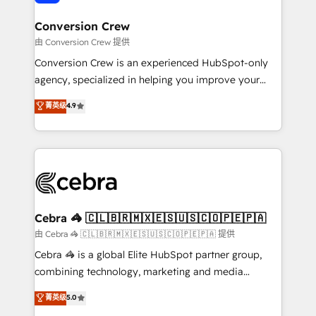
generating 7-digit MRR from inbound campaigns ✨
CS: 245% organic growth & +751% new visitors for a
Conversion Crew
full-funnel HubSpot project ✨ CS: 415% conversion
由 Conversion Crew 提供
boost with a new HubSpot site Recognized leaders:
Conversion Crew is an experienced HubSpot-only
🏆 HubSpot Platform Migration Impact Award 🏆
agency, specialized in helping you improve your
Clutch HubSpot Global Leader 🏆 Finalist: HubSpot
online processes. This means we help you with: -
菁英级
4.9
Inbound Campaign of the Year 🏆 Gold AVA Digital
Implementing HubSpot (CRM, Marketing, Sales,
Award for Best Website 🌟 Accreditations: CRM
Service and Operations) - Developing fast, good-
Implementation, HubSpot Content Experience, CRM
looking websites in the HubSpot CMS - Building
Data Migration & Custom Integration
(custom) integrations between HubSpot and other
systems you use You need a clear method to reach
your goals. Therefore, we take a critical look at your
current processes together, from which we create a
Cebra 🦓 🇨🇱🇧🇷🇲🇽🇪🇸🇺🇸🇨🇴🇵🇪🇵🇦
focused action plan. By implementing these steps in
由 Cebra 🦓 🇨🇱🇧🇷🇲🇽🇪🇸🇺🇸🇨🇴🇵🇪🇵🇦 提供
your day-to-day business, you will start to see
Cebra 🦓 is a global Elite HubSpot partner group,
results fast. This creates space for growth! Want to
combining technology, marketing and media
know how we can help? Contact us to set up a
expertise across Latin America and Southern
菁英级
5.0
meeting!
Europe, with teams across 7 countries. Born in Chile,