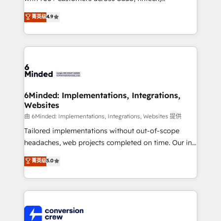
healthcare, real estate, and other industries. With
菁英级
4.9
150+ HubSpot-certified experts, we deliver scalable
solutions to complex GTM and RevOps challenges.
Our Expertise 🔹 Onboarding & Implementation:
Accredited HubSpot Partner, ensuring smooth setup
tailored to your GTM motion. 🔹 Migrations: Move
from other CRMs to HubSpot without data loss or
downtime. 🔹 RevOps Strategy: Align teams,
6Minded: Implementations, Integrations,
Websites
processes, and data to drive revenue efficiency. 🔹
Integrations: Connect HubSpot with your tech stack
由 6Minded: Implementations, Integrations, Websites 提供
for better adoption. 🔹 Custom Solutions: Build
Tailored implementations without out-of-scope
tailored apps, workflows, and configurations. We are
headaches, web projects completed on time. Our in-
SOC 2 Type II and ISO 27001 certified, reinforcing
house team of certified CRM architects, experts,
菁英级
5.0
our commitment to data security and compliance. At
developers, designers, and marketers handles all
OneMetric, we help revenue teams focus on the
aspects of your HubSpot. ✨ 400+ global clients ✨
OneMetric that matters most: revenue.
100+ seamless migrations from 15+ different CRMs
✨ 100,000+ hours in HubSpot projects, 75+ full Hub
implementations, and 5,000+ pages ✨ CS: Clients