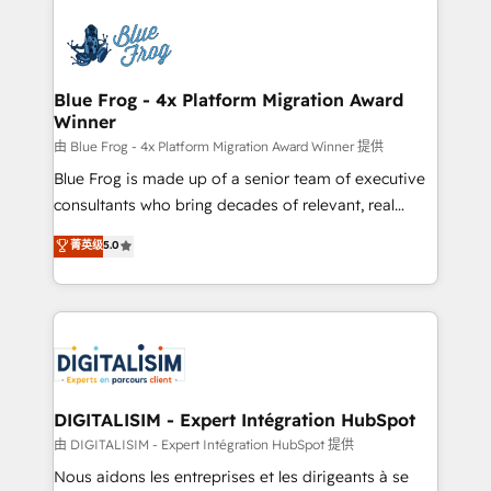
HubSpot -Top 1% of partners worldwide -In-house
costs. As HubSpot's Advanced Accredited CRM
team of 25+ experts Contact us today to help you
Implementation partner, we provide expertise to
get more from your investment in HubSpot.
drive your business forward. Since 2015 we are fully
www.bbdboom.com
dedicated to HubSpot and with an experienced
Blue Frog - 4x Platform Migration Award
Winner
team (50+), we work with reputable companies in
B2B sectors such as manufacturing, SaaS and
由 Blue Frog - 4x Platform Migration Award Winner 提供
business services. We prepare a customized
Blue Frog is made up of a senior team of executive
business case that demonstrates the value and
consultants who bring decades of relevant, real
impact of your digital transformation, including a
world experience to our client engagements. "Blue
菁英级
5.0
detailed financial rationale with a focus on ROI and
Frog is a top, trusted partner in HubSpot's
TCO. As a trusted extension of your team, we
ecosystem for a reason. Their team brings over a
believe in the power of partnership. Together, we
decade of experience to the table, along with deep
embark on a transformational journey that sets your
knowledge of the HubSpot platform and strategies
business up for long-term success. Unlock your
for driving growth. They are committed to helping
business. If not now, when?
our customers grow and finding solutions that fit
their unique business needs. We are thrilled to have
DIGITALISIM - Expert Intégration HubSpot
Blue Frog in the HubSpot ecosystem leading the
由 DIGITALISIM - Expert Intégration HubSpot 提供
way for customers!" - Yamini Rangan, CEO of
Nous aidons les entreprises et les dirigeants à se