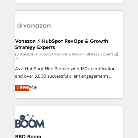
auprès de vos comptes existants. En France et à
l'international, nous travaillons avec des ETI
ambitieuses, des grands groupes voulant aller au-
delà d’une simple transformation digitale et des
startups florissantes. Nos 3 grandes expertises sont :
➤ L’intégration de CRM et de méthodologie RevOps
Vonazon ⚡ HubSpot RevOps & Growth
Strategy Experts
pour aligner les équipes marketing, commerciales et
support client (data migration, synchronisation API,
由 Vonazon ⚡ HubSpot RevOps & Growth Strategy Experts 提
供
audit et maintenance) ➤ La création de sites internet
As a HubSpot Elite Partner with 150+ certifications
de conversion qui transforment les visiteurs en
and over 5,000 successful client engagements,
opportunités d'affaires ➤ La mise en place de
Vonazon turns marketing complexity into
stratégies d'acquisition marketing (SEO, SEA,
菁英级
5.0
measurable, scalable growth. From onboarding to
inbound, automatisation marketing, ABM, IA,
enterprise-grade campaigns, our in-house team
emailing) Informations clés : - 10 ans d'expérience -
builds scalable strategies that drive long-term
100+ intégrations CRM HubSpot réussies - 40
revenue. ⚙️ HubSpot Integration & Optimization •
experts conseil - 150 certifications HubSpot
Seamless CRM, CMS, and automation setup •
cumulées
Complex platform migrations and data cleanups •
Custom APIs and third-party integrations 📈 End-to-
BBD Boom