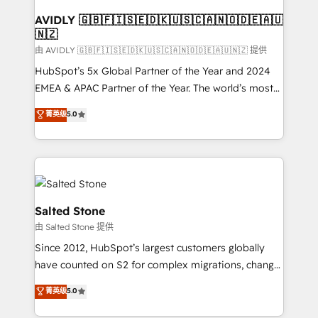
Franchises - Professional Services - And more! How
we help: ✔️ Full HubSpot implementations and portal
AVIDLY 🇬🇧🇫🇮🇸🇪🇩🇰🇺🇸🇨🇦🇳🇴🇩🇪🇦🇺
🇳🇿
optimization ✔️ Data migrations, CRM architecture,
and reporting foundations ✔️ Custom integrations
由 AVIDLY 🇬🇧🇫🇮🇸🇪🇩🇰🇺🇸🇨🇦🇳🇴🇩🇪🇦🇺🇳🇿 提供
and workflow automation ✔️ User adoption
HubSpot’s 5x Global Partner of the Year and 2024
programs, training, and enablement Through project-
EMEA & APAC Partner of the Year. The world’s most
based engagements and ongoing RevOps
experienced and fully accredited HubSpot Solutions
菁英级
5.0
partnerships, we guide organizations through the
Partner. 🚀 With 2,750+ HubSpot projects delivered
revenue maturity model - delivering the right
and 370+ specialists across EMEA, APAC and NAM,
improvements at the right time so operations
we de-risk complex CRM programmes and
evolve strategically and sustainably as the business
accelerate ROI across every HubSpot Hub. 🧭 From
grows.
multi-region migrations to AI-powered automation,
we turn complexity into clarity, human at global
Salted Stone
scale. 🏆 HubSpot’s CEO called us “the partner of the
由 Salted Stone 提供
future.” Others agree it is proof of trust built through
Since 2012, HubSpot’s largest customers globally
measurable impact.
have counted on S2 for complex migrations, change
management, systems integration, and creative
菁英级
5.0
solutions that deliver measurable impact and
transform brand experiences As one of the few full-