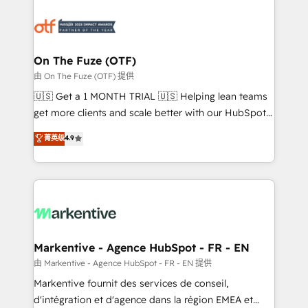
tailored to your business. Together, we unlock
results, fast. ⚙️CRM & RevOps: Align all Hubs to your
buyer journey for clean data, scalability, & reporting.
🎯Demand Gen & ABM: Drive pipeline with inbound,
On The Fuze (OTF)
ABM, AEO, SEO, & paid media. 👩‍💻Web Design:
由 On The Fuze (OTF) 提供
Build high-performing websites with UX, messaging,
🇺🇸 Get a 1 MONTH TRIAL 🇺🇸 Helping lean teams
& conversion strategy that drive results. 🤖AI
get more clients and scale better with our HubSpot
Strategy: Activate Breeze Agents, configure HubSpot
Consulting & 'Done For You' Services. 🚀 Who We
菁英级
4.9
AI, & maximize AEO with tailored AI services. 🧩
Work With 🚀 We help lean, growing companies: -
Integrations: Extend HubSpot with custom
Win more business - Reduce no-shows - Improve
integrations, hosting, & maintenance.
lead & deal conversion rates - Scale with less
headcount ...by using HubSpot's full capabilities. 🤓
What do you get? 🤓 Our client's are too busy to
learn the ins-and-outs of HubSpot. We give you a
Personal Consultant + Tech Team to handle the
Markentive - Agence HubSpot - FR - EN
heavy lifting of mapping out AND building your ideal
由 Markentive - Agence HubSpot - FR - EN 提供
system. + Get best practices and 'don't know what
Markentive fournit des services de conseil,
you don't know' recommendations to maximize
d'intégration et d'agence dans la région EMEA et