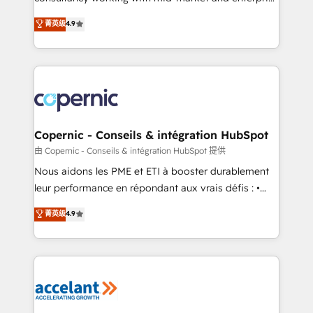
• Build an in-house marketing team that drives
businesses. We go beyond implementation, shaping
菁英级
4.9
growth • Create content and videos that attract
the strategy, processes, and teams that turn
buyers • Use AI to scale smarter Our coaching-led
HubSpot into a genuine growth engine. Named
approach works best for companies that are done
HubSpot's Global Partner of the Year in 2024,
with outsourcing and ready to build something that
consistently ranked among their top 5 partners
lasts. So if you're ready to become the most trusted
worldwide, and with over 15 years in the ecosystem,
voice in your market, let’s talk.
Huble has built a track record that speaks for itself.
One company, one operating model, delivering
Copernic - Conseils & intégration HubSpot
across offices and consulting teams in the UK, USA,
由 Copernic - Conseils & intégration HubSpot 提供
Canada, Germany, France, Belgium, Singapore, and
Nous aidons les PME et ETI à booster durablement
South Africa. Certified compliant with ISO/IEC
leur performance en répondant aux vrais défis : •
27001:2022 and ISO 9001:2015 across all seven
Intégration de HubSpot avec d’autres outils (ERP,
菁英级
4.9
international offices and 175+ employees.
téléphonie, etc.) • Alignement des équipes grâce à un
outil et des données partagées • Amélioration de la
collecte et de l’analyse des données pour des
décisions éclairées • Optimisation de l’efficacité et
de la productivité des équipes Notre équipe de 30
consultants certifiés HubSpot aborde chaque projet