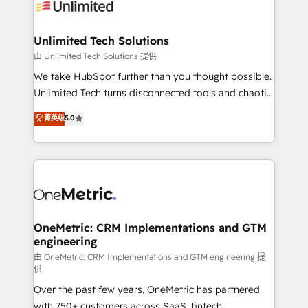
operational know-how. We know that no two
businesses are alike, so we don’t do cookie-cutter
solutions. Instead, we dive in to understand your
Unlimited Tech Solutions
needs, goals, and challenges to deliver solutions that
由 Unlimited Tech Solutions 提供
fit like a glove. We’re committed to being both
We take HubSpot further than you thought possible.
highly effective and fun to work with. We believe in
Unlimited Tech turns disconnected tools and chaotic
efficient processes, as well as building great
processes into a seamless, high-performing revenue
菁英级
5.0
relationships. Your success is our success, and we’re
engine. We combine RevOps strategy with deep
all in this together! From startup to enterprise, we’ll
technical execution to help teams scale faster—with
make sure your HubSpot setup becomes a
cleaner data, smarter automation, and more
powerhouse of productivity, so you can focus on
predictable revenue. Specialties: · HubSpot
what matters most: growing your business and
Implementation & Migration · Native & Custom
wowing your customers. Let’s make HubSpot work
Integrations · Custom Development · CPQ & FSM ·
smarter for you!
Reporting & Analytics · GTM Architecture · Sales &
OneMetric: CRM Implementations and GTM
engineering
Marketing Enablement If you’re ready to elevate
HubSpot from “just your CRM” to your growth
由 OneMetric: CRM Implementations and GTM engineering 提
供
infrastructure—let’s talk.
Over the past few years, OneMetric has partnered
with 750+ customers across SaaS, fintech,