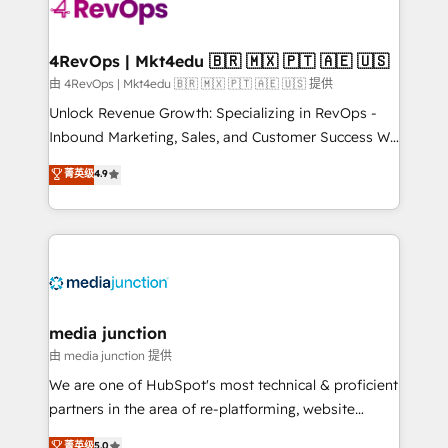
requirement). ✔️Helped over 25,000+ customers so
far with our HubSpot solutions. ✔️Bespoke apps &
on-demand bundle services. Connect with us today!
4RevOps | Mkt4edu 🇧🇷 🇲🇽 🇵🇹 🇦🇪 🇺🇸
由 4RevOps | Mkt4edu 🇧🇷 🇲🇽 🇵🇹 🇦🇪 🇺🇸 提供
Unlock Revenue Growth: Specializing in RevOps -
Inbound Marketing, Sales, and Customer Success We
specialize in driving revenue growth for companies
菁英级
4.9
across industries through tailored marketing, sales,
and customer success strategies, utilizing RevOps
methodologies. As Latin America's largest HubSpot
partner and a global leader in education market, we
offer unparalleled insights. Operating in five
countries—Brazil, UAE (Abu Dhabi/Dubai/Sharjah),
Mexico, USA, and Portugal—we've executed over a
media junction
hundred successful operations. Our approach,
由 media junction 提供
rooted in RevOps principles, integrates analysis,
We are one of HubSpot's most technical & proficient
training, planning, and qualification. Leveraging
partners in the area of re-platforming, website
technology, data analytics, CRM optimization, and
design & development. We specialize in multi-hub
菁英级
5.0