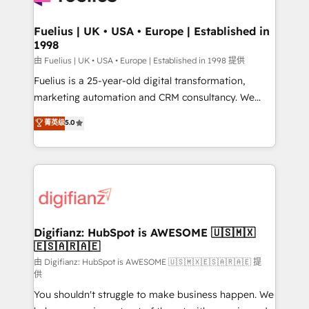
G-Cloud 14 CCS (Crown Commercial Service)
framework, meaning we've been accredited by
Fuelius | UK • USA • Europe | Established in
1998
HubSpot and vetted by the CCS, which means we
can support public sector companies as well the
由 Fuelius | UK • USA • Europe | Established in 1998 提供
other ones listed in our profile. Our services: -
Fuelius is a 25-year-old digital transformation,
HubSpot implementation - HubSpot CMS website
marketing automation and CRM consultancy. We
build We can do lots of things. But everything we do
enable mid-market and enterprise clients to
菁英级
5.0
is there for you to: - Grow revenue, and run your
maximise their return from digital and fuel their
business more efficiently - Build stronger
growth. We modernise platforms, streamline
relationships with customers - Make better
operations that are causing inefficiencies, improve
decisions with data - Find a new voice and reach
customer experiences, integrate systems, and
more people - Get the most out of your HubSpot
supercharge revenue operations Key services: • CRM
investment
Implementation • Systems Integration • Digital
Transformation / Web Development • RevOps &
Digifianz: HubSpot is AWESOME 🇺🇸🇲🇽
🇪🇸🇦🇷🇦🇪
Sales Consulting • Marketing Automation What
makes us different? 🚀 Top 0.5% of global HubSpot
由 Digifianz: HubSpot is AWESOME 🇺🇸🇲🇽🇪🇸🇦🇷🇦🇪 提
供
agencies ⚙️ The strongest technical ability and
You shouldn't struggle to make business happen. We
integration capabilities 💼 Consultative, long-term