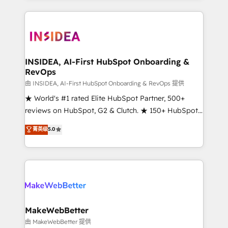
service creative agencies in the HubSpot
ecosystem, we blend strategy, technology, & award-
winning design to build scalable, globally
regionalized HubSpot websites, integrated
marketing campaigns, & RevOps frameworks that
INSIDEA, AI-First HubSpot Onboarding &
RevOps
fuel long-term success We connect the entire
customer lifecycle through seamless integrations,
由 INSIDEA, AI-First HubSpot Onboarding & RevOps 提供
ensure long-term adoption with change-
★ World's #1 rated Elite HubSpot Partner, 500+
management programs, and align marketing, sales,
reviews on HubSpot, G2 & Clutch. ★ 150+ HubSpot
and service to drive sustainable growth With 6 key
Certified Experts & Trainers across the team ★
菁英级
5.0
HubSpot accreditations and experience across
1,500+ implementations across five continents ★ AI-
hundreds of organizations in dozens of industries,
First, RevOps-led, Onboarding obsessed ★
there’s a good chance one of our globally integrated
Company of the Year 2024/25 INSIDEA helps
teams has worked with clients just like you Let’s
growing companies turn HubSpot into a revenue
explore whether S2 is the partner you’ve been
engine. We onboard your team, migrate your data,
looking for...and get your next big initiative moving!
and build AI-powered workflows that drive adoption
from week one, in your time zone. What we do ➤
MakeWebBetter
Onboarding: Live in weeks, with workflows built
由 MakeWebBetter 提供