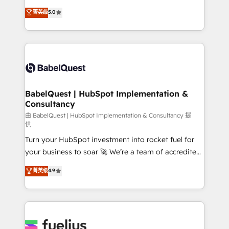
Customer First HubSpot Impact Award - Integrations
complexity, so your team can put HubSpot to work...
菁英级
5.0
Innovation HubSpot Impact Award - Platform
Welcome to our Profile! We help with: • CRM
Migration Excellence HubSpot Impact Award -
implementation, reports, workflows, and team
Platform Excellence 40+ full-time HubSpot
training • CRM migration from Salesforce, Pipedrive,
professionals. 100s of certifications and
Dynamics and others • Technical projects including
accreditations with HubSpot.
custom API integrations • AI governance for
HubSpot-centred operations A little about us: •
Boutique 'Elite' team of 12 • 150+ clients across Sales
BabelQuest | HubSpot Implementation &
Consultancy
Hub, Marketing Hub, Service Hub, Data Hub and
CMS • ISO/IEC 27001:2022, ISO 9001:2015, and ISO
由 BabelQuest | HubSpot Implementation & Consultancy 提
供
42001:2023 certified - the AI management standard •
Turn your HubSpot investment into rocket fuel for
GuardHub: our AI governance framework, built on
your business to soar 🚀 We’re a team of accredited
ISO 42001 Ready for the next step? Click the 👈
HubSpot experts ready to help you. We can
'𝗖𝗼𝗻𝘁𝗮𝗰𝘁 𝗯𝘂𝘀𝗶𝗻𝗲𝘀𝘀' button to get in touch (𝘸𝘦'𝘳𝘦
菁英级
4.9
implement the platform into complex business
𝘴𝘶𝘱𝘦𝘳 𝘳𝘦𝘴𝘱𝘰𝘯𝘴𝘪𝘷𝘦)
environments, optimise what you've got and make
sure you can actually use it, build your website in
HubSpot or create an inbound marketing strategy
for you and execute it on HubSpot. We are on the