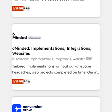
healthcare, real estate, and other industries. With
菁英级
4.9
150+ HubSpot-certified experts, we deliver scalable
solutions to complex GTM and RevOps challenges.
Our Expertise 🔹 Onboarding & Implementation:
Accredited HubSpot Partner, ensuring smooth setup
tailored to your GTM motion. 🔹 Migrations: Move
from other CRMs to HubSpot without data loss or
downtime. 🔹 RevOps Strategy: Align teams,
6Minded: Implementations, Integrations,
Websites
processes, and data to drive revenue efficiency. 🔹
Integrations: Connect HubSpot with your tech stack
由 6Minded: Implementations, Integrations, Websites 提供
for better adoption. 🔹 Custom Solutions: Build
Tailored implementations without out-of-scope
tailored apps, workflows, and configurations. We are
headaches, web projects completed on time. Our in-
SOC 2 Type II and ISO 27001 certified, reinforcing
house team of certified CRM architects, experts,
菁英级
5.0
our commitment to data security and compliance. At
developers, designers, and marketers handles all
OneMetric, we help revenue teams focus on the
aspects of your HubSpot. ✨ 400+ global clients ✨
OneMetric that matters most: revenue.
100+ seamless migrations from 15+ different CRMs
✨ 100,000+ hours in HubSpot projects, 75+ full Hub
implementations, and 5,000+ pages ✨ CS: Clients