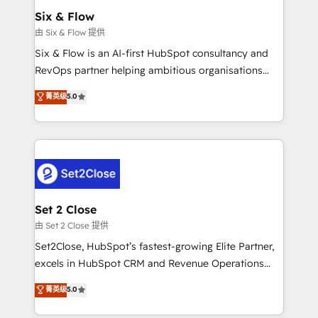
Empiezas a ver resultados antes de que termine el
Six & Flow
mes. 🏆 HubSpot Partner of the Year 2022, máximo
由 Six & Flow 提供
reconocimiento del ecosistema. Elite Solutions
Six & Flow is an AI-first HubSpot consultancy and
Partner, el nivel más alto. +700 clientes
RevOps partner helping ambitious organisations
implementados en LATAM, Marcas como Hyatt,
grow with clarity, confidence, and intelligence.
菁英级
5.0
Hospital ABC, Hogares Unión, Yves Rocher,
Operating across the UK, Netherlands, Ireland, and
MacStore, Café Britt, Bella Piel, confiaron en
Canada, we’ve delivered thousands of successful
nosotros para impulsar la eficiencia de sus procesos
HubSpot projects for mid-market and enterprise
en HubSpot. No necesitas tener todas las
clients worldwide, with over 10 years experience. We
respuestas para empezar. Te ayudamos a identificar
combine HubSpot, data, and AI to design connected
el primer caso de uso que más impacto te dará.
go-to-market systems that align people, process,
Solo continúas si ves valor real en los primeros 14
and technology for predictable, scalable revenue
Set 2 Close
días.
growth. Our expertise spans RevOps, CRM and data
由 Set 2 Close 提供
architecture, AI enablement, and strategic marketing,
Set2Close, HubSpot’s fastest-growing Elite Partner,
delivered through our proprietary FLAIR framework
excels in HubSpot CRM and Revenue Operations
for responsible AI adoption. As a HubSpot Elite
(RevOps) services to boost B2B sales and growth.
菁英级
5.0
Partner and ISO 27001:2022 certified consultancy,
As a top HubSpot Elite Partner, we specialize in
we blend strategy, creativity, and technology to help
custom HubSpot CRM solutions. Our experts design,