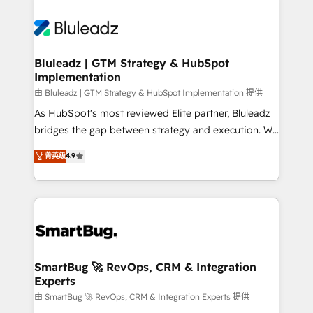
Bluleadz | GTM Strategy & HubSpot
Implementation
由 Bluleadz | GTM Strategy & HubSpot Implementation 提供
As HubSpot's most reviewed Elite partner, Bluleadz
bridges the gap between strategy and execution. We
don't just "set up tools" — we install the GTM
菁英级
4.9
Operating System (GTM OS) to align your leadership
and engineer a portal that drives predictable
revenue velocity. 🚀 GTM Strategy & Alignment
Workshops & Sprints: Identify "Valleys of Death"
stalling growth. Fix your ICP, Math, and Story to stop
"accelerating a mess." ⚙️ Elite Engineering & AI
Scalable Architecture: Zero-technical-debt setup
SmartBug 🚀 RevOps, CRM & Integration
Experts
across all Hubs, validated by our 7 HubSpot
Accreditations. AI-Powered RevOps: Breeze AI,
由 SmartBug 🚀 RevOps, CRM & Integration Experts 提供