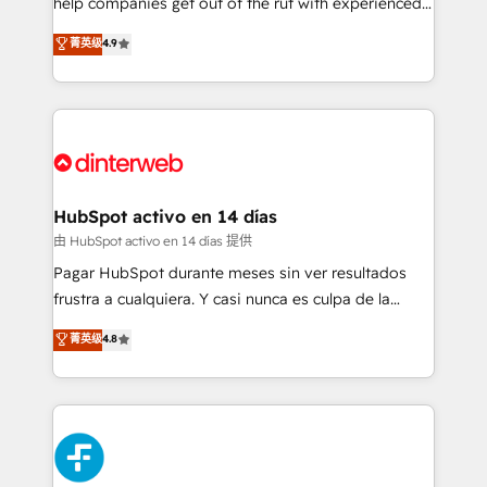
help companies get out of the rut with experienced,
partners who will embed ourselves into your
process-oriented teams implementing HubSpot
business, processes and systems 🏢 We specialise in
菁英级
4.9
Marketing, Sales, Service, CMS and Operations Hub,
working with mid-market and enterprise
so selling and actually engaging with your customers
organisations, global organisations and those with
feels easy and pain-free. We are a top ranked
complex use cases 🏆 CRM Implementation,
HubSpot Elite Partner, winner of Rookie of the Year
Platform Enablement, Custom Integration and
and Customer First Awards, 4.9/5 rating in HubSpot
Onboarding Accredited 🔐 ISO27001 & ISO9001
Reviews and 4.9/5 rating in Clutch Reviews. Digifianz
Certified
helps the following industries: logistics & 3PL, home
HubSpot activo en 14 días
improvement & construction, branding and
由 HubSpot activo en 14 días 提供
commercialization, real estate, health, education,
Pagar HubSpot durante meses sin ver resultados
SaaS, Software Dev & IT and consulting, make the
frustra a cualquiera. Y casi nunca es culpa de la
most out of their HubSpot experience operating in
herramienta: es del enfoque con el que se
菁英级
4.8
the United States, EU, UAE, Mexico and Latin
implementó. Trabajamos con un catálogo de +80
America. From casual user to super fan: make
casos de uso: cada uno resuelve un problema
HubSpot an experience you LOVE!
concreto de tu operación en HubSpot. La entrega
toma de 1 a 3 semanas por caso, abordamos varios
en paralelo cuando tiene sentido, y siempre
confirmamos resultados antes de seguir avanzando.