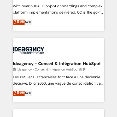
supported over 500 organisations with HubSpot
With over 600+ HubSpot onboardings and complex
implementation, optimisation, training, and
platform implementations delivered, CC is the go-to
adoption assurance. Our tried and tested Roadmap
Elite Solutions Partner for businesses ready to
菁英级
4.9
methodology will ensure that you receive the best
migrate, replatform, and scale smarter. We specialize
deployment experience possible. Whether you are
in high-impact CRM and CMS migrations and
new to HubSpot or seeking to turn around a poor
onboarding from platforms like Salesforce, NetSuite,
install, our team have the change management
Zoho, Pardot, Marketo, Microsoft Dynamics, Wix,
expertise to deliver the solutions you need.
WordPress and legacy CRMs, turning fragmented
systems into unified, growth-ready HubSpot
architectures that accelerate revenue operations and
Ideagency - Conseil & Intégration HubSpot
performance. - Multi-object CRM migration, cleanup,
由 Ideagency - Conseil & Intégration HubSpot 提供
and implementation. - Pre-built and custom
Les PME et ETI françaises font face à une décennie
integrations across your full tech stack. - Custom
décisive. D'ici 2030, une vague de consolidation va
object setup, CMS builds, and full-funnel automation.
recomposer le marché. Seules survivront les
菁英级
4.9
- Dashboards, lifecycle campaigns, and lead
entreprises qui auront réussi leur transformation. Le
nurturing sequences. - Cross-hub setup across
problème ? 58% des dirigeants savent que l'IA est
Marketing, Sales, Operations, and Service Hubs. -
vitale pour leur survie. Mais 57% n'ont aucune
Ongoing optimization, managed support, and
stratégie. Et 43% ne maîtrisent même pas leurs