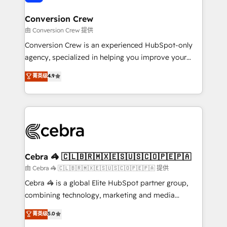
generating 7-digit MRR from inbound campaigns ✨
CS: 245% organic growth & +751% new visitors for a
Conversion Crew
full-funnel HubSpot project ✨ CS: 415% conversion
由 Conversion Crew 提供
boost with a new HubSpot site Recognized leaders:
Conversion Crew is an experienced HubSpot-only
🏆 HubSpot Platform Migration Impact Award 🏆
agency, specialized in helping you improve your
Clutch HubSpot Global Leader 🏆 Finalist: HubSpot
online processes. This means we help you with: -
菁英级
4.9
Inbound Campaign of the Year 🏆 Gold AVA Digital
Implementing HubSpot (CRM, Marketing, Sales,
Award for Best Website 🌟 Accreditations: CRM
Service and Operations) - Developing fast, good-
Implementation, HubSpot Content Experience, CRM
looking websites in the HubSpot CMS - Building
Data Migration & Custom Integration
(custom) integrations between HubSpot and other
systems you use You need a clear method to reach
your goals. Therefore, we take a critical look at your
current processes together, from which we create a
Cebra 🦓 🇨🇱🇧🇷🇲🇽🇪🇸🇺🇸🇨🇴🇵🇪🇵🇦
focused action plan. By implementing these steps in
由 Cebra 🦓 🇨🇱🇧🇷🇲🇽🇪🇸🇺🇸🇨🇴🇵🇪🇵🇦 提供
your day-to-day business, you will start to see
Cebra 🦓 is a global Elite HubSpot partner group,
results fast. This creates space for growth! Want to
combining technology, marketing and media
know how we can help? Contact us to set up a
expertise across Latin America and Southern
菁英级
5.0
meeting!
Europe, with teams across 7 countries. Born in Chile,