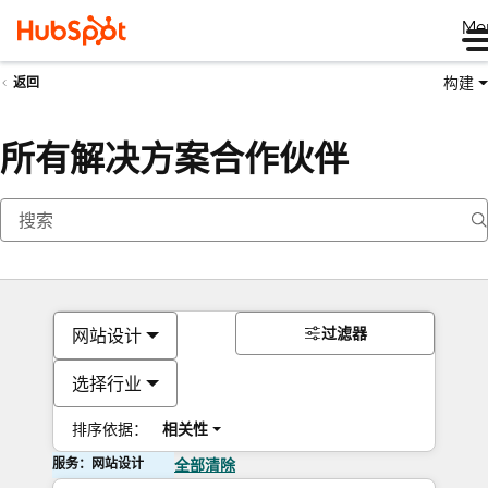
Me
构建
返回
所有解决方案合作伙伴
过滤器
网站设计
选择行业
排序依据：
相关性
服务：网站设计
全部清除