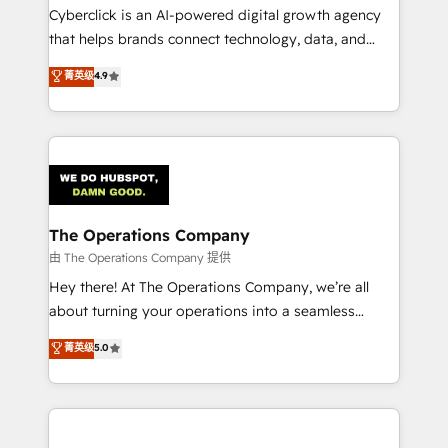
Cyberclick is an AI-powered digital growth agency
that helps brands connect technology, data, and
creativity to achieve measurable results. Founded in
菁英级
4.9
Barcelona and operating across Spain, LATAM, and
the UK, we support global companies in building
smarter marketing, sales, and customer success
strategies. As the only HubSpot Elite Partner in
Iberia (Spain & Portugal), we combine human insight
with intelligent automation to drive sustainable
growth. Our multidisciplinary team designs solutions
The Operations Company
that simplify complexity, boost performance, and
由 The Operations Company 提供
turn innovation into real impact. 🌍 Highlights •
Hey there! At The Operations Company, we’re all
HubSpot Partner since 2012 • 2022 EMEA Impact
about turning your operations into a seamless
Award: Best Integration • 150+ successful HubSpot
experience that powers real results. We specialize in
菁英级
5.0
projects • Clients in 30+ industries • Proprietary
transforming complex systems into efficient,
technology for integrations • Multilingual team:
scalable solutions that work across your entire
English, Spanish, Portuguese & Italian 👉 Grow
organization. We’re a unique blend of deep HubSpot
smarter with AI and HubSpot.
expertise, strategic thinking, and hands-on