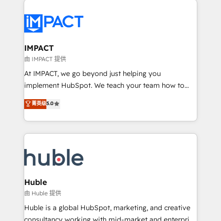
your entire Tech Stack with Custom Integrations
Slash months from your API Integration project... ⬅️
Click "Contact Business" ⬅️ to access 150+ Kickstart
Integration templates that put HubSpot in the center
IMPACT
of your tech stack, syncing... 🛍️ Shopify or
由 IMPACT 提供
WooCommerce 💲 Stripe or Paypal 💰 Sage or
At IMPACT, we go beyond just helping you
Netsuite 🤖 Google or Microsoft ✍️ DocuSign or
implement HubSpot. We teach your team how to
PandaDoc 🌐 Avalara or Quaderno HubSnacks holds
master it. As the creators of the Endless Customers
菁英级
5.0
the rare Advanced "Custom Integrations"
System™ (the next evolution of They Ask, You
Accreditation, securely sync data across... 🔄 any
Answer), we’re the only HubSpot partner built
apps, in any direction. Stuck on your old CRM..?
entirely around coaching and training. That means
Migrate | seamlessly off your old CRM onto a clean
we don’t do the work for you; we help you build the
new HubSpot portal with Advanced Website and
skills, processes, and internal team you need to
CRM Migrations using our in-house "HubScrub" Tool.
attract the right buyers, close deals faster, and grow
without outside dependencies. You’ll learn how to: •
Huble
Set up, audit, and organize your HubSpot portal •
由 Huble 提供
Get your sales team fully using HubSpot • Track
Huble is a global HubSpot, marketing, and creative
pipeline and revenue across the entire buyer journey
consultancy working with mid-market and enterprise