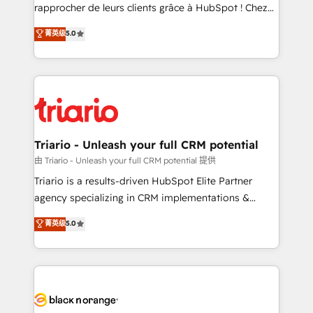
HubSpot “Our experience with the team at Blue Frog
rapprocher de leurs clients grâce à HubSpot ! Chez
has been nothing short of extraordinary. Their years
DIGITALISIM, nous avons l'intime conviction que la
菁英级
5.0
of experience and quality of skilled staff has earned
réussite des entreprises passe par l’innovation web,
them a trusted reputation within the HubSpot
le marketing digital, et la relation client ! C'est
ecosystem as a reliable partner capable of delivering
pourquoi, nos experts sont à la fois capables de
remarkable experiences for our most sophisticated
gérer votre projet de création de site internet, votre
clients.” - Brian Garvey, VP, Solutions Partner
référencement, votre stratégie digitale et le pilotage
Program, HubSpot.
et l'intégration d'HubSpot ! Les grandes phases d'un
projet HubSpot avec DIGITALISIM : 🧽 Nettoyage,
Triario - Unleash your full CRM potential
migration et intégration des bases de données. 🚀
由 Triario - Unleash your full CRM potential 提供
Développement des interfaces avec vos logiciels
Triario is a results-driven HubSpot Elite Partner
métiers ⚙️ Configuration de la plateforme HubSpot
agency specializing in CRM implementations &
📈 Configuration de rapports et tableaux de bord 🤝
migrations, Revenue Operations, Custom
菁英级
5.0
Book Process & Guidelines utilisateurs 🎓
Integrations, Custom AI agents and AI-ready Website
Formations des utilisateurs
Design With over 15 years of experience, we help
companies bridge the gap between marketing, sales,
and customer success through smart automation,
data hygiene, and tailored HubSpot solutions. Our