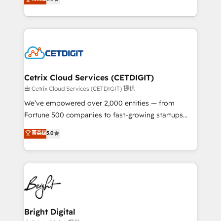
inbound marketing tactics, we focus on
implementations for mid-market & enterprise
understanding, nurturing, and converting leads.
companies. We are woman-owned, powered by
Partner with us to unlock your business's full
coffee, and we ❤️ dogs. We produce award-winning
potential and achieve sustained growth in today's
work for our clients. 🏆2023 Technical Expertise
competitive market.
Impact Award 🏆2022 Technical Expertise Impact
Award 🏆2022 Platform Migration Excellence Impact
Award 🏆2020 Elite Solutions Partner 🏆2019
Cetrix Cloud Services (CETDIGIT)
Integrations HubSpot Impact Award 🏆2019
由 Cetrix Cloud Services (CETDIGIT) 提供
Marketing Enablement HubSpot Impact Award 🏆
We’ve empowered over 2,000 entities — from
2018 Website Design HubSpot Impact Award 🏆2017
Fortune 500 companies to fast-growing startups
Website Design HubSpot Impact Award 🏆2016
and nonprofits — to streamline operations, scale
菁英级
5.0
Growth-Driven Design Agency of the Year 🏆2016
revenue, and unlock the full potential of HubSpot.
Sales Enablement HubSpot Impact Award 🏆2015
With deep technical and industry expertise, we fuse
Growth-Driven Design Agency of the Year 🏆2015
automation, integration, and AI innovation to deliver
Became the 5th Agency to reach Diamond 🏆2014
lasting impact. We specialize in: • Turnkey and end-
HubSpot COS Performance Award 🏆2014 HubSpot
to-end HubSpot implementations • Onboarding for
COS Design Award 🏆2013 HubSpot Marketplace
Sales, Service, Marketing & Content Hubs • AI voice
Provider of the Year 🏆2011 Became a HubSpot
and chat agents, predictive automation, and smart
Bright Digital
Partner 📆Founded in 1997