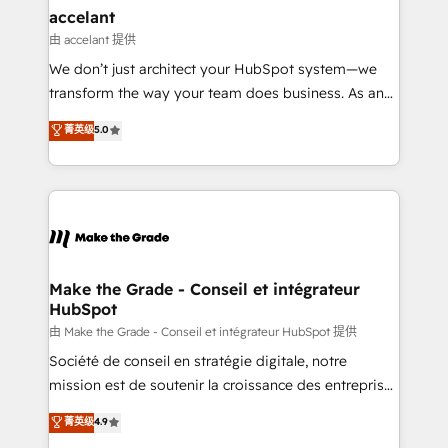
avec un engagement total, alignant processus
accelant
métiers et technologie, et guidant vos équipes à
由 accelant 提供
travers le changement, tout en centrant vos objectifs
We don’t just architect your HubSpot system—we
d’entreprise. Grâce à une méthodologie éprouvée
transform the way your team does business. As an
auprès de plus de 400 clients, nous comprenons
Elite HubSpot Solutions Partner, we specialize in
菁英级
5.0
rapidement vos enjeux et intégrons parfaitement
creating tailored, end-to-end CRM solutions that
HubSpot dans votre organisation. Pour toute
accelerate growth, improve operational efficiency,
question technique ou besoin de structuration de
and ensure faster time to value on HubSpot. What
votre projet HubSpot, contactez notre équipe pour
sets us apart? Our people-centric approach. From
un échange dédié.
day one, our team takes the time to deeply
understand your unique needs, crafting custom
strategies that deliver impactful results. Our mission
Make the Grade - Conseil et intégrateur
HubSpot
is to empower you to unlock HubSpot’s full potential
—faster. Through expert training, unmatched
由 Make the Grade - Conseil et intégrateur HubSpot 提供
responsiveness, and ongoing support, we equip
Société de conseil en stratégie digitale, notre
your team to adopt new systems with confidence
mission est de soutenir la croissance des entreprises
and achieve a unified, data-driven approach to
B2B à travers l’acquisition de nouveaux clients,
菁英级
4.9
customer engagement.
l'intégration CRM et le développement des revenus