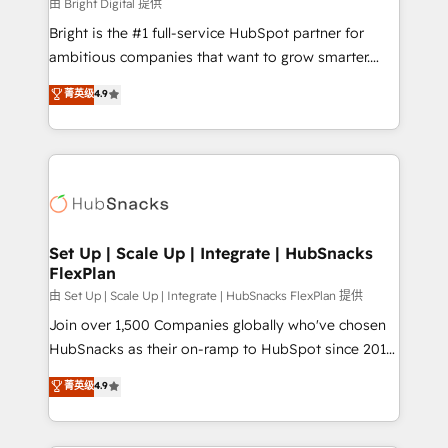
workflows • Salesforce + HubSpot integration •
由 Bright Digital 提供
RevOps and AI-driven sales enablement • Website
Bright is the #1 full-service HubSpot partner for
design and CMS development • ERP integration: SAP,
ambitious companies that want to grow smarter.
NetSuite, Microsoft Dynamics, … • Data cleansing
From HubSpot onboarding, to training, from
菁英级
4.9
and CRM migration from any platform •
developing a new website to lead generation and
Client/member portals built on HubSpot • Custom
digital marketing; we do it all (and with great
and complex integrations: SAM.gov, GovWin,
results)! In short, our services include: - HubSpot
QuickBooks, PandaDoc, ClickUp, Shopify, Mapsly,
consultancy: onboarding, training, data migration -
WooCommerce, BuilderTrend, and more Experience
HubSpot development: websites, custom modules,
the difference — reach out to see how AI + HubSpot
integrations - Marketing & sales solutions: digital
can transform your business.
marketing, advertising, campaigns, content and
Set Up | Scale Up | Integrate | HubSnacks
FlexPlan
design We connect people, data and technology to
improve customer experiences. With our bright
由 Set Up | Scale Up | Integrate | HubSnacks FlexPlan 提供
people, exciting ideas and can-do mentality, we
Join over 1,500 Companies globally who've chosen
ensure revenue growth on a daily basis. So tell us
HubSnacks as their on-ramp to HubSpot since 2014
your challenge; our passionate and growth driven
Simple pay-as-you-go plans that accelerate value...
菁英级
4.9
team of 100+ experts is ready for you! Driving digital
1️⃣ Set Up | Onboarding New or Check-fixing existing
growth | www.brightdigital.com
HubSpot portals 2️⃣ Scale Up | 100% HubSpot Task
Execution... Global 24/7 ... All Experts 3️⃣ Integrate |