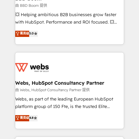
End Revenue Acceleration • Lifecycle marketing and
由 BBD Boom 提供
pipeline growth programs • Sales enablement tools
💥 Helping ambitious B2B businesses grow faster
and CRM optimization • Retention strategies with
with HubSpot. Performance and ROI focused. 💥
customer journey mapping 🏅 Elite-Level HubSpot
BBD Boom is the HubSpot partner that can help you
菁英级
5.0
Execution • 750+ onboardings and 2,000+
to HubSpot Better. We work with your teams to
implementations • Deep expertise across marketing,
solve all your HubSpot challenges and improve user
sales, and service hubs • Built-in flexibility for
adoption, sales process and marketing results.
startups to global brands
Services 📚 Onboarding your team to HubSpot for
the first time 🔧 Designing and optimising your
HubSpot set-up for better results 🌐 Website design
and build using HubSpot 🔌 Integrating HubSpot
Webs, HubSpot Consultancy Partner
with other systems 🎓 Training your teams to be
由 Webs, HubSpot Consultancy Partner 提供
HubSpot pros 📊 Lead generation services using
Webs, as part of the leading European HubSpot
HubSpot Why us? - SIX HubSpot Accreditations -
platform group of 150 Fte, is the trusted Elite
awarded by HubSpot after a rigorous process for
HubSpot CRM Partner offering you a roadmap on
菁英级
4.8
CRM, Solutions Architecture, Onboarding , Data
maximizing EBITDA and achieving Commercial
Migration, Custom Integration & Platform
Excellence. With our targeted processes, we
Enablement -Onboarded over 500 businesses to
strengthen your digital transformation and minimize