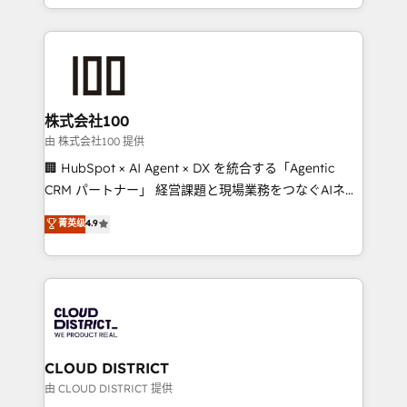
we combine local insight with international reach to
help businesses grow through technology, creativity,
AI and strategy. For over 12 years, we’ve delivered
500+ HubSpot implementations, building end-to-
end solutions that integrate CRM, AI automation,
inbound and loop marketing, content, and digital
株式会社100
creativity. Our multicultural team works in Spanish,
由 株式会社100 提供
Portuguese, and English to design scalable strategies
🏢 HubSpot × AI Agent × DX を統合する「Agentic
that drive measurable growth. 🌎 Highlights: • 10+
CRM パートナー」 経営課題と現場業務をつなぐAIネイ
years as a HubSpot partner. • 2023 Impact Awards:
ティブ・エージェンシーとして、HubSpot Eliteの実装
菁英级
4.9
Platform Migration Excellence. • Top 3 Partner of the
力で顧客フロント業務を再設計します。 💡 100inc は何
Year LATAM 2022, 2023, 2024, 2025. • Partner of the
をする会社か？ HubSpotを共通基盤に、AIエージェン
Year 2024. • Organizer of Aliados.ai (AI, marketing &
トを組み込んだ顧客フロント業務（マーケティング・営
tech global congress). 👉 Ready to scale your
業・CS）を組織全体で設計・実装する日本のAIネイテ
business with HubSpot? Let Cebra’s experts help
ィブ・エージェンシーです。事業部・グループ会社・部
you grow faster, smarter, and with impact.
門が分立する組織で、データと業務プロセスのサイロ化
を、CRMを軸とした全社共通基盤に再構築します。意
CLOUD DISTRICT
思決定者・PMO・現場担当者に並走します。 1️⃣
由 CLOUD DISTRICT 提供