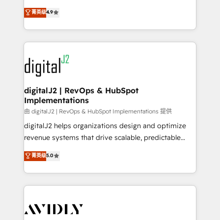
conversions! OTF is an Elite Partner (top 1% of
North America. Avec plus de 115 experts en
菁英级
4.9
6,500+ Partners) and was named 2023 HubSpot
marketing automation, Growth, Revops, CRM et
Partner of the Year 💥 Trusted by 2,500+ companies
webdesign. Markentive is both a consulting firm, a
to help them scale and close more business, by
digital agency and an integrator. With over 115
using HubSpot (the right way). ⭐️ Here's more info:
experts in marketing automation, growth, revops,
www.onthefuze.com/hubspot-admin Contact us to
CRM and webdesign (We focus on EMEA - USA
learn more!
customers).
digitalJ2 | RevOps & HubSpot
Implementations
由 digitalJ2 | RevOps & HubSpot Implementations 提供
digitalJ2 helps organizations design and optimize
revenue systems that drive scalable, predictable
growth. As a triple-accredited HubSpot Solutions
菁英级
5.0
Partner, we specialize in both strategic RevOps
planning and hands-on technical execution - building
the operational foundation companies need to
thrive. Industries we specialize in: - Manufacturing -
Healthcare - Financial Services - Managed IT (MSP) -