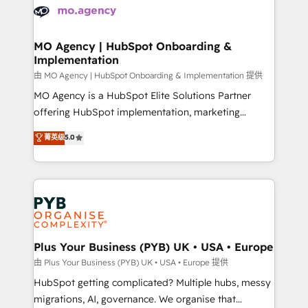
scalable retainers. Let’s make HubSpot your most
données. C'est le paradoxe français : conscience
powerful growth engine. Built to convert, scale, and
totale, action nulle. La solution s'appelle l'Entreprise
drive results.
Augmentée. Ce n'est pas une entreprise qui utilise
MO Agency | HubSpot Onboarding &
Implementation
l'IA. C'est une organisation qui a réussi la symbiose
entre l'expertise humaine et l'intelligence artificielle.
由 MO Agency | HubSpot Onboarding & Implementation 提供
Pas pour remplacer l'humain, mais pour l'augmenter.
MO Agency is a HubSpot Elite Solutions Partner
Chez Ideagency, nous accompagnons cette
offering HubSpot implementation, marketing
transformation. D'abord les fondations : des
automation, CRM and RevOps consulting, B2B SEO,
菁英级
5.0
données unifiées, des processus alignés. Ensuite
paid media, content marketing, AEO and GEO (AI
l'augmentation : l'IA là où elle crée de la valeur. Et
search optimisation), and HubSpot Content Hub and
surtout : l'humain qui reste au centre. Parce que la
WordPress development. We work with enterprise
vraie performance vient de l'intérieur. Act Inside.
and growth-led companies across technology,
Stand Out.
professional services, financial services and
industrial sectors. Offices in Johannesburg, Cape
Town, Dubai & London. 500+ HubSpot CRM
Plus Your Business (PYB) UK • USA • Europe
implementations delivered. AI visibility coverage
由 Plus Your Business (PYB) UK • USA • Europe 提供
across ChatGPT, Claude, Perplexity, Gemini and
HubSpot getting complicated? Multiple hubs, messy
Google AI Overviews. HubSpot Impact Award -
migrations, AI, governance. We organise that