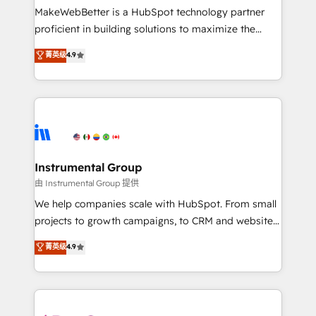
around your business, not a template. ➤ Migration:
MakeWebBetter is a HubSpot technology partner
Move from any legacy CRM. Zero downtime, full data
proficient in building solutions to maximize the
integrity. ➤ Implementation: Configure HubSpot to
operational efficiency of HubSpot. The fastest-
菁英级
4.9
run your revenue process. Sales, marketing, and
growing tech-enabler & facilitator, MakeWebBetter,
service wired together. ➤ AI and Integrations: Layer
hands you the blend of HubSpot expertise &
Breeze AI, custom agents, and APIs to remove
eminent solutions & integrations. Trust us to
manual work. ➤ Ongoing Management: Monthly
streamline your HubSpot experience. 🚀HubSpot
tune-ups, feature rollouts, adoption coaching. Buying
Elite Partners with 10+ years of HubSpot experience
HubSpot, switching to it, or reviving a stale portal?
🤝HubSpot Premier Integration partner 🤝Google
We are built for the work.
Premier Partner 2023 🌟5 HubSpot Accreditations 🌟
Instrumental Group
Won HubSpot Theme Challenge 2021 🌟INBOUND’19
由 Instrumental Group 提供
HubSpot Rising Star Why us? Harnessing the full
We help companies scale with HubSpot. From small
potential of the powerful HubSpot CRM. ✔️A team of
projects to growth campaigns, to CRM and websites.
HubSpot experts backed by over 10+ years of
Hire an agency that's experienced in every inch of
菁英级
4.9
HubSpot experience ✔️Flexible pricing models —
HubSpot and willing to work hand-in-hand with your
Hourly-fee (assigned one Dedicated HubSpot
team to simplify the complex and build a better
Admin); Monthly-fee (HubSpot Admin + Project
experience for your team and customers.
Manager); and Fixed Project Cost (as per