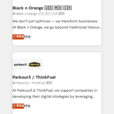
clients choose us because we blend the expertise of
a global consultancy with the care and agility of a
Black n Orange 🇺🇸 🇲🇽 🇨🇦
boutique firm. At Triario, we’re big enough to deliver
由 Black n Orange 🇺🇸 🇲🇽 🇨🇦 提供
but small enough to listen. Our Services: HubSpot
We don’t just optimize — we transform businesses.
implementations & data migration Custom AI agents
At Black n Orange, we go beyond traditional Inbound
Revenue Operations API integrations AI-ready
Marketing with our exclusive methodologies:
菁英级
5.0
Website design Let’s turn your CRM into your growth
BOOMS and BOOST. Together, they form a powerful
engine!
combination that has driven success for over 800
businesses worldwide. As Elite HubSpot Partners, we
specialize in crafting high-performance growth
strategies that integrate data-driven marketing,
automation, and revenue intelligence to help
companies scale faster and smarter. 🔹 BOOMS:
Parkour3 / ThinkFuel
Demand generation for all your buyers With BOOMS,
由 Parkour3 / ThinkFuel 提供
you invest in 100% of your buyers, accelerating your
At Parkour3 & ThinkFuel, we support companies in
growth and positioning yourself as an undisputed
developing their digital strategies by leveraging
leader. 🔹 BOOST: Optimize your digital
technologies and automating their marketing and
菁英级
4.9
transformation process A methodology designed to
sales processes to generate growth. Our offer spans
implement HubSpot effectively and optimize your