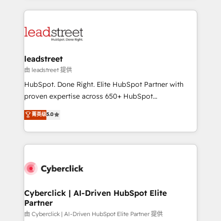
organisations scale smarter and grow stronger.
implement, and optimize systems to enhance user
experience, functionality, and adoption across sales,
marketing, and service teams. From setup to
refinement, we streamline workflows, improve lead
management, and speed up deal closures. With 500+
leadstreet
projects completed, our Agile approach ensures your
由 leadstreet 提供
HubSpot CRM drives measurable results. Our
HubSpot. Done Right. Elite HubSpot Partner with
RevOps services align your sales, marketing, and
proven expertise across 650+ HubSpot
customer success teams for peak performance. We
implementations. With 12+ years of HubSpot
菁英级
5.0
optimize the revenue lifecycle—lead generation to
experience, we help you use the HubSpot platform
retention—by refining processes and eliminating
to its fullest capacity, improve your current HubSpot
inefficiencies. Using HubSpot tools and data-driven
website, or build your new one.
strategies, we create scalable solutions that
maximize profitability and adapt to your goals.
Cyberclick | AI-Driven HubSpot Elite
Partner
由 Cyberclick | AI-Driven HubSpot Elite Partner 提供