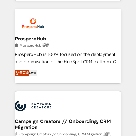
from Strategy to Operations. We specialize in CRM
digital processes. 🔹 Trusted by Industry Leaders
onboarding and implementation, web design, sales
With an average rating of 4.9/5 and a proven track
& marketing automation, and digital marketing. With
record of business transformation, our growth-first
extensive experience working with tech companies
approach has helped brands dominate their
and manufacturers since 2002, we are committed to
markets.
empowering our clients and developing their
ProsperoHub
autonomy. Get to grips with HubSpot through
由 ProsperoHub 提供
guided implementation and seamless integration of
ProsperoHub is 100% focused on the deployment
the CRM platform into your digital ecosystem. Would
and optimisation of the HubSpot CRM platform. Our
you like support in deploying your inbound
highly experienced team of solutions experts will
菁英级
5.0
marketing strategy? We'll provide support tailored
ensure that you achieve maximum adoption and
to your needs and sales objectives. With 125+
ROI from your HubSpot investment. Use our
certifications, we are part of the most certified
extensive HubSpot, sales, marketing, service and
Canadian agencies, and we both hold Onboarding
integrations expertise to lead your team on their
Accreditations. Based in Canada (coast to coast), our
HubSpot journey, design and implement your
services are offered in both English & French.
processes and skilfully bring your revenue
infrastructure to life. Our collaborative approach
Campaign Creators // Onboarding, CRM
Migration
keeps you in control whilst we plan and support the
route to your revenue goals. We have successfully
由 Campaign Creators // Onboarding, CRM Migration 提供