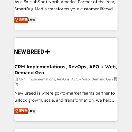
custom AI agents, and high-integrity migrations for
As a 3x HubSpot North America Partner of the Year,
total reporting clarity. Security & Compliance: SOC 2
SmartBug Media transforms your customer lifecycle
Type I and HIPAA attested for enterprise-grade data
into a revenue engine. Our unified ecosystem
菁英级
5.0
security. 🏆 Why Bluleadz? GTM OS Partner | 16+
includes specialized divisions Globalia (AI &
Years Experience | 1,000+ Five-Star Reviews
Software) and Point Success Media (Paid Media),
making this the official home for all three brands. 🔄
Implementation & Integration - Seamless migrations
and system integrations powered by Globalia’s
technical development team. - 19 HubSpot-certified
trainers to drive platform adoption. 📈 Revenue
CRM Implementations, RevOps, AEO + Web,
Demand Gen
Generation - Full-funnel marketing and high-
performance advertising via Point Success Media. -
由 CRM Implementations, RevOps, AEO + Web, Demand Gen 提
供
Expert deployment of Breeze AI and custom agents
New Breed is where go-to-market teams partner to
to automate growth. 🏆 Elite Excellence - 8 platform
unlock growth, scale, and transformation. We help
accreditations and deep HIPAA-compliance
companies activate HubSpot’s AI-powered
expertise. - A team of 250+ experts dedicated to
菁英级
5.0
customer platform and operationalize HubSpot’s
your resilient growth.
Loop Marketing framework through expert-led
services, smart agents, and purpose-built apps,