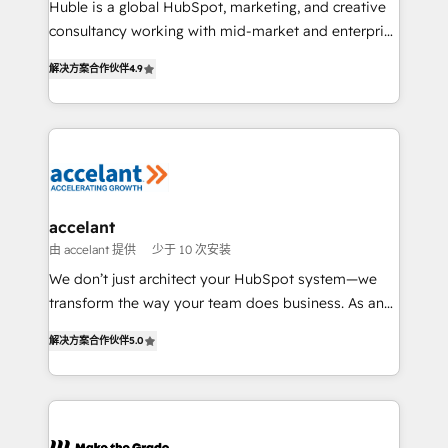
Huble is a global HubSpot, marketing, and creative
d’entreprise. Grâce à une méthodologie éprouvée
consultancy working with mid-market and enterprise
auprès de plus de 400 clients, nous comprenons
businesses. We go beyond implementation, shaping
rapidement vos enjeux et intégrons parfaitement
解决方案合作伙伴
4.9
the strategy, processes, and teams that turn
HubSpot dans votre organisation. Pour toute
HubSpot into a genuine growth engine. Named
question technique ou besoin de structuration de
HubSpot's Global Partner of the Year in 2024,
votre projet HubSpot, contactez notre équipe pour
consistently ranked among their top 5 partners
un échange dédié.
worldwide, and with over 15 years in the ecosystem,
Huble has built a track record that speaks for itself.
One company, one operating model, delivering
accelant
across offices and consulting teams in the UK, USA,
由 accelant 提供
少于 10 次安装
Canada, Germany, France, Belgium, Singapore, and
We don’t just architect your HubSpot system—we
South Africa. Certified compliant with ISO/IEC
transform the way your team does business. As an
27001:2022 and ISO 9001:2015 across all seven
Elite HubSpot Solutions Partner, we specialize in
international offices and 175+ employees.
解决方案合作伙伴
5.0
creating tailored, end-to-end CRM solutions that
accelerate growth, improve operational efficiency,
and ensure faster time to value on HubSpot. What
sets us apart? Our people-centric approach. From
day one, our team takes the time to deeply