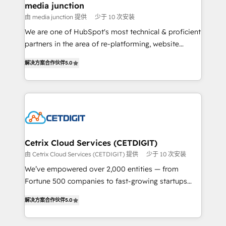
Mexico, USA, and Portugal—we've executed over a
media junction
hundred successful operations. Our approach,
由 media junction 提供
少于 10 次安装
rooted in RevOps principles, integrates analysis,
We are one of HubSpot's most technical & proficient
training, planning, and qualification. Leveraging
partners in the area of re-platforming, website
technology, data analytics, CRM optimization, and
design & development. We specialize in multi-hub
inbound marketing tactics, we focus on
解决方案合作伙伴
5.0
implementations for mid-market & enterprise
understanding, nurturing, and converting leads.
companies. We are woman-owned, powered by
Partner with us to unlock your business's full
coffee, and we ❤️ dogs. We produce award-winning
potential and achieve sustained growth in today's
work for our clients. 🏆2023 Technical Expertise
competitive market.
Impact Award 🏆2022 Technical Expertise Impact
Award 🏆2022 Platform Migration Excellence Impact
Award 🏆2020 Elite Solutions Partner 🏆2019
Cetrix Cloud Services (CETDIGIT)
Integrations HubSpot Impact Award 🏆2019
由 Cetrix Cloud Services (CETDIGIT) 提供
少于 10 次安装
Marketing Enablement HubSpot Impact Award 🏆
We’ve empowered over 2,000 entities — from
2018 Website Design HubSpot Impact Award 🏆2017
Fortune 500 companies to fast-growing startups
Website Design HubSpot Impact Award 🏆2016
and nonprofits — to streamline operations, scale
Growth-Driven Design Agency of the Year 🏆2016
解决方案合作伙伴
5.0
revenue, and unlock the full potential of HubSpot.
Sales Enablement HubSpot Impact Award 🏆2015
With deep technical and industry expertise, we fuse
Growth-Driven Design Agency of the Year 🏆2015