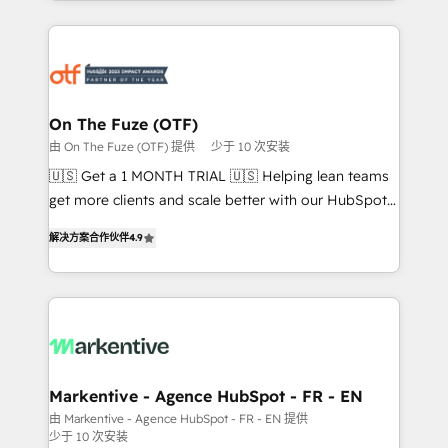
Loop Marketing framework through expert-led
services, smart agents, and purpose-built apps,
tailored to your business. Together, we unlock
results, fast. ⚙️CRM & RevOps: Align all Hubs to your
buyer journey for clean data, scalability, & reporting.
🎯Demand Gen & ABM: Drive pipeline with inbound,
On The Fuze (OTF)
ABM, AEO, SEO, & paid media. 👩‍💻Web Design:
由 On The Fuze (OTF) 提供
少于 10 次安装
Build high-performing websites with UX, messaging,
🇺🇸 Get a 1 MONTH TRIAL 🇺🇸 Helping lean teams
& conversion strategy that drive results. 🤖AI
get more clients and scale better with our HubSpot
Strategy: Activate Breeze Agents, configure HubSpot
Consulting & 'Done For You' Services. 🚀 Who We
AI, & maximize AEO with tailored AI services. 🧩
解决方案合作伙伴
4.9
Work With 🚀 We help lean, growing companies: -
Integrations: Extend HubSpot with custom
Win more business - Reduce no-shows - Improve
integrations, hosting, & maintenance.
lead & deal conversion rates - Scale with less
headcount ...by using HubSpot's full capabilities. 🤓
What do you get? 🤓 Our client's are too busy to
learn the ins-and-outs of HubSpot. We give you a
Personal Consultant + Tech Team to handle the
Markentive - Agence HubSpot - FR - EN
heavy lifting of mapping out AND building your ideal
由 Markentive - Agence HubSpot - FR - EN 提供
少于 10 次安装
system. + Get best practices and 'don't know what