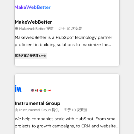
your team, migrate your data, and build AI-powered
looking for...and get your next big initiative moving!
workflows that drive adoption from week one, in
your time zone. What we do ➤ Onboarding: Live in
MakeWebBetter
weeks, with workflows built around your business,
由 MakeWebBetter 提供
少于 10 次安装
not a template. ➤ Migration: Move from any legacy
MakeWebBetter is a HubSpot technology partner
CRM. Zero downtime, full data integrity. ➤
proficient in building solutions to maximize the
Implementation: Configure HubSpot to run your
operational efficiency of HubSpot. The fastest-
revenue process. Sales, marketing, and service wired
解决方案合作伙伴
4.9
growing tech-enabler & facilitator, MakeWebBetter,
together. ➤ AI and Integrations: Layer Breeze AI,
hands you the blend of HubSpot expertise &
custom agents, and APIs to remove manual work. ➤
eminent solutions & integrations. Trust us to
Ongoing Management: Monthly tune-ups, feature
streamline your HubSpot experience. 🚀HubSpot
rollouts, adoption coaching. Buying HubSpot,
Elite Partners with 10+ years of HubSpot experience
switching to it, or reviving a stale portal? We are
🤝HubSpot Premier Integration partner 🤝Google
built for the work.
Premier Partner 2023 🌟5 HubSpot Accreditations 🌟
Instrumental Group
Won HubSpot Theme Challenge 2021 🌟INBOUND’19
由 Instrumental Group 提供
少于 10 次安装
HubSpot Rising Star Why us? Harnessing the full
We help companies scale with HubSpot. From small
potential of the powerful HubSpot CRM. ✔️A team of
projects to growth campaigns, to CRM and websites.
HubSpot experts backed by over 10+ years of
Hire an agency that's experienced in every inch of