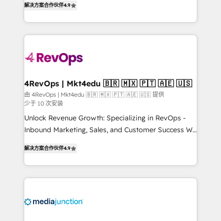
HubSpot experience ✔️Flexible pricing models —
解决方案合作伙伴
4.9
HubSpot and willing to work hand-in-hand with your
Hourly-fee (assigned one Dedicated HubSpot
team to simplify the complex and build a better
Admin); Monthly-fee (HubSpot Admin + Project
experience for your team and customers.
Manager); and Fixed Project Cost (as per
requirement). ✔️Helped over 25,000+ customers so
far with our HubSpot solutions. ✔️Bespoke apps &
on-demand bundle services. Connect with us today!
4RevOps | Mkt4edu 🇧🇷 🇲🇽 🇵🇹 🇦🇪 🇺🇸
由 4RevOps | Mkt4edu 🇧🇷 🇲🇽 🇵🇹 🇦🇪 🇺🇸 提供
少于 10 次安装
Unlock Revenue Growth: Specializing in RevOps -
Inbound Marketing, Sales, and Customer Success We
specialize in driving revenue growth for companies
解决方案合作伙伴
4.9
across industries through tailored marketing, sales,
and customer success strategies, utilizing RevOps
methodologies. As Latin America's largest HubSpot
partner and a global leader in education market, we
offer unparalleled insights. Operating in five
countries—Brazil, UAE (Abu Dhabi/Dubai/Sharjah),