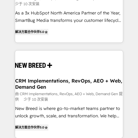
少于 10 次安装
custom AI agents, and high-integrity migrations for
As a 3x HubSpot North America Partner of the Year,
total reporting clarity. Security & Compliance: SOC 2
SmartBug Media transforms your customer lifecycle
Type I and HIPAA attested for enterprise-grade data
into a revenue engine. Our unified ecosystem
security. 🏆 Why Bluleadz? GTM OS Partner | 16+
解决方案合作伙伴
5.0
includes specialized divisions Globalia (AI &
Years Experience | 1,000+ Five-Star Reviews
Software) and Point Success Media (Paid Media),
making this the official home for all three brands. 🔄
Implementation & Integration - Seamless migrations
and system integrations powered by Globalia’s
technical development team. - 19 HubSpot-certified
trainers to drive platform adoption. 📈 Revenue
CRM Implementations, RevOps, AEO + Web,
Demand Gen
Generation - Full-funnel marketing and high-
performance advertising via Point Success Media. -
由 CRM Implementations, RevOps, AEO + Web, Demand Gen 提
供
少于 10 次安装
Expert deployment of Breeze AI and custom agents
New Breed is where go-to-market teams partner to
to automate growth. 🏆 Elite Excellence - 8 platform
unlock growth, scale, and transformation. We help
accreditations and deep HIPAA-compliance
companies activate HubSpot’s AI-powered
expertise. - A team of 250+ experts dedicated to
解决方案合作伙伴
5.0
customer platform and operationalize HubSpot’s
your resilient growth.