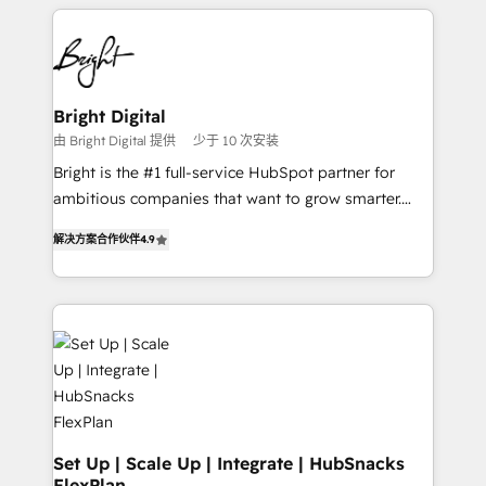
automation, integration, and AI innovation to deliver
Became the 5th Agency to reach Diamond 🏆2014
lasting impact. We specialize in: • Turnkey and end-
HubSpot COS Performance Award 🏆2014 HubSpot
to-end HubSpot implementations • Onboarding for
COS Design Award 🏆2013 HubSpot Marketplace
Sales, Service, Marketing & Content Hubs • AI voice
Provider of the Year 🏆2011 Became a HubSpot
and chat agents, predictive automation, and smart
Bright Digital
Partner 📆Founded in 1997
workflows • Salesforce + HubSpot integration •
由 Bright Digital 提供
少于 10 次安装
RevOps and AI-driven sales enablement • Website
Bright is the #1 full-service HubSpot partner for
design and CMS development • ERP integration: SAP,
ambitious companies that want to grow smarter.
NetSuite, Microsoft Dynamics, … • Data cleansing
From HubSpot onboarding, to training, from
and CRM migration from any platform •
解决方案合作伙伴
4.9
developing a new website to lead generation and
Client/member portals built on HubSpot • Custom
digital marketing; we do it all (and with great
and complex integrations: SAM.gov, GovWin,
results)! In short, our services include: - HubSpot
QuickBooks, PandaDoc, ClickUp, Shopify, Mapsly,
consultancy: onboarding, training, data migration -
WooCommerce, BuilderTrend, and more Experience
HubSpot development: websites, custom modules,
the difference — reach out to see how AI + HubSpot
integrations - Marketing & sales solutions: digital
can transform your business.
marketing, advertising, campaigns, content and
design We connect people, data and technology to
improve customer experiences. With our bright
Set Up | Scale Up | Integrate | HubSnacks
FlexPlan
people, exciting ideas and can-do mentality, we