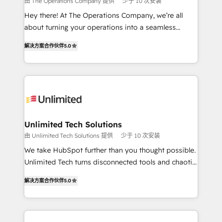
由 The Operations Company 提供
少于 10 次安装
turn innovation into real impact. 🌍 Highlights •
Hey there! At The Operations Company, we’re all
HubSpot Partner since 2012 • 2022 EMEA Impact
about turning your operations into a seamless
Award: Best Integration • 150+ successful HubSpot
experience that powers real results. We specialize in
projects • Clients in 30+ industries • Proprietary
解决方案合作伙伴
5.0
transforming complex systems into efficient,
technology for integrations • Multilingual team:
scalable solutions that work across your entire
English, Spanish, Portuguese & Italian 👉 Grow
organization. We’re a unique blend of deep HubSpot
smarter with AI and HubSpot.
expertise, strategic thinking, and hands-on
operational know-how. We know that no two
businesses are alike, so we don’t do cookie-cutter
solutions. Instead, we dive in to understand your
Unlimited Tech Solutions
needs, goals, and challenges to deliver solutions that
由 Unlimited Tech Solutions 提供
少于 10 次安装
fit like a glove. We’re committed to being both
We take HubSpot further than you thought possible.
highly effective and fun to work with. We believe in
Unlimited Tech turns disconnected tools and chaotic
efficient processes, as well as building great
processes into a seamless, high-performing revenue
relationships. Your success is our success, and we’re
解决方案合作伙伴
5.0
engine. We combine RevOps strategy with deep
all in this together! From startup to enterprise, we’ll
technical execution to help teams scale faster—with
make sure your HubSpot setup becomes a
cleaner data, smarter automation, and more
powerhouse of productivity, so you can focus on
predictable revenue. Specialties: · HubSpot