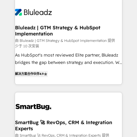
Bluleadz | GTM Strategy & HubSpot
Implementation
由 Bluleadz | GTM Strategy & HubSpot Implementation 提供
少于 10 次安装
As HubSpot's most reviewed Elite partner, Bluleadz
bridges the gap between strategy and execution. We
don't just "set up tools" — we install the GTM
解决方案合作伙伴
4.9
Operating System (GTM OS) to align your leadership
and engineer a portal that drives predictable
revenue velocity. 🚀 GTM Strategy & Alignment
Workshops & Sprints: Identify "Valleys of Death"
stalling growth. Fix your ICP, Math, and Story to stop
"accelerating a mess." ⚙️ Elite Engineering & AI
Scalable Architecture: Zero-technical-debt setup
SmartBug 🚀 RevOps, CRM & Integration
Experts
across all Hubs, validated by our 7 HubSpot
Accreditations. AI-Powered RevOps: Breeze AI,
由 SmartBug 🚀 RevOps, CRM & Integration Experts 提供