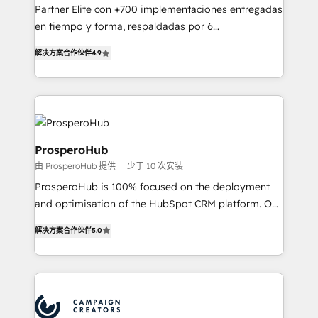
guided implementation and seamless integration of
Partner Elite con +700 implementaciones entregadas
the CRM platform into your digital ecosystem. Would
en tiempo y forma, respaldadas por 6
you like support in deploying your inbound
acreditaciones de HubSpot y un equipo de 6
marketing strategy? We'll provide support tailored
解决方案合作伙伴
4.9
Certified Trainers avalados por HubSpot Academy.
to your needs and sales objectives. With 125+
Acompañamos a las empresas en cada etapa de su
certifications, we are part of the most certified
crecimiento integrando estrategia, tecnología y
Canadian agencies, and we both hold Onboarding
procesos comerciales para potenciar resultados
Accreditations. Based in Canada (coast to coast), our
reales. Nos caracterizamos por combinar excelencia
services are offered in both English & French.
técnica con una mirada estratégica a largo plazo.
ProsperoHub
由 ProsperoHub 提供
少于 10 次安装
ProsperoHub is 100% focused on the deployment
and optimisation of the HubSpot CRM platform. Our
highly experienced team of solutions experts will
解决方案合作伙伴
5.0
ensure that you achieve maximum adoption and
ROI from your HubSpot investment. Use our
extensive HubSpot, sales, marketing, service and
integrations expertise to lead your team on their
HubSpot journey, design and implement your