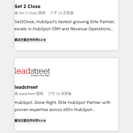
Solo continúas si ves valor real en los primeros 14
and technology for predictable, scalable revenue
Set 2 Close
días.
growth. Our expertise spans RevOps, CRM and data
由 Set 2 Close 提供
少于 10 次安装
architecture, AI enablement, and strategic marketing,
Set2Close, HubSpot’s fastest-growing Elite Partner,
delivered through our proprietary FLAIR framework
excels in HubSpot CRM and Revenue Operations
for responsible AI adoption. As a HubSpot Elite
(RevOps) services to boost B2B sales and growth.
Partner and ISO 27001:2022 certified consultancy,
解决方案合作伙伴
5.0
As a top HubSpot Elite Partner, we specialize in
we blend strategy, creativity, and technology to help
custom HubSpot CRM solutions. Our experts design,
organisations scale smarter and grow stronger.
implement, and optimize systems to enhance user
experience, functionality, and adoption across sales,
marketing, and service teams. From setup to
refinement, we streamline workflows, improve lead
management, and speed up deal closures. With 500+
leadstreet
projects completed, our Agile approach ensures your
由 leadstreet 提供
少于 10 次安装
HubSpot CRM drives measurable results. Our
HubSpot. Done Right. Elite HubSpot Partner with
RevOps services align your sales, marketing, and
proven expertise across 650+ HubSpot
customer success teams for peak performance. We
implementations. With 12+ years of HubSpot
optimize the revenue lifecycle—lead generation to
解决方案合作伙伴
5.0
experience, we help you use the HubSpot platform
retention—by refining processes and eliminating
to its fullest capacity, improve your current HubSpot