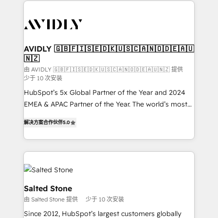
the operational foundation companies need to
thrive. Industries we specialize in: - Manufacturing -
Healthcare - Financial Services - Managed IT (MSP) -
Franchises - Professional Services - And more! How
we help: ✔️ Full HubSpot implementations and portal
AVIDLY 🇬🇧🇫🇮🇸🇪🇩🇰🇺🇸🇨🇦🇳🇴🇩🇪🇦🇺
🇳🇿
optimization ✔️ Data migrations, CRM architecture,
and reporting foundations ✔️ Custom integrations
由 AVIDLY 🇬🇧🇫🇮🇸🇪🇩🇰🇺🇸🇨🇦🇳🇴🇩🇪🇦🇺🇳🇿 提供
少于 10 次安装
and workflow automation ✔️ User adoption
HubSpot’s 5x Global Partner of the Year and 2024
programs, training, and enablement Through project-
EMEA & APAC Partner of the Year. The world’s most
based engagements and ongoing RevOps
experienced and fully accredited HubSpot Solutions
partnerships, we guide organizations through the
解决方案合作伙伴
5.0
Partner. 🚀 With 2,750+ HubSpot projects delivered
revenue maturity model - delivering the right
and 370+ specialists across EMEA, APAC and NAM,
improvements at the right time so operations
we de-risk complex CRM programmes and
evolve strategically and sustainably as the business
accelerate ROI across every HubSpot Hub. 🧭 From
grows.
multi-region migrations to AI-powered automation,
we turn complexity into clarity, human at global
Salted Stone
scale. 🏆 HubSpot’s CEO called us “the partner of the
由 Salted Stone 提供
少于 10 次安装
future.” Others agree it is proof of trust built through
Since 2012, HubSpot’s largest customers globally