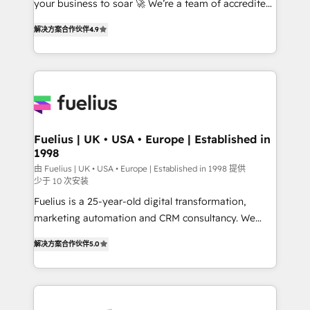
your business to soar 🚀 We’re a team of accredited
ISO 42001 Ready for the next step? Click the 👈
HubSpot experts ready to help you. We can
'𝗖𝗼𝗻𝘁𝗮𝗰𝘁 𝗯𝘂𝘀𝗶𝗻𝗲𝘀𝘀' button to get in touch (𝘸𝘦'𝘳𝘦
解决方案合作伙伴
4.9
implement the platform into complex business
𝘴𝘶𝘱𝘦𝘳 𝘳𝘦𝘴𝘱𝘰𝘯𝘴𝘪𝘷𝘦)
environments, optimise what you've got and make
sure you can actually use it, build your website in
HubSpot or create an inbound marketing strategy
for you and execute it on HubSpot. We are on the
G-Cloud 14 CCS (Crown Commercial Service)
framework, meaning we've been accredited by
Fuelius | UK • USA • Europe | Established in
1998
HubSpot and vetted by the CCS, which means we
can support public sector companies as well the
由 Fuelius | UK • USA • Europe | Established in 1998 提供
少于 10 次安装
other ones listed in our profile. Our services: -
Fuelius is a 25-year-old digital transformation,
HubSpot implementation - HubSpot CMS website
marketing automation and CRM consultancy. We
build We can do lots of things. But everything we do
enable mid-market and enterprise clients to
is there for you to: - Grow revenue, and run your
解决方案合作伙伴
5.0
maximise their return from digital and fuel their
business more efficiently - Build stronger
growth. We modernise platforms, streamline
relationships with customers - Make better
operations that are causing inefficiencies, improve
decisions with data - Find a new voice and reach
customer experiences, integrate systems, and
more people - Get the most out of your HubSpot