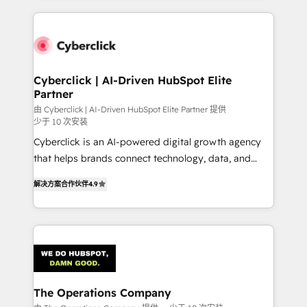
inefficiencies. Using HubSpot tools and data-driven
website, or build your new one.
strategies, we create scalable solutions that
maximize profitability and adapt to your goals.
Cyberclick | AI-Driven HubSpot Elite
Partner
由 Cyberclick | AI-Driven HubSpot Elite Partner 提供
少于 10 次安装
Cyberclick is an AI-powered digital growth agency
that helps brands connect technology, data, and
creativity to achieve measurable results. Founded in
解决方案合作伙伴
4.9
Barcelona and operating across Spain, LATAM, and
the UK, we support global companies in building
smarter marketing, sales, and customer success
strategies. As the only HubSpot Elite Partner in
Iberia (Spain & Portugal), we combine human insight
with intelligent automation to drive sustainable
growth. Our multidisciplinary team designs solutions
The Operations Company
that simplify complexity, boost performance, and