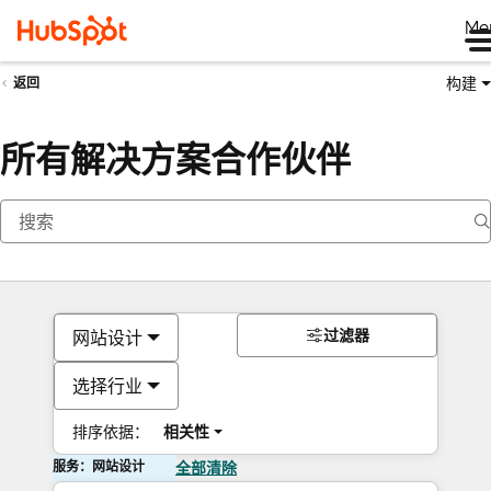
Me
构建
返回
所有解决方案合作伙伴
过滤器
网站设计
选择行业
排序依据：
相关性
服务：网站设计
全部清除