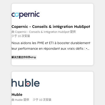
apps, in any direction. Stuck on your old CRM..?
entirely around coaching and training. That means
Migrate | seamlessly off your old CRM onto a clean
we don’t do the work for you; we help you build the
new HubSpot portal with Advanced Website and
skills, processes, and internal team you need to
CRM Migrations using our in-house "HubScrub" Tool.
attract the right buyers, close deals faster, and grow
without outside dependencies. You’ll learn how to: •
Copernic - Conseils & intégration HubSpot
Set up, audit, and organize your HubSpot portal •
由 Copernic - Conseils & intégration HubSpot 提供
少于 10 次安装
Get your sales team fully using HubSpot • Track
pipeline and revenue across the entire buyer journey
Nous aidons les PME et ETI à booster durablement
• Build an in-house marketing team that drives
leur performance en répondant aux vrais défis : •
growth • Create content and videos that attract
Intégration de HubSpot avec d’autres outils (ERP,
解决方案合作伙伴
4.9
buyers • Use AI to scale smarter Our coaching-led
téléphonie, etc.) • Alignement des équipes grâce à un
approach works best for companies that are done
outil et des données partagées • Amélioration de la
with outsourcing and ready to build something that
collecte et de l’analyse des données pour des
lasts. So if you're ready to become the most trusted
décisions éclairées • Optimisation de l’efficacité et
voice in your market, let’s talk.
de la productivité des équipes Notre équipe de 30
consultants certifiés HubSpot aborde chaque projet
avec un engagement total, alignant processus
Huble
métiers et technologie, et guidant vos équipes à
由 Huble 提供
少于 10 次安装
travers le changement, tout en centrant vos objectifs