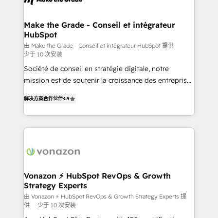
understand your unique needs, crafting custom
strategies that deliver impactful results. Our mission
Make the Grade - Conseil et intégrateur
HubSpot
is to empower you to unlock HubSpot’s full potential
—faster. Through expert training, unmatched
由 Make the Grade - Conseil et intégrateur HubSpot 提供
少于 10 次安装
responsiveness, and ongoing support, we equip
Société de conseil en stratégie digitale, notre
your team to adopt new systems with confidence
mission est de soutenir la croissance des entreprises
and achieve a unified, data-driven approach to
B2B à travers l’acquisition de nouveaux clients,
customer engagement.
解决方案合作伙伴
4.9
l'intégration CRM et le développement des revenus
auprès de vos comptes existants. En France et à
l'international, nous travaillons avec des ETI
ambitieuses, des grands groupes voulant aller au-
delà d’une simple transformation digitale et des
startups florissantes. Nos 3 grandes expertises sont :
➤ L’intégration de CRM et de méthodologie RevOps
Vonazon ⚡ HubSpot RevOps & Growth
Strategy Experts
pour aligner les équipes marketing, commerciales et
support client (data migration, synchronisation API,
由 Vonazon ⚡ HubSpot RevOps & Growth Strategy Experts 提
供
少于 10 次安装
audit et maintenance) ➤ La création de sites internet