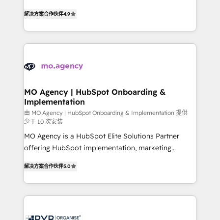
- Dashboards, lifecycle campaigns, and lead
recomposer le marché. Seules survivront les
解决方案合作伙伴
4.9
nurturing sequences. - Cross-hub setup across
entreprises qui auront réussi leur transformation. Le
Marketing, Sales, Operations, and Service Hubs. -
problème ? 58% des dirigeants savent que l'IA est
Ongoing optimization, managed support, and
vitale pour leur survie. Mais 57% n'ont aucune
scalable retainers. Let’s make HubSpot your most
stratégie. Et 43% ne maîtrisent même pas leurs
powerful growth engine. Built to convert, scale, and
données. C'est le paradoxe français : conscience
drive results.
totale, action nulle. La solution s'appelle l'Entreprise
Augmentée. Ce n'est pas une entreprise qui utilise
MO Agency | HubSpot Onboarding &
Implementation
l'IA. C'est une organisation qui a réussi la symbiose
entre l'expertise humaine et l'intelligence artificielle.
由 MO Agency | HubSpot Onboarding & Implementation 提供
少于 10 次安装
Pas pour remplacer l'humain, mais pour l'augmenter.
MO Agency is a HubSpot Elite Solutions Partner
Chez Ideagency, nous accompagnons cette
offering HubSpot implementation, marketing
transformation. D'abord les fondations : des
automation, CRM and RevOps consulting, B2B SEO,
données unifiées, des processus alignés. Ensuite
解决方案合作伙伴
5.0
paid media, content marketing, AEO and GEO (AI
l'augmentation : l'IA là où elle crée de la valeur. Et
search optimisation), and HubSpot Content Hub and
surtout : l'humain qui reste au centre. Parce que la
WordPress development. We work with enterprise
vraie performance vient de l'intérieur. Act Inside.
and growth-led companies across technology,
Stand Out.
professional services, financial services and