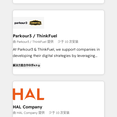
engine!
combination that has driven success for over 800
businesses worldwide. As Elite HubSpot Partners, we
specialize in crafting high-performance growth
strategies that integrate data-driven marketing,
automation, and revenue intelligence to help
companies scale faster and smarter. 🔹 BOOMS:
Parkour3 / ThinkFuel
Demand generation for all your buyers With BOOMS,
由 Parkour3 / ThinkFuel 提供
少于 10 次安装
you invest in 100% of your buyers, accelerating your
At Parkour3 & ThinkFuel, we support companies in
growth and positioning yourself as an undisputed
developing their digital strategies by leveraging
leader. 🔹 BOOST: Optimize your digital
technologies and automating their marketing and
transformation process A methodology designed to
解决方案合作伙伴
4.9
sales processes to generate growth. Our offer spans
implement HubSpot effectively and optimize your
from Strategy to Operations. We specialize in CRM
digital processes. 🔹 Trusted by Industry Leaders
onboarding and implementation, web design, sales
With an average rating of 4.9/5 and a proven track
& marketing automation, and digital marketing. With
record of business transformation, our growth-first
extensive experience working with tech companies
approach has helped brands dominate their
and manufacturers since 2002, we are committed to
markets.
empowering our clients and developing their
HAL Company
autonomy. Get to grips with HubSpot through
由 HAL Company 提供
少于 10 次安装