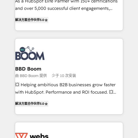
As a HubSpot Elite Partner with 150+ certifications
de conversion qui transforment les visiteurs en
and over 5,000 successful client engagements,
opportunités d'affaires ➤ La mise en place de
Vonazon turns marketing complexity into
stratégies d'acquisition marketing (SEO, SEA,
解决方案合作伙伴
5.0
measurable, scalable growth. From onboarding to
inbound, automatisation marketing, ABM, IA,
enterprise-grade campaigns, our in-house team
emailing) Informations clés : - 10 ans d'expérience -
builds scalable strategies that drive long-term
100+ intégrations CRM HubSpot réussies - 40
revenue. ⚙️ HubSpot Integration & Optimization •
experts conseil - 150 certifications HubSpot
Seamless CRM, CMS, and automation setup •
cumulées
Complex platform migrations and data cleanups •
Custom APIs and third-party integrations 📈 End-to-
BBD Boom
End Revenue Acceleration • Lifecycle marketing and
由 BBD Boom 提供
少于 10 次安装
pipeline growth programs • Sales enablement tools
💥 Helping ambitious B2B businesses grow faster
and CRM optimization • Retention strategies with
with HubSpot. Performance and ROI focused. 💥
customer journey mapping 🏅 Elite-Level HubSpot
BBD Boom is the HubSpot partner that can help you
Execution • 750+ onboardings and 2,000+
解决方案合作伙伴
5.0
to HubSpot Better. We work with your teams to
implementations • Deep expertise across marketing,
solve all your HubSpot challenges and improve user
sales, and service hubs • Built-in flexibility for
adoption, sales process and marketing results.
startups to global brands
Services 📚 Onboarding your team to HubSpot for
the first time 🔧 Designing and optimising your