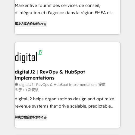
you don't know' recommendations to maximize
Markentive fournit des services de conseil,
conversions! OTF is an Elite Partner (top 1% of
d'intégration et d'agence dans la région EMEA et
6,500+ Partners) and was named 2023 HubSpot
North America. Avec plus de 115 experts en
解决方案合作伙伴
4.9
Partner of the Year 💥 Trusted by 2,500+ companies
marketing automation, Growth, Revops, CRM et
to help them scale and close more business, by
webdesign. Markentive is both a consulting firm, a
using HubSpot (the right way). ⭐️ Here's more info:
digital agency and an integrator. With over 115
www.onthefuze.com/hubspot-admin Contact us to
experts in marketing automation, growth, revops,
learn more!
CRM and webdesign (We focus on EMEA - USA
customers).
digitalJ2 | RevOps & HubSpot
Implementations
由 digitalJ2 | RevOps & HubSpot Implementations 提供
少于 10 次安装
digitalJ2 helps organizations design and optimize
revenue systems that drive scalable, predictable
growth. As a triple-accredited HubSpot Solutions
解决方案合作伙伴
5.0
Partner, we specialize in both strategic RevOps
planning and hands-on technical execution - building