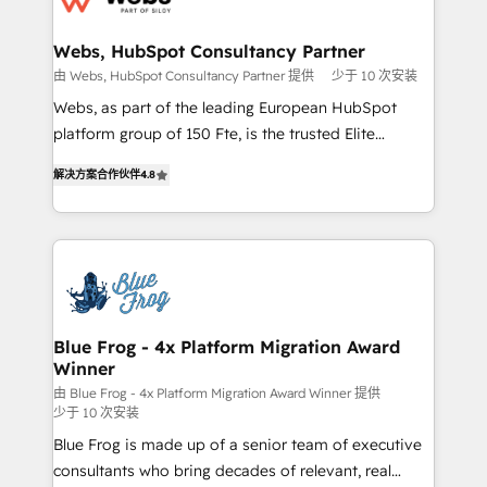
HubSpot set-up for better results 🌐 Website design
and build using HubSpot 🔌 Integrating HubSpot
Webs, HubSpot Consultancy Partner
with other systems 🎓 Training your teams to be
由 Webs, HubSpot Consultancy Partner 提供
少于 10 次安装
HubSpot pros 📊 Lead generation services using
Webs, as part of the leading European HubSpot
HubSpot Why us? - SIX HubSpot Accreditations -
platform group of 150 Fte, is the trusted Elite
awarded by HubSpot after a rigorous process for
HubSpot CRM Partner offering you a roadmap on
CRM, Solutions Architecture, Onboarding , Data
解决方案合作伙伴
4.8
maximizing EBITDA and achieving Commercial
Migration, Custom Integration & Platform
Excellence. With our targeted processes, we
Enablement -Onboarded over 500 businesses to
strengthen your digital transformation and minimize
HubSpot -Top 1% of partners worldwide -In-house
costs. As HubSpot's Advanced Accredited CRM
team of 25+ experts Contact us today to help you
Implementation partner, we provide expertise to
get more from your investment in HubSpot.
drive your business forward. Since 2015 we are fully
www.bbdboom.com
dedicated to HubSpot and with an experienced
Blue Frog - 4x Platform Migration Award
Winner
team (50+), we work with reputable companies in
B2B sectors such as manufacturing, SaaS and
由 Blue Frog - 4x Platform Migration Award Winner 提供
少于 10 次安装
business services. We prepare a customized
Blue Frog is made up of a senior team of executive
business case that demonstrates the value and
consultants who bring decades of relevant, real
impact of your digital transformation, including a