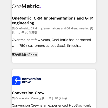
what matters most: growing your business and
Implementation & Migration · Native & Custom
wowing your customers. Let’s make HubSpot work
Integrations · Custom Development · CPQ & FSM ·
smarter for you!
Reporting & Analytics · GTM Architecture · Sales &
OneMetric: CRM Implementations and GTM
engineering
Marketing Enablement If you’re ready to elevate
HubSpot from “just your CRM” to your growth
由 OneMetric: CRM Implementations and GTM engineering 提
供
少于 10 次安装
infrastructure—let’s talk.
Over the past few years, OneMetric has partnered
with 750+ customers across SaaS, fintech,
healthcare, real estate, and other industries. With
解决方案合作伙伴
4.9
150+ HubSpot-certified experts, we deliver scalable
solutions to complex GTM and RevOps challenges.
Our Expertise 🔹 Onboarding & Implementation:
Accredited HubSpot Partner, ensuring smooth setup
tailored to your GTM motion. 🔹 Migrations: Move
from other CRMs to HubSpot without data loss or
downtime. 🔹 RevOps Strategy: Align teams,
Conversion Crew
processes, and data to drive revenue efficiency. 🔹
由 Conversion Crew 提供
少于 10 次安装
Integrations: Connect HubSpot with your tech stack
Conversion Crew is an experienced HubSpot-only