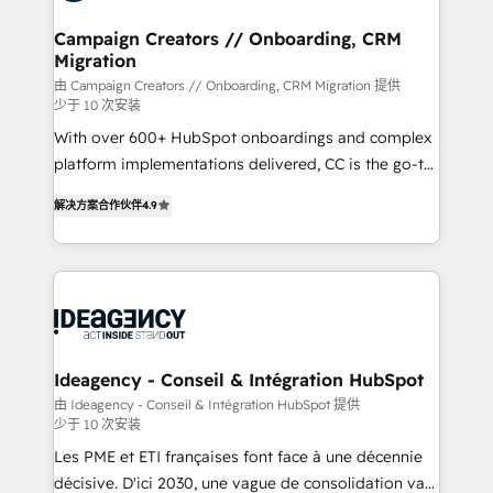
processes and skilfully bring your revenue
infrastructure to life. Our collaborative approach
Campaign Creators // Onboarding, CRM
Migration
keeps you in control whilst we plan and support the
route to your revenue goals. We have successfully
由 Campaign Creators // Onboarding, CRM Migration 提供
少于 10 次安装
supported over 500 organisations with HubSpot
With over 600+ HubSpot onboardings and complex
implementation, optimisation, training, and
platform implementations delivered, CC is the go-to
adoption assurance. Our tried and tested Roadmap
Elite Solutions Partner for businesses ready to
methodology will ensure that you receive the best
解决方案合作伙伴
4.9
migrate, replatform, and scale smarter. We specialize
deployment experience possible. Whether you are
in high-impact CRM and CMS migrations and
new to HubSpot or seeking to turn around a poor
onboarding from platforms like Salesforce, NetSuite,
install, our team have the change management
Zoho, Pardot, Marketo, Microsoft Dynamics, Wix,
expertise to deliver the solutions you need.
WordPress and legacy CRMs, turning fragmented
systems into unified, growth-ready HubSpot
architectures that accelerate revenue operations and
Ideagency - Conseil & Intégration HubSpot
performance. - Multi-object CRM migration, cleanup,
由 Ideagency - Conseil & Intégration HubSpot 提供
少于 10 次安装
and implementation. - Pre-built and custom
integrations across your full tech stack. - Custom
Les PME et ETI françaises font face à une décennie
object setup, CMS builds, and full-funnel automation.
décisive. D'ici 2030, une vague de consolidation va