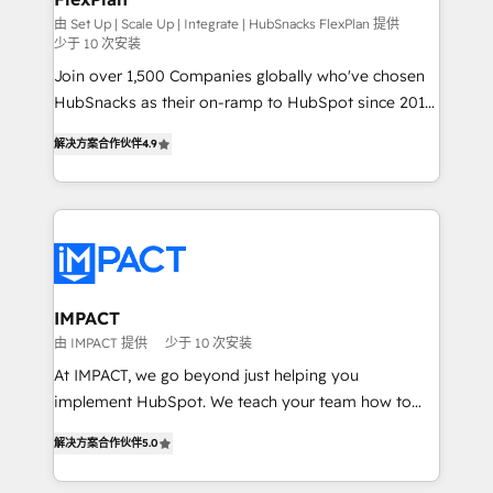
ensure revenue growth on a daily basis. So tell us
由 Set Up | Scale Up | Integrate | HubSnacks FlexPlan 提供
少于 10 次安装
your challenge; our passionate and growth driven
Join over 1,500 Companies globally who've chosen
team of 100+ experts is ready for you! Driving digital
HubSnacks as their on-ramp to HubSpot since 2014
growth | www.brightdigital.com
Simple pay-as-you-go plans that accelerate value...
解决方案合作伙伴
4.9
1️⃣ Set Up | Onboarding New or Check-fixing existing
HubSpot portals 2️⃣ Scale Up | 100% HubSpot Task
Execution... Global 24/7 ... All Experts 3️⃣ Integrate |
your entire Tech Stack with Custom Integrations
Slash months from your API Integration project... ⬅️
Click "Contact Business" ⬅️ to access 150+ Kickstart
Integration templates that put HubSpot in the center
IMPACT
of your tech stack, syncing... 🛍️ Shopify or
由 IMPACT 提供
少于 10 次安装
WooCommerce 💲 Stripe or Paypal 💰 Sage or
At IMPACT, we go beyond just helping you
Netsuite 🤖 Google or Microsoft ✍️ DocuSign or
implement HubSpot. We teach your team how to
PandaDoc 🌐 Avalara or Quaderno HubSnacks holds
master it. As the creators of the Endless Customers
the rare Advanced "Custom Integrations"
解决方案合作伙伴
5.0
System™ (the next evolution of They Ask, You
Accreditation, securely sync data across... 🔄 any
Answer), we’re the only HubSpot partner built