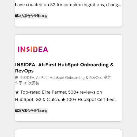
measurable impact.
have counted on S2 for complex migrations, change
management, systems integration, and creative
解决方案合作伙伴
5.0
solutions that deliver measurable impact and
transform brand experiences As one of the few full-
service creative agencies in the HubSpot
ecosystem, we blend strategy, technology, & award-
winning design to build scalable, globally
regionalized HubSpot websites, integrated
marketing campaigns, & RevOps frameworks that
INSIDEA, AI-First HubSpot Onboarding &
RevOps
fuel long-term success We connect the entire
customer lifecycle through seamless integrations,
由 INSIDEA, AI-First HubSpot Onboarding & RevOps 提供
少于 10 次安装
ensure long-term adoption with change-
★ Top-rated Elite Partner, 500+ reviews on
management programs, and align marketing, sales,
HubSpot, G2 & Clutch. ★ 100+ HubSpot Certified
and service to drive sustainable growth With 6 key
Experts & Trainers across the team ★ 1,500+
HubSpot accreditations and experience across
解决方案合作伙伴
5.0
implementations across five continents ★ AI-First,
hundreds of organizations in dozens of industries,
RevOps-led, Onboarding obsessed ★ Company of
there’s a good chance one of our globally integrated
the Year 2024/25 INSIDEA helps growing companies
teams has worked with clients just like you Let’s
turn HubSpot into a revenue engine. We onboard
explore whether S2 is the partner you’ve been