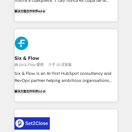
frustra a cualquiera. Y casi nunca es culpa de la
most out of their HubSpot experience operating in
herramienta: es del enfoque con el que se
the United States, EU, UAE, Mexico and Latin
解决方案合作伙伴
4.8
implementó. Trabajamos con un catálogo de +80
America. From casual user to super fan: make
casos de uso: cada uno resuelve un problema
HubSpot an experience you LOVE!
concreto de tu operación en HubSpot. La entrega
toma de 1 a 3 semanas por caso, abordamos varios
en paralelo cuando tiene sentido, y siempre
confirmamos resultados antes de seguir avanzando.
Empiezas a ver resultados antes de que termine el
Six & Flow
mes. 🏆 HubSpot Partner of the Year 2022, máximo
由 Six & Flow 提供
少于 10 次安装
reconocimiento del ecosistema. Elite Solutions
Six & Flow is an AI-first HubSpot consultancy and
Partner, el nivel más alto. +700 clientes
RevOps partner helping ambitious organisations
implementados en LATAM, Marcas como Hyatt,
grow with clarity, confidence, and intelligence.
Hospital ABC, Hogares Unión, Yves Rocher,
解决方案合作伙伴
5.0
Operating across the UK, Netherlands, Ireland, and
MacStore, Café Britt, Bella Piel, confiaron en
Canada, we’ve delivered thousands of successful
nosotros para impulsar la eficiencia de sus procesos
HubSpot projects for mid-market and enterprise
en HubSpot. No necesitas tener todas las
clients worldwide, with over 10 years experience. We
respuestas para empezar. Te ayudamos a identificar
combine HubSpot, data, and AI to design connected
el primer caso de uso que más impacto te dará.
go-to-market systems that align people, process,