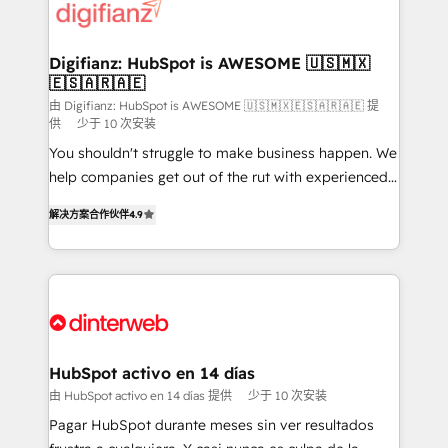
supercharge revenue operations Key services: • CRM
investment
Implementation • Systems Integration • Digital
Transformation / Web Development • RevOps &
Digifianz: HubSpot is AWESOME 🇺🇸🇲🇽
🇪🇸🇦🇷🇦🇪
Sales Consulting • Marketing Automation What
makes us different? 🚀 Top 0.5% of global HubSpot
由 Digifianz: HubSpot is AWESOME 🇺🇸🇲🇽🇪🇸🇦🇷🇦🇪 提
供
少于 10 次安装
agencies ⚙️ The strongest technical ability and
You shouldn't struggle to make business happen. We
integration capabilities 💼 Consultative, long-term
help companies get out of the rut with experienced,
partners who will embed ourselves into your
process-oriented teams implementing HubSpot
business, processes and systems 🏢 We specialise in
解决方案合作伙伴
4.9
Marketing, Sales, Service, CMS and Operations Hub,
working with mid-market and enterprise
so selling and actually engaging with your customers
organisations, global organisations and those with
feels easy and pain-free. We are a top ranked
complex use cases 🏆 CRM Implementation,
HubSpot Elite Partner, winner of Rookie of the Year
Platform Enablement, Custom Integration and
and Customer First Awards, 4.9/5 rating in HubSpot
Onboarding Accredited 🔐 ISO27001 & ISO9001
Reviews and 4.9/5 rating in Clutch Reviews. Digifianz
Certified
helps the following industries: logistics & 3PL, home
HubSpot activo en 14 días
improvement & construction, branding and
由 HubSpot activo en 14 días 提供
少于 10 次安装
commercialization, real estate, health, education,
Pagar HubSpot durante meses sin ver resultados
SaaS, Software Dev & IT and consulting, make the