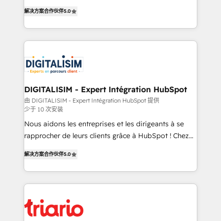
world experience to our client engagements. "Blue
detailed financial rationale with a focus on ROI and
解决方案合作伙伴
5.0
Frog is a top, trusted partner in HubSpot's
TCO. As a trusted extension of your team, we
ecosystem for a reason. Their team brings over a
believe in the power of partnership. Together, we
decade of experience to the table, along with deep
embark on a transformational journey that sets your
knowledge of the HubSpot platform and strategies
business up for long-term success. Unlock your
for driving growth. They are committed to helping
business. If not now, when?
our customers grow and finding solutions that fit
their unique business needs. We are thrilled to have
DIGITALISIM - Expert Intégration HubSpot
Blue Frog in the HubSpot ecosystem leading the
由 DIGITALISIM - Expert Intégration HubSpot 提供
少于 10 次安装
way for customers!" - Yamini Rangan, CEO of
HubSpot “Our experience with the team at Blue Frog
Nous aidons les entreprises et les dirigeants à se
has been nothing short of extraordinary. Their years
rapprocher de leurs clients grâce à HubSpot ! Chez
of experience and quality of skilled staff has earned
DIGITALISIM, nous avons l'intime conviction que la
解决方案合作伙伴
5.0
them a trusted reputation within the HubSpot
réussite des entreprises passe par l’innovation web,
ecosystem as a reliable partner capable of delivering
le marketing digital, et la relation client ! C'est
remarkable experiences for our most sophisticated
pourquoi, nos experts sont à la fois capables de
clients.” - Brian Garvey, VP, Solutions Partner
gérer votre projet de création de site internet, votre
Program, HubSpot.
référencement, votre stratégie digitale et le pilotage
et l'intégration d'HubSpot ! Les grandes phases d'un