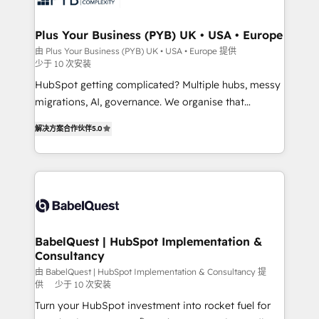
industrial sectors. Offices in Johannesburg, Cape
Town, Dubai & London. 500+ HubSpot CRM
Plus Your Business (PYB) UK • USA • Europe
implementations delivered. AI visibility coverage
由 Plus Your Business (PYB) UK • USA • Europe 提供
少于 10 次安装
across ChatGPT, Claude, Perplexity, Gemini and
Google AI Overviews. HubSpot Impact Award -
HubSpot getting complicated? Multiple hubs, messy
Customer First HubSpot Impact Award - Integrations
migrations, AI, governance. We organise that
Innovation HubSpot Impact Award - Platform
complexity, so your team can put HubSpot to work...
解决方案合作伙伴
5.0
Migration Excellence HubSpot Impact Award -
Welcome to our Profile! We help with: • CRM
Platform Excellence 40+ full-time HubSpot
implementation, reports, workflows, and team
professionals. 100s of certifications and
training • CRM migration from Salesforce, Pipedrive,
accreditations with HubSpot.
Dynamics and others • Technical projects including
custom API integrations • AI governance for
HubSpot-centred operations A little about us: •
Boutique 'Elite' team of 12 • 150+ clients across Sales
BabelQuest | HubSpot Implementation &
Consultancy
Hub, Marketing Hub, Service Hub, Data Hub and
CMS • ISO/IEC 27001:2022, ISO 9001:2015, and ISO
由 BabelQuest | HubSpot Implementation & Consultancy 提
供
少于 10 次安装
42001:2023 certified - the AI management standard •
Turn your HubSpot investment into rocket fuel for
GuardHub: our AI governance framework, built on