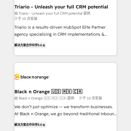
projet HubSpot avec DIGITALISIM : 🧽 Nettoyage,
Triario - Unleash your full CRM potential
migration et intégration des bases de données. 🚀
由 Triario - Unleash your full CRM potential 提供
少于 10 次安装
Développement des interfaces avec vos logiciels
métiers ⚙️ Configuration de la plateforme HubSpot
Triario is a results-driven HubSpot Elite Partner
📈 Configuration de rapports et tableaux de bord 🤝
agency specializing in CRM implementations &
Book Process & Guidelines utilisateurs 🎓
migrations, Revenue Operations, Custom
解决方案合作伙伴
5.0
Formations des utilisateurs
Integrations, Custom AI agents and AI-ready Website
Design With over 15 years of experience, we help
companies bridge the gap between marketing, sales,
and customer success through smart automation,
data hygiene, and tailored HubSpot solutions. Our
clients choose us because we blend the expertise of
a global consultancy with the care and agility of a
Black n Orange 🇺🇸 🇲🇽 🇨🇦
boutique firm. At Triario, we’re big enough to deliver
由 Black n Orange 🇺🇸 🇲🇽 🇨🇦 提供
少于 10 次安装
but small enough to listen. Our Services: HubSpot
We don’t just optimize — we transform businesses.
implementations & data migration Custom AI agents
At Black n Orange, we go beyond traditional Inbound
Revenue Operations API integrations AI-ready
Marketing with our exclusive methodologies:
Website design Let’s turn your CRM into your growth
解决方案合作伙伴
5.0
BOOMS and BOOST. Together, they form a powerful