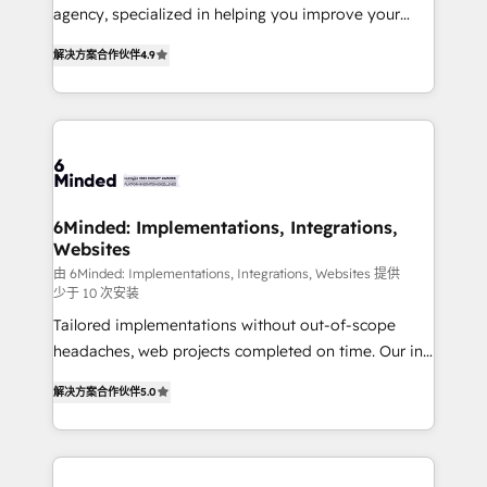
for better adoption. 🔹 Custom Solutions: Build
agency, specialized in helping you improve your
tailored apps, workflows, and configurations. We are
online processes. This means we help you with: -
SOC 2 Type II and ISO 27001 certified, reinforcing
解决方案合作伙伴
4.9
Implementing HubSpot (CRM, Marketing, Sales,
our commitment to data security and compliance. At
Service and Operations) - Developing fast, good-
OneMetric, we help revenue teams focus on the
looking websites in the HubSpot CMS - Building
OneMetric that matters most: revenue.
(custom) integrations between HubSpot and other
systems you use You need a clear method to reach
your goals. Therefore, we take a critical look at your
current processes together, from which we create a
6Minded: Implementations, Integrations,
Websites
focused action plan. By implementing these steps in
your day-to-day business, you will start to see
由 6Minded: Implementations, Integrations, Websites 提供
少于 10 次安装
results fast. This creates space for growth! Want to
Tailored implementations without out-of-scope
know how we can help? Contact us to set up a
headaches, web projects completed on time. Our in-
meeting!
house team of certified CRM architects, experts,
解决方案合作伙伴
5.0
developers, designers, and marketers handles all
aspects of your HubSpot. ✨ 400+ global clients ✨
100+ seamless migrations from 15+ different CRMs
✨ 100,000+ hours in HubSpot projects, 75+ full Hub