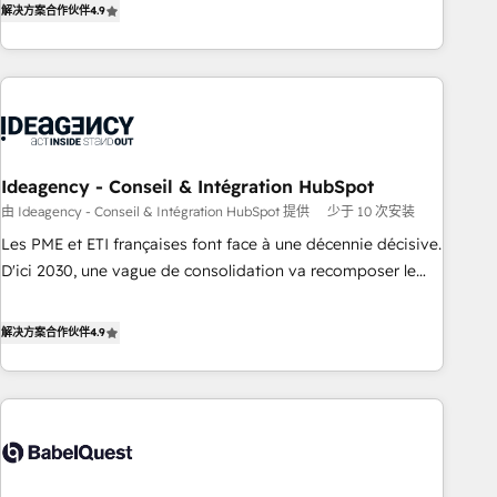
解决方案合作伙伴
4.9
HubSpot Academy. Acompañamos a las empresas en cada
etapa de su crecimiento integrando estrategia, tecnología y
procesos comerciales para potenciar resultados reales. Nos
caracterizamos por combinar excelencia técnica con una
mirada estratégica a largo plazo.
Ideagency - Conseil & Intégration HubSpot
由 Ideagency - Conseil & Intégration HubSpot 提供
少于 10 次安装
Les PME et ETI françaises font face à une décennie décisive.
D'ici 2030, une vague de consolidation va recomposer le
marché. Seules survivront les entreprises qui auront réussi
leur transformation. Le problème ? 58% des dirigeants
解决方案合作伙伴
4.9
savent que l'IA est vitale pour leur survie. Mais 57% n'ont
aucune stratégie. Et 43% ne maîtrisent même pas leurs
données. C'est le paradoxe français : conscience totale,
action nulle. La solution s'appelle l'Entreprise Augmentée. Ce
n'est pas une entreprise qui utilise l'IA. C'est une
organisation qui a réussi la symbiose entre l'expertise