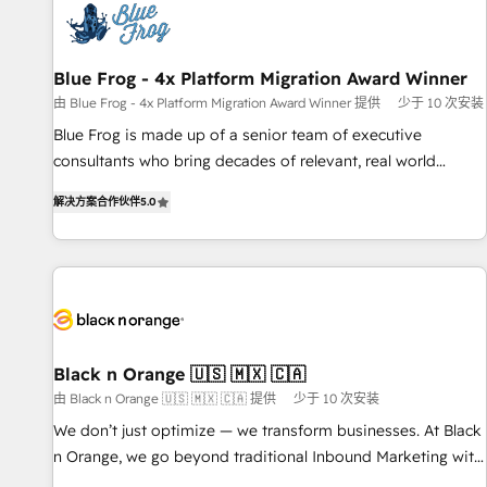
migrations and data cleanups • Custom APIs and third-party
integrations 📈 End-to-End Revenue Acceleration • Lifecycle
marketing and pipeline growth programs • Sales
Blue Frog - 4x Platform Migration Award Winner
enablement tools and CRM optimization • Retention
由 Blue Frog - 4x Platform Migration Award Winner 提供
少于 10 次安装
strategies with customer journey mapping 🏅 Elite-Level
Blue Frog is made up of a senior team of executive
HubSpot Execution • 750+ onboardings and 2,000+
consultants who bring decades of relevant, real world
implementations • Deep expertise across marketing, sales,
experience to our client engagements. "Blue Frog is a top,
and service hubs • Built-in flexibility for startups to global
解决方案合作伙伴
5.0
trusted partner in HubSpot's ecosystem for a reason. Their
brands
team brings over a decade of experience to the table, along
with deep knowledge of the HubSpot platform and
strategies for driving growth. They are committed to
helping our customers grow and finding solutions that fit
their unique business needs. We are thrilled to have Blue
Frog in the HubSpot ecosystem leading the way for
Black n Orange 🇺🇸 🇲🇽 🇨🇦
customers!" - Yamini Rangan, CEO of HubSpot “Our
由 Black n Orange 🇺🇸 🇲🇽 🇨🇦 提供
少于 10 次安装
experience with the team at Blue Frog has been nothing
We don’t just optimize — we transform businesses. At Black
short of extraordinary. Their years of experience and quality
n Orange, we go beyond traditional Inbound Marketing with
of skilled staff has earned them a trusted reputation within
our exclusive methodologies: BOOMS and BOOST. Together,