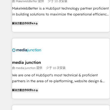
measurable impact.
由 MakeWebBetter 提供
少于 10 次安装
MakeWebBetter is a HubSpot technology partner proficient
in building solutions to maximize the operational efficiency
of HubSpot. The fastest-growing tech-enabler & facilitator,
解决方案合作伙伴
4.9
MakeWebBetter, hands you the blend of HubSpot expertise
& eminent solutions & integrations. Trust us to streamline
your HubSpot experience. 🚀HubSpot Elite Partners with
10+ years of HubSpot experience 🤝HubSpot Premier
Integration partner 🤝Google Premier Partner 2023 🌟5
HubSpot Accreditations 🌟Won HubSpot Theme Challenge
2021 🌟INBOUND’19 HubSpot Rising Star Why us?
media junction
Harnessing the full potential of the powerful HubSpot CRM.
由 media junction 提供
少于 10 次安装
✔️A team of HubSpot experts backed by over 10+ years of
We are one of HubSpot's most technical & proficient
HubSpot experience ✔️Flexible pricing models — Hourly-fee
partners in the area of re-platforming, website design &
(assigned one Dedicated HubSpot Admin); Monthly-fee
development. We specialize in multi-hub implementations
(HubSpot Admin + Project Manager); and Fixed Project Cost
解决方案合作伙伴
5.0
for mid-market & enterprise companies. We are woman-
(as per requirement). ✔️Helped over 25,000+ customers so
owned, powered by coffee, and we ❤️ dogs. We produce
far with our HubSpot solutions. ✔️Bespoke apps & on-
award-winning work for our clients. 🏆2023 Technical
demand bundle services. Connect with us today!