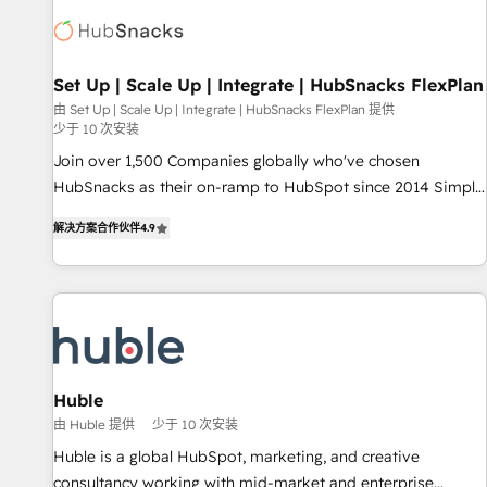
Expertise Impact Award 🏆2022 Technical Expertise Impact
Award 🏆2022 Platform Migration Excellence Impact Award
🏆2020 Elite Solutions Partner 🏆2019 Integrations HubSpot
Impact Award 🏆2019 Marketing Enablement HubSpot
Set Up | Scale Up | Integrate | HubSnacks FlexPlan
Impact Award 🏆2018 Website Design HubSpot Impact
由 Set Up | Scale Up | Integrate | HubSnacks FlexPlan 提供
少于 10 次安装
Award 🏆2017 Website Design HubSpot Impact Award 🏆
2016 Growth-Driven Design Agency of the Year 🏆2016
Join over 1,500 Companies globally who've chosen
Sales Enablement HubSpot Impact Award 🏆2015 Growth-
HubSnacks as their on-ramp to HubSpot since 2014 Simple
Driven Design Agency of the Year 🏆2015 Became the 5th
pay-as-you-go plans that accelerate value... 1️⃣ Set Up |
解决方案合作伙伴
4.9
Agency to reach Diamond 🏆2014 HubSpot COS
Onboarding New or Check-fixing existing HubSpot portals
Performance Award 🏆2014 HubSpot COS Design Award 🏆
2️⃣ Scale Up | 100% HubSpot Task Execution... Global 24/7 ...
2013 HubSpot Marketplace Provider of the Year 🏆2011
All Experts 3️⃣ Integrate | your entire Tech Stack with Custom
Became a HubSpot Partner 📆Founded in 1997
Integrations Slash months from your API Integration
project... ⬅️ Click "Contact Business" ⬅️ to access 150+
Kickstart Integration templates that put HubSpot in the
center of your tech stack, syncing... 🛍️ Shopify or
Huble
WooCommerce 💲 Stripe or Paypal 💰 Sage or Netsuite 🤖
由 Huble 提供
少于 10 次安装
Google or Microsoft ✍️ DocuSign or PandaDoc 🌐 Avalara or
Huble is a global HubSpot, marketing, and creative
Quaderno HubSnacks holds the rare Advanced "Custom
consultancy working with mid-market and enterprise