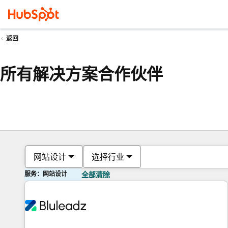
返回
所有解决方案合作伙伴
网站设计
选择行业
服务：网站设计
全部清除