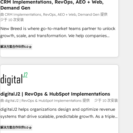
CRM Implementations, RevOps, AEO + Web,
Demand Gen
由 CRM Implementations, RevOps, AEO + Web, Demand Gen 提供
少于 10 次安装
New Breed is where go-to-market teams partner to unlock
growth, scale, and transformation. We help companies
activate HubSpot’s AI-powered customer platform and
解决方案合作伙伴
5.0
operationalize HubSpot’s Loop Marketing framework
through expert-led services, smart agents, and purpose-
built apps, tailored to your business. Together, we unlock
results, fast. ⚙️CRM & RevOps: Align all Hubs to your buyer
journey for clean data, scalability, & reporting. 🎯Demand
Gen & ABM: Drive pipeline with inbound, ABM, AEO, SEO, &
paid media. 👩‍💻Web Design: Build high-performing
digitalJ2 | RevOps & HubSpot Implementations
websites with UX, messaging, & conversion strategy that
由 digitalJ2 | RevOps & HubSpot Implementations 提供
少于 10 次安装
drive results. 🤖AI Strategy: Activate Breeze Agents,
digitalJ2 helps organizations design and optimize revenue
configure HubSpot AI, & maximize AEO with tailored AI
systems that drive scalable, predictable growth. As a triple-
services. 🧩Integrations: Extend HubSpot with custom
accredited HubSpot Solutions Partner, we specialize in both
integrations, hosting, & maintenance.
解决方案合作伙伴
5.0
strategic RevOps planning and hands-on technical