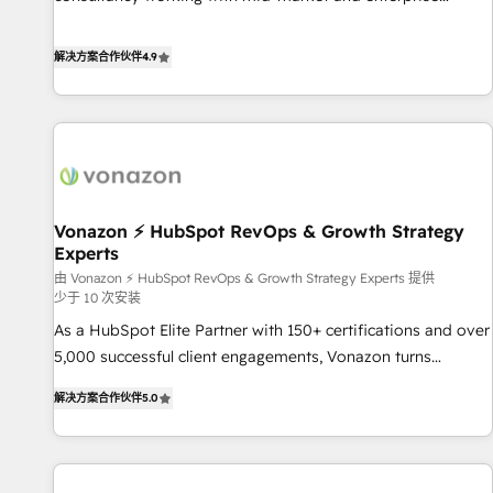
Integrations" Accreditation, securely sync data across... 🔄
businesses. We go beyond implementation, shaping the
any apps, in any direction. Stuck on your old CRM..? Migrate
strategy, processes, and teams that turn HubSpot into a
解决方案合作伙伴
4.9
| seamlessly off your old CRM onto a clean new HubSpot
genuine growth engine. Named HubSpot's Global Partner of
portal with Advanced Website and CRM Migrations using
the Year in 2024, consistently ranked among their top 5
our in-house "HubScrub" Tool.
partners worldwide, and with over 15 years in the
ecosystem, Huble has built a track record that speaks for
itself. One company, one operating model, delivering across
offices and consulting teams in the UK, USA, Canada,
Vonazon ⚡ HubSpot RevOps & Growth Strategy
Germany, France, Belgium, Singapore, and South Africa.
Experts
Certified compliant with ISO/IEC 27001:2022 and ISO
由 Vonazon ⚡ HubSpot RevOps & Growth Strategy Experts 提供
9001:2015 across all seven international offices and 175+
少于 10 次安装
employees.
As a HubSpot Elite Partner with 150+ certifications and over
5,000 successful client engagements, Vonazon turns
marketing complexity into measurable, scalable growth.
解决方案合作伙伴
5.0
From onboarding to enterprise-grade campaigns, our in-
house team builds scalable strategies that drive long-term
revenue. ⚙️ HubSpot Integration & Optimization • Seamless
CRM, CMS, and automation setup • Complex platform