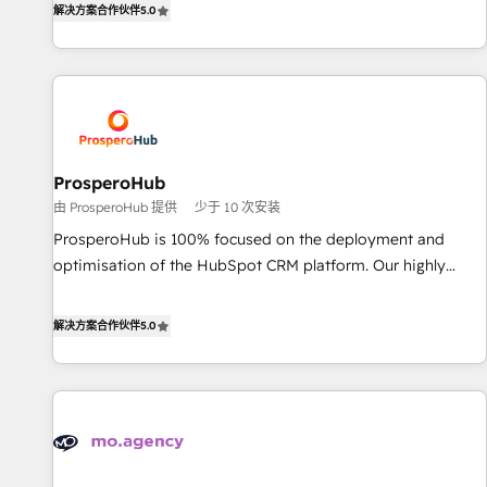
the HubSpot ecosystem as a reliable partner capable of
解决方案合作伙伴
5.0
they form a powerful combination that has driven success
delivering remarkable experiences for our most
for over 800 businesses worldwide. As Elite HubSpot
sophisticated clients.” - Brian Garvey, VP, Solutions Partner
Partners, we specialize in crafting high-performance growth
Program, HubSpot.
strategies that integrate data-driven marketing, automation,
and revenue intelligence to help companies scale faster and
smarter. 🔹 BOOMS: Demand generation for all your buyers
With BOOMS, you invest in 100% of your buyers,
ProsperoHub
accelerating your growth and positioning yourself as an
由 ProsperoHub 提供
少于 10 次安装
undisputed leader. 🔹 BOOST: Optimize your digital
ProsperoHub is 100% focused on the deployment and
transformation process A methodology designed to
optimisation of the HubSpot CRM platform. Our highly
implement HubSpot effectively and optimize your digital
experienced team of solutions experts will ensure that you
processes. 🔹 Trusted by Industry Leaders With an average
achieve maximum adoption and ROI from your HubSpot
解决方案合作伙伴
5.0
rating of 4.9/5 and a proven track record of business
investment. Use our extensive HubSpot, sales, marketing,
transformation, our growth-first approach has helped
service and integrations expertise to lead your team on
brands dominate their markets.
their HubSpot journey, design and implement your
processes and skilfully bring your revenue infrastructure to
life. Our collaborative approach keeps you in control whilst
we plan and support the route to your revenue goals. We