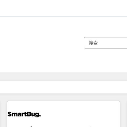
你目前所在页码为：
页码
页码
页码
页码
页码
页码
页码
页码
页码
页码
页码