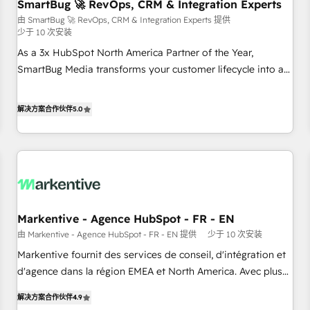
SmartBug 🚀 RevOps, CRM & Integration Experts
由 SmartBug 🚀 RevOps, CRM & Integration Experts 提供
少于 10 次安装
As a 3x HubSpot North America Partner of the Year,
SmartBug Media transforms your customer lifecycle into a
revenue engine. Our unified ecosystem includes specialized
divisions Globalia (AI & Software) and Point Success Media
解决方案合作伙伴
5.0
(Paid Media), making this the official home for all three
brands. 🔄 Implementation & Integration - Seamless
migrations and system integrations powered by Globalia’s
technical development team. - 19 HubSpot-certified trainers
to drive platform adoption. 📈 Revenue Generation - Full-
funnel marketing and high-performance advertising via
Markentive - Agence HubSpot - FR - EN
Point Success Media. - Expert deployment of Breeze AI and
custom agents to automate growth. 🏆 Elite Excellence - 8
由 Markentive - Agence HubSpot - FR - EN 提供
少于 10 次安装
platform accreditations and deep HIPAA-compliance
Markentive fournit des services de conseil, d'intégration et
expertise. - A team of 250+ experts dedicated to your
d'agence dans la région EMEA et North America. Avec plus
resilient growth.
de 115 experts en marketing automation, Growth, Revops,
解决方案合作伙伴
4.9
CRM et webdesign. Markentive is both a consulting firm, a