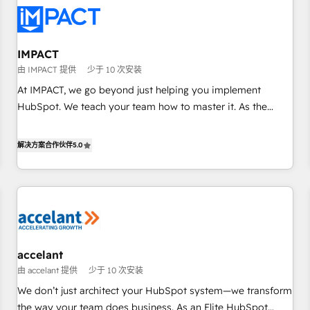
Turnkey and end-to-end HubSpot implementations •
Onboarding for Sales, Service, Marketing & Content Hubs •
AI voice and chat agents, predictive automation, and smart
workflows • Salesforce + HubSpot integration • RevOps and
IMPACT
AI-driven sales enablement • Website design and CMS
由 IMPACT 提供
少于 10 次安装
development • ERP integration: SAP, NetSuite, Microsoft
At IMPACT, we go beyond just helping you implement
Dynamics, … • Data cleansing and CRM migration from any
HubSpot. We teach your team how to master it. As the
platform • Client/member portals built on HubSpot •
creators of the Endless Customers System™ (the next
Custom and complex integrations: SAM.gov, GovWin,
evolution of They Ask, You Answer), we’re the only HubSpot
解决方案合作伙伴
5.0
QuickBooks, PandaDoc, ClickUp, Shopify, Mapsly,
partner built entirely around coaching and training. That
WooCommerce, BuilderTrend, and more Experience the
means we don’t do the work for you; we help you build the
difference — reach out to see how AI + HubSpot can
skills, processes, and internal team you need to attract the
transform your business.
right buyers, close deals faster, and grow without outside
dependencies. You’ll learn how to: • Set up, audit, and
organize your HubSpot portal • Get your sales team fully
accelant
using HubSpot • Track pipeline and revenue across the
由 accelant 提供
少于 10 次安装
entire buyer journey • Build an in-house marketing team
that drives growth • Create content and videos that attract
We don’t just architect your HubSpot system—we transform
buyers • Use AI to scale smarter Our coaching-led approach
the way your team does business. As an Elite HubSpot