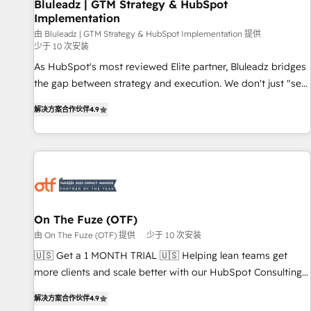
Bluleadz | GTM Strategy & HubSpot
Implementation
由 Bluleadz | GTM Strategy & HubSpot Implementation 提供
少于 10 次安装
As HubSpot's most reviewed Elite partner, Bluleadz bridges
the gap between strategy and execution. We don't just "set
up tools" — we install the GTM Operating System (GTM OS)
解决方案合作伙伴
4.9
to align your leadership and engineer a portal that drives
predictable revenue velocity. 🚀 GTM Strategy & Alignment
Workshops & Sprints: Identify "Valleys of Death" stalling
growth. Fix your ICP, Math, and Story to stop "accelerating a
mess." ⚙️ Elite Engineering & AI Scalable Architecture: Zero-
technical-debt setup across all Hubs, validated by our 7
HubSpot Accreditations. AI-Powered RevOps: Breeze AI,
On The Fuze (OTF)
custom AI agents, and high-integrity migrations for total
由 On The Fuze (OTF) 提供
少于 10 次安装
reporting clarity. Security & Compliance: SOC 2 Type I and
🇺🇸 Get a 1 MONTH TRIAL 🇺🇸 Helping lean teams get
HIPAA attested for enterprise-grade data security. 🏆 Why
more clients and scale better with our HubSpot Consulting
Bluleadz? GTM OS Partner | 16+ Years Experience | 1,000+
& 'Done For You' Services. 🚀 Who We Work With 🚀 We
Five-Star Reviews
解决方案合作伙伴
4.9
help lean, growing companies: - Win more business -