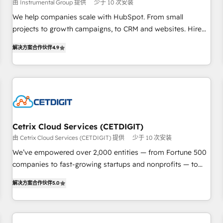
由 Instrumental Group 提供
少于 10 次安装
and service to drive sustainable growth With 6 key
HubSpot accreditations and experience across hundreds of
We help companies scale with HubSpot. From small
organizations in dozens of industries, there’s a good chance
projects to growth campaigns, to CRM and websites. Hire
one of our globally integrated teams has worked with
an agency that's experienced in every inch of HubSpot and
解决方案合作伙伴
4.9
clients just like you Let’s explore whether S2 is the partner
willing to work hand-in-hand with your team to simplify the
you’ve been looking for...and get your next big initiative
complex and build a better experience for your team and
moving!
customers.
Cetrix Cloud Services (CETDIGIT)
由 Cetrix Cloud Services (CETDIGIT) 提供
少于 10 次安装
We’ve empowered over 2,000 entities — from Fortune 500
companies to fast-growing startups and nonprofits — to
streamline operations, scale revenue, and unlock the full
解决方案合作伙伴
5.0
potential of HubSpot. With deep technical and industry
expertise, we fuse automation, integration, and AI
innovation to deliver lasting impact. We specialize in: •