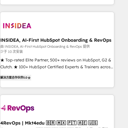
execution - building the operational foundation companies
need to thrive. Industries we specialize in: - Manufacturing -
Healthcare - Financial Services - Managed IT (MSP) -
Franchises - Professional Services - And more! How we
help: ✔️ Full HubSpot implementations and portal
optimization ✔️ Data migrations, CRM architecture, and
INSIDEA, AI-First HubSpot Onboarding & RevOps
reporting foundations ✔️ Custom integrations and workflow
由 INSIDEA, AI-First HubSpot Onboarding & RevOps 提供
少于 10 次安装
automation ✔️ User adoption programs, training, and
enablement Through project-based engagements and
★ Top-rated Elite Partner, 500+ reviews on HubSpot, G2 &
ongoing RevOps partnerships, we guide organizations
Clutch. ★ 100+ HubSpot Certified Experts & Trainers across
through the revenue maturity model - delivering the right
the team ★ 1,500+ implementations across five continents
解决方案合作伙伴
5.0
improvements at the right time so operations evolve
★ AI-First, RevOps-led, Onboarding obsessed ★ Company
strategically and sustainably as the business grows.
of the Year 2024/25 INSIDEA helps growing companies turn
HubSpot into a revenue engine. We onboard your team,
migrate your data, and build AI-powered workflows that
drive adoption from week one, in your time zone. What we
do ➤ Onboarding: Live in weeks, with workflows built
around your business, not a template. ➤ Migration: Move
4RevOps | Mkt4edu 🇧🇷 🇲🇽 🇵🇹 🇦🇪 🇺🇸