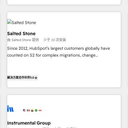
digital agency and an integrator. With over 115 experts in
marketing automation, growth, revops, CRM and webdesign
(We focus on EMEA - USA customers).
Salted Stone
由 Salted Stone 提供
少于 10 次安装
Since 2012, HubSpot’s largest customers globally have
counted on S2 for complex migrations, change
management, systems integration, and creative solutions
that deliver measurable impact and transform brand
experiences As one of the few full-service creative agencies
解决方案合作伙伴
5.0
in the HubSpot ecosystem, we blend strategy, technology,
& award-winning design to build scalable, globally
regionalized HubSpot websites, integrated marketing
campaigns, & RevOps frameworks that fuel long-term
success We connect the entire customer lifecycle through
seamless integrations, ensure long-term adoption with
Instrumental Group
change-management programs, and align marketing, sales,