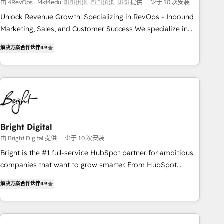
from any legacy CRM. Zero downtime, full data integrity. ➤
由 4RevOps | Mkt4edu 🇧🇷 🇲🇽 🇵🇹 🇦🇪 🇺🇸 提供
少于 10 次安装
Implementation: Configure HubSpot to run your revenue
Unlock Revenue Growth: Specializing in RevOps - Inbound
process. Sales, marketing, and service wired together. ➤ AI
Marketing, Sales, and Customer Success We specialize in
and Integrations: Layer Breeze AI, custom agents, and APIs
driving revenue growth for companies across industries
to remove manual work. ➤ Ongoing Management: Monthly
解决方案合作伙伴
4.9
through tailored marketing, sales, and customer success
tune-ups, feature rollouts, adoption coaching. Buying
strategies, utilizing RevOps methodologies. As Latin
HubSpot, switching to it, or reviving a stale portal? We are
America's largest HubSpot partner and a global leader in
built for the work.
education market, we offer unparalleled insights. Operating
in five countries—Brazil, UAE (Abu Dhabi/Dubai/Sharjah),
Mexico, USA, and Portugal—we've executed over a hundred
successful operations. Our approach, rooted in RevOps
Bright Digital
principles, integrates analysis, training, planning, and
由 Bright Digital 提供
少于 10 次安装
qualification. Leveraging technology, data analytics, CRM
Bright is the #1 full-service HubSpot partner for ambitious
optimization, and inbound marketing tactics, we focus on
companies that want to grow smarter. From HubSpot
understanding, nurturing, and converting leads. Partner with
onboarding, to training, from developing a new website to
us to unlock your business's full potential and achieve
解决方案合作伙伴
4.9
lead generation and digital marketing; we do it all (and with
sustained growth in today's competitive market.
great results)! In short, our services include: - HubSpot
consultancy: onboarding, training, data migration - HubSpot