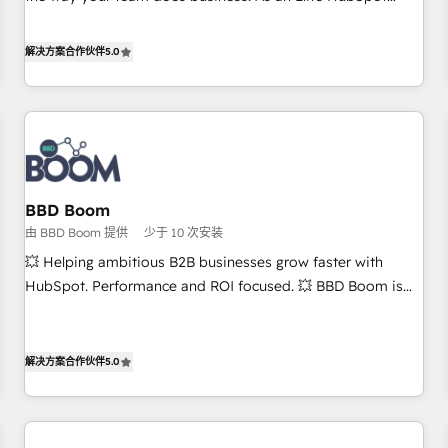
works best for companies that are done with outsourcing
Solutions Partner, we specialize in creating tailored, end-to-
and ready to build something that lasts. So if you're ready
end CRM solutions that accelerate growth, improve
解决方案合作伙伴
5.0
to become the most trusted voice in your market, let’s talk.
operational efficiency, and ensure faster time to value on
HubSpot. What sets us apart? Our people-centric approach.
From day one, our team takes the time to deeply
understand your unique needs, crafting custom strategies
that deliver impactful results. Our mission is to empower
you to unlock HubSpot’s full potential—faster. Through
BBD Boom
expert training, unmatched responsiveness, and ongoing
由 BBD Boom 提供
少于 10 次安装
support, we equip your team to adopt new systems with
confidence and achieve a unified, data-driven approach to
💥 Helping ambitious B2B businesses grow faster with
customer engagement.
HubSpot. Performance and ROI focused. 💥 BBD Boom is
the HubSpot partner that can help you to HubSpot Better.
We work with your teams to solve all your HubSpot
challenges and improve user adoption, sales process and
解决方案合作伙伴
5.0
marketing results. Services 📚 Onboarding your team to
HubSpot for the first time 🔧 Designing and optimising your
HubSpot set-up for better results 🌐 Website design and