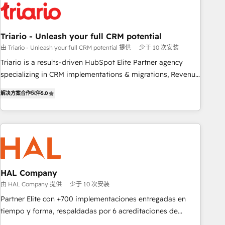
HubSpot and with an experienced team (50+), we work
with reputable companies in B2B sectors such as
manufacturing, SaaS and business services. We prepare a
Triario - Unleash your full CRM potential
customized business case that demonstrates the value and
由 Triario - Unleash your full CRM potential 提供
少于 10 次安装
impact of your digital transformation, including a detailed
Triario is a results-driven HubSpot Elite Partner agency
financial rationale with a focus on ROI and TCO. As a trusted
specializing in CRM implementations & migrations, Revenue
extension of your team, we believe in the power of
Operations, Custom Integrations, Custom AI agents and AI-
partnership. Together, we embark on a transformational
解决方案合作伙伴
5.0
ready Website Design With over 15 years of experience, we
journey that sets your business up for long-term success.
help companies bridge the gap between marketing, sales,
Unlock your business. If not now, when?
and customer success through smart automation, data
hygiene, and tailored HubSpot solutions. Our clients choose
us because we blend the expertise of a global consultancy
with the care and agility of a boutique firm. At Triario, we’re
big enough to deliver but small enough to listen. Our
HAL Company
Services: HubSpot implementations & data migration
由 HAL Company 提供
少于 10 次安装
Custom AI agents Revenue Operations API integrations AI-
Partner Elite con +700 implementaciones entregadas en
ready Website design Let’s turn your CRM into your growth
tiempo y forma, respaldadas por 6 acreditaciones de
engine!
HubSpot y un equipo de 6 Certified Trainers avalados por