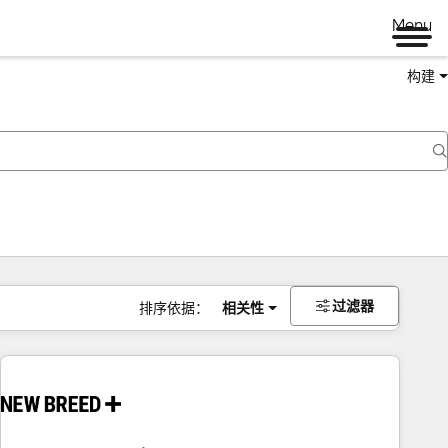
Menu
构建
过滤器
排序依据：
相关性