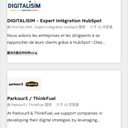
build using HubSpot 🔌 Integrating HubSpot with other
systems 🎓 Training your teams to be HubSpot pros 📊
Lead generation services using HubSpot Why us? - SIX
DIGITALISIM - Expert Intégration HubSpot
HubSpot Accreditations - awarded by HubSpot after a
由 DIGITALISIM - Expert Intégration HubSpot 提供
少于 10 次安装
rigorous process for CRM, Solutions Architecture,
Nous aidons les entreprises et les dirigeants à se
Onboarding , Data Migration, Custom Integration & Platform
rapprocher de leurs clients grâce à HubSpot ! Chez
Enablement -Onboarded over 500 businesses to HubSpot -
DIGITALISIM, nous avons l'intime conviction que la réussite
Top 1% of partners worldwide -In-house team of 25+
解决方案合作伙伴
5.0
des entreprises passe par l’innovation web, le marketing
experts Contact us today to help you get more from your
digital, et la relation client ! C'est pourquoi, nos experts sont
investment in HubSpot. www.bbdboom.com
à la fois capables de gérer votre projet de création de site
internet, votre référencement, votre stratégie digitale et le
pilotage et l'intégration d'HubSpot ! Les grandes phases
d'un projet HubSpot avec DIGITALISIM : 🧽 Nettoyage,
migration et intégration des bases de données. 🚀
Parkour3 / ThinkFuel
Développement des interfaces avec vos logiciels métiers ⚙️
由 Parkour3 / ThinkFuel 提供
少于 10 次安装
Configuration de la plateforme HubSpot 📈 Configuration
At Parkour3 & ThinkFuel, we support companies in
de rapports et tableaux de bord 🤝 Book Process &
developing their digital strategies by leveraging
Guidelines utilisateurs 🎓 Formations des utilisateurs
technologies and automating their marketing and sales