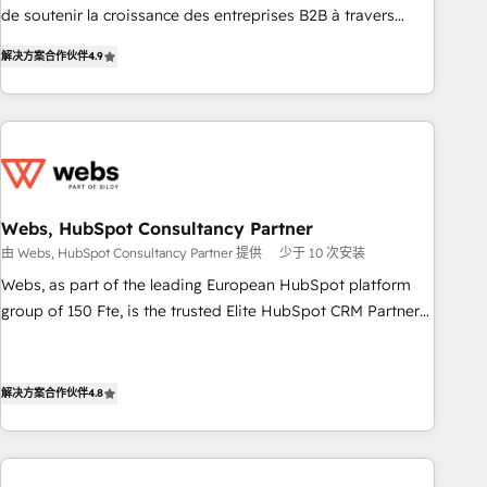
de soutenir la croissance des entreprises B2B à travers
Pour toute question technique ou besoin de structuration
l’acquisition de nouveaux clients, l'intégration CRM et le
de votre projet HubSpot, contactez notre équipe pour un
解决方案合作伙伴
4.9
développement des revenus auprès de vos comptes
échange dédié.
existants. En France et à l'international, nous travaillons
avec des ETI ambitieuses, des grands groupes voulant aller
au-delà d’une simple transformation digitale et des startups
florissantes. Nos 3 grandes expertises sont : ➤ L’intégration
de CRM et de méthodologie RevOps pour aligner les
équipes marketing, commerciales et support client (data
Webs, HubSpot Consultancy Partner
migration, synchronisation API, audit et maintenance) ➤ La
由 Webs, HubSpot Consultancy Partner 提供
少于 10 次安装
création de sites internet de conversion qui transforment
Webs, as part of the leading European HubSpot platform
les visiteurs en opportunités d'affaires ➤ La mise en place
group of 150 Fte, is the trusted Elite HubSpot CRM Partner
de stratégies d'acquisition marketing (SEO, SEA, inbound,
offering you a roadmap on maximizing EBITDA and
automatisation marketing, ABM, IA, emailing) Informations
achieving Commercial Excellence. With our targeted
clés : - 10 ans d'expérience - 100+ intégrations CRM
processes, we strengthen your digital transformation and
解决方案合作伙伴
4.8
HubSpot réussies - 40 experts conseil - 150 certifications
minimize costs. As HubSpot's Advanced Accredited CRM
HubSpot cumulées
Implementation partner, we provide expertise to drive your
business forward. Since 2015 we are fully dedicated to