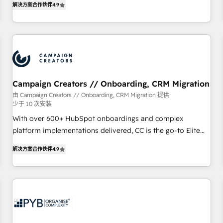
解决方案合作伙伴
4.9
processes to generate growth. Our offer spans from
Strategy to Operations. We specialize in CRM onboarding
and implementation, web design, sales & marketing
automation, and digital marketing. With extensive
experience working with tech companies and
manufacturers since 2002, we are committed to
empowering our clients and developing their autonomy. Get
Campaign Creators // Onboarding, CRM Migration
to grips with HubSpot through guided implementation and
由 Campaign Creators // Onboarding, CRM Migration 提供
少于 10 次安装
seamless integration of the CRM platform into your digital
ecosystem. Would you like support in deploying your
With over 600+ HubSpot onboardings and complex
inbound marketing strategy? We'll provide support tailored
platform implementations delivered, CC is the go-to Elite
to your needs and sales objectives. With 125+ certifications,
Solutions Partner for businesses ready to migrate,
解决方案合作伙伴
4.9
we are part of the most certified Canadian agencies, and we
replatform, and scale smarter. We specialize in high-impact
both hold Onboarding Accreditations. Based in Canada
CRM and CMS migrations and onboarding from platforms
(coast to coast), our services are offered in both English &
like Salesforce, NetSuite, Zoho, Pardot, Marketo, Microsoft
French.
Dynamics, Wix, WordPress and legacy CRMs, turning
fragmented systems into unified, growth-ready HubSpot
architectures that accelerate revenue operations and