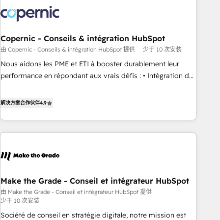
development: websites, custom modules, integrations -
Marketing & sales solutions: digital marketing, advertising,
campaigns, content and design We connect people, data
and technology to improve customer experiences. With our
Copernic - Conseils & intégration HubSpot
bright people, exciting ideas and can-do mentality, we
由 Copernic - Conseils & intégration HubSpot 提供
少于 10 次安装
ensure revenue growth on a daily basis. So tell us your
Nous aidons les PME et ETI à booster durablement leur
challenge; our passionate and growth driven team of 100+
performance en répondant aux vrais défis : • Intégration de
experts is ready for you! Driving digital growth |
HubSpot avec d’autres outils (ERP, téléphonie, etc.) •
www.brightdigital.com
Alignement des équipes grâce à un outil et des données
解决方案合作伙伴
4.9
partagées • Amélioration de la collecte et de l’analyse des
données pour des décisions éclairées • Optimisation de
l’efficacité et de la productivité des équipes Notre équipe
de 30 consultants certifiés HubSpot aborde chaque projet
avec un engagement total, alignant processus métiers et
technologie, et guidant vos équipes à travers le
Make the Grade - Conseil et intégrateur HubSpot
changement, tout en centrant vos objectifs d’entreprise.
由 Make the Grade - Conseil et intégrateur HubSpot 提供
Grâce à une méthodologie éprouvée auprès de plus de 400
少于 10 次安装
clients, nous comprenons rapidement vos enjeux et
Société de conseil en stratégie digitale, notre mission est
intégrons parfaitement HubSpot dans votre organisation.