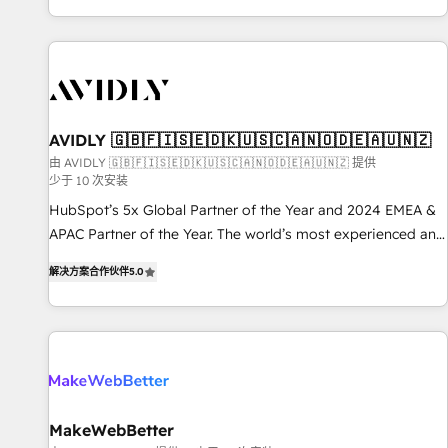
Reduce no-shows - Improve lead & deal conversion rates -
Scale with less headcount ...by using HubSpot's full
capabilities. 🤓 What do you get? 🤓 Our client's are too
busy to learn the ins-and-outs of HubSpot. We give you a
Personal Consultant + Tech Team to handle the heavy lifting
of mapping out AND building your ideal system. + Get best
AVIDLY 🇬🇧🇫🇮🇸🇪🇩🇰🇺🇸🇨🇦🇳🇴🇩🇪🇦🇺🇳🇿
practices and 'don't know what you don't know'
由 AVIDLY 🇬🇧🇫🇮🇸🇪🇩🇰🇺🇸🇨🇦🇳🇴🇩🇪🇦🇺🇳🇿 提供
少于 10 次安装
recommendations to maximize conversions! OTF is an Elite
Partner (top 1% of 6,500+ Partners) and was named 2023
HubSpot’s 5x Global Partner of the Year and 2024 EMEA &
HubSpot Partner of the Year 💥 Trusted by 2,500+
APAC Partner of the Year. The world’s most experienced and
companies to help them scale and close more business, by
fully accredited HubSpot Solutions Partner. 🚀 With 2,750+
解决方案合作伙伴
5.0
using HubSpot (the right way). ⭐️ Here's more info:
HubSpot projects delivered and 370+ specialists across
www.onthefuze.com/hubspot-admin Contact us to learn
EMEA, APAC and NAM, we de-risk complex CRM
more!
programmes and accelerate ROI across every HubSpot
Hub. 🧭 From multi-region migrations to AI-powered
automation, we turn complexity into clarity, human at global
scale. 🏆 HubSpot’s CEO called us “the partner of the
future.” Others agree it is proof of trust built through
MakeWebBetter