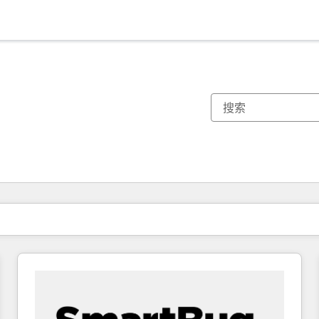
你目前所在页码为：
页码
页码
页码
页码
页码
页码
页码
页码
页码
页码
页码