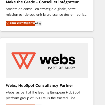
Make the Grade - Conseil et intégrateur
rapidement vos enjeux et intégrons parfaitement
HubSpot
Société de conseil en stratégie digitale, notre
HubSpot dans votre organisation. Pour toute
mission est de soutenir la croissance des entreprises
question technique ou besoin de structuration de
B2B à travers l’acquisition de nouveaux clients,
votre projet HubSpot, contactez notre équipe pour
菁英级解决方案合作伙伴
4.9
l'intégration CRM et le développement des revenus
un échange dédié.
auprès de vos comptes existants. En France et à
l'international, nous travaillons avec des ETI
ambitieuses, des grands groupes voulant aller au-
delà d’une simple transformation digitale et des
startups florissantes. Nos 3 grandes expertises sont :
➤ L’intégration de CRM et de méthodologie RevOps
pour aligner les équipes marketing, commerciales et
support client (data migration, synchronisation API,
audit et maintenance) ➤ La création de sites internet
de conversion qui transforment les visiteurs en
Webs, HubSpot Consultancy Partner
opportunités d'affaires ➤ La mise en place de
Webs, as part of the leading European HubSpot
stratégies d'acquisition marketing (SEO, SEA,
platform group of 150 Fte, is the trusted Elite
inbound, automatisation marketing, ABM, IA,
HubSpot CRM Partner offering you a roadmap on
emailing) Informations clés : - 10 ans d'expérience -