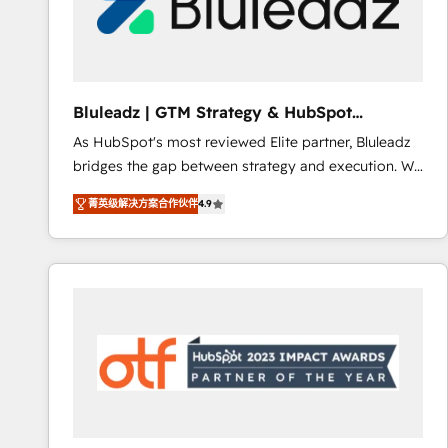
Bluleadz | GTM Strategy & HubSpot
Implementation
As HubSpot's most reviewed Elite partner, Bluleadz
bridges the gap between strategy and execution. We
don't just "set up tools" — we install the GTM
菁英级解决方案合作伙伴
4.9
Operating System (GTM OS) to align your leadership
and engineer a portal that drives predictable
revenue velocity. 🚀 GTM Strategy & Alignment
Workshops & Sprints: Identify "Valleys of Death"
stalling growth. Fix your ICP, Math, and Story to stop
"accelerating a mess." ⚙️ Elite Engineering & AI
Scalable Architecture: Zero-technical-debt setup
across all Hubs, validated by our 7 HubSpot
Accreditations. AI-Powered RevOps: Breeze AI,
custom AI agents, and high-integrity migrations for