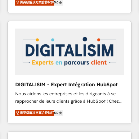
菁英级解决方案合作伙伴
5.0
to HubSpot Better. We work with your teams to
solve all your HubSpot challenges and improve user
adoption, sales process and marketing results.
Services 📚 Onboarding your team to HubSpot for
the first time 🔧 Designing and optimising your
HubSpot set-up for better results 🌐 Website design
and build using HubSpot 🔌 Integrating HubSpot
with other systems 🎓 Training your teams to be
HubSpot pros 📊 Lead generation services using
HubSpot Why us? - SIX HubSpot Accreditations -
awarded by HubSpot after a rigorous process for
DIGITALISIM - Expert Intégration HubSpot
CRM, Solutions Architecture, Onboarding , Data
Nous aidons les entreprises et les dirigeants à se
Migration, Custom Integration & Platform
rapprocher de leurs clients grâce à HubSpot ! Chez
Enablement -Onboarded over 500 businesses to
DIGITALISIM, nous avons l'intime conviction que la
HubSpot -Top 1% of partners worldwide -In-house
菁英级解决方案合作伙伴
5.0
réussite des entreprises passe par l’innovation web,
team of 25+ experts Contact us today to help you
le marketing digital, et la relation client ! C'est
get more from your investment in HubSpot.
pourquoi, nos experts sont à la fois capables de
www.bbdboom.com
gérer votre projet de création de site internet, votre