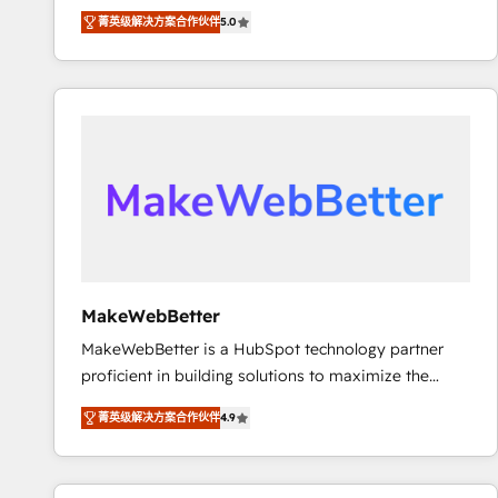
experienced and fully accredited HubSpot Solutions
using HubSpot (the right way). ⭐️ Here's more info:
菁英级解决方案合作伙伴
5.0
Partner. 🚀 With 2,750+ HubSpot projects delivered
www.onthefuze.com/hubspot-admin Contact us to
and 370+ specialists across EMEA, APAC and NAM,
learn more!
we de-risk complex CRM programmes and
accelerate ROI across every HubSpot Hub. 🧭 From
multi-region migrations to AI-powered automation,
we turn complexity into clarity, human at global
scale. 🏆 HubSpot’s CEO called us “the partner of the
future.” Others agree it is proof of trust built through
measurable impact.
MakeWebBetter
MakeWebBetter is a HubSpot technology partner
proficient in building solutions to maximize the
operational efficiency of HubSpot. The fastest-
菁英级解决方案合作伙伴
4.9
growing tech-enabler & facilitator, MakeWebBetter,
hands you the blend of HubSpot expertise &
eminent solutions & integrations. Trust us to