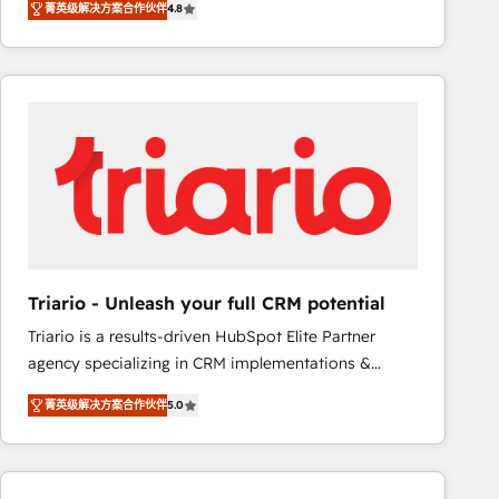
菁英级解决方案合作伙伴
4.8
maximizing EBITDA and achieving Commercial
100+ intégrations CRM HubSpot réussies - 40
Excellence. With our targeted processes, we
experts conseil - 150 certifications HubSpot
strengthen your digital transformation and minimize
cumulées
costs. As HubSpot's Advanced Accredited CRM
Implementation partner, we provide expertise to
drive your business forward. Since 2015 we are fully
dedicated to HubSpot and with an experienced
team (50+), we work with reputable companies in
B2B sectors such as manufacturing, SaaS and
business services. We prepare a customized
business case that demonstrates the value and
Triario - Unleash your full CRM potential
impact of your digital transformation, including a
Triario is a results-driven HubSpot Elite Partner
detailed financial rationale with a focus on ROI and
agency specializing in CRM implementations &
TCO. As a trusted extension of your team, we
migrations, Revenue Operations, Custom
believe in the power of partnership. Together, we
菁英级解决方案合作伙伴
5.0
Integrations, Custom AI agents and AI-ready Website
embark on a transformational journey that sets your
Design With over 15 years of experience, we help
business up for long-term success. Unlock your
companies bridge the gap between marketing, sales,
business. If not now, when?
and customer success through smart automation,