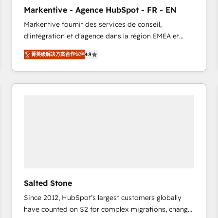
to automate growth. 🏆 Elite Excellence - 8 platform
Markentive - Agence HubSpot - FR - EN
accreditations and deep HIPAA-compliance
Markentive fournit des services de conseil,
expertise. - A team of 250+ experts dedicated to
d'intégration et d'agence dans la région EMEA et
your resilient growth.
North America. Avec plus de 115 experts en
菁英级解决方案合作伙伴
4.9
marketing automation, Growth, Revops, CRM et
webdesign. Markentive is both a consulting firm, a
digital agency and an integrator. With over 115
experts in marketing automation, growth, revops,
CRM and webdesign (We focus on EMEA - USA
customers).
Salted Stone
Since 2012, HubSpot’s largest customers globally
have counted on S2 for complex migrations, change