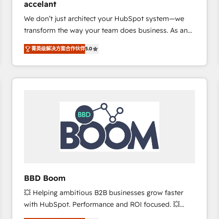
accelant
growth • Create content and videos that attract
We don’t just architect your HubSpot system—we
buyers • Use AI to scale smarter Our coaching-led
transform the way your team does business. As an
approach works best for companies that are done
Elite HubSpot Solutions Partner, we specialize in
with outsourcing and ready to build something that
菁英级解决方案合作伙伴
5.0
creating tailored, end-to-end CRM solutions that
lasts. So if you're ready to become the most trusted
accelerate growth, improve operational efficiency,
voice in your market, let’s talk.
and ensure faster time to value on HubSpot. What
sets us apart? Our people-centric approach. From
day one, our team takes the time to deeply
understand your unique needs, crafting custom
strategies that deliver impactful results. Our mission
is to empower you to unlock HubSpot’s full potential
—faster. Through expert training, unmatched
responsiveness, and ongoing support, we equip
your team to adopt new systems with confidence
BBD Boom
and achieve a unified, data-driven approach to
💥 Helping ambitious B2B businesses grow faster
customer engagement.
with HubSpot. Performance and ROI focused. 💥
BBD Boom is the HubSpot partner that can help you