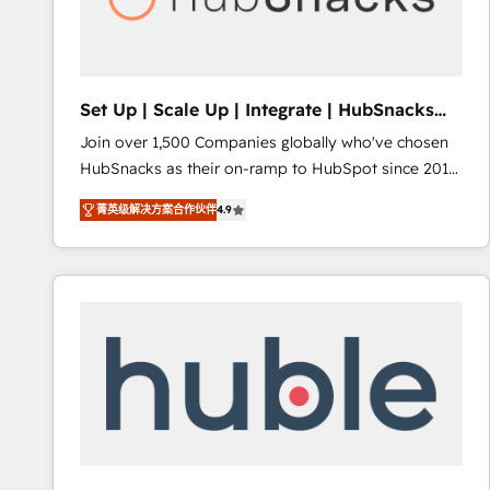
Integrations HubSpot Impact Award 🏆2019
Marketing Enablement HubSpot Impact Award 🏆
2018 Website Design HubSpot Impact Award 🏆2017
Website Design HubSpot Impact Award 🏆2016
Set Up | Scale Up | Integrate | HubSnacks
Growth-Driven Design Agency of the Year 🏆2016
FlexPlan
Join over 1,500 Companies globally who've chosen
Sales Enablement HubSpot Impact Award 🏆2015
HubSnacks as their on-ramp to HubSpot since 2014
Growth-Driven Design Agency of the Year 🏆2015
Simple pay-as-you-go plans that accelerate value...
Became the 5th Agency to reach Diamond 🏆2014
菁英级解决方案合作伙伴
4.9
1️⃣ Set Up | Onboarding New or Check-fixing existing
HubSpot COS Performance Award 🏆2014 HubSpot
HubSpot portals 2️⃣ Scale Up | 100% HubSpot Task
COS Design Award 🏆2013 HubSpot Marketplace
Execution... Global 24/7 ... All Experts 3️⃣ Integrate |
Provider of the Year 🏆2011 Became a HubSpot
your entire Tech Stack with Custom Integrations
Partner 📆Founded in 1997
Slash months from your API Integration project... ⬅️
Click "Contact Business" ⬅️ to access 150+ Kickstart
Integration templates that put HubSpot in the center
of your tech stack, syncing... 🛍️ Shopify or
WooCommerce 💲 Stripe or Paypal 💰 Sage or
Netsuite 🤖 Google or Microsoft ✍️ DocuSign or
PandaDoc 🌐 Avalara or Quaderno HubSnacks holds