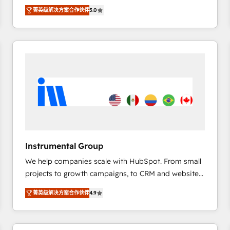
management, systems integration, and creative
菁英级解决方案合作伙伴
5.0
solutions that deliver measurable impact and
transform brand experiences As one of the few full-
service creative agencies in the HubSpot
ecosystem, we blend strategy, technology, & award-
winning design to build scalable, globally
regionalized HubSpot websites, integrated
marketing campaigns, & RevOps frameworks that
fuel long-term success We connect the entire
customer lifecycle through seamless integrations,
ensure long-term adoption with change-
management programs, and align marketing, sales,
Instrumental Group
and service to drive sustainable growth With 6 key
We help companies scale with HubSpot. From small
HubSpot accreditations and experience across
projects to growth campaigns, to CRM and websites.
hundreds of organizations in dozens of industries,
Hire an agency that's experienced in every inch of
there’s a good chance one of our globally integrated
菁英级解决方案合作伙伴
4.9
HubSpot and willing to work hand-in-hand with your
teams has worked with clients just like you Let’s
team to simplify the complex and build a better
explore whether S2 is the partner you’ve been
experience for your team and customers.
looking for...and get your next big initiative moving!