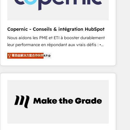
workflows • Salesforce + HubSpot integration •
RevOps and AI-driven sales enablement • Website
design and CMS development • ERP integration: SAP,
NetSuite, Microsoft Dynamics, … • Data cleansing
Copernic - Conseils & intégration HubSpot
and CRM migration from any platform •
Nous aidons les PME et ETI à booster durablement
Client/member portals built on HubSpot • Custom
leur performance en répondant aux vrais défis : •
and complex integrations: SAM.gov, GovWin,
Intégration de HubSpot avec d’autres outils (ERP,
QuickBooks, PandaDoc, ClickUp, Shopify, Mapsly,
菁英级解决方案合作伙伴
4.9
téléphonie, etc.) • Alignement des équipes grâce à un
WooCommerce, BuilderTrend, and more Experience
outil et des données partagées • Amélioration de la
the difference — reach out to see how AI + HubSpot
collecte et de l’analyse des données pour des
can transform your business.
décisions éclairées • Optimisation de l’efficacité et
de la productivité des équipes Notre équipe de 30
consultants certifiés HubSpot aborde chaque projet
avec un engagement total, alignant processus
métiers et technologie, et guidant vos équipes à
travers le changement, tout en centrant vos objectifs
d’entreprise. Grâce à une méthodologie éprouvée
auprès de plus de 400 clients, nous comprenons