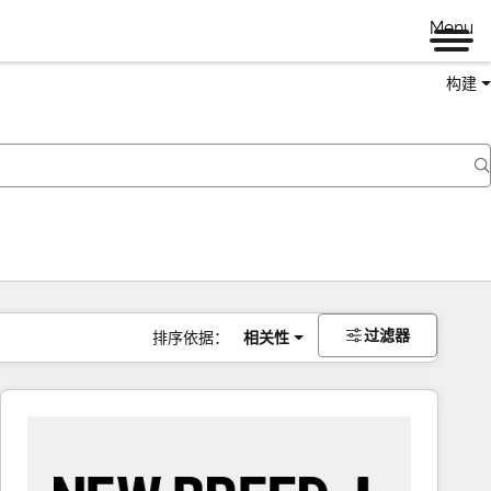
Menu
构建
过滤器
排序依据：
相关性