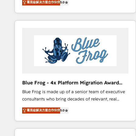
菁英级解决方案合作伙伴
5.0
measurable, scalable growth. From onboarding to
enterprise-grade campaigns, our in-house team
builds scalable strategies that drive long-term
revenue. ⚙️ HubSpot Integration & Optimization •
Seamless CRM, CMS, and automation setup •
Complex platform migrations and data cleanups •
Custom APIs and third-party integrations 📈 End-to-
End Revenue Acceleration • Lifecycle marketing and
pipeline growth programs • Sales enablement tools
and CRM optimization • Retention strategies with
customer journey mapping 🏅 Elite-Level HubSpot
Blue Frog - 4x Platform Migration Award
Execution • 750+ onboardings and 2,000+
Winner
Blue Frog is made up of a senior team of executive
implementations • Deep expertise across marketing,
consultants who bring decades of relevant, real
sales, and service hubs • Built-in flexibility for
world experience to our client engagements. "Blue
startups to global brands
菁英级解决方案合作伙伴
5.0
Frog is a top, trusted partner in HubSpot's
ecosystem for a reason. Their team brings over a
decade of experience to the table, along with deep
knowledge of the HubSpot platform and strategies