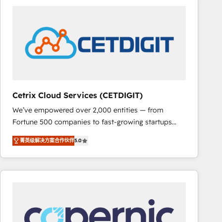
partner and a global leader in education market, we
offer unparalleled insights. Operating in five
countries—Brazil, UAE (Abu Dhabi/Dubai/Sharjah),
Mexico, USA, and Portugal—we've executed over a
hundred successful operations. Our approach,
rooted in RevOps principles, integrates analysis,
training, planning, and qualification. Leveraging
technology, data analytics, CRM optimization, and
Cetrix Cloud Services (CETDIGIT)
inbound marketing tactics, we focus on
We’ve empowered over 2,000 entities — from
understanding, nurturing, and converting leads.
Fortune 500 companies to fast-growing startups
Partner with us to unlock your business's full
and nonprofits — to streamline operations, scale
potential and achieve sustained growth in today's
菁英级解决方案合作伙伴
5.0
revenue, and unlock the full potential of HubSpot.
competitive market.
With deep technical and industry expertise, we fuse
automation, integration, and AI innovation to deliver
lasting impact. We specialize in: • Turnkey and end-
to-end HubSpot implementations • Onboarding for
Sales, Service, Marketing & Content Hubs • AI voice
and chat agents, predictive automation, and smart