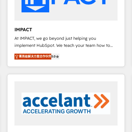
design We connect people, data and technology to
improve customer experiences. With our bright
people, exciting ideas and can-do mentality, we
ensure revenue growth on a daily basis. So tell us
IMPACT
your challenge; our passionate and growth driven
At IMPACT, we go beyond just helping you
team of 100+ experts is ready for you! Driving digital
implement HubSpot. We teach your team how to
growth | www.brightdigital.com
master it. As the creators of the Endless Customers
菁英级解决方案合作伙伴
5.0
System™ (the next evolution of They Ask, You
Answer), we’re the only HubSpot partner built
entirely around coaching and training. That means
we don’t do the work for you; we help you build the
skills, processes, and internal team you need to
attract the right buyers, close deals faster, and grow
without outside dependencies. You’ll learn how to: •
Set up, audit, and organize your HubSpot portal •
Get your sales team fully using HubSpot • Track
pipeline and revenue across the entire buyer journey
• Build an in-house marketing team that drives