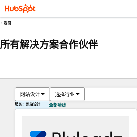
返回
所有解决方案合作伙伴
网站设计
选择行业
服务：网站设计
全部清除