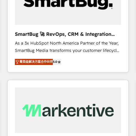
SmartBug 🚀 RevOps, CRM & Integration
Experts
As a 3x HubSpot North America Partner of the Year,
SmartBug Media transforms your customer lifecycle
into a revenue engine. Our unified ecosystem
菁英级解决方案合作伙伴
5.0
includes specialized divisions Globalia (AI &
Software) and Point Success Media (Paid Media),
making this the official home for all three brands. 🔄
Implementation & Integration - Seamless migrations
and system integrations powered by Globalia’s
technical development team. - 19 HubSpot-certified
trainers to drive platform adoption. 📈 Revenue
Generation - Full-funnel marketing and high-
performance advertising via Point Success Media. -
Expert deployment of Breeze AI and custom agents