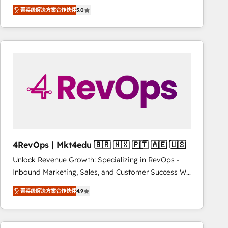
Experts & Trainers across the team ★ 1,500+
improvements at the right time so operations
菁英级解决方案合作伙伴
5.0
implementations across five continents ★ AI-First,
evolve strategically and sustainably as the business
RevOps-led, Onboarding obsessed ★ Company of
grows.
the Year 2024/25 INSIDEA helps growing companies
turn HubSpot into a revenue engine. We onboard
your team, migrate your data, and build AI-powered
workflows that drive adoption from week one, in
your time zone. What we do ➤ Onboarding: Live in
weeks, with workflows built around your business,
not a template. ➤ Migration: Move from any legacy
CRM. Zero downtime, full data integrity. ➤
Implementation: Configure HubSpot to run your
4RevOps | Mkt4edu 🇧🇷 🇲🇽 🇵🇹 🇦🇪 🇺🇸
revenue process. Sales, marketing, and service wired
Unlock Revenue Growth: Specializing in RevOps -
together. ➤ AI and Integrations: Layer Breeze AI,
Inbound Marketing, Sales, and Customer Success We
custom agents, and APIs to remove manual work. ➤
specialize in driving revenue growth for companies
Ongoing Management: Monthly tune-ups, feature
菁英级解决方案合作伙伴
4.9
across industries through tailored marketing, sales,
rollouts, adoption coaching. Buying HubSpot,
and customer success strategies, utilizing RevOps
switching to it, or reviving a stale portal? We are
methodologies. As Latin America's largest HubSpot
built for the work.