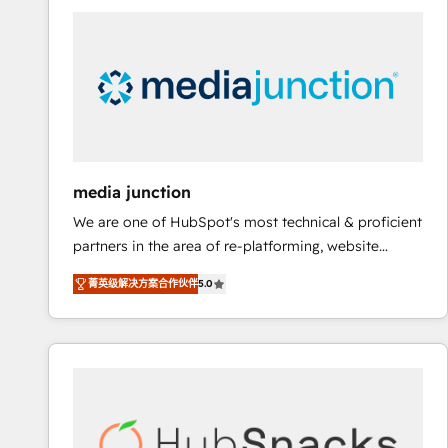
streamline your HubSpot experience. 🚀HubSpot
Elite Partners with 10+ years of HubSpot experience
🤝HubSpot Premier Integration partner 🤝Google
Premier Partner 2023 🌟5 HubSpot Accreditations 🌟
Won HubSpot Theme Challenge 2021 🌟INBOUND’19
HubSpot Rising Star Why us? Harnessing the full
potential of the powerful HubSpot CRM. ✔️A team of
HubSpot experts backed by over 10+ years of
media junction
HubSpot experience ✔️Flexible pricing models —
We are one of HubSpot's most technical & proficient
Hourly-fee (assigned one Dedicated HubSpot
partners in the area of re-platforming, website
Admin); Monthly-fee (HubSpot Admin + Project
design & development. We specialize in multi-hub
Manager); and Fixed Project Cost (as per
菁英级解决方案合作伙伴
5.0
implementations for mid-market & enterprise
requirement). ✔️Helped over 25,000+ customers so
companies. We are woman-owned, powered by
far with our HubSpot solutions. ✔️Bespoke apps &
coffee, and we ❤️ dogs. We produce award-winning
on-demand bundle services. Connect with us today!
work for our clients. 🏆2023 Technical Expertise
Impact Award 🏆2022 Technical Expertise Impact
Award 🏆2022 Platform Migration Excellence Impact
Award 🏆2020 Elite Solutions Partner 🏆2019