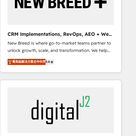
CRM Implementations, RevOps, AEO + Web,
Demand Gen
New Breed is where go-to-market teams partner to
unlock growth, scale, and transformation. We help
companies activate HubSpot’s AI-powered
菁英级解决方案合作伙伴
5.0
customer platform and operationalize HubSpot’s
Loop Marketing framework through expert-led
services, smart agents, and purpose-built apps,
tailored to your business. Together, we unlock
results, fast. ⚙️CRM & RevOps: Align all Hubs to your
buyer journey for clean data, scalability, & reporting.
🎯Demand Gen & ABM: Drive pipeline with inbound,
ABM, AEO, SEO, & paid media that fuel growth. 👩‍💻
Web Design: Build high-performing websites with
UX, messaging, & conversion strategy that drive