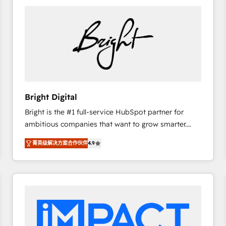
Bright Digital
Bright is the #1 full-service HubSpot partner for
ambitious companies that want to grow smarter.
From HubSpot onboarding, to training, from
菁英级解决方案合作伙伴
4.9
developing a new website to lead generation and
digital marketing; we do it all (and with great
results)! In short, our services include: - HubSpot
consultancy: onboarding, training, data migration -
HubSpot development: websites, custom modules,
integrations - Marketing & sales solutions: digital
marketing, advertising, campaigns, content and