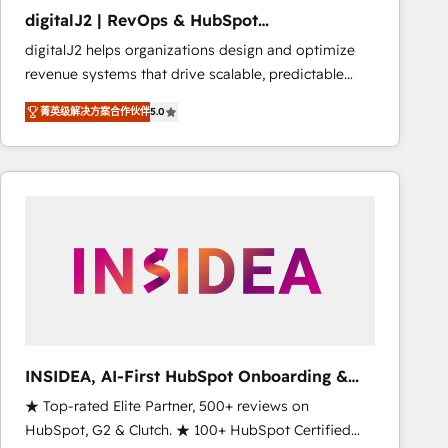
results. 🤖AI Strategy: Activate Breeze Agents,
digitalJ2 | RevOps & HubSpot
configure HubSpot AI, & maximize AEO with tailored
Implementations
digitalJ2 helps organizations design and optimize
AI services. 🧩Integrations: Extend HubSpot with
revenue systems that drive scalable, predictable
custom integrations, hosting, & maintenance. As
growth. As a triple-accredited HubSpot Solutions
HubSpot’s only Elite Partner with all 8 Accreditations
菁英级解决方案合作伙伴
5.0
Partner, we specialize in both strategic RevOps
and a 3× Partner of the Year, New Breed turns
planning and hands-on technical execution - building
HubSpot into your engine for measurable, durable
the operational foundation companies need to
growth.
thrive. Industries we specialize in: - Manufacturing -
Healthcare - Financial Services - Managed IT (MSP) -
Franchises - Professional Services - And more! How
we help: ✔️ Full HubSpot implementations and portal
optimization ✔️ Data migrations, CRM architecture,
and reporting foundations ✔️ Custom integrations
and workflow automation ✔️ User adoption
programs, training, and enablement Through project-
INSIDEA, AI-First HubSpot Onboarding &
based engagements and ongoing RevOps
RevOps
★ Top-rated Elite Partner, 500+ reviews on
partnerships, we guide organizations through the
HubSpot, G2 & Clutch. ★ 100+ HubSpot Certified
revenue maturity model - delivering the right