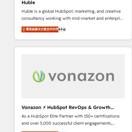
Huble
the rare Advanced "Custom Integrations"
Huble is a global HubSpot, marketing, and creative
Accreditation, securely sync data across... 🔄 any
consultancy working with mid-market and enterprise
apps, in any direction. Stuck on your old CRM..?
businesses. We go beyond implementation, shaping
Migrate | seamlessly off your old CRM onto a clean
菁英级解决方案合作伙伴
4.9
the strategy, processes, and teams that turn
new HubSpot portal with Advanced Website and
HubSpot into a genuine growth engine. Named
CRM Migrations using our in-house "HubScrub" Tool.
HubSpot's Global Partner of the Year in 2024,
consistently ranked among their top 5 partners
worldwide, and with over 15 years in the ecosystem,
Huble has built a track record that speaks for itself.
One company, one operating model, delivering
across offices and consulting teams in the UK, USA,
Canada, Germany, France, Belgium, Singapore, and
South Africa. Certified compliant with ISO/IEC
27001:2022 and ISO 9001:2015 across all seven
Vonazon ⚡ HubSpot RevOps & Growth
international offices and 175+ employees.
Strategy Experts
As a HubSpot Elite Partner with 150+ certifications
and over 5,000 successful client engagements,
Vonazon turns marketing complexity into