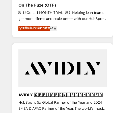
total reporting clarity. Security & Compliance: SOC 2
On The Fuze (OTF)
Type I and HIPAA attested for enterprise-grade data
🇺🇸 Get a 1 MONTH TRIAL 🇺🇸 Helping lean teams
security. 🏆 Why Bluleadz? GTM OS Partner | 16+
get more clients and scale better with our HubSpot
Years Experience | 1,000+ Five-Star Reviews
Consulting & 'Done For You' Services. 🚀 Who We
菁英级解决方案合作伙伴
4.9
Work With 🚀 We help lean, growing companies: -
Win more business - Reduce no-shows - Improve
lead & deal conversion rates - Scale with less
headcount ...by using HubSpot's full capabilities. 🤓
What do you get? 🤓 Our client's are too busy to
learn the ins-and-outs of HubSpot. We give you a
Personal Consultant + Tech Team to handle the
heavy lifting of mapping out AND building your ideal
system. + Get best practices and 'don't know what
you don't know' recommendations to maximize
conversions! OTF is an Elite Partner (top 1% of
AVIDLY 🇬🇧🇫🇮🇸🇪🇩🇰🇺🇸🇨🇦🇳🇴🇩🇪🇦🇺
6,500+ Partners) and was named 2023 HubSpot
🇳🇿
HubSpot’s 5x Global Partner of the Year and 2024
Partner of the Year 💥 Trusted by 2,500+ companies
EMEA & APAC Partner of the Year. The world’s most
to help them scale and close more business, by