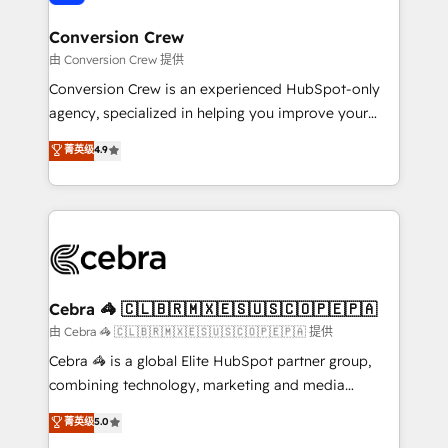
generating 7-digit MRR from inbound campaigns ✨
CS: 245% organic growth & +751% new visitors for a
Conversion Crew
full-funnel HubSpot project ✨ CS: 415% conversion
由 Conversion Crew 提供
boost with a new HubSpot site Recognized leaders:
Conversion Crew is an experienced HubSpot-only
🏆 HubSpot Platform Migration Impact Award 🏆
agency, specialized in helping you improve your
Clutch HubSpot Global Leader 🏆 Finalist: HubSpot
online processes. This means we help you with: -
菁英级
4.9
Inbound Campaign of the Year 🏆 Gold AVA Digital
Implementing HubSpot (CRM, Marketing, Sales,
Award for Best Website 🌟 Accreditations: CRM
Service and Operations) - Developing fast, good-
Implementation, HubSpot Content Experience, CRM
looking websites in the HubSpot CMS - Building
Data Migration & Custom Integration
(custom) integrations between HubSpot and other
systems you use You need a clear method to reach
your goals. Therefore, we take a critical look at your
current processes together, from which we create a
Cebra 🦓 🇨🇱🇧🇷🇲🇽🇪🇸🇺🇸🇨🇴🇵🇪🇵🇦
focused action plan. By implementing these steps in
由 Cebra 🦓 🇨🇱🇧🇷🇲🇽🇪🇸🇺🇸🇨🇴🇵🇪🇵🇦 提供
your day-to-day business, you will start to see
Cebra 🦓 is a global Elite HubSpot partner group,
results fast. This creates space for growth! Want to
combining technology, marketing and media
know how we can help? Contact us to set up a
expertise across Latin America and Southern
菁英级
5.0
meeting!
Europe, with teams across 7 countries. Born in Chile,