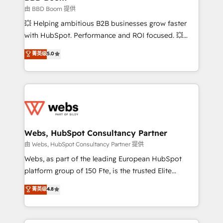
End Revenue Acceleration • Lifecycle marketing and
由 BBD Boom 提供
pipeline growth programs • Sales enablement tools
💥 Helping ambitious B2B businesses grow faster
and CRM optimization • Retention strategies with
with HubSpot. Performance and ROI focused. 💥
customer journey mapping 🏅 Elite-Level HubSpot
BBD Boom is the HubSpot partner that can help you
菁英级
5.0
Execution • 750+ onboardings and 2,000+
to HubSpot Better. We work with your teams to
implementations • Deep expertise across marketing,
solve all your HubSpot challenges and improve user
sales, and service hubs • Built-in flexibility for
adoption, sales process and marketing results.
startups to global brands
Services 📚 Onboarding your team to HubSpot for
the first time 🔧 Designing and optimising your
HubSpot set-up for better results 🌐 Website design
and build using HubSpot 🔌 Integrating HubSpot
Webs, HubSpot Consultancy Partner
with other systems 🎓 Training your teams to be
由 Webs, HubSpot Consultancy Partner 提供
HubSpot pros 📊 Lead generation services using
Webs, as part of the leading European HubSpot
HubSpot Why us? - SIX HubSpot Accreditations -
platform group of 150 Fte, is the trusted Elite
awarded by HubSpot after a rigorous process for
HubSpot CRM Partner offering you a roadmap on
菁英级
4.8
CRM, Solutions Architecture, Onboarding , Data
maximizing EBITDA and achieving Commercial
Migration, Custom Integration & Platform
Excellence. With our targeted processes, we
Enablement -Onboarded over 500 businesses to
strengthen your digital transformation and minimize