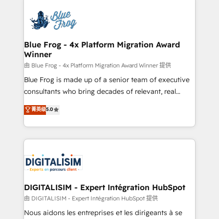
HubSpot -Top 1% of partners worldwide -In-house
costs. As HubSpot's Advanced Accredited CRM
team of 25+ experts Contact us today to help you
Implementation partner, we provide expertise to
get more from your investment in HubSpot.
drive your business forward. Since 2015 we are fully
www.bbdboom.com
dedicated to HubSpot and with an experienced
Blue Frog - 4x Platform Migration Award
Winner
team (50+), we work with reputable companies in
B2B sectors such as manufacturing, SaaS and
由 Blue Frog - 4x Platform Migration Award Winner 提供
business services. We prepare a customized
Blue Frog is made up of a senior team of executive
business case that demonstrates the value and
consultants who bring decades of relevant, real
impact of your digital transformation, including a
world experience to our client engagements. "Blue
菁英级
5.0
detailed financial rationale with a focus on ROI and
Frog is a top, trusted partner in HubSpot's
TCO. As a trusted extension of your team, we
ecosystem for a reason. Their team brings over a
believe in the power of partnership. Together, we
decade of experience to the table, along with deep
embark on a transformational journey that sets your
knowledge of the HubSpot platform and strategies
business up for long-term success. Unlock your
for driving growth. They are committed to helping
business. If not now, when?
our customers grow and finding solutions that fit
their unique business needs. We are thrilled to have
DIGITALISIM - Expert Intégration HubSpot
Blue Frog in the HubSpot ecosystem leading the
由 DIGITALISIM - Expert Intégration HubSpot 提供
way for customers!" - Yamini Rangan, CEO of
Nous aidons les entreprises et les dirigeants à se