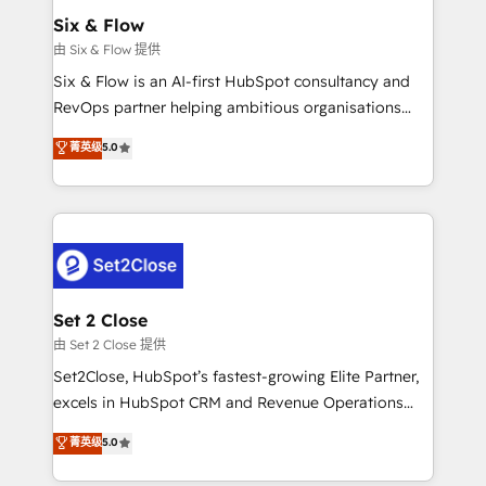
Empiezas a ver resultados antes de que termine el
Six & Flow
mes. 🏆 HubSpot Partner of the Year 2022, máximo
由 Six & Flow 提供
reconocimiento del ecosistema. Elite Solutions
Six & Flow is an AI-first HubSpot consultancy and
Partner, el nivel más alto. +700 clientes
RevOps partner helping ambitious organisations
implementados en LATAM, Marcas como Hyatt,
grow with clarity, confidence, and intelligence.
菁英级
5.0
Hospital ABC, Hogares Unión, Yves Rocher,
Operating across the UK, Netherlands, Ireland, and
MacStore, Café Britt, Bella Piel, confiaron en
Canada, we’ve delivered thousands of successful
nosotros para impulsar la eficiencia de sus procesos
HubSpot projects for mid-market and enterprise
en HubSpot. No necesitas tener todas las
clients worldwide, with over 10 years experience. We
respuestas para empezar. Te ayudamos a identificar
combine HubSpot, data, and AI to design connected
el primer caso de uso que más impacto te dará.
go-to-market systems that align people, process,
Solo continúas si ves valor real en los primeros 14
and technology for predictable, scalable revenue
Set 2 Close
días.
growth. Our expertise spans RevOps, CRM and data
由 Set 2 Close 提供
architecture, AI enablement, and strategic marketing,
Set2Close, HubSpot’s fastest-growing Elite Partner,
delivered through our proprietary FLAIR framework
excels in HubSpot CRM and Revenue Operations
for responsible AI adoption. As a HubSpot Elite
(RevOps) services to boost B2B sales and growth.
菁英级
5.0
Partner and ISO 27001:2022 certified consultancy,
As a top HubSpot Elite Partner, we specialize in
we blend strategy, creativity, and technology to help
custom HubSpot CRM solutions. Our experts design,