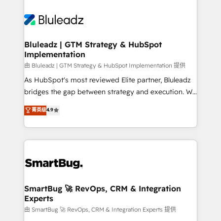
Bluleadz | GTM Strategy & HubSpot
Implementation
由 Bluleadz | GTM Strategy & HubSpot Implementation 提供
As HubSpot's most reviewed Elite partner, Bluleadz
bridges the gap between strategy and execution. We
don't just "set up tools" — we install the GTM
菁英级
4.9
Operating System (GTM OS) to align your leadership
and engineer a portal that drives predictable
revenue velocity. 🚀 GTM Strategy & Alignment
Workshops & Sprints: Identify "Valleys of Death"
stalling growth. Fix your ICP, Math, and Story to stop
"accelerating a mess." ⚙️ Elite Engineering & AI
Scalable Architecture: Zero-technical-debt setup
SmartBug 🚀 RevOps, CRM & Integration
Experts
across all Hubs, validated by our 7 HubSpot
Accreditations. AI-Powered RevOps: Breeze AI,
由 SmartBug 🚀 RevOps, CRM & Integration Experts 提供