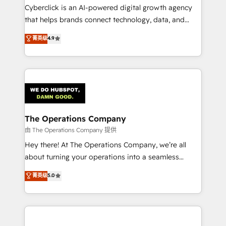
Cyberclick is an AI-powered digital growth agency
that helps brands connect technology, data, and
creativity to achieve measurable results. Founded in
菁英级
4.9
Barcelona and operating across Spain, LATAM, and
the UK, we support global companies in building
smarter marketing, sales, and customer success
strategies. As the only HubSpot Elite Partner in
Iberia (Spain & Portugal), we combine human insight
with intelligent automation to drive sustainable
growth. Our multidisciplinary team designs solutions
The Operations Company
that simplify complexity, boost performance, and
由 The Operations Company 提供
turn innovation into real impact. 🌍 Highlights •
Hey there! At The Operations Company, we’re all
HubSpot Partner since 2012 • 2022 EMEA Impact
about turning your operations into a seamless
Award: Best Integration • 150+ successful HubSpot
experience that powers real results. We specialize in
菁英级
5.0
projects • Clients in 30+ industries • Proprietary
transforming complex systems into efficient,
technology for integrations • Multilingual team:
scalable solutions that work across your entire
English, Spanish, Portuguese & Italian 👉 Grow
organization. We’re a unique blend of deep HubSpot
smarter with AI and HubSpot.
expertise, strategic thinking, and hands-on