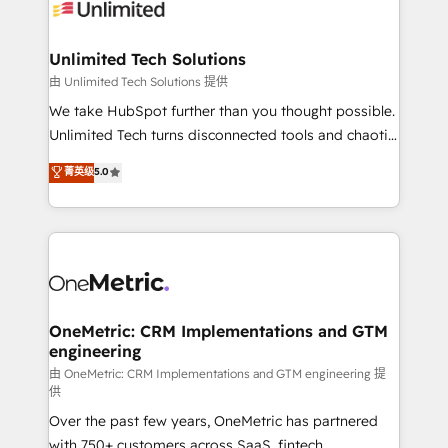
operational know-how. We know that no two
businesses are alike, so we don’t do cookie-cutter
solutions. Instead, we dive in to understand your
Unlimited Tech Solutions
needs, goals, and challenges to deliver solutions that
由 Unlimited Tech Solutions 提供
fit like a glove. We’re committed to being both
We take HubSpot further than you thought possible.
highly effective and fun to work with. We believe in
Unlimited Tech turns disconnected tools and chaotic
efficient processes, as well as building great
processes into a seamless, high-performing revenue
菁英级
5.0
relationships. Your success is our success, and we’re
engine. We combine RevOps strategy with deep
all in this together! From startup to enterprise, we’ll
technical execution to help teams scale faster—with
make sure your HubSpot setup becomes a
cleaner data, smarter automation, and more
powerhouse of productivity, so you can focus on
predictable revenue. Specialties: · HubSpot
what matters most: growing your business and
Implementation & Migration · Native & Custom
wowing your customers. Let’s make HubSpot work
Integrations · Custom Development · CPQ & FSM ·
smarter for you!
Reporting & Analytics · GTM Architecture · Sales &
OneMetric: CRM Implementations and GTM
engineering
Marketing Enablement If you’re ready to elevate
HubSpot from “just your CRM” to your growth
由 OneMetric: CRM Implementations and GTM engineering 提
供
infrastructure—let’s talk.
Over the past few years, OneMetric has partnered
with 750+ customers across SaaS, fintech,