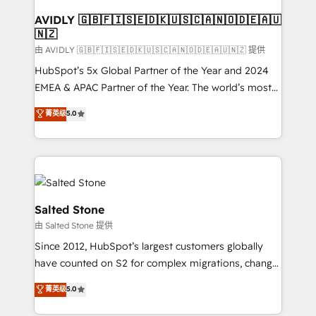
Franchises - Professional Services - And more! How
we help: ✔️ Full HubSpot implementations and portal
AVIDLY 🇬🇧🇫🇮🇸🇪🇩🇰🇺🇸🇨🇦🇳🇴🇩🇪🇦🇺
🇳🇿
optimization ✔️ Data migrations, CRM architecture,
and reporting foundations ✔️ Custom integrations
由 AVIDLY 🇬🇧🇫🇮🇸🇪🇩🇰🇺🇸🇨🇦🇳🇴🇩🇪🇦🇺🇳🇿 提供
and workflow automation ✔️ User adoption
HubSpot’s 5x Global Partner of the Year and 2024
programs, training, and enablement Through project-
EMEA & APAC Partner of the Year. The world’s most
based engagements and ongoing RevOps
experienced and fully accredited HubSpot Solutions
菁英级
5.0
partnerships, we guide organizations through the
Partner. 🚀 With 2,750+ HubSpot projects delivered
revenue maturity model - delivering the right
and 370+ specialists across EMEA, APAC and NAM,
improvements at the right time so operations
we de-risk complex CRM programmes and
evolve strategically and sustainably as the business
accelerate ROI across every HubSpot Hub. 🧭 From
grows.
multi-region migrations to AI-powered automation,
we turn complexity into clarity, human at global
Salted Stone
scale. 🏆 HubSpot’s CEO called us “the partner of the
由 Salted Stone 提供
future.” Others agree it is proof of trust built through
Since 2012, HubSpot’s largest customers globally
measurable impact.
have counted on S2 for complex migrations, change
management, systems integration, and creative
菁英级
5.0
solutions that deliver measurable impact and
transform brand experiences As one of the few full-