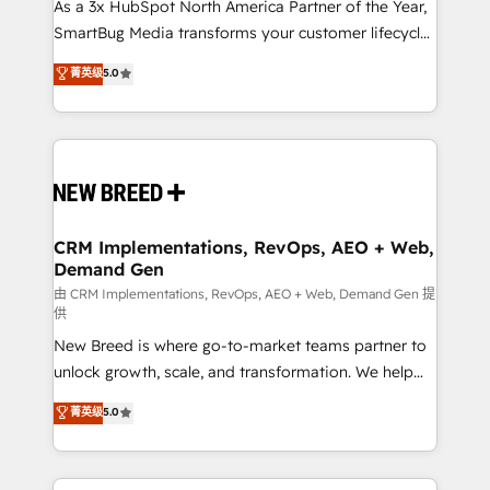
custom AI agents, and high-integrity migrations for
As a 3x HubSpot North America Partner of the Year,
total reporting clarity. Security & Compliance: SOC 2
SmartBug Media transforms your customer lifecycle
Type I and HIPAA attested for enterprise-grade data
into a revenue engine. Our unified ecosystem
菁英级
5.0
security. 🏆 Why Bluleadz? GTM OS Partner | 16+
includes specialized divisions Globalia (AI &
Years Experience | 1,000+ Five-Star Reviews
Software) and Point Success Media (Paid Media),
making this the official home for all three brands. 🔄
Implementation & Integration - Seamless migrations
and system integrations powered by Globalia’s
technical development team. - 19 HubSpot-certified
trainers to drive platform adoption. 📈 Revenue
CRM Implementations, RevOps, AEO + Web,
Demand Gen
Generation - Full-funnel marketing and high-
performance advertising via Point Success Media. -
由 CRM Implementations, RevOps, AEO + Web, Demand Gen 提
供
Expert deployment of Breeze AI and custom agents
New Breed is where go-to-market teams partner to
to automate growth. 🏆 Elite Excellence - 8 platform
unlock growth, scale, and transformation. We help
accreditations and deep HIPAA-compliance
companies activate HubSpot’s AI-powered
expertise. - A team of 250+ experts dedicated to
菁英级
5.0
customer platform and operationalize HubSpot’s
your resilient growth.
Loop Marketing framework through expert-led
services, smart agents, and purpose-built apps,