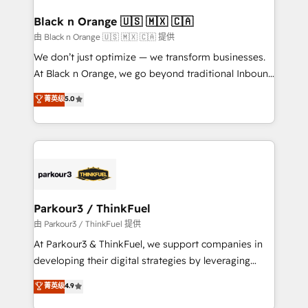
clients choose us because we blend the expertise of
a global consultancy with the care and agility of a
Black n Orange 🇺🇸 🇲🇽 🇨🇦
boutique firm. At Triario, we’re big enough to deliver
由 Black n Orange 🇺🇸 🇲🇽 🇨🇦 提供
but small enough to listen. Our Services: HubSpot
We don’t just optimize — we transform businesses.
implementations & data migration Custom AI agents
At Black n Orange, we go beyond traditional Inbound
Revenue Operations API integrations AI-ready
Marketing with our exclusive methodologies:
菁英级
5.0
Website design Let’s turn your CRM into your growth
BOOMS and BOOST. Together, they form a powerful
engine!
combination that has driven success for over 800
businesses worldwide. As Elite HubSpot Partners, we
specialize in crafting high-performance growth
strategies that integrate data-driven marketing,
automation, and revenue intelligence to help
companies scale faster and smarter. 🔹 BOOMS:
Parkour3 / ThinkFuel
Demand generation for all your buyers With BOOMS,
由 Parkour3 / ThinkFuel 提供
you invest in 100% of your buyers, accelerating your
At Parkour3 & ThinkFuel, we support companies in
growth and positioning yourself as an undisputed
developing their digital strategies by leveraging
leader. 🔹 BOOST: Optimize your digital
technologies and automating their marketing and
菁英级
4.9
transformation process A methodology designed to
sales processes to generate growth. Our offer spans
implement HubSpot effectively and optimize your