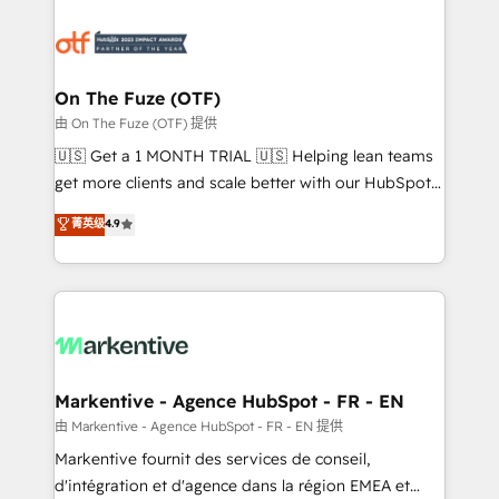
tailored to your business. Together, we unlock
results, fast. ⚙️CRM & RevOps: Align all Hubs to your
buyer journey for clean data, scalability, & reporting.
🎯Demand Gen & ABM: Drive pipeline with inbound,
On The Fuze (OTF)
ABM, AEO, SEO, & paid media. 👩‍💻Web Design:
由 On The Fuze (OTF) 提供
Build high-performing websites with UX, messaging,
🇺🇸 Get a 1 MONTH TRIAL 🇺🇸 Helping lean teams
& conversion strategy that drive results. 🤖AI
get more clients and scale better with our HubSpot
Strategy: Activate Breeze Agents, configure HubSpot
Consulting & 'Done For You' Services. 🚀 Who We
菁英级
4.9
AI, & maximize AEO with tailored AI services. 🧩
Work With 🚀 We help lean, growing companies: -
Integrations: Extend HubSpot with custom
Win more business - Reduce no-shows - Improve
integrations, hosting, & maintenance.
lead & deal conversion rates - Scale with less
headcount ...by using HubSpot's full capabilities. 🤓
What do you get? 🤓 Our client's are too busy to
learn the ins-and-outs of HubSpot. We give you a
Personal Consultant + Tech Team to handle the
Markentive - Agence HubSpot - FR - EN
heavy lifting of mapping out AND building your ideal
由 Markentive - Agence HubSpot - FR - EN 提供
system. + Get best practices and 'don't know what
Markentive fournit des services de conseil,
you don't know' recommendations to maximize
d'intégration et d'agence dans la région EMEA et