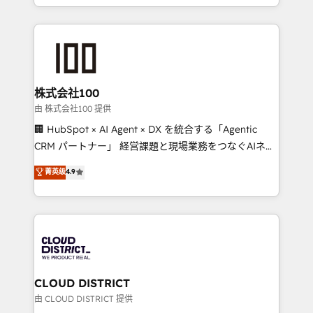
we combine local insight with international reach to
help businesses grow through technology, creativity,
AI and strategy. For over 12 years, we’ve delivered
500+ HubSpot implementations, building end-to-
end solutions that integrate CRM, AI automation,
inbound and loop marketing, content, and digital
株式会社100
creativity. Our multicultural team works in Spanish,
由 株式会社100 提供
Portuguese, and English to design scalable strategies
🏢 HubSpot × AI Agent × DX を統合する「Agentic
that drive measurable growth. 🌎 Highlights: • 10+
CRM パートナー」 経営課題と現場業務をつなぐAIネイ
years as a HubSpot partner. • 2023 Impact Awards:
ティブ・エージェンシーとして、HubSpot Eliteの実装
菁英级
4.9
Platform Migration Excellence. • Top 3 Partner of the
力で顧客フロント業務を再設計します。 💡 100inc は何
Year LATAM 2022, 2023, 2024, 2025. • Partner of the
をする会社か？ HubSpotを共通基盤に、AIエージェン
Year 2024. • Organizer of Aliados.ai (AI, marketing &
トを組み込んだ顧客フロント業務（マーケティング・営
tech global congress). 👉 Ready to scale your
業・CS）を組織全体で設計・実装する日本のAIネイテ
business with HubSpot? Let Cebra’s experts help
ィブ・エージェンシーです。事業部・グループ会社・部
you grow faster, smarter, and with impact.
門が分立する組織で、データと業務プロセスのサイロ化
を、CRMを軸とした全社共通基盤に再構築します。意
CLOUD DISTRICT
思決定者・PMO・現場担当者に並走します。 1️⃣
由 CLOUD DISTRICT 提供