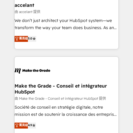
avec un engagement total, alignant processus
accelant
métiers et technologie, et guidant vos équipes à
由 accelant 提供
travers le changement, tout en centrant vos objectifs
We don’t just architect your HubSpot system—we
d’entreprise. Grâce à une méthodologie éprouvée
transform the way your team does business. As an
auprès de plus de 400 clients, nous comprenons
Elite HubSpot Solutions Partner, we specialize in
菁英级
5.0
rapidement vos enjeux et intégrons parfaitement
creating tailored, end-to-end CRM solutions that
HubSpot dans votre organisation. Pour toute
accelerate growth, improve operational efficiency,
question technique ou besoin de structuration de
and ensure faster time to value on HubSpot. What
votre projet HubSpot, contactez notre équipe pour
sets us apart? Our people-centric approach. From
un échange dédié.
day one, our team takes the time to deeply
understand your unique needs, crafting custom
strategies that deliver impactful results. Our mission
Make the Grade - Conseil et intégrateur
HubSpot
is to empower you to unlock HubSpot’s full potential
—faster. Through expert training, unmatched
由 Make the Grade - Conseil et intégrateur HubSpot 提供
responsiveness, and ongoing support, we equip
Société de conseil en stratégie digitale, notre
your team to adopt new systems with confidence
mission est de soutenir la croissance des entreprises
and achieve a unified, data-driven approach to
B2B à travers l’acquisition de nouveaux clients,
菁英级
4.9
customer engagement.
l'intégration CRM et le développement des revenus