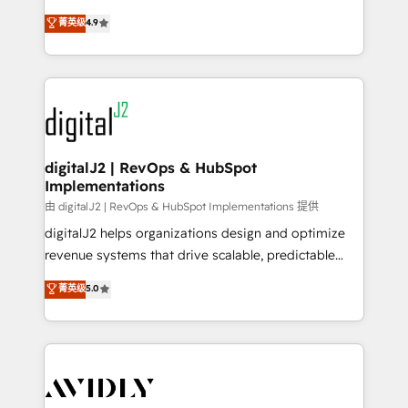
conversions! OTF is an Elite Partner (top 1% of
North America. Avec plus de 115 experts en
菁英级
4.9
6,500+ Partners) and was named 2023 HubSpot
marketing automation, Growth, Revops, CRM et
Partner of the Year 💥 Trusted by 2,500+ companies
webdesign. Markentive is both a consulting firm, a
to help them scale and close more business, by
digital agency and an integrator. With over 115
using HubSpot (the right way). ⭐️ Here's more info:
experts in marketing automation, growth, revops,
www.onthefuze.com/hubspot-admin Contact us to
CRM and webdesign (We focus on EMEA - USA
learn more!
customers).
digitalJ2 | RevOps & HubSpot
Implementations
由 digitalJ2 | RevOps & HubSpot Implementations 提供
digitalJ2 helps organizations design and optimize
revenue systems that drive scalable, predictable
growth. As a triple-accredited HubSpot Solutions
菁英级
5.0
Partner, we specialize in both strategic RevOps
planning and hands-on technical execution - building
the operational foundation companies need to
thrive. Industries we specialize in: - Manufacturing -
Healthcare - Financial Services - Managed IT (MSP) -