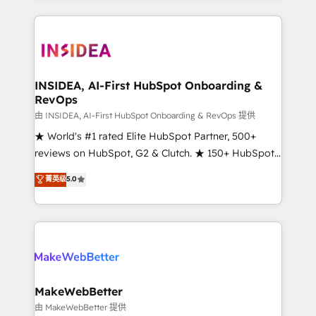
service creative agencies in the HubSpot
ecosystem, we blend strategy, technology, & award-
winning design to build scalable, globally
regionalized HubSpot websites, integrated
marketing campaigns, & RevOps frameworks that
INSIDEA, AI-First HubSpot Onboarding &
RevOps
fuel long-term success We connect the entire
customer lifecycle through seamless integrations,
由 INSIDEA, AI-First HubSpot Onboarding & RevOps 提供
ensure long-term adoption with change-
★ World's #1 rated Elite HubSpot Partner, 500+
management programs, and align marketing, sales,
reviews on HubSpot, G2 & Clutch. ★ 150+ HubSpot
and service to drive sustainable growth With 6 key
Certified Experts & Trainers across the team ★
菁英级
5.0
HubSpot accreditations and experience across
1,500+ implementations across five continents ★ AI-
hundreds of organizations in dozens of industries,
First, RevOps-led, Onboarding obsessed ★
there’s a good chance one of our globally integrated
Company of the Year 2024/25 INSIDEA helps
teams has worked with clients just like you Let’s
growing companies turn HubSpot into a revenue
explore whether S2 is the partner you’ve been
engine. We onboard your team, migrate your data,
looking for...and get your next big initiative moving!
and build AI-powered workflows that drive adoption
from week one, in your time zone. What we do ➤
MakeWebBetter
Onboarding: Live in weeks, with workflows built
由 MakeWebBetter 提供