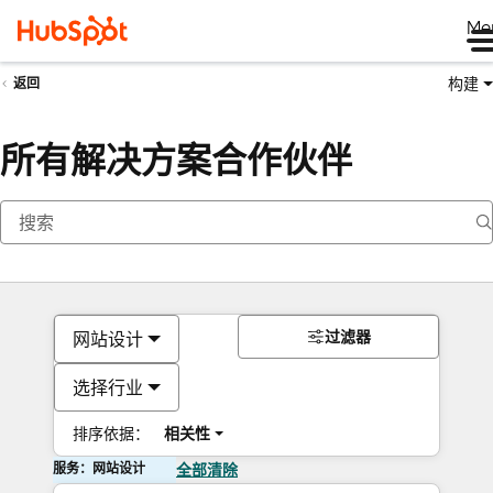
Me
构建
返回
所有解决方案合作伙伴
过滤器
网站设计
选择行业
排序依据：
相关性
服务：网站设计
全部清除