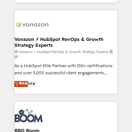
auprès de vos comptes existants. En France et à
l'international, nous travaillons avec des ETI
ambitieuses, des grands groupes voulant aller au-
delà d’une simple transformation digitale et des
startups florissantes. Nos 3 grandes expertises sont :
➤ L’intégration de CRM et de méthodologie RevOps
Vonazon ⚡ HubSpot RevOps & Growth
Strategy Experts
pour aligner les équipes marketing, commerciales et
support client (data migration, synchronisation API,
由 Vonazon ⚡ HubSpot RevOps & Growth Strategy Experts 提
供
audit et maintenance) ➤ La création de sites internet
As a HubSpot Elite Partner with 150+ certifications
de conversion qui transforment les visiteurs en
and over 5,000 successful client engagements,
opportunités d'affaires ➤ La mise en place de
Vonazon turns marketing complexity into
stratégies d'acquisition marketing (SEO, SEA,
菁英级
5.0
measurable, scalable growth. From onboarding to
inbound, automatisation marketing, ABM, IA,
enterprise-grade campaigns, our in-house team
emailing) Informations clés : - 10 ans d'expérience -
builds scalable strategies that drive long-term
100+ intégrations CRM HubSpot réussies - 40
revenue. ⚙️ HubSpot Integration & Optimization •
experts conseil - 150 certifications HubSpot
Seamless CRM, CMS, and automation setup •
cumulées
Complex platform migrations and data cleanups •
Custom APIs and third-party integrations 📈 End-to-
BBD Boom