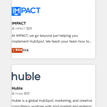
your entire Tech Stack with Custom Integrations
Slash months from your API Integration project... ⬅️
Click "Contact Business" ⬅️ to access 150+ Kickstart
Integration templates that put HubSpot in the center
IMPACT
of your tech stack, syncing... 🛍️ Shopify or
由 IMPACT 提供
WooCommerce 💲 Stripe or Paypal 💰 Sage or
At IMPACT, we go beyond just helping you
Netsuite 🤖 Google or Microsoft ✍️ DocuSign or
implement HubSpot. We teach your team how to
PandaDoc 🌐 Avalara or Quaderno HubSnacks holds
master it. As the creators of the Endless Customers
菁英级
5.0
the rare Advanced "Custom Integrations"
System™ (the next evolution of They Ask, You
Accreditation, securely sync data across... 🔄 any
Answer), we’re the only HubSpot partner built
apps, in any direction. Stuck on your old CRM..?
entirely around coaching and training. That means
Migrate | seamlessly off your old CRM onto a clean
we don’t do the work for you; we help you build the
new HubSpot portal with Advanced Website and
skills, processes, and internal team you need to
CRM Migrations using our in-house "HubScrub" Tool.
attract the right buyers, close deals faster, and grow
without outside dependencies. You’ll learn how to: •
Huble
Set up, audit, and organize your HubSpot portal •
由 Huble 提供
Get your sales team fully using HubSpot • Track
Huble is a global HubSpot, marketing, and creative
pipeline and revenue across the entire buyer journey
consultancy working with mid-market and enterprise