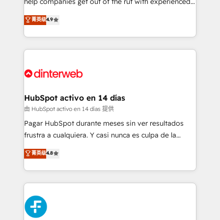
help companies get out of the rut with experienced,
partners who will embed ourselves into your
process-oriented teams implementing HubSpot
business, processes and systems 🏢 We specialise in
菁英级
4.9
Marketing, Sales, Service, CMS and Operations Hub,
working with mid-market and enterprise
so selling and actually engaging with your customers
organisations, global organisations and those with
feels easy and pain-free. We are a top ranked
complex use cases 🏆 CRM Implementation,
HubSpot Elite Partner, winner of Rookie of the Year
Platform Enablement, Custom Integration and
and Customer First Awards, 4.9/5 rating in HubSpot
Onboarding Accredited 🔐 ISO27001 & ISO9001
Reviews and 4.9/5 rating in Clutch Reviews. Digifianz
Certified
helps the following industries: logistics & 3PL, home
HubSpot activo en 14 días
improvement & construction, branding and
由 HubSpot activo en 14 días 提供
commercialization, real estate, health, education,
Pagar HubSpot durante meses sin ver resultados
SaaS, Software Dev & IT and consulting, make the
frustra a cualquiera. Y casi nunca es culpa de la
most out of their HubSpot experience operating in
herramienta: es del enfoque con el que se
菁英级
4.8
the United States, EU, UAE, Mexico and Latin
implementó. Trabajamos con un catálogo de +80
America. From casual user to super fan: make
casos de uso: cada uno resuelve un problema
HubSpot an experience you LOVE!
concreto de tu operación en HubSpot. La entrega
toma de 1 a 3 semanas por caso, abordamos varios
en paralelo cuando tiene sentido, y siempre
confirmamos resultados antes de seguir avanzando.