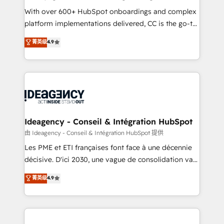
supported over 500 organisations with HubSpot
With over 600+ HubSpot onboardings and complex
implementation, optimisation, training, and
platform implementations delivered, CC is the go-to
adoption assurance. Our tried and tested Roadmap
Elite Solutions Partner for businesses ready to
菁英级
4.9
methodology will ensure that you receive the best
migrate, replatform, and scale smarter. We specialize
deployment experience possible. Whether you are
in high-impact CRM and CMS migrations and
new to HubSpot or seeking to turn around a poor
onboarding from platforms like Salesforce, NetSuite,
install, our team have the change management
Zoho, Pardot, Marketo, Microsoft Dynamics, Wix,
expertise to deliver the solutions you need.
WordPress and legacy CRMs, turning fragmented
systems into unified, growth-ready HubSpot
architectures that accelerate revenue operations and
Ideagency - Conseil & Intégration HubSpot
performance. - Multi-object CRM migration, cleanup,
由 Ideagency - Conseil & Intégration HubSpot 提供
and implementation. - Pre-built and custom
Les PME et ETI françaises font face à une décennie
integrations across your full tech stack. - Custom
décisive. D'ici 2030, une vague de consolidation va
object setup, CMS builds, and full-funnel automation.
recomposer le marché. Seules survivront les
菁英级
4.9
- Dashboards, lifecycle campaigns, and lead
entreprises qui auront réussi leur transformation. Le
nurturing sequences. - Cross-hub setup across
problème ? 58% des dirigeants savent que l'IA est
Marketing, Sales, Operations, and Service Hubs. -
vitale pour leur survie. Mais 57% n'ont aucune
Ongoing optimization, managed support, and
stratégie. Et 43% ne maîtrisent même pas leurs