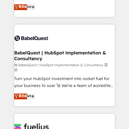
Customer First HubSpot Impact Award - Integrations
complexity, so your team can put HubSpot to work...
菁英级
5.0
Innovation HubSpot Impact Award - Platform
Welcome to our Profile! We help with: • CRM
Migration Excellence HubSpot Impact Award -
implementation, reports, workflows, and team
Platform Excellence 40+ full-time HubSpot
training • CRM migration from Salesforce, Pipedrive,
professionals. 100s of certifications and
Dynamics and others • Technical projects including
accreditations with HubSpot.
custom API integrations • AI governance for
HubSpot-centred operations A little about us: •
Boutique 'Elite' team of 12 • 150+ clients across Sales
BabelQuest | HubSpot Implementation &
Consultancy
Hub, Marketing Hub, Service Hub, Data Hub and
CMS • ISO/IEC 27001:2022, ISO 9001:2015, and ISO
由 BabelQuest | HubSpot Implementation & Consultancy 提
供
42001:2023 certified - the AI management standard •
Turn your HubSpot investment into rocket fuel for
GuardHub: our AI governance framework, built on
your business to soar 🚀 We’re a team of accredited
ISO 42001 Ready for the next step? Click the 👈
HubSpot experts ready to help you. We can
'𝗖𝗼𝗻𝘁𝗮𝗰𝘁 𝗯𝘂𝘀𝗶𝗻𝗲𝘀𝘀' button to get in touch (𝘸𝘦'𝘳𝘦
菁英级
4.9
implement the platform into complex business
𝘴𝘶𝘱𝘦𝘳 𝘳𝘦𝘴𝘱𝘰𝘯𝘴𝘪𝘷𝘦)
environments, optimise what you've got and make
sure you can actually use it, build your website in
HubSpot or create an inbound marketing strategy
for you and execute it on HubSpot. We are on the