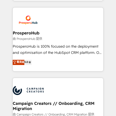
from Strategy to Operations. We specialize in CRM
digital processes. 🔹 Trusted by Industry Leaders
onboarding and implementation, web design, sales
With an average rating of 4.9/5 and a proven track
& marketing automation, and digital marketing. With
record of business transformation, our growth-first
extensive experience working with tech companies
approach has helped brands dominate their
and manufacturers since 2002, we are committed to
markets.
empowering our clients and developing their
ProsperoHub
autonomy. Get to grips with HubSpot through
由 ProsperoHub 提供
guided implementation and seamless integration of
ProsperoHub is 100% focused on the deployment
the CRM platform into your digital ecosystem. Would
and optimisation of the HubSpot CRM platform. Our
you like support in deploying your inbound
highly experienced team of solutions experts will
菁英级
5.0
marketing strategy? We'll provide support tailored
ensure that you achieve maximum adoption and
to your needs and sales objectives. With 125+
ROI from your HubSpot investment. Use our
certifications, we are part of the most certified
extensive HubSpot, sales, marketing, service and
Canadian agencies, and we both hold Onboarding
integrations expertise to lead your team on their
Accreditations. Based in Canada (coast to coast), our
HubSpot journey, design and implement your
services are offered in both English & French.
processes and skilfully bring your revenue
infrastructure to life. Our collaborative approach
Campaign Creators // Onboarding, CRM
Migration
keeps you in control whilst we plan and support the
route to your revenue goals. We have successfully
由 Campaign Creators // Onboarding, CRM Migration 提供