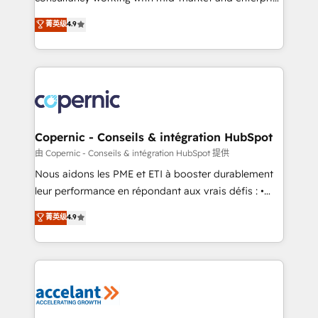
• Build an in-house marketing team that drives
businesses. We go beyond implementation, shaping
菁英级
4.9
growth • Create content and videos that attract
the strategy, processes, and teams that turn
buyers • Use AI to scale smarter Our coaching-led
HubSpot into a genuine growth engine. Named
approach works best for companies that are done
HubSpot's Global Partner of the Year in 2024,
with outsourcing and ready to build something that
consistently ranked among their top 5 partners
lasts. So if you're ready to become the most trusted
worldwide, and with over 15 years in the ecosystem,
voice in your market, let’s talk.
Huble has built a track record that speaks for itself.
One company, one operating model, delivering
Copernic - Conseils & intégration HubSpot
across offices and consulting teams in the UK, USA,
由 Copernic - Conseils & intégration HubSpot 提供
Canada, Germany, France, Belgium, Singapore, and
Nous aidons les PME et ETI à booster durablement
South Africa. Certified compliant with ISO/IEC
leur performance en répondant aux vrais défis : •
27001:2022 and ISO 9001:2015 across all seven
Intégration de HubSpot avec d’autres outils (ERP,
菁英级
4.9
international offices and 175+ employees.
téléphonie, etc.) • Alignement des équipes grâce à un
outil et des données partagées • Amélioration de la
collecte et de l’analyse des données pour des
décisions éclairées • Optimisation de l’efficacité et
de la productivité des équipes Notre équipe de 30
consultants certifiés HubSpot aborde chaque projet