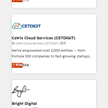
inbound marketing tactics, we focus on
implementations for mid-market & enterprise
understanding, nurturing, and converting leads.
companies. We are woman-owned, powered by
Partner with us to unlock your business's full
coffee, and we ❤️ dogs. We produce award-winning
potential and achieve sustained growth in today's
work for our clients. 🏆2023 Technical Expertise
competitive market.
Impact Award 🏆2022 Technical Expertise Impact
Award 🏆2022 Platform Migration Excellence Impact
Award 🏆2020 Elite Solutions Partner 🏆2019
Cetrix Cloud Services (CETDIGIT)
Integrations HubSpot Impact Award 🏆2019
由 Cetrix Cloud Services (CETDIGIT) 提供
Marketing Enablement HubSpot Impact Award 🏆
We’ve empowered over 2,000 entities — from
2018 Website Design HubSpot Impact Award 🏆2017
Fortune 500 companies to fast-growing startups
Website Design HubSpot Impact Award 🏆2016
and nonprofits — to streamline operations, scale
菁英级
5.0
Growth-Driven Design Agency of the Year 🏆2016
revenue, and unlock the full potential of HubSpot.
Sales Enablement HubSpot Impact Award 🏆2015
With deep technical and industry expertise, we fuse
Growth-Driven Design Agency of the Year 🏆2015
automation, integration, and AI innovation to deliver
Became the 5th Agency to reach Diamond 🏆2014
lasting impact. We specialize in: • Turnkey and end-
HubSpot COS Performance Award 🏆2014 HubSpot
to-end HubSpot implementations • Onboarding for
COS Design Award 🏆2013 HubSpot Marketplace
Sales, Service, Marketing & Content Hubs • AI voice
Provider of the Year 🏆2011 Became a HubSpot
and chat agents, predictive automation, and smart
Bright Digital
Partner 📆Founded in 1997