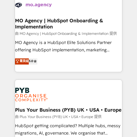
scalable retainers. Let’s make HubSpot your most
données. C'est le paradoxe français : conscience
powerful growth engine. Built to convert, scale, and
totale, action nulle. La solution s'appelle l'Entreprise
drive results.
Augmentée. Ce n'est pas une entreprise qui utilise
MO Agency | HubSpot Onboarding &
Implementation
l'IA. C'est une organisation qui a réussi la symbiose
entre l'expertise humaine et l'intelligence artificielle.
由 MO Agency | HubSpot Onboarding & Implementation 提供
Pas pour remplacer l'humain, mais pour l'augmenter.
MO Agency is a HubSpot Elite Solutions Partner
Chez Ideagency, nous accompagnons cette
offering HubSpot implementation, marketing
transformation. D'abord les fondations : des
automation, CRM and RevOps consulting, B2B SEO,
菁英级
5.0
données unifiées, des processus alignés. Ensuite
paid media, content marketing, AEO and GEO (AI
l'augmentation : l'IA là où elle crée de la valeur. Et
search optimisation), and HubSpot Content Hub and
surtout : l'humain qui reste au centre. Parce que la
WordPress development. We work with enterprise
vraie performance vient de l'intérieur. Act Inside.
and growth-led companies across technology,
Stand Out.
professional services, financial services and
industrial sectors. Offices in Johannesburg, Cape
Town, Dubai & London. 500+ HubSpot CRM
Plus Your Business (PYB) UK • USA • Europe
implementations delivered. AI visibility coverage
由 Plus Your Business (PYB) UK • USA • Europe 提供
across ChatGPT, Claude, Perplexity, Gemini and
HubSpot getting complicated? Multiple hubs, messy
Google AI Overviews. HubSpot Impact Award -
migrations, AI, governance. We organise that