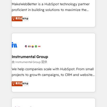
around your business, not a template. ➤ Migration:
MakeWebBetter is a HubSpot technology partner
Move from any legacy CRM. Zero downtime, full data
proficient in building solutions to maximize the
integrity. ➤ Implementation: Configure HubSpot to
operational efficiency of HubSpot. The fastest-
菁英级
4.9
run your revenue process. Sales, marketing, and
growing tech-enabler & facilitator, MakeWebBetter,
service wired together. ➤ AI and Integrations: Layer
hands you the blend of HubSpot expertise &
Breeze AI, custom agents, and APIs to remove
eminent solutions & integrations. Trust us to
manual work. ➤ Ongoing Management: Monthly
streamline your HubSpot experience. 🚀HubSpot
tune-ups, feature rollouts, adoption coaching. Buying
Elite Partners with 10+ years of HubSpot experience
HubSpot, switching to it, or reviving a stale portal?
🤝HubSpot Premier Integration partner 🤝Google
We are built for the work.
Premier Partner 2023 🌟5 HubSpot Accreditations 🌟
Instrumental Group
Won HubSpot Theme Challenge 2021 🌟INBOUND’19
由 Instrumental Group 提供
HubSpot Rising Star Why us? Harnessing the full
We help companies scale with HubSpot. From small
potential of the powerful HubSpot CRM. ✔️A team of
projects to growth campaigns, to CRM and websites.
HubSpot experts backed by over 10+ years of
Hire an agency that's experienced in every inch of
菁英级
4.9
HubSpot experience ✔️Flexible pricing models —
HubSpot and willing to work hand-in-hand with your
Hourly-fee (assigned one Dedicated HubSpot
team to simplify the complex and build a better
Admin); Monthly-fee (HubSpot Admin + Project
experience for your team and customers.
Manager); and Fixed Project Cost (as per