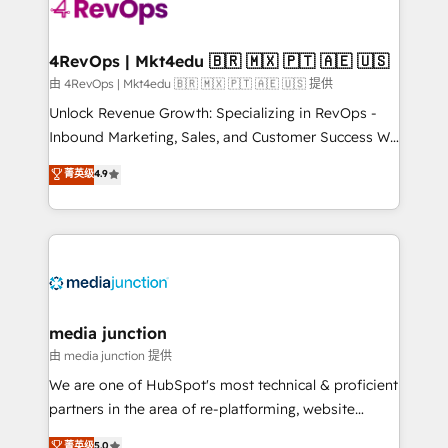
requirement). ✔️Helped over 25,000+ customers so
far with our HubSpot solutions. ✔️Bespoke apps &
on-demand bundle services. Connect with us today!
4RevOps | Mkt4edu 🇧🇷 🇲🇽 🇵🇹 🇦🇪 🇺🇸
由 4RevOps | Mkt4edu 🇧🇷 🇲🇽 🇵🇹 🇦🇪 🇺🇸 提供
Unlock Revenue Growth: Specializing in RevOps -
Inbound Marketing, Sales, and Customer Success We
specialize in driving revenue growth for companies
菁英级
4.9
across industries through tailored marketing, sales,
and customer success strategies, utilizing RevOps
methodologies. As Latin America's largest HubSpot
partner and a global leader in education market, we
offer unparalleled insights. Operating in five
countries—Brazil, UAE (Abu Dhabi/Dubai/Sharjah),
Mexico, USA, and Portugal—we've executed over a
media junction
hundred successful operations. Our approach,
由 media junction 提供
rooted in RevOps principles, integrates analysis,
We are one of HubSpot's most technical & proficient
training, planning, and qualification. Leveraging
partners in the area of re-platforming, website
technology, data analytics, CRM optimization, and
design & development. We specialize in multi-hub
菁英级
5.0