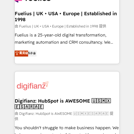
G-Cloud 14 CCS (Crown Commercial Service)
framework, meaning we've been accredited by
Fuelius | UK • USA • Europe | Established in
1998
HubSpot and vetted by the CCS, which means we
can support public sector companies as well the
由 Fuelius | UK • USA • Europe | Established in 1998 提供
other ones listed in our profile. Our services: -
Fuelius is a 25-year-old digital transformation,
HubSpot implementation - HubSpot CMS website
marketing automation and CRM consultancy. We
build We can do lots of things. But everything we do
enable mid-market and enterprise clients to
菁英级
5.0
is there for you to: - Grow revenue, and run your
maximise their return from digital and fuel their
business more efficiently - Build stronger
growth. We modernise platforms, streamline
relationships with customers - Make better
operations that are causing inefficiencies, improve
decisions with data - Find a new voice and reach
customer experiences, integrate systems, and
more people - Get the most out of your HubSpot
supercharge revenue operations Key services: • CRM
investment
Implementation • Systems Integration • Digital
Transformation / Web Development • RevOps &
Digifianz: HubSpot is AWESOME 🇺🇸🇲🇽
🇪🇸🇦🇷🇦🇪
Sales Consulting • Marketing Automation What
makes us different? 🚀 Top 0.5% of global HubSpot
由 Digifianz: HubSpot is AWESOME 🇺🇸🇲🇽🇪🇸🇦🇷🇦🇪 提
供
agencies ⚙️ The strongest technical ability and
You shouldn't struggle to make business happen. We
integration capabilities 💼 Consultative, long-term