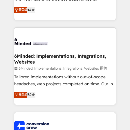
healthcare, real estate, and other industries. With
菁英级
4.9
150+ HubSpot-certified experts, we deliver scalable
solutions to complex GTM and RevOps challenges.
Our Expertise 🔹 Onboarding & Implementation:
Accredited HubSpot Partner, ensuring smooth setup
tailored to your GTM motion. 🔹 Migrations: Move
from other CRMs to HubSpot without data loss or
downtime. 🔹 RevOps Strategy: Align teams,
6Minded: Implementations, Integrations,
Websites
processes, and data to drive revenue efficiency. 🔹
Integrations: Connect HubSpot with your tech stack
由 6Minded: Implementations, Integrations, Websites 提供
for better adoption. 🔹 Custom Solutions: Build
Tailored implementations without out-of-scope
tailored apps, workflows, and configurations. We are
headaches, web projects completed on time. Our in-
SOC 2 Type II and ISO 27001 certified, reinforcing
house team of certified CRM architects, experts,
菁英级
5.0
our commitment to data security and compliance. At
developers, designers, and marketers handles all
OneMetric, we help revenue teams focus on the
aspects of your HubSpot. ✨ 400+ global clients ✨
OneMetric that matters most: revenue.
100+ seamless migrations from 15+ different CRMs
✨ 100,000+ hours in HubSpot projects, 75+ full Hub
implementations, and 5,000+ pages ✨ CS: Clients