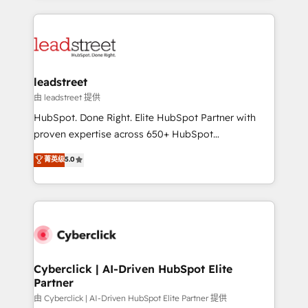
organisations scale smarter and grow stronger.
implement, and optimize systems to enhance user
experience, functionality, and adoption across sales,
marketing, and service teams. From setup to
refinement, we streamline workflows, improve lead
management, and speed up deal closures. With 500+
leadstreet
projects completed, our Agile approach ensures your
由 leadstreet 提供
HubSpot CRM drives measurable results. Our
HubSpot. Done Right. Elite HubSpot Partner with
RevOps services align your sales, marketing, and
proven expertise across 650+ HubSpot
customer success teams for peak performance. We
implementations. With 12+ years of HubSpot
菁英级
5.0
optimize the revenue lifecycle—lead generation to
experience, we help you use the HubSpot platform
retention—by refining processes and eliminating
to its fullest capacity, improve your current HubSpot
inefficiencies. Using HubSpot tools and data-driven
website, or build your new one.
strategies, we create scalable solutions that
maximize profitability and adapt to your goals.
Cyberclick | AI-Driven HubSpot Elite
Partner
由 Cyberclick | AI-Driven HubSpot Elite Partner 提供