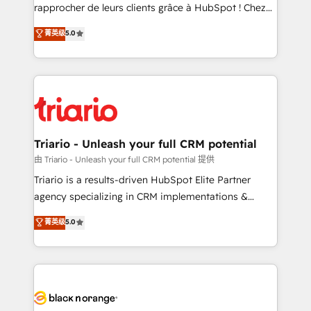
HubSpot “Our experience with the team at Blue Frog
rapprocher de leurs clients grâce à HubSpot ! Chez
has been nothing short of extraordinary. Their years
DIGITALISIM, nous avons l'intime conviction que la
菁英级
5.0
of experience and quality of skilled staff has earned
réussite des entreprises passe par l’innovation web,
them a trusted reputation within the HubSpot
le marketing digital, et la relation client ! C'est
ecosystem as a reliable partner capable of delivering
pourquoi, nos experts sont à la fois capables de
remarkable experiences for our most sophisticated
gérer votre projet de création de site internet, votre
clients.” - Brian Garvey, VP, Solutions Partner
référencement, votre stratégie digitale et le pilotage
Program, HubSpot.
et l'intégration d'HubSpot ! Les grandes phases d'un
projet HubSpot avec DIGITALISIM : 🧽 Nettoyage,
Triario - Unleash your full CRM potential
migration et intégration des bases de données. 🚀
由 Triario - Unleash your full CRM potential 提供
Développement des interfaces avec vos logiciels
Triario is a results-driven HubSpot Elite Partner
métiers ⚙️ Configuration de la plateforme HubSpot
agency specializing in CRM implementations &
📈 Configuration de rapports et tableaux de bord 🤝
migrations, Revenue Operations, Custom
菁英级
5.0
Book Process & Guidelines utilisateurs 🎓
Integrations, Custom AI agents and AI-ready Website
Formations des utilisateurs
Design With over 15 years of experience, we help
companies bridge the gap between marketing, sales,
and customer success through smart automation,
data hygiene, and tailored HubSpot solutions. Our