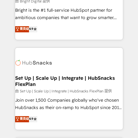
workflows • Salesforce + HubSpot integration •
由 Bright Digital 提供
RevOps and AI-driven sales enablement • Website
Bright is the #1 full-service HubSpot partner for
design and CMS development • ERP integration: SAP,
ambitious companies that want to grow smarter.
NetSuite, Microsoft Dynamics, … • Data cleansing
From HubSpot onboarding, to training, from
菁英级
4.9
and CRM migration from any platform •
developing a new website to lead generation and
Client/member portals built on HubSpot • Custom
digital marketing; we do it all (and with great
and complex integrations: SAM.gov, GovWin,
results)! In short, our services include: - HubSpot
QuickBooks, PandaDoc, ClickUp, Shopify, Mapsly,
consultancy: onboarding, training, data migration -
WooCommerce, BuilderTrend, and more Experience
HubSpot development: websites, custom modules,
the difference — reach out to see how AI + HubSpot
integrations - Marketing & sales solutions: digital
can transform your business.
marketing, advertising, campaigns, content and
Set Up | Scale Up | Integrate | HubSnacks
FlexPlan
design We connect people, data and technology to
improve customer experiences. With our bright
由 Set Up | Scale Up | Integrate | HubSnacks FlexPlan 提供
people, exciting ideas and can-do mentality, we
Join over 1,500 Companies globally who've chosen
ensure revenue growth on a daily basis. So tell us
HubSnacks as their on-ramp to HubSpot since 2014
your challenge; our passionate and growth driven
Simple pay-as-you-go plans that accelerate value...
菁英级
4.9
team of 100+ experts is ready for you! Driving digital
1️⃣ Set Up | Onboarding New or Check-fixing existing
growth | www.brightdigital.com
HubSpot portals 2️⃣ Scale Up | 100% HubSpot Task
Execution... Global 24/7 ... All Experts 3️⃣ Integrate |