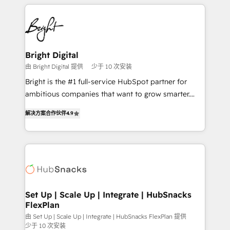
automation, integration, and AI innovation to deliver
Became the 5th Agency to reach Diamond 🏆2014
lasting impact. We specialize in: • Turnkey and end-
HubSpot COS Performance Award 🏆2014 HubSpot
to-end HubSpot implementations • Onboarding for
COS Design Award 🏆2013 HubSpot Marketplace
Sales, Service, Marketing & Content Hubs • AI voice
Provider of the Year 🏆2011 Became a HubSpot
and chat agents, predictive automation, and smart
Bright Digital
Partner 📆Founded in 1997
workflows • Salesforce + HubSpot integration •
由 Bright Digital 提供
少于 10 次安装
RevOps and AI-driven sales enablement • Website
Bright is the #1 full-service HubSpot partner for
design and CMS development • ERP integration: SAP,
ambitious companies that want to grow smarter.
NetSuite, Microsoft Dynamics, … • Data cleansing
From HubSpot onboarding, to training, from
and CRM migration from any platform •
解决方案合作伙伴
4.9
developing a new website to lead generation and
Client/member portals built on HubSpot • Custom
digital marketing; we do it all (and with great
and complex integrations: SAM.gov, GovWin,
results)! In short, our services include: - HubSpot
QuickBooks, PandaDoc, ClickUp, Shopify, Mapsly,
consultancy: onboarding, training, data migration -
WooCommerce, BuilderTrend, and more Experience
HubSpot development: websites, custom modules,
the difference — reach out to see how AI + HubSpot
integrations - Marketing & sales solutions: digital
can transform your business.
marketing, advertising, campaigns, content and
Set Up | Scale Up | Integrate | HubSnacks
FlexPlan
design We connect people, data and technology to
improve customer experiences. With our bright
由 Set Up | Scale Up | Integrate | HubSnacks FlexPlan 提供
少于 10 次安装
people, exciting ideas and can-do mentality, we