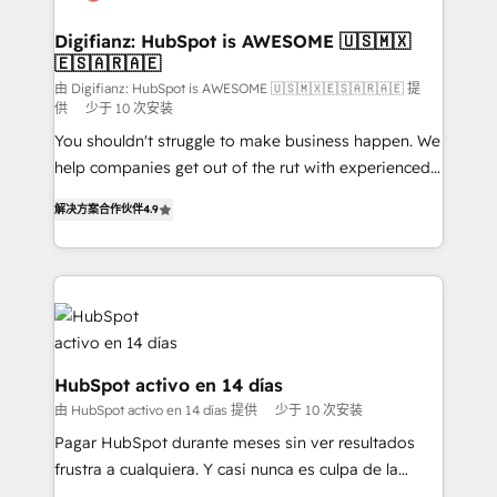
Implementation • Systems Integration • Digital
Transformation / Web Development • RevOps &
Digifianz: HubSpot is AWESOME 🇺🇸🇲🇽
🇪🇸🇦🇷🇦🇪
Sales Consulting • Marketing Automation What
makes us different? 🚀 Top 0.5% of global HubSpot
由 Digifianz: HubSpot is AWESOME 🇺🇸🇲🇽🇪🇸🇦🇷🇦🇪 提
供
少于 10 次安装
agencies ⚙️ The strongest technical ability and
You shouldn't struggle to make business happen. We
integration capabilities 💼 Consultative, long-term
help companies get out of the rut with experienced,
partners who will embed ourselves into your
process-oriented teams implementing HubSpot
business, processes and systems 🏢 We specialise in
解决方案合作伙伴
4.9
Marketing, Sales, Service, CMS and Operations Hub,
working with mid-market and enterprise
so selling and actually engaging with your customers
organisations, global organisations and those with
feels easy and pain-free. We are a top ranked
complex use cases 🏆 CRM Implementation,
HubSpot Elite Partner, winner of Rookie of the Year
Platform Enablement, Custom Integration and
and Customer First Awards, 4.9/5 rating in HubSpot
Onboarding Accredited 🔐 ISO27001 & ISO9001
Reviews and 4.9/5 rating in Clutch Reviews. Digifianz
Certified
helps the following industries: logistics & 3PL, home
HubSpot activo en 14 días
improvement & construction, branding and
由 HubSpot activo en 14 días 提供
少于 10 次安装
commercialization, real estate, health, education,
Pagar HubSpot durante meses sin ver resultados
SaaS, Software Dev & IT and consulting, make the
frustra a cualquiera. Y casi nunca es culpa de la
most out of their HubSpot experience operating in
herramienta: es del enfoque con el que se