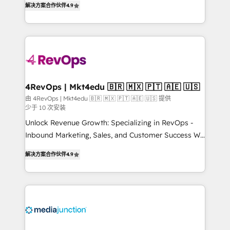
HubSpot experience ✔️Flexible pricing models —
解决方案合作伙伴
4.9
HubSpot and willing to work hand-in-hand with your
Hourly-fee (assigned one Dedicated HubSpot
team to simplify the complex and build a better
Admin); Monthly-fee (HubSpot Admin + Project
experience for your team and customers.
Manager); and Fixed Project Cost (as per
requirement). ✔️Helped over 25,000+ customers so
far with our HubSpot solutions. ✔️Bespoke apps &
on-demand bundle services. Connect with us today!
4RevOps | Mkt4edu 🇧🇷 🇲🇽 🇵🇹 🇦🇪 🇺🇸
由 4RevOps | Mkt4edu 🇧🇷 🇲🇽 🇵🇹 🇦🇪 🇺🇸 提供
少于 10 次安装
Unlock Revenue Growth: Specializing in RevOps -
Inbound Marketing, Sales, and Customer Success We
specialize in driving revenue growth for companies
解决方案合作伙伴
4.9
across industries through tailored marketing, sales,
and customer success strategies, utilizing RevOps
methodologies. As Latin America's largest HubSpot
partner and a global leader in education market, we
offer unparalleled insights. Operating in five
countries—Brazil, UAE (Abu Dhabi/Dubai/Sharjah),