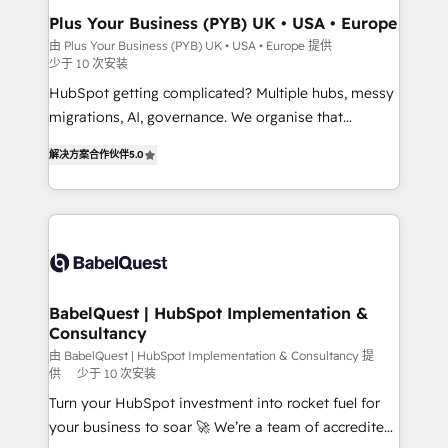
Town, Dubai & London. 500+ HubSpot CRM
Plus Your Business (PYB) UK • USA • Europe
implementations delivered. AI visibility coverage
由 Plus Your Business (PYB) UK • USA • Europe 提供
少于 10 次安装
across ChatGPT, Claude, Perplexity, Gemini and
Google AI Overviews. HubSpot Impact Award -
HubSpot getting complicated? Multiple hubs, messy
Customer First HubSpot Impact Award - Integrations
migrations, AI, governance. We organise that
Innovation HubSpot Impact Award - Platform
complexity, so your team can put HubSpot to work...
解决方案合作伙伴
5.0
Migration Excellence HubSpot Impact Award -
Welcome to our Profile! We help with: • CRM
Platform Excellence 40+ full-time HubSpot
implementation, reports, workflows, and team
professionals. 100s of certifications and
training • CRM migration from Salesforce, Pipedrive,
accreditations with HubSpot.
Dynamics and others • Technical projects including
custom API integrations • AI governance for
HubSpot-centred operations A little about us: •
Boutique 'Elite' team of 12 • 150+ clients across Sales
BabelQuest | HubSpot Implementation &
Consultancy
Hub, Marketing Hub, Service Hub, Data Hub and
CMS • ISO/IEC 27001:2022, ISO 9001:2015, and ISO
由 BabelQuest | HubSpot Implementation & Consultancy 提
供
少于 10 次安装
42001:2023 certified - the AI management standard •
Turn your HubSpot investment into rocket fuel for
GuardHub: our AI governance framework, built on
your business to soar 🚀 We’re a team of accredited
ISO 42001 Ready for the next step? Click the 👈