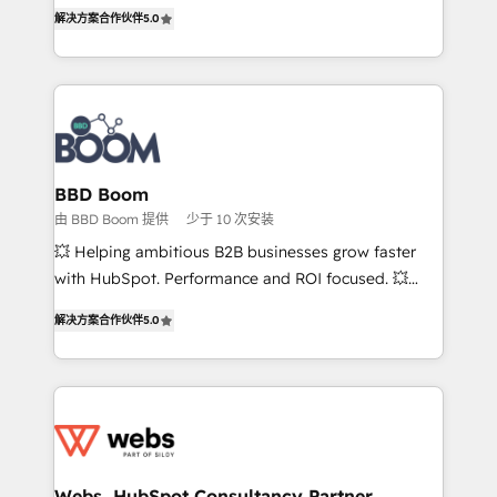
Vonazon turns marketing complexity into
stratégies d'acquisition marketing (SEO, SEA,
解决方案合作伙伴
5.0
measurable, scalable growth. From onboarding to
inbound, automatisation marketing, ABM, IA,
enterprise-grade campaigns, our in-house team
emailing) Informations clés : - 10 ans d'expérience -
builds scalable strategies that drive long-term
100+ intégrations CRM HubSpot réussies - 40
revenue. ⚙️ HubSpot Integration & Optimization •
experts conseil - 150 certifications HubSpot
Seamless CRM, CMS, and automation setup •
cumulées
Complex platform migrations and data cleanups •
Custom APIs and third-party integrations 📈 End-to-
BBD Boom
End Revenue Acceleration • Lifecycle marketing and
由 BBD Boom 提供
少于 10 次安装
pipeline growth programs • Sales enablement tools
💥 Helping ambitious B2B businesses grow faster
and CRM optimization • Retention strategies with
with HubSpot. Performance and ROI focused. 💥
customer journey mapping 🏅 Elite-Level HubSpot
BBD Boom is the HubSpot partner that can help you
Execution • 750+ onboardings and 2,000+
解决方案合作伙伴
5.0
to HubSpot Better. We work with your teams to
implementations • Deep expertise across marketing,
solve all your HubSpot challenges and improve user
sales, and service hubs • Built-in flexibility for
adoption, sales process and marketing results.
startups to global brands
Services 📚 Onboarding your team to HubSpot for
the first time 🔧 Designing and optimising your
HubSpot set-up for better results 🌐 Website design
and build using HubSpot 🔌 Integrating HubSpot
Webs, HubSpot Consultancy Partner