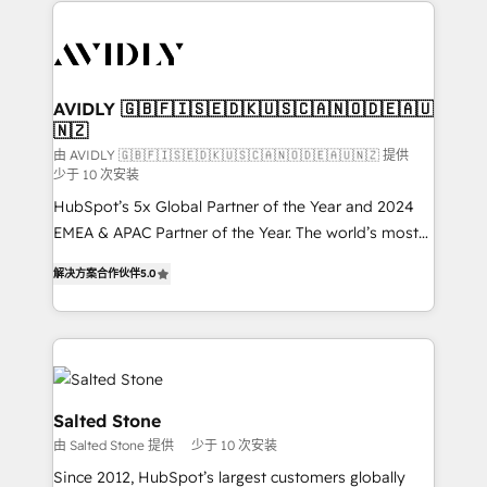
the operational foundation companies need to
thrive. Industries we specialize in: - Manufacturing -
Healthcare - Financial Services - Managed IT (MSP) -
Franchises - Professional Services - And more! How
we help: ✔️ Full HubSpot implementations and portal
AVIDLY 🇬🇧🇫🇮🇸🇪🇩🇰🇺🇸🇨🇦🇳🇴🇩🇪🇦🇺
🇳🇿
optimization ✔️ Data migrations, CRM architecture,
and reporting foundations ✔️ Custom integrations
由 AVIDLY 🇬🇧🇫🇮🇸🇪🇩🇰🇺🇸🇨🇦🇳🇴🇩🇪🇦🇺🇳🇿 提供
少于 10 次安装
and workflow automation ✔️ User adoption
HubSpot’s 5x Global Partner of the Year and 2024
programs, training, and enablement Through project-
EMEA & APAC Partner of the Year. The world’s most
based engagements and ongoing RevOps
experienced and fully accredited HubSpot Solutions
partnerships, we guide organizations through the
解决方案合作伙伴
5.0
Partner. 🚀 With 2,750+ HubSpot projects delivered
revenue maturity model - delivering the right
and 370+ specialists across EMEA, APAC and NAM,
improvements at the right time so operations
we de-risk complex CRM programmes and
evolve strategically and sustainably as the business
accelerate ROI across every HubSpot Hub. 🧭 From
grows.
multi-region migrations to AI-powered automation,
we turn complexity into clarity, human at global
Salted Stone
scale. 🏆 HubSpot’s CEO called us “the partner of the
由 Salted Stone 提供
少于 10 次安装
future.” Others agree it is proof of trust built through
Since 2012, HubSpot’s largest customers globally