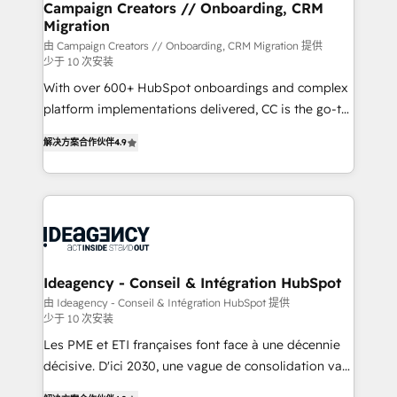
infrastructure to life. Our collaborative approach
Campaign Creators // Onboarding, CRM
Migration
keeps you in control whilst we plan and support the
route to your revenue goals. We have successfully
由 Campaign Creators // Onboarding, CRM Migration 提供
少于 10 次安装
supported over 500 organisations with HubSpot
With over 600+ HubSpot onboardings and complex
implementation, optimisation, training, and
platform implementations delivered, CC is the go-to
adoption assurance. Our tried and tested Roadmap
Elite Solutions Partner for businesses ready to
methodology will ensure that you receive the best
解决方案合作伙伴
4.9
migrate, replatform, and scale smarter. We specialize
deployment experience possible. Whether you are
in high-impact CRM and CMS migrations and
new to HubSpot or seeking to turn around a poor
onboarding from platforms like Salesforce, NetSuite,
install, our team have the change management
Zoho, Pardot, Marketo, Microsoft Dynamics, Wix,
expertise to deliver the solutions you need.
WordPress and legacy CRMs, turning fragmented
systems into unified, growth-ready HubSpot
architectures that accelerate revenue operations and
Ideagency - Conseil & Intégration HubSpot
performance. - Multi-object CRM migration, cleanup,
由 Ideagency - Conseil & Intégration HubSpot 提供
少于 10 次安装
and implementation. - Pre-built and custom
integrations across your full tech stack. - Custom
Les PME et ETI françaises font face à une décennie
object setup, CMS builds, and full-funnel automation.
décisive. D'ici 2030, une vague de consolidation va
- Dashboards, lifecycle campaigns, and lead
recomposer le marché. Seules survivront les