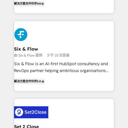
the United States, EU, UAE, Mexico and Latin
解决方案合作伙伴
4.8
implementó. Trabajamos con un catálogo de +80
America. From casual user to super fan: make
casos de uso: cada uno resuelve un problema
HubSpot an experience you LOVE!
concreto de tu operación en HubSpot. La entrega
toma de 1 a 3 semanas por caso, abordamos varios
en paralelo cuando tiene sentido, y siempre
confirmamos resultados antes de seguir avanzando.
Empiezas a ver resultados antes de que termine el
Six & Flow
mes. 🏆 HubSpot Partner of the Year 2022, máximo
由 Six & Flow 提供
少于 10 次安装
reconocimiento del ecosistema. Elite Solutions
Six & Flow is an AI-first HubSpot consultancy and
Partner, el nivel más alto. +700 clientes
RevOps partner helping ambitious organisations
implementados en LATAM, Marcas como Hyatt,
grow with clarity, confidence, and intelligence.
Hospital ABC, Hogares Unión, Yves Rocher,
解决方案合作伙伴
5.0
Operating across the UK, Netherlands, Ireland, and
MacStore, Café Britt, Bella Piel, confiaron en
Canada, we’ve delivered thousands of successful
nosotros para impulsar la eficiencia de sus procesos
HubSpot projects for mid-market and enterprise
en HubSpot. No necesitas tener todas las
clients worldwide, with over 10 years experience. We
respuestas para empezar. Te ayudamos a identificar
combine HubSpot, data, and AI to design connected
el primer caso de uso que más impacto te dará.
go-to-market systems that align people, process,
Solo continúas si ves valor real en los primeros 14
and technology for predictable, scalable revenue
Set 2 Close