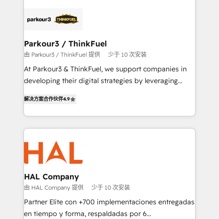
specialize in crafting high-performance growth
strategies that integrate data-driven marketing,
automation, and revenue intelligence to help
companies scale faster and smarter. 🔹 BOOMS:
Parkour3 / ThinkFuel
Demand generation for all your buyers With BOOMS,
由 Parkour3 / ThinkFuel 提供
少于 10 次安装
you invest in 100% of your buyers, accelerating your
At Parkour3 & ThinkFuel, we support companies in
growth and positioning yourself as an undisputed
developing their digital strategies by leveraging
leader. 🔹 BOOST: Optimize your digital
technologies and automating their marketing and
transformation process A methodology designed to
解决方案合作伙伴
4.9
sales processes to generate growth. Our offer spans
implement HubSpot effectively and optimize your
from Strategy to Operations. We specialize in CRM
digital processes. 🔹 Trusted by Industry Leaders
onboarding and implementation, web design, sales
With an average rating of 4.9/5 and a proven track
& marketing automation, and digital marketing. With
record of business transformation, our growth-first
extensive experience working with tech companies
approach has helped brands dominate their
and manufacturers since 2002, we are committed to
markets.
empowering our clients and developing their
HAL Company
autonomy. Get to grips with HubSpot through
由 HAL Company 提供
少于 10 次安装
guided implementation and seamless integration of
Partner Elite con +700 implementaciones entregadas
the CRM platform into your digital ecosystem. Would
en tiempo y forma, respaldadas por 6