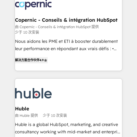
new HubSpot portal with Advanced Website and
skills, processes, and internal team you need to
CRM Migrations using our in-house "HubScrub" Tool.
attract the right buyers, close deals faster, and grow
without outside dependencies. You’ll learn how to: •
Copernic - Conseils & intégration HubSpot
Set up, audit, and organize your HubSpot portal •
由 Copernic - Conseils & intégration HubSpot 提供
少于 10 次安装
Get your sales team fully using HubSpot • Track
pipeline and revenue across the entire buyer journey
Nous aidons les PME et ETI à booster durablement
• Build an in-house marketing team that drives
leur performance en répondant aux vrais défis : •
growth • Create content and videos that attract
Intégration de HubSpot avec d’autres outils (ERP,
解决方案合作伙伴
4.9
buyers • Use AI to scale smarter Our coaching-led
téléphonie, etc.) • Alignement des équipes grâce à un
approach works best for companies that are done
outil et des données partagées • Amélioration de la
with outsourcing and ready to build something that
collecte et de l’analyse des données pour des
lasts. So if you're ready to become the most trusted
décisions éclairées • Optimisation de l’efficacité et
voice in your market, let’s talk.
de la productivité des équipes Notre équipe de 30
consultants certifiés HubSpot aborde chaque projet
avec un engagement total, alignant processus
Huble
métiers et technologie, et guidant vos équipes à
由 Huble 提供
少于 10 次安装
travers le changement, tout en centrant vos objectifs
Huble is a global HubSpot, marketing, and creative
d’entreprise. Grâce à une méthodologie éprouvée
consultancy working with mid-market and enterprise
auprès de plus de 400 clients, nous comprenons