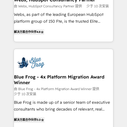
with other systems 🎓 Training your teams to be
由 Webs, HubSpot Consultancy Partner 提供
少于 10 次安装
HubSpot pros 📊 Lead generation services using
Webs, as part of the leading European HubSpot
HubSpot Why us? - SIX HubSpot Accreditations -
platform group of 150 Fte, is the trusted Elite
awarded by HubSpot after a rigorous process for
HubSpot CRM Partner offering you a roadmap on
CRM, Solutions Architecture, Onboarding , Data
解决方案合作伙伴
4.8
maximizing EBITDA and achieving Commercial
Migration, Custom Integration & Platform
Excellence. With our targeted processes, we
Enablement -Onboarded over 500 businesses to
strengthen your digital transformation and minimize
HubSpot -Top 1% of partners worldwide -In-house
costs. As HubSpot's Advanced Accredited CRM
team of 25+ experts Contact us today to help you
Implementation partner, we provide expertise to
get more from your investment in HubSpot.
drive your business forward. Since 2015 we are fully
www.bbdboom.com
dedicated to HubSpot and with an experienced
Blue Frog - 4x Platform Migration Award
Winner
team (50+), we work with reputable companies in
B2B sectors such as manufacturing, SaaS and
由 Blue Frog - 4x Platform Migration Award Winner 提供
少于 10 次安装
business services. We prepare a customized
Blue Frog is made up of a senior team of executive
business case that demonstrates the value and
consultants who bring decades of relevant, real
impact of your digital transformation, including a
world experience to our client engagements. "Blue
detailed financial rationale with a focus on ROI and
解决方案合作伙伴
5.0
Frog is a top, trusted partner in HubSpot's
TCO. As a trusted extension of your team, we