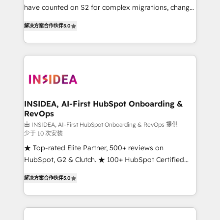
measurable impact.
have counted on S2 for complex migrations, change
management, systems integration, and creative
解决方案合作伙伴
5.0
solutions that deliver measurable impact and
transform brand experiences As one of the few full-
service creative agencies in the HubSpot
ecosystem, we blend strategy, technology, & award-
winning design to build scalable, globally
regionalized HubSpot websites, integrated
marketing campaigns, & RevOps frameworks that
INSIDEA, AI-First HubSpot Onboarding &
RevOps
fuel long-term success We connect the entire
customer lifecycle through seamless integrations,
由 INSIDEA, AI-First HubSpot Onboarding & RevOps 提供
少于 10 次安装
ensure long-term adoption with change-
★ Top-rated Elite Partner, 500+ reviews on
management programs, and align marketing, sales,
HubSpot, G2 & Clutch. ★ 100+ HubSpot Certified
and service to drive sustainable growth With 6 key
Experts & Trainers across the team ★ 1,500+
HubSpot accreditations and experience across
解决方案合作伙伴
5.0
implementations across five continents ★ AI-First,
hundreds of organizations in dozens of industries,
RevOps-led, Onboarding obsessed ★ Company of
there’s a good chance one of our globally integrated
the Year 2024/25 INSIDEA helps growing companies
teams has worked with clients just like you Let’s
turn HubSpot into a revenue engine. We onboard
explore whether S2 is the partner you’ve been