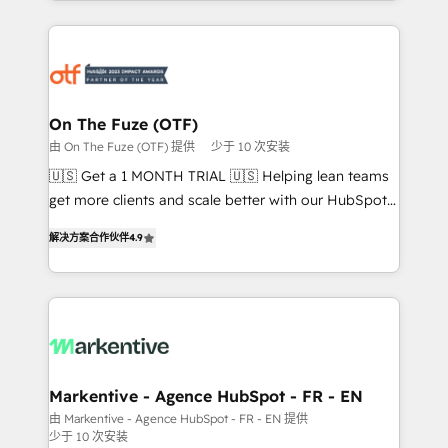
Loop Marketing framework through expert-led
services, smart agents, and purpose-built apps,
tailored to your business. Together, we unlock
results, fast. ⚙️CRM & RevOps: Align all Hubs to your
buyer journey for clean data, scalability, & reporting.
🎯Demand Gen & ABM: Drive pipeline with inbound,
On The Fuze (OTF)
ABM, AEO, SEO, & paid media. 👩‍💻Web Design:
由 On The Fuze (OTF) 提供
少于 10 次安装
Build high-performing websites with UX, messaging,
🇺🇸 Get a 1 MONTH TRIAL 🇺🇸 Helping lean teams
& conversion strategy that drive results. 🤖AI
get more clients and scale better with our HubSpot
Strategy: Activate Breeze Agents, configure HubSpot
Consulting & 'Done For You' Services. 🚀 Who We
AI, & maximize AEO with tailored AI services. 🧩
解决方案合作伙伴
4.9
Work With 🚀 We help lean, growing companies: -
Integrations: Extend HubSpot with custom
Win more business - Reduce no-shows - Improve
integrations, hosting, & maintenance.
lead & deal conversion rates - Scale with less
headcount ...by using HubSpot's full capabilities. 🤓
What do you get? 🤓 Our client's are too busy to
learn the ins-and-outs of HubSpot. We give you a
Personal Consultant + Tech Team to handle the
Markentive - Agence HubSpot - FR - EN
heavy lifting of mapping out AND building your ideal
由 Markentive - Agence HubSpot - FR - EN 提供
少于 10 次安装
system. + Get best practices and 'don't know what