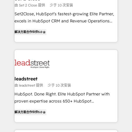
días.
growth. Our expertise spans RevOps, CRM and data
由 Set 2 Close 提供
少于 10 次安装
architecture, AI enablement, and strategic marketing,
Set2Close, HubSpot’s fastest-growing Elite Partner,
delivered through our proprietary FLAIR framework
excels in HubSpot CRM and Revenue Operations
for responsible AI adoption. As a HubSpot Elite
(RevOps) services to boost B2B sales and growth.
Partner and ISO 27001:2022 certified consultancy,
解决方案合作伙伴
5.0
As a top HubSpot Elite Partner, we specialize in
we blend strategy, creativity, and technology to help
custom HubSpot CRM solutions. Our experts design,
organisations scale smarter and grow stronger.
implement, and optimize systems to enhance user
experience, functionality, and adoption across sales,
marketing, and service teams. From setup to
refinement, we streamline workflows, improve lead
management, and speed up deal closures. With 500+
leadstreet
projects completed, our Agile approach ensures your
由 leadstreet 提供
少于 10 次安装
HubSpot CRM drives measurable results. Our
HubSpot. Done Right. Elite HubSpot Partner with
RevOps services align your sales, marketing, and
proven expertise across 650+ HubSpot
customer success teams for peak performance. We
implementations. With 12+ years of HubSpot
optimize the revenue lifecycle—lead generation to
解决方案合作伙伴
5.0
experience, we help you use the HubSpot platform
retention—by refining processes and eliminating
to its fullest capacity, improve your current HubSpot
inefficiencies. Using HubSpot tools and data-driven
website, or build your new one.