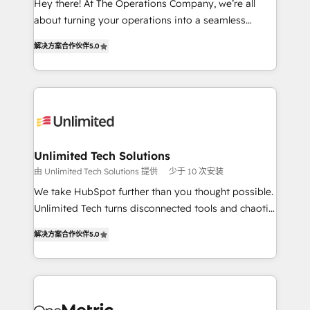
Hey there! At The Operations Company, we’re all
HubSpot Partner since 2012 • 2022 EMEA Impact
about turning your operations into a seamless
Award: Best Integration • 150+ successful HubSpot
experience that powers real results. We specialize in
projects • Clients in 30+ industries • Proprietary
解决方案合作伙伴
5.0
transforming complex systems into efficient,
technology for integrations • Multilingual team:
scalable solutions that work across your entire
English, Spanish, Portuguese & Italian 👉 Grow
organization. We’re a unique blend of deep HubSpot
smarter with AI and HubSpot.
expertise, strategic thinking, and hands-on
operational know-how. We know that no two
businesses are alike, so we don’t do cookie-cutter
solutions. Instead, we dive in to understand your
Unlimited Tech Solutions
needs, goals, and challenges to deliver solutions that
由 Unlimited Tech Solutions 提供
少于 10 次安装
fit like a glove. We’re committed to being both
We take HubSpot further than you thought possible.
highly effective and fun to work with. We believe in
Unlimited Tech turns disconnected tools and chaotic
efficient processes, as well as building great
processes into a seamless, high-performing revenue
relationships. Your success is our success, and we’re
解决方案合作伙伴
5.0
engine. We combine RevOps strategy with deep
all in this together! From startup to enterprise, we’ll
technical execution to help teams scale faster—with
make sure your HubSpot setup becomes a
cleaner data, smarter automation, and more
powerhouse of productivity, so you can focus on
predictable revenue. Specialties: · HubSpot
what matters most: growing your business and
Implementation & Migration · Native & Custom