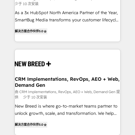
少于 10 次安装
custom AI agents, and high-integrity migrations for
As a 3x HubSpot North America Partner of the Year,
total reporting clarity. Security & Compliance: SOC 2
SmartBug Media transforms your customer lifecycle
Type I and HIPAA attested for enterprise-grade data
into a revenue engine. Our unified ecosystem
security. 🏆 Why Bluleadz? GTM OS Partner | 16+
解决方案合作伙伴
5.0
includes specialized divisions Globalia (AI &
Years Experience | 1,000+ Five-Star Reviews
Software) and Point Success Media (Paid Media),
making this the official home for all three brands. 🔄
Implementation & Integration - Seamless migrations
and system integrations powered by Globalia’s
technical development team. - 19 HubSpot-certified
trainers to drive platform adoption. 📈 Revenue
CRM Implementations, RevOps, AEO + Web,
Demand Gen
Generation - Full-funnel marketing and high-
performance advertising via Point Success Media. -
由 CRM Implementations, RevOps, AEO + Web, Demand Gen 提
供
少于 10 次安装
Expert deployment of Breeze AI and custom agents
New Breed is where go-to-market teams partner to
to automate growth. 🏆 Elite Excellence - 8 platform
unlock growth, scale, and transformation. We help
accreditations and deep HIPAA-compliance
companies activate HubSpot’s AI-powered
expertise. - A team of 250+ experts dedicated to
解决方案合作伙伴
5.0
customer platform and operationalize HubSpot’s
your resilient growth.