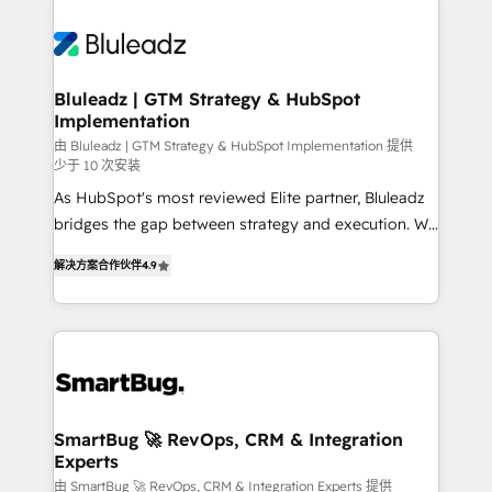
Bluleadz | GTM Strategy & HubSpot
Implementation
由 Bluleadz | GTM Strategy & HubSpot Implementation 提供
少于 10 次安装
As HubSpot's most reviewed Elite partner, Bluleadz
bridges the gap between strategy and execution. We
don't just "set up tools" — we install the GTM
解决方案合作伙伴
4.9
Operating System (GTM OS) to align your leadership
and engineer a portal that drives predictable
revenue velocity. 🚀 GTM Strategy & Alignment
Workshops & Sprints: Identify "Valleys of Death"
stalling growth. Fix your ICP, Math, and Story to stop
"accelerating a mess." ⚙️ Elite Engineering & AI
Scalable Architecture: Zero-technical-debt setup
SmartBug 🚀 RevOps, CRM & Integration
Experts
across all Hubs, validated by our 7 HubSpot
Accreditations. AI-Powered RevOps: Breeze AI,
由 SmartBug 🚀 RevOps, CRM & Integration Experts 提供