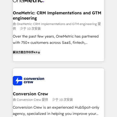
wowing your customers. Let’s make HubSpot work
Integrations · Custom Development · CPQ & FSM ·
smarter for you!
Reporting & Analytics · GTM Architecture · Sales &
OneMetric: CRM Implementations and GTM
engineering
Marketing Enablement If you’re ready to elevate
HubSpot from “just your CRM” to your growth
由 OneMetric: CRM Implementations and GTM engineering 提
供
少于 10 次安装
infrastructure—let’s talk.
Over the past few years, OneMetric has partnered
with 750+ customers across SaaS, fintech,
healthcare, real estate, and other industries. With
解决方案合作伙伴
4.9
150+ HubSpot-certified experts, we deliver scalable
solutions to complex GTM and RevOps challenges.
Our Expertise 🔹 Onboarding & Implementation:
Accredited HubSpot Partner, ensuring smooth setup
tailored to your GTM motion. 🔹 Migrations: Move
from other CRMs to HubSpot without data loss or
downtime. 🔹 RevOps Strategy: Align teams,
Conversion Crew
processes, and data to drive revenue efficiency. 🔹
由 Conversion Crew 提供
少于 10 次安装
Integrations: Connect HubSpot with your tech stack
Conversion Crew is an experienced HubSpot-only
for better adoption. 🔹 Custom Solutions: Build
agency, specialized in helping you improve your