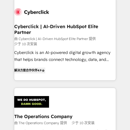
strategies, we create scalable solutions that
maximize profitability and adapt to your goals.
Cyberclick | AI-Driven HubSpot Elite
Partner
由 Cyberclick | AI-Driven HubSpot Elite Partner 提供
少于 10 次安装
Cyberclick is an AI-powered digital growth agency
that helps brands connect technology, data, and
creativity to achieve measurable results. Founded in
解决方案合作伙伴
4.9
Barcelona and operating across Spain, LATAM, and
the UK, we support global companies in building
smarter marketing, sales, and customer success
strategies. As the only HubSpot Elite Partner in
Iberia (Spain & Portugal), we combine human insight
with intelligent automation to drive sustainable
growth. Our multidisciplinary team designs solutions
The Operations Company
that simplify complexity, boost performance, and
由 The Operations Company 提供
少于 10 次安装
turn innovation into real impact. 🌍 Highlights •