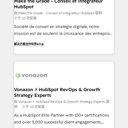
Make the Grade - Conseil et intégrateur
HubSpot
is to empower you to unlock HubSpot’s full potential
—faster. Through expert training, unmatched
由 Make the Grade - Conseil et intégrateur HubSpot 提供
少于 10 次安装
responsiveness, and ongoing support, we equip
Société de conseil en stratégie digitale, notre
your team to adopt new systems with confidence
mission est de soutenir la croissance des entreprises
and achieve a unified, data-driven approach to
B2B à travers l’acquisition de nouveaux clients,
customer engagement.
解决方案合作伙伴
4.9
l'intégration CRM et le développement des revenus
auprès de vos comptes existants. En France et à
l'international, nous travaillons avec des ETI
ambitieuses, des grands groupes voulant aller au-
delà d’une simple transformation digitale et des
startups florissantes. Nos 3 grandes expertises sont :
➤ L’intégration de CRM et de méthodologie RevOps
Vonazon ⚡ HubSpot RevOps & Growth
Strategy Experts
pour aligner les équipes marketing, commerciales et
support client (data migration, synchronisation API,
由 Vonazon ⚡ HubSpot RevOps & Growth Strategy Experts 提
供
少于 10 次安装
audit et maintenance) ➤ La création de sites internet
As a HubSpot Elite Partner with 150+ certifications
de conversion qui transforment les visiteurs en
and over 5,000 successful client engagements,
opportunités d'affaires ➤ La mise en place de