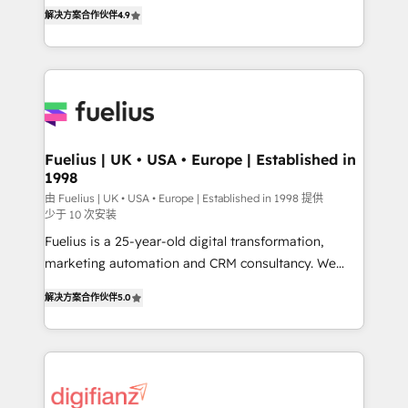
HubSpot experts ready to help you. We can
'𝗖𝗼𝗻𝘁𝗮𝗰𝘁 𝗯𝘂𝘀𝗶𝗻𝗲𝘀𝘀' button to get in touch (𝘸𝘦'𝘳𝘦
解决方案合作伙伴
4.9
implement the platform into complex business
𝘴𝘶𝘱𝘦𝘳 𝘳𝘦𝘴𝘱𝘰𝘯𝘴𝘪𝘷𝘦)
environments, optimise what you've got and make
sure you can actually use it, build your website in
HubSpot or create an inbound marketing strategy
for you and execute it on HubSpot. We are on the
G-Cloud 14 CCS (Crown Commercial Service)
framework, meaning we've been accredited by
Fuelius | UK • USA • Europe | Established in
1998
HubSpot and vetted by the CCS, which means we
can support public sector companies as well the
由 Fuelius | UK • USA • Europe | Established in 1998 提供
少于 10 次安装
other ones listed in our profile. Our services: -
Fuelius is a 25-year-old digital transformation,
HubSpot implementation - HubSpot CMS website
marketing automation and CRM consultancy. We
build We can do lots of things. But everything we do
enable mid-market and enterprise clients to
is there for you to: - Grow revenue, and run your
解决方案合作伙伴
5.0
maximise their return from digital and fuel their
business more efficiently - Build stronger
growth. We modernise platforms, streamline
relationships with customers - Make better
operations that are causing inefficiencies, improve
decisions with data - Find a new voice and reach
customer experiences, integrate systems, and
more people - Get the most out of your HubSpot
supercharge revenue operations Key services: • CRM
investment