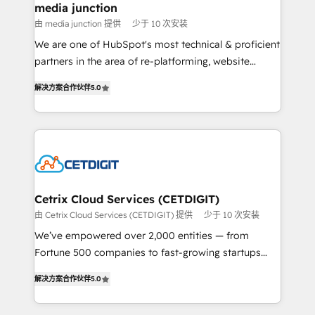
Mexico, USA, and Portugal—we've executed over a
media junction
hundred successful operations. Our approach,
由 media junction 提供
少于 10 次安装
rooted in RevOps principles, integrates analysis,
We are one of HubSpot's most technical & proficient
training, planning, and qualification. Leveraging
partners in the area of re-platforming, website
technology, data analytics, CRM optimization, and
design & development. We specialize in multi-hub
inbound marketing tactics, we focus on
解决方案合作伙伴
5.0
implementations for mid-market & enterprise
understanding, nurturing, and converting leads.
companies. We are woman-owned, powered by
Partner with us to unlock your business's full
coffee, and we ❤️ dogs. We produce award-winning
potential and achieve sustained growth in today's
work for our clients. 🏆2023 Technical Expertise
competitive market.
Impact Award 🏆2022 Technical Expertise Impact
Award 🏆2022 Platform Migration Excellence Impact
Award 🏆2020 Elite Solutions Partner 🏆2019
Cetrix Cloud Services (CETDIGIT)
Integrations HubSpot Impact Award 🏆2019
由 Cetrix Cloud Services (CETDIGIT) 提供
少于 10 次安装
Marketing Enablement HubSpot Impact Award 🏆
We’ve empowered over 2,000 entities — from
2018 Website Design HubSpot Impact Award 🏆2017
Fortune 500 companies to fast-growing startups
Website Design HubSpot Impact Award 🏆2016
and nonprofits — to streamline operations, scale
Growth-Driven Design Agency of the Year 🏆2016
解决方案合作伙伴
5.0
revenue, and unlock the full potential of HubSpot.
Sales Enablement HubSpot Impact Award 🏆2015
With deep technical and industry expertise, we fuse
Growth-Driven Design Agency of the Year 🏆2015