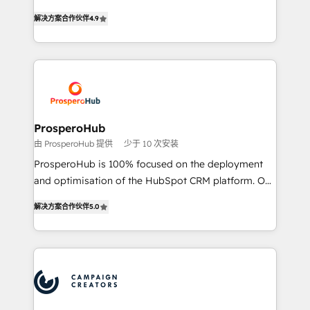
you like support in deploying your inbound
acreditaciones de HubSpot y un equipo de 6
marketing strategy? We'll provide support tailored
解决方案合作伙伴
4.9
Certified Trainers avalados por HubSpot Academy.
to your needs and sales objectives. With 125+
Acompañamos a las empresas en cada etapa de su
certifications, we are part of the most certified
crecimiento integrando estrategia, tecnología y
Canadian agencies, and we both hold Onboarding
procesos comerciales para potenciar resultados
Accreditations. Based in Canada (coast to coast), our
reales. Nos caracterizamos por combinar excelencia
services are offered in both English & French.
técnica con una mirada estratégica a largo plazo.
ProsperoHub
由 ProsperoHub 提供
少于 10 次安装
ProsperoHub is 100% focused on the deployment
and optimisation of the HubSpot CRM platform. Our
highly experienced team of solutions experts will
解决方案合作伙伴
5.0
ensure that you achieve maximum adoption and
ROI from your HubSpot investment. Use our
extensive HubSpot, sales, marketing, service and
integrations expertise to lead your team on their
HubSpot journey, design and implement your
processes and skilfully bring your revenue