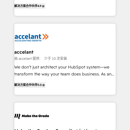
businesses. We go beyond implementation, shaping
rapidement vos enjeux et intégrons parfaitement
解决方案合作伙伴
4.9
the strategy, processes, and teams that turn
HubSpot dans votre organisation. Pour toute
HubSpot into a genuine growth engine. Named
question technique ou besoin de structuration de
HubSpot's Global Partner of the Year in 2024,
votre projet HubSpot, contactez notre équipe pour
consistently ranked among their top 5 partners
un échange dédié.
worldwide, and with over 15 years in the ecosystem,
Huble has built a track record that speaks for itself.
One company, one operating model, delivering
accelant
across offices and consulting teams in the UK, USA,
由 accelant 提供
少于 10 次安装
Canada, Germany, France, Belgium, Singapore, and
We don’t just architect your HubSpot system—we
South Africa. Certified compliant with ISO/IEC
transform the way your team does business. As an
27001:2022 and ISO 9001:2015 across all seven
Elite HubSpot Solutions Partner, we specialize in
international offices and 175+ employees.
解决方案合作伙伴
5.0
creating tailored, end-to-end CRM solutions that
accelerate growth, improve operational efficiency,
and ensure faster time to value on HubSpot. What
sets us apart? Our people-centric approach. From
day one, our team takes the time to deeply
understand your unique needs, crafting custom
strategies that deliver impactful results. Our mission