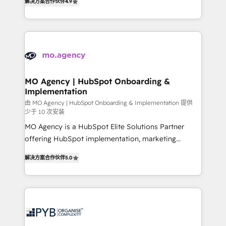
解决方案合作伙伴
4.9
nurturing sequences. - Cross-hub setup across
entreprises qui auront réussi leur transformation. Le
Marketing, Sales, Operations, and Service Hubs. -
problème ? 58% des dirigeants savent que l'IA est
Ongoing optimization, managed support, and
vitale pour leur survie. Mais 57% n'ont aucune
scalable retainers. Let’s make HubSpot your most
stratégie. Et 43% ne maîtrisent même pas leurs
powerful growth engine. Built to convert, scale, and
données. C'est le paradoxe français : conscience
drive results.
totale, action nulle. La solution s'appelle l'Entreprise
Augmentée. Ce n'est pas une entreprise qui utilise
MO Agency | HubSpot Onboarding &
Implementation
l'IA. C'est une organisation qui a réussi la symbiose
entre l'expertise humaine et l'intelligence artificielle.
由 MO Agency | HubSpot Onboarding & Implementation 提供
少于 10 次安装
Pas pour remplacer l'humain, mais pour l'augmenter.
MO Agency is a HubSpot Elite Solutions Partner
Chez Ideagency, nous accompagnons cette
offering HubSpot implementation, marketing
transformation. D'abord les fondations : des
automation, CRM and RevOps consulting, B2B SEO,
données unifiées, des processus alignés. Ensuite
解决方案合作伙伴
5.0
paid media, content marketing, AEO and GEO (AI
l'augmentation : l'IA là où elle crée de la valeur. Et
search optimisation), and HubSpot Content Hub and
surtout : l'humain qui reste au centre. Parce que la
WordPress development. We work with enterprise
vraie performance vient de l'intérieur. Act Inside.
and growth-led companies across technology,
Stand Out.
professional services, financial services and
industrial sectors. Offices in Johannesburg, Cape