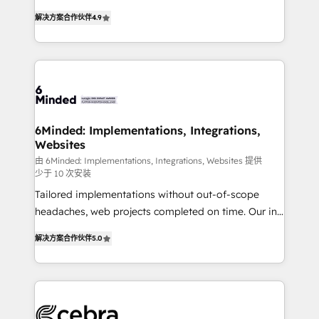
tailored apps, workflows, and configurations. We are
online processes. This means we help you with: -
SOC 2 Type II and ISO 27001 certified, reinforcing
解决方案合作伙伴
4.9
Implementing HubSpot (CRM, Marketing, Sales,
our commitment to data security and compliance. At
Service and Operations) - Developing fast, good-
OneMetric, we help revenue teams focus on the
looking websites in the HubSpot CMS - Building
OneMetric that matters most: revenue.
(custom) integrations between HubSpot and other
systems you use You need a clear method to reach
your goals. Therefore, we take a critical look at your
current processes together, from which we create a
6Minded: Implementations, Integrations,
Websites
focused action plan. By implementing these steps in
your day-to-day business, you will start to see
由 6Minded: Implementations, Integrations, Websites 提供
少于 10 次安装
results fast. This creates space for growth! Want to
Tailored implementations without out-of-scope
know how we can help? Contact us to set up a
headaches, web projects completed on time. Our in-
meeting!
house team of certified CRM architects, experts,
解决方案合作伙伴
5.0
developers, designers, and marketers handles all
aspects of your HubSpot. ✨ 400+ global clients ✨
100+ seamless migrations from 15+ different CRMs
✨ 100,000+ hours in HubSpot projects, 75+ full Hub
implementations, and 5,000+ pages ✨ CS: Clients