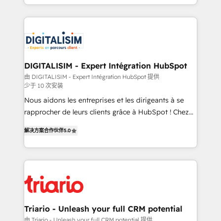
ecosystem for a reason. Their team brings over a
believe in the power of partnership. Together, we
decade of experience to the table, along with deep
embark on a transformational journey that sets your
knowledge of the HubSpot platform and strategies
business up for long-term success. Unlock your
for driving growth. They are committed to helping
business. If not now, when?
our customers grow and finding solutions that fit
their unique business needs. We are thrilled to have
DIGITALISIM - Expert Intégration HubSpot
Blue Frog in the HubSpot ecosystem leading the
由 DIGITALISIM - Expert Intégration HubSpot 提供
少于 10 次安装
way for customers!" - Yamini Rangan, CEO of
HubSpot “Our experience with the team at Blue Frog
Nous aidons les entreprises et les dirigeants à se
has been nothing short of extraordinary. Their years
rapprocher de leurs clients grâce à HubSpot ! Chez
of experience and quality of skilled staff has earned
DIGITALISIM, nous avons l'intime conviction que la
解决方案合作伙伴
5.0
them a trusted reputation within the HubSpot
réussite des entreprises passe par l’innovation web,
ecosystem as a reliable partner capable of delivering
le marketing digital, et la relation client ! C'est
remarkable experiences for our most sophisticated
pourquoi, nos experts sont à la fois capables de
clients.” - Brian Garvey, VP, Solutions Partner
gérer votre projet de création de site internet, votre
Program, HubSpot.
référencement, votre stratégie digitale et le pilotage
et l'intégration d'HubSpot ! Les grandes phases d'un
projet HubSpot avec DIGITALISIM : 🧽 Nettoyage,
Triario - Unleash your full CRM potential
migration et intégration des bases de données. 🚀
由 Triario - Unleash your full CRM potential 提供