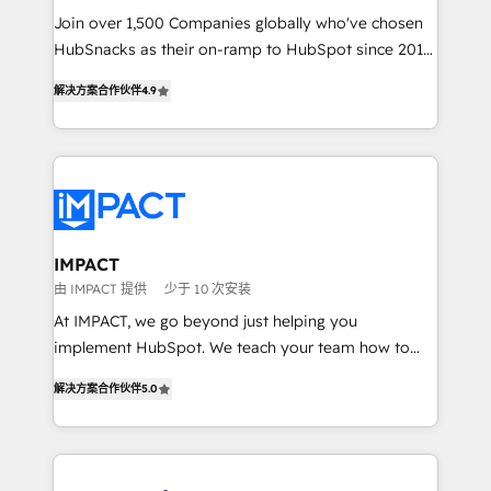
Join over 1,500 Companies globally who've chosen
ensure revenue growth on a daily basis. So tell us
HubSnacks as their on-ramp to HubSpot since 2014
your challenge; our passionate and growth driven
Simple pay-as-you-go plans that accelerate value...
team of 100+ experts is ready for you! Driving digital
解决方案合作伙伴
4.9
1️⃣ Set Up | Onboarding New or Check-fixing existing
growth | www.brightdigital.com
HubSpot portals 2️⃣ Scale Up | 100% HubSpot Task
Execution... Global 24/7 ... All Experts 3️⃣ Integrate |
your entire Tech Stack with Custom Integrations
Slash months from your API Integration project... ⬅️
Click "Contact Business" ⬅️ to access 150+ Kickstart
Integration templates that put HubSpot in the center
IMPACT
of your tech stack, syncing... 🛍️ Shopify or
由 IMPACT 提供
少于 10 次安装
WooCommerce 💲 Stripe or Paypal 💰 Sage or
At IMPACT, we go beyond just helping you
Netsuite 🤖 Google or Microsoft ✍️ DocuSign or
implement HubSpot. We teach your team how to
PandaDoc 🌐 Avalara or Quaderno HubSnacks holds
master it. As the creators of the Endless Customers
the rare Advanced "Custom Integrations"
解决方案合作伙伴
5.0
System™ (the next evolution of They Ask, You
Accreditation, securely sync data across... 🔄 any
Answer), we’re the only HubSpot partner built
apps, in any direction. Stuck on your old CRM..?
entirely around coaching and training. That means
Migrate | seamlessly off your old CRM onto a clean
we don’t do the work for you; we help you build the