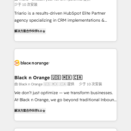
少于 10 次安装
Développement des interfaces avec vos logiciels
métiers ⚙️ Configuration de la plateforme HubSpot
Triario is a results-driven HubSpot Elite Partner
📈 Configuration de rapports et tableaux de bord 🤝
agency specializing in CRM implementations &
Book Process & Guidelines utilisateurs 🎓
migrations, Revenue Operations, Custom
解决方案合作伙伴
5.0
Formations des utilisateurs
Integrations, Custom AI agents and AI-ready Website
Design With over 15 years of experience, we help
companies bridge the gap between marketing, sales,
and customer success through smart automation,
data hygiene, and tailored HubSpot solutions. Our
clients choose us because we blend the expertise of
a global consultancy with the care and agility of a
Black n Orange 🇺🇸 🇲🇽 🇨🇦
boutique firm. At Triario, we’re big enough to deliver
由 Black n Orange 🇺🇸 🇲🇽 🇨🇦 提供
少于 10 次安装
but small enough to listen. Our Services: HubSpot
We don’t just optimize — we transform businesses.
implementations & data migration Custom AI agents
At Black n Orange, we go beyond traditional Inbound
Revenue Operations API integrations AI-ready
Marketing with our exclusive methodologies:
Website design Let’s turn your CRM into your growth
解决方案合作伙伴
5.0
BOOMS and BOOST. Together, they form a powerful
engine!
combination that has driven success for over 800
businesses worldwide. As Elite HubSpot Partners, we