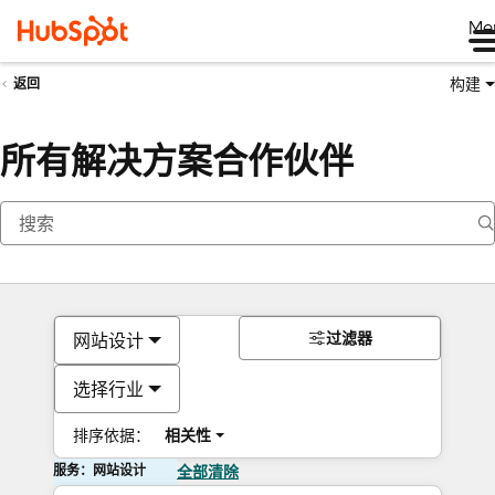
Me
构建
返回
所有解决方案合作伙伴
过滤器
网站设计
选择行业
排序依据：
相关性
服务：网站设计
全部清除