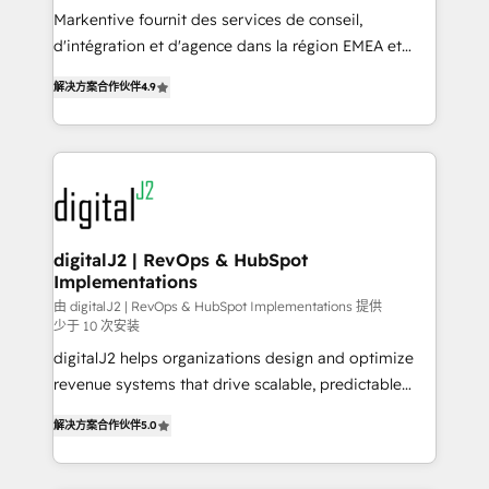
you don't know' recommendations to maximize
Markentive fournit des services de conseil,
conversions! OTF is an Elite Partner (top 1% of
d'intégration et d'agence dans la région EMEA et
6,500+ Partners) and was named 2023 HubSpot
North America. Avec plus de 115 experts en
解决方案合作伙伴
4.9
Partner of the Year 💥 Trusted by 2,500+ companies
marketing automation, Growth, Revops, CRM et
to help them scale and close more business, by
webdesign. Markentive is both a consulting firm, a
using HubSpot (the right way). ⭐️ Here's more info:
digital agency and an integrator. With over 115
www.onthefuze.com/hubspot-admin Contact us to
experts in marketing automation, growth, revops,
learn more!
CRM and webdesign (We focus on EMEA - USA
customers).
digitalJ2 | RevOps & HubSpot
Implementations
由 digitalJ2 | RevOps & HubSpot Implementations 提供
少于 10 次安装
digitalJ2 helps organizations design and optimize
revenue systems that drive scalable, predictable
growth. As a triple-accredited HubSpot Solutions
解决方案合作伙伴
5.0
Partner, we specialize in both strategic RevOps
planning and hands-on technical execution - building