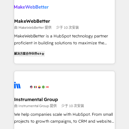
your team, migrate your data, and build AI-powered
looking for...and get your next big initiative moving!
workflows that drive adoption from week one, in
your time zone. What we do ➤ Onboarding: Live in
MakeWebBetter
weeks, with workflows built around your business,
由 MakeWebBetter 提供
少于 10 次安装
not a template. ➤ Migration: Move from any legacy
MakeWebBetter is a HubSpot technology partner
CRM. Zero downtime, full data integrity. ➤
proficient in building solutions to maximize the
Implementation: Configure HubSpot to run your
operational efficiency of HubSpot. The fastest-
revenue process. Sales, marketing, and service wired
解决方案合作伙伴
4.9
growing tech-enabler & facilitator, MakeWebBetter,
together. ➤ AI and Integrations: Layer Breeze AI,
hands you the blend of HubSpot expertise &
custom agents, and APIs to remove manual work. ➤
eminent solutions & integrations. Trust us to
Ongoing Management: Monthly tune-ups, feature
streamline your HubSpot experience. 🚀HubSpot
rollouts, adoption coaching. Buying HubSpot,
Elite Partners with 10+ years of HubSpot experience
switching to it, or reviving a stale portal? We are
🤝HubSpot Premier Integration partner 🤝Google
built for the work.
Premier Partner 2023 🌟5 HubSpot Accreditations 🌟
Instrumental Group
Won HubSpot Theme Challenge 2021 🌟INBOUND’19
由 Instrumental Group 提供
少于 10 次安装
HubSpot Rising Star Why us? Harnessing the full
We help companies scale with HubSpot. From small
potential of the powerful HubSpot CRM. ✔️A team of
projects to growth campaigns, to CRM and websites.
HubSpot experts backed by over 10+ years of
Hire an agency that's experienced in every inch of