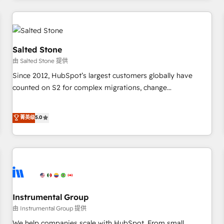
marketing automation, growth, revops, CRM and webdesign
(We focus on EMEA - USA customers).
Salted Stone
由 Salted Stone 提供
Since 2012, HubSpot’s largest customers globally have
counted on S2 for complex migrations, change
management, systems integration, and creative solutions
that deliver measurable impact and transform brand
菁英级
5.0
experiences As one of the few full-service creative agencies
in the HubSpot ecosystem, we blend strategy, technology,
& award-winning design to build scalable, globally
regionalized HubSpot websites, integrated marketing
campaigns, & RevOps frameworks that fuel long-term
success We connect the entire customer lifecycle through
seamless integrations, ensure long-term adoption with
Instrumental Group
change-management programs, and align marketing, sales,
由 Instrumental Group 提供
and service to drive sustainable growth With 6 key
We help companies scale with HubSpot. From small