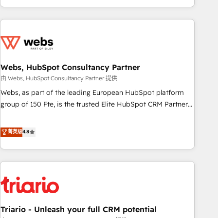
existants. En France et à l'international, nous travaillons
avec des ETI ambitieuses, des grands groupes voulant aller
au-delà d’une simple transformation digitale et des startups
florissantes. Nos 3 grandes expertises sont : ➤ L’intégration
de CRM et de méthodologie RevOps pour aligner les
équipes marketing, commerciales et support client (data
Webs, HubSpot Consultancy Partner
migration, synchronisation API, audit et maintenance) ➤ La
由 Webs, HubSpot Consultancy Partner 提供
création de sites internet de conversion qui transforment
Webs, as part of the leading European HubSpot platform
les visiteurs en opportunités d'affaires ➤ La mise en place
group of 150 Fte, is the trusted Elite HubSpot CRM Partner
de stratégies d'acquisition marketing (SEO, SEA, inbound,
offering you a roadmap on maximizing EBITDA and
automatisation marketing, ABM, IA, emailing) Informations
achieving Commercial Excellence. With our targeted
菁英级
4.8
clés : - 10 ans d'expérience - 100+ intégrations CRM
processes, we strengthen your digital transformation and
HubSpot réussies - 40 experts conseil - 150 certifications
minimize costs. As HubSpot's Advanced Accredited CRM
HubSpot cumulées
Implementation partner, we provide expertise to drive your
business forward. Since 2015 we are fully dedicated to
HubSpot and with an experienced team (50+), we work
with reputable companies in B2B sectors such as
Triario - Unleash your full CRM potential
manufacturing, SaaS and business services. We prepare a