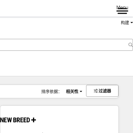
Menu
构建
过滤器
排序依据：
相关性