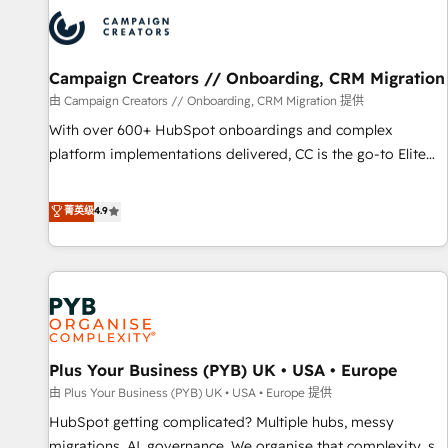
strategies that integrate data-driven marketing, automation,
and revenue intelligence to help companies scale faster and
smarter. 🔹 BOOMS: Demand generation for all your buyers
With BOOMS, you invest in 100% of your buyers,
Campaign Creators // Onboarding, CRM Migration
accelerating your growth and positioning yourself as an
由 Campaign Creators // Onboarding, CRM Migration 提供
undisputed leader. 🔹 BOOST: Optimize your digital
With over 600+ HubSpot onboardings and complex
transformation process A methodology designed to
platform implementations delivered, CC is the go-to Elite
implement HubSpot effectively and optimize your digital
Solutions Partner for businesses ready to migrate,
processes. 🔹 Trusted by Industry Leaders With an average
replatform, and scale smarter. We specialize in high-impact
菁英级
4.9
rating of 4.9/5 and a proven track record of business
CRM and CMS migrations and onboarding from platforms
transformation, our growth-first approach has helped
like Salesforce, NetSuite, Zoho, Pardot, Marketo, Microsoft
brands dominate their markets.
Dynamics, Wix, WordPress and legacy CRMs, turning
fragmented systems into unified, growth-ready HubSpot
architectures that accelerate revenue operations and
performance. - Multi-object CRM migration, cleanup, and
Plus Your Business (PYB) UK • USA • Europe
implementation. - Pre-built and custom integrations across
your full tech stack. - Custom object setup, CMS builds, and
由 Plus Your Business (PYB) UK • USA • Europe 提供
full-funnel automation. - Dashboards, lifecycle campaigns,
HubSpot getting complicated? Multiple hubs, messy
and lead nurturing sequences. - Cross-hub setup across
migrations, AI, governance. We organise that complexity, so