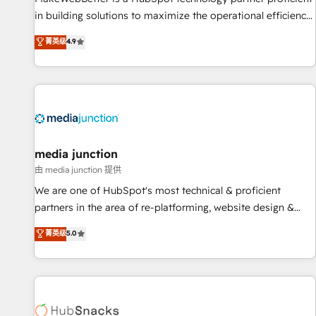
in building solutions to maximize the operational efficiency
of HubSpot. The fastest-growing tech-enabler & facilitator,
菁英级
4.9
MakeWebBetter, hands you the blend of HubSpot expertise
& eminent solutions & integrations. Trust us to streamline
your HubSpot experience. 🚀HubSpot Elite Partners with
10+ years of HubSpot experience 🤝HubSpot Premier
Integration partner 🤝Google Premier Partner 2023 🌟5
HubSpot Accreditations 🌟Won HubSpot Theme Challenge
2021 🌟INBOUND’19 HubSpot Rising Star Why us?
media junction
Harnessing the full potential of the powerful HubSpot CRM.
由 media junction 提供
✔️A team of HubSpot experts backed by over 10+ years of
We are one of HubSpot's most technical & proficient
HubSpot experience ✔️Flexible pricing models — Hourly-fee
partners in the area of re-platforming, website design &
(assigned one Dedicated HubSpot Admin); Monthly-fee
development. We specialize in multi-hub implementations
菁英级
5.0
(HubSpot Admin + Project Manager); and Fixed Project Cost
for mid-market & enterprise companies. We are woman-
(as per requirement). ✔️Helped over 25,000+ customers so
owned, powered by coffee, and we ❤️ dogs. We produce
far with our HubSpot solutions. ✔️Bespoke apps & on-
award-winning work for our clients. 🏆2023 Technical
demand bundle services. Connect with us today!
Expertise Impact Award 🏆2022 Technical Expertise Impact
Award 🏆2022 Platform Migration Excellence Impact Award