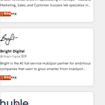
run your revenue process. Sales, marketing, and service
Marketing, Sales, and Customer Success We specialize in
wired together. ➤ AI and Integrations: Layer Breeze AI,
driving revenue growth for companies across industries
菁英级
4.9
custom agents, and APIs to remove manual work. ➤
through tailored marketing, sales, and customer success
Ongoing Management: Monthly tune-ups, feature rollouts,
strategies, utilizing RevOps methodologies. As Latin
adoption coaching. Buying HubSpot, switching to it, or
America's largest HubSpot partner and a global leader in
reviving a stale portal? We are built for the work.
education market, we offer unparalleled insights. Operating
in five countries—Brazil, UAE (Abu Dhabi/Dubai/Sharjah),
Mexico, USA, and Portugal—we've executed over a hundred
successful operations. Our approach, rooted in RevOps
Bright Digital
principles, integrates analysis, training, planning, and
由 Bright Digital 提供
qualification. Leveraging technology, data analytics, CRM
Bright is the #1 full-service HubSpot partner for ambitious
optimization, and inbound marketing tactics, we focus on
companies that want to grow smarter. From HubSpot
understanding, nurturing, and converting leads. Partner with
onboarding, to training, from developing a new website to
菁英级
4.9
us to unlock your business's full potential and achieve
lead generation and digital marketing; we do it all (and with
sustained growth in today's competitive market.
great results)! In short, our services include: - HubSpot
consultancy: onboarding, training, data migration - HubSpot
development: websites, custom modules, integrations -
Marketing & sales solutions: digital marketing, advertising,