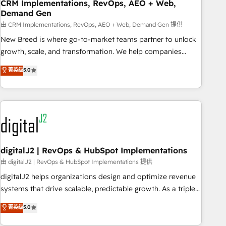
CRM Implementations, RevOps, AEO + Web,
Demand Gen
由 CRM Implementations, RevOps, AEO + Web, Demand Gen 提供
New Breed is where go-to-market teams partner to unlock
growth, scale, and transformation. We help companies
activate HubSpot’s AI-powered customer platform and
菁英级
5.0
operationalize HubSpot’s Loop Marketing framework
through expert-led services, smart agents, and purpose-
built apps, tailored to your business. Together, we unlock
results, fast. ⚙️CRM & RevOps: Align all Hubs to your buyer
journey for clean data, scalability, & reporting. 🎯Demand
Gen & ABM: Drive pipeline with inbound, ABM, AEO, SEO, &
paid media. 👩‍💻Web Design: Build high-performing
digitalJ2 | RevOps & HubSpot Implementations
websites with UX, messaging, & conversion strategy that
由 digitalJ2 | RevOps & HubSpot Implementations 提供
drive results. 🤖AI Strategy: Activate Breeze Agents,
digitalJ2 helps organizations design and optimize revenue
configure HubSpot AI, & maximize AEO with tailored AI
systems that drive scalable, predictable growth. As a triple-
services. 🧩Integrations: Extend HubSpot with custom
accredited HubSpot Solutions Partner, we specialize in both
菁英级
5.0
integrations, hosting, & maintenance.
strategic RevOps planning and hands-on technical
execution - building the operational foundation companies