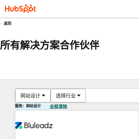
返回
所有解决方案合作伙伴
网站设计
选择行业
服务：网站设计
全部清除