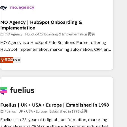
their HubSpot journey, design and implement your
processes and skilfully bring your revenue infrastructure to
life. Our collaborative approach keeps you in control whilst
we plan and support the route to your revenue goals. We
MO Agency | HubSpot Onboarding &
Implementation
have successfully supported over 500 organisations with
HubSpot implementation, optimisation, training, and
由 MO Agency | HubSpot Onboarding & Implementation 提供
adoption assurance. Our tried and tested Roadmap
MO Agency is a HubSpot Elite Solutions Partner offering
methodology will ensure that you receive the best
HubSpot implementation, marketing automation, CRM and
deployment experience possible. Whether you are new to
RevOps consulting, B2B SEO, paid media, content
菁英级
5.0
HubSpot or seeking to turn around a poor install, our team
marketing, AEO and GEO (AI search optimisation), and
have the change management expertise to deliver the
HubSpot Content Hub and WordPress development. We
solutions you need.
work with enterprise and growth-led companies across
technology, professional services, financial services and
industrial sectors. Offices in Johannesburg, Cape Town,
Dubai & London. 500+ HubSpot CRM implementations
delivered. AI visibility coverage across ChatGPT, Claude,
Fuelius | UK • USA • Europe | Established in 1998
Perplexity, Gemini and Google AI Overviews. HubSpot
由 Fuelius | UK • USA • Europe | Established in 1998 提供
Impact Award - Customer First HubSpot Impact Award -
Fuelius is a 25-year-old digital transformation, marketing
Integrations Innovation HubSpot Impact Award - Platform
automation and CRM consultancy. We enable mid-market