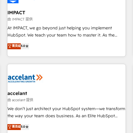
AI voice and chat agents, predictive automation, and smart
workflows • Salesforce + HubSpot integration • RevOps and
IMPACT
AI-driven sales enablement • Website design and CMS
由 IMPACT 提供
development • ERP integration: SAP, NetSuite, Microsoft
At IMPACT, we go beyond just helping you implement
Dynamics, … • Data cleansing and CRM migration from any
HubSpot. We teach your team how to master it. As the
platform • Client/member portals built on HubSpot •
creators of the Endless Customers System™ (the next
菁英级
5.0
Custom and complex integrations: SAM.gov, GovWin,
evolution of They Ask, You Answer), we’re the only HubSpot
QuickBooks, PandaDoc, ClickUp, Shopify, Mapsly,
partner built entirely around coaching and training. That
WooCommerce, BuilderTrend, and more Experience the
means we don’t do the work for you; we help you build the
difference — reach out to see how AI + HubSpot can
skills, processes, and internal team you need to attract the
transform your business.
right buyers, close deals faster, and grow without outside
dependencies. You’ll learn how to: • Set up, audit, and
organize your HubSpot portal • Get your sales team fully
accelant
using HubSpot • Track pipeline and revenue across the
由 accelant 提供
entire buyer journey • Build an in-house marketing team
We don’t just architect your HubSpot system—we transform
that drives growth • Create content and videos that attract
the way your team does business. As an Elite HubSpot
buyers • Use AI to scale smarter Our coaching-led approach
Solutions Partner, we specialize in creating tailored, end-to-
菁英级
5.0
works best for companies that are done with outsourcing
end CRM solutions that accelerate growth, improve