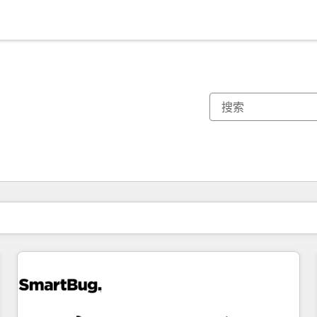
你目前所在页码为：
页码
页码
页码
页码
页码
页码
页码
页码
页码
页码
页码