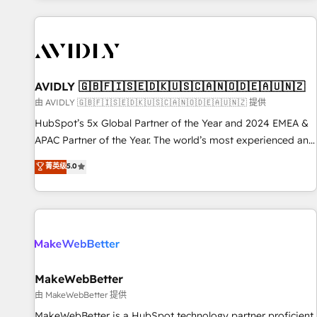
Scale with less headcount ...by using HubSpot's full
capabilities. 🤓 What do you get? 🤓 Our client's are too
busy to learn the ins-and-outs of HubSpot. We give you a
Personal Consultant + Tech Team to handle the heavy lifting
of mapping out AND building your ideal system. + Get best
AVIDLY 🇬🇧🇫🇮🇸🇪🇩🇰🇺🇸🇨🇦🇳🇴🇩🇪🇦🇺🇳🇿
practices and 'don't know what you don't know'
由 AVIDLY 🇬🇧🇫🇮🇸🇪🇩🇰🇺🇸🇨🇦🇳🇴🇩🇪🇦🇺🇳🇿 提供
recommendations to maximize conversions! OTF is an Elite
HubSpot’s 5x Global Partner of the Year and 2024 EMEA &
Partner (top 1% of 6,500+ Partners) and was named 2023
APAC Partner of the Year. The world’s most experienced and
HubSpot Partner of the Year 💥 Trusted by 2,500+
fully accredited HubSpot Solutions Partner. 🚀 With 2,750+
菁英级
5.0
companies to help them scale and close more business, by
HubSpot projects delivered and 370+ specialists across
using HubSpot (the right way). ⭐️ Here's more info:
EMEA, APAC and NAM, we de-risk complex CRM
www.onthefuze.com/hubspot-admin Contact us to learn
programmes and accelerate ROI across every HubSpot
more!
Hub. 🧭 From multi-region migrations to AI-powered
automation, we turn complexity into clarity, human at global
scale. 🏆 HubSpot’s CEO called us “the partner of the
future.” Others agree it is proof of trust built through
MakeWebBetter
measurable impact.
由 MakeWebBetter 提供
MakeWebBetter is a HubSpot technology partner proficient