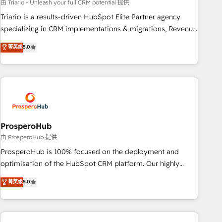
customized business case that demonstrates the value and
由 Triario - Unleash your full CRM potential 提供
impact of your digital transformation, including a detailed
Triario is a results-driven HubSpot Elite Partner agency
financial rationale with a focus on ROI and TCO. As a trusted
specializing in CRM implementations & migrations, Revenue
extension of your team, we believe in the power of
Operations, Custom Integrations, Custom AI agents and AI-
菁英级
5.0
partnership. Together, we embark on a transformational
ready Website Design With over 15 years of experience, we
journey that sets your business up for long-term success.
help companies bridge the gap between marketing, sales,
Unlock your business. If not now, when?
and customer success through smart automation, data
hygiene, and tailored HubSpot solutions. Our clients choose
us because we blend the expertise of a global consultancy
with the care and agility of a boutique firm. At Triario, we’re
big enough to deliver but small enough to listen. Our
ProsperoHub
Services: HubSpot implementations & data migration
由 ProsperoHub 提供
Custom AI agents Revenue Operations API integrations AI-
ProsperoHub is 100% focused on the deployment and
ready Website design Let’s turn your CRM into your growth
optimisation of the HubSpot CRM platform. Our highly
engine!
experienced team of solutions experts will ensure that you
菁英级
5.0
achieve maximum adoption and ROI from your HubSpot
investment. Use our extensive HubSpot, sales, marketing,
service and integrations expertise to lead your team on