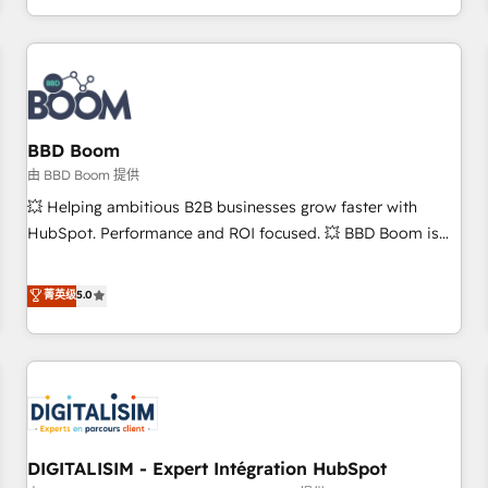
and ready to build something that lasts. So if you're ready
operational efficiency, and ensure faster time to value on
to become the most trusted voice in your market, let’s talk.
HubSpot. What sets us apart? Our people-centric approach.
From day one, our team takes the time to deeply
understand your unique needs, crafting custom strategies
that deliver impactful results. Our mission is to empower
you to unlock HubSpot’s full potential—faster. Through
BBD Boom
expert training, unmatched responsiveness, and ongoing
由 BBD Boom 提供
support, we equip your team to adopt new systems with
💥 Helping ambitious B2B businesses grow faster with
confidence and achieve a unified, data-driven approach to
HubSpot. Performance and ROI focused. 💥 BBD Boom is
customer engagement.
the HubSpot partner that can help you to HubSpot Better.
We work with your teams to solve all your HubSpot
菁英级
5.0
challenges and improve user adoption, sales process and
marketing results. Services 📚 Onboarding your team to
HubSpot for the first time 🔧 Designing and optimising your
HubSpot set-up for better results 🌐 Website design and
build using HubSpot 🔌 Integrating HubSpot with other
systems 🎓 Training your teams to be HubSpot pros 📊
DIGITALISIM - Expert Intégration HubSpot
Lead generation services using HubSpot Why us? - SIX