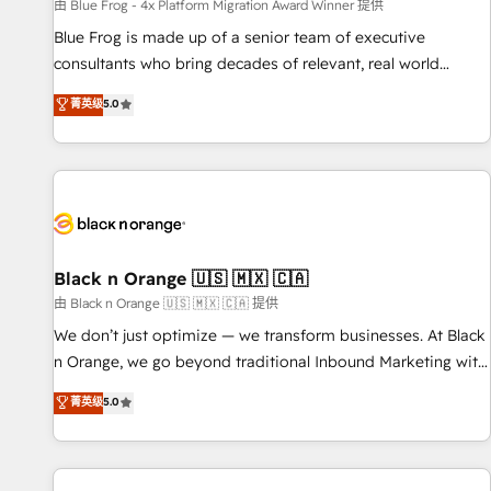
enablement tools and CRM optimization • Retention
由 Blue Frog - 4x Platform Migration Award Winner 提供
strategies with customer journey mapping 🏅 Elite-Level
Blue Frog is made up of a senior team of executive
HubSpot Execution • 750+ onboardings and 2,000+
consultants who bring decades of relevant, real world
implementations • Deep expertise across marketing, sales,
experience to our client engagements. "Blue Frog is a top,
菁英级
5.0
and service hubs • Built-in flexibility for startups to global
trusted partner in HubSpot's ecosystem for a reason. Their
brands
team brings over a decade of experience to the table, along
with deep knowledge of the HubSpot platform and
strategies for driving growth. They are committed to
helping our customers grow and finding solutions that fit
their unique business needs. We are thrilled to have Blue
Frog in the HubSpot ecosystem leading the way for
Black n Orange 🇺🇸 🇲🇽 🇨🇦
customers!" - Yamini Rangan, CEO of HubSpot “Our
由 Black n Orange 🇺🇸 🇲🇽 🇨🇦 提供
experience with the team at Blue Frog has been nothing
We don’t just optimize — we transform businesses. At Black
short of extraordinary. Their years of experience and quality
n Orange, we go beyond traditional Inbound Marketing with
of skilled staff has earned them a trusted reputation within
our exclusive methodologies: BOOMS and BOOST. Together,
菁英级
5.0
the HubSpot ecosystem as a reliable partner capable of
they form a powerful combination that has driven success
delivering remarkable experiences for our most
for over 800 businesses worldwide. As Elite HubSpot
sophisticated clients.” - Brian Garvey, VP, Solutions Partner
Partners, we specialize in crafting high-performance growth
Program, HubSpot.