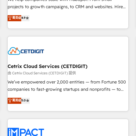
HubSpot accreditations and experience across hundreds of
projects to growth campaigns, to CRM and websites. Hire
organizations in dozens of industries, there’s a good chance
an agency that's experienced in every inch of HubSpot and
菁英级
4.9
one of our globally integrated teams has worked with
willing to work hand-in-hand with your team to simplify the
clients just like you Let’s explore whether S2 is the partner
complex and build a better experience for your team and
you’ve been looking for...and get your next big initiative
customers.
moving!
Cetrix Cloud Services (CETDIGIT)
由 Cetrix Cloud Services (CETDIGIT) 提供
We’ve empowered over 2,000 entities — from Fortune 500
companies to fast-growing startups and nonprofits — to
streamline operations, scale revenue, and unlock the full
菁英级
5.0
potential of HubSpot. With deep technical and industry
expertise, we fuse automation, integration, and AI
innovation to deliver lasting impact. We specialize in: •
Turnkey and end-to-end HubSpot implementations •
Onboarding for Sales, Service, Marketing & Content Hubs •