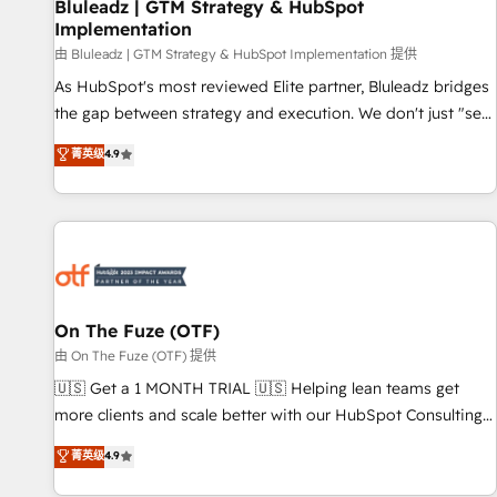
Bluleadz | GTM Strategy & HubSpot
Implementation
由 Bluleadz | GTM Strategy & HubSpot Implementation 提供
As HubSpot's most reviewed Elite partner, Bluleadz bridges
the gap between strategy and execution. We don't just "set
up tools" — we install the GTM Operating System (GTM OS)
菁英级
4.9
to align your leadership and engineer a portal that drives
predictable revenue velocity. 🚀 GTM Strategy & Alignment
Workshops & Sprints: Identify "Valleys of Death" stalling
growth. Fix your ICP, Math, and Story to stop "accelerating a
mess." ⚙️ Elite Engineering & AI Scalable Architecture: Zero-
technical-debt setup across all Hubs, validated by our 7
HubSpot Accreditations. AI-Powered RevOps: Breeze AI,
On The Fuze (OTF)
custom AI agents, and high-integrity migrations for total
由 On The Fuze (OTF) 提供
reporting clarity. Security & Compliance: SOC 2 Type I and
🇺🇸 Get a 1 MONTH TRIAL 🇺🇸 Helping lean teams get
HIPAA attested for enterprise-grade data security. 🏆 Why
more clients and scale better with our HubSpot Consulting
Bluleadz? GTM OS Partner | 16+ Years Experience | 1,000+
& 'Done For You' Services. 🚀 Who We Work With 🚀 We
菁英级
4.9
Five-Star Reviews
help lean, growing companies: - Win more business -
Reduce no-shows - Improve lead & deal conversion rates -