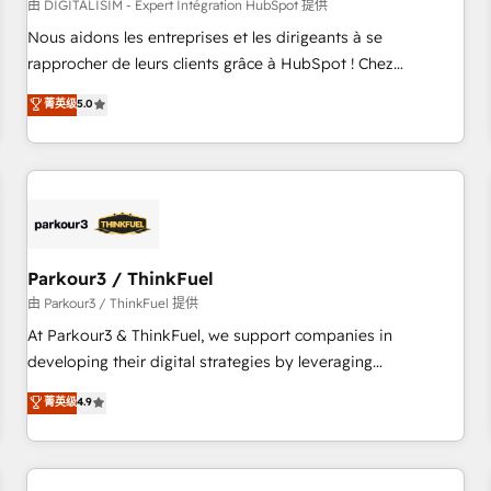
HubSpot Accreditations - awarded by HubSpot after a
由 DIGITALISIM - Expert Intégration HubSpot 提供
rigorous process for CRM, Solutions Architecture,
Nous aidons les entreprises et les dirigeants à se
Onboarding , Data Migration, Custom Integration & Platform
rapprocher de leurs clients grâce à HubSpot ! Chez
Enablement -Onboarded over 500 businesses to HubSpot -
DIGITALISIM, nous avons l'intime conviction que la réussite
菁英级
5.0
Top 1% of partners worldwide -In-house team of 25+
des entreprises passe par l’innovation web, le marketing
experts Contact us today to help you get more from your
digital, et la relation client ! C'est pourquoi, nos experts sont
investment in HubSpot. www.bbdboom.com
à la fois capables de gérer votre projet de création de site
internet, votre référencement, votre stratégie digitale et le
pilotage et l'intégration d'HubSpot ! Les grandes phases
d'un projet HubSpot avec DIGITALISIM : 🧽 Nettoyage,
migration et intégration des bases de données. 🚀
Parkour3 / ThinkFuel
Développement des interfaces avec vos logiciels métiers ⚙️
由 Parkour3 / ThinkFuel 提供
Configuration de la plateforme HubSpot 📈 Configuration
At Parkour3 & ThinkFuel, we support companies in
de rapports et tableaux de bord 🤝 Book Process &
developing their digital strategies by leveraging
Guidelines utilisateurs 🎓 Formations des utilisateurs
technologies and automating their marketing and sales
菁英级
4.9
processes to generate growth. Our offer spans from
Strategy to Operations. We specialize in CRM onboarding
and implementation, web design, sales & marketing