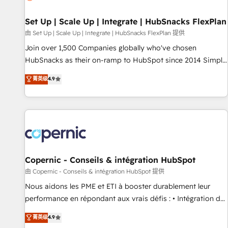
🏆2020 Elite Solutions Partner 🏆2019 Integrations HubSpot
Impact Award 🏆2019 Marketing Enablement HubSpot
Set Up | Scale Up | Integrate | HubSnacks FlexPlan
Impact Award 🏆2018 Website Design HubSpot Impact
由 Set Up | Scale Up | Integrate | HubSnacks FlexPlan 提供
Award 🏆2017 Website Design HubSpot Impact Award 🏆
Join over 1,500 Companies globally who've chosen
2016 Growth-Driven Design Agency of the Year 🏆2016
HubSnacks as their on-ramp to HubSpot since 2014 Simple
Sales Enablement HubSpot Impact Award 🏆2015 Growth-
pay-as-you-go plans that accelerate value... 1️⃣ Set Up |
菁英级
4.9
Driven Design Agency of the Year 🏆2015 Became the 5th
Onboarding New or Check-fixing existing HubSpot portals
Agency to reach Diamond 🏆2014 HubSpot COS
2️⃣ Scale Up | 100% HubSpot Task Execution... Global 24/7 ...
Performance Award 🏆2014 HubSpot COS Design Award 🏆
All Experts 3️⃣ Integrate | your entire Tech Stack with Custom
2013 HubSpot Marketplace Provider of the Year 🏆2011
Integrations Slash months from your API Integration
Became a HubSpot Partner 📆Founded in 1997
project... ⬅️ Click "Contact Business" ⬅️ to access 150+
Kickstart Integration templates that put HubSpot in the
center of your tech stack, syncing... 🛍️ Shopify or
Copernic - Conseils & intégration HubSpot
WooCommerce 💲 Stripe or Paypal 💰 Sage or Netsuite 🤖
由 Copernic - Conseils & intégration HubSpot 提供
Google or Microsoft ✍️ DocuSign or PandaDoc 🌐 Avalara or
Nous aidons les PME et ETI à booster durablement leur
Quaderno HubSnacks holds the rare Advanced "Custom
performance en répondant aux vrais défis : • Intégration de
Integrations" Accreditation, securely sync data across... 🔄
HubSpot avec d’autres outils (ERP, téléphonie, etc.) •
菁英级
4.9
any apps, in any direction. Stuck on your old CRM..? Migrate
Alignement des équipes grâce à un outil et des données