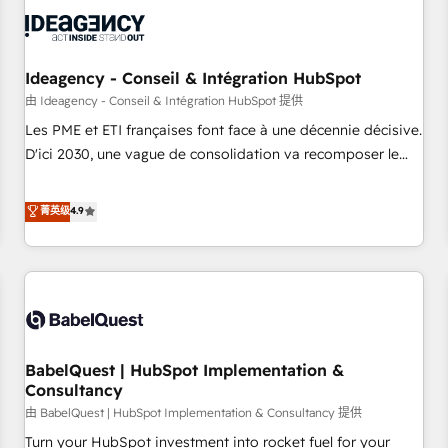
automation, and digital marketing. With extensive
experience working with tech companies and
manufacturers since 2002, we are committed to
empowering our clients and developing their autonomy. Get
Ideagency - Conseil & Intégration HubSpot
to grips with HubSpot through guided implementation and
由 Ideagency - Conseil & Intégration HubSpot 提供
seamless integration of the CRM platform into your digital
Les PME et ETI françaises font face à une décennie décisive.
ecosystem. Would you like support in deploying your
D'ici 2030, une vague de consolidation va recomposer le
inbound marketing strategy? We'll provide support tailored
marché. Seules survivront les entreprises qui auront réussi
to your needs and sales objectives. With 125+ certifications,
leur transformation. Le problème ? 58% des dirigeants
菁英级
4.9
we are part of the most certified Canadian agencies, and we
savent que l'IA est vitale pour leur survie. Mais 57% n'ont
both hold Onboarding Accreditations. Based in Canada
aucune stratégie. Et 43% ne maîtrisent même pas leurs
(coast to coast), our services are offered in both English &
données. C'est le paradoxe français : conscience totale,
French.
action nulle. La solution s'appelle l'Entreprise Augmentée. Ce
n'est pas une entreprise qui utilise l'IA. C'est une
organisation qui a réussi la symbiose entre l'expertise
BabelQuest | HubSpot Implementation &
humaine et l'intelligence artificielle. Pas pour remplacer
Consultancy
l'humain, mais pour l'augmenter. Chez Ideagency, nous
由 BabelQuest | HubSpot Implementation & Consultancy 提供
accompagnons cette transformation. D'abord les
fondations : des données unifiées, des processus alignés.
Turn your HubSpot investment into rocket fuel for your