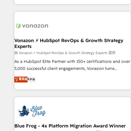
| seamlessly off your old CRM onto a clean new HubSpot
partagées • Amélioration de la collecte et de l’analyse des
portal with Advanced Website and CRM Migrations using
données pour des décisions éclairées • Optimisation de
our in-house "HubScrub" Tool.
l’efficacité et de la productivité des équipes Notre équipe
de 30 consultants certifiés HubSpot aborde chaque projet
avec un engagement total, alignant processus métiers et
technologie, et guidant vos équipes à travers le
Vonazon ⚡ HubSpot RevOps & Growth Strategy
Experts
changement, tout en centrant vos objectifs d’entreprise.
Grâce à une méthodologie éprouvée auprès de plus de 400
由 Vonazon ⚡ HubSpot RevOps & Growth Strategy Experts 提供
clients, nous comprenons rapidement vos enjeux et
As a HubSpot Elite Partner with 150+ certifications and over
intégrons parfaitement HubSpot dans votre organisation.
5,000 successful client engagements, Vonazon turns
Pour toute question technique ou besoin de structuration
marketing complexity into measurable, scalable growth.
菁英级
5.0
de votre projet HubSpot, contactez notre équipe pour un
From onboarding to enterprise-grade campaigns, our in-
échange dédié.
house team builds scalable strategies that drive long-term
revenue. ⚙️ HubSpot Integration & Optimization • Seamless
CRM, CMS, and automation setup • Complex platform
migrations and data cleanups • Custom APIs and third-party
integrations 📈 End-to-End Revenue Acceleration • Lifecycle
marketing and pipeline growth programs • Sales
Blue Frog - 4x Platform Migration Award Winner