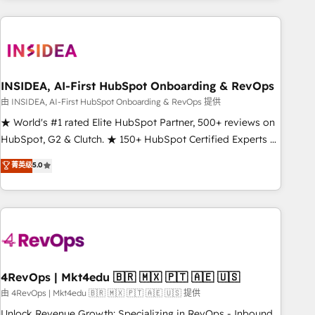
need to thrive. Industries we specialize in: - Manufacturing -
Healthcare - Financial Services - Managed IT (MSP) -
Franchises - Professional Services - And more! How we
help: ✔️ Full HubSpot implementations and portal
optimization ✔️ Data migrations, CRM architecture, and
INSIDEA, AI-First HubSpot Onboarding & RevOps
reporting foundations ✔️ Custom integrations and workflow
由 INSIDEA, AI-First HubSpot Onboarding & RevOps 提供
automation ✔️ User adoption programs, training, and
★ World's #1 rated Elite HubSpot Partner, 500+ reviews on
enablement Through project-based engagements and
HubSpot, G2 & Clutch. ★ 150+ HubSpot Certified Experts &
ongoing RevOps partnerships, we guide organizations
Trainers across the team ★ 1,500+ implementations across
菁英级
5.0
through the revenue maturity model - delivering the right
five continents ★ AI-First, RevOps-led, Onboarding
improvements at the right time so operations evolve
obsessed ★ Company of the Year 2024/25 INSIDEA helps
strategically and sustainably as the business grows.
growing companies turn HubSpot into a revenue engine.
We onboard your team, migrate your data, and build AI-
powered workflows that drive adoption from week one, in
your time zone. What we do ➤ Onboarding: Live in weeks,
with workflows built around your business, not a template.
4RevOps | Mkt4edu 🇧🇷 🇲🇽 🇵🇹 🇦🇪 🇺🇸
➤ Migration: Move from any legacy CRM. Zero downtime,
由 4RevOps | Mkt4edu 🇧🇷 🇲🇽 🇵🇹 🇦🇪 🇺🇸 提供
full data integrity. ➤ Implementation: Configure HubSpot to
Unlock Revenue Growth: Specializing in RevOps - Inbound