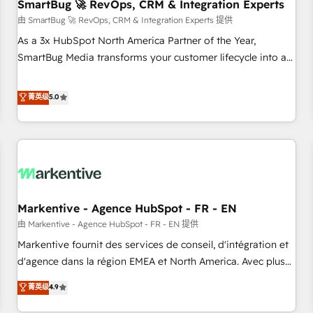
SmartBug 🚀 RevOps, CRM & Integration Experts
由 SmartBug 🚀 RevOps, CRM & Integration Experts 提供
As a 3x HubSpot North America Partner of the Year,
SmartBug Media transforms your customer lifecycle into a
revenue engine. Our unified ecosystem includes specialized
divisions Globalia (AI & Software) and Point Success Media
菁英级
5.0
(Paid Media), making this the official home for all three
brands. 🔄 Implementation & Integration - Seamless
migrations and system integrations powered by Globalia’s
technical development team. - 19 HubSpot-certified trainers
to drive platform adoption. 📈 Revenue Generation - Full-
funnel marketing and high-performance advertising via
Markentive - Agence HubSpot - FR - EN
Point Success Media. - Expert deployment of Breeze AI and
custom agents to automate growth. 🏆 Elite Excellence - 8
由 Markentive - Agence HubSpot - FR - EN 提供
platform accreditations and deep HIPAA-compliance
Markentive fournit des services de conseil, d'intégration et
expertise. - A team of 250+ experts dedicated to your
d'agence dans la région EMEA et North America. Avec plus
resilient growth.
de 115 experts en marketing automation, Growth, Revops,
菁英级
4.9
CRM et webdesign. Markentive is both a consulting firm, a
digital agency and an integrator. With over 115 experts in