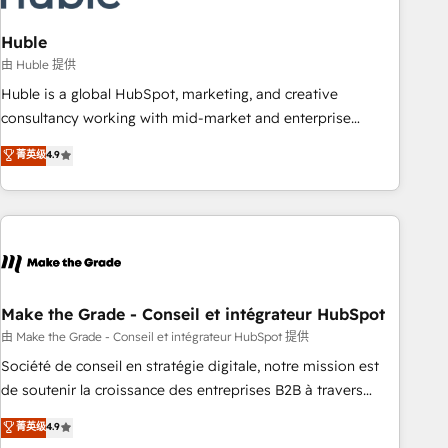
campaigns, content and design We connect people, data
and technology to improve customer experiences. With our
Huble
bright people, exciting ideas and can-do mentality, we
由 Huble 提供
ensure revenue growth on a daily basis. So tell us your
Huble is a global HubSpot, marketing, and creative
challenge; our passionate and growth driven team of 100+
consultancy working with mid-market and enterprise
experts is ready for you! Driving digital growth |
businesses. We go beyond implementation, shaping the
菁英级
4.9
www.brightdigital.com
strategy, processes, and teams that turn HubSpot into a
genuine growth engine. Named HubSpot's Global Partner of
the Year in 2024, consistently ranked among their top 5
partners worldwide, and with over 15 years in the
ecosystem, Huble has built a track record that speaks for
itself. One company, one operating model, delivering across
offices and consulting teams in the UK, USA, Canada,
Make the Grade - Conseil et intégrateur HubSpot
Germany, France, Belgium, Singapore, and South Africa.
由 Make the Grade - Conseil et intégrateur HubSpot 提供
Certified compliant with ISO/IEC 27001:2022 and ISO
Société de conseil en stratégie digitale, notre mission est
9001:2015 across all seven international offices and 175+
de soutenir la croissance des entreprises B2B à travers
employees.
l’acquisition de nouveaux clients, l'intégration CRM et le
菁英级
4.9
développement des revenus auprès de vos comptes