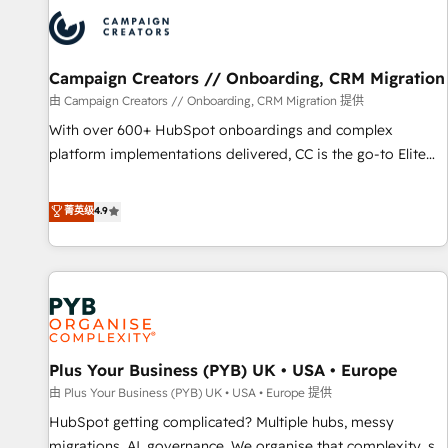
strategies that integrate data-driven marketing, automation,
and revenue intelligence to help companies scale faster and
smarter. 🔹 BOOMS: Demand generation for all your buyers
With BOOMS, you invest in 100% of your buyers,
Campaign Creators // Onboarding, CRM Migration
accelerating your growth and positioning yourself as an
由 Campaign Creators // Onboarding, CRM Migration 提供
undisputed leader. 🔹 BOOST: Optimize your digital
With over 600+ HubSpot onboardings and complex
transformation process A methodology designed to
platform implementations delivered, CC is the go-to Elite
implement HubSpot effectively and optimize your digital
Solutions Partner for businesses ready to migrate,
processes. 🔹 Trusted by Industry Leaders With an average
replatform, and scale smarter. We specialize in high-impact
菁英级
4.9
rating of 4.9/5 and a proven track record of business
CRM and CMS migrations and onboarding from platforms
transformation, our growth-first approach has helped
like Salesforce, NetSuite, Zoho, Pardot, Marketo, Microsoft
brands dominate their markets.
Dynamics, Wix, WordPress and legacy CRMs, turning
fragmented systems into unified, growth-ready HubSpot
architectures that accelerate revenue operations and
performance. - Multi-object CRM migration, cleanup, and
Plus Your Business (PYB) UK • USA • Europe
implementation. - Pre-built and custom integrations across
your full tech stack. - Custom object setup, CMS builds, and
由 Plus Your Business (PYB) UK • USA • Europe 提供
full-funnel automation. - Dashboards, lifecycle campaigns,
HubSpot getting complicated? Multiple hubs, messy
and lead nurturing sequences. - Cross-hub setup across
migrations, AI, governance. We organise that complexity, so