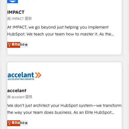
AI voice and chat agents, predictive automation, and smart
workflows • Salesforce + HubSpot integration • RevOps and
IMPACT
AI-driven sales enablement • Website design and CMS
由 IMPACT 提供
development • ERP integration: SAP, NetSuite, Microsoft
At IMPACT, we go beyond just helping you implement
Dynamics, … • Data cleansing and CRM migration from any
HubSpot. We teach your team how to master it. As the
platform • Client/member portals built on HubSpot •
creators of the Endless Customers System™ (the next
菁英级
5.0
Custom and complex integrations: SAM.gov, GovWin,
evolution of They Ask, You Answer), we’re the only HubSpot
QuickBooks, PandaDoc, ClickUp, Shopify, Mapsly,
partner built entirely around coaching and training. That
WooCommerce, BuilderTrend, and more Experience the
means we don’t do the work for you; we help you build the
difference — reach out to see how AI + HubSpot can
skills, processes, and internal team you need to attract the
transform your business.
right buyers, close deals faster, and grow without outside
dependencies. You’ll learn how to: • Set up, audit, and
organize your HubSpot portal • Get your sales team fully
accelant
using HubSpot • Track pipeline and revenue across the
由 accelant 提供
entire buyer journey • Build an in-house marketing team
We don’t just architect your HubSpot system—we transform
that drives growth • Create content and videos that attract
the way your team does business. As an Elite HubSpot
buyers • Use AI to scale smarter Our coaching-led approach
Solutions Partner, we specialize in creating tailored, end-to-
菁英级
5.0
works best for companies that are done with outsourcing
end CRM solutions that accelerate growth, improve