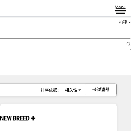
Menu
构建
过滤器
排序依据：
相关性