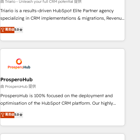
customized business case that demonstrates the value and
由 Triario - Unleash your full CRM potential 提供
impact of your digital transformation, including a detailed
Triario is a results-driven HubSpot Elite Partner agency
financial rationale with a focus on ROI and TCO. As a trusted
specializing in CRM implementations & migrations, Revenue
extension of your team, we believe in the power of
Operations, Custom Integrations, Custom AI agents and AI-
菁英级
5.0
partnership. Together, we embark on a transformational
ready Website Design With over 15 years of experience, we
journey that sets your business up for long-term success.
help companies bridge the gap between marketing, sales,
Unlock your business. If not now, when?
and customer success through smart automation, data
hygiene, and tailored HubSpot solutions. Our clients choose
us because we blend the expertise of a global consultancy
with the care and agility of a boutique firm. At Triario, we’re
big enough to deliver but small enough to listen. Our
ProsperoHub
Services: HubSpot implementations & data migration
由 ProsperoHub 提供
Custom AI agents Revenue Operations API integrations AI-
ProsperoHub is 100% focused on the deployment and
ready Website design Let’s turn your CRM into your growth
optimisation of the HubSpot CRM platform. Our highly
engine!
experienced team of solutions experts will ensure that you
菁英级
5.0
achieve maximum adoption and ROI from your HubSpot
investment. Use our extensive HubSpot, sales, marketing,
service and integrations expertise to lead your team on