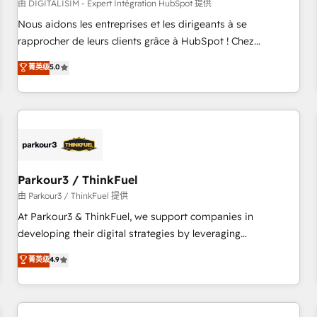
HubSpot Accreditations - awarded by HubSpot after a
由 DIGITALISIM - Expert Intégration HubSpot 提供
rigorous process for CRM, Solutions Architecture,
Nous aidons les entreprises et les dirigeants à se
Onboarding , Data Migration, Custom Integration & Platform
rapprocher de leurs clients grâce à HubSpot ! Chez
Enablement -Onboarded over 500 businesses to HubSpot -
DIGITALISIM, nous avons l'intime conviction que la réussite
菁英级
5.0
Top 1% of partners worldwide -In-house team of 25+
des entreprises passe par l’innovation web, le marketing
experts Contact us today to help you get more from your
digital, et la relation client ! C'est pourquoi, nos experts sont
investment in HubSpot. www.bbdboom.com
à la fois capables de gérer votre projet de création de site
internet, votre référencement, votre stratégie digitale et le
pilotage et l'intégration d'HubSpot ! Les grandes phases
d'un projet HubSpot avec DIGITALISIM : 🧽 Nettoyage,
migration et intégration des bases de données. 🚀
Parkour3 / ThinkFuel
Développement des interfaces avec vos logiciels métiers ⚙️
由 Parkour3 / ThinkFuel 提供
Configuration de la plateforme HubSpot 📈 Configuration
At Parkour3 & ThinkFuel, we support companies in
de rapports et tableaux de bord 🤝 Book Process &
developing their digital strategies by leveraging
Guidelines utilisateurs 🎓 Formations des utilisateurs
technologies and automating their marketing and sales
菁英级
4.9
processes to generate growth. Our offer spans from
Strategy to Operations. We specialize in CRM onboarding
and implementation, web design, sales & marketing