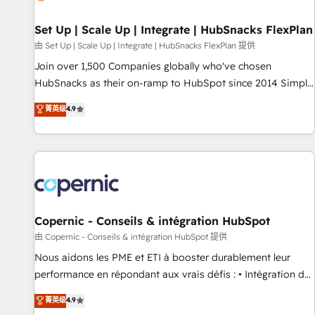
🏆2020 Elite Solutions Partner 🏆2019 Integrations HubSpot
Impact Award 🏆2019 Marketing Enablement HubSpot
Set Up | Scale Up | Integrate | HubSnacks FlexPlan
Impact Award 🏆2018 Website Design HubSpot Impact
由 Set Up | Scale Up | Integrate | HubSnacks FlexPlan 提供
Award 🏆2017 Website Design HubSpot Impact Award 🏆
Join over 1,500 Companies globally who've chosen
2016 Growth-Driven Design Agency of the Year 🏆2016
HubSnacks as their on-ramp to HubSpot since 2014 Simple
Sales Enablement HubSpot Impact Award 🏆2015 Growth-
pay-as-you-go plans that accelerate value... 1️⃣ Set Up |
菁英级
4.9
Driven Design Agency of the Year 🏆2015 Became the 5th
Onboarding New or Check-fixing existing HubSpot portals
Agency to reach Diamond 🏆2014 HubSpot COS
2️⃣ Scale Up | 100% HubSpot Task Execution... Global 24/7 ...
Performance Award 🏆2014 HubSpot COS Design Award 🏆
All Experts 3️⃣ Integrate | your entire Tech Stack with Custom
2013 HubSpot Marketplace Provider of the Year 🏆2011
Integrations Slash months from your API Integration
Became a HubSpot Partner 📆Founded in 1997
project... ⬅️ Click "Contact Business" ⬅️ to access 150+
Kickstart Integration templates that put HubSpot in the
center of your tech stack, syncing... 🛍️ Shopify or
Copernic - Conseils & intégration HubSpot
WooCommerce 💲 Stripe or Paypal 💰 Sage or Netsuite 🤖
由 Copernic - Conseils & intégration HubSpot 提供
Google or Microsoft ✍️ DocuSign or PandaDoc 🌐 Avalara or
Nous aidons les PME et ETI à booster durablement leur
Quaderno HubSnacks holds the rare Advanced "Custom
performance en répondant aux vrais défis : • Intégration de
Integrations" Accreditation, securely sync data across... 🔄
HubSpot avec d’autres outils (ERP, téléphonie, etc.) •
菁英级
4.9
any apps, in any direction. Stuck on your old CRM..? Migrate
Alignement des équipes grâce à un outil et des données