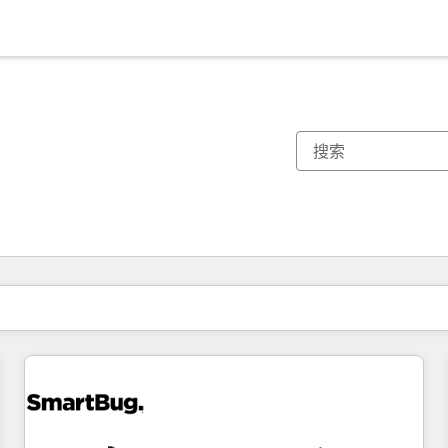
你目前所在页码为：
页码
页码
页码
页码
页码
页码
页码
页码
页码
页码
页码