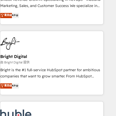
run your revenue process. Sales, marketing, and service
Marketing, Sales, and Customer Success We specialize in
wired together. ➤ AI and Integrations: Layer Breeze AI,
driving revenue growth for companies across industries
菁英级
4.9
custom agents, and APIs to remove manual work. ➤
through tailored marketing, sales, and customer success
Ongoing Management: Monthly tune-ups, feature rollouts,
strategies, utilizing RevOps methodologies. As Latin
adoption coaching. Buying HubSpot, switching to it, or
America's largest HubSpot partner and a global leader in
reviving a stale portal? We are built for the work.
education market, we offer unparalleled insights. Operating
in five countries—Brazil, UAE (Abu Dhabi/Dubai/Sharjah),
Mexico, USA, and Portugal—we've executed over a hundred
successful operations. Our approach, rooted in RevOps
Bright Digital
principles, integrates analysis, training, planning, and
由 Bright Digital 提供
qualification. Leveraging technology, data analytics, CRM
Bright is the #1 full-service HubSpot partner for ambitious
optimization, and inbound marketing tactics, we focus on
companies that want to grow smarter. From HubSpot
understanding, nurturing, and converting leads. Partner with
onboarding, to training, from developing a new website to
菁英级
4.9
us to unlock your business's full potential and achieve
lead generation and digital marketing; we do it all (and with
sustained growth in today's competitive market.
great results)! In short, our services include: - HubSpot
consultancy: onboarding, training, data migration - HubSpot
development: websites, custom modules, integrations -
Marketing & sales solutions: digital marketing, advertising,