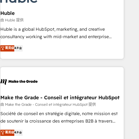
campaigns, content and design We connect people, data
and technology to improve customer experiences. With our
Huble
bright people, exciting ideas and can-do mentality, we
由 Huble 提供
ensure revenue growth on a daily basis. So tell us your
Huble is a global HubSpot, marketing, and creative
challenge; our passionate and growth driven team of 100+
consultancy working with mid-market and enterprise
experts is ready for you! Driving digital growth |
businesses. We go beyond implementation, shaping the
菁英级
4.9
www.brightdigital.com
strategy, processes, and teams that turn HubSpot into a
genuine growth engine. Named HubSpot's Global Partner of
the Year in 2024, consistently ranked among their top 5
partners worldwide, and with over 15 years in the
ecosystem, Huble has built a track record that speaks for
itself. One company, one operating model, delivering across
offices and consulting teams in the UK, USA, Canada,
Make the Grade - Conseil et intégrateur HubSpot
Germany, France, Belgium, Singapore, and South Africa.
由 Make the Grade - Conseil et intégrateur HubSpot 提供
Certified compliant with ISO/IEC 27001:2022 and ISO
Société de conseil en stratégie digitale, notre mission est
9001:2015 across all seven international offices and 175+
de soutenir la croissance des entreprises B2B à travers
employees.
l’acquisition de nouveaux clients, l'intégration CRM et le
菁英级
4.9
développement des revenus auprès de vos comptes