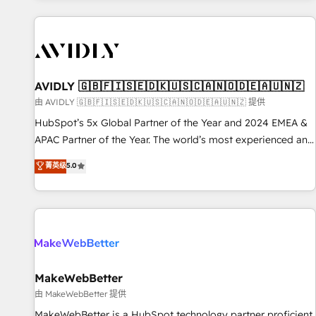
Scale with less headcount ...by using HubSpot's full
capabilities. 🤓 What do you get? 🤓 Our client's are too
busy to learn the ins-and-outs of HubSpot. We give you a
Personal Consultant + Tech Team to handle the heavy lifting
of mapping out AND building your ideal system. + Get best
AVIDLY 🇬🇧🇫🇮🇸🇪🇩🇰🇺🇸🇨🇦🇳🇴🇩🇪🇦🇺🇳🇿
practices and 'don't know what you don't know'
由 AVIDLY 🇬🇧🇫🇮🇸🇪🇩🇰🇺🇸🇨🇦🇳🇴🇩🇪🇦🇺🇳🇿 提供
recommendations to maximize conversions! OTF is an Elite
HubSpot’s 5x Global Partner of the Year and 2024 EMEA &
Partner (top 1% of 6,500+ Partners) and was named 2023
APAC Partner of the Year. The world’s most experienced and
HubSpot Partner of the Year 💥 Trusted by 2,500+
fully accredited HubSpot Solutions Partner. 🚀 With 2,750+
菁英级
5.0
companies to help them scale and close more business, by
HubSpot projects delivered and 370+ specialists across
using HubSpot (the right way). ⭐️ Here's more info:
EMEA, APAC and NAM, we de-risk complex CRM
www.onthefuze.com/hubspot-admin Contact us to learn
programmes and accelerate ROI across every HubSpot
more!
Hub. 🧭 From multi-region migrations to AI-powered
automation, we turn complexity into clarity, human at global
scale. 🏆 HubSpot’s CEO called us “the partner of the
future.” Others agree it is proof of trust built through
MakeWebBetter
measurable impact.
由 MakeWebBetter 提供
MakeWebBetter is a HubSpot technology partner proficient