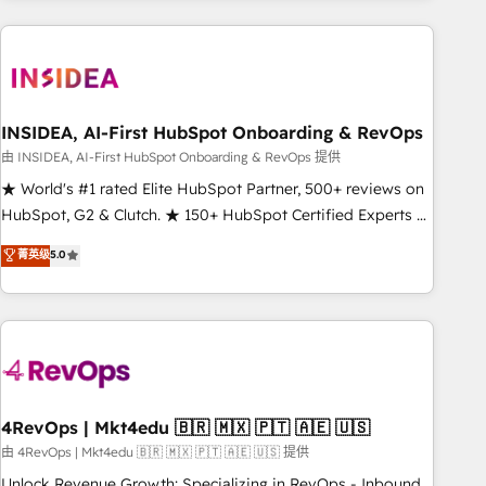
need to thrive. Industries we specialize in: - Manufacturing -
Healthcare - Financial Services - Managed IT (MSP) -
Franchises - Professional Services - And more! How we
help: ✔️ Full HubSpot implementations and portal
optimization ✔️ Data migrations, CRM architecture, and
INSIDEA, AI-First HubSpot Onboarding & RevOps
reporting foundations ✔️ Custom integrations and workflow
由 INSIDEA, AI-First HubSpot Onboarding & RevOps 提供
automation ✔️ User adoption programs, training, and
★ World's #1 rated Elite HubSpot Partner, 500+ reviews on
enablement Through project-based engagements and
HubSpot, G2 & Clutch. ★ 150+ HubSpot Certified Experts &
ongoing RevOps partnerships, we guide organizations
Trainers across the team ★ 1,500+ implementations across
菁英级
5.0
through the revenue maturity model - delivering the right
five continents ★ AI-First, RevOps-led, Onboarding
improvements at the right time so operations evolve
obsessed ★ Company of the Year 2024/25 INSIDEA helps
strategically and sustainably as the business grows.
growing companies turn HubSpot into a revenue engine.
We onboard your team, migrate your data, and build AI-
powered workflows that drive adoption from week one, in
your time zone. What we do ➤ Onboarding: Live in weeks,
with workflows built around your business, not a template.
4RevOps | Mkt4edu 🇧🇷 🇲🇽 🇵🇹 🇦🇪 🇺🇸
➤ Migration: Move from any legacy CRM. Zero downtime,
由 4RevOps | Mkt4edu 🇧🇷 🇲🇽 🇵🇹 🇦🇪 🇺🇸 提供
full data integrity. ➤ Implementation: Configure HubSpot to
Unlock Revenue Growth: Specializing in RevOps - Inbound