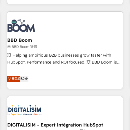
and ready to build something that lasts. So if you're ready
operational efficiency, and ensure faster time to value on
to become the most trusted voice in your market, let’s talk.
HubSpot. What sets us apart? Our people-centric approach.
From day one, our team takes the time to deeply
understand your unique needs, crafting custom strategies
that deliver impactful results. Our mission is to empower
you to unlock HubSpot’s full potential—faster. Through
BBD Boom
expert training, unmatched responsiveness, and ongoing
由 BBD Boom 提供
support, we equip your team to adopt new systems with
💥 Helping ambitious B2B businesses grow faster with
confidence and achieve a unified, data-driven approach to
HubSpot. Performance and ROI focused. 💥 BBD Boom is
customer engagement.
the HubSpot partner that can help you to HubSpot Better.
We work with your teams to solve all your HubSpot
菁英级
5.0
challenges and improve user adoption, sales process and
marketing results. Services 📚 Onboarding your team to
HubSpot for the first time 🔧 Designing and optimising your
HubSpot set-up for better results 🌐 Website design and
build using HubSpot 🔌 Integrating HubSpot with other
systems 🎓 Training your teams to be HubSpot pros 📊
DIGITALISIM - Expert Intégration HubSpot
Lead generation services using HubSpot Why us? - SIX