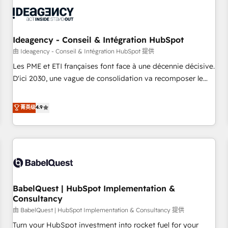
automation, and digital marketing. With extensive
experience working with tech companies and
manufacturers since 2002, we are committed to
empowering our clients and developing their autonomy. Get
Ideagency - Conseil & Intégration HubSpot
to grips with HubSpot through guided implementation and
由 Ideagency - Conseil & Intégration HubSpot 提供
seamless integration of the CRM platform into your digital
Les PME et ETI françaises font face à une décennie décisive.
ecosystem. Would you like support in deploying your
D'ici 2030, une vague de consolidation va recomposer le
inbound marketing strategy? We'll provide support tailored
marché. Seules survivront les entreprises qui auront réussi
to your needs and sales objectives. With 125+ certifications,
leur transformation. Le problème ? 58% des dirigeants
菁英级
4.9
we are part of the most certified Canadian agencies, and we
savent que l'IA est vitale pour leur survie. Mais 57% n'ont
both hold Onboarding Accreditations. Based in Canada
aucune stratégie. Et 43% ne maîtrisent même pas leurs
(coast to coast), our services are offered in both English &
données. C'est le paradoxe français : conscience totale,
French.
action nulle. La solution s'appelle l'Entreprise Augmentée. Ce
n'est pas une entreprise qui utilise l'IA. C'est une
organisation qui a réussi la symbiose entre l'expertise
BabelQuest | HubSpot Implementation &
humaine et l'intelligence artificielle. Pas pour remplacer
Consultancy
l'humain, mais pour l'augmenter. Chez Ideagency, nous
由 BabelQuest | HubSpot Implementation & Consultancy 提供
accompagnons cette transformation. D'abord les
fondations : des données unifiées, des processus alignés.
Turn your HubSpot investment into rocket fuel for your