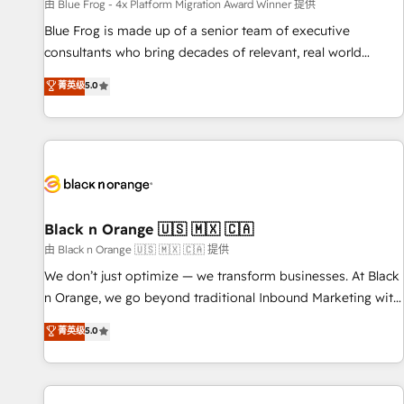
enablement tools and CRM optimization • Retention
由 Blue Frog - 4x Platform Migration Award Winner 提供
strategies with customer journey mapping 🏅 Elite-Level
Blue Frog is made up of a senior team of executive
HubSpot Execution • 750+ onboardings and 2,000+
consultants who bring decades of relevant, real world
implementations • Deep expertise across marketing, sales,
experience to our client engagements. "Blue Frog is a top,
菁英级
5.0
and service hubs • Built-in flexibility for startups to global
trusted partner in HubSpot's ecosystem for a reason. Their
brands
team brings over a decade of experience to the table, along
with deep knowledge of the HubSpot platform and
strategies for driving growth. They are committed to
helping our customers grow and finding solutions that fit
their unique business needs. We are thrilled to have Blue
Frog in the HubSpot ecosystem leading the way for
Black n Orange 🇺🇸 🇲🇽 🇨🇦
customers!" - Yamini Rangan, CEO of HubSpot “Our
由 Black n Orange 🇺🇸 🇲🇽 🇨🇦 提供
experience with the team at Blue Frog has been nothing
We don’t just optimize — we transform businesses. At Black
short of extraordinary. Their years of experience and quality
n Orange, we go beyond traditional Inbound Marketing with
of skilled staff has earned them a trusted reputation within
our exclusive methodologies: BOOMS and BOOST. Together,
菁英级
5.0
the HubSpot ecosystem as a reliable partner capable of
they form a powerful combination that has driven success
delivering remarkable experiences for our most
for over 800 businesses worldwide. As Elite HubSpot
sophisticated clients.” - Brian Garvey, VP, Solutions Partner
Partners, we specialize in crafting high-performance growth
Program, HubSpot.