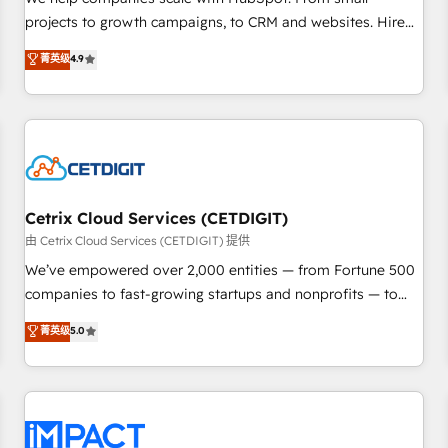
HubSpot accreditations and experience across hundreds of
projects to growth campaigns, to CRM and websites. Hire
organizations in dozens of industries, there’s a good chance
an agency that's experienced in every inch of HubSpot and
菁英级
4.9
one of our globally integrated teams has worked with
willing to work hand-in-hand with your team to simplify the
clients just like you Let’s explore whether S2 is the partner
complex and build a better experience for your team and
you’ve been looking for...and get your next big initiative
customers.
moving!
Cetrix Cloud Services (CETDIGIT)
由 Cetrix Cloud Services (CETDIGIT) 提供
We’ve empowered over 2,000 entities — from Fortune 500
companies to fast-growing startups and nonprofits — to
streamline operations, scale revenue, and unlock the full
菁英级
5.0
potential of HubSpot. With deep technical and industry
expertise, we fuse automation, integration, and AI
innovation to deliver lasting impact. We specialize in: •
Turnkey and end-to-end HubSpot implementations •
Onboarding for Sales, Service, Marketing & Content Hubs •