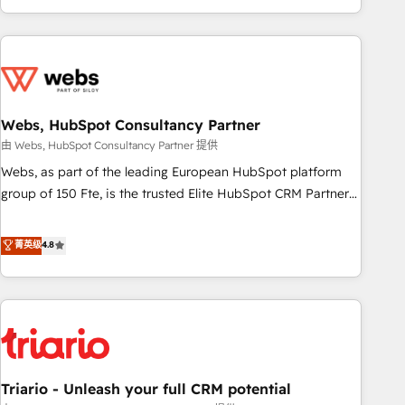
existants. En France et à l'international, nous travaillons
avec des ETI ambitieuses, des grands groupes voulant aller
au-delà d’une simple transformation digitale et des startups
florissantes. Nos 3 grandes expertises sont : ➤ L’intégration
de CRM et de méthodologie RevOps pour aligner les
équipes marketing, commerciales et support client (data
Webs, HubSpot Consultancy Partner
migration, synchronisation API, audit et maintenance) ➤ La
由 Webs, HubSpot Consultancy Partner 提供
création de sites internet de conversion qui transforment
Webs, as part of the leading European HubSpot platform
les visiteurs en opportunités d'affaires ➤ La mise en place
group of 150 Fte, is the trusted Elite HubSpot CRM Partner
de stratégies d'acquisition marketing (SEO, SEA, inbound,
offering you a roadmap on maximizing EBITDA and
automatisation marketing, ABM, IA, emailing) Informations
achieving Commercial Excellence. With our targeted
菁英级
4.8
clés : - 10 ans d'expérience - 100+ intégrations CRM
processes, we strengthen your digital transformation and
HubSpot réussies - 40 experts conseil - 150 certifications
minimize costs. As HubSpot's Advanced Accredited CRM
HubSpot cumulées
Implementation partner, we provide expertise to drive your
business forward. Since 2015 we are fully dedicated to
HubSpot and with an experienced team (50+), we work
with reputable companies in B2B sectors such as
Triario - Unleash your full CRM potential
manufacturing, SaaS and business services. We prepare a