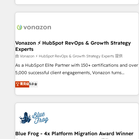
| seamlessly off your old CRM onto a clean new HubSpot
partagées • Amélioration de la collecte et de l’analyse des
portal with Advanced Website and CRM Migrations using
données pour des décisions éclairées • Optimisation de
our in-house "HubScrub" Tool.
l’efficacité et de la productivité des équipes Notre équipe
de 30 consultants certifiés HubSpot aborde chaque projet
avec un engagement total, alignant processus métiers et
technologie, et guidant vos équipes à travers le
Vonazon ⚡ HubSpot RevOps & Growth Strategy
Experts
changement, tout en centrant vos objectifs d’entreprise.
Grâce à une méthodologie éprouvée auprès de plus de 400
由 Vonazon ⚡ HubSpot RevOps & Growth Strategy Experts 提供
clients, nous comprenons rapidement vos enjeux et
As a HubSpot Elite Partner with 150+ certifications and over
intégrons parfaitement HubSpot dans votre organisation.
5,000 successful client engagements, Vonazon turns
Pour toute question technique ou besoin de structuration
marketing complexity into measurable, scalable growth.
菁英级
5.0
de votre projet HubSpot, contactez notre équipe pour un
From onboarding to enterprise-grade campaigns, our in-
échange dédié.
house team builds scalable strategies that drive long-term
revenue. ⚙️ HubSpot Integration & Optimization • Seamless
CRM, CMS, and automation setup • Complex platform
migrations and data cleanups • Custom APIs and third-party
integrations 📈 End-to-End Revenue Acceleration • Lifecycle
marketing and pipeline growth programs • Sales
Blue Frog - 4x Platform Migration Award Winner