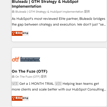
Bluleadz | GTM Strategy & HubSpot
Implementation
由 Bluleadz | GTM Strategy & HubSpot Implementation 提供
As HubSpot's most reviewed Elite partner, Bluleadz bridges
the gap between strategy and execution. We don't just "set
up tools" — we install the GTM Operating System (GTM OS)
菁英级
4.9
to align your leadership and engineer a portal that drives
predictable revenue velocity. 🚀 GTM Strategy & Alignment
Workshops & Sprints: Identify "Valleys of Death" stalling
growth. Fix your ICP, Math, and Story to stop "accelerating a
mess." ⚙️ Elite Engineering & AI Scalable Architecture: Zero-
technical-debt setup across all Hubs, validated by our 7
HubSpot Accreditations. AI-Powered RevOps: Breeze AI,
On The Fuze (OTF)
custom AI agents, and high-integrity migrations for total
由 On The Fuze (OTF) 提供
reporting clarity. Security & Compliance: SOC 2 Type I and
🇺🇸 Get a 1 MONTH TRIAL 🇺🇸 Helping lean teams get
HIPAA attested for enterprise-grade data security. 🏆 Why
more clients and scale better with our HubSpot Consulting
Bluleadz? GTM OS Partner | 16+ Years Experience | 1,000+
& 'Done For You' Services. 🚀 Who We Work With 🚀 We
菁英级
4.9
Five-Star Reviews
help lean, growing companies: - Win more business -
Reduce no-shows - Improve lead & deal conversion rates -