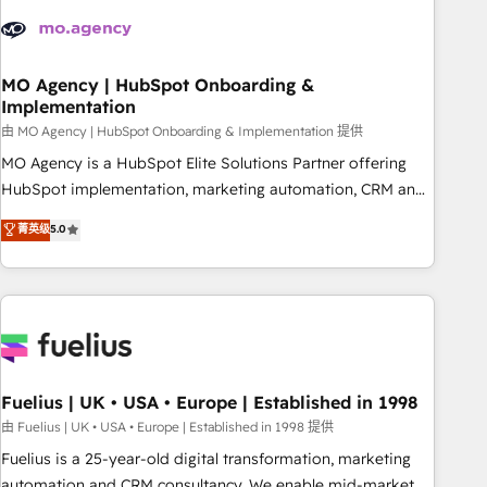
their HubSpot journey, design and implement your
processes and skilfully bring your revenue infrastructure to
life. Our collaborative approach keeps you in control whilst
we plan and support the route to your revenue goals. We
MO Agency | HubSpot Onboarding &
Implementation
have successfully supported over 500 organisations with
HubSpot implementation, optimisation, training, and
由 MO Agency | HubSpot Onboarding & Implementation 提供
adoption assurance. Our tried and tested Roadmap
MO Agency is a HubSpot Elite Solutions Partner offering
methodology will ensure that you receive the best
HubSpot implementation, marketing automation, CRM and
deployment experience possible. Whether you are new to
RevOps consulting, B2B SEO, paid media, content
菁英级
5.0
HubSpot or seeking to turn around a poor install, our team
marketing, AEO and GEO (AI search optimisation), and
have the change management expertise to deliver the
HubSpot Content Hub and WordPress development. We
solutions you need.
work with enterprise and growth-led companies across
technology, professional services, financial services and
industrial sectors. Offices in Johannesburg, Cape Town,
Dubai & London. 500+ HubSpot CRM implementations
delivered. AI visibility coverage across ChatGPT, Claude,
Fuelius | UK • USA • Europe | Established in 1998
Perplexity, Gemini and Google AI Overviews. HubSpot
由 Fuelius | UK • USA • Europe | Established in 1998 提供
Impact Award - Customer First HubSpot Impact Award -
Fuelius is a 25-year-old digital transformation, marketing
Integrations Innovation HubSpot Impact Award - Platform
automation and CRM consultancy. We enable mid-market