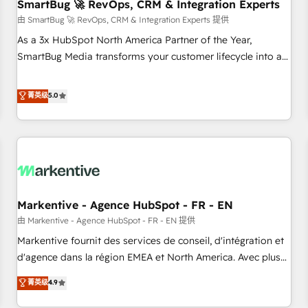
SmartBug 🚀 RevOps, CRM & Integration Experts
由 SmartBug 🚀 RevOps, CRM & Integration Experts 提供
As a 3x HubSpot North America Partner of the Year,
SmartBug Media transforms your customer lifecycle into a
revenue engine. Our unified ecosystem includes specialized
divisions Globalia (AI & Software) and Point Success Media
菁英级
5.0
(Paid Media), making this the official home for all three
brands. 🔄 Implementation & Integration - Seamless
migrations and system integrations powered by Globalia’s
technical development team. - 19 HubSpot-certified trainers
to drive platform adoption. 📈 Revenue Generation - Full-
funnel marketing and high-performance advertising via
Markentive - Agence HubSpot - FR - EN
Point Success Media. - Expert deployment of Breeze AI and
custom agents to automate growth. 🏆 Elite Excellence - 8
由 Markentive - Agence HubSpot - FR - EN 提供
platform accreditations and deep HIPAA-compliance
Markentive fournit des services de conseil, d'intégration et
expertise. - A team of 250+ experts dedicated to your
d'agence dans la région EMEA et North America. Avec plus
resilient growth.
de 115 experts en marketing automation, Growth, Revops,
菁英级
4.9
CRM et webdesign. Markentive is both a consulting firm, a
digital agency and an integrator. With over 115 experts in