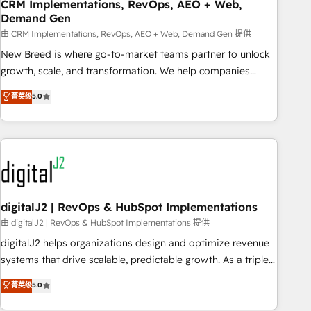
CRM Implementations, RevOps, AEO + Web,
Demand Gen
由 CRM Implementations, RevOps, AEO + Web, Demand Gen 提供
New Breed is where go-to-market teams partner to unlock
growth, scale, and transformation. We help companies
activate HubSpot’s AI-powered customer platform and
菁英级
5.0
operationalize HubSpot’s Loop Marketing framework
through expert-led services, smart agents, and purpose-
built apps, tailored to your business. Together, we unlock
results, fast. ⚙️CRM & RevOps: Align all Hubs to your buyer
journey for clean data, scalability, & reporting. 🎯Demand
Gen & ABM: Drive pipeline with inbound, ABM, AEO, SEO, &
paid media. 👩‍💻Web Design: Build high-performing
digitalJ2 | RevOps & HubSpot Implementations
websites with UX, messaging, & conversion strategy that
由 digitalJ2 | RevOps & HubSpot Implementations 提供
drive results. 🤖AI Strategy: Activate Breeze Agents,
digitalJ2 helps organizations design and optimize revenue
configure HubSpot AI, & maximize AEO with tailored AI
systems that drive scalable, predictable growth. As a triple-
services. 🧩Integrations: Extend HubSpot with custom
accredited HubSpot Solutions Partner, we specialize in both
菁英级
5.0
integrations, hosting, & maintenance.
strategic RevOps planning and hands-on technical
execution - building the operational foundation companies