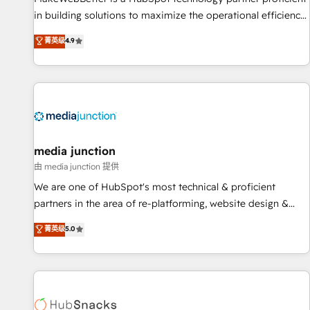
in building solutions to maximize the operational efficiency
of HubSpot. The fastest-growing tech-enabler & facilitator,
菁英级
4.9
MakeWebBetter, hands you the blend of HubSpot expertise
& eminent solutions & integrations. Trust us to streamline
your HubSpot experience. 🚀HubSpot Elite Partners with
10+ years of HubSpot experience 🤝HubSpot Premier
Integration partner 🤝Google Premier Partner 2023 🌟5
HubSpot Accreditations 🌟Won HubSpot Theme Challenge
2021 🌟INBOUND’19 HubSpot Rising Star Why us?
media junction
Harnessing the full potential of the powerful HubSpot CRM.
由 media junction 提供
✔️A team of HubSpot experts backed by over 10+ years of
We are one of HubSpot's most technical & proficient
HubSpot experience ✔️Flexible pricing models — Hourly-fee
partners in the area of re-platforming, website design &
(assigned one Dedicated HubSpot Admin); Monthly-fee
development. We specialize in multi-hub implementations
菁英级
5.0
(HubSpot Admin + Project Manager); and Fixed Project Cost
for mid-market & enterprise companies. We are woman-
(as per requirement). ✔️Helped over 25,000+ customers so
owned, powered by coffee, and we ❤️ dogs. We produce
far with our HubSpot solutions. ✔️Bespoke apps & on-
award-winning work for our clients. 🏆2023 Technical
demand bundle services. Connect with us today!
Expertise Impact Award 🏆2022 Technical Expertise Impact
Award 🏆2022 Platform Migration Excellence Impact Award