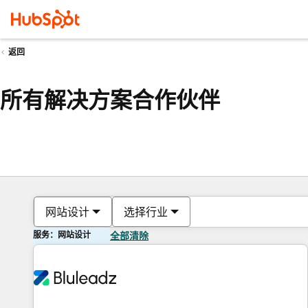
返回
所有解决方案合作伙伴
网站设计
选择行业
服务：网站设计
全部清除