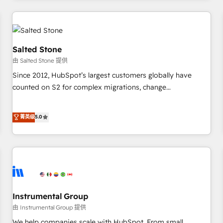
marketing automation, growth, revops, CRM and webdesign
(We focus on EMEA - USA customers).
Salted Stone
由 Salted Stone 提供
Since 2012, HubSpot’s largest customers globally have
counted on S2 for complex migrations, change
management, systems integration, and creative solutions
that deliver measurable impact and transform brand
菁英级
5.0
experiences As one of the few full-service creative agencies
in the HubSpot ecosystem, we blend strategy, technology,
& award-winning design to build scalable, globally
regionalized HubSpot websites, integrated marketing
campaigns, & RevOps frameworks that fuel long-term
success We connect the entire customer lifecycle through
seamless integrations, ensure long-term adoption with
Instrumental Group
change-management programs, and align marketing, sales,
由 Instrumental Group 提供
and service to drive sustainable growth With 6 key
We help companies scale with HubSpot. From small