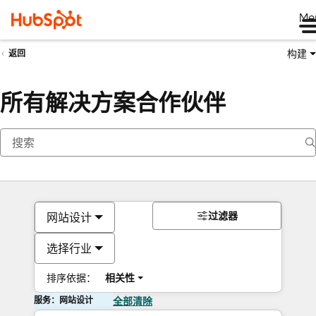
Me
构建
返回
所有解决方案合作伙伴
过滤器
网站设计
选择行业
排序依据：
相关性
服务：网站设计
全部清除