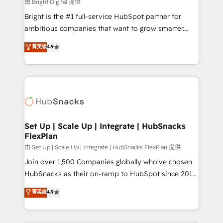
workflows • Salesforce + HubSpot integration •
由 Bright Digital 提供
RevOps and AI-driven sales enablement • Website
Bright is the #1 full-service HubSpot partner for
design and CMS development • ERP integration: SAP,
ambitious companies that want to grow smarter.
NetSuite, Microsoft Dynamics, … • Data cleansing
From HubSpot onboarding, to training, from
菁英级
4.9
and CRM migration from any platform •
developing a new website to lead generation and
Client/member portals built on HubSpot • Custom
digital marketing; we do it all (and with great
and complex integrations: SAM.gov, GovWin,
results)! In short, our services include: - HubSpot
QuickBooks, PandaDoc, ClickUp, Shopify, Mapsly,
consultancy: onboarding, training, data migration -
WooCommerce, BuilderTrend, and more Experience
HubSpot development: websites, custom modules,
the difference — reach out to see how AI + HubSpot
integrations - Marketing & sales solutions: digital
can transform your business.
marketing, advertising, campaigns, content and
Set Up | Scale Up | Integrate | HubSnacks
FlexPlan
design We connect people, data and technology to
improve customer experiences. With our bright
由 Set Up | Scale Up | Integrate | HubSnacks FlexPlan 提供
people, exciting ideas and can-do mentality, we
Join over 1,500 Companies globally who've chosen
ensure revenue growth on a daily basis. So tell us
HubSnacks as their on-ramp to HubSpot since 2014
your challenge; our passionate and growth driven
Simple pay-as-you-go plans that accelerate value...
菁英级
4.9
team of 100+ experts is ready for you! Driving digital
1️⃣ Set Up | Onboarding New or Check-fixing existing
growth | www.brightdigital.com
HubSpot portals 2️⃣ Scale Up | 100% HubSpot Task
Execution... Global 24/7 ... All Experts 3️⃣ Integrate |