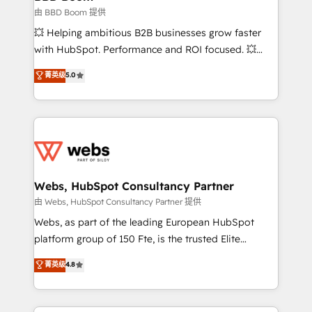
End Revenue Acceleration • Lifecycle marketing and
由 BBD Boom 提供
pipeline growth programs • Sales enablement tools
💥 Helping ambitious B2B businesses grow faster
and CRM optimization • Retention strategies with
with HubSpot. Performance and ROI focused. 💥
customer journey mapping 🏅 Elite-Level HubSpot
BBD Boom is the HubSpot partner that can help you
菁英级
5.0
Execution • 750+ onboardings and 2,000+
to HubSpot Better. We work with your teams to
implementations • Deep expertise across marketing,
solve all your HubSpot challenges and improve user
sales, and service hubs • Built-in flexibility for
adoption, sales process and marketing results.
startups to global brands
Services 📚 Onboarding your team to HubSpot for
the first time 🔧 Designing and optimising your
HubSpot set-up for better results 🌐 Website design
and build using HubSpot 🔌 Integrating HubSpot
Webs, HubSpot Consultancy Partner
with other systems 🎓 Training your teams to be
由 Webs, HubSpot Consultancy Partner 提供
HubSpot pros 📊 Lead generation services using
Webs, as part of the leading European HubSpot
HubSpot Why us? - SIX HubSpot Accreditations -
platform group of 150 Fte, is the trusted Elite
awarded by HubSpot after a rigorous process for
HubSpot CRM Partner offering you a roadmap on
菁英级
4.8
CRM, Solutions Architecture, Onboarding , Data
maximizing EBITDA and achieving Commercial
Migration, Custom Integration & Platform
Excellence. With our targeted processes, we
Enablement -Onboarded over 500 businesses to
strengthen your digital transformation and minimize