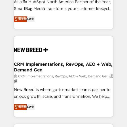
custom AI agents, and high-integrity migrations for
As a 3x HubSpot North America Partner of the Year,
total reporting clarity. Security & Compliance: SOC 2
SmartBug Media transforms your customer lifecycle
Type I and HIPAA attested for enterprise-grade data
into a revenue engine. Our unified ecosystem
菁英级
5.0
security. 🏆 Why Bluleadz? GTM OS Partner | 16+
includes specialized divisions Globalia (AI &
Years Experience | 1,000+ Five-Star Reviews
Software) and Point Success Media (Paid Media),
making this the official home for all three brands. 🔄
Implementation & Integration - Seamless migrations
and system integrations powered by Globalia’s
technical development team. - 19 HubSpot-certified
trainers to drive platform adoption. 📈 Revenue
CRM Implementations, RevOps, AEO + Web,
Demand Gen
Generation - Full-funnel marketing and high-
performance advertising via Point Success Media. -
由 CRM Implementations, RevOps, AEO + Web, Demand Gen 提
供
Expert deployment of Breeze AI and custom agents
New Breed is where go-to-market teams partner to
to automate growth. 🏆 Elite Excellence - 8 platform
unlock growth, scale, and transformation. We help
accreditations and deep HIPAA-compliance
companies activate HubSpot’s AI-powered
expertise. - A team of 250+ experts dedicated to
菁英级
5.0
customer platform and operationalize HubSpot’s
your resilient growth.
Loop Marketing framework through expert-led
services, smart agents, and purpose-built apps,