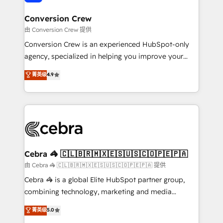
generating 7-digit MRR from inbound campaigns ✨
CS: 245% organic growth & +751% new visitors for a
Conversion Crew
full-funnel HubSpot project ✨ CS: 415% conversion
由 Conversion Crew 提供
boost with a new HubSpot site Recognized leaders:
Conversion Crew is an experienced HubSpot-only
🏆 HubSpot Platform Migration Impact Award 🏆
agency, specialized in helping you improve your
Clutch HubSpot Global Leader 🏆 Finalist: HubSpot
online processes. This means we help you with: -
菁英级
4.9
Inbound Campaign of the Year 🏆 Gold AVA Digital
Implementing HubSpot (CRM, Marketing, Sales,
Award for Best Website 🌟 Accreditations: CRM
Service and Operations) - Developing fast, good-
Implementation, HubSpot Content Experience, CRM
looking websites in the HubSpot CMS - Building
Data Migration & Custom Integration
(custom) integrations between HubSpot and other
systems you use You need a clear method to reach
your goals. Therefore, we take a critical look at your
current processes together, from which we create a
Cebra 🦓 🇨🇱🇧🇷🇲🇽🇪🇸🇺🇸🇨🇴🇵🇪🇵🇦
focused action plan. By implementing these steps in
由 Cebra 🦓 🇨🇱🇧🇷🇲🇽🇪🇸🇺🇸🇨🇴🇵🇪🇵🇦 提供
your day-to-day business, you will start to see
Cebra 🦓 is a global Elite HubSpot partner group,
results fast. This creates space for growth! Want to
combining technology, marketing and media
know how we can help? Contact us to set up a
expertise across Latin America and Southern
菁英级
5.0
meeting!
Europe, with teams across 7 countries. Born in Chile,