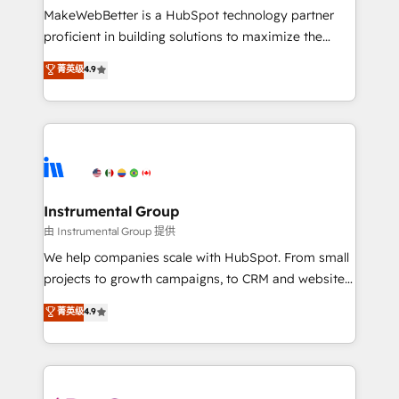
around your business, not a template. ➤ Migration:
MakeWebBetter is a HubSpot technology partner
Move from any legacy CRM. Zero downtime, full data
proficient in building solutions to maximize the
integrity. ➤ Implementation: Configure HubSpot to
operational efficiency of HubSpot. The fastest-
菁英级
4.9
run your revenue process. Sales, marketing, and
growing tech-enabler & facilitator, MakeWebBetter,
service wired together. ➤ AI and Integrations: Layer
hands you the blend of HubSpot expertise &
Breeze AI, custom agents, and APIs to remove
eminent solutions & integrations. Trust us to
manual work. ➤ Ongoing Management: Monthly
streamline your HubSpot experience. 🚀HubSpot
tune-ups, feature rollouts, adoption coaching. Buying
Elite Partners with 10+ years of HubSpot experience
HubSpot, switching to it, or reviving a stale portal?
🤝HubSpot Premier Integration partner 🤝Google
We are built for the work.
Premier Partner 2023 🌟5 HubSpot Accreditations 🌟
Instrumental Group
Won HubSpot Theme Challenge 2021 🌟INBOUND’19
由 Instrumental Group 提供
HubSpot Rising Star Why us? Harnessing the full
We help companies scale with HubSpot. From small
potential of the powerful HubSpot CRM. ✔️A team of
projects to growth campaigns, to CRM and websites.
HubSpot experts backed by over 10+ years of
Hire an agency that's experienced in every inch of
菁英级
4.9
HubSpot experience ✔️Flexible pricing models —
HubSpot and willing to work hand-in-hand with your
Hourly-fee (assigned one Dedicated HubSpot
team to simplify the complex and build a better
Admin); Monthly-fee (HubSpot Admin + Project
experience for your team and customers.
Manager); and Fixed Project Cost (as per