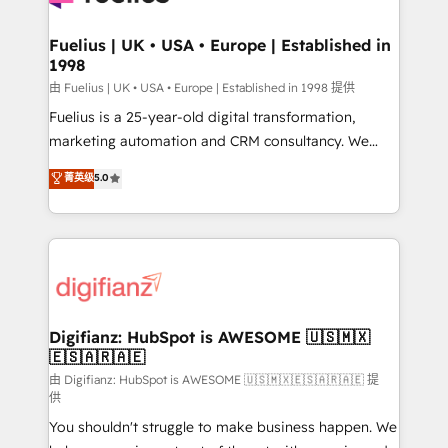
G-Cloud 14 CCS (Crown Commercial Service)
framework, meaning we've been accredited by
Fuelius | UK • USA • Europe | Established in
1998
HubSpot and vetted by the CCS, which means we
can support public sector companies as well the
由 Fuelius | UK • USA • Europe | Established in 1998 提供
other ones listed in our profile. Our services: -
Fuelius is a 25-year-old digital transformation,
HubSpot implementation - HubSpot CMS website
marketing automation and CRM consultancy. We
build We can do lots of things. But everything we do
enable mid-market and enterprise clients to
菁英级
5.0
is there for you to: - Grow revenue, and run your
maximise their return from digital and fuel their
business more efficiently - Build stronger
growth. We modernise platforms, streamline
relationships with customers - Make better
operations that are causing inefficiencies, improve
decisions with data - Find a new voice and reach
customer experiences, integrate systems, and
more people - Get the most out of your HubSpot
supercharge revenue operations Key services: • CRM
investment
Implementation • Systems Integration • Digital
Transformation / Web Development • RevOps &
Digifianz: HubSpot is AWESOME 🇺🇸🇲🇽
🇪🇸🇦🇷🇦🇪
Sales Consulting • Marketing Automation What
makes us different? 🚀 Top 0.5% of global HubSpot
由 Digifianz: HubSpot is AWESOME 🇺🇸🇲🇽🇪🇸🇦🇷🇦🇪 提
供
agencies ⚙️ The strongest technical ability and
You shouldn't struggle to make business happen. We
integration capabilities 💼 Consultative, long-term