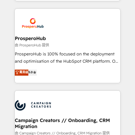
from Strategy to Operations. We specialize in CRM
digital processes. 🔹 Trusted by Industry Leaders
onboarding and implementation, web design, sales
With an average rating of 4.9/5 and a proven track
& marketing automation, and digital marketing. With
record of business transformation, our growth-first
extensive experience working with tech companies
approach has helped brands dominate their
and manufacturers since 2002, we are committed to
markets.
empowering our clients and developing their
ProsperoHub
autonomy. Get to grips with HubSpot through
由 ProsperoHub 提供
guided implementation and seamless integration of
ProsperoHub is 100% focused on the deployment
the CRM platform into your digital ecosystem. Would
and optimisation of the HubSpot CRM platform. Our
you like support in deploying your inbound
highly experienced team of solutions experts will
菁英级
5.0
marketing strategy? We'll provide support tailored
ensure that you achieve maximum adoption and
to your needs and sales objectives. With 125+
ROI from your HubSpot investment. Use our
certifications, we are part of the most certified
extensive HubSpot, sales, marketing, service and
Canadian agencies, and we both hold Onboarding
integrations expertise to lead your team on their
Accreditations. Based in Canada (coast to coast), our
HubSpot journey, design and implement your
services are offered in both English & French.
processes and skilfully bring your revenue
infrastructure to life. Our collaborative approach
Campaign Creators // Onboarding, CRM
Migration
keeps you in control whilst we plan and support the
route to your revenue goals. We have successfully
由 Campaign Creators // Onboarding, CRM Migration 提供