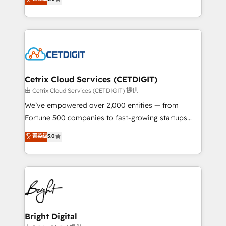
inbound marketing tactics, we focus on
implementations for mid-market & enterprise
understanding, nurturing, and converting leads.
companies. We are woman-owned, powered by
Partner with us to unlock your business's full
coffee, and we ❤️ dogs. We produce award-winning
potential and achieve sustained growth in today's
work for our clients. 🏆2023 Technical Expertise
competitive market.
Impact Award 🏆2022 Technical Expertise Impact
Award 🏆2022 Platform Migration Excellence Impact
Award 🏆2020 Elite Solutions Partner 🏆2019
Cetrix Cloud Services (CETDIGIT)
Integrations HubSpot Impact Award 🏆2019
由 Cetrix Cloud Services (CETDIGIT) 提供
Marketing Enablement HubSpot Impact Award 🏆
We’ve empowered over 2,000 entities — from
2018 Website Design HubSpot Impact Award 🏆2017
Fortune 500 companies to fast-growing startups
Website Design HubSpot Impact Award 🏆2016
and nonprofits — to streamline operations, scale
菁英级
5.0
Growth-Driven Design Agency of the Year 🏆2016
revenue, and unlock the full potential of HubSpot.
Sales Enablement HubSpot Impact Award 🏆2015
With deep technical and industry expertise, we fuse
Growth-Driven Design Agency of the Year 🏆2015
automation, integration, and AI innovation to deliver
Became the 5th Agency to reach Diamond 🏆2014
lasting impact. We specialize in: • Turnkey and end-
HubSpot COS Performance Award 🏆2014 HubSpot
to-end HubSpot implementations • Onboarding for
COS Design Award 🏆2013 HubSpot Marketplace
Sales, Service, Marketing & Content Hubs • AI voice
Provider of the Year 🏆2011 Became a HubSpot
and chat agents, predictive automation, and smart
Bright Digital
Partner 📆Founded in 1997