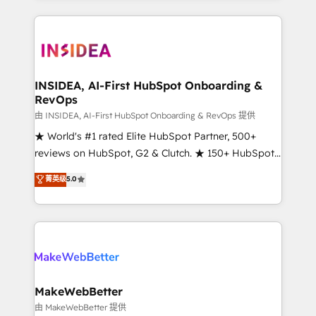
service creative agencies in the HubSpot
ecosystem, we blend strategy, technology, & award-
winning design to build scalable, globally
regionalized HubSpot websites, integrated
marketing campaigns, & RevOps frameworks that
INSIDEA, AI-First HubSpot Onboarding &
RevOps
fuel long-term success We connect the entire
customer lifecycle through seamless integrations,
由 INSIDEA, AI-First HubSpot Onboarding & RevOps 提供
ensure long-term adoption with change-
★ World's #1 rated Elite HubSpot Partner, 500+
management programs, and align marketing, sales,
reviews on HubSpot, G2 & Clutch. ★ 150+ HubSpot
and service to drive sustainable growth With 6 key
Certified Experts & Trainers across the team ★
菁英级
5.0
HubSpot accreditations and experience across
1,500+ implementations across five continents ★ AI-
hundreds of organizations in dozens of industries,
First, RevOps-led, Onboarding obsessed ★
there’s a good chance one of our globally integrated
Company of the Year 2024/25 INSIDEA helps
teams has worked with clients just like you Let’s
growing companies turn HubSpot into a revenue
explore whether S2 is the partner you’ve been
engine. We onboard your team, migrate your data,
looking for...and get your next big initiative moving!
and build AI-powered workflows that drive adoption
from week one, in your time zone. What we do ➤
MakeWebBetter
Onboarding: Live in weeks, with workflows built
由 MakeWebBetter 提供