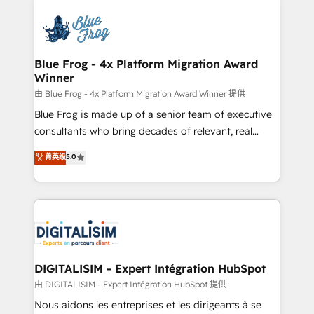
HubSpot -Top 1% of partners worldwide -In-house
costs. As HubSpot's Advanced Accredited CRM
team of 25+ experts Contact us today to help you
Implementation partner, we provide expertise to
get more from your investment in HubSpot.
drive your business forward. Since 2015 we are fully
www.bbdboom.com
dedicated to HubSpot and with an experienced
Blue Frog - 4x Platform Migration Award
Winner
team (50+), we work with reputable companies in
B2B sectors such as manufacturing, SaaS and
由 Blue Frog - 4x Platform Migration Award Winner 提供
business services. We prepare a customized
Blue Frog is made up of a senior team of executive
business case that demonstrates the value and
consultants who bring decades of relevant, real
impact of your digital transformation, including a
world experience to our client engagements. "Blue
菁英级
5.0
detailed financial rationale with a focus on ROI and
Frog is a top, trusted partner in HubSpot's
TCO. As a trusted extension of your team, we
ecosystem for a reason. Their team brings over a
believe in the power of partnership. Together, we
decade of experience to the table, along with deep
embark on a transformational journey that sets your
knowledge of the HubSpot platform and strategies
business up for long-term success. Unlock your
for driving growth. They are committed to helping
business. If not now, when?
our customers grow and finding solutions that fit
their unique business needs. We are thrilled to have
DIGITALISIM - Expert Intégration HubSpot
Blue Frog in the HubSpot ecosystem leading the
由 DIGITALISIM - Expert Intégration HubSpot 提供
way for customers!" - Yamini Rangan, CEO of
Nous aidons les entreprises et les dirigeants à se