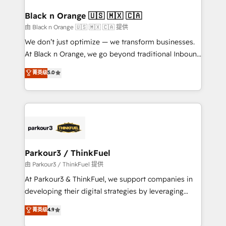
clients choose us because we blend the expertise of
a global consultancy with the care and agility of a
Black n Orange 🇺🇸 🇲🇽 🇨🇦
boutique firm. At Triario, we’re big enough to deliver
由 Black n Orange 🇺🇸 🇲🇽 🇨🇦 提供
but small enough to listen. Our Services: HubSpot
We don’t just optimize — we transform businesses.
implementations & data migration Custom AI agents
At Black n Orange, we go beyond traditional Inbound
Revenue Operations API integrations AI-ready
Marketing with our exclusive methodologies:
菁英级
5.0
Website design Let’s turn your CRM into your growth
BOOMS and BOOST. Together, they form a powerful
engine!
combination that has driven success for over 800
businesses worldwide. As Elite HubSpot Partners, we
specialize in crafting high-performance growth
strategies that integrate data-driven marketing,
automation, and revenue intelligence to help
companies scale faster and smarter. 🔹 BOOMS:
Parkour3 / ThinkFuel
Demand generation for all your buyers With BOOMS,
由 Parkour3 / ThinkFuel 提供
you invest in 100% of your buyers, accelerating your
At Parkour3 & ThinkFuel, we support companies in
growth and positioning yourself as an undisputed
developing their digital strategies by leveraging
leader. 🔹 BOOST: Optimize your digital
technologies and automating their marketing and
菁英级
4.9
transformation process A methodology designed to
sales processes to generate growth. Our offer spans
implement HubSpot effectively and optimize your