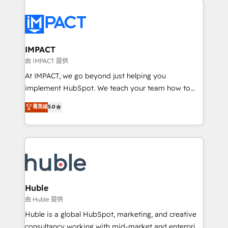
your entire Tech Stack with Custom Integrations
Slash months from your API Integration project... ⬅️
Click "Contact Business" ⬅️ to access 150+ Kickstart
Integration templates that put HubSpot in the center
IMPACT
of your tech stack, syncing... 🛍️ Shopify or
由 IMPACT 提供
WooCommerce 💲 Stripe or Paypal 💰 Sage or
At IMPACT, we go beyond just helping you
Netsuite 🤖 Google or Microsoft ✍️ DocuSign or
implement HubSpot. We teach your team how to
PandaDoc 🌐 Avalara or Quaderno HubSnacks holds
master it. As the creators of the Endless Customers
菁英级
5.0
the rare Advanced "Custom Integrations"
System™ (the next evolution of They Ask, You
Accreditation, securely sync data across... 🔄 any
Answer), we’re the only HubSpot partner built
apps, in any direction. Stuck on your old CRM..?
entirely around coaching and training. That means
Migrate | seamlessly off your old CRM onto a clean
we don’t do the work for you; we help you build the
new HubSpot portal with Advanced Website and
skills, processes, and internal team you need to
CRM Migrations using our in-house "HubScrub" Tool.
attract the right buyers, close deals faster, and grow
without outside dependencies. You’ll learn how to: •
Huble
Set up, audit, and organize your HubSpot portal •
由 Huble 提供
Get your sales team fully using HubSpot • Track
Huble is a global HubSpot, marketing, and creative
pipeline and revenue across the entire buyer journey
consultancy working with mid-market and enterprise