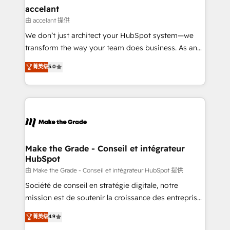
avec un engagement total, alignant processus
accelant
métiers et technologie, et guidant vos équipes à
由 accelant 提供
travers le changement, tout en centrant vos objectifs
We don’t just architect your HubSpot system—we
d’entreprise. Grâce à une méthodologie éprouvée
transform the way your team does business. As an
auprès de plus de 400 clients, nous comprenons
Elite HubSpot Solutions Partner, we specialize in
菁英级
5.0
rapidement vos enjeux et intégrons parfaitement
creating tailored, end-to-end CRM solutions that
HubSpot dans votre organisation. Pour toute
accelerate growth, improve operational efficiency,
question technique ou besoin de structuration de
and ensure faster time to value on HubSpot. What
votre projet HubSpot, contactez notre équipe pour
sets us apart? Our people-centric approach. From
un échange dédié.
day one, our team takes the time to deeply
understand your unique needs, crafting custom
strategies that deliver impactful results. Our mission
Make the Grade - Conseil et intégrateur
HubSpot
is to empower you to unlock HubSpot’s full potential
—faster. Through expert training, unmatched
由 Make the Grade - Conseil et intégrateur HubSpot 提供
responsiveness, and ongoing support, we equip
Société de conseil en stratégie digitale, notre
your team to adopt new systems with confidence
mission est de soutenir la croissance des entreprises
and achieve a unified, data-driven approach to
B2B à travers l’acquisition de nouveaux clients,
菁英级
4.9
customer engagement.
l'intégration CRM et le développement des revenus