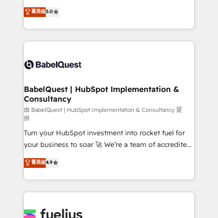
Customer First HubSpot Impact Award - Integrations
complexity, so your team can put HubSpot to work...
菁英级
5.0
Innovation HubSpot Impact Award - Platform
Welcome to our Profile! We help with: • CRM
Migration Excellence HubSpot Impact Award -
implementation, reports, workflows, and team
Platform Excellence 40+ full-time HubSpot
training • CRM migration from Salesforce, Pipedrive,
professionals. 100s of certifications and
Dynamics and others • Technical projects including
accreditations with HubSpot.
custom API integrations • AI governance for
HubSpot-centred operations A little about us: •
Boutique 'Elite' team of 12 • 150+ clients across Sales
BabelQuest | HubSpot Implementation &
Consultancy
Hub, Marketing Hub, Service Hub, Data Hub and
CMS • ISO/IEC 27001:2022, ISO 9001:2015, and ISO
由 BabelQuest | HubSpot Implementation & Consultancy 提
供
42001:2023 certified - the AI management standard •
Turn your HubSpot investment into rocket fuel for
GuardHub: our AI governance framework, built on
your business to soar 🚀 We’re a team of accredited
ISO 42001 Ready for the next step? Click the 👈
HubSpot experts ready to help you. We can
'𝗖𝗼𝗻𝘁𝗮𝗰𝘁 𝗯𝘂𝘀𝗶𝗻𝗲𝘀𝘀' button to get in touch (𝘸𝘦'𝘳𝘦
菁英级
4.9
implement the platform into complex business
𝘴𝘶𝘱𝘦𝘳 𝘳𝘦𝘴𝘱𝘰𝘯𝘴𝘪𝘷𝘦)
environments, optimise what you've got and make
sure you can actually use it, build your website in
HubSpot or create an inbound marketing strategy
for you and execute it on HubSpot. We are on the