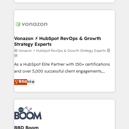
auprès de vos comptes existants. En France et à
l'international, nous travaillons avec des ETI
ambitieuses, des grands groupes voulant aller au-
delà d’une simple transformation digitale et des
startups florissantes. Nos 3 grandes expertises sont :
➤ L’intégration de CRM et de méthodologie RevOps
Vonazon ⚡ HubSpot RevOps & Growth
Strategy Experts
pour aligner les équipes marketing, commerciales et
support client (data migration, synchronisation API,
由 Vonazon ⚡ HubSpot RevOps & Growth Strategy Experts 提
供
audit et maintenance) ➤ La création de sites internet
As a HubSpot Elite Partner with 150+ certifications
de conversion qui transforment les visiteurs en
and over 5,000 successful client engagements,
opportunités d'affaires ➤ La mise en place de
Vonazon turns marketing complexity into
stratégies d'acquisition marketing (SEO, SEA,
菁英级
5.0
measurable, scalable growth. From onboarding to
inbound, automatisation marketing, ABM, IA,
enterprise-grade campaigns, our in-house team
emailing) Informations clés : - 10 ans d'expérience -
builds scalable strategies that drive long-term
100+ intégrations CRM HubSpot réussies - 40
revenue. ⚙️ HubSpot Integration & Optimization •
experts conseil - 150 certifications HubSpot
Seamless CRM, CMS, and automation setup •
cumulées
Complex platform migrations and data cleanups •
Custom APIs and third-party integrations 📈 End-to-
BBD Boom