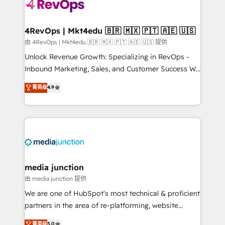
requirement). ✔️Helped over 25,000+ customers so
far with our HubSpot solutions. ✔️Bespoke apps &
on-demand bundle services. Connect with us today!
4RevOps | Mkt4edu 🇧🇷 🇲🇽 🇵🇹 🇦🇪 🇺🇸
由 4RevOps | Mkt4edu 🇧🇷 🇲🇽 🇵🇹 🇦🇪 🇺🇸 提供
Unlock Revenue Growth: Specializing in RevOps -
Inbound Marketing, Sales, and Customer Success We
specialize in driving revenue growth for companies
菁英级
4.9
across industries through tailored marketing, sales,
and customer success strategies, utilizing RevOps
methodologies. As Latin America's largest HubSpot
partner and a global leader in education market, we
offer unparalleled insights. Operating in five
countries—Brazil, UAE (Abu Dhabi/Dubai/Sharjah),
Mexico, USA, and Portugal—we've executed over a
media junction
hundred successful operations. Our approach,
由 media junction 提供
rooted in RevOps principles, integrates analysis,
We are one of HubSpot's most technical & proficient
training, planning, and qualification. Leveraging
partners in the area of re-platforming, website
technology, data analytics, CRM optimization, and
design & development. We specialize in multi-hub
菁英级
5.0