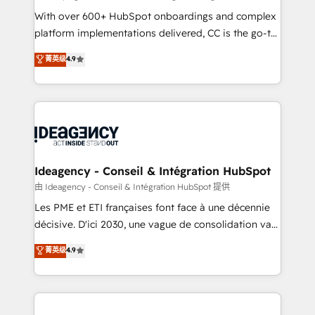
supported over 500 organisations with HubSpot
With over 600+ HubSpot onboardings and complex
implementation, optimisation, training, and
platform implementations delivered, CC is the go-to
adoption assurance. Our tried and tested Roadmap
Elite Solutions Partner for businesses ready to
菁英级
4.9
methodology will ensure that you receive the best
migrate, replatform, and scale smarter. We specialize
deployment experience possible. Whether you are
in high-impact CRM and CMS migrations and
new to HubSpot or seeking to turn around a poor
onboarding from platforms like Salesforce, NetSuite,
install, our team have the change management
Zoho, Pardot, Marketo, Microsoft Dynamics, Wix,
expertise to deliver the solutions you need.
WordPress and legacy CRMs, turning fragmented
systems into unified, growth-ready HubSpot
architectures that accelerate revenue operations and
Ideagency - Conseil & Intégration HubSpot
performance. - Multi-object CRM migration, cleanup,
由 Ideagency - Conseil & Intégration HubSpot 提供
and implementation. - Pre-built and custom
Les PME et ETI françaises font face à une décennie
integrations across your full tech stack. - Custom
décisive. D'ici 2030, une vague de consolidation va
object setup, CMS builds, and full-funnel automation.
recomposer le marché. Seules survivront les
菁英级
4.9
- Dashboards, lifecycle campaigns, and lead
entreprises qui auront réussi leur transformation. Le
nurturing sequences. - Cross-hub setup across
problème ? 58% des dirigeants savent que l'IA est
Marketing, Sales, Operations, and Service Hubs. -
vitale pour leur survie. Mais 57% n'ont aucune
Ongoing optimization, managed support, and
stratégie. Et 43% ne maîtrisent même pas leurs