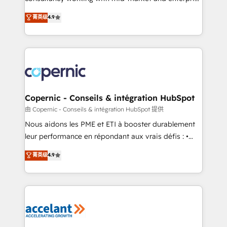
• Build an in-house marketing team that drives
businesses. We go beyond implementation, shaping
菁英级
4.9
growth • Create content and videos that attract
the strategy, processes, and teams that turn
buyers • Use AI to scale smarter Our coaching-led
HubSpot into a genuine growth engine. Named
approach works best for companies that are done
HubSpot's Global Partner of the Year in 2024,
with outsourcing and ready to build something that
consistently ranked among their top 5 partners
lasts. So if you're ready to become the most trusted
worldwide, and with over 15 years in the ecosystem,
voice in your market, let’s talk.
Huble has built a track record that speaks for itself.
One company, one operating model, delivering
Copernic - Conseils & intégration HubSpot
across offices and consulting teams in the UK, USA,
由 Copernic - Conseils & intégration HubSpot 提供
Canada, Germany, France, Belgium, Singapore, and
Nous aidons les PME et ETI à booster durablement
South Africa. Certified compliant with ISO/IEC
leur performance en répondant aux vrais défis : •
27001:2022 and ISO 9001:2015 across all seven
Intégration de HubSpot avec d’autres outils (ERP,
菁英级
4.9
international offices and 175+ employees.
téléphonie, etc.) • Alignement des équipes grâce à un
outil et des données partagées • Amélioration de la
collecte et de l’analyse des données pour des
décisions éclairées • Optimisation de l’efficacité et
de la productivité des équipes Notre équipe de 30
consultants certifiés HubSpot aborde chaque projet