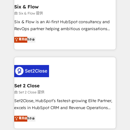
Empiezas a ver resultados antes de que termine el
Six & Flow
mes. 🏆 HubSpot Partner of the Year 2022, máximo
由 Six & Flow 提供
reconocimiento del ecosistema. Elite Solutions
Six & Flow is an AI-first HubSpot consultancy and
Partner, el nivel más alto. +700 clientes
RevOps partner helping ambitious organisations
implementados en LATAM, Marcas como Hyatt,
grow with clarity, confidence, and intelligence.
菁英级
5.0
Hospital ABC, Hogares Unión, Yves Rocher,
Operating across the UK, Netherlands, Ireland, and
MacStore, Café Britt, Bella Piel, confiaron en
Canada, we’ve delivered thousands of successful
nosotros para impulsar la eficiencia de sus procesos
HubSpot projects for mid-market and enterprise
en HubSpot. No necesitas tener todas las
clients worldwide, with over 10 years experience. We
respuestas para empezar. Te ayudamos a identificar
combine HubSpot, data, and AI to design connected
el primer caso de uso que más impacto te dará.
go-to-market systems that align people, process,
Solo continúas si ves valor real en los primeros 14
and technology for predictable, scalable revenue
Set 2 Close
días.
growth. Our expertise spans RevOps, CRM and data
由 Set 2 Close 提供
architecture, AI enablement, and strategic marketing,
Set2Close, HubSpot’s fastest-growing Elite Partner,
delivered through our proprietary FLAIR framework
excels in HubSpot CRM and Revenue Operations
for responsible AI adoption. As a HubSpot Elite
(RevOps) services to boost B2B sales and growth.
菁英级
5.0
Partner and ISO 27001:2022 certified consultancy,
As a top HubSpot Elite Partner, we specialize in
we blend strategy, creativity, and technology to help
custom HubSpot CRM solutions. Our experts design,