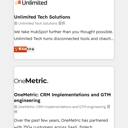
operational know-how. We know that no two
businesses are alike, so we don’t do cookie-cutter
solutions. Instead, we dive in to understand your
Unlimited Tech Solutions
needs, goals, and challenges to deliver solutions that
由 Unlimited Tech Solutions 提供
fit like a glove. We’re committed to being both
We take HubSpot further than you thought possible.
highly effective and fun to work with. We believe in
Unlimited Tech turns disconnected tools and chaotic
efficient processes, as well as building great
processes into a seamless, high-performing revenue
菁英级
5.0
relationships. Your success is our success, and we’re
engine. We combine RevOps strategy with deep
all in this together! From startup to enterprise, we’ll
technical execution to help teams scale faster—with
make sure your HubSpot setup becomes a
cleaner data, smarter automation, and more
powerhouse of productivity, so you can focus on
predictable revenue. Specialties: · HubSpot
what matters most: growing your business and
Implementation & Migration · Native & Custom
wowing your customers. Let’s make HubSpot work
Integrations · Custom Development · CPQ & FSM ·
smarter for you!
Reporting & Analytics · GTM Architecture · Sales &
OneMetric: CRM Implementations and GTM
engineering
Marketing Enablement If you’re ready to elevate
HubSpot from “just your CRM” to your growth
由 OneMetric: CRM Implementations and GTM engineering 提
供
infrastructure—let’s talk.
Over the past few years, OneMetric has partnered
with 750+ customers across SaaS, fintech,