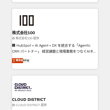
we combine local insight with international reach to
help businesses grow through technology, creativity,
AI and strategy. For over 12 years, we’ve delivered
500+ HubSpot implementations, building end-to-
end solutions that integrate CRM, AI automation,
inbound and loop marketing, content, and digital
株式会社100
creativity. Our multicultural team works in Spanish,
由 株式会社100 提供
Portuguese, and English to design scalable strategies
🏢 HubSpot × AI Agent × DX を統合する「Agentic
that drive measurable growth. 🌎 Highlights: • 10+
CRM パートナー」 経営課題と現場業務をつなぐAIネイ
years as a HubSpot partner. • 2023 Impact Awards:
ティブ・エージェンシーとして、HubSpot Eliteの実装
菁英级
4.9
Platform Migration Excellence. • Top 3 Partner of the
力で顧客フロント業務を再設計します。 💡 100inc は何
Year LATAM 2022, 2023, 2024, 2025. • Partner of the
をする会社か？ HubSpotを共通基盤に、AIエージェン
Year 2024. • Organizer of Aliados.ai (AI, marketing &
トを組み込んだ顧客フロント業務（マーケティング・営
tech global congress). 👉 Ready to scale your
業・CS）を組織全体で設計・実装する日本のAIネイテ
business with HubSpot? Let Cebra’s experts help
ィブ・エージェンシーです。事業部・グループ会社・部
you grow faster, smarter, and with impact.
門が分立する組織で、データと業務プロセスのサイロ化
を、CRMを軸とした全社共通基盤に再構築します。意
CLOUD DISTRICT
思決定者・PMO・現場担当者に並走します。 1️⃣
由 CLOUD DISTRICT 提供