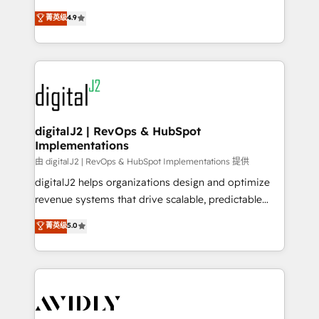
conversions! OTF is an Elite Partner (top 1% of
North America. Avec plus de 115 experts en
菁英级
4.9
6,500+ Partners) and was named 2023 HubSpot
marketing automation, Growth, Revops, CRM et
Partner of the Year 💥 Trusted by 2,500+ companies
webdesign. Markentive is both a consulting firm, a
to help them scale and close more business, by
digital agency and an integrator. With over 115
using HubSpot (the right way). ⭐️ Here's more info:
experts in marketing automation, growth, revops,
www.onthefuze.com/hubspot-admin Contact us to
CRM and webdesign (We focus on EMEA - USA
learn more!
customers).
digitalJ2 | RevOps & HubSpot
Implementations
由 digitalJ2 | RevOps & HubSpot Implementations 提供
digitalJ2 helps organizations design and optimize
revenue systems that drive scalable, predictable
growth. As a triple-accredited HubSpot Solutions
菁英级
5.0
Partner, we specialize in both strategic RevOps
planning and hands-on technical execution - building
the operational foundation companies need to
thrive. Industries we specialize in: - Manufacturing -
Healthcare - Financial Services - Managed IT (MSP) -