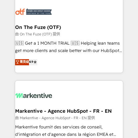
tailored to your business. Together, we unlock
results, fast. ⚙️CRM & RevOps: Align all Hubs to your
buyer journey for clean data, scalability, & reporting.
🎯Demand Gen & ABM: Drive pipeline with inbound,
On The Fuze (OTF)
ABM, AEO, SEO, & paid media. 👩‍💻Web Design:
由 On The Fuze (OTF) 提供
Build high-performing websites with UX, messaging,
🇺🇸 Get a 1 MONTH TRIAL 🇺🇸 Helping lean teams
& conversion strategy that drive results. 🤖AI
get more clients and scale better with our HubSpot
Strategy: Activate Breeze Agents, configure HubSpot
Consulting & 'Done For You' Services. 🚀 Who We
菁英级
4.9
AI, & maximize AEO with tailored AI services. 🧩
Work With 🚀 We help lean, growing companies: -
Integrations: Extend HubSpot with custom
Win more business - Reduce no-shows - Improve
integrations, hosting, & maintenance.
lead & deal conversion rates - Scale with less
headcount ...by using HubSpot's full capabilities. 🤓
What do you get? 🤓 Our client's are too busy to
learn the ins-and-outs of HubSpot. We give you a
Personal Consultant + Tech Team to handle the
Markentive - Agence HubSpot - FR - EN
heavy lifting of mapping out AND building your ideal
由 Markentive - Agence HubSpot - FR - EN 提供
system. + Get best practices and 'don't know what
Markentive fournit des services de conseil,
you don't know' recommendations to maximize
d'intégration et d'agence dans la région EMEA et