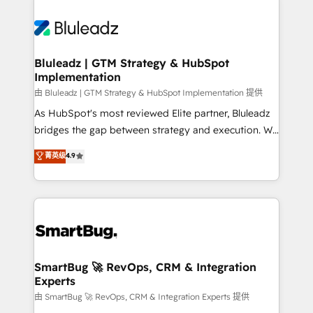
Bluleadz | GTM Strategy & HubSpot
Implementation
由 Bluleadz | GTM Strategy & HubSpot Implementation 提供
As HubSpot's most reviewed Elite partner, Bluleadz
bridges the gap between strategy and execution. We
don't just "set up tools" — we install the GTM
菁英级
4.9
Operating System (GTM OS) to align your leadership
and engineer a portal that drives predictable
revenue velocity. 🚀 GTM Strategy & Alignment
Workshops & Sprints: Identify "Valleys of Death"
stalling growth. Fix your ICP, Math, and Story to stop
"accelerating a mess." ⚙️ Elite Engineering & AI
Scalable Architecture: Zero-technical-debt setup
SmartBug 🚀 RevOps, CRM & Integration
Experts
across all Hubs, validated by our 7 HubSpot
Accreditations. AI-Powered RevOps: Breeze AI,
由 SmartBug 🚀 RevOps, CRM & Integration Experts 提供