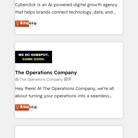
Cyberclick is an AI-powered digital growth agency
that helps brands connect technology, data, and
creativity to achieve measurable results. Founded in
菁英级
4.9
Barcelona and operating across Spain, LATAM, and
the UK, we support global companies in building
smarter marketing, sales, and customer success
strategies. As the only HubSpot Elite Partner in
Iberia (Spain & Portugal), we combine human insight
with intelligent automation to drive sustainable
growth. Our multidisciplinary team designs solutions
The Operations Company
that simplify complexity, boost performance, and
由 The Operations Company 提供
turn innovation into real impact. 🌍 Highlights •
Hey there! At The Operations Company, we’re all
HubSpot Partner since 2012 • 2022 EMEA Impact
about turning your operations into a seamless
Award: Best Integration • 150+ successful HubSpot
experience that powers real results. We specialize in
菁英级
5.0
projects • Clients in 30+ industries • Proprietary
transforming complex systems into efficient,
technology for integrations • Multilingual team:
scalable solutions that work across your entire
English, Spanish, Portuguese & Italian 👉 Grow
organization. We’re a unique blend of deep HubSpot
smarter with AI and HubSpot.
expertise, strategic thinking, and hands-on