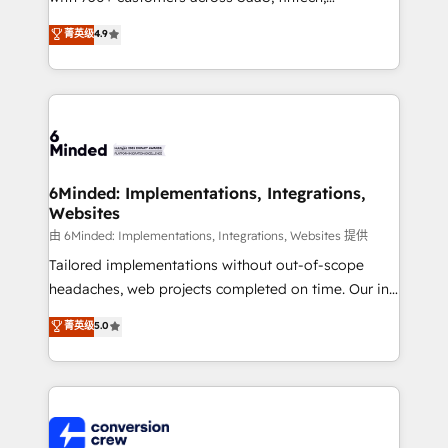
healthcare, real estate, and other industries. With
菁英级
4.9
150+ HubSpot-certified experts, we deliver scalable
solutions to complex GTM and RevOps challenges.
Our Expertise 🔹 Onboarding & Implementation:
Accredited HubSpot Partner, ensuring smooth setup
tailored to your GTM motion. 🔹 Migrations: Move
from other CRMs to HubSpot without data loss or
downtime. 🔹 RevOps Strategy: Align teams,
6Minded: Implementations, Integrations,
Websites
processes, and data to drive revenue efficiency. 🔹
Integrations: Connect HubSpot with your tech stack
由 6Minded: Implementations, Integrations, Websites 提供
for better adoption. 🔹 Custom Solutions: Build
Tailored implementations without out-of-scope
tailored apps, workflows, and configurations. We are
headaches, web projects completed on time. Our in-
SOC 2 Type II and ISO 27001 certified, reinforcing
house team of certified CRM architects, experts,
菁英级
5.0
our commitment to data security and compliance. At
developers, designers, and marketers handles all
OneMetric, we help revenue teams focus on the
aspects of your HubSpot. ✨ 400+ global clients ✨
OneMetric that matters most: revenue.
100+ seamless migrations from 15+ different CRMs
✨ 100,000+ hours in HubSpot projects, 75+ full Hub
implementations, and 5,000+ pages ✨ CS: Clients