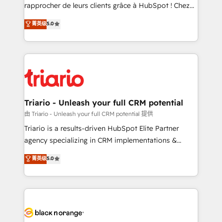
HubSpot “Our experience with the team at Blue Frog
rapprocher de leurs clients grâce à HubSpot ! Chez
has been nothing short of extraordinary. Their years
DIGITALISIM, nous avons l'intime conviction que la
菁英级
5.0
of experience and quality of skilled staff has earned
réussite des entreprises passe par l’innovation web,
them a trusted reputation within the HubSpot
le marketing digital, et la relation client ! C'est
ecosystem as a reliable partner capable of delivering
pourquoi, nos experts sont à la fois capables de
remarkable experiences for our most sophisticated
gérer votre projet de création de site internet, votre
clients.” - Brian Garvey, VP, Solutions Partner
référencement, votre stratégie digitale et le pilotage
Program, HubSpot.
et l'intégration d'HubSpot ! Les grandes phases d'un
projet HubSpot avec DIGITALISIM : 🧽 Nettoyage,
Triario - Unleash your full CRM potential
migration et intégration des bases de données. 🚀
由 Triario - Unleash your full CRM potential 提供
Développement des interfaces avec vos logiciels
Triario is a results-driven HubSpot Elite Partner
métiers ⚙️ Configuration de la plateforme HubSpot
agency specializing in CRM implementations &
📈 Configuration de rapports et tableaux de bord 🤝
migrations, Revenue Operations, Custom
菁英级
5.0
Book Process & Guidelines utilisateurs 🎓
Integrations, Custom AI agents and AI-ready Website
Formations des utilisateurs
Design With over 15 years of experience, we help
companies bridge the gap between marketing, sales,
and customer success through smart automation,
data hygiene, and tailored HubSpot solutions. Our