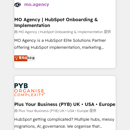
scalable retainers. Let’s make HubSpot your most
données. C'est le paradoxe français : conscience
powerful growth engine. Built to convert, scale, and
totale, action nulle. La solution s'appelle l'Entreprise
drive results.
Augmentée. Ce n'est pas une entreprise qui utilise
MO Agency | HubSpot Onboarding &
Implementation
l'IA. C'est une organisation qui a réussi la symbiose
entre l'expertise humaine et l'intelligence artificielle.
由 MO Agency | HubSpot Onboarding & Implementation 提供
Pas pour remplacer l'humain, mais pour l'augmenter.
MO Agency is a HubSpot Elite Solutions Partner
Chez Ideagency, nous accompagnons cette
offering HubSpot implementation, marketing
transformation. D'abord les fondations : des
automation, CRM and RevOps consulting, B2B SEO,
菁英级
5.0
données unifiées, des processus alignés. Ensuite
paid media, content marketing, AEO and GEO (AI
l'augmentation : l'IA là où elle crée de la valeur. Et
search optimisation), and HubSpot Content Hub and
surtout : l'humain qui reste au centre. Parce que la
WordPress development. We work with enterprise
vraie performance vient de l'intérieur. Act Inside.
and growth-led companies across technology,
Stand Out.
professional services, financial services and
industrial sectors. Offices in Johannesburg, Cape
Town, Dubai & London. 500+ HubSpot CRM
Plus Your Business (PYB) UK • USA • Europe
implementations delivered. AI visibility coverage
由 Plus Your Business (PYB) UK • USA • Europe 提供
across ChatGPT, Claude, Perplexity, Gemini and
HubSpot getting complicated? Multiple hubs, messy
Google AI Overviews. HubSpot Impact Award -
migrations, AI, governance. We organise that