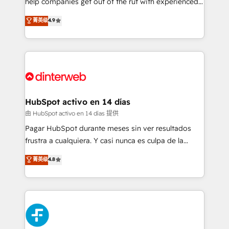
help companies get out of the rut with experienced,
partners who will embed ourselves into your
process-oriented teams implementing HubSpot
business, processes and systems 🏢 We specialise in
菁英级
4.9
Marketing, Sales, Service, CMS and Operations Hub,
working with mid-market and enterprise
so selling and actually engaging with your customers
organisations, global organisations and those with
feels easy and pain-free. We are a top ranked
complex use cases 🏆 CRM Implementation,
HubSpot Elite Partner, winner of Rookie of the Year
Platform Enablement, Custom Integration and
and Customer First Awards, 4.9/5 rating in HubSpot
Onboarding Accredited 🔐 ISO27001 & ISO9001
Reviews and 4.9/5 rating in Clutch Reviews. Digifianz
Certified
helps the following industries: logistics & 3PL, home
HubSpot activo en 14 días
improvement & construction, branding and
由 HubSpot activo en 14 días 提供
commercialization, real estate, health, education,
Pagar HubSpot durante meses sin ver resultados
SaaS, Software Dev & IT and consulting, make the
frustra a cualquiera. Y casi nunca es culpa de la
most out of their HubSpot experience operating in
herramienta: es del enfoque con el que se
菁英级
4.8
the United States, EU, UAE, Mexico and Latin
implementó. Trabajamos con un catálogo de +80
America. From casual user to super fan: make
casos de uso: cada uno resuelve un problema
HubSpot an experience you LOVE!
concreto de tu operación en HubSpot. La entrega
toma de 1 a 3 semanas por caso, abordamos varios
en paralelo cuando tiene sentido, y siempre
confirmamos resultados antes de seguir avanzando.