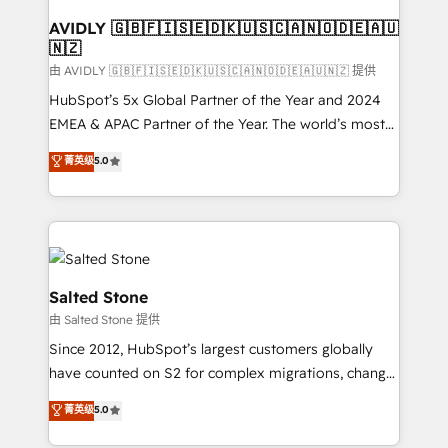
Franchises - Professional Services - And more! How
we help: ✔️ Full HubSpot implementations and portal
AVIDLY 🇬🇧🇫🇮🇸🇪🇩🇰🇺🇸🇨🇦🇳🇴🇩🇪🇦🇺
🇳🇿
optimization ✔️ Data migrations, CRM architecture,
and reporting foundations ✔️ Custom integrations
由 AVIDLY 🇬🇧🇫🇮🇸🇪🇩🇰🇺🇸🇨🇦🇳🇴🇩🇪🇦🇺🇳🇿 提供
and workflow automation ✔️ User adoption
HubSpot’s 5x Global Partner of the Year and 2024
programs, training, and enablement Through project-
EMEA & APAC Partner of the Year. The world’s most
based engagements and ongoing RevOps
experienced and fully accredited HubSpot Solutions
菁英级
5.0
partnerships, we guide organizations through the
Partner. 🚀 With 2,750+ HubSpot projects delivered
revenue maturity model - delivering the right
and 370+ specialists across EMEA, APAC and NAM,
improvements at the right time so operations
we de-risk complex CRM programmes and
evolve strategically and sustainably as the business
accelerate ROI across every HubSpot Hub. 🧭 From
grows.
multi-region migrations to AI-powered automation,
we turn complexity into clarity, human at global
Salted Stone
scale. 🏆 HubSpot’s CEO called us “the partner of the
由 Salted Stone 提供
future.” Others agree it is proof of trust built through
Since 2012, HubSpot’s largest customers globally
measurable impact.
have counted on S2 for complex migrations, change
management, systems integration, and creative
菁英级
5.0
solutions that deliver measurable impact and
transform brand experiences As one of the few full-