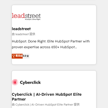
organisations scale smarter and grow stronger.
implement, and optimize systems to enhance user
experience, functionality, and adoption across sales,
marketing, and service teams. From setup to
refinement, we streamline workflows, improve lead
management, and speed up deal closures. With 500+
leadstreet
projects completed, our Agile approach ensures your
由 leadstreet 提供
HubSpot CRM drives measurable results. Our
HubSpot. Done Right. Elite HubSpot Partner with
RevOps services align your sales, marketing, and
proven expertise across 650+ HubSpot
customer success teams for peak performance. We
implementations. With 12+ years of HubSpot
菁英级
5.0
optimize the revenue lifecycle—lead generation to
experience, we help you use the HubSpot platform
retention—by refining processes and eliminating
to its fullest capacity, improve your current HubSpot
inefficiencies. Using HubSpot tools and data-driven
website, or build your new one.
strategies, we create scalable solutions that
maximize profitability and adapt to your goals.
Cyberclick | AI-Driven HubSpot Elite
Partner
由 Cyberclick | AI-Driven HubSpot Elite Partner 提供