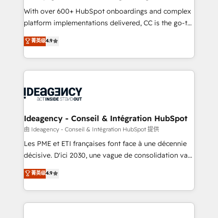
supported over 500 organisations with HubSpot
With over 600+ HubSpot onboardings and complex
implementation, optimisation, training, and
platform implementations delivered, CC is the go-to
adoption assurance. Our tried and tested Roadmap
Elite Solutions Partner for businesses ready to
菁英级
4.9
methodology will ensure that you receive the best
migrate, replatform, and scale smarter. We specialize
deployment experience possible. Whether you are
in high-impact CRM and CMS migrations and
new to HubSpot or seeking to turn around a poor
onboarding from platforms like Salesforce, NetSuite,
install, our team have the change management
Zoho, Pardot, Marketo, Microsoft Dynamics, Wix,
expertise to deliver the solutions you need.
WordPress and legacy CRMs, turning fragmented
systems into unified, growth-ready HubSpot
architectures that accelerate revenue operations and
Ideagency - Conseil & Intégration HubSpot
performance. - Multi-object CRM migration, cleanup,
由 Ideagency - Conseil & Intégration HubSpot 提供
and implementation. - Pre-built and custom
Les PME et ETI françaises font face à une décennie
integrations across your full tech stack. - Custom
décisive. D'ici 2030, une vague de consolidation va
object setup, CMS builds, and full-funnel automation.
recomposer le marché. Seules survivront les
菁英级
4.9
- Dashboards, lifecycle campaigns, and lead
entreprises qui auront réussi leur transformation. Le
nurturing sequences. - Cross-hub setup across
problème ? 58% des dirigeants savent que l'IA est
Marketing, Sales, Operations, and Service Hubs. -
vitale pour leur survie. Mais 57% n'ont aucune
Ongoing optimization, managed support, and
stratégie. Et 43% ne maîtrisent même pas leurs