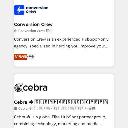
✨ 100,000+ hours in HubSpot projects, 75+ full Hub
implementations, and 5,000+ pages ✨ CS: Clients
generating 7-digit MRR from inbound campaigns ✨
CS: 245% organic growth & +751% new visitors for a
Conversion Crew
full-funnel HubSpot project ✨ CS: 415% conversion
由 Conversion Crew 提供
boost with a new HubSpot site Recognized leaders:
Conversion Crew is an experienced HubSpot-only
🏆 HubSpot Platform Migration Impact Award 🏆
agency, specialized in helping you improve your
Clutch HubSpot Global Leader 🏆 Finalist: HubSpot
online processes. This means we help you with: -
菁英级
4.9
Inbound Campaign of the Year 🏆 Gold AVA Digital
Implementing HubSpot (CRM, Marketing, Sales,
Award for Best Website 🌟 Accreditations: CRM
Service and Operations) - Developing fast, good-
Implementation, HubSpot Content Experience, CRM
looking websites in the HubSpot CMS - Building
Data Migration & Custom Integration
(custom) integrations between HubSpot and other
systems you use You need a clear method to reach
your goals. Therefore, we take a critical look at your
current processes together, from which we create a
Cebra 🦓 🇨🇱🇧🇷🇲🇽🇪🇸🇺🇸🇨🇴🇵🇪🇵🇦
focused action plan. By implementing these steps in
由 Cebra 🦓 🇨🇱🇧🇷🇲🇽🇪🇸🇺🇸🇨🇴🇵🇪🇵🇦 提供
your day-to-day business, you will start to see
Cebra 🦓 is a global Elite HubSpot partner group,
results fast. This creates space for growth! Want to
combining technology, marketing and media