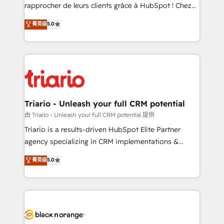
HubSpot “Our experience with the team at Blue Frog
rapprocher de leurs clients grâce à HubSpot ! Chez
has been nothing short of extraordinary. Their years
DIGITALISIM, nous avons l'intime conviction que la
菁英级
5.0
of experience and quality of skilled staff has earned
réussite des entreprises passe par l’innovation web,
them a trusted reputation within the HubSpot
le marketing digital, et la relation client ! C'est
ecosystem as a reliable partner capable of delivering
pourquoi, nos experts sont à la fois capables de
remarkable experiences for our most sophisticated
gérer votre projet de création de site internet, votre
clients.” - Brian Garvey, VP, Solutions Partner
référencement, votre stratégie digitale et le pilotage
Program, HubSpot.
et l'intégration d'HubSpot ! Les grandes phases d'un
projet HubSpot avec DIGITALISIM : 🧽 Nettoyage,
Triario - Unleash your full CRM potential
migration et intégration des bases de données. 🚀
由 Triario - Unleash your full CRM potential 提供
Développement des interfaces avec vos logiciels
Triario is a results-driven HubSpot Elite Partner
métiers ⚙️ Configuration de la plateforme HubSpot
agency specializing in CRM implementations &
📈 Configuration de rapports et tableaux de bord 🤝
migrations, Revenue Operations, Custom
菁英级
5.0
Book Process & Guidelines utilisateurs 🎓
Integrations, Custom AI agents and AI-ready Website
Formations des utilisateurs
Design With over 15 years of experience, we help
companies bridge the gap between marketing, sales,
and customer success through smart automation,
data hygiene, and tailored HubSpot solutions. Our