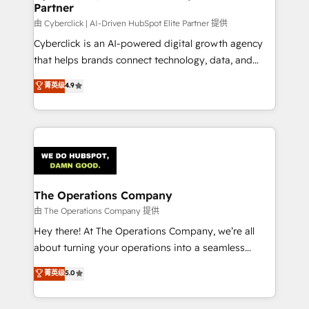
Partner
由 Cyberclick | AI-Driven HubSpot Elite Partner 提供
Cyberclick is an AI-powered digital growth agency
that helps brands connect technology, data, and
creativity to achieve measurable results. Founded in
菁英级
4.9
Barcelona and operating across Spain, LATAM, and
the UK, we support global companies in building
smarter marketing, sales, and customer success
strategies. As the only HubSpot Elite Partner in
Iberia (Spain & Portugal), we combine human insight
with intelligent automation to drive sustainable
growth. Our multidisciplinary team designs solutions
The Operations Company
that simplify complexity, boost performance, and
由 The Operations Company 提供
turn innovation into real impact. 🌍 Highlights •
Hey there! At The Operations Company, we’re all
HubSpot Partner since 2012 • 2022 EMEA Impact
about turning your operations into a seamless
Award: Best Integration • 150+ successful HubSpot
experience that powers real results. We specialize in
菁英级
5.0
projects • Clients in 30+ industries • Proprietary
transforming complex systems into efficient,
technology for integrations • Multilingual team:
scalable solutions that work across your entire
English, Spanish, Portuguese & Italian 👉 Grow