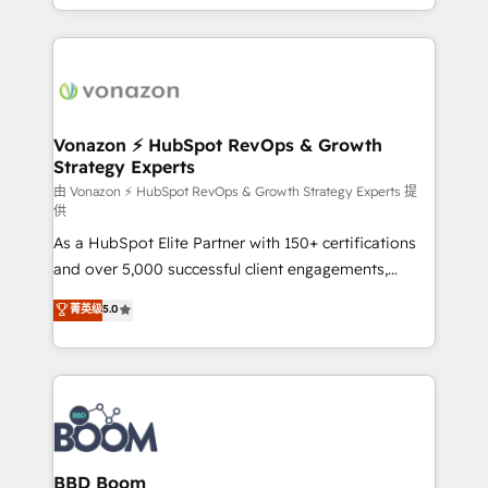
auprès de vos comptes existants. En France et à
l'international, nous travaillons avec des ETI
ambitieuses, des grands groupes voulant aller au-
delà d’une simple transformation digitale et des
startups florissantes. Nos 3 grandes expertises sont :
➤ L’intégration de CRM et de méthodologie RevOps
Vonazon ⚡ HubSpot RevOps & Growth
Strategy Experts
pour aligner les équipes marketing, commerciales et
support client (data migration, synchronisation API,
由 Vonazon ⚡ HubSpot RevOps & Growth Strategy Experts 提
供
audit et maintenance) ➤ La création de sites internet
As a HubSpot Elite Partner with 150+ certifications
de conversion qui transforment les visiteurs en
and over 5,000 successful client engagements,
opportunités d'affaires ➤ La mise en place de
Vonazon turns marketing complexity into
stratégies d'acquisition marketing (SEO, SEA,
菁英级
5.0
measurable, scalable growth. From onboarding to
inbound, automatisation marketing, ABM, IA,
enterprise-grade campaigns, our in-house team
emailing) Informations clés : - 10 ans d'expérience -
builds scalable strategies that drive long-term
100+ intégrations CRM HubSpot réussies - 40
revenue. ⚙️ HubSpot Integration & Optimization •
experts conseil - 150 certifications HubSpot
Seamless CRM, CMS, and automation setup •
cumulées
Complex platform migrations and data cleanups •
Custom APIs and third-party integrations 📈 End-to-
BBD Boom