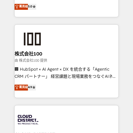
know how we can help? Contact us to set up a
expertise across Latin America and Southern
菁英级
5.0
meeting!
Europe, with teams across 7 countries. Born in Chile,
we combine local insight with international reach to
help businesses grow through technology, creativity,
AI and strategy. For over 12 years, we’ve delivered
500+ HubSpot implementations, building end-to-
end solutions that integrate CRM, AI automation,
inbound and loop marketing, content, and digital
株式会社100
creativity. Our multicultural team works in Spanish,
由 株式会社100 提供
Portuguese, and English to design scalable strategies
🏢 HubSpot × AI Agent × DX を統合する「Agentic
that drive measurable growth. 🌎 Highlights: • 10+
CRM パートナー」 経営課題と現場業務をつなぐAIネイ
years as a HubSpot partner. • 2023 Impact Awards:
ティブ・エージェンシーとして、HubSpot Eliteの実装
菁英级
4.9
Platform Migration Excellence. • Top 3 Partner of the
力で顧客フロント業務を再設計します。 💡 100inc は何
Year LATAM 2022, 2023, 2024, 2025. • Partner of the
をする会社か？ HubSpotを共通基盤に、AIエージェン
Year 2024. • Organizer of Aliados.ai (AI, marketing &
トを組み込んだ顧客フロント業務（マーケティング・営
tech global congress). 👉 Ready to scale your
業・CS）を組織全体で設計・実装する日本のAIネイテ
business with HubSpot? Let Cebra’s experts help
ィブ・エージェンシーです。事業部・グループ会社・部
you grow faster, smarter, and with impact.
門が分立する組織で、データと業務プロセスのサイロ化