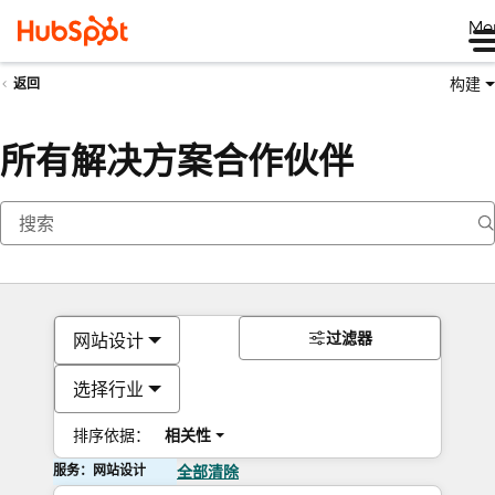
Me
构建
返回
所有解决方案合作伙伴
过滤器
网站设计
选择行业
排序依据：
相关性
服务：网站设计
全部清除