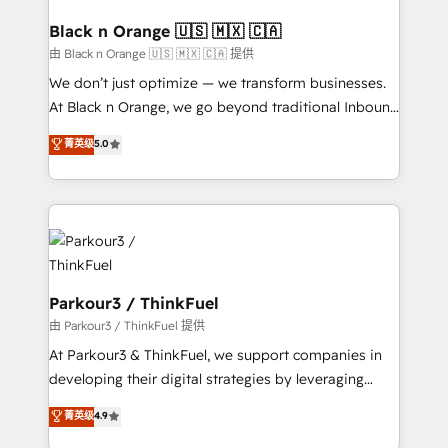
clients choose us because we blend the expertise of
a global consultancy with the care and agility of a
Black n Orange 🇺🇸 🇲🇽 🇨🇦
boutique firm. At Triario, we’re big enough to deliver
由 Black n Orange 🇺🇸 🇲🇽 🇨🇦 提供
but small enough to listen. Our Services: HubSpot
We don’t just optimize — we transform businesses.
implementations & data migration Custom AI agents
At Black n Orange, we go beyond traditional Inbound
Revenue Operations API integrations AI-ready
Marketing with our exclusive methodologies:
菁英级
5.0
Website design Let’s turn your CRM into your growth
BOOMS and BOOST. Together, they form a powerful
engine!
combination that has driven success for over 800
businesses worldwide. As Elite HubSpot Partners, we
specialize in crafting high-performance growth
strategies that integrate data-driven marketing,
automation, and revenue intelligence to help
companies scale faster and smarter. 🔹 BOOMS:
Parkour3 / ThinkFuel
Demand generation for all your buyers With BOOMS,
由 Parkour3 / ThinkFuel 提供
you invest in 100% of your buyers, accelerating your
At Parkour3 & ThinkFuel, we support companies in
growth and positioning yourself as an undisputed
developing their digital strategies by leveraging
leader. 🔹 BOOST: Optimize your digital
technologies and automating their marketing and
菁英级
4.9
transformation process A methodology designed to
sales processes to generate growth. Our offer spans
implement HubSpot effectively and optimize your