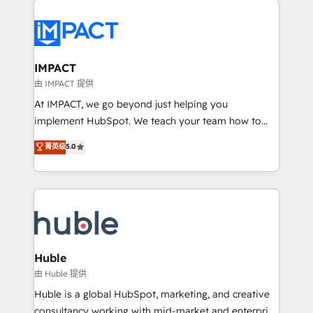
your entire Tech Stack with Custom Integrations
Slash months from your API Integration project... ⬅️
Click "Contact Business" ⬅️ to access 150+ Kickstart
Integration templates that put HubSpot in the center
IMPACT
of your tech stack, syncing... 🛍️ Shopify or
由 IMPACT 提供
WooCommerce 💲 Stripe or Paypal 💰 Sage or
At IMPACT, we go beyond just helping you
Netsuite 🤖 Google or Microsoft ✍️ DocuSign or
implement HubSpot. We teach your team how to
PandaDoc 🌐 Avalara or Quaderno HubSnacks holds
master it. As the creators of the Endless Customers
菁英级
5.0
the rare Advanced "Custom Integrations"
System™ (the next evolution of They Ask, You
Accreditation, securely sync data across... 🔄 any
Answer), we’re the only HubSpot partner built
apps, in any direction. Stuck on your old CRM..?
entirely around coaching and training. That means
Migrate | seamlessly off your old CRM onto a clean
we don’t do the work for you; we help you build the
new HubSpot portal with Advanced Website and
skills, processes, and internal team you need to
CRM Migrations using our in-house "HubScrub" Tool.
attract the right buyers, close deals faster, and grow
without outside dependencies. You’ll learn how to: •
Huble
Set up, audit, and organize your HubSpot portal •
由 Huble 提供
Get your sales team fully using HubSpot • Track
Huble is a global HubSpot, marketing, and creative
pipeline and revenue across the entire buyer journey
consultancy working with mid-market and enterprise