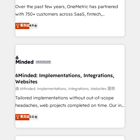
Over the past few years, OneMetric has partnered
with 750+ customers across SaaS, fintech,
healthcare, real estate, and other industries. With
菁英级
4.9
150+ HubSpot-certified experts, we deliver scalable
solutions to complex GTM and RevOps challenges.
Our Expertise 🔹 Onboarding & Implementation:
Accredited HubSpot Partner, ensuring smooth setup
tailored to your GTM motion. 🔹 Migrations: Move
from other CRMs to HubSpot without data loss or
downtime. 🔹 RevOps Strategy: Align teams,
6Minded: Implementations, Integrations,
Websites
processes, and data to drive revenue efficiency. 🔹
Integrations: Connect HubSpot with your tech stack
由 6Minded: Implementations, Integrations, Websites 提供
for better adoption. 🔹 Custom Solutions: Build
Tailored implementations without out-of-scope
tailored apps, workflows, and configurations. We are
headaches, web projects completed on time. Our in-
SOC 2 Type II and ISO 27001 certified, reinforcing
house team of certified CRM architects, experts,
菁英级
5.0
our commitment to data security and compliance. At
developers, designers, and marketers handles all
OneMetric, we help revenue teams focus on the
aspects of your HubSpot. ✨ 400+ global clients ✨
OneMetric that matters most: revenue.
100+ seamless migrations from 15+ different CRMs