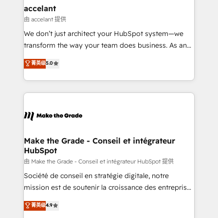
avec un engagement total, alignant processus
accelant
métiers et technologie, et guidant vos équipes à
由 accelant 提供
travers le changement, tout en centrant vos objectifs
We don’t just architect your HubSpot system—we
d’entreprise. Grâce à une méthodologie éprouvée
transform the way your team does business. As an
auprès de plus de 400 clients, nous comprenons
Elite HubSpot Solutions Partner, we specialize in
菁英级
5.0
rapidement vos enjeux et intégrons parfaitement
creating tailored, end-to-end CRM solutions that
HubSpot dans votre organisation. Pour toute
accelerate growth, improve operational efficiency,
question technique ou besoin de structuration de
and ensure faster time to value on HubSpot. What
votre projet HubSpot, contactez notre équipe pour
sets us apart? Our people-centric approach. From
un échange dédié.
day one, our team takes the time to deeply
understand your unique needs, crafting custom
strategies that deliver impactful results. Our mission
Make the Grade - Conseil et intégrateur
HubSpot
is to empower you to unlock HubSpot’s full potential
—faster. Through expert training, unmatched
由 Make the Grade - Conseil et intégrateur HubSpot 提供
responsiveness, and ongoing support, we equip
Société de conseil en stratégie digitale, notre
your team to adopt new systems with confidence
mission est de soutenir la croissance des entreprises
and achieve a unified, data-driven approach to
B2B à travers l’acquisition de nouveaux clients,
菁英级
4.9
customer engagement.
l'intégration CRM et le développement des revenus