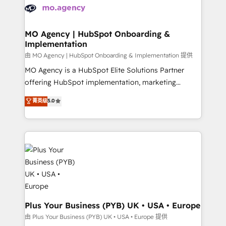
scalable retainers. Let’s make HubSpot your most
données. C'est le paradoxe français : conscience
powerful growth engine. Built to convert, scale, and
totale, action nulle. La solution s'appelle l'Entreprise
drive results.
Augmentée. Ce n'est pas une entreprise qui utilise
MO Agency | HubSpot Onboarding &
Implementation
l'IA. C'est une organisation qui a réussi la symbiose
entre l'expertise humaine et l'intelligence artificielle.
由 MO Agency | HubSpot Onboarding & Implementation 提供
Pas pour remplacer l'humain, mais pour l'augmenter.
MO Agency is a HubSpot Elite Solutions Partner
Chez Ideagency, nous accompagnons cette
offering HubSpot implementation, marketing
transformation. D'abord les fondations : des
automation, CRM and RevOps consulting, B2B SEO,
菁英级
5.0
données unifiées, des processus alignés. Ensuite
paid media, content marketing, AEO and GEO (AI
l'augmentation : l'IA là où elle crée de la valeur. Et
search optimisation), and HubSpot Content Hub and
surtout : l'humain qui reste au centre. Parce que la
WordPress development. We work with enterprise
vraie performance vient de l'intérieur. Act Inside.
and growth-led companies across technology,
Stand Out.
professional services, financial services and
industrial sectors. Offices in Johannesburg, Cape
Town, Dubai & London. 500+ HubSpot CRM
implementations delivered. AI visibility coverage
across ChatGPT, Claude, Perplexity, Gemini and
Plus Your Business (PYB) UK • USA • Europe
Google AI Overviews. HubSpot Impact Award -
由 Plus Your Business (PYB) UK • USA • Europe 提供