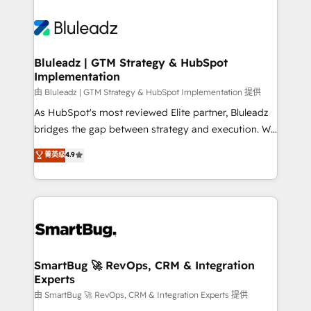
Bluleadz | GTM Strategy & HubSpot
Implementation
由 Bluleadz | GTM Strategy & HubSpot Implementation 提供
As HubSpot's most reviewed Elite partner, Bluleadz
bridges the gap between strategy and execution. We
don't just "set up tools" — we install the GTM
菁英级
4.9
Operating System (GTM OS) to align your leadership
and engineer a portal that drives predictable
revenue velocity. 🚀 GTM Strategy & Alignment
Workshops & Sprints: Identify "Valleys of Death"
stalling growth. Fix your ICP, Math, and Story to stop
"accelerating a mess." ⚙️ Elite Engineering & AI
Scalable Architecture: Zero-technical-debt setup
SmartBug 🚀 RevOps, CRM & Integration
Experts
across all Hubs, validated by our 7 HubSpot
Accreditations. AI-Powered RevOps: Breeze AI,
由 SmartBug 🚀 RevOps, CRM & Integration Experts 提供