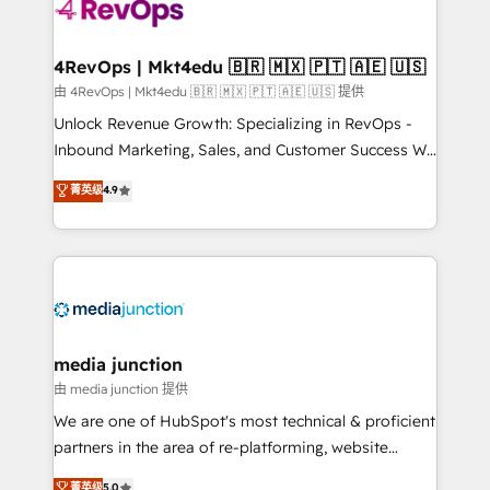
requirement). ✔️Helped over 25,000+ customers so
far with our HubSpot solutions. ✔️Bespoke apps &
on-demand bundle services. Connect with us today!
4RevOps | Mkt4edu 🇧🇷 🇲🇽 🇵🇹 🇦🇪 🇺🇸
由 4RevOps | Mkt4edu 🇧🇷 🇲🇽 🇵🇹 🇦🇪 🇺🇸 提供
Unlock Revenue Growth: Specializing in RevOps -
Inbound Marketing, Sales, and Customer Success We
specialize in driving revenue growth for companies
菁英级
4.9
across industries through tailored marketing, sales,
and customer success strategies, utilizing RevOps
methodologies. As Latin America's largest HubSpot
partner and a global leader in education market, we
offer unparalleled insights. Operating in five
countries—Brazil, UAE (Abu Dhabi/Dubai/Sharjah),
Mexico, USA, and Portugal—we've executed over a
media junction
hundred successful operations. Our approach,
由 media junction 提供
rooted in RevOps principles, integrates analysis,
We are one of HubSpot's most technical & proficient
training, planning, and qualification. Leveraging
partners in the area of re-platforming, website
technology, data analytics, CRM optimization, and
design & development. We specialize in multi-hub
菁英级
5.0