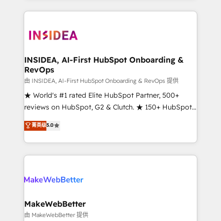
service creative agencies in the HubSpot
ecosystem, we blend strategy, technology, & award-
winning design to build scalable, globally
regionalized HubSpot websites, integrated
marketing campaigns, & RevOps frameworks that
INSIDEA, AI-First HubSpot Onboarding &
RevOps
fuel long-term success We connect the entire
customer lifecycle through seamless integrations,
由 INSIDEA, AI-First HubSpot Onboarding & RevOps 提供
ensure long-term adoption with change-
★ World's #1 rated Elite HubSpot Partner, 500+
management programs, and align marketing, sales,
reviews on HubSpot, G2 & Clutch. ★ 150+ HubSpot
and service to drive sustainable growth With 6 key
Certified Experts & Trainers across the team ★
菁英级
5.0
HubSpot accreditations and experience across
1,500+ implementations across five continents ★ AI-
hundreds of organizations in dozens of industries,
First, RevOps-led, Onboarding obsessed ★
there’s a good chance one of our globally integrated
Company of the Year 2024/25 INSIDEA helps
teams has worked with clients just like you Let’s
growing companies turn HubSpot into a revenue
explore whether S2 is the partner you’ve been
engine. We onboard your team, migrate your data,
looking for...and get your next big initiative moving!
and build AI-powered workflows that drive adoption
from week one, in your time zone. What we do ➤
MakeWebBetter
Onboarding: Live in weeks, with workflows built
由 MakeWebBetter 提供