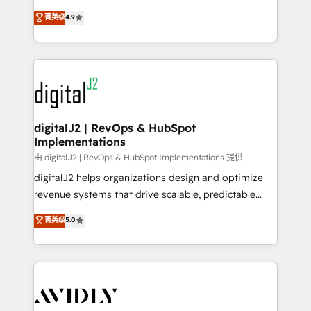
conversions! OTF is an Elite Partner (top 1% of
North America. Avec plus de 115 experts en
菁英级
4.9
6,500+ Partners) and was named 2023 HubSpot
marketing automation, Growth, Revops, CRM et
Partner of the Year 💥 Trusted by 2,500+ companies
webdesign. Markentive is both a consulting firm, a
to help them scale and close more business, by
digital agency and an integrator. With over 115
using HubSpot (the right way). ⭐️ Here's more info:
experts in marketing automation, growth, revops,
www.onthefuze.com/hubspot-admin Contact us to
CRM and webdesign (We focus on EMEA - USA
learn more!
customers).
digitalJ2 | RevOps & HubSpot
Implementations
由 digitalJ2 | RevOps & HubSpot Implementations 提供
digitalJ2 helps organizations design and optimize
revenue systems that drive scalable, predictable
growth. As a triple-accredited HubSpot Solutions
菁英级
5.0
Partner, we specialize in both strategic RevOps
planning and hands-on technical execution - building
the operational foundation companies need to
thrive. Industries we specialize in: - Manufacturing -
Healthcare - Financial Services - Managed IT (MSP) -