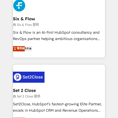
en paralelo cuando tiene sentido, y siempre
confirmamos resultados antes de seguir avanzando.
Empiezas a ver resultados antes de que termine el
Six & Flow
mes. 🏆 HubSpot Partner of the Year 2022, máximo
由 Six & Flow 提供
reconocimiento del ecosistema. Elite Solutions
Six & Flow is an AI-first HubSpot consultancy and
Partner, el nivel más alto. +700 clientes
RevOps partner helping ambitious organisations
implementados en LATAM, Marcas como Hyatt,
grow with clarity, confidence, and intelligence.
菁英级
5.0
Hospital ABC, Hogares Unión, Yves Rocher,
Operating across the UK, Netherlands, Ireland, and
MacStore, Café Britt, Bella Piel, confiaron en
Canada, we’ve delivered thousands of successful
nosotros para impulsar la eficiencia de sus procesos
HubSpot projects for mid-market and enterprise
en HubSpot. No necesitas tener todas las
clients worldwide, with over 10 years experience. We
respuestas para empezar. Te ayudamos a identificar
combine HubSpot, data, and AI to design connected
el primer caso de uso que más impacto te dará.
go-to-market systems that align people, process,
Solo continúas si ves valor real en los primeros 14
and technology for predictable, scalable revenue
Set 2 Close
días.
growth. Our expertise spans RevOps, CRM and data
由 Set 2 Close 提供
architecture, AI enablement, and strategic marketing,
Set2Close, HubSpot’s fastest-growing Elite Partner,
delivered through our proprietary FLAIR framework
excels in HubSpot CRM and Revenue Operations
for responsible AI adoption. As a HubSpot Elite
(RevOps) services to boost B2B sales and growth.