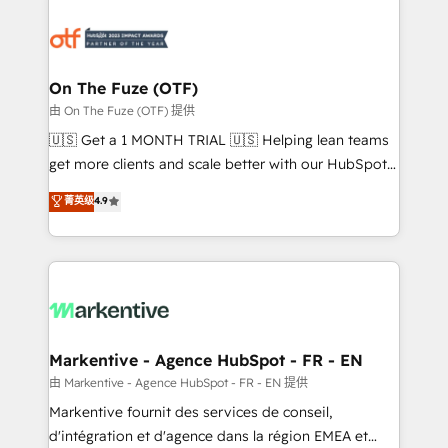
tailored to your business. Together, we unlock
results, fast. ⚙️CRM & RevOps: Align all Hubs to your
buyer journey for clean data, scalability, & reporting.
🎯Demand Gen & ABM: Drive pipeline with inbound,
On The Fuze (OTF)
ABM, AEO, SEO, & paid media. 👩‍💻Web Design:
由 On The Fuze (OTF) 提供
Build high-performing websites with UX, messaging,
🇺🇸 Get a 1 MONTH TRIAL 🇺🇸 Helping lean teams
& conversion strategy that drive results. 🤖AI
get more clients and scale better with our HubSpot
Strategy: Activate Breeze Agents, configure HubSpot
Consulting & 'Done For You' Services. 🚀 Who We
菁英级
4.9
AI, & maximize AEO with tailored AI services. 🧩
Work With 🚀 We help lean, growing companies: -
Integrations: Extend HubSpot with custom
Win more business - Reduce no-shows - Improve
integrations, hosting, & maintenance.
lead & deal conversion rates - Scale with less
headcount ...by using HubSpot's full capabilities. 🤓
What do you get? 🤓 Our client's are too busy to
learn the ins-and-outs of HubSpot. We give you a
Personal Consultant + Tech Team to handle the
Markentive - Agence HubSpot - FR - EN
heavy lifting of mapping out AND building your ideal
由 Markentive - Agence HubSpot - FR - EN 提供
system. + Get best practices and 'don't know what
Markentive fournit des services de conseil,
you don't know' recommendations to maximize
d'intégration et d'agence dans la région EMEA et