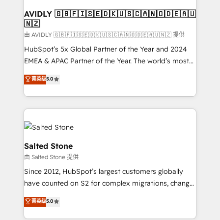
Franchises - Professional Services - And more! How
we help: ✔️ Full HubSpot implementations and portal
AVIDLY 🇬🇧🇫🇮🇸🇪🇩🇰🇺🇸🇨🇦🇳🇴🇩🇪🇦🇺
🇳🇿
optimization ✔️ Data migrations, CRM architecture,
and reporting foundations ✔️ Custom integrations
由 AVIDLY 🇬🇧🇫🇮🇸🇪🇩🇰🇺🇸🇨🇦🇳🇴🇩🇪🇦🇺🇳🇿 提供
and workflow automation ✔️ User adoption
HubSpot’s 5x Global Partner of the Year and 2024
programs, training, and enablement Through project-
EMEA & APAC Partner of the Year. The world’s most
based engagements and ongoing RevOps
experienced and fully accredited HubSpot Solutions
菁英级
5.0
partnerships, we guide organizations through the
Partner. 🚀 With 2,750+ HubSpot projects delivered
revenue maturity model - delivering the right
and 370+ specialists across EMEA, APAC and NAM,
improvements at the right time so operations
we de-risk complex CRM programmes and
evolve strategically and sustainably as the business
accelerate ROI across every HubSpot Hub. 🧭 From
grows.
multi-region migrations to AI-powered automation,
we turn complexity into clarity, human at global
Salted Stone
scale. 🏆 HubSpot’s CEO called us “the partner of the
由 Salted Stone 提供
future.” Others agree it is proof of trust built through
Since 2012, HubSpot’s largest customers globally
measurable impact.
have counted on S2 for complex migrations, change
management, systems integration, and creative
菁英级
5.0
solutions that deliver measurable impact and
transform brand experiences As one of the few full-