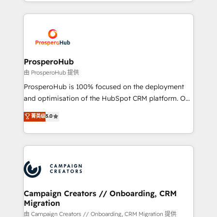
from Strategy to Operations. We specialize in CRM
digital processes. 🔹 Trusted by Industry Leaders
onboarding and implementation, web design, sales
With an average rating of 4.9/5 and a proven track
& marketing automation, and digital marketing. With
record of business transformation, our growth-first
extensive experience working with tech companies
approach has helped brands dominate their
and manufacturers since 2002, we are committed to
markets.
empowering our clients and developing their
ProsperoHub
autonomy. Get to grips with HubSpot through
由 ProsperoHub 提供
guided implementation and seamless integration of
ProsperoHub is 100% focused on the deployment
the CRM platform into your digital ecosystem. Would
and optimisation of the HubSpot CRM platform. Our
you like support in deploying your inbound
highly experienced team of solutions experts will
菁英级
5.0
marketing strategy? We'll provide support tailored
ensure that you achieve maximum adoption and
to your needs and sales objectives. With 125+
ROI from your HubSpot investment. Use our
certifications, we are part of the most certified
extensive HubSpot, sales, marketing, service and
Canadian agencies, and we both hold Onboarding
integrations expertise to lead your team on their
Accreditations. Based in Canada (coast to coast), our
HubSpot journey, design and implement your
services are offered in both English & French.
processes and skilfully bring your revenue
infrastructure to life. Our collaborative approach
Campaign Creators // Onboarding, CRM
Migration
keeps you in control whilst we plan and support the
route to your revenue goals. We have successfully
由 Campaign Creators // Onboarding, CRM Migration 提供