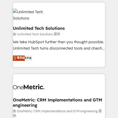
organization. We’re a unique blend of deep HubSpot
smarter with AI and HubSpot.
expertise, strategic thinking, and hands-on
operational know-how. We know that no two
businesses are alike, so we don’t do cookie-cutter
solutions. Instead, we dive in to understand your
Unlimited Tech Solutions
needs, goals, and challenges to deliver solutions that
由 Unlimited Tech Solutions 提供
fit like a glove. We’re committed to being both
We take HubSpot further than you thought possible.
highly effective and fun to work with. We believe in
Unlimited Tech turns disconnected tools and chaotic
efficient processes, as well as building great
processes into a seamless, high-performing revenue
菁英级
5.0
relationships. Your success is our success, and we’re
engine. We combine RevOps strategy with deep
all in this together! From startup to enterprise, we’ll
technical execution to help teams scale faster—with
make sure your HubSpot setup becomes a
cleaner data, smarter automation, and more
powerhouse of productivity, so you can focus on
predictable revenue. Specialties: · HubSpot
what matters most: growing your business and
Implementation & Migration · Native & Custom
wowing your customers. Let’s make HubSpot work
Integrations · Custom Development · CPQ & FSM ·
smarter for you!
Reporting & Analytics · GTM Architecture · Sales &
OneMetric: CRM Implementations and GTM
engineering
Marketing Enablement If you’re ready to elevate
HubSpot from “just your CRM” to your growth
由 OneMetric: CRM Implementations and GTM engineering 提
供
infrastructure—let’s talk.