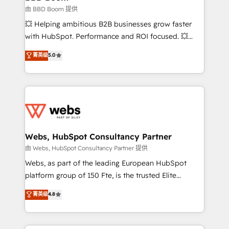
End Revenue Acceleration • Lifecycle marketing and
由 BBD Boom 提供
pipeline growth programs • Sales enablement tools
💥 Helping ambitious B2B businesses grow faster
and CRM optimization • Retention strategies with
with HubSpot. Performance and ROI focused. 💥
customer journey mapping 🏅 Elite-Level HubSpot
BBD Boom is the HubSpot partner that can help you
菁英级
5.0
Execution • 750+ onboardings and 2,000+
to HubSpot Better. We work with your teams to
implementations • Deep expertise across marketing,
solve all your HubSpot challenges and improve user
sales, and service hubs • Built-in flexibility for
adoption, sales process and marketing results.
startups to global brands
Services 📚 Onboarding your team to HubSpot for
the first time 🔧 Designing and optimising your
HubSpot set-up for better results 🌐 Website design
and build using HubSpot 🔌 Integrating HubSpot
Webs, HubSpot Consultancy Partner
with other systems 🎓 Training your teams to be
由 Webs, HubSpot Consultancy Partner 提供
HubSpot pros 📊 Lead generation services using
Webs, as part of the leading European HubSpot
HubSpot Why us? - SIX HubSpot Accreditations -
platform group of 150 Fte, is the trusted Elite
awarded by HubSpot after a rigorous process for
HubSpot CRM Partner offering you a roadmap on
菁英级
4.8
CRM, Solutions Architecture, Onboarding , Data
maximizing EBITDA and achieving Commercial
Migration, Custom Integration & Platform
Excellence. With our targeted processes, we
Enablement -Onboarded over 500 businesses to
strengthen your digital transformation and minimize