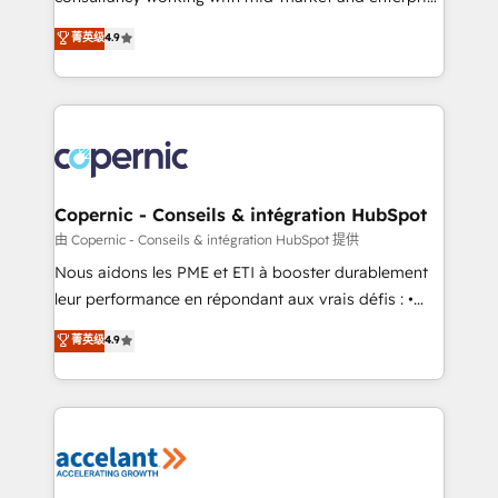
• Build an in-house marketing team that drives
businesses. We go beyond implementation, shaping
菁英级
4.9
growth • Create content and videos that attract
the strategy, processes, and teams that turn
buyers • Use AI to scale smarter Our coaching-led
HubSpot into a genuine growth engine. Named
approach works best for companies that are done
HubSpot's Global Partner of the Year in 2024,
with outsourcing and ready to build something that
consistently ranked among their top 5 partners
lasts. So if you're ready to become the most trusted
worldwide, and with over 15 years in the ecosystem,
voice in your market, let’s talk.
Huble has built a track record that speaks for itself.
One company, one operating model, delivering
Copernic - Conseils & intégration HubSpot
across offices and consulting teams in the UK, USA,
由 Copernic - Conseils & intégration HubSpot 提供
Canada, Germany, France, Belgium, Singapore, and
Nous aidons les PME et ETI à booster durablement
South Africa. Certified compliant with ISO/IEC
leur performance en répondant aux vrais défis : •
27001:2022 and ISO 9001:2015 across all seven
Intégration de HubSpot avec d’autres outils (ERP,
菁英级
4.9
international offices and 175+ employees.
téléphonie, etc.) • Alignement des équipes grâce à un
outil et des données partagées • Amélioration de la
collecte et de l’analyse des données pour des
décisions éclairées • Optimisation de l’efficacité et
de la productivité des équipes Notre équipe de 30
consultants certifiés HubSpot aborde chaque projet