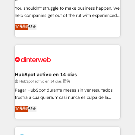
agencies ⚙️ The strongest technical ability and
You shouldn't struggle to make business happen. We
integration capabilities 💼 Consultative, long-term
help companies get out of the rut with experienced,
partners who will embed ourselves into your
process-oriented teams implementing HubSpot
business, processes and systems 🏢 We specialise in
菁英级
4.9
Marketing, Sales, Service, CMS and Operations Hub,
working with mid-market and enterprise
so selling and actually engaging with your customers
organisations, global organisations and those with
feels easy and pain-free. We are a top ranked
complex use cases 🏆 CRM Implementation,
HubSpot Elite Partner, winner of Rookie of the Year
Platform Enablement, Custom Integration and
and Customer First Awards, 4.9/5 rating in HubSpot
Onboarding Accredited 🔐 ISO27001 & ISO9001
Reviews and 4.9/5 rating in Clutch Reviews. Digifianz
Certified
helps the following industries: logistics & 3PL, home
HubSpot activo en 14 días
improvement & construction, branding and
由 HubSpot activo en 14 días 提供
commercialization, real estate, health, education,
Pagar HubSpot durante meses sin ver resultados
SaaS, Software Dev & IT and consulting, make the
frustra a cualquiera. Y casi nunca es culpa de la
most out of their HubSpot experience operating in
herramienta: es del enfoque con el que se
菁英级
4.8
the United States, EU, UAE, Mexico and Latin
implementó. Trabajamos con un catálogo de +80
America. From casual user to super fan: make
casos de uso: cada uno resuelve un problema
HubSpot an experience you LOVE!
concreto de tu operación en HubSpot. La entrega
toma de 1 a 3 semanas por caso, abordamos varios