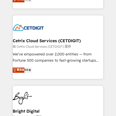
inbound marketing tactics, we focus on
implementations for mid-market & enterprise
understanding, nurturing, and converting leads.
companies. We are woman-owned, powered by
Partner with us to unlock your business's full
coffee, and we ❤️ dogs. We produce award-winning
potential and achieve sustained growth in today's
work for our clients. 🏆2023 Technical Expertise
competitive market.
Impact Award 🏆2022 Technical Expertise Impact
Award 🏆2022 Platform Migration Excellence Impact
Award 🏆2020 Elite Solutions Partner 🏆2019
Cetrix Cloud Services (CETDIGIT)
Integrations HubSpot Impact Award 🏆2019
由 Cetrix Cloud Services (CETDIGIT) 提供
Marketing Enablement HubSpot Impact Award 🏆
We’ve empowered over 2,000 entities — from
2018 Website Design HubSpot Impact Award 🏆2017
Fortune 500 companies to fast-growing startups
Website Design HubSpot Impact Award 🏆2016
and nonprofits — to streamline operations, scale
菁英级
5.0
Growth-Driven Design Agency of the Year 🏆2016
revenue, and unlock the full potential of HubSpot.
Sales Enablement HubSpot Impact Award 🏆2015
With deep technical and industry expertise, we fuse
Growth-Driven Design Agency of the Year 🏆2015
automation, integration, and AI innovation to deliver
Became the 5th Agency to reach Diamond 🏆2014
lasting impact. We specialize in: • Turnkey and end-
HubSpot COS Performance Award 🏆2014 HubSpot
to-end HubSpot implementations • Onboarding for
COS Design Award 🏆2013 HubSpot Marketplace
Sales, Service, Marketing & Content Hubs • AI voice
Provider of the Year 🏆2011 Became a HubSpot
and chat agents, predictive automation, and smart
Bright Digital
Partner 📆Founded in 1997