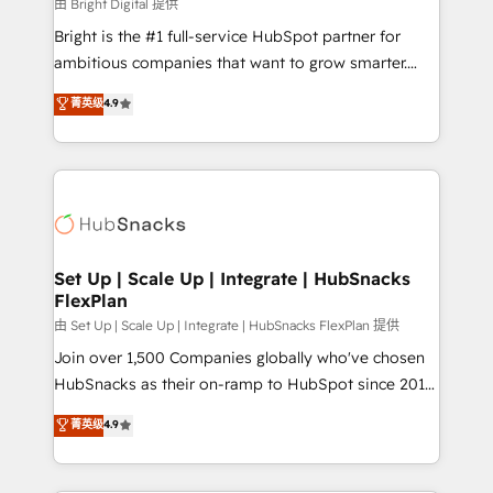
workflows • Salesforce + HubSpot integration •
由 Bright Digital 提供
RevOps and AI-driven sales enablement • Website
Bright is the #1 full-service HubSpot partner for
design and CMS development • ERP integration: SAP,
ambitious companies that want to grow smarter.
NetSuite, Microsoft Dynamics, … • Data cleansing
From HubSpot onboarding, to training, from
菁英级
4.9
and CRM migration from any platform •
developing a new website to lead generation and
Client/member portals built on HubSpot • Custom
digital marketing; we do it all (and with great
and complex integrations: SAM.gov, GovWin,
results)! In short, our services include: - HubSpot
QuickBooks, PandaDoc, ClickUp, Shopify, Mapsly,
consultancy: onboarding, training, data migration -
WooCommerce, BuilderTrend, and more Experience
HubSpot development: websites, custom modules,
the difference — reach out to see how AI + HubSpot
integrations - Marketing & sales solutions: digital
can transform your business.
marketing, advertising, campaigns, content and
Set Up | Scale Up | Integrate | HubSnacks
FlexPlan
design We connect people, data and technology to
improve customer experiences. With our bright
由 Set Up | Scale Up | Integrate | HubSnacks FlexPlan 提供
people, exciting ideas and can-do mentality, we
Join over 1,500 Companies globally who've chosen
ensure revenue growth on a daily basis. So tell us
HubSnacks as their on-ramp to HubSpot since 2014
your challenge; our passionate and growth driven
Simple pay-as-you-go plans that accelerate value...
菁英级
4.9
team of 100+ experts is ready for you! Driving digital
1️⃣ Set Up | Onboarding New or Check-fixing existing
growth | www.brightdigital.com
HubSpot portals 2️⃣ Scale Up | 100% HubSpot Task
Execution... Global 24/7 ... All Experts 3️⃣ Integrate |