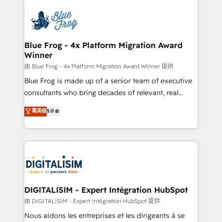
HubSpot -Top 1% of partners worldwide -In-house
costs. As HubSpot's Advanced Accredited CRM
team of 25+ experts Contact us today to help you
Implementation partner, we provide expertise to
get more from your investment in HubSpot.
drive your business forward. Since 2015 we are fully
www.bbdboom.com
dedicated to HubSpot and with an experienced
Blue Frog - 4x Platform Migration Award
Winner
team (50+), we work with reputable companies in
B2B sectors such as manufacturing, SaaS and
由 Blue Frog - 4x Platform Migration Award Winner 提供
business services. We prepare a customized
Blue Frog is made up of a senior team of executive
business case that demonstrates the value and
consultants who bring decades of relevant, real
impact of your digital transformation, including a
world experience to our client engagements. "Blue
菁英级
5.0
detailed financial rationale with a focus on ROI and
Frog is a top, trusted partner in HubSpot's
TCO. As a trusted extension of your team, we
ecosystem for a reason. Their team brings over a
believe in the power of partnership. Together, we
decade of experience to the table, along with deep
embark on a transformational journey that sets your
knowledge of the HubSpot platform and strategies
business up for long-term success. Unlock your
for driving growth. They are committed to helping
business. If not now, when?
our customers grow and finding solutions that fit
their unique business needs. We are thrilled to have
DIGITALISIM - Expert Intégration HubSpot
Blue Frog in the HubSpot ecosystem leading the
由 DIGITALISIM - Expert Intégration HubSpot 提供
way for customers!" - Yamini Rangan, CEO of
Nous aidons les entreprises et les dirigeants à se