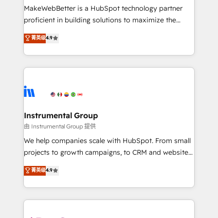
around your business, not a template. ➤ Migration:
MakeWebBetter is a HubSpot technology partner
Move from any legacy CRM. Zero downtime, full data
proficient in building solutions to maximize the
integrity. ➤ Implementation: Configure HubSpot to
operational efficiency of HubSpot. The fastest-
菁英级
4.9
run your revenue process. Sales, marketing, and
growing tech-enabler & facilitator, MakeWebBetter,
service wired together. ➤ AI and Integrations: Layer
hands you the blend of HubSpot expertise &
Breeze AI, custom agents, and APIs to remove
eminent solutions & integrations. Trust us to
manual work. ➤ Ongoing Management: Monthly
streamline your HubSpot experience. 🚀HubSpot
tune-ups, feature rollouts, adoption coaching. Buying
Elite Partners with 10+ years of HubSpot experience
HubSpot, switching to it, or reviving a stale portal?
🤝HubSpot Premier Integration partner 🤝Google
We are built for the work.
Premier Partner 2023 🌟5 HubSpot Accreditations 🌟
Instrumental Group
Won HubSpot Theme Challenge 2021 🌟INBOUND’19
由 Instrumental Group 提供
HubSpot Rising Star Why us? Harnessing the full
We help companies scale with HubSpot. From small
potential of the powerful HubSpot CRM. ✔️A team of
projects to growth campaigns, to CRM and websites.
HubSpot experts backed by over 10+ years of
Hire an agency that's experienced in every inch of
菁英级
4.9
HubSpot experience ✔️Flexible pricing models —
HubSpot and willing to work hand-in-hand with your
Hourly-fee (assigned one Dedicated HubSpot
team to simplify the complex and build a better
Admin); Monthly-fee (HubSpot Admin + Project
experience for your team and customers.
Manager); and Fixed Project Cost (as per