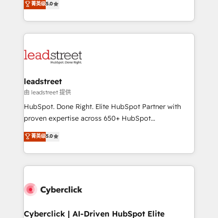
菁英级
5.0
Partner and ISO 27001:2022 certified consultancy,
As a top HubSpot Elite Partner, we specialize in
we blend strategy, creativity, and technology to help
custom HubSpot CRM solutions. Our experts design,
organisations scale smarter and grow stronger.
implement, and optimize systems to enhance user
experience, functionality, and adoption across sales,
marketing, and service teams. From setup to
refinement, we streamline workflows, improve lead
management, and speed up deal closures. With 500+
leadstreet
projects completed, our Agile approach ensures your
由 leadstreet 提供
HubSpot CRM drives measurable results. Our
HubSpot. Done Right. Elite HubSpot Partner with
RevOps services align your sales, marketing, and
proven expertise across 650+ HubSpot
customer success teams for peak performance. We
implementations. With 12+ years of HubSpot
菁英级
5.0
optimize the revenue lifecycle—lead generation to
experience, we help you use the HubSpot platform
retention—by refining processes and eliminating
to its fullest capacity, improve your current HubSpot
inefficiencies. Using HubSpot tools and data-driven
website, or build your new one.
strategies, we create scalable solutions that
maximize profitability and adapt to your goals.
Cyberclick | AI-Driven HubSpot Elite