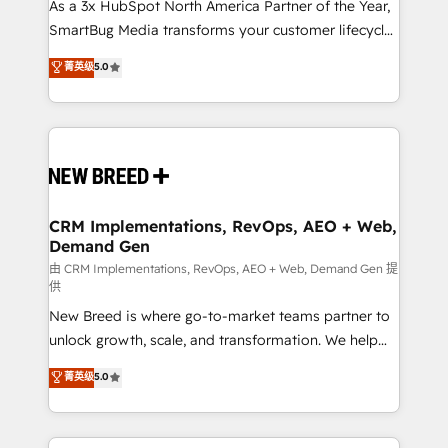
custom AI agents, and high-integrity migrations for
As a 3x HubSpot North America Partner of the Year,
total reporting clarity. Security & Compliance: SOC 2
SmartBug Media transforms your customer lifecycle
Type I and HIPAA attested for enterprise-grade data
into a revenue engine. Our unified ecosystem
菁英级
5.0
security. 🏆 Why Bluleadz? GTM OS Partner | 16+
includes specialized divisions Globalia (AI &
Years Experience | 1,000+ Five-Star Reviews
Software) and Point Success Media (Paid Media),
making this the official home for all three brands. 🔄
Implementation & Integration - Seamless migrations
and system integrations powered by Globalia’s
technical development team. - 19 HubSpot-certified
trainers to drive platform adoption. 📈 Revenue
CRM Implementations, RevOps, AEO + Web,
Demand Gen
Generation - Full-funnel marketing and high-
performance advertising via Point Success Media. -
由 CRM Implementations, RevOps, AEO + Web, Demand Gen 提
供
Expert deployment of Breeze AI and custom agents
New Breed is where go-to-market teams partner to
to automate growth. 🏆 Elite Excellence - 8 platform
unlock growth, scale, and transformation. We help
accreditations and deep HIPAA-compliance
companies activate HubSpot’s AI-powered
expertise. - A team of 250+ experts dedicated to
菁英级
5.0
customer platform and operationalize HubSpot’s
your resilient growth.
Loop Marketing framework through expert-led
services, smart agents, and purpose-built apps,