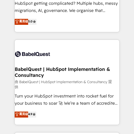
Customer First HubSpot Impact Award - Integrations
HubSpot getting complicated? Multiple hubs, messy
Innovation HubSpot Impact Award - Platform
migrations, AI, governance. We organise that
Migration Excellence HubSpot Impact Award -
complexity, so your team can put HubSpot to work...
菁英级
5.0
Platform Excellence 40+ full-time HubSpot
Welcome to our Profile! We help with: • CRM
professionals. 100s of certifications and
implementation, reports, workflows, and team
accreditations with HubSpot.
training • CRM migration from Salesforce, Pipedrive,
Dynamics and others • Technical projects including
custom API integrations • AI governance for
HubSpot-centred operations A little about us: •
Boutique 'Elite' team of 12 • 150+ clients across Sales
BabelQuest | HubSpot Implementation &
Consultancy
Hub, Marketing Hub, Service Hub, Data Hub and
CMS • ISO/IEC 27001:2022, ISO 9001:2015, and ISO
由 BabelQuest | HubSpot Implementation & Consultancy 提
供
42001:2023 certified - the AI management standard •
Turn your HubSpot investment into rocket fuel for
GuardHub: our AI governance framework, built on
your business to soar 🚀 We’re a team of accredited
ISO 42001 Ready for the next step? Click the 👈
HubSpot experts ready to help you. We can
'𝗖𝗼𝗻𝘁𝗮𝗰𝘁 𝗯𝘂𝘀𝗶𝗻𝗲𝘀𝘀' button to get in touch (𝘸𝘦'𝘳𝘦
菁英级
4.9
implement the platform into complex business
𝘴𝘶𝘱𝘦𝘳 𝘳𝘦𝘴𝘱𝘰𝘯𝘴𝘪𝘷𝘦)
environments, optimise what you've got and make
sure you can actually use it, build your website in