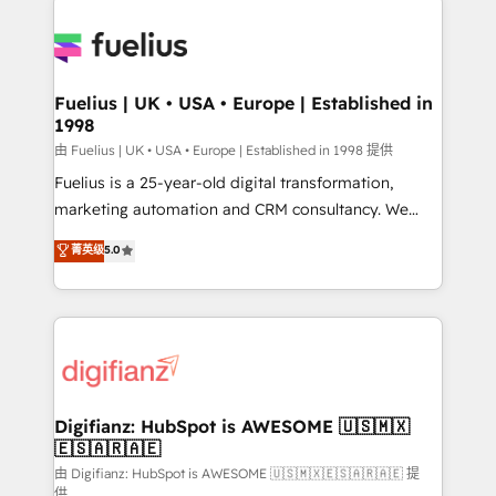
HubSpot or create an inbound marketing strategy
for you and execute it on HubSpot. We are on the
G-Cloud 14 CCS (Crown Commercial Service)
framework, meaning we've been accredited by
Fuelius | UK • USA • Europe | Established in
1998
HubSpot and vetted by the CCS, which means we
can support public sector companies as well the
由 Fuelius | UK • USA • Europe | Established in 1998 提供
other ones listed in our profile. Our services: -
Fuelius is a 25-year-old digital transformation,
HubSpot implementation - HubSpot CMS website
marketing automation and CRM consultancy. We
build We can do lots of things. But everything we do
enable mid-market and enterprise clients to
菁英级
5.0
is there for you to: - Grow revenue, and run your
maximise their return from digital and fuel their
business more efficiently - Build stronger
growth. We modernise platforms, streamline
relationships with customers - Make better
operations that are causing inefficiencies, improve
decisions with data - Find a new voice and reach
customer experiences, integrate systems, and
more people - Get the most out of your HubSpot
supercharge revenue operations Key services: • CRM
investment
Implementation • Systems Integration • Digital
Transformation / Web Development • RevOps &
Digifianz: HubSpot is AWESOME 🇺🇸🇲🇽
🇪🇸🇦🇷🇦🇪
Sales Consulting • Marketing Automation What
makes us different? 🚀 Top 0.5% of global HubSpot
由 Digifianz: HubSpot is AWESOME 🇺🇸🇲🇽🇪🇸🇦🇷🇦🇪 提
供