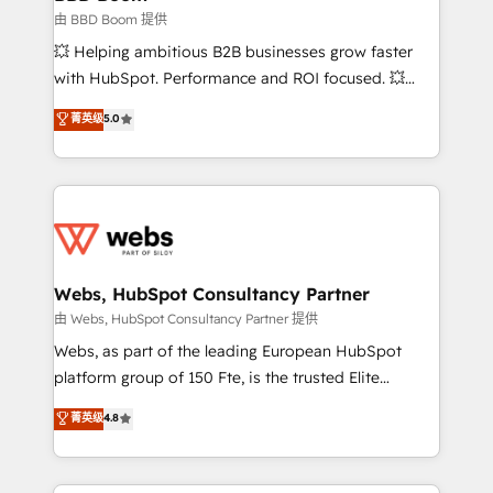
End Revenue Acceleration • Lifecycle marketing and
由 BBD Boom 提供
pipeline growth programs • Sales enablement tools
💥 Helping ambitious B2B businesses grow faster
and CRM optimization • Retention strategies with
with HubSpot. Performance and ROI focused. 💥
customer journey mapping 🏅 Elite-Level HubSpot
BBD Boom is the HubSpot partner that can help you
菁英级
5.0
Execution • 750+ onboardings and 2,000+
to HubSpot Better. We work with your teams to
implementations • Deep expertise across marketing,
solve all your HubSpot challenges and improve user
sales, and service hubs • Built-in flexibility for
adoption, sales process and marketing results.
startups to global brands
Services 📚 Onboarding your team to HubSpot for
the first time 🔧 Designing and optimising your
HubSpot set-up for better results 🌐 Website design
and build using HubSpot 🔌 Integrating HubSpot
Webs, HubSpot Consultancy Partner
with other systems 🎓 Training your teams to be
由 Webs, HubSpot Consultancy Partner 提供
HubSpot pros 📊 Lead generation services using
Webs, as part of the leading European HubSpot
HubSpot Why us? - SIX HubSpot Accreditations -
platform group of 150 Fte, is the trusted Elite
awarded by HubSpot after a rigorous process for
HubSpot CRM Partner offering you a roadmap on
菁英级
4.8
CRM, Solutions Architecture, Onboarding , Data
maximizing EBITDA and achieving Commercial
Migration, Custom Integration & Platform
Excellence. With our targeted processes, we
Enablement -Onboarded over 500 businesses to
strengthen your digital transformation and minimize