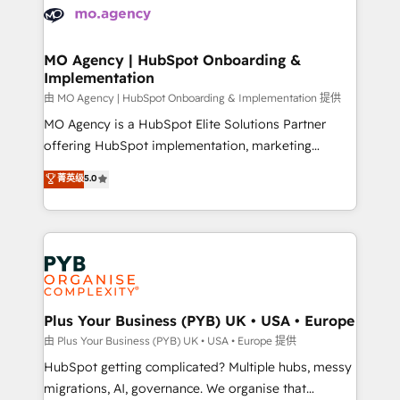
scalable retainers. Let’s make HubSpot your most
données. C'est le paradoxe français : conscience
powerful growth engine. Built to convert, scale, and
totale, action nulle. La solution s'appelle l'Entreprise
drive results.
Augmentée. Ce n'est pas une entreprise qui utilise
MO Agency | HubSpot Onboarding &
Implementation
l'IA. C'est une organisation qui a réussi la symbiose
entre l'expertise humaine et l'intelligence artificielle.
由 MO Agency | HubSpot Onboarding & Implementation 提供
Pas pour remplacer l'humain, mais pour l'augmenter.
MO Agency is a HubSpot Elite Solutions Partner
Chez Ideagency, nous accompagnons cette
offering HubSpot implementation, marketing
transformation. D'abord les fondations : des
automation, CRM and RevOps consulting, B2B SEO,
菁英级
5.0
données unifiées, des processus alignés. Ensuite
paid media, content marketing, AEO and GEO (AI
l'augmentation : l'IA là où elle crée de la valeur. Et
search optimisation), and HubSpot Content Hub and
surtout : l'humain qui reste au centre. Parce que la
WordPress development. We work with enterprise
vraie performance vient de l'intérieur. Act Inside.
and growth-led companies across technology,
Stand Out.
professional services, financial services and
industrial sectors. Offices in Johannesburg, Cape
Town, Dubai & London. 500+ HubSpot CRM
Plus Your Business (PYB) UK • USA • Europe
implementations delivered. AI visibility coverage
由 Plus Your Business (PYB) UK • USA • Europe 提供
across ChatGPT, Claude, Perplexity, Gemini and
HubSpot getting complicated? Multiple hubs, messy
Google AI Overviews. HubSpot Impact Award -
migrations, AI, governance. We organise that