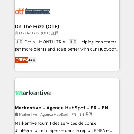
tailored to your business. Together, we unlock
results, fast. ⚙️CRM & RevOps: Align all Hubs to your
buyer journey for clean data, scalability, & reporting.
🎯Demand Gen & ABM: Drive pipeline with inbound,
On The Fuze (OTF)
ABM, AEO, SEO, & paid media. 👩‍💻Web Design:
由 On The Fuze (OTF) 提供
Build high-performing websites with UX, messaging,
🇺🇸 Get a 1 MONTH TRIAL 🇺🇸 Helping lean teams
& conversion strategy that drive results. 🤖AI
get more clients and scale better with our HubSpot
Strategy: Activate Breeze Agents, configure HubSpot
Consulting & 'Done For You' Services. 🚀 Who We
菁英级
4.9
AI, & maximize AEO with tailored AI services. 🧩
Work With 🚀 We help lean, growing companies: -
Integrations: Extend HubSpot with custom
Win more business - Reduce no-shows - Improve
integrations, hosting, & maintenance.
lead & deal conversion rates - Scale with less
headcount ...by using HubSpot's full capabilities. 🤓
What do you get? 🤓 Our client's are too busy to
learn the ins-and-outs of HubSpot. We give you a
Personal Consultant + Tech Team to handle the
Markentive - Agence HubSpot - FR - EN
heavy lifting of mapping out AND building your ideal
由 Markentive - Agence HubSpot - FR - EN 提供
system. + Get best practices and 'don't know what
Markentive fournit des services de conseil,
you don't know' recommendations to maximize
d'intégration et d'agence dans la région EMEA et