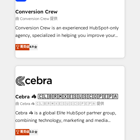
generating 7-digit MRR from inbound campaigns ✨
CS: 245% organic growth & +751% new visitors for a
Conversion Crew
full-funnel HubSpot project ✨ CS: 415% conversion
由 Conversion Crew 提供
boost with a new HubSpot site Recognized leaders:
Conversion Crew is an experienced HubSpot-only
🏆 HubSpot Platform Migration Impact Award 🏆
agency, specialized in helping you improve your
Clutch HubSpot Global Leader 🏆 Finalist: HubSpot
online processes. This means we help you with: -
菁英级
4.9
Inbound Campaign of the Year 🏆 Gold AVA Digital
Implementing HubSpot (CRM, Marketing, Sales,
Award for Best Website 🌟 Accreditations: CRM
Service and Operations) - Developing fast, good-
Implementation, HubSpot Content Experience, CRM
looking websites in the HubSpot CMS - Building
Data Migration & Custom Integration
(custom) integrations between HubSpot and other
systems you use You need a clear method to reach
your goals. Therefore, we take a critical look at your
current processes together, from which we create a
Cebra 🦓 🇨🇱🇧🇷🇲🇽🇪🇸🇺🇸🇨🇴🇵🇪🇵🇦
focused action plan. By implementing these steps in
由 Cebra 🦓 🇨🇱🇧🇷🇲🇽🇪🇸🇺🇸🇨🇴🇵🇪🇵🇦 提供
your day-to-day business, you will start to see
Cebra 🦓 is a global Elite HubSpot partner group,
results fast. This creates space for growth! Want to
combining technology, marketing and media
know how we can help? Contact us to set up a
expertise across Latin America and Southern
菁英级
5.0
meeting!
Europe, with teams across 7 countries. Born in Chile,