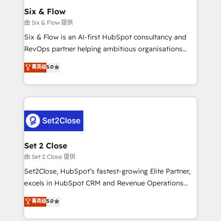
Empiezas a ver resultados antes de que termine el
Six & Flow
mes. 🏆 HubSpot Partner of the Year 2022, máximo
由 Six & Flow 提供
reconocimiento del ecosistema. Elite Solutions
Six & Flow is an AI-first HubSpot consultancy and
Partner, el nivel más alto. +700 clientes
RevOps partner helping ambitious organisations
implementados en LATAM, Marcas como Hyatt,
grow with clarity, confidence, and intelligence.
菁英级
5.0
Hospital ABC, Hogares Unión, Yves Rocher,
Operating across the UK, Netherlands, Ireland, and
MacStore, Café Britt, Bella Piel, confiaron en
Canada, we’ve delivered thousands of successful
nosotros para impulsar la eficiencia de sus procesos
HubSpot projects for mid-market and enterprise
en HubSpot. No necesitas tener todas las
clients worldwide, with over 10 years experience. We
respuestas para empezar. Te ayudamos a identificar
combine HubSpot, data, and AI to design connected
el primer caso de uso que más impacto te dará.
go-to-market systems that align people, process,
Solo continúas si ves valor real en los primeros 14
and technology for predictable, scalable revenue
Set 2 Close
días.
growth. Our expertise spans RevOps, CRM and data
由 Set 2 Close 提供
architecture, AI enablement, and strategic marketing,
Set2Close, HubSpot’s fastest-growing Elite Partner,
delivered through our proprietary FLAIR framework
excels in HubSpot CRM and Revenue Operations
for responsible AI adoption. As a HubSpot Elite
(RevOps) services to boost B2B sales and growth.
菁英级
5.0
Partner and ISO 27001:2022 certified consultancy,
As a top HubSpot Elite Partner, we specialize in
we blend strategy, creativity, and technology to help
custom HubSpot CRM solutions. Our experts design,