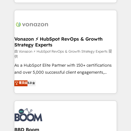
auprès de vos comptes existants. En France et à
l'international, nous travaillons avec des ETI
ambitieuses, des grands groupes voulant aller au-
delà d’une simple transformation digitale et des
startups florissantes. Nos 3 grandes expertises sont :
➤ L’intégration de CRM et de méthodologie RevOps
Vonazon ⚡ HubSpot RevOps & Growth
Strategy Experts
pour aligner les équipes marketing, commerciales et
support client (data migration, synchronisation API,
由 Vonazon ⚡ HubSpot RevOps & Growth Strategy Experts 提
供
audit et maintenance) ➤ La création de sites internet
As a HubSpot Elite Partner with 150+ certifications
de conversion qui transforment les visiteurs en
and over 5,000 successful client engagements,
opportunités d'affaires ➤ La mise en place de
Vonazon turns marketing complexity into
stratégies d'acquisition marketing (SEO, SEA,
菁英级
5.0
measurable, scalable growth. From onboarding to
inbound, automatisation marketing, ABM, IA,
enterprise-grade campaigns, our in-house team
emailing) Informations clés : - 10 ans d'expérience -
builds scalable strategies that drive long-term
100+ intégrations CRM HubSpot réussies - 40
revenue. ⚙️ HubSpot Integration & Optimization •
experts conseil - 150 certifications HubSpot
Seamless CRM, CMS, and automation setup •
cumulées
Complex platform migrations and data cleanups •
Custom APIs and third-party integrations 📈 End-to-
BBD Boom