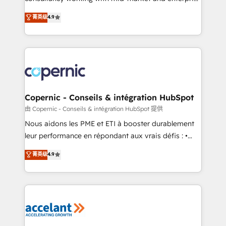
• Build an in-house marketing team that drives
businesses. We go beyond implementation, shaping
菁英级
4.9
growth • Create content and videos that attract
the strategy, processes, and teams that turn
buyers • Use AI to scale smarter Our coaching-led
HubSpot into a genuine growth engine. Named
approach works best for companies that are done
HubSpot's Global Partner of the Year in 2024,
with outsourcing and ready to build something that
consistently ranked among their top 5 partners
lasts. So if you're ready to become the most trusted
worldwide, and with over 15 years in the ecosystem,
voice in your market, let’s talk.
Huble has built a track record that speaks for itself.
One company, one operating model, delivering
Copernic - Conseils & intégration HubSpot
across offices and consulting teams in the UK, USA,
由 Copernic - Conseils & intégration HubSpot 提供
Canada, Germany, France, Belgium, Singapore, and
Nous aidons les PME et ETI à booster durablement
South Africa. Certified compliant with ISO/IEC
leur performance en répondant aux vrais défis : •
27001:2022 and ISO 9001:2015 across all seven
Intégration de HubSpot avec d’autres outils (ERP,
菁英级
4.9
international offices and 175+ employees.
téléphonie, etc.) • Alignement des équipes grâce à un
outil et des données partagées • Amélioration de la
collecte et de l’analyse des données pour des
décisions éclairées • Optimisation de l’efficacité et
de la productivité des équipes Notre équipe de 30
consultants certifiés HubSpot aborde chaque projet