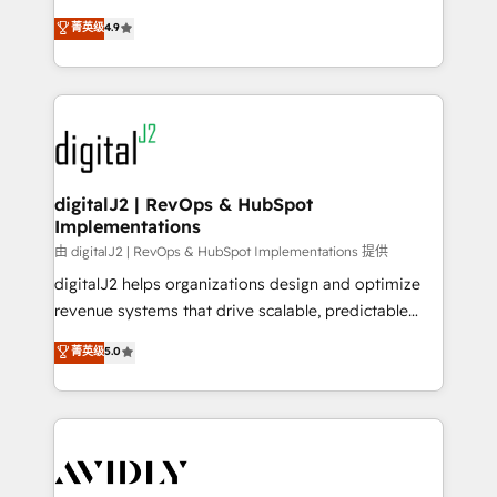
conversions! OTF is an Elite Partner (top 1% of
North America. Avec plus de 115 experts en
菁英级
4.9
6,500+ Partners) and was named 2023 HubSpot
marketing automation, Growth, Revops, CRM et
Partner of the Year 💥 Trusted by 2,500+ companies
webdesign. Markentive is both a consulting firm, a
to help them scale and close more business, by
digital agency and an integrator. With over 115
using HubSpot (the right way). ⭐️ Here's more info:
experts in marketing automation, growth, revops,
www.onthefuze.com/hubspot-admin Contact us to
CRM and webdesign (We focus on EMEA - USA
learn more!
customers).
digitalJ2 | RevOps & HubSpot
Implementations
由 digitalJ2 | RevOps & HubSpot Implementations 提供
digitalJ2 helps organizations design and optimize
revenue systems that drive scalable, predictable
growth. As a triple-accredited HubSpot Solutions
菁英级
5.0
Partner, we specialize in both strategic RevOps
planning and hands-on technical execution - building
the operational foundation companies need to
thrive. Industries we specialize in: - Manufacturing -
Healthcare - Financial Services - Managed IT (MSP) -