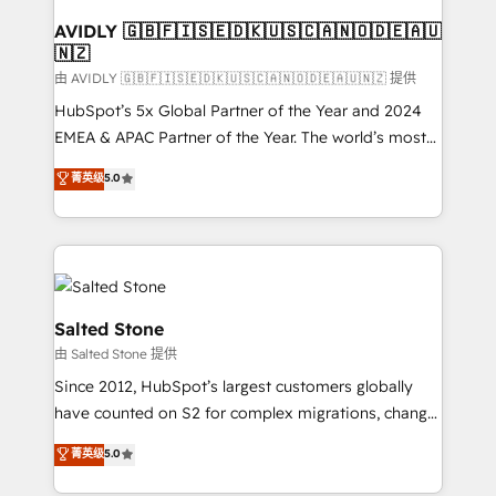
Franchises - Professional Services - And more! How
we help: ✔️ Full HubSpot implementations and portal
AVIDLY 🇬🇧🇫🇮🇸🇪🇩🇰🇺🇸🇨🇦🇳🇴🇩🇪🇦🇺
🇳🇿
optimization ✔️ Data migrations, CRM architecture,
and reporting foundations ✔️ Custom integrations
由 AVIDLY 🇬🇧🇫🇮🇸🇪🇩🇰🇺🇸🇨🇦🇳🇴🇩🇪🇦🇺🇳🇿 提供
and workflow automation ✔️ User adoption
HubSpot’s 5x Global Partner of the Year and 2024
programs, training, and enablement Through project-
EMEA & APAC Partner of the Year. The world’s most
based engagements and ongoing RevOps
experienced and fully accredited HubSpot Solutions
菁英级
5.0
partnerships, we guide organizations through the
Partner. 🚀 With 2,750+ HubSpot projects delivered
revenue maturity model - delivering the right
and 370+ specialists across EMEA, APAC and NAM,
improvements at the right time so operations
we de-risk complex CRM programmes and
evolve strategically and sustainably as the business
accelerate ROI across every HubSpot Hub. 🧭 From
grows.
multi-region migrations to AI-powered automation,
we turn complexity into clarity, human at global
Salted Stone
scale. 🏆 HubSpot’s CEO called us “the partner of the
由 Salted Stone 提供
future.” Others agree it is proof of trust built through
Since 2012, HubSpot’s largest customers globally
measurable impact.
have counted on S2 for complex migrations, change
management, systems integration, and creative
菁英级
5.0
solutions that deliver measurable impact and
transform brand experiences As one of the few full-