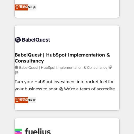
Customer First HubSpot Impact Award - Integrations
complexity, so your team can put HubSpot to work...
菁英级
5.0
Innovation HubSpot Impact Award - Platform
Welcome to our Profile! We help with: • CRM
Migration Excellence HubSpot Impact Award -
implementation, reports, workflows, and team
Platform Excellence 40+ full-time HubSpot
training • CRM migration from Salesforce, Pipedrive,
professionals. 100s of certifications and
Dynamics and others • Technical projects including
accreditations with HubSpot.
custom API integrations • AI governance for
HubSpot-centred operations A little about us: •
Boutique 'Elite' team of 12 • 150+ clients across Sales
BabelQuest | HubSpot Implementation &
Consultancy
Hub, Marketing Hub, Service Hub, Data Hub and
CMS • ISO/IEC 27001:2022, ISO 9001:2015, and ISO
由 BabelQuest | HubSpot Implementation & Consultancy 提
供
42001:2023 certified - the AI management standard •
Turn your HubSpot investment into rocket fuel for
GuardHub: our AI governance framework, built on
your business to soar 🚀 We’re a team of accredited
ISO 42001 Ready for the next step? Click the 👈
HubSpot experts ready to help you. We can
'𝗖𝗼𝗻𝘁𝗮𝗰𝘁 𝗯𝘂𝘀𝗶𝗻𝗲𝘀𝘀' button to get in touch (𝘸𝘦'𝘳𝘦
菁英级
4.9
implement the platform into complex business
𝘴𝘶𝘱𝘦𝘳 𝘳𝘦𝘴𝘱𝘰𝘯𝘴𝘪𝘷𝘦)
environments, optimise what you've got and make
sure you can actually use it, build your website in
HubSpot or create an inbound marketing strategy
for you and execute it on HubSpot. We are on the