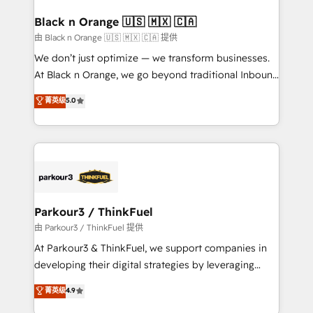
clients choose us because we blend the expertise of
a global consultancy with the care and agility of a
Black n Orange 🇺🇸 🇲🇽 🇨🇦
boutique firm. At Triario, we’re big enough to deliver
由 Black n Orange 🇺🇸 🇲🇽 🇨🇦 提供
but small enough to listen. Our Services: HubSpot
We don’t just optimize — we transform businesses.
implementations & data migration Custom AI agents
At Black n Orange, we go beyond traditional Inbound
Revenue Operations API integrations AI-ready
Marketing with our exclusive methodologies:
菁英级
5.0
Website design Let’s turn your CRM into your growth
BOOMS and BOOST. Together, they form a powerful
engine!
combination that has driven success for over 800
businesses worldwide. As Elite HubSpot Partners, we
specialize in crafting high-performance growth
strategies that integrate data-driven marketing,
automation, and revenue intelligence to help
companies scale faster and smarter. 🔹 BOOMS:
Parkour3 / ThinkFuel
Demand generation for all your buyers With BOOMS,
由 Parkour3 / ThinkFuel 提供
you invest in 100% of your buyers, accelerating your
At Parkour3 & ThinkFuel, we support companies in
growth and positioning yourself as an undisputed
developing their digital strategies by leveraging
leader. 🔹 BOOST: Optimize your digital
technologies and automating their marketing and
菁英级
4.9
transformation process A methodology designed to
sales processes to generate growth. Our offer spans
implement HubSpot effectively and optimize your