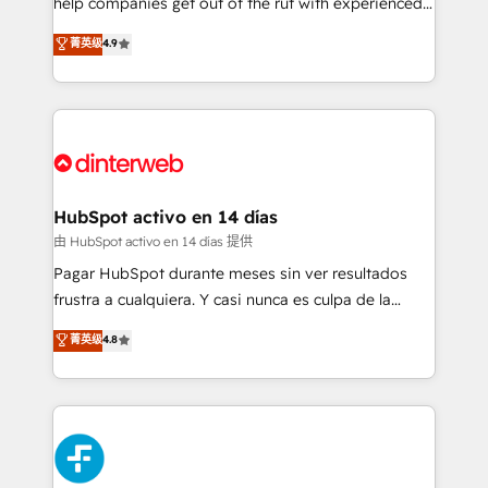
help companies get out of the rut with experienced,
partners who will embed ourselves into your
process-oriented teams implementing HubSpot
business, processes and systems 🏢 We specialise in
菁英级
4.9
Marketing, Sales, Service, CMS and Operations Hub,
working with mid-market and enterprise
so selling and actually engaging with your customers
organisations, global organisations and those with
feels easy and pain-free. We are a top ranked
complex use cases 🏆 CRM Implementation,
HubSpot Elite Partner, winner of Rookie of the Year
Platform Enablement, Custom Integration and
and Customer First Awards, 4.9/5 rating in HubSpot
Onboarding Accredited 🔐 ISO27001 & ISO9001
Reviews and 4.9/5 rating in Clutch Reviews. Digifianz
Certified
helps the following industries: logistics & 3PL, home
HubSpot activo en 14 días
improvement & construction, branding and
由 HubSpot activo en 14 días 提供
commercialization, real estate, health, education,
Pagar HubSpot durante meses sin ver resultados
SaaS, Software Dev & IT and consulting, make the
frustra a cualquiera. Y casi nunca es culpa de la
most out of their HubSpot experience operating in
herramienta: es del enfoque con el que se
菁英级
4.8
the United States, EU, UAE, Mexico and Latin
implementó. Trabajamos con un catálogo de +80
America. From casual user to super fan: make
casos de uso: cada uno resuelve un problema
HubSpot an experience you LOVE!
concreto de tu operación en HubSpot. La entrega
toma de 1 a 3 semanas por caso, abordamos varios
en paralelo cuando tiene sentido, y siempre
confirmamos resultados antes de seguir avanzando.