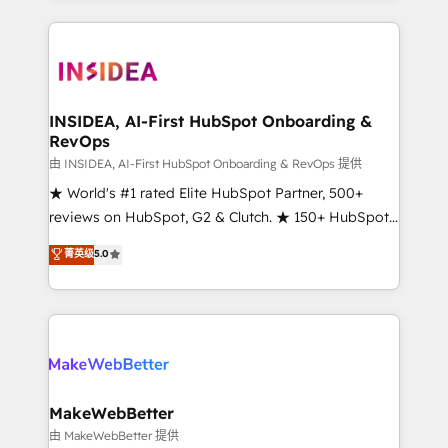
service creative agencies in the HubSpot
ecosystem, we blend strategy, technology, & award-
winning design to build scalable, globally
regionalized HubSpot websites, integrated
marketing campaigns, & RevOps frameworks that
INSIDEA, AI-First HubSpot Onboarding &
RevOps
fuel long-term success We connect the entire
customer lifecycle through seamless integrations,
由 INSIDEA, AI-First HubSpot Onboarding & RevOps 提供
ensure long-term adoption with change-
★ World's #1 rated Elite HubSpot Partner, 500+
management programs, and align marketing, sales,
reviews on HubSpot, G2 & Clutch. ★ 150+ HubSpot
and service to drive sustainable growth With 6 key
Certified Experts & Trainers across the team ★
菁英级
5.0
HubSpot accreditations and experience across
1,500+ implementations across five continents ★ AI-
hundreds of organizations in dozens of industries,
First, RevOps-led, Onboarding obsessed ★
there’s a good chance one of our globally integrated
Company of the Year 2024/25 INSIDEA helps
teams has worked with clients just like you Let’s
growing companies turn HubSpot into a revenue
explore whether S2 is the partner you’ve been
engine. We onboard your team, migrate your data,
looking for...and get your next big initiative moving!
and build AI-powered workflows that drive adoption
from week one, in your time zone. What we do ➤
MakeWebBetter
Onboarding: Live in weeks, with workflows built
由 MakeWebBetter 提供