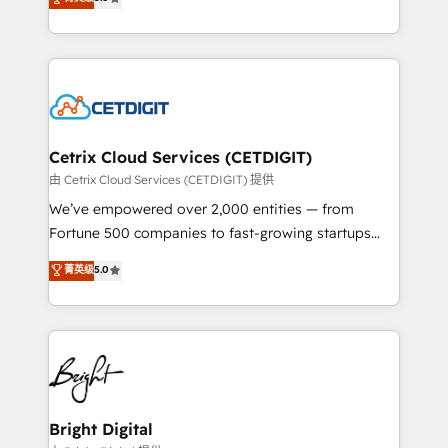
inbound marketing tactics, we focus on
implementations for mid-market & enterprise
understanding, nurturing, and converting leads.
companies. We are woman-owned, powered by
Partner with us to unlock your business's full
coffee, and we ❤️ dogs. We produce award-winning
potential and achieve sustained growth in today's
work for our clients. 🏆2023 Technical Expertise
competitive market.
Impact Award 🏆2022 Technical Expertise Impact
Award 🏆2022 Platform Migration Excellence Impact
Award 🏆2020 Elite Solutions Partner 🏆2019
Cetrix Cloud Services (CETDIGIT)
Integrations HubSpot Impact Award 🏆2019
由 Cetrix Cloud Services (CETDIGIT) 提供
Marketing Enablement HubSpot Impact Award 🏆
We’ve empowered over 2,000 entities — from
2018 Website Design HubSpot Impact Award 🏆2017
Fortune 500 companies to fast-growing startups
Website Design HubSpot Impact Award 🏆2016
and nonprofits — to streamline operations, scale
菁英级
5.0
Growth-Driven Design Agency of the Year 🏆2016
revenue, and unlock the full potential of HubSpot.
Sales Enablement HubSpot Impact Award 🏆2015
With deep technical and industry expertise, we fuse
Growth-Driven Design Agency of the Year 🏆2015
automation, integration, and AI innovation to deliver
Became the 5th Agency to reach Diamond 🏆2014
lasting impact. We specialize in: • Turnkey and end-
HubSpot COS Performance Award 🏆2014 HubSpot
to-end HubSpot implementations • Onboarding for
COS Design Award 🏆2013 HubSpot Marketplace
Sales, Service, Marketing & Content Hubs • AI voice
Provider of the Year 🏆2011 Became a HubSpot
and chat agents, predictive automation, and smart
Bright Digital
Partner 📆Founded in 1997