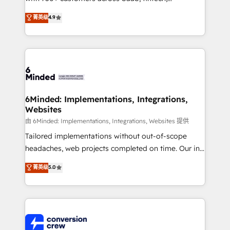
healthcare, real estate, and other industries. With
菁英级
4.9
150+ HubSpot-certified experts, we deliver scalable
solutions to complex GTM and RevOps challenges.
Our Expertise 🔹 Onboarding & Implementation:
Accredited HubSpot Partner, ensuring smooth setup
tailored to your GTM motion. 🔹 Migrations: Move
from other CRMs to HubSpot without data loss or
downtime. 🔹 RevOps Strategy: Align teams,
6Minded: Implementations, Integrations,
Websites
processes, and data to drive revenue efficiency. 🔹
Integrations: Connect HubSpot with your tech stack
由 6Minded: Implementations, Integrations, Websites 提供
for better adoption. 🔹 Custom Solutions: Build
Tailored implementations without out-of-scope
tailored apps, workflows, and configurations. We are
headaches, web projects completed on time. Our in-
SOC 2 Type II and ISO 27001 certified, reinforcing
house team of certified CRM architects, experts,
菁英级
5.0
our commitment to data security and compliance. At
developers, designers, and marketers handles all
OneMetric, we help revenue teams focus on the
aspects of your HubSpot. ✨ 400+ global clients ✨
OneMetric that matters most: revenue.
100+ seamless migrations from 15+ different CRMs
✨ 100,000+ hours in HubSpot projects, 75+ full Hub
implementations, and 5,000+ pages ✨ CS: Clients