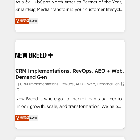
custom AI agents, and high-integrity migrations for
As a 3x HubSpot North America Partner of the Year,
total reporting clarity. Security & Compliance: SOC 2
SmartBug Media transforms your customer lifecycle
Type I and HIPAA attested for enterprise-grade data
into a revenue engine. Our unified ecosystem
菁英级
5.0
security. 🏆 Why Bluleadz? GTM OS Partner | 16+
includes specialized divisions Globalia (AI &
Years Experience | 1,000+ Five-Star Reviews
Software) and Point Success Media (Paid Media),
making this the official home for all three brands. 🔄
Implementation & Integration - Seamless migrations
and system integrations powered by Globalia’s
technical development team. - 19 HubSpot-certified
trainers to drive platform adoption. 📈 Revenue
CRM Implementations, RevOps, AEO + Web,
Demand Gen
Generation - Full-funnel marketing and high-
performance advertising via Point Success Media. -
由 CRM Implementations, RevOps, AEO + Web, Demand Gen 提
供
Expert deployment of Breeze AI and custom agents
New Breed is where go-to-market teams partner to
to automate growth. 🏆 Elite Excellence - 8 platform
unlock growth, scale, and transformation. We help
accreditations and deep HIPAA-compliance
companies activate HubSpot’s AI-powered
expertise. - A team of 250+ experts dedicated to
菁英级
5.0
customer platform and operationalize HubSpot’s
your resilient growth.
Loop Marketing framework through expert-led
services, smart agents, and purpose-built apps,