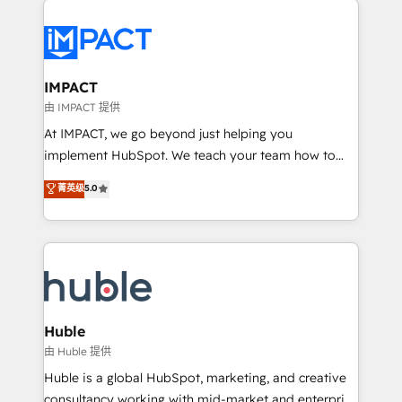
your entire Tech Stack with Custom Integrations
Slash months from your API Integration project... ⬅️
Click "Contact Business" ⬅️ to access 150+ Kickstart
Integration templates that put HubSpot in the center
IMPACT
of your tech stack, syncing... 🛍️ Shopify or
由 IMPACT 提供
WooCommerce 💲 Stripe or Paypal 💰 Sage or
At IMPACT, we go beyond just helping you
Netsuite 🤖 Google or Microsoft ✍️ DocuSign or
implement HubSpot. We teach your team how to
PandaDoc 🌐 Avalara or Quaderno HubSnacks holds
master it. As the creators of the Endless Customers
菁英级
5.0
the rare Advanced "Custom Integrations"
System™ (the next evolution of They Ask, You
Accreditation, securely sync data across... 🔄 any
Answer), we’re the only HubSpot partner built
apps, in any direction. Stuck on your old CRM..?
entirely around coaching and training. That means
Migrate | seamlessly off your old CRM onto a clean
we don’t do the work for you; we help you build the
new HubSpot portal with Advanced Website and
skills, processes, and internal team you need to
CRM Migrations using our in-house "HubScrub" Tool.
attract the right buyers, close deals faster, and grow
without outside dependencies. You’ll learn how to: •
Huble
Set up, audit, and organize your HubSpot portal •
由 Huble 提供
Get your sales team fully using HubSpot • Track
Huble is a global HubSpot, marketing, and creative
pipeline and revenue across the entire buyer journey
consultancy working with mid-market and enterprise