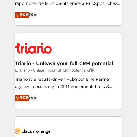
HubSpot “Our experience with the team at Blue Frog
rapprocher de leurs clients grâce à HubSpot ! Chez
has been nothing short of extraordinary. Their years
DIGITALISIM, nous avons l'intime conviction que la
菁英级
5.0
of experience and quality of skilled staff has earned
réussite des entreprises passe par l’innovation web,
them a trusted reputation within the HubSpot
le marketing digital, et la relation client ! C'est
ecosystem as a reliable partner capable of delivering
pourquoi, nos experts sont à la fois capables de
remarkable experiences for our most sophisticated
gérer votre projet de création de site internet, votre
clients.” - Brian Garvey, VP, Solutions Partner
référencement, votre stratégie digitale et le pilotage
Program, HubSpot.
et l'intégration d'HubSpot ! Les grandes phases d'un
projet HubSpot avec DIGITALISIM : 🧽 Nettoyage,
Triario - Unleash your full CRM potential
migration et intégration des bases de données. 🚀
由 Triario - Unleash your full CRM potential 提供
Développement des interfaces avec vos logiciels
Triario is a results-driven HubSpot Elite Partner
métiers ⚙️ Configuration de la plateforme HubSpot
agency specializing in CRM implementations &
📈 Configuration de rapports et tableaux de bord 🤝
migrations, Revenue Operations, Custom
菁英级
5.0
Book Process & Guidelines utilisateurs 🎓
Integrations, Custom AI agents and AI-ready Website
Formations des utilisateurs
Design With over 15 years of experience, we help
companies bridge the gap between marketing, sales,
and customer success through smart automation,
data hygiene, and tailored HubSpot solutions. Our