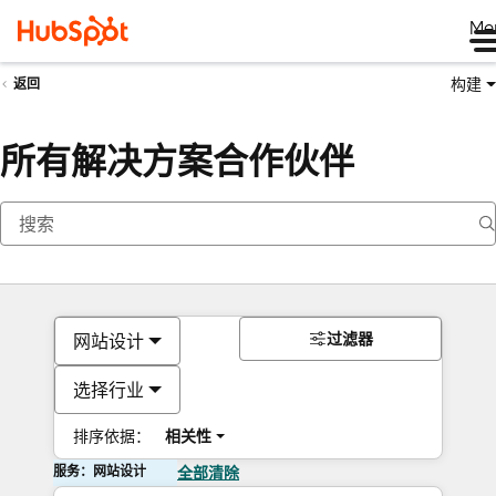
Me
构建
返回
所有解决方案合作伙伴
过滤器
网站设计
选择行业
排序依据：
相关性
服务：网站设计
全部清除