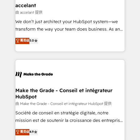
avec un engagement total, alignant processus
accelant
métiers et technologie, et guidant vos équipes à
由 accelant 提供
travers le changement, tout en centrant vos objectifs
We don’t just architect your HubSpot system—we
d’entreprise. Grâce à une méthodologie éprouvée
transform the way your team does business. As an
auprès de plus de 400 clients, nous comprenons
Elite HubSpot Solutions Partner, we specialize in
菁英级
5.0
rapidement vos enjeux et intégrons parfaitement
creating tailored, end-to-end CRM solutions that
HubSpot dans votre organisation. Pour toute
accelerate growth, improve operational efficiency,
question technique ou besoin de structuration de
and ensure faster time to value on HubSpot. What
votre projet HubSpot, contactez notre équipe pour
sets us apart? Our people-centric approach. From
un échange dédié.
day one, our team takes the time to deeply
understand your unique needs, crafting custom
strategies that deliver impactful results. Our mission
Make the Grade - Conseil et intégrateur
HubSpot
is to empower you to unlock HubSpot’s full potential
—faster. Through expert training, unmatched
由 Make the Grade - Conseil et intégrateur HubSpot 提供
responsiveness, and ongoing support, we equip
Société de conseil en stratégie digitale, notre
your team to adopt new systems with confidence
mission est de soutenir la croissance des entreprises
and achieve a unified, data-driven approach to
B2B à travers l’acquisition de nouveaux clients,
菁英级
4.9
customer engagement.
l'intégration CRM et le développement des revenus