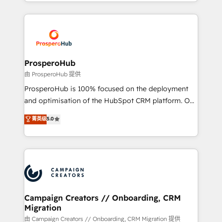
from Strategy to Operations. We specialize in CRM
digital processes. 🔹 Trusted by Industry Leaders
onboarding and implementation, web design, sales
With an average rating of 4.9/5 and a proven track
& marketing automation, and digital marketing. With
record of business transformation, our growth-first
extensive experience working with tech companies
approach has helped brands dominate their
and manufacturers since 2002, we are committed to
markets.
empowering our clients and developing their
ProsperoHub
autonomy. Get to grips with HubSpot through
由 ProsperoHub 提供
guided implementation and seamless integration of
ProsperoHub is 100% focused on the deployment
the CRM platform into your digital ecosystem. Would
and optimisation of the HubSpot CRM platform. Our
you like support in deploying your inbound
highly experienced team of solutions experts will
菁英级
5.0
marketing strategy? We'll provide support tailored
ensure that you achieve maximum adoption and
to your needs and sales objectives. With 125+
ROI from your HubSpot investment. Use our
certifications, we are part of the most certified
extensive HubSpot, sales, marketing, service and
Canadian agencies, and we both hold Onboarding
integrations expertise to lead your team on their
Accreditations. Based in Canada (coast to coast), our
HubSpot journey, design and implement your
services are offered in both English & French.
processes and skilfully bring your revenue
infrastructure to life. Our collaborative approach
Campaign Creators // Onboarding, CRM
Migration
keeps you in control whilst we plan and support the
route to your revenue goals. We have successfully
由 Campaign Creators // Onboarding, CRM Migration 提供