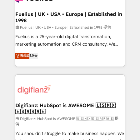
G-Cloud 14 CCS (Crown Commercial Service)
framework, meaning we've been accredited by
Fuelius | UK • USA • Europe | Established in
1998
HubSpot and vetted by the CCS, which means we
can support public sector companies as well the
由 Fuelius | UK • USA • Europe | Established in 1998 提供
other ones listed in our profile. Our services: -
Fuelius is a 25-year-old digital transformation,
HubSpot implementation - HubSpot CMS website
marketing automation and CRM consultancy. We
build We can do lots of things. But everything we do
enable mid-market and enterprise clients to
菁英级
5.0
is there for you to: - Grow revenue, and run your
maximise their return from digital and fuel their
business more efficiently - Build stronger
growth. We modernise platforms, streamline
relationships with customers - Make better
operations that are causing inefficiencies, improve
decisions with data - Find a new voice and reach
customer experiences, integrate systems, and
more people - Get the most out of your HubSpot
supercharge revenue operations Key services: • CRM
investment
Implementation • Systems Integration • Digital
Transformation / Web Development • RevOps &
Digifianz: HubSpot is AWESOME 🇺🇸🇲🇽
🇪🇸🇦🇷🇦🇪
Sales Consulting • Marketing Automation What
makes us different? 🚀 Top 0.5% of global HubSpot
由 Digifianz: HubSpot is AWESOME 🇺🇸🇲🇽🇪🇸🇦🇷🇦🇪 提
供
agencies ⚙️ The strongest technical ability and
You shouldn't struggle to make business happen. We
integration capabilities 💼 Consultative, long-term