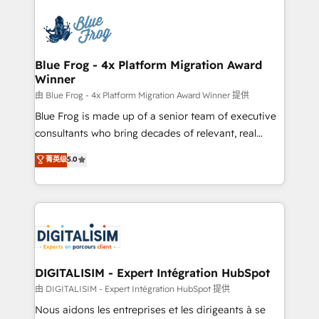
HubSpot -Top 1% of partners worldwide -In-house
costs. As HubSpot's Advanced Accredited CRM
team of 25+ experts Contact us today to help you
Implementation partner, we provide expertise to
get more from your investment in HubSpot.
drive your business forward. Since 2015 we are fully
www.bbdboom.com
dedicated to HubSpot and with an experienced
Blue Frog - 4x Platform Migration Award
Winner
team (50+), we work with reputable companies in
B2B sectors such as manufacturing, SaaS and
由 Blue Frog - 4x Platform Migration Award Winner 提供
business services. We prepare a customized
Blue Frog is made up of a senior team of executive
business case that demonstrates the value and
consultants who bring decades of relevant, real
impact of your digital transformation, including a
world experience to our client engagements. "Blue
菁英级
5.0
detailed financial rationale with a focus on ROI and
Frog is a top, trusted partner in HubSpot's
TCO. As a trusted extension of your team, we
ecosystem for a reason. Their team brings over a
believe in the power of partnership. Together, we
decade of experience to the table, along with deep
embark on a transformational journey that sets your
knowledge of the HubSpot platform and strategies
business up for long-term success. Unlock your
for driving growth. They are committed to helping
business. If not now, when?
our customers grow and finding solutions that fit
their unique business needs. We are thrilled to have
DIGITALISIM - Expert Intégration HubSpot
Blue Frog in the HubSpot ecosystem leading the
由 DIGITALISIM - Expert Intégration HubSpot 提供
way for customers!" - Yamini Rangan, CEO of
Nous aidons les entreprises et les dirigeants à se