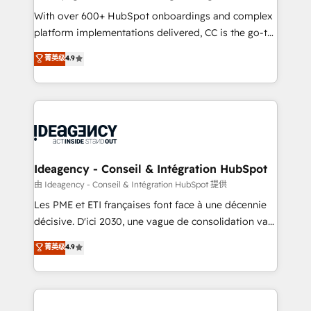
supported over 500 organisations with HubSpot
With over 600+ HubSpot onboardings and complex
implementation, optimisation, training, and
platform implementations delivered, CC is the go-to
adoption assurance. Our tried and tested Roadmap
Elite Solutions Partner for businesses ready to
菁英级
4.9
methodology will ensure that you receive the best
migrate, replatform, and scale smarter. We specialize
deployment experience possible. Whether you are
in high-impact CRM and CMS migrations and
new to HubSpot or seeking to turn around a poor
onboarding from platforms like Salesforce, NetSuite,
install, our team have the change management
Zoho, Pardot, Marketo, Microsoft Dynamics, Wix,
expertise to deliver the solutions you need.
WordPress and legacy CRMs, turning fragmented
systems into unified, growth-ready HubSpot
architectures that accelerate revenue operations and
Ideagency - Conseil & Intégration HubSpot
performance. - Multi-object CRM migration, cleanup,
由 Ideagency - Conseil & Intégration HubSpot 提供
and implementation. - Pre-built and custom
Les PME et ETI françaises font face à une décennie
integrations across your full tech stack. - Custom
décisive. D'ici 2030, une vague de consolidation va
object setup, CMS builds, and full-funnel automation.
recomposer le marché. Seules survivront les
菁英级
4.9
- Dashboards, lifecycle campaigns, and lead
entreprises qui auront réussi leur transformation. Le
nurturing sequences. - Cross-hub setup across
problème ? 58% des dirigeants savent que l'IA est
Marketing, Sales, Operations, and Service Hubs. -
vitale pour leur survie. Mais 57% n'ont aucune
Ongoing optimization, managed support, and
stratégie. Et 43% ne maîtrisent même pas leurs