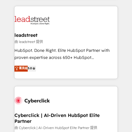
organisations scale smarter and grow stronger.
implement, and optimize systems to enhance user
experience, functionality, and adoption across sales,
marketing, and service teams. From setup to
refinement, we streamline workflows, improve lead
management, and speed up deal closures. With 500+
leadstreet
projects completed, our Agile approach ensures your
由 leadstreet 提供
HubSpot CRM drives measurable results. Our
HubSpot. Done Right. Elite HubSpot Partner with
RevOps services align your sales, marketing, and
proven expertise across 650+ HubSpot
customer success teams for peak performance. We
implementations. With 12+ years of HubSpot
菁英级
5.0
optimize the revenue lifecycle—lead generation to
experience, we help you use the HubSpot platform
retention—by refining processes and eliminating
to its fullest capacity, improve your current HubSpot
inefficiencies. Using HubSpot tools and data-driven
website, or build your new one.
strategies, we create scalable solutions that
maximize profitability and adapt to your goals.
Cyberclick | AI-Driven HubSpot Elite
Partner
由 Cyberclick | AI-Driven HubSpot Elite Partner 提供