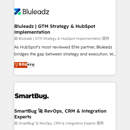
Bluleadz | GTM Strategy & HubSpot
Implementation
由 Bluleadz | GTM Strategy & HubSpot Implementation 提供
As HubSpot's most reviewed Elite partner, Bluleadz
bridges the gap between strategy and execution. We
don't just "set up tools" — we install the GTM
菁英级
4.9
Operating System (GTM OS) to align your leadership
and engineer a portal that drives predictable
revenue velocity. 🚀 GTM Strategy & Alignment
Workshops & Sprints: Identify "Valleys of Death"
stalling growth. Fix your ICP, Math, and Story to stop
"accelerating a mess." ⚙️ Elite Engineering & AI
Scalable Architecture: Zero-technical-debt setup
SmartBug 🚀 RevOps, CRM & Integration
Experts
across all Hubs, validated by our 7 HubSpot
Accreditations. AI-Powered RevOps: Breeze AI,
由 SmartBug 🚀 RevOps, CRM & Integration Experts 提供