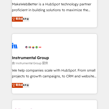
around your business, not a template. ➤ Migration:
MakeWebBetter is a HubSpot technology partner
Move from any legacy CRM. Zero downtime, full data
proficient in building solutions to maximize the
integrity. ➤ Implementation: Configure HubSpot to
operational efficiency of HubSpot. The fastest-
菁英级
4.9
run your revenue process. Sales, marketing, and
growing tech-enabler & facilitator, MakeWebBetter,
service wired together. ➤ AI and Integrations: Layer
hands you the blend of HubSpot expertise &
Breeze AI, custom agents, and APIs to remove
eminent solutions & integrations. Trust us to
manual work. ➤ Ongoing Management: Monthly
streamline your HubSpot experience. 🚀HubSpot
tune-ups, feature rollouts, adoption coaching. Buying
Elite Partners with 10+ years of HubSpot experience
HubSpot, switching to it, or reviving a stale portal?
🤝HubSpot Premier Integration partner 🤝Google
We are built for the work.
Premier Partner 2023 🌟5 HubSpot Accreditations 🌟
Instrumental Group
Won HubSpot Theme Challenge 2021 🌟INBOUND’19
由 Instrumental Group 提供
HubSpot Rising Star Why us? Harnessing the full
We help companies scale with HubSpot. From small
potential of the powerful HubSpot CRM. ✔️A team of
projects to growth campaigns, to CRM and websites.
HubSpot experts backed by over 10+ years of
Hire an agency that's experienced in every inch of
菁英级
4.9
HubSpot experience ✔️Flexible pricing models —
HubSpot and willing to work hand-in-hand with your
Hourly-fee (assigned one Dedicated HubSpot
team to simplify the complex and build a better
Admin); Monthly-fee (HubSpot Admin + Project
experience for your team and customers.
Manager); and Fixed Project Cost (as per