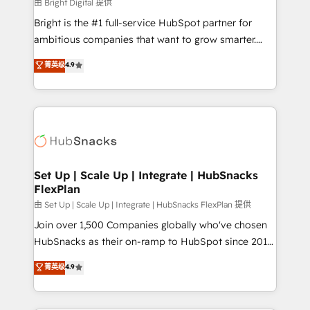
workflows • Salesforce + HubSpot integration •
由 Bright Digital 提供
RevOps and AI-driven sales enablement • Website
Bright is the #1 full-service HubSpot partner for
design and CMS development • ERP integration: SAP,
ambitious companies that want to grow smarter.
NetSuite, Microsoft Dynamics, … • Data cleansing
From HubSpot onboarding, to training, from
菁英级
4.9
and CRM migration from any platform •
developing a new website to lead generation and
Client/member portals built on HubSpot • Custom
digital marketing; we do it all (and with great
and complex integrations: SAM.gov, GovWin,
results)! In short, our services include: - HubSpot
QuickBooks, PandaDoc, ClickUp, Shopify, Mapsly,
consultancy: onboarding, training, data migration -
WooCommerce, BuilderTrend, and more Experience
HubSpot development: websites, custom modules,
the difference — reach out to see how AI + HubSpot
integrations - Marketing & sales solutions: digital
can transform your business.
marketing, advertising, campaigns, content and
Set Up | Scale Up | Integrate | HubSnacks
FlexPlan
design We connect people, data and technology to
improve customer experiences. With our bright
由 Set Up | Scale Up | Integrate | HubSnacks FlexPlan 提供
people, exciting ideas and can-do mentality, we
Join over 1,500 Companies globally who've chosen
ensure revenue growth on a daily basis. So tell us
HubSnacks as their on-ramp to HubSpot since 2014
your challenge; our passionate and growth driven
Simple pay-as-you-go plans that accelerate value...
菁英级
4.9
team of 100+ experts is ready for you! Driving digital
1️⃣ Set Up | Onboarding New or Check-fixing existing
growth | www.brightdigital.com
HubSpot portals 2️⃣ Scale Up | 100% HubSpot Task
Execution... Global 24/7 ... All Experts 3️⃣ Integrate |