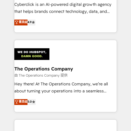
Cyberclick is an AI-powered digital growth agency
that helps brands connect technology, data, and
creativity to achieve measurable results. Founded in
菁英级
4.9
Barcelona and operating across Spain, LATAM, and
the UK, we support global companies in building
smarter marketing, sales, and customer success
strategies. As the only HubSpot Elite Partner in
Iberia (Spain & Portugal), we combine human insight
with intelligent automation to drive sustainable
growth. Our multidisciplinary team designs solutions
The Operations Company
that simplify complexity, boost performance, and
由 The Operations Company 提供
turn innovation into real impact. 🌍 Highlights •
Hey there! At The Operations Company, we’re all
HubSpot Partner since 2012 • 2022 EMEA Impact
about turning your operations into a seamless
Award: Best Integration • 150+ successful HubSpot
experience that powers real results. We specialize in
菁英级
5.0
projects • Clients in 30+ industries • Proprietary
transforming complex systems into efficient,
technology for integrations • Multilingual team:
scalable solutions that work across your entire
English, Spanish, Portuguese & Italian 👉 Grow
organization. We’re a unique blend of deep HubSpot
smarter with AI and HubSpot.
expertise, strategic thinking, and hands-on