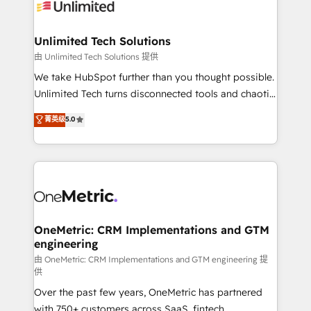
operational know-how. We know that no two
businesses are alike, so we don’t do cookie-cutter
solutions. Instead, we dive in to understand your
Unlimited Tech Solutions
needs, goals, and challenges to deliver solutions that
由 Unlimited Tech Solutions 提供
fit like a glove. We’re committed to being both
We take HubSpot further than you thought possible.
highly effective and fun to work with. We believe in
Unlimited Tech turns disconnected tools and chaotic
efficient processes, as well as building great
processes into a seamless, high-performing revenue
菁英级
5.0
relationships. Your success is our success, and we’re
engine. We combine RevOps strategy with deep
all in this together! From startup to enterprise, we’ll
technical execution to help teams scale faster—with
make sure your HubSpot setup becomes a
cleaner data, smarter automation, and more
powerhouse of productivity, so you can focus on
predictable revenue. Specialties: · HubSpot
what matters most: growing your business and
Implementation & Migration · Native & Custom
wowing your customers. Let’s make HubSpot work
Integrations · Custom Development · CPQ & FSM ·
smarter for you!
Reporting & Analytics · GTM Architecture · Sales &
OneMetric: CRM Implementations and GTM
engineering
Marketing Enablement If you’re ready to elevate
HubSpot from “just your CRM” to your growth
由 OneMetric: CRM Implementations and GTM engineering 提
供
infrastructure—let’s talk.
Over the past few years, OneMetric has partnered
with 750+ customers across SaaS, fintech,