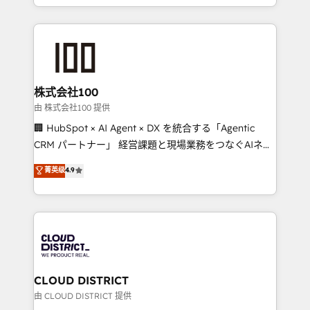
we combine local insight with international reach to
help businesses grow through technology, creativity,
AI and strategy. For over 12 years, we’ve delivered
500+ HubSpot implementations, building end-to-
end solutions that integrate CRM, AI automation,
inbound and loop marketing, content, and digital
株式会社100
creativity. Our multicultural team works in Spanish,
由 株式会社100 提供
Portuguese, and English to design scalable strategies
🏢 HubSpot × AI Agent × DX を統合する「Agentic
that drive measurable growth. 🌎 Highlights: • 10+
CRM パートナー」 経営課題と現場業務をつなぐAIネイ
years as a HubSpot partner. • 2023 Impact Awards:
ティブ・エージェンシーとして、HubSpot Eliteの実装
菁英级
4.9
Platform Migration Excellence. • Top 3 Partner of the
力で顧客フロント業務を再設計します。 💡 100inc は何
Year LATAM 2022, 2023, 2024, 2025. • Partner of the
をする会社か？ HubSpotを共通基盤に、AIエージェン
Year 2024. • Organizer of Aliados.ai (AI, marketing &
トを組み込んだ顧客フロント業務（マーケティング・営
tech global congress). 👉 Ready to scale your
業・CS）を組織全体で設計・実装する日本のAIネイテ
business with HubSpot? Let Cebra’s experts help
ィブ・エージェンシーです。事業部・グループ会社・部
you grow faster, smarter, and with impact.
門が分立する組織で、データと業務プロセスのサイロ化
を、CRMを軸とした全社共通基盤に再構築します。意
CLOUD DISTRICT
思決定者・PMO・現場担当者に並走します。 1️⃣
由 CLOUD DISTRICT 提供