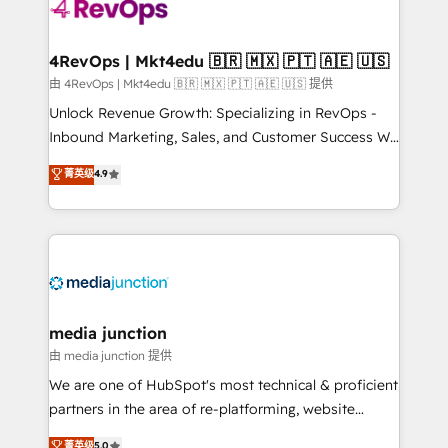
requirement). ✔️Helped over 25,000+ customers so
far with our HubSpot solutions. ✔️Bespoke apps &
on-demand bundle services. Connect with us today!
4RevOps | Mkt4edu 🇧🇷 🇲🇽 🇵🇹 🇦🇪 🇺🇸
由 4RevOps | Mkt4edu 🇧🇷 🇲🇽 🇵🇹 🇦🇪 🇺🇸 提供
Unlock Revenue Growth: Specializing in RevOps -
Inbound Marketing, Sales, and Customer Success We
specialize in driving revenue growth for companies
菁英级
4.9
across industries through tailored marketing, sales,
and customer success strategies, utilizing RevOps
methodologies. As Latin America's largest HubSpot
partner and a global leader in education market, we
offer unparalleled insights. Operating in five
countries—Brazil, UAE (Abu Dhabi/Dubai/Sharjah),
Mexico, USA, and Portugal—we've executed over a
media junction
hundred successful operations. Our approach,
由 media junction 提供
rooted in RevOps principles, integrates analysis,
We are one of HubSpot's most technical & proficient
training, planning, and qualification. Leveraging
partners in the area of re-platforming, website
technology, data analytics, CRM optimization, and
design & development. We specialize in multi-hub
菁英级
5.0