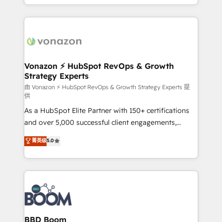
auprès de vos comptes existants. En France et à
l'international, nous travaillons avec des ETI
ambitieuses, des grands groupes voulant aller au-
delà d’une simple transformation digitale et des
startups florissantes. Nos 3 grandes expertises sont :
➤ L’intégration de CRM et de méthodologie RevOps
Vonazon ⚡ HubSpot RevOps & Growth
Strategy Experts
pour aligner les équipes marketing, commerciales et
support client (data migration, synchronisation API,
由 Vonazon ⚡ HubSpot RevOps & Growth Strategy Experts 提
供
audit et maintenance) ➤ La création de sites internet
As a HubSpot Elite Partner with 150+ certifications
de conversion qui transforment les visiteurs en
and over 5,000 successful client engagements,
opportunités d'affaires ➤ La mise en place de
Vonazon turns marketing complexity into
stratégies d'acquisition marketing (SEO, SEA,
菁英级
5.0
measurable, scalable growth. From onboarding to
inbound, automatisation marketing, ABM, IA,
enterprise-grade campaigns, our in-house team
emailing) Informations clés : - 10 ans d'expérience -
builds scalable strategies that drive long-term
100+ intégrations CRM HubSpot réussies - 40
revenue. ⚙️ HubSpot Integration & Optimization •
experts conseil - 150 certifications HubSpot
Seamless CRM, CMS, and automation setup •
cumulées
Complex platform migrations and data cleanups •
Custom APIs and third-party integrations 📈 End-to-
BBD Boom