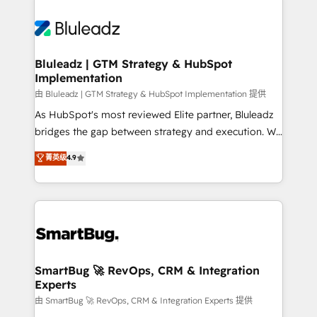
Bluleadz | GTM Strategy & HubSpot
Implementation
由 Bluleadz | GTM Strategy & HubSpot Implementation 提供
As HubSpot's most reviewed Elite partner, Bluleadz
bridges the gap between strategy and execution. We
don't just "set up tools" — we install the GTM
菁英级
4.9
Operating System (GTM OS) to align your leadership
and engineer a portal that drives predictable
revenue velocity. 🚀 GTM Strategy & Alignment
Workshops & Sprints: Identify "Valleys of Death"
stalling growth. Fix your ICP, Math, and Story to stop
"accelerating a mess." ⚙️ Elite Engineering & AI
Scalable Architecture: Zero-technical-debt setup
SmartBug 🚀 RevOps, CRM & Integration
Experts
across all Hubs, validated by our 7 HubSpot
Accreditations. AI-Powered RevOps: Breeze AI,
由 SmartBug 🚀 RevOps, CRM & Integration Experts 提供