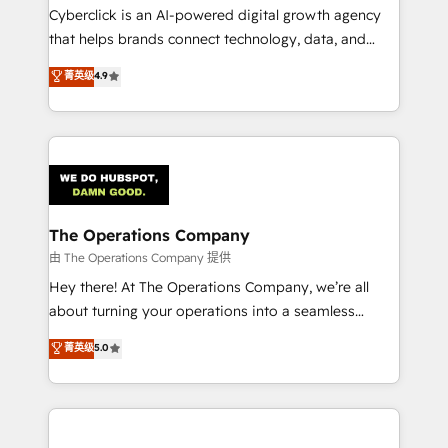
Cyberclick is an AI-powered digital growth agency
that helps brands connect technology, data, and
creativity to achieve measurable results. Founded in
菁英级
4.9
Barcelona and operating across Spain, LATAM, and
the UK, we support global companies in building
smarter marketing, sales, and customer success
strategies. As the only HubSpot Elite Partner in
Iberia (Spain & Portugal), we combine human insight
with intelligent automation to drive sustainable
growth. Our multidisciplinary team designs solutions
The Operations Company
that simplify complexity, boost performance, and
由 The Operations Company 提供
turn innovation into real impact. 🌍 Highlights •
Hey there! At The Operations Company, we’re all
HubSpot Partner since 2012 • 2022 EMEA Impact
about turning your operations into a seamless
Award: Best Integration • 150+ successful HubSpot
experience that powers real results. We specialize in
菁英级
5.0
projects • Clients in 30+ industries • Proprietary
transforming complex systems into efficient,
technology for integrations • Multilingual team:
scalable solutions that work across your entire
English, Spanish, Portuguese & Italian 👉 Grow
organization. We’re a unique blend of deep HubSpot
smarter with AI and HubSpot.
expertise, strategic thinking, and hands-on