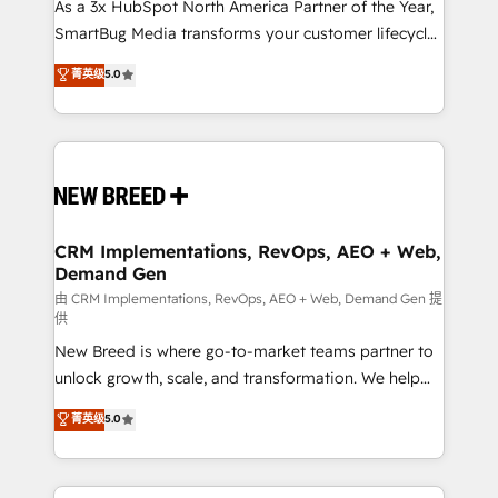
custom AI agents, and high-integrity migrations for
As a 3x HubSpot North America Partner of the Year,
total reporting clarity. Security & Compliance: SOC 2
SmartBug Media transforms your customer lifecycle
Type I and HIPAA attested for enterprise-grade data
into a revenue engine. Our unified ecosystem
菁英级
5.0
security. 🏆 Why Bluleadz? GTM OS Partner | 16+
includes specialized divisions Globalia (AI &
Years Experience | 1,000+ Five-Star Reviews
Software) and Point Success Media (Paid Media),
making this the official home for all three brands. 🔄
Implementation & Integration - Seamless migrations
and system integrations powered by Globalia’s
technical development team. - 19 HubSpot-certified
trainers to drive platform adoption. 📈 Revenue
CRM Implementations, RevOps, AEO + Web,
Demand Gen
Generation - Full-funnel marketing and high-
performance advertising via Point Success Media. -
由 CRM Implementations, RevOps, AEO + Web, Demand Gen 提
供
Expert deployment of Breeze AI and custom agents
New Breed is where go-to-market teams partner to
to automate growth. 🏆 Elite Excellence - 8 platform
unlock growth, scale, and transformation. We help
accreditations and deep HIPAA-compliance
companies activate HubSpot’s AI-powered
expertise. - A team of 250+ experts dedicated to
菁英级
5.0
customer platform and operationalize HubSpot’s
your resilient growth.
Loop Marketing framework through expert-led
services, smart agents, and purpose-built apps,