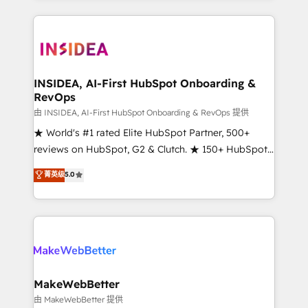
service creative agencies in the HubSpot
ecosystem, we blend strategy, technology, & award-
winning design to build scalable, globally
regionalized HubSpot websites, integrated
marketing campaigns, & RevOps frameworks that
INSIDEA, AI-First HubSpot Onboarding &
RevOps
fuel long-term success We connect the entire
customer lifecycle through seamless integrations,
由 INSIDEA, AI-First HubSpot Onboarding & RevOps 提供
ensure long-term adoption with change-
★ World's #1 rated Elite HubSpot Partner, 500+
management programs, and align marketing, sales,
reviews on HubSpot, G2 & Clutch. ★ 150+ HubSpot
and service to drive sustainable growth With 6 key
Certified Experts & Trainers across the team ★
菁英级
5.0
HubSpot accreditations and experience across
1,500+ implementations across five continents ★ AI-
hundreds of organizations in dozens of industries,
First, RevOps-led, Onboarding obsessed ★
there’s a good chance one of our globally integrated
Company of the Year 2024/25 INSIDEA helps
teams has worked with clients just like you Let’s
growing companies turn HubSpot into a revenue
explore whether S2 is the partner you’ve been
engine. We onboard your team, migrate your data,
looking for...and get your next big initiative moving!
and build AI-powered workflows that drive adoption
from week one, in your time zone. What we do ➤
MakeWebBetter
Onboarding: Live in weeks, with workflows built
由 MakeWebBetter 提供