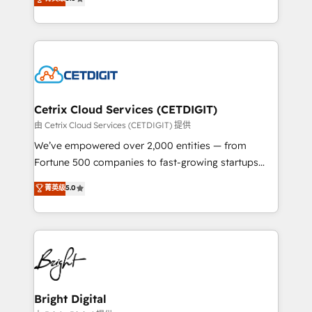
inbound marketing tactics, we focus on
implementations for mid-market & enterprise
understanding, nurturing, and converting leads.
companies. We are woman-owned, powered by
Partner with us to unlock your business's full
coffee, and we ❤️ dogs. We produce award-winning
potential and achieve sustained growth in today's
work for our clients. 🏆2023 Technical Expertise
competitive market.
Impact Award 🏆2022 Technical Expertise Impact
Award 🏆2022 Platform Migration Excellence Impact
Award 🏆2020 Elite Solutions Partner 🏆2019
Cetrix Cloud Services (CETDIGIT)
Integrations HubSpot Impact Award 🏆2019
由 Cetrix Cloud Services (CETDIGIT) 提供
Marketing Enablement HubSpot Impact Award 🏆
We’ve empowered over 2,000 entities — from
2018 Website Design HubSpot Impact Award 🏆2017
Fortune 500 companies to fast-growing startups
Website Design HubSpot Impact Award 🏆2016
and nonprofits — to streamline operations, scale
菁英级
5.0
Growth-Driven Design Agency of the Year 🏆2016
revenue, and unlock the full potential of HubSpot.
Sales Enablement HubSpot Impact Award 🏆2015
With deep technical and industry expertise, we fuse
Growth-Driven Design Agency of the Year 🏆2015
automation, integration, and AI innovation to deliver
Became the 5th Agency to reach Diamond 🏆2014
lasting impact. We specialize in: • Turnkey and end-
HubSpot COS Performance Award 🏆2014 HubSpot
to-end HubSpot implementations • Onboarding for
COS Design Award 🏆2013 HubSpot Marketplace
Sales, Service, Marketing & Content Hubs • AI voice
Provider of the Year 🏆2011 Became a HubSpot
and chat agents, predictive automation, and smart
Bright Digital
Partner 📆Founded in 1997