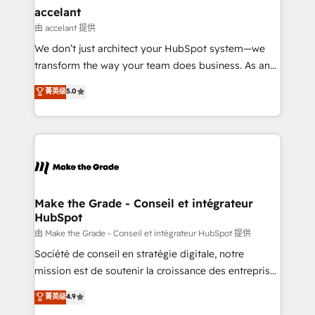
avec un engagement total, alignant processus
accelant
métiers et technologie, et guidant vos équipes à
由 accelant 提供
travers le changement, tout en centrant vos objectifs
We don’t just architect your HubSpot system—we
d’entreprise. Grâce à une méthodologie éprouvée
transform the way your team does business. As an
auprès de plus de 400 clients, nous comprenons
Elite HubSpot Solutions Partner, we specialize in
菁英级
5.0
rapidement vos enjeux et intégrons parfaitement
creating tailored, end-to-end CRM solutions that
HubSpot dans votre organisation. Pour toute
accelerate growth, improve operational efficiency,
question technique ou besoin de structuration de
and ensure faster time to value on HubSpot. What
votre projet HubSpot, contactez notre équipe pour
sets us apart? Our people-centric approach. From
un échange dédié.
day one, our team takes the time to deeply
understand your unique needs, crafting custom
strategies that deliver impactful results. Our mission
Make the Grade - Conseil et intégrateur
HubSpot
is to empower you to unlock HubSpot’s full potential
—faster. Through expert training, unmatched
由 Make the Grade - Conseil et intégrateur HubSpot 提供
responsiveness, and ongoing support, we equip
Société de conseil en stratégie digitale, notre
your team to adopt new systems with confidence
mission est de soutenir la croissance des entreprises
and achieve a unified, data-driven approach to
B2B à travers l’acquisition de nouveaux clients,
菁英级
4.9
customer engagement.
l'intégration CRM et le développement des revenus