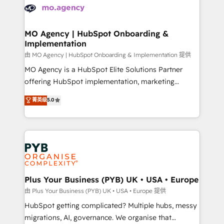
scalable retainers. Let’s make HubSpot your most
données. C'est le paradoxe français : conscience
powerful growth engine. Built to convert, scale, and
totale, action nulle. La solution s'appelle l'Entreprise
drive results.
Augmentée. Ce n'est pas une entreprise qui utilise
MO Agency | HubSpot Onboarding &
Implementation
l'IA. C'est une organisation qui a réussi la symbiose
entre l'expertise humaine et l'intelligence artificielle.
由 MO Agency | HubSpot Onboarding & Implementation 提供
Pas pour remplacer l'humain, mais pour l'augmenter.
MO Agency is a HubSpot Elite Solutions Partner
Chez Ideagency, nous accompagnons cette
offering HubSpot implementation, marketing
transformation. D'abord les fondations : des
automation, CRM and RevOps consulting, B2B SEO,
菁英级
5.0
données unifiées, des processus alignés. Ensuite
paid media, content marketing, AEO and GEO (AI
l'augmentation : l'IA là où elle crée de la valeur. Et
search optimisation), and HubSpot Content Hub and
surtout : l'humain qui reste au centre. Parce que la
WordPress development. We work with enterprise
vraie performance vient de l'intérieur. Act Inside.
and growth-led companies across technology,
Stand Out.
professional services, financial services and
industrial sectors. Offices in Johannesburg, Cape
Town, Dubai & London. 500+ HubSpot CRM
Plus Your Business (PYB) UK • USA • Europe
implementations delivered. AI visibility coverage
由 Plus Your Business (PYB) UK • USA • Europe 提供
across ChatGPT, Claude, Perplexity, Gemini and
HubSpot getting complicated? Multiple hubs, messy
Google AI Overviews. HubSpot Impact Award -
migrations, AI, governance. We organise that