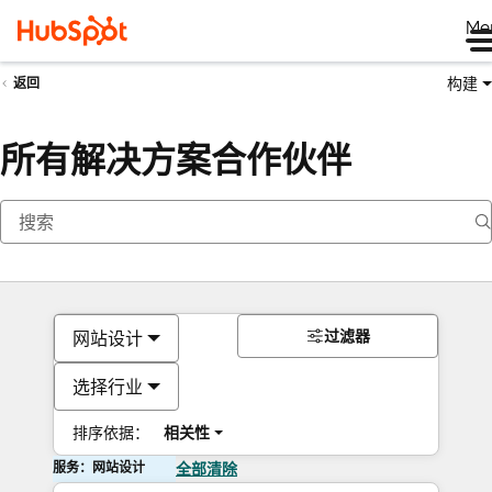
Me
构建
返回
所有解决方案合作伙伴
过滤器
网站设计
选择行业
排序依据：
相关性
服务：网站设计
全部清除