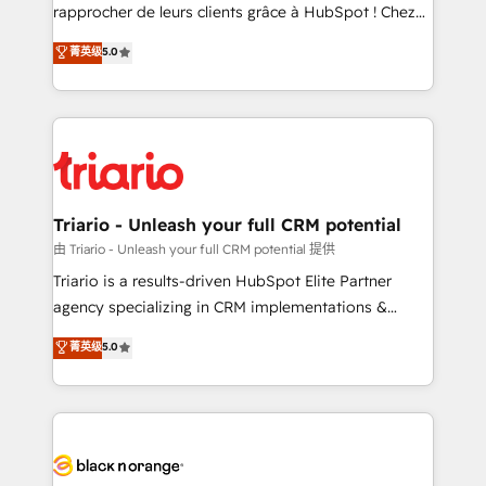
HubSpot “Our experience with the team at Blue Frog
rapprocher de leurs clients grâce à HubSpot ! Chez
has been nothing short of extraordinary. Their years
DIGITALISIM, nous avons l'intime conviction que la
菁英级
5.0
of experience and quality of skilled staff has earned
réussite des entreprises passe par l’innovation web,
them a trusted reputation within the HubSpot
le marketing digital, et la relation client ! C'est
ecosystem as a reliable partner capable of delivering
pourquoi, nos experts sont à la fois capables de
remarkable experiences for our most sophisticated
gérer votre projet de création de site internet, votre
clients.” - Brian Garvey, VP, Solutions Partner
référencement, votre stratégie digitale et le pilotage
Program, HubSpot.
et l'intégration d'HubSpot ! Les grandes phases d'un
projet HubSpot avec DIGITALISIM : 🧽 Nettoyage,
Triario - Unleash your full CRM potential
migration et intégration des bases de données. 🚀
由 Triario - Unleash your full CRM potential 提供
Développement des interfaces avec vos logiciels
Triario is a results-driven HubSpot Elite Partner
métiers ⚙️ Configuration de la plateforme HubSpot
agency specializing in CRM implementations &
📈 Configuration de rapports et tableaux de bord 🤝
migrations, Revenue Operations, Custom
菁英级
5.0
Book Process & Guidelines utilisateurs 🎓
Integrations, Custom AI agents and AI-ready Website
Formations des utilisateurs
Design With over 15 years of experience, we help
companies bridge the gap between marketing, sales,
and customer success through smart automation,
data hygiene, and tailored HubSpot solutions. Our