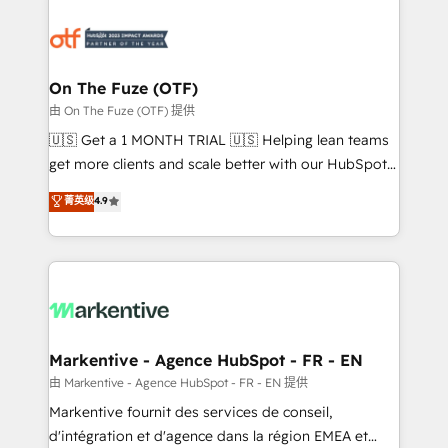
tailored to your business. Together, we unlock
results, fast. ⚙️CRM & RevOps: Align all Hubs to your
buyer journey for clean data, scalability, & reporting.
🎯Demand Gen & ABM: Drive pipeline with inbound,
On The Fuze (OTF)
ABM, AEO, SEO, & paid media. 👩‍💻Web Design:
由 On The Fuze (OTF) 提供
Build high-performing websites with UX, messaging,
🇺🇸 Get a 1 MONTH TRIAL 🇺🇸 Helping lean teams
& conversion strategy that drive results. 🤖AI
get more clients and scale better with our HubSpot
Strategy: Activate Breeze Agents, configure HubSpot
Consulting & 'Done For You' Services. 🚀 Who We
菁英级
4.9
AI, & maximize AEO with tailored AI services. 🧩
Work With 🚀 We help lean, growing companies: -
Integrations: Extend HubSpot with custom
Win more business - Reduce no-shows - Improve
integrations, hosting, & maintenance.
lead & deal conversion rates - Scale with less
headcount ...by using HubSpot's full capabilities. 🤓
What do you get? 🤓 Our client's are too busy to
learn the ins-and-outs of HubSpot. We give you a
Personal Consultant + Tech Team to handle the
Markentive - Agence HubSpot - FR - EN
heavy lifting of mapping out AND building your ideal
由 Markentive - Agence HubSpot - FR - EN 提供
system. + Get best practices and 'don't know what
Markentive fournit des services de conseil,
you don't know' recommendations to maximize
d'intégration et d'agence dans la région EMEA et