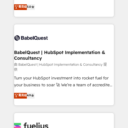
Customer First HubSpot Impact Award - Integrations
complexity, so your team can put HubSpot to work...
菁英级
5.0
Innovation HubSpot Impact Award - Platform
Welcome to our Profile! We help with: • CRM
Migration Excellence HubSpot Impact Award -
implementation, reports, workflows, and team
Platform Excellence 40+ full-time HubSpot
training • CRM migration from Salesforce, Pipedrive,
professionals. 100s of certifications and
Dynamics and others • Technical projects including
accreditations with HubSpot.
custom API integrations • AI governance for
HubSpot-centred operations A little about us: •
Boutique 'Elite' team of 12 • 150+ clients across Sales
BabelQuest | HubSpot Implementation &
Consultancy
Hub, Marketing Hub, Service Hub, Data Hub and
CMS • ISO/IEC 27001:2022, ISO 9001:2015, and ISO
由 BabelQuest | HubSpot Implementation & Consultancy 提
供
42001:2023 certified - the AI management standard •
Turn your HubSpot investment into rocket fuel for
GuardHub: our AI governance framework, built on
your business to soar 🚀 We’re a team of accredited
ISO 42001 Ready for the next step? Click the 👈
HubSpot experts ready to help you. We can
'𝗖𝗼𝗻𝘁𝗮𝗰𝘁 𝗯𝘂𝘀𝗶𝗻𝗲𝘀𝘀' button to get in touch (𝘸𝘦'𝘳𝘦
菁英级
4.9
implement the platform into complex business
𝘴𝘶𝘱𝘦𝘳 𝘳𝘦𝘴𝘱𝘰𝘯𝘴𝘪𝘷𝘦)
environments, optimise what you've got and make
sure you can actually use it, build your website in
HubSpot or create an inbound marketing strategy
for you and execute it on HubSpot. We are on the