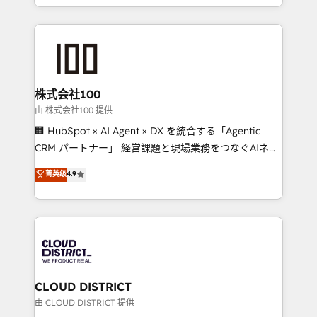
we combine local insight with international reach to
help businesses grow through technology, creativity,
AI and strategy. For over 12 years, we’ve delivered
500+ HubSpot implementations, building end-to-
end solutions that integrate CRM, AI automation,
inbound and loop marketing, content, and digital
株式会社100
creativity. Our multicultural team works in Spanish,
由 株式会社100 提供
Portuguese, and English to design scalable strategies
🏢 HubSpot × AI Agent × DX を統合する「Agentic
that drive measurable growth. 🌎 Highlights: • 10+
CRM パートナー」 経営課題と現場業務をつなぐAIネイ
years as a HubSpot partner. • 2023 Impact Awards:
ティブ・エージェンシーとして、HubSpot Eliteの実装
菁英级
4.9
Platform Migration Excellence. • Top 3 Partner of the
力で顧客フロント業務を再設計します。 💡 100inc は何
Year LATAM 2022, 2023, 2024, 2025. • Partner of the
をする会社か？ HubSpotを共通基盤に、AIエージェン
Year 2024. • Organizer of Aliados.ai (AI, marketing &
トを組み込んだ顧客フロント業務（マーケティング・営
tech global congress). 👉 Ready to scale your
業・CS）を組織全体で設計・実装する日本のAIネイテ
business with HubSpot? Let Cebra’s experts help
ィブ・エージェンシーです。事業部・グループ会社・部
you grow faster, smarter, and with impact.
門が分立する組織で、データと業務プロセスのサイロ化
を、CRMを軸とした全社共通基盤に再構築します。意
CLOUD DISTRICT
思決定者・PMO・現場担当者に並走します。 1️⃣
由 CLOUD DISTRICT 提供