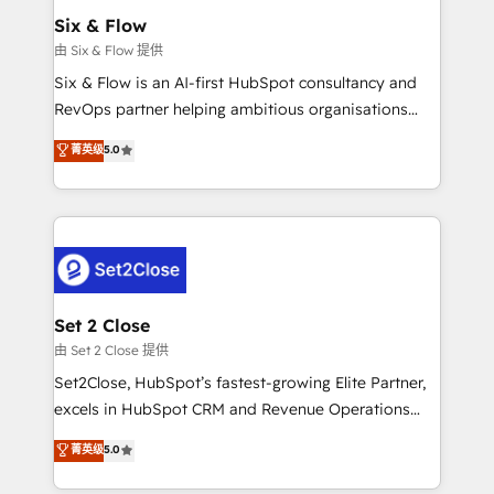
Empiezas a ver resultados antes de que termine el
Six & Flow
mes. 🏆 HubSpot Partner of the Year 2022, máximo
由 Six & Flow 提供
reconocimiento del ecosistema. Elite Solutions
Six & Flow is an AI-first HubSpot consultancy and
Partner, el nivel más alto. +700 clientes
RevOps partner helping ambitious organisations
implementados en LATAM, Marcas como Hyatt,
grow with clarity, confidence, and intelligence.
菁英级
5.0
Hospital ABC, Hogares Unión, Yves Rocher,
Operating across the UK, Netherlands, Ireland, and
MacStore, Café Britt, Bella Piel, confiaron en
Canada, we’ve delivered thousands of successful
nosotros para impulsar la eficiencia de sus procesos
HubSpot projects for mid-market and enterprise
en HubSpot. No necesitas tener todas las
clients worldwide, with over 10 years experience. We
respuestas para empezar. Te ayudamos a identificar
combine HubSpot, data, and AI to design connected
el primer caso de uso que más impacto te dará.
go-to-market systems that align people, process,
Solo continúas si ves valor real en los primeros 14
and technology for predictable, scalable revenue
Set 2 Close
días.
growth. Our expertise spans RevOps, CRM and data
由 Set 2 Close 提供
architecture, AI enablement, and strategic marketing,
Set2Close, HubSpot’s fastest-growing Elite Partner,
delivered through our proprietary FLAIR framework
excels in HubSpot CRM and Revenue Operations
for responsible AI adoption. As a HubSpot Elite
(RevOps) services to boost B2B sales and growth.
菁英级
5.0
Partner and ISO 27001:2022 certified consultancy,
As a top HubSpot Elite Partner, we specialize in
we blend strategy, creativity, and technology to help
custom HubSpot CRM solutions. Our experts design,