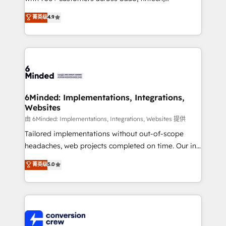
healthcare, real estate, and other industries. With
菁英级
4.9
150+ HubSpot-certified experts, we deliver scalable
solutions to complex GTM and RevOps challenges.
Our Expertise 🔹 Onboarding & Implementation:
Accredited HubSpot Partner, ensuring smooth setup
tailored to your GTM motion. 🔹 Migrations: Move
from other CRMs to HubSpot without data loss or
downtime. 🔹 RevOps Strategy: Align teams,
6Minded: Implementations, Integrations,
Websites
processes, and data to drive revenue efficiency. 🔹
Integrations: Connect HubSpot with your tech stack
由 6Minded: Implementations, Integrations, Websites 提供
for better adoption. 🔹 Custom Solutions: Build
Tailored implementations without out-of-scope
tailored apps, workflows, and configurations. We are
headaches, web projects completed on time. Our in-
SOC 2 Type II and ISO 27001 certified, reinforcing
house team of certified CRM architects, experts,
菁英级
5.0
our commitment to data security and compliance. At
developers, designers, and marketers handles all
OneMetric, we help revenue teams focus on the
aspects of your HubSpot. ✨ 400+ global clients ✨
OneMetric that matters most: revenue.
100+ seamless migrations from 15+ different CRMs
✨ 100,000+ hours in HubSpot projects, 75+ full Hub
implementations, and 5,000+ pages ✨ CS: Clients