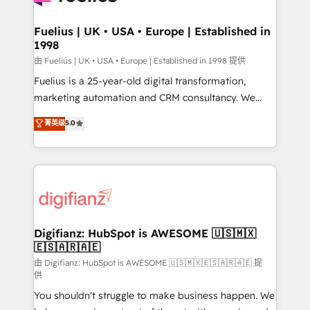
G-Cloud 14 CCS (Crown Commercial Service)
framework, meaning we've been accredited by
Fuelius | UK • USA • Europe | Established in
1998
HubSpot and vetted by the CCS, which means we
can support public sector companies as well the
由 Fuelius | UK • USA • Europe | Established in 1998 提供
other ones listed in our profile. Our services: -
Fuelius is a 25-year-old digital transformation,
HubSpot implementation - HubSpot CMS website
marketing automation and CRM consultancy. We
build We can do lots of things. But everything we do
enable mid-market and enterprise clients to
菁英级
5.0
is there for you to: - Grow revenue, and run your
maximise their return from digital and fuel their
business more efficiently - Build stronger
growth. We modernise platforms, streamline
relationships with customers - Make better
operations that are causing inefficiencies, improve
decisions with data - Find a new voice and reach
customer experiences, integrate systems, and
more people - Get the most out of your HubSpot
supercharge revenue operations Key services: • CRM
investment
Implementation • Systems Integration • Digital
Transformation / Web Development • RevOps &
Digifianz: HubSpot is AWESOME 🇺🇸🇲🇽
🇪🇸🇦🇷🇦🇪
Sales Consulting • Marketing Automation What
makes us different? 🚀 Top 0.5% of global HubSpot
由 Digifianz: HubSpot is AWESOME 🇺🇸🇲🇽🇪🇸🇦🇷🇦🇪 提
供
agencies ⚙️ The strongest technical ability and
You shouldn't struggle to make business happen. We
integration capabilities 💼 Consultative, long-term