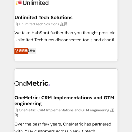
operational know-how. We know that no two
businesses are alike, so we don’t do cookie-cutter
solutions. Instead, we dive in to understand your
Unlimited Tech Solutions
needs, goals, and challenges to deliver solutions that
由 Unlimited Tech Solutions 提供
fit like a glove. We’re committed to being both
We take HubSpot further than you thought possible.
highly effective and fun to work with. We believe in
Unlimited Tech turns disconnected tools and chaotic
efficient processes, as well as building great
processes into a seamless, high-performing revenue
菁英级
5.0
relationships. Your success is our success, and we’re
engine. We combine RevOps strategy with deep
all in this together! From startup to enterprise, we’ll
technical execution to help teams scale faster—with
make sure your HubSpot setup becomes a
cleaner data, smarter automation, and more
powerhouse of productivity, so you can focus on
predictable revenue. Specialties: · HubSpot
what matters most: growing your business and
Implementation & Migration · Native & Custom
wowing your customers. Let’s make HubSpot work
Integrations · Custom Development · CPQ & FSM ·
smarter for you!
Reporting & Analytics · GTM Architecture · Sales &
OneMetric: CRM Implementations and GTM
engineering
Marketing Enablement If you’re ready to elevate
HubSpot from “just your CRM” to your growth
由 OneMetric: CRM Implementations and GTM engineering 提
供
infrastructure—let’s talk.
Over the past few years, OneMetric has partnered
with 750+ customers across SaaS, fintech,