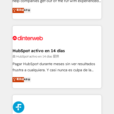
help companies get out of the rut with experienced,
partners who will embed ourselves into your
process-oriented teams implementing HubSpot
business, processes and systems 🏢 We specialise in
菁英级
4.9
Marketing, Sales, Service, CMS and Operations Hub,
working with mid-market and enterprise
so selling and actually engaging with your customers
organisations, global organisations and those with
feels easy and pain-free. We are a top ranked
complex use cases 🏆 CRM Implementation,
HubSpot Elite Partner, winner of Rookie of the Year
Platform Enablement, Custom Integration and
and Customer First Awards, 4.9/5 rating in HubSpot
Onboarding Accredited 🔐 ISO27001 & ISO9001
Reviews and 4.9/5 rating in Clutch Reviews. Digifianz
Certified
helps the following industries: logistics & 3PL, home
HubSpot activo en 14 días
improvement & construction, branding and
由 HubSpot activo en 14 días 提供
commercialization, real estate, health, education,
Pagar HubSpot durante meses sin ver resultados
SaaS, Software Dev & IT and consulting, make the
frustra a cualquiera. Y casi nunca es culpa de la
most out of their HubSpot experience operating in
herramienta: es del enfoque con el que se
菁英级
4.8
the United States, EU, UAE, Mexico and Latin
implementó. Trabajamos con un catálogo de +80
America. From casual user to super fan: make
casos de uso: cada uno resuelve un problema
HubSpot an experience you LOVE!
concreto de tu operación en HubSpot. La entrega
toma de 1 a 3 semanas por caso, abordamos varios
en paralelo cuando tiene sentido, y siempre
confirmamos resultados antes de seguir avanzando.