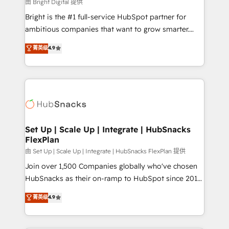
workflows • Salesforce + HubSpot integration •
由 Bright Digital 提供
RevOps and AI-driven sales enablement • Website
Bright is the #1 full-service HubSpot partner for
design and CMS development • ERP integration: SAP,
ambitious companies that want to grow smarter.
NetSuite, Microsoft Dynamics, … • Data cleansing
From HubSpot onboarding, to training, from
菁英级
4.9
and CRM migration from any platform •
developing a new website to lead generation and
Client/member portals built on HubSpot • Custom
digital marketing; we do it all (and with great
and complex integrations: SAM.gov, GovWin,
results)! In short, our services include: - HubSpot
QuickBooks, PandaDoc, ClickUp, Shopify, Mapsly,
consultancy: onboarding, training, data migration -
WooCommerce, BuilderTrend, and more Experience
HubSpot development: websites, custom modules,
the difference — reach out to see how AI + HubSpot
integrations - Marketing & sales solutions: digital
can transform your business.
marketing, advertising, campaigns, content and
Set Up | Scale Up | Integrate | HubSnacks
FlexPlan
design We connect people, data and technology to
improve customer experiences. With our bright
由 Set Up | Scale Up | Integrate | HubSnacks FlexPlan 提供
people, exciting ideas and can-do mentality, we
Join over 1,500 Companies globally who've chosen
ensure revenue growth on a daily basis. So tell us
HubSnacks as their on-ramp to HubSpot since 2014
your challenge; our passionate and growth driven
Simple pay-as-you-go plans that accelerate value...
菁英级
4.9
team of 100+ experts is ready for you! Driving digital
1️⃣ Set Up | Onboarding New or Check-fixing existing
growth | www.brightdigital.com
HubSpot portals 2️⃣ Scale Up | 100% HubSpot Task
Execution... Global 24/7 ... All Experts 3️⃣ Integrate |