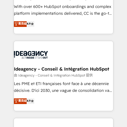
supported over 500 organisations with HubSpot
With over 600+ HubSpot onboardings and complex
implementation, optimisation, training, and
platform implementations delivered, CC is the go-to
adoption assurance. Our tried and tested Roadmap
Elite Solutions Partner for businesses ready to
菁英级
4.9
methodology will ensure that you receive the best
migrate, replatform, and scale smarter. We specialize
deployment experience possible. Whether you are
in high-impact CRM and CMS migrations and
new to HubSpot or seeking to turn around a poor
onboarding from platforms like Salesforce, NetSuite,
install, our team have the change management
Zoho, Pardot, Marketo, Microsoft Dynamics, Wix,
expertise to deliver the solutions you need.
WordPress and legacy CRMs, turning fragmented
systems into unified, growth-ready HubSpot
architectures that accelerate revenue operations and
Ideagency - Conseil & Intégration HubSpot
performance. - Multi-object CRM migration, cleanup,
由 Ideagency - Conseil & Intégration HubSpot 提供
and implementation. - Pre-built and custom
Les PME et ETI françaises font face à une décennie
integrations across your full tech stack. - Custom
décisive. D'ici 2030, une vague de consolidation va
object setup, CMS builds, and full-funnel automation.
recomposer le marché. Seules survivront les
菁英级
4.9
- Dashboards, lifecycle campaigns, and lead
entreprises qui auront réussi leur transformation. Le
nurturing sequences. - Cross-hub setup across
problème ? 58% des dirigeants savent que l'IA est
Marketing, Sales, Operations, and Service Hubs. -
vitale pour leur survie. Mais 57% n'ont aucune
Ongoing optimization, managed support, and
stratégie. Et 43% ne maîtrisent même pas leurs