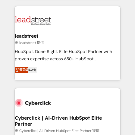
organisations scale smarter and grow stronger.
implement, and optimize systems to enhance user
experience, functionality, and adoption across sales,
marketing, and service teams. From setup to
refinement, we streamline workflows, improve lead
management, and speed up deal closures. With 500+
leadstreet
projects completed, our Agile approach ensures your
由 leadstreet 提供
HubSpot CRM drives measurable results. Our
HubSpot. Done Right. Elite HubSpot Partner with
RevOps services align your sales, marketing, and
proven expertise across 650+ HubSpot
customer success teams for peak performance. We
implementations. With 12+ years of HubSpot
菁英级
5.0
optimize the revenue lifecycle—lead generation to
experience, we help you use the HubSpot platform
retention—by refining processes and eliminating
to its fullest capacity, improve your current HubSpot
inefficiencies. Using HubSpot tools and data-driven
website, or build your new one.
strategies, we create scalable solutions that
maximize profitability and adapt to your goals.
Cyberclick | AI-Driven HubSpot Elite
Partner
由 Cyberclick | AI-Driven HubSpot Elite Partner 提供