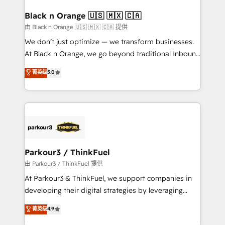
clients choose us because we blend the expertise of
a global consultancy with the care and agility of a
Black n Orange 🇺🇸 🇲🇽 🇨🇦
boutique firm. At Triario, we’re big enough to deliver
由 Black n Orange 🇺🇸 🇲🇽 🇨🇦 提供
but small enough to listen. Our Services: HubSpot
We don’t just optimize — we transform businesses.
implementations & data migration Custom AI agents
At Black n Orange, we go beyond traditional Inbound
Revenue Operations API integrations AI-ready
Marketing with our exclusive methodologies:
菁英级
5.0
Website design Let’s turn your CRM into your growth
BOOMS and BOOST. Together, they form a powerful
engine!
combination that has driven success for over 800
businesses worldwide. As Elite HubSpot Partners, we
specialize in crafting high-performance growth
strategies that integrate data-driven marketing,
automation, and revenue intelligence to help
companies scale faster and smarter. 🔹 BOOMS:
Parkour3 / ThinkFuel
Demand generation for all your buyers With BOOMS,
由 Parkour3 / ThinkFuel 提供
you invest in 100% of your buyers, accelerating your
At Parkour3 & ThinkFuel, we support companies in
growth and positioning yourself as an undisputed
developing their digital strategies by leveraging
leader. 🔹 BOOST: Optimize your digital
technologies and automating their marketing and
菁英级
4.9
transformation process A methodology designed to
sales processes to generate growth. Our offer spans
implement HubSpot effectively and optimize your