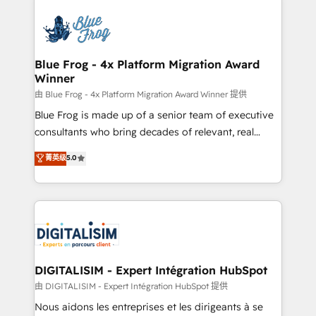
HubSpot -Top 1% of partners worldwide -In-house
costs. As HubSpot's Advanced Accredited CRM
team of 25+ experts Contact us today to help you
Implementation partner, we provide expertise to
get more from your investment in HubSpot.
drive your business forward. Since 2015 we are fully
www.bbdboom.com
dedicated to HubSpot and with an experienced
Blue Frog - 4x Platform Migration Award
Winner
team (50+), we work with reputable companies in
B2B sectors such as manufacturing, SaaS and
由 Blue Frog - 4x Platform Migration Award Winner 提供
business services. We prepare a customized
Blue Frog is made up of a senior team of executive
business case that demonstrates the value and
consultants who bring decades of relevant, real
impact of your digital transformation, including a
world experience to our client engagements. "Blue
菁英级
5.0
detailed financial rationale with a focus on ROI and
Frog is a top, trusted partner in HubSpot's
TCO. As a trusted extension of your team, we
ecosystem for a reason. Their team brings over a
believe in the power of partnership. Together, we
decade of experience to the table, along with deep
embark on a transformational journey that sets your
knowledge of the HubSpot platform and strategies
business up for long-term success. Unlock your
for driving growth. They are committed to helping
business. If not now, when?
our customers grow and finding solutions that fit
their unique business needs. We are thrilled to have
DIGITALISIM - Expert Intégration HubSpot
Blue Frog in the HubSpot ecosystem leading the
由 DIGITALISIM - Expert Intégration HubSpot 提供
way for customers!" - Yamini Rangan, CEO of
Nous aidons les entreprises et les dirigeants à se