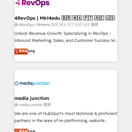
requirement). ✔️Helped over 25,000+ customers so
far with our HubSpot solutions. ✔️Bespoke apps &
on-demand bundle services. Connect with us today!
4RevOps | Mkt4edu 🇧🇷 🇲🇽 🇵🇹 🇦🇪 🇺🇸
由 4RevOps | Mkt4edu 🇧🇷 🇲🇽 🇵🇹 🇦🇪 🇺🇸 提供
Unlock Revenue Growth: Specializing in RevOps -
Inbound Marketing, Sales, and Customer Success We
specialize in driving revenue growth for companies
菁英级
4.9
across industries through tailored marketing, sales,
and customer success strategies, utilizing RevOps
methodologies. As Latin America's largest HubSpot
partner and a global leader in education market, we
offer unparalleled insights. Operating in five
countries—Brazil, UAE (Abu Dhabi/Dubai/Sharjah),
Mexico, USA, and Portugal—we've executed over a
media junction
hundred successful operations. Our approach,
由 media junction 提供
rooted in RevOps principles, integrates analysis,
We are one of HubSpot's most technical & proficient
training, planning, and qualification. Leveraging
partners in the area of re-platforming, website
technology, data analytics, CRM optimization, and
design & development. We specialize in multi-hub
菁英级
5.0