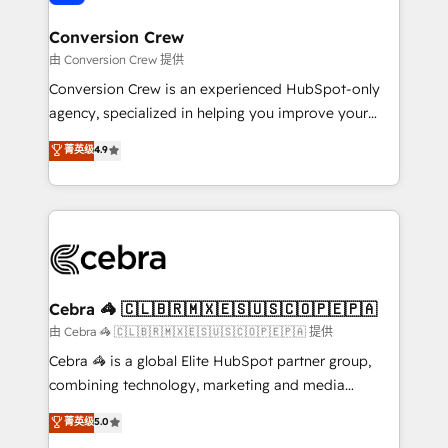
generating 7-digit MRR from inbound campaigns ✨
CS: 245% organic growth & +751% new visitors for a
Conversion Crew
full-funnel HubSpot project ✨ CS: 415% conversion
由 Conversion Crew 提供
boost with a new HubSpot site Recognized leaders:
Conversion Crew is an experienced HubSpot-only
🏆 HubSpot Platform Migration Impact Award 🏆
agency, specialized in helping you improve your
Clutch HubSpot Global Leader 🏆 Finalist: HubSpot
online processes. This means we help you with: -
菁英级
4.9
Inbound Campaign of the Year 🏆 Gold AVA Digital
Implementing HubSpot (CRM, Marketing, Sales,
Award for Best Website 🌟 Accreditations: CRM
Service and Operations) - Developing fast, good-
Implementation, HubSpot Content Experience, CRM
looking websites in the HubSpot CMS - Building
Data Migration & Custom Integration
(custom) integrations between HubSpot and other
systems you use You need a clear method to reach
your goals. Therefore, we take a critical look at your
current processes together, from which we create a
Cebra 🦓 🇨🇱🇧🇷🇲🇽🇪🇸🇺🇸🇨🇴🇵🇪🇵🇦
focused action plan. By implementing these steps in
由 Cebra 🦓 🇨🇱🇧🇷🇲🇽🇪🇸🇺🇸🇨🇴🇵🇪🇵🇦 提供
your day-to-day business, you will start to see
Cebra 🦓 is a global Elite HubSpot partner group,
results fast. This creates space for growth! Want to
combining technology, marketing and media
know how we can help? Contact us to set up a
expertise across Latin America and Southern
菁英级
5.0
meeting!
Europe, with teams across 7 countries. Born in Chile,