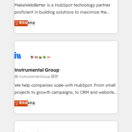
around your business, not a template. ➤ Migration:
MakeWebBetter is a HubSpot technology partner
Move from any legacy CRM. Zero downtime, full data
proficient in building solutions to maximize the
integrity. ➤ Implementation: Configure HubSpot to
operational efficiency of HubSpot. The fastest-
菁英级
4.9
run your revenue process. Sales, marketing, and
growing tech-enabler & facilitator, MakeWebBetter,
service wired together. ➤ AI and Integrations: Layer
hands you the blend of HubSpot expertise &
Breeze AI, custom agents, and APIs to remove
eminent solutions & integrations. Trust us to
manual work. ➤ Ongoing Management: Monthly
streamline your HubSpot experience. 🚀HubSpot
tune-ups, feature rollouts, adoption coaching. Buying
Elite Partners with 10+ years of HubSpot experience
HubSpot, switching to it, or reviving a stale portal?
🤝HubSpot Premier Integration partner 🤝Google
We are built for the work.
Premier Partner 2023 🌟5 HubSpot Accreditations 🌟
Instrumental Group
Won HubSpot Theme Challenge 2021 🌟INBOUND’19
由 Instrumental Group 提供
HubSpot Rising Star Why us? Harnessing the full
We help companies scale with HubSpot. From small
potential of the powerful HubSpot CRM. ✔️A team of
projects to growth campaigns, to CRM and websites.
HubSpot experts backed by over 10+ years of
Hire an agency that's experienced in every inch of
菁英级
4.9
HubSpot experience ✔️Flexible pricing models —
HubSpot and willing to work hand-in-hand with your
Hourly-fee (assigned one Dedicated HubSpot
team to simplify the complex and build a better
Admin); Monthly-fee (HubSpot Admin + Project
experience for your team and customers.
Manager); and Fixed Project Cost (as per