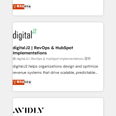
conversions! OTF is an Elite Partner (top 1% of
North America. Avec plus de 115 experts en
菁英级
4.9
6,500+ Partners) and was named 2023 HubSpot
marketing automation, Growth, Revops, CRM et
Partner of the Year 💥 Trusted by 2,500+ companies
webdesign. Markentive is both a consulting firm, a
to help them scale and close more business, by
digital agency and an integrator. With over 115
using HubSpot (the right way). ⭐️ Here's more info:
experts in marketing automation, growth, revops,
www.onthefuze.com/hubspot-admin Contact us to
CRM and webdesign (We focus on EMEA - USA
learn more!
customers).
digitalJ2 | RevOps & HubSpot
Implementations
由 digitalJ2 | RevOps & HubSpot Implementations 提供
digitalJ2 helps organizations design and optimize
revenue systems that drive scalable, predictable
growth. As a triple-accredited HubSpot Solutions
菁英级
5.0
Partner, we specialize in both strategic RevOps
planning and hands-on technical execution - building
the operational foundation companies need to
thrive. Industries we specialize in: - Manufacturing -
Healthcare - Financial Services - Managed IT (MSP) -