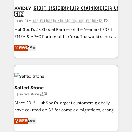
Franchises - Professional Services - And more! How
we help: ✔️ Full HubSpot implementations and portal
AVIDLY 🇬🇧🇫🇮🇸🇪🇩🇰🇺🇸🇨🇦🇳🇴🇩🇪🇦🇺
🇳🇿
optimization ✔️ Data migrations, CRM architecture,
and reporting foundations ✔️ Custom integrations
由 AVIDLY 🇬🇧🇫🇮🇸🇪🇩🇰🇺🇸🇨🇦🇳🇴🇩🇪🇦🇺🇳🇿 提供
and workflow automation ✔️ User adoption
HubSpot’s 5x Global Partner of the Year and 2024
programs, training, and enablement Through project-
EMEA & APAC Partner of the Year. The world’s most
based engagements and ongoing RevOps
experienced and fully accredited HubSpot Solutions
菁英级
5.0
partnerships, we guide organizations through the
Partner. 🚀 With 2,750+ HubSpot projects delivered
revenue maturity model - delivering the right
and 370+ specialists across EMEA, APAC and NAM,
improvements at the right time so operations
we de-risk complex CRM programmes and
evolve strategically and sustainably as the business
accelerate ROI across every HubSpot Hub. 🧭 From
grows.
multi-region migrations to AI-powered automation,
we turn complexity into clarity, human at global
Salted Stone
scale. 🏆 HubSpot’s CEO called us “the partner of the
由 Salted Stone 提供
future.” Others agree it is proof of trust built through
Since 2012, HubSpot’s largest customers globally
measurable impact.
have counted on S2 for complex migrations, change
management, systems integration, and creative
菁英级
5.0
solutions that deliver measurable impact and
transform brand experiences As one of the few full-