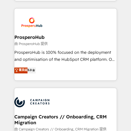
from Strategy to Operations. We specialize in CRM
digital processes. 🔹 Trusted by Industry Leaders
onboarding and implementation, web design, sales
With an average rating of 4.9/5 and a proven track
& marketing automation, and digital marketing. With
record of business transformation, our growth-first
extensive experience working with tech companies
approach has helped brands dominate their
and manufacturers since 2002, we are committed to
markets.
empowering our clients and developing their
ProsperoHub
autonomy. Get to grips with HubSpot through
由 ProsperoHub 提供
guided implementation and seamless integration of
ProsperoHub is 100% focused on the deployment
the CRM platform into your digital ecosystem. Would
and optimisation of the HubSpot CRM platform. Our
you like support in deploying your inbound
highly experienced team of solutions experts will
菁英级
5.0
marketing strategy? We'll provide support tailored
ensure that you achieve maximum adoption and
to your needs and sales objectives. With 125+
ROI from your HubSpot investment. Use our
certifications, we are part of the most certified
extensive HubSpot, sales, marketing, service and
Canadian agencies, and we both hold Onboarding
integrations expertise to lead your team on their
Accreditations. Based in Canada (coast to coast), our
HubSpot journey, design and implement your
services are offered in both English & French.
processes and skilfully bring your revenue
infrastructure to life. Our collaborative approach
Campaign Creators // Onboarding, CRM
Migration
keeps you in control whilst we plan and support the
route to your revenue goals. We have successfully
由 Campaign Creators // Onboarding, CRM Migration 提供