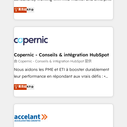
• Build an in-house marketing team that drives
businesses. We go beyond implementation, shaping
菁英级
4.9
growth • Create content and videos that attract
the strategy, processes, and teams that turn
buyers • Use AI to scale smarter Our coaching-led
HubSpot into a genuine growth engine. Named
approach works best for companies that are done
HubSpot's Global Partner of the Year in 2024,
with outsourcing and ready to build something that
consistently ranked among their top 5 partners
lasts. So if you're ready to become the most trusted
worldwide, and with over 15 years in the ecosystem,
voice in your market, let’s talk.
Huble has built a track record that speaks for itself.
One company, one operating model, delivering
Copernic - Conseils & intégration HubSpot
across offices and consulting teams in the UK, USA,
由 Copernic - Conseils & intégration HubSpot 提供
Canada, Germany, France, Belgium, Singapore, and
Nous aidons les PME et ETI à booster durablement
South Africa. Certified compliant with ISO/IEC
leur performance en répondant aux vrais défis : •
27001:2022 and ISO 9001:2015 across all seven
Intégration de HubSpot avec d’autres outils (ERP,
菁英级
4.9
international offices and 175+ employees.
téléphonie, etc.) • Alignement des équipes grâce à un
outil et des données partagées • Amélioration de la
collecte et de l’analyse des données pour des
décisions éclairées • Optimisation de l’efficacité et
de la productivité des équipes Notre équipe de 30
consultants certifiés HubSpot aborde chaque projet