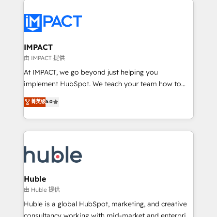
your entire Tech Stack with Custom Integrations
Slash months from your API Integration project... ⬅️
Click "Contact Business" ⬅️ to access 150+ Kickstart
Integration templates that put HubSpot in the center
IMPACT
of your tech stack, syncing... 🛍️ Shopify or
由 IMPACT 提供
WooCommerce 💲 Stripe or Paypal 💰 Sage or
At IMPACT, we go beyond just helping you
Netsuite 🤖 Google or Microsoft ✍️ DocuSign or
implement HubSpot. We teach your team how to
PandaDoc 🌐 Avalara or Quaderno HubSnacks holds
master it. As the creators of the Endless Customers
菁英级
5.0
the rare Advanced "Custom Integrations"
System™ (the next evolution of They Ask, You
Accreditation, securely sync data across... 🔄 any
Answer), we’re the only HubSpot partner built
apps, in any direction. Stuck on your old CRM..?
entirely around coaching and training. That means
Migrate | seamlessly off your old CRM onto a clean
we don’t do the work for you; we help you build the
new HubSpot portal with Advanced Website and
skills, processes, and internal team you need to
CRM Migrations using our in-house "HubScrub" Tool.
attract the right buyers, close deals faster, and grow
without outside dependencies. You’ll learn how to: •
Huble
Set up, audit, and organize your HubSpot portal •
由 Huble 提供
Get your sales team fully using HubSpot • Track
Huble is a global HubSpot, marketing, and creative
pipeline and revenue across the entire buyer journey
consultancy working with mid-market and enterprise