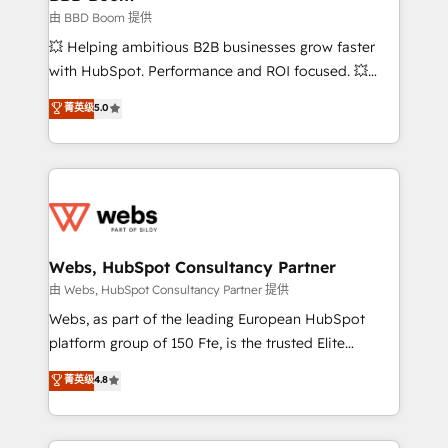
End Revenue Acceleration • Lifecycle marketing and
由 BBD Boom 提供
pipeline growth programs • Sales enablement tools
💥 Helping ambitious B2B businesses grow faster
and CRM optimization • Retention strategies with
with HubSpot. Performance and ROI focused. 💥
customer journey mapping 🏅 Elite-Level HubSpot
BBD Boom is the HubSpot partner that can help you
菁英级
5.0
Execution • 750+ onboardings and 2,000+
to HubSpot Better. We work with your teams to
implementations • Deep expertise across marketing,
solve all your HubSpot challenges and improve user
sales, and service hubs • Built-in flexibility for
adoption, sales process and marketing results.
startups to global brands
Services 📚 Onboarding your team to HubSpot for
the first time 🔧 Designing and optimising your
HubSpot set-up for better results 🌐 Website design
and build using HubSpot 🔌 Integrating HubSpot
Webs, HubSpot Consultancy Partner
with other systems 🎓 Training your teams to be
由 Webs, HubSpot Consultancy Partner 提供
HubSpot pros 📊 Lead generation services using
Webs, as part of the leading European HubSpot
HubSpot Why us? - SIX HubSpot Accreditations -
platform group of 150 Fte, is the trusted Elite
awarded by HubSpot after a rigorous process for
HubSpot CRM Partner offering you a roadmap on
菁英级
4.8
CRM, Solutions Architecture, Onboarding , Data
maximizing EBITDA and achieving Commercial
Migration, Custom Integration & Platform
Excellence. With our targeted processes, we
Enablement -Onboarded over 500 businesses to
strengthen your digital transformation and minimize