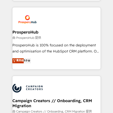
from Strategy to Operations. We specialize in CRM
digital processes. 🔹 Trusted by Industry Leaders
onboarding and implementation, web design, sales
With an average rating of 4.9/5 and a proven track
& marketing automation, and digital marketing. With
record of business transformation, our growth-first
extensive experience working with tech companies
approach has helped brands dominate their
and manufacturers since 2002, we are committed to
markets.
empowering our clients and developing their
ProsperoHub
autonomy. Get to grips with HubSpot through
由 ProsperoHub 提供
guided implementation and seamless integration of
ProsperoHub is 100% focused on the deployment
the CRM platform into your digital ecosystem. Would
and optimisation of the HubSpot CRM platform. Our
you like support in deploying your inbound
highly experienced team of solutions experts will
菁英级
5.0
marketing strategy? We'll provide support tailored
ensure that you achieve maximum adoption and
to your needs and sales objectives. With 125+
ROI from your HubSpot investment. Use our
certifications, we are part of the most certified
extensive HubSpot, sales, marketing, service and
Canadian agencies, and we both hold Onboarding
integrations expertise to lead your team on their
Accreditations. Based in Canada (coast to coast), our
HubSpot journey, design and implement your
services are offered in both English & French.
processes and skilfully bring your revenue
infrastructure to life. Our collaborative approach
Campaign Creators // Onboarding, CRM
Migration
keeps you in control whilst we plan and support the
route to your revenue goals. We have successfully
由 Campaign Creators // Onboarding, CRM Migration 提供