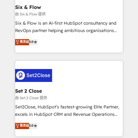
Empiezas a ver resultados antes de que termine el
Six & Flow
mes. 🏆 HubSpot Partner of the Year 2022, máximo
由 Six & Flow 提供
reconocimiento del ecosistema. Elite Solutions
Six & Flow is an AI-first HubSpot consultancy and
Partner, el nivel más alto. +700 clientes
RevOps partner helping ambitious organisations
implementados en LATAM, Marcas como Hyatt,
grow with clarity, confidence, and intelligence.
菁英级
5.0
Hospital ABC, Hogares Unión, Yves Rocher,
Operating across the UK, Netherlands, Ireland, and
MacStore, Café Britt, Bella Piel, confiaron en
Canada, we’ve delivered thousands of successful
nosotros para impulsar la eficiencia de sus procesos
HubSpot projects for mid-market and enterprise
en HubSpot. No necesitas tener todas las
clients worldwide, with over 10 years experience. We
respuestas para empezar. Te ayudamos a identificar
combine HubSpot, data, and AI to design connected
el primer caso de uso que más impacto te dará.
go-to-market systems that align people, process,
Solo continúas si ves valor real en los primeros 14
and technology for predictable, scalable revenue
Set 2 Close
días.
growth. Our expertise spans RevOps, CRM and data
由 Set 2 Close 提供
architecture, AI enablement, and strategic marketing,
Set2Close, HubSpot’s fastest-growing Elite Partner,
delivered through our proprietary FLAIR framework
excels in HubSpot CRM and Revenue Operations
for responsible AI adoption. As a HubSpot Elite
(RevOps) services to boost B2B sales and growth.
菁英级
5.0
Partner and ISO 27001:2022 certified consultancy,
As a top HubSpot Elite Partner, we specialize in
we blend strategy, creativity, and technology to help
custom HubSpot CRM solutions. Our experts design,