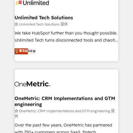
operational know-how. We know that no two
businesses are alike, so we don’t do cookie-cutter
solutions. Instead, we dive in to understand your
Unlimited Tech Solutions
needs, goals, and challenges to deliver solutions that
由 Unlimited Tech Solutions 提供
fit like a glove. We’re committed to being both
We take HubSpot further than you thought possible.
highly effective and fun to work with. We believe in
Unlimited Tech turns disconnected tools and chaotic
efficient processes, as well as building great
processes into a seamless, high-performing revenue
菁英级
5.0
relationships. Your success is our success, and we’re
engine. We combine RevOps strategy with deep
all in this together! From startup to enterprise, we’ll
technical execution to help teams scale faster—with
make sure your HubSpot setup becomes a
cleaner data, smarter automation, and more
powerhouse of productivity, so you can focus on
predictable revenue. Specialties: · HubSpot
what matters most: growing your business and
Implementation & Migration · Native & Custom
wowing your customers. Let’s make HubSpot work
Integrations · Custom Development · CPQ & FSM ·
smarter for you!
Reporting & Analytics · GTM Architecture · Sales &
OneMetric: CRM Implementations and GTM
engineering
Marketing Enablement If you’re ready to elevate
HubSpot from “just your CRM” to your growth
由 OneMetric: CRM Implementations and GTM engineering 提
供
infrastructure—let’s talk.
Over the past few years, OneMetric has partnered
with 750+ customers across SaaS, fintech,