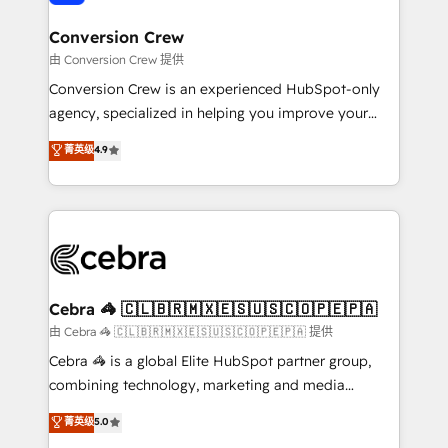
generating 7-digit MRR from inbound campaigns ✨
CS: 245% organic growth & +751% new visitors for a
Conversion Crew
full-funnel HubSpot project ✨ CS: 415% conversion
由 Conversion Crew 提供
boost with a new HubSpot site Recognized leaders:
Conversion Crew is an experienced HubSpot-only
🏆 HubSpot Platform Migration Impact Award 🏆
agency, specialized in helping you improve your
Clutch HubSpot Global Leader 🏆 Finalist: HubSpot
online processes. This means we help you with: -
菁英级
4.9
Inbound Campaign of the Year 🏆 Gold AVA Digital
Implementing HubSpot (CRM, Marketing, Sales,
Award for Best Website 🌟 Accreditations: CRM
Service and Operations) - Developing fast, good-
Implementation, HubSpot Content Experience, CRM
looking websites in the HubSpot CMS - Building
Data Migration & Custom Integration
(custom) integrations between HubSpot and other
systems you use You need a clear method to reach
your goals. Therefore, we take a critical look at your
current processes together, from which we create a
Cebra 🦓 🇨🇱🇧🇷🇲🇽🇪🇸🇺🇸🇨🇴🇵🇪🇵🇦
focused action plan. By implementing these steps in
由 Cebra 🦓 🇨🇱🇧🇷🇲🇽🇪🇸🇺🇸🇨🇴🇵🇪🇵🇦 提供
your day-to-day business, you will start to see
Cebra 🦓 is a global Elite HubSpot partner group,
results fast. This creates space for growth! Want to
combining technology, marketing and media
know how we can help? Contact us to set up a
expertise across Latin America and Southern
菁英级
5.0
meeting!
Europe, with teams across 7 countries. Born in Chile,