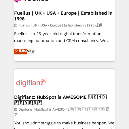
G-Cloud 14 CCS (Crown Commercial Service)
framework, meaning we've been accredited by
Fuelius | UK • USA • Europe | Established in
1998
HubSpot and vetted by the CCS, which means we
can support public sector companies as well the
由 Fuelius | UK • USA • Europe | Established in 1998 提供
other ones listed in our profile. Our services: -
Fuelius is a 25-year-old digital transformation,
HubSpot implementation - HubSpot CMS website
marketing automation and CRM consultancy. We
build We can do lots of things. But everything we do
enable mid-market and enterprise clients to
菁英级
5.0
is there for you to: - Grow revenue, and run your
maximise their return from digital and fuel their
business more efficiently - Build stronger
growth. We modernise platforms, streamline
relationships with customers - Make better
operations that are causing inefficiencies, improve
decisions with data - Find a new voice and reach
customer experiences, integrate systems, and
more people - Get the most out of your HubSpot
supercharge revenue operations Key services: • CRM
investment
Implementation • Systems Integration • Digital
Transformation / Web Development • RevOps &
Digifianz: HubSpot is AWESOME 🇺🇸🇲🇽
🇪🇸🇦🇷🇦🇪
Sales Consulting • Marketing Automation What
makes us different? 🚀 Top 0.5% of global HubSpot
由 Digifianz: HubSpot is AWESOME 🇺🇸🇲🇽🇪🇸🇦🇷🇦🇪 提
供
agencies ⚙️ The strongest technical ability and
You shouldn't struggle to make business happen. We
integration capabilities 💼 Consultative, long-term