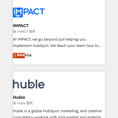
your entire Tech Stack with Custom Integrations
Slash months from your API Integration project... ⬅️
Click "Contact Business" ⬅️ to access 150+ Kickstart
Integration templates that put HubSpot in the center
IMPACT
of your tech stack, syncing... 🛍️ Shopify or
由 IMPACT 提供
WooCommerce 💲 Stripe or Paypal 💰 Sage or
At IMPACT, we go beyond just helping you
Netsuite 🤖 Google or Microsoft ✍️ DocuSign or
implement HubSpot. We teach your team how to
PandaDoc 🌐 Avalara or Quaderno HubSnacks holds
master it. As the creators of the Endless Customers
菁英级
5.0
the rare Advanced "Custom Integrations"
System™ (the next evolution of They Ask, You
Accreditation, securely sync data across... 🔄 any
Answer), we’re the only HubSpot partner built
apps, in any direction. Stuck on your old CRM..?
entirely around coaching and training. That means
Migrate | seamlessly off your old CRM onto a clean
we don’t do the work for you; we help you build the
new HubSpot portal with Advanced Website and
skills, processes, and internal team you need to
CRM Migrations using our in-house "HubScrub" Tool.
attract the right buyers, close deals faster, and grow
without outside dependencies. You’ll learn how to: •
Huble
Set up, audit, and organize your HubSpot portal •
由 Huble 提供
Get your sales team fully using HubSpot • Track
Huble is a global HubSpot, marketing, and creative
pipeline and revenue across the entire buyer journey
consultancy working with mid-market and enterprise