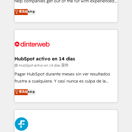
help companies get out of the rut with experienced,
partners who will embed ourselves into your
process-oriented teams implementing HubSpot
business, processes and systems 🏢 We specialise in
菁英级
4.9
Marketing, Sales, Service, CMS and Operations Hub,
working with mid-market and enterprise
so selling and actually engaging with your customers
organisations, global organisations and those with
feels easy and pain-free. We are a top ranked
complex use cases 🏆 CRM Implementation,
HubSpot Elite Partner, winner of Rookie of the Year
Platform Enablement, Custom Integration and
and Customer First Awards, 4.9/5 rating in HubSpot
Onboarding Accredited 🔐 ISO27001 & ISO9001
Reviews and 4.9/5 rating in Clutch Reviews. Digifianz
Certified
helps the following industries: logistics & 3PL, home
HubSpot activo en 14 días
improvement & construction, branding and
由 HubSpot activo en 14 días 提供
commercialization, real estate, health, education,
Pagar HubSpot durante meses sin ver resultados
SaaS, Software Dev & IT and consulting, make the
frustra a cualquiera. Y casi nunca es culpa de la
most out of their HubSpot experience operating in
herramienta: es del enfoque con el que se
菁英级
4.8
the United States, EU, UAE, Mexico and Latin
implementó. Trabajamos con un catálogo de +80
America. From casual user to super fan: make
casos de uso: cada uno resuelve un problema
HubSpot an experience you LOVE!
concreto de tu operación en HubSpot. La entrega
toma de 1 a 3 semanas por caso, abordamos varios
en paralelo cuando tiene sentido, y siempre
confirmamos resultados antes de seguir avanzando.