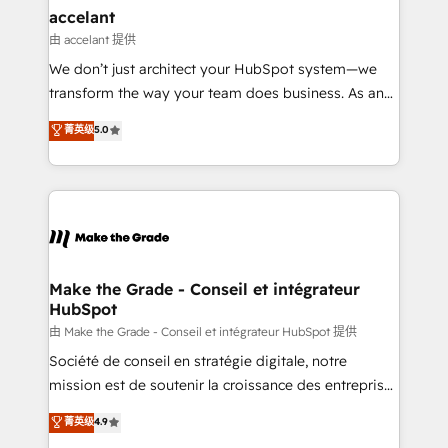
avec un engagement total, alignant processus
accelant
métiers et technologie, et guidant vos équipes à
由 accelant 提供
travers le changement, tout en centrant vos objectifs
We don’t just architect your HubSpot system—we
d’entreprise. Grâce à une méthodologie éprouvée
transform the way your team does business. As an
auprès de plus de 400 clients, nous comprenons
Elite HubSpot Solutions Partner, we specialize in
菁英级
5.0
rapidement vos enjeux et intégrons parfaitement
creating tailored, end-to-end CRM solutions that
HubSpot dans votre organisation. Pour toute
accelerate growth, improve operational efficiency,
question technique ou besoin de structuration de
and ensure faster time to value on HubSpot. What
votre projet HubSpot, contactez notre équipe pour
sets us apart? Our people-centric approach. From
un échange dédié.
day one, our team takes the time to deeply
understand your unique needs, crafting custom
strategies that deliver impactful results. Our mission
Make the Grade - Conseil et intégrateur
HubSpot
is to empower you to unlock HubSpot’s full potential
—faster. Through expert training, unmatched
由 Make the Grade - Conseil et intégrateur HubSpot 提供
responsiveness, and ongoing support, we equip
Société de conseil en stratégie digitale, notre
your team to adopt new systems with confidence
mission est de soutenir la croissance des entreprises
and achieve a unified, data-driven approach to
B2B à travers l’acquisition de nouveaux clients,
菁英级
4.9
customer engagement.
l'intégration CRM et le développement des revenus