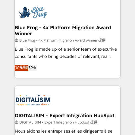
HubSpot -Top 1% of partners worldwide -In-house
costs. As HubSpot's Advanced Accredited CRM
team of 25+ experts Contact us today to help you
Implementation partner, we provide expertise to
get more from your investment in HubSpot.
drive your business forward. Since 2015 we are fully
www.bbdboom.com
dedicated to HubSpot and with an experienced
Blue Frog - 4x Platform Migration Award
Winner
team (50+), we work with reputable companies in
B2B sectors such as manufacturing, SaaS and
由 Blue Frog - 4x Platform Migration Award Winner 提供
business services. We prepare a customized
Blue Frog is made up of a senior team of executive
business case that demonstrates the value and
consultants who bring decades of relevant, real
impact of your digital transformation, including a
world experience to our client engagements. "Blue
菁英级
5.0
detailed financial rationale with a focus on ROI and
Frog is a top, trusted partner in HubSpot's
TCO. As a trusted extension of your team, we
ecosystem for a reason. Their team brings over a
believe in the power of partnership. Together, we
decade of experience to the table, along with deep
embark on a transformational journey that sets your
knowledge of the HubSpot platform and strategies
business up for long-term success. Unlock your
for driving growth. They are committed to helping
business. If not now, when?
our customers grow and finding solutions that fit
their unique business needs. We are thrilled to have
DIGITALISIM - Expert Intégration HubSpot
Blue Frog in the HubSpot ecosystem leading the
由 DIGITALISIM - Expert Intégration HubSpot 提供
way for customers!" - Yamini Rangan, CEO of
Nous aidons les entreprises et les dirigeants à se