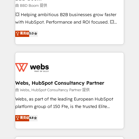
End Revenue Acceleration • Lifecycle marketing and
由 BBD Boom 提供
pipeline growth programs • Sales enablement tools
💥 Helping ambitious B2B businesses grow faster
and CRM optimization • Retention strategies with
with HubSpot. Performance and ROI focused. 💥
customer journey mapping 🏅 Elite-Level HubSpot
BBD Boom is the HubSpot partner that can help you
菁英级
5.0
Execution • 750+ onboardings and 2,000+
to HubSpot Better. We work with your teams to
implementations • Deep expertise across marketing,
solve all your HubSpot challenges and improve user
sales, and service hubs • Built-in flexibility for
adoption, sales process and marketing results.
startups to global brands
Services 📚 Onboarding your team to HubSpot for
the first time 🔧 Designing and optimising your
HubSpot set-up for better results 🌐 Website design
and build using HubSpot 🔌 Integrating HubSpot
Webs, HubSpot Consultancy Partner
with other systems 🎓 Training your teams to be
由 Webs, HubSpot Consultancy Partner 提供
HubSpot pros 📊 Lead generation services using
Webs, as part of the leading European HubSpot
HubSpot Why us? - SIX HubSpot Accreditations -
platform group of 150 Fte, is the trusted Elite
awarded by HubSpot after a rigorous process for
HubSpot CRM Partner offering you a roadmap on
菁英级
4.8
CRM, Solutions Architecture, Onboarding , Data
maximizing EBITDA and achieving Commercial
Migration, Custom Integration & Platform
Excellence. With our targeted processes, we
Enablement -Onboarded over 500 businesses to
strengthen your digital transformation and minimize