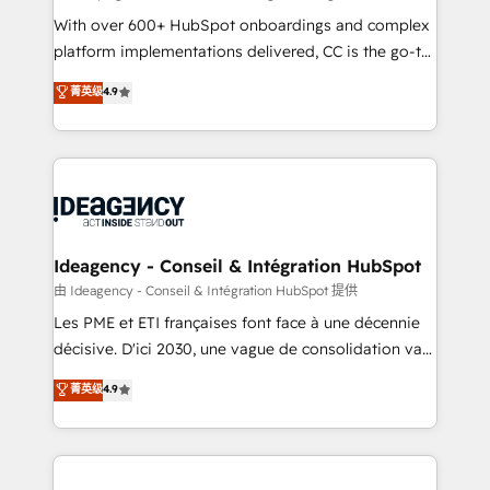
supported over 500 organisations with HubSpot
With over 600+ HubSpot onboardings and complex
implementation, optimisation, training, and
platform implementations delivered, CC is the go-to
adoption assurance. Our tried and tested Roadmap
Elite Solutions Partner for businesses ready to
菁英级
4.9
methodology will ensure that you receive the best
migrate, replatform, and scale smarter. We specialize
deployment experience possible. Whether you are
in high-impact CRM and CMS migrations and
new to HubSpot or seeking to turn around a poor
onboarding from platforms like Salesforce, NetSuite,
install, our team have the change management
Zoho, Pardot, Marketo, Microsoft Dynamics, Wix,
expertise to deliver the solutions you need.
WordPress and legacy CRMs, turning fragmented
systems into unified, growth-ready HubSpot
architectures that accelerate revenue operations and
Ideagency - Conseil & Intégration HubSpot
performance. - Multi-object CRM migration, cleanup,
由 Ideagency - Conseil & Intégration HubSpot 提供
and implementation. - Pre-built and custom
Les PME et ETI françaises font face à une décennie
integrations across your full tech stack. - Custom
décisive. D'ici 2030, une vague de consolidation va
object setup, CMS builds, and full-funnel automation.
recomposer le marché. Seules survivront les
菁英级
4.9
- Dashboards, lifecycle campaigns, and lead
entreprises qui auront réussi leur transformation. Le
nurturing sequences. - Cross-hub setup across
problème ? 58% des dirigeants savent que l'IA est
Marketing, Sales, Operations, and Service Hubs. -
vitale pour leur survie. Mais 57% n'ont aucune
Ongoing optimization, managed support, and
stratégie. Et 43% ne maîtrisent même pas leurs