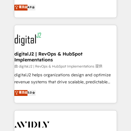
conversions! OTF is an Elite Partner (top 1% of
North America. Avec plus de 115 experts en
菁英级
4.9
6,500+ Partners) and was named 2023 HubSpot
marketing automation, Growth, Revops, CRM et
Partner of the Year 💥 Trusted by 2,500+ companies
webdesign. Markentive is both a consulting firm, a
to help them scale and close more business, by
digital agency and an integrator. With over 115
using HubSpot (the right way). ⭐️ Here's more info:
experts in marketing automation, growth, revops,
www.onthefuze.com/hubspot-admin Contact us to
CRM and webdesign (We focus on EMEA - USA
learn more!
customers).
digitalJ2 | RevOps & HubSpot
Implementations
由 digitalJ2 | RevOps & HubSpot Implementations 提供
digitalJ2 helps organizations design and optimize
revenue systems that drive scalable, predictable
growth. As a triple-accredited HubSpot Solutions
菁英级
5.0
Partner, we specialize in both strategic RevOps
planning and hands-on technical execution - building
the operational foundation companies need to
thrive. Industries we specialize in: - Manufacturing -
Healthcare - Financial Services - Managed IT (MSP) -