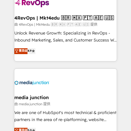
requirement). ✔️Helped over 25,000+ customers so
far with our HubSpot solutions. ✔️Bespoke apps &
on-demand bundle services. Connect with us today!
4RevOps | Mkt4edu 🇧🇷 🇲🇽 🇵🇹 🇦🇪 🇺🇸
由 4RevOps | Mkt4edu 🇧🇷 🇲🇽 🇵🇹 🇦🇪 🇺🇸 提供
Unlock Revenue Growth: Specializing in RevOps -
Inbound Marketing, Sales, and Customer Success We
specialize in driving revenue growth for companies
菁英级
4.9
across industries through tailored marketing, sales,
and customer success strategies, utilizing RevOps
methodologies. As Latin America's largest HubSpot
partner and a global leader in education market, we
offer unparalleled insights. Operating in five
countries—Brazil, UAE (Abu Dhabi/Dubai/Sharjah),
Mexico, USA, and Portugal—we've executed over a
media junction
hundred successful operations. Our approach,
由 media junction 提供
rooted in RevOps principles, integrates analysis,
We are one of HubSpot's most technical & proficient
training, planning, and qualification. Leveraging
partners in the area of re-platforming, website
technology, data analytics, CRM optimization, and
design & development. We specialize in multi-hub
菁英级
5.0