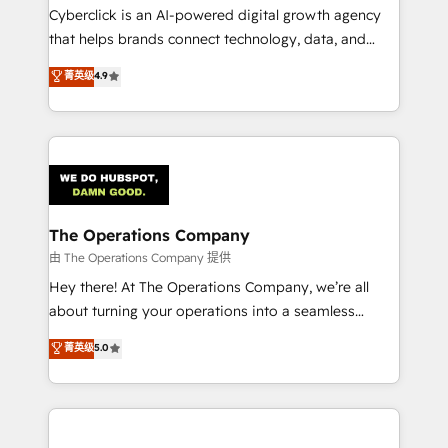
Cyberclick is an AI-powered digital growth agency
that helps brands connect technology, data, and
creativity to achieve measurable results. Founded in
菁英级
4.9
Barcelona and operating across Spain, LATAM, and
the UK, we support global companies in building
smarter marketing, sales, and customer success
strategies. As the only HubSpot Elite Partner in
Iberia (Spain & Portugal), we combine human insight
with intelligent automation to drive sustainable
growth. Our multidisciplinary team designs solutions
The Operations Company
that simplify complexity, boost performance, and
由 The Operations Company 提供
turn innovation into real impact. 🌍 Highlights •
Hey there! At The Operations Company, we’re all
HubSpot Partner since 2012 • 2022 EMEA Impact
about turning your operations into a seamless
Award: Best Integration • 150+ successful HubSpot
experience that powers real results. We specialize in
菁英级
5.0
projects • Clients in 30+ industries • Proprietary
transforming complex systems into efficient,
technology for integrations • Multilingual team:
scalable solutions that work across your entire
English, Spanish, Portuguese & Italian 👉 Grow
organization. We’re a unique blend of deep HubSpot
smarter with AI and HubSpot.
expertise, strategic thinking, and hands-on