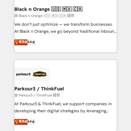
clients choose us because we blend the expertise of
a global consultancy with the care and agility of a
Black n Orange 🇺🇸 🇲🇽 🇨🇦
boutique firm. At Triario, we’re big enough to deliver
由 Black n Orange 🇺🇸 🇲🇽 🇨🇦 提供
but small enough to listen. Our Services: HubSpot
We don’t just optimize — we transform businesses.
implementations & data migration Custom AI agents
At Black n Orange, we go beyond traditional Inbound
Revenue Operations API integrations AI-ready
Marketing with our exclusive methodologies:
菁英级
5.0
Website design Let’s turn your CRM into your growth
BOOMS and BOOST. Together, they form a powerful
engine!
combination that has driven success for over 800
businesses worldwide. As Elite HubSpot Partners, we
specialize in crafting high-performance growth
strategies that integrate data-driven marketing,
automation, and revenue intelligence to help
companies scale faster and smarter. 🔹 BOOMS:
Parkour3 / ThinkFuel
Demand generation for all your buyers With BOOMS,
由 Parkour3 / ThinkFuel 提供
you invest in 100% of your buyers, accelerating your
At Parkour3 & ThinkFuel, we support companies in
growth and positioning yourself as an undisputed
developing their digital strategies by leveraging
leader. 🔹 BOOST: Optimize your digital
technologies and automating their marketing and
菁英级
4.9
transformation process A methodology designed to
sales processes to generate growth. Our offer spans
implement HubSpot effectively and optimize your