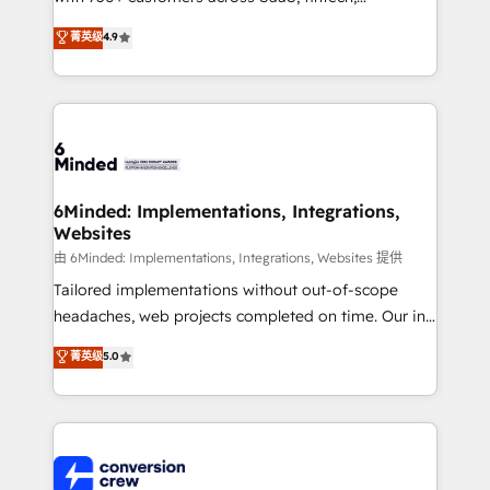
healthcare, real estate, and other industries. With
菁英级
4.9
150+ HubSpot-certified experts, we deliver scalable
solutions to complex GTM and RevOps challenges.
Our Expertise 🔹 Onboarding & Implementation:
Accredited HubSpot Partner, ensuring smooth setup
tailored to your GTM motion. 🔹 Migrations: Move
from other CRMs to HubSpot without data loss or
downtime. 🔹 RevOps Strategy: Align teams,
6Minded: Implementations, Integrations,
Websites
processes, and data to drive revenue efficiency. 🔹
Integrations: Connect HubSpot with your tech stack
由 6Minded: Implementations, Integrations, Websites 提供
for better adoption. 🔹 Custom Solutions: Build
Tailored implementations without out-of-scope
tailored apps, workflows, and configurations. We are
headaches, web projects completed on time. Our in-
SOC 2 Type II and ISO 27001 certified, reinforcing
house team of certified CRM architects, experts,
菁英级
5.0
our commitment to data security and compliance. At
developers, designers, and marketers handles all
OneMetric, we help revenue teams focus on the
aspects of your HubSpot. ✨ 400+ global clients ✨
OneMetric that matters most: revenue.
100+ seamless migrations from 15+ different CRMs
✨ 100,000+ hours in HubSpot projects, 75+ full Hub
implementations, and 5,000+ pages ✨ CS: Clients