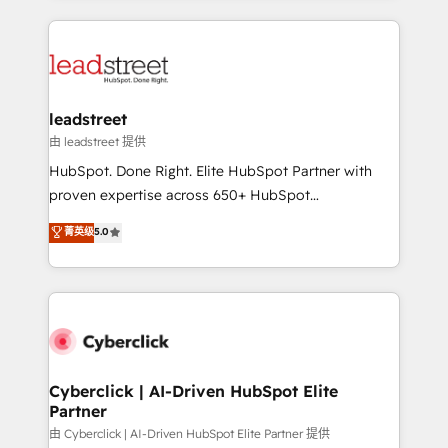
organisations scale smarter and grow stronger.
implement, and optimize systems to enhance user
experience, functionality, and adoption across sales,
marketing, and service teams. From setup to
refinement, we streamline workflows, improve lead
management, and speed up deal closures. With 500+
leadstreet
projects completed, our Agile approach ensures your
由 leadstreet 提供
HubSpot CRM drives measurable results. Our
HubSpot. Done Right. Elite HubSpot Partner with
RevOps services align your sales, marketing, and
proven expertise across 650+ HubSpot
customer success teams for peak performance. We
implementations. With 12+ years of HubSpot
菁英级
5.0
optimize the revenue lifecycle—lead generation to
experience, we help you use the HubSpot platform
retention—by refining processes and eliminating
to its fullest capacity, improve your current HubSpot
inefficiencies. Using HubSpot tools and data-driven
website, or build your new one.
strategies, we create scalable solutions that
maximize profitability and adapt to your goals.
Cyberclick | AI-Driven HubSpot Elite
Partner
由 Cyberclick | AI-Driven HubSpot Elite Partner 提供