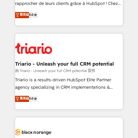
HubSpot “Our experience with the team at Blue Frog
rapprocher de leurs clients grâce à HubSpot ! Chez
has been nothing short of extraordinary. Their years
DIGITALISIM, nous avons l'intime conviction que la
菁英级
5.0
of experience and quality of skilled staff has earned
réussite des entreprises passe par l’innovation web,
them a trusted reputation within the HubSpot
le marketing digital, et la relation client ! C'est
ecosystem as a reliable partner capable of delivering
pourquoi, nos experts sont à la fois capables de
remarkable experiences for our most sophisticated
gérer votre projet de création de site internet, votre
clients.” - Brian Garvey, VP, Solutions Partner
référencement, votre stratégie digitale et le pilotage
Program, HubSpot.
et l'intégration d'HubSpot ! Les grandes phases d'un
projet HubSpot avec DIGITALISIM : 🧽 Nettoyage,
Triario - Unleash your full CRM potential
migration et intégration des bases de données. 🚀
由 Triario - Unleash your full CRM potential 提供
Développement des interfaces avec vos logiciels
Triario is a results-driven HubSpot Elite Partner
métiers ⚙️ Configuration de la plateforme HubSpot
agency specializing in CRM implementations &
📈 Configuration de rapports et tableaux de bord 🤝
migrations, Revenue Operations, Custom
菁英级
5.0
Book Process & Guidelines utilisateurs 🎓
Integrations, Custom AI agents and AI-ready Website
Formations des utilisateurs
Design With over 15 years of experience, we help
companies bridge the gap between marketing, sales,
and customer success through smart automation,
data hygiene, and tailored HubSpot solutions. Our