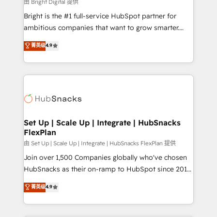
workflows • Salesforce + HubSpot integration •
由 Bright Digital 提供
RevOps and AI-driven sales enablement • Website
Bright is the #1 full-service HubSpot partner for
design and CMS development • ERP integration: SAP,
ambitious companies that want to grow smarter.
NetSuite, Microsoft Dynamics, … • Data cleansing
From HubSpot onboarding, to training, from
菁英级
4.9
and CRM migration from any platform •
developing a new website to lead generation and
Client/member portals built on HubSpot • Custom
digital marketing; we do it all (and with great
and complex integrations: SAM.gov, GovWin,
results)! In short, our services include: - HubSpot
QuickBooks, PandaDoc, ClickUp, Shopify, Mapsly,
consultancy: onboarding, training, data migration -
WooCommerce, BuilderTrend, and more Experience
HubSpot development: websites, custom modules,
the difference — reach out to see how AI + HubSpot
integrations - Marketing & sales solutions: digital
can transform your business.
marketing, advertising, campaigns, content and
Set Up | Scale Up | Integrate | HubSnacks
FlexPlan
design We connect people, data and technology to
improve customer experiences. With our bright
由 Set Up | Scale Up | Integrate | HubSnacks FlexPlan 提供
people, exciting ideas and can-do mentality, we
Join over 1,500 Companies globally who've chosen
ensure revenue growth on a daily basis. So tell us
HubSnacks as their on-ramp to HubSpot since 2014
your challenge; our passionate and growth driven
Simple pay-as-you-go plans that accelerate value...
菁英级
4.9
team of 100+ experts is ready for you! Driving digital
1️⃣ Set Up | Onboarding New or Check-fixing existing
growth | www.brightdigital.com
HubSpot portals 2️⃣ Scale Up | 100% HubSpot Task
Execution... Global 24/7 ... All Experts 3️⃣ Integrate |