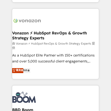
auprès de vos comptes existants. En France et à
l'international, nous travaillons avec des ETI
ambitieuses, des grands groupes voulant aller au-
delà d’une simple transformation digitale et des
startups florissantes. Nos 3 grandes expertises sont :
➤ L’intégration de CRM et de méthodologie RevOps
Vonazon ⚡ HubSpot RevOps & Growth
Strategy Experts
pour aligner les équipes marketing, commerciales et
support client (data migration, synchronisation API,
由 Vonazon ⚡ HubSpot RevOps & Growth Strategy Experts 提
供
audit et maintenance) ➤ La création de sites internet
As a HubSpot Elite Partner with 150+ certifications
de conversion qui transforment les visiteurs en
and over 5,000 successful client engagements,
opportunités d'affaires ➤ La mise en place de
Vonazon turns marketing complexity into
stratégies d'acquisition marketing (SEO, SEA,
菁英级
5.0
measurable, scalable growth. From onboarding to
inbound, automatisation marketing, ABM, IA,
enterprise-grade campaigns, our in-house team
emailing) Informations clés : - 10 ans d'expérience -
builds scalable strategies that drive long-term
100+ intégrations CRM HubSpot réussies - 40
revenue. ⚙️ HubSpot Integration & Optimization •
experts conseil - 150 certifications HubSpot
Seamless CRM, CMS, and automation setup •
cumulées
Complex platform migrations and data cleanups •
Custom APIs and third-party integrations 📈 End-to-
BBD Boom