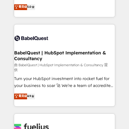
Customer First HubSpot Impact Award - Integrations
complexity, so your team can put HubSpot to work...
菁英级
5.0
Innovation HubSpot Impact Award - Platform
Welcome to our Profile! We help with: • CRM
Migration Excellence HubSpot Impact Award -
implementation, reports, workflows, and team
Platform Excellence 40+ full-time HubSpot
training • CRM migration from Salesforce, Pipedrive,
professionals. 100s of certifications and
Dynamics and others • Technical projects including
accreditations with HubSpot.
custom API integrations • AI governance for
HubSpot-centred operations A little about us: •
Boutique 'Elite' team of 12 • 150+ clients across Sales
BabelQuest | HubSpot Implementation &
Consultancy
Hub, Marketing Hub, Service Hub, Data Hub and
CMS • ISO/IEC 27001:2022, ISO 9001:2015, and ISO
由 BabelQuest | HubSpot Implementation & Consultancy 提
供
42001:2023 certified - the AI management standard •
Turn your HubSpot investment into rocket fuel for
GuardHub: our AI governance framework, built on
your business to soar 🚀 We’re a team of accredited
ISO 42001 Ready for the next step? Click the 👈
HubSpot experts ready to help you. We can
'𝗖𝗼𝗻𝘁𝗮𝗰𝘁 𝗯𝘂𝘀𝗶𝗻𝗲𝘀𝘀' button to get in touch (𝘸𝘦'𝘳𝘦
菁英级
4.9
implement the platform into complex business
𝘴𝘶𝘱𝘦𝘳 𝘳𝘦𝘴𝘱𝘰𝘯𝘴𝘪𝘷𝘦)
environments, optimise what you've got and make
sure you can actually use it, build your website in
HubSpot or create an inbound marketing strategy
for you and execute it on HubSpot. We are on the