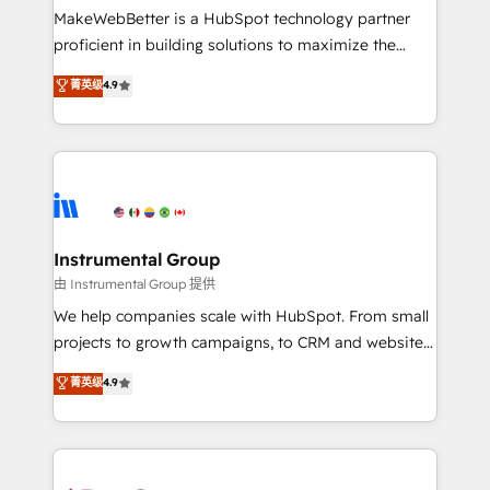
around your business, not a template. ➤ Migration:
MakeWebBetter is a HubSpot technology partner
Move from any legacy CRM. Zero downtime, full data
proficient in building solutions to maximize the
integrity. ➤ Implementation: Configure HubSpot to
operational efficiency of HubSpot. The fastest-
菁英级
4.9
run your revenue process. Sales, marketing, and
growing tech-enabler & facilitator, MakeWebBetter,
service wired together. ➤ AI and Integrations: Layer
hands you the blend of HubSpot expertise &
Breeze AI, custom agents, and APIs to remove
eminent solutions & integrations. Trust us to
manual work. ➤ Ongoing Management: Monthly
streamline your HubSpot experience. 🚀HubSpot
tune-ups, feature rollouts, adoption coaching. Buying
Elite Partners with 10+ years of HubSpot experience
HubSpot, switching to it, or reviving a stale portal?
🤝HubSpot Premier Integration partner 🤝Google
We are built for the work.
Premier Partner 2023 🌟5 HubSpot Accreditations 🌟
Instrumental Group
Won HubSpot Theme Challenge 2021 🌟INBOUND’19
由 Instrumental Group 提供
HubSpot Rising Star Why us? Harnessing the full
We help companies scale with HubSpot. From small
potential of the powerful HubSpot CRM. ✔️A team of
projects to growth campaigns, to CRM and websites.
HubSpot experts backed by over 10+ years of
Hire an agency that's experienced in every inch of
菁英级
4.9
HubSpot experience ✔️Flexible pricing models —
HubSpot and willing to work hand-in-hand with your
Hourly-fee (assigned one Dedicated HubSpot
team to simplify the complex and build a better
Admin); Monthly-fee (HubSpot Admin + Project
experience for your team and customers.
Manager); and Fixed Project Cost (as per