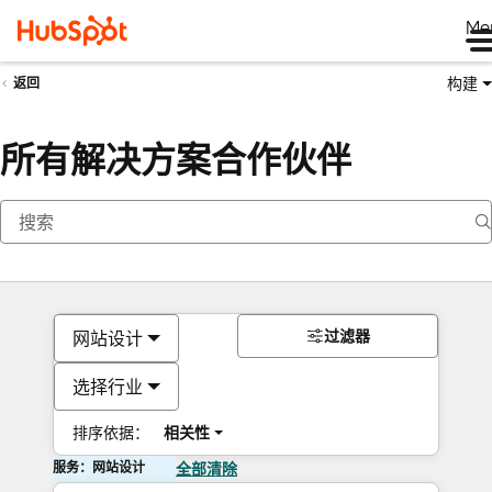
Me
构建
返回
所有解决方案合作伙伴
过滤器
网站设计
选择行业
排序依据：
相关性
服务：网站设计
全部清除