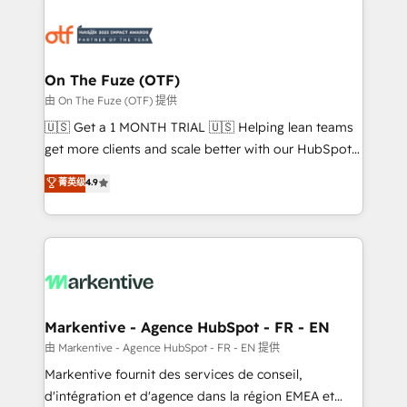
tailored to your business. Together, we unlock
results, fast. ⚙️CRM & RevOps: Align all Hubs to your
buyer journey for clean data, scalability, & reporting.
🎯Demand Gen & ABM: Drive pipeline with inbound,
On The Fuze (OTF)
ABM, AEO, SEO, & paid media. 👩‍💻Web Design:
由 On The Fuze (OTF) 提供
Build high-performing websites with UX, messaging,
🇺🇸 Get a 1 MONTH TRIAL 🇺🇸 Helping lean teams
& conversion strategy that drive results. 🤖AI
get more clients and scale better with our HubSpot
Strategy: Activate Breeze Agents, configure HubSpot
Consulting & 'Done For You' Services. 🚀 Who We
菁英级
4.9
AI, & maximize AEO with tailored AI services. 🧩
Work With 🚀 We help lean, growing companies: -
Integrations: Extend HubSpot with custom
Win more business - Reduce no-shows - Improve
integrations, hosting, & maintenance.
lead & deal conversion rates - Scale with less
headcount ...by using HubSpot's full capabilities. 🤓
What do you get? 🤓 Our client's are too busy to
learn the ins-and-outs of HubSpot. We give you a
Personal Consultant + Tech Team to handle the
Markentive - Agence HubSpot - FR - EN
heavy lifting of mapping out AND building your ideal
由 Markentive - Agence HubSpot - FR - EN 提供
system. + Get best practices and 'don't know what
Markentive fournit des services de conseil,
you don't know' recommendations to maximize
d'intégration et d'agence dans la région EMEA et