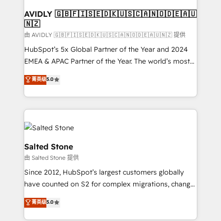
Franchises - Professional Services - And more! How
we help: ✔️ Full HubSpot implementations and portal
AVIDLY 🇬🇧🇫🇮🇸🇪🇩🇰🇺🇸🇨🇦🇳🇴🇩🇪🇦🇺
🇳🇿
optimization ✔️ Data migrations, CRM architecture,
and reporting foundations ✔️ Custom integrations
由 AVIDLY 🇬🇧🇫🇮🇸🇪🇩🇰🇺🇸🇨🇦🇳🇴🇩🇪🇦🇺🇳🇿 提供
and workflow automation ✔️ User adoption
HubSpot’s 5x Global Partner of the Year and 2024
programs, training, and enablement Through project-
EMEA & APAC Partner of the Year. The world’s most
based engagements and ongoing RevOps
experienced and fully accredited HubSpot Solutions
菁英级
5.0
partnerships, we guide organizations through the
Partner. 🚀 With 2,750+ HubSpot projects delivered
revenue maturity model - delivering the right
and 370+ specialists across EMEA, APAC and NAM,
improvements at the right time so operations
we de-risk complex CRM programmes and
evolve strategically and sustainably as the business
accelerate ROI across every HubSpot Hub. 🧭 From
grows.
multi-region migrations to AI-powered automation,
we turn complexity into clarity, human at global
Salted Stone
scale. 🏆 HubSpot’s CEO called us “the partner of the
由 Salted Stone 提供
future.” Others agree it is proof of trust built through
Since 2012, HubSpot’s largest customers globally
measurable impact.
have counted on S2 for complex migrations, change
management, systems integration, and creative
菁英级
5.0
solutions that deliver measurable impact and
transform brand experiences As one of the few full-