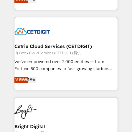
inbound marketing tactics, we focus on
implementations for mid-market & enterprise
understanding, nurturing, and converting leads.
companies. We are woman-owned, powered by
Partner with us to unlock your business's full
coffee, and we ❤️ dogs. We produce award-winning
potential and achieve sustained growth in today's
work for our clients. 🏆2023 Technical Expertise
competitive market.
Impact Award 🏆2022 Technical Expertise Impact
Award 🏆2022 Platform Migration Excellence Impact
Award 🏆2020 Elite Solutions Partner 🏆2019
Cetrix Cloud Services (CETDIGIT)
Integrations HubSpot Impact Award 🏆2019
由 Cetrix Cloud Services (CETDIGIT) 提供
Marketing Enablement HubSpot Impact Award 🏆
We’ve empowered over 2,000 entities — from
2018 Website Design HubSpot Impact Award 🏆2017
Fortune 500 companies to fast-growing startups
Website Design HubSpot Impact Award 🏆2016
and nonprofits — to streamline operations, scale
菁英级
5.0
Growth-Driven Design Agency of the Year 🏆2016
revenue, and unlock the full potential of HubSpot.
Sales Enablement HubSpot Impact Award 🏆2015
With deep technical and industry expertise, we fuse
Growth-Driven Design Agency of the Year 🏆2015
automation, integration, and AI innovation to deliver
Became the 5th Agency to reach Diamond 🏆2014
lasting impact. We specialize in: • Turnkey and end-
HubSpot COS Performance Award 🏆2014 HubSpot
to-end HubSpot implementations • Onboarding for
COS Design Award 🏆2013 HubSpot Marketplace
Sales, Service, Marketing & Content Hubs • AI voice
Provider of the Year 🏆2011 Became a HubSpot
and chat agents, predictive automation, and smart
Bright Digital
Partner 📆Founded in 1997