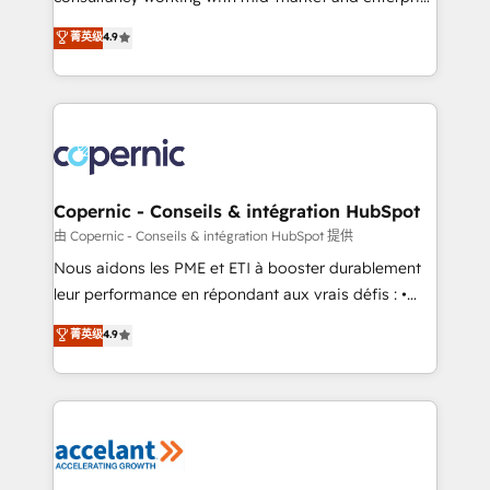
• Build an in-house marketing team that drives
businesses. We go beyond implementation, shaping
菁英级
4.9
growth • Create content and videos that attract
the strategy, processes, and teams that turn
buyers • Use AI to scale smarter Our coaching-led
HubSpot into a genuine growth engine. Named
approach works best for companies that are done
HubSpot's Global Partner of the Year in 2024,
with outsourcing and ready to build something that
consistently ranked among their top 5 partners
lasts. So if you're ready to become the most trusted
worldwide, and with over 15 years in the ecosystem,
voice in your market, let’s talk.
Huble has built a track record that speaks for itself.
One company, one operating model, delivering
Copernic - Conseils & intégration HubSpot
across offices and consulting teams in the UK, USA,
由 Copernic - Conseils & intégration HubSpot 提供
Canada, Germany, France, Belgium, Singapore, and
Nous aidons les PME et ETI à booster durablement
South Africa. Certified compliant with ISO/IEC
leur performance en répondant aux vrais défis : •
27001:2022 and ISO 9001:2015 across all seven
Intégration de HubSpot avec d’autres outils (ERP,
菁英级
4.9
international offices and 175+ employees.
téléphonie, etc.) • Alignement des équipes grâce à un
outil et des données partagées • Amélioration de la
collecte et de l’analyse des données pour des
décisions éclairées • Optimisation de l’efficacité et
de la productivité des équipes Notre équipe de 30
consultants certifiés HubSpot aborde chaque projet