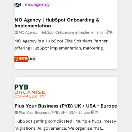
scalable retainers. Let’s make HubSpot your most
données. C'est le paradoxe français : conscience
powerful growth engine. Built to convert, scale, and
totale, action nulle. La solution s'appelle l'Entreprise
drive results.
Augmentée. Ce n'est pas une entreprise qui utilise
MO Agency | HubSpot Onboarding &
Implementation
l'IA. C'est une organisation qui a réussi la symbiose
entre l'expertise humaine et l'intelligence artificielle.
由 MO Agency | HubSpot Onboarding & Implementation 提供
Pas pour remplacer l'humain, mais pour l'augmenter.
MO Agency is a HubSpot Elite Solutions Partner
Chez Ideagency, nous accompagnons cette
offering HubSpot implementation, marketing
transformation. D'abord les fondations : des
automation, CRM and RevOps consulting, B2B SEO,
菁英级
5.0
données unifiées, des processus alignés. Ensuite
paid media, content marketing, AEO and GEO (AI
l'augmentation : l'IA là où elle crée de la valeur. Et
search optimisation), and HubSpot Content Hub and
surtout : l'humain qui reste au centre. Parce que la
WordPress development. We work with enterprise
vraie performance vient de l'intérieur. Act Inside.
and growth-led companies across technology,
Stand Out.
professional services, financial services and
industrial sectors. Offices in Johannesburg, Cape
Town, Dubai & London. 500+ HubSpot CRM
Plus Your Business (PYB) UK • USA • Europe
implementations delivered. AI visibility coverage
由 Plus Your Business (PYB) UK • USA • Europe 提供
across ChatGPT, Claude, Perplexity, Gemini and
HubSpot getting complicated? Multiple hubs, messy
Google AI Overviews. HubSpot Impact Award -
migrations, AI, governance. We organise that