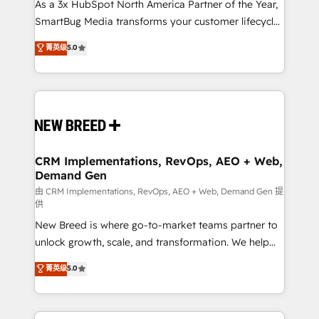
custom AI agents, and high-integrity migrations for
As a 3x HubSpot North America Partner of the Year,
total reporting clarity. Security & Compliance: SOC 2
SmartBug Media transforms your customer lifecycle
Type I and HIPAA attested for enterprise-grade data
into a revenue engine. Our unified ecosystem
菁英级
5.0
security. 🏆 Why Bluleadz? GTM OS Partner | 16+
includes specialized divisions Globalia (AI &
Years Experience | 1,000+ Five-Star Reviews
Software) and Point Success Media (Paid Media),
making this the official home for all three brands. 🔄
Implementation & Integration - Seamless migrations
and system integrations powered by Globalia’s
technical development team. - 19 HubSpot-certified
trainers to drive platform adoption. 📈 Revenue
CRM Implementations, RevOps, AEO + Web,
Demand Gen
Generation - Full-funnel marketing and high-
performance advertising via Point Success Media. -
由 CRM Implementations, RevOps, AEO + Web, Demand Gen 提
供
Expert deployment of Breeze AI and custom agents
New Breed is where go-to-market teams partner to
to automate growth. 🏆 Elite Excellence - 8 platform
unlock growth, scale, and transformation. We help
accreditations and deep HIPAA-compliance
companies activate HubSpot’s AI-powered
expertise. - A team of 250+ experts dedicated to
菁英级
5.0
customer platform and operationalize HubSpot’s
your resilient growth.
Loop Marketing framework through expert-led
services, smart agents, and purpose-built apps,