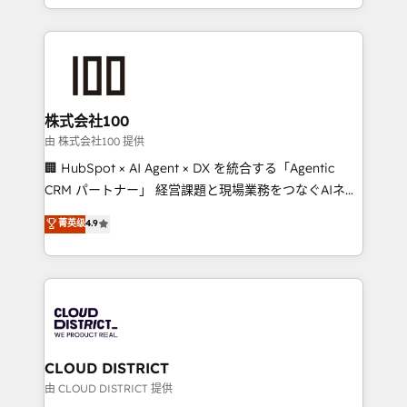
we combine local insight with international reach to
help businesses grow through technology, creativity,
AI and strategy. For over 12 years, we’ve delivered
500+ HubSpot implementations, building end-to-
end solutions that integrate CRM, AI automation,
inbound and loop marketing, content, and digital
株式会社100
creativity. Our multicultural team works in Spanish,
由 株式会社100 提供
Portuguese, and English to design scalable strategies
🏢 HubSpot × AI Agent × DX を統合する「Agentic
that drive measurable growth. 🌎 Highlights: • 10+
CRM パートナー」 経営課題と現場業務をつなぐAIネイ
years as a HubSpot partner. • 2023 Impact Awards:
ティブ・エージェンシーとして、HubSpot Eliteの実装
菁英级
4.9
Platform Migration Excellence. • Top 3 Partner of the
力で顧客フロント業務を再設計します。 💡 100inc は何
Year LATAM 2022, 2023, 2024, 2025. • Partner of the
をする会社か？ HubSpotを共通基盤に、AIエージェン
Year 2024. • Organizer of Aliados.ai (AI, marketing &
トを組み込んだ顧客フロント業務（マーケティング・営
tech global congress). 👉 Ready to scale your
業・CS）を組織全体で設計・実装する日本のAIネイテ
business with HubSpot? Let Cebra’s experts help
ィブ・エージェンシーです。事業部・グループ会社・部
you grow faster, smarter, and with impact.
門が分立する組織で、データと業務プロセスのサイロ化
を、CRMを軸とした全社共通基盤に再構築します。意
CLOUD DISTRICT
思決定者・PMO・現場担当者に並走します。 1️⃣
由 CLOUD DISTRICT 提供