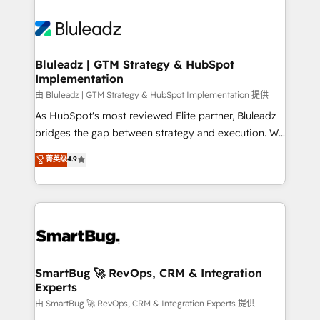
Bluleadz | GTM Strategy & HubSpot
Implementation
由 Bluleadz | GTM Strategy & HubSpot Implementation 提供
As HubSpot's most reviewed Elite partner, Bluleadz
bridges the gap between strategy and execution. We
don't just "set up tools" — we install the GTM
菁英级
4.9
Operating System (GTM OS) to align your leadership
and engineer a portal that drives predictable
revenue velocity. 🚀 GTM Strategy & Alignment
Workshops & Sprints: Identify "Valleys of Death"
stalling growth. Fix your ICP, Math, and Story to stop
"accelerating a mess." ⚙️ Elite Engineering & AI
Scalable Architecture: Zero-technical-debt setup
SmartBug 🚀 RevOps, CRM & Integration
Experts
across all Hubs, validated by our 7 HubSpot
Accreditations. AI-Powered RevOps: Breeze AI,
由 SmartBug 🚀 RevOps, CRM & Integration Experts 提供