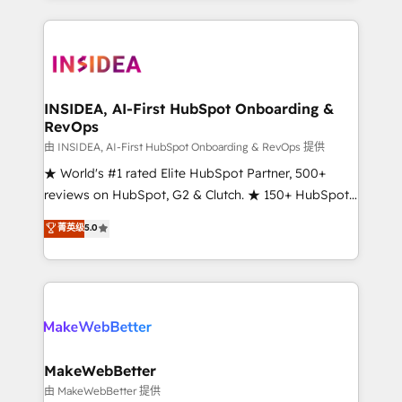
service creative agencies in the HubSpot
ecosystem, we blend strategy, technology, & award-
winning design to build scalable, globally
regionalized HubSpot websites, integrated
marketing campaigns, & RevOps frameworks that
INSIDEA, AI-First HubSpot Onboarding &
RevOps
fuel long-term success We connect the entire
customer lifecycle through seamless integrations,
由 INSIDEA, AI-First HubSpot Onboarding & RevOps 提供
ensure long-term adoption with change-
★ World's #1 rated Elite HubSpot Partner, 500+
management programs, and align marketing, sales,
reviews on HubSpot, G2 & Clutch. ★ 150+ HubSpot
and service to drive sustainable growth With 6 key
Certified Experts & Trainers across the team ★
菁英级
5.0
HubSpot accreditations and experience across
1,500+ implementations across five continents ★ AI-
hundreds of organizations in dozens of industries,
First, RevOps-led, Onboarding obsessed ★
there’s a good chance one of our globally integrated
Company of the Year 2024/25 INSIDEA helps
teams has worked with clients just like you Let’s
growing companies turn HubSpot into a revenue
explore whether S2 is the partner you’ve been
engine. We onboard your team, migrate your data,
looking for...and get your next big initiative moving!
and build AI-powered workflows that drive adoption
from week one, in your time zone. What we do ➤
MakeWebBetter
Onboarding: Live in weeks, with workflows built
由 MakeWebBetter 提供