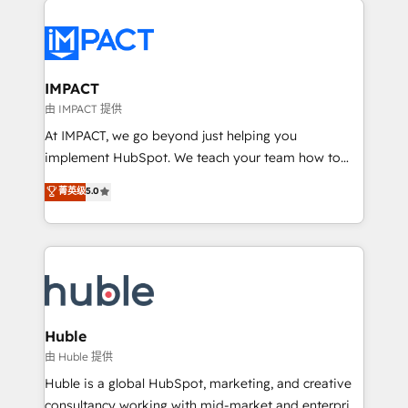
your entire Tech Stack with Custom Integrations
Slash months from your API Integration project... ⬅️
Click "Contact Business" ⬅️ to access 150+ Kickstart
Integration templates that put HubSpot in the center
IMPACT
of your tech stack, syncing... 🛍️ Shopify or
由 IMPACT 提供
WooCommerce 💲 Stripe or Paypal 💰 Sage or
At IMPACT, we go beyond just helping you
Netsuite 🤖 Google or Microsoft ✍️ DocuSign or
implement HubSpot. We teach your team how to
PandaDoc 🌐 Avalara or Quaderno HubSnacks holds
master it. As the creators of the Endless Customers
菁英级
5.0
the rare Advanced "Custom Integrations"
System™ (the next evolution of They Ask, You
Accreditation, securely sync data across... 🔄 any
Answer), we’re the only HubSpot partner built
apps, in any direction. Stuck on your old CRM..?
entirely around coaching and training. That means
Migrate | seamlessly off your old CRM onto a clean
we don’t do the work for you; we help you build the
new HubSpot portal with Advanced Website and
skills, processes, and internal team you need to
CRM Migrations using our in-house "HubScrub" Tool.
attract the right buyers, close deals faster, and grow
without outside dependencies. You’ll learn how to: •
Huble
Set up, audit, and organize your HubSpot portal •
由 Huble 提供
Get your sales team fully using HubSpot • Track
Huble is a global HubSpot, marketing, and creative
pipeline and revenue across the entire buyer journey
consultancy working with mid-market and enterprise