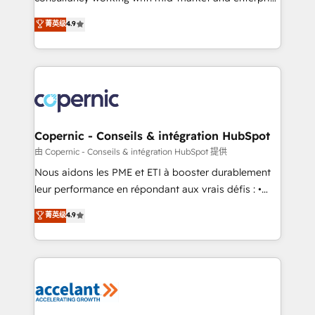
• Build an in-house marketing team that drives
businesses. We go beyond implementation, shaping
菁英级
4.9
growth • Create content and videos that attract
the strategy, processes, and teams that turn
buyers • Use AI to scale smarter Our coaching-led
HubSpot into a genuine growth engine. Named
approach works best for companies that are done
HubSpot's Global Partner of the Year in 2024,
with outsourcing and ready to build something that
consistently ranked among their top 5 partners
lasts. So if you're ready to become the most trusted
worldwide, and with over 15 years in the ecosystem,
voice in your market, let’s talk.
Huble has built a track record that speaks for itself.
One company, one operating model, delivering
Copernic - Conseils & intégration HubSpot
across offices and consulting teams in the UK, USA,
由 Copernic - Conseils & intégration HubSpot 提供
Canada, Germany, France, Belgium, Singapore, and
Nous aidons les PME et ETI à booster durablement
South Africa. Certified compliant with ISO/IEC
leur performance en répondant aux vrais défis : •
27001:2022 and ISO 9001:2015 across all seven
Intégration de HubSpot avec d’autres outils (ERP,
菁英级
4.9
international offices and 175+ employees.
téléphonie, etc.) • Alignement des équipes grâce à un
outil et des données partagées • Amélioration de la
collecte et de l’analyse des données pour des
décisions éclairées • Optimisation de l’efficacité et
de la productivité des équipes Notre équipe de 30
consultants certifiés HubSpot aborde chaque projet