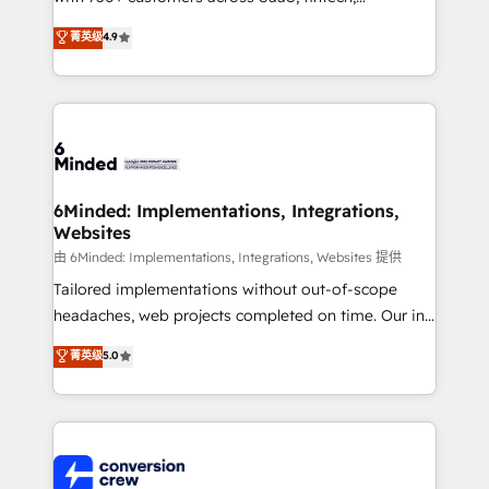
healthcare, real estate, and other industries. With
菁英级
4.9
150+ HubSpot-certified experts, we deliver scalable
solutions to complex GTM and RevOps challenges.
Our Expertise 🔹 Onboarding & Implementation:
Accredited HubSpot Partner, ensuring smooth setup
tailored to your GTM motion. 🔹 Migrations: Move
from other CRMs to HubSpot without data loss or
downtime. 🔹 RevOps Strategy: Align teams,
6Minded: Implementations, Integrations,
Websites
processes, and data to drive revenue efficiency. 🔹
Integrations: Connect HubSpot with your tech stack
由 6Minded: Implementations, Integrations, Websites 提供
for better adoption. 🔹 Custom Solutions: Build
Tailored implementations without out-of-scope
tailored apps, workflows, and configurations. We are
headaches, web projects completed on time. Our in-
SOC 2 Type II and ISO 27001 certified, reinforcing
house team of certified CRM architects, experts,
菁英级
5.0
our commitment to data security and compliance. At
developers, designers, and marketers handles all
OneMetric, we help revenue teams focus on the
aspects of your HubSpot. ✨ 400+ global clients ✨
OneMetric that matters most: revenue.
100+ seamless migrations from 15+ different CRMs
✨ 100,000+ hours in HubSpot projects, 75+ full Hub
implementations, and 5,000+ pages ✨ CS: Clients