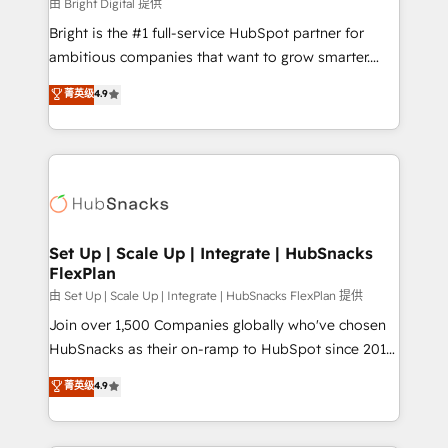
workflows • Salesforce + HubSpot integration •
由 Bright Digital 提供
RevOps and AI-driven sales enablement • Website
Bright is the #1 full-service HubSpot partner for
design and CMS development • ERP integration: SAP,
ambitious companies that want to grow smarter.
NetSuite, Microsoft Dynamics, … • Data cleansing
From HubSpot onboarding, to training, from
菁英级
4.9
and CRM migration from any platform •
developing a new website to lead generation and
Client/member portals built on HubSpot • Custom
digital marketing; we do it all (and with great
and complex integrations: SAM.gov, GovWin,
results)! In short, our services include: - HubSpot
QuickBooks, PandaDoc, ClickUp, Shopify, Mapsly,
consultancy: onboarding, training, data migration -
WooCommerce, BuilderTrend, and more Experience
HubSpot development: websites, custom modules,
the difference — reach out to see how AI + HubSpot
integrations - Marketing & sales solutions: digital
can transform your business.
marketing, advertising, campaigns, content and
Set Up | Scale Up | Integrate | HubSnacks
FlexPlan
design We connect people, data and technology to
improve customer experiences. With our bright
由 Set Up | Scale Up | Integrate | HubSnacks FlexPlan 提供
people, exciting ideas and can-do mentality, we
Join over 1,500 Companies globally who've chosen
ensure revenue growth on a daily basis. So tell us
HubSnacks as their on-ramp to HubSpot since 2014
your challenge; our passionate and growth driven
Simple pay-as-you-go plans that accelerate value...
菁英级
4.9
team of 100+ experts is ready for you! Driving digital
1️⃣ Set Up | Onboarding New or Check-fixing existing
growth | www.brightdigital.com
HubSpot portals 2️⃣ Scale Up | 100% HubSpot Task
Execution... Global 24/7 ... All Experts 3️⃣ Integrate |