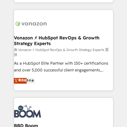
auprès de vos comptes existants. En France et à
l'international, nous travaillons avec des ETI
ambitieuses, des grands groupes voulant aller au-
delà d’une simple transformation digitale et des
startups florissantes. Nos 3 grandes expertises sont :
➤ L’intégration de CRM et de méthodologie RevOps
Vonazon ⚡ HubSpot RevOps & Growth
Strategy Experts
pour aligner les équipes marketing, commerciales et
support client (data migration, synchronisation API,
由 Vonazon ⚡ HubSpot RevOps & Growth Strategy Experts 提
供
audit et maintenance) ➤ La création de sites internet
As a HubSpot Elite Partner with 150+ certifications
de conversion qui transforment les visiteurs en
and over 5,000 successful client engagements,
opportunités d'affaires ➤ La mise en place de
Vonazon turns marketing complexity into
stratégies d'acquisition marketing (SEO, SEA,
菁英级
5.0
measurable, scalable growth. From onboarding to
inbound, automatisation marketing, ABM, IA,
enterprise-grade campaigns, our in-house team
emailing) Informations clés : - 10 ans d'expérience -
builds scalable strategies that drive long-term
100+ intégrations CRM HubSpot réussies - 40
revenue. ⚙️ HubSpot Integration & Optimization •
experts conseil - 150 certifications HubSpot
Seamless CRM, CMS, and automation setup •
cumulées
Complex platform migrations and data cleanups •
Custom APIs and third-party integrations 📈 End-to-
BBD Boom