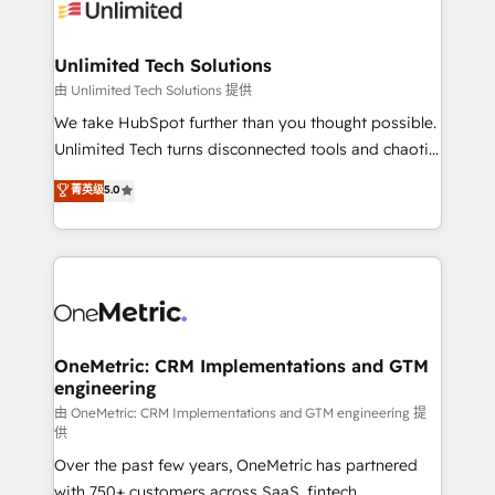
operational know-how. We know that no two
businesses are alike, so we don’t do cookie-cutter
solutions. Instead, we dive in to understand your
Unlimited Tech Solutions
needs, goals, and challenges to deliver solutions that
由 Unlimited Tech Solutions 提供
fit like a glove. We’re committed to being both
We take HubSpot further than you thought possible.
highly effective and fun to work with. We believe in
Unlimited Tech turns disconnected tools and chaotic
efficient processes, as well as building great
processes into a seamless, high-performing revenue
菁英级
5.0
relationships. Your success is our success, and we’re
engine. We combine RevOps strategy with deep
all in this together! From startup to enterprise, we’ll
technical execution to help teams scale faster—with
make sure your HubSpot setup becomes a
cleaner data, smarter automation, and more
powerhouse of productivity, so you can focus on
predictable revenue. Specialties: · HubSpot
what matters most: growing your business and
Implementation & Migration · Native & Custom
wowing your customers. Let’s make HubSpot work
Integrations · Custom Development · CPQ & FSM ·
smarter for you!
Reporting & Analytics · GTM Architecture · Sales &
OneMetric: CRM Implementations and GTM
engineering
Marketing Enablement If you’re ready to elevate
HubSpot from “just your CRM” to your growth
由 OneMetric: CRM Implementations and GTM engineering 提
供
infrastructure—let’s talk.
Over the past few years, OneMetric has partnered
with 750+ customers across SaaS, fintech,