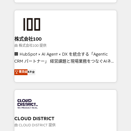
we combine local insight with international reach to
help businesses grow through technology, creativity,
AI and strategy. For over 12 years, we’ve delivered
500+ HubSpot implementations, building end-to-
end solutions that integrate CRM, AI automation,
inbound and loop marketing, content, and digital
株式会社100
creativity. Our multicultural team works in Spanish,
由 株式会社100 提供
Portuguese, and English to design scalable strategies
🏢 HubSpot × AI Agent × DX を統合する「Agentic
that drive measurable growth. 🌎 Highlights: • 10+
CRM パートナー」 経営課題と現場業務をつなぐAIネイ
years as a HubSpot partner. • 2023 Impact Awards:
ティブ・エージェンシーとして、HubSpot Eliteの実装
菁英级
4.9
Platform Migration Excellence. • Top 3 Partner of the
力で顧客フロント業務を再設計します。 💡 100inc は何
Year LATAM 2022, 2023, 2024, 2025. • Partner of the
をする会社か？ HubSpotを共通基盤に、AIエージェン
Year 2024. • Organizer of Aliados.ai (AI, marketing &
トを組み込んだ顧客フロント業務（マーケティング・営
tech global congress). 👉 Ready to scale your
業・CS）を組織全体で設計・実装する日本のAIネイテ
business with HubSpot? Let Cebra’s experts help
ィブ・エージェンシーです。事業部・グループ会社・部
you grow faster, smarter, and with impact.
門が分立する組織で、データと業務プロセスのサイロ化
を、CRMを軸とした全社共通基盤に再構築します。意
CLOUD DISTRICT
思決定者・PMO・現場担当者に並走します。 1️⃣
由 CLOUD DISTRICT 提供