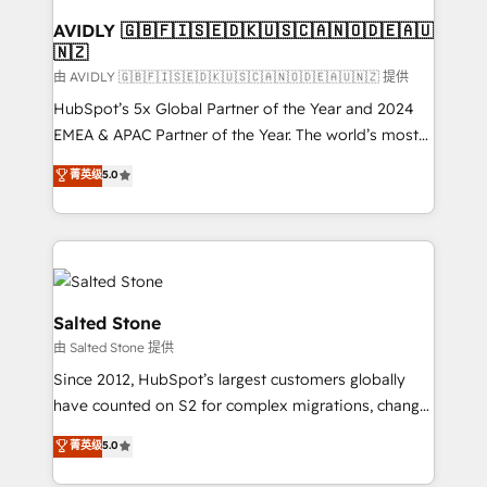
Franchises - Professional Services - And more! How
we help: ✔️ Full HubSpot implementations and portal
AVIDLY 🇬🇧🇫🇮🇸🇪🇩🇰🇺🇸🇨🇦🇳🇴🇩🇪🇦🇺
🇳🇿
optimization ✔️ Data migrations, CRM architecture,
and reporting foundations ✔️ Custom integrations
由 AVIDLY 🇬🇧🇫🇮🇸🇪🇩🇰🇺🇸🇨🇦🇳🇴🇩🇪🇦🇺🇳🇿 提供
and workflow automation ✔️ User adoption
HubSpot’s 5x Global Partner of the Year and 2024
programs, training, and enablement Through project-
EMEA & APAC Partner of the Year. The world’s most
based engagements and ongoing RevOps
experienced and fully accredited HubSpot Solutions
菁英级
5.0
partnerships, we guide organizations through the
Partner. 🚀 With 2,750+ HubSpot projects delivered
revenue maturity model - delivering the right
and 370+ specialists across EMEA, APAC and NAM,
improvements at the right time so operations
we de-risk complex CRM programmes and
evolve strategically and sustainably as the business
accelerate ROI across every HubSpot Hub. 🧭 From
grows.
multi-region migrations to AI-powered automation,
we turn complexity into clarity, human at global
Salted Stone
scale. 🏆 HubSpot’s CEO called us “the partner of the
由 Salted Stone 提供
future.” Others agree it is proof of trust built through
Since 2012, HubSpot’s largest customers globally
measurable impact.
have counted on S2 for complex migrations, change
management, systems integration, and creative
菁英级
5.0
solutions that deliver measurable impact and
transform brand experiences As one of the few full-