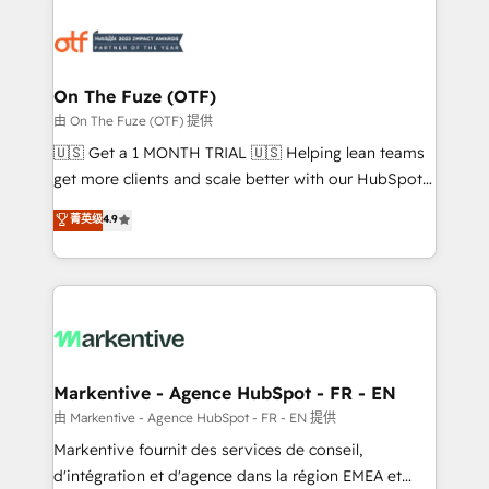
tailored to your business. Together, we unlock
results, fast. ⚙️CRM & RevOps: Align all Hubs to your
buyer journey for clean data, scalability, & reporting.
🎯Demand Gen & ABM: Drive pipeline with inbound,
On The Fuze (OTF)
ABM, AEO, SEO, & paid media. 👩‍💻Web Design:
由 On The Fuze (OTF) 提供
Build high-performing websites with UX, messaging,
🇺🇸 Get a 1 MONTH TRIAL 🇺🇸 Helping lean teams
& conversion strategy that drive results. 🤖AI
get more clients and scale better with our HubSpot
Strategy: Activate Breeze Agents, configure HubSpot
Consulting & 'Done For You' Services. 🚀 Who We
菁英级
4.9
AI, & maximize AEO with tailored AI services. 🧩
Work With 🚀 We help lean, growing companies: -
Integrations: Extend HubSpot with custom
Win more business - Reduce no-shows - Improve
integrations, hosting, & maintenance.
lead & deal conversion rates - Scale with less
headcount ...by using HubSpot's full capabilities. 🤓
What do you get? 🤓 Our client's are too busy to
learn the ins-and-outs of HubSpot. We give you a
Personal Consultant + Tech Team to handle the
Markentive - Agence HubSpot - FR - EN
heavy lifting of mapping out AND building your ideal
由 Markentive - Agence HubSpot - FR - EN 提供
system. + Get best practices and 'don't know what
Markentive fournit des services de conseil,
you don't know' recommendations to maximize
d'intégration et d'agence dans la région EMEA et