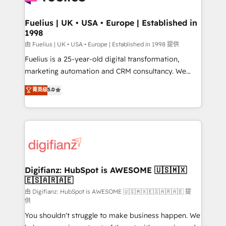
G-Cloud 14 CCS (Crown Commercial Service)
framework, meaning we've been accredited by
Fuelius | UK • USA • Europe | Established in
1998
HubSpot and vetted by the CCS, which means we
can support public sector companies as well the
由 Fuelius | UK • USA • Europe | Established in 1998 提供
other ones listed in our profile. Our services: -
Fuelius is a 25-year-old digital transformation,
HubSpot implementation - HubSpot CMS website
marketing automation and CRM consultancy. We
build We can do lots of things. But everything we do
enable mid-market and enterprise clients to
菁英级
5.0
is there for you to: - Grow revenue, and run your
maximise their return from digital and fuel their
business more efficiently - Build stronger
growth. We modernise platforms, streamline
relationships with customers - Make better
operations that are causing inefficiencies, improve
decisions with data - Find a new voice and reach
customer experiences, integrate systems, and
more people - Get the most out of your HubSpot
supercharge revenue operations Key services: • CRM
investment
Implementation • Systems Integration • Digital
Transformation / Web Development • RevOps &
Digifianz: HubSpot is AWESOME 🇺🇸🇲🇽
🇪🇸🇦🇷🇦🇪
Sales Consulting • Marketing Automation What
makes us different? 🚀 Top 0.5% of global HubSpot
由 Digifianz: HubSpot is AWESOME 🇺🇸🇲🇽🇪🇸🇦🇷🇦🇪 提
供
agencies ⚙️ The strongest technical ability and
You shouldn't struggle to make business happen. We
integration capabilities 💼 Consultative, long-term