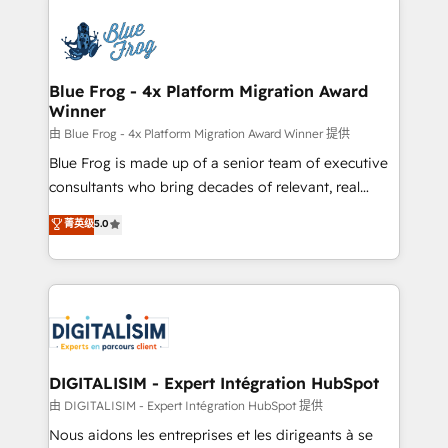
HubSpot -Top 1% of partners worldwide -In-house
costs. As HubSpot's Advanced Accredited CRM
team of 25+ experts Contact us today to help you
Implementation partner, we provide expertise to
get more from your investment in HubSpot.
drive your business forward. Since 2015 we are fully
www.bbdboom.com
dedicated to HubSpot and with an experienced
Blue Frog - 4x Platform Migration Award
Winner
team (50+), we work with reputable companies in
B2B sectors such as manufacturing, SaaS and
由 Blue Frog - 4x Platform Migration Award Winner 提供
business services. We prepare a customized
Blue Frog is made up of a senior team of executive
business case that demonstrates the value and
consultants who bring decades of relevant, real
impact of your digital transformation, including a
world experience to our client engagements. "Blue
菁英级
5.0
detailed financial rationale with a focus on ROI and
Frog is a top, trusted partner in HubSpot's
TCO. As a trusted extension of your team, we
ecosystem for a reason. Their team brings over a
believe in the power of partnership. Together, we
decade of experience to the table, along with deep
embark on a transformational journey that sets your
knowledge of the HubSpot platform and strategies
business up for long-term success. Unlock your
for driving growth. They are committed to helping
business. If not now, when?
our customers grow and finding solutions that fit
their unique business needs. We are thrilled to have
DIGITALISIM - Expert Intégration HubSpot
Blue Frog in the HubSpot ecosystem leading the
由 DIGITALISIM - Expert Intégration HubSpot 提供
way for customers!" - Yamini Rangan, CEO of
Nous aidons les entreprises et les dirigeants à se