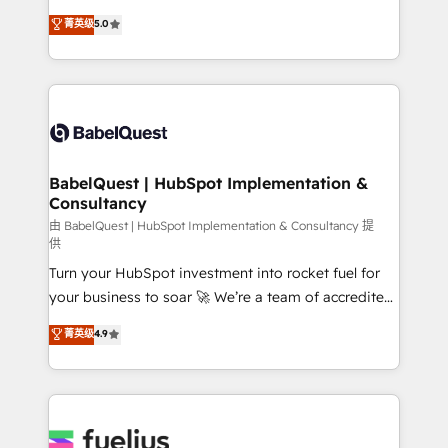
Customer First HubSpot Impact Award - Integrations
complexity, so your team can put HubSpot to work...
菁英级
5.0
Innovation HubSpot Impact Award - Platform
Welcome to our Profile! We help with: • CRM
Migration Excellence HubSpot Impact Award -
implementation, reports, workflows, and team
Platform Excellence 40+ full-time HubSpot
training • CRM migration from Salesforce, Pipedrive,
professionals. 100s of certifications and
Dynamics and others • Technical projects including
accreditations with HubSpot.
custom API integrations • AI governance for
HubSpot-centred operations A little about us: •
Boutique 'Elite' team of 12 • 150+ clients across Sales
BabelQuest | HubSpot Implementation &
Consultancy
Hub, Marketing Hub, Service Hub, Data Hub and
CMS • ISO/IEC 27001:2022, ISO 9001:2015, and ISO
由 BabelQuest | HubSpot Implementation & Consultancy 提
供
42001:2023 certified - the AI management standard •
Turn your HubSpot investment into rocket fuel for
GuardHub: our AI governance framework, built on
your business to soar 🚀 We’re a team of accredited
ISO 42001 Ready for the next step? Click the 👈
HubSpot experts ready to help you. We can
'𝗖𝗼𝗻𝘁𝗮𝗰𝘁 𝗯𝘂𝘀𝗶𝗻𝗲𝘀𝘀' button to get in touch (𝘸𝘦'𝘳𝘦
菁英级
4.9
implement the platform into complex business
𝘴𝘶𝘱𝘦𝘳 𝘳𝘦𝘴𝘱𝘰𝘯𝘴𝘪𝘷𝘦)
environments, optimise what you've got and make
sure you can actually use it, build your website in
HubSpot or create an inbound marketing strategy
for you and execute it on HubSpot. We are on the