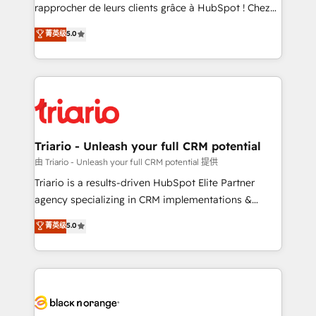
HubSpot “Our experience with the team at Blue Frog
rapprocher de leurs clients grâce à HubSpot ! Chez
has been nothing short of extraordinary. Their years
DIGITALISIM, nous avons l'intime conviction que la
菁英级
5.0
of experience and quality of skilled staff has earned
réussite des entreprises passe par l’innovation web,
them a trusted reputation within the HubSpot
le marketing digital, et la relation client ! C'est
ecosystem as a reliable partner capable of delivering
pourquoi, nos experts sont à la fois capables de
remarkable experiences for our most sophisticated
gérer votre projet de création de site internet, votre
clients.” - Brian Garvey, VP, Solutions Partner
référencement, votre stratégie digitale et le pilotage
Program, HubSpot.
et l'intégration d'HubSpot ! Les grandes phases d'un
projet HubSpot avec DIGITALISIM : 🧽 Nettoyage,
Triario - Unleash your full CRM potential
migration et intégration des bases de données. 🚀
由 Triario - Unleash your full CRM potential 提供
Développement des interfaces avec vos logiciels
Triario is a results-driven HubSpot Elite Partner
métiers ⚙️ Configuration de la plateforme HubSpot
agency specializing in CRM implementations &
📈 Configuration de rapports et tableaux de bord 🤝
migrations, Revenue Operations, Custom
菁英级
5.0
Book Process & Guidelines utilisateurs 🎓
Integrations, Custom AI agents and AI-ready Website
Formations des utilisateurs
Design With over 15 years of experience, we help
companies bridge the gap between marketing, sales,
and customer success through smart automation,
data hygiene, and tailored HubSpot solutions. Our