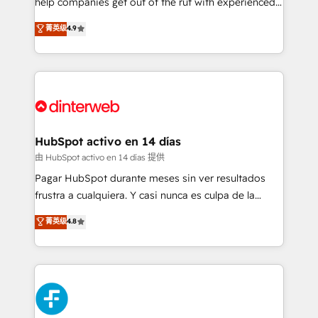
help companies get out of the rut with experienced,
partners who will embed ourselves into your
process-oriented teams implementing HubSpot
business, processes and systems 🏢 We specialise in
菁英级
4.9
Marketing, Sales, Service, CMS and Operations Hub,
working with mid-market and enterprise
so selling and actually engaging with your customers
organisations, global organisations and those with
feels easy and pain-free. We are a top ranked
complex use cases 🏆 CRM Implementation,
HubSpot Elite Partner, winner of Rookie of the Year
Platform Enablement, Custom Integration and
and Customer First Awards, 4.9/5 rating in HubSpot
Onboarding Accredited 🔐 ISO27001 & ISO9001
Reviews and 4.9/5 rating in Clutch Reviews. Digifianz
Certified
helps the following industries: logistics & 3PL, home
HubSpot activo en 14 días
improvement & construction, branding and
由 HubSpot activo en 14 días 提供
commercialization, real estate, health, education,
Pagar HubSpot durante meses sin ver resultados
SaaS, Software Dev & IT and consulting, make the
frustra a cualquiera. Y casi nunca es culpa de la
most out of their HubSpot experience operating in
herramienta: es del enfoque con el que se
菁英级
4.8
the United States, EU, UAE, Mexico and Latin
implementó. Trabajamos con un catálogo de +80
America. From casual user to super fan: make
casos de uso: cada uno resuelve un problema
HubSpot an experience you LOVE!
concreto de tu operación en HubSpot. La entrega
toma de 1 a 3 semanas por caso, abordamos varios
en paralelo cuando tiene sentido, y siempre
confirmamos resultados antes de seguir avanzando.