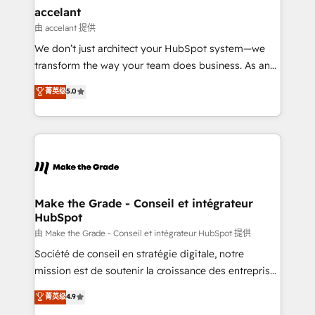
avec un engagement total, alignant processus
accelant
métiers et technologie, et guidant vos équipes à
由 accelant 提供
travers le changement, tout en centrant vos objectifs
We don’t just architect your HubSpot system—we
d’entreprise. Grâce à une méthodologie éprouvée
transform the way your team does business. As an
auprès de plus de 400 clients, nous comprenons
Elite HubSpot Solutions Partner, we specialize in
菁英级
5.0
rapidement vos enjeux et intégrons parfaitement
creating tailored, end-to-end CRM solutions that
HubSpot dans votre organisation. Pour toute
accelerate growth, improve operational efficiency,
question technique ou besoin de structuration de
and ensure faster time to value on HubSpot. What
votre projet HubSpot, contactez notre équipe pour
sets us apart? Our people-centric approach. From
un échange dédié.
day one, our team takes the time to deeply
understand your unique needs, crafting custom
strategies that deliver impactful results. Our mission
Make the Grade - Conseil et intégrateur
HubSpot
is to empower you to unlock HubSpot’s full potential
—faster. Through expert training, unmatched
由 Make the Grade - Conseil et intégrateur HubSpot 提供
responsiveness, and ongoing support, we equip
Société de conseil en stratégie digitale, notre
your team to adopt new systems with confidence
mission est de soutenir la croissance des entreprises
and achieve a unified, data-driven approach to
B2B à travers l’acquisition de nouveaux clients,
菁英级
4.9
customer engagement.
l'intégration CRM et le développement des revenus