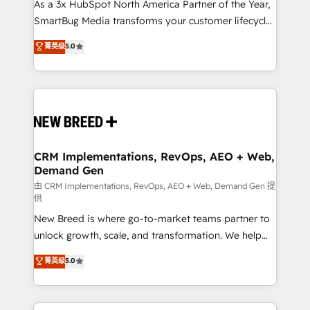
custom AI agents, and high-integrity migrations for
As a 3x HubSpot North America Partner of the Year,
total reporting clarity. Security & Compliance: SOC 2
SmartBug Media transforms your customer lifecycle
Type I and HIPAA attested for enterprise-grade data
into a revenue engine. Our unified ecosystem
菁英级
5.0
security. 🏆 Why Bluleadz? GTM OS Partner | 16+
includes specialized divisions Globalia (AI &
Years Experience | 1,000+ Five-Star Reviews
Software) and Point Success Media (Paid Media),
making this the official home for all three brands. 🔄
Implementation & Integration - Seamless migrations
and system integrations powered by Globalia’s
technical development team. - 19 HubSpot-certified
trainers to drive platform adoption. 📈 Revenue
CRM Implementations, RevOps, AEO + Web,
Demand Gen
Generation - Full-funnel marketing and high-
performance advertising via Point Success Media. -
由 CRM Implementations, RevOps, AEO + Web, Demand Gen 提
供
Expert deployment of Breeze AI and custom agents
New Breed is where go-to-market teams partner to
to automate growth. 🏆 Elite Excellence - 8 platform
unlock growth, scale, and transformation. We help
accreditations and deep HIPAA-compliance
companies activate HubSpot’s AI-powered
expertise. - A team of 250+ experts dedicated to
菁英级
5.0
customer platform and operationalize HubSpot’s
your resilient growth.
Loop Marketing framework through expert-led
services, smart agents, and purpose-built apps,