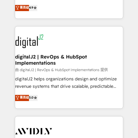
conversions! OTF is an Elite Partner (top 1% of
North America. Avec plus de 115 experts en
菁英级
4.9
6,500+ Partners) and was named 2023 HubSpot
marketing automation, Growth, Revops, CRM et
Partner of the Year 💥 Trusted by 2,500+ companies
webdesign. Markentive is both a consulting firm, a
to help them scale and close more business, by
digital agency and an integrator. With over 115
using HubSpot (the right way). ⭐️ Here's more info:
experts in marketing automation, growth, revops,
www.onthefuze.com/hubspot-admin Contact us to
CRM and webdesign (We focus on EMEA - USA
learn more!
customers).
digitalJ2 | RevOps & HubSpot
Implementations
由 digitalJ2 | RevOps & HubSpot Implementations 提供
digitalJ2 helps organizations design and optimize
revenue systems that drive scalable, predictable
growth. As a triple-accredited HubSpot Solutions
菁英级
5.0
Partner, we specialize in both strategic RevOps
planning and hands-on technical execution - building
the operational foundation companies need to
thrive. Industries we specialize in: - Manufacturing -
Healthcare - Financial Services - Managed IT (MSP) -