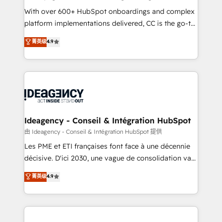
supported over 500 organisations with HubSpot
With over 600+ HubSpot onboardings and complex
implementation, optimisation, training, and
platform implementations delivered, CC is the go-to
adoption assurance. Our tried and tested Roadmap
Elite Solutions Partner for businesses ready to
菁英级
4.9
methodology will ensure that you receive the best
migrate, replatform, and scale smarter. We specialize
deployment experience possible. Whether you are
in high-impact CRM and CMS migrations and
new to HubSpot or seeking to turn around a poor
onboarding from platforms like Salesforce, NetSuite,
install, our team have the change management
Zoho, Pardot, Marketo, Microsoft Dynamics, Wix,
expertise to deliver the solutions you need.
WordPress and legacy CRMs, turning fragmented
systems into unified, growth-ready HubSpot
architectures that accelerate revenue operations and
Ideagency - Conseil & Intégration HubSpot
performance. - Multi-object CRM migration, cleanup,
由 Ideagency - Conseil & Intégration HubSpot 提供
and implementation. - Pre-built and custom
Les PME et ETI françaises font face à une décennie
integrations across your full tech stack. - Custom
décisive. D'ici 2030, une vague de consolidation va
object setup, CMS builds, and full-funnel automation.
recomposer le marché. Seules survivront les
菁英级
4.9
- Dashboards, lifecycle campaigns, and lead
entreprises qui auront réussi leur transformation. Le
nurturing sequences. - Cross-hub setup across
problème ? 58% des dirigeants savent que l'IA est
Marketing, Sales, Operations, and Service Hubs. -
vitale pour leur survie. Mais 57% n'ont aucune
Ongoing optimization, managed support, and
stratégie. Et 43% ne maîtrisent même pas leurs