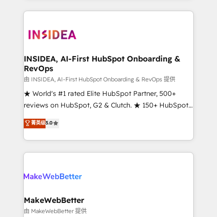
service creative agencies in the HubSpot
ecosystem, we blend strategy, technology, & award-
winning design to build scalable, globally
regionalized HubSpot websites, integrated
marketing campaigns, & RevOps frameworks that
INSIDEA, AI-First HubSpot Onboarding &
RevOps
fuel long-term success We connect the entire
customer lifecycle through seamless integrations,
由 INSIDEA, AI-First HubSpot Onboarding & RevOps 提供
ensure long-term adoption with change-
★ World's #1 rated Elite HubSpot Partner, 500+
management programs, and align marketing, sales,
reviews on HubSpot, G2 & Clutch. ★ 150+ HubSpot
and service to drive sustainable growth With 6 key
Certified Experts & Trainers across the team ★
菁英级
5.0
HubSpot accreditations and experience across
1,500+ implementations across five continents ★ AI-
hundreds of organizations in dozens of industries,
First, RevOps-led, Onboarding obsessed ★
there’s a good chance one of our globally integrated
Company of the Year 2024/25 INSIDEA helps
teams has worked with clients just like you Let’s
growing companies turn HubSpot into a revenue
explore whether S2 is the partner you’ve been
engine. We onboard your team, migrate your data,
looking for...and get your next big initiative moving!
and build AI-powered workflows that drive adoption
from week one, in your time zone. What we do ➤
MakeWebBetter
Onboarding: Live in weeks, with workflows built
由 MakeWebBetter 提供