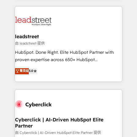
organisations scale smarter and grow stronger.
implement, and optimize systems to enhance user
experience, functionality, and adoption across sales,
marketing, and service teams. From setup to
refinement, we streamline workflows, improve lead
management, and speed up deal closures. With 500+
leadstreet
projects completed, our Agile approach ensures your
由 leadstreet 提供
HubSpot CRM drives measurable results. Our
HubSpot. Done Right. Elite HubSpot Partner with
RevOps services align your sales, marketing, and
proven expertise across 650+ HubSpot
customer success teams for peak performance. We
implementations. With 12+ years of HubSpot
菁英级
5.0
optimize the revenue lifecycle—lead generation to
experience, we help you use the HubSpot platform
retention—by refining processes and eliminating
to its fullest capacity, improve your current HubSpot
inefficiencies. Using HubSpot tools and data-driven
website, or build your new one.
strategies, we create scalable solutions that
maximize profitability and adapt to your goals.
Cyberclick | AI-Driven HubSpot Elite
Partner
由 Cyberclick | AI-Driven HubSpot Elite Partner 提供