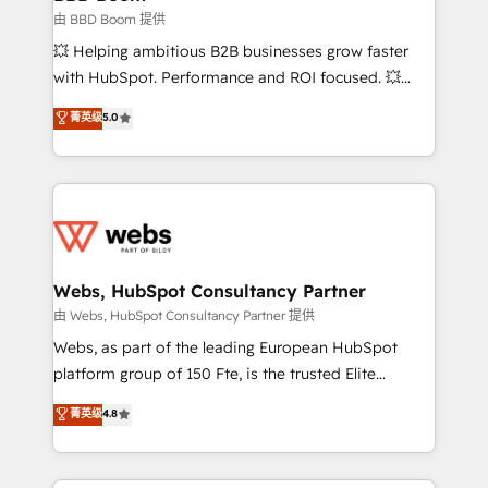
End Revenue Acceleration • Lifecycle marketing and
由 BBD Boom 提供
pipeline growth programs • Sales enablement tools
💥 Helping ambitious B2B businesses grow faster
and CRM optimization • Retention strategies with
with HubSpot. Performance and ROI focused. 💥
customer journey mapping 🏅 Elite-Level HubSpot
BBD Boom is the HubSpot partner that can help you
菁英级
5.0
Execution • 750+ onboardings and 2,000+
to HubSpot Better. We work with your teams to
implementations • Deep expertise across marketing,
solve all your HubSpot challenges and improve user
sales, and service hubs • Built-in flexibility for
adoption, sales process and marketing results.
startups to global brands
Services 📚 Onboarding your team to HubSpot for
the first time 🔧 Designing and optimising your
HubSpot set-up for better results 🌐 Website design
and build using HubSpot 🔌 Integrating HubSpot
Webs, HubSpot Consultancy Partner
with other systems 🎓 Training your teams to be
由 Webs, HubSpot Consultancy Partner 提供
HubSpot pros 📊 Lead generation services using
Webs, as part of the leading European HubSpot
HubSpot Why us? - SIX HubSpot Accreditations -
platform group of 150 Fte, is the trusted Elite
awarded by HubSpot after a rigorous process for
HubSpot CRM Partner offering you a roadmap on
菁英级
4.8
CRM, Solutions Architecture, Onboarding , Data
maximizing EBITDA and achieving Commercial
Migration, Custom Integration & Platform
Excellence. With our targeted processes, we
Enablement -Onboarded over 500 businesses to
strengthen your digital transformation and minimize