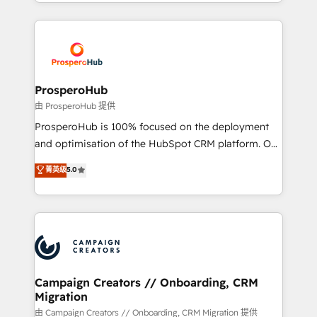
from Strategy to Operations. We specialize in CRM
digital processes. 🔹 Trusted by Industry Leaders
onboarding and implementation, web design, sales
With an average rating of 4.9/5 and a proven track
& marketing automation, and digital marketing. With
record of business transformation, our growth-first
extensive experience working with tech companies
approach has helped brands dominate their
and manufacturers since 2002, we are committed to
markets.
empowering our clients and developing their
ProsperoHub
autonomy. Get to grips with HubSpot through
由 ProsperoHub 提供
guided implementation and seamless integration of
ProsperoHub is 100% focused on the deployment
the CRM platform into your digital ecosystem. Would
and optimisation of the HubSpot CRM platform. Our
you like support in deploying your inbound
highly experienced team of solutions experts will
菁英级
5.0
marketing strategy? We'll provide support tailored
ensure that you achieve maximum adoption and
to your needs and sales objectives. With 125+
ROI from your HubSpot investment. Use our
certifications, we are part of the most certified
extensive HubSpot, sales, marketing, service and
Canadian agencies, and we both hold Onboarding
integrations expertise to lead your team on their
Accreditations. Based in Canada (coast to coast), our
HubSpot journey, design and implement your
services are offered in both English & French.
processes and skilfully bring your revenue
infrastructure to life. Our collaborative approach
Campaign Creators // Onboarding, CRM
Migration
keeps you in control whilst we plan and support the
route to your revenue goals. We have successfully
由 Campaign Creators // Onboarding, CRM Migration 提供