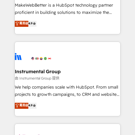
around your business, not a template. ➤ Migration:
MakeWebBetter is a HubSpot technology partner
Move from any legacy CRM. Zero downtime, full data
proficient in building solutions to maximize the
integrity. ➤ Implementation: Configure HubSpot to
operational efficiency of HubSpot. The fastest-
菁英级
4.9
run your revenue process. Sales, marketing, and
growing tech-enabler & facilitator, MakeWebBetter,
service wired together. ➤ AI and Integrations: Layer
hands you the blend of HubSpot expertise &
Breeze AI, custom agents, and APIs to remove
eminent solutions & integrations. Trust us to
manual work. ➤ Ongoing Management: Monthly
streamline your HubSpot experience. 🚀HubSpot
tune-ups, feature rollouts, adoption coaching. Buying
Elite Partners with 10+ years of HubSpot experience
HubSpot, switching to it, or reviving a stale portal?
🤝HubSpot Premier Integration partner 🤝Google
We are built for the work.
Premier Partner 2023 🌟5 HubSpot Accreditations 🌟
Instrumental Group
Won HubSpot Theme Challenge 2021 🌟INBOUND’19
由 Instrumental Group 提供
HubSpot Rising Star Why us? Harnessing the full
We help companies scale with HubSpot. From small
potential of the powerful HubSpot CRM. ✔️A team of
projects to growth campaigns, to CRM and websites.
HubSpot experts backed by over 10+ years of
Hire an agency that's experienced in every inch of
菁英级
4.9
HubSpot experience ✔️Flexible pricing models —
HubSpot and willing to work hand-in-hand with your
Hourly-fee (assigned one Dedicated HubSpot
team to simplify the complex and build a better
Admin); Monthly-fee (HubSpot Admin + Project
experience for your team and customers.
Manager); and Fixed Project Cost (as per