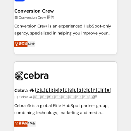
generating 7-digit MRR from inbound campaigns ✨
CS: 245% organic growth & +751% new visitors for a
Conversion Crew
full-funnel HubSpot project ✨ CS: 415% conversion
由 Conversion Crew 提供
boost with a new HubSpot site Recognized leaders:
Conversion Crew is an experienced HubSpot-only
🏆 HubSpot Platform Migration Impact Award 🏆
agency, specialized in helping you improve your
Clutch HubSpot Global Leader 🏆 Finalist: HubSpot
online processes. This means we help you with: -
菁英级
4.9
Inbound Campaign of the Year 🏆 Gold AVA Digital
Implementing HubSpot (CRM, Marketing, Sales,
Award for Best Website 🌟 Accreditations: CRM
Service and Operations) - Developing fast, good-
Implementation, HubSpot Content Experience, CRM
looking websites in the HubSpot CMS - Building
Data Migration & Custom Integration
(custom) integrations between HubSpot and other
systems you use You need a clear method to reach
your goals. Therefore, we take a critical look at your
current processes together, from which we create a
Cebra 🦓 🇨🇱🇧🇷🇲🇽🇪🇸🇺🇸🇨🇴🇵🇪🇵🇦
focused action plan. By implementing these steps in
由 Cebra 🦓 🇨🇱🇧🇷🇲🇽🇪🇸🇺🇸🇨🇴🇵🇪🇵🇦 提供
your day-to-day business, you will start to see
Cebra 🦓 is a global Elite HubSpot partner group,
results fast. This creates space for growth! Want to
combining technology, marketing and media
know how we can help? Contact us to set up a
expertise across Latin America and Southern
菁英级
5.0
meeting!
Europe, with teams across 7 countries. Born in Chile,