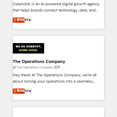
Cyberclick is an AI-powered digital growth agency
that helps brands connect technology, data, and
creativity to achieve measurable results. Founded in
菁英级
4.9
Barcelona and operating across Spain, LATAM, and
the UK, we support global companies in building
smarter marketing, sales, and customer success
strategies. As the only HubSpot Elite Partner in
Iberia (Spain & Portugal), we combine human insight
with intelligent automation to drive sustainable
growth. Our multidisciplinary team designs solutions
The Operations Company
that simplify complexity, boost performance, and
由 The Operations Company 提供
turn innovation into real impact. 🌍 Highlights •
Hey there! At The Operations Company, we’re all
HubSpot Partner since 2012 • 2022 EMEA Impact
about turning your operations into a seamless
Award: Best Integration • 150+ successful HubSpot
experience that powers real results. We specialize in
菁英级
5.0
projects • Clients in 30+ industries • Proprietary
transforming complex systems into efficient,
technology for integrations • Multilingual team:
scalable solutions that work across your entire
English, Spanish, Portuguese & Italian 👉 Grow
organization. We’re a unique blend of deep HubSpot
smarter with AI and HubSpot.
expertise, strategic thinking, and hands-on