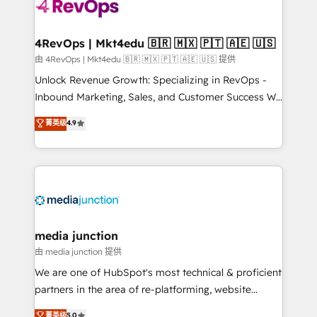
requirement). ✔️Helped over 25,000+ customers so
far with our HubSpot solutions. ✔️Bespoke apps &
on-demand bundle services. Connect with us today!
4RevOps | Mkt4edu 🇧🇷 🇲🇽 🇵🇹 🇦🇪 🇺🇸
由 4RevOps | Mkt4edu 🇧🇷 🇲🇽 🇵🇹 🇦🇪 🇺🇸 提供
Unlock Revenue Growth: Specializing in RevOps -
Inbound Marketing, Sales, and Customer Success We
specialize in driving revenue growth for companies
菁英级
4.9
across industries through tailored marketing, sales,
and customer success strategies, utilizing RevOps
methodologies. As Latin America's largest HubSpot
partner and a global leader in education market, we
offer unparalleled insights. Operating in five
countries—Brazil, UAE (Abu Dhabi/Dubai/Sharjah),
Mexico, USA, and Portugal—we've executed over a
media junction
hundred successful operations. Our approach,
由 media junction 提供
rooted in RevOps principles, integrates analysis,
We are one of HubSpot's most technical & proficient
training, planning, and qualification. Leveraging
partners in the area of re-platforming, website
technology, data analytics, CRM optimization, and
design & development. We specialize in multi-hub
菁英级
5.0