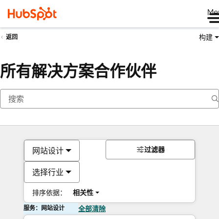
Me
构建
返回
所有解决方案合作伙伴
过滤器
网站设计
选择行业
排序依据：
相关性
服务：网站设计
全部清除