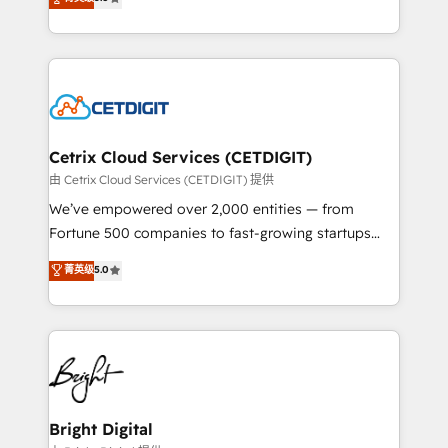
inbound marketing tactics, we focus on
implementations for mid-market & enterprise
understanding, nurturing, and converting leads.
companies. We are woman-owned, powered by
Partner with us to unlock your business's full
coffee, and we ❤️ dogs. We produce award-winning
potential and achieve sustained growth in today's
work for our clients. 🏆2023 Technical Expertise
competitive market.
Impact Award 🏆2022 Technical Expertise Impact
Award 🏆2022 Platform Migration Excellence Impact
Award 🏆2020 Elite Solutions Partner 🏆2019
Cetrix Cloud Services (CETDIGIT)
Integrations HubSpot Impact Award 🏆2019
由 Cetrix Cloud Services (CETDIGIT) 提供
Marketing Enablement HubSpot Impact Award 🏆
We’ve empowered over 2,000 entities — from
2018 Website Design HubSpot Impact Award 🏆2017
Fortune 500 companies to fast-growing startups
Website Design HubSpot Impact Award 🏆2016
and nonprofits — to streamline operations, scale
菁英级
5.0
Growth-Driven Design Agency of the Year 🏆2016
revenue, and unlock the full potential of HubSpot.
Sales Enablement HubSpot Impact Award 🏆2015
With deep technical and industry expertise, we fuse
Growth-Driven Design Agency of the Year 🏆2015
automation, integration, and AI innovation to deliver
Became the 5th Agency to reach Diamond 🏆2014
lasting impact. We specialize in: • Turnkey and end-
HubSpot COS Performance Award 🏆2014 HubSpot
to-end HubSpot implementations • Onboarding for
COS Design Award 🏆2013 HubSpot Marketplace
Sales, Service, Marketing & Content Hubs • AI voice
Provider of the Year 🏆2011 Became a HubSpot
and chat agents, predictive automation, and smart
Bright Digital
Partner 📆Founded in 1997