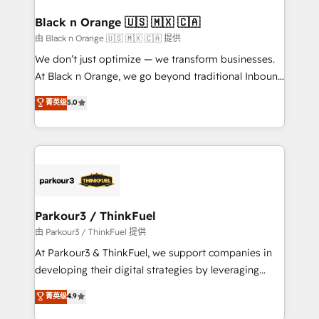
clients choose us because we blend the expertise of
a global consultancy with the care and agility of a
Black n Orange 🇺🇸 🇲🇽 🇨🇦
boutique firm. At Triario, we’re big enough to deliver
由 Black n Orange 🇺🇸 🇲🇽 🇨🇦 提供
but small enough to listen. Our Services: HubSpot
We don’t just optimize — we transform businesses.
implementations & data migration Custom AI agents
At Black n Orange, we go beyond traditional Inbound
Revenue Operations API integrations AI-ready
Marketing with our exclusive methodologies:
菁英级
5.0
Website design Let’s turn your CRM into your growth
BOOMS and BOOST. Together, they form a powerful
engine!
combination that has driven success for over 800
businesses worldwide. As Elite HubSpot Partners, we
specialize in crafting high-performance growth
strategies that integrate data-driven marketing,
automation, and revenue intelligence to help
companies scale faster and smarter. 🔹 BOOMS:
Parkour3 / ThinkFuel
Demand generation for all your buyers With BOOMS,
由 Parkour3 / ThinkFuel 提供
you invest in 100% of your buyers, accelerating your
At Parkour3 & ThinkFuel, we support companies in
growth and positioning yourself as an undisputed
developing their digital strategies by leveraging
leader. 🔹 BOOST: Optimize your digital
technologies and automating their marketing and
菁英级
4.9
transformation process A methodology designed to
sales processes to generate growth. Our offer spans
implement HubSpot effectively and optimize your