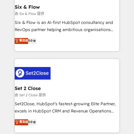
Empiezas a ver resultados antes de que termine el
Six & Flow
mes. 🏆 HubSpot Partner of the Year 2022, máximo
由 Six & Flow 提供
reconocimiento del ecosistema. Elite Solutions
Six & Flow is an AI-first HubSpot consultancy and
Partner, el nivel más alto. +700 clientes
RevOps partner helping ambitious organisations
implementados en LATAM, Marcas como Hyatt,
grow with clarity, confidence, and intelligence.
菁英级
5.0
Hospital ABC, Hogares Unión, Yves Rocher,
Operating across the UK, Netherlands, Ireland, and
MacStore, Café Britt, Bella Piel, confiaron en
Canada, we’ve delivered thousands of successful
nosotros para impulsar la eficiencia de sus procesos
HubSpot projects for mid-market and enterprise
en HubSpot. No necesitas tener todas las
clients worldwide, with over 10 years experience. We
respuestas para empezar. Te ayudamos a identificar
combine HubSpot, data, and AI to design connected
el primer caso de uso que más impacto te dará.
go-to-market systems that align people, process,
Solo continúas si ves valor real en los primeros 14
and technology for predictable, scalable revenue
Set 2 Close
días.
growth. Our expertise spans RevOps, CRM and data
由 Set 2 Close 提供
architecture, AI enablement, and strategic marketing,
Set2Close, HubSpot’s fastest-growing Elite Partner,
delivered through our proprietary FLAIR framework
excels in HubSpot CRM and Revenue Operations
for responsible AI adoption. As a HubSpot Elite
(RevOps) services to boost B2B sales and growth.
菁英级
5.0
Partner and ISO 27001:2022 certified consultancy,
As a top HubSpot Elite Partner, we specialize in
we blend strategy, creativity, and technology to help
custom HubSpot CRM solutions. Our experts design,