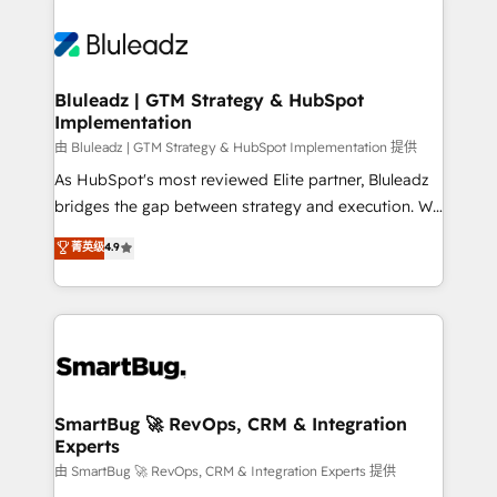
Bluleadz | GTM Strategy & HubSpot
Implementation
由 Bluleadz | GTM Strategy & HubSpot Implementation 提供
As HubSpot's most reviewed Elite partner, Bluleadz
bridges the gap between strategy and execution. We
don't just "set up tools" — we install the GTM
菁英级
4.9
Operating System (GTM OS) to align your leadership
and engineer a portal that drives predictable
revenue velocity. 🚀 GTM Strategy & Alignment
Workshops & Sprints: Identify "Valleys of Death"
stalling growth. Fix your ICP, Math, and Story to stop
"accelerating a mess." ⚙️ Elite Engineering & AI
Scalable Architecture: Zero-technical-debt setup
SmartBug 🚀 RevOps, CRM & Integration
Experts
across all Hubs, validated by our 7 HubSpot
Accreditations. AI-Powered RevOps: Breeze AI,
由 SmartBug 🚀 RevOps, CRM & Integration Experts 提供