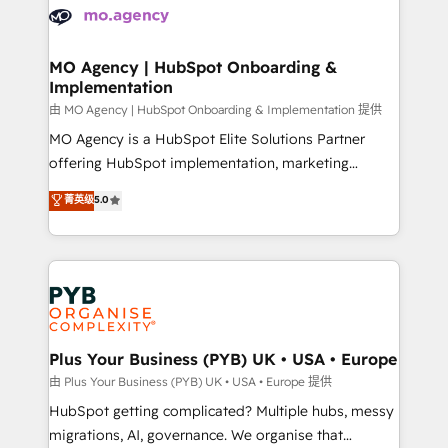
scalable retainers. Let’s make HubSpot your most
données. C'est le paradoxe français : conscience
powerful growth engine. Built to convert, scale, and
totale, action nulle. La solution s'appelle l'Entreprise
drive results.
Augmentée. Ce n'est pas une entreprise qui utilise
MO Agency | HubSpot Onboarding &
Implementation
l'IA. C'est une organisation qui a réussi la symbiose
entre l'expertise humaine et l'intelligence artificielle.
由 MO Agency | HubSpot Onboarding & Implementation 提供
Pas pour remplacer l'humain, mais pour l'augmenter.
MO Agency is a HubSpot Elite Solutions Partner
Chez Ideagency, nous accompagnons cette
offering HubSpot implementation, marketing
transformation. D'abord les fondations : des
automation, CRM and RevOps consulting, B2B SEO,
菁英级
5.0
données unifiées, des processus alignés. Ensuite
paid media, content marketing, AEO and GEO (AI
l'augmentation : l'IA là où elle crée de la valeur. Et
search optimisation), and HubSpot Content Hub and
surtout : l'humain qui reste au centre. Parce que la
WordPress development. We work with enterprise
vraie performance vient de l'intérieur. Act Inside.
and growth-led companies across technology,
Stand Out.
professional services, financial services and
industrial sectors. Offices in Johannesburg, Cape
Town, Dubai & London. 500+ HubSpot CRM
Plus Your Business (PYB) UK • USA • Europe
implementations delivered. AI visibility coverage
由 Plus Your Business (PYB) UK • USA • Europe 提供
across ChatGPT, Claude, Perplexity, Gemini and
HubSpot getting complicated? Multiple hubs, messy
Google AI Overviews. HubSpot Impact Award -
migrations, AI, governance. We organise that