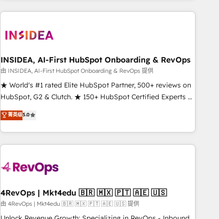
need to thrive. Industries we specialize in: - Manufacturing -
Healthcare - Financial Services - Managed IT (MSP) -
Franchises - Professional Services - And more! How we
help: ✔️ Full HubSpot implementations and portal
optimization ✔️ Data migrations, CRM architecture, and
INSIDEA, AI-First HubSpot Onboarding & RevOps
reporting foundations ✔️ Custom integrations and workflow
由 INSIDEA, AI-First HubSpot Onboarding & RevOps 提供
automation ✔️ User adoption programs, training, and
★ World's #1 rated Elite HubSpot Partner, 500+ reviews on
enablement Through project-based engagements and
HubSpot, G2 & Clutch. ★ 150+ HubSpot Certified Experts &
ongoing RevOps partnerships, we guide organizations
Trainers across the team ★ 1,500+ implementations across
菁英级
5.0
through the revenue maturity model - delivering the right
five continents ★ AI-First, RevOps-led, Onboarding
improvements at the right time so operations evolve
obsessed ★ Company of the Year 2024/25 INSIDEA helps
strategically and sustainably as the business grows.
growing companies turn HubSpot into a revenue engine.
We onboard your team, migrate your data, and build AI-
powered workflows that drive adoption from week one, in
your time zone. What we do ➤ Onboarding: Live in weeks,
with workflows built around your business, not a template.
4RevOps | Mkt4edu 🇧🇷 🇲🇽 🇵🇹 🇦🇪 🇺🇸
➤ Migration: Move from any legacy CRM. Zero downtime,
由 4RevOps | Mkt4edu 🇧🇷 🇲🇽 🇵🇹 🇦🇪 🇺🇸 提供
full data integrity. ➤ Implementation: Configure HubSpot to
Unlock Revenue Growth: Specializing in RevOps - Inbound