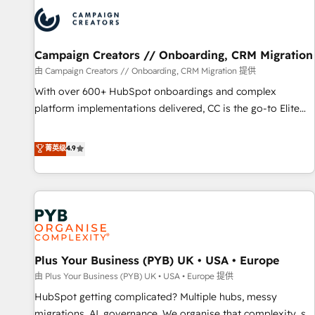
strategies that integrate data-driven marketing, automation,
and revenue intelligence to help companies scale faster and
smarter. 🔹 BOOMS: Demand generation for all your buyers
With BOOMS, you invest in 100% of your buyers,
Campaign Creators // Onboarding, CRM Migration
accelerating your growth and positioning yourself as an
由 Campaign Creators // Onboarding, CRM Migration 提供
undisputed leader. 🔹 BOOST: Optimize your digital
With over 600+ HubSpot onboardings and complex
transformation process A methodology designed to
platform implementations delivered, CC is the go-to Elite
implement HubSpot effectively and optimize your digital
Solutions Partner for businesses ready to migrate,
processes. 🔹 Trusted by Industry Leaders With an average
replatform, and scale smarter. We specialize in high-impact
菁英级
4.9
rating of 4.9/5 and a proven track record of business
CRM and CMS migrations and onboarding from platforms
transformation, our growth-first approach has helped
like Salesforce, NetSuite, Zoho, Pardot, Marketo, Microsoft
brands dominate their markets.
Dynamics, Wix, WordPress and legacy CRMs, turning
fragmented systems into unified, growth-ready HubSpot
architectures that accelerate revenue operations and
performance. - Multi-object CRM migration, cleanup, and
Plus Your Business (PYB) UK • USA • Europe
implementation. - Pre-built and custom integrations across
your full tech stack. - Custom object setup, CMS builds, and
由 Plus Your Business (PYB) UK • USA • Europe 提供
full-funnel automation. - Dashboards, lifecycle campaigns,
HubSpot getting complicated? Multiple hubs, messy
and lead nurturing sequences. - Cross-hub setup across
migrations, AI, governance. We organise that complexity, so