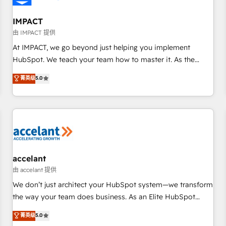
AI voice and chat agents, predictive automation, and smart
workflows • Salesforce + HubSpot integration • RevOps and
IMPACT
AI-driven sales enablement • Website design and CMS
由 IMPACT 提供
development • ERP integration: SAP, NetSuite, Microsoft
At IMPACT, we go beyond just helping you implement
Dynamics, … • Data cleansing and CRM migration from any
HubSpot. We teach your team how to master it. As the
platform • Client/member portals built on HubSpot •
creators of the Endless Customers System™ (the next
菁英级
5.0
Custom and complex integrations: SAM.gov, GovWin,
evolution of They Ask, You Answer), we’re the only HubSpot
QuickBooks, PandaDoc, ClickUp, Shopify, Mapsly,
partner built entirely around coaching and training. That
WooCommerce, BuilderTrend, and more Experience the
means we don’t do the work for you; we help you build the
difference — reach out to see how AI + HubSpot can
skills, processes, and internal team you need to attract the
transform your business.
right buyers, close deals faster, and grow without outside
dependencies. You’ll learn how to: • Set up, audit, and
organize your HubSpot portal • Get your sales team fully
accelant
using HubSpot • Track pipeline and revenue across the
由 accelant 提供
entire buyer journey • Build an in-house marketing team
We don’t just architect your HubSpot system—we transform
that drives growth • Create content and videos that attract
the way your team does business. As an Elite HubSpot
buyers • Use AI to scale smarter Our coaching-led approach
Solutions Partner, we specialize in creating tailored, end-to-
菁英级
5.0
works best for companies that are done with outsourcing
end CRM solutions that accelerate growth, improve