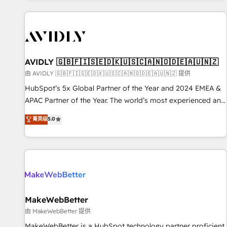
Scale with less headcount ...by using HubSpot's full
capabilities. 🤓 What do you get? 🤓 Our client's are too
busy to learn the ins-and-outs of HubSpot. We give you a
Personal Consultant + Tech Team to handle the heavy lifting
of mapping out AND building your ideal system. + Get best
AVIDLY 🇬🇧🇫🇮🇸🇪🇩🇰🇺🇸🇨🇦🇳🇴🇩🇪🇦🇺🇳🇿
practices and 'don't know what you don't know'
由 AVIDLY 🇬🇧🇫🇮🇸🇪🇩🇰🇺🇸🇨🇦🇳🇴🇩🇪🇦🇺🇳🇿 提供
recommendations to maximize conversions! OTF is an Elite
HubSpot’s 5x Global Partner of the Year and 2024 EMEA &
Partner (top 1% of 6,500+ Partners) and was named 2023
APAC Partner of the Year. The world’s most experienced and
HubSpot Partner of the Year 💥 Trusted by 2,500+
fully accredited HubSpot Solutions Partner. 🚀 With 2,750+
菁英级
5.0
companies to help them scale and close more business, by
HubSpot projects delivered and 370+ specialists across
using HubSpot (the right way). ⭐️ Here's more info:
EMEA, APAC and NAM, we de-risk complex CRM
www.onthefuze.com/hubspot-admin Contact us to learn
programmes and accelerate ROI across every HubSpot
more!
Hub. 🧭 From multi-region migrations to AI-powered
automation, we turn complexity into clarity, human at global
scale. 🏆 HubSpot’s CEO called us “the partner of the
future.” Others agree it is proof of trust built through
MakeWebBetter
measurable impact.
由 MakeWebBetter 提供
MakeWebBetter is a HubSpot technology partner proficient