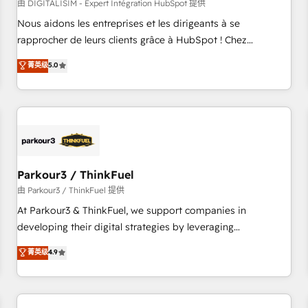
HubSpot Accreditations - awarded by HubSpot after a
由 DIGITALISIM - Expert Intégration HubSpot 提供
rigorous process for CRM, Solutions Architecture,
Nous aidons les entreprises et les dirigeants à se
Onboarding , Data Migration, Custom Integration & Platform
rapprocher de leurs clients grâce à HubSpot ! Chez
Enablement -Onboarded over 500 businesses to HubSpot -
DIGITALISIM, nous avons l'intime conviction que la réussite
菁英级
5.0
Top 1% of partners worldwide -In-house team of 25+
des entreprises passe par l’innovation web, le marketing
experts Contact us today to help you get more from your
digital, et la relation client ! C'est pourquoi, nos experts sont
investment in HubSpot. www.bbdboom.com
à la fois capables de gérer votre projet de création de site
internet, votre référencement, votre stratégie digitale et le
pilotage et l'intégration d'HubSpot ! Les grandes phases
d'un projet HubSpot avec DIGITALISIM : 🧽 Nettoyage,
migration et intégration des bases de données. 🚀
Parkour3 / ThinkFuel
Développement des interfaces avec vos logiciels métiers ⚙️
由 Parkour3 / ThinkFuel 提供
Configuration de la plateforme HubSpot 📈 Configuration
At Parkour3 & ThinkFuel, we support companies in
de rapports et tableaux de bord 🤝 Book Process &
developing their digital strategies by leveraging
Guidelines utilisateurs 🎓 Formations des utilisateurs
technologies and automating their marketing and sales
菁英级
4.9
processes to generate growth. Our offer spans from
Strategy to Operations. We specialize in CRM onboarding
and implementation, web design, sales & marketing