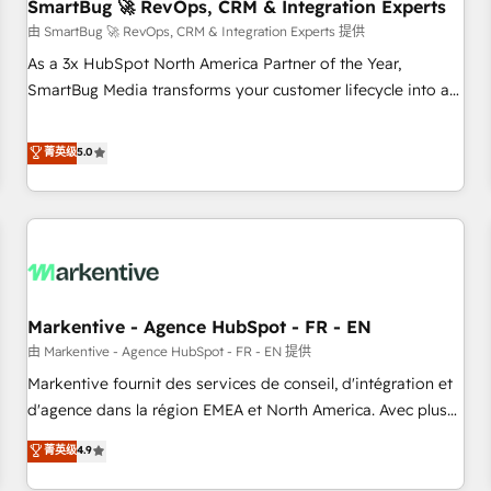
SmartBug 🚀 RevOps, CRM & Integration Experts
由 SmartBug 🚀 RevOps, CRM & Integration Experts 提供
As a 3x HubSpot North America Partner of the Year,
SmartBug Media transforms your customer lifecycle into a
revenue engine. Our unified ecosystem includes specialized
divisions Globalia (AI & Software) and Point Success Media
菁英级
5.0
(Paid Media), making this the official home for all three
brands. 🔄 Implementation & Integration - Seamless
migrations and system integrations powered by Globalia’s
technical development team. - 19 HubSpot-certified trainers
to drive platform adoption. 📈 Revenue Generation - Full-
funnel marketing and high-performance advertising via
Markentive - Agence HubSpot - FR - EN
Point Success Media. - Expert deployment of Breeze AI and
custom agents to automate growth. 🏆 Elite Excellence - 8
由 Markentive - Agence HubSpot - FR - EN 提供
platform accreditations and deep HIPAA-compliance
Markentive fournit des services de conseil, d'intégration et
expertise. - A team of 250+ experts dedicated to your
d'agence dans la région EMEA et North America. Avec plus
resilient growth.
de 115 experts en marketing automation, Growth, Revops,
菁英级
4.9
CRM et webdesign. Markentive is both a consulting firm, a
digital agency and an integrator. With over 115 experts in