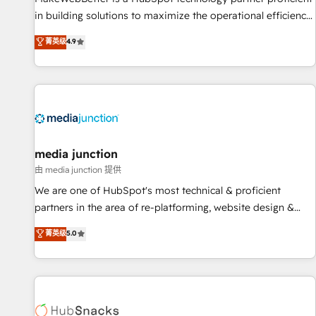
in building solutions to maximize the operational efficiency
of HubSpot. The fastest-growing tech-enabler & facilitator,
菁英级
4.9
MakeWebBetter, hands you the blend of HubSpot expertise
& eminent solutions & integrations. Trust us to streamline
your HubSpot experience. 🚀HubSpot Elite Partners with
10+ years of HubSpot experience 🤝HubSpot Premier
Integration partner 🤝Google Premier Partner 2023 🌟5
HubSpot Accreditations 🌟Won HubSpot Theme Challenge
2021 🌟INBOUND’19 HubSpot Rising Star Why us?
media junction
Harnessing the full potential of the powerful HubSpot CRM.
由 media junction 提供
✔️A team of HubSpot experts backed by over 10+ years of
We are one of HubSpot's most technical & proficient
HubSpot experience ✔️Flexible pricing models — Hourly-fee
partners in the area of re-platforming, website design &
(assigned one Dedicated HubSpot Admin); Monthly-fee
development. We specialize in multi-hub implementations
菁英级
5.0
(HubSpot Admin + Project Manager); and Fixed Project Cost
for mid-market & enterprise companies. We are woman-
(as per requirement). ✔️Helped over 25,000+ customers so
owned, powered by coffee, and we ❤️ dogs. We produce
far with our HubSpot solutions. ✔️Bespoke apps & on-
award-winning work for our clients. 🏆2023 Technical
demand bundle services. Connect with us today!
Expertise Impact Award 🏆2022 Technical Expertise Impact
Award 🏆2022 Platform Migration Excellence Impact Award