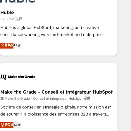
campaigns, content and design We connect people, data
and technology to improve customer experiences. With our
Huble
bright people, exciting ideas and can-do mentality, we
由 Huble 提供
ensure revenue growth on a daily basis. So tell us your
Huble is a global HubSpot, marketing, and creative
challenge; our passionate and growth driven team of 100+
consultancy working with mid-market and enterprise
experts is ready for you! Driving digital growth |
businesses. We go beyond implementation, shaping the
菁英级
4.9
www.brightdigital.com
strategy, processes, and teams that turn HubSpot into a
genuine growth engine. Named HubSpot's Global Partner of
the Year in 2024, consistently ranked among their top 5
partners worldwide, and with over 15 years in the
ecosystem, Huble has built a track record that speaks for
itself. One company, one operating model, delivering across
offices and consulting teams in the UK, USA, Canada,
Make the Grade - Conseil et intégrateur HubSpot
Germany, France, Belgium, Singapore, and South Africa.
由 Make the Grade - Conseil et intégrateur HubSpot 提供
Certified compliant with ISO/IEC 27001:2022 and ISO
Société de conseil en stratégie digitale, notre mission est
9001:2015 across all seven international offices and 175+
de soutenir la croissance des entreprises B2B à travers
employees.
l’acquisition de nouveaux clients, l'intégration CRM et le
菁英级
4.9
développement des revenus auprès de vos comptes