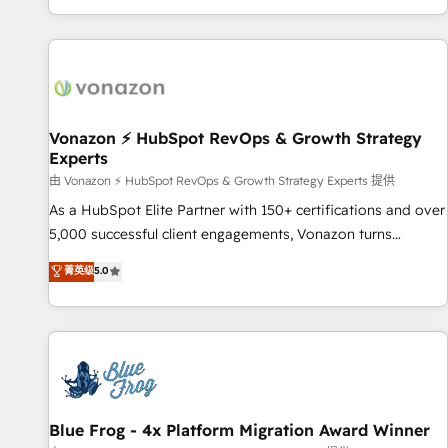
| seamlessly off your old CRM onto a clean new HubSpot
partagées • Amélioration de la collecte et de l’analyse des
portal with Advanced Website and CRM Migrations using
données pour des décisions éclairées • Optimisation de
our in-house "HubScrub" Tool.
l’efficacité et de la productivité des équipes Notre équipe
de 30 consultants certifiés HubSpot aborde chaque projet
avec un engagement total, alignant processus métiers et
technologie, et guidant vos équipes à travers le
Vonazon ⚡ HubSpot RevOps & Growth Strategy
Experts
changement, tout en centrant vos objectifs d’entreprise.
Grâce à une méthodologie éprouvée auprès de plus de 400
由 Vonazon ⚡ HubSpot RevOps & Growth Strategy Experts 提供
clients, nous comprenons rapidement vos enjeux et
As a HubSpot Elite Partner with 150+ certifications and over
intégrons parfaitement HubSpot dans votre organisation.
5,000 successful client engagements, Vonazon turns
Pour toute question technique ou besoin de structuration
marketing complexity into measurable, scalable growth.
菁英级
5.0
de votre projet HubSpot, contactez notre équipe pour un
From onboarding to enterprise-grade campaigns, our in-
échange dédié.
house team builds scalable strategies that drive long-term
revenue. ⚙️ HubSpot Integration & Optimization • Seamless
CRM, CMS, and automation setup • Complex platform
migrations and data cleanups • Custom APIs and third-party
integrations 📈 End-to-End Revenue Acceleration • Lifecycle
marketing and pipeline growth programs • Sales
Blue Frog - 4x Platform Migration Award Winner