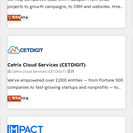
HubSpot accreditations and experience across hundreds of
projects to growth campaigns, to CRM and websites. Hire
organizations in dozens of industries, there’s a good chance
an agency that's experienced in every inch of HubSpot and
菁英级
4.9
one of our globally integrated teams has worked with
willing to work hand-in-hand with your team to simplify the
clients just like you Let’s explore whether S2 is the partner
complex and build a better experience for your team and
you’ve been looking for...and get your next big initiative
customers.
moving!
Cetrix Cloud Services (CETDIGIT)
由 Cetrix Cloud Services (CETDIGIT) 提供
We’ve empowered over 2,000 entities — from Fortune 500
companies to fast-growing startups and nonprofits — to
streamline operations, scale revenue, and unlock the full
菁英级
5.0
potential of HubSpot. With deep technical and industry
expertise, we fuse automation, integration, and AI
innovation to deliver lasting impact. We specialize in: •
Turnkey and end-to-end HubSpot implementations •
Onboarding for Sales, Service, Marketing & Content Hubs •