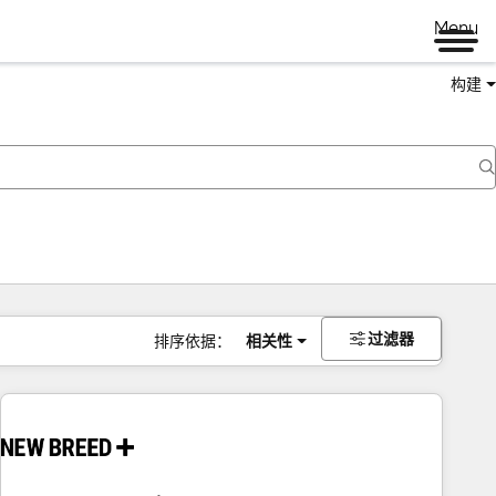
Menu
构建
过滤器
排序依据：
相关性