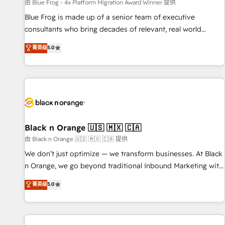
enablement tools and CRM optimization • Retention
由 Blue Frog - 4x Platform Migration Award Winner 提供
strategies with customer journey mapping 🏅 Elite-Level
Blue Frog is made up of a senior team of executive
HubSpot Execution • 750+ onboardings and 2,000+
consultants who bring decades of relevant, real world
implementations • Deep expertise across marketing, sales,
experience to our client engagements. "Blue Frog is a top,
菁英级
5.0
and service hubs • Built-in flexibility for startups to global
trusted partner in HubSpot's ecosystem for a reason. Their
brands
team brings over a decade of experience to the table, along
with deep knowledge of the HubSpot platform and
strategies for driving growth. They are committed to
helping our customers grow and finding solutions that fit
their unique business needs. We are thrilled to have Blue
Frog in the HubSpot ecosystem leading the way for
Black n Orange 🇺🇸 🇲🇽 🇨🇦
customers!" - Yamini Rangan, CEO of HubSpot “Our
由 Black n Orange 🇺🇸 🇲🇽 🇨🇦 提供
experience with the team at Blue Frog has been nothing
We don’t just optimize — we transform businesses. At Black
short of extraordinary. Their years of experience and quality
n Orange, we go beyond traditional Inbound Marketing with
of skilled staff has earned them a trusted reputation within
our exclusive methodologies: BOOMS and BOOST. Together,
菁英级
5.0
the HubSpot ecosystem as a reliable partner capable of
they form a powerful combination that has driven success
delivering remarkable experiences for our most
for over 800 businesses worldwide. As Elite HubSpot
sophisticated clients.” - Brian Garvey, VP, Solutions Partner
Partners, we specialize in crafting high-performance growth
Program, HubSpot.