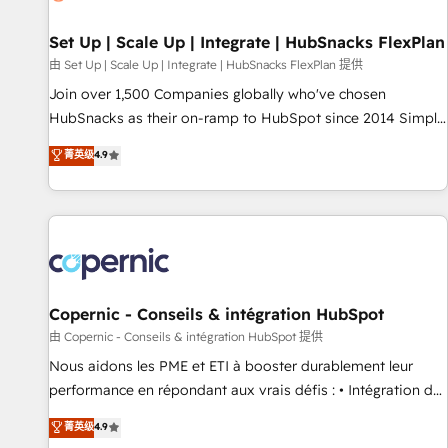
🏆2020 Elite Solutions Partner 🏆2019 Integrations HubSpot
Impact Award 🏆2019 Marketing Enablement HubSpot
Set Up | Scale Up | Integrate | HubSnacks FlexPlan
Impact Award 🏆2018 Website Design HubSpot Impact
由 Set Up | Scale Up | Integrate | HubSnacks FlexPlan 提供
Award 🏆2017 Website Design HubSpot Impact Award 🏆
Join over 1,500 Companies globally who've chosen
2016 Growth-Driven Design Agency of the Year 🏆2016
HubSnacks as their on-ramp to HubSpot since 2014 Simple
Sales Enablement HubSpot Impact Award 🏆2015 Growth-
pay-as-you-go plans that accelerate value... 1️⃣ Set Up |
菁英级
4.9
Driven Design Agency of the Year 🏆2015 Became the 5th
Onboarding New or Check-fixing existing HubSpot portals
Agency to reach Diamond 🏆2014 HubSpot COS
2️⃣ Scale Up | 100% HubSpot Task Execution... Global 24/7 ...
Performance Award 🏆2014 HubSpot COS Design Award 🏆
All Experts 3️⃣ Integrate | your entire Tech Stack with Custom
2013 HubSpot Marketplace Provider of the Year 🏆2011
Integrations Slash months from your API Integration
Became a HubSpot Partner 📆Founded in 1997
project... ⬅️ Click "Contact Business" ⬅️ to access 150+
Kickstart Integration templates that put HubSpot in the
center of your tech stack, syncing... 🛍️ Shopify or
Copernic - Conseils & intégration HubSpot
WooCommerce 💲 Stripe or Paypal 💰 Sage or Netsuite 🤖
由 Copernic - Conseils & intégration HubSpot 提供
Google or Microsoft ✍️ DocuSign or PandaDoc 🌐 Avalara or
Nous aidons les PME et ETI à booster durablement leur
Quaderno HubSnacks holds the rare Advanced "Custom
performance en répondant aux vrais défis : • Intégration de
Integrations" Accreditation, securely sync data across... 🔄
HubSpot avec d’autres outils (ERP, téléphonie, etc.) •
菁英级
4.9
any apps, in any direction. Stuck on your old CRM..? Migrate
Alignement des équipes grâce à un outil et des données