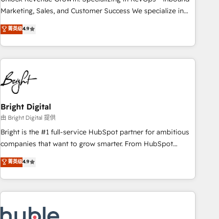
run your revenue process. Sales, marketing, and service
Marketing, Sales, and Customer Success We specialize in
wired together. ➤ AI and Integrations: Layer Breeze AI,
driving revenue growth for companies across industries
菁英级
4.9
custom agents, and APIs to remove manual work. ➤
through tailored marketing, sales, and customer success
Ongoing Management: Monthly tune-ups, feature rollouts,
strategies, utilizing RevOps methodologies. As Latin
adoption coaching. Buying HubSpot, switching to it, or
America's largest HubSpot partner and a global leader in
reviving a stale portal? We are built for the work.
education market, we offer unparalleled insights. Operating
in five countries—Brazil, UAE (Abu Dhabi/Dubai/Sharjah),
Mexico, USA, and Portugal—we've executed over a hundred
successful operations. Our approach, rooted in RevOps
Bright Digital
principles, integrates analysis, training, planning, and
由 Bright Digital 提供
qualification. Leveraging technology, data analytics, CRM
Bright is the #1 full-service HubSpot partner for ambitious
optimization, and inbound marketing tactics, we focus on
companies that want to grow smarter. From HubSpot
understanding, nurturing, and converting leads. Partner with
onboarding, to training, from developing a new website to
菁英级
4.9
us to unlock your business's full potential and achieve
lead generation and digital marketing; we do it all (and with
sustained growth in today's competitive market.
great results)! In short, our services include: - HubSpot
consultancy: onboarding, training, data migration - HubSpot
development: websites, custom modules, integrations -
Marketing & sales solutions: digital marketing, advertising,