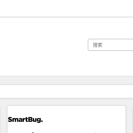
你目前所在页码为：
页码
页码
页码
页码
页码
页码
页码
页码
页码
页码
页码