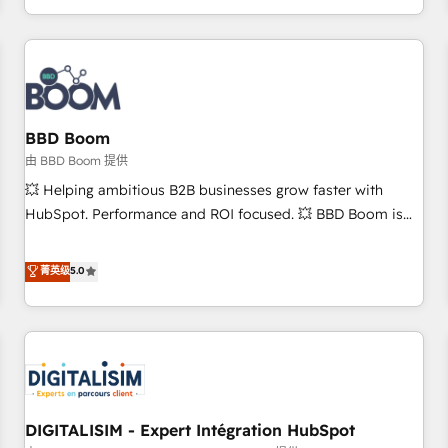
and ready to build something that lasts. So if you're ready
operational efficiency, and ensure faster time to value on
to become the most trusted voice in your market, let’s talk.
HubSpot. What sets us apart? Our people-centric approach.
From day one, our team takes the time to deeply
understand your unique needs, crafting custom strategies
that deliver impactful results. Our mission is to empower
you to unlock HubSpot’s full potential—faster. Through
BBD Boom
expert training, unmatched responsiveness, and ongoing
由 BBD Boom 提供
support, we equip your team to adopt new systems with
💥 Helping ambitious B2B businesses grow faster with
confidence and achieve a unified, data-driven approach to
HubSpot. Performance and ROI focused. 💥 BBD Boom is
customer engagement.
the HubSpot partner that can help you to HubSpot Better.
We work with your teams to solve all your HubSpot
菁英级
5.0
challenges and improve user adoption, sales process and
marketing results. Services 📚 Onboarding your team to
HubSpot for the first time 🔧 Designing and optimising your
HubSpot set-up for better results 🌐 Website design and
build using HubSpot 🔌 Integrating HubSpot with other
systems 🎓 Training your teams to be HubSpot pros 📊
DIGITALISIM - Expert Intégration HubSpot
Lead generation services using HubSpot Why us? - SIX