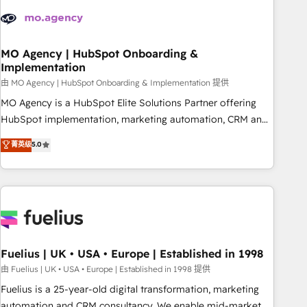
their HubSpot journey, design and implement your
processes and skilfully bring your revenue infrastructure to
life. Our collaborative approach keeps you in control whilst
we plan and support the route to your revenue goals. We
MO Agency | HubSpot Onboarding &
Implementation
have successfully supported over 500 organisations with
HubSpot implementation, optimisation, training, and
由 MO Agency | HubSpot Onboarding & Implementation 提供
adoption assurance. Our tried and tested Roadmap
MO Agency is a HubSpot Elite Solutions Partner offering
methodology will ensure that you receive the best
HubSpot implementation, marketing automation, CRM and
deployment experience possible. Whether you are new to
RevOps consulting, B2B SEO, paid media, content
菁英级
5.0
HubSpot or seeking to turn around a poor install, our team
marketing, AEO and GEO (AI search optimisation), and
have the change management expertise to deliver the
HubSpot Content Hub and WordPress development. We
solutions you need.
work with enterprise and growth-led companies across
technology, professional services, financial services and
industrial sectors. Offices in Johannesburg, Cape Town,
Dubai & London. 500+ HubSpot CRM implementations
delivered. AI visibility coverage across ChatGPT, Claude,
Fuelius | UK • USA • Europe | Established in 1998
Perplexity, Gemini and Google AI Overviews. HubSpot
由 Fuelius | UK • USA • Europe | Established in 1998 提供
Impact Award - Customer First HubSpot Impact Award -
Fuelius is a 25-year-old digital transformation, marketing
Integrations Innovation HubSpot Impact Award - Platform
automation and CRM consultancy. We enable mid-market