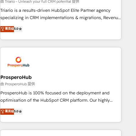
customized business case that demonstrates the value and
由 Triario - Unleash your full CRM potential 提供
impact of your digital transformation, including a detailed
Triario is a results-driven HubSpot Elite Partner agency
financial rationale with a focus on ROI and TCO. As a trusted
specializing in CRM implementations & migrations, Revenue
extension of your team, we believe in the power of
Operations, Custom Integrations, Custom AI agents and AI-
菁英级
5.0
partnership. Together, we embark on a transformational
ready Website Design With over 15 years of experience, we
journey that sets your business up for long-term success.
help companies bridge the gap between marketing, sales,
Unlock your business. If not now, when?
and customer success through smart automation, data
hygiene, and tailored HubSpot solutions. Our clients choose
us because we blend the expertise of a global consultancy
with the care and agility of a boutique firm. At Triario, we’re
big enough to deliver but small enough to listen. Our
ProsperoHub
Services: HubSpot implementations & data migration
由 ProsperoHub 提供
Custom AI agents Revenue Operations API integrations AI-
ProsperoHub is 100% focused on the deployment and
ready Website design Let’s turn your CRM into your growth
optimisation of the HubSpot CRM platform. Our highly
engine!
experienced team of solutions experts will ensure that you
菁英级
5.0
achieve maximum adoption and ROI from your HubSpot
investment. Use our extensive HubSpot, sales, marketing,
service and integrations expertise to lead your team on