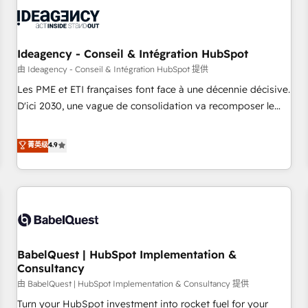
automation, and digital marketing. With extensive
experience working with tech companies and
manufacturers since 2002, we are committed to
empowering our clients and developing their autonomy. Get
Ideagency - Conseil & Intégration HubSpot
to grips with HubSpot through guided implementation and
由 Ideagency - Conseil & Intégration HubSpot 提供
seamless integration of the CRM platform into your digital
Les PME et ETI françaises font face à une décennie décisive.
ecosystem. Would you like support in deploying your
D'ici 2030, une vague de consolidation va recomposer le
inbound marketing strategy? We'll provide support tailored
marché. Seules survivront les entreprises qui auront réussi
to your needs and sales objectives. With 125+ certifications,
leur transformation. Le problème ? 58% des dirigeants
菁英级
4.9
we are part of the most certified Canadian agencies, and we
savent que l'IA est vitale pour leur survie. Mais 57% n'ont
both hold Onboarding Accreditations. Based in Canada
aucune stratégie. Et 43% ne maîtrisent même pas leurs
(coast to coast), our services are offered in both English &
données. C'est le paradoxe français : conscience totale,
French.
action nulle. La solution s'appelle l'Entreprise Augmentée. Ce
n'est pas une entreprise qui utilise l'IA. C'est une
organisation qui a réussi la symbiose entre l'expertise
BabelQuest | HubSpot Implementation &
humaine et l'intelligence artificielle. Pas pour remplacer
Consultancy
l'humain, mais pour l'augmenter. Chez Ideagency, nous
由 BabelQuest | HubSpot Implementation & Consultancy 提供
accompagnons cette transformation. D'abord les
fondations : des données unifiées, des processus alignés.
Turn your HubSpot investment into rocket fuel for your