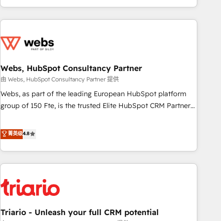
existants. En France et à l'international, nous travaillons
avec des ETI ambitieuses, des grands groupes voulant aller
au-delà d’une simple transformation digitale et des startups
florissantes. Nos 3 grandes expertises sont : ➤ L’intégration
de CRM et de méthodologie RevOps pour aligner les
équipes marketing, commerciales et support client (data
Webs, HubSpot Consultancy Partner
migration, synchronisation API, audit et maintenance) ➤ La
由 Webs, HubSpot Consultancy Partner 提供
création de sites internet de conversion qui transforment
Webs, as part of the leading European HubSpot platform
les visiteurs en opportunités d'affaires ➤ La mise en place
group of 150 Fte, is the trusted Elite HubSpot CRM Partner
de stratégies d'acquisition marketing (SEO, SEA, inbound,
offering you a roadmap on maximizing EBITDA and
automatisation marketing, ABM, IA, emailing) Informations
achieving Commercial Excellence. With our targeted
菁英级
4.8
clés : - 10 ans d'expérience - 100+ intégrations CRM
processes, we strengthen your digital transformation and
HubSpot réussies - 40 experts conseil - 150 certifications
minimize costs. As HubSpot's Advanced Accredited CRM
HubSpot cumulées
Implementation partner, we provide expertise to drive your
business forward. Since 2015 we are fully dedicated to
HubSpot and with an experienced team (50+), we work
with reputable companies in B2B sectors such as
Triario - Unleash your full CRM potential
manufacturing, SaaS and business services. We prepare a