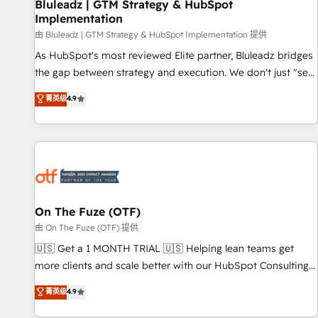
Bluleadz | GTM Strategy & HubSpot
Implementation
由 Bluleadz | GTM Strategy & HubSpot Implementation 提供
As HubSpot's most reviewed Elite partner, Bluleadz bridges
the gap between strategy and execution. We don't just "set
up tools" — we install the GTM Operating System (GTM OS)
菁英级
4.9
to align your leadership and engineer a portal that drives
predictable revenue velocity. 🚀 GTM Strategy & Alignment
Workshops & Sprints: Identify "Valleys of Death" stalling
growth. Fix your ICP, Math, and Story to stop "accelerating a
mess." ⚙️ Elite Engineering & AI Scalable Architecture: Zero-
technical-debt setup across all Hubs, validated by our 7
HubSpot Accreditations. AI-Powered RevOps: Breeze AI,
On The Fuze (OTF)
custom AI agents, and high-integrity migrations for total
由 On The Fuze (OTF) 提供
reporting clarity. Security & Compliance: SOC 2 Type I and
🇺🇸 Get a 1 MONTH TRIAL 🇺🇸 Helping lean teams get
HIPAA attested for enterprise-grade data security. 🏆 Why
more clients and scale better with our HubSpot Consulting
Bluleadz? GTM OS Partner | 16+ Years Experience | 1,000+
& 'Done For You' Services. 🚀 Who We Work With 🚀 We
菁英级
4.9
Five-Star Reviews
help lean, growing companies: - Win more business -
Reduce no-shows - Improve lead & deal conversion rates -