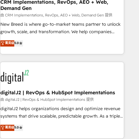
CRM Implementations, RevOps, AEO + Web,
Demand Gen
由 CRM Implementations, RevOps, AEO + Web, Demand Gen 提供
New Breed is where go-to-market teams partner to unlock
growth, scale, and transformation. We help companies
activate HubSpot’s AI-powered customer platform and
菁英级
5.0
operationalize HubSpot’s Loop Marketing framework
through expert-led services, smart agents, and purpose-
built apps, tailored to your business. Together, we unlock
results, fast. ⚙️CRM & RevOps: Align all Hubs to your buyer
journey for clean data, scalability, & reporting. 🎯Demand
Gen & ABM: Drive pipeline with inbound, ABM, AEO, SEO, &
paid media. 👩‍💻Web Design: Build high-performing
digitalJ2 | RevOps & HubSpot Implementations
websites with UX, messaging, & conversion strategy that
由 digitalJ2 | RevOps & HubSpot Implementations 提供
drive results. 🤖AI Strategy: Activate Breeze Agents,
digitalJ2 helps organizations design and optimize revenue
configure HubSpot AI, & maximize AEO with tailored AI
systems that drive scalable, predictable growth. As a triple-
services. 🧩Integrations: Extend HubSpot with custom
accredited HubSpot Solutions Partner, we specialize in both
菁英级
5.0
integrations, hosting, & maintenance.
strategic RevOps planning and hands-on technical
execution - building the operational foundation companies