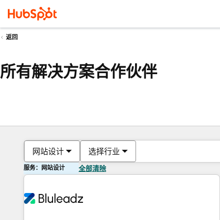
返回
所有解决方案合作伙伴
网站设计
选择行业
服务：网站设计
全部清除