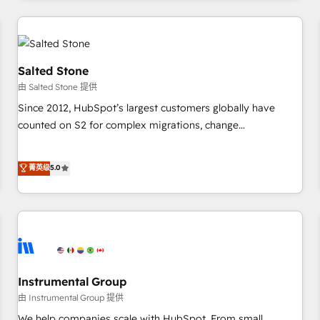
marketing automation, growth, revops, CRM and webdesign
(We focus on EMEA - USA customers).
Salted Stone
由 Salted Stone 提供
Since 2012, HubSpot’s largest customers globally have
counted on S2 for complex migrations, change
management, systems integration, and creative solutions
that deliver measurable impact and transform brand
菁英级
5.0
experiences As one of the few full-service creative agencies
in the HubSpot ecosystem, we blend strategy, technology,
& award-winning design to build scalable, globally
regionalized HubSpot websites, integrated marketing
campaigns, & RevOps frameworks that fuel long-term
success We connect the entire customer lifecycle through
seamless integrations, ensure long-term adoption with
Instrumental Group
change-management programs, and align marketing, sales,
由 Instrumental Group 提供
and service to drive sustainable growth With 6 key
We help companies scale with HubSpot. From small