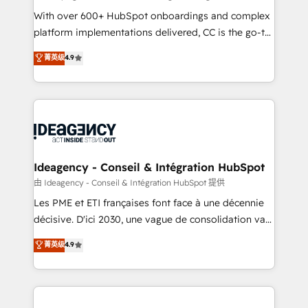
supported over 500 organisations with HubSpot
With over 600+ HubSpot onboardings and complex
implementation, optimisation, training, and
platform implementations delivered, CC is the go-to
adoption assurance. Our tried and tested Roadmap
Elite Solutions Partner for businesses ready to
菁英级
4.9
methodology will ensure that you receive the best
migrate, replatform, and scale smarter. We specialize
deployment experience possible. Whether you are
in high-impact CRM and CMS migrations and
new to HubSpot or seeking to turn around a poor
onboarding from platforms like Salesforce, NetSuite,
install, our team have the change management
Zoho, Pardot, Marketo, Microsoft Dynamics, Wix,
expertise to deliver the solutions you need.
WordPress and legacy CRMs, turning fragmented
systems into unified, growth-ready HubSpot
architectures that accelerate revenue operations and
Ideagency - Conseil & Intégration HubSpot
performance. - Multi-object CRM migration, cleanup,
由 Ideagency - Conseil & Intégration HubSpot 提供
and implementation. - Pre-built and custom
Les PME et ETI françaises font face à une décennie
integrations across your full tech stack. - Custom
décisive. D'ici 2030, une vague de consolidation va
object setup, CMS builds, and full-funnel automation.
recomposer le marché. Seules survivront les
菁英级
4.9
- Dashboards, lifecycle campaigns, and lead
entreprises qui auront réussi leur transformation. Le
nurturing sequences. - Cross-hub setup across
problème ? 58% des dirigeants savent que l'IA est
Marketing, Sales, Operations, and Service Hubs. -
vitale pour leur survie. Mais 57% n'ont aucune
Ongoing optimization, managed support, and
stratégie. Et 43% ne maîtrisent même pas leurs