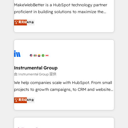
around your business, not a template. ➤ Migration:
MakeWebBetter is a HubSpot technology partner
Move from any legacy CRM. Zero downtime, full data
proficient in building solutions to maximize the
integrity. ➤ Implementation: Configure HubSpot to
operational efficiency of HubSpot. The fastest-
菁英级
4.9
run your revenue process. Sales, marketing, and
growing tech-enabler & facilitator, MakeWebBetter,
service wired together. ➤ AI and Integrations: Layer
hands you the blend of HubSpot expertise &
Breeze AI, custom agents, and APIs to remove
eminent solutions & integrations. Trust us to
manual work. ➤ Ongoing Management: Monthly
streamline your HubSpot experience. 🚀HubSpot
tune-ups, feature rollouts, adoption coaching. Buying
Elite Partners with 10+ years of HubSpot experience
HubSpot, switching to it, or reviving a stale portal?
🤝HubSpot Premier Integration partner 🤝Google
We are built for the work.
Premier Partner 2023 🌟5 HubSpot Accreditations 🌟
Instrumental Group
Won HubSpot Theme Challenge 2021 🌟INBOUND’19
由 Instrumental Group 提供
HubSpot Rising Star Why us? Harnessing the full
We help companies scale with HubSpot. From small
potential of the powerful HubSpot CRM. ✔️A team of
projects to growth campaigns, to CRM and websites.
HubSpot experts backed by over 10+ years of
Hire an agency that's experienced in every inch of
菁英级
4.9
HubSpot experience ✔️Flexible pricing models —
HubSpot and willing to work hand-in-hand with your
Hourly-fee (assigned one Dedicated HubSpot
team to simplify the complex and build a better
Admin); Monthly-fee (HubSpot Admin + Project
experience for your team and customers.
Manager); and Fixed Project Cost (as per