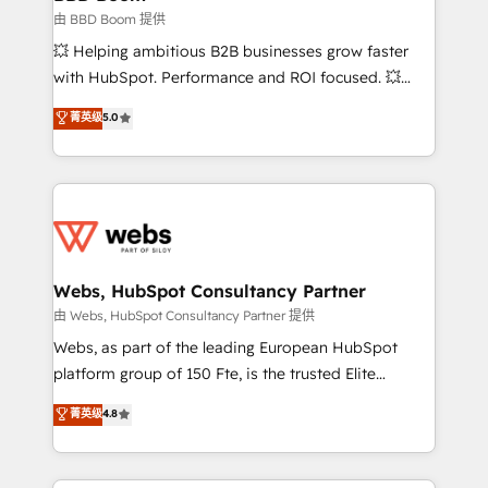
End Revenue Acceleration • Lifecycle marketing and
由 BBD Boom 提供
pipeline growth programs • Sales enablement tools
💥 Helping ambitious B2B businesses grow faster
and CRM optimization • Retention strategies with
with HubSpot. Performance and ROI focused. 💥
customer journey mapping 🏅 Elite-Level HubSpot
BBD Boom is the HubSpot partner that can help you
菁英级
5.0
Execution • 750+ onboardings and 2,000+
to HubSpot Better. We work with your teams to
implementations • Deep expertise across marketing,
solve all your HubSpot challenges and improve user
sales, and service hubs • Built-in flexibility for
adoption, sales process and marketing results.
startups to global brands
Services 📚 Onboarding your team to HubSpot for
the first time 🔧 Designing and optimising your
HubSpot set-up for better results 🌐 Website design
and build using HubSpot 🔌 Integrating HubSpot
Webs, HubSpot Consultancy Partner
with other systems 🎓 Training your teams to be
由 Webs, HubSpot Consultancy Partner 提供
HubSpot pros 📊 Lead generation services using
Webs, as part of the leading European HubSpot
HubSpot Why us? - SIX HubSpot Accreditations -
platform group of 150 Fte, is the trusted Elite
awarded by HubSpot after a rigorous process for
HubSpot CRM Partner offering you a roadmap on
菁英级
4.8
CRM, Solutions Architecture, Onboarding , Data
maximizing EBITDA and achieving Commercial
Migration, Custom Integration & Platform
Excellence. With our targeted processes, we
Enablement -Onboarded over 500 businesses to
strengthen your digital transformation and minimize