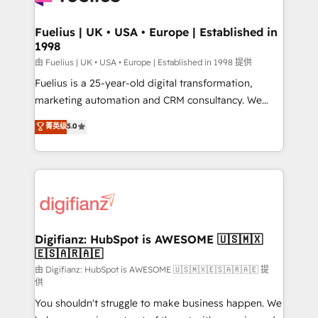
G-Cloud 14 CCS (Crown Commercial Service)
framework, meaning we've been accredited by
Fuelius | UK • USA • Europe | Established in
1998
HubSpot and vetted by the CCS, which means we
can support public sector companies as well the
由 Fuelius | UK • USA • Europe | Established in 1998 提供
other ones listed in our profile. Our services: -
Fuelius is a 25-year-old digital transformation,
HubSpot implementation - HubSpot CMS website
marketing automation and CRM consultancy. We
build We can do lots of things. But everything we do
enable mid-market and enterprise clients to
菁英级
5.0
is there for you to: - Grow revenue, and run your
maximise their return from digital and fuel their
business more efficiently - Build stronger
growth. We modernise platforms, streamline
relationships with customers - Make better
operations that are causing inefficiencies, improve
decisions with data - Find a new voice and reach
customer experiences, integrate systems, and
more people - Get the most out of your HubSpot
supercharge revenue operations Key services: • CRM
investment
Implementation • Systems Integration • Digital
Transformation / Web Development • RevOps &
Digifianz: HubSpot is AWESOME 🇺🇸🇲🇽
🇪🇸🇦🇷🇦🇪
Sales Consulting • Marketing Automation What
makes us different? 🚀 Top 0.5% of global HubSpot
由 Digifianz: HubSpot is AWESOME 🇺🇸🇲🇽🇪🇸🇦🇷🇦🇪 提
供
agencies ⚙️ The strongest technical ability and
You shouldn't struggle to make business happen. We
integration capabilities 💼 Consultative, long-term