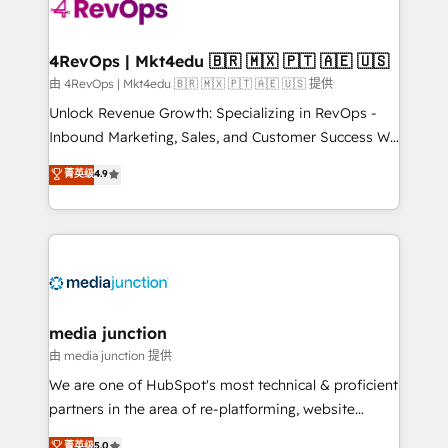
requirement). ✔️Helped over 25,000+ customers so
far with our HubSpot solutions. ✔️Bespoke apps &
on-demand bundle services. Connect with us today!
4RevOps | Mkt4edu 🇧🇷 🇲🇽 🇵🇹 🇦🇪 🇺🇸
由 4RevOps | Mkt4edu 🇧🇷 🇲🇽 🇵🇹 🇦🇪 🇺🇸 提供
Unlock Revenue Growth: Specializing in RevOps -
Inbound Marketing, Sales, and Customer Success We
specialize in driving revenue growth for companies
菁英级
4.9
across industries through tailored marketing, sales,
and customer success strategies, utilizing RevOps
methodologies. As Latin America's largest HubSpot
partner and a global leader in education market, we
offer unparalleled insights. Operating in five
countries—Brazil, UAE (Abu Dhabi/Dubai/Sharjah),
Mexico, USA, and Portugal—we've executed over a
media junction
hundred successful operations. Our approach,
由 media junction 提供
rooted in RevOps principles, integrates analysis,
We are one of HubSpot's most technical & proficient
training, planning, and qualification. Leveraging
partners in the area of re-platforming, website
technology, data analytics, CRM optimization, and
design & development. We specialize in multi-hub
菁英级
5.0