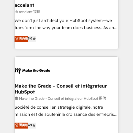
avec un engagement total, alignant processus
accelant
métiers et technologie, et guidant vos équipes à
由 accelant 提供
travers le changement, tout en centrant vos objectifs
We don’t just architect your HubSpot system—we
d’entreprise. Grâce à une méthodologie éprouvée
transform the way your team does business. As an
auprès de plus de 400 clients, nous comprenons
Elite HubSpot Solutions Partner, we specialize in
菁英级
5.0
rapidement vos enjeux et intégrons parfaitement
creating tailored, end-to-end CRM solutions that
HubSpot dans votre organisation. Pour toute
accelerate growth, improve operational efficiency,
question technique ou besoin de structuration de
and ensure faster time to value on HubSpot. What
votre projet HubSpot, contactez notre équipe pour
sets us apart? Our people-centric approach. From
un échange dédié.
day one, our team takes the time to deeply
understand your unique needs, crafting custom
strategies that deliver impactful results. Our mission
Make the Grade - Conseil et intégrateur
HubSpot
is to empower you to unlock HubSpot’s full potential
—faster. Through expert training, unmatched
由 Make the Grade - Conseil et intégrateur HubSpot 提供
responsiveness, and ongoing support, we equip
Société de conseil en stratégie digitale, notre
your team to adopt new systems with confidence
mission est de soutenir la croissance des entreprises
and achieve a unified, data-driven approach to
B2B à travers l’acquisition de nouveaux clients,
菁英级
4.9
customer engagement.
l'intégration CRM et le développement des revenus