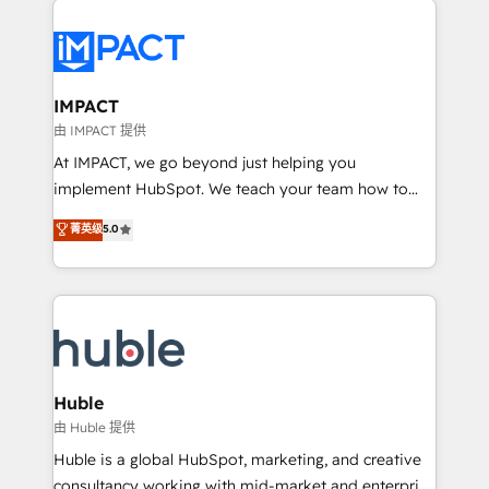
your entire Tech Stack with Custom Integrations
Slash months from your API Integration project... ⬅️
Click "Contact Business" ⬅️ to access 150+ Kickstart
Integration templates that put HubSpot in the center
IMPACT
of your tech stack, syncing... 🛍️ Shopify or
由 IMPACT 提供
WooCommerce 💲 Stripe or Paypal 💰 Sage or
At IMPACT, we go beyond just helping you
Netsuite 🤖 Google or Microsoft ✍️ DocuSign or
implement HubSpot. We teach your team how to
PandaDoc 🌐 Avalara or Quaderno HubSnacks holds
master it. As the creators of the Endless Customers
菁英级
5.0
the rare Advanced "Custom Integrations"
System™ (the next evolution of They Ask, You
Accreditation, securely sync data across... 🔄 any
Answer), we’re the only HubSpot partner built
apps, in any direction. Stuck on your old CRM..?
entirely around coaching and training. That means
Migrate | seamlessly off your old CRM onto a clean
we don’t do the work for you; we help you build the
new HubSpot portal with Advanced Website and
skills, processes, and internal team you need to
CRM Migrations using our in-house "HubScrub" Tool.
attract the right buyers, close deals faster, and grow
without outside dependencies. You’ll learn how to: •
Huble
Set up, audit, and organize your HubSpot portal •
由 Huble 提供
Get your sales team fully using HubSpot • Track
Huble is a global HubSpot, marketing, and creative
pipeline and revenue across the entire buyer journey
consultancy working with mid-market and enterprise