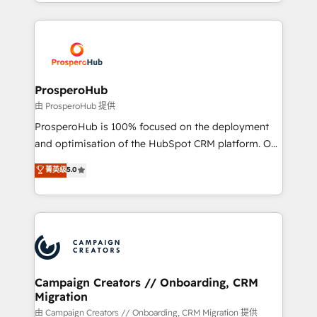
from Strategy to Operations. We specialize in CRM
digital processes. 🔹 Trusted by Industry Leaders
onboarding and implementation, web design, sales
With an average rating of 4.9/5 and a proven track
& marketing automation, and digital marketing. With
record of business transformation, our growth-first
extensive experience working with tech companies
approach has helped brands dominate their
and manufacturers since 2002, we are committed to
markets.
empowering our clients and developing their
ProsperoHub
autonomy. Get to grips with HubSpot through
由 ProsperoHub 提供
guided implementation and seamless integration of
ProsperoHub is 100% focused on the deployment
the CRM platform into your digital ecosystem. Would
and optimisation of the HubSpot CRM platform. Our
you like support in deploying your inbound
highly experienced team of solutions experts will
菁英级
5.0
marketing strategy? We'll provide support tailored
ensure that you achieve maximum adoption and
to your needs and sales objectives. With 125+
ROI from your HubSpot investment. Use our
certifications, we are part of the most certified
extensive HubSpot, sales, marketing, service and
Canadian agencies, and we both hold Onboarding
integrations expertise to lead your team on their
Accreditations. Based in Canada (coast to coast), our
HubSpot journey, design and implement your
services are offered in both English & French.
processes and skilfully bring your revenue
infrastructure to life. Our collaborative approach
Campaign Creators // Onboarding, CRM
Migration
keeps you in control whilst we plan and support the
route to your revenue goals. We have successfully
由 Campaign Creators // Onboarding, CRM Migration 提供