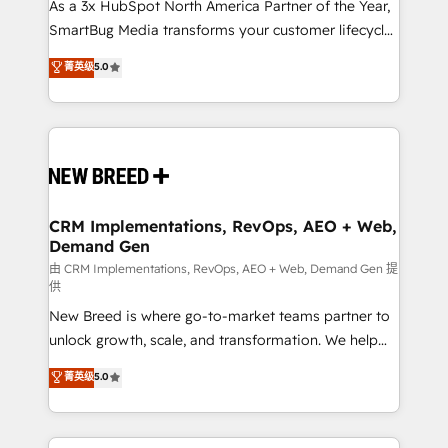
custom AI agents, and high-integrity migrations for
As a 3x HubSpot North America Partner of the Year,
total reporting clarity. Security & Compliance: SOC 2
SmartBug Media transforms your customer lifecycle
Type I and HIPAA attested for enterprise-grade data
into a revenue engine. Our unified ecosystem
菁英级
5.0
security. 🏆 Why Bluleadz? GTM OS Partner | 16+
includes specialized divisions Globalia (AI &
Years Experience | 1,000+ Five-Star Reviews
Software) and Point Success Media (Paid Media),
making this the official home for all three brands. 🔄
Implementation & Integration - Seamless migrations
and system integrations powered by Globalia’s
technical development team. - 19 HubSpot-certified
trainers to drive platform adoption. 📈 Revenue
CRM Implementations, RevOps, AEO + Web,
Demand Gen
Generation - Full-funnel marketing and high-
performance advertising via Point Success Media. -
由 CRM Implementations, RevOps, AEO + Web, Demand Gen 提
供
Expert deployment of Breeze AI and custom agents
New Breed is where go-to-market teams partner to
to automate growth. 🏆 Elite Excellence - 8 platform
unlock growth, scale, and transformation. We help
accreditations and deep HIPAA-compliance
companies activate HubSpot’s AI-powered
expertise. - A team of 250+ experts dedicated to
菁英级
5.0
customer platform and operationalize HubSpot’s
your resilient growth.
Loop Marketing framework through expert-led
services, smart agents, and purpose-built apps,