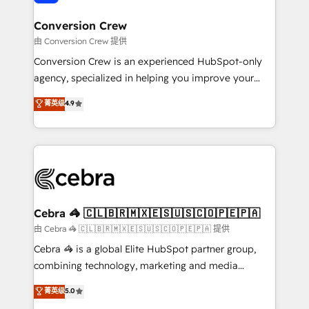
generating 7-digit MRR from inbound campaigns ✨
CS: 245% organic growth & +751% new visitors for a
Conversion Crew
full-funnel HubSpot project ✨ CS: 415% conversion
由 Conversion Crew 提供
boost with a new HubSpot site Recognized leaders:
Conversion Crew is an experienced HubSpot-only
🏆 HubSpot Platform Migration Impact Award 🏆
agency, specialized in helping you improve your
Clutch HubSpot Global Leader 🏆 Finalist: HubSpot
online processes. This means we help you with: -
菁英级
4.9
Inbound Campaign of the Year 🏆 Gold AVA Digital
Implementing HubSpot (CRM, Marketing, Sales,
Award for Best Website 🌟 Accreditations: CRM
Service and Operations) - Developing fast, good-
Implementation, HubSpot Content Experience, CRM
looking websites in the HubSpot CMS - Building
Data Migration & Custom Integration
(custom) integrations between HubSpot and other
systems you use You need a clear method to reach
your goals. Therefore, we take a critical look at your
current processes together, from which we create a
Cebra 🦓 🇨🇱🇧🇷🇲🇽🇪🇸🇺🇸🇨🇴🇵🇪🇵🇦
focused action plan. By implementing these steps in
由 Cebra 🦓 🇨🇱🇧🇷🇲🇽🇪🇸🇺🇸🇨🇴🇵🇪🇵🇦 提供
your day-to-day business, you will start to see
Cebra 🦓 is a global Elite HubSpot partner group,
results fast. This creates space for growth! Want to
combining technology, marketing and media
know how we can help? Contact us to set up a
expertise across Latin America and Southern
菁英级
5.0
meeting!
Europe, with teams across 7 countries. Born in Chile,