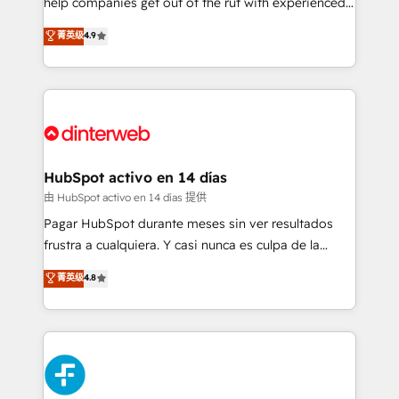
help companies get out of the rut with experienced,
partners who will embed ourselves into your
process-oriented teams implementing HubSpot
business, processes and systems 🏢 We specialise in
菁英级
4.9
Marketing, Sales, Service, CMS and Operations Hub,
working with mid-market and enterprise
so selling and actually engaging with your customers
organisations, global organisations and those with
feels easy and pain-free. We are a top ranked
complex use cases 🏆 CRM Implementation,
HubSpot Elite Partner, winner of Rookie of the Year
Platform Enablement, Custom Integration and
and Customer First Awards, 4.9/5 rating in HubSpot
Onboarding Accredited 🔐 ISO27001 & ISO9001
Reviews and 4.9/5 rating in Clutch Reviews. Digifianz
Certified
helps the following industries: logistics & 3PL, home
HubSpot activo en 14 días
improvement & construction, branding and
由 HubSpot activo en 14 días 提供
commercialization, real estate, health, education,
Pagar HubSpot durante meses sin ver resultados
SaaS, Software Dev & IT and consulting, make the
frustra a cualquiera. Y casi nunca es culpa de la
most out of their HubSpot experience operating in
herramienta: es del enfoque con el que se
菁英级
4.8
the United States, EU, UAE, Mexico and Latin
implementó. Trabajamos con un catálogo de +80
America. From casual user to super fan: make
casos de uso: cada uno resuelve un problema
HubSpot an experience you LOVE!
concreto de tu operación en HubSpot. La entrega
toma de 1 a 3 semanas por caso, abordamos varios
en paralelo cuando tiene sentido, y siempre
confirmamos resultados antes de seguir avanzando.