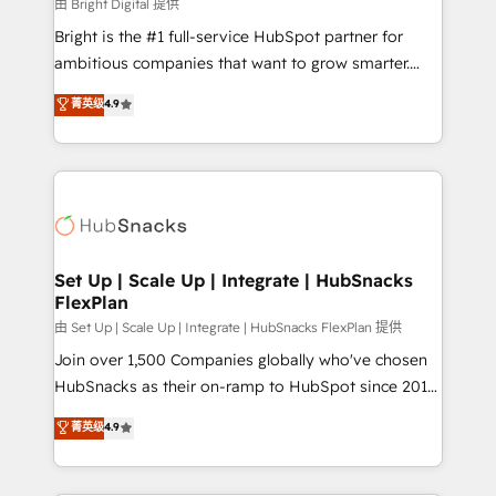
workflows • Salesforce + HubSpot integration •
由 Bright Digital 提供
RevOps and AI-driven sales enablement • Website
Bright is the #1 full-service HubSpot partner for
design and CMS development • ERP integration: SAP,
ambitious companies that want to grow smarter.
NetSuite, Microsoft Dynamics, … • Data cleansing
From HubSpot onboarding, to training, from
菁英级
4.9
and CRM migration from any platform •
developing a new website to lead generation and
Client/member portals built on HubSpot • Custom
digital marketing; we do it all (and with great
and complex integrations: SAM.gov, GovWin,
results)! In short, our services include: - HubSpot
QuickBooks, PandaDoc, ClickUp, Shopify, Mapsly,
consultancy: onboarding, training, data migration -
WooCommerce, BuilderTrend, and more Experience
HubSpot development: websites, custom modules,
the difference — reach out to see how AI + HubSpot
integrations - Marketing & sales solutions: digital
can transform your business.
marketing, advertising, campaigns, content and
Set Up | Scale Up | Integrate | HubSnacks
FlexPlan
design We connect people, data and technology to
improve customer experiences. With our bright
由 Set Up | Scale Up | Integrate | HubSnacks FlexPlan 提供
people, exciting ideas and can-do mentality, we
Join over 1,500 Companies globally who've chosen
ensure revenue growth on a daily basis. So tell us
HubSnacks as their on-ramp to HubSpot since 2014
your challenge; our passionate and growth driven
Simple pay-as-you-go plans that accelerate value...
菁英级
4.9
team of 100+ experts is ready for you! Driving digital
1️⃣ Set Up | Onboarding New or Check-fixing existing
growth | www.brightdigital.com
HubSpot portals 2️⃣ Scale Up | 100% HubSpot Task
Execution... Global 24/7 ... All Experts 3️⃣ Integrate |