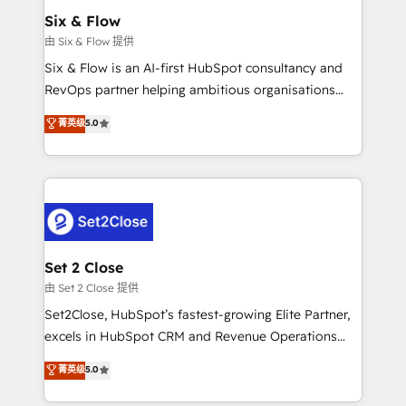
Empiezas a ver resultados antes de que termine el
Six & Flow
mes. 🏆 HubSpot Partner of the Year 2022, máximo
由 Six & Flow 提供
reconocimiento del ecosistema. Elite Solutions
Six & Flow is an AI-first HubSpot consultancy and
Partner, el nivel más alto. +700 clientes
RevOps partner helping ambitious organisations
implementados en LATAM, Marcas como Hyatt,
grow with clarity, confidence, and intelligence.
菁英级
5.0
Hospital ABC, Hogares Unión, Yves Rocher,
Operating across the UK, Netherlands, Ireland, and
MacStore, Café Britt, Bella Piel, confiaron en
Canada, we’ve delivered thousands of successful
nosotros para impulsar la eficiencia de sus procesos
HubSpot projects for mid-market and enterprise
en HubSpot. No necesitas tener todas las
clients worldwide, with over 10 years experience. We
respuestas para empezar. Te ayudamos a identificar
combine HubSpot, data, and AI to design connected
el primer caso de uso que más impacto te dará.
go-to-market systems that align people, process,
Solo continúas si ves valor real en los primeros 14
and technology for predictable, scalable revenue
Set 2 Close
días.
growth. Our expertise spans RevOps, CRM and data
由 Set 2 Close 提供
architecture, AI enablement, and strategic marketing,
Set2Close, HubSpot’s fastest-growing Elite Partner,
delivered through our proprietary FLAIR framework
excels in HubSpot CRM and Revenue Operations
for responsible AI adoption. As a HubSpot Elite
(RevOps) services to boost B2B sales and growth.
菁英级
5.0
Partner and ISO 27001:2022 certified consultancy,
As a top HubSpot Elite Partner, we specialize in
we blend strategy, creativity, and technology to help
custom HubSpot CRM solutions. Our experts design,