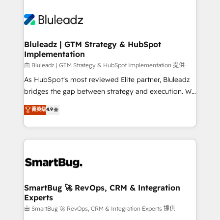
Bluleadz | GTM Strategy & HubSpot
Implementation
由 Bluleadz | GTM Strategy & HubSpot Implementation 提供
As HubSpot's most reviewed Elite partner, Bluleadz
bridges the gap between strategy and execution. We
don't just "set up tools" — we install the GTM
菁英级
4.9
Operating System (GTM OS) to align your leadership
and engineer a portal that drives predictable
revenue velocity. 🚀 GTM Strategy & Alignment
Workshops & Sprints: Identify "Valleys of Death"
stalling growth. Fix your ICP, Math, and Story to stop
"accelerating a mess." ⚙️ Elite Engineering & AI
Scalable Architecture: Zero-technical-debt setup
SmartBug 🚀 RevOps, CRM & Integration
Experts
across all Hubs, validated by our 7 HubSpot
Accreditations. AI-Powered RevOps: Breeze AI,
由 SmartBug 🚀 RevOps, CRM & Integration Experts 提供