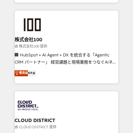
we combine local insight with international reach to
help businesses grow through technology, creativity,
AI and strategy. For over 12 years, we’ve delivered
500+ HubSpot implementations, building end-to-
end solutions that integrate CRM, AI automation,
inbound and loop marketing, content, and digital
株式会社100
creativity. Our multicultural team works in Spanish,
由 株式会社100 提供
Portuguese, and English to design scalable strategies
🏢 HubSpot × AI Agent × DX を統合する「Agentic
that drive measurable growth. 🌎 Highlights: • 10+
CRM パートナー」 経営課題と現場業務をつなぐAIネイ
years as a HubSpot partner. • 2023 Impact Awards:
ティブ・エージェンシーとして、HubSpot Eliteの実装
菁英级
4.9
Platform Migration Excellence. • Top 3 Partner of the
力で顧客フロント業務を再設計します。 💡 100inc は何
Year LATAM 2022, 2023, 2024, 2025. • Partner of the
をする会社か？ HubSpotを共通基盤に、AIエージェン
Year 2024. • Organizer of Aliados.ai (AI, marketing &
トを組み込んだ顧客フロント業務（マーケティング・営
tech global congress). 👉 Ready to scale your
業・CS）を組織全体で設計・実装する日本のAIネイテ
business with HubSpot? Let Cebra’s experts help
ィブ・エージェンシーです。事業部・グループ会社・部
you grow faster, smarter, and with impact.
門が分立する組織で、データと業務プロセスのサイロ化
を、CRMを軸とした全社共通基盤に再構築します。意
CLOUD DISTRICT
思決定者・PMO・現場担当者に並走します。 1️⃣
由 CLOUD DISTRICT 提供