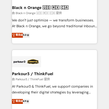
clients choose us because we blend the expertise of
a global consultancy with the care and agility of a
Black n Orange 🇺🇸 🇲🇽 🇨🇦
boutique firm. At Triario, we’re big enough to deliver
由 Black n Orange 🇺🇸 🇲🇽 🇨🇦 提供
but small enough to listen. Our Services: HubSpot
We don’t just optimize — we transform businesses.
implementations & data migration Custom AI agents
At Black n Orange, we go beyond traditional Inbound
Revenue Operations API integrations AI-ready
Marketing with our exclusive methodologies:
菁英级
5.0
Website design Let’s turn your CRM into your growth
BOOMS and BOOST. Together, they form a powerful
engine!
combination that has driven success for over 800
businesses worldwide. As Elite HubSpot Partners, we
specialize in crafting high-performance growth
strategies that integrate data-driven marketing,
automation, and revenue intelligence to help
companies scale faster and smarter. 🔹 BOOMS:
Parkour3 / ThinkFuel
Demand generation for all your buyers With BOOMS,
由 Parkour3 / ThinkFuel 提供
you invest in 100% of your buyers, accelerating your
At Parkour3 & ThinkFuel, we support companies in
growth and positioning yourself as an undisputed
developing their digital strategies by leveraging
leader. 🔹 BOOST: Optimize your digital
technologies and automating their marketing and
菁英级
4.9
transformation process A methodology designed to
sales processes to generate growth. Our offer spans
implement HubSpot effectively and optimize your