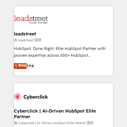
organisations scale smarter and grow stronger.
implement, and optimize systems to enhance user
experience, functionality, and adoption across sales,
marketing, and service teams. From setup to
refinement, we streamline workflows, improve lead
management, and speed up deal closures. With 500+
leadstreet
projects completed, our Agile approach ensures your
由 leadstreet 提供
HubSpot CRM drives measurable results. Our
HubSpot. Done Right. Elite HubSpot Partner with
RevOps services align your sales, marketing, and
proven expertise across 650+ HubSpot
customer success teams for peak performance. We
implementations. With 12+ years of HubSpot
菁英级
5.0
optimize the revenue lifecycle—lead generation to
experience, we help you use the HubSpot platform
retention—by refining processes and eliminating
to its fullest capacity, improve your current HubSpot
inefficiencies. Using HubSpot tools and data-driven
website, or build your new one.
strategies, we create scalable solutions that
maximize profitability and adapt to your goals.
Cyberclick | AI-Driven HubSpot Elite
Partner
由 Cyberclick | AI-Driven HubSpot Elite Partner 提供