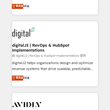
conversions! OTF is an Elite Partner (top 1% of
North America. Avec plus de 115 experts en
菁英级
4.9
6,500+ Partners) and was named 2023 HubSpot
marketing automation, Growth, Revops, CRM et
Partner of the Year 💥 Trusted by 2,500+ companies
webdesign. Markentive is both a consulting firm, a
to help them scale and close more business, by
digital agency and an integrator. With over 115
using HubSpot (the right way). ⭐️ Here's more info:
experts in marketing automation, growth, revops,
www.onthefuze.com/hubspot-admin Contact us to
CRM and webdesign (We focus on EMEA - USA
learn more!
customers).
digitalJ2 | RevOps & HubSpot
Implementations
由 digitalJ2 | RevOps & HubSpot Implementations 提供
digitalJ2 helps organizations design and optimize
revenue systems that drive scalable, predictable
growth. As a triple-accredited HubSpot Solutions
菁英级
5.0
Partner, we specialize in both strategic RevOps
planning and hands-on technical execution - building
the operational foundation companies need to
thrive. Industries we specialize in: - Manufacturing -
Healthcare - Financial Services - Managed IT (MSP) -