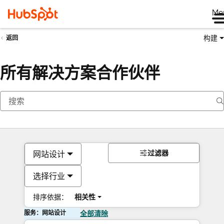
Me
构建
返回
所有解决方案合作伙伴
过滤器
网站设计
选择行业
排序依据：
相关性
服务：网站设计
全部清除