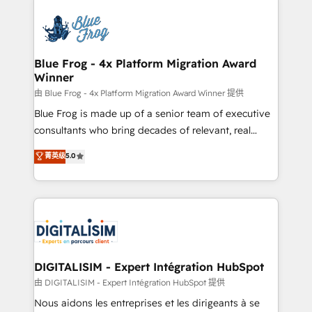
HubSpot -Top 1% of partners worldwide -In-house
costs. As HubSpot's Advanced Accredited CRM
team of 25+ experts Contact us today to help you
Implementation partner, we provide expertise to
get more from your investment in HubSpot.
drive your business forward. Since 2015 we are fully
www.bbdboom.com
dedicated to HubSpot and with an experienced
Blue Frog - 4x Platform Migration Award
Winner
team (50+), we work with reputable companies in
B2B sectors such as manufacturing, SaaS and
由 Blue Frog - 4x Platform Migration Award Winner 提供
business services. We prepare a customized
Blue Frog is made up of a senior team of executive
business case that demonstrates the value and
consultants who bring decades of relevant, real
impact of your digital transformation, including a
world experience to our client engagements. "Blue
菁英级
5.0
detailed financial rationale with a focus on ROI and
Frog is a top, trusted partner in HubSpot's
TCO. As a trusted extension of your team, we
ecosystem for a reason. Their team brings over a
believe in the power of partnership. Together, we
decade of experience to the table, along with deep
embark on a transformational journey that sets your
knowledge of the HubSpot platform and strategies
business up for long-term success. Unlock your
for driving growth. They are committed to helping
business. If not now, when?
our customers grow and finding solutions that fit
their unique business needs. We are thrilled to have
DIGITALISIM - Expert Intégration HubSpot
Blue Frog in the HubSpot ecosystem leading the
由 DIGITALISIM - Expert Intégration HubSpot 提供
way for customers!" - Yamini Rangan, CEO of
Nous aidons les entreprises et les dirigeants à se