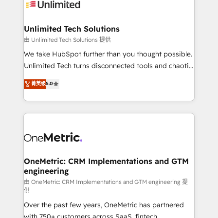
operational know-how. We know that no two
businesses are alike, so we don’t do cookie-cutter
solutions. Instead, we dive in to understand your
Unlimited Tech Solutions
needs, goals, and challenges to deliver solutions that
由 Unlimited Tech Solutions 提供
fit like a glove. We’re committed to being both
We take HubSpot further than you thought possible.
highly effective and fun to work with. We believe in
Unlimited Tech turns disconnected tools and chaotic
efficient processes, as well as building great
processes into a seamless, high-performing revenue
菁英级
5.0
relationships. Your success is our success, and we’re
engine. We combine RevOps strategy with deep
all in this together! From startup to enterprise, we’ll
technical execution to help teams scale faster—with
make sure your HubSpot setup becomes a
cleaner data, smarter automation, and more
powerhouse of productivity, so you can focus on
predictable revenue. Specialties: · HubSpot
what matters most: growing your business and
Implementation & Migration · Native & Custom
wowing your customers. Let’s make HubSpot work
Integrations · Custom Development · CPQ & FSM ·
smarter for you!
Reporting & Analytics · GTM Architecture · Sales &
OneMetric: CRM Implementations and GTM
engineering
Marketing Enablement If you’re ready to elevate
HubSpot from “just your CRM” to your growth
由 OneMetric: CRM Implementations and GTM engineering 提
供
infrastructure—let’s talk.
Over the past few years, OneMetric has partnered
with 750+ customers across SaaS, fintech,