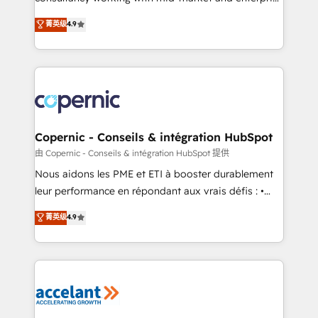
• Build an in-house marketing team that drives
businesses. We go beyond implementation, shaping
菁英级
4.9
growth • Create content and videos that attract
the strategy, processes, and teams that turn
buyers • Use AI to scale smarter Our coaching-led
HubSpot into a genuine growth engine. Named
approach works best for companies that are done
HubSpot's Global Partner of the Year in 2024,
with outsourcing and ready to build something that
consistently ranked among their top 5 partners
lasts. So if you're ready to become the most trusted
worldwide, and with over 15 years in the ecosystem,
voice in your market, let’s talk.
Huble has built a track record that speaks for itself.
One company, one operating model, delivering
Copernic - Conseils & intégration HubSpot
across offices and consulting teams in the UK, USA,
由 Copernic - Conseils & intégration HubSpot 提供
Canada, Germany, France, Belgium, Singapore, and
Nous aidons les PME et ETI à booster durablement
South Africa. Certified compliant with ISO/IEC
leur performance en répondant aux vrais défis : •
27001:2022 and ISO 9001:2015 across all seven
Intégration de HubSpot avec d’autres outils (ERP,
菁英级
4.9
international offices and 175+ employees.
téléphonie, etc.) • Alignement des équipes grâce à un
outil et des données partagées • Amélioration de la
collecte et de l’analyse des données pour des
décisions éclairées • Optimisation de l’efficacité et
de la productivité des équipes Notre équipe de 30
consultants certifiés HubSpot aborde chaque projet