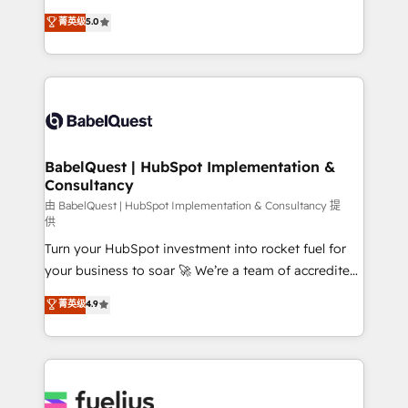
Customer First HubSpot Impact Award - Integrations
complexity, so your team can put HubSpot to work...
菁英级
5.0
Innovation HubSpot Impact Award - Platform
Welcome to our Profile! We help with: • CRM
Migration Excellence HubSpot Impact Award -
implementation, reports, workflows, and team
Platform Excellence 40+ full-time HubSpot
training • CRM migration from Salesforce, Pipedrive,
professionals. 100s of certifications and
Dynamics and others • Technical projects including
accreditations with HubSpot.
custom API integrations • AI governance for
HubSpot-centred operations A little about us: •
Boutique 'Elite' team of 12 • 150+ clients across Sales
BabelQuest | HubSpot Implementation &
Consultancy
Hub, Marketing Hub, Service Hub, Data Hub and
CMS • ISO/IEC 27001:2022, ISO 9001:2015, and ISO
由 BabelQuest | HubSpot Implementation & Consultancy 提
供
42001:2023 certified - the AI management standard •
Turn your HubSpot investment into rocket fuel for
GuardHub: our AI governance framework, built on
your business to soar 🚀 We’re a team of accredited
ISO 42001 Ready for the next step? Click the 👈
HubSpot experts ready to help you. We can
'𝗖𝗼𝗻𝘁𝗮𝗰𝘁 𝗯𝘂𝘀𝗶𝗻𝗲𝘀𝘀' button to get in touch (𝘸𝘦'𝘳𝘦
菁英级
4.9
implement the platform into complex business
𝘴𝘶𝘱𝘦𝘳 𝘳𝘦𝘴𝘱𝘰𝘯𝘴𝘪𝘷𝘦)
environments, optimise what you've got and make
sure you can actually use it, build your website in
HubSpot or create an inbound marketing strategy
for you and execute it on HubSpot. We are on the