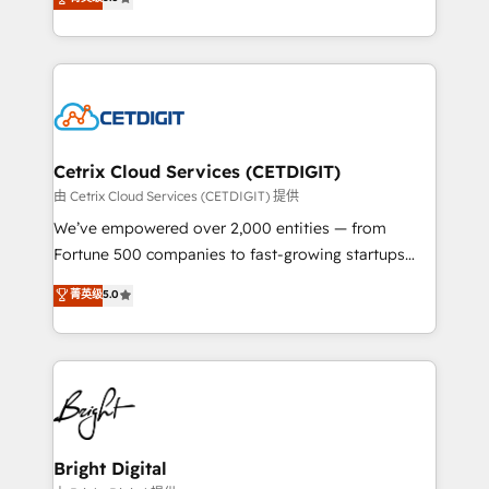
inbound marketing tactics, we focus on
implementations for mid-market & enterprise
understanding, nurturing, and converting leads.
companies. We are woman-owned, powered by
Partner with us to unlock your business's full
coffee, and we ❤️ dogs. We produce award-winning
potential and achieve sustained growth in today's
work for our clients. 🏆2023 Technical Expertise
competitive market.
Impact Award 🏆2022 Technical Expertise Impact
Award 🏆2022 Platform Migration Excellence Impact
Award 🏆2020 Elite Solutions Partner 🏆2019
Cetrix Cloud Services (CETDIGIT)
Integrations HubSpot Impact Award 🏆2019
由 Cetrix Cloud Services (CETDIGIT) 提供
Marketing Enablement HubSpot Impact Award 🏆
We’ve empowered over 2,000 entities — from
2018 Website Design HubSpot Impact Award 🏆2017
Fortune 500 companies to fast-growing startups
Website Design HubSpot Impact Award 🏆2016
and nonprofits — to streamline operations, scale
菁英级
5.0
Growth-Driven Design Agency of the Year 🏆2016
revenue, and unlock the full potential of HubSpot.
Sales Enablement HubSpot Impact Award 🏆2015
With deep technical and industry expertise, we fuse
Growth-Driven Design Agency of the Year 🏆2015
automation, integration, and AI innovation to deliver
Became the 5th Agency to reach Diamond 🏆2014
lasting impact. We specialize in: • Turnkey and end-
HubSpot COS Performance Award 🏆2014 HubSpot
to-end HubSpot implementations • Onboarding for
COS Design Award 🏆2013 HubSpot Marketplace
Sales, Service, Marketing & Content Hubs • AI voice
Provider of the Year 🏆2011 Became a HubSpot
and chat agents, predictive automation, and smart
Bright Digital
Partner 📆Founded in 1997