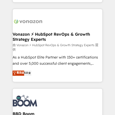
auprès de vos comptes existants. En France et à
l'international, nous travaillons avec des ETI
ambitieuses, des grands groupes voulant aller au-
delà d’une simple transformation digitale et des
startups florissantes. Nos 3 grandes expertises sont :
➤ L’intégration de CRM et de méthodologie RevOps
Vonazon ⚡ HubSpot RevOps & Growth
Strategy Experts
pour aligner les équipes marketing, commerciales et
support client (data migration, synchronisation API,
由 Vonazon ⚡ HubSpot RevOps & Growth Strategy Experts 提
供
audit et maintenance) ➤ La création de sites internet
As a HubSpot Elite Partner with 150+ certifications
de conversion qui transforment les visiteurs en
and over 5,000 successful client engagements,
opportunités d'affaires ➤ La mise en place de
Vonazon turns marketing complexity into
stratégies d'acquisition marketing (SEO, SEA,
菁英级
5.0
measurable, scalable growth. From onboarding to
inbound, automatisation marketing, ABM, IA,
enterprise-grade campaigns, our in-house team
emailing) Informations clés : - 10 ans d'expérience -
builds scalable strategies that drive long-term
100+ intégrations CRM HubSpot réussies - 40
revenue. ⚙️ HubSpot Integration & Optimization •
experts conseil - 150 certifications HubSpot
Seamless CRM, CMS, and automation setup •
cumulées
Complex platform migrations and data cleanups •
Custom APIs and third-party integrations 📈 End-to-
BBD Boom