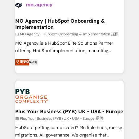
scalable retainers. Let’s make HubSpot your most
données. C'est le paradoxe français : conscience
powerful growth engine. Built to convert, scale, and
totale, action nulle. La solution s'appelle l'Entreprise
drive results.
Augmentée. Ce n'est pas une entreprise qui utilise
MO Agency | HubSpot Onboarding &
Implementation
l'IA. C'est une organisation qui a réussi la symbiose
entre l'expertise humaine et l'intelligence artificielle.
由 MO Agency | HubSpot Onboarding & Implementation 提供
Pas pour remplacer l'humain, mais pour l'augmenter.
MO Agency is a HubSpot Elite Solutions Partner
Chez Ideagency, nous accompagnons cette
offering HubSpot implementation, marketing
transformation. D'abord les fondations : des
automation, CRM and RevOps consulting, B2B SEO,
菁英级
5.0
données unifiées, des processus alignés. Ensuite
paid media, content marketing, AEO and GEO (AI
l'augmentation : l'IA là où elle crée de la valeur. Et
search optimisation), and HubSpot Content Hub and
surtout : l'humain qui reste au centre. Parce que la
WordPress development. We work with enterprise
vraie performance vient de l'intérieur. Act Inside.
and growth-led companies across technology,
Stand Out.
professional services, financial services and
industrial sectors. Offices in Johannesburg, Cape
Town, Dubai & London. 500+ HubSpot CRM
Plus Your Business (PYB) UK • USA • Europe
implementations delivered. AI visibility coverage
由 Plus Your Business (PYB) UK • USA • Europe 提供
across ChatGPT, Claude, Perplexity, Gemini and
HubSpot getting complicated? Multiple hubs, messy
Google AI Overviews. HubSpot Impact Award -
migrations, AI, governance. We organise that