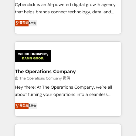
Cyberclick is an AI-powered digital growth agency
that helps brands connect technology, data, and
creativity to achieve measurable results. Founded in
菁英级
4.9
Barcelona and operating across Spain, LATAM, and
the UK, we support global companies in building
smarter marketing, sales, and customer success
strategies. As the only HubSpot Elite Partner in
Iberia (Spain & Portugal), we combine human insight
with intelligent automation to drive sustainable
growth. Our multidisciplinary team designs solutions
The Operations Company
that simplify complexity, boost performance, and
由 The Operations Company 提供
turn innovation into real impact. 🌍 Highlights •
Hey there! At The Operations Company, we’re all
HubSpot Partner since 2012 • 2022 EMEA Impact
about turning your operations into a seamless
Award: Best Integration • 150+ successful HubSpot
experience that powers real results. We specialize in
菁英级
5.0
projects • Clients in 30+ industries • Proprietary
transforming complex systems into efficient,
technology for integrations • Multilingual team:
scalable solutions that work across your entire
English, Spanish, Portuguese & Italian 👉 Grow
organization. We’re a unique blend of deep HubSpot
smarter with AI and HubSpot.
expertise, strategic thinking, and hands-on