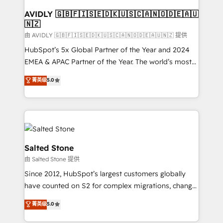
Franchises - Professional Services - And more! How
we help: ✔️ Full HubSpot implementations and portal
AVIDLY 🇬🇧🇫🇮🇸🇪🇩🇰🇺🇸🇨🇦🇳🇴🇩🇪🇦🇺
🇳🇿
optimization ✔️ Data migrations, CRM architecture,
and reporting foundations ✔️ Custom integrations
由 AVIDLY 🇬🇧🇫🇮🇸🇪🇩🇰🇺🇸🇨🇦🇳🇴🇩🇪🇦🇺🇳🇿 提供
and workflow automation ✔️ User adoption
HubSpot’s 5x Global Partner of the Year and 2024
programs, training, and enablement Through project-
EMEA & APAC Partner of the Year. The world’s most
based engagements and ongoing RevOps
experienced and fully accredited HubSpot Solutions
菁英级
5.0
partnerships, we guide organizations through the
Partner. 🚀 With 2,750+ HubSpot projects delivered
revenue maturity model - delivering the right
and 370+ specialists across EMEA, APAC and NAM,
improvements at the right time so operations
we de-risk complex CRM programmes and
evolve strategically and sustainably as the business
accelerate ROI across every HubSpot Hub. 🧭 From
grows.
multi-region migrations to AI-powered automation,
we turn complexity into clarity, human at global
Salted Stone
scale. 🏆 HubSpot’s CEO called us “the partner of the
由 Salted Stone 提供
future.” Others agree it is proof of trust built through
Since 2012, HubSpot’s largest customers globally
measurable impact.
have counted on S2 for complex migrations, change
management, systems integration, and creative
菁英级
5.0
solutions that deliver measurable impact and
transform brand experiences As one of the few full-