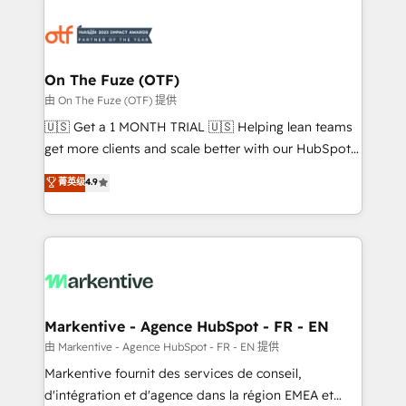
tailored to your business. Together, we unlock
results, fast. ⚙️CRM & RevOps: Align all Hubs to your
buyer journey for clean data, scalability, & reporting.
🎯Demand Gen & ABM: Drive pipeline with inbound,
On The Fuze (OTF)
ABM, AEO, SEO, & paid media. 👩‍💻Web Design:
由 On The Fuze (OTF) 提供
Build high-performing websites with UX, messaging,
🇺🇸 Get a 1 MONTH TRIAL 🇺🇸 Helping lean teams
& conversion strategy that drive results. 🤖AI
get more clients and scale better with our HubSpot
Strategy: Activate Breeze Agents, configure HubSpot
Consulting & 'Done For You' Services. 🚀 Who We
菁英级
4.9
AI, & maximize AEO with tailored AI services. 🧩
Work With 🚀 We help lean, growing companies: -
Integrations: Extend HubSpot with custom
Win more business - Reduce no-shows - Improve
integrations, hosting, & maintenance.
lead & deal conversion rates - Scale with less
headcount ...by using HubSpot's full capabilities. 🤓
What do you get? 🤓 Our client's are too busy to
learn the ins-and-outs of HubSpot. We give you a
Personal Consultant + Tech Team to handle the
Markentive - Agence HubSpot - FR - EN
heavy lifting of mapping out AND building your ideal
由 Markentive - Agence HubSpot - FR - EN 提供
system. + Get best practices and 'don't know what
Markentive fournit des services de conseil,
you don't know' recommendations to maximize
d'intégration et d'agence dans la région EMEA et