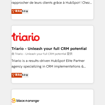
HubSpot “Our experience with the team at Blue Frog
rapprocher de leurs clients grâce à HubSpot ! Chez
has been nothing short of extraordinary. Their years
DIGITALISIM, nous avons l'intime conviction que la
菁英级
5.0
of experience and quality of skilled staff has earned
réussite des entreprises passe par l’innovation web,
them a trusted reputation within the HubSpot
le marketing digital, et la relation client ! C'est
ecosystem as a reliable partner capable of delivering
pourquoi, nos experts sont à la fois capables de
remarkable experiences for our most sophisticated
gérer votre projet de création de site internet, votre
clients.” - Brian Garvey, VP, Solutions Partner
référencement, votre stratégie digitale et le pilotage
Program, HubSpot.
et l'intégration d'HubSpot ! Les grandes phases d'un
projet HubSpot avec DIGITALISIM : 🧽 Nettoyage,
Triario - Unleash your full CRM potential
migration et intégration des bases de données. 🚀
由 Triario - Unleash your full CRM potential 提供
Développement des interfaces avec vos logiciels
Triario is a results-driven HubSpot Elite Partner
métiers ⚙️ Configuration de la plateforme HubSpot
agency specializing in CRM implementations &
📈 Configuration de rapports et tableaux de bord 🤝
migrations, Revenue Operations, Custom
菁英级
5.0
Book Process & Guidelines utilisateurs 🎓
Integrations, Custom AI agents and AI-ready Website
Formations des utilisateurs
Design With over 15 years of experience, we help
companies bridge the gap between marketing, sales,
and customer success through smart automation,
data hygiene, and tailored HubSpot solutions. Our