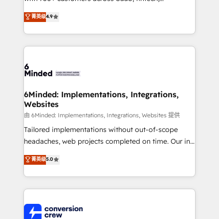
healthcare, real estate, and other industries. With
菁英级
4.9
150+ HubSpot-certified experts, we deliver scalable
solutions to complex GTM and RevOps challenges.
Our Expertise 🔹 Onboarding & Implementation:
Accredited HubSpot Partner, ensuring smooth setup
tailored to your GTM motion. 🔹 Migrations: Move
from other CRMs to HubSpot without data loss or
downtime. 🔹 RevOps Strategy: Align teams,
6Minded: Implementations, Integrations,
Websites
processes, and data to drive revenue efficiency. 🔹
Integrations: Connect HubSpot with your tech stack
由 6Minded: Implementations, Integrations, Websites 提供
for better adoption. 🔹 Custom Solutions: Build
Tailored implementations without out-of-scope
tailored apps, workflows, and configurations. We are
headaches, web projects completed on time. Our in-
SOC 2 Type II and ISO 27001 certified, reinforcing
house team of certified CRM architects, experts,
菁英级
5.0
our commitment to data security and compliance. At
developers, designers, and marketers handles all
OneMetric, we help revenue teams focus on the
aspects of your HubSpot. ✨ 400+ global clients ✨
OneMetric that matters most: revenue.
100+ seamless migrations from 15+ different CRMs
✨ 100,000+ hours in HubSpot projects, 75+ full Hub
implementations, and 5,000+ pages ✨ CS: Clients