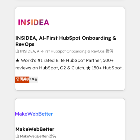
service creative agencies in the HubSpot
ecosystem, we blend strategy, technology, & award-
winning design to build scalable, globally
regionalized HubSpot websites, integrated
marketing campaigns, & RevOps frameworks that
INSIDEA, AI-First HubSpot Onboarding &
RevOps
fuel long-term success We connect the entire
customer lifecycle through seamless integrations,
由 INSIDEA, AI-First HubSpot Onboarding & RevOps 提供
ensure long-term adoption with change-
★ World's #1 rated Elite HubSpot Partner, 500+
management programs, and align marketing, sales,
reviews on HubSpot, G2 & Clutch. ★ 150+ HubSpot
and service to drive sustainable growth With 6 key
Certified Experts & Trainers across the team ★
菁英级
5.0
HubSpot accreditations and experience across
1,500+ implementations across five continents ★ AI-
hundreds of organizations in dozens of industries,
First, RevOps-led, Onboarding obsessed ★
there’s a good chance one of our globally integrated
Company of the Year 2024/25 INSIDEA helps
teams has worked with clients just like you Let’s
growing companies turn HubSpot into a revenue
explore whether S2 is the partner you’ve been
engine. We onboard your team, migrate your data,
looking for...and get your next big initiative moving!
and build AI-powered workflows that drive adoption
from week one, in your time zone. What we do ➤
MakeWebBetter
Onboarding: Live in weeks, with workflows built
由 MakeWebBetter 提供